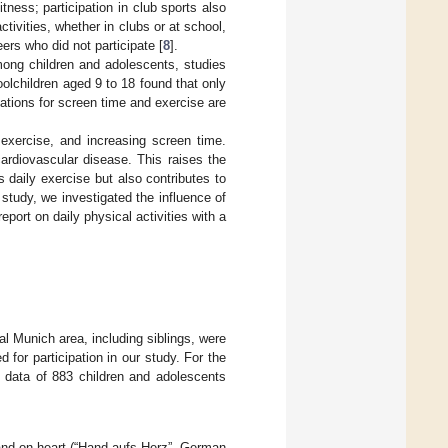
ness; participation in club sports also
tivities, whether in clubs or at school,
eers who did not participate [
8
].
among children and adolescents, studies
olchildren aged 9 to 18 found that only
tions for screen time and exercise are
 exercise, and increasing screen time.
ardiovascular disease. This raises the
daily exercise but also contributes to
 study, we investigated the influence of
eport on daily physical activities with a
ral Munich area, including siblings, were
for participation in our study. For the
e data of 883 children and adolescents
hand-on-heart (“Hand-aufs-Herz”, German