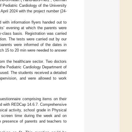
f Pediatric Cardiology of the University
 April 2024 with the project number (24-
d with information flyers handed out to
ts’ evening at which the parents were
y-class basis. Registration was carried
ation. The tests were carried out by our
parents were informed of the dates in
ich 15 to 20 min were needed to answer
rom the healthcare sector. Two doctors
the Pediatric Cardiology Department of
used. The students received a detailed
supervision, and were allowed to work
questionnaire comprising items on their
ated with REDCap 14.6.7. Comprehensive
ical activity, school grade in Physical
nd screen time during the week and on
 presence of parents and teachers to