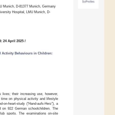
SciProfiles
, LMU Munich, D-81377 Munich, Germany
niversity Hospital, LMU Munich, D-
: 24 April 2025
/
l Activity Behaviours in Children:
’s lives; their increasing use, however,
ime on physical activity and lifestyle
d-on-heart-study (“Hand-aufs-Herz”), a
d on 922 German schoolchildren. The
 club sports. The examinations on-site