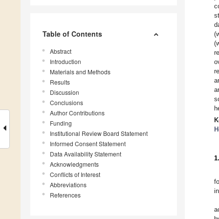
c
s
d
Table of Contents
(
(
Abstract
r
Introduction
o
r
Materials and Methods
a
Results
a
Discussion
s
Conclusions
h
Author Contributions
K
Funding
H
Institutional Review Board Statement
Informed Consent Statement
Data Availability Statement
1
Acknowledgments
Conflicts of Interest
f
Abbreviations
i
References
a
b