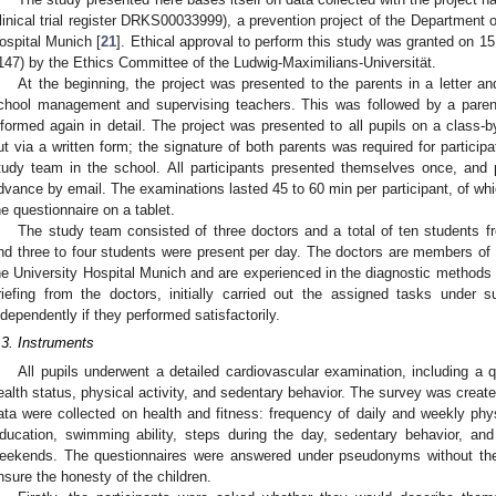
linical trial register DRKS00033999), a prevention project of the Department o
ospital Munich [
21
]. Ethical approval to perform this study was granted on 15
147) by the Ethics Committee of the Ludwig-Maximilians-Universität.
At the beginning, the project was presented to the parents in a letter an
chool management and supervising teachers. This was followed by a paren
nformed again in detail. The project was presented to all pupils on a class-b
ut via a written form; the signature of both parents was required for particip
tudy team in the school. All participants presented themselves once, and 
dvance by email. The examinations lasted 45 to 60 min per participant, of wh
he questionnaire on a tablet.
The study team consisted of three doctors and a total of ten students f
nd three to four students were present per day. The doctors are members of 
he University Hospital Munich and are experienced in the diagnostic methods 
riefing from the doctors, initially carried out the assigned tasks under 
ndependently if they performed satisfactorily.
.3. Instruments
All pupils underwent a detailed cardiovascular examination, including a 
ealth status, physical activity, and sedentary behavior. The survey was cre
ata were collected on health and fitness: frequency of daily and weekly phys
ducation, swimming ability, steps during the day, sedentary behavior, a
eekends. The questionnaires were answered under pseudonyms without the
nsure the honesty of the children.