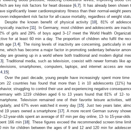
hich are key risk factors for heart disease [
6
,
7
]. It has already been shown
ave significantly lower cardiorespiratory fitness than their normal-weight peers
roven independent risk factor for all-cause mortality, regardless of weight stat
1. May
2. May
3. May
4. May
5. May
6. May
7. May
8. May
9. May
1. May
2. May
3. May
4. May
5. May
6. May
7. May
8. May
9. May
1. May
 Jun
 Jun
 Jun
 Jun
 Jun
 Jun
 Jun
 Jun
. Jun
. Jun
. Jun
. Jun
. Jun
. Jun
. Jun
. Jun
. Jun
. Jun
. Jun
. Jun
. Jun
. Jun
. Jun
. Jun
. Jun
. Jun
. Jun
 Jul
 Jul
 Jul
 Jul
 Jul
 Jul
 Jul
 Jul
. Jul
. Jul
. Jul
. Jul
. Jul
. Jul
. Jul
. Jul
. Jul
. Jul
. Jul
. Jul
. Jul
. Jul
. Jul
. Jul
. Jul
. Jul
. Jul
. Jul
 Aug
 Aug
 Aug
 Aug
 Aug
 Aug
 Aug
Despite the known benefit of physical activity [
10
], 81% of adolesce
hysically inactive [
11
]. In Germany, most children and adolescents are inacti
2% of girls and 29% of boys aged 3–17 meet the World Health Organizat
ctive for at least 60 min a day. The proportion of children who fulfil the 
ith age [
3
,
4
]. The rising levels of inactivity are concerning, particularly in 
ime, which has become a major factor in promoting sedentary behavior amon
oday are growing up in a world where both traditional and modern digital medi
13
]. Traditional media, such as television, coexist with newer formats like
elevisions, smartphones, computers, laptops, and internet access are no
14
,
15
].
Over the past decade, young people have increasingly spent more time u
rom 22 countries has found that more than 1 in 10 adolescents (11%) ha
ehavior, struggling to control their use and experiencing negative consequenc
ermany with 1219 children aged 6 to 13 years found that 81% of 12- to 
martphone. Television remained one of their favorite leisure activities, wi
egularly, and 67% even watched it every day [
15
]. Just two years later, al
nd 19 years owned a smartphone [
17
]. A more recent German survey showed
0–12-year-olds spent an average of 87 min per day online, 13- to 15-year-olds
pent 166 min [
18
]. These figures exceed the recommended screen time lim
0 min for children between the ages of 9 and 12 and 120 min for adolesce