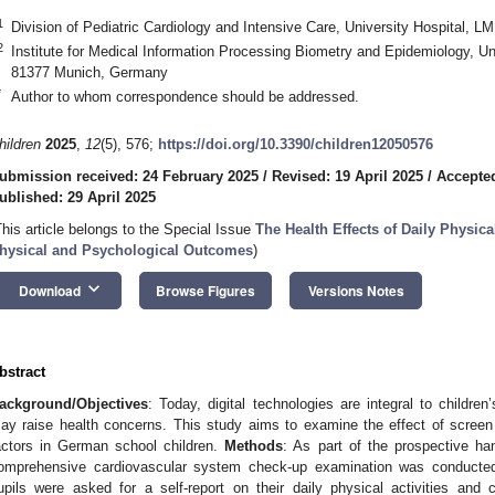
1
Division of Pediatric Cardiology and Intensive Care, University Hospital
2
Institute for Medical Information Processing Biometry and Epidemiology, U
81377 Munich, Germany
*
Author to whom correspondence should be addressed.
hildren
2025
,
12
(5), 576;
https://doi.org/10.3390/children12050576
ubmission received: 24 February 2025
/
Revised: 19 April 2025
/
Accepted
ublished: 29 April 2025
This article belongs to the Special Issue
The Health Effects of Daily Physica
hysical and Psychological Outcomes
)
keyboard_arrow_down
Download
Browse Figures
Versions Notes
bstract
ackground/Objectives
: Today, digital technologies are integral to children
ay raise health concerns. This study aims to examine the effect of screen t
actors in German school children.
Methods
: As part of the prospective han
omprehensive cardiovascular system check-up examination was conducte
upils were asked for a self-report on their daily physical activities and