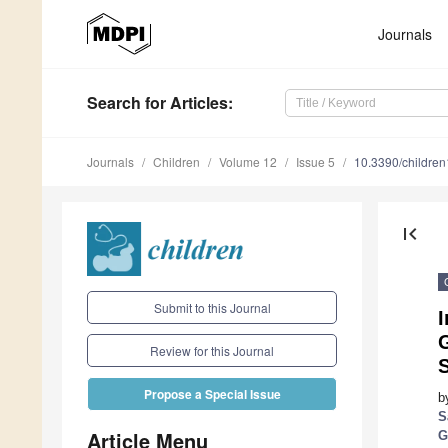
Journals
Search
for Articles
:
Journals
Children
Volume 12
Issue 5
10.3390/childre
first_page
Submit to this Journal
I
Review for this Journal
S
Propose a Special Issue
b
S
Article Menu
G