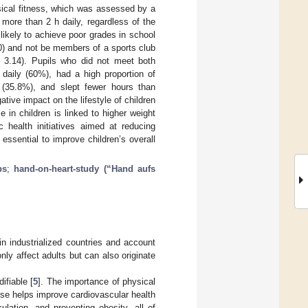
sical fitness, which was assessed by a
 more than 2 h daily, regardless of the
likely to achieve poor grades in school
) and not be members of a sports club
3.14). Pupils who did not meet both
daily (60%), had a high proportion of
 (35.8%), and slept fewer hours than
ive impact on the lifestyle of children
 in children is linked to higher weight
c health initiatives aimed at reducing
essential to improve children’s overall
bs
;
hand-on-heart-study (“Hand aufs
 industrialized countries and account
nly affect adults but can also originate
ifiable [
5
]. The importance of physical
ise helps improve cardiovascular health
ulation, and preventing obesity, all of