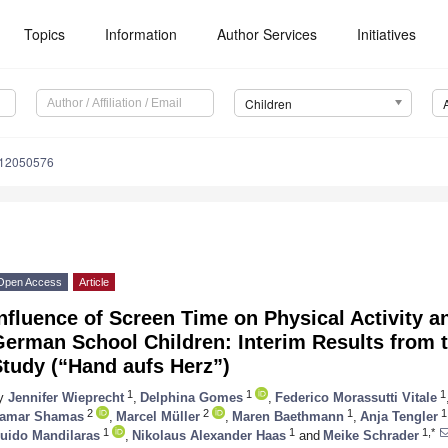
Topics
Information
Author Services
Initiatives
Children
n12050576
Open Access
Article
nfluence of Screen Time on Physical Activity an
German School Children: Interim Results from 
tudy (“Hand aufs Herz”)
1
1
1
y
Jennifer Wieprecht
,
Delphina Gomes
,
Federico Morassutti Vitale
2
2
1
1
amar Shamas
,
Marcel Müller
,
Maren Baethmann
,
Anja Tengler
1
1
1,*
uido Mandilaras
,
Nikolaus Alexander Haas
and
Meike Schrader