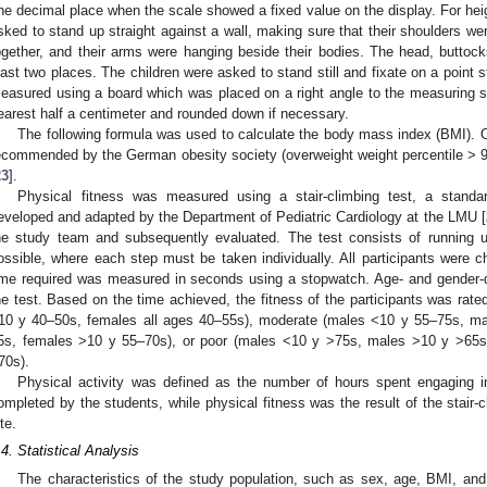
ne decimal place when the scale showed a fixed value on the display. For hei
sked to stand up straight against a wall, making sure that their shoulders we
ogether, and their arms were hanging beside their bodies. The head, buttocks
east two places. The children were asked to stand still and fixate on a point s
easured using a board which was placed on a right angle to the measuring 
earest half a centimeter and rounded down if necessary.
The following formula was used to calculate the body mass index (BMI). 
ecommended by the German obesity society (overweight weight percentile > 90–
23
].
Physical fitness was measured using a stair-climbing test, a standar
eveloped and adapted by the Department of Pediatric Cardiology at the LMU [
he study team and subsequently evaluated. The test consists of running 
ossible, where each step must be taken individually. All participants were
ime required was measured in seconds using a stopwatch. Age- and gender-d
he test. Based on the time achieved, the fitness of the participants was ra
10 y 40–50s, females all ages 40–55s), moderate (males <10 y 55–75s, m
5s, females >10 y 55–70s), or poor (males <10 y >75s, males >10 y >65
70s).
Physical activity was defined as the number of hours spent engaging in
ompleted by the students, while physical fitness was the result of the stair-c
te.
.4. Statistical Analysis
The characteristics of the study population, such as sex, age, BMI, an