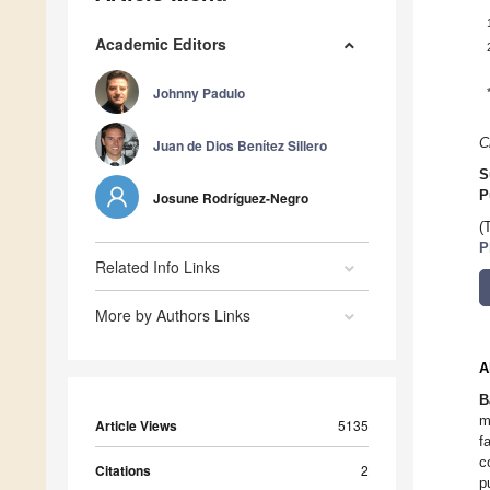
Academic Editors
Johnny Padulo
C
Juan de Dios Benítez Sillero
S
P
Josune Rodríguez-Negro
(
P
Related Info Links
More by Authors Links
A
B
m
Article Views
5135
f
c
Citations
2
p