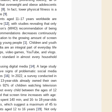
 that overweight and obese adolescents
 [
8
]. In fact, lower physical fitness is a
us [
9
].
nts aged 11–17 years worldwide are
ve [
12
], with studies revealing that only
ion’s (WHO) recommendation of being
recommendations decreases continuously
relation to the growing amount of screen
g young people [
1
]. Children and youth
a are an integral part of everyday life
 apps, video games, YouTube, and vlogs.
w standard in almost every household
sing digital media [
14
]. A large study
ve signs of problematic social media
es [
16
]. In 2022, a survey conducted in
13-year-olds already owned their own
th 92% of children watching television
most every child between the ages of 12
 that screen time increases with age:
 spent 140 min, and 16- to 18-year-olds
its, which suggest a maximum of 45 to
nts aged 12 to 16 years [
19
]. Not only