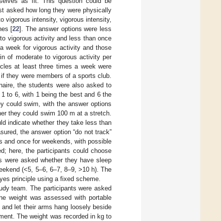
selves as fit. This question could be
rst asked how long they were physically
o vigorous intensity, vigorous intensity,
nes [
22
]. The answer options were less
to vigorous activity and less than once
a week for vigorous activity and those
n of moderate to vigorous activity per
scles at least three times a week were
 if they were members of a sports club.
naire, the students were also asked to
 1 to 6, with 1 being the best and 6 the
y could swim, with the answer options
her they could swim 100 m at a stretch.
ld indicate whether they take less than
sured, the answer option “do not track”
s and once for weekends, with possible
ed; here, the participants could choose
nts were asked whether they have sleep
eekend (<5, 5–6, 6–7, 8–9, >10 h). The
yes principle using a fixed scheme.
tudy team. The participants were asked
The weight was assessed with portable
 and let their arms hang loosely beside
ement. The weight was recorded in kg to