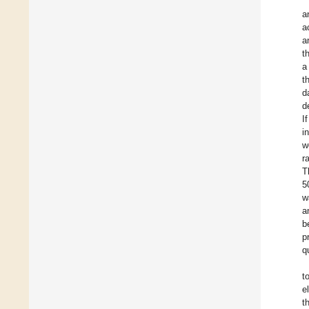
a
a
a
t
a
t
d
d
I
i
w
r
T
5
w
a
b
p
q
t
e
t