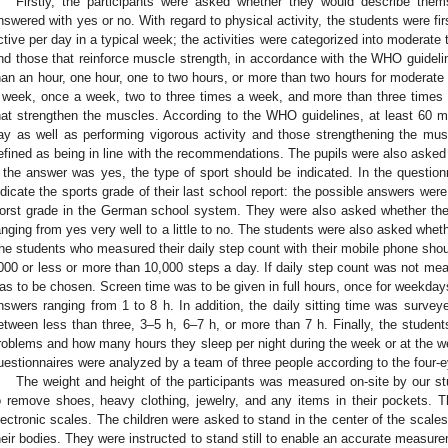
Firstly, the participants were asked whether they would describe them
nswered with yes or no. With regard to physical activity, the students were fi
ctive per day in a typical week; the activities were categorized into moderate t
nd those that reinforce muscle strength, in accordance with the WHO guideli
han an hour, one hour, one to two hours, or more than two hours for moderate 
 week, once a week, two to three times a week, and more than three times 
hat strengthen the muscles. According to the WHO guidelines, at least 60 mi
ay as well as performing vigorous activity and those strengthening the mu
efined as being in line with the recommendations. The pupils were also asked
f the answer was yes, the type of sport should be indicated. In the question
ndicate the sports grade of their last school report: the possible answers were
orst grade in the German school system. They were also asked whether the
anging from yes very well to a little to no. The students were also asked whet
he students who measured their daily step count with their mobile phone shou
000 or less or more than 10,000 steps a day. If daily step count was not mea
as to be chosen. Screen time was to be given in full hours, once for weekday
nswers ranging from 1 to 8 h. In addition, the daily sitting time was survey
etween less than three, 3–5 h, 6–7 h, or more than 7 h. Finally, the stude
roblems and how many hours they sleep per night during the week or at the w
uestionnaires were analyzed by a team of three people according to the four-e
The weight and height of the participants was measured on-site by our s
o remove shoes, heavy clothing, jewelry, and any items in their pockets. 
lectronic scales. The children were asked to stand in the center of the scales
heir bodies. They were instructed to stand still to enable an accurate measur