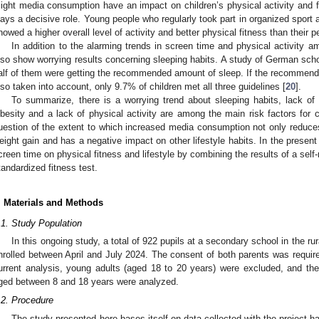
ight media consumption have an impact on children’s physical activity and fit
lays a decisive role. Young people who regularly took part in organized sport ac
howed a higher overall level of activity and better physical fitness than their p
In addition to the alarming trends in screen time and physical activity 
lso show worrying results concerning sleeping habits. A study of German scho
alf of them were getting the recommended amount of sleep. If the recommenda
lso taken into account, only 9.7% of children met all three guidelines [
20
].
To summarize, there is a worrying trend about sleeping habits, lack of
besity and a lack of physical activity are among the main risk factors for c
uestion of the extent to which increased media consumption not only reduces 
eight gain and has a negative impact on other lifestyle habits. In the present
creen time on physical fitness and lifestyle by combining the results of a self-r
tandardized fitness test.
. Materials and Methods
.1. Study Population
In this ongoing study, a total of 922 pupils at a secondary school in the ru
nrolled between April and July 2024. The consent of both parents was required 
urrent analysis, young adults (aged 18 to 20 years) were excluded, and th
ged between 8 and 18 years were analyzed.
.2. Procedure
The study presented here bases itself on data collected with the project 