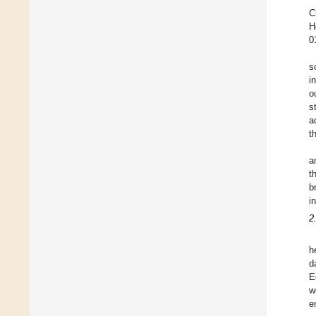
C
H
0
s
i
o
s
a
t
a
t
b
i
2
h
d
E
w
e