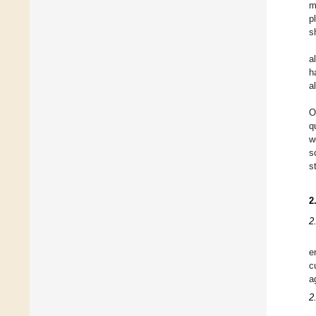
m
p
s
a
h
a
O
q
w
s
s
2
2
e
c
a
2