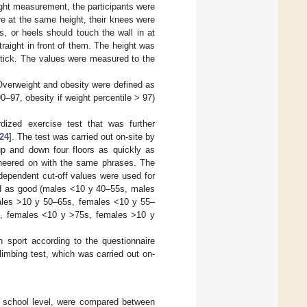
ght measurement, the participants were
re at the same height, their knees were
, or heels should touch the wall in at
traight in front of them. The height was
stick. The values were measured to the
Overweight and obesity were defined as
97, obesity if weight percentile > 97)
dized exercise test that was further
24
]. The test was carried out on-site by
up and down four floors as quickly as
 cheered on with the same phrases. The
ependent cut-off values were used for
ted as good (males <10 y 40–55s, males
ales >10 y 50–65s, females <10 y 55–
s, females <10 y >75s, females >10 y
 sport according to the questionnaire
limbing test, which was carried out on-
d school level, were compared between