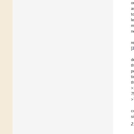
o
a
t
l
m
n
r
[
d
t
p
t
t
>
7
>
c
si
2