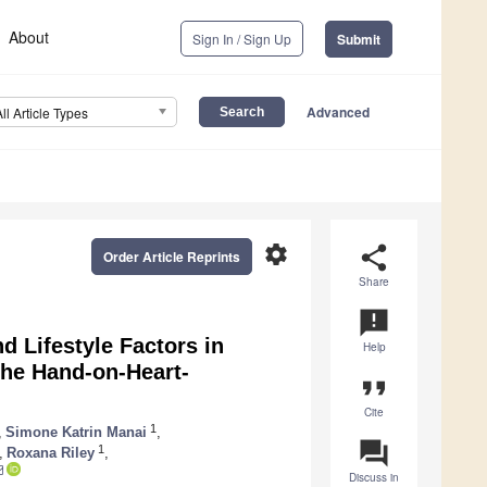
About
Sign In / Sign Up
Submit
Advanced
All Article Types
settings
share
Order Article Reprints
Share
announcement
d Lifestyle Factors in
Help
the Hand-on-Heart-
format_quote
Cite
1
,
Simone Katrin Manai
,
question_answer
1
,
Roxana Riley
,
Discuss in