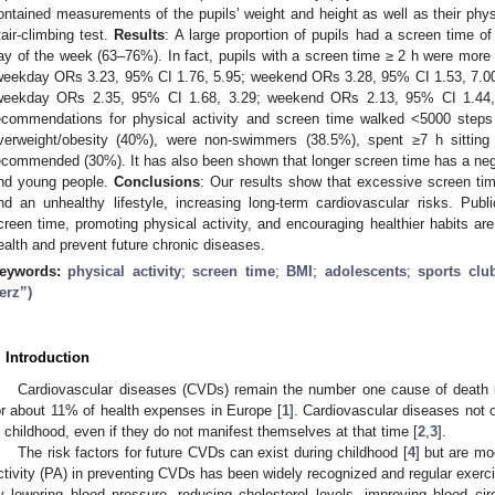
ontained measurements of the pupils’ weight and height as well as their phy
tair-climbing test.
Results
: A large proportion of pupils had a screen time of
ay of the week (63–76%). In fact, pupils with a screen time ≥ 2 h were more 
weekday ORs 3.23, 95% CI 1.76, 5.95; weekend ORs 3.28, 95% CI 1.53, 7.00
weekday ORs 2.35, 95% CI 1.68, 3.29; weekend ORs 2.13, 95% CI 1.44, 
ecommendations for physical activity and screen time walked <5000 steps 
verweight/obesity (40%), were non-swimmers (38.5%), spent ≥7 h sitting
ecommended (30%). It has also been shown that longer screen time has a negat
nd young people.
Conclusions
: Our results show that excessive screen time
nd an unhealthy lifestyle, increasing long-term cardiovascular risks. Publi
creen time, promoting physical activity, and encouraging healthier habits are 
ealth and prevent future chronic diseases.
eywords:
physical activity
;
screen time
;
BMI
;
adolescents
;
sports clu
erz”)
. Introduction
Cardiovascular diseases (CVDs) remain the number one cause of death in
or about 11% of health expenses in Europe [
1
]. Cardiovascular diseases not o
n childhood, even if they do not manifest themselves at that time [
2
,
3
].
The risk factors for future CVDs can exist during childhood [
4
] but are mod
ctivity (PA) in preventing CVDs has been widely recognized and regular exerc
y lowering blood pressure, reducing cholesterol levels, improving blood circ