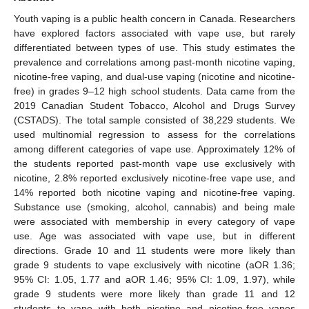
Youth vaping is a public health concern in Canada. Researchers
have explored factors associated with vape use, but rarely
differentiated between types of use. This study estimates the
prevalence and correlations among past-month nicotine vaping,
nicotine-free vaping, and dual-use vaping (nicotine and nicotine-
free) in grades 9–12 high school students. Data came from the
2019 Canadian Student Tobacco, Alcohol and Drugs Survey
(CSTADS). The total sample consisted of 38,229 students. We
used multinomial regression to assess for the correlations
among different categories of vape use. Approximately 12% of
the students reported past-month vape use exclusively with
nicotine, 2.8% reported exclusively nicotine-free vape use, and
14% reported both nicotine vaping and nicotine-free vaping.
Substance use (smoking, alcohol, cannabis) and being male
were associated with membership in every category of vape
use. Age was associated with vape use, but in different
directions. Grade 10 and 11 students were more likely than
grade 9 students to vape exclusively with nicotine (aOR 1.36;
95% CI: 1.05, 1.77 and aOR 1.46; 95% CI: 1.09, 1.97), while
grade 9 students were more likely than grade 11 and 12
students to vape with both nicotine and nicotine-free vapes