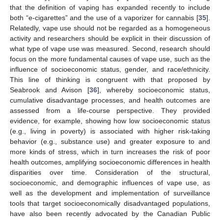
that the definition of vaping has expanded recently to include
both “e-cigarettes” and the use of a vaporizer for cannabis [
35
].
Relatedly, vape use should not be regarded as a homogeneous
activity and researchers should be explicit in their discussion of
what type of vape use was measured. Second, research should
focus on the more fundamental causes of vape use, such as the
influence of socioeconomic status, gender, and race/ethnicity.
This line of thinking is congruent with that proposed by
Seabrook and Avison [
36
], whereby socioeconomic status,
cumulative disadvantage processes, and health outcomes are
assessed from a life-course perspective. They provided
evidence, for example, showing how low socioeconomic status
(e.g., living in poverty) is associated with higher risk-taking
behavior (e.g., substance use) and greater exposure to and
more kinds of stress, which in turn increases the risk of poor
health outcomes, amplifying socioeconomic differences in health
disparities over time. Consideration of the structural,
socioeconomic, and demographic influences of vape use, as
well as the development and implementation of surveillance
tools that target socioeconomically disadvantaged populations,
have also been recently advocated by the Canadian Public