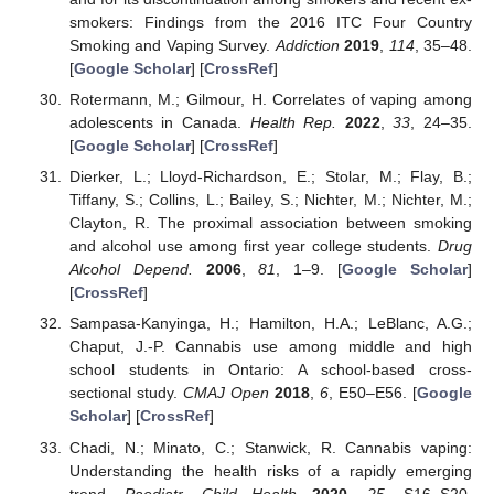
smokers: Findings from the 2016 ITC Four Country
Smoking and Vaping Survey.
Addiction
2019
,
114
, 35–48.
[
Google Scholar
] [
CrossRef
]
Rotermann, M.; Gilmour, H. Correlates of vaping among
adolescents in Canada.
Health Rep.
2022
,
33
, 24–35.
[
Google Scholar
] [
CrossRef
]
Dierker, L.; Lloyd-Richardson, E.; Stolar, M.; Flay, B.;
Tiffany, S.; Collins, L.; Bailey, S.; Nichter, M.; Nichter, M.;
Clayton, R. The proximal association between smoking
and alcohol use among first year college students.
Drug
Alcohol Depend.
2006
,
81
, 1–9. [
Google Scholar
]
[
CrossRef
]
Sampasa-Kanyinga, H.; Hamilton, H.A.; LeBlanc, A.G.;
Chaput, J.-P. Cannabis use among middle and high
school students in Ontario: A school-based cross-
sectional study.
CMAJ Open
2018
,
6
, E50–E56. [
Google
Scholar
] [
CrossRef
]
Chadi, N.; Minato, C.; Stanwick, R. Cannabis vaping:
Understanding the health risks of a rapidly emerging
trend.
Paediatr. Child Health
2020
,
25
, S16–S20.