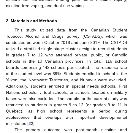
nicotine-free vaping, and dual-use vaping.
2. Materials and Methods
This study utilized data from the Canadian Student
Tobacco, Alcohol and Drugs Survey (CSTADS), which was
conducted between October 2018 and June 2019. The CSTADS
utilized a stratified single-stage-cluster design to recruit students
in grades 7 to 12 who attended private, public, or Catholic
schools in the 10 Canadian provinces. In total, 116 school
boards comprising 442 schools participated. The response rate
at the student level was 69%. Students enrolled in school in the
Yukon, the Northwest Territories, and Nunavut were excluded.
Additionally, students enrolled in special needs schools, First
Nations schools, virtual schools, or schools located on military
bases were also excluded. The sample for the current study was
restricted to students in grades 9 to 12 (or grades 9 to 11 in
Quebec), as high school represents a period during
adolescence that overlaps with important developmental
milestones [
22
].
The primary outcome was past-month nicotine and