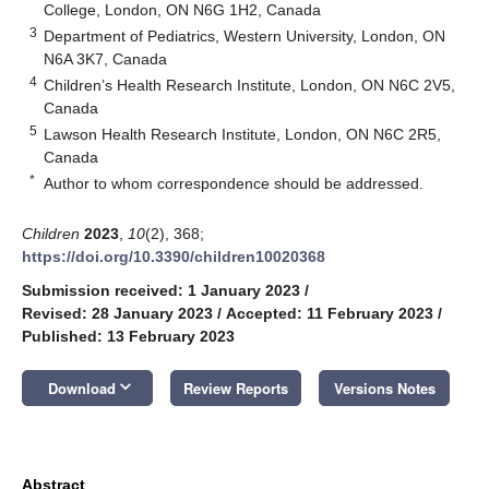
College, London, ON N6G 1H2, Canada
3
Department of Pediatrics, Western University, London, ON
N6A 3K7, Canada
4
Children’s Health Research Institute, London, ON N6C 2V5,
Canada
5
Lawson Health Research Institute, London, ON N6C 2R5,
Canada
*
Author to whom correspondence should be addressed.
Children
2023
,
10
(2), 368;
https://doi.org/10.3390/children10020368
Submission received: 1 January 2023
/
Revised: 28 January 2023
/
Accepted: 11 February 2023
/
Published: 13 February 2023
keyboard_arrow_down
Download
Review Reports
Versions Notes
Abstract