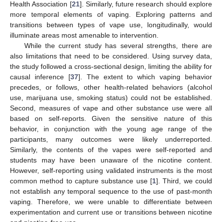
Health Association [
21
]. Similarly, future research should explore
more temporal elements of vaping. Exploring patterns and
transitions between types of vape use, longitudinally, would
illuminate areas most amenable to intervention.
While the current study has several strengths, there are
also limitations that need to be considered. Using survey data,
the study followed a cross-sectional design, limiting the ability for
causal inference [
37
]. The extent to which vaping behavior
precedes, or follows, other health-related behaviors (alcohol
use, marijuana use, smoking status) could not be established.
Second, measures of vape and other substance use were all
based on self-reports. Given the sensitive nature of this
behavior, in conjunction with the young age range of the
participants, many outcomes were likely underreported.
Similarly, the contents of the vapes were self-reported and
students may have been unaware of the nicotine content.
However, self-reporting using validated instruments is the most
common method to capture substance use [
1
]. Third, we could
not establish any temporal sequence to the use of past-month
vaping. Therefore, we were unable to differentiate between
experimentation and current use or transitions between nicotine