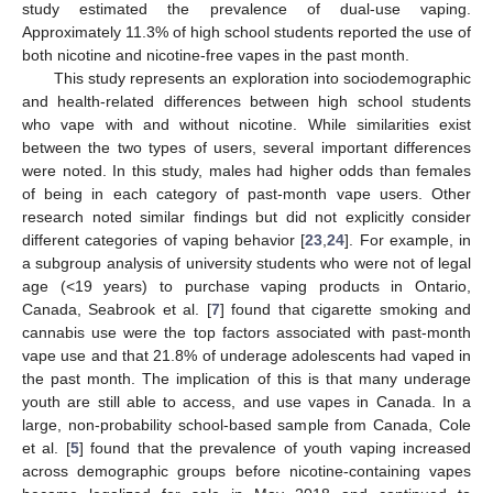
study estimated the prevalence of dual-use vaping.
Approximately 11.3% of high school students reported the use of
both nicotine and nicotine-free vapes in the past month.
This study represents an exploration into sociodemographic
and health-related differences between high school students
who vape with and without nicotine. While similarities exist
between the two types of users, several important differences
were noted. In this study, males had higher odds than females
of being in each category of past-month vape users. Other
research noted similar findings but did not explicitly consider
different categories of vaping behavior [
23
,
24
]. For example, in
a subgroup analysis of university students who were not of legal
age (<19 years) to purchase vaping products in Ontario,
Canada, Seabrook et al. [
7
] found that cigarette smoking and
cannabis use were the top factors associated with past-month
vape use and that 21.8% of underage adolescents had vaped in
the past month. The implication of this is that many underage
youth are still able to access, and use vapes in Canada. In a
large, non-probability school-based sample from Canada, Cole
et al. [
5
] found that the prevalence of youth vaping increased
across demographic groups before nicotine-containing vapes