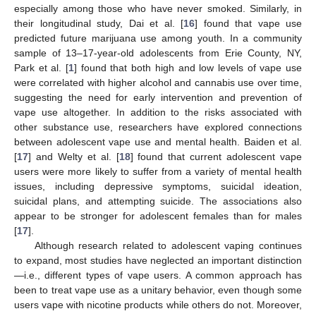
especially among those who have never smoked. Similarly, in
their longitudinal study, Dai et al. [
16
] found that vape use
predicted future marijuana use among youth. In a community
sample of 13–17-year-old adolescents from Erie County, NY,
Park et al. [
1
] found that both high and low levels of vape use
were correlated with higher alcohol and cannabis use over time,
suggesting the need for early intervention and prevention of
vape use altogether. In addition to the risks associated with
other substance use, researchers have explored connections
between adolescent vape use and mental health. Baiden et al.
[
17
] and Welty et al. [
18
] found that current adolescent vape
users were more likely to suffer from a variety of mental health
issues, including depressive symptoms, suicidal ideation,
suicidal plans, and attempting suicide. The associations also
appear to be stronger for adolescent females than for males
[
17
].
Although research related to adolescent vaping continues
to expand, most studies have neglected an important distinction
—i.e., different types of vape users. A common approach has
been to treat vape use as a unitary behavior, even though some
users vape with nicotine products while others do not. Moreover,