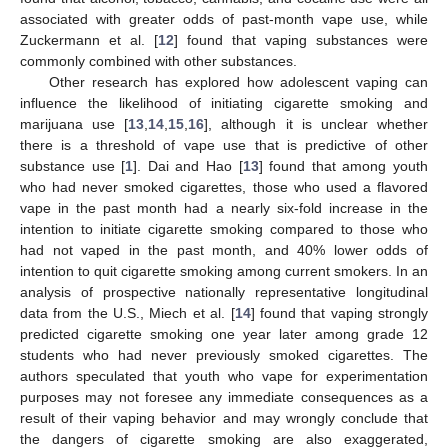
associated with greater odds of past-month vape use, while
Zuckermann et al. [
12
] found that vaping substances were
commonly combined with other substances.
Other research has explored how adolescent vaping can
influence the likelihood of initiating cigarette smoking and
marijuana use [
13
,
14
,
15
,
16
], although it is unclear whether
there is a threshold of vape use that is predictive of other
substance use [
1
]. Dai and Hao [
13
] found that among youth
who had never smoked cigarettes, those who used a flavored
vape in the past month had a nearly six-fold increase in the
intention to initiate cigarette smoking compared to those who
had not vaped in the past month, and 40% lower odds of
intention to quit cigarette smoking among current smokers. In an
analysis of prospective nationally representative longitudinal
data from the U.S., Miech et al. [
14
] found that vaping strongly
predicted cigarette smoking one year later among grade 12
students who had never previously smoked cigarettes. The
authors speculated that youth who vape for experimentation
purposes may not foresee any immediate consequences as a
result of their vaping behavior and may wrongly conclude that
the dangers of cigarette smoking are also exaggerated,