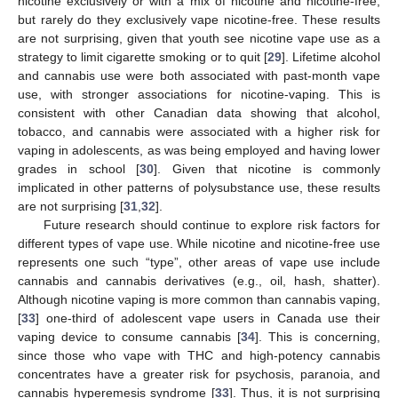
nicotine exclusively or with a mix of nicotine and nicotine-free,
but rarely do they exclusively vape nicotine-free. These results
are not surprising, given that youth see nicotine vape use as a
strategy to limit cigarette smoking or to quit [
29
]. Lifetime alcohol
and cannabis use were both associated with past-month vape
use, with stronger associations for nicotine-vaping. This is
consistent with other Canadian data showing that alcohol,
tobacco, and cannabis were associated with a higher risk for
vaping in adolescents, as was being employed and having lower
grades in school [
30
]. Given that nicotine is commonly
implicated in other patterns of polysubstance use, these results
are not surprising [
31
,
32
].
Future research should continue to explore risk factors for
different types of vape use. While nicotine and nicotine-free use
represents one such “type”, other areas of vape use include
cannabis and cannabis derivatives (e.g., oil, hash, shatter).
Although nicotine vaping is more common than cannabis vaping,
[
33
] one-third of adolescent vape users in Canada use their
vaping device to consume cannabis [
34
]. This is concerning,
since those who vape with THC and high-potency cannabis
concentrates have a greater risk for psychosis, paranoia, and
cannabis hyperemesis syndrome [
33
]. Thus, it is not surprising