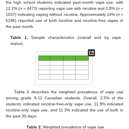
the high school students indicated past-month vape use, with
12.2% (
n
= 4473) reporting vape use with nicotine and 2.8% (
n
=
1037) indicating vaping without nicotine. Approximately 14% (
n
=
5196) reported use of both nicotine and nicotine-free vapes in
the past month.
Table 1.
Sample characteristics (overall and by vape
status).
Table 2
describes the weighted prevalence of vape use
among grade 9-12 Canadian students. Overall, 2.5% of the
students indicated nicotine-free-only vape use, 11.9% indicated
nicotine-only vape use, and 11.3% indicated the use of both in
the past 30-days.
Table 2.
Weighted prevalence of vape use.