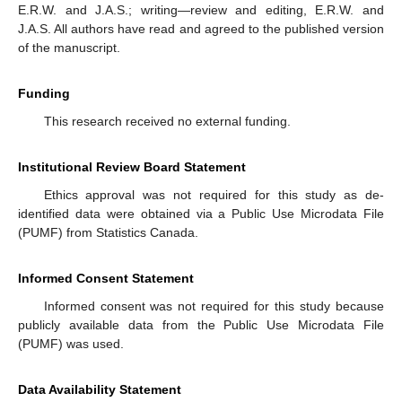
E.R.W. and J.A.S.; writing—review and editing, E.R.W. and
J.A.S. All authors have read and agreed to the published version
of the manuscript.
Funding
This research received no external funding.
Institutional Review Board Statement
Ethics approval was not required for this study as de-
identified data were obtained via a Public Use Microdata File
(PUMF) from Statistics Canada.
Informed Consent Statement
Informed consent was not required for this study because
publicly available data from the Public Use Microdata File
(PUMF) was used.
Data Availability Statement