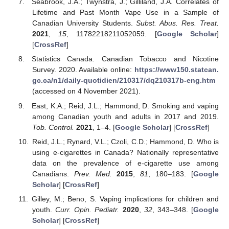
Seabrook, J.A.; Twynstra, J.; Gilliland, J.A. Correlates of
Lifetime and Past Month Vape Use in a Sample of
Canadian University Students.
Subst. Abus. Res. Treat.
2021
,
15
, 11782218211052059. [
Google Scholar
]
[
CrossRef
]
Statistics Canada. Canadian Tobacco and Nicotine
Survey. 2020. Available online:
https://www150.statcan.
gc.ca/n1/daily-quotidien/210317/dq210317b-eng.htm
(accessed on 4 November 2021).
East, K.A.; Reid, J.L.; Hammond, D. Smoking and vaping
among Canadian youth and adults in 2017 and 2019.
Tob. Control.
2021
, 1–4. [
Google Scholar
] [
CrossRef
]
Reid, J.L.; Rynard, V.L.; Czoli, C.D.; Hammond, D. Who is
using e-cigarettes in Canada? Nationally representative
data on the prevalence of e-cigarette use among
Canadians.
Prev. Med.
2015
,
81
, 180–183. [
Google
Scholar
] [
CrossRef
]
Gilley, M.; Beno, S. Vaping implications for children and
youth.
Curr. Opin. Pediatr.
2020
,
32
, 343–348. [
Google
Scholar
] [
CrossRef
]