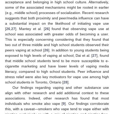
acceptance and belonging in high school culture. Alternatively,
some of the associated mechanisms might be rooted in earlier
(e.g., middle school) processes of socialization. Recent research
suggests that both proximity and peer/media influence can have
a substantial impact on the likelihood of initiating vape use
[
26
,
27
]. Mantey et al. [
26
] found that observing vape use at
school was associated with greater odds of becoming a user.
This is especially concerning considering that they found that
two out of three middle and high school students observed their
peers vaping at school [
26
]. In addition to young students being
exposed to high levels of vaping at school, Dai et al. [
27
], found
that middle school students tend to be more susceptible to e-
cigarette marketing and have lower levels of vaping media
literacy, compared to high school students. Peer influence and
stress relief were also key motivators for vape use among high
school students in Toronto, Ontario [
28
].
Our findings regarding vaping and other substance use
align with other research and add additional context to these
associations. Indeed, other research has found that most
individuals who smoke also vape [
9
]. Our findings corroborate
this, with a caveat—smokers who vape tend to vape either with