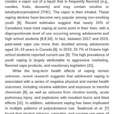
creates a vapor out of a liquid that is frequently flavored (e.g.,
candies, fruits, desserts) and may contain nicotine or
tetrahydrocannabinol (THC). The vapor is then inhaled. These
vaping devices have become very popular among non-smoking
youth [
6
]. Recent estimates suggest that nearly 15% of
Canadians have tried vaping at some point in their lives, with a
disproportionate level of use occurring among adolescents and
high school students [
8
,
9
,
10
]. In fact, between 2017 and 2019,
past-week vape use more than doubled among adolescents
aged 16–19 years in Canada [
6
]. In 2019, 25.7% of Ontario high
school students reported current use [
5
]. The high prevalence of
youth vaping is largely attributable to aggressive marketing,
flavored vape products, and reactionary legislation [
11
].
While the long-term health effects of vaping remain
unknown, recent research suggests that adolescent vaping is
associated with a series of negative physical and mental health
outcomes, including nicotine addiction and exposure to harmful
chemicals [
8
], as well as seizures from nicotine toxicity, acute
pulmonary injury, and explosions with resultant burns and blast
effects [
11
]. In addition, adolescent vaping has been implicated
in multiple patterns of polysubstance use. Seabrook et al. [
7
]
found that alcohol, tobacco, cannabis, and cocaine use were all