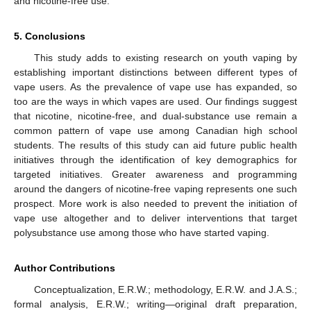
and nicotine-free use.
5. Conclusions
This study adds to existing research on youth vaping by
establishing important distinctions between different types of
vape users. As the prevalence of vape use has expanded, so
too are the ways in which vapes are used. Our findings suggest
that nicotine, nicotine-free, and dual-substance use remain a
common pattern of vape use among Canadian high school
students. The results of this study can aid future public health
initiatives through the identification of key demographics for
targeted initiatives. Greater awareness and programming
around the dangers of nicotine-free vaping represents one such
prospect. More work is also needed to prevent the initiation of
vape use altogether and to deliver interventions that target
polysubstance use among those who have started vaping.
Author Contributions
Conceptualization, E.R.W.; methodology, E.R.W. and J.A.S.;
formal analysis, E.R.W.; writing—original draft preparation,