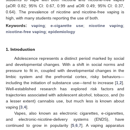
(aOR 0.82; 95% CI: 0.67, 0.99 and aOR 0.49; 95% CI: 0.37,
0.64). The prevalence of nicotine and nicotine-free vaping is
high, with many students reporting the use of both.
Keywords:
vaping
;
e-cigarette use
;
nicotine vaping
;
nicotine-free vaping
;
epidemiology
1. Introduction
Adolescence represents a distinct period marked by social
and developmental changes. With a shift in social norms and
pressure to fit in, coupled with developmental changes in the
limbic system and the prefrontal cortex, risky behaviors—
including the initiation of substance use—tend to increase [
1
,
2
].
Well-established research has explored risk factors and
trajectories associated with adolescent alcohol, tobacco, and (to
a lesser extent) cannabis use, but much less is known about
vaping [
3
,
4
].
Vapes, also known as electronic cigarettes, e-cigarettes,
and electronic-nicotine-delivery systems (ENDS), have
continued to grow in popularity [
5
,
6
,
7
]. A vaping apparatus