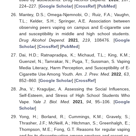
224–227. [
Google Scholar
] [
CrossRef
] [
PubMed
]
Mantey, D.S.; Omega-Njemnobi, O.; Ruiz, F.A.; Vaughn,
T.L.; Kelder, S.H.; Springer, A.E. Association between
observing peers vaping on campus and E-cigarette use
and susceptibility in middle and high school students.
Drug Alcohol Depend.
2021
,
219
, 108476. [
Google
Scholar
] [
CrossRef
] [
PubMed
]
Dai, H.D.; Ratnapradipa, K.; Michaud, T.L.; King, K.M.;
Guenzel, N.; Tamrakar, N.; Puga, T.; Sussman, S. Vaping
Media Literacy, Harm Perception, and Susceptibility of E-
Cigarette Use Among Youth.
Am. J. Prev. Med.
2022
,
63
,
852–860. [
Google Scholar
] [
CrossRef
]
Jha, V.; Kraguljac, A. Assessing the Social Influences,
Self-Esteem, and Stress of High School Students Who
Vape.
Yale J. Biol. Med.
2021
,
94
, 95–106. [
Google
Scholar
]
Yong, H.; Borland, R.; Cummings, K.M.; Gravely, S.;
Thrasher, J.F.; McNeill, A.; Hitchman, S.; Greenhalgh, E.;
Thompson, M.E.; Fong, G.T. Reasons for regular vaping
and for its discontinuation among smokers and recent ex-