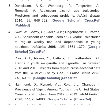
Danielsson, A.-K.; Wennberg, P.; Tengström, A.;
Romelsjö, A. Adolescent alcohol use trajectories:
Predictors and subsequent problems.
Addict. Behav.
2010
,
35
, 848–852. [
Google Scholar
] [
CrossRef
]
[
PubMed
]
Swift, W.; Coffey, C.; Carlin, J.B.; Degenhardt, L.; Patton,
G.C. Adolescent cannabis users at 24 years: Trajectories
to regular weekly use and dependence in young
adulthood.
Addiction
2008
,
103
, 1361–1370. [
Google
Scholar
] [
CrossRef
]
Cole, A.G.; Aleyan, S.; Battista, K.; Leatherdale, S.T.
Trends in youth e-cigarette and cigarette use between
2013 and 2019: Insights from repeat cross-sectional data
from the COMPASS study.
Can. J. Public Health
2020
,
112
, 60–69. [
Google Scholar
] [
CrossRef
]
Hammond, D.; Rynard, V.L.; Reid, J.L. Changes in
Prevalence of Vaping Among Youths in the United States,
Canada, and England from 2017 to 2019.
JAMA Pediatr.
2020
,
174
, 797–800. [
Google Scholar
] [
CrossRef
]