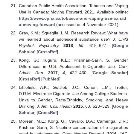
Canadian Public Health Association. Tobacco and Vaping
Use in Canada: Moving Forward. 2021. Available online:
https://www.cpha.ca/tobacco-and-vaping-use-canad
a-moving-forward
(accessed on 4 November 2021).
Gray, K.M.; Squeglia, L.M. Research Review: What have
we learned about adolescent substance use?
J. Child
Psychol. Psychiatry
2018
,
59
, 618–627. [
Google
Scholar
] [
CrossRef
]
Kong, G.; Kuguru, K.E.; Krishnan-Sarin, S. Gender
Differences in U.S. Adolescent E-Cigarette Use.
Curr.
Addict. Rep.
2017
,
4
, 422–430. [
Google Scholar
]
[
CrossRef
] [
PubMed
]
Littlefield, A.K.; Gottlieb, J.C.; Cohen, L.M.; Trotter,
D.R.M. Electronic Cigarette Use Among College Students:
Links to Gender, Race/Ethnicity, Smoking, and Heavy
Drinking.
J. Am. Coll. Health
2015
,
63
, 523–529. [
Google
Scholar
] [
CrossRef
]
Morean, M.E.; Kong, G.; Cavallo, D.A.; Camenga, D.R.;
Krishnan-Sarin, S. Nicotine concentration of e-cigarettes
used by adolescents.
Drug Alcohol Depend.
2016
,
167
,