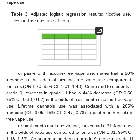
vape use.
Table 3.
Adjusted logistic regression results: nicotine use,
13. May
14. May
15. May
16. May
17. May
18. May
19. May
20. May
21. May
23. May
24. May
25. May
26. May
27. May
28. May
29. May
30. May
31. May
2. Jun
3. Jun
4. Jun
5. Jun
6. Jun
7. Jun
8. Jun
9. Jun
10. Jun
12. Jun
13. Jun
14. Jun
15. Jun
16. Jun
17. Jun
18. Jun
19. Jun
20. Jun
22. Jun
23. Jun
24. Jun
25. Jun
26. Jun
27. Jun
28. Jun
29. Jun
30. Jun
2. Jul
3. Jul
4. Jul
5. Jul
6. Jul
7. Jul
8. Jul
9. Jul
10. Jul
12. Jul
13. Jul
14. Jul
15. Jul
16. Jul
17. Jul
18. Jul
19. Jul
20. Jul
22. Jul
23. Jul
24. Jul
25. Jul
26. Jul
27. Jul
28. Jul
29. Jul
30. Jul
1. Aug
2. Aug
3. Aug
4. Aug
5. Aug
6. Aug
7. Aug
8. Aug
9. Aug
nicotine-free use, use of both.
For past-month nicotine-free vape use, males had a 20%
increase in the odds of nicotine-free vape use compared to
females (OR 1.20; 95% CI: 1.01, 1.43). Compared to students in
grade 9, students in grade 11 had a 44% decrease (OR 0.56;
95% CI: 0.38, 0.82) in the odds of past-month nicotine-free vape
use. Lifetime cannabis use was associated with a 205%
increase (OR 3.05; 95% CI: 2.47, 3.76) in past-month nicotine-
free vape use.
For past-month dual-use vaping, males had a 31% increase
in the odds of vape use compared to females (OR 1.31; 95% CI:
1.13, 1.53). Compared to students in grade 9, those in grade 11