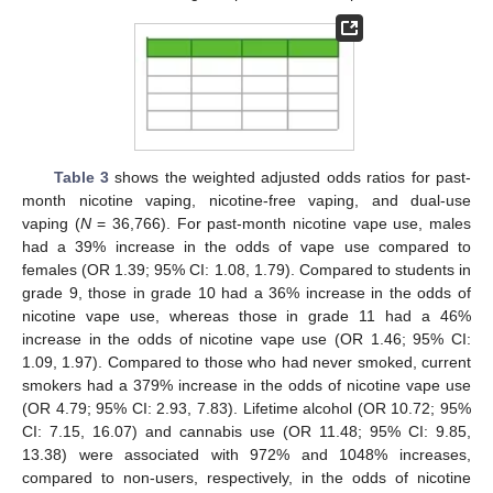
Table 3
shows the weighted adjusted odds ratios for past-
month nicotine vaping, nicotine-free vaping, and dual-use
vaping (
N
= 36,766). For past-month nicotine vape use, males
had a 39% increase in the odds of vape use compared to
females (OR 1.39; 95% CI: 1.08, 1.79). Compared to students in
grade 9, those in grade 10 had a 36% increase in the odds of
nicotine vape use, whereas those in grade 11 had a 46%
increase in the odds of nicotine vape use (OR 1.46; 95% CI:
1.09, 1.97). Compared to those who had never smoked, current
smokers had a 379% increase in the odds of nicotine vape use
(OR 4.79; 95% CI: 2.93, 7.83). Lifetime alcohol (OR 10.72; 95%
CI: 7.15, 16.07) and cannabis use (OR 11.48; 95% CI: 9.85,
13.38) were associated with 972% and 1048% increases,
compared to non-users, respectively, in the odds of nicotine