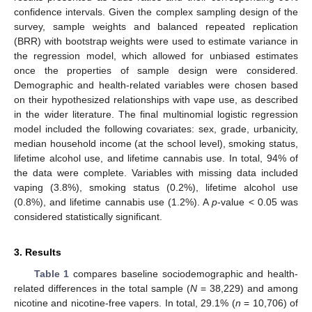
confidence intervals. Given the complex sampling design of the
survey, sample weights and balanced repeated replication
(BRR) with bootstrap weights were used to estimate variance in
the regression model, which allowed for unbiased estimates
once the properties of sample design were considered.
Demographic and health-related variables were chosen based
on their hypothesized relationships with vape use, as described
in the wider literature. The final multinomial logistic regression
model included the following covariates: sex, grade, urbanicity,
median household income (at the school level), smoking status,
lifetime alcohol use, and lifetime cannabis use. In total, 94% of
the data were complete. Variables with missing data included
vaping (3.8%), smoking status (0.2%), lifetime alcohol use
(0.8%), and lifetime cannabis use (1.2%). A
p
-value < 0.05 was
considered statistically significant.
3. Results
Table 1
compares baseline sociodemographic and health-
related differences in the total sample (
N
= 38,229) and among
nicotine and nicotine-free vapers. In total, 29.1% (
n
= 10,706) of