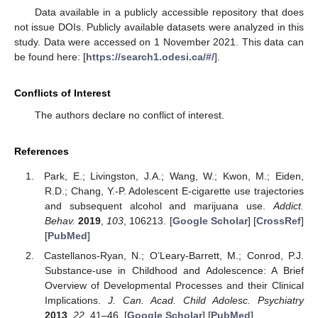
Data available in a publicly accessible repository that does
not issue DOIs. Publicly available datasets were analyzed in this
study. Data were accessed on 1 November 2021. This data can
be found here: [
https://search1.odesi.ca/#/
].
Conflicts of Interest
The authors declare no conflict of interest.
References
Park, E.; Livingston, J.A.; Wang, W.; Kwon, M.; Eiden,
R.D.; Chang, Y.-P. Adolescent E-cigarette use trajectories
and subsequent alcohol and marijuana use.
Addict.
Behav.
2019
,
103
, 106213. [
Google Scholar
] [
CrossRef
]
[
PubMed
]
Castellanos-Ryan, N.; O’Leary-Barrett, M.; Conrod, P.J.
Substance-use in Childhood and Adolescence: A Brief
Overview of Developmental Processes and their Clinical
Implications.
J. Can. Acad. Child Adolesc. Psychiatry
2013
,
22
, 41–46. [
Google Scholar
] [
PubMed
]