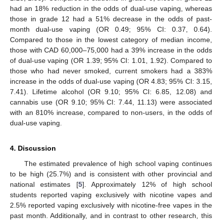
had an 18% reduction in the odds of dual-use vaping, whereas
those in grade 12 had a 51% decrease in the odds of past-
month dual-use vaping (OR 0.49; 95% CI: 0.37, 0.64).
Compared to those in the lowest category of median income,
those with CAD 60,000–75,000 had a 39% increase in the odds
of dual-use vaping (OR 1.39; 95% CI: 1.01, 1.92). Compared to
those who had never smoked, current smokers had a 383%
increase in the odds of dual-use vaping (OR 4.83; 95% CI: 3.15,
7.41). Lifetime alcohol (OR 9.10; 95% CI: 6.85, 12.08) and
cannabis use (OR 9.10; 95% CI: 7.44, 11.13) were associated
with an 810% increase, compared to non-users, in the odds of
dual-use vaping.
4. Discussion
The estimated prevalence of high school vaping continues
to be high (25.7%) and is consistent with other provincial and
national estimates [
5
]. Approximately 12% of high school
students reported vaping exclusively with nicotine vapes and
2.5% reported vaping exclusively with nicotine-free vapes in the
past month. Additionally, and in contrast to other research, this