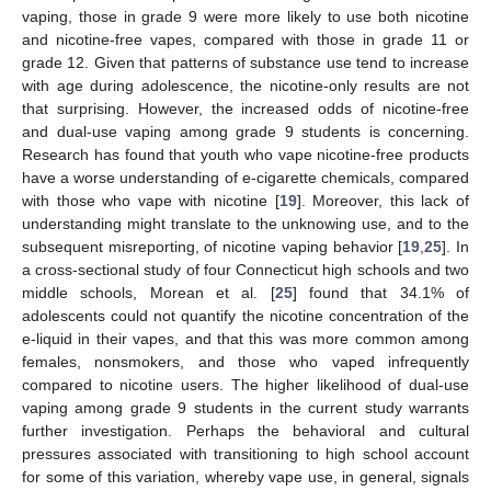
vaping, those in grade 9 were more likely to use both nicotine
and nicotine-free vapes, compared with those in grade 11 or
grade 12. Given that patterns of substance use tend to increase
with age during adolescence, the nicotine-only results are not
that surprising. However, the increased odds of nicotine-free
and dual-use vaping among grade 9 students is concerning.
Research has found that youth who vape nicotine-free products
have a worse understanding of e-cigarette chemicals, compared
with those who vape with nicotine [
19
]. Moreover, this lack of
understanding might translate to the unknowing use, and to the
subsequent misreporting, of nicotine vaping behavior [
19
,
25
]. In
a cross-sectional study of four Connecticut high schools and two
middle schools, Morean et al. [
25
] found that 34.1% of
adolescents could not quantify the nicotine concentration of the
e-liquid in their vapes, and that this was more common among
females, nonsmokers, and those who vaped infrequently
compared to nicotine users. The higher likelihood of dual-use
vaping among grade 9 students in the current study warrants
further investigation. Perhaps the behavioral and cultural
pressures associated with transitioning to high school account
for some of this variation, whereby vape use, in general, signals