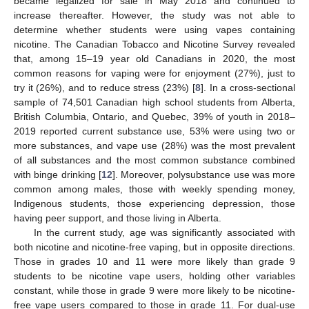
became legalized for sale in May 2018 and continued to
increase thereafter. However, the study was not able to
determine whether students were using vapes containing
nicotine. The Canadian Tobacco and Nicotine Survey revealed
that, among 15–19 year old Canadians in 2020, the most
common reasons for vaping were for enjoyment (27%), just to
try it (26%), and to reduce stress (23%) [
8
]. In a cross-sectional
sample of 74,501 Canadian high school students from Alberta,
British Columbia, Ontario, and Quebec, 39% of youth in 2018–
2019 reported current substance use, 53% were using two or
more substances, and vape use (28%) was the most prevalent
of all substances and the most common substance combined
with binge drinking [
12
]. Moreover, polysubstance use was more
common among males, those with weekly spending money,
Indigenous students, those experiencing depression, those
having peer support, and those living in Alberta.
In the current study, age was significantly associated with
both nicotine and nicotine-free vaping, but in opposite directions.
Those in grades 10 and 11 were more likely than grade 9
students to be nicotine vape users, holding other variables
constant, while those in grade 9 were more likely to be nicotine-
free vape users compared to those in grade 11. For dual-use