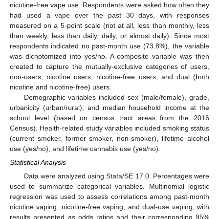
nicotine-free vape use. Respondents were asked how often they
had used a vape over the past 30 days, with responses
measured on a 5-point scale (not at all, less than monthly, less
than weekly, less than daily, daily, or almost daily). Since most
respondents indicated no past-month use (73.8%), the variable
was dichotomized into yes/no. A composite variable was then
created to capture the mutually-exclusive categories of users,
non-users, nicotine users, nicotine-free users, and dual (both
nicotine and nicotine-free) users.
Demographic variables included sex (male/female), grade,
urbanicity (urban/rural), and median household income at the
school level (based on census tract areas from the 2016
Census). Health-related study variables included smoking status
(current smoker, former smoker, non-smoker), lifetime alcohol
use (yes/no), and lifetime cannabis use (yes/no).
Statistical Analysis
Data were analyzed using Stata/SE 17.0. Percentages were
used to summarize categorical variables. Multinomial logistic
regression was used to assess correlations among past-month
nicotine vaping, nicotine-free vaping, and dual-use vaping, with
results presented as odds ratios and their corresponding 95%