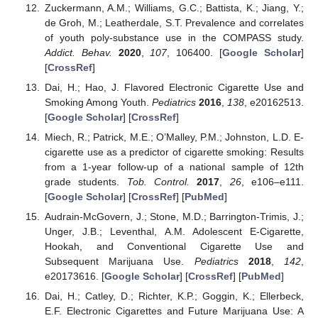
Zuckermann, A.M.; Williams, G.C.; Battista, K.; Jiang, Y.;
de Groh, M.; Leatherdale, S.T. Prevalence and correlates
of youth poly-substance use in the COMPASS study.
Addict. Behav.
2020
,
107
, 106400. [
Google Scholar
]
[
CrossRef
]
Dai, H.; Hao, J. Flavored Electronic Cigarette Use and
Smoking Among Youth.
Pediatrics
2016
,
138
, e20162513.
[
Google Scholar
] [
CrossRef
]
Miech, R.; Patrick, M.E.; O’Malley, P.M.; Johnston, L.D. E-
cigarette use as a predictor of cigarette smoking: Results
from a 1-year follow-up of a national sample of 12th
grade students.
Tob. Control.
2017
,
26
, e106–e111.
[
Google Scholar
] [
CrossRef
] [
PubMed
]
Audrain-McGovern, J.; Stone, M.D.; Barrington-Trimis, J.;
Unger, J.B.; Leventhal, A.M. Adolescent E-Cigarette,
Hookah, and Conventional Cigarette Use and
Subsequent Marijuana Use.
Pediatrics
2018
,
142
,
e20173616. [
Google Scholar
] [
CrossRef
] [
PubMed
]
Dai, H.; Catley, D.; Richter, K.P.; Goggin, K.; Ellerbeck,
E.F. Electronic Cigarettes and Future Marijuana Use: A