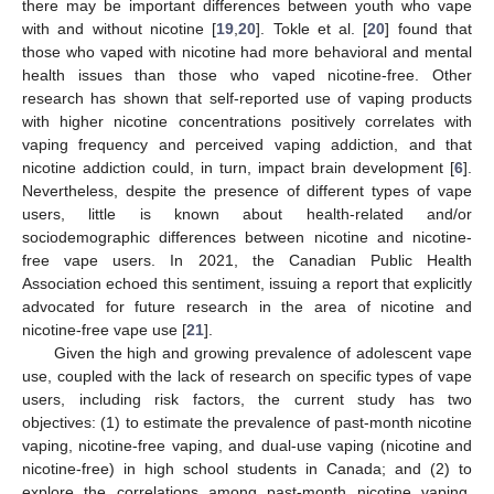
there may be important differences between youth who vape
with and without nicotine [
19
,
20
]. Tokle et al. [
20
] found that
those who vaped with nicotine had more behavioral and mental
health issues than those who vaped nicotine-free. Other
research has shown that self-reported use of vaping products
with higher nicotine concentrations positively correlates with
vaping frequency and perceived vaping addiction, and that
nicotine addiction could, in turn, impact brain development [
6
].
Nevertheless, despite the presence of different types of vape
users, little is known about health-related and/or
sociodemographic differences between nicotine and nicotine-
free vape users. In 2021, the Canadian Public Health
Association echoed this sentiment, issuing a report that explicitly
advocated for future research in the area of nicotine and
nicotine-free vape use [
21
].
Given the high and growing prevalence of adolescent vape
use, coupled with the lack of research on specific types of vape
users, including risk factors, the current study has two
objectives: (1) to estimate the prevalence of past-month nicotine
vaping, nicotine-free vaping, and dual-use vaping (nicotine and
nicotine-free) in high school students in Canada; and (2) to
explore the correlations among past-month nicotine vaping,