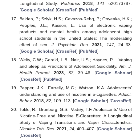
Longitudinal Study.
Pediatrics
2018
,
141
, e20173787.
[
Google Scholar
] [
CrossRef
] [
PubMed
]
Baiden, P.; Szlyk, H.S.; Cavazos-Rehg, P.; Onyeaka, H.K.;
Peoples, J.E.; Kasson, E. Use of electronic vaping
products and mental health among adolescent high
school students in the United States: The moderating
effect of sex.
J. Psychiatr. Res.
2021
,
147
, 24–33.
[
Google Scholar
] [
CrossRef
] [
PubMed
]
Welty, C.W.; Gerald, L.B.; Nair, U.S.; Haynes, P.L. Vaping
and Sleep as Predictors of Adolescent Suicidality.
Am. J.
Health Promot.
2023
,
37
, 39–46. [
Google Scholar
]
[
CrossRef
] [
PubMed
]
Pepper, J.K.; Farrelly, M.C.; Watson, K.A. Adolescents’
understanding and use of nicotine in e-cigarettes.
Addict.
Behav.
2018
,
82
, 109–113. [
Google Scholar
] [
CrossRef
]
Tokle, R.; Brunborg, G.S.; Vedøy, T.F. Adolescents’ Use of
Nicotine-Free and Nicotine E-Cigarettes: A Longitudinal
Study of Vaping Transitions and Vaper Characteristics.
Nicotine Tob. Res.
2021
,
24
, 400–407. [
Google Scholar
]
[
CrossRef
]