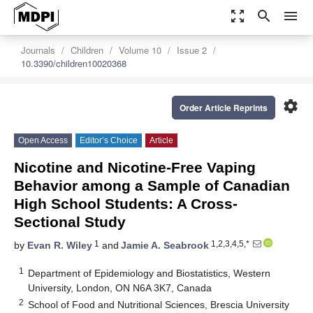
zoom_out_map
search
menu
Journals
Children
Volume 10
Issue 2
10.3390/children10020368
settings
Order Article Reprints
Open Access
Editor’s Choice
Article
Nicotine and Nicotine-Free Vaping
Behavior among a Sample of Canadian
High School Students: A Cross-
Sectional Study
1
1,2,3,4,5,*
by
Evan R. Wiley
and
Jamie A. Seabrook
1
Department of Epidemiology and Biostatistics, Western
University, London, ON N6A 3K7, Canada
2
School of Food and Nutritional Sciences, Brescia University