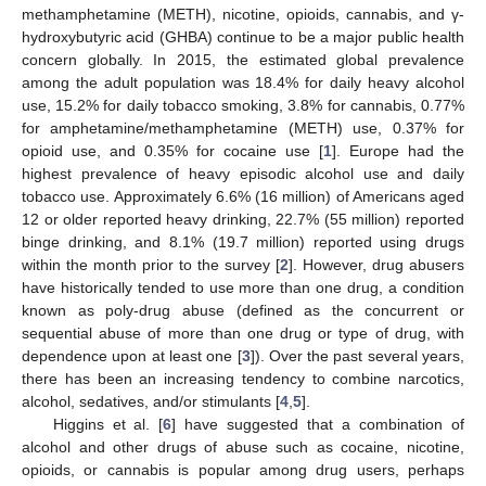
methamphetamine (METH), nicotine, opioids, cannabis, and γ-
hydroxybutyric acid (GHBA) continue to be a major public health
concern globally. In 2015, the estimated global prevalence
among the adult population was 18.4% for daily heavy alcohol
use, 15.2% for daily tobacco smoking, 3.8% for cannabis, 0.77%
for amphetamine/methamphetamine (METH) use, 0.37% for
opioid use, and 0.35% for cocaine use [
1
]. Europe had the
highest prevalence of heavy episodic alcohol use and daily
tobacco use. Approximately 6.6% (16 million) of Americans aged
12 or older reported heavy drinking, 22.7% (55 million) reported
binge drinking, and 8.1% (19.7 million) reported using drugs
within the month prior to the survey [
2
]. However, drug abusers
have historically tended to use more than one drug, a condition
known as poly-drug abuse (defined as the concurrent or
sequential abuse of more than one drug or type of drug, with
dependence upon at least one [
3
]). Over the past several years,
there has been an increasing tendency to combine narcotics,
alcohol, sedatives, and/or stimulants [
4
,
5
].
Higgins et al. [
6
] have suggested that a combination of
alcohol and other drugs of abuse such as cocaine, nicotine,
opioids, or cannabis is popular among drug users, perhaps