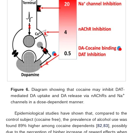
Figure 6.
Diagram showing that cocaine may inhibit DAT-
+
mediated DA uptake and DA release via nAChRs and Na
channels in a dose-dependent manner.
Epidemiological studies have shown that, compared to the
control subject (cocaine free), the prevalence of alcohol use was
found 89% higher among cocaine dependents [
82
,
83
], possibly
due to the perception of higher increase of reward effects when