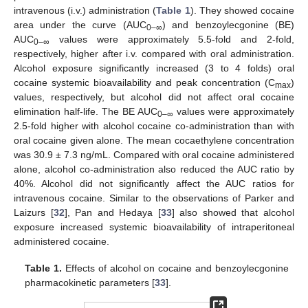
intravenous (i.v.) administration (
Table 1
). They showed cocaine
area under the curve (AUC
) and benzoylecgonine (BE)
0–∞
AUC
values were approximately 5.5-fold and 2-fold,
0–∞
respectively, higher after i.v. compared with oral administration.
Alcohol exposure significantly increased (3 to 4 folds) oral
cocaine systemic bioavailability and peak concentration (C
)
max
values, respectively, but alcohol did not affect oral cocaine
elimination half-life. The BE AUC
values were approximately
0–∞
2.5-fold higher with alcohol cocaine co-administration than with
oral cocaine given alone. The mean cocaethylene concentration
was 30.9 ± 7.3 ng/mL. Compared with oral cocaine administered
alone, alcohol co-administration also reduced the AUC ratio by
40%. Alcohol did not significantly affect the AUC ratios for
intravenous cocaine. Similar to the observations of Parker and
Laizurs [
32
], Pan and Hedaya [
33
] also showed that alcohol
exposure increased systemic bioavailability of intraperitoneal
administered cocaine.
Table 1.
Effects of alcohol on cocaine and benzoylecgonine
pharmacokinetic parameters [
33
].