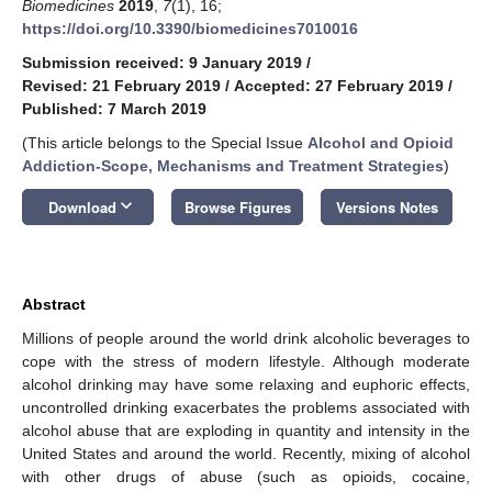
Biomedicines
2019
,
7
(1), 16;
https://doi.org/10.3390/biomedicines7010016
Submission received: 9 January 2019
/
Revised: 21 February 2019
/
Accepted: 27 February 2019
/
Published: 7 March 2019
(This article belongs to the Special Issue
Alcohol and Opioid
Addiction-Scope, Mechanisms and Treatment Strategies
)
keyboard_arrow_down
Download
Browse Figures
Versions Notes
Abstract
Millions of people around the world drink alcoholic beverages to
cope with the stress of modern lifestyle. Although moderate
alcohol drinking may have some relaxing and euphoric effects,
uncontrolled drinking exacerbates the problems associated with
alcohol abuse that are exploding in quantity and intensity in the
United States and around the world. Recently, mixing of alcohol
with other drugs of abuse (such as opioids, cocaine,