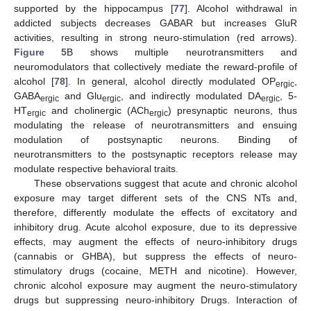
supported by the hippocampus [
77
]. Alcohol withdrawal in
addicted subjects decreases GABAR but increases GluR
activities, resulting in strong neuro-stimulation (red arrows).
Figure 5
B shows multiple neurotransmitters and
neuromodulators that collectively mediate the reward-profile of
alcohol [
78
]. In general, alcohol directly modulated OP
,
ergic
GABA
and Glu
, and indirectly modulated DA
, 5-
ergic
ergic
ergic
HT
and cholinergic (ACh
) presynaptic neurons, thus
ergic
ergic
modulating the release of neurotransmitters and ensuing
modulation of postsynaptic neurons. Binding of
neurotransmitters to the postsynaptic receptors release may
modulate respective behavioral traits.
These observations suggest that acute and chronic alcohol
exposure may target different sets of the CNS NTs and,
therefore, differently modulate the effects of excitatory and
inhibitory drug. Acute alcohol exposure, due to its depressive
effects, may augment the effects of neuro-inhibitory drugs
(cannabis or GHBA), but suppress the effects of neuro-
stimulatory drugs (cocaine, METH and nicotine). However,
chronic alcohol exposure may augment the neuro-stimulatory
drugs but suppressing neuro-inhibitory Drugs. Interaction of