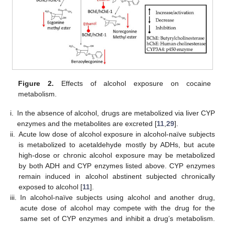
Figure 2.
Effects of alcohol exposure on cocaine
metabolism.
i.
In the absence of alcohol, drugs are metabolized via liver CYP
enzymes and the metabolites are excreted [
11
,
29
].
ii.
Acute low dose of alcohol exposure in alcohol-naïve subjects
is metabolized to acetaldehyde mostly by ADHs, but acute
high-dose or chronic alcohol exposure may be metabolized
by both ADH and CYP enzymes listed above. CYP enzymes
remain induced in alcohol abstinent subjected chronically
exposed to alcohol [
11
].
iii.
In alcohol-naïve subjects using alcohol and another drug,
acute dose of alcohol may compete with the drug for the
same set of CYP enzymes and inhibit a drug’s metabolism.