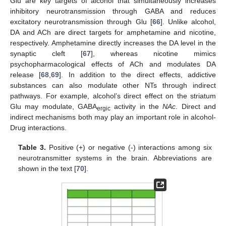
Glu are key targets of alcohol that simultaneously increases
inhibitory neurotransmission through GABA and reduces
excitatory neurotransmission through Glu [
66
]. Unlike alcohol,
DA and ACh are direct targets for amphetamine and nicotine,
respectively. Amphetamine directly increases the DA level in the
synaptic cleft [
67
], whereas nicotine mimics
psychopharmacological effects of ACh and modulates DA
release [
68
,
69
]. In addition to the direct effects, addictive
substances can also modulate other NTs through indirect
pathways. For example, alcohol’s direct effect on the striatum
Glu may modulate, GABA
activity in the
NAc
. Direct and
ergic
indirect mechanisms both may play an important role in alcohol-
Drug interactions.
Table 3.
Positive (+) or negative (-) interactions among six
neurotransmitter systems in the brain. Abbreviations are
shown in the text [
70
].