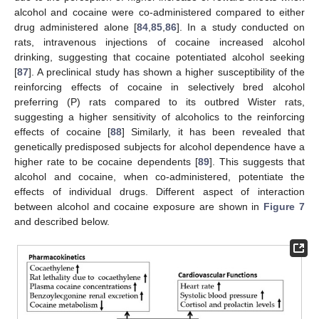
alcohol and cocaine were co-administered compared to either
drug administered alone [
84
,
85
,
86
]. In a study conducted on
rats, intravenous injections of cocaine increased alcohol
drinking, suggesting that cocaine potentiated alcohol seeking
[
87
]. A preclinical study has shown a higher susceptibility of the
reinforcing effects of cocaine in selectively bred alcohol
preferring (P) rats compared to its outbred Wister rats,
suggesting a higher sensitivity of alcoholics to the reinforcing
effects of cocaine [
88
] Similarly, it has been revealed that
genetically predisposed subjects for alcohol dependence have a
higher rate to be cocaine dependents [
89
]. This suggests that
alcohol and cocaine, when co-administered, potentiate the
effects of individual drugs. Different aspect of interaction
between alcohol and cocaine exposure are shown in
Figure 7
and described below.