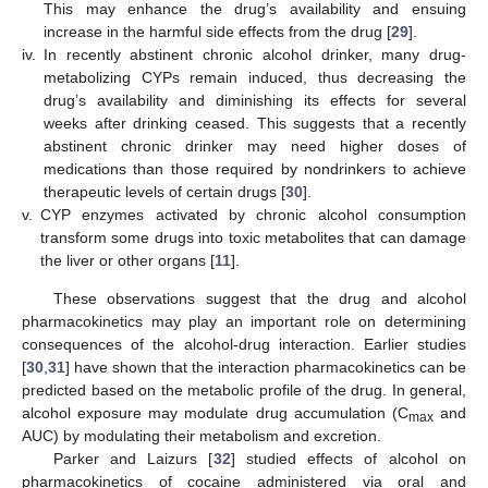
This may enhance the drug’s availability and ensuing
increase in the harmful side effects from the drug [
29
].
iv.
In recently abstinent chronic alcohol drinker, many drug-
metabolizing CYPs remain induced, thus decreasing the
drug’s availability and diminishing its effects for several
weeks after drinking ceased. This suggests that a recently
abstinent chronic drinker may need higher doses of
medications than those required by nondrinkers to achieve
therapeutic levels of certain drugs [
30
].
v.
CYP enzymes activated by chronic alcohol consumption
transform some drugs into toxic metabolites that can damage
the liver or other organs [
11
].
These observations suggest that the drug and alcohol
pharmacokinetics may play an important role on determining
consequences of the alcohol-drug interaction. Earlier studies
[
30
,
31
] have shown that the interaction pharmacokinetics can be
predicted based on the metabolic profile of the drug. In general,
alcohol exposure may modulate drug accumulation (C
and
max
AUC) by modulating their metabolism and excretion.
Parker and Laizurs [
32
] studied effects of alcohol on
pharmacokinetics of cocaine administered via oral and