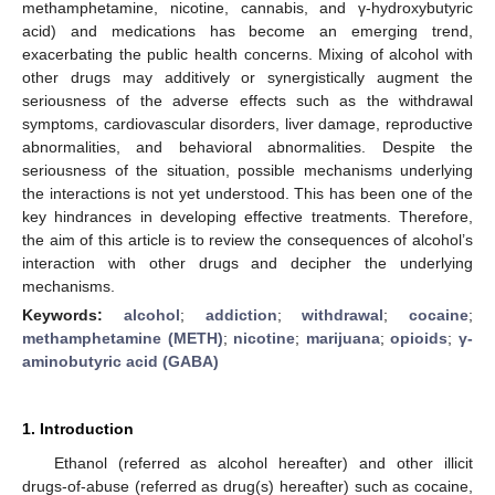
methamphetamine, nicotine, cannabis, and γ-hydroxybutyric
acid) and medications has become an emerging trend,
exacerbating the public health concerns. Mixing of alcohol with
other drugs may additively or synergistically augment the
seriousness of the adverse effects such as the withdrawal
symptoms, cardiovascular disorders, liver damage, reproductive
abnormalities, and behavioral abnormalities. Despite the
seriousness of the situation, possible mechanisms underlying
the interactions is not yet understood. This has been one of the
key hindrances in developing effective treatments. Therefore,
the aim of this article is to review the consequences of alcohol’s
interaction with other drugs and decipher the underlying
mechanisms.
Keywords:
alcohol
;
addiction
;
withdrawal
;
cocaine
;
methamphetamine (METH)
;
nicotine
;
marijuana
;
opioids
;
γ-
aminobutyric acid (GABA)
1. Introduction
Ethanol (referred as alcohol hereafter) and other illicit
drugs-of-abuse (referred as drug(s) hereafter) such as cocaine,