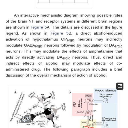
An interactive mechanistic diagram showing possible roles
of the brain NT and receptor systems in different brain regions
are shown in
Figure 5
A. The details are discussed in the figure
legend. As shown in
Figure 5
B, a direct alcohol-induced
activation of hypothalamus OP
neurons may indirectly
ergic
modulate GABA
neurons followed by modulation of DA
ergic
ergic
neurons. This may modulate the effects of amphetamine that
acts by directly activating DA
neurons. Thus, direct and
ergic
indirect effects of alcohol may modulate effects of co-
administered drug. The following paragraph includes a brief
discussion of the overall mechanism of action of alcohol.