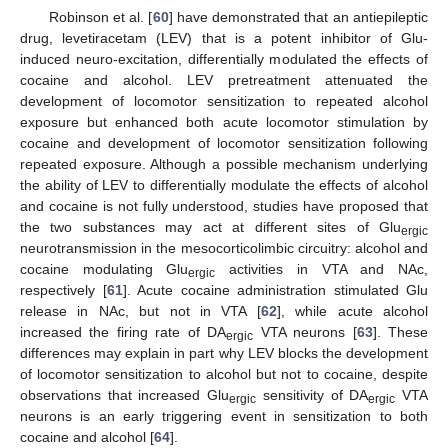
Robinson et al. [
60
] have demonstrated that an antiepileptic
drug, levetiracetam (LEV) that is a potent inhibitor of Glu-
induced neuro-excitation, differentially modulated the effects of
cocaine and alcohol. LEV pretreatment attenuated the
development of locomotor sensitization to repeated alcohol
exposure but enhanced both acute locomotor stimulation by
cocaine and development of locomotor sensitization following
repeated exposure. Although a possible mechanism underlying
the ability of LEV to differentially modulate the effects of alcohol
and cocaine is not fully understood, studies have proposed that
the two substances may act at different sites of Glu
ergic
neurotransmission in the mesocorticolimbic circuitry: alcohol and
cocaine modulating Glu
activities in VTA and NAc,
ergic
respectively [
61
]. Acute cocaine administration stimulated Glu
release in NAc, but not in VTA [
62
], while acute alcohol
increased the firing rate of DA
VTA neurons [
63
]. These
ergic
differences may explain in part why LEV blocks the development
of locomotor sensitization to alcohol but not to cocaine, despite
observations that increased Glu
sensitivity of DA
VTA
ergic
ergic
neurons is an early triggering event in sensitization to both
cocaine and alcohol [
64
].