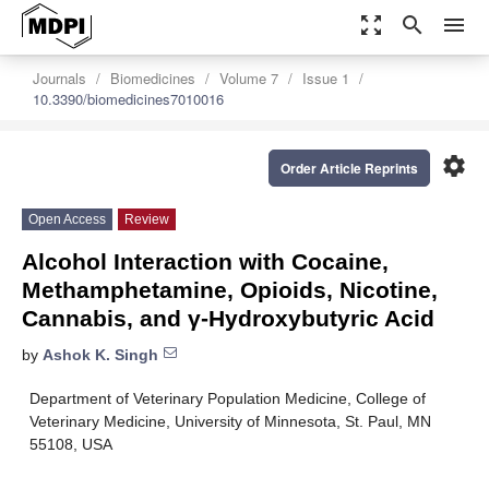
zoom_out_map
search
menu
Journals
Biomedicines
Volume 7
Issue 1
10.3390/biomedicines7010016
settings
Order Article Reprints
Open Access
Review
Alcohol Interaction with Cocaine,
Methamphetamine, Opioids, Nicotine,
Cannabis, and γ-Hydroxybutyric Acid
by
Ashok K. Singh
Department of Veterinary Population Medicine, College of
Veterinary Medicine, University of Minnesota, St. Paul, MN
55108, USA