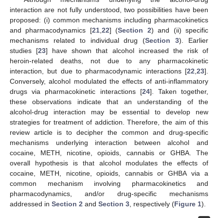
interaction are not fully understood, two possibilities have been
proposed: (i) common mechanisms including pharmacokinetics
and pharmacodynamics [
21
,
22
] (
Section 2
) and (ii) specific
mechanisms related to individual drug (
Section 3
). Earlier
studies [
23
] have shown that alcohol increased the risk of
heroin-related deaths, not due to any pharmacokinetic
interaction, but due to pharmacodynamic interactions [
22
,
23
].
Conversely, alcohol modulated the effects of anti-inflammatory
drugs via pharmacokinetic interactions [
24
]. Taken together,
these observations indicate that an understanding of the
alcohol-drug interaction may be essential to develop new
strategies for treatment of addiction. Therefore, the aim of this
review article is to decipher the common and drug-specific
mechanisms underlying interaction between alcohol and
cocaine, METH, nicotine, opioids, cannabis or GHBA. The
overall hypothesis is that alcohol modulates the effects of
cocaine, METH, nicotine, opioids, cannabis or GHBA via a
common mechanism involving pharmacokinetics and
pharmacodynamics, and/or drug-specific mechanisms
addressed in
Section 2
and
Section 3
, respectively (
Figure 1
).