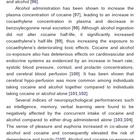
and alcohol [
96
].
Alcohol administration has been shown to increase the
plasma concentration of cocaine [
97
], leading to an increase in
cocaethylene concentration in plasma and decrease in
benzoylecgonine renal excretion [
98
]. Although alcohol ingestion
did not alter cocaine half-life, it significantly increased
cocaethylene’s half-life [
99
], thus increasing the exposure to
cocaethylene’s deteriorating toxic effects. Cocaine and alcohol
co-exposure also has deleterious effects on cardiovascular and
endocrine systems as evidenced by an increase in heart rate,
systolic blood pressure, cortisol, and prolactin concentrations,
and cerebral blood perfusion [
100
]. It has been shown that
cerebral hypo-perfusion was more common among individuals
taking cocaine and alcohol together compared to individuals
taking cocaine or alcohol alone [
101
,
102
].
Several indices of neuropsychological performances such
as intelligence, memory, verbal learning were found to be
negatively affected by the concurrent intake of cocaine and
alcohol compared to either drug administered alone [
103
,
104
].
The sense of pleasure and euphoria increased in co-abuse of
alcohol and cocaine and consequently elevated the risk of
dependence and toxicity [
105
]. Alcohol and cocaine co-exposure