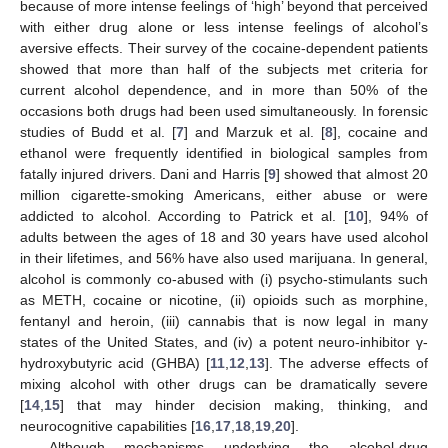
because of more intense feelings of ‘high’ beyond that perceived
with either drug alone or less intense feelings of alcohol’s
aversive effects. Their survey of the cocaine-dependent patients
showed that more than half of the subjects met criteria for
current alcohol dependence, and in more than 50% of the
occasions both drugs had been used simultaneously. In forensic
studies of Budd et al. [
7
] and Marzuk et al. [
8
], cocaine and
ethanol were frequently identified in biological samples from
fatally injured drivers. Dani and Harris [
9
] showed that almost 20
million cigarette-smoking Americans, either abuse or were
addicted to alcohol. According to Patrick et al. [
10
], 94% of
adults between the ages of 18 and 30 years have used alcohol
in their lifetimes, and 56% have also used marijuana. In general,
alcohol is commonly co-abused with (i) psycho-stimulants such
as METH, cocaine or nicotine, (ii) opioids such as morphine,
fentanyl and heroin, (iii) cannabis that is now legal in many
states of the United States, and (iv) a potent neuro-inhibitor γ-
hydroxybutyric acid (GHBA) [
11
,
12
,
13
]. The adverse effects of
mixing alcohol with other drugs can be dramatically severe
[
14
,
15
] that may hinder decision making, thinking, and
neurocognitive capabilities [
16
,
17
,
18
,
19
,
20
].
Although mechanisms underlying the alcohol-drug