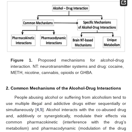
Figure 1.
Proposed mechanisms for alcohol-drug
interaction. NT: neurotransmitter systems and drug: cocaine,
METH, nicotine, cannabis, opioids or GHBA.
2. Common Mechanisms of the Alcohol-Drug Interactions
People abusing alcohol or suffering from alcoholism tend to
use multiple illegal and addictive drugs either sequentially or
simultaneously [
4
,
5
]. Alcohol interacts with the co-abused drug
and, additively or synergistically, modulate their effects via
common pharmacokinetic (interference with the drug’s
metabolism) and pharmacodynamic (modulation of the drug