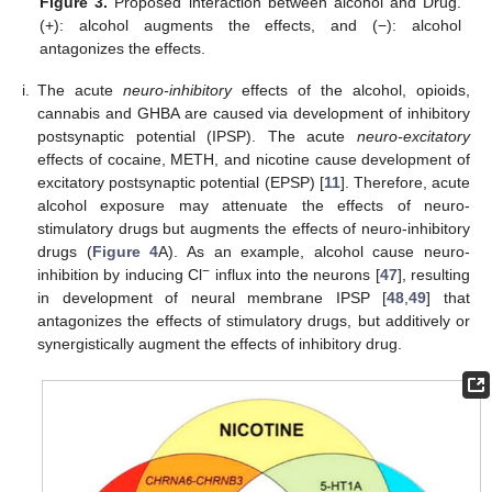
Figure 3.
Proposed interaction between alcohol and Drug.
(+): alcohol augments the effects, and (−): alcohol
antagonizes the effects.
i.
The acute
neuro-inhibitory
effects of the alcohol, opioids,
cannabis and GHBA are caused via development of inhibitory
postsynaptic potential (IPSP). The acute
neuro-excitatory
effects of cocaine, METH, and nicotine cause development of
excitatory postsynaptic potential (EPSP) [
11
]. Therefore, acute
alcohol exposure may attenuate the effects of neuro-
stimulatory drugs but augments the effects of neuro-inhibitory
drugs (
Figure 4
A). As an example, alcohol cause neuro-
−
inhibition by inducing Cl
influx into the neurons [
47
], resulting
in development of neural membrane IPSP [
48
,
49
] that
antagonizes the effects of stimulatory drugs, but additively or
synergistically augment the effects of inhibitory drug.