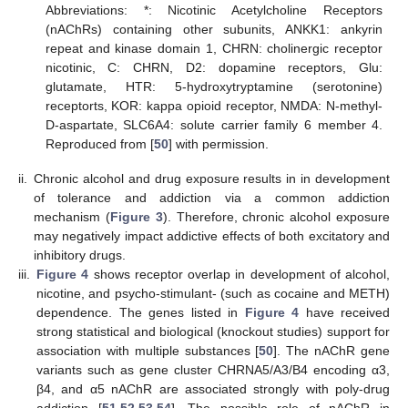
Abbreviations: *: Nicotinic Acetylcholine Receptors
(nAChRs) containing other subunits, ANKK1: ankyrin
repeat and kinase domain 1, CHRN: cholinergic receptor
nicotinic, C: CHRN, D2: dopamine receptors, Glu:
glutamate, HTR: 5-hydroxytryptamine (serotonine)
receptorts, KOR: kappa opioid receptor, NMDA: N-methyl-
D-aspartate, SLC6A4: solute carrier family 6 member 4.
Reproduced from [
50
] with permission.
ii.
Chronic alcohol and drug exposure results in in development
of tolerance and addiction via a common addiction
mechanism (
Figure 3
). Therefore, chronic alcohol exposure
may negatively impact addictive effects of both excitatory and
inhibitory drugs.
iii.
Figure 4
shows receptor overlap in development of alcohol,
nicotine, and psycho-stimulant- (such as cocaine and METH)
dependence. The genes listed in
Figure 4
have received
strong statistical and biological (knockout studies) support for
association with multiple substances [
50
]. The nAChR gene
variants such as gene cluster CHRNA5/A3/B4 encoding α3,
β4, and α5 nAChR are associated strongly with poly-drug