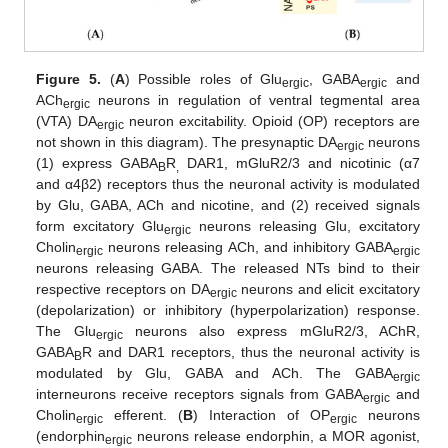
Figure 5.
(
A
) Possible roles of Glu
, GABA
and
ergic
ergic
ACh
neurons in regulation of ventral tegmental area
ergic
(VTA) DA
neuron excitability. Opioid (OP) receptors are
ergic
not shown in this diagram). The presynaptic DA
neurons
ergic
(1) express GABA
R
DAR1, mGluR2/3 and nicotinic (α7
B
,
and α4β2) receptors thus the neuronal activity is modulated
by Glu, GABA, ACh and nicotine, and (2) received signals
form excitatory Glu
neurons releasing Glu, excitatory
ergic
Cholin
neurons releasing ACh, and inhibitory GABA
ergic
ergic
neurons releasing GABA. The released NTs bind to their
respective receptors on DA
neurons and elicit excitatory
ergic
(depolarization) or inhibitory (hyperpolarization) response.
The Glu
neurons also express mGluR2/3, AChR,
ergic
GABA
R and DAR1 receptors, thus the neuronal activity is
B
modulated by Glu, GABA and ACh. The GABA
ergic
interneurons receive receptors signals from GABA
and
ergic
Cholin
efferent. (
B
) Interaction of OP
neurons
ergic
ergic
(endorphin
neurons release endorphin, a MOR agonist,
ergic