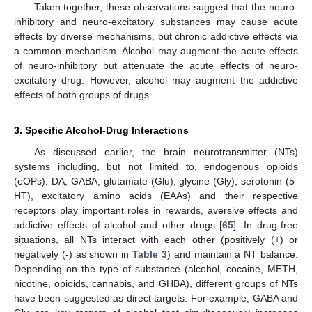
Taken together, these observations suggest that the neuro-
inhibitory and neuro-excitatory substances may cause acute
effects by diverse mechanisms, but chronic addictive effects via
a common mechanism. Alcohol may augment the acute effects
of neuro-inhibitory but attenuate the acute effects of neuro-
excitatory drug. However, alcohol may augment the addictive
effects of both groups of drugs.
3. Specific Alcohol-Drug Interactions
As discussed earlier, the brain neurotransmitter (NTs)
systems including, but not limited to, endogenous opioids
(eOPs), DA, GABA, glutamate (Glu), glycine (Gly), serotonin (5-
HT), excitatory amino acids (EAAs) and their respective
receptors play important roles in rewards, aversive effects and
addictive effects of alcohol and other drugs [
65
]. In drug-free
situations, all NTs interact with each other (positively (+) or
negatively (-) as shown in
Table 3
) and maintain a NT balance.
Depending on the type of substance (alcohol, cocaine, METH,
nicotine, opioids, cannabis, and GHBA), different groups of NTs
have been suggested as direct targets. For example, GABA and