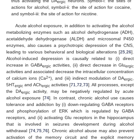
thus activating the DA
neurons. Symbol-i: the sites of
ergic
actions for alcohol, symbol-ii: the site of action for cocaine,
and symbol-iii: the site of action for nicotine.
Acute alcohol exposure, in addition to activating the alcohol
metabolizing enzymes such as alcohol dehydrogenase (ADH),
acetaldehyde dehydrogenase (ALDH) and microsomal P450
enzymes, also causes a psychotropic depression of the CNS,
leading to various behavioral and biological alterations [
25
,
26
].
Alcohol-induced depression is causally related to (i) direct
increase in GABA
activities, (ii) direct decrease in Glu
ergic
ergic
activities and associated decrease the intracellular concentration
2+
of calcium ions (Ca
), and (iii) indirect modulation of DA
,
ergic
5HT
and ACh
activities [
71
,
72
,
73
]. All processes, except
ergic
ergic
the DA
activity, may be negatively regulated by acute
ergic
alcohol exposure [
74
]. In contrast, chronic alcohol use causes
tolerance and addiction by (i) down-regulating GABA receptors
and phosphorylation of ERK which is regulated by GABA
receptors, and (ii) activating Glu receptors in the hippocampus
that is involved in seizures development during alcohol
withdrawal [
74
,
75
,
76
]. Chronic alcohol abuse may also prevent
activation of the memory circuit and the explicit memory