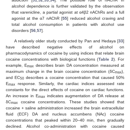
addiction [
51
,
52
,
53
,
54
]. The possible role of nAChR in
alcohol dependence is further validated by the observation
that varenicline, a partial agonist at α4β2 nAChRs and a full
agonist at the α7 nAChR [
55
] reduced alcohol craving and
total alcohol consumption in patients with alcohol use
disorders [
56
,
57
].
A relatively older study conducted by Pan and Hedaya [
33
]
have described negative effects of alcohol on
pharmacodynamics of cocaine by using indices that relate brain
cocaine concentrations with biological functions (
Table 2
). For
example, E
describes brain DA concentration measured at
max
maximum change in the brain cocaine concentration (δC
),
max
and EC
describes a cocaine concentration that caused 50%
50
E
response. Similarly, the cardiac indices assessed rate
max
constants for the direct effects of cocaine on cardiac functions.
An increase in E
indicates augmentation of DA release at
max
δC
cocaine concentrations. These studies showed that
max
cocaine + saline administration increased the brain extracellular
fluid (ECF) DA and nucleus accumbens (NAc) cocaine
concentrations that peaked within 20–40 min, then gradually
declined. Alcohol co-administration with cocaine caused