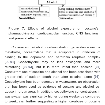
Figure 7.
Effects of alcohol exposure on cocaine’s
pharmacokinetics, cardiovascular function, CNS functions
and prenatal effects.
Cocaine and alcohol co-administration generates a unique
metabolite, cocaethylene that is equipotent in inhibition of
binding to the dopamine and serotonin reuptake complex
[
90
,
91
]. Cocaethylene may be less anxiogenic and more
reinforcing [
92
,
93
], but it is more lethal than cocaine [
94
]
Concurrent use of cocaine and alcohol has been associated with
greater risk of sudden death than after cocaine alone [
95
].
Cocaethylene has been detected in wastewater, an observation
that has been used as evidence of cocaine and alcohol co-
abuse in urban area. In addition, cocaethylene concentrations in
wastewater was significantly higher during weekends compared
to weekdays, further suggesting a higher co-abuse of cocaine