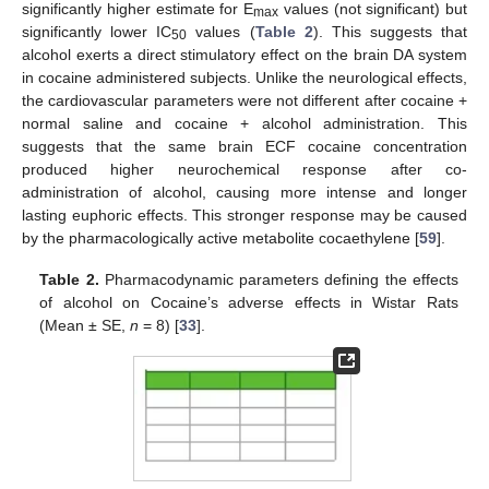
significantly higher estimate for E
values (not significant) but
max
significantly lower IC
values (
Table 2
). This suggests that
50
alcohol exerts a direct stimulatory effect on the brain DA system
in cocaine administered subjects. Unlike the neurological effects,
the cardiovascular parameters were not different after cocaine +
normal saline and cocaine + alcohol administration. This
suggests that the same brain ECF cocaine concentration
produced higher neurochemical response after co-
administration of alcohol, causing more intense and longer
lasting euphoric effects. This stronger response may be caused
by the pharmacologically active metabolite cocaethylene [
59
].
Table 2.
Pharmacodynamic parameters defining the effects
of alcohol on Cocaine’s adverse effects in Wistar Rats
(Mean ± SE,
n
= 8) [
33
].