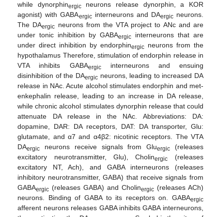
while dynorphin
neurons release dynorphin, a KOR
ergic
agonist) with GABA
interneurons and DA
neurons.
ergic
ergic
The DA
neurons from the VTA project to ANc and are
ergic
under tonic inhibition by GABA
interneurons that are
ergic
under direct inhibition by endorphin
neurons from the
ergic
hypothalamus Therefore, stimulation of endorphin release in
VTA inhibits GABA
interneurons and ensuing
ergic
disinhibition of the DA
neurons, leading to increased DA
ergic
release in NAc. Acute alcohol stimulates endorphin and met-
enkephalin release, leading to an increase in DA release,
while chronic alcohol stimulates dynorphin release that could
attenuate DA release in the NAc. Abbreviations: DA:
dopamine, DAR: DA receptors, DAT: DA transporter, Glu:
glutamate, and α7 and α4β2: nicotinic receptors. The VTA
DA
neurons receive signals from Glu
(releases
ergic
ergic
excitatory neurotransmitter, Glu), Cholin
(releases
ergic
excitatory NT, Ach), and GABA interneurons (releases
inhibitory neurotransmitter, GABA) that receive signals from
GABA
(releases GABA) and Cholin
(releases ACh)
ergic
ergic
neurons. Binding of GABA to its receptors on. GABA
ergic
afferent neurons releases GABA inhibits GABA interneurons,