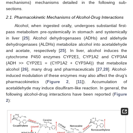
mechanisms) mechanisms detailed in the following sub-
sections.
2.1. Pharmacokinetic Mechanisms of Alcohol-Drug Interactions
Alcohol, when ingested orally, undergoes substantial first-
pass metabolism pre-systemically in stomach and systemically
in liver [
25
]. Alcohol dehydrogenases (ADHs) and aldehyde
dehydrogenases (ALDHs) metabolize alcohol into acetaldehyde
and acetate, respectively [
25
]. In liver, alcohol induces the
cytochrome P450 enzymes CYP2E1, CYP1A2 and CYP3A4
(ADH >> CYP2E1 = (CYP1A2 + CYP3A4)) that metabolize
alcohol [
26
], many drug and pharmaceuticals [
27
,
28
]. Alcohol-
induced modulation of these enzymes may also affect the drug’s
pharmacokinetics (
Figure 2
, [
11
]). Accumulation of
acetaldehyde may induce disulfiram-like reaction. In general, the
following alcohol-drug interactions have been reported (
Figure
2
):