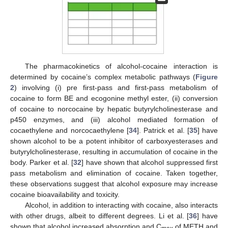
The pharmacokinetics of alcohol-cocaine interaction is
determined by cocaine’s complex metabolic pathways (
Figure
2
) involving (i) pre first-pass and first-pass metabolism of
cocaine to form BE and ecogonine methyl ester, (ii) conversion
of cocaine to norcocaine by hepatic butyrylcholinesterase and
p450 enzymes, and (iii) alcohol mediated formation of
cocaethylene and norcocaethylene [
34
]. Patrick et al. [
35
] have
shown alcohol to be a potent inhibitor of carboxyesterases and
butyrylcholinesterase, resulting in accumulation of cocaine in the
body. Parker et al. [
32
] have shown that alcohol suppressed first
pass metabolism and elimination of cocaine. Taken together,
these observations suggest that alcohol exposure may increase
cocaine bioavailability and toxicity.
Alcohol, in addition to interacting with cocaine, also interacts
with other drugs, albeit to different degrees. Li et al. [
36
] have
shown that alcohol increased absorption and C
of METH and