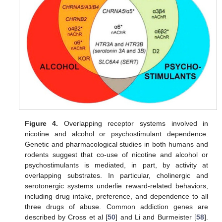
Figure 4.
Overlapping receptor systems involved in
nicotine and alcohol or psychostimulant dependence.
Genetic and pharmacological studies in both humans and
rodents suggest that co-use of nicotine and alcohol or
psychostimulants is mediated, in part, by activity at
overlapping substrates. In particular, cholinergic and
serotonergic systems underlie reward-related behaviors,
including drug intake, preference, and dependence to all
three drugs of abuse. Common addiction genes are
described by Cross et al [
50
] and Li and Burmeister [
58
].