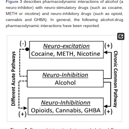
Figure 3
describes pharmacodynamic interactions of alcohol (a
neuro-inhibitor) with neuro-stimulatory drugs (such as cocaine,
METH or nicotine) and neuro-inhibitory drugs (such as opioid,
cannabis and GHBA). In general, the following alcohol-drug
pharmacodynamic interactions have been reported: