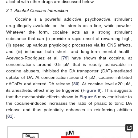
alcohol with other drugs are discussed below.
3.1. Alcohol-Cocaine Interaction
Cocaine is a powerful addictive, psychoactive, stimulant
drug illegally available on the streets as a fine, white powder.
Whatever the form, cocaine acts as a strong stimulant
substance that can (i) provide a rapid-onset of rewarding high,
(ii) speed up various physiologic processes via its CNS effects,
and (iii) influence both short- and long-term mental health.
Acevedo-Rodriguez et al. [
79
] have shown that cocaine, at
concentrations around 0.5 µM that is readily achievable in
cocaine abusers, inhibited the DA transporter (DAT)-mediated
uptake of DA. At concentration around 4 µM, cocaine inhibited
nAChRs and altered DA release [
80
]. At cocaine level ≥20 μM,
its anesthetic effect may be triggered (
Figure 6
). This suggests
that the mechanistic effects shown in
Figure 6
may contribute to
the cocaine-induced increases the ratio of phasic to tonic DA
release and thus potentially enhances its reinforcing abilities
[
81
].