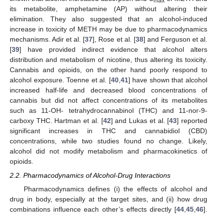
max
its metabolite, amphetamine (AP) without altering their
elimination. They also suggested that an alcohol-induced
increase in toxicity of METH may be due to pharmacodynamics
mechanisms. Adir et al. [
37
], Rose et al. [
38
] and Ferguson et al.
[
39
] have provided indirect evidence that alcohol alters
distribution and metabolism of nicotine, thus altering its toxicity.
Cannabis and opioids, on the other hand poorly respond to
alcohol exposure. Toenne et al. [
40
,
41
] have shown that alcohol
increased half-life and decreased blood concentrations of
cannabis but did not affect concentrations of its metabolites
such as 11-OH- tetrahydrocannabinol (THC) and 11-nor-9-
carboxy THC. Hartman et al. [
42
] and Lukas et al. [
43
] reported
significant increases in THC and cannabidiol (CBD)
concentrations, while two studies found no change. Likely,
alcohol did not modify metabolism and pharmacokinetics of
opioids.
2.2. Pharmacodynamics of Alcohol-Drug Interactions
Pharmacodynamics defines (i) the effects of alcohol and
drug in body, especially at the target sites, and (ii) how drug
combinations influence each other’s effects directly [
44
,
45
,
46
].