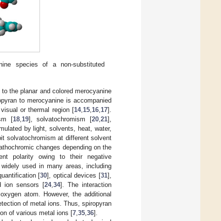
ine species of a non-substituted
ed to the planar and colored merocyanine
piropyran to merocyanine is accompanied
 visual or thermal region [
14
,
15
,
16
,
17
].
sm [
18
,
19
], solvatochromism [
20
,
21
],
mulated by light, solvents, heat, water,
it solvatochromism at different solvent
 bathochromic changes depending on the
nt polarity owing to their negative
n widely used in many areas, including
uantification [
30
], optical devices [
31
],
 ion sensors [
24
,
34
]. The interaction
 oxygen atom. However, the additional
tection of metal ions. Thus, spiropyran
ion of various metal ions [
7
,
35
,
36
].