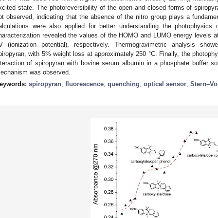
xcited state. The photoreversibility of the open and closed forms of spiro
ot observed, indicating that the absence of the nitro group plays a fundamenta
alculations were also applied for better understanding the photophysics
haracterization revealed the values of the HOMO and LUMO energy levels at 
V (ionization potential), respectively. Thermogravimetric analysis show
piropyran, with 5% weight loss at approximately 250 °C. Finally, the photophy
nteraction of spiropyran with bovine serum albumin in a phosphate buffer sol
echanism was observed.
eywords:
spiropyran
;
fluorescence
;
quenching
;
optical sensor
;
Stern–Vo