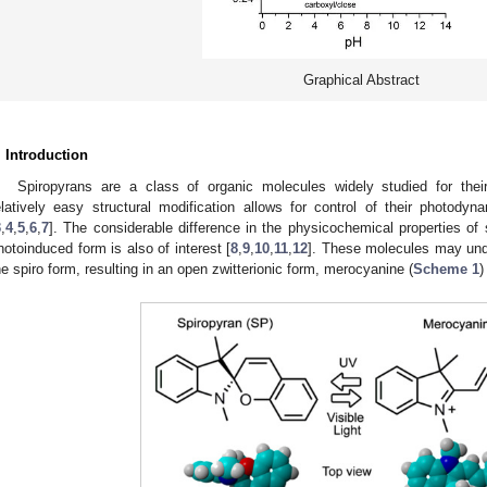
Graphical Abstract
. Introduction
Spiropyrans are a class of organic molecules widely studied for thei
elatively easy structural modification allows for control of their photodyna
3
,
4
,
5
,
6
,
7
]. The considerable difference in the physicochemical properties of 
hotoinduced form is also of interest [
8
,
9
,
10
,
11
,
12
]. These molecules may und
he spiro form, resulting in an open zwitterionic form, merocyanine (
Scheme 1
)