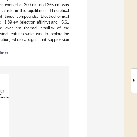
pyran excited at 300 nm and 365 nm was
l role in this equilibrium. Theoretical
 of these compounds. Electrochemical
−1.89 eV (electron affinity) and −5.61
ed excellent thermal stability of the
sical features were used to explore the
ution, where a significant suppression
lmer