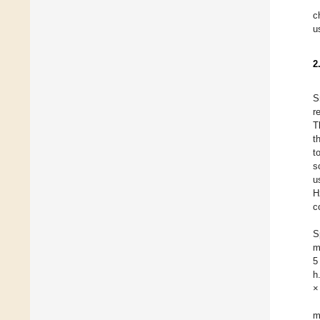
c
u
2
S
r
T
t
t
s
u
H
c
S
m
5
h
×
m