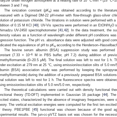
nalyzer under nitrogen atmosphere at a heating rate of 10 °C·min
(25 °C–10
etween 3 and 7 mg.
The ionization constant (pK
) was obtained according to the literatur
a
easured with a Digimed DM-22 pH-meter with flow-through glass-silver chlor
olution of potassium chloride. The titrations in solution were performed with a 
ddition of 0.15 M KCl [
40
]. UV-Vis spectra were performed in an EtOH/H
O s
2
himadzu UV-2450 spectrophotometer [
41
,
42
]. In the data treatment, the s
ntensity values as a function of wavelength under different pH conditions wa
egression function. The pH vs. absorbance data were adjusted with good correla
ndicated the equivalence of pH to pK
according to the Henderson–Hasselbach
a
The bovine serum albumin (BSA) suppression study was performed b
−6
onstant (7.33 × 10
M in PBS buffer, pH 7.2) during addition of previou
imethylformamide (0–20.5 μM). The final solution was left to rest for 1 h. 
nder excitation at 279 nm at 25 °C, using emission/excitation slits of 5.0 nm
lbumin (BSA) association study was performed by keeping the spiropyra
imethylformamide) during the addition of a previously prepared BSA solutions
inal solution was left to rest for 1 h. The fluorescence spectra were obtain
sing emission/excitation slits of 5.0 nm/5.0 nm, respectively.
The theoretical calculations were carried out with density functional t
unctional theory (TD-DFT) implemented in Gaussian 16 package [
44
]. The
xcited states, characterized by the absence of imaginary frequencies, wer
heory. The vertical excitation energies were computed for the first ten exci
f theory. PBE1PBE [
45
] functional was chosen because of the good ag
xperimental results. The jun-cc-pVTZ basis set was chosen for the necessit