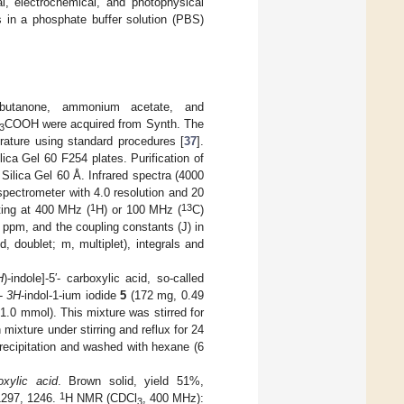
al, electrochemical, and photophysical
ns in a phosphate buffer solution (PBS)
2-butanone, ammonium acetate, and
COOH were acquired from Synth. The
3
erature using standard procedures [
37
].
ca Gel 60 F254 plates. Purification of
lica Gel 60 Å. Infrared spectra (4000
ectrometer with 4.0 resolution and 20
1
13
ting at 400 MHz (
H) or 100 MHz (
C)
 ppm, and the coupling constants (J) in
d, doublet; m, multiplet), integrals and
H
)-indole]-5′- carboxylic acid, so-called
l-
3H
-indol-1-ium iodide
5
(172 mg, 0.49
1.0 mmol). This mixture was stirred for
ixture under stirring and reflux for 24
recipitation and washed with hexane (6
boxylic acid
. Brown solid, yield 51%,
1
1297, 1246.
H NMR (CDCl
, 400 MHz):
3