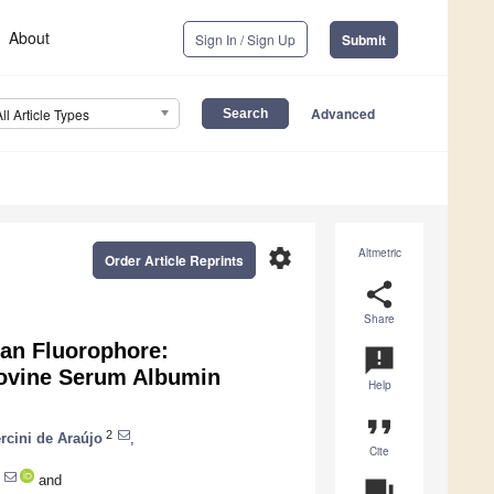
About
Sign In / Sign Up
Submit
Advanced
All Article Types
settings
Altmetric
Order Article Reprints
share
Share
ran Fluorophore:
announcement
Bovine Serum Albumin
Help
format_quote
2
rcini de Araújo
,
Cite
and
question_answer