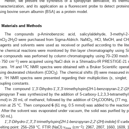
Herein, we present the synthesis of a spiropyran derivative, its therm
haracterization, and its application as a fluorescent probe to detect protei
sing bovine serum albumin (BSA) as a protein model.
. Materials and Methods
The compounds p-Aminobenzoic acid, salicylaldehyde, 3-methyl-
nCl
·2H
O were purchased from Sigma-Aldrich. NaNO
, HCl, MeOH, and CH
2
2
2
eagents and solvents were used as received or purified according to the lit
he chemical reactions were monitored by thin layer chromatography using Sili
he compounds was perfomed by column chromatography using 70–230 mesh Si
−1
o 750 cm
) were acquired using NaCl disk in a Shimadzu-IR PRESTIGE-21 sp
1
13
cans.
H and
C NMR spectra were obtained with a Bruker Scientific opera
sing deuterated chloroform (CDCl
). The chemical shifts (δ) were measured in
3
1
z.
H NMR spectra were presented regarding their multiplicities (s, singlet; 
oupling constants.
The compound 1′,3′-Dihydro-1′,3′,3′-trimethylspiro[2
H
-1-benzopyran-2,2′-(2
piropyran
7
was synthesized by the addition of 5-carboxy-1,2,3,3-tetramethy
mol) in 20 mL of methanol, followed by the addition of CH
COONH
(77 mg, 
3
4
 min at 25 °C. Then compound
6
(61 mg, 0.5 mmol) was added to the reaction m
. After the solvent was evaporated under vacuum, the solid was purified by p
 50 mL).
1′,3′-Dihydro-1′,3′,3′-trimethylspiro[2H-1-benzopyran-2,2′-(2H)-indole]-5′-car
−1
elting point: 256–259 °C. FTIR (NaCl) ν
(cm
): 2967, 2807, 1660, 1609, 
max