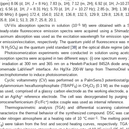
 (ppm) 8.06 (d, 1H,
J
= 8 Hz); 7.83 (s, 1H); 7.12 (m, 2H); 6.92 (d, 1H,
J
=10.27
z); 6.56 (d, 1H,
J
= 8.31 Hz); 5.70 (d, 1H,
J
= 10.27 Hz); 2.85 (s, 3H); 1.38 
00 MHz) δ (ppm) 172.4; 154.0; 152.8; 136.8; 132.5; 129.9; 129.8; 126.8; 123
05.8; 104.1; 51.3; 28.7; 25.8; 20.1.
−5
UV-Vis absorption spectra in solution (10
M) were obtained with a S
teady-state fluorescence emission spectra were acquired using a Shimad
aximum absorption was used as the excitation wavelength for emission spec
or emission/excitation, respectively. The quantum yield of fluorescence was 
1 N H
SO
) as the quantum yield standard [
38
] at the optical dilute regime (a
2
4
Photoisomerization experiments were conducted in solution using aceton
bsorption spectra were acquired in two different ways: (i) one spectrum every 2
f irradiation at 300 nm and 365 nm on a Hewlett-Packard 8452A diode array
®
omemade LabView
interface. An Hg/Xe 200-W lamp from ThermoOriel w
pectrophotometer to induce photoisomerization.
Cyclic voltammetry (CV) was performed on a PalmSens3 potentiostat/galv
utylammonium hexafluorophosphate (TBAPF
) in CH
Cl
(0.1 M) as the suppor
6
2
2
as used, comprised of a glassy carbon electrode as the working electrode, a 
+
nd an Ag/Ag
reference electrode. The cell was deoxygenated by purging
+
errocene/ferricenium (Fc/Fc
) redox couple was used as internal reference.
Thermogravimetric analysis (TGA) and differential scanning calorim
haracterize the thermal behavior of the synthesized compound. DSC was car
−1
nder nitrogen atmosphere at a heating rate of 10 °C·min
. The melting poin
T
) were taken from the first and second heating curves, respectively. TG
g
−1