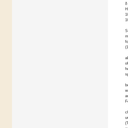
δ
H
1
1
S
m
f
(
a
o
h
s
b
w
a
F
c
u
(