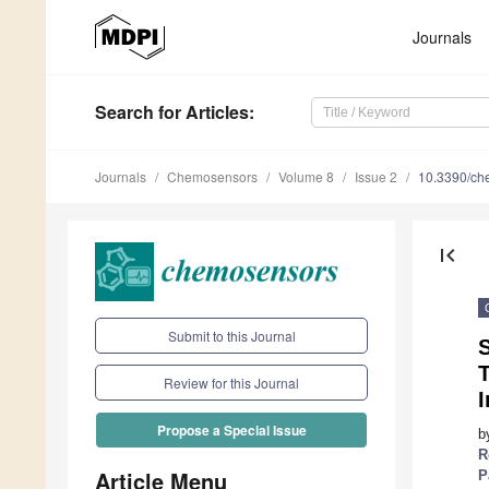
Journals
Search
for Articles
:
Journals
Chemosensors
Volume 8
Issue 2
10.3390/c
first_page
Submit to this Journal
Review for this Journal
I
Propose a Special Issue
b
R
Article Menu
P