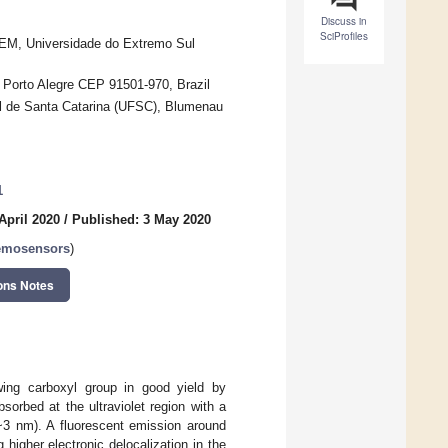
Discuss in
SciProfiles
EM, Universidade do Extremo Sul
 Porto Alegre CEP 91501-970, Brazil
l de Santa Catarina (UFSC), Blumenau
1
April 2020
/
Published: 3 May 2020
emosensors
)
ons Notes
awing carboxyl group in good yield by
orbed at the ultraviolet region with a
3 nm). A fluorescent emission around
higher electronic delocalization in the