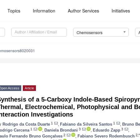
Topics
Information
Author Services
Initiatives
Chemosensors
hemosensors8020031
Open Access
Article
Synthesis of a 5-Carboxy Indole-Based Spiropy
Thermal, Electrochemical, Photophysical and 
nteraction Investigations
1
1
y
Rodrigo da Costa Duarte
,
Fabiano da Silveira Santos
,
Bruno Be
1
3
3
odrigo Cercena
,
Daniela Brondani
,
Eduardo Zapp
,
2
2,*
aulo Fernando Bruno Gonçalves
,
Fabiano Severo Rodembusch