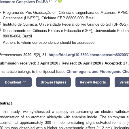
1,*
lexandre Gonçalves Dal-Bó
1
Programa de Pós-Graduação em Ciência e Engenharia de Materiais–PPGC
Catarinense (UNESC), Criciúma CEP 88806-000, Brazil
2
Instituto de Química, Universidade Federal do Rio Grande do Sul (UFRGS),
3
Departamento de Ciências Exatas e Educação (CEE), Universidade Federa
89036-004, Brazil
*
Authors to whom correspondence should be addressed.
hemosensors
2020
,
8
(2), 31;
https://doi.org/10.3390/chemosensors802003
ubmission received: 3 April 2020
/
Revised: 26 April 2020
/
Accepted: 27 
This article belongs to the Special Issue
Chromogenic and Fluorogenic Ch
keyboard_arrow_down
Download
Browse Figures
Review Reports
Versi
bstract
n this study, we synthesized a spiropyran containing an electron-withdr
ondensation of an aromatic aldehyde with enamine indole. The spiropyran abs
aximum at approximately 300 nm, demonstrating slight solvatochromism (~
60 nm was observed with a higher solvatochromic effect (~12 nm), indicating 