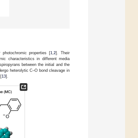
r photochromic properties [
1
,
2
]. Their
mic characteristics in different media
spiropyrans between the initial and the
ergo heterolytic C–O bond cleavage in
 [
13
].