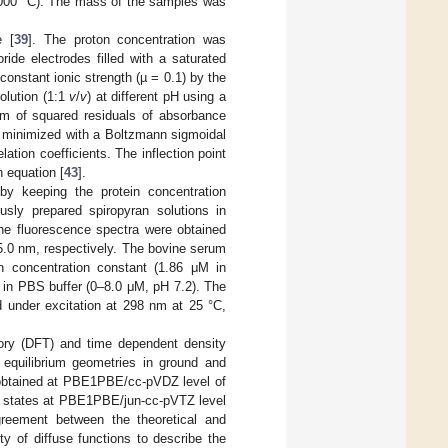
00 °C). The mass of the samples was
e [
39
]. The proton concentration was
ide electrodes filled with a saturated
constant ionic strength (µ = 0.1) by the
olution (1:1
v
/
v
) at different pH using a
um of squared residuals of absorbance
s minimized with a Boltzmann sigmoidal
tion coefficients. The inflection point
 equation [
43
].
y keeping the protein concentration
sly prepared spiropyran solutions in
The fluorescence spectra were obtained
/5.0 nm, respectively. The bovine serum
n concentration constant (1.86 μM in
 in PBS buffer (0–8.0 μM, pH 7.2). The
ed under excitation at 298 nm at 25 °C,
heory (DFT) and time dependent density
 equilibrium geometries in ground and
e obtained at PBE1PBE/cc-pVDZ level of
ted states at PBE1PBE/jun-cc-pVTZ level
reement between the theoretical and
y of diffuse functions to describe the