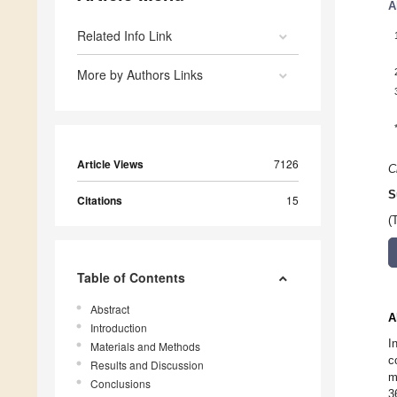
A
Related Info Link
More by Authors Links
Article Views
7126
C
S
Citations
15
(
Table of Contents
Abstract
A
Introduction
I
Materials and Methods
c
Results and Discussion
m
Conclusions
3