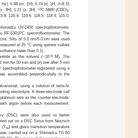
 Hz); 6.88 (m, 1H); 6.74 (d, 1H,
J
=8.31
13
(s, 3H); 1.21 (s, 3H).
C NMR (CDCl
,
3
.8; 120.4; 119.6; 118.5; 118.4; 115.0;
himadzu UV-2450 spectrophotometer.
zu RF-5301PC spectrofluorometer. The
tra. Slits of 5.0 nm/5.0 nm were used
measured at 25 °C using quinine sulfate
bsorbance lower than 0.1).
−5
itrile as the solvent (~10
M). The
 min for 50 min and (ii) one after 5 min
 spectrophotometer-registered using a
as assembled perpendicularly to the
anostat, using a solution of tetra-
N
-
ting electrolyte. A three-electrode cell
platinum wire as the counter electrode,
 with argon before each measurement.
etry (DSC) were also used to better
ried out on a DSC Sirius from Netzsch
t (T
) and glass transition temperature
m
A was carried out on a Shimadzu TG-50