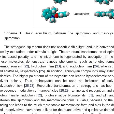
Scheme 1.
Basic equilibrium between the spiropyran and merocyan
spiropyran.
The orthogonal spiro form does not absorb visible light, and it is convert
orm by excitation under ultraviolet light. The structural transformation of s
y increased polarity, and the initial form is regenerated by absorption in the
hese molecules demonstrate various phenomena, such as photochromi
hermochromism [
22
], hydrochromism [
23
], and acidochromism [
24
], when sti
nd acid/base, respectively [
25
]. In addition, spiropyran compounds may exhib
olarities. The highly polar form of merocyanine can lead to hypsochromic or
olvent polarity. Thus, spiropyrans can be used as indicators of solve
olvatochromism [
26
,
27
]. Reversible transformation of spiropyrans has bee
luorescence modulation of nanoparticles [
28
,
29
], amino acid recognition and q
roton transfer induction [
32
], photosensitive biomaterials [
33
], and pH and
etween the spiropyran and the merocyanine form is viable because of the
inding site leads to the much more stable merocyanine form and aids in the de
nd its derivatives have been utilized for the quantitative and qualitative detect