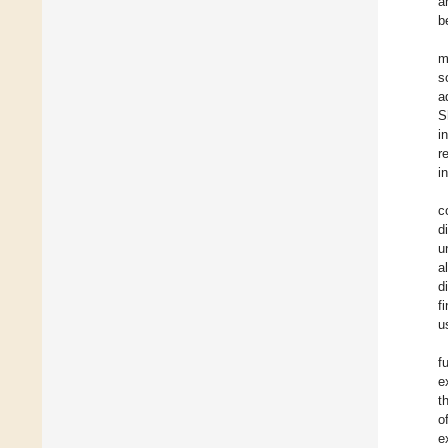
a
b
m
s
a
S
i
r
i
c
d
u
a
d
f
u
f
e
t
o
e