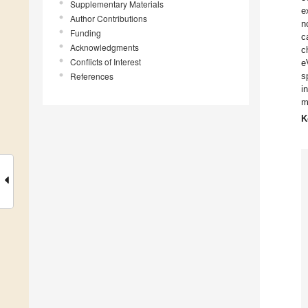
Supplementary Materials
e
Author Contributions
n
Funding
c
Acknowledgments
c
Conflicts of Interest
e
References
s
i
m
K