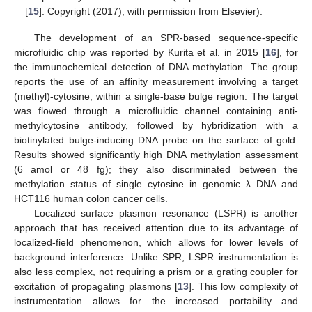
[
15
]. Copyright (2017), with permission from Elsevier).
The development of an SPR-based sequence-specific
microfluidic chip was reported by Kurita et al. in 2015 [
16
], for
the immunochemical detection of DNA methylation. The group
reports the use of an affinity measurement involving a target
(methyl)-cytosine, within a single-base bulge region. The target
was flowed through a microfluidic channel containing anti-
methylcytosine antibody, followed by hybridization with a
biotinylated bulge-inducing DNA probe on the surface of gold.
Results showed significantly high DNA methylation assessment
(6 amol or 48 fg); they also discriminated between the
methylation status of single cytosine in genomic λ DNA and
HCT116 human colon cancer cells.
Localized surface plasmon resonance (LSPR) is another
approach that has received attention due to its advantage of
localized-field phenomenon, which allows for lower levels of
background interference. Unlike SPR, LSPR instrumentation is
also less complex, not requiring a prism or a grating coupler for
excitation of propagating plasmons [
13
]. This low complexity of
instrumentation allows for the increased portability and