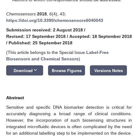
Chemosensors
2018
,
6
(4), 43;
https://doi.org/10.3390/chemosensors6040043
Submission received: 2 August 2018
/
Revised: 17 September 2018
/
Accepted: 18 September 2018
/
Published: 25 September 2018
(This article belongs to the Special Issue
Label-Free
Biosensors and Chemical Sensors
)
keyboard_arrow_down
Download
Browse Figures
Versions Notes
Abstract
Sensitive and specific DNA biomarker detection is critical for
accurately diagnosing a broad range of clinical conditions.
However, the incorporation of such biosensing structures in
integrated microfluidic devices is often complicated by the need
for an additional labelling step to be implemented on the device.