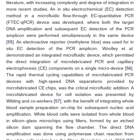
literature, with increasing complexity and degree of integration in
more recent studies. An in situ electrochemical (EC) detection
method in a microfluidic flow-through EC-quantitative PCR
(FTEC-qPCR) device was developed, where both the target
DNA amplification and subsequent EC detection of the PCR
amplicon were performed simultaneously in the same device
[
55
]. An electroactive reporter (methylene blue) was used for in
situ EC detection of the PCR amplicon. Woolley et al.
demonstrated an integrated microfluidic device, which permitted
the direct integration of microfabricated PCR and capillary
electrophoresis (CE) components on a single micro-device [
56
].
The rapid thermal cycling capabilities of microfabricated PCR
devices with high-speed DNA separations provided by
microfabricated CE chips, was the critical microfluidic addition. A
microfabricated device for cell isolation was presented by
Wilding and co-workers [
57
], with the benefit of integrating whole
blood sample preparation on-chip for subsequent nucleic acid
amplification. White blood cells were isolated from whole blood
in silicon–glass microchips using filters, formed by an etched
silicon dam spanning the flow chamber. The direct DNA
amplification was done using polymerase chain reaction from