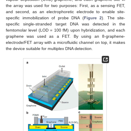
the array was used for two purposes: First, as a sensing FET,
and second, as an electrophoretic electrode to enable site-
specific immobilization of probe DNA (
Figure 2
). The site-
specific single-stranded target DNA was detected in the
femtomolar level (LOD = 100 fM) upon hybridization, and each
graphene was used as a FET. By using an 8-graphene-
electrode/FET array with a microfluidic channel on top, it makes
the device suitable for multiplex DNA detection.