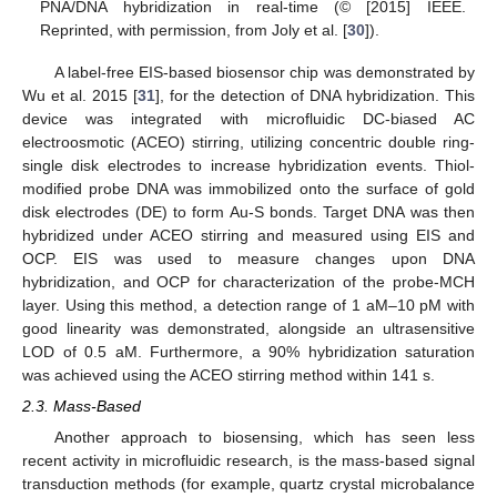
PNA/DNA hybridization in real-time (© [2015] IEEE.
Reprinted, with permission, from Joly et al. [
30
]).
A label-free EIS-based biosensor chip was demonstrated by
Wu et al. 2015 [
31
], for the detection of DNA hybridization. This
device was integrated with microfluidic DC-biased AC
electroosmotic (ACEO) stirring, utilizing concentric double ring-
single disk electrodes to increase hybridization events. Thiol-
modified probe DNA was immobilized onto the surface of gold
disk electrodes (DE) to form Au-S bonds. Target DNA was then
hybridized under ACEO stirring and measured using EIS and
OCP. EIS was used to measure changes upon DNA
hybridization, and OCP for characterization of the probe-MCH
layer. Using this method, a detection range of 1 aM–10 pM with
good linearity was demonstrated, alongside an ultrasensitive
LOD of 0.5 aM. Furthermore, a 90% hybridization saturation
was achieved using the ACEO stirring method within 141 s.
2.3. Mass-Based
Another approach to biosensing, which has seen less
recent activity in microfluidic research, is the mass-based signal
transduction methods (for example, quartz crystal microbalance