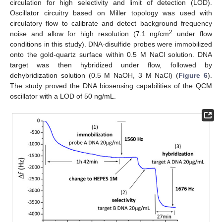
circulation for high selectivity and limit of detection (LOD).
Oscillator circuitry based on Miller topology was used with
circulatory flow to calibrate and detect background frequency
2
noise and allow for high resolution (7.1 ng/cm
under flow
conditions in this study). DNA-disulfide probes were immobilized
onto the gold-quartz surface within 0.5 M NaCl solution. DNA
target was then hybridized under flow, followed by
dehybridization solution (0.5 M NaOH, 3 M NaCl) (
Figure 6
).
The study proved the DNA biosensing capabilities of the QCM
oscillator with a LOD of 50 ng/mL.