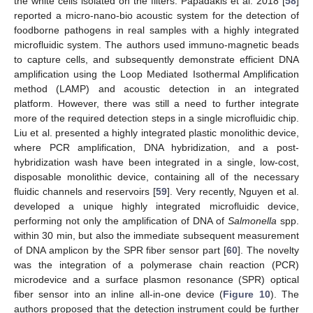
the white cells isolated on the filters. Papadakis et al. 2018 [
58
]
reported a micro-nano-bio acoustic system for the detection of
foodborne pathogens in real samples with a highly integrated
microfluidic system. The authors used immuno-magnetic beads
to capture cells, and subsequently demonstrate efficient DNA
amplification using the Loop Mediated Isothermal Amplification
method (LAMP) and acoustic detection in an integrated
platform. However, there was still a need to further integrate
more of the required detection steps in a single microfluidic chip.
Liu et al. presented a highly integrated plastic monolithic device,
where PCR amplification, DNA hybridization, and a post-
hybridization wash have been integrated in a single, low-cost,
disposable monolithic device, containing all of the necessary
fluidic channels and reservoirs [
59
]. Very recently, Nguyen et al.
developed a unique highly integrated microfluidic device,
performing not only the amplification of DNA of
Salmonella
spp.
within 30 min, but also the immediate subsequent measurement
of DNA amplicon by the SPR fiber sensor part [
60
]. The novelty
was the integration of a polymerase chain reaction (PCR)
microdevice and a surface plasmon resonance (SPR) optical
fiber sensor into an inline all-in-one device (
Figure 10
). The
authors proposed that the detection instrument could be further