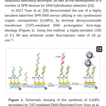
ubiquitous laboratory technique, as well as the development of a
number of SPR devices for DNA hybridization detection [
13
].
In 2017 Yuan et al. [
15
] demonstrated the use of a highly
sensitive label-free SPR-DNA sensor utilizing in situ synthesized
copper nanoparticles (CuNPs), by terminal deoxynucleoside
transferase (TdT)-mediated DNA prolongation form-logic
ideology (
Figure 1
). Using this method, a highly-sensitive LOD
of 3.2 fM was achieved under flow-injection rates of 10 µL
−1
min
.
Figure 1.
Schematic drawing of the synthesis of CuNPs
templated by TdT-mediated DNA (Reprinted from Yuan et al.