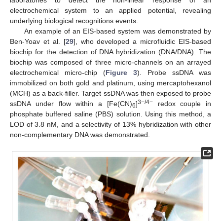
electrochemical system to an applied potential, revealing
underlying biological recognitions events.
An example of an EIS-based system was demonstrated by
Ben-Yoav et al. [
29
], who developed a microfluidic EIS-based
biochip for the detection of DNA hybridization (DNA/DNA). The
biochip was composed of three micro-channels on an arrayed
electrochemical micro-chip (
Figure 3
). Probe ssDNA was
immobilized on both gold and platinum, using mercaptohexanol
(MCH) as a back-filler. Target ssDNA was then exposed to probe
3−/4−
ssDNA under flow within a [Fe(CN)
]
redox couple in
6
phosphate buffered saline (PBS) solution. Using this method, a
LOD of 3.8 nM, and a selectivity of 13% hybridization with other
non-complementary DNA was demonstrated.