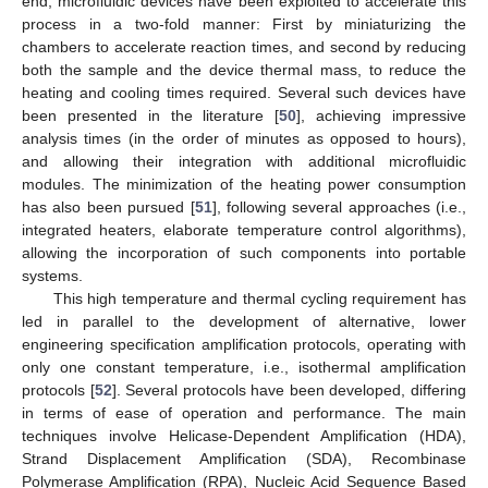
end, microfluidic devices have been exploited to accelerate this
process in a two-fold manner: First by miniaturizing the
chambers to accelerate reaction times, and second by reducing
both the sample and the device thermal mass, to reduce the
heating and cooling times required. Several such devices have
been presented in the literature [
50
], achieving impressive
analysis times (in the order of minutes as opposed to hours),
and allowing their integration with additional microfluidic
modules. The minimization of the heating power consumption
has also been pursued [
51
], following several approaches (i.e.,
integrated heaters, elaborate temperature control algorithms),
allowing the incorporation of such components into portable
systems.
This high temperature and thermal cycling requirement has
led in parallel to the development of alternative, lower
engineering specification amplification protocols, operating with
only one constant temperature, i.e., isothermal amplification
protocols [
52
]. Several protocols have been developed, differing
in terms of ease of operation and performance. The main
techniques involve Helicase-Dependent Amplification (HDA),
Strand Displacement Amplification (SDA), Recombinase
Polymerase Amplification (RPA), Nucleic Acid Sequence Based