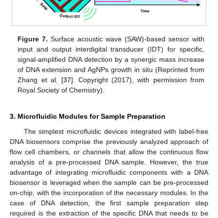
Figure 7.
Surface acoustic wave (SAW)-based sensor with
input and output interdigital transducer (IDT) for specific,
signal-amplified DNA detection by a synergic mass increase
of DNA extension and AgNPs growth in situ (Reprinted from
Zhang et al. [
37
]. Copyright (2017), with permission from
Royal Society of Chemistry).
3. Microfluidic Modules for Sample Preparation
The simplest microfluidic devices integrated with label-free
DNA biosensors comprise the previously analyzed approach of
flow cell chambers, or channels that allow the continuous flow
analysis of a pre-processed DNA sample. However, the true
advantage of integrating microfluidic components with a DNA
biosensor is leveraged when the sample can be pre-processed
on-chip, with the incorporation of the necessary modules. In the
case of DNA detection, the first sample preparation step
required is the extraction of the specific DNA that needs to be