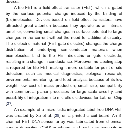
devices.
A Bio-FET is a field-effect transistor (FET), which is gated
by the surface potential change induced by the binding of
(bio)molecules. Devices based on field-effect transistors have
attracted great attention because they operate as an intrinsic
amplifier, converting small changes in surface potential to large
changes in the current without the need for additional circuitry.
The dielectric material (FET gate dielectric) changes the charge
distribution of underlying semiconductor materials when
biomolecules bind to the FET dielectric or gate electrode,
resulting in a change in conductance. Moreover, no labeling step
is required for Bio-FET, making it more suitable for point-of-site
detection, such as medical diagnostics, biological research,
environmental monitoring, and food analysis because of its low
weight, low cost of mass production, small size, compatibility
with commercial planar processes for large-scale circuitry, and
possibility of integration into microfluidic devices for Lab-on-Chip
[
27
].
An example of a microfluidic integrated label-free DNA FET
was created by Xu et al. [
28
] on a printed circuit board. An 8-
channel FET DNA sensor array was fabricated from chemical
vapour deposition (CVD) graphene, and each graphene site in