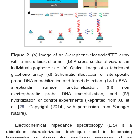
Figure 2.
(
a
) Image of an 8-graphene-electrode/FET array
with a microfluidic channel. (
b
) A cross-sectional view of an
individual graphene site. (
c
) Optical image of a fabricated
graphene array. (
d
) Schematic illustration of site-specific
probe DNA immobilization and target detection. (I & II) BSA–
streptavidin surface functionalization, (III) non
electrophoretic probe DNA immobilization, and (IV)
hybridization or control experiments (Reprinted from Xu et
al. [
28
]. Copyright (2014), with permission from Springer
Nature).
Electrochemical impedance spectroscopy (EIS) is a
ubiquitous characterization technique used in biosensing
laboratories to detect the non-linear response of an