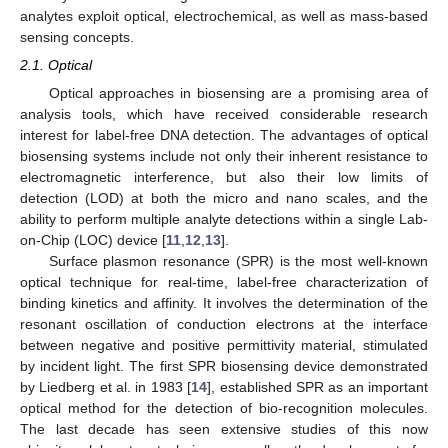
analytes exploit optical, electrochemical, as well as mass-based
sensing concepts.
2.1. Optical
Optical approaches in biosensing are a promising area of
analysis tools, which have received considerable research
interest for label-free DNA detection. The advantages of optical
biosensing systems include not only their inherent resistance to
electromagnetic interference, but also their low limits of
detection (LOD) at both the micro and nano scales, and the
ability to perform multiple analyte detections within a single Lab-
on-Chip (LOC) device [
11
,
12
,
13
].
Surface plasmon resonance (SPR) is the most well-known
optical technique for real-time, label-free characterization of
binding kinetics and affinity. It involves the determination of the
resonant oscillation of conduction electrons at the interface
between negative and positive permittivity material, stimulated
by incident light. The first SPR biosensing device demonstrated
by Liedberg et al. in 1983 [
14
], established SPR as an important
optical method for the detection of bio-recognition molecules.
The last decade has seen extensive studies of this now