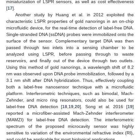
miniaturization of LSPR sensors, as well as cost effectiveness
[
17
].
Another study by Huang et al. in 2012 exploited the
characteristic LSPR properties of gold nanorings in an on-chip
microfluidic device, for the real-time detection of label-free DNA.
Single-stranded DNA (ssDNA) probes were immobilized onto the
surface of the sensor. Complementary target DNA was then
passed through two inlets into a sensing chamber to be
analyzed using LSPR, before passing through to waste
reservoirs, and finally out of the device through two outlets.
Using this method of gold nanorings, a wavelength shift of 8.2
nm was observed upon DNA probe immobilization, followed by a
3.1 nm shift after DNA hybridization. Thus, effectively coupling
both a label-free nanosensor technique with a microfluidic
platform. Interferometric techniques, such as bimodal, Mach-
Zehnder, and micro ring resonators, could also be used for
label-free DNA detection [
18
,
19
,
20
]. Song et al. 2016 [
19
]
reported a microfiber-assisted Mach-Zehnder interferometer
(MAMZI) for label-free DNA detection. The interferometric
spectrum of the proposed microcavity sensor was highly
sensitive to variation of the environmental refractive index (RI),
and could be applicable for most biological applications.