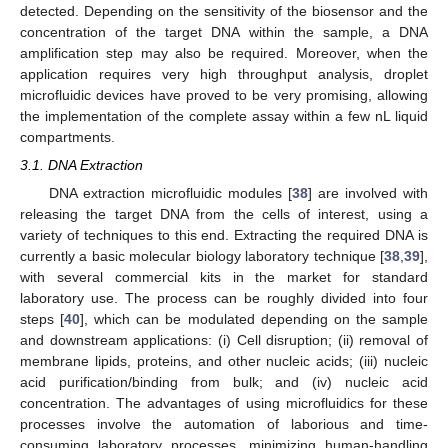
detected. Depending on the sensitivity of the biosensor and the
concentration of the target DNA within the sample, a DNA
amplification step may also be required. Moreover, when the
application requires very high throughput analysis, droplet
microfluidic devices have proved to be very promising, allowing
the implementation of the complete assay within a few nL liquid
compartments.
3.1. DNA Extraction
DNA extraction microfluidic modules [
38
] are involved with
releasing the target DNA from the cells of interest, using a
variety of techniques to this end. Extracting the required DNA is
currently a basic molecular biology laboratory technique [
38
,
39
],
with several commercial kits in the market for standard
laboratory use. The process can be roughly divided into four
steps [
40
], which can be modulated depending on the sample
and downstream applications: (i) Cell disruption; (ii) removal of
membrane lipids, proteins, and other nucleic acids; (iii) nucleic
acid purification/binding from bulk; and (iv) nucleic acid
concentration. The advantages of using microfluidics for these
processes involve the automation of laborious and time-
consuming laboratory processes, minimizing human-handling