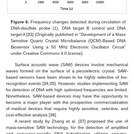
Figure 6.
Frequency changes detected during circulation of
DNA-disulfide probe (1), DNA target B control and DNA
target A [
33
] (Originally published in “Development of a Mass
Sensitive Quartz Crystal Microbalance (QCM)-Based DNA
Biosensor Using a 50 MHz Electronic Oscillator Circuit”
under Creative Commons 4.0 license).
Surface acoustic wave (SAW) devices involve mechanical
waves formed on the surface of a piezoelectric crystal. SAW-
based sensors have been shown to be highly selective of bio-
recognition events [
34
,
35
]. However, studies implementing SAW
for detection of DNA with high optimized frequencies are limited.
Nonetheless, SAW-based devices may have the opportunity to
become a major player with the prospective commercialization
of medical devices that require highly sensitive, selective, and
cost-effective analysis [
36
].
A recent study by Zhang et al. [
37
] proposed the use of
mass-sensitive SAW technology, for the detection of amplified
and sequence-specific DNA hybridization utilizing enzyme-