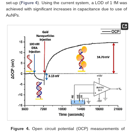
set-up (
Figure 4
). Using the current system, a LOD of 1 fM was
achieved with significant increases in capacitance due to use of
AuNPs.
Figure 4.
Open circuit potential (OCP) measurements of