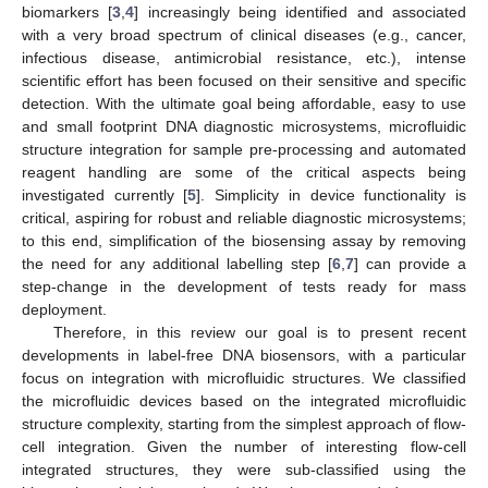
biomarkers [
3
,
4
] increasingly being identified and associated
with a very broad spectrum of clinical diseases (e.g., cancer,
infectious disease, antimicrobial resistance, etc.), intense
scientific effort has been focused on their sensitive and specific
detection. With the ultimate goal being affordable, easy to use
and small footprint DNA diagnostic microsystems, microfluidic
structure integration for sample pre-processing and automated
reagent handling are some of the critical aspects being
investigated currently [
5
]. Simplicity in device functionality is
critical, aspiring for robust and reliable diagnostic microsystems;
to this end, simplification of the biosensing assay by removing
the need for any additional labelling step [
6
,
7
] can provide a
step-change in the development of tests ready for mass
deployment.
Therefore, in this review our goal is to present recent
developments in label-free DNA biosensors, with a particular
focus on integration with microfluidic structures. We classified
the microfluidic devices based on the integrated microfluidic
structure complexity, starting from the simplest approach of flow-
cell integration. Given the number of interesting flow-cell
integrated structures, they were sub-classified using the