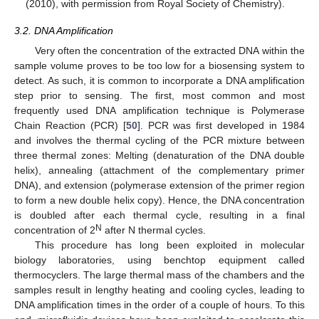
(2010), with permission from Royal Society of Chemistry).
3.2. DNA Amplification
Very often the concentration of the extracted DNA within the
sample volume proves to be too low for a biosensing system to
detect. As such, it is common to incorporate a DNA amplification
step prior to sensing. The first, most common and most
frequently used DNA amplification technique is Polymerase
Chain Reaction (PCR) [
50
]. PCR was first developed in 1984
and involves the thermal cycling of the PCR mixture between
three thermal zones: Melting (denaturation of the DNA double
helix), annealing (attachment of the complementary primer
DNA), and extension (polymerase extension of the primer region
to form a new double helix copy). Hence, the DNA concentration
is doubled after each thermal cycle, resulting in a final
N
concentration of 2
after N thermal cycles.
This procedure has long been exploited in molecular
biology laboratories, using benchtop equipment called
thermocyclers. The large thermal mass of the chambers and the
samples result in lengthy heating and cooling cycles, leading to
DNA amplification times in the order of a couple of hours. To this