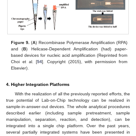
Figure 9.
(
A
) Recombinase Polymerase Amplification (RPA)
and (
B
) Helicase-Dependent Amplification (had) paper-
based devices for nucleic acid amplification (Reprinted from
Choi et al. [
54
]. Copyright (2015), with permission from
Elsevier).
4. Higher Integration Platforms
With the realization of all the previously reported efforts, the
true potential of Lab-on-Chip technology can be realized in
sample-in-answer-out devices. The whole analytical procedures
described earlier (including sample pretreatment, sample
manipulation, separation, reaction, and detection), can be
integrated into a single chip platform. Over the past years,
several partially integrated systems have been presented in