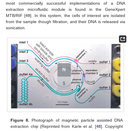
most commercially successful implementations of a DNA
extraction microfluidic module is found in the GeneXpert
MTB/RIF [
49
]. In this system, the cells of interest are isolated
from the sample though filtration, and their DNA is released via
sonication.
Figure 8.
Photograph of magnetic particle assisted DNA
extraction chip (Reprinted from Karle et al. [
48
]. Copyright