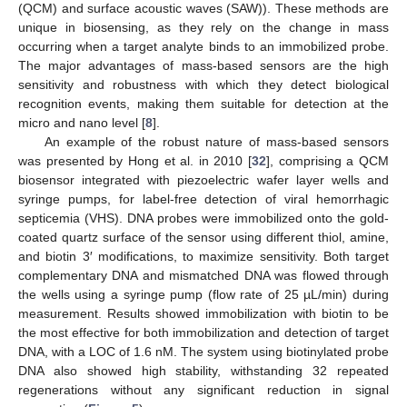
(QCM) and surface acoustic waves (SAW)). These methods are
unique in biosensing, as they rely on the change in mass
occurring when a target analyte binds to an immobilized probe.
The major advantages of mass-based sensors are the high
sensitivity and robustness with which they detect biological
recognition events, making them suitable for detection at the
micro and nano level [
8
].
An example of the robust nature of mass-based sensors
was presented by Hong et al. in 2010 [
32
], comprising a QCM
biosensor integrated with piezoelectric wafer layer wells and
syringe pumps, for label-free detection of viral hemorrhagic
septicemia (VHS). DNA probes were immobilized onto the gold-
coated quartz surface of the sensor using different thiol, amine,
and biotin 3′ modifications, to maximize sensitivity. Both target
complementary DNA and mismatched DNA was flowed through
the wells using a syringe pump (flow rate of 25 µL/min) during
measurement. Results showed immobilization with biotin to be
the most effective for both immobilization and detection of target
DNA, with a LOC of 1.6 nM. The system using biotinylated probe
DNA also showed high stability, withstanding 32 repeated
regenerations without any significant reduction in signal