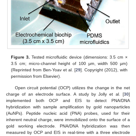
Figure 3.
Tested microfluidic device (dimensions: 3.5 cm ×
3.5 cm; micro-channel height of 100 µm, width 500 µm)
(Reprinted from Ben-Yoav et al. [
29
]. Copyright (2012), with
permission from Elsevier).
Open circuit potential (OCP) utilizes the change in the net
charge of an electrode surface. A study by Jolly et al. [
30
]
implemented both OCP and EIS to detect PNA/DNA
hybridization with sample amplification by gold nanoparticles
(AuNPs). Peptide nucleic acid (PNA) probes, used for their
inherent neutral charge, were immobilized onto the surface of a
gold working electrode. PNA/DNA hybridization was then
measured by OCP and EIS in real-time with a three electrode