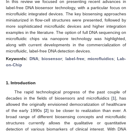
In this review we focused on presenting recent advances in
label-free DNA biosensor technology, with a particular focus on
microfluidic integrated devices. The key biosensing approaches
miniaturized in flow-cell structures were presented, followed by
more sophisticated microfluidic devices and higher integration
examples in the literature. The option of full DNA sequencing on
microfluidic chips via nanopore technology was highlighted,
along with current developments in the commercialization of
microfluidic, label-free DNA detection devices.
Keywords:
DNA
;
biosensor
;
label-free
;
microfluidics
;
Lab-
on-Chip
1. Introduction
The rapid technological progress of the past couple of
decades in the fields of biosensors and microfluidics [
1
], has
allowed the originally envisioned democratization of healthcare
of the early 1990s [
2
] to be closer to realization than ever. A
broad range of different biosensing concepts and microfluidic
structures currently allows the qualitative or quantitative
detection of various biomarkers of clinical interest. With DNA