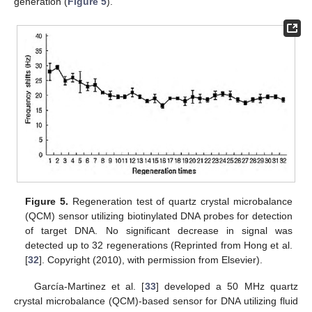
generation (
Figure 5
).
Figure 5.
Regeneration test of quartz crystal microbalance
(QCM) sensor utilizing biotinylated DNA probes for detection
of target DNA. No significant decrease in signal was
detected up to 32 regenerations (Reprinted from Hong et al.
[
32
]. Copyright (2010), with permission from Elsevier).
García-Martinez et al. [
33
] developed a 50 MHz quartz
crystal microbalance (QCM)-based sensor for DNA utilizing fluid