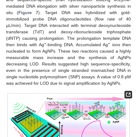
mediated DNA elongation with silver nanoparticle synthesis in
situ (
Figure 7
). Target DNA was hybridized with gold-
immobilized probe DNA oligonucleotides (flow rate of 40
µL/min). Target DNA interacted with terminal deoxynucleoside
transferase (TdT) and deoxy-ribonucleoside triphosphate
(dNTP) causing prolongation. The prolongation template DNA
+
+
then binds with Ag
-binding DNA. Accumulated Ag
ions then
nucleated to form AgNPs. These two reactions caused a highly
measurable mass increase and the synthesis of AgNPs
decreasing LOD. Results suggested high sequence-specificity,
even in the presence of single stranded mismatched DNA in
single nucleotide polymorphism (SNP) assays. A value of 0.8 pM
was achieved for LOD due to signal amplification by AgNPs.