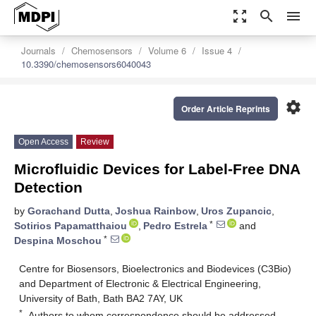
zoom_out_map
search
menu
Journals
Chemosensors
Volume 6
Issue 4
10.3390/chemosensors6040043
settings
Order Article Reprints
Open Access
Review
Microfluidic Devices for Label-Free DNA
Detection
by
Gorachand Dutta
,
Joshua Rainbow
,
Uros Zupancic
,
*
Sotirios Papamatthaiou
,
Pedro Estrela
and
*
Despina Moschou
Centre for Biosensors, Bioelectronics and Biodevices (C3Bio)
and Department of Electronic & Electrical Engineering,
University of Bath, Bath BA2 7AY, UK
*
Authors to whom correspondence should be addressed.