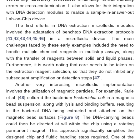
errors or cross-contamination. It also allows for their integration
with DNA detection modules to realize a sample-in-answer-out
Lab-on-Chip device.
The first efforts in DNA extraction microfluidic modules
involved the adaptation of benchtop DNA extraction protocols
[
41
,
42
,
43
,
44
,
45
,
46
] in a microfluidic device. The main
challenges faced by these early examples included the need to
handle multiple chemical reagents in multistep assays, along
with the transfer of reagents between solid and liquid phases.
Furthermore, it is worth noting that care needs to be taken on
the extraction reagent selection, so that they do not inhibit any
subsequent amplification or detection steps [
47
].
Another very interesting microfluidic implementation
involves the utilization of magnetic particles. For example, Karle
et al. [
48
] cultured the bacterium
Escherichia coli
in a magnetic
bead suspension, along with lysis and binding buffers, resulting
in the bacterial DNA being extracted and attached on the
magnetic bead surfaces (
Figure 8
). The DNA-carrying beads
could then be directed at will within the chip using a rotating
permanent magnet. This approach significantly simplifies the
designed chip and fluidic handling steps required. One of the