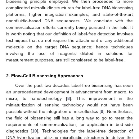
biosensing principle employed. We then proceeded to more
complicated microfluidic structures for label-free DNA biosensing
platforms, higher integration examples, and state-of-the-art
nanofluidic-based DNA sequencers. We conclude with the
commercialization efforts currently being pursued in the field. It
is worth noting that our definition of label-free detection involves
techniques that do not require the attachment of any additional
molecule on the target DNA sequence; hence techniques
involving the use of reagents diluted in solutions for
measurement purposes, are still considered to be label-free.
2. Flow-Cell Biosensing Approaches
Over the past two decades label-free biosensing has seen
an unprecedented development in advancement from macro, to
micro, to nanotechnology [
8
]. This improvement in the
miniaturization of sensing technology would not have been
possible without the integration of microfluidics [
9
]. Nonetheless,
the field of biosensing still has a long way to go to meet the
requirements of commercialization, for application in bed-side
diagnostics [
10
]. Technologies for the label-free detection of
DNA hybridization utilizing microfluidic structures to deliver the