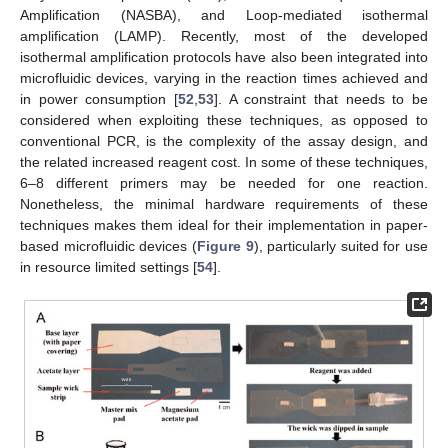
Amplification (NASBA), and Loop-mediated isothermal
amplification (LAMP). Recently, most of the developed
isothermal amplification protocols have also been integrated into
microfluidic devices, varying in the reaction times achieved and
in power consumption [
52
,
53
]. A constraint that needs to be
considered when exploiting these techniques, as opposed to
conventional PCR, is the complexity of the assay design, and
the related increased reagent cost. In some of these techniques,
6–8 different primers may be needed for one reaction.
Nonetheless, the minimal hardware requirements of these
techniques makes them ideal for their implementation in paper-
based microfluidic devices (
Figure 9
), particularly suited for use
in resource limited settings [
54
].