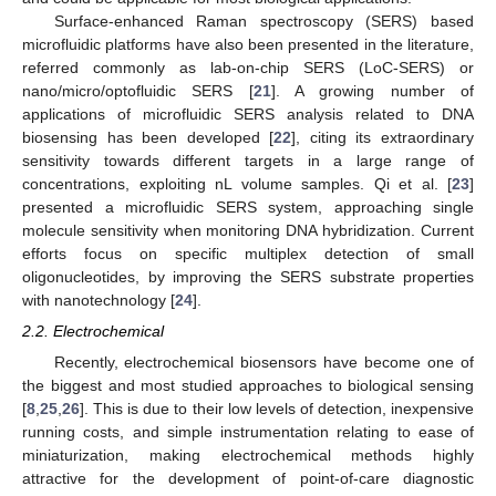
Surface-enhanced Raman spectroscopy (SERS) based
microfluidic platforms have also been presented in the literature,
referred commonly as lab-on-chip SERS (LoC-SERS) or
nano/micro/optofluidic SERS [
21
]. A growing number of
applications of microfluidic SERS analysis related to DNA
biosensing has been developed [
22
], citing its extraordinary
sensitivity towards different targets in a large range of
concentrations, exploiting nL volume samples. Qi et al. [
23
]
presented a microfluidic SERS system, approaching single
molecule sensitivity when monitoring DNA hybridization. Current
efforts focus on specific multiplex detection of small
oligonucleotides, by improving the SERS substrate properties
with nanotechnology [
24
].
2.2. Electrochemical
Recently, electrochemical biosensors have become one of
the biggest and most studied approaches to biological sensing
[
8
,
25
,
26
]. This is due to their low levels of detection, inexpensive
running costs, and simple instrumentation relating to ease of
miniaturization, making electrochemical methods highly
attractive for the development of point-of-care diagnostic