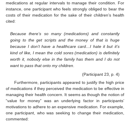
medications at regular intervals to manage their condition. For
instance, one participant who feels strongly obliged to bear the
costs of their medication for the sake of their children’s health
cited:
Because there’s so many (medications) and constantly
going to the get scripts and the money of that is huge
because I don’t have a healthcare card…I hate it but it’s
kind of like, I mean the cold sores (medication) is definitely
worth it, nobody else in the family has them and I do not
want to pass that onto my children
.
(Participant 23, p. 4)
Furthermore, participants appeared to justify the high price
of medications if they perceived the medication to be effective in
managing their health concern. It seems as though the notion of
“value for money” was an underlying factor in participants’
motivations to adhere to an expensive medication. For example,
one participant, who was seeking to change their medication,
commented: