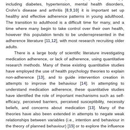
including diabetes, hypertension, mental health disorders,
Crohn’s disease and arthritis [
8
,
9
,
10
] it is important set up
healthy and effective adherence patterns in young adulthood.
The transition to adulthood is a difficult time for many, and a
time where many begin to take control over their own health,
however this population tends to be underrepresented in the
adherence literature [
11
,
12
], with most research recruiting older
adults.
There is a large body of scientific literature investigating
medication adherence, or lack of adherence, using quantitative
research methods. Many of these existing quantitative studies
have employed the use of health psychology theories to explain
non-adherence [
13
], and to guide intervention creation in
attempts to improve the behaviour [
14
]. In attempting to
understand medication adherence, these quantitative studies
have identified the role of important mechanisms such as self-
efficacy, perceived barriers, perceived susceptibility, necessity
beliefs, and concerns about medication [
13
]. Many of the
theories have also been extended in attempts to negate weak
relationships between variables (i.e., intention and behaviour in
the theory of planned behaviour) [
15
] or to explore the influence