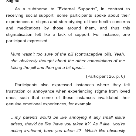
Stigma
As a subtheme to “External Supports”, in contrast to
receiving social support, some participants spoke about their
experiences of stigma and stereotyping of their health concerns
and medications by those around them, and thus this
stigmatisation felt like a lack of support. For instance, one
participant expressed:
Mum wasn’t too sure of the pill
(contraceptive pill)
. Yeah,
she obviously thought about the other connotations of me
taking the pill and then got a bit upset
…
(Participant 26, p. 6)
Participants also expressed instances where they felt
frustration or annoyance when experiencing stigma from loved
ones, such that some of these instances invalidated their
genuine emotional experiences, for example:
…
my parents would be like annoying if any small issue
arises, they’d be like ‘have you taken it?’. As if like, ‘you’re
acting irrational, have you taken it?’. Which like obviously