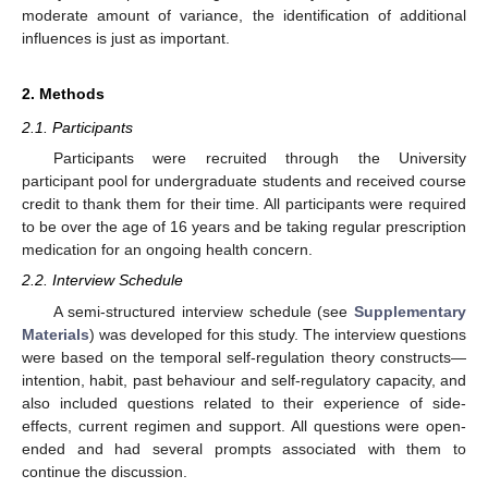
moderate amount of variance, the identification of additional
influences is just as important.
2. Methods
2.1. Participants
Participants were recruited through the University
participant pool for undergraduate students and received course
credit to thank them for their time. All participants were required
to be over the age of 16 years and be taking regular prescription
medication for an ongoing health concern.
2.2. Interview Schedule
A semi-structured interview schedule (see
Supplementary
Materials
) was developed for this study. The interview questions
were based on the temporal self-regulation theory constructs—
intention, habit, past behaviour and self-regulatory capacity, and
also included questions related to their experience of side-
effects, current regimen and support. All questions were open-
ended and had several prompts associated with them to
continue the discussion.