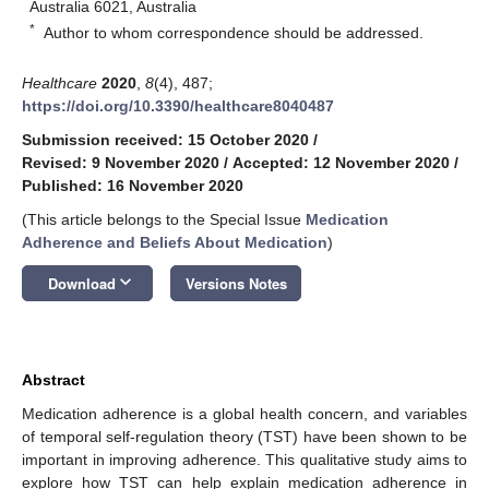
Australia 6021, Australia
*
Author to whom correspondence should be addressed.
Healthcare
2020
,
8
(4), 487;
https://doi.org/10.3390/healthcare8040487
Submission received: 15 October 2020
/
Revised: 9 November 2020
/
Accepted: 12 November 2020
/
Published: 16 November 2020
(This article belongs to the Special Issue
Medication
Adherence and Beliefs About Medication
)
keyboard_arrow_down
Download
Versions Notes
Abstract
Medication adherence is a global health concern, and variables
of temporal self-regulation theory (TST) have been shown to be
important in improving adherence. This qualitative study aims to
explore how TST can help explain medication adherence in