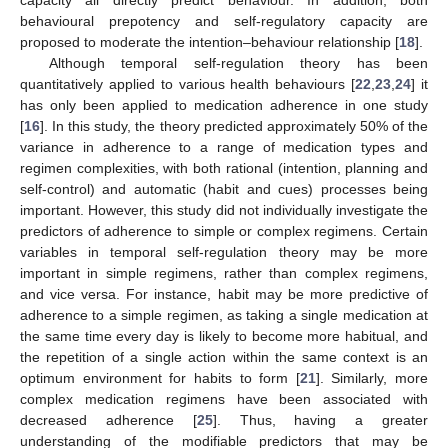
behavioural prepotency and self-regulatory capacity are
proposed to moderate the intention–behaviour relationship [
18
].
Although temporal self-regulation theory has been
quantitatively applied to various health behaviours [
22
,
23
,
24
] it
has only been applied to medication adherence in one study
[
16
]. In this study, the theory predicted approximately 50% of the
variance in adherence to a range of medication types and
regimen complexities, with both rational (intention, planning and
self-control) and automatic (habit and cues) processes being
important. However, this study did not individually investigate the
predictors of adherence to simple or complex regimens. Certain
variables in temporal self-regulation theory may be more
important in simple regimens, rather than complex regimens,
and vice versa. For instance, habit may be more predictive of
adherence to a simple regimen, as taking a single medication at
the same time every day is likely to become more habitual, and
the repetition of a single action within the same context is an
optimum environment for habits to form [
21
]. Similarly, more
complex medication regimens have been associated with
decreased adherence [
25
]. Thus, having a greater
understanding of the modifiable predictors that may be