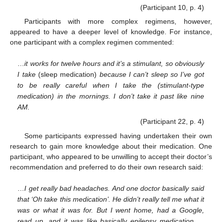
(Participant 10, p. 4)
Participants with more complex regimens, however,
appeared to have a deeper level of knowledge. For instance,
one participant with a complex regimen commented:
…
it works for twelve hours and it’s a stimulant, so obviously
I take
(sleep medication)
because I can’t sleep so I’ve got
to be really careful when I take the (stimulant-type
medication) in the mornings. I don’t take it past like nine
AM.
(Participant 22, p. 4)
Some participants expressed having undertaken their own
research to gain more knowledge about their medication. One
participant, who appeared to be unwilling to accept their doctor’s
recommendation and preferred to do their own research said:
…
I get really bad headaches. And one doctor basically said
that ‘Oh take this medication’. He didn’t really tell me what it
was or what it was for. But I went home, had a Google,
read up, and it was like basically epilepsy medication …