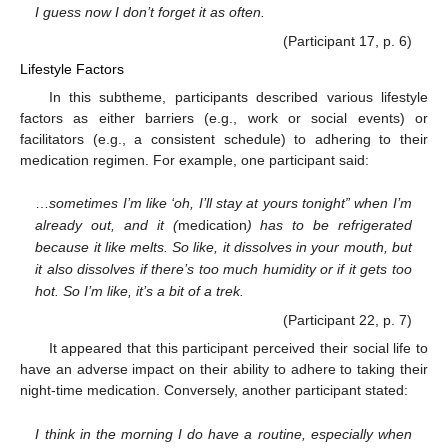
I guess now I don’t forget it as often.
(Participant 17, p. 6)
Lifestyle Factors
In this subtheme, participants described various lifestyle
factors as either barriers (e.g., work or social events) or
facilitators (e.g., a consistent schedule) to adhering to their
medication regimen. For example, one participant said:
…
sometimes I’m like ‘oh, I’ll stay at yours tonight” when I’m
already out, and it (
medication
) has to be refrigerated
because it like melts. So like, it dissolves in your mouth, but
it also dissolves if there’s too much humidity or if it gets too
hot. So I’m like, it’s a bit of a trek.
(Participant 22, p. 7)
It appeared that this participant perceived their social life to
have an adverse impact on their ability to adhere to taking their
night-time medication. Conversely, another participant stated:
I think in the morning I do have a routine, especially when