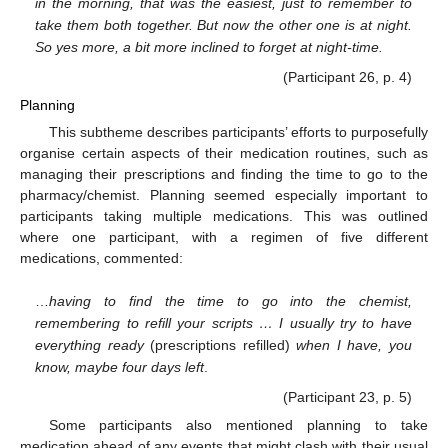
in the morning, that was the easiest, just to remember to
take them both together. But now the other one is at night.
So yes more, a bit more inclined to forget at night-time.
(Participant 26, p. 4)
Planning
This subtheme describes participants’ efforts to purposefully
organise certain aspects of their medication routines, such as
managing their prescriptions and finding the time to go to the
pharmacy/chemist. Planning seemed especially important to
participants taking multiple medications. This was outlined
where one participant, with a regimen of five different
medications, commented:
…
having to find the time to go into the chemist,
remembering to refill your scripts … I usually try to have
everything ready
(prescriptions refilled)
when I have, you
know, maybe four days left
.
(Participant 23, p. 5)
Some participants also mentioned planning to take
medication ahead of any events that might clash with their usual