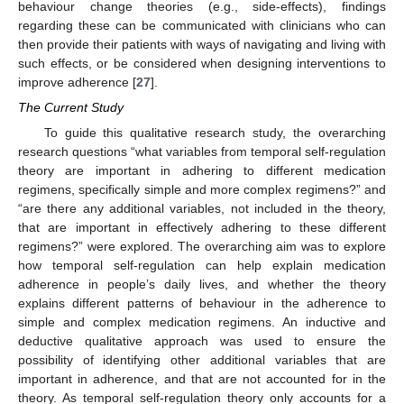
behaviour change theories (e.g., side-effects), findings
regarding these can be communicated with clinicians who can
then provide their patients with ways of navigating and living with
such effects, or be considered when designing interventions to
improve adherence [
27
].
The Current Study
To guide this qualitative research study, the overarching
research questions “what variables from temporal self-regulation
theory are important in adhering to different medication
regimens, specifically simple and more complex regimens?” and
“are there any additional variables, not included in the theory,
that are important in effectively adhering to these different
regimens?” were explored. The overarching aim was to explore
how temporal self-regulation can help explain medication
adherence in people’s daily lives, and whether the theory
explains different patterns of behaviour in the adherence to
simple and complex medication regimens. An inductive and
deductive qualitative approach was used to ensure the
possibility of identifying other additional variables that are
important in adherence, and that are not accounted for in the
theory. As temporal self-regulation theory only accounts for a