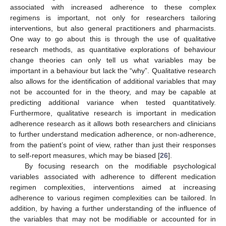
associated with increased adherence to these complex
regimens is important, not only for researchers tailoring
interventions, but also general practitioners and pharmacists.
One way to go about this is through the use of qualitative
research methods, as quantitative explorations of behaviour
change theories can only tell us what variables may be
important in a behaviour but lack the “why”. Qualitative research
also allows for the identification of additional variables that may
not be accounted for in the theory, and may be capable at
predicting additional variance when tested quantitatively.
Furthermore, qualitative research is important in medication
adherence research as it allows both researchers and clinicians
to further understand medication adherence, or non-adherence,
from the patient’s point of view, rather than just their responses
to self-report measures, which may be biased [
26
].
By focusing research on the modifiable psychological
variables associated with adherence to different medication
regimen complexities, interventions aimed at increasing
adherence to various regimen complexities can be tailored. In
addition, by having a further understanding of the influence of
the variables that may not be modifiable or accounted for in