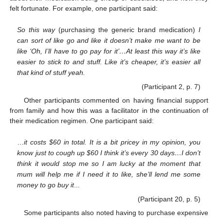
felt fortunate. For example, one participant said:
So this way
(purchasing the generic brand medication)
I
can sort of like go and like it doesn’t make me want to be
like ‘Oh, I’ll have to go pay for it’…At least this way it’s like
easier to stick to and stuff. Like it’s cheaper, it’s easier all
that kind of stuff yeah.
(Participant 2, p. 7)
Other participants commented on having financial support
from family and how this was a facilitator in the continuation of
their medication regimen. One participant said:
…
it costs
$
60 in total. It is a bit pricey in my opinion, you
know just to cough up
$
60 I think it’s every 30 days…I don’t
think it would stop me so I am lucky at the moment that
mum will help me if I need it to like, she’ll lend me some
money to go buy it
...
(Participant 20, p. 5)
Some participants also noted having to purchase expensive