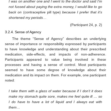
I was on another one and I went to the doctor and said I’m
not fussed about paying the extra money, I would like to go
back on
(contraceptive pill type)
because I prefer that it’s
shortened my periods
…
(Participant 24, p. 2)
3.2.4. Sense of Agency
The theme “Sense of Agency” describes an underlying
sense of importance or responsibility expressed by participants
to have knowledge and understanding about their prescribed
medication, side-effects, and impacts of non-adherence.
Participants appeared to value being involved in these
processes and having a sense of control. Most participants
seemed to have some degree of knowledge about their
medication and its impact on them. For example, one participant
noted:
I take them with a glass of water because if I don’t it does
make my stomach quite sore, makes me feel quite ill … so
I do have to have a lot of liquid and I always eat with
them
…