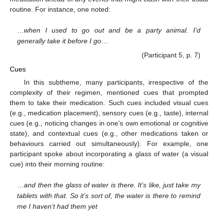
routine. For instance, one noted:
…
when I used to go out and be a party animal. I’d
generally take it before I go
…
(Participant 5, p. 7)
Cues
In this subtheme, many participants, irrespective of the
complexity of their regimen, mentioned cues that prompted
them to take their medication. Such cues included visual cues
(e.g., medication placement), sensory cues (e.g., taste), internal
cues (e.g., noticing changes in one’s own emotional or cognitive
state), and contextual cues (e.g., other medications taken or
behaviours carried out simultaneously). For example, one
participant spoke about incorporating a glass of water (a visual
cue) into their morning routine:
…
and then the glass of water is there. It’s like, just take my
tablets with that. So it’s sort of, the water is there to remind
me I haven’t had them yet