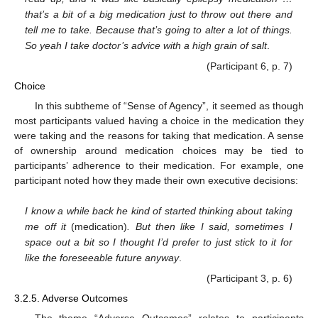
that’s a bit of a big medication just to throw out there and
tell me to take. Because that’s going to alter a lot of things.
So yeah I take doctor’s advice with a high grain of salt
.
(Participant 6, p. 7)
Choice
In this subtheme of “Sense of Agency”, it seemed as though
most participants valued having a choice in the medication they
were taking and the reasons for taking that medication. A sense
of ownership around medication choices may be tied to
participants’ adherence to their medication. For example, one
participant noted how they made their own executive decisions:
I know a while back he kind of started thinking about taking
me off it
(medication)
. But then like I said, sometimes I
space out a bit so I thought I’d prefer to just stick to it for
like the foreseeable future anyway
.
(Participant 3, p. 6)
3.2.5. Adverse Outcomes
The theme “Adverse Outcomes” relates to participants