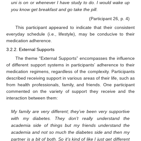
uni is on or whenever I have study to do. I would wake up
you know get breakfast and go take the pill
.
(Participant 26, p. 4)
This participant appeared to indicate that their consistent
everyday schedule (i.e., lifestyle), may be conducive to their
medication adherence.
3.2.2. External Supports
The theme “External Supports” encompasses the influence
of different support systems in participants’ adherence to their
medication regimens, regardless of the complexity. Participants
described receiving support in various areas of their life, such as
from health professionals, family, and friends. One participant
commented on the variety of support they receive and the
interaction between them:
My family are very different; they’ve been very supportive
with my diabetes. They don’t really understand the
academia side of things but my friends understand the
academia and not so much the diabetes side and then my
partner is a bit of both. So it’s kind of like I just get different