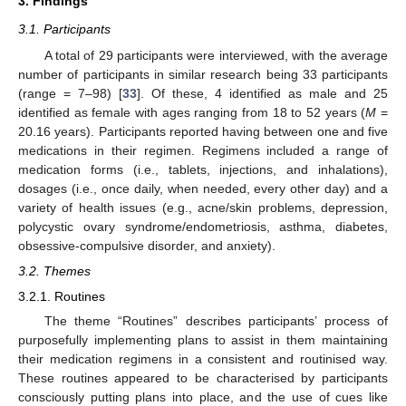
3. Findings
3.1. Participants
A total of 29 participants were interviewed, with the average
number of participants in similar research being 33 participants
(range = 7–98) [
33
]. Of these, 4 identified as male and 25
identified as female with ages ranging from 18 to 52 years (
M
=
20.16 years). Participants reported having between one and five
medications in their regimen. Regimens included a range of
medication forms (i.e., tablets, injections, and inhalations),
dosages (i.e., once daily, when needed, every other day) and a
variety of health issues (e.g., acne/skin problems, depression,
polycystic ovary syndrome/endometriosis, asthma, diabetes,
obsessive-compulsive disorder, and anxiety).
3.2. Themes
3.2.1. Routines
The theme “Routines” describes participants’ process of
purposefully implementing plans to assist in them maintaining
their medication regimens in a consistent and routinised way.
These routines appeared to be characterised by participants
consciously putting plans into place, and the use of cues like