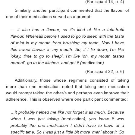
(Participant 14, p. 4)
Similarly, another participant commented that the flavour of
one of their medications served as a prompt:
…
it also has a flavour, so it’s kind of like a tutti-frutti
flavour. Whereas before I used to go to sleep with the taste
of mint in my mouth from brushing my teeth. Now I have
this sweet flavour in my mouth. So, if I lie down, I’m like
‘okay, time to go to sleep’, I’m like ‘oh, my mouth tastes
normal’, go to the kitchen, and get it (
medication
)
(Participant 22, p. 6)
Additionally, those whose regimens consisted of taking
more than one medication noted that taking one medication
would prompt taking the other/s and perhaps even improve their
adherence. This is observed where one participant commented:
…
it probably helped me like not forget it as much. Because
when I was just taking (
medication
), you know it was
probably the one medication I didn’t have to have at a
specific time. So I was just a little bit more ‘meh’ about it. So