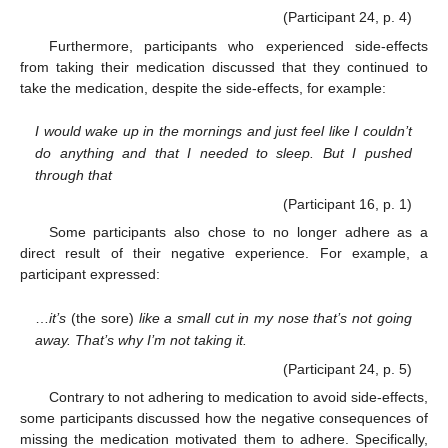
(Participant 24, p. 4)
Furthermore, participants who experienced side-effects
from taking their medication discussed that they continued to
take the medication, despite the side-effects, for example:
I would wake up in the mornings and just feel like I couldn’t
do anything and that I needed to sleep. But I pushed
through that
(Participant 16, p. 1)
Some participants also chose to no longer adhere as a
direct result of their negative experience. For example, a
participant expressed:
…
it’s
(the sore)
like a small cut in my nose that’s not going
away. That’s why I’m not taking it.
(Participant 24, p. 5)
Contrary to not adhering to medication to avoid side-effects,
some participants discussed how the negative consequences of
missing the medication motivated them to adhere. Specifically,