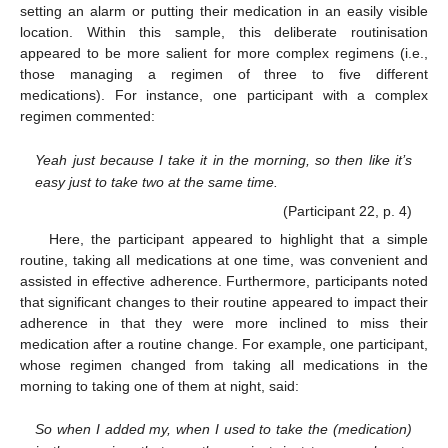
setting an alarm or putting their medication in an easily visible
location. Within this sample, this deliberate routinisation
appeared to be more salient for more complex regimens (i.e.,
those managing a regimen of three to five different
medications). For instance, one participant with a complex
regimen commented:
Yeah just because I take it in the morning, so then like it’s
easy just to take two at the same time.
(Participant 22, p. 4)
Here, the participant appeared to highlight that a simple
routine, taking all medications at one time, was convenient and
assisted in effective adherence. Furthermore, participants noted
that significant changes to their routine appeared to impact their
adherence in that they were more inclined to miss their
medication after a routine change. For example, one participant,
whose regimen changed from taking all medications in the
morning to taking one of them at night, said:
So when I added my, when I used to take the (medication)