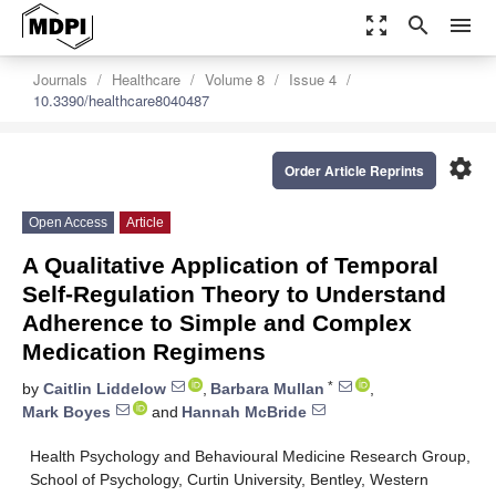
zoom_out_map
search
menu
Journals
Healthcare
Volume 8
Issue 4
10.3390/healthcare8040487
settings
Order Article Reprints
Open Access
Article
A Qualitative Application of Temporal
Self-Regulation Theory to Understand
Adherence to Simple and Complex
Medication Regimens
*
by
Caitlin Liddelow
,
Barbara Mullan
,
Mark Boyes
and
Hannah McBride
Health Psychology and Behavioural Medicine Research Group,
School of Psychology, Curtin University, Bentley, Western