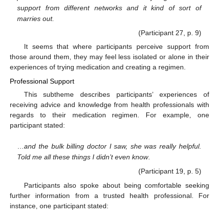
support from different networks and it kind of sort of
marries out.
(Participant 27, p. 9)
It seems that where participants perceive support from
those around them, they may feel less isolated or alone in their
experiences of trying medication and creating a regimen.
Professional Support
This subtheme describes participants’ experiences of
receiving advice and knowledge from health professionals with
regards to their medication regimen. For example, one
participant stated:
…
and the bulk billing doctor I saw, she was really helpful.
Told me all these things I didn’t even know
.
(Participant 19, p. 5)
Participants also spoke about being comfortable seeking
further information from a trusted health professional. For
instance, one participant stated: