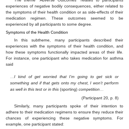
experiences of negative bodily consequences, either related to
the symptoms of their health condition or as side-effects of their
medication regimen. These outcomes seemed to be
experienced by all participants to some degree.
Symptoms of the Health Condition
In this subtheme, many participants described their
experiences with the symptoms of their health condition, and
how these symptoms functionally impacted areas of their life.
For instance, one participant who takes medication for asthma
said
…
I kind of get worried that I’m going to get sick or
something and if that gets onto my chest, I won’t perform
as well in this test or in this
(sporting)
competition
…
(Participant 20, p. 8)
Similarly, many participants spoke of their intention to
adhere to their medication regimens to ensure they reduce their
chances of experiencing these negative symptoms. For
example, one participant stated: