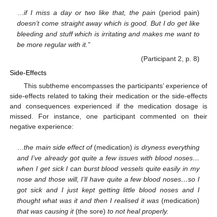
…
if I miss a day or two like that, the pain
(period pain)
doesn’t come straight away which is good. But I do get like
bleeding and stuff which is irritating and makes me want to
be more regular with it.”
(Participant 2, p. 8)
Side-Effects
This subtheme encompasses the participants’ experience of
side-effects related to taking their medication or the side-effects
and consequences experienced if the medication dosage is
missed. For instance, one participant commented on their
negative experience:
…
the main side effect of
(medication)
is dryness everything
and I’ve already got quite a few issues with blood noses…
when I get sick I can burst blood vessels quite easily in my
nose and those will, I’ll have quite a few blood noses…so I
got sick and I just kept getting little blood noses and I
thought what was it and then I realised it was
(medication)
that was causing it
(the sore)
to not heal properly.