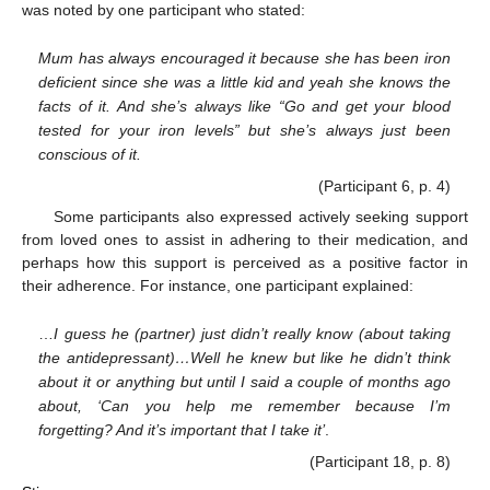
was noted by one participant who stated:
Mum has always encouraged it because she has been iron
deficient since she was a little kid and yeah she knows the
facts of it. And she’s always like “Go and get your blood
tested for your iron levels” but she’s always just been
conscious of it.
(Participant 6, p. 4)
Some participants also expressed actively seeking support
from loved ones to assist in adhering to their medication, and
perhaps how this support is perceived as a positive factor in
their adherence. For instance, one participant explained:
…
I guess he (partner) just didn’t really know (about taking
the antidepressant)…Well he knew but like he didn’t think
about it or anything but until I said a couple of months ago
about, ‘Can you help me remember because I’m
forgetting? And it’s important that I take it’
.
(Participant 18, p. 8)