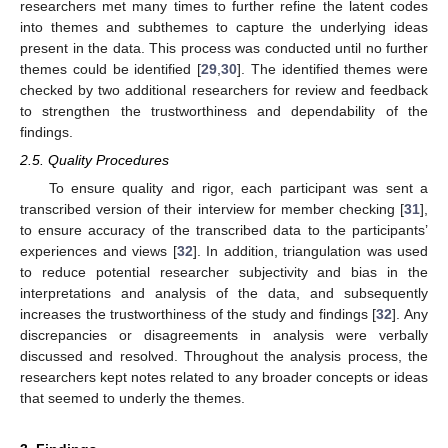
researchers met many times to further refine the latent codes
into themes and subthemes to capture the underlying ideas
present in the data. This process was conducted until no further
themes could be identified [
29
,
30
]. The identified themes were
checked by two additional researchers for review and feedback
to strengthen the trustworthiness and dependability of the
findings.
2.5. Quality Procedures
To ensure quality and rigor, each participant was sent a
transcribed version of their interview for member checking [
31
],
to ensure accuracy of the transcribed data to the participants’
experiences and views [
32
]. In addition, triangulation was used
to reduce potential researcher subjectivity and bias in the
interpretations and analysis of the data, and subsequently
increases the trustworthiness of the study and findings [
32
]. Any
discrepancies or disagreements in analysis were verbally
discussed and resolved. Throughout the analysis process, the
researchers kept notes related to any broader concepts or ideas
that seemed to underly the themes.