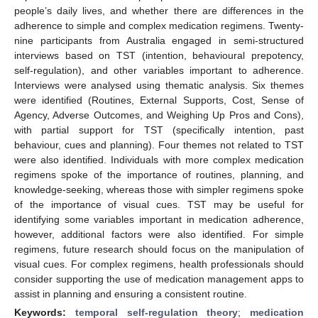
people’s daily lives, and whether there are differences in the
adherence to simple and complex medication regimens. Twenty-
nine participants from Australia engaged in semi-structured
interviews based on TST (intention, behavioural prepotency,
self-regulation), and other variables important to adherence.
Interviews were analysed using thematic analysis. Six themes
were identified (Routines, External Supports, Cost, Sense of
Agency, Adverse Outcomes, and Weighing Up Pros and Cons),
with partial support for TST (specifically intention, past
behaviour, cues and planning). Four themes not related to TST
were also identified. Individuals with more complex medication
regimens spoke of the importance of routines, planning, and
knowledge-seeking, whereas those with simpler regimens spoke
of the importance of visual cues. TST may be useful for
identifying some variables important in medication adherence,
however, additional factors were also identified. For simple
regimens, future research should focus on the manipulation of
visual cues. For complex regimens, health professionals should
consider supporting the use of medication management apps to
assist in planning and ensuring a consistent routine.
Keywords:
temporal self-regulation theory
;
medication