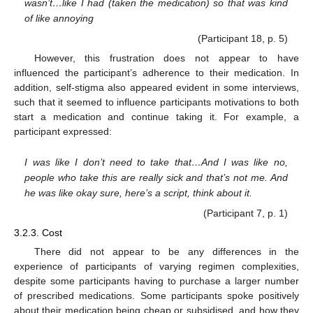
wasn’t…like I had (taken the medication) so that was kind
of like annoying
(Participant 18, p. 5)
However, this frustration does not appear to have
influenced the participant’s adherence to their medication. In
addition, self-stigma also appeared evident in some interviews,
such that it seemed to influence participants motivations to both
start a medication and continue taking it. For example, a
participant expressed:
I was like I don’t need to take that…And I was like no,
people who take this are really sick and that’s not me. And
he was like okay sure, here’s a script, think about it.
(Participant 7, p. 1)
3.2.3. Cost
There did not appear to be any differences in the
experience of participants of varying regimen complexities,
despite some participants having to purchase a larger number
of prescribed medications. Some participants spoke positively
about their medication being cheap or subsidised, and how they