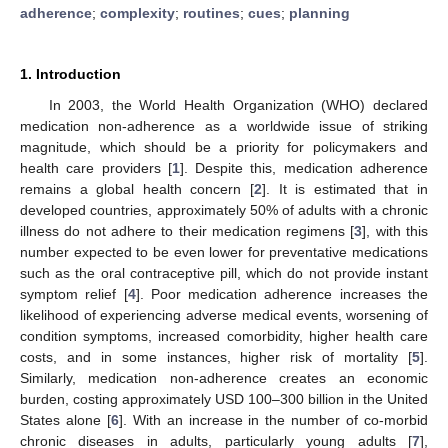
adherence
;
complexity
;
routines
;
cues
;
planning
1. Introduction
In 2003, the World Health Organization (WHO) declared
medication non-adherence as a worldwide issue of striking
magnitude, which should be a priority for policymakers and
health care providers [
1
]. Despite this, medication adherence
remains a global health concern [
2
]. It is estimated that in
developed countries, approximately 50% of adults with a chronic
illness do not adhere to their medication regimens [
3
], with this
number expected to be even lower for preventative medications
such as the oral contraceptive pill, which do not provide instant
symptom relief [
4
]. Poor medication adherence increases the
likelihood of experiencing adverse medical events, worsening of
condition symptoms, increased comorbidity, higher health care
costs, and in some instances, higher risk of mortality [
5
].
Similarly, medication non-adherence creates an economic
burden, costing approximately USD 100–300 billion in the United
States alone [
6
]. With an increase in the number of co-morbid
chronic diseases in adults, particularly young adults [
7
],