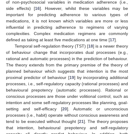
of non-psychosocial variables in medication adherence (i.e.,
side effects) [
16
]. However, whilst these variables may be
important for predicting adherence to various types of
medications, it is not known which variables are more or less
influential in predicting adherence to regimens of varying
complexities. Complex medication regimens are commonly
defined as taking at least five medications at one time [
17
].
Temporal self-regulation theory (TST) [
18
] is a newer theory
of behaviour change that incorporates dual processes (e.g.,
rational and automatic processes) in the prediction of behaviour.
The theory extends from the primary premise of the theory of
planned behaviour which suggests that intention is the most
proximal predictor of behaviour [
19
] by incorporating additional
processes, i.e., self-regulatory capacity (rational processes) and
behavioural prepotency (automatic processes). Rational or
conscious processes are those under volitional control, such as
intention and some self-regulatory processes like planning, goal-
setting and self-efficacy [
20
]. Automatic or unconscious
processes (i.e., habit) operate without conscious awareness and
tend to be executed without thought [
21
]. The theory proposes
that intention, behavioural prepotency and self-regulatory
capacity all directly predict behaviour. In addition, both