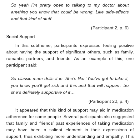
So yeah I’m pretty open to talking to my doctor about
anything you know that could be wrong. Like side-effects
and that kind of stuff
(Participant 2, p. 6)
Social Support
In this subtheme, participants expressed feeling positive
about having the support of significant others, such as family,
romantic partners, and friends. As an example of this, one
participant said:
So classic mum drills it in. She’s like ‘You’ve got to take it,
you know you’ll get sick and this and that will happen’. So
she’s definitely supportive of it
…
(Participant 20, p. 4)
It appeared that this kind of support may aid in medication
adherence for some people. Several participants also suggested
that family and friends’ past experiences of taking medication
may have been a salient element in their expressions of
support, thus exhibiting more understanding and empathy. This