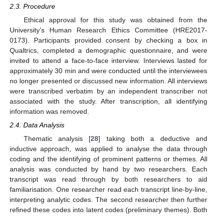
2.3. Procedure
Ethical approval for this study was obtained from the
University’s Human Research Ethics Committee (HRE2017-
0173). Participants provided consent by checking a box in
Qualtrics, completed a demographic questionnaire, and were
invited to attend a face-to-face interview. Interviews lasted for
approximately 30 min and were conducted until the interviewees
no longer presented or discussed new information. All interviews
were transcribed verbatim by an independent transcriber not
associated with the study. After transcription, all identifying
information was removed.
2.4. Data Analysis
Thematic analysis [
28
] taking both a deductive and
inductive approach, was applied to analyse the data through
coding and the identifying of prominent patterns or themes. All
analysis was conducted by hand by two researchers. Each
transcript was read through by both researchers to aid
familiarisation. One researcher read each transcript line-by-line,
interpreting analytic codes. The second researcher then further
refined these codes into latent codes (preliminary themes). Both