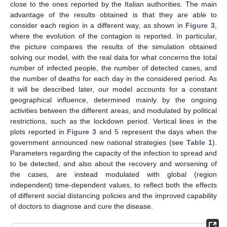
close to the ones reported by the Italian authorities. The main
advantage of the results obtained is that they are able to
consider each region in a different way, as shown in
Figure 3
,
where the evolution of the contagion is reported. In particular,
the picture compares the results of the simulation obtained
solving our model, with the real data for what concerns the total
number of infected people, the number of detected cases, and
the number of deaths for each day in the considered period. As
it will be described later, our model accounts for a constant
geographical influence, determined mainly by the ongoing
activities between the different areas, and modulated by political
restrictions, such as the lockdown period. Vertical lines in the
plots reported in
Figure 3
and 5 represent the days when the
government announced new national strategies (see
Table 1
).
Parameters regarding the capacity of the infection to spread and
to be detected, and also about the recovery and worsening of
the cases, are instead modulated with global (region
independent) time-dependent values, to reflect both the effects
of different social distancing policies and the improved capability
of doctors to diagnose and cure the disease.