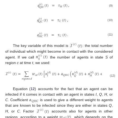
𝑞
(
𝑡
)
=
𝜏
(
𝑡
)
,
(
𝑐
)
𝐻
𝑄
𝐻
(9)
𝑞
(
𝑡
)
=
𝜏
(
𝑡
)
,
(
𝑐
)
𝐶
𝑄
𝐶
(10)
𝑞
(
𝑡
)
=
𝜏
(
𝑡
)
.
(
𝑐
)
𝐶
𝐻
𝐶
(11)
ℐ
(
𝑡
)
(
𝑐
)
The key variable of this model is
: the total number
𝑛
(
𝑡
)
of individual which might become in contact with the considered
(
𝑐
)
𝑆
agent. If we call
the number of agents in state
S
of
region
c
at time
t
, we used:
ℐ
(
𝑡
)
=
∑
𝑤
(
𝑡
)
[
𝑛
(
𝑡
)
+
𝛼
(
𝑛
(
𝑡
)
+
𝑛
(
𝑡
)
+
𝑛
(
𝑡
)
)
(
𝑑
)
(
𝑑
)
(
𝑑
)
(
𝑑
)
(
𝑐
)
𝑄
𝐻
𝐶
𝑐
𝑑
𝐼
𝐻
𝑄
𝐶
𝑟
𝑒
𝑔
𝑖
𝑜
𝑛
𝑠
:
𝑑
(12)
Equation (
12
) accounts for the fact that an agent can be
𝛼
infected if it comes in contact with an agent in states
I
,
Q
,
H
, or
𝑄
𝐻
𝐶
C
. Coefficient
is used to give a different weight to agents
ℐ
(
𝑡
)
that are known to be infected since they are either in states
Q
,
(
𝑐
)
𝑤
(
𝑡
)
H
, or
C
. Factor
accounts also for agents in other
regions, according to a weight
, which depends on the