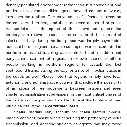
densely populated environment rather than in a convenient and
prudential isolation condition, going beyond contact networks,
increases the realism. The movements of infected subjects on
the considered territory and their presence on board of public
transportation, or the speed of their movement across the
territory, is a relevant aspect to be considered: the spread of
infection in Italy during the first phase was largely asymmetric
across different regions because contagion was concentrated in
northern areas and traveling was controlled, but a sudden and
early announcement of regional lockdown caused southern
people working in northern regions to assault the last
southbound trains, paving the way for a rise of infection cases in
the south, as well. Please note that regions in Italy have local
autonomy and administrative powers, that include the possibility
of limitations of free movements between regions and even
smaller administrative subdivisions: in the most critical phase of
the lockdown, people was forbidden to exit the borders of their
municipalities without a certificated need.
Spatial models may account for these factors. Spatial
models consider locality when describing the probability of virus
transmission, and describe subjects as agents that may move