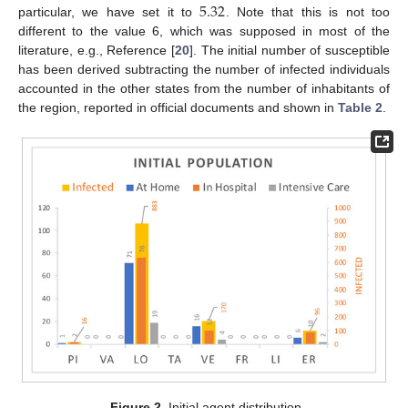
5.32
particular, we have set it to
. Note that this is not too
different to the value 6, which was supposed in most of the
literature, e.g., Reference [
20
]. The initial number of susceptible
has been derived subtracting the number of infected individuals
accounted in the other states from the number of inhabitants of
the region, reported in official documents and shown in
Table 2
.
Figure 2.
Initial agent distribution.