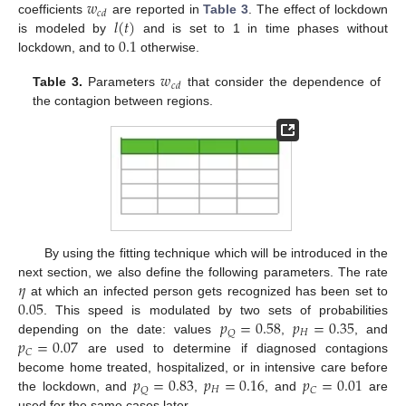
𝑤
𝑐
𝑑
𝑙
(
𝑡
)
coefficients
are reported in
Table 3
. The effect of lockdown
0.1
is modeled by
and is set to 1 in time phases without
lockdown, and to
otherwise.
𝑤
𝑐
𝑑
Table 3.
Parameters
that consider the dependence of
the contagion between regions.
By using the fitting technique which will be introduced in the
𝜂
next section, we also define the following parameters. The rate
0.05
at which an infected person gets recognized has been set to
𝑝
=
0.58
𝑝
=
0.35
. This speed is modulated by two sets of probabilities
𝐻
𝑄
𝑝
=
0.07
depending on the date: values
,
, and
𝐶
are used to determine if diagnosed contagions
𝑝
=
0.83
𝑝
=
0.16
𝑝
=
0.01
become home treated, hospitalized, or in intensive care before
𝐻
𝑄
𝐶
the lockdown, and
,
, and
are
used for the same cases later.