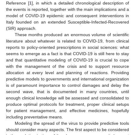
Reference [
1
], in which a detailed chronological description of
the events is reported, together with the main implications and a
model of COVID-19 epidemic and consequent interventions in
Italy founded on an extended Susceptible-Infected-Recovered
(SIR) approach.
These months produced an enormous volume of scientific
literature about whatever is related to COVID-19, from clinical
reports to policy-oriented prescriptions in social sciences: what
seems to emerge as a fact is that COVID-19 is still here to stay
and that quantitative modeling of COVID-19 is crucial to cope
with the management of the crisis and to support resource
allocation at every level and planning of reactions. Providing
predictive models to governments and international organization
is of paramount importance to control damages and delay the
second wave, that is documented in many countries, until
enough clinical knowledge will be assessed and consolidated to
produce optimal protocols for treatment, proper clinical setups
for patient management, and effective medicines, hopefully
including preventative means.
Modeling the spread of the virus to provide predictive tools
should consider many aspects. The first aspect to be considered