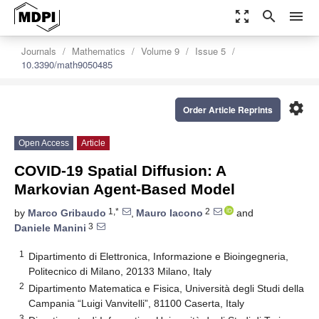
zoom_out_map
search
menu
Journals
Mathematics
Volume 9
Issue 5
10.3390/math9050485
settings
Order Article Reprints
Open Access
Article
COVID-19 Spatial Diffusion: A
Markovian Agent-Based Model
1,*
2
by
Marco Gribaudo
,
Mauro Iacono
and
3
Daniele Manini
1
Dipartimento di Elettronica, Informazione e Bioingegneria,
Politecnico di Milano, 20133 Milano, Italy
2
Dipartimento Matematica e Fisica, Università degli Studi della
Campania “Luigi Vanvitelli”, 81100 Caserta, Italy
3