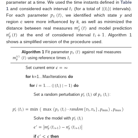
𝑡
|
{
𝑡
}
|
parameter at a time. We used the time instants defined in
Table
𝑖
𝑖
𝑝
(
𝑡
)
1
and considered each interval
(for a total of
intervals).
𝑥
For each parameter
, we identified which state
y
and
𝑚
(
𝑡
)
region
c
were more influenced by it, as well as minimized the
𝑐
𝑦
𝑛
(
𝑡
)
𝑡
+
1
distance between real measures
and model prediction
𝑐
𝑖
𝑦
at the end of considered interval
. Algorithm 1
shows a simplified version of the procedure used.
𝑝
(
𝑡
)
𝑥
𝑚
(
𝑡
)
𝑡
Algorithm 1
Fit parameter
against real measures
(
𝑐
)
𝑖
𝑦
using reference times
𝜖
=
∞
Set current error
for
k=1...MaxIterations
do
𝑖
=
1
.
.
.
(
|
{
𝑡
}
|
−
1
)
𝑖
for
do
𝑝
(
𝑡
)
𝑝
(
𝑡
)
′
𝑖
𝑥
𝑖
𝑥
Set a random perturbation
of
:
𝑝
(
𝑡
)
=
min
(
max
(
𝑝
(
𝑡
)
·
𝑟
𝑎
𝑛
𝑑
𝑜
𝑚
[
𝑣
,
𝑣
]
,
𝑝
)
,
𝑝
)
′
𝑖
𝑥
𝑖
𝑢
min
max
𝑙
𝑥
𝑝
(
𝑡
)
′
𝑖
𝑥
Solve the model with
𝜖
=
|
𝑚
(
𝑡
)
−
𝑛
(
𝑡
)
|
′
𝑐
𝑐
𝑖
+
1
𝑖
+
1
𝑦
𝑦
𝜖
<
𝜖
′
if
then