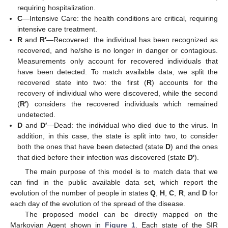
requiring hospitalization.
C
—Intensive Care: the health conditions are critical, requiring
intensive care treatment.
R
and
R′
—Recovered: the individual has been recognized as
recovered, and he/she is no longer in danger or contagious.
Measurements only account for recovered individuals that
have been detected. To match available data, we split the
recovered state into two: the first (
R
) accounts for the
recovery of individual who were discovered, while the second
(
R′
) considers the recovered individuals which remained
undetected.
D
and
D′
—Dead: the individual who died due to the virus. In
addition, in this case, the state is split into two, to consider
both the ones that have been detected (state
D
) and the ones
that died before their infection was discovered (state
D′
).
The main purpose of this model is to match data that we
can find in the public available data set, which report the
evolution of the number of people in states
Q
,
H
,
C
,
R
, and
D
for
each day of the evolution of the spread of the disease.
The proposed model can be directly mapped on the
Markovian Agent shown in
Figure 1
. Each state of the SIR