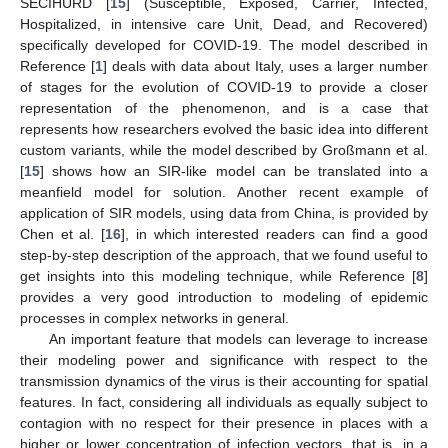
SECIHURD [
15
] (Susceptible, Exposed, Carrier, Infected,
Hospitalized, in intensive care Unit, Dead, and Recovered)
specifically developed for COVID-19. The model described in
Reference [
1
] deals with data about Italy, uses a larger number
of stages for the evolution of COVID-19 to provide a closer
representation of the phenomenon, and is a case that
represents how researchers evolved the basic idea into different
custom variants, while the model described by Großmann et al.
[
15
] shows how an SIR-like model can be translated into a
meanfield model for solution. Another recent example of
application of SIR models, using data from China, is provided by
Chen et al. [
16
], in which interested readers can find a good
step-by-step description of the approach, that we found useful to
get insights into this modeling technique, while Reference [
8
]
provides a very good introduction to modeling of epidemic
processes in complex networks in general.
An important feature that models can leverage to increase
their modeling power and significance with respect to the
transmission dynamics of the virus is their accounting for spatial
features. In fact, considering all individuals as equally subject to
contagion with no respect for their presence in places with a
higher or lower concentration of infection vectors, that is, in a