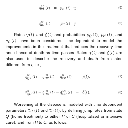
𝑞
(
𝑡
)
=
𝑝
(
𝑡
)
·
𝜂
,
(
𝑐
)
𝐻
𝐼
𝐻
(5)
𝑞
(
𝑡
)
=
𝑝
(
𝑡
)
·
𝜂
.
(
𝑐
)
𝐶
𝐼
𝐶
(6)
𝛾
(
𝑡
)
𝜉
(
𝑡
)
𝑝
(
𝑡
)
𝑝
(
𝑡
)
𝐻
𝑄
𝑝
(
𝑡
)
Rates
and
and probabilities
,
, and
𝐶
have been considered time-dependent to model the
𝛾
(
𝑡
)
𝜉
(
𝑡
)
improvements in the treatment that reduces the recovery time
and chance of death as time passes. Rates
and
are
also used to describe the recovery and death from states
different from
I
, i.e.,
𝑞
(
𝑡
)
=
𝑞
(
𝑡
)
=
𝑞
(
𝑡
)
=
𝛾
(
𝑡
)
,
(
𝑐
)
(
𝑐
)
(
𝑐
)
𝐻
𝑅
𝑄
𝑅
𝐶
𝑅
(7)
𝑞
(
𝑡
)
=
𝑞
(
𝑡
)
=
𝑞
(
𝑡
)
=
𝜉
(
𝑡
)
.
(
𝑐
)
(
𝑐
)
(
𝑐
)
𝐻
𝐷
𝑄
𝐷
𝐶
𝐷
(8)
𝜏
(
𝑡
)
𝜏
(
𝑡
)
Worsening of the disease is modeled with time dependent
𝐻
𝐶
parameters
and
, by defining jump rates from state
Q
(home treatment) to either
H
or
C
(hospitalized or intensive
care), and from
H
to
C
, as follows: