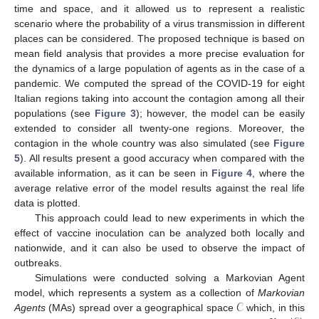
time and space, and it allowed us to represent a realistic
scenario where the probability of a virus transmission in different
places can be considered. The proposed technique is based on
mean field analysis that provides a more precise evaluation for
the dynamics of a large population of agents as in the case of a
pandemic. We computed the spread of the COVID-19 for eight
Italian regions taking into account the contagion among all their
populations (see
Figure 3
); however, the model can be easily
extended to consider all twenty-one regions. Moreover, the
contagion in the whole country was also simulated (see
Figure
5
). All results present a good accuracy when compared with the
available information, as it can be seen in
Figure 4
, where the
average relative error of the model results against the real life
data is plotted.
This approach could lead to new experiments in which the
effect of vaccine inoculation can be analyzed both locally and
nationwide, and it can also be used to observe the impact of
outbreaks.
Simulations were conducted solving a Markovian Agent
𝒞
model, which represents a system as a collection of
Markovian
Agents
(MAs) spread over a geographical space
which, in this