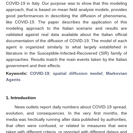
COVID-19 in Italy. Our purpose was to show that this modeling
approach, that is based on mean field analysis models, provides
good performances in describing the diffusion of phenomena,
like COVID-19. The paper describes the application of this
modeling approach to the Italian scenario and results are
validated against real data available about the Italian official
documentation of the diffusion of COVID-19. The model of each
agent is organized similarly to what largely established in
literature in the Susceptible-Infected-Recovered (SIR) family of
approaches. Results match the main events taken by the Italian
government and their effects.
Keywords:
COVID-19
;
spatial diffusion model
;
Markovian
Agents
1. Introduction
News outlets report daily numbers about COVID-19 spread,
evolution, and consequences. In the very first months, the
media was hectically running after data published by authorities,
that often were confused, or related to measures that were
taken with different criteria, or reported with different delays and