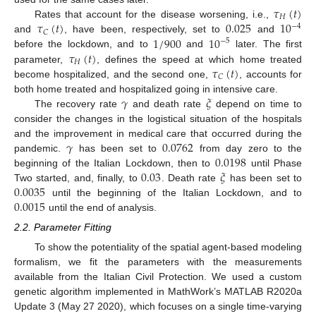
𝜏
(
𝑡
)
𝐻
𝜏
(
𝑡
)
0.025
10
Rates that account for the disease worsening, i.e.,
−
4
𝐶
1
/
900
10
and
, have been, respectively, set to
and
−
5
𝜏
(
𝑡
)
before the lockdown, and to
and
later. The first
𝐻
𝜏
(
𝑡
)
parameter,
, defines the speed at which home treated
𝐶
become hospitalized, and the second one,
, accounts for
𝛾
𝜉
both home treated and hospitalized going in intensive care.
The recovery rate
and death rate
depend on time to
consider the changes in the logistical situation of the hospitals
𝛾
0.0762
and the improvement in medical care that occurred during the
0.0198
pandemic.
has been set to
from day zero to the
0.03
𝜉
beginning of the Italian Lockdown, then to
until Phase
0.0035
Two started, and, finally, to
. Death rate
has been set to
0.0015
until the beginning of the Italian Lockdown, and to
until the end of analysis.
2.2. Parameter Fitting
To show the potentiality of the spatial agent-based modeling
formalism, we fit the parameters with the measurements
available from the Italian Civil Protection. We used a custom
genetic algorithm implemented in MathWork’s MATLAB R2020a
Update 3 (May 27 2020), which focuses on a single time-varying