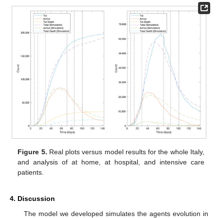
Figure 5.
Real plots versus model results for the whole Italy,
and analysis of at home, at hospital, and intensive care
patients.
4. Discussion
The model we developed simulates the agents evolution in