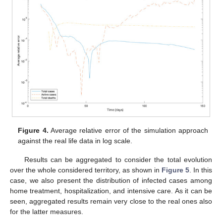
Figure 4.
Average relative error of the simulation approach
against the real life data in log scale.
Results can be aggregated to consider the total evolution
over the whole considered territory, as shown in
Figure 5
. In this
case, we also present the distribution of infected cases among
home treatment, hospitalization, and intensive care. As it can be
seen, aggregated results remain very close to the real ones also
for the latter measures.