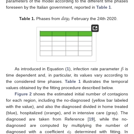
parameters of the model according to the different time phases
foreseen by the Italian government, reported in
Table 1
.
𝑑
𝑎
𝑦
0
Table 1.
Phases from
February the 24th 2020.
𝛽
As introduced in Equation (
1
), infection rate parameter
is
time dependent and, in particular, its values vary according to
the considered time phases.
Table 1
illustrates the temporal
values obtained by the fitting procedure described below.
Figure 2
shows the estimated initial number of contagions
for each region, including the no-diagnosed (yellow bar labeled
with the value), and also the diagnosed divided in home treated
(blue), hospitalized (orange), and in intensive care (gray). The
diagnosed are taken from Reference [
19
], while the no-
𝜖
diagnosed are computed by multiplying the number of
13. May
14. May
15. May
16. May
17. May
18. May
19. May
20. May
21. May
23. May
24. May
25. May
26. May
27. May
28. May
29. May
30. May
31. May
2. Jun
3. Jun
4. Jun
5. Jun
6. Jun
7. Jun
8. Jun
9. Jun
10. Jun
12. Jun
13. Jun
14. Jun
15. Jun
16. Jun
17. Jun
18. Jun
19. Jun
20. Jun
22. Jun
23. Jun
24. Jun
25. Jun
26. Jun
27. Jun
28. Jun
29. Jun
30. Jun
2. Jul
3. Jul
4. Jul
5. Jul
6. Jul
7. Jul
8. Jul
9. Jul
10. Jul
12. Jul
13. Jul
14. Jul
15. Jul
16. Jul
17. Jul
18. Jul
19. Jul
20. Jul
22. Jul
23. Jul
24. Jul
25. Jul
26. Jul
27. Jul
28. Jul
29. Jul
30. Jul
1. Aug
2. Aug
3. Aug
4. Aug
5. Aug
6. Aug
7. Aug
8. Aug
9. Aug
0
diagnosed with a coefficient
determined with fitting. In