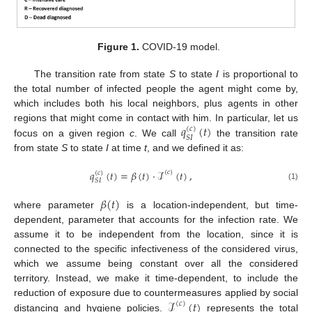
Figure 1.
COVID-19 model.
The transition rate from state
S
to state
I
is proportional to
the total number of infected people the agent might come by,
which includes both his local neighbors, plus agents in other
𝑞
(
𝑡
)
regions that might come in contact with him. In particular, let us
(
𝑐
)
𝑆
𝐼
focus on a given region
c
. We call
the transition rate
from state
S
to state
I
at time
t
, and we defined it as:
𝑞
(
𝑡
)
=
𝛽
(
𝑡
)
·
ℐ
(
𝑡
)
,
(
𝑐
)
(
𝑐
)
𝑆
𝐼
(1)
𝛽
(
𝑡
)
where parameter
is a location-independent, but time-
dependent, parameter that accounts for the infection rate. We
assume it to be independent from the location, since it is
connected to the specific infectiveness of the considered virus,
which we assume being constant over all the considered
territory. Instead, we make it time-dependent, to include the
ℐ
(
𝑡
)
reduction of exposure due to countermeasures applied by social
(
𝑐
)
distancing and hygiene policies.
represents the total