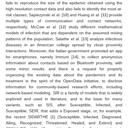
fails to reproduce the size of the epidemic obtained using the
high-resolution contact data and also fails to identify the most at-
risk classes; Sapiezynski et al. [
10
] and Huang et al. [
11
] provide
multiple types of communication and contact networks,
respectively; McCaw et al. [
12
] study different mathematical
models of infection that are dependent on the assumed mixing
patterns of the population; Salathe et al. [
13
] analyze infectious
diseases in an American college spread by close proximity
interactions. Moreover, the Italian government promoted an app
for smartphones, namely Immuni [
14
], to collect anonymous
information about contacts based on Bluetooth proximity, with
some minor results, and there is a request for properly
organizing the existing data about the pandemics and its
treatment in the spirit of the OpenData initiative, to disclose
information for community-based research efforts, including
network-based modeling. SIR is a family of models that is widely
explored and used in literature, and is the base for many
variants, such as SIS, after Susceptible, Infected, and
Susceptible, SEIR, that adds a Exposed stage, or, for example,
the recent SIDARTHE [
1
] (Susceptible, Infected, Diagnosed,
Ailing, Recognized, Threatened, Healed, and Extinct) and