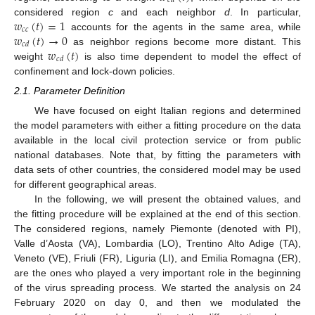
𝑐
𝑑
𝑤
(
𝑡
)
=
1
considered region
c
and each neighbor
d
. In particular,
𝑐
𝑐
𝑤
(
𝑡
)
→
0
accounts for the agents in the same area, while
𝑐
𝑑
𝑤
(
𝑡
)
as neighbor regions become more distant. This
𝑐
𝑑
weight
is also time dependent to model the effect of
confinement and lock-down policies.
2.1. Parameter Definition
We have focused on eight Italian regions and determined
the model parameters with either a fitting procedure on the data
available in the local civil protection service or from public
national databases. Note that, by fitting the parameters with
data sets of other countries, the considered model may be used
for different geographical areas.
In the following, we will present the obtained values, and
the fitting procedure will be explained at the end of this section.
The considered regions, namely Piemonte (denoted with PI),
Valle d’Aosta (VA), Lombardia (LO), Trentino Alto Adige (TA),
Veneto (VE), Friuli (FR), Liguria (LI), and Emilia Romagna (ER),
are the ones who played a very important role in the beginning
of the virus spreading process. We started the analysis on 24
February 2020 on day 0, and then we modulated the