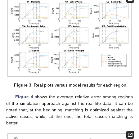
Figure 3.
Real plots versus model results for each region.
Figure 4
shows the average relative error among regions
of the simulation approach against the real life data. It can be
noted that, at the beginning, matching is optimized against the
active cases, while, at the end, the total cases matching is
better.