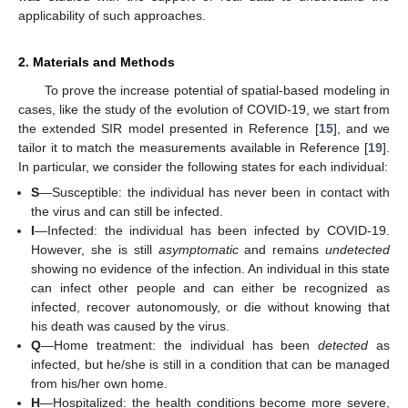
applicability of such approaches.
2. Materials and Methods
To prove the increase potential of spatial-based modeling in
cases, like the study of the evolution of COVID-19, we start from
the extended SIR model presented in Reference [
15
], and we
tailor it to match the measurements available in Reference [
19
].
In particular, we consider the following states for each individual:
S
—Susceptible: the individual has never been in contact with
the virus and can still be infected.
I
—Infected: the individual has been infected by COVID-19.
However, she is still
asymptomatic
and remains
undetected
showing no evidence of the infection. An individual in this state
can infect other people and can either be recognized as
infected, recover autonomously, or die without knowing that
his death was caused by the virus.
Q
—Home treatment: the individual has been
detected
as
infected, but he/she is still in a condition that can be managed
from his/her own home.
H
—Hospitalized: the health conditions become more severe,