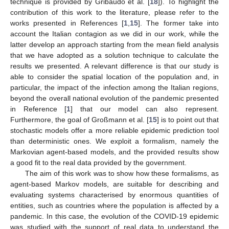
technique is provided by Gribaudo et al. [
18
]). To highlight the
contribution of this work to the literature, please refer to the
works presented in References [
1
,
15
]. The former take into
account the Italian contagion as we did in our work, while the
latter develop an approach starting from the mean field analysis
that we have adopted as a solution technique to calculate the
results we presented. A relevant difference is that our study is
able to consider the spatial location of the population and, in
particular, the impact of the infection among the Italian regions,
beyond the overall national evolution of the pandemic presented
in Reference [
1
] that our model can also represent.
Furthermore, the goal of Großmann et al. [
15
] is to point out that
stochastic models offer a more reliable epidemic prediction tool
than deterministic ones. We exploit a formalism, namely the
Markovian agent-based models, and the provided results show
a good fit to the real data provided by the government.
The aim of this work was to show how these formalisms, as
agent-based Markov models, are suitable for describing and
evaluating systems characterised by enormous quantities of
entities, such as countries where the population is affected by a
pandemic. In this case, the evolution of the COVID-19 epidemic
was studied with the support of real data to understand the