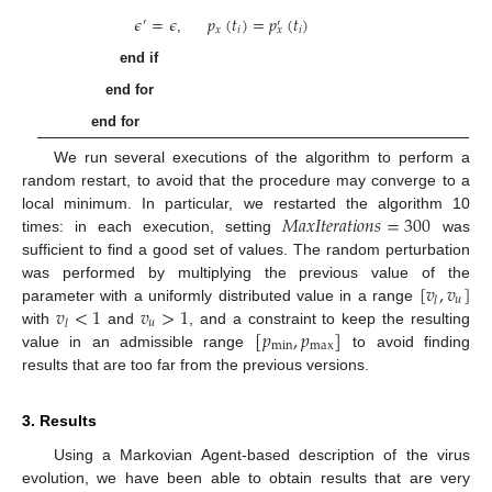
𝜖
=
𝜖
𝑝
(
𝑡
)
=
𝑝
(
𝑡
)
′
′
𝑥
𝑖
𝑖
𝑥
,
end if
end for
end for
We run several executions of the algorithm to perform a
random restart, to avoid that the procedure may converge to a
𝑀
𝑎
𝑥
𝐼
𝑡
𝑒
𝑟
𝑎
𝑡
𝑖
𝑜
𝑛
𝑠
=
300
local minimum. In particular, we restarted the algorithm 10
times: in each execution, setting
was
sufficient to find a good set of values. The random perturbation
[
𝑣
,
𝑣
]
was performed by multiplying the previous value of the
𝑢
𝑙
𝑣
<
1
𝑣
>
1
parameter with a uniformly distributed value in a range
𝑢
𝑙
[
𝑝
,
𝑝
]
with
and
, and a constraint to keep the resulting
min
max
value in an admissible range
to avoid finding
results that are too far from the previous versions.
3. Results
Using a Markovian Agent-based description of the virus
evolution, we have been able to obtain results that are very