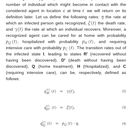
number of individual which might become in contact with the
𝜂
considered agent in location
c
at time
t
: we will return on its
𝜉
(
𝑡
)
definition later. Let us define the following rates:
the rate at
𝛾
(
𝑡
)
which an infected person gets recognized,
the death rate,
and
the rate at which an individual recovers. Moreover, a
𝑝
(
𝑡
)
𝑝
(
𝑡
)
recognized agent can be cared for at home with probability
𝐻
𝑄
𝑝
(
𝑡
)
, hospitalized with probability
, and requiring
𝐶
intensive care with probability
. The transition rates out of
the infected state
I
, leading to states
R′
(recovered without
having been discovered),
D′
(death without having been
discovered),
Q
(home treatment),
H
(Hospitalized), and
C
(requiring intensive care), can be, respectively, defined as
follows:
𝑞
(
𝑡
)
=
𝛾
(
𝑡
)
,
(
𝑐
)
𝐼
𝑅
′
(2)
𝑞
(
𝑡
)
=
𝜉
(
𝑡
)
,
(
𝑐
)
𝐼
𝐷
′
(3)
𝑞
(
𝑡
)
=
𝑝
(
𝑡
)
·
𝜂
,
(
𝑐
)
𝑄
𝐼
𝑄
(4)