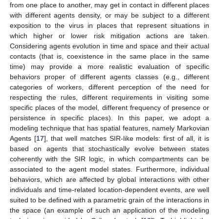
from one place to another, may get in contact in different places
with different agents density, or may be subject to a different
exposition to the virus in places that represent situations in
which higher or lower risk mitigation actions are taken.
Considering agents evolution in time and space and their actual
contacts (that is, coexistence in the same place in the same
time) may provide a more realistic evaluation of specific
behaviors proper of different agents classes (e.g., different
categories of workers, different perception of the need for
respecting the rules, different requirements in visiting some
specific places of the model, different frequency of presence or
persistence in specific places). In this paper, we adopt a
modeling technique that has spatial features, namely Markovian
Agents [
17
], that well matches SIR-like models: first of all, it is
based on agents that stochastically evolve between states
coherently with the SIR logic, in which compartments can be
associated to the agent model states. Furthermore, individual
behaviors, which are affected by global interactions with other
individuals and time-related location-dependent events, are well
suited to be defined with a parametric grain of the interactions in
the space (an example of such an application of the modeling