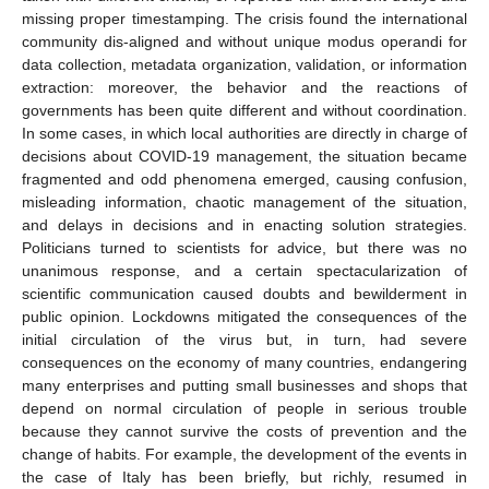
missing proper timestamping. The crisis found the international
community dis-aligned and without unique modus operandi for
data collection, metadata organization, validation, or information
extraction: moreover, the behavior and the reactions of
governments has been quite different and without coordination.
In some cases, in which local authorities are directly in charge of
decisions about COVID-19 management, the situation became
fragmented and odd phenomena emerged, causing confusion,
misleading information, chaotic management of the situation,
and delays in decisions and in enacting solution strategies.
Politicians turned to scientists for advice, but there was no
unanimous response, and a certain spectacularization of
scientific communication caused doubts and bewilderment in
public opinion. Lockdowns mitigated the consequences of the
initial circulation of the virus but, in turn, had severe
consequences on the economy of many countries, endangering
many enterprises and putting small businesses and shops that
depend on normal circulation of people in serious trouble
because they cannot survive the costs of prevention and the
change of habits. For example, the development of the events in
the case of Italy has been briefly, but richly, resumed in