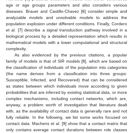
age or age groups parameters and also considers various
diseases. Brauer and Castillo-Chavez [
6
] consider simple and
analyzable models and unsolvable models to address the
population explosion under different conditions. Finally, Cordero
et al. [
7
] describe a signal transduction pathway involved in a
biological process by a detailed representation which results in
mathematical models with a lower computational and structural
complexity.
As also evidenced by the previous citations, a popular
family of models is that of SIR models [
8
], which are based on
the classification of individuals of the population into categories
(the name derives from a classification into three groups:
Susceptible, Infected, and Recovered) that can be considered
as states between which individuals move according to given
probabilities that are inferred by existing statistical data, or more
complex mechanisms, including contact networks, which are,
anyway, a problem worth of investigation that literature dealt
with, as the availability of contact data is generally rare and not
fully reliable. In the following, we list some works focused on
contact data: Machens et al. [
9
] show that a contact matrix that
only contains average contact durations between role classes