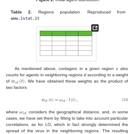
Table 2.
Regions population. Reproduced from
www.istat.it
.
As mentioned above, contagion in a given region
c
also
𝑤
(
𝑡
)
counts for agents in neighboring regions
d
according to a weight
𝑐
𝑑
of
. We have obtained these weights as the product of
two factors:
𝑤
(
𝑡
)
=
𝜔
·
𝑙
(
𝑡
)
,
𝑐
𝑑
𝑐
𝑑
(13)
𝜔
𝑐
𝑑
where
considers the geographical distance, and, in some
cases, we have set them by fitting to take into account particular
correlations, as for LO, which in fact strongly determined the
spread of the virus in the neighboring regions. The resulting