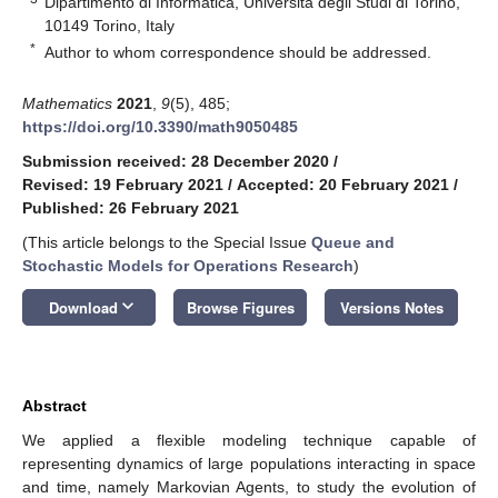
Dipartimento di Informatica, Università degli Studi di Torino,
10149 Torino, Italy
*
Author to whom correspondence should be addressed.
Mathematics
2021
,
9
(5), 485;
https://doi.org/10.3390/math9050485
Submission received: 28 December 2020
/
Revised: 19 February 2021
/
Accepted: 20 February 2021
/
Published: 26 February 2021
(This article belongs to the Special Issue
Queue and
Stochastic Models for Operations Research
)
keyboard_arrow_down
Download
Browse Figures
Versions Notes
Abstract
We applied a flexible modeling technique capable of
representing dynamics of large populations interacting in space
and time, namely Markovian Agents, to study the evolution of