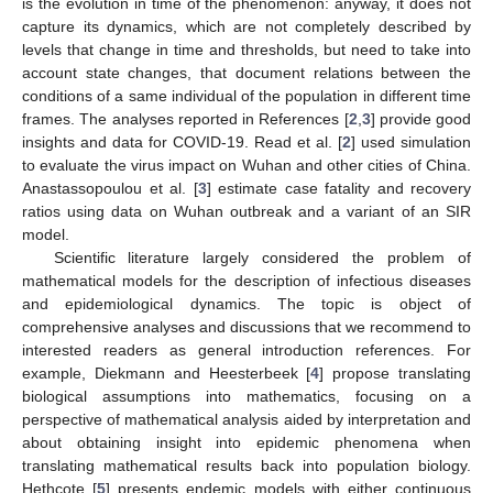
is the evolution in time of the phenomenon: anyway, it does not
capture its dynamics, which are not completely described by
levels that change in time and thresholds, but need to take into
account state changes, that document relations between the
conditions of a same individual of the population in different time
frames. The analyses reported in References [
2
,
3
] provide good
insights and data for COVID-19. Read et al. [
2
] used simulation
to evaluate the virus impact on Wuhan and other cities of China.
Anastassopoulou et al. [
3
] estimate case fatality and recovery
ratios using data on Wuhan outbreak and a variant of an SIR
model.
Scientific literature largely considered the problem of
mathematical models for the description of infectious diseases
and epidemiological dynamics. The topic is object of
comprehensive analyses and discussions that we recommend to
interested readers as general introduction references. For
example, Diekmann and Heesterbeek [
4
] propose translating
biological assumptions into mathematics, focusing on a
perspective of mathematical analysis aided by interpretation and
about obtaining insight into epidemic phenomena when
translating mathematical results back into population biology.
Hethcote [
5
] presents endemic models with either continuous