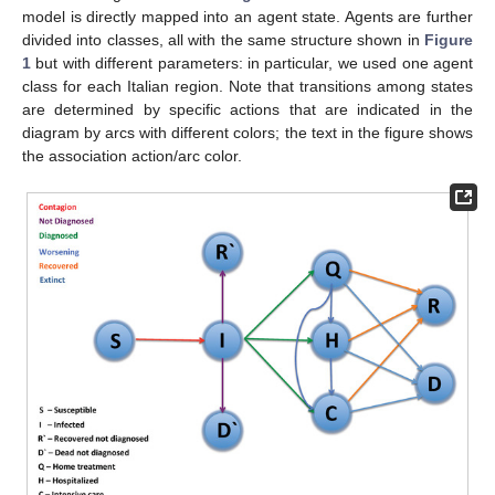
model is directly mapped into an agent state. Agents are further
divided into classes, all with the same structure shown in
Figure
1
but with different parameters: in particular, we used one agent
class for each Italian region. Note that transitions among states
are determined by specific actions that are indicated in the
diagram by arcs with different colors; the text in the figure shows
the association action/arc color.