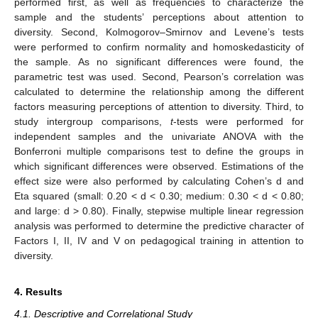
performed first, as well as frequencies to characterize the
sample and the students’ perceptions about attention to
diversity. Second, Kolmogorov–Smirnov and Levene’s tests
were performed to confirm normality and homoskedasticity of
the sample. As no significant differences were found, the
parametric test was used. Second, Pearson’s correlation was
calculated to determine the relationship among the different
factors measuring perceptions of attention to diversity. Third, to
study intergroup comparisons,
t
-tests were performed for
independent samples and the univariate ANOVA with the
Bonferroni multiple comparisons test to define the groups in
which significant differences were observed. Estimations of the
effect size were also performed by calculating Cohen’s d and
Eta squared (small: 0.20 < d < 0.30; medium: 0.30 < d < 0.80;
and large: d > 0.80). Finally, stepwise multiple linear regression
analysis was performed to determine the predictive character of
Factors I, II, IV and V on pedagogical training in attention to
diversity.
4. Results
4.1. Descriptive and Correlational Study