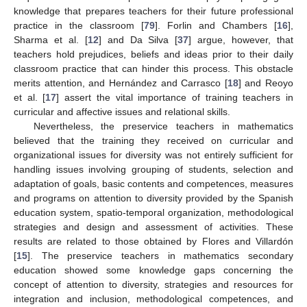
knowledge that prepares teachers for their future professional
practice in the classroom [
79
]. Forlin and Chambers [
16
],
Sharma et al. [
12
] and Da Silva [
37
] argue, however, that
teachers hold prejudices, beliefs and ideas prior to their daily
classroom practice that can hinder this process. This obstacle
merits attention, and Hernández and Carrasco [
18
] and Reoyo
et al. [
17
] assert the vital importance of training teachers in
curricular and affective issues and relational skills.
Nevertheless, the preservice teachers in mathematics
believed that the training they received on curricular and
organizational issues for diversity was not entirely sufficient for
handling issues involving grouping of students, selection and
adaptation of goals, basic contents and competences, measures
and programs on attention to diversity provided by the Spanish
education system, spatio-temporal organization, methodological
strategies and design and assessment of activities. These
results are related to those obtained by Flores and Villardón
[
15
]. The preservice teachers in mathematics secondary
education showed some knowledge gaps concerning the
concept of attention to diversity, strategies and resources for
integration and inclusion, methodological competences, and