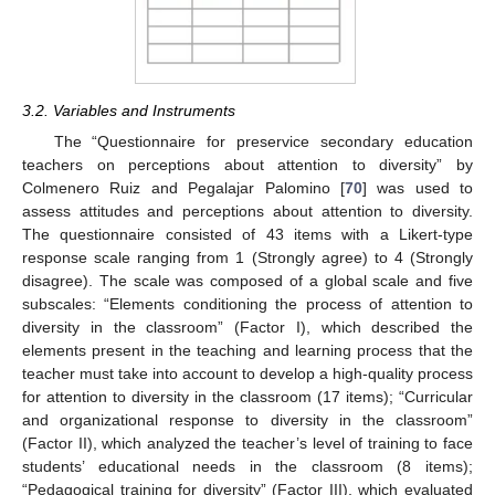
3.2. Variables and Instruments
The “Questionnaire for preservice secondary education
teachers on perceptions about attention to diversity” by
Colmenero Ruiz and Pegalajar Palomino [
70
] was used to
assess attitudes and perceptions about attention to diversity.
The questionnaire consisted of 43 items with a Likert-type
response scale ranging from 1 (Strongly agree) to 4 (Strongly
disagree). The scale was composed of a global scale and five
subscales: “Elements conditioning the process of attention to
diversity in the classroom” (Factor I), which described the
elements present in the teaching and learning process that the
teacher must take into account to develop a high-quality process
for attention to diversity in the classroom (17 items); “Curricular
and organizational response to diversity in the classroom”
(Factor II), which analyzed the teacher’s level of training to face
students’ educational needs in the classroom (8 items);
“Pedagogical training for diversity” (Factor III), which evaluated