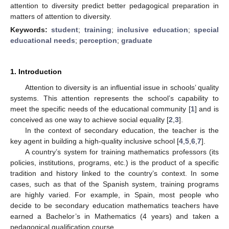
attention to diversity predict better pedagogical preparation in
matters of attention to diversity.
Keywords:
student
;
training
;
inclusive education
;
special
educational needs
;
perception
;
graduate
1. Introduction
Attention to diversity is an influential issue in schools’ quality
systems. This attention represents the school’s capability to
meet the specific needs of the educational community [
1
] and is
conceived as one way to achieve social equality [
2
,
3
].
In the context of secondary education, the teacher is the
key agent in building a high-quality inclusive school [
4
,
5
,
6
,
7
].
A country’s system for training mathematics professors (its
policies, institutions, programs, etc.) is the product of a specific
tradition and history linked to the country’s context. In some
cases, such as that of the Spanish system, training programs
are highly varied. For example, in Spain, most people who
decide to be secondary education mathematics teachers have
earned a Bachelor’s in Mathematics (4 years) and taken a
pedagogical qualification course.