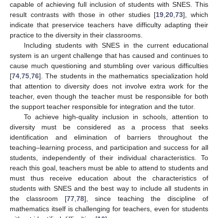
capable of achieving full inclusion of students with SNES. This
result contrasts with those in other studies [
19
,
20
,
73
], which
indicate that preservice teachers have difficulty adapting their
practice to the diversity in their classrooms.
Including students with SNES in the current educational
system is an urgent challenge that has caused and continues to
cause much questioning and stumbling over various difficulties
[
74
,
75
,
76
]. The students in the mathematics specialization hold
that attention to diversity does not involve extra work for the
teacher, even though the teacher must be responsible for both
the support teacher responsible for integration and the tutor.
To achieve high-quality inclusion in schools, attention to
diversity must be considered as a process that seeks
identification and elimination of barriers throughout the
teaching–learning process, and participation and success for all
students, independently of their individual characteristics. To
reach this goal, teachers must be able to attend to students and
must thus receive education about the characteristics of
students with SNES and the best way to include all students in
the classroom [
77
,
78
], since teaching the discipline of
mathematics itself is challenging for teachers, even for students