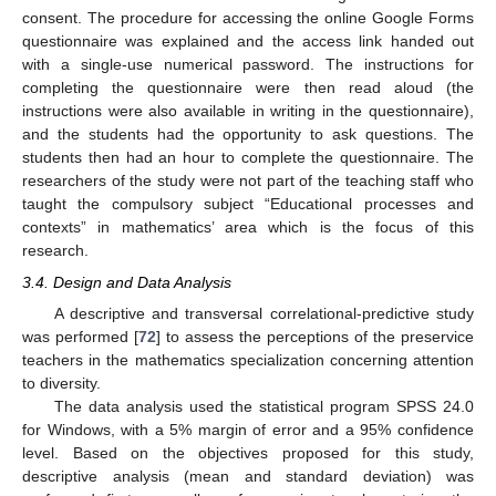
consent. The procedure for accessing the online Google Forms
questionnaire was explained and the access link handed out
with a single-use numerical password. The instructions for
completing the questionnaire were then read aloud (the
instructions were also available in writing in the questionnaire),
and the students had the opportunity to ask questions. The
students then had an hour to complete the questionnaire. The
researchers of the study were not part of the teaching staff who
taught the compulsory subject “Educational processes and
contexts” in mathematics’ area which is the focus of this
research.
3.4. Design and Data Analysis
A descriptive and transversal correlational-predictive study
was performed [
72
] to assess the perceptions of the preservice
teachers in the mathematics specialization concerning attention
to diversity.
The data analysis used the statistical program SPSS 24.0
for Windows, with a 5% margin of error and a 95% confidence
level. Based on the objectives proposed for this study,
descriptive analysis (mean and standard deviation) was