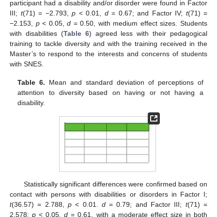
participant had a disability and/or disorder were found in Factor
III;
t
(71) = −2.793,
p
< 0.01,
d
= 0.67; and Factor IV;
t
(71) =
−2.153,
p
< 0.05,
d
= 0.50, with medium effect sizes. Students
with disabilities (
Table 6
) agreed less with their pedagogical
training to tackle diversity and with the training received in the
Master’s to respond to the interests and concerns of students
with SNES.
Table 6.
Mean and standard deviation of perceptions of
attention to diversity based on having or not having a
disability.
Statistically significant differences were confirmed based on
contact with persons with disabilities or disorders in Factor I;
t
(36.57) = 2.788,
p
< 0.01.
d
= 0.79; and Factor III;
t
(71) =
2.578;
p
< 0.05,
d
= 0.61, with a moderate effect size in both