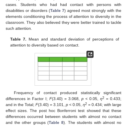
cases. Students who had had contact with persons with
disabilities or disorders (
Table 7
) agreed most strongly with the
elements conditioning the process of attention to diversity in the
classroom. They also believed they were better trained to tackle
such attention.
Table 7.
Mean and standard deviation of perceptions of
attention to diversity based on contact.
Frequency of contact produced statistically significant
2
differences in Factor I;
F
(3.40) = 3.068,
p
< 0.05,
η
= 0.433;
2
and in the Total;
F
(3.40) = 3.101,
p
< 0.05,
η
= 0.434; with large
effect sizes. The post hoc Bonferroni test showed that these
differences occurred between students with almost no contact
and the other groups (
Table 8
). The students with almost no