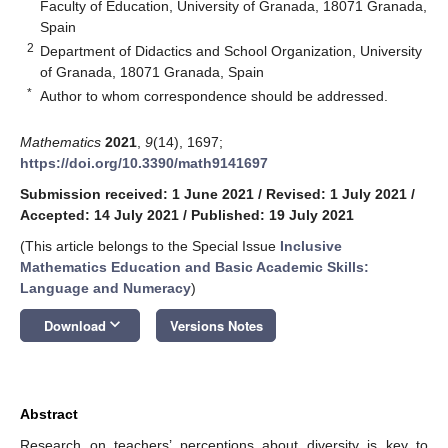
Faculty of Education, University of Granada, 18071 Granada,
Spain
2
Department of Didactics and School Organization, University
of Granada, 18071 Granada, Spain
*
Author to whom correspondence should be addressed.
Mathematics
2021
,
9
(14), 1697;
https://doi.org/10.3390/math9141697
Submission received: 1 June 2021
/
Revised: 1 July 2021
/
Accepted: 14 July 2021
/
Published: 19 July 2021
(This article belongs to the Special Issue
Inclusive
Mathematics Education and Basic Academic Skills:
Language and Numeracy
)
keyboard_arrow_down
Download
Versions Notes
Abstract
Research on teachers’ perceptions about diversity is key to