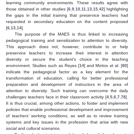
learning community environments. These results agree with
those obtained in other studies [
6
,
9
,
10
,
11
,
13
,
15
,
42
] highlighting
the gaps in the initial training that preservice teachers had
requested in secondary education on the content proposed
[
6
,
13
,
14
].
The purpose of the MAES is thus linked to increasing
pedagogical training and sensitization to attention to diversity.
This approach does not, however, contribute to or help
preservice teachers to increase their interest in attention
diversity or secure the student’s choice in the teaching
environment. Studies such as Reyes [
14
] and Mintos et al. [
80
]
indicate the pedagogical factor as a key element for the
transformation of education, calling for better professional
preparation and development of instructors in the area of
attention to diversity. Such training can overcome the daily
challenges teachers face in their classroom activity [
4
,
5
,
6
,
7
,
78
].
It is thus crucial, among other actions, to foster and implement
policies that enable professional development and improvement
of teachers’ working conditions, as well as to review training
systems and key issues in the profession that arise with new
social and cultural scenarios.