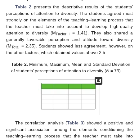
Table 2
presents the descriptive results of the students’
perceptions of attention to diversity. The students agreed most
strongly on the elements of the teaching–learning process that
the teacher must take into account to develop high-quality
attention to diversity (M
= 1.41). They also shared a
Factor I
generally favorable perception and attitude toward diversity
(M
= 2.35). Students showed less agreement, however, on
Total
the other factors, which obtained values above 2.5.
Table 2.
Minimum, Maximum, Mean and Standard Deviation
of students’ perceptions of attention to diversity (
N
= 73).
The correlation analysis (
Table 3
) showed a positive and
significant association among the elements conditioning the
teaching–learning process that the teacher must take into