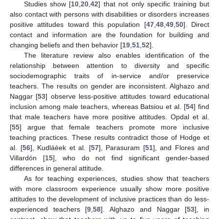
Studies show [
10
,
20
,
42
] that not only specific training but
also contact with persons with disabilities or disorders increases
positive attitudes toward this population [
47
,
48
,
49
,
50
]. Direct
contact and information are the foundation for building and
changing beliefs and then behavior [
19
,
51
,
52
].
The literature review also enables identification of the
relationship between attention to diversity and specific
sociodemographic traits of in-service and/or preservice
teachers. The results on gender are inconsistent. Alghazo and
Naggar [
53
] observe less-positive attitudes toward educational
inclusion among male teachers, whereas Batsiou et al. [
54
] find
that male teachers have more positive attitudes. Opdal et al.
[
55
] argue that female teachers promote more inclusive
teaching practices. These results contradict those of Hodge et
al. [
56
], Kudláèek et al. [
57
], Parasuram [
51
], and Flores and
Villardón [
15
], who do not find significant gender-based
differences in general attitude.
As for teaching experiences, studies show that teachers
with more classroom experience usually show more positive
attitudes to the development of inclusive practices than do less-
experienced teachers [
9
,
58
]. Alghazo and Naggar [
53
], in