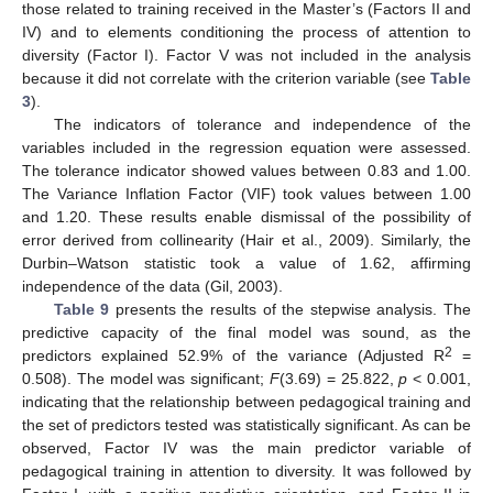
those related to training received in the Master’s (Factors II and
IV) and to elements conditioning the process of attention to
diversity (Factor I). Factor V was not included in the analysis
because it did not correlate with the criterion variable (see
Table
3
).
The indicators of tolerance and independence of the
variables included in the regression equation were assessed.
The tolerance indicator showed values between 0.83 and 1.00.
The Variance Inflation Factor (VIF) took values between 1.00
and 1.20. These results enable dismissal of the possibility of
error derived from collinearity (Hair et al., 2009). Similarly, the
Durbin–Watson statistic took a value of 1.62, affirming
independence of the data (Gil, 2003).
Table 9
presents the results of the stepwise analysis. The
predictive capacity of the final model was sound, as the
2
predictors explained 52.9% of the variance (Adjusted R
=
0.508). The model was significant;
F
(3.69) = 25.822,
p
< 0.001,
indicating that the relationship between pedagogical training and
the set of predictors tested was statistically significant. As can be
observed, Factor IV was the main predictor variable of
pedagogical training in attention to diversity. It was followed by