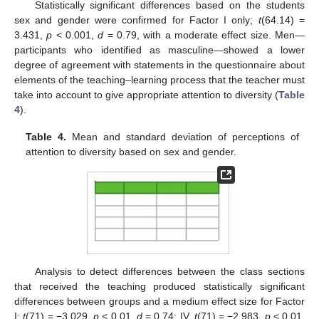
Statistically significant differences based on the students
sex and gender were confirmed for Factor I only;
t
(64.14) =
3.431,
p
< 0.001,
d
= 0.79, with a moderate effect size. Men—
participants who identified as masculine—showed a lower
degree of agreement with statements in the questionnaire about
elements of the teaching–learning process that the teacher must
take into account to give appropriate attention to diversity (
Table
4
).
Table 4.
Mean and standard deviation of perceptions of
attention to diversity based on sex and gender.
Analysis to detect differences between the class sections
that received the teaching produced statistically significant
differences between groups and a medium effect size for Factor
I;
t
(71) = −3.029,
p
< 0.01,
d
= 0.74; IV,
t
(71) = −2.983,
p
< 0.01,