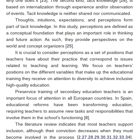
why one does it [
25
]. The second kind, tacit knowledge [
26
], is
based on internalization through experience and/or observation
of events. Tacit knowledge is neither shared nor communicated.
Thoughts, intuitions, expectations, and perceptions form
part of tacit knowledge. In this study, perceptions are defined as
a conceptual foundation that plays an important role in thinking
and future action. As such, they provide perspectives on the
world and concept organizers [
25
].
It is crucial to consider perceptions as a set of positions that
teachers have about their practice that correspond to issues
related to teaching and learning. We focus on teachers’
positions on the different variables that make up the educational
training they receive on attention to diversity to achieve inclusive
high-quality education.
Preservice training of secondary education teachers is an
important focus of attention in all European countries. In Spain,
educational reforms have been transforming education,
requiring teachers to assume new tasks and responsibilities that
involve them in the school’s functioning [
8
].
The literature review indicates that most teachers support
inclusion, although their conviction decreases when they must
become involved in the process [
2
,
27
,
28
,
29
,
30
,
31
,
32
,
33
,
34
].