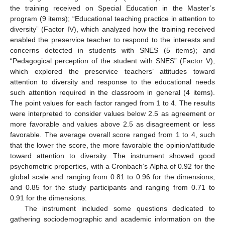
the training received on Special Education in the Master’s
program (9 items); “Educational teaching practice in attention to
diversity” (Factor IV), which analyzed how the training received
enabled the preservice teacher to respond to the interests and
concerns detected in students with SNES (5 items); and
“Pedagogical perception of the student with SNES” (Factor V),
which explored the preservice teachers’ attitudes toward
attention to diversity and response to the educational needs
such attention required in the classroom in general (4 items).
The point values for each factor ranged from 1 to 4. The results
were interpreted to consider values below 2.5 as agreement or
more favorable and values above 2.5 as disagreement or less
favorable. The average overall score ranged from 1 to 4, such
that the lower the score, the more favorable the opinion/attitude
toward attention to diversity. The instrument showed good
psychometric properties, with a Cronbach’s Alpha of 0.92 for the
global scale and ranging from 0.81 to 0.96 for the dimensions;
and 0.85 for the study participants and ranging from 0.71 to
0.91 for the dimensions.
The instrument included some questions dedicated to
gathering sociodemographic and academic information on the