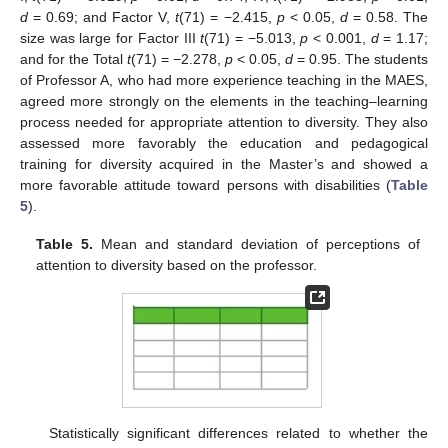
d
= 0.69; and Factor V,
t
(71) = −2.415,
p
< 0.05,
d
= 0.58. The
size was large for Factor III
t
(71) = −5.013,
p
< 0.001,
d
= 1.17;
and for the Total
t
(71) = −2.278,
p
< 0.05,
d
= 0.95. The students
of Professor A, who had more experience teaching in the MAES,
agreed more strongly on the elements in the teaching–learning
process needed for appropriate attention to diversity. They also
assessed more favorably the education and pedagogical
training for diversity acquired in the Master’s and showed a
more favorable attitude toward persons with disabilities (
Table
5
).
Table 5.
Mean and standard deviation of perceptions of
attention to diversity based on the professor.
Statistically significant differences related to whether the