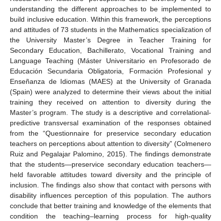
understanding the different approaches to be implemented to
build inclusive education. Within this framework, the perceptions
and attitudes of 73 students in the Mathematics specialization of
the University Master’s Degree in Teacher Training for
Secondary Education, Bachillerato, Vocational Training and
Language Teaching (Máster Universitario en Profesorado de
Educación Secundaria Obligatoria, Formación Profesional y
Enseñanza de Idiomas (MAES) at the University of Granada
(Spain) were analyzed to determine their views about the initial
training they received on attention to diversity during the
Master’s program. The study is a descriptive and correlational-
predictive transversal examination of the responses obtained
from the “Questionnaire for preservice secondary education
teachers on perceptions about attention to diversity” (Colmenero
Ruiz and Pegalajar Palomino, 2015). The findings demonstrate
that the students—preservice secondary education teachers—
held favorable attitudes toward diversity and the principle of
inclusion. The findings also show that contact with persons with
disability influences perception of this population. The authors
conclude that better training and knowledge of the elements that
condition the teaching–learning process for high-quality