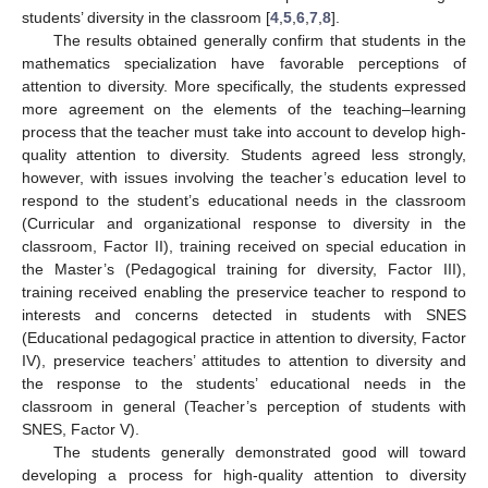
students’ diversity in the classroom [
4
,
5
,
6
,
7
,
8
].
The results obtained generally confirm that students in the
mathematics specialization have favorable perceptions of
attention to diversity. More specifically, the students expressed
more agreement on the elements of the teaching–learning
process that the teacher must take into account to develop high-
quality attention to diversity. Students agreed less strongly,
however, with issues involving the teacher’s education level to
respond to the student’s educational needs in the classroom
(Curricular and organizational response to diversity in the
classroom, Factor II), training received on special education in
the Master’s (Pedagogical training for diversity, Factor III),
training received enabling the preservice teacher to respond to
interests and concerns detected in students with SNES
(Educational pedagogical practice in attention to diversity, Factor
IV), preservice teachers’ attitudes to attention to diversity and
the response to the students’ educational needs in the
classroom in general (Teacher’s perception of students with
SNES, Factor V).
The students generally demonstrated good will toward
developing a process for high-quality attention to diversity