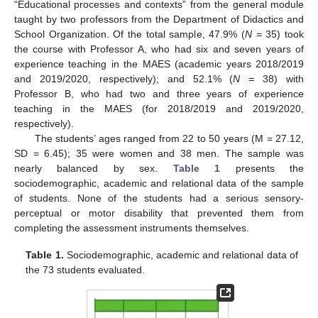
“Educational processes and contexts” from the general module
taught by two professors from the Department of Didactics and
School Organization. Of the total sample, 47.9% (
N =
35) took
the course with Professor A, who had six and seven years of
experience teaching in the MAES (academic years 2018/2019
and 2019/2020, respectively); and 52.1% (
N =
38) with
Professor B, who had two and three years of experience
teaching in the MAES (for 2018/2019 and 2019/2020,
respectively).
The students’ ages ranged from 22 to 50 years (M = 27.12,
SD = 6.45); 35 were women and 38 men. The sample was
nearly balanced by sex.
Table 1
presents the
sociodemographic, academic and relational data of the sample
of students. None of the students had a serious sensory-
perceptual or motor disability that prevented them from
completing the assessment instruments themselves.
Table 1.
Sociodemographic, academic and relational data of
the 73 students evaluated.