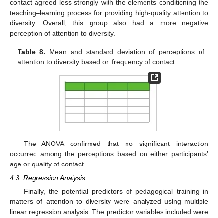
contact agreed less strongly with the elements conditioning the
teaching–learning process for providing high-quality attention to
diversity. Overall, this group also had a more negative
perception of attention to diversity.
Table 8.
Mean and standard deviation of perceptions of
attention to diversity based on frequency of contact.
The ANOVA confirmed that no significant interaction
occurred among the perceptions based on either participants’
age or quality of contact.
4.3. Regression Analysis
Finally, the potential predictors of pedagogical training in
matters of attention to diversity were analyzed using multiple
linear regression analysis. The predictor variables included were