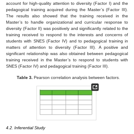
account for high-quality attention to diversity (Factor I) and the
pedagogical training acquired during the Master’s (Factor III).
The results also showed that the training received in the
Master’s to handle organizational and curricular response to
diversity (Factor II) was positively and significantly related to the
training received to respond to the interests and concerns of
students with SNES (Factor IV) and to pedagogical training in
matters of attention to diversity (Factor III). A positive and
significant relationship was also obtained between pedagogical
training received in the Master’s to respond to students with
SNES (Factor IV) and pedagogical training (Factor III).
Table 3.
Pearson correlation analysis between factors.
4.2. Inferential Study