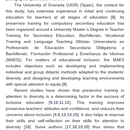
The University of Granada (UGR) (Spain), the context for
this study, has extensive experience in initial and continuing
education for teachers at all stages of education [
8
]. Its
preservice training for compulsory secondary education has
been organized around a University Master’s Degree in Teacher
Training for Secondary Education, Bachillerato, Vocational
Training and Language Teaching (Máster Universitario en
Profesorado de Educación Secundaria Obligatoria y
Bachillerato, Formación Profesional y Enseñanza de Idiomas
(MAES)). For matters of educational inclusion, the MAES
includes objectives such as developing and implementing
individual and group didactic methods adapted to the students’
diversity, and designing and developing learning environments
with special attention to equity [
8
].
Recent studies have shown that preservice training in
attention to diversity is a determining factor in the success of
inclusive education [
9
,
10
,
11
,
12
]. This training improves
preservice teachers’ attitudes and confidence, and reduces their
concerns about inclusion [
4
,
6
,
13
,
14
,
15
]. It also helps to improve
their skills and self-reflection on their skills for attention to
diversity [
16
]. Some authors [
17
,
18
,
19
,
20
] thus stress that