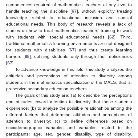
competences required of mathematics teachers at any level to
handle teaching the discipline [
67
], without explicitly treating
knowledge related to educational inclusion and special
educational needs. This body of research reveals a lack of
studies on how to treat mathematics teachers’ training to work
with students with special educational needs [
62
]. Third,
traditional mathematics learning environments are not designed
for students with disabilities [
67
] and thus create learning
barriers [
68
], defining students only through their deficiencies
[
67
].
To advance knowledge in this field, this study analyzes the
attitudes and perceptions of attention to diversity among
students in the mathematics specialization of the MAES; that is,
preservice secondary education teachers.
The goals of this study are: (a) to describe the perceptions
and attitudes toward attention to diversity that these students
experience; (b) to analyze the possible relationships among the
different factors that determine attitudes and perceptions of
attention to diversity; (c) to define differences based on
sociodemographic variables and variables related to the
participants: age, sex, gender, disability, type of disability,