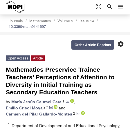
zoom_out_map
search
menu
Journals
Mathematics
Volume 9
Issue 14
10.3390/math9141697
settings
Order Article Reprints
Open Access
Article
Mathematics Preservice Trainee
Teachers’ Perceptions of Attention to
Diversity in Initial Training as
Secondary Education Teachers
1
by
María Jesús Caurcel Cara
,
2,*
Emilio Crisol Moya
and
2
Carmen del Pilar Gallardo-Montes
1
Department of Developmental and Educational Psychology,