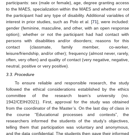
participants: sex (male or female), age, degree granting access
to the MAES, specialization within the MAES and whether or not
the participant had any type of disability. Additional variables of
interest in prior studies, such as Polo et al. [
71
], were included:
gender (feminine, masculine, and other, with an open response
option); whether or not the participant had had contact with
persons with disabilities and/or disorders; reasons for this
contact (classmate, family member, co-worker,
leisure/friendship, and/or other); frequency (almost never, rarely,
often, very often) and quality of contact (very negative, negative,
neutral, positive or very positive).
3.3. Procedure
To ensure reliable and responsible research, the study
followed the ethical considerations established by the ethics
committee of the research team’s university (no.
1942/CEIH/2021). First, approval for the study was obtained
from the coordinator of the Master’s. On the last day of class in
the course “Educational processes and contexts”, the
researchers informed the students of the study’s objectives,
telling them that participation was voluntary and anonymous,
and the data confidential. The students then gave their informed