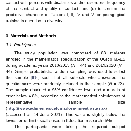
contact with persons with disabilities and/or disorders, frequency
of that contact and quality of contact; and (d) to confirm the
predictive character of Factors I, II, IV and V for pedagogical
training in attention to diversity.
3. Materials and Methods
3.1. Participants
The study population was composed of 88 students
enrolled in the mathematics specialization of the UGR’s MAES
during academic years 2018/2019 (
N
= 44) and 2019/2020 (
N
=
44). Simple probabilistic random sampling was used to select
the sample [
69
], such that all subjects who answered the
questionnaire were randomly included in the sample (
N
= 73).
The sample obtained a 95% confidence level and a margin of
error below 4.8%, according to the mathematical calculations of
representative sample size
(
http://www.adimen.es/calculadora-muestras.aspx
)
(accessed on 14 June 2021). This value is slightly below the
lowest error limit usually used in Education research (5%).
The participants were taking the required subject