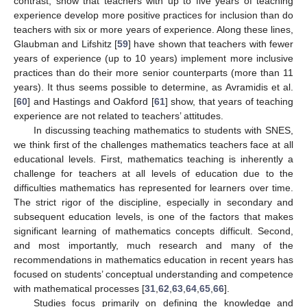
contrast, show that teachers with up to five years of teaching
experience develop more positive practices for inclusion than do
teachers with six or more years of experience. Along these lines,
Glaubman and Lifshitz [
59
] have shown that teachers with fewer
years of experience (up to 10 years) implement more inclusive
practices than do their more senior counterparts (more than 11
years). It thus seems possible to determine, as Avramidis et al.
[
60
] and Hastings and Oakford [
61
] show, that years of teaching
experience are not related to teachers’ attitudes.
In discussing teaching mathematics to students with SNES,
we think first of the challenges mathematics teachers face at all
educational levels. First, mathematics teaching is inherently a
challenge for teachers at all levels of education due to the
difficulties mathematics has represented for learners over time.
The strict rigor of the discipline, especially in secondary and
subsequent education levels, is one of the factors that makes
significant learning of mathematics concepts difficult. Second,
and most importantly, much research and many of the
recommendations in mathematics education in recent years has
focused on students’ conceptual understanding and competence
with mathematical processes [
31
,
62
,
63
,
64
,
65
,
66
].
Studies focus primarily on defining the knowledge and