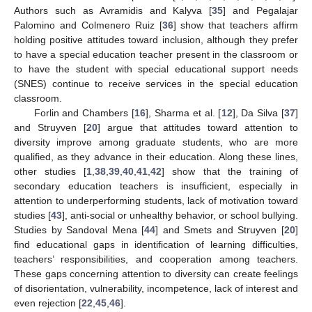
Authors such as Avramidis and Kalyva [
35
] and Pegalajar
Palomino and Colmenero Ruiz [
36
] show that teachers affirm
holding positive attitudes toward inclusion, although they prefer
to have a special education teacher present in the classroom or
to have the student with special educational support needs
(SNES) continue to receive services in the special education
classroom.
Forlin and Chambers [
16
], Sharma et al. [
12
], Da Silva [
37
]
and Struyven [
20
] argue that attitudes toward attention to
diversity improve among graduate students, who are more
qualified, as they advance in their education. Along these lines,
other studies [
1
,
38
,
39
,
40
,
41
,
42
] show that the training of
secondary education teachers is insufficient, especially in
attention to underperforming students, lack of motivation toward
studies [
43
], anti-social or unhealthy behavior, or school bullying.
Studies by Sandoval Mena [
44
] and Smets and Struyven [
20
]
find educational gaps in identification of learning difficulties,
teachers’ responsibilities, and cooperation among teachers.
These gaps concerning attention to diversity can create feelings
of disorientation, vulnerability, incompetence, lack of interest and
even rejection [
22
,
45
,
46
].