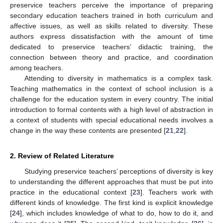
preservice teachers perceive the importance of preparing
secondary education teachers trained in both curriculum and
affective issues, as well as skills related to diversity. These
authors express dissatisfaction with the amount of time
dedicated to preservice teachers’ didactic training, the
connection between theory and practice, and coordination
among teachers.
Attending to diversity in mathematics is a complex task.
Teaching mathematics in the context of school inclusion is a
challenge for the education system in every country. The initial
introduction to formal contents with a high level of abstraction in
a context of students with special educational needs involves a
change in the way these contents are presented [
21
,
22
].
2. Review of Related Literature
Studying preservice teachers’ perceptions of diversity is key
to understanding the different approaches that must be put into
practice in the educational context [
23
]. Teachers work with
different kinds of knowledge. The first kind is explicit knowledge
[
24
], which includes knowledge of what to do, how to do it, and