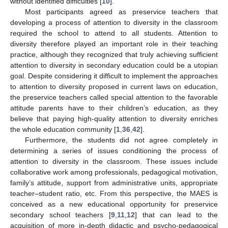
without identified difficulties [
10
].
Most participants agreed as preservice teachers that
developing a process of attention to diversity in the classroom
required the school to attend to all students. Attention to
diversity therefore played an important role in their teaching
practice, although they recognized that truly achieving sufficient
attention to diversity in secondary education could be a utopian
goal. Despite considering it difficult to implement the approaches
to attention to diversity proposed in current laws on education,
the preservice teachers called special attention to the favorable
attitude parents have to their children’s education, as they
believe that paying high-quality attention to diversity enriches
the whole education community [
1
,
36
,
42
].
Furthermore, the students did not agree completely in
determining a series of issues conditioning the process of
attention to diversity in the classroom. These issues include
collaborative work among professionals, pedagogical motivation,
family’s attitude, support from administrative units, appropriate
teacher–student ratio, etc. From this perspective, the MAES is
conceived as a new educational opportunity for preservice
secondary school teachers [
9
,
11
,
12
] that can lead to the
acquisition of more in-depth didactic and psycho-pedagogical