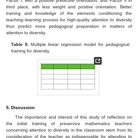
Factor I, with a positive predictive orientation, and Factor II in
third place, with less weight and positive orientation. Better
training and knowledge of the elements conditioning the
teaching–learning process for high-quality attention to diversity
thus predict more pedagogical preparation in matters of
attention to diversity.
Table 9.
Multiple linear regression model for pedagogical
training for diversity.
5. Discussion
The importance and interest of this study of reflection on
the initial training of preservice mathematics teachers
concerning attention to diversity in the classroom stem from its
consideration of the teacher as indispensable for attending to