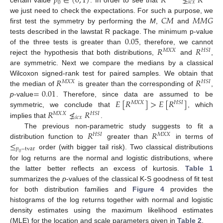
𝑝
∈
(
0
,
1
)
𝑅
≰
𝑅
0
𝑖
𝑐
𝑥
certain value
. In order to see that
𝐶
𝑀
𝑀
𝑀
𝐺
we just need to check the expectations. For such a purpose, we
first test the symmetry by performing the
M
,
and
0.05
tests described in the lawstat R package. The minimum p-value
𝑅
𝑅
of the three tests is greater than
, therefore, we cannot
𝑀
𝑋
𝑋
𝐻
𝑆
𝐼
reject the hypothesis that both distributions,
and
,
are symmetric. Next we compare the medians by a classical
𝑅
𝑅
Wilcoxon signed-rank test for paired samples. We obtain that
𝑀
𝑋
𝑋
𝐻
𝑆
𝐼
=
0.01
the median of
is greater than the corresponding of
,
𝐸
[
𝑅
]
>
𝐸
[
𝑅
]
p
-value
. Therefore, since data are assumed to be
𝑀
𝑋
𝑋
𝐻
𝑆
𝐼
𝑅
≰
𝑅
symmetric, we conclude that
, which
𝑀
𝑋
𝑋
𝐻
𝑆
𝐼
𝑖
𝑐
𝑥
implies that
.
𝑅
𝑅
The previous non-parametric study suggests to fit a
𝐻
𝑆
𝐼
𝑀
𝑋
𝑋
≤
distribution function to
greater than
in terms of
𝑝
−
tvar
order (with bigger tail risk). Two classical distributions
0
for log returns are the normal and logistic distributions, where
the latter better reflects an excess of kurtosis.
Table 1
summarizes the
p
-values of the classical K-S goodness of fit test
for both distribution families and
Figure 4
provides the
histograms of the log returns together with normal and logistic
density estimates using the maximum likelihood estimates
(MLE) for the location and scale parameters given in
Table 2
.