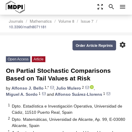
zoom_out_map
search
menu
Journals
Mathematics
Volume 8
Issue 7
10.3390/math8071181
settings
Order Article Reprints
Open Access
Article
On Partial Stochastic Comparisons
Based on Tail Values at Risk
1,*
2
by
Alfonso J. Bello
,
Julio Mulero
,
1
1
Miguel A. Sordo
and
Alfonso Suárez-Llorens
1
Dpto. Estadística e Investigación Operativa, Universidad de
Cádiz, 11510 Puerto Real, Spain
2
Dpto. Matemáticas, Universidad de Alicante, Ap. 99, E-03080
Alicante, Spain
*