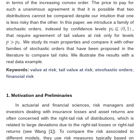
in terms of the increasing convex order. The price to pay for
such a unanimous agreement is that it is possible that two
distributions cannot be compared despite our intuition that one
𝑝
∈
(
0
,
1
)
,
is less risky than the other. In this paper, we introduce a family of
0
stochastic orders, indexed by confidence levels
𝑝
>
𝑝
that require agreement of tail values at risk only for levels
0
. We study its main properties and compare it with other
families of stochastic orders that have been proposed in the
literature to compare tail risks. We illustrate the results with a
real data example.
Keywords:
value at risk
;
tail value at risk
;
stochastic orders
;
financial risk
1. Motivation and Preliminaries
In actuarial and financial sciences, risk managers and
investors dealing with insurance losses and asset returns are
often concerned with the right-tail risk of distributions, which is
related to large deviations due to the right-tail losses or right-tail
returns (see Wang [
1
]). To compare the risk associated to
different models, they use risk measures typically based on