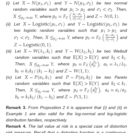
𝑋
∼
𝑁
(
𝜇
,
𝜎
)
𝑌
∼
𝑁
(
𝜇
,
𝜎
)
1
1
2
2
𝜇
>
𝜇
𝜎
<
𝜎
(i)
Let
and
be two normal
1
2
1
2
random variables such that
and
. Then,
𝑋
≤
𝑌
𝑝
=
𝐹
(
)
𝑍
∼
𝑁
(
0
,
1
)
𝜇
−
𝜇
1
2
𝑝
−
tvar
0
𝑍
𝜎
−
𝜎
, where
and
.
0
2
1
𝑋
∼
Logistic
(
𝜇
,
𝜎
)
𝑌
∼
Logistic
(
𝜇
,
𝜎
)
1
1
2
2
𝜇
>
𝜇
(ii)
Let
and
be
1
2
two logistic random variables such that
and
𝜎
<
𝜎
𝑋
≤
𝑌
𝑝
=
𝐹
(
)
𝜇
−
𝜇
1
2
1
2
𝑝
−
tvar
0
𝑍
𝜎
−
𝜎
. Then,
, where
and
0
2
1
𝑍
∼
Logistic
(
0
,
1
)
𝑋
∼
𝑊
(
𝜆
,
𝑘
)
𝑌
∼
𝑊
(
𝜆
,
𝑘
)
.
1
1
2
2
E
[
𝑋
]
>
E
[
𝑌
]
𝑘
<
𝑘
(iii)
Let
and
be two Weibull
2
1
𝑋
≤
𝑌
𝑝
=
𝐹
(
𝑎
)
𝑎
=
𝜆
/
𝜆
random variables such that
and
.
𝑏
0
𝑝
−
tvar
0
𝑍
0
1
2
0
Then,
, where
,
,
𝑏
=
𝑘
𝑘
/
(
𝑘
−
𝑘
)
𝑍
∼
𝑊
(
1
,
1
)
0
0
1
2
1
2
𝑋
∼
𝑃
(
𝑎
,
𝑘
)
𝑃
∼
𝑃
(
𝑎
,
𝑘
)
and
.
1
1
2
2
E
[
𝑋
]
>
E
[
𝑌
]
𝑘
<
𝑘
(iv)
Let
and
be two Pareto
2
1
𝑋
≤
𝑌
𝑝
=
𝐹
(
𝑎
)
𝑎
=
𝑎
/
𝑎
random variables such that
and
.
𝑏
0
𝑝
−
tvar
0
𝑍
0
1
2
0
Then,
, where
,
,
𝑏
=
𝑘
𝑘
/
(
𝑘
−
𝑘
)
𝑍
∼
𝑃
(
1
,
1
)
0
0
1
2
1
2
and
.
Remark
3.
From Proposition 2 it is apparent that (i) and (ii) in
Example 1 are also valid for the log-normal and log-logistic
distribution families, respectively.
Remark
4.
The tail value at risk is a special case of distortion
risk measure. Recall that a distortion function is a continuous,