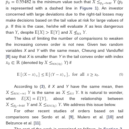
𝑝
=
0.55482
𝑋
≤
𝑌
𝑝
0
𝑝
−
tvar
0
is the minimum value such that
(
0
is represented with a dashed line in
Figure 1
). An investor
concerned with large deviations due to the right-tail losses may
make decisions based on the tail value at risk for large values of
𝑌
,
E
[
𝑋
]
>
E
[
𝑌
]
𝑋
≰
𝑌
p
. If this is the case, he/she will evaluate
X
as less dangerous
icx
than
despite
and
.
The idea of limiting the number of comparisons to weaken
the increasing convex order is not new. Given two random
variables
X
and
Y
with the same mean, Cheung and Vanduffel
𝑥
∈
ℝ
𝑋
≤
𝑌
[
8
] say that
X
is smaller than
Y
in the tail convex order with index
0
tcx
(
𝑥
)
0
(denoted by
) if
E
[
(
𝑋
−
𝑥
)
]
≤
E
[
(
𝑌
−
𝑥
)
]
,
for
all
𝑥
≥
𝑥
.
0
+
+
(5)
𝑋
≤
𝑌
𝑋
≤
𝑌
.
According to (
3
), if
X
and
Y
have the same mean, then
tcx
(
−
∞
)
𝑖
𝑐
𝑥
𝐸
[
𝑋
]
=
𝐸
[
𝑌
]
is the same as
It is natural to wonder,
𝑋
≤
𝑌
𝑋
≤
𝑌
.
when
, about the relationship between
𝑝
−
tvar
tcx
(
𝑥
)
0
and
We address this issue below.
0
For other recent studies of orders based on tail
comparisons see Sordo et al. [
9
], Mulero et al. [
10
] and
Belzunce et al. [
11
].
The rest of the work is organized as follows. In
Section 2
,