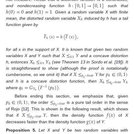
ℎ
:
[
0
,
1
]
→
[
0
,
1
]
ℎ
(
0
)
=
0
ℎ
(
1
)
=
1
and nondecreasing function
such that
𝑋
and
. Given a random variable X with finite
ℎ
mean, the distorted random variable
induced by h has a tail
function given by










𝐹
(
𝑥
)
=
ℎ
(
𝐹
(
𝑥
)
)
,
ℎ
𝑋
≤
𝑌
for all x in the support of X. It is known that given two random
𝑖
𝑐
𝑥
𝑋
≤
𝑌
variables X and Y such that
and a concave distortion
𝑖
𝑐
𝑥
ℎ
ℎ
h, entonces
(see Theorem 13 in Sordo et al. [
19
]). It
𝑋
≤
𝑌
𝑝
∈
(
0
,
1
)
is straightforward to show (although the proof is notationally
𝑝
−
tvar
0
𝑋
≤
𝑌
cumbersome, so we omit it) that if
for
0
𝑞
−
tvar
ℎ
ℎ
𝑞
=
𝐺
(
𝐹
(
𝑝
)
)
and h is a concave distortion function, then
0
−
1
0
0
𝑌
ℎ
where
.
𝑝
∈
(
0
,
1
)
≤
Before ending this section, we emphasize that, given
0
𝑝
−
𝑡
𝑣
𝑎
𝑟
, the order
is a pure tail order in the sense
0
𝑋
≤
𝑌
𝑓
(
𝑥
)
of Rojo [
12
]. This is shown in the following result, which shows
𝑝
−
𝑡
𝑣
𝑎
𝑟
𝑔
(
𝑥
)
that if
, then the density function
of
X
0
decreases faster than the density function
of
Y
.
Proposition
5.
Let X and Y be two random variables with