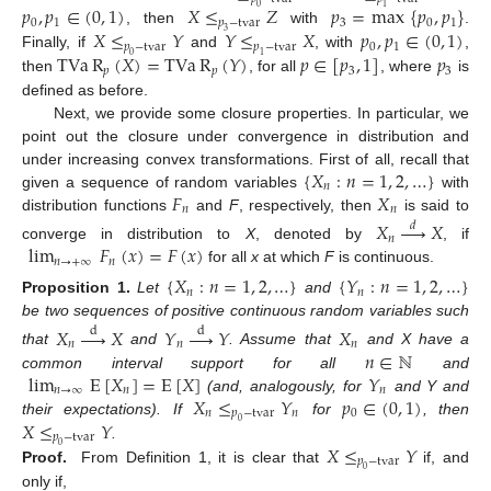
𝑝
,
𝑝
∈
(
0
,
1
)
𝑋
≤
𝑍
𝑝
=
max
{
𝑝
,
𝑝
}
0
1
0
1
𝑝
−
tvar
3
0
1
𝑋
≤
𝑌
𝑌
≤
𝑋
𝑝
,
𝑝
∈
(
0
,
1
)
, then
with
.
3
𝑝
−
tvar
𝑝
−
tvar
0
1
TVa
R
(
𝑋
)
=
TVa
R
(
𝑌
)
𝑝
∈
[
𝑝
,
1
]
𝑝
Finally, if
and
, with
,
0
1
𝑝
𝑝
3
3
then
, for all
, where
is
defined as before.
Next, we provide some closure properties. In particular, we
point out the closure under convergence in distribution and
{
𝑋
:
𝑛
=
1
,
2
,
…
}
under increasing convex transformations. First of all, recall that
𝑛
𝐹
𝑋
given a sequence of random variables
with
𝑛
𝑛
distribution functions
and
F
, respectively, then
is said to
𝑋





𝑋
𝑑
𝑛
lim
𝐹
(
𝑥
)
=
𝐹
(
𝑥
)
converge in distribution to
X
, denoted by
, if
𝑛
→
+
∞
𝑛
for all
x
at which
F
is continuous.
{
𝑋
:
𝑛
=
1
,
2
,
…
}
{
𝑌
:
𝑛
=
1
,
2
,
…
}
𝑛
𝑛
Proposition
1.
Let
and
be two sequences of positive continuous random variables such
𝑋





𝑋
𝑌





𝑌
𝑋
d
d
𝑛
𝑛
𝑛
𝑛
∈
ℕ
that
and
. Assume that
and X have a
lim
E
[
𝑋
]
=
E
[
𝑋
]
𝑌
common interval support for all
and
𝑛
→
∞
𝑛
𝑛
𝑋
≤
𝑌
𝑝
∈
(
0
,
1
)
(and, analogously, for
and Y and
𝑛
𝑝
−
tvar
𝑛
0
𝑋
≤
𝑌
their expectations). If
for
, then
0
𝑝
−
tvar
𝑋
≤
𝑌
.
0
𝑝
−
tvar
Proof.
From Definition 1, it is clear that
if, and
0
only if,