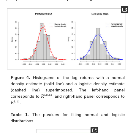
Figure 4.
Histograms of the log returns with a normal
density estimate (solid line) and a logistic density estimate
𝑅
(dashed line) superimposed. The left-hand panel
𝑀
𝑀
𝑋
𝑅
corresponds to
and right-hand panel corresponds to
𝐻
𝑆
𝐼
.
Table 1.
The p-values for fitting normal and logistic
distributions.