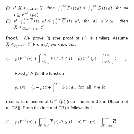











𝑋
≤
𝑌
∫
𝐹
(
𝑡
)
𝑑
𝑡
≤
∫
𝐺
(
𝑡
)
𝑑
𝑡
+
∞
+
∞
𝑝
−
tvar
𝑥
𝑥
𝑥
≥
𝐹
(
𝑝
)
(i)
If
, then
, for all
0
−
1











0
∫
𝐹
(
𝑡
)
𝑑
𝑡
≤
∫
𝐺
(
𝑡
)
𝑑
𝑡
𝑥
≥
𝑥
.
+
∞
+
∞
0
𝑥
𝑥
𝑋
≤
𝑌
(ii)
If
, for all
, then
𝐺
(
𝑥
)
−
𝑡
𝑣
𝑎
𝑟
0
.
𝑋
≤
𝑌
Proof.
We prove (i) (the proof of (ii) is similar). Assume
𝑝
−
tvar
. From (
7
) we know that
0











+
∞
+
∞
(
1
−
𝑝
)
𝐹
(
𝑝
)
+
∫
𝐹
(
𝑡
)
𝑑
𝑡
≤
(
1
−
𝑝
)
𝐺
(
𝑝
)
+
∫
𝐺
(
𝑡
)
𝑑
𝑡
,
f
−
1
−
1
𝐹
(
𝑝
)
𝐺
(
𝑝
)
−
1
−
1
(17)
𝑝
≥
𝑝
0
Fixed
, the function






+
∞
𝑔
(
𝑥
)
=
(
1
−
𝑝
)
𝑥
+
∫
𝐺
(
𝑡
)
𝑑
𝑡
,
for
all
𝑥
∈
ℝ
,
𝑝
𝑥
𝐺
(
𝑝
)
−
1
reachs its minimum at
(see Theorem 3.2 in Dhaene et
al. [
18
]). From this fact and (
17
) it follows that











+
∞
+
∞
(
1
−
𝑝
)
𝐹
(
𝑝
)
+
∫
𝐹
(
𝑡
)
𝑑
𝑡
≤
(
1
−
𝑝
)
𝐹
(
𝑝
)
+
∫
𝐺
(
𝑡
)
𝑑
𝑡
,
fo
−
1
−
1
𝐹
(
𝑝
)
𝐹
(
𝑝
)
−
1
−
1