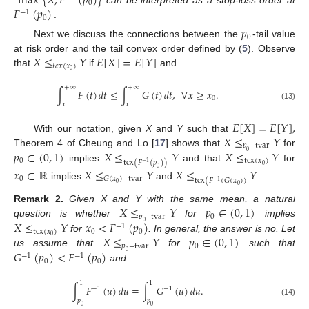
max
{
𝑋
,
𝐹
(
𝑝
)
}
0
𝐹
(
𝑝
)
.
−
1
0
𝑝
0
Next we discuss the connections between the
-tail value
𝑋
≤
𝑌
𝐸
[
𝑋
]
=
𝐸
[
𝑌
]
at risk order and the tail convex order defined by (
5
). Observe
𝑡
𝑐
𝑥
(
𝑥
)
0
that
if
and











12. May
13. May
14. May
15. May
16. May
17. May
18. May
19. May
20. May
22. May
23. May
24. May
25. May
26. May
27. May
28. May
29. May
30. May
1. Jun
2. Jun
3. Jun
4. Jun
5. Jun
6. Jun
7. Jun
8. Jun
9. Jun
11. Jun
12. Jun
13. Jun
14. Jun
15. Jun
16. Jun
17. Jun
18. Jun
19. Jun
21. Jun
22. Jun
23. Jun
24. Jun
25. Jun
26. Jun
27. Jun
28. Jun
29. Jun
1. Jul
2. Jul
3. Jul
4. Jul
5. Jul
6. Jul
7. Jul
8. Jul
9. Jul
11. Jul
12. Jul
13. Jul
14. Jul
15. Jul
16. Jul
17. Jul
18. Jul
19. Jul
21. Jul
22. Jul
23. Jul
24. Jul
25. Jul
26. Jul
27. Jul
28. Jul
29. Jul
31. Jul
1. Aug
2. Aug
3. Aug
4. Aug
5. Aug
6. Aug
7. Aug
8. Aug
+
∞
+
∞
∫
𝐹
(
𝑡
)
𝑑
𝑡
≤
∫
𝐺
(
𝑡
)
𝑑
𝑡
,
∀
𝑥
≥
𝑥
.
0
𝑥
𝑥
(13)
𝐸
[
𝑋
]
=
𝐸
[
𝑌
]
,
𝑋
≤
𝑌
With our notation, given
X
and
Y
such that
𝑝
−
tvar
𝑝
∈
(
0
,
1
)
𝑋
≤
𝑌
𝑋
≤
𝑌
Theorem 4 of Cheung and Lo [
17
] shows that
for
0
0
tcx
(
𝑥
)
tcx
(
𝐹
(
𝑝
)
)
−
1
0
implies
and that
for
𝑥
∈
ℝ
𝑋
≤
𝑌
𝑋
≤
𝑌
0
0
𝐺
(
𝑥
)
−
tvar
tcx
(
𝐹
(
𝐺
(
𝑥
)
)
−
1
0
implies
and
.
0
𝑋
≤
𝑌
𝑝
∈
(
0
,
1
)
Remark
2.
Given X and Y with the same mean, a natural
𝑝
−
tvar
0
𝑋
≤
𝑌
𝑥
<
𝐹
(
𝑝
)
question is whether
for
implies
0
−
1
tcx
(
𝑥
)
0
0
𝑋
≤
𝑌
𝑝
∈
(
0
,
1
)
0
for
. In general, the answer is no. Let
𝑝
−
tvar
0
𝐺
(
𝑝
)
<
𝐹
(
𝑝
)
us assume that
for
such that
0
−
1
−
1
0
0
and
1
1
∫
𝐹
(
𝑢
)
𝑑
𝑢
=
∫
𝐺
(
𝑢
)
𝑑
𝑢
.
−
1
−
1
𝑝
𝑝
(14)
0
0