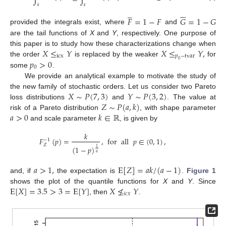
𝑥
𝑥











𝐹
=
1
−
𝐹
𝐺
=
1
−
𝐺
provided the integrals exist, where
and
are the tail functions of
X
and
Y
, respectively. One purpose of
𝑋
≤
𝑌
𝑋
≤
𝑌
,
this paper is to study how these characterizations change when
icx
𝑝
−
tvar
𝑝
>
0
the order
is replaced by the weaker
for
0
0
some
.
We provide an analytical example to motivate the study of
𝑋
∼
𝑃
(
7
,
3
)
𝑌
∼
𝑃
(
3
,
2
)
the new family of stochastic orders. Let us consider two Pareto
𝑍
∼
𝑃
(
𝑎
,
𝑘
)
loss distributions
and
. The value at
𝑎
>
0
𝑘
∈
ℝ
risk of a Pareto distribution
, with shape parameter
and scale parameter
, is given by
𝑘
𝐹
(
𝑝
)
=
,
for
all
𝑝
∈
(
0
,
1
)
,
−
1
𝑍
(
1
−
𝑝
)
1
𝑎
𝑎
>
1
,
E
[
𝑍
]
=
𝑎
𝑘
/
(
𝑎
−
1
)
and, if
the expectation is
.
Figure 1
E
[
𝑋
]
=
3.5
>
3
=
E
[
𝑌
]
𝑋
≰
𝑌
shows the plot of the quantile functions for
X
and
Y
. Since
𝑖
𝑐
𝑥
, then
.