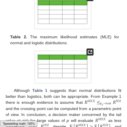
Table 2.
The maximum likelihood estimates (MLE) for
normal and logistic distributions.
Although
Table 1
suggests than normal distributions fit
𝑅
≤
𝑅
better than logistics, both can be appropriate. From Example 1
𝑀
𝑋
𝑋
𝐻
𝑆
𝐼
𝑝
−
tvar
there is enough evidence to assume that
0
and the crossing point can be computed from a parametric point
𝑅
of view. In conclusion, a decision maker concerned by the tail
𝑀
𝑋
𝑋
𝑅
E
[
𝑅
]
>
E
[
𝑅
]
value at risk for large values of
p
will evaluate
as less
𝐻
𝑆
𝐼
𝑀
𝑋
𝑋
𝐻
𝑆
𝐼
dangerous than
despite
and