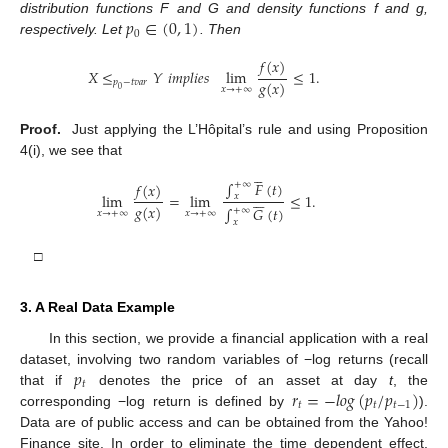
𝑝
∈
(
0
,
1
)
distribution functions F and G and density functions f and g,
0
respectively. Let
. Then
𝑓
(
𝑥
)
𝑋
≤
𝑌
𝑖
𝑚
𝑝
𝑙
𝑖
𝑒
𝑠
lim
≤
1
.
𝑔
(
𝑥
)
𝑝
−
𝑡
𝑣
𝑎
𝑟
𝑥
→
+
∞
0
Proof.
Just applying the L’Hôpital’s rule and using Proposition
4(i), we see that





∫
𝐹
(
𝑡
)
𝑓
(
𝑥
)
+
∞






lim
=
lim
≤
1
.
𝑥
𝑔
(
𝑥
)
∫
𝐺
(
𝑡
)
+
∞
𝑥
→
+
∞
𝑥
→
+
∞
𝑥
□
3. A Real Data Example
In this section, we provide a financial application with a real
𝑝
dataset, involving two random variables of −log returns (recall
𝑡
𝑟
=
−
𝑙
𝑜
𝑔
(
𝑝
/
𝑝
)
that if
denotes the price of an asset at day
t
, the
𝑡
𝑡
𝑡
−
1
corresponding −log return is defined by
).
Data are of public access and can be obtained from the Yahoo!
Finance site. In order to eliminate the time dependent effect,