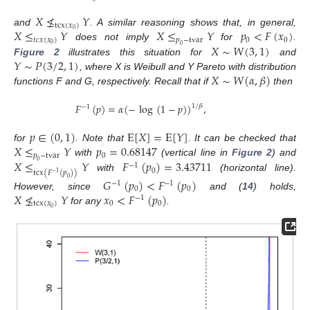
𝑋
≰
𝑌
tcx
(
𝑥
)
𝑋
≤
𝑌
𝑋
≤
𝑌
𝑝
<
𝐹
(
𝑥
)
0
and
. A similar reasoning shows that, in general,
𝑡
𝑐
𝑥
(
𝑥
)
𝑝
−
tvar
0
0
𝑋
∼
𝑊
(
3
,
1
)
0
does not imply
for
.
0
𝑌
∼
𝑃
(
3
/
2
,
1
)
Figure 2
illustrates this situation for
and
𝑋
∼
𝑊
(
𝛼
,
𝛽
)
, where X is Weibull and Y Pareto with distribution
functions F and G, respectively. Recall that if
then
𝐹
(
𝑝
)
=
𝛼
(
−
log
(
1
−
𝑝
)
)
,
1
/
𝛽
−
1
𝑝
∈
(
0
,
1
)
E
[
𝑋
]
=
E
[
𝑌
]
𝑋
≤
𝑌
𝑝
=
0.68147
for
. Note that
. It can be checked that
𝑝
−
tvar
0
𝑋
≤
𝑌
𝐹
(
𝑝
)
=
3.43711
with
(vertical line in
Figure 2
) and
0
−
1
0
tcx
(
𝐹
(
𝑝
)
)
−
1
with
(horizontal line).
𝐺
(
𝑝
)
<
𝐹
(
𝑝
)
0
−
1
−
1
0
0
𝑋
≰
𝑌
𝑥
<
𝐹
(
𝑝
)
However, since
and (
14
) holds,
−
1
tcx
(
𝑥
)
0
0
0
for any
.