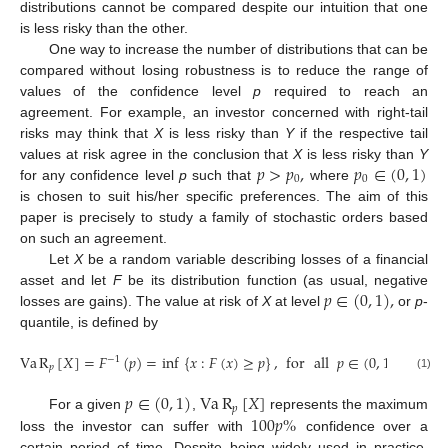
distributions cannot be compared despite our intuition that one
is less risky than the other.
One way to increase the number of distributions that can be
compared without losing robustness is to reduce the range of
values of the confidence level
p
required to reach an
agreement. For example, an investor concerned with right-tail
risks may think that
X
is less risky than
Y
if the respective tail
𝑝
>
𝑝
,
𝑝
∈
(
0
,
1
)
values at risk agree in the conclusion that
X
is less risky than
Y
0
0
for any confidence level
p
such that
where
is chosen to suit his/her specific preferences. The aim of this
paper is precisely to study a family of stochastic orders based
on such an agreement.
Let
X
be a random variable describing losses of a financial
𝑝
∈
(
0
,
1
)
,
asset and let
F
be its distribution function (as usual, negative
losses are gains). The value at risk of
X
at level
or
p
-
quantile, is defined by
Va
R
[
𝑋
]
=
𝐹
(
𝑝
)
=
inf
{
𝑥
:
𝐹
(
𝑥
)
≥
𝑝
}
,
for
all
𝑝
∈
(
0
,
1
)
.
−
1
𝑝
(1)
𝑝
∈
(
0
,
1
)
Va
R
[
𝑋
]
𝑝
100
𝑝
%
For a given
,
represents the maximum
loss the investor can suffer with
confidence over a
certain period of time. Despite being widely used in practice,