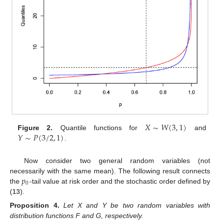
𝑋
∼
𝑊
(
3
,
1
)
𝑌
∼
𝑃
(
3
/
2
,
1
)
Figure 2.
Quantile functions for
and
.
Now consider two general random variables (not
𝑝
necessarily with the same mean). The following result connects
0
the
-tail value at risk order and the stochastic order defined by
(
13
).
Proposition
4.
Let X and Y be two random variables with
distribution functions F and G, respectively.