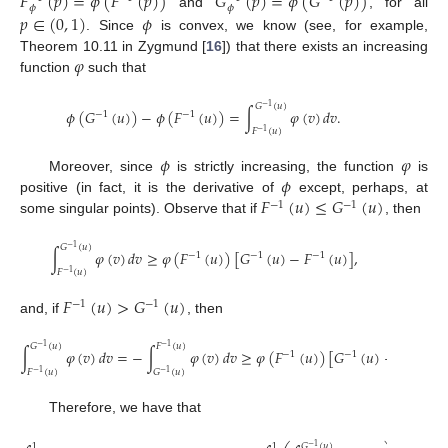
𝐹
(
𝑝
)
=
𝜙
(
𝐹
(
𝑝
)
)
𝐺
(
𝑝
)
=
𝜙
(
𝐺
(
𝑝
)
)
𝜙
𝜙
and
, for all
𝑝
∈
(
0
,
1
)
𝜙
. Since
is convex, we know (see, for example,
𝜑
Theorem 10.11 in Zygmund [
16
]) that there exists an increasing
function
such that
𝐺
(
𝑢
)
−
1
𝜙
(
𝐺
(
𝑢
)
)
−
𝜙
(
𝐹
(
𝑢
)
)
=
∫
𝜑
(
𝑣
)
𝑑
𝑣
.
−
1
−
1
𝐹
(
𝑢
)
−
1
𝜙
𝜑
𝜙
Moreover, since
is strictly increasing, the function
is
𝐹
(
𝑢
)
≤
𝐺
(
𝑢
)
positive (in fact, it is the derivative of
except, perhaps, at
−
1
−
1
some singular points). Observe that if
, then
𝐺
(
𝑢
)
−
1
∫
𝜑
(
𝑣
)
𝑑
𝑣
≥
𝜑
(
𝐹
(
𝑢
)
)
[
𝐺
(
𝑢
)
−
𝐹
(
𝑢
)
]
,
−
1
−
1
−
1
𝐹
(
𝑢
)
−
1
𝐹
(
𝑢
)
>
𝐺
(
𝑢
)
−
1
−
1
and, if
, then
𝐺
(
𝑢
)
𝐹
(
𝑢
)
−
1
−
1
∫
𝜑
(
𝑣
)
𝑑
𝑣
=
−
∫
𝜑
(
𝑣
)
𝑑
𝑣
≥
𝜑
(
𝐹
(
𝑢
)
)
[
𝐺
(
𝑢
)
−
𝐹
(
𝑢
)
−
1
−
1
−
1
𝐹
(
𝑢
)
𝐺
(
𝑢
)
−
1
−
1
Therefore, we have that
1
1
𝐺
(
𝑢
)
−
1