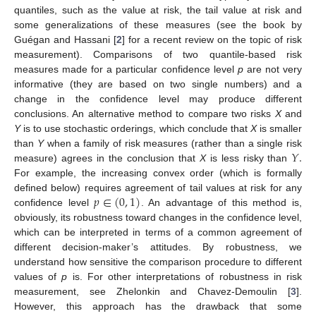
quantiles, such as the value at risk, the tail value at risk and
some generalizations of these measures (see the book by
Guégan and Hassani [
2
] for a recent review on the topic of risk
measurement). Comparisons of two quantile-based risk
measures made for a particular confidence level
p
are not very
informative (they are based on two single numbers) and a
change in the confidence level may produce different
conclusions. An alternative method to compare two risks
X
and
Y
is to use stochastic orderings, which conclude that
X
is smaller
𝑌
.
than
Y
when a family of risk measures (rather than a single risk
measure) agrees in the conclusion that
X
is less risky than
For example, the increasing convex order (which is formally
𝑝
∈
(
0
,
1
)
defined below) requires agreement of tail values at risk for any
confidence level
. An advantage of this method is,
obviously, its robustness toward changes in the confidence level,
which can be interpreted in terms of a common agreement of
different decision-maker’s attitudes. By robustness, we
understand how sensitive the comparison procedure to different
values of
p
is. For other interpretations of robustness in risk
measurement, see Zhelonkin and Chavez-Demoulin [
3
].
However, this approach has the drawback that some