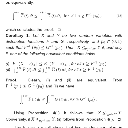
or, equivalently,











+
∞
+
∞
∫
𝐹
(
𝑡
)
𝑑
𝑡
≤
∫
𝐺
(
𝑡
)
𝑑
𝑡
,
for
all
𝑥
≥
𝐹
(
𝑥
)
,
−
1
0
𝑥
𝑥
(18)
which concludes the proof. □
𝑝
∈
(
0
,
1
)
Corollary
1.
Let X and Y be two random variables with
0
𝐹
(
𝑝
)
≤
𝐺
(
𝑝
)
𝑋
≤
𝑌
distribution functions F and G, respectively, and
−
1
−
1
0
0
𝑝
−
𝑡
𝑣
𝑎
𝑟
such that
. Then,
if, and only
0
if, one of the following equivalent conditions holds:
𝐸
[
(
𝑋
−
𝑥
)
]
≤
𝐸
[
(
𝑌
−
𝑥
)
]
𝑥
≥
𝐹
(
𝑝
)
−
1











0
+
+
∫
𝐹
(
𝑡
)
𝑑
𝑡
≤
∫
𝐺
(
𝑡
)
𝑑
𝑡
𝑥
≥
𝐹
(
𝑝
)
(i)
, for all
.
+
∞
+
∞
−
1
0
𝑥
𝑥
(ii)
, for all
.
𝐹
(
𝑝
)
≤
𝐺
(
𝑝
)
Proof.
Clearly, (i) and (ii) are equivalent. From
−
1
−
1
0
0
and (ii) we have











+
∞
+
∞
∫
𝐹
(
𝑡
)
𝑑
𝑡
≤
∫
𝐺
(
𝑡
)
𝑑
𝑡
,
∀
𝑥
≥
𝐺
(
𝑝
)
.
−
1
0
𝑥
𝑥
𝑋
≤
𝑌
𝑝
−
tvar
𝑋
≤
𝑌
Using Proposition 4(ii) it follows that
.
0
𝑝
−
tvar
Conversely, if
, (ii) follows from Proposition 4(i). □
0
The following result shows that two random variables, in