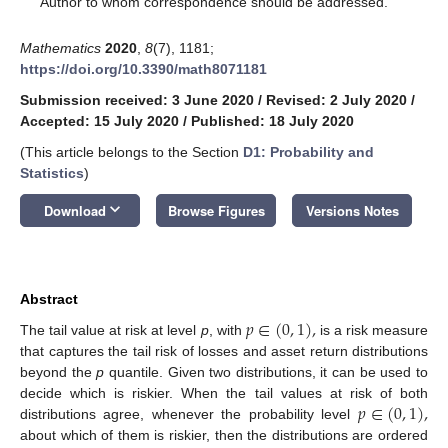
Author to whom correspondence should be addressed.
Mathematics
2020
,
8
(7), 1181;
https://doi.org/10.3390/math8071181
Submission received: 3 June 2020
/
Revised: 2 July 2020
/
Accepted: 15 July 2020
/
Published: 18 July 2020
(This article belongs to the Section
D1: Probability and
Statistics
)
keyboard_arrow_down
Download
Browse Figures
Versions Notes
Abstract
𝑝
∈
(
0
,
1
)
,
The tail value at risk at level
p
, with
is a risk measure
that captures the tail risk of losses and asset return distributions
beyond the
p
quantile. Given two distributions, it can be used to
𝑝
∈
(
0
,
1
)
,
decide which is riskier. When the tail values at risk of both
distributions agree, whenever the probability level
about which of them is riskier, then the distributions are ordered