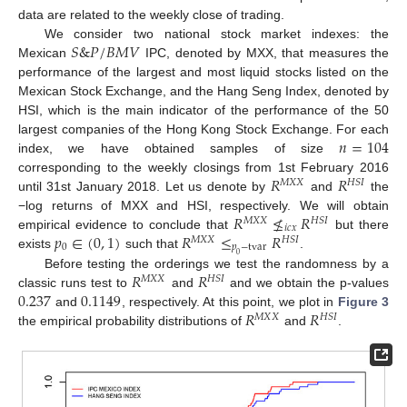
data are related to the weekly close of trading.
𝑆
&
𝑃
/
𝐵
𝑀
𝑉
We consider two national stock market indexes: the
Mexican
IPC, denoted by MXX, that measures the
performance of the largest and most liquid stocks listed on the
Mexican Stock Exchange, and the Hang Seng Index, denoted by
HSI, which is the main indicator of the performance of the 50
𝑛
=
104
largest companies of the Hong Kong Stock Exchange. For each
index, we have obtained samples of size
𝑅
𝑅
corresponding to the weekly closings from 1st February 2016
𝑀
𝑋
𝑋
𝐻
𝑆
𝐼
until 31st January 2018. Let us denote by
and
the
𝑅
≰
𝑅
−log returns of MXX and HSI, respectively. We will obtain
𝑀
𝑋
𝑋
𝐻
𝑆
𝐼
𝑖
𝑐
𝑥
𝑝
∈
(
0
,
1
)
𝑅
≤
𝑅
empirical evidence to conclude that
but there
𝑀
𝑋
𝑋
𝐻
𝑆
𝐼
0
𝑝
−
tvar
exists
such that
.
0
𝑅
𝑅
Before testing the orderings we test the randomness by a
𝑀
𝑋
𝑋
𝐻
𝑆
𝐼
0.237
0.1149
classic runs test to
and
and we obtain the p-values
𝑅
𝑅
and
, respectively. At this point, we plot in
Figure 3
𝑀
𝑋
𝑋
𝐻
𝑆
𝐼
the empirical probability distributions of
and
.