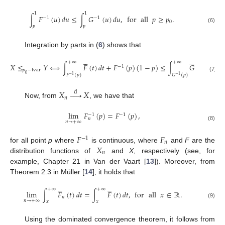
1
1
∫
𝐹
(
𝑢
)
𝑑
𝑢
≤
∫
𝐺
(
𝑢
)
𝑑
𝑢
,
for
all
𝑝
≥
𝑝
.
−
1
−
1
0
𝑝
𝑝
(6)
Integration by parts in (
6
) shows that











+
∞
+
∞
𝑋
≤
𝑌
⟺
∫
𝐹
(
𝑡
)
𝑑
𝑡
+
𝐹
(
𝑝
)
(
1
−
𝑝
)
≤
∫
𝐺
(
𝑡
)
𝑑
𝑡
+

−
1
𝑝
−
tvar
0
𝐹
(
𝑝
)
𝐺
(
𝑝
)
−
1
−
1
(7)
𝑋





𝑋
d
𝑛
Now, from
, we have that
lim
𝐹
(
𝑝
)
=
𝐹
(
𝑝
)
,
−
1
−
1
𝑛
𝑛
→
+
∞
(8)
𝐹
𝐹
−
1
𝑛
𝑋
for all point
p
where
is continuous, where
and
F
are the
𝑛
distribution functions of
and
X
, respectively (see, for
example, Chapter 21 in Van der Vaart [
13
]). Moreover, from
Theorem 2.3 in Müller [
14
], it holds that










+
∞
+
∞
lim
∫
𝐹
(
𝑡
)
𝑑
𝑡
=
∫
𝐹
(
𝑡
)
𝑑
𝑡
,
for
all
𝑥
∈
ℝ
.
𝑛
𝑛
→
+
∞
𝑥
𝑥
(9)
Using the dominated convergence theorem, it follows from