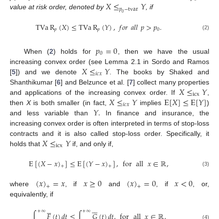
𝑋
≤
𝑌
𝑝
−
tvar
value at risk order, denoted by
, if
0
TVa
R
(
𝑋
)
≤
TVa
R
(
𝑌
)
,
𝑓
𝑜
𝑟
𝑎
𝑙
𝑙
𝑝
>
𝑝
.
𝑝
𝑝
0
(2)
𝑝
=
0
0
When (
2
) holds for
, then we have the usual
𝑋
≤
𝑌
increasing convex order (see Lemma 2.1 in Sordo and Ramos
𝑖
𝑐
𝑥
[
5
]) and we denote
. The books by Shaked and
𝑋
≤
𝑌
Shanthikumar [
6
] and Belzunce et al. [
7
] collect many properties
icx
𝑋
≤
𝑌
E
[
𝑋
]
≤
E
[
𝑌
]
and applications of the increasing convex order. If
,
𝑖
𝑐
𝑥
𝑌
.
then
X
is both smaller (in fact,
implies
)
and less variable than
In finance and insurance, the
increasing convex order is often interpreted in terms of stop-loss
𝑋
≤
𝑌
contracts and it is also called stop-loss order. Specifically, it
icx
holds that
if, and only if,
E
[
(
𝑋
−
𝑥
)
]
≤
E
[
(
𝑌
−
𝑥
)
]
,
for
all
𝑥
∈
ℝ
,
+
+
(3)
(
𝑥
)
=
𝑥
𝑥
≥
0
(
𝑥
)
=
0
𝑥
<
0
+
+
where
, if
and
, if
, or,
equivalently, if











+
∞
+
∞
∫
𝐹
(
𝑡
)
𝑑
𝑡
≤
∫
𝐺
(
𝑡
)
𝑑
𝑡
,
for
all
𝑥
∈
ℝ
,
(4)