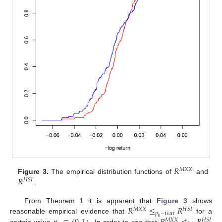
𝑅
𝑀
𝑋
𝑋
𝑅
Figure 3.
The empirical distribution functions of
and
𝐻
𝑆
𝐼
.
𝑅
≤
𝑅
From Theorem 1 it is apparent that
Figure 3
shows
𝑀
𝑋
𝑋
𝐻
𝑆
𝐼
𝑝
−
tvar
reasonable empirical evidence that
for a
0
𝑀
𝑋
𝑋
𝐻
𝑆
𝐼