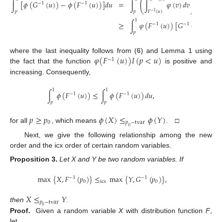
(
)
∫
[
𝜙
(
𝐺
(
𝑢
)
)
−
𝜙
(
𝐹
(
𝑢
)
)
]
𝑑
𝑢
=
∫
∫
𝜑
(
𝑣
)
𝑑
𝑣
𝑑
𝑢
−
1
−
1
𝑝
𝑝
𝐹
(
𝑢
)
−
1
1
≥
∫
𝜑
(
𝐹
(
𝑢
)
)
[
𝐺
(
𝑢
)
−
𝐹
−
1
−
1
−
1
𝑝
𝜑
(
𝐹
(
𝑢
)
)
𝐼
(
𝑝
<
𝑢
)
where the last inequality follows from (
6
) and Lemma 1 using
−
1
the fact that the function
is positive and
increasing. Consequently,
1
1
∫
𝜙
(
𝐹
(
𝑢
)
)
≤
∫
𝜙
(
𝐹
(
𝑢
)
)
𝑑
𝑢
,
−
1
−
1
𝑝
𝑝
𝑝
≥
𝑝
𝜙
(
𝑋
)
≤
𝜙
(
𝑌
)
0
𝑝
−
tvar
for all
, which means
. □
0
Next, we give the following relationship among the new
order and the icx order of certain random variables.
Proposition
3.
Let X and Y be two random variables. If
max
{
𝑋
,
𝐹
(
𝑝
)
}
≤
max
{
𝑌
,
𝐺
(
𝑝
)
}
,
−
1
−
1
0
icx
0
𝑋
≤
𝑌
𝑝
−
tvar
then
.
0
Proof.
Given a random variable
X
with distribution function
F
,
let