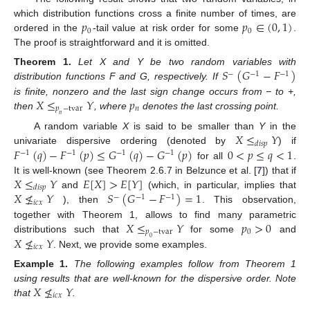
𝑝
𝑝
∈
(
0
,
1
)
which distribution functions cross a finite number of times, are
0
0
ordered in the
-tail value at risk order for some
.
The proof is straightforward and it is omitted.
𝑆
(
𝐺
−
𝐹
)
Theorem
1.
Let X and Y be two random variables with
−
−
1
−
1
distribution functions F and G, respectively. If
𝑋
≤
𝑌
𝑝
is finite, nonzero and the last sign change occurs from − to +,
𝑝
−
tvar
𝑛
then
, where
denotes the last crossing point.
𝑛
𝑋
≤
𝑌
A random variable
X
is said to be smaller than
Y
in the
𝑑
𝑖
𝑠
𝑝
𝐹
(
𝑞
)
−
𝐹
(
𝑝
)
≤
𝐺
(
𝑞
)
−
𝐺
(
𝑝
)
0
<
𝑝
≤
𝑞
<
1
univariate dispersive ordering (denoted by
) if
−
1
−
1
−
1
−
1
for all
.
𝑋
≤
𝑌
𝐸
[
𝑋
]
>
𝐸
[
𝑌
]
It is well-known (see Theorem 2.6.7 in Belzunce et al. [
7
]) that if
𝑑
𝑖
𝑠
𝑝
𝑋
≰
𝑌
𝑆
(
𝐺
−
𝐹
)
=
1
and
(which, in particular, implies that
−
−
1
−
1
𝑖
𝑐
𝑥
), then
. This observation,
𝑋
≤
𝑌
𝑝
>
0
together with Theorem 1, allows to find many parametric
𝑝
−
tvar
0
𝑋
≰
𝑌
distributions such that
for some
and
0
𝑖
𝑐
𝑥
. Next, we provide some examples.
Example
1.
The following examples follow from Theorem 1
𝑋
≰
𝑌
using results that are well-known for the dispersive order. Note
𝑖
𝑐
𝑥
that
.