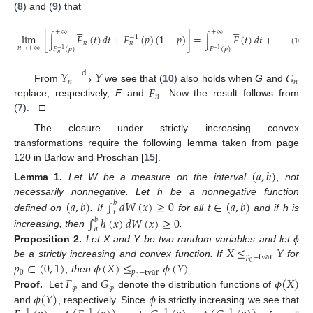
(
8
) and (
9
) that










+
∞
+
∞
lim
[
∫
𝐹
(
𝑡
)
𝑑
𝑡
+
𝐹
(
𝑝
)
(
1
−
𝑝
)
]
=
∫
𝐹
(
𝑡
)
𝑑
𝑡
+
𝐹
(
𝑝
)
(
−
1
−
1
𝑛
𝑛
𝑛
→
+
∞
𝐹
(
𝑝
)
𝐹
(
𝑝
)
−
1
−
1
(10)
𝑛
𝑌





𝑌
𝐺
d
𝑛
𝑛
𝐹
From
we see that (
10
) also holds when
G
and
𝑛
replace, respectively,
F
and
. Now the result follows from
(
7
). □
The closure under strictly increasing convex
transformations require the following lemma taken from page
120 in Barlow and Proschan [
15
].
(
𝑎
,
𝑏
)
Lemma
1.
Let W be a measure on the interval
, not
necessarily nonnegative. Let h be a nonnegative function
(
𝑎
,
𝑏
)
∫
𝑑
𝑊
(
𝑥
)
≥
0
𝑡
∈
(
𝑎
,
𝑏
)
𝑏
𝑡
defined on
. If
for all
and if h is
∫
ℎ
(
𝑥
)
𝑑
𝑊
(
𝑥
)
≥
0
𝑏
𝑎
increasing, then
.
𝑋
≤
𝑌
Proposition
2.
Let X and Y be two random variables and let ϕ
𝑝
−
tvar
𝑝
∈
(
0
,
1
)
𝜙
(
𝑋
)
≤
𝜙
(
𝑌
)
be a strictly increasing and convex function. If
for
0
0
𝑝
−
tvar
𝐹
𝐺
𝜙
(
𝑋
)
, then
.
0
𝜙
𝜙
𝜙
(
𝑌
)
𝜙
Proof.
Let
and
denote the distribution functions of
and
, respectively. Since
is strictly increasing we see that
−
1
−
1
−
1
−
1