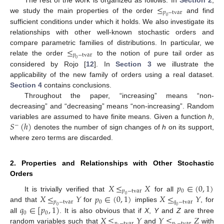
≤
𝑝
−
tvar
we study the main properties of the order
and find
0
sufficient conditions under which it holds. We also investigate its
relationships with other well-known stochastic orders and
≤
compare parametric families of distributions. In particular, we
𝑝
−
tvar
relate the order
to the notion of pure tail order as
0
considered by Rojo [
12
]. In
Section 3
we illustrate the
applicability of the new family of orders using a real dataset.
Section 4
contains conclusions.
Throughout the paper, “increasing” means “non-
decreasing” and “decreasing” means “non-increasing”. Random
𝑆
(
ℎ
)
variables are assumed to have finite means. Given a function
h
,
−
denotes the number of sign changes of
h
on its support,
where zero terms are discarded.
2. Properties and Relationships with Other Stochastic
Orders
𝑋
≤
𝑋
𝑝
∈
(
0
,
1
)
𝑝
−
tvar
0
𝑋
≤
𝑌
𝑝
∈
(
0
,
1
)
𝑋
≤
𝑌
It is trivially verified that
for all
0
𝑝
−
tvar
0
𝑞
−
tvar
𝑞
∈
[
𝑝
,
1
)
and that
for
implies
, for
0
0
0
0
𝑋
≤
𝑌
𝑌
≤
𝑍
all
. It is also obvious that if
X
,
Y
and
Z
are three
𝑝
−
tvar
𝑝
−
tvar
random variables such that
and
with