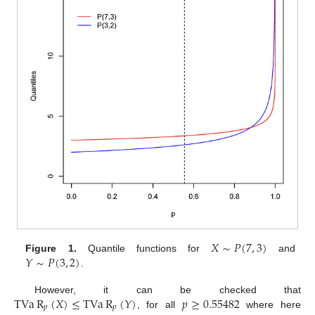
𝑋
∼
𝑃
(
7
,
3
)
𝑌
∼
𝑃
(
3
,
2
)
Figure 1.
Quantile functions for
and
.
TVa
R
(
𝑋
)
≤
TVa
R
(
𝑌
)
𝑝
≥
0.55482
However, it can be checked that
𝑝
𝑝
, for all
where here