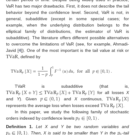
VaR has two major drawbacks. First, it does not describe the tail
behavior beyond the confidence level. Second, VaR is not, in
general, subadditive (except in some special cases; for
example, when the underlying distribution belongs to the
elliptical family of distributions, the estimator of VaR is
subadditive). The literature offers different possible alternatives
to overcome the limitations of VaR (see, for example, Ahmadi-
TVaR
Javid [
4
]). One of the most important is the tail value at risk or
, defined by
1
1
TVa
R
[
𝑋
]
=
∫
𝐹
(
𝑢
)
𝑑
𝑢
,
for
all
𝑝
∈
[
0
,
1
)
.
−
1
1
−
𝑝
𝑝
𝑝
TVa
R
[
𝑋
+
𝑌
]
≤
TVa
R
[
𝑋
]
+
TVa
R
[
𝑌
]
TVaR is subadditive (that is,
𝑝
𝑝
𝑝
𝑝
∈
(
0
,
1
)
TVa
R
[
𝑋
]
for all losses
X
𝑝
TVa
R
[
𝑋
]
and
Y
). Given
and
X
continuous,
𝑝
represents the average loss when losses exceed
.
𝑝
∈
[
0
,
1
)
.
In this paper, we study the following family of stochastic
0
orders indexed by confidence levels
𝑝
∈
[
0
,
1
)
𝑝
Definition
1.
Let X and Y be two random variables and
0
0
. Then, X is said to be smaller than Y in the
-tail