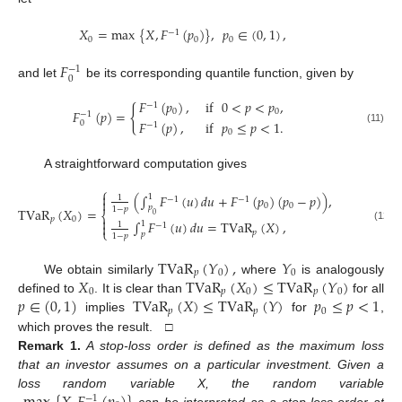
𝑋
=
max
{
𝑋
,
𝐹
(
𝑝
)
}
,
𝑝
∈
(
0
,
1
)
,
−
1
0
0
0
𝐹
−
1
0
and let
be its corresponding quantile function, given by
𝐹
(
𝑝
)
,
if
0
<
𝑝
<
𝑝
,
−
1
{
𝐹
(
𝑝
)
=
0
0
−
1
𝐹
(
𝑝
)
,
if
𝑝
≤
𝑝
<
1
.
0
−
1
(11)
0
A straightforward computation gives
⎧

(
∫
𝐹
(
𝑢
)
𝑑
𝑢
+
𝐹
(
𝑝
)
(
𝑝
−
𝑝
)
)
,
if
0
<
𝑝
1
1
−
1
−
1

0
0
𝑝
TVaR
(
𝑋
)
=
1
−
𝑝
⎨
0

𝑝
0
∫
𝐹
(
𝑢
)
𝑑
𝑢
=
TVaR
(
𝑋
)
,
if
𝑝
≤
𝑝
1

1
−
1
(12)
⎩
𝑝
0
𝑝
1
−
𝑝
TVaR
(
𝑌
)
,
𝑌
𝑝
0
0
𝑋
TVaR
(
𝑋
)
≤
TVaR
(
𝑌
)
We obtain similarly
where
is analogously
0
𝑝
0
𝑝
0
𝑝
∈
(
0
,
1
)
TVaR
(
𝑋
)
≤
TVaR
(
𝑌
)
𝑝
≤
𝑝
<
1
defined to
. It is clear than
for all
𝑝
𝑝
0
implies
for
,
which proves the result. □
Remark
1.
A stop-loss order is defined as the maximum loss
that an investor assumes on a particular investment. Given a
loss random variable X, the random variable
−
1
can be interpreted as a stop-loss order at