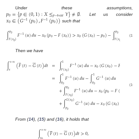
𝑝
=
{
𝑝
∈
(
0
,
1
)
:
𝑋
≤
𝑌
}
≠
∅
Under these assumptions,
0
𝑝
−
tvar
𝑥
∈
(
𝐺
(
𝑝
)
,
𝐹
(
𝑝
)
)
. Let us consider
−
1
−
1
0
0
0
such that
𝑝
𝑝
∫
𝐹
(
𝑢
)
𝑑
𝑢
−
𝑥
(
𝑝
−
𝐹
(
𝑥
)
)
>
𝑥
(
𝐺
(
𝑥
)
−
𝑝
)
−
∫
𝐺
(
𝑢
)
0
0
−
1
−
1
0
0
0
0
0
0
𝐹
(
𝑥
)
𝐹
(
𝑥
)
(15)
0
0
Then we have











+
∞
1
∫
(
𝐹
(
𝑡
)
−
𝐺
(
𝑡
)
)
𝑑
𝑡
=
∫
𝐹
(
𝑢
)
𝑑
𝑢
−
𝑥
(
𝐺
(
𝑥
)
−
𝐹
(
𝑥
)
)
−
−
1
0
0
0
𝑥
𝐹
(
𝑥
)
0
1
1
=
∫
𝐹
(
𝑢
)
𝑑
𝑢
−
∫
𝐺
(
𝑢
)
𝑑
𝑢
−
1
−
1
𝑝
𝑝
0
0
𝑝
+
∫
𝐹
(
𝑢
)
𝑑
𝑢
−
𝑥
(
𝑝
−
𝐹
(
𝑥
)
)
(16)
0
−
1
0
0
0
𝐹
(
𝑥
)
0
𝐺
(
𝑥
)
+
∫
𝐺
(
𝑢
)
𝑑
𝑢
−
𝑥
(
𝐺
(
𝑥
)
−
𝑝
)
.
0
−
1
0
0
0
𝑝
0
From (
14
), (
15
) and (
16
), it holds that











+
∞
∫
(
𝐹
(
𝑡
)
−
𝐺
(
𝑡
)
)
𝑑
𝑡
>
0
,
𝑥
0