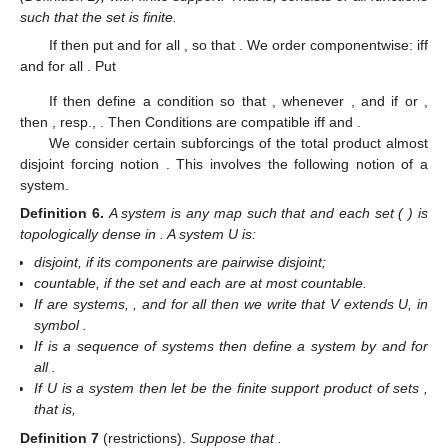
such that the set
is finite.
If
then put
and
for all
, so that
. We order
componentwise:
iff
and
for all
. Put
If
then define a condition
so that
,
whenever
, and if
or
,
then
, resp.,
. Then Conditions
are compatible iff
and
.
We consider certain subforcings of the total product almost
disjoint forcing notion
. This involves the following notion of a
system.
Definition
6.
A system is any map
such that
and each set
(
) is
topologically dense in
. A system U is:
disjoint, if its components
are pairwise disjoint;
countable, if the set
and each
are at most countable.
If
are systems,
, and
for all
then we write that V extends U, in
symbol
.
If
is a sequence of systems then define a system
by
and
for
all
.
If U is a system then let
be the finite support product of sets
,
that is,
Definition
7
(restrictions).
Suppose that
.