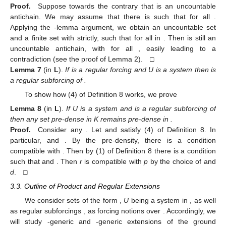
Proof.
Suppose towards the contrary that
is an uncountable
antichain. We may assume that there is
such that
for all
.
Applying the
-lemma argument, we obtain an uncountable set
and a finite set
with
strictly, such that
for all
in
. Then
is still an
uncountable antichain, with
for all
, easily leading to a
contradiction (see the proof of Lemma 2). □
Lemma
7
(in
L
).
If
is a regular forcing and U is a system then
is
a regular subforcing of
.
To show how (4) of Definition 8 works, we prove
Lemma
8
(in
L
).
If U is a system and
is a regular subforcing of
then any set
pre-dense in K remains pre-dense in
.
Proof.
Consider any
. Let
and
satisfy (4) of Definition 8. In
particular,
and
. By the pre-density, there is a condition
compatible with
. Then by (1) of Definition 8 there is a condition
such that
and
. Then
r
is compatible with
p
by the choice of
and
d
. □
3.3. Outline of Product and Regular Extensions
We consider sets of the form
,
U
being a system in
, as well
as regular subforcings
, as forcing notions over
. Accordingly, we
will study
-generic and
-generic extensions
of the ground