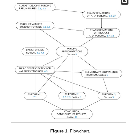
Figure 1.
Flowchart.