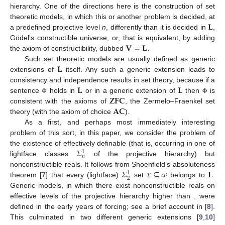
hierarchy. One of the directions here is the construction of set
𝐋
theoretic models, in which this or another problem is decided, at
a predefined projective level
n
, differently than it is decided in
,
𝐕
=
𝐋
Gödel’s constructible universe, or, that is equivalent, by adding
the axiom of constructibility, dubbed
.
𝐋
Such set theoretic models are usually defined as generic
extensions of
itself. Any such a generic extension leads to
𝐋
𝐋
consistency and independence results in set theory, because if a
𝐙𝐅𝐂
sentence
holds in
or in a generic extension of
then
is
Φ
Φ
𝐀𝐂
consistent with the axioms of
, the Zermelo–Fraenkel set
theory (with the axiom of choice
).
As a first, and perhaps most immediately interesting
problem of this sort, in this paper, we consider the problem of
𝛴
the existence of effectively definable (that is, occurring in one of
1
𝑛
lightface classes
of the projective hierarchy) but
𝛴
𝑥
⊆
𝜔
𝐋
nonconstructible reals. It follows from Shoenfield’s absoluteness
1
2
theorem [
7
] that every (lightface)
set
belongs to
.
Generic models, in which there exist nonconstructible reals on
effective levels of the projective hierarchy higher than
, were
defined in the early years of forcing; see a brief account in [
8
].
This culminated in two different generic extensions [
9
,
10
]