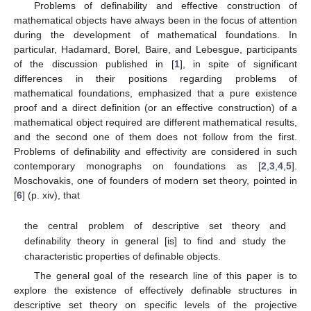
Problems of definability and effective construction of
mathematical objects have always been in the focus of attention
during the development of mathematical foundations. In
particular, Hadamard, Borel, Baire, and Lebesgue, participants
of the discussion published in [
1
], in spite of significant
differences in their positions regarding problems of
mathematical foundations, emphasized that a pure existence
proof and a direct definition (or an effective construction) of a
mathematical object required are different mathematical results,
and the second one of them does not follow from the first.
Problems of definability and effectivity are considered in such
contemporary monographs on foundations as [
2
,
3
,
4
,
5
].
Moschovakis, one of founders of modern set theory, pointed in
[
6
] (p. xiv), that
the central problem of descriptive set theory and
definability theory in general [is] to find and study the
characteristic properties of definable objects.
The general goal of the research line of this paper is to
explore the existence of effectively definable structures in
descriptive set theory on specific levels of the projective