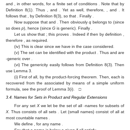
and
, in other words,
for a finite set of conditions
. Note that
by
Definition 8(1). Thus
, and
. Yet
as well, therefore,
, and
. It
follows that
, by Definition 8(3), so that
. Finally
.
Now suppose that
and
. Then obviously
q
belongs to
(since
so does
p
), hence
(since
G
is generic). Finally
.
Let us show that
; this proves
. Indeed if
then by definition
,
therefore
, as required.
(iv) This is clear since we have
in the case considered.
(v) The set
can be identified with the product
. Thus
and
are
-generic over
.
(vi) The genericity easily follows from Definition 8(3). Then
use Lemma 3.
(i) First of all,
by the product-forcing theorem. Then, each
is
recovered from the associated
by means of a simple uniform
formula, see the proof of Lemma 3(i). □
3.4. Names for Sets in Product and Regular Extensions
For any set
X
we let
be the set of all
-names for subsets of
X
. Thus
consists of all sets
. Let
(small names) consist of all at
most countable names
.
We define
,
for any name
.
Say that a name
is below a given
if all
satisfy
.