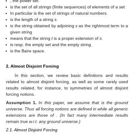
, the power set.
is the set of all strings (finite sequences) of elements of a set
In particular
is the set of strings of natural numbers.
is the length of a string
s
.
is the string obtained by adjoining
x
as the rightmost term to a
given string
means that the string
t
is a proper extension of
s
.
is resp. the empty set and the empty string.
is the Baire space.
2. Almost Disjoint Forcing
In this section, we review basic definitions and results
related to almost disjoint forcing, as well as some rarely used
results related, for instance, to symmetries of almost disjoint
forcing notions.
Assumption
1.
In this paper, we assume that
is the ground
universe. Thus all forcing notions are defined in
while all generic
extensions are those of
. (In fact many intermediate results
remain true w.r.t. any ground universe.)
2.1. Almost Disjoint Forcing