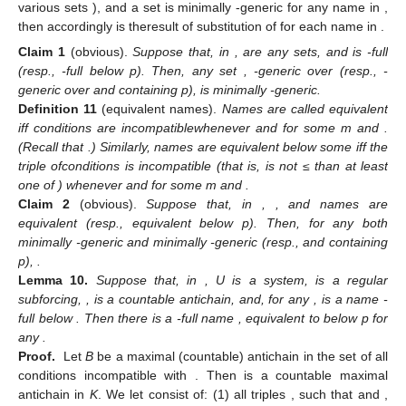
various sets
), and a set
is minimally
-generic for any name
in
,
then accordingly
is theresult of substitution of
for each name
in
.
Claim
1
(obvious).
Suppose that, in
,
are any sets,
and
is
-full
(resp.,
-full below p). Then, any set
,
-generic over
(resp.,
-
generic over
and containing p), is minimally
-generic.
Definition
11
(equivalent names).
Names
are called equivalent
iff conditions
are incompatiblewhenever
and
for some m and
.
(Recall that
.) Similarly, names
are equivalent below some
iff the
triple ofconditions
is incompatible (that is,
is not ≤ than at least
one of
) whenever
and
for some m and
.
Claim
2
(obvious).
Suppose that, in
,
, and names
are
equivalent (resp., equivalent below p). Then, for any
both
minimally
-generic and minimally
-generic (resp., and containing
p),
.
Lemma
10.
Suppose that, in
, U is a system,
is a regular
subforcing,
,
is a countable antichain, and, for any
,
is a name
-
full below
. Then there is a
-full name
, equivalent to
below p for
any
.
Proof.
Let
B
be a maximal (countable) antichain in the set of all
conditions
incompatible with
. Then
is a countable maximal
antichain in
K
. We let
consist of: (1) all triples
, such that
and
,