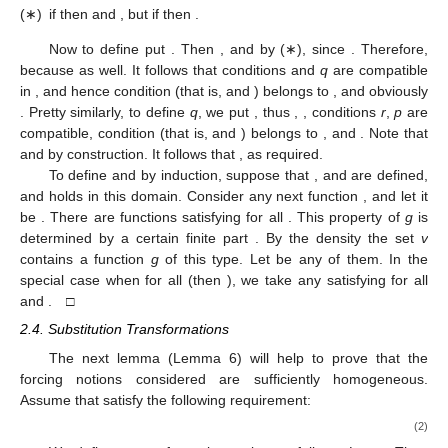
(∗)
if
then
and
, but if
then
.
Now to define
put
. Then
, and
by (∗), since
. Therefore,
because
as well. It follows that conditions
and
q
are compatible
in
, and hence condition
(that is,
and
) belongs to
, and obviously
. Pretty similarly, to define
q
, we put
, thus
,
, conditions
r
,
p
are
compatible, condition
(that is,
and
) belongs to
, and
. Note that
and
by construction. It follows that
, as required.
To define
and
by induction, suppose that
,
and
are defined,
and
holds in this domain. Consider any next function
, and let it
be
. There are functions
satisfying
for all
. This property of
g
is
determined by a certain finite part
. By the density the set
v
contains a function
g
of this type. Let
be any of them. In the
special case when
for all
(then
), we take any
satisfying
for all
and
. □
2.4. Substitution Transformations
The next lemma (Lemma 6) will help to prove that the
forcing notions considered are sufficiently homogeneous.
Assume that
satisfy the following requirement:
(2)