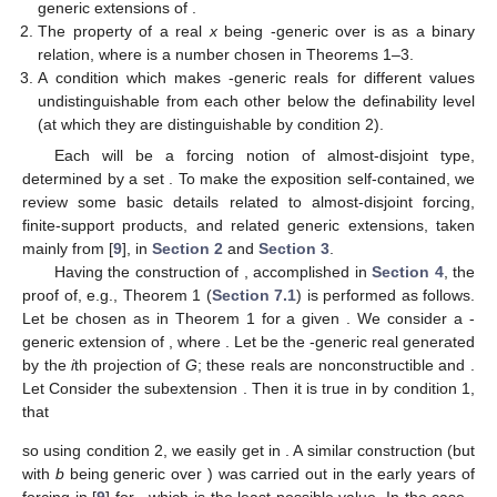
generic extensions of
.
The property of a real
x
being
-generic over
is
as a binary
relation, where
is a number chosen in Theorems 1–3.
A condition which makes
-generic reals for different values
undistinguishable from each other below the
definability level
(at which they are distinguishable by condition 2).
Each
will be a forcing notion of almost-disjoint type,
determined by a set
. To make the exposition self-contained, we
review some basic details related to almost-disjoint forcing,
finite-support products, and related generic extensions, taken
mainly from [
9
], in
Section 2
and
Section 3
.
Having the construction of
, accomplished in
Section 4
, the
proof of, e.g., Theorem 1 (
Section 7.1
) is performed as follows.
Let
be chosen as in Theorem 1 for a given
. We consider a
-
generic extension
of
, where
. Let
be the
-generic real generated
by the
i
th projection
of
G
; these reals are nonconstructible and
.
Let
Consider the subextension
. Then it is true in
by condition 1,
that
so using condition 2, we easily get
in
. A similar construction (but
with
b
being generic over
) was carried out in the early years of