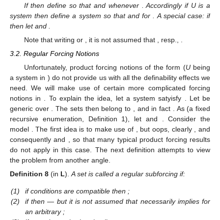
If
then define
so that
and
whenever
. Accordingly if U is a
system then define a system
so that
and
for
. A special case: if
then let
and
.
Note that writing
or
, it is not assumed that
, resp.,
.
3.2. Regular Forcing Notions
Unfortunately, product forcing notions of the form
(
U
being
a system in
) do not provide us with all the definability effects we
need. We will make use of certain more complicated forcing
notions
in
. To explain the idea, let a system
satyisfy
. Let
be
generic over
. The sets
then belong to
, and in fact
. As
(a fixed
recursive enumeration, Definition 1), let
and
. Consider the
model
. The first idea is to make use of
, but oops, clearly
, and
consequently
and
, so that many typical product forcing results
do not apply in this case. The next definition attempts to view
the problem from another angle.
Definition
8
(in
L
).
A set
is called a regular subforcing if:
(1)
if conditions
are compatible then
;
(2)
if
then
— but it is not assumed that
necessarily implies
for
an arbitrary
;