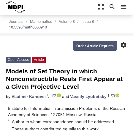
zoom_out_map
search
menu
Journals
Mathematics
Volume 8
Issue 6
10.3390/math8060910
settings
Order Article Reprints
Open Access
Article
Models of Set Theory in which
Nonconstructible Reals First Appear at
a Given Projective Level
*,†
†
by
Vladimir Kanovei
and
Vassily Lyubetsky
Institute for Information Transmission Problems of the Russian
Academy of Sciences, 127051 Moscow, Russia
*
Author to whom correspondence should be addressed.
†
These authors contributed equally to this work.