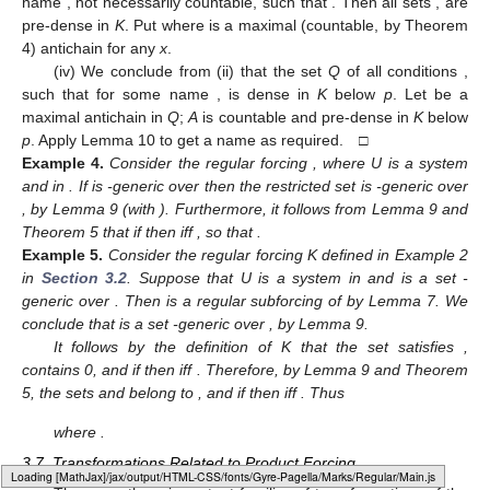
name
, not necessarily countable, such that
. Then all sets
, are
pre-dense in
K
. Put
where
is a maximal (countable, by Theorem
4) antichain for any
x
.
(iv) We conclude from (ii) that the set
Q
of all conditions
,
such that
for some name
, is dense in
K
below
p
. Let
be a
maximal antichain in
Q
;
A
is countable and pre-dense in
K
below
p
. Apply Lemma 10 to get a name
as required. □
Example
4.
Consider the regular forcing
, where U is a system
and
in
. If
is
-generic over
then the restricted set
is
-generic over
, by Lemma 9 (with
). Furthermore, it follows from Lemma 9 and
Theorem 5 that if
then
iff
, so that
.
Example
5.
Consider the regular forcing K defined in Example 2
in
Section 3.2
. Suppose that U is a system in
and
is a set
-
generic over
. Then
is a regular subforcing of
by Lemma 7. We
conclude that
is a set
-generic over
, by Lemma 9.
It follows by the definition of K that the set
satisfies
,
contains 0, and if
then
iff
. Therefore, by Lemma 9 and Theorem
5, the sets
and
belong to
, and if
then
iff
. Thus
where
.
3.7. Transformations Related to Product Forcing
Loading [MathJax]/jax/output/HTML-CSS/fonts/Gyre-Pagella/Arrows/Regular/Main.js