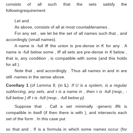
consists of all
such that the sets
satisfy the
followingrequirement:
Let
and
.
As above,
consists of all at most countablenames
.
For any set
, we let
be the set of all names
such that
, and
accordingly
(small names).
A name
is
-full iff the union
is pre-dense in
K
for any
. A
name
is
-full below some
, iff all sets
are pre-dense in
K
below
,
that is, any condition
, is compatible with some
(and this holds
for all
).
Note that
, and accordingly
. Thus all names in
and in
are
still
-names in the sense above.
Corollary
1
(of Lemma 8, (in
L
).
If U is a system,
is a regular
subforcing,
any sets, and τ is a name in
, then τ is
-full (resp.,
-
full below
) iff τ is
-full (resp.,
-full below p).
Suppose that
. Call a set
minimally
-generic iffit is
compatible in itself (if
then there is
with
), and intersects each
set of the form
. In this case put
so that
and
. If
is a formula in which some names
occur (for