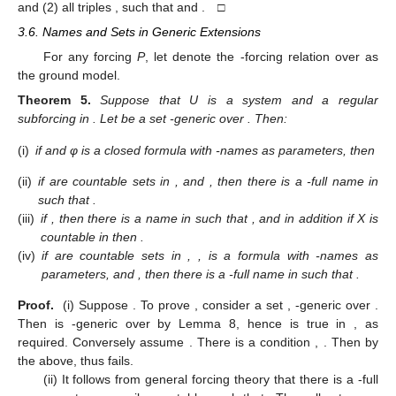
and (2) all triples
, such that
and
. □
3.6. Names and Sets in Generic Extensions
For any forcing
P
, let
denote the
-forcing relation over
as
the ground model.
Theorem
5.
Suppose that U is a system and
a regular
subforcing in
. Let
be a set
-generic over
. Then:
(i)
if
and φ is a closed formula with
-names as parameters, then
(ii)
if
are countable sets in
, and
, then there is a
-full name
in
such that
.
(iii)
if
, then there is a name
in
such that
, and in addition if X is
countable in
then
.
(iv)
if
are countable sets in
,
,
is a formula with
-names as
parameters, and
, then there is a
-full name
in
such that
.
Proof.
(i) Suppose
. To prove
, consider a set
,
-generic over
.
Then
is
-generic over
by Lemma 8, hence
is true in
, as
required. Conversely assume
. There is a condition
,
. Then
by
the above, thus
fails.
(ii) It follows from general forcing theory that there is a
-full