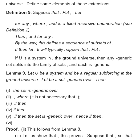
universe
. Define some elements of these extensions.
Definition
9.
Suppose that
. Put
;
. Let
for any
, where
, and
is a fixed recursive enumeration (see
Definition 1).
Thus
, and
for any
.
By the way, this defines a sequence
of subsets of
.
If
then let
. It will typically happen that
. Put
.
If
U
is a system in
, the ground universe, then any
-generic
set
splits into the family of sets
, and each
is
-generic.
Lemma
9.
Let U be a system and
be a regular subforcing in the
ground universe
. Let
be a set
-generic over
. Then:
(i)
the set
is
-generic over
(ii)
, where
(it is not necessary that
!);
(iii)
if
then
(iv)
if
then
(v)
if
then the set
is
-generic over
, hence if
then
.
(vi)
Proof.
(ii) This follows from Lemma 8.
(iii) Let us show that
; this proves
. Suppose that
, so that