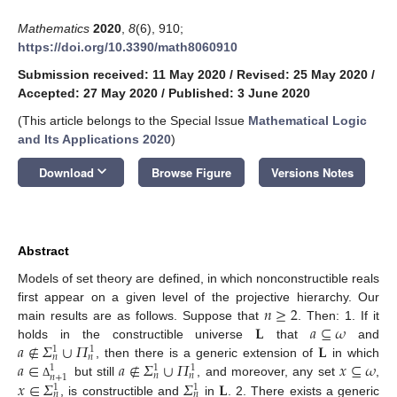
Mathematics
2020
,
8
(6), 910;
https://doi.org/10.3390/math8060910
Submission received: 11 May 2020
/
Revised: 25 May 2020
/
Accepted: 27 May 2020
/
Published: 3 June 2020
(This article belongs to the Special Issue
Mathematical Logic
and Its Applications 2020
)
keyboard_arrow_down
Download
Browse Figure
Versions Notes
Abstract
Models of set theory are defined, in which nonconstructible reals
𝑛
≥
2
first appear on a given level of the projective hierarchy. Our
𝐋
𝑎
⊆
𝜔
main results are as follows. Suppose that
. Then: 1. If it
𝑎
∉
𝛴
∪
𝛱
𝐋
holds in the constructible universe
that
and
1
1
𝑛
𝑛
𝑎
∈
𝑎
∉
𝛴
∪
𝛱
𝑥
⊆
𝜔
, then there is a generic extension of
in which
1
1
1
𝑛
𝑛
𝑛
+
1
𝑥
∈
𝛴
𝛴
𝐋
but still
, and moreover, any set
,
Δ
1
1
𝑛
𝑛
, is constructible and
in
. 2. There exists a generic