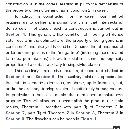
construction is
in the codes, leading in [
9
] to the
definability of
the property of being generic, as in condition 2, in case
.
To adapt this construction for the case
, our method
requires us to define a maximal branch in
that intersects all
dense sets in
of class
. Such a construction is carried out in
Section 4
. This genericity-like condition of meeting all dense
sets, results in the
definability of the property of being generic in
condition 2, and also yields condition 3, since the abundance of
order automorphisms of the “mega-tree”
(including those related
to index permutations) allows to establish some homogeneity
properties of a certain auxiliary forcing-style relation.
This auxiliary forcing-style relation, defined and studied in
Section 5
and
Section 6
. The auxiliary relation approximates
the truth in
-generic extensions, as
above, up to
formulas, but,
unlike the ordinary
-forcing relation, is sufficiently homogeneous.
In particular, it helps to obtain the mentioned absoluteness
property. This will allow us to accomplish the proof of the main
results, Theorem 1 together with part (i) of Theorem 2 in
Section 7
, part (ii) of Theorem 2 in
Section 8
, Theorem 3 in
Section 9
. The flowchart can be seen in
Figure 1
.