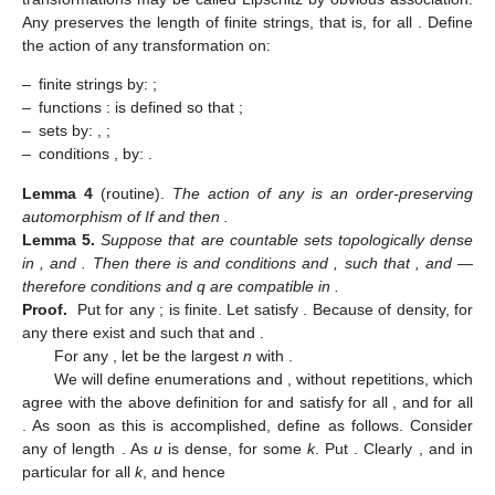
Any
preserves the length
of finite strings, that is,
for all
. Define
the action of any transformation
on:
–
finite strings
by:
;
–
functions
:
is defined so that
;
–
sets
by:
,
;
–
conditions
, by:
.
Lemma
4
(routine).
The action of any
is an order-preserving
automorphism of
If
and
then
.
Lemma
5.
Suppose that
are countable sets topologically dense
in
, and
. Then there is
and conditions
and
, such that
, and
—
therefore conditions
and q are compatible in
.
Proof.
Put
for any
;
is finite. Let
satisfy
. Because of density, for
any
there exist
and
such that
and
.
For any
, let
be the largest
n
with
.
We will define enumerations
and
, without repetitions, which
agree with the above definition for
and satisfy
for all
, and
for all
. As soon as this is accomplished, define
as follows. Consider
any
of length
. As
u
is dense,
for some
k
. Put
. Clearly
, and in
particular
for all
k
, and hence