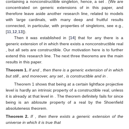
containing a nonconstructible
singleton, hence, a
set
. (We are
concentrated on generic extensions of
in this paper, and
therefore leave aside another research line, related to models
with large cardinals, with many deep and fruitful results
connected, in particular, with properties of
singletons, see e.g.,
[
11
,
12
,
13
]).
Then it was established in [
14
] that for any
there is a
generic extension of
in which there exists a nonconstructible
real
, but all
sets
are constructible. Our motivation here is to further
extend this research line. The next three theorems are the main
results in this paper.
Theorem
1.
If
and
, then there is a generic extension of
in which
but still
, and moreover, any set
, is constructible and
in
.
Theorem 1 shows that being at a certain lightface projective
level is hardly an intrinsic property of a constructible real, unless
it is already at that level in
. The theorem definitely fails for
since
being
is an ablosute property of a real by the Shoenfield
absoluteness theorem.
Theorem
2.
If
, then there exists a generic extension of the
universe
in which it is true that