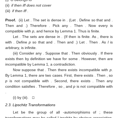
(ii)
if
then
iff
does not cover
(iii)
if
then
iff
.
Proof.
(ii) Let
. The set
is dense in
. (Let
. Define
so that
and
.
Then
and
.) Therefore
. Pick any
. Then
. Now every
is
compatible with
p
, and hence
by Lemma 1. Thus
is finite.
Let
. The sets
are dense in
. (If
then
is finite. As
, there is
with
. Define
p
so that
and
. Then
and
.) Let
. Then
. As
l
is
arbitrary,
is infinite.
(iii) Consider any
. Suppose that
. Then obviously
. If there
exists
then by definition we have
for some
. However, then
are
incompatible by Lemma 1, a contradiction.
Now suppose that
. Then there exists
incompatible with
p
.
By Lemma 1, there are two cases. First, there exists
. Then
, so
p
is not compatible with
. Second, there exists
. Then any
condition
satisfies
. Therefore
, so
, and
p
is not compatible with
.
(i)
by (iii). □
2.3. Lipschitz Transformations
Let
be the group of all
-automorphisms of
; these
transformations may be called Lipschitz by obvious association.