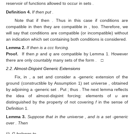
reservoir of functions allowed to occur in sets
.
Definition
4.
If
then put
.
Note that if
then
. Thus in this case if conditions
are
compatible in
then they are compatible in
, too. Therefore, we
will say that conditions
are compatible (or incompatible) without
an indication which set
containing both conditions is considered.
Lemma
2.
If
then
is a ccc forcing.
Proof.
If
then
p
and
q
are compatible by Lemma 1. However
there are only countably many sets of the form
. □
2.2. Almost-Disjoint Generic Extensions
Fix, in
, a set
and consider a
-generic extension
of the
ground (constructible by Assumption 1) set universe
, obtained
by adjoining a
-generic set
. Put
; thus
. The next lemma reflects
the idea of almost-disjoint forcing: elements of
u
are
distinguished by the property of
not covering
f
in the sense of
Definition 1.
Lemma
3.
Suppose that
in the universe
, and
is a set
-generic
over
. Then
(i)
G belongs to