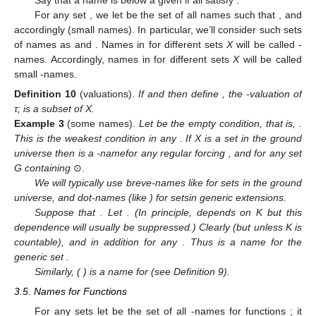
For any set
, we let
be the set of all names
such that
, and
accordingly
(small names). In particular, we’ll consider such sets
of names as
and
. Names in
for different sets
X
will be called
-
names. Accordingly, names in
for different sets
X
will be called
small
-names.
Definition
10
(valuations).
If
and
then define
, the
-valuation of
τ;
is a subset of X.
Example
3
(some names).
Let
be the empty condition, that is,
.
This is the weakest condition in any
. If X is a set in the ground
universe then
is a
-namefor any regular forcing
, and
for any set
G containing
⊙.
We will typically use breve-names like
for sets in the ground
universe, and dot-names (like
) for setsin generic extensions.
Suppose that
. Let
. (In principle,
depends on K but this
dependence will usually be suppressed.) Clearly
(but
unless K is
countable), and in addition
for any
. Thus
is a name for the
generic set
.
Similarly,
(
) is a name for
(see Definition 9).
3.5. Names for Functions
For any sets
let
be the set of all
-names for functions
; it