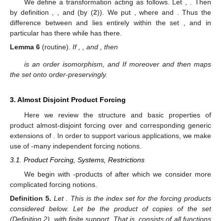
We define a transformation
acting as follows. Let
,
. Then
by definition
,
, and
(by (
2
)). We put
, where
and
. Thus the
difference between
and
lies entirely within the set
, and in
particular
has
there while
has
there.
Lemma
6
(routine).
If
,
, and
, then
is an order isomorphism, and
If moreover
and
then
maps
the set
onto
order-preservingly.
3. Almost Disjoint Product Forcing
Here we review the structure and basic properties of
product almost-disjoint forcing over
and corresponding generic
extensions of
. In order to support various applications, we make
use of
-many independent forcing notions.
3.1. Product Forcing, Systems, Restrictions
We begin with
-products of
after which we consider more
complicated forcing notions.
Definition
5.
Let
. This is the index set for the forcing products
considered below. Let
be the product of
copies of the set
(Definition 2), with finite support. That is,
consists of all functions