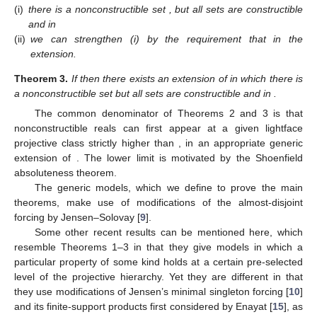
(i)
there is a nonconstructible
set
, but all
sets
are constructible
and
in
(ii)
we can strengthen (i) by the requirement that
in the
extension.
Theorem
3.
If
then there exists an extension of
in which there is
a nonconstructible
set
but all
sets
are constructible and
in
.
The common denominator of Theorems 2 and 3 is that
nonconstructible reals can first appear at a given lightface
projective class strictly higher than
, in an appropriate generic
extension of
. The lower limit
is motivated by the Shoenfield
absoluteness theorem.
The generic models, which we define to prove the main
theorems, make use of modifications of the almost-disjoint
forcing by Jensen–Solovay [
9
].
Some other recent results can be mentioned here, which
resemble Theorems 1–3 in that they give models in which a
particular property of some kind holds at a certain pre-selected
level of the projective hierarchy. Yet they are different in that
they use modifications of Jensen’s minimal
singleton forcing [
10
]
and its finite-support products first considered by Enayat [
15
], as