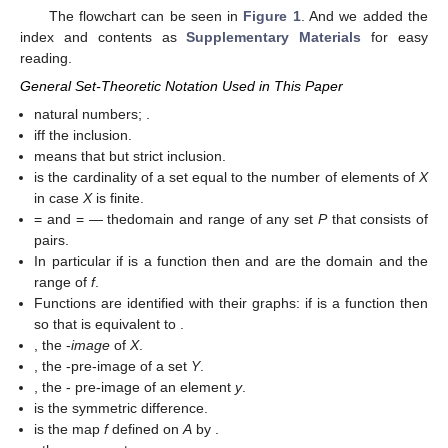
The flowchart can be seen in
Figure 1
. And we added the
index and contents as
Supplementary Materials
for easy
reading.
General Set-Theoretic Notation Used in This Paper
natural numbers;
.
iff
the inclusion.
means that
but
strict inclusion.
is the cardinality of a set
equal to the number of elements of
X
in case
X
is finite.
=
and
=
— thedomain and range of any set
P
that consists of
pairs.
In particular if
is a function then
and
are the domain and the
range of
f
.
Functions are identified with their graphs: if
is a function then
so that
is equivalent to
.
, the
-
image
of
X
.
, the
-pre-image of a set
Y
.
, the
- pre-image of an element
y
.
is the symmetric difference.
is the map
f
defined on
A
by
.