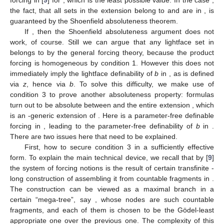
forcing in [
9
] for
, which is the least possible value. In the case
,
the fact, that all
sets
in the extension belong to
and are
in
, is
guaranteed by the Shoenfield absoluteness theorem.
If
, then the Shoenfield absoluteness argument does not
work, of course. Still we can argue that any lightface
set
in
belongs to
by the general forcing theory, because the product
forcing
is homogeneous by condition 1. However this does not
immediately imply the lightface definability of
b
in
, as
is defined
via
z
, hence via
b
. To solve this difficulty, we make use of
condition 3 to prove another absoluteness property:
formulas
turn out to be absolute between
and the entire extension
, which
is an
-generic extension of
. Here
is a parameter-free definable
forcing in
, leading to the parameter-free definability of
b
in
.
There are two issues here that need to be explained.
First, how to secure condition 3 in a sufficiently effective
form. To explain the main technical device, we recall that by [
9
]
the system of forcing notions
is the result of certain transfinite
-
long construction of assembling it from countable fragments in
.
The construction can be viewed as a maximal branch in a
certain “mega-tree”, say
, whose nodes are such countable
fragments, and each of them is chosen to be the Gödel-least
appropriate one over the previous one. The complexity of this