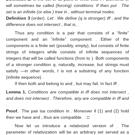
will sometimes be called (forcing) conditions. If
then put
. The
set
is an infinite (or else
) tree in
, without terminal nodes.
Definition
3
(order).
Let
. We define
(q is stronger) iff
, and the
difference
does not intersect
, that is,
.
Thus any condition
is a pair that consists of a “finite”
component
and an “infinite” component
. Either of the
components is a finite set (possibly, empty), but
consists of finite
strings of integers while
consists of infinite sequences of
integers that will be called functions (from
to
). Both components
of a stronger condition
q
, naturally, increase, but strings
must
satisfy
—in other words,
t
is not a substring of any function
(infinite sequence)
.
If
then both
and
belong to
and
, but
may fail. In fact
iff
.
Lemma
1.
Conditions
are compatible in
iff
does not intersect
,
and
does not intersect
. Therefore, any
are compatible in
iff
and
.
Proof.
The pair
isa condition in
. Moreover if (1) and (2) hold
then we have
and
, thus
are compatible. □
Now let us introduce a relativized version of
. The
parameter of relativization will be an arbitrary set
served as a