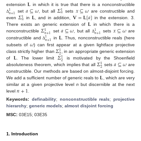
𝐋
𝑎
⊆
𝜔
𝛴
𝑥
⊆
𝜔
extension
in which it is true that there is a nonconstructible
1
1
𝑛
𝑛
+
1
𝛴
𝐋
𝐕
=
𝐋
[
𝑎
]
set
, but all
sets
are constructible and
Δ
1
𝑛
𝐋
even
in
, and in addition,
in the extension. 3.
𝛴
𝑎
⊆
𝜔
𝑥
⊆
𝜔
There exists an generic extension of
in which there is a
1
1
𝑛
+
1
𝑛
+
1
𝐋
nonconstructible
set
, but all
sets
are
Δ
1
𝑛
+
1
𝜔
constructible and
in
. Thus, nonconstructible reals (here
Δ
𝛴
subsets of
) can first appear at a given lightface projective
1
2
𝐋
𝛴
class strictly higher than
, in an appropriate generic extension
1
2
𝛴
𝑎
⊆
𝜔
of
. The lower limit
is motivated by the Shoenfield
1
2
absoluteness theorem, which implies that all
sets
are
𝐋
constructible. Our methods are based on almost-disjoint forcing.
We add a sufficient number of generic reals to
, which are very
𝑛
+
1
similar at a given projective level
n
but discernible at the next
level
.
Keywords:
definability
;
nonconstructible reals
;
projective
hierarchy
;
generic models
;
almost disjoint forcing
MSC:
03E15; 03E35
1. Introduction