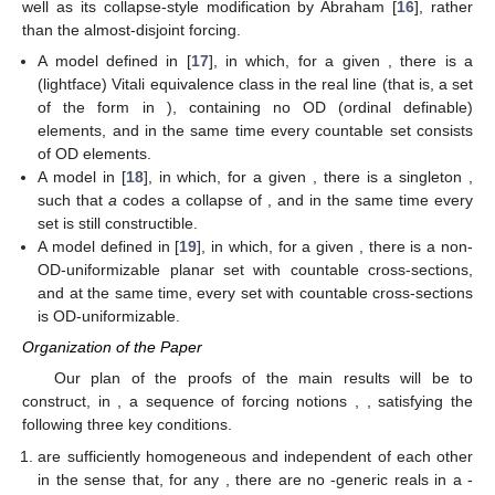
well as its collapse-style modification by Abraham [
16
], rather
than the almost-disjoint forcing.
A model defined in [
17
], in which, for a given
, there is a
(lightface)
Vitali equivalence class in the real line
(that is, a set
of the form
in
), containing no OD (ordinal definable)
elements, and in the same time every countable
set consists
of OD elements.
A model in [
18
], in which, for a given
, there is a
singleton
,
such that
a
codes a collapse of
, and in the same time every
set
is still constructible.
A model defined in [
19
], in which, for a given
, there is a
non-
OD-uniformizable planar set with countable cross-sections,
and at the same time, every
set with countable cross-sections
is OD-uniformizable.
Organization of the Paper
Our plan of the proofs of the main results will be to
construct, in
, a sequence of forcing notions
,
, satisfying the
following three key conditions.
are sufficiently homogeneous and independent of each other
in the sense that, for any
, there are no
-generic reals in a
-