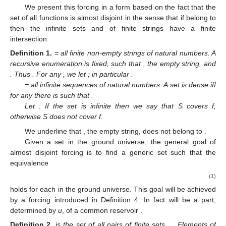
We present this forcing in a form based on the fact that the
set
of all functions
is almost disjoint in the sense that if
belong to
then the infinite sets
and
of finite strings have a finite
intersection.
Definition
1.
= all finite non-empty strings of natural numbers. A
recursive enumeration
is fixed, such that
, the empty string, and
. Thus
. For any
, we let
; in particular
.
= all infinite sequences of natural numbers. A set
is dense iff
for any
there is
such that
.
Let
. If the set
is infinite then we say that S covers f,
otherwise S does not cover f.
We underline that
, the empty string, does not belong to
.
Given a set
in the ground universe, the general goal of
almost disjoint forcing is to find a generic set
such that the
equivalence
(1)
holds for each
in the ground universe. This goal will be achieved
by a forcing
introduced in Definition 4. In fact
will be a part,
determined by
u
, of a common reservoir
.
Definition
2.
is the set of all pairs
of finite sets
,
. Elements of