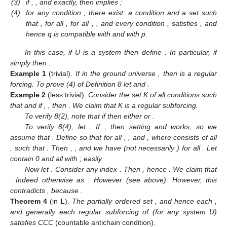
(3)
if
,
, and
exactly, then
implies
;
(4)
for any condition
, there exist: a condition
and a set
such
that
,
for all
,
for all
,
, and every condition
, satisfies
, and
hence q is compatible with
and with p.
In this case, if U is a system then define
. In particular, if
simply
then
.
Example
1
(trivial).
If
in the ground universe
, then
is a regular
forcing. To prove (4) of Definition 8 let
and
.
Example
2
(less trivial).
Consider the set K of all conditions
such
that
and if
,
, then
. We claim that K is a regular subforcing.
To verify 8(2), note that if
then either
or
.
To verify 8(4), let
. If
, then setting
and
works, so we
assume that
. Define
so that
for all
,
, and
, where
consists of all
, such that
. Then
,
, and we have
(not necessarily
) for all
. Let
contain 0 and all
with
; easily
Now let
. Consider any index
. Then
, hence
. We claim that
. Indeed otherwise
as
. However
(see above). However, this
contradicts
, because
.
Theorem
4
(in
L
).
The partially ordered set
, and hence each
,
and generally each regular subforcing of
(for any system U)
satisfies CCC
(countable antichain condition).