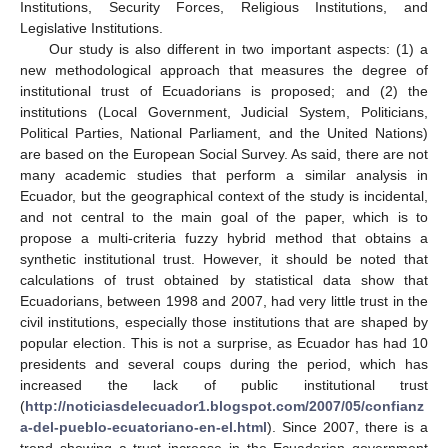
Institutions, Security Forces, Religious Institutions, and
Legislative Institutions.
Our study is also different in two important aspects: (1) a
new methodological approach that measures the degree of
institutional trust of Ecuadorians is proposed; and (2) the
institutions (Local Government, Judicial System, Politicians,
Political Parties, National Parliament, and the United Nations)
are based on the European Social Survey. As said, there are not
many academic studies that perform a similar analysis in
Ecuador, but the geographical context of the study is incidental,
and not central to the main goal of the paper, which is to
propose a multi-criteria fuzzy hybrid method that obtains a
synthetic institutional trust. However, it should be noted that
calculations of trust obtained by statistical data show that
Ecuadorians, between 1998 and 2007, had very little trust in the
civil institutions, especially those institutions that are shaped by
popular election. This is not a surprise, as Ecuador has had 10
presidents and several coups during the period, which has
increased the lack of public institutional trust
(
http://noticiasdelecuador1.blogspot.com/2007/05/confianz
a-del-pueblo-ecuatoriano-en-el.html
). Since 2007, there is a
trend showing a trust increase in the Ecuadorian government