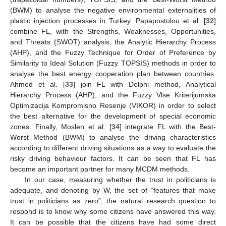
(BWM) to analyse the negative environmental externalities of
plastic injection processes in Turkey. Papapostolou et al. [
32
]
combine FL, with the Strengths, Weaknesses, Opportunities,
and Threats (SWOT) analysis, the Analytic Hierarchy Process
(AHP), and the Fuzzy Technique for Order of Preference by
Similarity to Ideal Solution (Fuzzy TOPSIS) methods in order to
analyse the best energy cooperation plan between countries.
Ahmed et al. [
33
] join FL with Delphi method, Analytical
Hierarchy Process (AHP), and the Fuzzy Vlse Kriterijumska
Optimizacija Kompromisno Resenje (VIKOR) in order to select
the best alternative for the development of special economic
zones. Finally, Moslen et al. [
34
] integrate FL with the Best-
Worst Method (BWM) to analyse the driving characteristics
according to different driving situations as a way to evaluate the
risky driving behaviour factors. It can be seen that FL has
become an important partner for many MCDM methods.
In our case, measuring whether the trust in politicians is
adequate, and denoting by W, the set of “features that make
trust in politicians as zero”, the natural research question to
respond is to know why some citizens have answered this way.
It can be possible that the citizens have had some direct