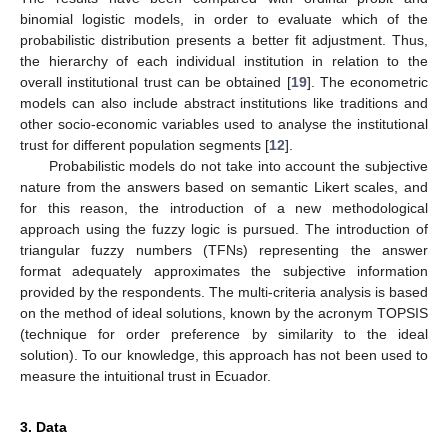
binomial logistic models, in order to evaluate which of the
probabilistic distribution presents a better fit adjustment. Thus,
the hierarchy of each individual institution in relation to the
overall institutional trust can be obtained [
19
]. The econometric
models can also include abstract institutions like traditions and
other socio-economic variables used to analyse the institutional
trust for different population segments [
12
].
Probabilistic models do not take into account the subjective
nature from the answers based on semantic Likert scales, and
for this reason, the introduction of a new methodological
approach using the fuzzy logic is pursued. The introduction of
triangular fuzzy numbers (TFNs) representing the answer
format adequately approximates the subjective information
provided by the respondents. The multi-criteria analysis is based
on the method of ideal solutions, known by the acronym TOPSIS
(technique for order preference by similarity to the ideal
solution). To our knowledge, this approach has not been used to
measure the intuitional trust in Ecuador.
3. Data