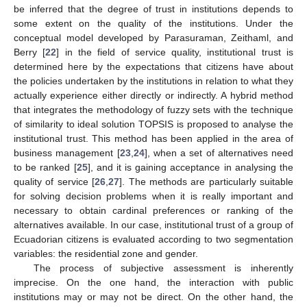
be inferred that the degree of trust in institutions depends to
some extent on the quality of the institutions. Under the
conceptual model developed by Parasuraman, Zeithaml, and
Berry [
22
] in the field of service quality, institutional trust is
determined here by the expectations that citizens have about
the policies undertaken by the institutions in relation to what they
actually experience either directly or indirectly. A hybrid method
that integrates the methodology of fuzzy sets with the technique
of similarity to ideal solution TOPSIS is proposed to analyse the
institutional trust. This method has been applied in the area of
business management [
23
,
24
], when a set of alternatives need
to be ranked [
25
], and it is gaining acceptance in analysing the
quality of service [
26
,
27
]. The methods are particularly suitable
for solving decision problems when it is really important and
necessary to obtain cardinal preferences or ranking of the
alternatives available. In our case, institutional trust of a group of
Ecuadorian citizens is evaluated according to two segmentation
variables: the residential zone and gender.
The process of subjective assessment is inherently
imprecise. On the one hand, the interaction with public
institutions may or may not be direct. On the other hand, the