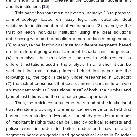
and its institutions [
15
].
This paper has four main objectives, namely: (1) to propose
a methodology based on fuzzy logic and calculate ideal
solutions for institutional trust of Ecuadorians; (2) to analyse the
trust on each individual institution using the ideal solutions
determining whether the results are more or less homogeneous;
(3) to analyse the institutional trust for different segments based
on the different geographical areas of Ecuador and the gender;
(4) to analyse the sensitivity of the results with respect to
different institutions used in the analysis. In a nutshell, it can be
said that the main driving forces behind this paper are the
following: (1) the topic is clearly under researched in Ecuador;
(2) the lack of consensus that exists among scholars to analyse
an important topic as “institutional trust” of both, the number and
type of institutions and the methodological approach.
Thus, the article contributes to the strand of the institutional
trust literature providing more empirical evidence on a field that
has not been studied in Ecuador. The study provides a number
of important insights that can be used by political scientists and
policymakers in order to better understand how different
segments based on gender and geographical areas in Ecuador