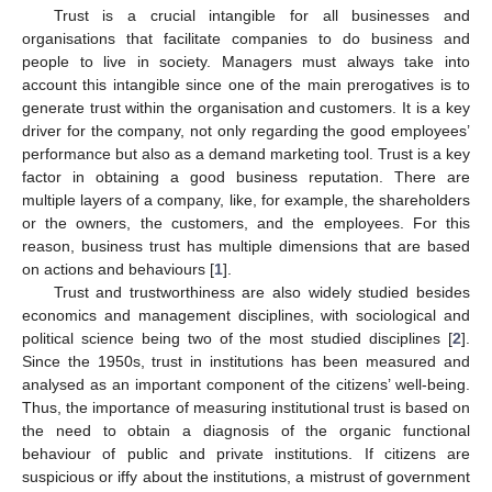
Trust is a crucial intangible for all businesses and
organisations that facilitate companies to do business and
people to live in society. Managers must always take into
account this intangible since one of the main prerogatives is to
generate trust within the organisation and customers. It is a key
driver for the company, not only regarding the good employees’
performance but also as a demand marketing tool. Trust is a key
factor in obtaining a good business reputation. There are
multiple layers of a company, like, for example, the shareholders
or the owners, the customers, and the employees. For this
reason, business trust has multiple dimensions that are based
on actions and behaviours [
1
].
Trust and trustworthiness are also widely studied besides
economics and management disciplines, with sociological and
political science being two of the most studied disciplines [
2
].
Since the 1950s, trust in institutions has been measured and
analysed as an important component of the citizens’ well-being.
Thus, the importance of measuring institutional trust is based on
the need to obtain a diagnosis of the organic functional
behaviour of public and private institutions. If citizens are
suspicious or iffy about the institutions, a mistrust of government