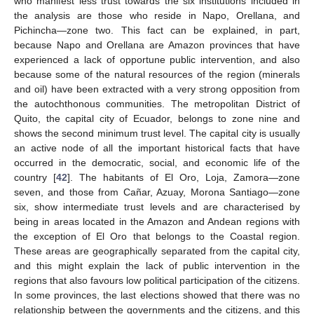
who manifest less trust towards the six institutions included in
the analysis are those who reside in Napo, Orellana, and
Pichincha—zone two. This fact can be explained, in part,
because Napo and Orellana are Amazon provinces that have
experienced a lack of opportune public intervention, and also
because some of the natural resources of the region (minerals
and oil) have been extracted with a very strong opposition from
the autochthonous communities. The metropolitan District of
Quito, the capital city of Ecuador, belongs to zone nine and
shows the second minimum trust level. The capital city is usually
an active node of all the important historical facts that have
occurred in the democratic, social, and economic life of the
country [
42
]. The habitants of El Oro, Loja, Zamora—zone
seven, and those from Cañar, Azuay, Morona Santiago—zone
six, show intermediate trust levels and are characterised by
being in areas located in the Amazon and Andean regions with
the exception of El Oro that belongs to the Coastal region.
These areas are geographically separated from the capital city,
and this might explain the lack of public intervention in the
regions that also favours low political participation of the citizens.
In some provinces, the last elections showed that there was no
relationship between the governments and the citizens, and this