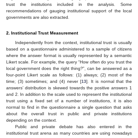
trust the institutions included in the analysis. Some
recommendations of gauging institutional support of the local
governments are also extracted.
2. Institutional Trust Measurement
Independently from the context, institutional trust is usually
based on a questionnaire administered to a sample of citizens
where the answer format is usually represented by a semantic
Likert scale. For example, the query “How often do you trust the
local government does the right thing?”, can be answered as a
four-point Likert scale as follows: (1) always; (2) most of the
time; (3) sometimes; and (4) never [
13
]. It is normal that the
answers’ distribution is skewed towards the positive answers 1
and 2. In addition to the scale used to represent the institutional
trust using a fixed set of a number of institutions, it is also
normal to find in the questionnaire a single question that asks
about the overall trust in public and private institutions
depending on the context.
Public and private debate has also entered in the
institutional trust arena as many countries are using nowadays