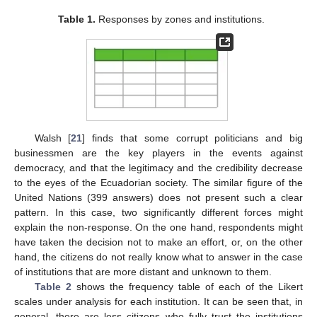
Table 1.
Responses by zones and institutions.
Walsh [
21
] finds that some corrupt politicians and big
businessmen are the key players in the events against
democracy, and that the legitimacy and the credibility decrease
to the eyes of the Ecuadorian society. The similar figure of the
United Nations (399 answers) does not present such a clear
pattern. In this case, two significantly different forces might
explain the non-response. On the one hand, respondents might
have taken the decision not to make an effort, or, on the other
hand, the citizens do not really know what to answer in the case
of institutions that are more distant and unknown to them.
Table 2
shows the frequency table of each of the Likert
scales under analysis for each institution. It can be seen that, in
general, there are less citizens who fully trust the institutions