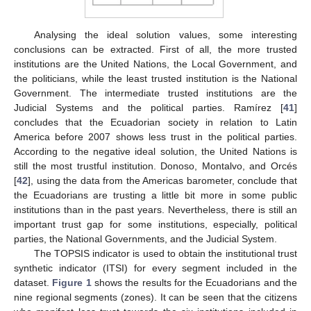
Analysing the ideal solution values, some interesting
conclusions can be extracted. First of all, the more trusted
institutions are the United Nations, the Local Government, and
the politicians, while the least trusted institution is the National
Government. The intermediate trusted institutions are the
Judicial Systems and the political parties. Ramírez [
41
]
concludes that the Ecuadorian society in relation to Latin
America before 2007 shows less trust in the political parties.
According to the negative ideal solution, the United Nations is
still the most trustful institution. Donoso, Montalvo, and Orcés
[
42
], using the data from the Americas barometer, conclude that
the Ecuadorians are trusting a little bit more in some public
institutions than in the past years. Nevertheless, there is still an
important trust gap for some institutions, especially, political
parties, the National Governments, and the Judicial System.
The TOPSIS indicator is used to obtain the institutional trust
synthetic indicator (ITSI) for every segment included in the
dataset.
Figure 1
shows the results for the Ecuadorians and the
nine regional segments (zones). It can be seen that the citizens