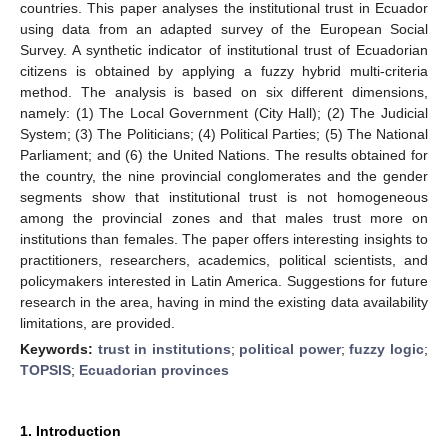
countries. This paper analyses the institutional trust in Ecuador
using data from an adapted survey of the European Social
Survey. A synthetic indicator of institutional trust of Ecuadorian
citizens is obtained by applying a fuzzy hybrid multi-criteria
method. The analysis is based on six different dimensions,
namely: (1) The Local Government (City Hall); (2) The Judicial
System; (3) The Politicians; (4) Political Parties; (5) The National
Parliament; and (6) the United Nations. The results obtained for
the country, the nine provincial conglomerates and the gender
segments show that institutional trust is not homogeneous
among the provincial zones and that males trust more on
institutions than females. The paper offers interesting insights to
practitioners, researchers, academics, political scientists, and
policymakers interested in Latin America. Suggestions for future
research in the area, having in mind the existing data availability
limitations, are provided.
Keywords:
trust in institutions
;
political power
;
fuzzy logic
;
TOPSIS
;
Ecuadorian provinces
1. Introduction