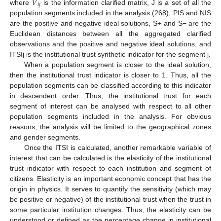
𝑉
𝑖
𝑗
where
is the information clarified matrix, J is a set of all the
population segments included in the analysis (268), PIS and NIS
are the positive and negative ideal solutions, S+ and S− are the
Euclidean distances between all the aggregated clarified
observations and the positive and negative ideal solutions, and
ITSIj is the institutional trust synthetic indicator for the segment j.
When a population segment is closer to the ideal solution,
then the institutional trust indicator is closer to 1. Thus, all the
population segments can be classified according to this indicator
in descendent order. Thus, the institutional trust for each
segment of interest can be analysed with respect to all other
population segments included in the analysis. For obvious
reasons, the analysis will be limited to the geographical zones
and gender segments.
Once the ITSI is calculated, another remarkable variable of
interest that can be calculated is the elasticity of the institutional
trust indicator with respect to each institution and segment of
citizens. Elasticity is an important economic concept that has the
origin in physics. It serves to quantify the sensitivity (which may
be positive or negative) of the institutional trust when the trust in
some particular institution changes. Thus, the elasticity can be
understood or defined as the percentage change in institutional