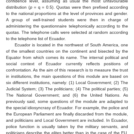
confidence level, assuming as usual the most unfavourable
distribution (
p
= q = 0.5). Quotas were then prefixed according
to the national proportions at the level of provinces and gender.
A group of well-trained students were then in charge of
administering the questionnaire telephonically according to the
quotas. The telephone calls were selected at random according
to the telephone list of Ecuador.
Ecuador is located in the northwest of South America, one
of the smallest countries on the continent and bisected by the
Equator from which comes its name. The internal political and
social context of Ecuador currently reflects positions of
confrontation. As the aim of this research is to measure the trust
in institutions, the main questions of this module are based on
six different institutions, namely: (1) Local Government; (2) The
Judicial System; (3) The politicians; (4) The political parties; (5)
The National Government; and (6) the United Nations. As
previously said, some questions of the module are adapted to
the special idiosyncrasy of Ecuador. For example, the police and
the European Parliament are finally discarded from the module,
and politicians and Local Government are included. In Ecuador,
police function is usually taken by the military servants, and
politicians describe the elites better than in the case of the EU.