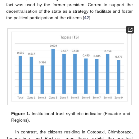
fact was used by the former president Correa to support the
decentralisation of the state as a strategy to facilitate and foster
the political participation of the citizens [
42
].
Figure 1.
Institutional trust synthetic indicator (Ecuador and
Regions).
In contrast, the citizens residing in Cotopaxi, Chimborazo,
Tungurahua, and Pastaza—zone three, exhibit the greatest