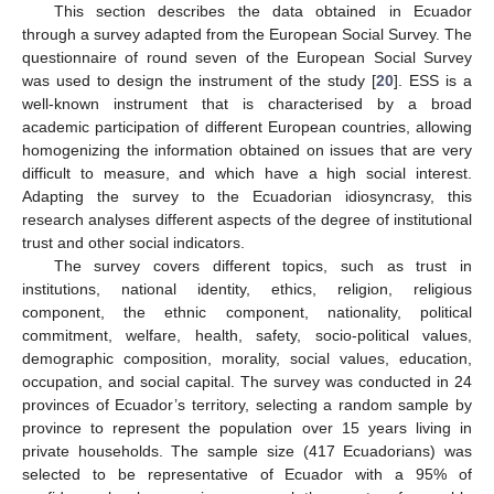
This section describes the data obtained in Ecuador
through a survey adapted from the European Social Survey. The
questionnaire of round seven of the European Social Survey
was used to design the instrument of the study [
20
]. ESS is a
well-known instrument that is characterised by a broad
academic participation of different European countries, allowing
homogenizing the information obtained on issues that are very
difficult to measure, and which have a high social interest.
Adapting the survey to the Ecuadorian idiosyncrasy, this
research analyses different aspects of the degree of institutional
trust and other social indicators.
The survey covers different topics, such as trust in
institutions, national identity, ethics, religion, religious
component, the ethnic component, nationality, political
commitment, welfare, health, safety, socio-political values,
demographic composition, morality, social values, education,
occupation, and social capital. The survey was conducted in 24
provinces of Ecuador’s territory, selecting a random sample by
province to represent the population over 15 years living in
private households. The sample size (417 Ecuadorians) was
selected to be representative of Ecuador with a 95% of