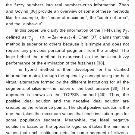
the fuzzy numbers into real numbers-crisp information. Zhao
and Govind [
36
] provide an overview of some of these methods
like, for example, the “mean-of-maximum”, the “centre-of-area”,
𝑣
and the “alpha-cut”.
̃
𝐴
𝑣
=
(
𝑎
+
2
𝑎
+
𝑎
)
/
4
In this paper, we clarify the information of the TFN using
,
̃
1
2
3
𝐴
defined as
. Chen [
37
] claims that this
method is superior to others because it is simple and does not
require any previous personal judgment from the analyst. The
logic behind the method is expressed as the best-non-fuzzy
performance or the elimination of the fuzziness [
38
].
The hybrid method is then developed for the clarified
information matrix through the optimality concept using the best
virtual alternative formed by the different institutions for all the
segments of citizens—the notion of the best answer [
39
]. The
approach is known as the TOPSIS method [
40
]. Thus, the
positive ideal solution and the negative ideal solution are
created as the reference points. The ideal positive solution is the
one that takes the maximum values that each institution gets for
some population segment. Meanwhile, the ideal negative
solution is based on the opposite logic, so it takes the minimum
values that each institution gets for some segment of citizens.