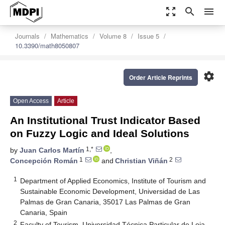
zoom_out_map
search
menu
Journals
Mathematics
Volume 8
Issue 5
10.3390/math8050807
settings
Order Article Reprints
Open Access
Article
An Institutional Trust Indicator Based
on Fuzzy Logic and Ideal Solutions
1,*
by
Juan Carlos Martín
,
1
2
Concepción Román
and
Christian Viñán
1
Department of Applied Economics, Institute of Tourism and
Sustainable Economic Development, Universidad de Las
Palmas de Gran Canaria, 35017 Las Palmas de Gran
Canaria, Spain
2
Faculty of Tourism, Universidad Técnica Particular de Loja,