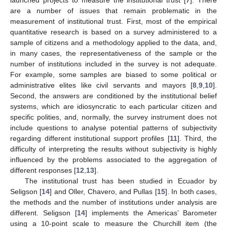
are a number of issues that remain problematic in the
measurement of institutional trust. First, most of the empirical
quantitative research is based on a survey administered to a
sample of citizens and a methodology applied to the data, and,
in many cases, the representativeness of the sample or the
number of institutions included in the survey is not adequate.
For example, some samples are biased to some political or
administrative elites like civil servants and mayors [
8
,
9
,
10
].
Second, the answers are conditioned by the institutional belief
systems, which are idiosyncratic to each particular citizen and
specific polities, and, normally, the survey instrument does not
include questions to analyse potential patterns of subjectivity
regarding different institutional support profiles [
11
]. Third, the
difficulty of interpreting the results without subjectivity is highly
influenced by the problems associated to the aggregation of
different responses [
12
,
13
].
The institutional trust has been studied in Ecuador by
Seligson [
14
] and Oller, Chavero, and Pullas [
15
]. In both cases,
the methods and the number of institutions under analysis are
different. Seligson [
14
] implements the Americas’ Barometer
using a 10-point scale to measure the Churchill item (the