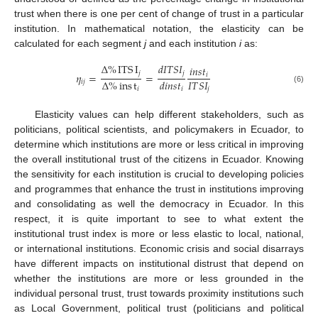
trust when there is one per cent of change of trust in a particular
institution. In mathematical notation, the elasticity can be
calculated for each segment
j
and each institution
i
as:
Δ
%
ITS
I
𝑑
𝐼
𝑇
𝑆
𝐼
𝑖
𝑛
𝑠
𝑡
𝑗
𝑗
𝜂
=
=
𝑖
𝐼
𝑇
𝑆
𝐼
Δ
%
ins
t
𝑑
𝑖
𝑛
𝑠
𝑡
𝑖
𝑗
𝑗
𝑖
(6)
𝑖
Elasticity values can help different stakeholders, such as
politicians, political scientists, and policymakers in Ecuador, to
determine which institutions are more or less critical in improving
the overall institutional trust of the citizens in Ecuador. Knowing
the sensitivity for each institution is crucial to developing policies
and programmes that enhance the trust in institutions improving
and consolidating as well the democracy in Ecuador. In this
respect, it is quite important to see to what extent the
institutional trust index is more or less elastic to local, national,
or international institutions. Economic crisis and social disarrays
have different impacts on institutional distrust that depend on
whether the institutions are more or less grounded in the
individual personal trust, trust towards proximity institutions such
as Local Government, political trust (politicians and political