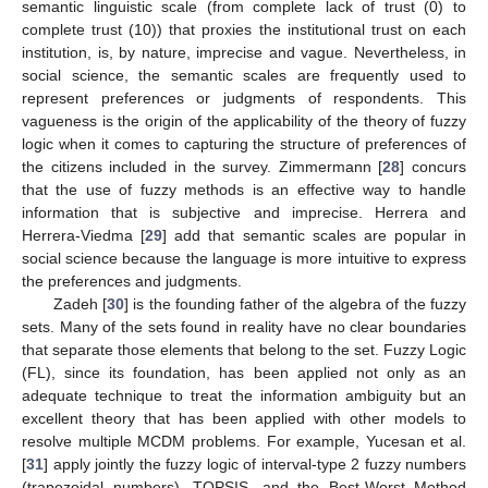
semantic linguistic scale (from complete lack of trust (0) to
complete trust (10)) that proxies the institutional trust on each
institution, is, by nature, imprecise and vague. Nevertheless, in
social science, the semantic scales are frequently used to
represent preferences or judgments of respondents. This
vagueness is the origin of the applicability of the theory of fuzzy
logic when it comes to capturing the structure of preferences of
the citizens included in the survey. Zimmermann [
28
] concurs
that the use of fuzzy methods is an effective way to handle
information that is subjective and imprecise. Herrera and
Herrera-Viedma [
29
] add that semantic scales are popular in
social science because the language is more intuitive to express
the preferences and judgments.
Zadeh [
30
] is the founding father of the algebra of the fuzzy
sets. Many of the sets found in reality have no clear boundaries
that separate those elements that belong to the set. Fuzzy Logic
(FL), since its foundation, has been applied not only as an
adequate technique to treat the information ambiguity but an
excellent theory that has been applied with other models to
resolve multiple MCDM problems. For example, Yucesan et al.
[
31
] apply jointly the fuzzy logic of interval-type 2 fuzzy numbers
(trapezoidal numbers), TOPSIS, and the Best-Worst Method