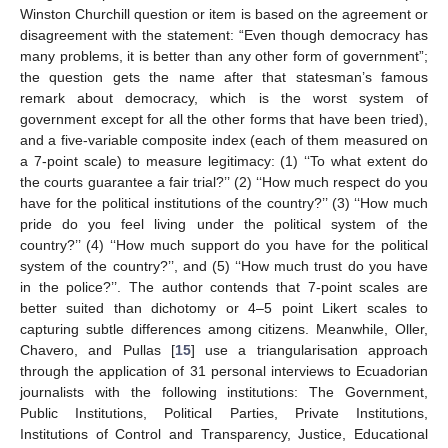
Winston Churchill question or item is based on the agreement or
disagreement with the statement: “Even though democracy has
many problems, it is better than any other form of government”;
the question gets the name after that statesman’s famous
remark about democracy, which is the worst system of
government except for all the other forms that have been tried),
and a five-variable composite index (each of them measured on
a 7-point scale) to measure legitimacy: (1) ‘‘To what extent do
the courts guarantee a fair trial?’’ (2) ‘‘How much respect do you
have for the political institutions of the country?’’ (3) ‘‘How much
pride do you feel living under the political system of the
country?’’ (4) ‘‘How much support do you have for the political
system of the country?’’, and (5) ‘‘How much trust do you have
in the police?’’. The author contends that 7-point scales are
better suited than dichotomy or 4–5 point Likert scales to
capturing subtle differences among citizens. Meanwhile, Oller,
Chavero, and Pullas [
15
] use a triangularisation approach
through the application of 31 personal interviews to Ecuadorian
journalists with the following institutions: The Government,
Public Institutions, Political Parties, Private Institutions,
Institutions of Control and Transparency, Justice, Educational