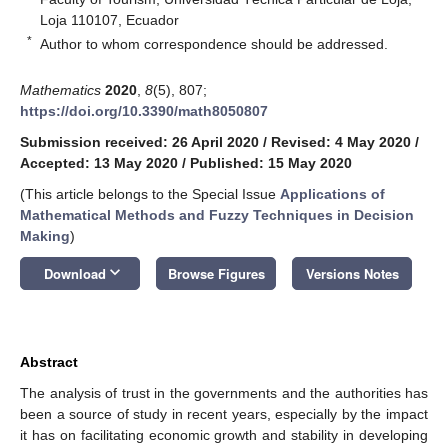
Loja 110107, Ecuador
*
Author to whom correspondence should be addressed.
Mathematics
2020
,
8
(5), 807;
https://doi.org/10.3390/math8050807
Submission received: 26 April 2020
/
Revised: 4 May 2020
/
Accepted: 13 May 2020
/
Published: 15 May 2020
(This article belongs to the Special Issue
Applications of
Mathematical Methods and Fuzzy Techniques in Decision
Making
)
keyboard_arrow_down
Download
Browse Figures
Versions Notes
Abstract
The analysis of trust in the governments and the authorities has
been a source of study in recent years, especially by the impact
it has on facilitating economic growth and stability in developing