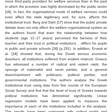
more third-party providers for welfare services than in the past
in which the provision was highly dominated by the public sector
[
16
]. In fact, the organisational mode of welfare services could
even affect the state legitimacy and, for sure, affects the
institutional trust. Berg and Dahl [
17
] show that the public private
debate does not only affect the welfare organisational system as
the authors found that even the relationship between how
students (age 12–17 years) perceived the fairness of their
teacher and their trust in political institutions …differs for pupils
in public and private schools [
16
] (p.291). In addition, Ervasti et
al. [
18
] showed that, during the Greek serious economic
downturn, all institutions suffered from evident mistrust. Greece
has witnessed a number of radical and violent raids, the
upsurge of nationalist and racist parties, and a general
disenchantment with politicians, political parties, and
governmental institutions. The authors analyse the Greek
institutional trust using data from five rounds of the European
Social Survey and find that the level of trust of Greeks towards
political institutions has diminished significantly. Linear
regression models have been applied to measure the
importance of each of the institutions included in the analysis.
The results have been compared with ordinal probit and