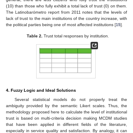
(10) than those who fully exhibit a total lack of trust (0) on them.
The Latinobarómetro report from 2011 notes that the levels of
lack of trust to the main institutions of the country increase, with
the political parties being one of most affected institutions [
15
].
Table 2.
Trust total responses by institution.
4. Fuzzy Logic and Ideal Solutions
Several statistical models do not properly treat the
ambiguity provided by the semantic Likert scales. Thus, the
methodology proposed here to calculate the level of institutional
trust is based on multi-criteria decision making MCDM studies
that have been applied in different fields of the literature,
especially in service quality and satisfaction. By analogy, it can