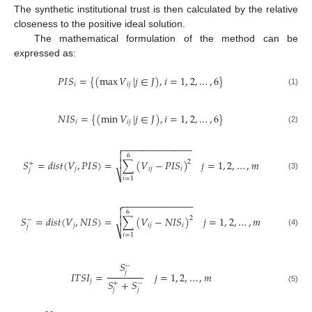
The synthetic institutional trust is then calculated by the relative
closeness to the positive ideal solution.
The mathematical formulation of the method can be
expressed as:
𝑃
𝐼
𝑆
=
{
(
max
𝑉
|
𝑗
∈
𝐽
)
,
𝑖
=
1
,
2
,
…
,
6
}
𝑖
𝑖
𝑗
(1)
𝑁
𝐼
𝑆
=
{
(
min
𝑉
|
𝑗
∈
𝐽
)
,
𝑖
=
1
,
2
,
…
,
6
}
𝑖
𝑖
𝑗
(2)
−
−
−
−
−
−
−
−
−
−
−
−
−


6
𝑆
=
𝑑
𝑖
𝑠
𝑡
(
𝑉
,
𝑃
𝐼
𝑆
)
=
∑
(
𝑉
−
𝑃
𝐼
𝑆
)
𝑗
=
1
,
2
,
…
,
𝑚

2
+
𝑗
𝑖
𝑗
𝑖
𝑗
⎷
(3)
𝑖
=
1
−
−
−
−
−
−
−
−
−
−
−
−
−
−


6
𝑆
=
𝑑
𝑖
𝑠
𝑡
(
𝑉
,
𝑁
𝐼
𝑆
)
=
∑
(
𝑉
−
𝑁
𝐼
𝑆
)
𝑗
=
1
,
2
,
…
,
𝑚

2
−
𝑗
𝑖
𝑗
𝑖
𝑗
⎷
(4)
𝑖
=
1
𝑆
−
𝑗
𝐼
𝑇
𝑆
𝐼
=
𝑗
=
1
,
2
,
…
,
𝑚
𝑆
+
𝑆
𝑗
+
−
(5)
𝑗
𝑗