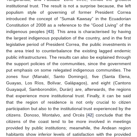
institutional trust. The result is not a surprise because, the left
populism style of governing of former President Correa
introduced the concept of “Sumak Kawsay” in the Ecuadorian
Constitution of 2008 as a reference to the “Good Living” of the
indigenous peoples [
43
]. This area is characterised by having
the largest indigenous population of the country, and in the first
legislative period of President Correa, the public investments in
the area tried to counterbalance the existing lagged endemic
public infrastructures. The results can also be explained through
the support policies of the communities, since the government
put emphasis on some relegated indigenous communities. The
zones four (Manabí, Santo Domingo), five (Santa Elena,
Guayas, Los Ríos, Bolívar, Galápagos), and eight (Cantons
Guayaquil, Samborondón, Durán) are, afterwards, the regions
that experience more institutional trust. Finally, it can be said
that the region of residence is not only crucial to citizen
participation but also to the institutional trust experienced by the
citizens. Donoso, Montalvo, and Orcés [
42
] conclude that the
citizens of the coast tend to be more involved in meetings
provided by public institutions; meanwhile, the Andean region
habitants show inferior levels of satisfaction with the provided