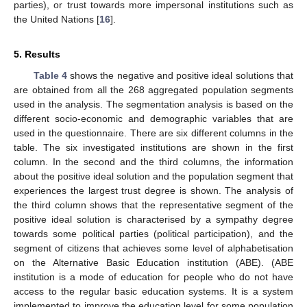
parties), or trust towards more impersonal institutions such as
the United Nations [
16
].
5. Results
Table 4
shows the negative and positive ideal solutions that
are obtained from all the 268 aggregated population segments
used in the analysis. The segmentation analysis is based on the
different socio-economic and demographic variables that are
used in the questionnaire. There are six different columns in the
table. The six investigated institutions are shown in the first
column. In the second and the third columns, the information
about the positive ideal solution and the population segment that
experiences the largest trust degree is shown. The analysis of
the third column shows that the representative segment of the
positive ideal solution is characterised by a sympathy degree
towards some political parties (political participation), and the
segment of citizens that achieves some level of alphabetisation
on the Alternative Basic Education institution (ABE). (ABE
institution is a mode of education for people who do not have
access to the regular basic education systems. It is a system
implemented to improve the education level for some population