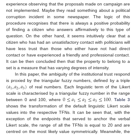
experience observing that the proposals made on campaign are
not implemented. Maybe they read something about a political
corruption incident in some newspaper. The logic of this
procedure recognises that there is always a positive probability
of finding a citizen who answers affirmatively to this type of
question. On the other hand, it seems intuitively clear that a
citizen who has had an unsatisfactory contact with politicians will
have less trust than those who either have not had direct
contact or have experienced a friendly and professional contact.
It can be then concluded then that the property to belong to a
set is a measure that has varying degrees of intensity.
In this paper, the ambiguity of the institutional trust respond
(
𝑎
,
𝑎
,
𝑎
)
is proxied by the triangular fuzzy numbers, defined by a triple
1
2
3
of real numbers. Each linguistic term of the Likert
0
≤
𝑎
≤
𝑎
≤
𝑎
≤
100
scale is characterised by a triangular fuzzy number in the range
1
2
3
between 0 and 100, where
.
Table 3
shows the transformation of the default linguistic Likert scale
values into the respective TFNs. It can be seen that, with the
exception of the endpoints that served to anchor the verbal
Likert scale, the range of all the TFNs is equal to 20 and are
centred on the most likely value symmetrically. Meanwhile, the