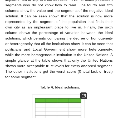
segments who do not know how to read. The fourth and fifth
columns show the value and the segments of the negative ideal
solution. It can be seen shown that the solution is now more
represented by the segment of the population that finds their
own city as an unpleasant place to live in. Finally, the sixth
column shows the percentage of variation between the ideal
solutions, which permits comparing the degree of homogeneity
or heterogeneity that all the institutions show. It can be seen that
politicians and Local Government show more heterogeneity,
while the more homogeneous institution is the United Nations. A
simple glance at the table shows that only the United Nations
shows more acceptable trust levels for every analysed segment.
The other institutions get the worst score (0-total lack of trust)
for some segment.
Table 4.
Ideal solutions.
11. May
12. May
13. May
14. May
15. May
16. May
17. May
18. May
19. May
21. May
22. May
23. May
24. May
25. May
26. May
27. May
28. May
29. May
31. May
1. Jun
2. Jun
3. Jun
4. Jun
5. Jun
6. Jun
7. Jun
8. Jun
10. Jun
11. Jun
12. Jun
13. Jun
14. Jun
15. Jun
16. Jun
17. Jun
18. Jun
20. Jun
21. Jun
22. Jun
23. Jun
24. Jun
25. Jun
26. Jun
27. Jun
28. Jun
30. Jun
1. Jul
2. Jul
3. Jul
4. Jul
5. Jul
6. Jul
7. Jul
8. Jul
10. Jul
11. Jul
12. Jul
13. Jul
14. Jul
15. Jul
16. Jul
17. Jul
18. Jul
20. Jul
21. Jul
22. Jul
23. Jul
24. Jul
25. Jul
26. Jul
27. Jul
28. Jul
30. Jul
31. Jul
1. Aug
2. Aug
3. Aug
4. Aug
5. Aug
6. Aug
7. Aug