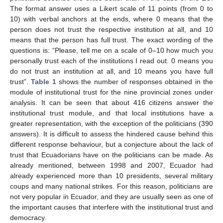
The format answer uses a Likert scale of 11 points (from 0 to
10) with verbal anchors at the ends, where 0 means that the
person does not trust the respective institution at all, and 10
means that the person has full trust. The exact wording of the
questions is: “Please, tell me on a scale of 0–10 how much you
personally trust each of the institutions I read out. 0 means you
do not trust an institution at all, and 10 means you have full
trust”.
Table 1
shows the number of responses obtained in the
module of institutional trust for the nine provincial zones under
analysis. It can be seen that about 416 citizens answer the
institutional trust module, and that local institutions have a
greater representation, with the exception of the politicians (390
answers). It is difficult to assess the hindered cause behind this
different response behaviour, but a conjecture about the lack of
trust that Ecuadorians have on the politicians can be made. As
already mentioned, between 1998 and 2007, Ecuador had
already experienced more than 10 presidents, several military
coups and many national strikes. For this reason, politicians are
not very popular in Ecuador, and they are usually seen as one of
the important causes that interfere with the institutional trust and
democracy.