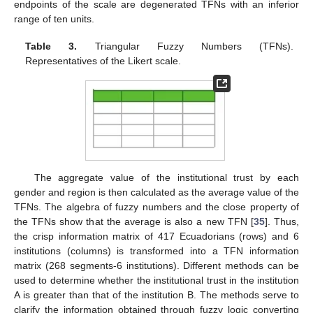
endpoints of the scale are degenerated TFNs with an inferior
range of ten units.
Table 3.
Triangular Fuzzy Numbers (TFNs).
Representatives of the Likert scale.
The aggregate value of the institutional trust by each
gender and region is then calculated as the average value of the
TFNs. The algebra of fuzzy numbers and the close property of
the TFNs show that the average is also a new TFN [
35
]. Thus,
the crisp information matrix of 417 Ecuadorians (rows) and 6
institutions (columns) is transformed into a TFN information
matrix (268 segments-6 institutions). Different methods can be
used to determine whether the institutional trust in the institution
A is greater than that of the institution B. The methods serve to
clarify the information obtained through fuzzy logic converting