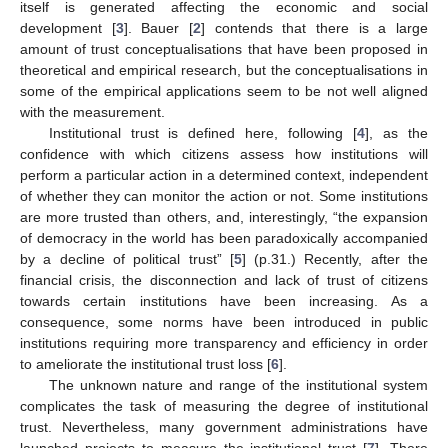
itself is generated affecting the economic and social
development [
3
]. Bauer [
2
] contends that there is a large
amount of trust conceptualisations that have been proposed in
theoretical and empirical research, but the conceptualisations in
some of the empirical applications seem to be not well aligned
with the measurement.
Institutional trust is defined here, following [
4
], as the
confidence with which citizens assess how institutions will
perform a particular action in a determined context, independent
of whether they can monitor the action or not. Some institutions
are more trusted than others, and, interestingly, “the expansion
of democracy in the world has been paradoxically accompanied
by a decline of political trust” [
5
] (p.31.) Recently, after the
financial crisis, the disconnection and lack of trust of citizens
towards certain institutions have been increasing. As a
consequence, some norms have been introduced in public
institutions requiring more transparency and efficiency in order
to ameliorate the institutional trust loss [
6
].
The unknown nature and range of the institutional system
complicates the task of measuring the degree of institutional
trust. Nevertheless, many government administrations have
launched projects to measure the institutional trust [
7
]. There