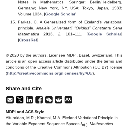
23
, 401–407. [
Google Scholar
] [
CrossRef
]
Ružička, M.
Electrorheological Fluids: Modeling and
Mathematical Theory
; Lecture Notes in Mathematics;
Springer: Berlin, Germany, 2000; Volume 1748. [
Google
Scholar
]
Khamsi, M.A.; Kirk, W.A.
An Introduction to Metric Spaces
and Fixed Point Theory
; John Wiley: New York, NY, USA,
2001. [
Google Scholar
]
Khamsi, M.A.; Kozlowski, W.M.
Fixed Point Theory in
Modular Function Spaces
; Birkhauser: New York, NY,
USA, 2015. [
Google Scholar
]
Nakano, H.
Modulared Semi-Ordered Linear Spaces
;
Maruzen Co.: Tokyo, Japan, 1950. [
Google Scholar
]
Kozlowski, W.M.
Modular Function Spaces
; Series of
Monographs and Textbooks in Pure and Applied
Mathematics; Dekker: New York, NY, USA; Basel,
Swizerland, 1988; Volume 122. [
Google Scholar
]
Musielak, J.
Orlicz Spaces and Modular Spaces
; Lecture
Notes in Mathematics; Springer: Berlin/Heidelberg,
Germany; New York, NY, USA; Tokyo, Japan, 1983;