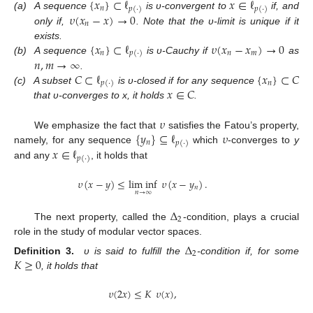
{
𝑥
}
⊂
ℓ
𝑥
∈
ℓ
𝑛
𝑝
(
·
)
𝑝
(
·
)
𝜐
(
𝑥
−
𝑥
)
→
0
(a)
A sequence
is υ-convergent to
if, and
𝑛
only if,
. Note that the υ-limit is unique if it
{
𝑥
}
⊂
ℓ
𝜐
(
𝑥
−
𝑥
)
→
0
exists.
𝑛
𝑛
𝑚
𝑝
(
·
)
𝑛
,
𝑚
→
∞
(b)
A sequence
is υ-Cauchy if
as
𝐶
⊂
ℓ
{
𝑥
}
⊂
𝐶
.
𝑛
𝑝
(
·
)
𝑥
∈
𝐶
(c)
A subset
is υ-closed if for any sequence
that υ-converges to x, it holds
.
𝜐
{
𝑦
}
⊆
ℓ
𝜐
We emphasize the fact that
satisfies the Fatou’s property,
𝑛
𝑝
(
·
)
𝑥
∈
ℓ
namely, for any sequence
which
-converges to
y
𝑝
(
·
)
and any
, it holds that
𝜐
(
𝑥
−
𝑦
)
≤
lim inf
𝜐
(
𝑥
−
𝑦
)
.
𝑛
𝑛
→
∞
Δ
2
The next property, called the
-condition, plays a crucial
role in the study of modular vector spaces.
Δ
2
𝐾
≥
0
Definition
3.
υ is said to fulfill the
-condition if, for some
, it holds that
𝜐
(
2
𝑥
)
≤
𝐾
𝜐
(
𝑥
)
,