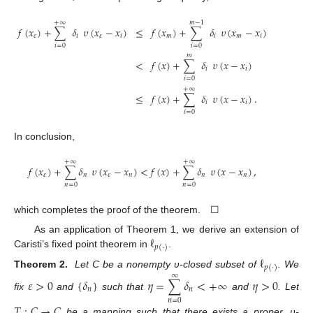
+
∞
𝑚
−
1
𝑓
(
𝑥
)
+
∑
𝛿
𝜐
(
𝑥
−
𝑥
)
≤
𝑓
(
𝑥
)
+
∑
𝛿
𝜐
(
𝑥
−
𝑥
)
𝜀
𝑖
𝜀
𝑖
𝑚
𝑖
𝑚
𝑖
𝑖
=
0
𝑖
=
0
𝑚
<
𝑓
(
𝑥
)
+
∑
𝛿
𝜐
(
𝑥
−
𝑥
)
𝑖
𝑖
𝑖
=
0
+
∞
≤
𝑓
(
𝑥
)
+
∑
𝛿
𝜐
(
𝑥
−
𝑥
)
.
𝑖
𝑖
𝑖
=
0
In conclusion,
+
∞
+
∞
𝑓
(
𝑥
)
+
∑
𝛿
𝜐
(
𝑥
−
𝑥
)
<
𝑓
(
𝑥
)
+
∑
𝛿
𝜐
(
𝑥
−
𝑥
)
,
𝜀
𝑛
𝜀
𝑛
𝑛
𝑛
𝑛
=
0
𝑛
=
0
which completes the proof of the theorem. ☐
ℓ
As an application of Theorem 1, we derive an extension of
𝑝
(
·
)
Caristi’s fixed point theorem in
.
ℓ
𝑝
(
·
)
Theorem
2.
Let C be a nonempty υ-closed subset of
. We
∞
𝜀
>
0
{
𝛿
}
𝜂
=
∑
𝛿
<
+
∞
𝜂
>
0
𝑛
𝑛
fix
and
such that
and
. Let
𝑛
=
0
𝑇
:
𝐶
→
𝐶
be a mapping such that there exists a proper, υ-