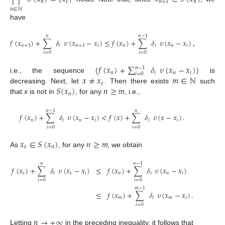
𝑛
𝜀
𝑛
+
1
𝑛
𝑛
∈
ℕ
have
𝑛
𝑛
−
1
𝑓
(
𝑥
)
+
∑
𝛿
𝜐
(
𝑥
−
𝑥
)
≤
𝑓
(
𝑥
)
+
∑
𝛿
𝜐
(
𝑥
−
𝑥
)
,
𝑛
+
1
𝑖
𝑛
+
1
𝑖
𝑛
𝑖
𝑛
𝑖
𝑖
=
0
𝑖
=
0
{
𝑓
(
𝑥
)
+
∑
𝛿
𝜐
(
𝑥
−
𝑥
)
}
𝑛
−
1
𝑛
𝑖
𝑛
𝑖
𝑖
=
0
𝑥
≠
𝑥
𝑚
∈
ℕ
i.e., the sequence
is
𝜀
𝑆
(
𝑥
)
𝑛
≥
𝑚
decreasing. Next, let
. Then there exists
such
𝑛
that
x
is not in
, for any
, i.e.,
𝑛
−
1
𝑛
𝑓
(
𝑥
)
+
∑
𝛿
𝜐
(
𝑥
−
𝑥
)
<
𝑓
(
𝑥
)
+
∑
𝛿
𝜐
(
𝑥
−
𝑥
)
.
𝑛
𝑖
𝑛
𝑖
𝑖
𝑖
𝑖
=
0
𝑖
=
0
𝑥
∈
𝑆
(
𝑥
)
𝑛
≥
𝑚
𝜀
𝑛
As
, for any
, we obtain
𝑛
𝑛
−
1
𝑓
(
𝑥
)
+
∑
𝛿
𝜐
(
𝑥
−
𝑥
)
≤
𝑓
(
𝑥
)
+
∑
𝛿
𝜐
(
𝑥
−
𝑥
)
𝜀
𝑖
𝜀
𝑖
𝑛
𝑖
𝑛
𝑖
𝑖
=
0
𝑖
=
0
𝑚
−
1
≤
𝑓
(
𝑥
)
+
∑
𝛿
𝜐
(
𝑥
−
𝑥
)
.
𝑚
𝑖
𝑚
𝑖
𝑖
=
0
𝑛
→
+
∞
Letting
in the preceding inequality, it follows that