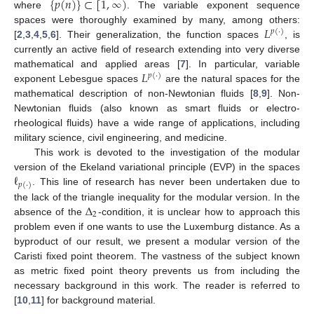
{
𝑝
(
𝑛
)
}
⊂
[
1
,
∞
)
where
. The variable exponent sequence
𝐿
spaces were thoroughly examined by many, among others:
𝑝
(
·
)
[
2
,
3
,
4
,
5
,
6
]. Their generalization, the function spaces
, is
currently an active field of research extending into very diverse
𝐿
mathematical and applied areas [
7
]. In particular, variable
𝑝
(
·
)
exponent Lebesgue spaces
are the natural spaces for the
mathematical description of non-Newtonian fluids [
8
,
9
]. Non-
Newtonian fluids (also known as smart fluids or electro-
rheological fluids) have a wide range of applications, including
military science, civil engineering, and medicine.
This work is devoted to the investigation of the modular
ℓ
version of the Ekeland variational principle (EVP) in the spaces
𝑝
(
·
)
. This line of research has never been undertaken due to
Δ
the lack of the triangle inequality for the modular version. In the
2
absence of the
-condition, it is unclear how to approach this
problem even if one wants to use the Luxemburg distance. As a
byproduct of our result, we present a modular version of the
Caristi fixed point theorem. The vastness of the subject known
as metric fixed point theory prevents us from including the
necessary background in this work. The reader is referred to
[
10
,
11
] for background material.