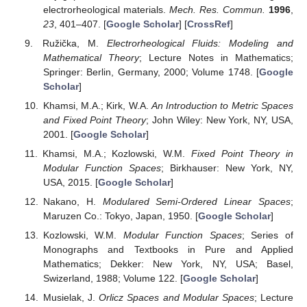
Operators and Applications, de Gruyter Series in
Nonlinear Analisys
; De Gruyter: Berlin, Germany; New
York, NY, USA, 2003. [
Google Scholar
]
Klee, V. Summability in
ℓ
(
p
,
p
,⋯) Spaces.
Studia
11
21
Math.
1965
, 277–280. [
Google Scholar
] [
CrossRef
]
Nakano, H. Modulared sequence spaces.
Proc. Jpn.
Acad.
1951
,
27
, 508–512. [
Google Scholar
] [
CrossRef
]
Sundaresan, K. Uniform convexity of Banach spaces
ℓ
({
p
}).
Studia Math.
1971
,
39
, 227–231. [
Google
i
Scholar
] [
CrossRef
]
Waterman, D.; Ito, T.; Barber, F.; Ratti, J. Reflexivity and
Summability: The Nakano
ℓ
(
p
) spaces.
Studia Math.
i
1969
,
331
, 141–146. [
Google Scholar
] [
CrossRef
]
Diening, L.; Harjulehto, P.; Hästö, P.; Ruẑiĉka, M.
Lebesgue and Sobolev Spaces with Variable Exponents
;
Lecture Note in Mathematics 2017; Springer: Berlin,
Germany, 2011. [
Google Scholar
]
Rajagopal, K.; Ružička, M. On the modeling of
electrorheological materials.
Mech. Res. Commun.
1996
,