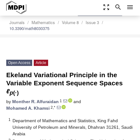
zoom_out_map
search
menu
settings
Order Article Reprints
Journals
Mathematics
Volume 8
Issue 3
10.3390/math8030375
Open Access
Article
Ekeland Variational Principle in the
Variable Exponent Sequence Spaces
ℓ
p
(·)
1
by
Monther R. Alfuraidan
and
2,*
Mohamed A. Khamsi
1
Department of Mathematics and Statistics, King Fahd
University of Petroleum and Minerals, Dhahran 31261, Saudi
Arabia