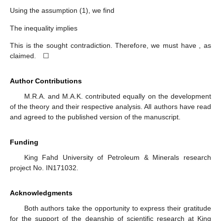
𝑛
=
0
𝑛
=
0
𝑥
≠
𝑥
𝑇
(
𝑥
)
=
𝑥
𝜀
𝜀
𝜀
𝑇
(
𝑥
)
≠
𝑥
for any
. We claim that
, and assume not.
𝜀
𝜀
Then, we have
. Hence, we have
+
∞
+
∞
𝑓
(
𝑥
)
+
∑
𝛿
𝜐
(
𝑥
−
𝑥
)
<
𝑓
(
𝑇
(
𝑥
)
)
+
∑
𝛿
𝜐
(
𝑇
(
𝑥
)
−
𝑥
)
,
∗
∗
𝜀
𝑛
𝜀
𝑛
𝜀
𝑛
𝜀
𝑛
𝑛
=
0
𝑛
=
0
which implies
+
∞
+
∞
𝑓
(
𝑥
)
−
𝑓
(
𝑇
(
𝑥
)
)
<
∑
𝛿
𝜐
(
𝑇
(
𝑥
)
−
𝑥
)
−
∑
𝛿
𝜐
(
𝑥
−
𝑥
)
∗
∗
𝜀
𝜀
𝑛
𝜀
𝑛
𝑛
𝜀
𝑛
𝑛
=
0
𝑛
=
0
+
∞
=
∑
𝛿
(
𝜐
(
𝑇
(
𝑥
)
−
𝑥
)
−
𝜐
(
𝑥
−
𝑥
)
)
.
𝑛
𝜀
𝑛
𝜀
𝑛
𝑛
=
0
Using the assumption (1), we find
+
∞
𝑓
(
𝑥
)
−
𝑓
(
𝑇
(
𝑥
)
)
<
∑
𝛿
𝜐
(
𝑇
(
𝑥
)
−
𝑥
)
=
𝜂
𝜐
(
𝑇
(
𝑥
)
−
𝑥
)
.
∗
∗
𝜀
𝜀
𝑛
𝜀
𝜀
𝜀
𝜀
𝑛
=
0
(
𝐴
𝑀
)
The inequality
implies