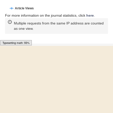
Article Access Statistics
Article access statistics
4k
3k
2k
1k
0k
1. Jul
21. Jun
11. Jun
22. May
1. Jun
12. May
31. Jul
21. Jul
11. Jul
Article Views