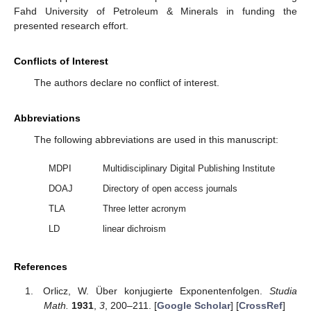
𝜂
𝜐
(
𝑇
(
𝑥
)
−
𝑥
)
≤
𝑓
(
𝑥
)
−
𝑓
(
𝑇
(
𝑥
)
)
<
𝜂
𝜐
(
𝑇
(
𝑥
)
−
𝑥
)
.
∗
∗
𝜀
𝜀
𝜀
𝜀
𝜀
𝜀
𝑇
(
𝑥
)
=
𝑥
This is the sought contradiction. Therefore, we must have
𝜀
𝜀
, as claimed. ☐
Author Contributions
M.R.A. and M.A.K. contributed equally on the development
of the theory and their respective analysis. All authors have read
and agreed to the published version of the manuscript.
Funding
King Fahd University of Petroleum & Minerals research
project No. IN171032.
Acknowledgments
Both authors take the opportunity to express their gratitude
for the support of the deanship of scientific research at King
Fahd University of Petroleum & Minerals in funding the