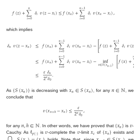
𝑛
𝑛
−
1
𝑓
(
𝑧
)
+
∑
𝛿
𝜐
(
𝑧
−
𝑥
)
≤
𝑓
(
𝑥
)
+
∑
𝛿
𝜐
(
𝑥
−
𝑥
)
,
𝑖
𝑖
𝑛
𝑖
𝑛
𝑖
𝑖
=
0
𝑖
=
0
which implies
⎡
𝑛
−
1
𝑛
−
1
𝛿
𝜐
(
𝑧
−
𝑥
)
≤
𝑓
(
𝑥
)
+
∑
𝛿
𝜐
(
𝑥
−
𝑥
)
−
𝑓
(
𝑧
)
+
∑
𝛿
𝜐
(
𝑧
−
⎢
𝑛
𝑛
𝑛
𝑖
𝑛
𝑖
𝑖
⎣
𝑖
=
0
𝑖
=
0
⎡
𝑛
−
1
𝑛
−
1
≤
𝑓
(
𝑥
)
+
∑
𝛿
𝜐
(
𝑥
−
𝑥
)
−
inf
𝑓
(
𝑥
)
+
∑
⎢
𝑛
𝑖
𝑛
𝑖
⎣
𝑥
∈
𝑆
(
𝑥
)
𝑖
=
0
𝑖
=
0
𝑛
−
1
𝜀
𝛿
≤
.
𝑛
2
𝛿
𝑛
0
{
𝑆
(
𝑥
)
}
𝑥
∈
𝑆
(
𝑥
)
𝑛
∈
ℕ
𝑛
𝑛
𝑛
As
is decreasing with
, for any
, we
conclude that
𝜀
𝜐
(
𝑥
−
𝑥
)
≤
,
2
𝛿
𝑛
𝑛
+
ℎ
𝑛
0
𝑛
,
ℎ
∈
ℕ
{
𝑥
}
𝜐
𝑛
ℓ
𝜐
𝜐
𝑥
{
𝑥
}
for any
. In other words, we have proved that
is
-
𝜀
𝑛
𝑝
(
·
)
𝑆
(
𝑥
)
=
{
𝑥
}
𝑥
∈
𝑆
(
𝑥
)
Cauchy. As
is
-complete the
-limit
of
exists and
⋂
holds. Note that, since
, we