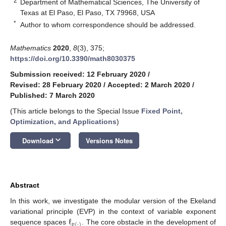
2
Department of Mathematical Sciences, The University of
Texas at El Paso, El Paso, TX 79968, USA
*
Author to whom correspondence should be addressed.
Mathematics
2020
,
8
(3), 375;
https://doi.org/10.3390/math8030375
Submission received: 12 February 2020
/
Revised: 28 February 2020
/
Accepted: 2 March 2020
/
Published: 7 March 2020
(This article belongs to the Special Issue
Fixed Point,
Optimization, and Applications
)
keyboard_arrow_down
Download
Versions Notes
Abstract
In this work, we investigate the modular version of the Ekeland
ℓ
variational principle (EVP) in the context of variable exponent
𝑝
(
·
)
sequence spaces
. The core obstacle in the development of