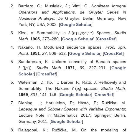
presented research effort.
Conflicts of Interest
The authors declare no conflict of interest.
Abbreviations
The following abbreviations are used in this manuscript:
MDPI
Multidisciplinary Digital Publishing Institute
DOAJ
Directory of open access journals
TLA
Three letter acronym
LD
linear dichroism
References
Orlicz, W. Über konjugierte Exponentenfolgen.
Studia
Math.
1931
,
3
, 200–211. [
Google Scholar
] [
CrossRef
]
Bardaro, C.; Musielak, J.; Vinti, G.
Nonlinear Integral