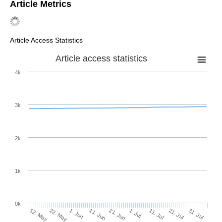
AMA Style
Alfuraidan MR, Khamsi MA. Ekeland Variational Principle in the
Variable Exponent Sequence Spaces
ℓ
.
Mathematics
. 2020;
p
(·)
8(3):375. https://doi.org/10.3390/math8030375
Chicago/Turabian Style
Alfuraidan, Monther R., and Mohamed A. Khamsi. 2020.
"Ekeland Variational Principle in the Variable Exponent
Sequence Spaces
ℓ
"
Mathematics
8, no. 3: 375.
p
(·)
https://doi.org/10.3390/math8030375
APA Style
Alfuraidan, M. R., & Khamsi, M. A. (2020). Ekeland Variational
Principle in the Variable Exponent Sequence Spaces
ℓ
.
p
(·)
Mathematics
,
8
(3), 375. https://doi.org/10.3390/math8030375
Note that from the first issue of 2016, this journal uses
article numbers instead of page numbers. See further
details
here
.
Article Metrics