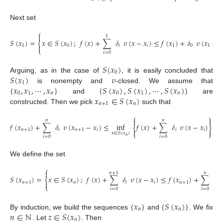
0
0
Next set
⎧

1
𝑆
(
𝑥
)
=
𝑥
∈
𝑆
(
𝑥
)
;
𝑓
(
𝑥
)
+
∑
𝛿
𝜐
(
𝑥
−
𝑥
)
≤
𝑓
(
𝑥
)
+
𝛿
𝜐
(
𝑥
−
𝑥
⎨
1
0
𝑖
𝑖
1
0
1

⎩
𝑖
=
0
𝑆
(
𝑥
)
0
𝑆
(
𝑥
)
𝜐
Arguing, as in the case of
, it is easily concluded that
1
{
𝑥
,
𝑥
,
⋯
,
𝑥
}
{
𝑆
(
𝑥
)
,
𝑆
(
𝑥
)
,
⋯
,
𝑆
(
𝑥
)
}
is nonempty and
-closed. We assume that
0
1
𝑛
0
1
𝑛
𝑥
∈
𝑆
(
𝑥
)
and
are
𝑛
+
1
𝑛
constructed. Then we pick
such that
⎧
⎫


𝑛
𝑛
𝑓
(
𝑥
)
+
∑
𝛿
𝜐
(
𝑥
−
𝑥
)
≤
inf
𝑓
(
𝑥
)
+
∑
𝛿
𝜐
(
𝑥
−
𝑥
)
+
⎨
⎬
𝑛
+
1
𝑖
𝑛
+
1
𝑖
𝑖
𝑖


⎩
⎭
𝑥
∈
𝑆
(
𝑥
)
𝑖
=
0
𝑖
=
0
𝑛
We define the set
⎧

𝑛
+
1
𝑛
𝑆
(
𝑥
)
=
𝑥
∈
𝑆
(
𝑥
)
;
𝑓
(
𝑥
)
+
∑
𝛿
𝜐
(
𝑥
−
𝑥
)
≤
𝑓
(
𝑥
)
+
∑
𝛿
⎨
𝑛
+
1
𝑛
𝑖
𝑖
𝑛
+
1
𝑖

⎩
𝑖
=
0
𝑖
=
0
{
𝑥
}
{
𝑆
(
𝑥
)
}
𝑛
𝑛
𝑛
∈
ℕ
𝑧
∈
𝑆
(
𝑥
)
By induction, we build the sequences
and
. We fix
𝑛
. Let
. Then