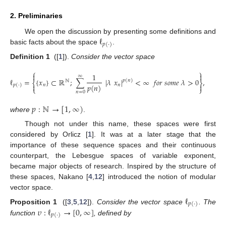
2. Preliminaries
ℓ
We open the discussion by presenting some definitions and
𝑝
(
·
)
basic facts about the space
.
Definition
1
([
1
]).
Consider the vector space
⎧
⎫


1
∞
ℓ
=
{
𝑥
}
⊂
ℝ
;
∑
|
𝜆
𝑥
|
<
∞
𝑓
𝑜
𝑟
𝑠
𝑜
𝑚
𝑒
𝜆
>
0
,
𝑝
(
𝑛
)
ℕ
⎨
⎬
𝑝
(
𝑛
)
𝑛
𝑛


𝑝
(
·
)
⎩
⎭
𝑛
=
0
𝑝
:
ℕ
→
[
1
,
∞
)
where
.
Though not under this name, these spaces were first
considered by Orlicz [
1
]. It was at a later stage that the
importance of these sequence spaces and their continuous
counterpart, the Lebesgue spaces of variable exponent,
became major objects of research. Inspired by the structure of
these spaces, Nakano [
4
,
12
] introduced the notion of modular
vector space.
ℓ
𝑝
(
·
)
𝜐
:
ℓ
→
[
0
,
∞
]
Proposition
1
([
3
,
5
,
12
]).
Consider the vector space
. The
𝑝
(
·
)
function
, defined by