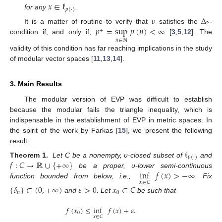
𝑥
∈
ℓ
𝑝
(
·
)
for any
.
𝜐
Δ
2
𝑝
=
sup
𝑝
(
𝑛
)
<
∞
It is a matter of routine to verify that
satisfies the
-
+
condition if, and only if,
[
3
,
5
,
12
]. The
𝑛
∈
ℕ
validity of this condition has far reaching implications in the study
of modular vector spaces [
11
,
13
,
14
].
3. Main Results
The modular version of EVP was difficult to establish
because the modular fails the triangle inequality, which is
indispensable in the establishment of EVP in metric spaces. In
the spirit of the work by Farkas [
15
], we present the following
result:
ℓ
𝑝
(
·
)
𝑓
:
𝐶
→
ℝ
∪
{
+
∞
}
Theorem
1.
Let C be a nonempty, υ-closed subset of
and
inf
𝑓
(
𝑥
)
>
−
∞
be a proper, υ-lower semi-continuous
𝑥
∈
𝐶
function bounded from below, i.e.,
. Fix
{
𝛿
}
⊂
(
0
,
+
∞
)
𝜀
>
0
𝑥
∈
𝐶
𝑛
0
and
. Let
be such that
𝑓
(
𝑥
)
≤
inf
𝑓
(
𝑥
)
+
𝜀
.
0
𝑥
∈
𝐶