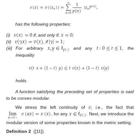
1
∞
𝜐
(
𝑥
)
=
𝜐
(
(
𝑥
)
)
=
∑
|
𝑥
|
,
𝑝
(
𝑛
)
𝑝
(
𝑛
)
𝑛
𝑛
𝑛
=
0
has the following properties:
𝜐
(
𝑥
)
=
0
𝑥
=
0
𝜐
(
𝛾
𝑥
)
=
𝑣
(
𝑥
)
|
𝛾
|
=
1
(i)
if, and only if,
;
𝑥
,
𝑦
∈
ℓ
𝑡
:
0
≤
𝑡
≤
1
(ii)
, if
;
𝑝
(
·
)
(iii)
For arbitrary
and any
, the
inequality
𝜐
(
𝑡
𝑥
+
(
1
−
𝑡
)
𝑦
)
≤
𝑡
𝜐
(
𝑥
)
+
(
1
−
𝑡
)
𝜐
(
𝑦
)
holds.
A function satisfying the preceding set of properties is said
to be convex modular.
𝜐
lim
𝜐
(
𝛼
𝑥
)
=
𝜐
(
𝑥
)
𝑥
∈
ℓ
We stress the left continuity of
, i.e., the fact that
𝑝
(
·
)
𝛼
→
1
−
, for any
. Next, we introduce the
modular version of some properties known in the metric setting.
Definition
2
([
11
]).