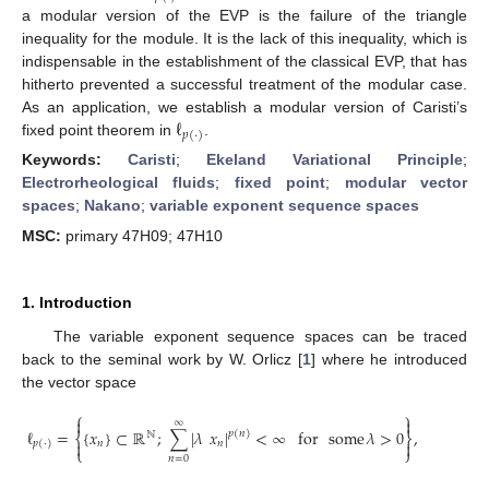
a modular version of the EVP is the failure of the triangle
inequality for the module. It is the lack of this inequality, which is
indispensable in the establishment of the classical EVP, that has
hitherto prevented a successful treatment of the modular case.
ℓ
As an application, we establish a modular version of Caristi’s
𝑝
(
·
)
fixed point theorem in
.
Keywords:
Caristi
;
Ekeland Variational Principle
;
Electrorheological fluids
;
fixed point
;
modular vector
spaces
;
Nakano
;
variable exponent sequence spaces
MSC:
primary 47H09; 47H10
1. Introduction
The variable exponent sequence spaces can be traced
back to the seminal work by W. Orlicz [
1
] where he introduced
the vector space
⎧
⎫


∞
ℓ
=
{
𝑥
}
⊂
ℝ
;
∑
|
𝜆
𝑥
|
<
∞
for
some
𝜆
>
0
,
𝑝
(
𝑛
)
ℕ
⎨
⎬
𝑛
𝑛


𝑝
(
·
)
⎩
⎭
𝑛
=
0