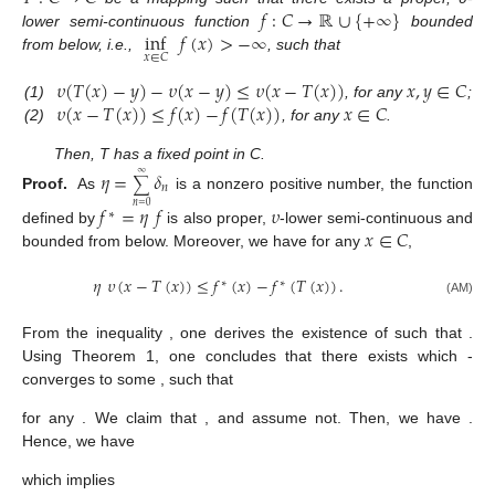
𝑓
:
𝐶
→
ℝ
∪
{
+
∞
}
inf
𝑓
(
𝑥
)
>
−
∞
lower semi-continuous function
bounded
𝑥
∈
𝐶
from below, i.e.,
, such that
𝜐
(
𝑇
(
𝑥
)
−
𝑦
)
−
𝜐
(
𝑥
−
𝑦
)
≤
𝜐
(
𝑥
−
𝑇
(
𝑥
)
)
𝑥
,
𝑦
∈
𝐶
𝜐
(
𝑥
−
𝑇
(
𝑥
)
)
≤
𝑓
(
𝑥
)
−
𝑓
(
𝑇
(
𝑥
)
)
𝑥
∈
𝐶
(1)
, for any
;
(2)
, for any
.
Then, T has a fixed point in C.
𝜂
=
𝛿
∞
∑
𝑛
Proof.
As
is a nonzero positive number, the function
𝑛
=
0
𝑓
=
𝜂
𝑓
𝜐
∗
𝑥
∈
𝐶
defined by
is also proper,
-lower semi-continuous and
bounded from below. Moreover, we have for any
,
𝜂
𝜐
(
𝑥
−
𝑇
(
𝑥
)
)
≤
𝑓
(
𝑥
)
−
𝑓
(
𝑇
(
𝑥
)
)
.
∗
∗
(AM)
inf
𝑓
(
𝑥
)
>
−
∞
∗
𝑥
∈
ℓ
From the inequality
, one derives the
𝑝
(
·
)
𝑥
∈
𝐶
𝑓
(
𝑥
)
<
inf
𝑓
(
𝑥
)
+
𝜀
∗
∗
0
0
𝑥
∈
ℓ
existence of
such that
.
𝑝
(
·
)
{
𝑥
}
𝜐
𝑛
𝑥
∈
𝐶
Using Theorem 1, one concludes that there exists
which
-
𝜀
converges to some
, such that
+
∞
+
∞
𝑓
(
𝑥
)
+
∑
𝛿
𝜐
(
𝑥
−
𝑥
)
<
𝑓
(
𝑥
)
+
∑
𝛿
𝜐
(
𝑥
−
𝑥
)
,
∗
∗
𝜀
𝑛
𝜀
𝑛
𝑛
𝑛