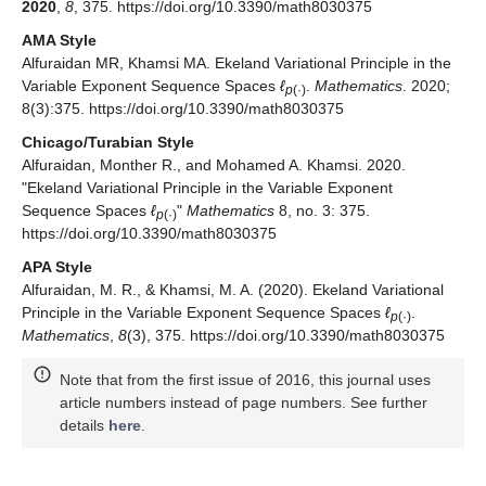
Volume 1034. [
Google Scholar
]
Farkas, C. A Generalized form of Ekeland’s variational
principle.
Analele Universitatii “Ovidius” Constanta Seria
Matematica
2013
,
2
, 101–111. [
Google Scholar
]
[
CrossRef
]
© 2020 by the authors. Licensee MDPI, Basel, Switzerland. This
article is an open access article distributed under the terms and
conditions of the Creative Commons Attribution (CC BY) license
(
http://creativecommons.org/licenses/by/4.0/
).
Share and Cite
MDPI and ACS Style
Alfuraidan, M.R.; Khamsi, M.A. Ekeland Variational Principle in
the Variable Exponent Sequence Spaces
ℓ
.
Mathematics
p
(·)
2020
,
8
, 375. https://doi.org/10.3390/math8030375