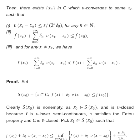
{
𝑥
}
𝑥
𝑛
𝜀
Then, there exists
in C which υ-converges to some
,
such that
𝜐
(
𝑥
−
𝑥
)
≤
𝜀
/
(
2
𝛿
)
𝑛
∈
ℕ
𝑛
𝜀
𝑛
0
(i)
, for any
;
+
∞
𝑓
(
𝑥
)
+
∑
𝛿
𝜐
(
𝑥
−
𝑥
)
≤
𝑓
(
𝑥
)
(ii)
𝜀
𝑛
𝜀
𝑛
0
;
𝑛
=
0
𝑥
≠
𝑥
𝜀
(iii)
and for any
, we have
+
∞
+
∞
𝑓
(
𝑥
)
+
∑
𝛿
𝜐
(
𝑥
−
𝑥
)
<
𝑓
(
𝑥
)
+
∑
𝛿
𝜐
(
𝑥
−
𝑥
)
.
𝜀
𝑛
𝜀
𝑛
𝑛
𝑛
𝑛
=
0
𝑛
=
0
Proof.
Set
𝑆
(
𝑥
)
=
{
𝑥
∈
𝐶
;
𝑓
(
𝑥
)
+
𝛿
𝜐
(
𝑥
−
𝑥
)
≤
𝑓
(
𝑥
)
}
.
0
0
0
0
𝑆
(
𝑥
)
𝑥
∈
𝑆
(
𝑥
)
𝜐
0
0
0
𝜐
𝜐
Clearly
is nonempty, as
, and is
-closed
𝜐
𝑥
∈
𝑆
(
𝑥
)
because
f
is
-lower semi-continuous,
satisfies the Fatou
1
0
property and
C
is
-closed. Pick
such that
𝜀
𝛿
𝑓
(
𝑥
)
+
𝛿
𝜐
(
𝑥
−
𝑥
)
≤
inf
{
𝑓
(
𝑥
)
+
𝛿
𝜐
(
𝑥
−
𝑥
)
}
+
.
1
2
𝛿
1
0
1
0
0
0
𝑥
∈
𝑆
(
𝑥
)