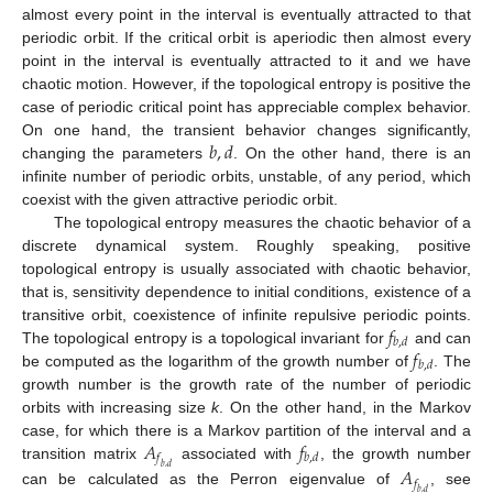
almost every point in the interval is eventually attracted to that
periodic orbit. If the critical orbit is aperiodic then almost every
point in the interval is eventually attracted to it and we have
chaotic motion. However, if the topological entropy is positive the
case of periodic critical point has appreciable complex behavior.
𝑏
,
𝑑
On one hand, the transient behavior changes significantly,
changing the parameters
. On the other hand, there is an
infinite number of periodic orbits, unstable, of any period, which
coexist with the given attractive periodic orbit.
The topological entropy measures the chaotic behavior of a
discrete dynamical system. Roughly speaking, positive
topological entropy is usually associated with chaotic behavior,
that is, sensitivity dependence to initial conditions, existence of a
𝑓
transitive orbit, coexistence of infinite repulsive periodic points.
𝑏
,
𝑑
𝑓
The topological entropy is a topological invariant for
and can
𝑏
,
𝑑
be computed as the logarithm of the growth number of
. The
growth number is the growth rate of the number of periodic
orbits with increasing size
k
. On the other hand, in the Markov
𝐴
𝑓
case, for which there is a Markov partition of the interval and a
𝑓
𝑏
,
𝑑
transition matrix
associated with
, the growth number
𝐴
𝑏
,
𝑑
𝑓
can be calculated as the Perron eigenvalue of
, see
𝑏
,
𝑑