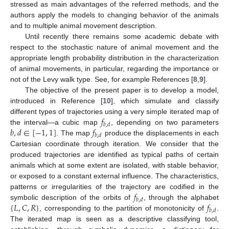
stressed as main advantages of the referred methods, and the
authors apply the models to changing behavior of the animals
and to multiple animal movement description.
Until recently there remains some academic debate with
respect to the stochastic nature of animal movement and the
appropriate length probability distribution in the characterization
of animal movements, in particular, regarding the importance or
not of the Levy walk type. See, for example References [
8
,
9
].
The objective of the present paper is to develop a model,
introduced in Reference [
10
], which simulate and classify
𝑓
different types of trajectories using a very simple iterated map of
𝑏
,
𝑑
𝑏
,
𝑑
∈
[
−
1
,
1
]
𝑓
the interval—a cubic map
, depending on two parameters
𝑏
,
𝑑
. The map
produce the displacements in each
Cartesian coordinate through iteration. We consider that the
produced trajectories are identified as typical paths of certain
animals which at some extent are isolated, with stable behavior,
or exposed to a constant external influence. The characteristics,
𝑓
patterns or irregularities of the trajectory are codified in the
𝑏
,
𝑑
{
𝐿
,
𝐶
,
𝑅
}
𝑓
symbolic description of the orbits of
, through the alphabet
𝑏
,
𝑑
, corresponding to the partition of monotonicity of
.
The iterated map is seen as a descriptive classifying tool,