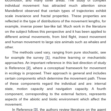
locomotion, and many other areas. The study of complex
individual movement has attracted much attention since
Mandelbrot observed that certain types of trajectories exhibit
scale invariance and fractal properties. These properties are
reflected in the type of distributions of the movement lengths, for
example, inverse power law-like tail. Much work in the literature
on the subject follows this perspective and it has been applied to
different animal movements, from bird flight, insect movement
and human movement to large size animals such as whales and
other.
The methods used vary, ranging from pure stochastic, see
for example the survey [
1
], machine learning or mechanistic
approaches. An important reference in this last direction of study
is Reference [
2
], where a conceptual framework for movement
in ecology is proposed. Their approach is general and includes
certain components which determine the movement path. Three
of these components regard the individual and are: internal
state, motion capacity and navigation capacity. A fourth
component, corresponding to the external factors, represents
aspects of the abiotic and biotic environment which affect the
movement.
In Reference [
3
], the authors review literature on the agent