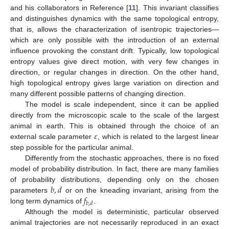
and his collaborators in Reference [
11
]. This invariant classifies
and distinguishes dynamics with the same topological entropy,
that is, allows the characterization of isentropic trajectories—
which are only possible with the introduction of an external
influence provoking the constant drift. Typically, low topological
entropy values give direct motion, with very few changes in
direction, or regular changes in direction. On the other hand,
high topological entropy gives large variation on direction and
many different possible patterns of changing direction.
The model is scale independent, since it can be applied
directly from the microscopic scale to the scale of the largest
𝜀
animal in earth. This is obtained through the choice of an
external scale parameter
, which is related to the largest linear
step possible for the particular animal.
Differently from the stochastic approaches, there is no fixed
model of probability distribution. In fact, there are many families
𝑏
,
𝑑
of probability distributions, depending only on the chosen
𝑓
parameters
or on the kneading invariant, arising from the
𝑏
,
𝑑
long term dynamics of
.
Although the model is deterministic, particular observed
animal trajectories are not necessarily reproduced in an exact