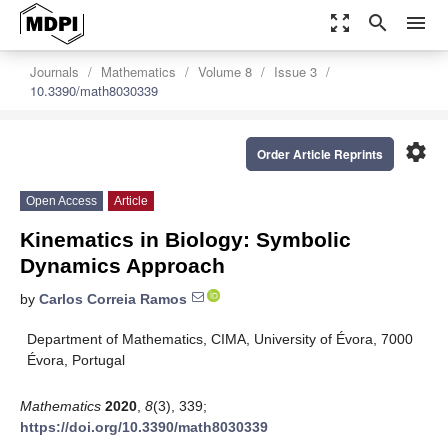
zoom_out_map
search
menu
Journals
Mathematics
Volume 8
Issue 3
10.3390/math8030339
settings
Order Article Reprints
Open Access
Article
Kinematics in Biology: Symbolic
Dynamics Approach
by
Carlos Correia Ramos
Department of Mathematics, CIMA, University of Évora, 7000
Évora, Portugal
Mathematics
2020
,
8
(3), 339;
https://doi.org/10.3390/math8030339