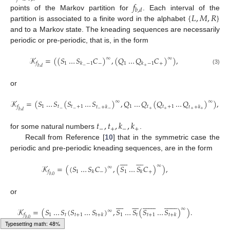
𝑓
𝑏
,
𝑑
{
𝐿
,
𝑀
,
𝑅
}
points of the Markov partition for
. Each interval of the
partition is associated to a finite word in the alphabet
and to a Markov state. The kneading sequences are necessarily
periodic or pre-periodic, that is, in the form
𝒦
=
(
(
𝑆
…
𝑆
𝐶
)
,
(
𝑄
…
𝑄
𝐶
)
)
,
∞
∞
1
−
1
+
𝑓
𝑘
−
1
𝑘
−
1
−
+
𝑏
,
𝑑
(3)
or
𝒦
=
(
𝑆
…
𝑆
(
𝑆
…
𝑆
)
,
𝑄
…
𝑄
(
𝑄
…
𝑄
)
)
,
∞
∞
1
𝑡
𝑡
+
1
1
𝑡
𝑡
+
1
𝑓
𝑡
+
𝑘
𝑡
+
𝑘
−
−
+
+
−
−
+
+
𝑏
,
𝑑
𝑡
,
𝑡
,
𝑘
,
𝑘
−
+
−
+
for some natural numbers
.
Recall from Reference [
10
] that in the symmetric case the
periodic and pre-periodic kneading sequences, are in the form

















∞
𝒦
=
(
(
𝑆
…
𝑆
𝐶
)
,
(
𝑆
…
𝑆
𝐶
)
)
,
∞
1
−
1
+
𝑓
𝑘
𝑘
𝑏
,
0
or















































∞
𝒦
=
(
𝑆
…
𝑆
(
𝑆
…
𝑆
)
,
𝑆
…
𝑆
(
𝑆
…
𝑆
)
)
.
∞
1
𝑡
𝑡
+
1
1
𝑡
𝑡
+
1
𝑓
𝑡
+
𝑘
𝑡
+
𝑘
𝑏
,
0
Typesetting math: 60%