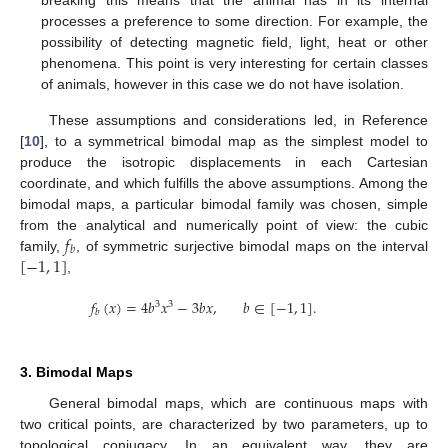
breaking this means that the animal has in its internal
processes a preference to some direction. For example, the
possibility of detecting magnetic field, light, heat or other
phenomena. This point is very interesting for certain classes
of animals, however in this case we do not have isolation.
These assumptions and considerations led, in Reference
[
10
], to a symmetrical bimodal map as the simplest model to
produce the isotropic displacements in each Cartesian
coordinate, and which fulfills the above assumptions. Among the
bimodal maps, a particular bimodal family was chosen, simple
𝑓
from the analytical and numerically point of view: the cubic
𝑏
[
−
1
,
1
]
family,
, of symmetric surjective bimodal maps on the interval
,
𝑓
(
𝑥
)
=
4
𝑏
𝑥
−
3
𝑏
𝑥
,
𝑏
∈
[
−
1
,
1
]
.
3
3
𝑏
3. Bimodal Maps
General bimodal maps, which are continuous maps with
two critical points, are characterized by two parameters, up to
topological conjugacy. In an equivalent way, they are