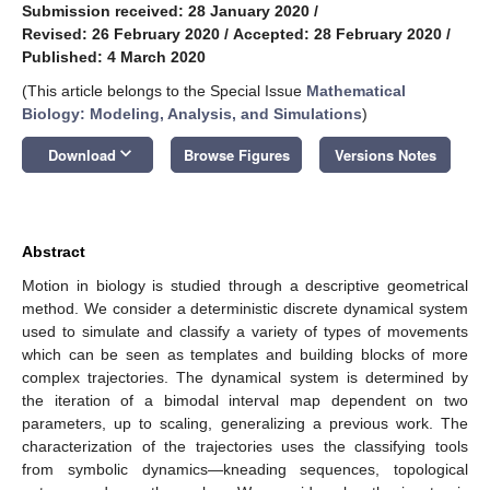
Submission received: 28 January 2020
/
Revised: 26 February 2020
/
Accepted: 28 February 2020
/
Published: 4 March 2020
(This article belongs to the Special Issue
Mathematical
Biology: Modeling, Analysis, and Simulations
)
keyboard_arrow_down
Download
Browse Figures
Versions Notes
Abstract
Motion in biology is studied through a descriptive geometrical
method. We consider a deterministic discrete dynamical system
used to simulate and classify a variety of types of movements
which can be seen as templates and building blocks of more
complex trajectories. The dynamical system is determined by
the iteration of a bimodal interval map dependent on two
parameters, up to scaling, generalizing a previous work. The
characterization of the trajectories uses the classifying tools
from symbolic dynamics—kneading sequences, topological