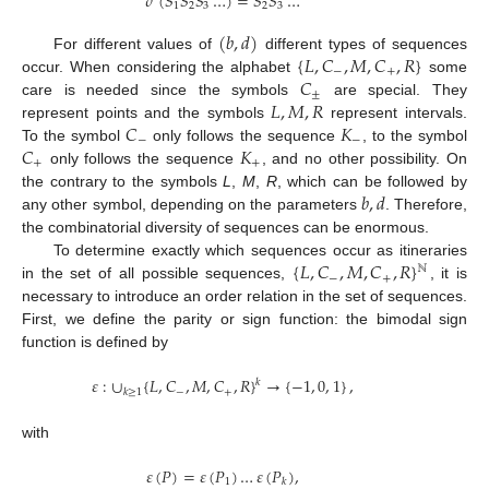
𝜎
(
𝑆
𝑆
𝑆
…
)
=
𝑆
𝑆
…
1
2
3
2
3
(
𝑏
,
𝑑
)
{
𝐿
,
𝐶
,
𝑀
,
𝐶
,
𝑅
}
For different values of
different types of sequences
−
+
𝐶
occur. When considering the alphabet
some
±
𝐿
,
𝑀
,
𝑅
care is needed since the symbols
are special. They
𝐶
𝐾
represent points and the symbols
represent intervals.
−
−
𝐶
𝐾
To the symbol
only follows the sequence
, to the symbol
+
+
only follows the sequence
, and no other possibility. On
𝑏
,
𝑑
the contrary to the symbols
L
,
M
,
R
, which can be followed by
any other symbol, depending on the parameters
. Therefore,
the combinatorial diversity of sequences can be enormous.
{
𝐿
,
𝐶
,
𝑀
,
𝐶
,
𝑅
}
To determine exactly which sequences occur as itineraries
ℕ
−
+
in the set of all possible sequences,
, it is
necessary to introduce an order relation in the set of sequences.
First, we define the parity or sign function: the bimodal sign
function is defined by
𝜀
:
∪
{
𝐿
,
𝐶
,
𝑀
,
𝐶
,
𝑅
}
→
{
−
1
,
0
,
1
}
,
𝑘
−
+
𝑘
≥
1
with
𝜀
(
𝑃
)
=
𝜀
(
𝑃
)
…
𝜀
(
𝑃
)
,
1
𝑘