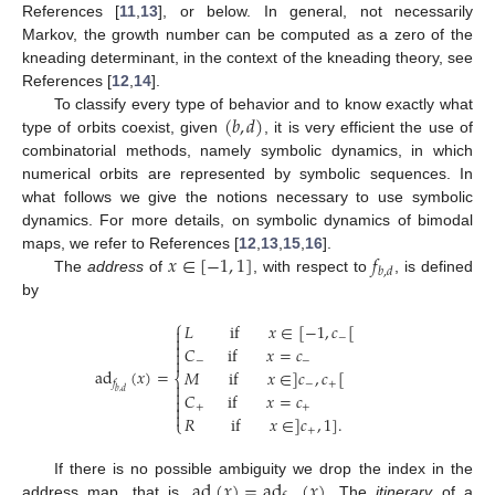
References [
11
,
13
], or below. In general, not necessarily
Markov, the growth number can be computed as a zero of the
kneading determinant, in the context of the kneading theory, see
References [
12
,
14
].
(
𝑏
,
𝑑
)
To classify every type of behavior and to know exactly what
type of orbits coexist, given
, it is very efficient the use of
combinatorial methods, namely symbolic dynamics, in which
numerical orbits are represented by symbolic sequences. In
what follows we give the notions necessary to use symbolic
dynamics. For more details, on symbolic dynamics of bimodal
𝑥
∈
[
−
1
,
1
]
𝑓
maps, we refer to References [
12
,
13
,
15
,
16
].
𝑏
,
𝑑
The
address
of
, with respect to
, is defined
by
⎧
𝐿
if
𝑥
∈
[
−
1
,
𝑐
[


−

𝐶
if
𝑥
=
𝑐


−
−
ad
(
𝑥
)
=
𝑀
if
𝑥
∈
]
𝑐
,
𝑐
[
⎨
𝑓
−
+


𝑏
,
𝑑
𝐶
if
𝑥
=
𝑐


+
+

𝑅
if
𝑥
∈
]
𝑐
,
1
]
.
⎩
+
ad
(
𝑥
)
=
ad
(
𝑥
)
If there is no possible ambiguity we drop the index in the
address map, that is,
. The
itinerary
of a