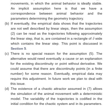
movements, in which the animal behavior is ideally stable.
An implicit assumption here is that we have a
correspondence between animal behavior and the
parameters determining the geometry trajectory.
(b)
If eventually, the empirical data shows that the trajectories
are not well described by linear steps, then the assumption
𝛿
(2) can be read as the trajectories following approximately
the linear step, that is, are contained in a rectangle of
wide
which contains the linear step. This point is discussed in
Section 5
.
(c)
There is no special reason for the assumption (5). The
alternative would need eventually a cause or an explanation
for the existing discontinuity or point without derivative. We
could assume that there are discontinuity points (in a finite
number) for some reason. Eventually, empirical data may
require this adjustment. In future work we plan to deal with
this issue.
(d)
The existence of a chaotic attractor assumed in (7) allows
the simulation of the animal movement with a deterministic
model. The variability of the trajectories is codified in the
initial condition for the chaotic system and in its parameters.