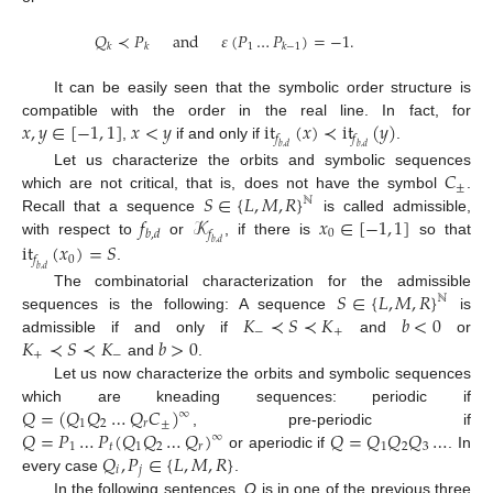
𝑄
≺
𝑃
and
𝜀
(
𝑃
…
𝑃
)
=
−
1
.
1
𝑘
𝑘
𝑘
−
1
It can be easily seen that the symbolic order structure is
𝑥
,
𝑦
∈
[
−
1
,
1
]
𝑥
<
𝑦
it
(
𝑥
)
≺
it
(
𝑦
)
compatible with the order in the real line. In fact, for
𝑓
𝑓
,
if and only if
.
𝑏
,
𝑑
𝑏
,
𝑑
𝐶
Let us characterize the orbits and symbolic sequences
±
𝑆
∈
{
𝐿
,
𝑀
,
𝑅
}
which are not critical, that is, does not have the symbol
.
ℕ
𝑓
𝒦
𝑥
∈
[
−
1
,
1
]
Recall that a sequence
is called admissible,
0
𝑏
,
𝑑
𝑓
with respect to
or
, if there is
so that
it
(
𝑥
)
=
𝑆
𝑏
,
𝑑
0
𝑓
.
𝑏
,
𝑑
𝑆
∈
{
𝐿
,
𝑀
,
𝑅
}
The combinatorial characterization for the admissible
ℕ
𝐾
≺
𝑆
≺
𝐾
𝑏
<
0
sequences is the following: A sequence
is
−
+
𝐾
≺
𝑆
≺
𝐾
𝑏
>
0
admissible if and only if
and
or
+
−
and
.
Let us now characterize the orbits and symbolic sequences
𝑄
=
(
𝑄
𝑄
…
𝑄
𝐶
)
which are kneading sequences: periodic if
∞
1
2
𝑟
±
𝑄
=
𝑃
…
𝑃
(
𝑄
𝑄
…
𝑄
)
𝑄
=
𝑄
𝑄
𝑄
…
, pre-periodic if
∞
1
𝑡
1
2
𝑟
1
2
3
𝑄
,
𝑃
∈
{
𝐿
,
𝑀
,
𝑅
}
or aperiodic if
. In
𝑖
𝑗
every case
.
In the following sentences,
Q
is in one of the previous three