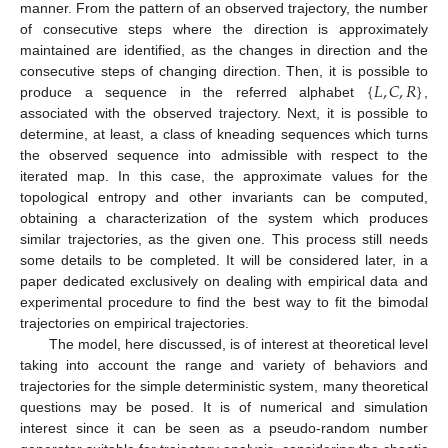
manner. From the pattern of an observed trajectory, the number
of consecutive steps where the direction is approximately
maintained are identified, as the changes in direction and the
{
𝐿
,
𝐶
,
𝑅
}
consecutive steps of changing direction. Then, it is possible to
produce a sequence in the referred alphabet
,
associated with the observed trajectory. Next, it is possible to
determine, at least, a class of kneading sequences which turns
the observed sequence into admissible with respect to the
iterated map. In this case, the approximate values for the
topological entropy and other invariants can be computed,
obtaining a characterization of the system which produces
similar trajectories, as the given one. This process still needs
some details to be completed. It will be considered later, in a
paper dedicated exclusively on dealing with empirical data and
experimental procedure to find the best way to fit the bimodal
trajectories on empirical trajectories.
The model, here discussed, is of interest at theoretical level
taking into account the range and variety of behaviors and
trajectories for the simple deterministic system, many theoretical
questions may be posed. It is of numerical and simulation
interest since it can be seen as a pseudo-random number