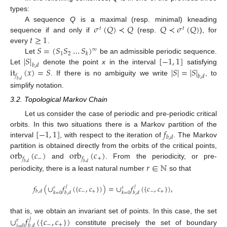
types:
𝜎
(
𝑄
)
≺
𝑄
𝑄
≺
𝜎
(
𝑄
)
A sequence
Q
is a maximal (resp. minimal) kneading
𝑡
𝑡
𝑡
≥
1
sequence if and only if
(resp.
), for
𝑆
=
(
𝑆
𝑆
…
𝑆
)
every
.
∞
1
2
𝑘
|
𝑆
|
[
−
1
,
1
]
Let
be an admissible periodic sequence.
𝑏
,
𝑑
it
(
𝑥
)
=
𝑆
|
𝑆
|
=
|
𝑆
|
Let
denote the point
x
in the interval
satisfying
𝑓
𝑏
,
𝑑
. If there is no ambiguity we write
, to
𝑏
,
𝑑
simplify notation.
3.2. Topological Markov Chain
Let us consider the case of periodic and pre-periodic critical
[
−
1
,
1
]
𝑓
orbits. In this two situations there is a Markov partition of the
𝑏
,
𝑑
interval
, with respect to the iteration of
. The Markov
orb
(
𝑐
)
orb
(
𝑐
)
partition is obtained directly from the orbits of the critical points,
−
+
𝑓
𝑓
and
. From the periodicity, or pre-
𝑟
∈
ℕ
𝑏
,
𝑑
𝑏
,
𝑑
periodicity, there is a least natural number
so that
𝑓
(
∪
𝑓
(
{
𝑐
,
𝑐
}
)
)
=
∪
𝑓
(
{
𝑐
,
𝑐
}
)
,
𝑗
𝑗
𝑟
𝑟
−
+
−
+
𝑏
,
𝑑
𝑘
=
0
𝑏
,
𝑑
𝑘
=
0
𝑏
,
𝑑
∪
𝑓
(
{
𝑐
,
𝑐
}
)
that is, we obtain an invariant set of points. In this case, the set
𝑗
𝑟
−
+
𝑗
=
0
𝑏
,
𝑑
constitute precisely the set of boundary