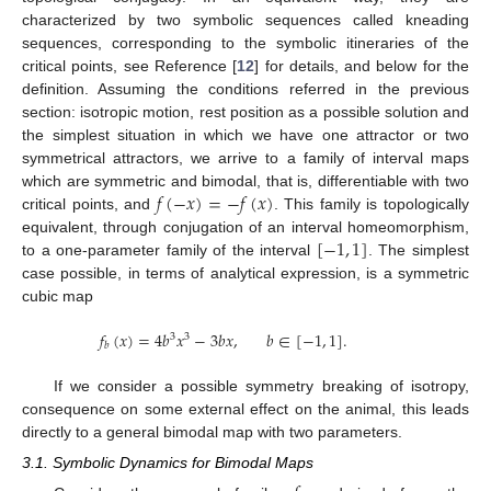
characterized by two symbolic sequences called kneading
sequences, corresponding to the symbolic itineraries of the
critical points, see Reference [
12
] for details, and below for the
definition. Assuming the conditions referred in the previous
section: isotropic motion, rest position as a possible solution and
the simplest situation in which we have one attractor or two
symmetrical attractors, we arrive to a family of interval maps
𝑓
(
−
𝑥
)
=
−
𝑓
(
𝑥
)
which are symmetric and bimodal, that is, differentiable with two
critical points, and
. This family is topologically
[
−
1
,
1
]
equivalent, through conjugation of an interval homeomorphism,
to a one-parameter family of the interval
. The simplest
case possible, in terms of analytical expression, is a symmetric
cubic map
𝑓
(
𝑥
)
=
4
𝑏
𝑥
−
3
𝑏
𝑥
,
𝑏
∈
[
−
1
,
1
]
.
3
3
𝑏
If we consider a possible symmetry breaking of isotropy,
consequence on some external effect on the animal, this leads
directly to a general bimodal map with two parameters.
3.1. Symbolic Dynamics for Bimodal Maps