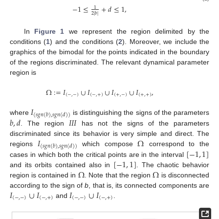
−
1
≤
+
𝑑
≤
1
,
1
2
|
𝑏
|
In
Figure 1
we represent the region delimited by the
conditions (
1
) and the conditions (
2
). Moreover, we include the
graphics of the bimodal for the points indicated in the boundary
of the regions discriminated. The relevant dynamical parameter
region is
Ω
:
=
𝐼
∪
𝐼
∪
𝐼
∪
𝐼
,
(
−
,
−
)
(
−
,
+
)
(
+
,
−
)
(
+
,
+
)
𝐼
(
𝑠
𝑔
𝑛
(
𝑏
)
,
𝑠
𝑔
𝑛
(
𝑑
)
)
𝑏
,
𝑑
𝐼
𝐼
𝐼
where
is distinguishing the signs of the parameters
. The region
has not the signs of the parameters
𝐼
Ω
discriminated since its behavior is very simple and direct. The
(
𝑠
𝑔
𝑛
(
𝑏
)
,
𝑠
𝑔
𝑛
(
𝑑
)
)
[
−
1
,
1
]
regions
which compose
correspond to the
[
−
1
,
1
]
cases in which both the critical points are in the interval
Ω
Ω
and its orbits contained also in
. The chaotic behavior
region is contained in
. Note that the region
is disconnected
𝐼
∪
𝐼
𝐼
∪
𝐼
according to the sign of
b
, that is, its connected components are
(
−
,
−
)
(
−
,
+
)
(
−
,
−
)
(
−
,
+
)
and
.