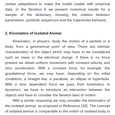
certain adaptations to make the model usable with empirical
data. In the
Section 6
we present numerical results for a
sample of the dictionary, showing the relation between
parameters, symbolic sequences and the trajectories behavior.
2. Kinematics of Isolated Animal
Kinematics, in physics, study the motion of a particle or a
body, from a geometrical point of view. There are intrinsic
characteristics of the object which may have to be considered
such as mass or the electrical charge. If there is no force
present we obtain uniform movement with constant velocity and
zero acceleration. With a constant force, for example, the
gravitational force, we may have, depending on the initial
conditions, a straight line, a parabola, an ellipse or hyperbola.
With a time dependent force we pass from kinematics to
dynamics, we have to introduce an interaction between the
objects and have to consider the Newton laws of motion.
With a similar reasoning we may consider the
kinematics of
the isolated animal
, as proposed in Reference [
10
]. The concept
of isolated animal is comparable to the notion of isolated body in