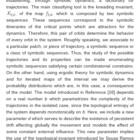
establishing, through symbolic dynamics, a dictionary for
𝒦
𝑓
trajectories. The main classifying tool is the kneading invariant,
𝑏
,
𝑑
𝑏
,
𝑑
, of the map
, which is composed by two symbolic
sequences. These sequences correspond to the symbolic
itineraries of the critical points which are attractors for the
dynamics. Therefore, this pair of orbits determine the behavior
of every orbit in the system. Roughly speaking, we associate to
a particular patch, or piece of trajectory, a symbolic sequence or
a class of symbolic sequences. Thus, the study of the possible
trajectories and its properties can be made enumerating
symbolic sequences satisfying certain combinatorial constrains.
On the other hand, using ergodic theory for symbolic dynamics
and for iterated maps of the interval we may derive the
probability distributions which are, in this case, a consequence
of the model. The model introduced in Reference [
10
] depends
on a real number
b
which parametrizes the complexity of the
trajectories in the isolated case, since the topological entropy of
the system depends monotonically on
b
. Here, we include a new
parameter
d
which serves to describe the existence of persistent
drift affecting globally the movement and models the effect of
some constant external influence. This new parameter implies
the use of the topological invariant introduced by Sousa Ramos