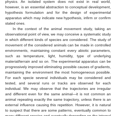
physics. An isolated system does not exist in real world,
however, is an essential abstraction to conceptual development,
hypothesis formulation and for the design of experimental
apparatus which may indicate new hypothesis, infirm or confirm
stated ones.
In the context of the animal movement study, taking an
observational point of view, we may conceive a systematic study
in which different kinds of species are considered. The study of
movement of the considered animals can be made in controlled
environments, maintaining constant every abiotic parameters,
such as temperature, light, humidity, type of underlying
material/terrain and so on. The experimental apparatus can be
progressively improved eliminating possible causes of gradients,
maintaining the environment the most homogeneous possible.
For each specie several individuals may be considered and
tested, and several runs or tracks are observed for each
individual. We may observe that the trajectories are irregular
and different even for the same animal—it is not common an
animal repeating exactly the same trajectory, unless there is an
external influence causing this repetition. However, it is natural
to suspect that there are some patterns, eventually common to
many different species and eventually depending on the internal