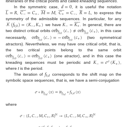
𝑑
=
0
itineraries of the critical points and called
kneading sequences
.









































𝐿
=
𝑅
𝐶
=
𝐶
𝑀
=
𝑀
𝐶
=
𝐶
𝑅
=
𝐿
In the symmetric case,
, it is useful the notation
−
+
+
−
,
,
,
,
, to express the











𝒦
(
𝑓
)
=
(
𝐾
,
𝐾
)
𝐾
=
𝐾
symmetry of the admissible sequences. In particular, for any
−
+
−
+
𝑏
,
0
orb
(
𝑐
)
≠
orb
(
𝑐
)
we have
. In general, there are
−
+
𝑓
𝑓
two distinct critical orbits
, in this case
orb
(
𝑐
)
=
−
orb
(
𝑐
)
𝑏
,
0
𝑏
,
0
−
+
𝑓
𝑓
necessarily,
(two symmetrical
𝑏
,
0
𝑏
,
0
atractors). Nevertheless, we may have one critical orbit, that is,
orb
(
𝑐
)
=
orb
(
𝑐
)
the two critical points belong to the same orbit
−
+
𝑓
𝑓
(one atractor), and in this case the
𝐾
=
𝜎
(
𝐾
)
𝑏
,
0
𝑏
,
0
𝑡
−
+
kneading sequences must be periodic and
,
𝑓
where
t
is the period.
𝑏
,
𝑑
The iteration of
corresponds to the shift map on the
symbolic space sequences, that is, we have a semi-conjugation
𝜎
∘
it
(
𝑥
)
=
it
∘
𝑓
(
𝑥
)
𝑓
𝑓
𝑏
,
𝑑
𝑏
,
𝑑
𝑏
,
𝑑
where
𝜎
:
{
𝐿
,
𝐶
,
𝑀
,
𝐶
,
𝑅
}
→
{
𝐿
,
𝐶
,
𝑀
,
𝐶
,
𝑅
}
ℕ
ℕ
−
+
−
+