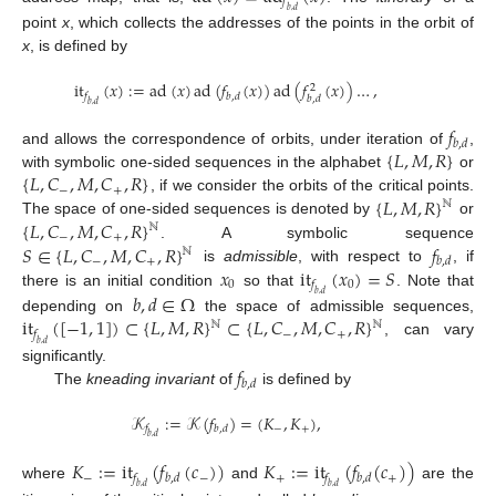
𝑓
𝑏
,
𝑑
point
x
, which collects the addresses of the points in the orbit of
x
, is defined by
it
(
𝑥
)
:
=
ad
(
𝑥
)
ad
(
𝑓
(
𝑥
)
)
ad
(
𝑓
(
𝑥
)
)
…
,
2
𝑓
𝑏
,
𝑑
𝑏
,
𝑑
𝑏
,
𝑑
𝑓
𝑏
,
𝑑
{
𝐿
,
𝑀
,
𝑅
}
and allows the correspondence of orbits, under iteration of
,
{
𝐿
,
𝐶
,
𝑀
,
𝐶
,
𝑅
}
with symbolic one-sided sequences in the alphabet
or
−
+
{
𝐿
,
𝑀
,
𝑅
}
, if we consider the orbits of the critical points.
ℕ
{
𝐿
,
𝐶
,
𝑀
,
𝐶
,
𝑅
}
The space of one-sided sequences is denoted by
or
ℕ
−
+
𝑆
∈
{
𝐿
,
𝐶
,
𝑀
,
𝐶
,
𝑅
}
𝑓
. A symbolic sequence
ℕ
−
+
𝑏
,
𝑑
𝑥
it
(
𝑥
)
=
𝑆
is
admissible
, with respect to
, if
0
0
𝑓
there is an initial condition
so that
. Note that
𝑏
,
𝑑
∈
Ω
𝑏
,
𝑑
it
(
[
−
1
,
1
]
)
⊂
{
𝐿
,
𝑀
,
𝑅
}
⊂
{
𝐿
,
𝐶
,
𝑀
,
𝐶
,
𝑅
}
depending on
the space of admissible sequences,
ℕ
ℕ
−
+
𝑓
, can vary
𝑏
,
𝑑
𝑓
significantly.
𝑏
,
𝑑
The
kneading invariant
of
is defined by
𝒦
:
=
𝒦
(
𝑓
)
=
(
𝐾
,
𝐾
)
,
−
+
𝑓
𝑏
,
𝑑
𝑏
,
𝑑
𝐾
:
=
it
(
𝑓
(
𝑐
)
)
𝐾
:
=
it
(
𝑓
(
𝑐
)
)
−
−
+
+
𝑓
𝑏
,
𝑑
𝑓
𝑏
,
𝑑
where
and
are the
𝑏
,
𝑑
𝑏
,
𝑑