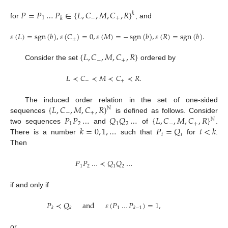
𝑃
=
𝑃
…
𝑃
∈
{
𝐿
,
𝐶
,
𝑀
,
𝐶
,
𝑅
}
𝑘
1
−
+
𝑘
for
, and
𝜀
(
𝐿
)
=
sgn
(
𝑏
)
,
𝜀
(
𝐶
)
=
0
,
𝜀
(
𝑀
)
=
−
sgn
(
𝑏
)
,
𝜀
(
𝑅
)
=
sgn
(
𝑏
)
.
±
{
𝐿
,
𝐶
,
𝑀
,
𝐶
,
𝑅
}
−
+
Consider the set
ordered by
𝐿
≺
𝐶
≺
𝑀
≺
𝐶
≺
𝑅
.
−
+
{
𝐿
,
𝐶
,
𝑀
,
𝐶
,
𝑅
}
The induced order relation in the set of one-sided
ℕ
−
+
𝑃
𝑃
…
𝑄
𝑄
…
{
𝐿
,
𝐶
,
𝑀
,
𝐶
,
𝑅
}
sequences
is defined as follows. Consider
ℕ
1
2
1
2
−
+
𝑘
=
0
,
1
,
…
𝑃
=
𝑄
𝑖
<
𝑘
two sequences
and
of
.
𝑖
𝑖
There is a number
such that
for
.
Then
𝑃
𝑃
…
≺
𝑄
𝑄
…
1
2
1
2
if and only if
𝑃
≺
𝑄
and
𝜀
(
𝑃
…
𝑃
)
=
1
,
1
𝑘
𝑘
𝑘
−
1
or