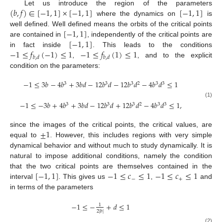
(
𝑏
,
𝑓
)
∈
[
−
1
,
1
]
×
[
−
1
,
1
]
[
−
1
,
1
]
Let us introduce the region of the parameters
where the dynamics on
is
[
−
1
,
1
]
well defined. Well defined means the orbits of the critical points
[
−
1
,
1
]
are contained in
, independently of the critical points are
−
1
≤
𝑓
(
−
1
)
≤
1
−
1
≤
𝑓
(
1
)
≤
1
in fact inside
. This leads to the conditions
𝑏
,
𝑑
𝑏
,
𝑑
,
, and to the explicit
condition on the parameters:
−
1
≤
3
𝑏
−
4
𝑏
+
3
𝑏
𝑑
−
12
𝑏
𝑑
−
12
𝑏
𝑑
−
4
𝑏
𝑑
≤
1
3
3
3
2
3
3
(1)
−
1
≤
−
3
𝑏
+
4
𝑏
+
3
𝑏
𝑑
−
12
𝑏
𝑑
+
12
𝑏
𝑑
−
4
𝑏
𝑑
≤
1
,
3
3
3
2
3
3
±
1
since the images of the critical points, the critical values, are
equal to
. However, this includes regions with very simple
dynamical behavior and without much to study dynamically. It is
natural to impose additional conditions, namely the condition
[
−
1
,
1
]
−
1
≤
𝑐
≤
1
−
1
≤
𝑐
≤
1
that the two critical points are themselves contained in the
−
+
interval
. This gives us
,
and
in terms of the parameters
−
1
≤
−
+
𝑑
≤
1
1
2
|
𝑏
|
(2)