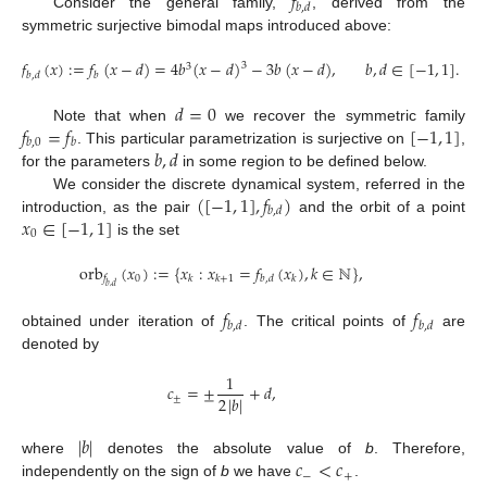
𝑓
𝑏
,
𝑑
Consider the general family,
, derived from the
symmetric surjective bimodal maps introduced above:
𝑓
(
𝑥
)
:
=
𝑓
(
𝑥
−
𝑑
)
=
4
𝑏
(
𝑥
−
𝑑
)
−
3
𝑏
(
𝑥
−
𝑑
)
,
𝑏
,
𝑑
∈
[
−
1
,
1
]
.
3
3
𝑏
,
𝑑
𝑏
𝑑
=
0
𝑓
=
𝑓
[
−
1
,
1
]
Note that when
we recover the symmetric family
𝑏
,
0
𝑏
𝑏
,
𝑑
. This particular parametrization is surjective on
,
for the parameters
in some region to be defined below.
(
[
−
1
,
1
]
,
𝑓
)
We consider the discrete dynamical system, referred in the
𝑏
,
𝑑
𝑥
∈
[
−
1
,
1
]
introduction, as the pair
and the orbit of a point
0
is the set
orb
(
𝑥
)
:
=
{
𝑥
:
𝑥
=
𝑓
(
𝑥
)
,
𝑘
∈
ℕ
}
,
0
𝑓
𝑘
𝑘
+
1
𝑏
,
𝑑
𝑘
𝑏
,
𝑑
𝑓
𝑓
𝑏
,
𝑑
𝑏
,
𝑑
obtained under iteration of
. The critical points of
are
denoted by
1
𝑐
=
±
+
𝑑
,
2
|
𝑏
|
±
|
𝑏
|
𝑐
<
𝑐
where
denotes the absolute value of
b
. Therefore,
−
+
independently on the sign of
b
we have
.