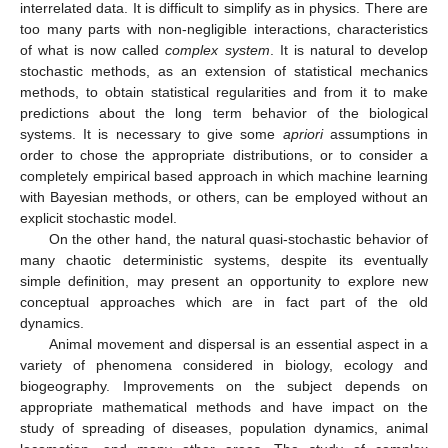
interrelated data. It is difficult to simplify as in physics. There are
too many parts with non-negligible interactions, characteristics
of what is now called
complex system
. It is natural to develop
stochastic methods, as an extension of statistical mechanics
methods, to obtain statistical regularities and from it to make
predictions about the long term behavior of the biological
systems. It is necessary to give some
apriori
assumptions in
order to chose the appropriate distributions, or to consider a
completely empirical based approach in which machine learning
with Bayesian methods, or others, can be employed without an
explicit stochastic model.
On the other hand, the natural quasi-stochastic behavior of
many chaotic deterministic systems, despite its eventually
simple definition, may present an opportunity to explore new
conceptual approaches which are in fact part of the old
dynamics.
Animal movement and dispersal is an essential aspect in a
variety of phenomena considered in biology, ecology and
biogeography. Improvements on the subject depends on
appropriate mathematical methods and have impact on the
study of spreading of diseases, population dynamics, animal