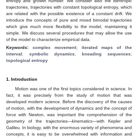
entropy and growth number. We consider also the isentropic
trajectories, trajectories with constant topological entropy, which
are related with the possible existence of a constant drift. We
introduce the concepts of pure and mixed bimodal trajectories
which give much more flexibility to the model, maintaining it
simple. We discuss several procedures that may allow the use
of the model to characterize empirical data.
Keywords:
complex movement
;
iterated maps of the
interval
;
symbolic dynamics
;
kneading sequences
;
topological entropy
1. Introduction
Motion was one of the first topics considered in science. In
fact, it was precisely from the study of motion that was
developed modern science. Before the discovery of the causes
of motion, with the development of dynamics and the concept of
force with Newton, was important the comprehension of the
geometry of the trajectories—
kinematics
—with Kepler and
Galileu. In biology, with the enormous variety of phenomena and
concepts, it is easy to be overwhelmed with information and