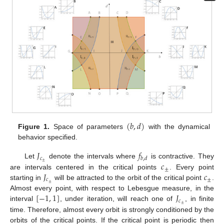
(
𝑏
,
𝑑
)
Figure 1.
Space of parameters
with the dynamical
behavior specified.
𝐽
𝑓
𝑐
𝑏
,
𝑑
𝑐
±
Let
denote the intervals where
is contractive. They
±
𝐽
𝑐
are intervals centered in the critical points
. Every point
𝑐
±
±
starting in
will be attracted to the orbit of the critical point
.
[
−
1
,
1
]
𝐽
Almost every point, with respect to Lebesgue measure, in the
𝑐
±
interval
, under iteration, will reach one of
, in finite
time. Therefore, almost every orbit is strongly conditioned by the
orbits of the critical points. If the critical point is periodic then