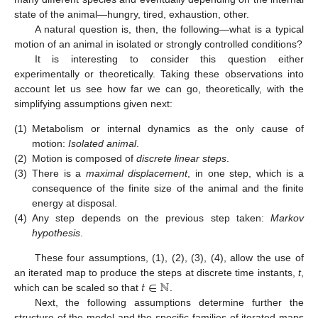
state of the animal—hungry, tired, exhaustion, other.
A natural question is, then, the following—what is a typical
motion of an animal in isolated or strongly controlled conditions?
It is interesting to consider this question either
experimentally or theoretically. Taking these observations into
account let us see how far we can go, theoretically, with the
simplifying assumptions given next:
(1)
Metabolism or internal dynamics as the only cause of
motion:
Isolated animal
.
(2)
Motion is composed of
discrete linear steps
.
(3)
There is a
maximal displacement
, in one step, which is a
consequence of the finite size of the animal and the finite
energy at disposal.
(4)
Any step depends on the previous step taken:
Markov
hypothesis
.
These four assumptions, (1), (2), (3), (4), allow the use of
𝑡
∈
ℕ
an iterated map to produce the steps at discrete time instants,
t
,
which can be scaled so that
.
Next, the following assumptions determine further the
structure of the model and the specific families of iterated maps