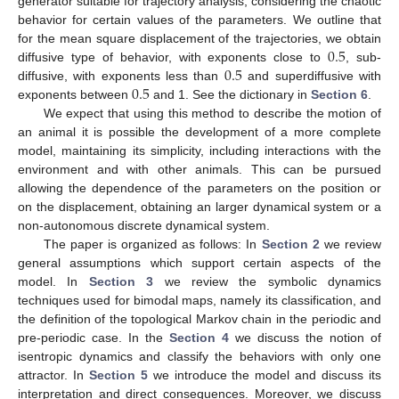
generator suitable for trajectory analysis, considering the chaotic
behavior for certain values of the parameters. We outline that
0.5
for the mean square displacement of the trajectories, we obtain
0.5
diffusive type of behavior, with exponents close to
, sub-
0.5
diffusive, with exponents less than
and superdiffusive with
exponents between
and 1. See the dictionary in
Section 6
.
We expect that using this method to describe the motion of
an animal it is possible the development of a more complete
model, maintaining its simplicity, including interactions with the
environment and with other animals. This can be pursued
allowing the dependence of the parameters on the position or
on the displacement, obtaining an larger dynamical system or a
non-autonomous discrete dynamical system.
The paper is organized as follows: In
Section 2
we review
general assumptions which support certain aspects of the
model. In
Section 3
we review the symbolic dynamics
techniques used for bimodal maps, namely its classification, and
the definition of the topological Markov chain in the periodic and
pre-periodic case. In the
Section 4
we discuss the notion of
isentropic dynamics and classify the behaviors with only one
attractor. In
Section 5
we introduce the model and discuss its
interpretation and direct consequences. Moreover, we discuss