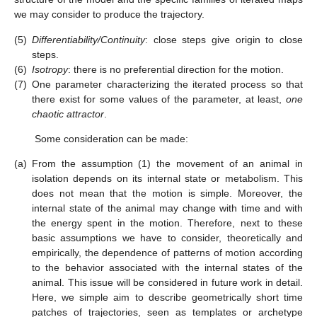
we may consider to produce the trajectory.
(5)
Differentiability/Continuity
: close steps give origin to close
steps.
(6)
Isotropy
: there is no preferential direction for the motion.
(7)
One parameter characterizing the iterated process so that
there exist for some values of the parameter, at least,
one
chaotic attractor
.
Some consideration can be made:
(a)
From the assumption (1) the movement of an animal in
isolation depends on its internal state or metabolism. This
does not mean that the motion is simple. Moreover, the
internal state of the animal may change with time and with
the energy spent in the motion. Therefore, next to these
basic assumptions we have to consider, theoretically and
empirically, the dependence of patterns of motion according
to the behavior associated with the internal states of the
animal. This issue will be considered in future work in detail.
Here, we simple aim to describe geometrically short time
patches of trajectories, seen as templates or archetype