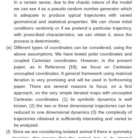
In a certain sense, due to the chaotic nature of the model
we can see it as a pseudo random number generator which
is adequate to produce typical trajectories with varied
geometrical and statistical properties. We can chose initial
conditions randomly or if we pretend a particular trajectory,
with prescribed characteristics, we can obtain it, since the
process is deterministic.
(e)
Different types of coordinates can be considered, using the
above assumptions. We have tested polar coordinates and
coupled Cartesian coordinates. However, in the present
paper, as in Reference [
10
], we focus on Cartesian
uncoupled coordinates. A general framework using matricial
iteration is very promising and will be used in forthcoming
paper. There are several reasons to focus, on a first
approach, on the very simple iterated maps with uncoupled
Cartesian coordinates: (1) its symbolic dynamics is well
known, (2) the two or three dimensional trajectories can be
reduced to one dimensional dynamics (3) the complexity of
trajectories obtained is sufficiently interesting and varied to
be analyzed.
(f)
Since we are considering isolated animal if there is symmetry