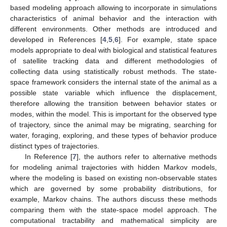
based modeling approach allowing to incorporate in simulations
characteristics of animal behavior and the interaction with
different environments. Other methods are introduced and
developed in References [
4
,
5
,
6
]. For example, state space
models appropriate to deal with biological and statistical features
of satellite tracking data and different methodologies of
collecting data using statistically robust methods. The state-
space framework considers the internal state of the animal as a
possible state variable which influence the displacement,
therefore allowing the transition between behavior states or
modes, within the model. This is important for the observed type
of trajectory, since the animal may be migrating, searching for
water, foraging, exploring, and these types of behavior produce
distinct types of trajectories.
In Reference [
7
], the authors refer to alternative methods
for modeling animal trajectories with hidden Markov models,
where the modeling is based on existing non-observable states
which are governed by some probability distributions, for
example, Markov chains. The authors discuss these methods
comparing them with the state-space model approach. The
computational tractability and mathematical simplicity are