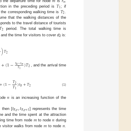
𝑚
𝑟
𝑚
𝑇
d the departure time for node
is
1
𝑇
ction in the preceding period is
; if
2
d the corresponding walking time is
.
ume that the walking distances of the
𝑇
ponds to the travel distance of tourists
2
period. The total walking time is
, and the time for visitors to cover
d
is:
2
)
𝑇
2
+
(
1
−
)
𝑇
𝑡
−
𝑟
𝑚
𝐵
2
𝑇
, and the arrival time
1
𝑇
+
(
1
−
)
𝑡
+
𝑇
2
𝑇
𝐵
2
(1)
1
𝑛
node
is an increasing function of the
𝑡
,
𝑡
𝐵
,
𝑝
𝐵
,
𝑝
+
1
 then [
] represents the time
𝑚
𝑛
me and the time spent at the attraction
𝑚
𝑛
ing time from node
to node
during
e visitor walks from node
to node
.