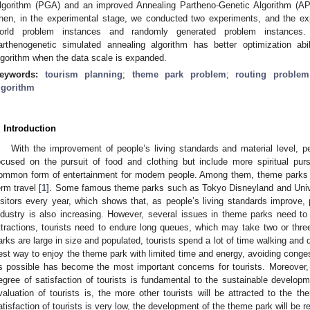
lgorithm (PGA) and an improved Annealing Partheno-Genetic Algorithm (AP
hen, in the experimental stage, we conducted two experiments, and the exp
orld problem instances and randomly generated problem instances.
arthenogenetic simulated annealing algorithm has better optimization abi
lgorithm when the data scale is expanded.
eywords:
tourism planning
;
theme park problem
;
routing problem
lgorithm
. Introduction
With the improvement of people’s living standards and material level, pe
ocused on the pursuit of food and clothing but include more spiritual pu
ommon form of entertainment for modern people. Among them, theme parks 
erm travel [
1
]. Some famous theme parks such as Tokyo Disneyland and Univer
isitors every year, which shows that, as people’s living standards improve,
ndustry is also increasing. However, several issues in theme parks need to
ttractions, tourists need to endure long queues, which may take two or thre
arks are large in size and populated, tourists spend a lot of time walking and 
est way to enjoy the theme park with limited time and energy, avoiding conge
s possible has become the most important concerns for tourists. Moreover,
egree of satisfaction of tourists is fundamental to the sustainable develop
valuation of tourists is, the more other tourists will be attracted to the th
atisfaction of tourists is very low, the development of the theme park will be re