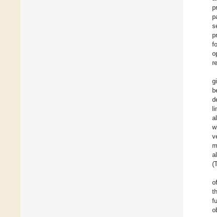
p
p
s
p
f
o
r
g
b
d
l
a
w
v
m
a
(
o
t
f
o