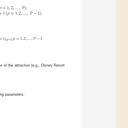
𝑝
=
1
,
2
,
…
,
𝑃
)
+
1
(
𝑝
=
1
,
2
,
…
,
𝑃
−
1
)
;
.
<
𝑡
,
𝑝
=
1
,
2
,
…
,
𝑃
−
1
𝐵
,
𝑝
+
1
e of the attraction (e.g., Disney Resort
ing parameters: