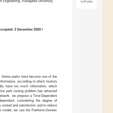
 of Engineering, Kanagawa University,
SciProfiles
ccepted: 2 December 2020
/
ts, theme parks have become one of the
formation, according to which tourists
lly have too much information, which
heme park routing problem has attracted
 network, we propose a Time-Dependent
ependent, considering the degree of
 visited and satisfaction and to reduce
the model, we use the Partheno-Genetic