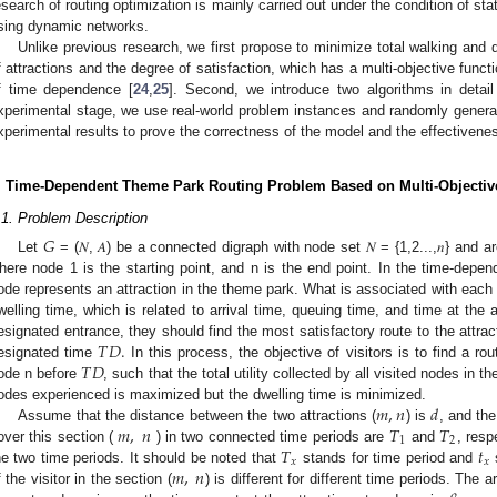
esearch of routing optimization is mainly carried out under the condition of sta
sing dynamic networks.
Unlike previous research, we first propose to minimize total walking an
f attractions and the degree of satisfaction, which has a multi-objective func
f time dependence [
24
,
25
]. Second, we introduce two algorithms in detail 
xperimental stage, we use real-world problem instances and randomly gener
xperimental results to prove the correctness of the model and the effectivenes
. Time-Dependent Theme Park Routing Problem Based on Multi-Objectiv
.1. Problem Description
𝐺
Let
= (𝑁, 𝐴) be a connected digraph with node set 𝑁 = {1,2...,𝑛} and arc
here node 1 is the starting point, and n is the end point. In the time-depe
ode represents an attraction in the theme park. What is associated with each n
welling time, which is related to arrival time, queuing time, and time at the 
𝑇
𝐷
.
esignated entrance, they should find the most satisfactory route to the attrac
𝑇
𝐷
esignated time
In this process, the objective of visitors is to find a r
ode n before
, such that the total utility collected by all visited nodes in
𝑚
,
𝑛
𝑑
odes experienced is maximized but the dwelling time is minimized.
𝑚
,
𝑛
𝑇
𝑇
Assume that the distance between the two attractions (
) is
, and the
1
2
𝑇
𝑡
over this section (
) in two connected time periods are
and
, resp
𝑥
𝑥
𝑚
,
𝑛
he two time periods. It should be noted that
stands for time period and
s
f the visitor in the section (
) is different for different time periods. The 