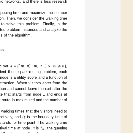
tic networks, and there is less research
d queuing time and maximize the number
tion. Then, we consider the walking time
to solve this problem. Finally, in the
ated problem instances and analyze the
s of the algorithm.
es
𝑚
𝑛
𝑚
𝑛
𝑚
≠
𝑛
 set 𝐴 = {(
,
) |
,
∈ 𝑁,
},
ndent theme park routing problem, each
ode is a utility score and a function of
attraction. When visitors enter from the
tion and cannot leave the exit after the
oute that starts from node 1 and ends at
 the route is maximized and the number of
𝑡
 walking times that the visitors need to
𝐵
ectively, and
is the boundary time of
𝑚
𝑡
tands for time point. The walking time
𝑚
arrival time at node
is
, the queuing