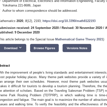
Department of Electrical, Electronics and Information Engineering, Faculty
Yokohama 221-8686, Japan
*
Author to whom correspondence should be addressed.
athematics
2020
,
8
(12), 2193;
https://doi.org/10.3390/math8122193
ubmission received: 24 September 2020
/
Revised: 30 November 2020
/
A
ublished: 9 December 2020
This article belongs to the Special Issue
Mathematical Game Theory 2021
)
keyboard_arrow_down
Download
Browse Figures
Versions Notes
bstract
ith the improvement of people’s living standards and entertainment interes
ost popular holiday places. Many theme park websites provide a variety of in
an arrange their own schedules. However, most theme park websites usua
akes it difficult for tourists to develop a tourism planning. Therefore, the t
he attention of scholars. Based on the Traveling Salesman Problem (TSP)
heme Park Routing Problem (TDTPRP), in which walking time is time-d
ongestion and fatigue. The main goal is to maximize the number of attractions
ueues and walking time. To verify the feasibility and the effectiveness of 