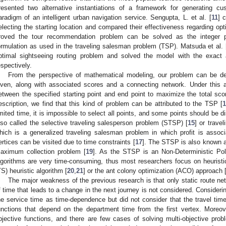
resented two alternative instantiations of a framework for generating 
aradigm of an intelligent urban navigation service. Sengupta, L. et al. [
11
] 
electing the starting location and compared their effectiveness regarding opti
roved the tour recommendation problem can be solved as the integer 
ormulation as used in the traveling salesman problem (TSP). Matsuda et al. 
ptimal sightseeing routing problem and solved the model with the exact a
espectively.
From the perspective of mathematical modeling, our problem can be des
iven, along with associated scores and a connecting network. Under this
etween the specified starting point and end point to maximize the total sc
escription, we find that this kind of problem can be attributed to the TSP [
imited time, it is impossible to select all points, and some points should be 
lso called the selective traveling salesperson problem (STSP) [
15
] or trave
hich is a generalized traveling salesman problem in which profit is asso
ertices can be visited due to time constraints [
17
]. The STSP is also known a
aximum collection problem [
19
]. As the STSP is an Non-Deterministic Pol
lgorithms are very time-consuming, thus most researchers focus on heurist
TS) heuristic algorithm [
20
,
21
] or the ant colony optimization (ACO) approach 
The major weakness of the previous research is that only static route ne
f time that leads to a change in the next journey is not considered. Considerin
he service time as time-dependence but did not consider that the travel tim
unctions that depend on the department time from the first vertex. Moreove
bjective functions, and there are few cases of solving multi-objective pr