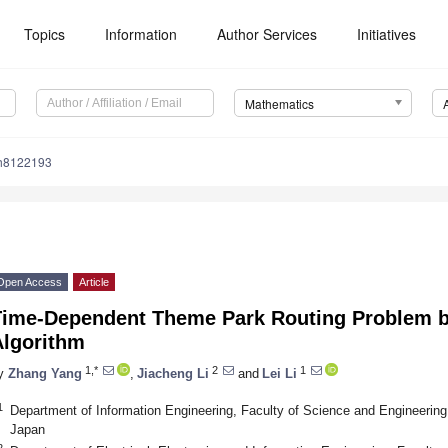
Topics
Information
Author Services
Initiatives
Mathematics
h8122193
Open Access
Article
Time-Dependent Theme Park Routing Problem b
Algorithm
1,*
2
1
y
Zhang Yang
,
Jiacheng Li
and
Lei Li
1
Department of Information Engineering, Faculty of Science and Engineering
Japan
2