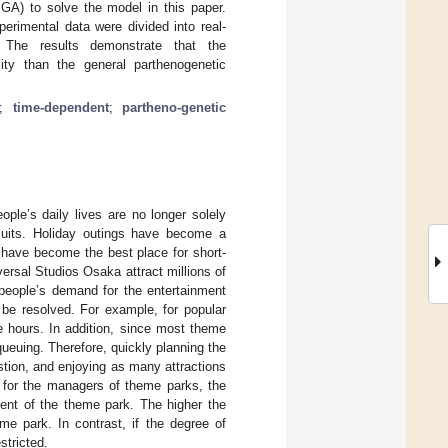
GA) to solve the model in this paper.
erimental data were divided into real-
 The results demonstrate that the
lity than the general parthenogenetic
;
time-dependent
;
partheno-genetic
ople’s daily lives are no longer solely
rsuits. Holiday outings have become a
have become the best place for short-
sal Studios Osaka attract millions of
 people’s demand for the entertainment
 be resolved. For example, for popular
e hours. In addition, since most theme
queuing. Therefore, quickly planning the
stion, and enjoying as many attractions
 for the managers of theme parks, the
ment of the theme park. The higher the
eme park. In contrast, if the degree of
stricted.