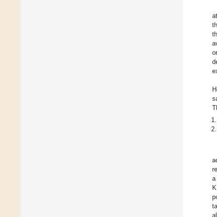
a
t
t
a
o
d
e
H
s
T
a
r
a
K.
p
t
a