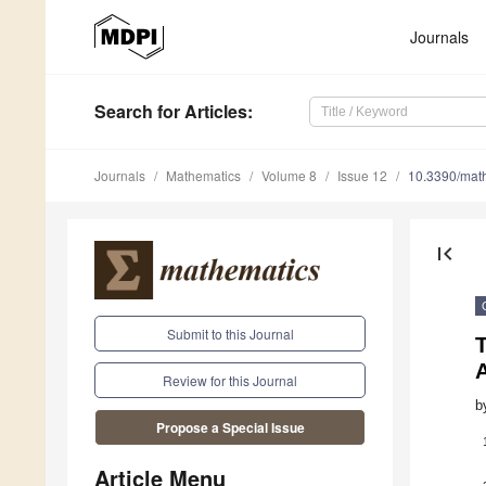
Journals
Search
for Articles
:
Journals
Mathematics
Volume 8
Issue 12
10.3390/mat
first_page
Submit to this Journal
Review for this Journal
b
Propose a Special Issue
Article Menu