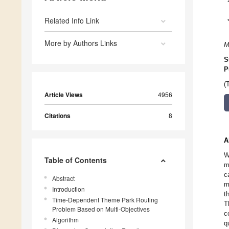
Related Info Link
More by Authors Links
M
S
P
(
Article Views
4956
Citations
8
A
W
Table of Contents
m
c
Abstract
m
Introduction
t
Time-Dependent Theme Park Routing
T
Problem Based on Multi-Objectives
c
Algorithm
q