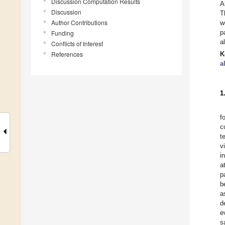
Discussion Computation Results
A
Discussion
T
Author Contributions
w
p
Funding
a
Conflicts of Interest
References
K
a
1
f
c
t
v
i
a
p
b
a
d
e
s