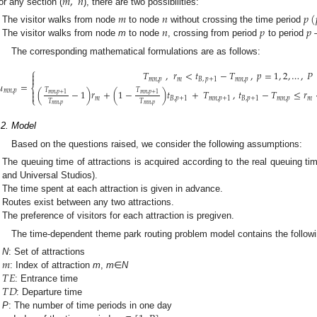
𝑚
,
𝑛
or any section (
), there are two possibilities:
𝑚
𝑛
𝑝
(
𝑛
𝑝
𝑝
The visitor walks from node
to node
without crossing the time period
The visitor walks from node
m
to node
, crossing from period
to period
The corresponding mathematical formulations are as follows:
⎧
𝑇
,
𝑟
<
𝑡
−
𝑇
,
𝑝
=
1
,
2
,
…
,
𝑃


𝑚
𝑛
,
𝑝
𝑚
𝐵
,
𝑝
+
1
𝑚
𝑛
,
𝑝
𝑢
=
⎨
𝑇
𝑇

(
−
1
)
𝑟
+
(
1
−
)
𝑡
+
𝑇
,
𝑡
−
𝑇
≤
𝑟
𝑚
𝑛
,
𝑝
𝑚
𝑛
,
𝑝
+
1
𝑚
𝑛
,
𝑝
+
1

⎩
𝑚
𝐵
,
𝑝
+
1
𝑚
𝑛
,
𝑝
+
1
𝐵
,
𝑝
+
1
𝑚
𝑛
,
𝑝
𝑚
𝑇
𝑇
𝑚
𝑛
,
𝑝
𝑚
𝑛
,
𝑝
.2. Model
Based on the questions raised, we consider the following assumptions:
The queuing time of attractions is acquired according to the real queuing tim
and Universal Studios).
The time spent at each attraction is given in advance.
Routes exist between any two attractions.
The preference of visitors for each attraction is pregiven.
The time-dependent theme park routing problem model contains the follow
𝑚
N
: Set of attractions
𝑇
𝐸
: Index of attraction
m
,
m
∈
N
𝑇
𝐷
: Entrance time
: Departure time
P
: The number of time periods in one day