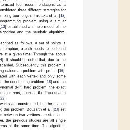
customized tour recommendations as a
considered three different strategies for
mizing tour length. Hirotaka et al. [
12
]
programming problem using a similar
[
13
] established a simple model of the
lgorithm and the heuristic algorithm,
cribed as follows. A set of points is
 assumption, a path needs to be found
ore at a given time. Through the above
14
]. It should be noted that, due to the
discarded. Subsequently, this problem is
ling salesman problem with profits [
16
],
ciated with each vertex and only some
s the orienteering problem [
18
] and the
ynomial (NP) hard problem, the exact
ic algorithms, such as the Tabu search
[
22
].
tworks are constructed, but the change
g this problem, Bouzarth et al. [
23
] set
es between two vertices are stochastic
r, the previous studies are all single
oblems at the same time. The algorithm