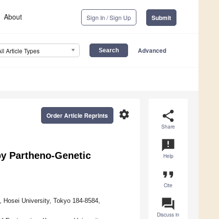
About
Sign In / Sign Up
Submit
Advanced
All Article Types
settings
share
Order Article Reprints
Share
announcement
y Partheno-Genetic
Help
format_quote
Cite
question_answer
, Hosei University, Tokyo 184-8584,
Discuss in