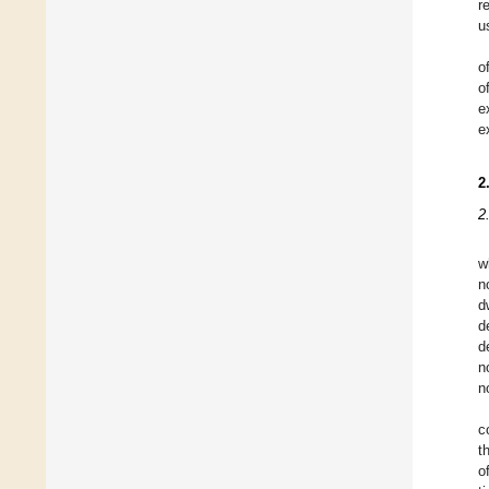
r
u
o
o
e
e
2
2
w
n
d
d
d
n
n
c
t
o