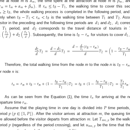
𝑚
𝛼
𝑚
𝛽
𝑚
𝑚

=
𝑡
+
𝛼
+
𝛽
)
𝑟
≤
𝑡
−
𝑇
ime at node
is
, the time spent at the attraction at node
is
, an
𝑚
𝑚
𝑚
𝑚
𝑚
𝐵
1
≥
𝑡
. If
, the walking time to cover this se

𝐵
𝑡
−
𝑇
<
𝑟
<
𝑡
𝑇
𝑇
, the whole walking process is completed in the following period, an
𝐵
1
𝑚
𝐵
1
2
𝑑
𝑑
𝑑
nly when
is the walking time between
and
. Ass
1
2
1
𝑇
𝑑
isitor in the preceding and the following time periods are
and
,
corres
1
2
n
period, and
corresponds to the travel distance of tourists in
(
)
+
𝑑
(
)
𝑡
−
𝑟
𝑑
𝑇
𝑇
1
2
1
2
𝐵
𝑚
1
𝑑
𝑑
. Subsequently, the time is
for visitors to cover
𝑑
−
(
𝑡
−
𝑟
)
𝑑
𝑡
−
𝑟
𝑑
𝑑
−
𝑑
𝐵
𝑚
𝑇
𝑇
=
𝑇
=
𝑇
=
(
1
−
𝐵
𝑚
2
1
1
𝑇
𝑑
𝑑
𝑑
2
2
2
1
𝑡
−
𝑟
𝐵
𝑚
Therefore, the total walking time from the node
m
to the node
n
is
𝑛
or node
is:
𝑡
−
𝑟
𝑡
−
𝑟
𝑇
𝑡
=
𝑟
+
𝑡
−
𝑟
+
(
1
−
)
𝑇
=
𝑡
+
(
1
−
)
𝑇
=
𝑟
𝐵
𝑚
𝐵
𝑚
2
𝑇
𝑇
𝑇
𝑛
𝑚
𝐵
𝑚
2
𝐵
2
𝑚
1
1
1
𝑡
𝑛
𝑟
As can be seen from the Equation (1), the time
for arriving at the 
𝑚
𝑃
eparture time
.
𝑝
(
𝑝
∈
[
1
,
𝑃
]
)
𝑚
Assume that the playing time in one day is divided into
time periods,
𝑚
𝑇
eriod
. After the visitor arrives at attraction
, the queuing ti
𝑚
𝑛
,
𝑝
𝑝
𝑢
re allowed before the visitor departs from attraction
. Let
be the walk
𝑚
𝑛
,
𝑝
eriod
(regardless of the period crossing), and let
be the time that th