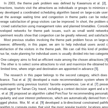
In 2003, the theme park problem was defined by Kawamura et al. [
2
],
ttractions, tourists visit the attractions as individuals or groups to minimize 
hey developed a coordinated scheduling algorithm based on large-scale user 
hat the average waiting time and congestion in theme parks can be reduc
verage satisfaction of group visitors can be improved. In short, the problem
r crowd satisfaction using management rules and planned timetables. Consider
eveloped networks for theme park issues, such as small world networks
xperiment results show that congestion can be greatly relieved, and satisfacti
Most previous studies involving the theme park problem focus on large-sc
owever, differently, in this paper, we aim to help individual users avoid
atisfaction of the visitors in the theme park. We can call this kind of prob
hus far, route planning for individual users is usually divided into two categori
One category aims to find an efficient route among the chosen attractions [
4
The other is to select some attractions to visit and maximize the obtained tot
limited time, where origin and destination are appointed in advance [
5
].
The research in this paper belongs to the second category, which does 
dvance. Tsai et al. [
6
] developed a route recommendation system where the
equirements using previous tourists’ favorite experiences. Lee et al. [
7
] prese
 multi-agent for Tainan City travel, including a context decision agent and a 
 et al. [
8
] proposed an algorithm called PersTour for recommending personaliz
opularity and user interest preferences, which are automatically derived from 
agged photos. Mor, M. et al. [
9
] developed a bi-directional constrained pathf
lgorithm to compute routes that visit the most popular touristic locations amo