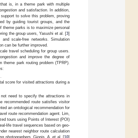
 that is, in a theme park with multiple
congestion and satisfaction. In addition,
support to solve this problem, proving
ed by guiding tourist groups, and the
 of theme parks is to maximize personal
ing the group users, Yasushi et al. [
3
]
 and scale-free networks. Simulation
on can be further improved.
ale travel scheduling for group users.
 congestion and improve the degree of
lem theme park routing problem (TPRP).
es:
].
al score for visited attractions during a
not need to specify the attractions in
 recommended route satisfies visitor
nted an ontological recommendation for
travel route recommendation agent. Lim,
ed tours using Points of Interest (POI)
real-life travel sequences based on geo-
inder nearest neighbor route calculation
ng photographers. Gionis, A. et al. [
10
]