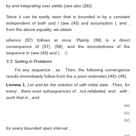
by
and integrating over
yields (see also (
26
))
Since it can be easily seen that
is bounded in
by a constant
independent of both
and
t
(see (
43
) and assumption
), and
,
from the above equality, we obtain
whence (
57
) follows at once. Plainly, (
58
) is a direct
consequence of (
57
), (
59
), and the boundedness of the
sequence
in
(see (
43
) and
). □
3.3. Setting
in Problems
Fix any sequence
,
as
. Then, the following convergence
results immediately follow from the a priori estimates (
43
)–(
45
).
Lemma
1.
Let
and
be the solution of
with initial data
. Then, for
every
, there exist subsequences of
, not relabeled, and
, with
,
such that
in
, and
(60)
(61)
(62)
for every bounded open interval
,