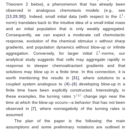
0
0
Theorem 2 below), a phenomenon that has already been
𝐿
observed in analogous chemotaxis models (e.g., see
1
[
13
,
29
,
30
]). Indeed, small initial data (with respect to the
-
norm) translates back to the intuitive idea of a small initial mass
and an initial population that is only weakly aggregated.
Consequently, we can expect a moderate cell chemotactic
response, evolution of the chemical stimulus
v
without sharp
𝐿
gradients, and population dynamics without blow-up or infinite
1
aggregation. Conversely, for larger initial
-norms, our
analytical study suggests that cells may aggregate rapidly in
response to steeper chemoattractant gradients and that
solutions may blow up in a finite time. In this connection, it is
worth mentioning the results in [
31
], where solutions to a
coupled system analogous to (
4
)–(
6
) developing blow-up in a
𝛾
finite time have been explicitly constructed. Interestingly, in
(
±
)
these examples, the turning rates
change sign near the
time at which the blow-up occurs—a behavior that has not been
observed in [
7
], where nonnegativity of the turning rates is
assumed.
The plan of the paper is the following: the main
assumptions and some preliminary notations are outlined in