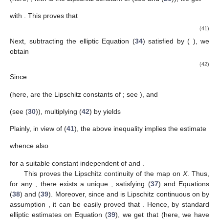
with
. This proves that
(41)
Next, subtracting the elliptic Equation (
34
) satisfied by
(
), we
obtain
(42)
Since
(here,
are the Lipschitz constants of
; see
), and
(see (
30
)), multiplying (
42
) by
yields
Plainly, in view of (
41
), the above inequality implies the estimate
whence also
for a suitable constant
independent of
and
.
This proves the Lipschitz continuity of the map
on
X
. Thus,
for any
, there exists a unique
, satisfying (
37
) and Equations
(
38
) and (
39
). Moreover, since
and
is Lipschitz continuous on
by
assumption
, it can be easily proved that
. Hence, by standard
elliptic estimates on Equation (
39
), we get that
(here, we have