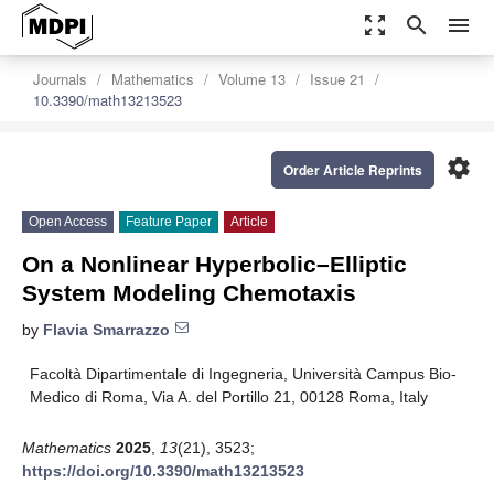
zoom_out_map
search
menu
Journals
Mathematics
Volume 13
Issue 21
10.3390/math13213523
settings
Order Article Reprints
Open Access
Feature Paper
Article
On a Nonlinear Hyperbolic–Elliptic
System Modeling Chemotaxis
by
Flavia Smarrazzo
Facoltà Dipartimentale di Ingegneria, Università Campus Bio-
Medico di Roma, Via A. del Portillo 21, 00128 Roma, Italy
Mathematics
2025
,
13
(21), 3523;
https://doi.org/10.3390/math13213523