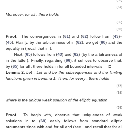
(63)
(64)
Moreover, for all
, there holds
(65)
(66)
Proof.
The convergences in (
61
) and (
62
) follow from (
43
)–
(
45
). Plainly, by the arbitrariness of
in (
62
), we get (
60
) and the
equality
in
(recall that
in
).
Next, (
65
) follows from (
43
) and (
62
) (by the arbitrariness of
in the latter). Finally, regarding (
66
), it suffices to observe that,
by (
65
) for all
, there holds
in
for all bounded intervals
. □
Lemma
2.
Let
. Let
and
be the subsequences and the limiting
functions given in Lemma 1. Then, for every
, there holds
(67)
(68)
where
is the unique weak solution of the elliptic equation
(69)
Proof.
To begin with, observe that uniqueness of weak
solutions in
to (
69
) easily follows from standard elliptic
arguments since
with
and
for all
and
(see
, and recall that
for all