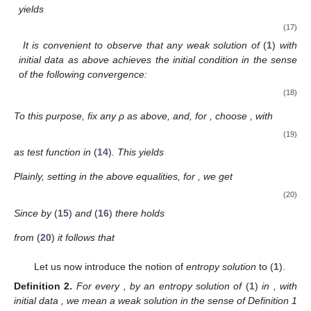
yields
(17)
It is convenient to observe that any weak solution of
(
1
)
with
initial data
as above achieves the initial condition in the sense
of the following convergence:
(18)
To this purpose, fix any ρ as above, and, for
, choose
, with
(19)
as test function in
(
14
)
. This yields
Plainly, setting
in the above equalities, for
, we get
(20)
Since by
(
15
)
and
(
16
)
there holds
from
(
20
)
it follows that
Let us now introduce the notion of
entropy solution
to (
1
).
Definition
2.
For every
, by an entropy solution of
(
1
)
in
, with
initial data
, we mean a weak solution
in the sense of Definition 1