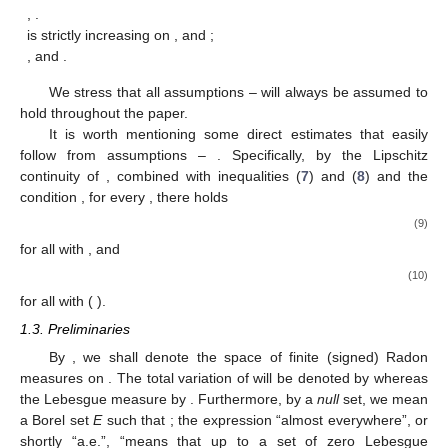
,
.
is strictly increasing on
, and
;
, and
.
We stress that all assumptions
–
will always be assumed to
hold throughout the paper.
It is worth mentioning some direct estimates that easily
follow from assumptions
–
. Specifically, by the Lipschitz
continuity of
, combined with inequalities (
7
) and (
8
) and the
condition
, for every
, there holds
(9)
for all
with
, and
(10)
for all
with
(
).
1.3. Preliminaries
By
, we shall denote the space of finite (signed) Radon
measures on
. The total variation of
will be denoted by
whereas
the Lebesgue measure by
. Furthermore, by a
null
set, we mean
a Borel set
E
such that
; the expression “almost everywhere”, or
shortly “a.e.”, “means that up to a set of zero Lebesgue