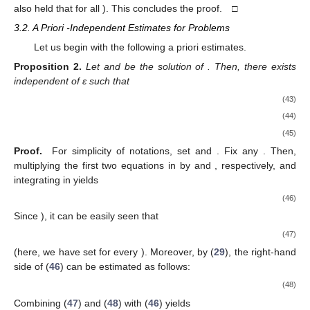
also held that
for all
). This concludes the proof. □
3.2. A Priori
-Independent Estimates for Problems
Let us begin with the following a priori estimates.
Proposition
2.
Let
and
be the solution of
. Then, there exists
independent of ε such that
(43)
(44)
(45)
Proof.
For simplicity of notations, set
and
. Fix any
. Then,
multiplying the first two equations in
by
and
, respectively, and
integrating in
yields
(46)
Since
), it can be easily seen that
(47)
(here, we have set
for every
). Moreover, by (
29
), the right-hand
side of (
46
) can be estimated as follows:
(48)
Combining (
47
) and (
48
) with (
46
) yields