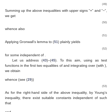
(49)
Summing up the above inequalities with upper signs “+” and “−”,
we get
(50)
whence also
(51)
Applying Gronwall’s lemma to (
51
) plainly yields
(52)
for some
independent of
.
Let us address (
43
)–(
45
). To this aim, using
as test
functions in the first two equalities of
and integrating over
(with
),
we obtain
whence (see (
29
))
(53)
As for the right-hand side of the above inequality, by Young’s
inequality, there exist suitable constants
independent of
such
that
and