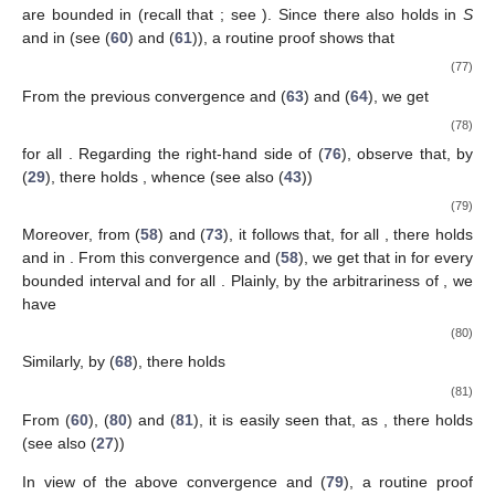
are bounded in
(recall that
; see
). Since there also holds
in
S
and in
(see (
60
) and (
61
)), a routine proof shows that
(77)
From the previous convergence and (
63
) and (
64
), we get
(78)
for all
. Regarding the right-hand side of (
76
), observe that, by
(
29
), there holds
, whence (see also (
43
))
(79)
Moreover, from (
58
) and (
73
), it follows that, for all
, there holds
and
in
. From this convergence and (
58
), we get that
in
for every
bounded interval
and for all
. Plainly, by the arbitrariness of
, we
have
(80)
Similarly, by (
68
), there holds
(81)
From (
60
), (
80
) and (
81
), it is easily seen that, as
, there holds
(see also (
27
))
In view of the above convergence and (
79
), a routine proof