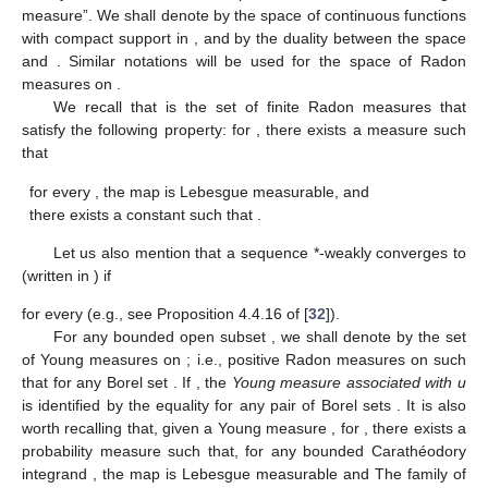
measure”. We shall denote by
the space of continuous functions
with compact support in
, and by
the duality between the space
and
. Similar notations will be used for the space of Radon
measures on
.
We recall that
is the set of finite Radon measures
that
satisfy the following property: for
, there exists a measure
such
that
for every
, the map
is Lebesgue measurable, and
there exists a constant
such that
.
Let us also mention that a sequence
*-weakly converges to
(written
in
) if
for every
(e.g., see Proposition 4.4.16 of [
32
]).
For any bounded open subset
, we shall denote by
the set
of Young measures on
; i.e., positive Radon measures
on
such
that
for any Borel set
. If
, the
Young measure associated with u
is identified by the equality
for any pair of Borel sets
. It is also
worth recalling that, given a Young measure
, for
, there exists a
probability measure
such that, for any bounded Carathéodory
integrand
, the map
is Lebesgue measurable and
The family of