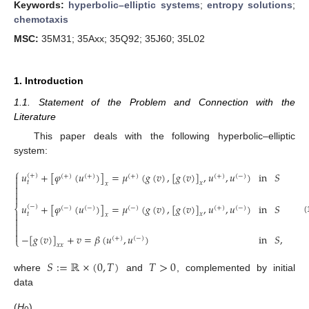
Keywords:
hyperbolic–elliptic systems
;
entropy solutions
;
chemotaxis
MSC:
35M31; 35Axx; 35Q92; 35J60; 35L02
1. Introduction
1.1. Statement of the Problem and Connection with the
Literature
This paper deals with the following hyperbolic–elliptic
system:
⎧
𝑢
+
[
𝜑
(
𝑢
)
]
=
𝜇
(
𝑔
(
𝑣
)
,
[
𝑔
(
𝑣
)
]
,
𝑢
,
𝑢
)
in
𝑆
(
+
)

(
+
)
(
+
)
(
+
)
(
+
)
(
−
)

𝑡
𝑥
𝑥



𝑢
+
[
𝜑
(
𝑢
)
]
=
𝜇
(
𝑔
(
𝑣
)
,
[
𝑔
(
𝑣
)
]
,
𝑢
,
𝑢
)
in
𝑆
(
−
)
⎨
(
−
)
(
−
)
(
−
)
(
+
)
(
−
)

𝑡
𝑥
𝑥

(



−
[
𝑔
(
𝑣
)
]
+
𝑣
=
𝛽
(
𝑢
,
𝑢
)
in
𝑆
,
(
+
)
(
−
)
⎩
𝑥
𝑥
𝑆
:
=
ℝ
×
(
0
,
𝑇
)
𝑇
>
0
where
and
, complemented by initial
data
(
H
)