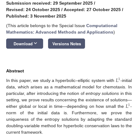
Submission received: 29 September 2025
/
Revised: 24 October 2025
/
Accepted: 27 October 2025
/
Published: 3 November 2025
(This article belongs to the Special Issue
Computational
Mathematics: Advanced Methods and Applications
)
keyboard_arrow_down
Download
Versions Notes
Abstract
𝐿
1
In this paper, we study a hyperbolic–elliptic system with
-initial
data, which arises as a mathematical model for chemotaxis. In
particular, after introducing the notion of
entropy solutions
in this
𝐿
setting, we prove results concerning the existence of solutions—
1
either global or local in time—depending on how small the
-
norm of the initial data is. Furthermore, we prove the
uniqueness of the entropy solutions by adapting the standard
doubling-variable method for hyperbolic conservation laws to the
current framework.