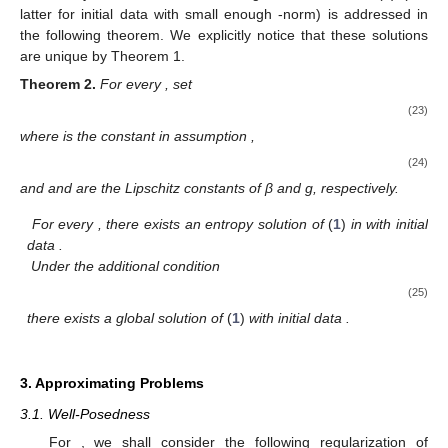
latter for initial data with small enough
-norm) is addressed in
the following theorem. We explicitly notice that these solutions
are unique by Theorem 1.
Theorem
2.
For every
, set
(23)
where
is the constant in assumption
,
(24)
and
and
are the Lipschitz constants of β and g, respectively.
For every
, there exists an entropy solution of
(
1
)
in
with initial
data
.
Under the additional condition
(25)
there exists a global solution of
(
1
)
with initial data
.
3. Approximating Problems
3.1. Well-Posedness
For
, we shall consider the following regularization of