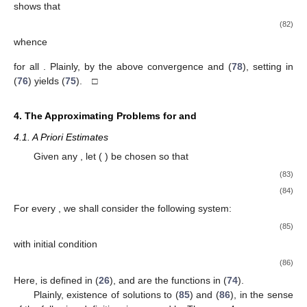
shows that
(82)
whence
for all
. Plainly, by the above convergence and (
78
), setting
in
(
76
) yields (
75
). □
4. The Approximating Problems for
and
4.1. A Priori Estimates
Given any
, let
(
) be chosen so that
(83)
(84)
For every
, we shall consider the following system:
(85)
with initial condition
(86)
Here,
is defined in (
26
), and
are the functions in (
74
).
Plainly, existence of solutions to (
85
) and (
86
), in the sense