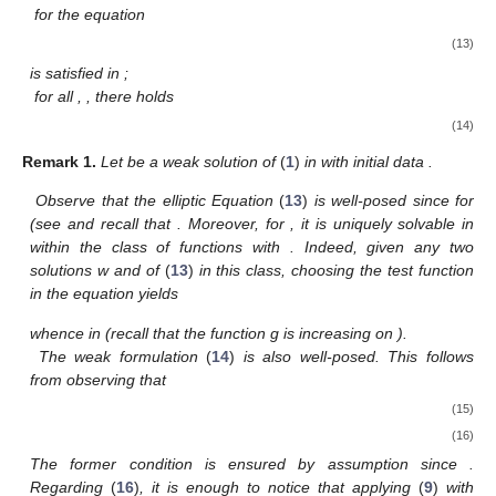
for
the equation
(13)
is satisfied in
;
for all
,
, there holds
(14)
Remark
1.
Let
be a weak solution of
(
1
)
in
with initial data
.
Observe that the elliptic Equation
(
13
)
is well-posed since
for
(see
and recall that
. Moreover, for
, it is uniquely solvable in
within the class of functions
with
. Indeed, given any two
solutions w and
of
(
13
)
in this class, choosing the test function
in the equation
yields
whence
in
(recall that the function g is increasing on
).
The weak formulation
(
14
)
is also well-posed. This follows
from observing that
(15)
(16)
The former condition is ensured by assumption
since
.
Regarding
(
16
)
, it is enough to notice that applying
(
9
)
with