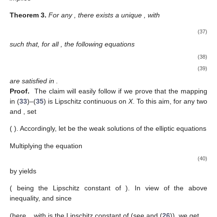
Theorem
3.
For any
, there exists a unique
, with
(37)
such that, for all
, the following equations
(38)
(39)
are satisfied in
.
Proof.
The claim will easily follow if we prove that the mapping
in (
33
)–(
35
) is Lipschitz continuous on
X
. To this aim, for any two
and
, set
(
). Accordingly, let
be the weak solutions of the elliptic equations
Multiplying the equation
(40)
by
yields
(
being the Lipschitz constant of
). In view of the above
inequality, and since
(here,
, with
is the Lipschitz constant of
(see
and (
26
)), we get