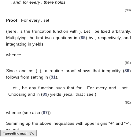
, and, for every
, there holds
(90)
Proof.
For every
, set
(here,
is the truncation function
with
). Let
,
be fixed arbitrarily.
Multiplying the first two equations in (
85
) by
, respectively, and
integrating in
yields
whence
(91)
Since
and
as
(
), a routine proof shows that inequality (
89
)
follows from setting
in (
91
).
Let
,
be any function such that
for
. For every
and
, set
.
Choosing
and
in (
89
) yields (recall that
; see
)
(92)
whence (see also (
87
))
Summing up the above inequalities with upper signs “+” and “−”,
we get
Loading web-font Gyre-Pagella/Size3/Regular