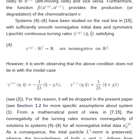
𝑢
(
−
)
𝛽
(
𝑢
,
𝑢
)
cells) to
(left-moving cells) and vice versa. Furthermore,
(
+
)
(
−
)
the function
provides the production (or
degradation) of the chemoattractant
v
.
Systems (
4
)–(
6
) have been studied on the real line in [
15
],
̂
𝛾
(
𝜂
,
𝜂
)
with sufficiently smooth nonnegative initial data and symmetric
(
±
)
Lipschitz continuous
turning rates
satisfying
𝛾
:
ℝ
→
ℝ
are
nonnegative
on
ℝ
.
(
±
)
2
2
(
A
)
However, it is worth observing that the above condition does not
tie in with the model case
1
1
̂
̂
̂
̂
𝛾
(
𝜂
,
𝜂
)
=
−
(
𝜂
−
𝜒
𝜆
)
,
𝛾
(
𝜂
,
𝜂
)
=
(
𝜂
+
𝜒
𝜆
)
(
+
)
(
−
)
2
𝜆
2
𝜆
(see (
2
)). For this reason, it will be dropped in the present paper
(see
Section 1.2
for more specific assumptions about system
(
1
). From a mathematical point of view, in [
7
,
15
], the
𝑢
nonnegativity of the turning rates ensures nonnegativity of
(
±
)
0
𝐿
solutions to systems (
4
)–(
6
) for all nonnegative initial data
.
1
𝑣
As a consequence, the total particle
-norm is preserved,
whence the boundedness of both
v
and
follows from