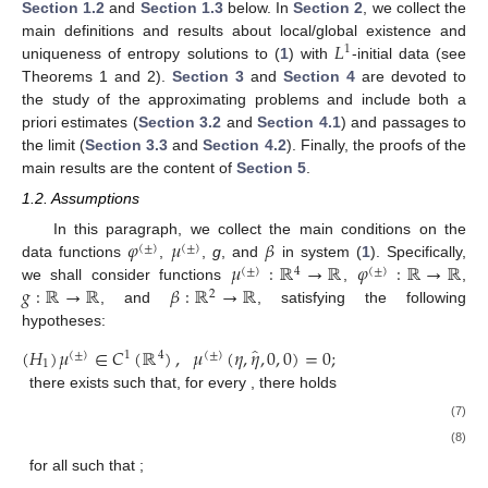
Section 1.2
and
Section 1.3
below. In
Section 2
, we collect the
𝐿
main definitions and results about local/global existence and
1
uniqueness of entropy solutions to (
1
) with
-initial data (see
Theorems 1 and 2).
Section 3
and
Section 4
are devoted to
the study of the approximating problems and include both a
priori estimates (
Section 3.2
and
Section 4.1
) and passages to
the limit (
Section 3.3
and
Section 4.2
). Finally, the proofs of the
main results are the content of
Section 5
.
1.2. Assumptions
𝜑
𝜇
𝛽
In this paragraph, we collect the main conditions on the
(
±
)
(
±
)
𝜇
:
ℝ
→
ℝ
𝜑
:
ℝ
→
ℝ
data functions
,
,
g
, and
in system (
1
). Specifically,
(
±
)
4
(
±
)
𝑔
:
ℝ
→
ℝ
𝛽
:
ℝ
→
ℝ
we shall consider functions
,
,
2
, and
, satisfying the following
hypotheses:
̂
(
𝐻
)
𝜇
∈
𝐶
(
ℝ
)
,
𝜇
(
𝜂
,
𝜂
,
0
,
0
)
=
0
;
(
±
)
1
4
(
±
)
1
there exists
such that, for every
, there holds
(7)
(8)
for all
such that
;