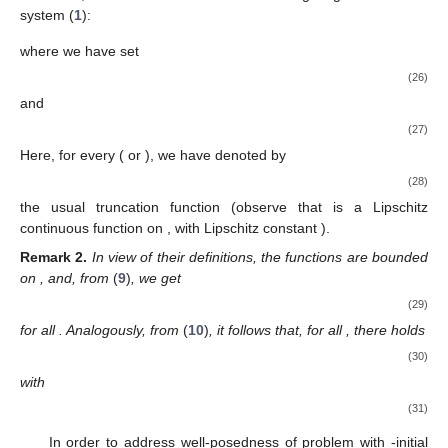
system (
1
):
where we have set
(26)
and
(27)
Here, for every
(
or
), we have denoted by
(28)
the usual truncation function (observe that
is a Lipschitz
continuous function on
, with Lipschitz constant
).
Remark
2.
In view of their definitions, the functions
are bounded
on
, and, from
(
9
)
, we get
(29)
for all
. Analogously, from
(
10
)
, it follows that, for all
, there holds
(30)
with
(31)
In order to address well-posedness of problem
with
-initial