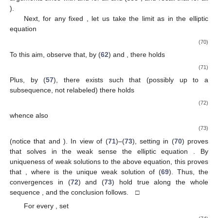
).
Next, for any fixed
, let us take the limit as
in the elliptic
equation
(70)
To this aim, observe that, by (
62
) and
, there holds
(71)
Plus, by (
57
), there exists
such that (possibly up to a
subsequence, not relabeled) there holds
(72)
whence also
(73)
(notice that
and
). In view of (
71
)–(
73
), setting
in (
70
) proves
that
solves in the weak sense the elliptic equation
. By
uniqueness of weak solutions to the above equation, this proves
that
, where
is the unique weak solution of (
69
). Thus, the
convergences in (
72
) and (
73
) hold true along the whole
sequence
, and the conclusion follows. □
For every
, set