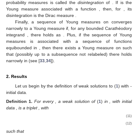
probability measures
is called the
disintegration
of
. If
is the
Young measure associated with a function
, then, for
, its
disintegration is the Dirac measure
.
Finally, a sequence of Young measures
on
converges
narrowly to a Young measure
if, for any bounded Carathéodory
integrand
, there holds
as
. Plus, if the sequence of Young
measures
is associated with a sequence of functions
equibounded in
, then there exists a Young measure
on
such
that (possibly up to a subsequence not relabeled) there holds
narrowly in
(see [
33
,
34
]).
2. Results
Let us begin by the definition of weak solutions to (
1
) with
-
initial data.
Definition
1.
For every
, a weak solution of
(
1
)
in
, with initial
data
, is a triplet
, with
(11)
(12)
such that