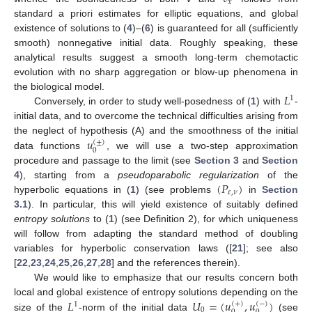
𝑥
standard a priori estimates for elliptic equations, and global
existence of solutions to (
4
)–(
6
) is guaranteed for all (sufficiently
smooth) nonnegative initial data. Roughly speaking, these
analytical results suggest a smooth long-term chemotactic
evolution with no sharp aggregation or blow-up phenomena in
𝐿
the biological model.
1
Conversely, in order to study well-posedness of (
1
) with
-
initial data, and to overcome the technical difficulties arising from
𝑢
the neglect of hypothesis (A) and the smoothness of the initial
(
±
)
0
data functions
, we will use a two-step approximation
procedure and passage to the limit (see
Section 3
and
Section
(
𝑃
)
4
), starting from a
pseudoparabolic regularization
of the
𝜀
,
𝜈
hyperbolic equations in (
1
) (see problems
in
Section
3.1
). In particular, this will yield existence of suitably defined
entropy solutions
to (
1
) (see Definition 2), for which uniqueness
will follow from adapting the standard method of doubling
variables for hyperbolic conservation laws ([
21
]; see also
[
22
,
23
,
24
,
25
,
26
,
27
,
28
] and the references therein).
We would like to emphasize that our results concern both
𝐿
𝑈
=
(
𝑢
,
𝑢
)
local and global existence of entropy solutions depending on the
(
+
)
(
−
)
1
0
size of the
-norm of the initial data
(see