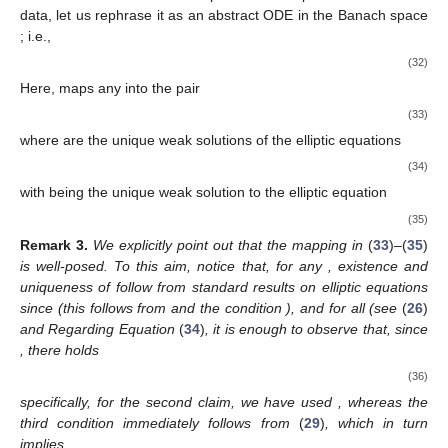
data, let us rephrase it as an abstract ODE in the Banach space
; i.e.,
(32)
Here,
maps any
into the pair
(33)
where
are the unique weak solutions of the elliptic equations
(34)
with
being the unique weak solution to the elliptic equation
(35)
Remark
3.
We explicitly point out that the mapping
in
(
33
)–(
35
)
is well-posed. To this aim, notice that, for any
, existence and
uniqueness of
follow from standard results on elliptic equations
since
(this follows from
and the condition
), and
for all
(see
(
26
)
and
Regarding Equation
(
34
)
, it is enough to observe that, since
, there holds
(36)
specifically, for the second claim, we have used
, whereas the
third condition immediately follows from
(
29
)
, which in turn
implies