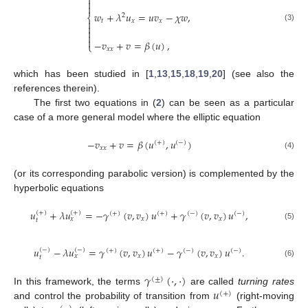



𝑤
+
𝜆
𝑢
=
𝑢
𝑣
−
𝜒
𝑤
,
2
⎨
𝑡
𝑥
𝑥


(3)



−
𝑣
+
𝑣
=
𝛽
(
𝑢
)
,
⎩
𝑥
𝑥
which has been studied in [
1
,
13
,
15
,
18
,
19
,
20
] (see also the
references therein).
The first two equations in (
2
) can be seen as a particular
case of a more general model where the elliptic equation
−
𝑣
+
𝑣
=
𝛽
(
𝑢
,
𝑢
)
(
+
)
(
−
)
𝑥
𝑥
(4)
(or its corresponding parabolic version) is complemented by the
hyperbolic equations
𝑢
+
𝜆
𝑢
=
−
𝛾
(
𝑣
,
𝑣
)
𝑢
+
𝛾
(
𝑣
,
𝑣
)
𝑢
,
(
+
)
(
+
)
(
+
)
(
+
)
(
−
)
(
−
)
𝑥
𝑥
𝑥
𝑡
(5)
𝑢
−
𝜆
𝑢
=
𝛾
(
𝑣
,
𝑣
)
𝑢
−
𝛾
(
𝑣
,
𝑣
)
𝑢
.
(
−
)
(
−
)
(
+
)
(
+
)
(
−
)
(
−
)
𝑥
𝑥
𝑥
𝑡
(6)
𝛾
(
·
,
·
)
(
±
)
𝑢
In this framework, the terms
are called
turning rates
(
+
)
and control the probability of transition from
(right-moving