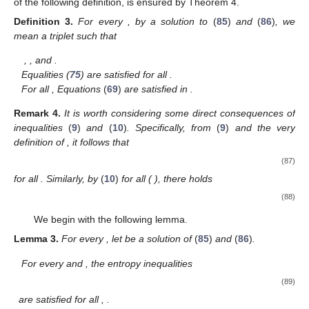
of the following definition, is ensured by Theorem 4.
Definition
3.
For every
, by a solution to
(
85
)
and
(
86
)
, we
mean a triplet
such that
,
, and
.
Equalities (
75
) are satisfied for all
.
For all
, Equations
(
69
)
are satisfied in
.
Remark
4.
It is worth considering some direct consequences of
inequalities
(
9
)
and
(
10
)
. Specifically, from
(
9
)
and the very
definition of
, it follows that
(87)
for all
. Similarly, by
(
10
)
for all
(
), there holds
(88)
We begin with the following lemma.
Lemma
3.
For every
, let
be a solution of
(
85
)
and
(
86
)
.
For every
and
, the entropy inequalities
(89)
are satisfied for all
,
.