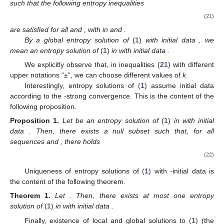
such that the following entropy inequalities
(21)
are satisfied for all
and
, with
in
and
.
By a global entropy solution of
(
1
)
with initial data
, we
mean an entropy solution of
(
1
)
in
with initial data
.
We explicitly observe that, in inequalities (
21
) with different
upper notations “±”, we can choose different values of
k
.
Interestingly, entropy solutions of (
1
) assume initial data
according to the
-strong convergence. This is the content of the
following proposition.
Proposition
1.
Let
be an entropy solution of
(
1
)
in
with initial
data
. Then, there exists a null subset
such that, for all
sequences
and
, there holds
(22)
Uniqueness of entropy solutions of (
1
) with
-initial data is
the content of the following theorem.
Theorem
1.
Let
. Then, there exists at most one entropy
solution of
(
1
)
in
with initial data
.
Finally, existence of local and global solutions to (
1
) (the