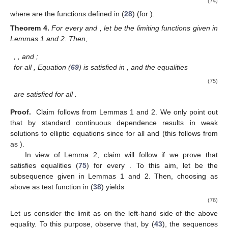
(74)
where
are the functions defined in (
28
) (for
).
Theorem
4.
For every
and
, let
be the limiting functions given in
Lemmas 1 and 2. Then,
,
, and
;
for all
, Equation (
69
) is satisfied in
, and the equalities
(75)
are satisfied for all
.
Proof.
Claim
follows from Lemmas 1 and 2. We only point out
that
by standard continuous dependence results in weak
solutions to elliptic equations since
for all
and
(this follows from
as
).
In view of Lemma 2, claim
will follow if we prove that
satisfies equalities (
75
) for every
. To this aim, let
be the
subsequence given in Lemmas 1 and 2. Then, choosing
as
above as test function in (
38
) yields
(76)
Let us consider the limit as
on the left-hand side of the above
equality. To this purpose, observe that, by (
43
), the sequences