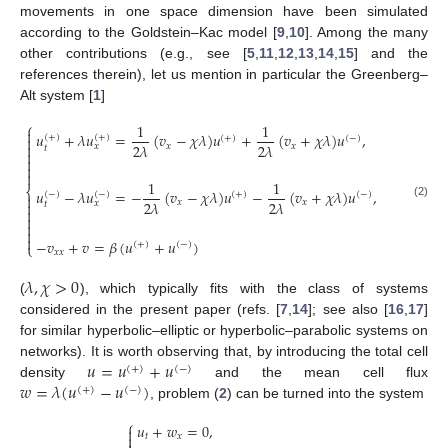
movements in one space dimension have been simulated
according to the Goldstein–Kac model [
9
,
10
]. Among the many
other contributions (e.g., see [
5
,
11
,
12
,
13
,
14
,
15
] and the
references therein), let us mention in particular the Greenberg–
Alt system [
1
]
⎧
1
1

𝑢
+
𝜆
𝑢
=
(
𝑣
−
𝜒
𝜆
)
𝑢
+
(
𝑣
+
𝜒
𝜆
)
𝑢
,
(
+
)
(
+
)
(
+
)
(
−
)

2
𝜆
2
𝜆

𝑥
𝑥
𝑥
𝑡




1
1
⎨
𝑢
−
𝜆
𝑢
=
−
(
𝑣
−
𝜒
𝜆
)
𝑢
−
(
𝑣
+
𝜒
𝜆
)
𝑢
,
(
−
)
(
−
)
(
+
)
(
−
)

2
𝜆
2
𝜆
𝑥
𝑥

𝑥
𝑡
(2)





−
𝑣
+
𝑣
=
𝛽
(
𝑢
+
𝑢
)
(
+
)
(
−
)
⎩
𝑥
𝑥
𝜆
,
𝜒
>
0
(
), which typically fits with the class of systems
considered in the present paper (refs. [
7
,
14
]; see also [
16
,
17
]
for similar hyperbolic–elliptic or hyperbolic–parabolic systems on
𝑢
=
𝑢
+
𝑢
networks). It is worth observing that, by introducing the total cell
(
+
)
(
−
)
𝑤
=
𝜆
(
𝑢
−
𝑢
)
density
and the mean cell flux
(
+
)
(
−
)
, problem (
2
) can be turned into the system
⎧
𝑢
+
𝑤
=
0
,


𝑡
𝑥