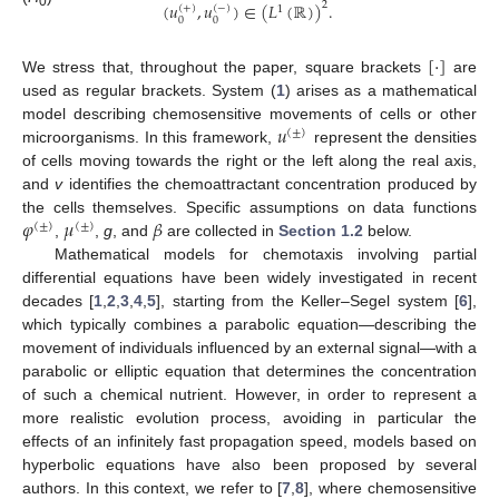
(
𝑢
,
𝑢
)
∈
(
𝐿
(
ℝ
)
)
.
2
(
+
)
(
−
)
1
0
0
0
[
·
]
We stress that, throughout the paper, square brackets
are
used as regular brackets. System (
1
) arises as a mathematical
𝑢
model describing chemosensitive movements of cells or other
(
±
)
microorganisms. In this framework,
represent the densities
of cells moving towards the right or the left along the real axis,
and
v
identifies the chemoattractant concentration produced by
𝜑
𝜇
𝛽
the cells themselves. Specific assumptions on data functions
(
±
)
(
±
)
,
,
g
, and
are collected in
Section 1.2
below.
Mathematical models for chemotaxis involving partial
differential equations have been widely investigated in recent
decades [
1
,
2
,
3
,
4
,
5
], starting from the Keller–Segel system [
6
],
which typically combines a parabolic equation—describing the
movement of individuals influenced by an external signal—with a
parabolic or elliptic equation that determines the concentration
of such a chemical nutrient. However, in order to represent a
more realistic evolution process, avoiding in particular the
effects of an infinitely fast propagation speed, models based on
hyperbolic equations have also been proposed by several
authors. In this context, we refer to [
7
,
8
], where chemosensitive