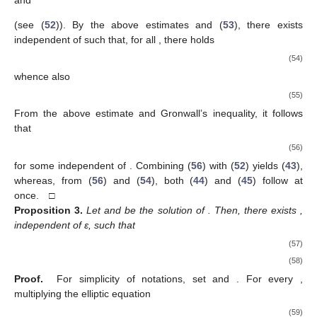
(see (
52
)). By the above estimates and (
53
), there exists
independent of
such that, for all
, there holds
(54)
whence also
(55)
From the above estimate and Gronwall’s inequality, it follows
that
(56)
for some
independent of
. Combining (
56
) with (
52
) yields (
43
),
whereas, from (
56
) and (
54
), both (
44
) and (
45
) follow at
once. □
Proposition
3.
Let
and
be the solution of
. Then, there exists
,
independent of ε, such that
(57)
(58)
Proof.
For simplicity of notations, set
and
. For every
,
multiplying the elliptic equation
(59)