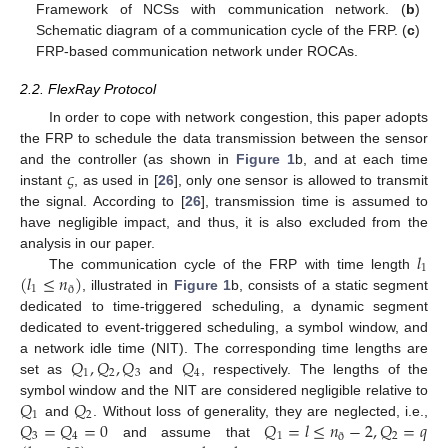
Framework of NCSs with communication network. (
b
)
Schematic diagram of a communication cycle of the FRP. (
c
)
FRP-based communication network under ROCAs.
2.2. FlexRay Protocol
In order to cope with network congestion, this paper adopts
the FRP to schedule the data transmission between the sensor
𝜍
and the controller (as shown in
Figure 1
b, and at each time
instant
, as used in [
26
], only one sensor is allowed to transmit
the signal. According to [
26
], transmission time is assumed to
have negligible impact, and thus, it is also excluded from the
𝑙
analysis in our paper.
1
(
𝑙
≤
𝑛
)
The communication cycle of the FRP with time length
1
ð
, illustrated in
Figure 1
b, consists of a static segment
dedicated to time-triggered scheduling, a dynamic segment
dedicated to event-triggered scheduling, a symbol window, and
𝑄
,
𝑄
,
𝑄
𝑄
a network idle time (NIT). The corresponding time lengths are
1
2
3
4
set as
and
, respectively. The lengths of the
𝑄
𝑄
symbol window and the NIT are considered negligible relative to
1
2
𝑄
=
𝑄
=
0
𝑄
=
𝑙
≤
𝑛
−
2
,
𝑄
=
𝑞
and
. Without loss of generality, they are neglected, i.e.,
3
4
1
2
ð
and assume that