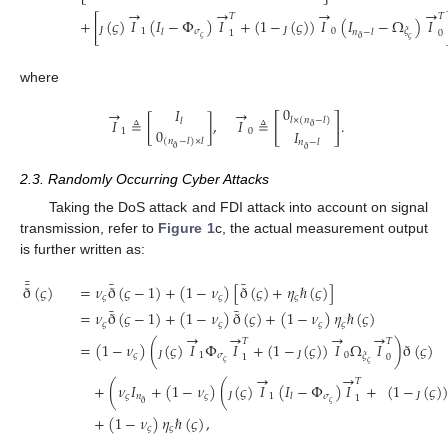
→
→
→
→
𝑇
𝑇
+
[
(
𝜍
)
𝐼
(
𝐼
−
Φ
)
𝐼
+
(
1
−
(
𝜍
)
)
𝐼
(
𝐼
−
Ω
)
𝐼
1
𝜎
0
𝜉
𝑙
𝑛
−
𝑙
1
0
𝜍
ð
𝜍
ȷ
ȷ
where
0
→
→
𝐼
[
]
𝑙
×
(
𝑛
−
𝑙
)
𝐼
≜
[
]
,
𝐼
≜
.
𝑙
ð
0
𝐼
1
0
(
𝑛
−
𝑙
)
×
𝑙
𝑛
−
𝑙
ð
ð
2.3. Randomly Occurring Cyber Attacks
Taking the DoS attack and FDI attack into account on signal
transmission, refer to
Figure 1
c, the actual measurement output
is further written as:
¯
¯
¯
¯
ð
(
𝜍
)
=
𝜈
ð
(
𝜍
−
1
)
+
(
1
−
𝜈
)
[
ð
(
𝜍
)
+
𝜂
ℏ
(
𝜍
)
]
𝜍
𝜍
𝜍
¯
¯
=
𝜈
ð
(
𝜍
−
1
)
+
(
1
−
𝜈
)
ð
(
𝜍
)
+
(
1
−
𝜈
)
𝜂
ℏ
(
𝜍
)
𝜍
𝜍
𝜍
𝜍
→
→
→
→
𝑇
𝑇
=
(
1
−
𝜈
)
(
(
𝜍
)
𝐼
Φ
𝐼
+
(
1
−
(
𝜍
)
)
𝐼
Ω
𝐼
)
ð
(
𝜍
)
𝜍
1
𝜎
0
𝜉
1
0
𝜍
𝜍
ȷ
ȷ
→
→
𝑇
+
(
𝜈
𝐼
+
(
1
−
𝜈
)
(
(
𝜍
)
𝐼
(
𝐼
−
Φ
)
𝐼
+
(
1
−
(
𝜍
)
)
𝜍
𝑛
𝜍
1
𝜎
𝑙
1
𝜍
ð
ȷ
ȷ
+
(
1
−
𝜈
)
𝜂
ℏ
(
𝜍
)
,
𝜍
𝜍