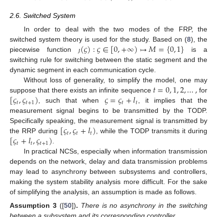
2.6. Switched System
In order to deal with the two modes of the FRP, the
(
𝜍
)
:
𝜍
∈
[
0
,
+
∞
)
↦
𝑀
=
{
0
,
1
}
switched system theory is used for the study. Based on (
8
), the
piecewise function
is a
ȷ
switching rule for switching between the static segment and the
dynamic segment in each communication cycle.
𝑡
=
0
,
1
,
2
,
…
,
Without loss of generality, to simplify the model, one may
[
𝜍
,
𝜍
)
𝜍
=
𝜍
+
𝑙
suppose that there exists an infinite sequence
for
𝑡
𝑡
+
1
𝑡
𝑡
, such that when
, it implies that the
measurement signal begins to be transmitted by the TODP.
[
𝜍
,
𝜍
+
𝑙
)
Specifically speaking, the measurement signal is transmitted by
𝑡
𝑡
𝑡
[
𝜍
+
𝑙
,
𝜍
)
the RRP during
, while the TODP transmits it during
𝑡
𝑡
𝑡
+
1
.
In practical NCSs, especially when information transmission
depends on the network, delay and data transmission problems
may lead to asynchrony between subsystems and controllers,
making the system stability analysis more difficult. For the sake
of simplifying the analysis, an assumption is made as follows.
Assumption
3
([
50
])
.
There is no asynchrony in the switching
between a subsystem and its corresponding controller.