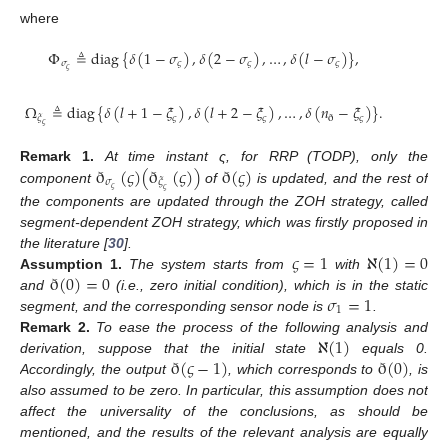
where
Φ
≜
diag
{
𝛿
(
1
−
𝜎
)
,
𝛿
(
2
−
𝜎
)
,
…
,
𝛿
(
𝑙
−
𝜎
)
}
,
𝜎
𝜍
𝜍
𝜍
𝜍
Ω
≜
diag
{
𝛿
(
𝑙
+
1
−
𝜉
)
,
𝛿
(
𝑙
+
2
−
𝜉
)
,
…
,
𝛿
(
𝑛
−
𝜉
)
}
.
𝜍
𝜍
𝜍
𝜉
ð
𝜍
ð
(
𝜍
)
(
ð
(
𝜍
)
)
ð
(
𝜍
)
Remark
1.
At time instant ς, for RRP (TODP), only the
𝜎
𝜉
𝜍
component
of
is updated, and the rest of
𝜍
the components are updated through the ZOH strategy, called
segment-dependent ZOH strategy, which was firstly proposed in
𝜍
=
1
ℵ
(
1
)
=
0
the literature [
30
].
ð
(
0
)
=
0
Assumption
1.
The system starts from
with
𝜎
=
1
and
(i.e., zero initial condition), which is in the static
1
segment, and the corresponding sensor node is
.
ℵ
(
1
)
Remark
2.
To ease the process of the following analysis and
ð
(
𝜍
−
1
)
ð
(
0
)
derivation, suppose that the initial state
equals 0.
Accordingly, the output
, which corresponds to
, is
also assumed to be zero. In particular, this assumption does not
affect the universality of the conclusions, as should be
mentioned, and the results of the relevant analysis are equally