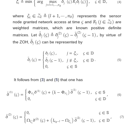
ˇ
ˇ
𝜉
≜
min
{
arg
max
ð
(
𝜍
)
𝑅
ð
(
𝜍
)
}
,
𝜍
∈
𝔻
,
𝜍
𝑗
𝑗
𝑗
𝑗
=
𝑙
+
1
,
…
,
𝑛
(4)
ð
𝜉
∈
𝒵
≜
{
𝑙
+
1
,
⋯
,
𝑛
}
𝜍
2
ð
𝜍
𝑅
(
𝑗
∈
𝒵
)
where
represents the sensor
𝑗
2
node granted network access at time
and
are
ˇ
¯
weighted matrices, which are known positive definite
ð
(
𝜍
)
≜
ð
(
𝜍
)
−
ð
(
𝜍
−
1
)
,
(
2
)
(
2
)
𝑗
𝑗
𝑗
¯
matrices. Let
by virtue of
ð
(
𝜍
)
𝑗
the ZOH,
can be represented by
⎧
ð
(
𝜍
)
,
𝑗
=
𝜉
,
𝜍
∈
𝔻

𝑗
𝜍

¯
¯
ð
(
𝜍
)
=
.
ð
(
𝜍
−
1
)
,
𝑗
≠
𝜉
,
𝜍
∈
𝔻
⎨
𝑗

𝑗
𝜍

(5)
0
,
𝜍
∈
𝕊
⎩
It follows from (
3
) and (
5
) that one has
⎧
¯

(
1
)
Φ
ð
(
𝜍
)
+
(
𝐼
−
Φ
)
ð
(
𝜍
−
1
)
,
𝜍
∈
𝕊
¯
(
1
)
(
1
)
ð
(
𝜍
)
=
,
𝜎
𝜎
𝑙
⎨
𝜍
𝜍

0
,
𝜍
∈
𝔻
⎩
(6)
⎧
0
,
𝜍
∈
𝕊

¯
(
2
)
ð
(
𝜍
)
=
,
⎨
¯
(
2
)

Ω
ð
(
𝜍
)
+
(
𝐼
−
Ω
)
ð
(
𝜍
−
1
)
,
𝜍
∈
𝔻
(
2
)
⎩
(7)
𝜉
𝜉
𝑛
−
𝑙
ð
𝜍
𝜍