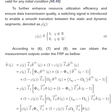
valid for any initial condition [
48
,
49
].
To further enhance resource utilization efficiency and
ensure data transmission quality, a switching signal is introduced
(
𝜍
)
to enable a smooth transition between the static and dynamic
segments, denoted as
:
ȷ
1
,
𝜍
∈
𝕊
(
𝜍
)
≜
{
.
0
,
𝜍
∈
𝔻
(8)
ȷ
According to (
6
), (
7
) and (
8
), we can obtain the
measurement outputs under the FRP as bellow:
→
→
¯
¯
¯
(
1
)
(
2
)
ð
(
𝜍
)
=
(
𝜍
)
𝐼
ð
(
𝜍
)
+
(
1
−
(
𝜍
)
)
𝐼
ð
(
𝜍
)
1
0
→
¯
ȷ
ȷ
(
1
)
=
(
𝜍
)
𝐼
[
Φ
ð
(
𝜍
)
+
(
𝐼
−
Φ
)
ð
(
𝜍
−
1
)
]
(
1
)
1
𝜎
𝜎
𝑙
𝜍
𝜍
→
ȷ
¯
(
2
)
+
(
1
−
(
𝜍
)
)
𝐼
[
Ω
ð
(
𝜍
)
+
(
𝐼
−
Ω
)
ð
(
𝜍
−
1
)
]
(
2
)
0
𝜉
𝜉
𝑛
−
𝑙
ð
𝜍
𝜍
ȷ
→
→
→
¯
𝑇
𝑇
=
(
𝜍
)
𝐼
[
Φ
𝐼
ð
(
𝜍
)
+
(
𝐼
−
Φ
)
𝐼
ð
(
𝜍
−
1
)
]
1
𝜎
𝜎
𝑙
1
1
𝜍
𝜍
ȷ
→
→
→
¯
𝑇
𝑇
+
(
1
−
(
𝜍
)
)
𝐼
[
Ω
𝐼
ð
(
𝜍
)
+
(
𝐼
−
Ω
)
𝐼
ð
(
𝜍
−
1
)
]
0
𝜉
𝜉
𝑛
−
𝑙
0
0
ð
𝜍
𝜍
ȷ
→
→
→
→
𝑇
𝑇
=
[
(
𝜍
)
𝐼
Φ
𝐼
+
(
1
−
(
𝜍
)
)
𝐼
Ω
𝐼
]
ð
(
𝜍
)
1
𝜎
0
𝜉
1
0
𝜍
𝜍
ȷ
ȷ