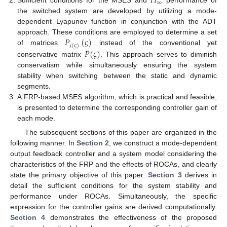
𝐻
∞
Sufficient conditions for the MSES and
performance of
the switched system are developed by utilizing a mode-
dependent Lyapunov function in conjunction with the ADT
𝑃
(
𝜍
)
approach. These conditions are employed to determine a set
(
𝜍
)
𝑃
(
𝜍
)
of matrices
instead of the conventional yet
ȷ
conservative matrix
. This approach serves to diminish
conservatism while simultaneously ensuring the system
stability when switching between the static and dynamic
segments.
A FRP-based MSES algorithm, which is practical and feasible,
is presented to determine the corresponding controller gain of
each mode.
The subsequent sections of this paper are organized in the
following manner. In
Section 2
, we construct a mode-dependent
output feedback controller and a system model considering the
characteristics of the FRP and the effects of ROCAs, and clearly
state the primary objective of this paper.
Section 3
derives in
detail the sufficient conditions for the system stability and
performance under ROCAs. Simultaneously, the specific
expression for the controller gains are derived computationally.
Section 4
demonstrates the effectiveness of the proposed