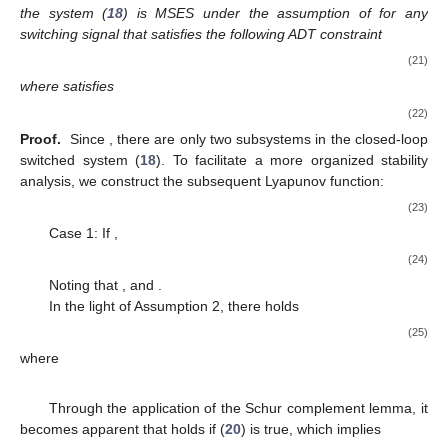
ð
˘
¯
1
¯
2
ℬ
(
𝜍
)
≜
ℬ
(
𝜍
)
+
ℰ
(
𝜍
)
𝐾
(
𝜍
)
(
1
−
𝜈
)
ℬ
(
𝜍
)
,
(
𝜍
)
(
𝜍
)
(
𝜍
)
ȷ
ȷ
ȷ
˜
¯
1
2
ℬ
(
𝜍
)
≜
ℰ
(
𝜍
)
𝐾
(
𝜍
)
ℬ
(
𝜍
)
.
(
𝜍
)
(
𝜍
)
(
𝜍
)
ȷ
ȷ
ȷ
Then, (
17
) is rewritten as
˘
˘
¯
¯
¯
1
¯
ℵ
(
𝜍
+
1
)
=
𝒜
(
𝜍
)
ℵ
(
𝜍
)
+
ℬ
(
𝜍
)
𝒩
(
𝜍
)
+
ℋ
(
𝜍
)
ℏ
(
𝜍
)
+
(
𝜈
−
(
𝜍
)
(
𝜍
)
(
𝜍
)
¯
˜
ȷ
ȷ
2
ȷ
¯
¯
+
(
𝜈
−
𝜈
)
ℬ
(
𝜍
)
𝒩
(
𝜍
)
+
(
𝜂
−
𝜂
)
ℋ
(
𝜍
)
ℏ
(
𝜍
)
+
(

𝜍
𝜍
(
𝜍
)
(
𝜍
)
¯
ȷ
4
ȷ
¯
¯
+
(
𝜈
−
𝜈
)
(
𝜂
−
𝜂
)
ℋ
(
𝜍
)
ℏ
(
𝜍
)
,
𝜍
𝜍
(
𝜍
)
ȷ
where stochastic parameters are included in the last five terms
of (
18
).
Before continuing, the following definitions are given in
place to assist in the analysis of the paper.
𝜙
>
0
𝜃
∈
(
0
,
1
)
Definition
1
([
51
])
.
The closed-loop switched system (
18
) is
∀
𝜍
≥
𝜍
𝒩
(
𝜍
)
=
0
MSES if there exist constants
and
such that
0
for
, with
and