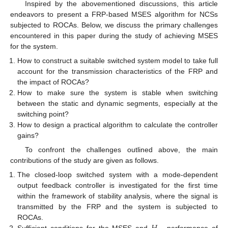
Inspired by the abovementioned discussions, this article
endeavors to present a FRP-based MSES algorithm for NCSs
subjected to ROCAs. Below, we discuss the primary challenges
encountered in this paper during the study of achieving MSES
for the system.
How to construct a suitable switched system model to take full
account for the transmission characteristics of the FRP and
the impact of ROCAs?
How to make sure the system is stable when switching
between the static and dynamic segments, especially at the
switching point?
How to design a practical algorithm to calculate the controller
gains?
To confront the challenges outlined above, the main
contributions of the study are given as follows.
The closed-loop switched system with a mode-dependent
output feedback controller is investigated for the first time
within the framework of stability analysis, where the signal is
transmitted by the FRP and the system is subjected to
ROCAs.