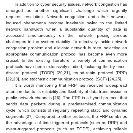
In addition to cyber security issues, network congestion has
emerged as another significant challenge which urgently
requires resolution. Network congestion and other network-
induced phenomena become inevitable owing to the limited
network bandwidth when a substantial quantity of data is
accessed simultaneously on the network, posing serious
challenges to the system stability. To effectively tackle network
congestion problem and alleviate network burden, selecting an
appropriate communication protocol has become even more
crucial. In the existing literature, a variety of communication
protocols have been extensively studied, including the try-once-
discard protocol (TODP) [
20
,
21
], round-robin protocol (RRP)
[
22
,
23
], and stochastic communication protocol (SCP) [
24
,
25
].
It is worth mentioning that FRP has received widespread
attention due to its reliability and flexibility of data transmission in
public network channels [
26
]. The FRP is a hybrid protocol that
sends data packets during a predetermined communication
cycle, which consists of regularly repeating static and dynamic
segments [
27
]. Compared to other protocols, the FRP combines
the advantages of time-triggered protocols (such as RRP) and
event-triggered protocols (such as TODP), achieving reliable