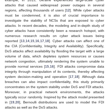
example, in 2015, Ukraine experienced large-scale cyber
attacks that caused widespread power outages in several
regions, affecting thousands of users [
12
]. While cyber attacks
must be condemned, it is also of crucial importance to
investigate the stability of NCSs that are exposed to cyber
attacks. In recent decades, the modeling and in-depth study of
cyber attacks have consistently been a research hotspot, with
numerous research results on cyber attack issues being
reported [
13
,
14
,
15
,
16
,
17
,
18
]. Cyber attacks can affect one of
the CIA (Confidentiality, Integrity and Availability). Specifically,
DoS attacks affect availability by flooding the target with a large
volume of data, which depletes system resources or causes
network congestion, ultimately rendering the system unable to
provide normal services [
15
,
16
]. FDI attacks compromise data
integrity through manipulation of its contents, thereby affecting
system decision-making and operation [
17
,
18
]. Although data
breaches can also impact confidentiality, this study primarily
concentrates on the system stability under DoS and FDI attacks.
Moreover, in practical network environments, the attacks
typically occur randomly. Inspired by the attack model presented
in [
19
,
20
], Bernoulli distributions are used to model the FDI
attacks as well as the DoS attacks.