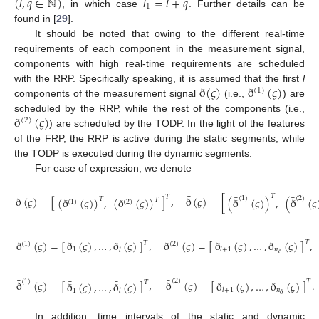
(
𝑙
,
𝑞
∈
ℕ
)
𝑙
=
𝑙
+
𝑞
1
, in which case
. Further details can be
found in [
29
].
It should be noted that owing to the different real-time
requirements of each component in the measurement signal,
components with high real-time requirements are scheduled
ð
(
𝜍
)
ð
(
𝜍
)
with the RRP. Specifically speaking, it is assumed that the first
l
(
1
)
components of the measurement signal
(i.e.,
) are
ð
(
𝜍
)
scheduled by the RRP, while the rest of the components (i.e.,
(
2
)
) are scheduled by the TODP. In the light of the features
of the FRP, the RRP is active during the static segments, while
the TODP is executed during the dynamic segments.
For ease of expression, we denote
¯
¯
¯
𝑇
𝑇
ð
(
𝜍
)
=
[
]
,
ð
(
𝜍
)
=
[
(
1
)
(
2
)
(
ð
(
𝜍
)
)
,
(
ð
(
𝜍
)
)
(
ð
(
𝜍
)
)
,
(
ð
(
𝜍
𝑇
𝑇
(
1
)
(
2
)
ð
(
𝜍
)
,
…
,
ð
(
𝜍
)
ð
(
𝜍
)
=
[
]
,
ð
(
𝜍
)
=
[
]
,
ð
(
𝜍
)
,
…
,
ð
(
𝜍
)
𝑇
𝑇
(
1
)
(
2
)
𝑛
𝑙
+
1
1
𝑙
ð
¯
¯
¯
¯
¯
¯
(
2
)
(
1
)
ð
(
𝜍
)
=
[
]
.
𝑇
ð
(
𝜍
)
=
[
]
,
ð
(
𝜍
)
,
…
,
ð
(
𝜍
)
𝑇
ð
(
𝜍
)
,
…
,
ð
(
𝜍
)
𝑛
𝑙
+
1
1
𝑙
ð
In addition, time intervals of the static and dynamic