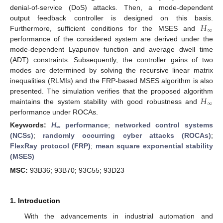
denial-of-service (DoS) attacks. Then, a mode-dependent
𝐻
output feedback controller is designed on this basis.
∞
Furthermore, sufficient conditions for the MSES and
performance of the considered system are derived under the
mode-dependent Lyapunov function and average dwell time
(ADT) constraints. Subsequently, the controller gains of two
modes are determined by solving the recursive linear matrix
inequalities (RLMIs) and the FRP-based MSES algorithm is also
𝐻
presented. The simulation verifies that the proposed algorithm
∞
maintains the system stability with good robustness and
performance under ROCAs.
Keywords:
H
performance
;
networked control systems
∞
(NCSs)
;
randomly occurring cyber attacks (ROCAs)
;
FlexRay protocol (FRP)
;
mean square exponential stability
(MSES)
MSC:
93B36; 93B70; 93C55; 93D23
1. Introduction
With the advancements in industrial automation and