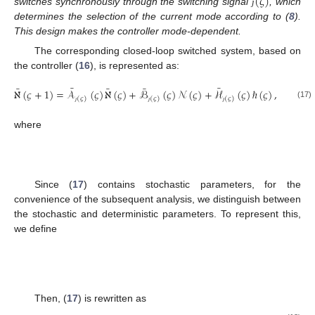
(
𝜍
)
switches synchronously through the switching signal
, which
ȷ
determines the selection of the current mode according to (
8
).
This design makes the controller mode-dependent.
The corresponding closed-loop switched system, based on
the controller (
16
), is represented as:
¯
¯
¯
¯
¯
ℵ
(
𝜍
+
1
)
=
𝒜
(
𝜍
)
ℵ
(
𝜍
)
+
ℬ
(
𝜍
)
𝒩
(
𝜍
)
+
ℋ
(
𝜍
)
ℏ
(
𝜍
)
,
(
𝜍
)
(
𝜍
)
(
𝜍
)
(17)
ȷ
ȷ
ȷ
where
¯
¯
¯
1
2
1
⎡
⎤
𝒜
(
𝜍
)
𝒜
(
𝜍
)
ℬ
(
𝜍
)
⎡
⎤
¯
¯
⎢
⎥
⎢
⎥
(
𝜍
)
(
𝜍
)
(
𝜍
)
𝒜
(
𝜍
)
≜
,
ℬ
(
𝜍
)
≜
,
⎢
⎥
⎢
⎥
¯
¯
¯
(
𝜍
)
(
𝜍
)
2
3
4
ȷ
ȷ
ȷ
ℬ
(
𝜍
)
𝒜
(
𝜍
)
𝒜
(
𝜍
)
⎣
⎦
⎣
⎦
ȷ
ȷ
(
𝜍
)
(
𝜍
)
(
𝜍
)
ȷ
ȷ
ȷ
ℰ
(
𝜍
)
𝐾
(
𝜍
)
(
1
−
𝜈
)
𝜂
¯
ℋ
(
𝜍
)
≜
[
]
,
𝜍
𝜍
(
𝜍
)
(
𝜍
)
0
ȷ
ȷ
¯
¯
1
3
𝒜
(
𝜍
)
≜
𝒜
(
𝜍
)
+
ℰ
(
𝜍
)
𝐾
(
𝜍
)
(
1
−
𝜈
)
𝒜
(
𝜍
)
,
𝜍
(
𝜍
)
(
𝜍
)
(
𝜍
)
ȷ
ȷ
ȷ
¯
¯
2
4
𝒜
(
𝜍
)
≜
ℰ
(
𝜍
)
𝐾
(
𝜍
)
(
𝜈
𝐼
+
(
1
−
𝜈
)
𝒜
(
𝜍
)
)
,
𝜍
𝑛
𝜍
(
𝜍
)
(
𝜍
)
(
𝜍
)
ȷ
ȷ
ȷ