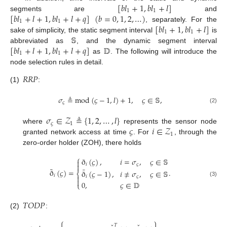
[
𝑏
𝑙
+
1
,
𝑏
𝑙
+
𝑙
]
1
1
[
𝑏
𝑙
+
𝑙
+
1
,
𝑏
𝑙
+
𝑙
+
𝑞
]
(
𝑏
=
0
,
1
,
2
,
…
)
segments are
and
1
1
[
𝑏
𝑙
+
1
,
𝑏
𝑙
+
𝑙
]
, separately. For the
1
1
𝕊
sake of simplicity, the static segment interval
is
[
𝑏
𝑙
+
𝑙
+
1
,
𝑏
𝑙
+
𝑙
+
𝑞
]
𝔻
abbreviated as
, and the dynamic segment interval
1
1
as
. The following will introduce the
node selection rules in detail.
𝑅
𝑅
𝑃
(1)
:
𝜎
≜
mod
(
𝜍
−
1
,
𝑙
)
+
1
,
𝜍
∈
𝕊
,
𝜍
(2)
𝜎
∈
𝒵
≜
{
1
,
2
,
…
,
𝑙
}
𝜍
1
𝜍
𝑖
∈
𝒵
where
represents the sensor node
1
granted network access at time
. For
, through the
zero-order holder (ZOH), there holds
⎧
ð
(
𝜍
)
,
𝑖
=
𝜎
,
𝜍
∈
𝕊

𝑖
𝜍

¯
¯
ð
(
𝜍
)
=
.
ð
(
𝜍
−
1
)
,
𝑖
≠
𝜎
,
𝜍
∈
𝕊
⎨
𝑖

𝑖
𝜍

(3)
0
,
𝜍
∈
𝔻
⎩
𝑇
𝑂
𝐷
𝑃
(2)
:
𝑇