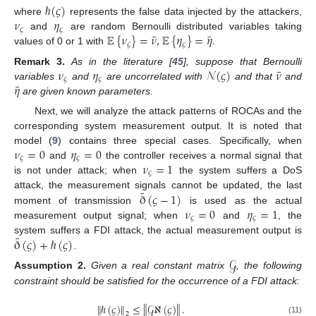
ℏ
(
𝜍
)
𝜈
𝜂
where
represents the false data injected by the attackers,
𝜍
𝜍
¯
¯
𝔼
{
𝜈
}
=
𝜈
,
𝔼
{
𝜂
}
=
𝜂
and
are random Bernoulli distributed variables taking
𝜍
𝜍
values of 0 or 1 with
.
¯
𝜈
𝜂
𝒩
(
𝜍
)
𝜈
Remark
3.
As in the literature [
45
], suppose that Bernoulli
𝜍
𝜍
¯
𝜂
variables
and
are uncorrelated with
and that
and
are given known parameters.
Next, we will analyze the attack patterns of ROCAs and the
corresponding system measurement output. It is noted that
𝜈
=
0
𝜂
=
0
model (
9
) contains three special cases. Specifically, when
𝜍
𝜍
𝜈
=
1
and
the controller receives a normal signal that
𝜍
is not under attack; when
the system suffers a DoS
¯
ð
(
𝜍
−
1
)
attack, the measurement signals cannot be updated, the last
𝜈
=
0
𝜂
=
1
moment of transmission
is used as the actual
𝜍
𝜍
measurement output signal; when
and
, the
¯
ð
(
𝜍
)
+
ℏ
(
𝜍
)
system suffers a FDI attack, the actual measurement output is
.
𝒢
Assumption
2.
Given a real constant matrix
, the following
constraint should be satisfied for the occurrence of a FDI attack:
∥
ℏ
(
𝜍
)
∥
≤
∥
𝒢
ℵ
(
𝜍
)
∥
.
2
(11)