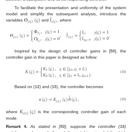
To facilitate the presentation and uniformity of the system
¯
Θ
(
𝜍
)
𝐼
model and simplify the subsequent analysis, introduce the
(
𝜍
)
(
𝜍
)
variables
and
, where
ȷ
ȷ
⎧
Φ
,
(
𝜍
)
=
1
𝐼
,
(
𝜍
)
=
1

¯
𝜎
Θ
(
𝜍
)
=
,
𝐼
=
{
.
𝑙
𝜍
⎨
ȷ
𝐼
,
(
𝜍
)
=
0
Ω
,
(
𝜍
)
=
0

ȷ
(
𝜍
)
(
𝜍
)
⎩
𝜉
𝑛
−
𝑙
ȷ
ȷ
ð
𝜍
ȷ
ȷ
Inspired by the design of controller gains in [
50
], the
controller gain in this paper is designed as follow:
𝐾
(
𝜍
)
,
𝜍
∈
[
𝜍
,
𝜍
+
𝑙
)
𝐾
(
𝜍
)
=
{
1
𝑡
𝑡
𝑡
𝐾
(
𝜍
)
,
𝜍
∈
[
𝜍
+
𝑙
,
𝜍
)
.
(15)
0
𝑡
𝑡
𝑡
+
1
Based on (
12
) and (
15
), the controller becomes
¯
¯
𝜘
(
𝜍
)
=
𝐾
(
𝜍
)
ð
(
𝜍
)
,
(
𝜍
)
(16)
ȷ
𝐾
(
𝜍
)
(
𝜍
)
where
is the corresponding controller gain of each
ȷ
mode.
Remark
4.
As stated in [
50
], suppose the controller (
16
)