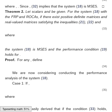
+
∞
+
∞
¯
∑
𝔼
{
∥
𝒪
(
𝜍
)
∥
}
≤
𝛾
∑
𝔼
{
∥
𝒩
(
𝜍
)
∥
}
.
2
2
2
(19)
𝜍
=
1
𝜍
=
1
3. Main Results
In the following, considering the simultaneous presence of
𝐻
𝛾
the FRP and ROCAs, the first two theorems establish analytical
∞
frameworks for the MSES with
performance index
of the
𝐾
(
𝜍
)
system (
18
), respectively. Then, we give a concrete expression
(
𝜍
)
for the design of desired gain
for the mode-dependent
ȷ
output feedback controller (
16
) in the last theorem. The first
significant result is outlined below.
𝜆
(
0
<
𝜆
<
1
)
Theorem
1.
Let decay rate parameter
be given.
For the system (
18
) with the FRP and ROCAs, if there exist
𝑃
(
𝜍
)
=
𝑑
𝑖
𝑎
𝑔
{
𝑃
(
𝜍
)
,
𝑃
(
𝜍
)
}
1
2
(
𝜍
)
(
𝜍
)
(
𝜍
)
positive definite matrices
𝐾
(
𝜍
)
(
(
𝜍
)
∈
{
0
,
1
}
)
ȷ
ȷ
ȷ
(
𝜍
)
and real-valued matrices
satisfying the
ȷ
ȷ
inequality
Π
(
𝜍
)
Π
(
𝜍
)
1
2
⎡
⎤
⎢
⎥
(
𝜍
)
(
𝜍
)
<
0
,
⎢
⎥
∗
Π
(
𝜍
)
3
ȷ
ȷ
(20)
Typesetting math: 53%