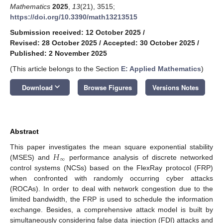
Mathematics
2025
,
13
(21), 3515;
https://doi.org/10.3390/math13213515
Submission received: 12 October 2025
/
Revised: 28 October 2025
/
Accepted: 30 October 2025
/
Published: 2 November 2025
(This article belongs to the Section
E: Applied Mathematics
)
keyboard_arrow_down
Download
Browse Figures
Versions Notes
Abstract
𝐻
This paper investigates the mean square exponential stability
∞
(MSES) and
performance analysis of discrete networked
control systems (NCSs) based on the FlexRay protocol (FRP)
when confronted with randomly occurring cyber attacks
(ROCAs). In order to deal with network congestion due to the
limited bandwidth, the FRP is used to schedule the information
exchange. Besides, a comprehensive attack model is built by
simultaneously considering false data injection (FDI) attacks and