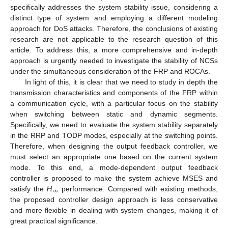
specifically addresses the system stability issue, considering a
distinct type of system and employing a different modeling
approach for DoS attacks. Therefore, the conclusions of existing
research are not applicable to the research question of this
article. To address this, a more comprehensive and in-depth
approach is urgently needed to investigate the stability of NCSs
under the simultaneous consideration of the FRP and ROCAs.
In light of this, it is clear that we need to study in depth the
transmission characteristics and components of the FRP within
a communication cycle, with a particular focus on the stability
when switching between static and dynamic segments.
Specifically, we need to evaluate the system stability separately
in the RRP and TODP modes, especially at the switching points.
Therefore, when designing the output feedback controller, we
must select an appropriate one based on the current system
mode. To this end, a mode-dependent output feedback
𝐻
controller is proposed to make the system achieve MSES and
∞
satisfy the
performance. Compared with existing methods,
the proposed controller design approach is less conservative
and more flexible in dealing with system changes, making it of
great practical significance.