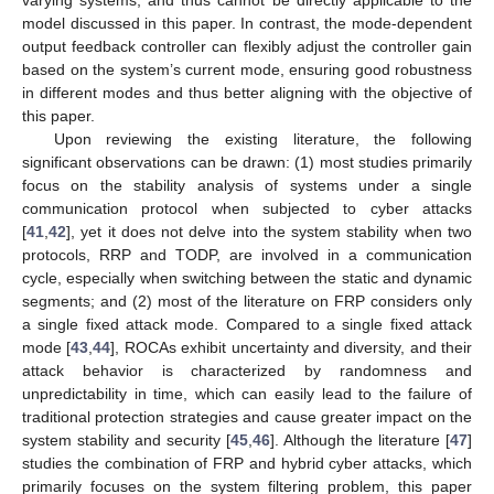
varying systems, and thus cannot be directly applicable to the
model discussed in this paper. In contrast, the mode-dependent
output feedback controller can flexibly adjust the controller gain
based on the system’s current mode, ensuring good robustness
in different modes and thus better aligning with the objective of
this paper.
Upon reviewing the existing literature, the following
significant observations can be drawn: (1) most studies primarily
focus on the stability analysis of systems under a single
communication protocol when subjected to cyber attacks
[
41
,
42
], yet it does not delve into the system stability when two
protocols, RRP and TODP, are involved in a communication
cycle, especially when switching between the static and dynamic
segments; and (2) most of the literature on FRP considers only
a single fixed attack mode. Compared to a single fixed attack
mode [
43
,
44
], ROCAs exhibit uncertainty and diversity, and their
attack behavior is characterized by randomness and
unpredictability in time, which can easily lead to the failure of
traditional protection strategies and cause greater impact on the
system stability and security [
45
,
46
]. Although the literature [
47
]
studies the combination of FRP and hybrid cyber attacks, which
primarily focuses on the system filtering problem, this paper