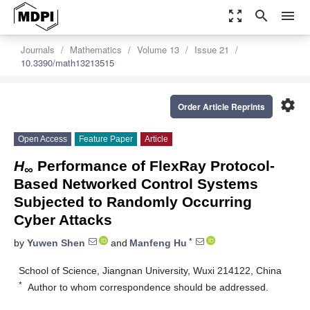
zoom_out_map
search
menu
Journals
Mathematics
Volume 13
Issue 21
10.3390/math13213515
settings
Order Article Reprints
Open Access
Feature Paper
Article
H
Performance of FlexRay Protocol-
∞
Based Networked Control Systems
Subjected to Randomly Occurring
Cyber Attacks
*
by
Yuwen Shen
and
Manfeng Hu
School of Science, Jiangnan University, Wuxi 214122, China
*
Author to whom correspondence should be addressed.