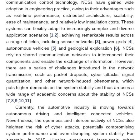
communication control technology, NCSs have gained wide
adoption in engineering practice, owing to their advantages such
as real-time performance, distributed architecture, scalability,
ease of maintenance, and relatively low installation costs. These
systems can flexibly adapt to increasingly complex and diverse
application scenarios [
1
,
2
], achieving remarkable results across
a range of fields, including sensor networks [
3
], power grids [
4
],
autonomous vehicles [
5
] and geological exploration [
6
]. NCSs
rely on shared communication networks to interconnect their
components and enable the exchange of information. However,
there are a series of challenges introduced in the network
transmission, such as packet dropouts, cyber attacks, signal
quantization, and other network-induced phenomena, which
puts higher demands on the system stability and thus arouses a
wide range of academic concerns about the stability of NCSs
[
7
,
8
,
9
,
10
,
11
].
Currently, the automotive industry is moving towards
autonomous driving and intelligent connected vehicles.
Nevertheless, the openness and interconnectivity of NCSs also
heighten the risk of cyber attacks, potentially compromising
system performance and even disrupting system stability. For