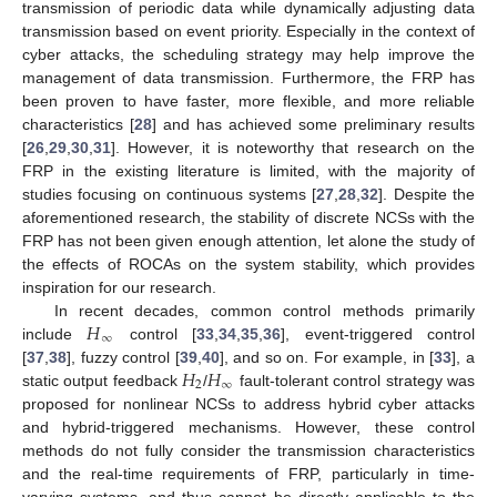
transmission of periodic data while dynamically adjusting data
transmission based on event priority. Especially in the context of
cyber attacks, the scheduling strategy may help improve the
management of data transmission. Furthermore, the FRP has
been proven to have faster, more flexible, and more reliable
characteristics [
28
] and has achieved some preliminary results
[
26
,
29
,
30
,
31
]. However, it is noteworthy that research on the
FRP in the existing literature is limited, with the majority of
studies focusing on continuous systems [
27
,
28
,
32
]. Despite the
aforementioned research, the stability of discrete NCSs with the
FRP has not been given enough attention, let alone the study of
the effects of ROCAs on the system stability, which provides
inspiration for our research.
𝐻
In recent decades, common control methods primarily
∞
include
control [
33
,
34
,
35
,
36
], event-triggered control
𝐻
𝐻
[
37
,
38
], fuzzy control [
39
,
40
], and so on. For example, in [
33
], a
2
∞
static output feedback
/
fault-tolerant control strategy was
proposed for nonlinear NCSs to address hybrid cyber attacks
and hybrid-triggered mechanisms. However, these control
methods do not fully consider the transmission characteristics
and the real-time requirements of FRP, particularly in time-