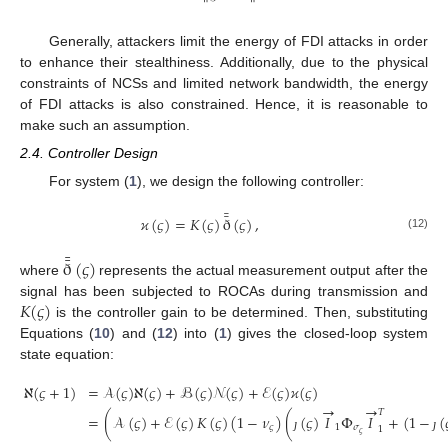
Generally, attackers limit the energy of FDI attacks in order
to enhance their stealthiness. Additionally, due to the physical
constraints of NCSs and limited network bandwidth, the energy
of FDI attacks is also constrained. Hence, it is reasonable to
make such an assumption.
2.4. Controller Design
For system (
1
), we design the following controller:
¯
¯
𝜘
(
𝜍
)
=
𝐾
(
𝜍
)
ð
(
𝜍
)
,
(12)
¯
¯
ð
(
𝜍
)
where
represents the actual measurement output after the
𝐾
(
𝜍
)
signal has been subjected to ROCAs during transmission and
is the controller gain to be determined. Then, substituting
Equations (
10
) and (
12
) into (
1
) gives the closed-loop system
state equation:
ℵ
(
𝜍
+
1
)
=
𝒜
(
𝜍
)
ℵ
(
𝜍
)
+
ℬ
(
𝜍
)
𝒩
(
𝜍
)
+
ℰ
(
𝜍
)
𝜘
(
𝜍
)
→
→
𝑇
=
(
𝒜
(
𝜍
)
+
ℰ
(
𝜍
)
𝐾
(
𝜍
)
(
1
−
𝜈
)
(
(
𝜍
)
𝐼
Φ
𝐼
+
(
1
−
(
𝜍
1
𝜎
1
𝜍
ȷ
ȷ