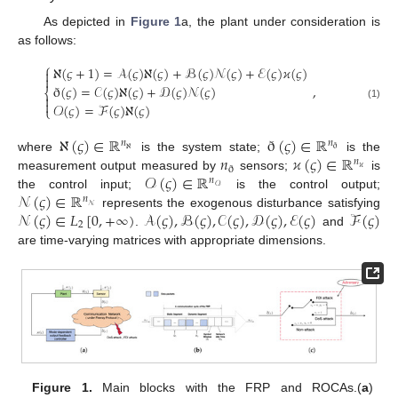
As depicted in
Figure 1
a, the plant under consideration is
as follows:
⎧
ℵ
(
𝜍
+
1
)
=
𝒜
(
𝜍
)
ℵ
(
𝜍
)
+
ℬ
(
𝜍
)
𝒩
(
𝜍
)
+
ℰ
(
𝜍
)
𝜘
(
𝜍
)


,
ð
(
𝜍
)
=
𝒞
(
𝜍
)
ℵ
(
𝜍
)
+
𝒟
(
𝜍
)
𝒩
(
𝜍
)
⎨


𝒪
(
𝜍
)
=
ℱ
(
𝜍
)
ℵ
(
𝜍
)
(1)
⎩
ℵ
(
𝜍
)
∈
ℝ
ð
(
𝜍
)
∈
ℝ
𝑛
𝑛
ℵ
ð
𝑛
𝜘
(
𝜍
)
∈
ℝ
where
is the system state;
is the
𝑛
ð
𝜘
𝒪
(
𝜍
)
∈
ℝ
measurement output measured by
sensors;
is
𝑛
𝒪
𝒩
(
𝜍
)
∈
ℝ
the control input;
is the control output;
𝑛
𝒩
𝒩
(
𝜍
)
∈
𝐿
[
0
,
+
∞
)
𝒜
(
𝜍
)
,
ℬ
(
𝜍
)
,
𝒞
(
𝜍
)
,
𝒟
(
𝜍
)
,
ℰ
(
𝜍
)
ℱ
(
𝜍
)
represents the exogenous disturbance satisfying
2
.
and
are time-varying matrices with appropriate dimensions.
Figure 1.
Main blocks with the FRP and ROCAs.(
a
)