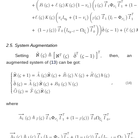
→
→
𝑇
+
(
ℬ
(
𝜍
)
+
ℰ
(
𝜍
)
𝐾
(
𝜍
)
(
1
−
𝜈
)
(
(
𝜍
)
𝐼
Φ
𝐼
+
(
1
−
𝜍
1
𝜎
1
𝜍
ȷ
→
→
𝑇
+
ℰ
(
𝜍
)
𝐾
(
𝜍
)
(
𝜈
𝐼
+
(
1
−
𝜈
)
(
(
𝜍
)
𝐼
(
𝐼
−
Φ
)
𝐼
𝜍
𝑛
𝜍
1
𝜎
𝑙
1
𝜍
ð
ȷ
→
→
¯
𝑇
+
(
1
−
(
𝜍
)
)
𝐼
(
𝐼
−
Ω
)
𝐼
)
)
ð
(
𝜍
−
1
)
+
(
ℰ
(
𝜍
)

0
𝜉
𝑛
−
𝑙
0
ð
𝜍
ȷ
2.5. System Augmentation
¯
¯
ℵ
(
𝜍
)
≜
[
]
𝑇
ℵ
(
𝜍
)
ð
(
𝜍
−
1
)
𝑇
𝑇
Setting
, then, an
augmented system of (
13
) can be got:
⎧
¯
¯
¯
¯
¯
ℵ
(
𝜍
+
1
)
=
𝒜
(
𝜍
)
ℵ
(
𝜍
)
+
ℬ
(
𝜍
)
𝒩
(
𝜍
)
+
ℋ
(
𝜍
)
ℏ
(
𝜍
)



¯
¯
¯
¯
,
ð
(
𝜍
)
=
𝒜
(
𝜍
)
ℵ
(
𝜍
)
+
ℬ
(
𝜍
)
𝒩
(
𝜍
)
⎨

2

(14)
¯
¯
¯

𝒪
(
𝜍
)
=
ℱ
(
𝜍
)
ℵ
(
𝜍
)
⎩
where
→
→
→
→
→
𝑇
𝑇
𝒜
(
𝜍
)
≜
(
𝜍
)
𝐼
Φ
𝐼
+
(
1
−
(
𝜍
)
)
𝐼
Ω
𝐼
,
1
1
𝜎
0
𝜉
1
0
𝜍
𝜍
ȷ
ȷ
→
→
→
→
→
𝑇
𝑇
𝒜
(
𝜍
)
≜
(
𝜍
)
𝐼
(
𝐼
−
Φ
)
𝐼
+
(
1
−
(
𝜍
)
)
𝐼
(
𝐼
−
Ω
)
𝐼
,
ȷ
ȷ