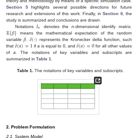
theory and methodology by means of a specific simulation case.
Section 5
highlights several possible directions for future
research and extensions of this work. Finally, in
Section 6
, the
𝐼
study is summarized and conclusions are drawn.
𝑛
𝔼
{
𝛽
}
Notations
denotes the
n
-dimensional identify matrix.
𝛽
𝛿
(
·
)
means the mathematical expectation of the random
𝛿
(
𝑎
)
=
1
𝛿
(
𝑎
)
=
0
variable
.
represents the Kronecker delta function, such
that
if
a
is equal to 0, and
for all other values
of
a
. The notations of key variables and subscripts are
summarized in
Table 1
.
Table 1.
The notations of key variables and subscripts.
2. Problem Formulation
2.1. System Model