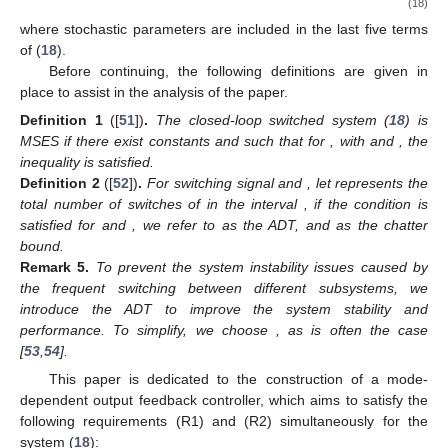
ð
→
→
¯
𝑇
3
𝒜
(
𝜍
)
≜
𝐼
Θ
(
𝜍
)
𝐼
𝒞
(
𝜍
)
,
(
𝜍
)
(
𝜍
)
(
𝜍
)
(
𝜍
)
ȷ
ȷ
ȷ
ȷ
→
→
¯
¯
𝑇
4
𝒜
(
𝜍
)
≜
𝐼
(
𝐼
−
Θ
(
𝜍
)
)
𝐼
,
(
𝜍
)
(
𝜍
)
(
𝜍
)
(
𝜍
)
(
𝜍
)
ȷ
ȷ
ȷ
ȷ
ȷ
¯
¯
1
2
ℬ
(
𝜍
)
≜
ℬ
(
𝜍
)
+
ℰ
(
𝜍
)
𝐾
(
𝜍
)
(
1
−
𝜈
)
ℬ
(
𝜍
)
,
𝜍
(
𝜍
)
(
𝜍
)
(
𝜍
)
ȷ
ȷ
ȷ
→
→
¯
𝑇
2
ℬ
(
𝜍
)
≜
𝐼
Θ
(
𝜍
)
𝐼
𝒟
(
𝜍
)
.
(
𝜍
)
(
𝜍
)
(
𝜍
)
(
𝜍
)
ȷ
ȷ
ȷ
ȷ
Since (
17
) contains stochastic parameters, for the
convenience of the subsequent analysis, we distinguish between
the stochastic and deterministic parameters. To represent this,
we define
˘
˘
1
2
˜
˜
⎡
⎤
𝒜
(
𝜍
)
𝒜
(
𝜍
)
1
2
⎡
𝒜
(
𝜍
)
𝒜
(
𝜍
)
˘
˜
⎢
⎥
𝒜
(
𝜍
)
≜
,
𝒜
(
𝜍
)
≜
(
𝜍
)
(
𝜍
)
⎢
(
𝜍
)
(
𝜍
)
⎢
⎥
(
𝜍
)
(
𝜍
)
¯
¯
0
0
3
4
ȷ
ȷ
𝒜
(
𝜍
)
𝒜
(
𝜍
)
⎣
ȷ
ȷ
⎣
⎦
ȷ
ȷ
(
𝜍
)
(
𝜍
)
ȷ
ȷ