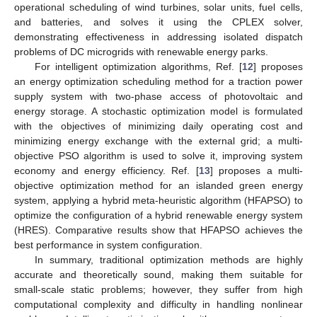
operational scheduling of wind turbines, solar units, fuel cells,
and batteries, and solves it using the CPLEX solver,
demonstrating effectiveness in addressing isolated dispatch
problems of DC microgrids with renewable energy parks.
For intelligent optimization algorithms, Ref. [
12
] proposes
an energy optimization scheduling method for a traction power
supply system with two-phase access of photovoltaic and
energy storage. A stochastic optimization model is formulated
with the objectives of minimizing daily operating cost and
minimizing energy exchange with the external grid; a multi-
objective PSO algorithm is used to solve it, improving system
economy and energy efficiency. Ref. [
13
] proposes a multi-
objective optimization method for an islanded green energy
system, applying a hybrid meta-heuristic algorithm (HFAPSO) to
optimize the configuration of a hybrid renewable energy system
(HRES). Comparative results show that HFAPSO achieves the
best performance in system configuration.
In summary, traditional optimization methods are highly
accurate and theoretically sound, making them suitable for
small-scale static problems; however, they suffer from high
computational complexity and difficulty in handling nonlinear