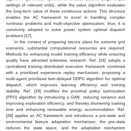
settings of relevant units), while the value algorithm evaluates
the long-term value of these continuous actions. This structure
enables the AC framework to excel in handling complex
nonlinear problems and multi-objective optimization; thus, it is
commonly adopted to solve power system optimal dispatch
problems [
17
].
In the context of preparing secure plans for extreme grid
scenarios, substantial computational resources are required.
Methods for enhancing model training efficiency while ensuring
quality have attracted extensive research. Ref. [
18
] adopts a
centralized training–distributed execution framework combined
with a prioritized experience replay mechanism, proposing a
multi-agent prioritized twin-delayed DDPG algorithm for optimal
dispatch, which improves learning efficiency and training
stability. Ref. [
19
] modifies the proximal policy optimization
(PPO) algorithm by introducing a GAN, reducing variance and
improving exploration efficiency, and thereby shortening training
time and enhancing renewable energy accommodation. Ref.
[
20
] applies an AC framework and introduces a pre-state and
environmental feature adaptation mechanism; the pre-state
reduces the state space, and the adaptation mechanism