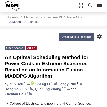
zoom_out_map
search
menu
Journals
Mathematics
Volume 13
Issue 19
10.3390/math13193168
settings
Order Article Reprints
Open Access
Article
An Optimal Scheduling Method for
Power Grids in Extreme Scenarios
Based on an Information-Fusion
MADDPG Algorithm
1
1
1
by
Xun Dou
,
Cheng Li
,
Pengyi Niu
,
1
1,*
Dongmei Sun
,
Quanling Zhang
and
2
Zhenlan Dou
1
College of Electrical Engineering and Control Science,