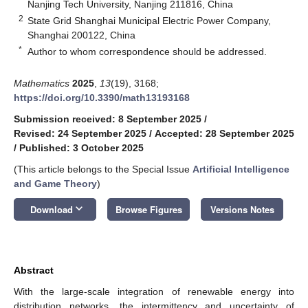
Nanjing Tech University, Nanjing 211816, China
2
State Grid Shanghai Municipal Electric Power Company,
Shanghai 200122, China
*
Author to whom correspondence should be addressed.
Mathematics
2025
,
13
(19), 3168;
https://doi.org/10.3390/math13193168
Submission received: 8 September 2025
/
Revised: 24 September 2025
/
Accepted: 28 September 2025
/
Published: 3 October 2025
(This article belongs to the Special Issue
Artificial Intelligence
and Game Theory
)
keyboard_arrow_down
Download
Browse Figures
Versions Notes
Abstract
With the large-scale integration of renewable energy into
distribution networks, the intermittency and uncertainty of