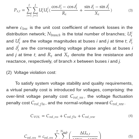
cos
𝛿
−
cos
𝛿
sin
𝛿
−
sin
𝛿
𝑗
𝑗
𝐽
𝐼
𝑖
𝑖
𝑃
=
∑
∑
𝑈
𝑈
(
+
)
𝑗
𝑡
𝑡
𝑡
𝑡
𝑖
𝑅
𝑋
𝑥
,
𝑡
𝑡
𝑡
𝑥
𝑥
(3)
𝑖
=
1
𝑗
=
1
𝑐
𝑙
𝑜
𝑠
𝑠
𝑁
𝑈
where
is the unit cost coefficient of network losses in the
𝑖
𝑏
𝑟
𝑎
𝑛
𝑐
ℎ
𝑡
𝑈
𝛿
distribution network;
is the total number of branches;
𝑗
𝑖
𝑡
𝑡
𝛿
and
are the voltage magnitudes at buses
i
and
j
at time
t
;
𝑗
𝑡
𝑅
𝑋
and
are the corresponding voltage phase angles at buses
i
𝑥
𝑥
and
j
at time
t
; and
and
denote the line resistance and
reactance, respectively, of branch
x
between buses
i
and
j
.
(2)
Voltage violation cost:
To satisfy system voltage stability and quality requirements,
𝐶
a virtual penalty cost is introduced for voltages, comprising: the
𝑣
𝑜
𝑙
_
𝑟
𝑒
𝑠
𝐶
𝐶
over-limit voltage penalty cost
, the voltage fluctuation
𝑣
𝑜
𝑙
_
𝑓
𝑙
𝑢
𝑣
𝑜
𝑙
_
𝑟
𝑒
𝑤
penalty cost
, and the normal-voltage reward
.
𝐶
=
𝐶
+
𝐶
+
𝐶
𝑉
𝑂
𝐿
𝑣
𝑜
𝑙
_
𝑟
𝑒
𝑠
𝑣
𝑜
𝑙
_
𝑓
𝑙
𝑢
𝑣
𝑜
𝑙
_
𝑟
𝑒
𝑤
(4)
Δ
𝑈
𝑁
𝑇
𝑛
𝑜
𝑑
𝑒
𝐶
=
𝑐
∑
∑
(
)
𝑛
,
𝑡
𝑣
𝑜
𝑙
_
𝑟
𝑒
𝑠
𝑣
𝑜
𝑙
_
𝑟
𝑒
𝑠
(5)