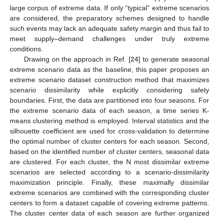
large corpus of extreme data. If only “typical” extreme scenarios
are considered, the preparatory schemes designed to handle
such events may lack an adequate safety margin and thus fail to
meet supply–demand challenges under truly extreme
conditions.
Drawing on the approach in Ref. [
24
] to generate seasonal
extreme scenario data as the baseline, this paper proposes an
extreme scenario dataset construction method that maximizes
scenario dissimilarity while explicitly considering safety
boundaries. First, the data are partitioned into four seasons. For
the extreme scenario data of each season, a time series K-
means clustering method is employed. Interval statistics and the
silhouette coefficient are used for cross-validation to determine
the optimal number of cluster centers for each season. Second,
based on the identified number of cluster centers, seasonal data
are clustered. For each cluster, the N most dissimilar extreme
scenarios are selected according to a scenario-dissimilarity
maximization principle. Finally, these maximally dissimilar
extreme scenarios are combined with the corresponding cluster
centers to form a dataset capable of covering extreme patterns.
The cluster center data of each season are further organized