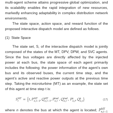
multi-agent scheme attains progressive global optimization, and
its scalability enables the rapid integration of new resources,
markedly enhancing adaptability in complex distribution network
environments.
The state space, action space, and reward function of the
proposed interactive dispatch model are defined as follows.
(1)
State Space
The state set, S, of the interactive dispatch model is jointly
composed of the states of the MT, DPV, DPW, and SVC agents.
Since the bus voltages are directly affected by the injected
power at each bus, the state space of each agent primarily
includes the following: the power information of the agent’s own
bus and its observed buses, the current time step, and the
agent’s active and reactive power outputs at the previous time
step. Taking the microturbine (MT) as an example, the state set
of this agent at time step t is:
𝑆
=
{
𝑡
,
𝑃
,
𝑄
,
𝑃
,
𝑄
,
𝑃
,
𝑄
}
𝑀
𝑇
𝑀
𝑇
𝑀
𝑇
𝑙
𝑜
𝑎
𝑑
𝑙
𝑜
𝑎
𝑑
𝑘
𝑘
𝑡
𝑛
,
𝑡
𝑛
,
𝑡
𝑛
,
𝑡
𝑛
,
𝑡
𝑛
,
𝑡
−
1
𝑛
,
𝑡
−
1
(17)
𝑃
𝑀
𝑇
𝑛
,
𝑡
−
1
where
n
denotes the bus at which the agent is located;