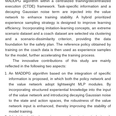
MADDPG algorithm within a centralized training/decentralized
execution (CTDE) framework. Task-specific information and a
decaying Gaussian noise term are injected into the value
network to enhance training stability. A hybrid prioritized
experience sampling strategy is designed to improve learning
efficiency. Incorporating imitation-learning concepts, an extreme
scenario dataset and a coach dataset are selected via clustering
and a scenario-dissimilarity criterion, providing the data
foundation for the safety plan. The reference policy obtained by
training on the coach data is then used as experience samples
for the model, further accelerating the training process.
The innovative contributions of this study are mainly
reflected in the following two aspects:
An MADDPG algorithm based on the integration of specific
information is proposed, in which both the policy network and
the value network adopt lightweight MLP modules. By
incorporating structured experiential knowledge into the input
of the value network and introducing decaying Gaussian noise
to the state and action spaces, the robustness of the value
network input is enhanced, thereby improving the stability of
model training.