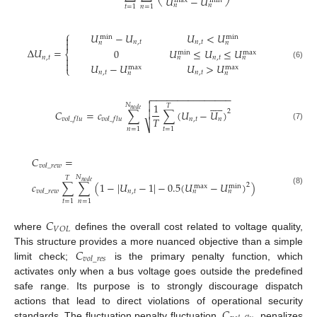
𝑈
−
𝑈
max
min
𝑛
𝑛
𝑡
=
1
𝑛
=
1
⎧
𝑈
−
𝑈
𝑈
<
𝑈
min
min


𝑛
,
𝑡
𝑛
,
𝑡
𝑛
𝑛
Δ
𝑈
=
0
𝑈
≤
𝑈
≤
𝑈
max
min
⎨
𝑛
,
𝑡
𝑛
,
𝑡

𝑛
𝑛

(6)
𝑈
−
𝑈
𝑈
>
𝑈
⎩
max
max
𝑛
,
𝑡
𝑛
,
𝑡
𝑛
𝑛
−
−
−
−
−
−
−
−
−
−
−
−
−
−
−













1
𝑁
𝑇
𝑛
𝑜
𝑑
𝑒
2
𝐶
=
𝑐
∑
∑
(
𝑈
−
𝑈
)

𝑇
𝑛
,
𝑡
𝑛
𝑣
𝑜
𝑙
_
𝑓
𝑙
𝑢
𝑣
𝑜
𝑙
_
𝑓
𝑙
𝑢
⎷
(7)
𝑛
=
1
𝑡
=
1
𝐶
=
𝑣
𝑜
𝑙
_
𝑟
𝑒
𝑤
𝑁
𝑇
𝑛
𝑜
𝑑
𝑒
𝑐
∑
∑
(
1
−
|
𝑈
−
1
|
−
0.5
(
𝑈
−
𝑈
)
)
2
max
min
(8)
𝑛
,
𝑡
𝑣
𝑜
𝑙
_
𝑟
𝑒
𝑤
𝑛
𝑛
𝑡
=
1
𝑛
=
1
𝐶
𝑉
𝑂
𝐿
where
defines the overall cost related to voltage quality,
𝐶
This structure provides a more nuanced objective than a simple
𝑣
𝑜
𝑙
_
𝑟
𝑒
𝑠
limit check;
is the primary penalty function, which
activates only when a bus voltage goes outside the predefined
safe range. Its purpose is to strongly discourage dispatch
𝐶
actions that lead to direct violations of operational security
standards. The fluctuation penalty fluctuation,
, penalizes