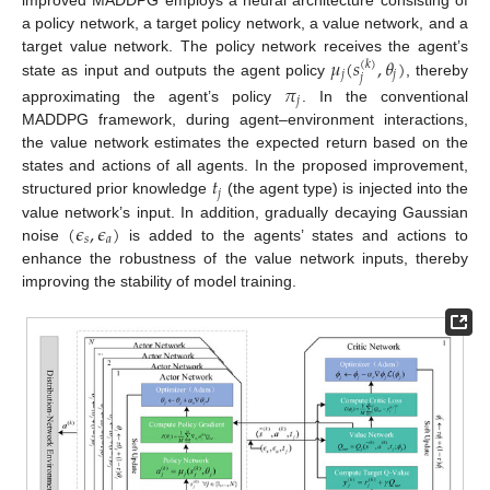
a policy network, a target policy network, a value network, and a
𝜇
(
𝑠
,
𝜃
)
target value network. The policy network receives the agent’s
(
𝑘
)
𝑗
𝑗
𝑗
state as input and outputs the agent policy
, thereby
𝜋
𝑗
approximating the agent’s policy
. In the conventional
MADDPG framework, during agent–environment interactions,
the value network estimates the expected return based on the
𝑡
states and actions of all agents. In the proposed improvement,
𝑗
structured prior knowledge
(the agent type) is injected into the
(
𝜖
,
𝜖
)
value network’s input. In addition, gradually decaying Gaussian
𝑠
𝑎
noise
is added to the agents’ states and actions to
enhance the robustness of the value network inputs, thereby
improving the stability of model training.