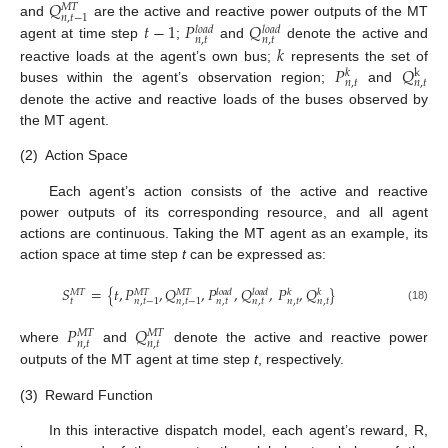
𝑄
𝑀
𝑇
𝑛
,
𝑡
−
1
𝑡
−
1
𝑃
𝑄
and
are the active and reactive power outputs of the MT
𝑙
𝑜
𝑎
𝑑
𝑙
𝑜
𝑎
𝑑
𝑛
,
𝑡
𝑛
,
𝑡
𝑘
agent at time step
;
and
denote the active and
𝑃
𝑄
reactive loads at the agent’s own bus;
represents the set of
k
𝑘
𝑛
,
𝑡
𝑛
,
𝑡
buses within the agent’s observation region;
and
denote the active and reactive loads of the buses observed by
the MT agent.
(2)
Action Space
Each agent’s action consists of the active and reactive
power outputs of its corresponding resource, and all agent
actions are continuous. Taking the MT agent as an example, its
action space at time step
t
can be expressed as:
𝑆
=
{
𝑡
,
𝑃
,
𝑄
,
𝑃
,
𝑄
,
𝑃
,
𝑄
}
𝑀
𝑇
𝑀
𝑇
𝑀
𝑇
𝑙
𝑜
𝑎
𝑑
𝑙
𝑜
𝑎
𝑑
𝑘
𝑘
𝑡
𝑛
,
𝑡
𝑛
,
𝑡
𝑛
,
𝑡
𝑛
,
𝑡
𝑛
,
𝑡
−
1
𝑛
,
𝑡
−
1
(18)
𝑃
𝑄
𝑀
𝑇
𝑀
𝑇
𝑛
,
𝑡
𝑛
,
𝑡
where
and
denote the active and reactive power
outputs of the MT agent at time step
t
, respectively.
(3)
Reward Function
In this interactive dispatch model, each agent’s reward, R,