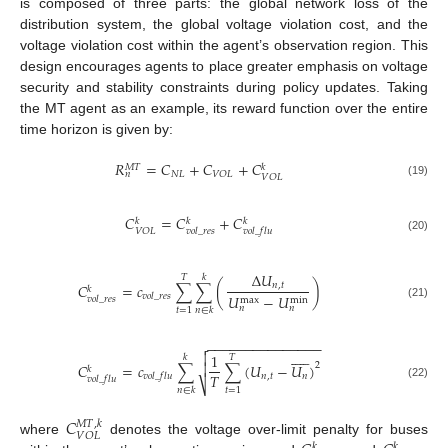
is composed of three parts: the global network loss of the
distribution system, the global voltage violation cost, and the
voltage violation cost within the agent’s observation region. This
design encourages agents to place greater emphasis on voltage
security and stability constraints during policy updates. Taking
the MT agent as an example, its reward function over the entire
time horizon is given by:
𝑅
=
𝐶
+
𝐶
+
𝐶
𝑀
𝑇
𝑘
𝑁
𝐿
𝑉
𝑂
𝐿
𝑛
𝑉
𝑂
𝐿
(19)
𝐶
=
𝐶
+
𝐶
𝑘
𝑘
𝑘
𝑉
𝑂
𝐿
𝑣
𝑜
𝑙
_
𝑟
𝑒
𝑠
𝑣
𝑜
𝑙
_
𝑓
𝑙
𝑢
(20)
Δ
𝑈
𝑇
𝑘
𝐶
=
𝑐
∑
∑
(
)
𝑛
,
𝑡
𝑘
𝑣
𝑜
𝑙
_
𝑟
𝑒
𝑠
𝑈
−
𝑈
𝑣
𝑜
𝑙
_
𝑟
𝑒
𝑠
max
min
(21)
𝑛
𝑛
𝑡
=
1
𝑛
∈
𝑘
−
−
−
−
−
−
−
−
−
−
−
−
−
−
−













1
𝑘
𝑇
2
𝐶
=
𝑐
∑
∑
(
𝑈
−
𝑈
)

𝑘
𝑇
𝑛
,
𝑡
𝑛
𝑣
𝑜
𝑙
_
𝑓
𝑙
𝑢
𝑣
𝑜
𝑙
_
𝑓
𝑙
𝑢
⎷
(22)
𝑡
=
1
𝑛
∈
𝑘
𝐶
𝑀
𝑇
,
𝑘
𝑉
𝑂
𝐿
where
denotes the voltage over-limit penalty for buses
𝑘
𝑘