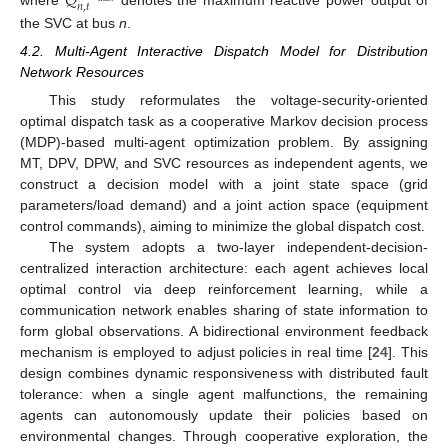
𝑄
𝑛
,
𝑡
where
denotes the maximum reactive power output of
the SVC at bus
n
.
4.2. Multi-Agent Interactive Dispatch Model for Distribution
Network Resources
This study reformulates the voltage-security-oriented
optimal dispatch task as a cooperative Markov decision process
(MDP)-based multi-agent optimization problem. By assigning
MT, DPV, DPW, and SVC resources as independent agents, we
construct a decision model with a joint state space (grid
parameters/load demand) and a joint action space (equipment
control commands), aiming to minimize the global dispatch cost.
The system adopts a two-layer independent-decision-
centralized interaction architecture: each agent achieves local
optimal control via deep reinforcement learning, while a
communication network enables sharing of state information to
form global observations. A bidirectional environment feedback
mechanism is employed to adjust policies in real time [
24
]. This
design combines dynamic responsiveness with distributed fault
tolerance: when a single agent malfunctions, the remaining
agents can autonomously update their policies based on
environmental changes. Through cooperative exploration, the