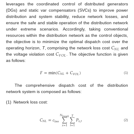
leverages the coordinated control of distributed generators
(DGs) and static var compensators (SVCs) to improve power
distribution and system stability, reduce network losses, and
ensure the safe and stable operation of the distribution network
under extreme scenarios. Accordingly, taking conventional
resources within the distribution network as the control objects,
𝐶
the objective is to minimize the optimal dispatch cost over the
𝑁
𝐿
𝐶
operating horizon,
T
, comprising the network loss cost
and
𝑉
𝑂
𝐿
the voltage violation cost
. The objective function is given
as follows:
𝐹
=
min
(
𝐶
+
𝐶
)
𝑁
𝐿
𝑉
𝑂
𝐿
(1)
The comprehensive dispatch cost of the distribution
network system is composed as follows:
(1)
Network loss cost:
𝑁
𝑇
𝑏
𝑟
𝑎
𝑛
𝑐
ℎ
𝐶
=
𝑐
∑
∑
𝑃
𝑁
𝐿
𝑥
,
𝑡
𝑙
𝑜
𝑠
𝑠
(2)
𝑥
=
1
𝑡
=
1