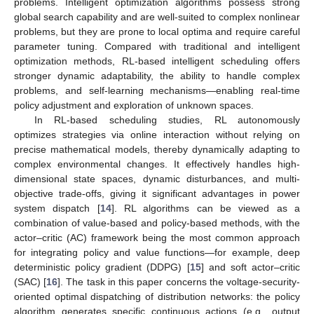
problems. Intelligent optimization algorithms possess strong
global search capability and are well-suited to complex nonlinear
problems, but they are prone to local optima and require careful
parameter tuning. Compared with traditional and intelligent
optimization methods, RL-based intelligent scheduling offers
stronger dynamic adaptability, the ability to handle complex
problems, and self-learning mechanisms—enabling real-time
policy adjustment and exploration of unknown spaces.
In RL-based scheduling studies, RL autonomously
optimizes strategies via online interaction without relying on
precise mathematical models, thereby dynamically adapting to
complex environmental changes. It effectively handles high-
dimensional state spaces, dynamic disturbances, and multi-
objective trade-offs, giving it significant advantages in power
system dispatch [
14
]. RL algorithms can be viewed as a
combination of value-based and policy-based methods, with the
actor–critic (AC) framework being the most common approach
for integrating policy and value functions—for example, deep
deterministic policy gradient (DDPG) [
15
] and soft actor–critic
(SAC) [
16
]. The task in this paper concerns the voltage-security-
oriented optimal dispatching of distribution networks: the policy
algorithm generates specific continuous actions (e.g., output