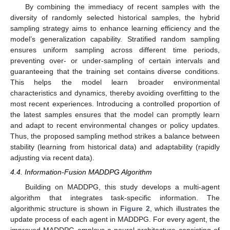
By combining the immediacy of recent samples with the
diversity of randomly selected historical samples, the hybrid
sampling strategy aims to enhance learning efficiency and the
model’s generalization capability. Stratified random sampling
ensures uniform sampling across different time periods,
preventing over- or under-sampling of certain intervals and
guaranteeing that the training set contains diverse conditions.
This helps the model learn broader environmental
characteristics and dynamics, thereby avoiding overfitting to the
most recent experiences. Introducing a controlled proportion of
the latest samples ensures that the model can promptly learn
and adapt to recent environmental changes or policy updates.
Thus, the proposed sampling method strikes a balance between
stability (learning from historical data) and adaptability (rapidly
adjusting via recent data).
4.4. Information-Fusion MADDPG Algorithm
Building on MADDPG, this study develops a multi-agent
algorithm that integrates task-specific information. The
algorithmic structure is shown in
Figure 2
, which illustrates the
update process of each agent in MADDPG. For every agent, the
improved MADDPG employs a neural architecture consisting of