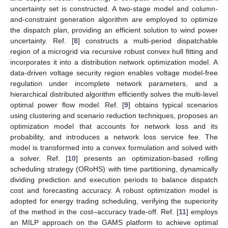
uncertainty set is constructed. A two-stage model and column-
and-constraint generation algorithm are employed to optimize
the dispatch plan, providing an efficient solution to wind power
uncertainty. Ref. [
8
] constructs a multi-period dispatchable
region of a microgrid via recursive robust convex hull fitting and
incorporates it into a distribution network optimization model. A
data-driven voltage security region enables voltage model-free
regulation under incomplete network parameters, and a
hierarchical distributed algorithm efficiently solves the multi-level
optimal power flow model. Ref. [
9
] obtains typical scenarios
using clustering and scenario reduction techniques, proposes an
optimization model that accounts for network loss and its
probability, and introduces a network loss service fee. The
model is transformed into a convex formulation and solved with
a solver. Ref. [
10
] presents an optimization-based rolling
scheduling strategy (ORoHS) with time partitioning, dynamically
dividing prediction and execution periods to balance dispatch
cost and forecasting accuracy. A robust optimization model is
adopted for energy trading scheduling, verifying the superiority
of the method in the cost–accuracy trade-off. Ref. [
11
] employs
an MILP approach on the GAMS platform to achieve optimal