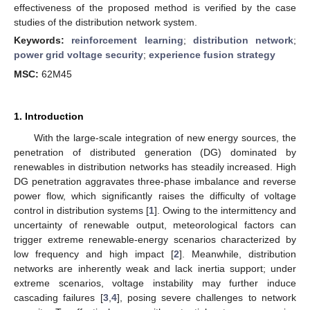
effectiveness of the proposed method is verified by the case
studies of the distribution network system.
Keywords:
reinforcement learning
;
distribution network
;
power grid voltage security
;
experience fusion strategy
MSC:
62M45
1. Introduction
With the large-scale integration of new energy sources, the
penetration of distributed generation (DG) dominated by
renewables in distribution networks has steadily increased. High
DG penetration aggravates three-phase imbalance and reverse
power flow, which significantly raises the difficulty of voltage
control in distribution systems [
1
]. Owing to the intermittency and
uncertainty of renewable output, meteorological factors can
trigger extreme renewable-energy scenarios characterized by
low frequency and high impact [
2
]. Meanwhile, distribution
networks are inherently weak and lack inertia support; under
extreme scenarios, voltage instability may further induce
cascading failures [
3
,
4
], posing severe challenges to network