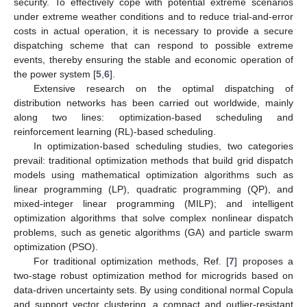
security. To effectively cope with potential extreme scenarios
under extreme weather conditions and to reduce trial-and-error
costs in actual operation, it is necessary to provide a secure
dispatching scheme that can respond to possible extreme
events, thereby ensuring the stable and economic operation of
the power system [
5
,
6
].
Extensive research on the optimal dispatching of
distribution networks has been carried out worldwide, mainly
along two lines: optimization-based scheduling and
reinforcement learning (RL)-based scheduling.
In optimization-based scheduling studies, two categories
prevail: traditional optimization methods that build grid dispatch
models using mathematical optimization algorithms such as
linear programming (LP), quadratic programming (QP), and
mixed-integer linear programming (MILP); and intelligent
optimization algorithms that solve complex nonlinear dispatch
problems, such as genetic algorithms (GA) and particle swarm
optimization (PSO).
For traditional optimization methods, Ref. [
7
] proposes a
two-stage robust optimization method for microgrids based on
data-driven uncertainty sets. By using conditional normal Copula
and support vector clustering, a compact and outlier-resistant