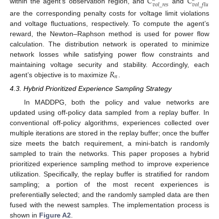
𝐶
𝐶
𝑣
𝑜
𝑙
_
𝑟
𝑒
𝑠
𝑣
𝑜
𝑙
_
𝑓
𝑙
𝑢
within the agent’s observation region, and
and
are the corresponding penalty costs for voltage limit violations
and voltage fluctuations, respectively. To compute the agent’s
reward, the Newton–Raphson method is used for power flow
calculation. The distribution network is operated to minimize
network losses while satisfying power flow constraints and
𝑅
maintaining voltage security and stability. Accordingly, each
𝑛
agent’s objective is to maximize
.
4.3. Hybrid Prioritized Experience Sampling Strategy
In MADDPG, both the policy and value networks are
updated using off-policy data sampled from a replay buffer. In
conventional off-policy algorithms, experiences collected over
multiple iterations are stored in the replay buffer; once the buffer
size meets the batch requirement, a mini-batch is randomly
sampled to train the networks. This paper proposes a hybrid
prioritized experience sampling method to improve experience
utilization. Specifically, the replay buffer is stratified for random
sampling; a portion of the most recent experiences is
preferentially selected; and the randomly sampled data are then
fused with the newest samples. The implementation process is
shown in
Figure A2
.