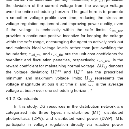
𝑣
𝑜
𝑙
_
𝑓
𝑙
𝑢
the deviation of the current voltage from the average voltage
over the entire scheduling horizon. The goal here is to promote
a smoother voltage profile over time, reducing the stress on
𝐶
voltage regulation equipment and improving power quality, even
𝑣
𝑜
𝑙
_
𝑟
𝑒
𝑤
if the voltage is technically within the safe limits;
provides a continuous positive incentive for keeping the voltage
within the safe range, encouraging the agent to actively seek out
𝑐
𝑐
and maintain ideal voltage levels rather than just avoiding the
vol
_
res
vol
_
flu
𝑐
boundaries;
and
are the unit cost coefficients for
vol
_
rew
Δ
𝑈
over-limit and fluctuation penalties, respectively;
is the
𝑛
,
𝑡
𝑈
𝑈
reward coefficient for maintaining normal voltage;
denotes
max
min
𝑛
𝑛
𝑈
the voltage deviation;
and
are the prescribed











𝑛
,
𝑡
𝑈
minimum and maximum voltage limits;
represents the
𝑛
voltage magnitude at bus
n
at time
t
; and
is the average
voltage at bus
n
over one scheduling horizon,
T
.
4.1.2. Constraints
In this study, DG resources in the distribution network are
categorized into three types: microturbines (MT), distributed
photovoltaics (DPV), and distributed wind power (DWP). MTs
participate in voltage regulation directly via reactive power