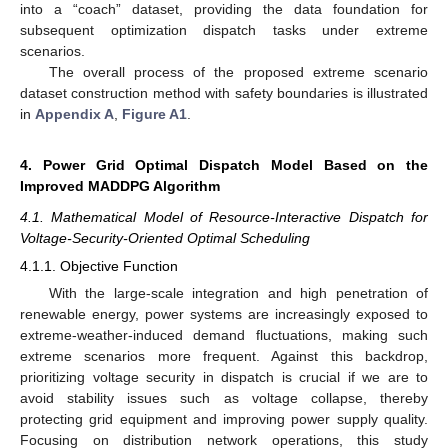
into a “coach” dataset, providing the data foundation for
subsequent optimization dispatch tasks under extreme
scenarios.
The overall process of the proposed extreme scenario
dataset construction method with safety boundaries is illustrated
in
Appendix A
,
Figure A1
.
4. Power Grid Optimal Dispatch Model Based on the
Improved MADDPG Algorithm
4.1. Mathematical Model of Resource-Interactive Dispatch for
Voltage-Security-Oriented Optimal Scheduling
4.1.1. Objective Function
With the large-scale integration and high penetration of
renewable energy, power systems are increasingly exposed to
extreme-weather-induced demand fluctuations, making such
extreme scenarios more frequent. Against this backdrop,
prioritizing voltage security in dispatch is crucial if we are to
avoid stability issues such as voltage collapse, thereby
protecting grid equipment and improving power supply quality.
Focusing on distribution network operations, this study