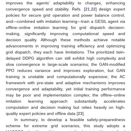
improves the agents’ adaptability to changes, enhancing
convergence speed and stability. Refs. [
21
,
22
] design expert
policies for secure grid operation and power balance control,
and—combined with imitation learning—train a GESIL agent via
offline–online imitation learning for grid dispatch decision-
making, significantly improving computational speed and
decision quality. Although these methods achieve notable
advancements in improving training efficiency and optimizing
grid dispatch, they each have limitations. The prioritized twin-
delayed DDPG algorithm can still exhibit high complexity and
slow convergence in large-scale scenarios; the GAN-modified
PPO reduces variance and improves exploration, but GAN
training is unstable and computationally expensive; the AC
framework with pre-state and adaptive mechanisms improves
convergence and adaptability, yet initial training performance
may be poor and implementation complex; the offline–online
imitation learning approach substantially accelerates
computation and decision making but relies heavily on high-
quality expert policies and offline data [
23
].
In summary, to develop a feasible safety-preparedness
scheme for extreme grid scenarios, this study adopts a