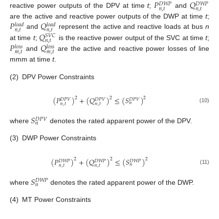
𝑃
𝑄
𝐷
𝑊
𝑃
𝐷
𝑊
𝑃
𝑛
,
𝑡
𝑛
,
𝑡
reactive power outputs of the DPV at time
t
;
and
𝑃
𝑄
are the active and reactive power outputs of the DWP at time
t
;
𝑙
𝑜
𝑎
𝑑
𝑙
𝑜
𝑎
𝑑
𝑛
,
𝑡
𝑛
,
𝑡
𝑄
and
represent the active and reactive loads at bus
n
𝑆
𝑉
𝐶
𝑛
,
𝑡
𝑃
𝑄
at time
t
;
is the reactive power output of the SVC at time
t
;
𝑙
𝑜
𝑠
𝑠
𝑙
𝑜
𝑠
𝑠
𝑚
,
𝑡
𝑚
,
𝑡
and
are the active and reactive power losses of line
mmm at time
t
.
(2)
DPV Power Constraints
(
𝑃
)
+
(
𝑄
)
≤
(
𝑆
)
2
2
2
𝐷
𝑃
𝑉
𝐷
𝑃
𝑉
𝐷
𝑃
𝑉
𝑛
𝑛
,
𝑡
𝑛
,
𝑡
(10)
𝑆
𝐷
𝑃
𝑉
𝑛
where
denotes the rated apparent power of the DPV.
(3)
DWP Power Constraints
(
𝑃
)
+
(
𝑄
)
≤
(
𝑆
)
2
2
2
𝐷
𝑊
𝑃
𝐷
𝑊
𝑃
𝐷
𝑊
𝑃
𝑛
𝑛
,
𝑡
𝑛
,
𝑡
(11)
𝑆
𝐷
𝑊
𝑃
𝑛
where
denotes the rated apparent power of the DWP.
(4)
MT Power Constraints