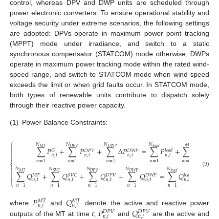
control, whereas DPV and DWP units are scheduled through
power electronic converters. To ensure operational stability and
voltage security under extreme scenarios, the following settings
are adopted: DPVs operate in maximum power point tracking
(MPPT) mode under irradiance, and switch to a static
synchronous compensator (STATCOM) mode otherwise; DWPs
operate in maximum power tracking mode within the rated wind-
speed range, and switch to STATCOM mode when wind speed
exceeds the limit or when grid faults occur. In STATCOM mode,
both types of renewable units contribute to dispatch solely
through their reactive power capacity.
(1)
Power Balance Constraints:
⎧

𝑁
𝑁
𝑁
𝑁
𝑀

𝑀
𝑇
𝑙
𝑜
𝑎
𝑑
𝐷
𝑃
𝑉
𝐷
𝑊
𝑃
∑
𝑃
+
∑
𝑃
+
∑
Δ
𝑃
=
∑
𝑃
+
∑
𝑃
𝐺
𝑙
𝑜
𝑎
𝑑
𝑙
𝑜
𝑠
𝑠
𝐷
𝑃
𝑉
𝐷
𝑊
𝑃

𝑛
,
𝑡
𝑛
,
𝑡
𝑛
,
𝑡
𝑛
,
𝑡
𝑚
,
𝑡

𝑛
=
1
𝑛
=
1
𝑛
=
1
𝑛
=
1
𝑚
=
1
⎨

𝑁
𝑁
𝑁
𝑁
𝑁
𝑀

(9)
𝑀
𝑇
𝑆
𝑉
𝐶
𝑙
𝑜
𝑎
𝑑
𝐷
𝑃
𝑉
𝐷
𝑊
𝑃
∑
𝑄
+
∑
𝑄
+
∑
𝑄
+
∑
𝑄
=
∑
𝑄
+
∑
𝑄

𝑀
𝑇
𝑆
𝑉
𝐶
𝑙
𝑜
𝑎
𝑑

𝐷
𝑃
𝑉
𝐷
𝑊
𝑃

𝑛
,
𝑡
𝑛
,
𝑡
𝑛
,
𝑡
𝑛
,
𝑡
𝑛
,
𝑡
⎩
𝑛
=
1
𝑛
=
1
𝑛
=
1
𝑛
=
1
𝑛
=
1
𝑚
=
1
𝑃
𝑄
𝑀
𝑇
𝑀
𝑇
𝑛
,
𝑡
𝑛
,
𝑡
𝑃
𝑄
where
and
denote the active and reactive power
𝐷
𝑃
𝑉
𝐷
𝑃
𝑉
𝑛
,
𝑡
𝑛
,
𝑡
outputs of the MT at time
t
;
and
are the active and