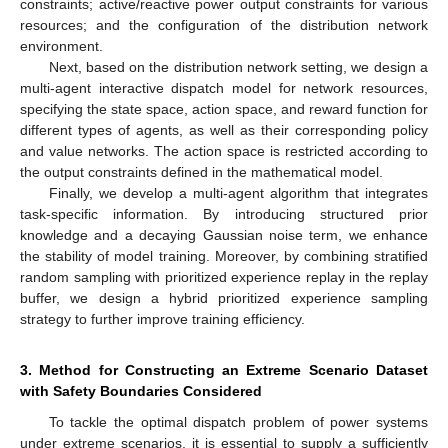
constraints; active/reactive power output constraints for various
resources; and the configuration of the distribution network
environment.
Next, based on the distribution network setting, we design a
multi-agent interactive dispatch model for network resources,
specifying the state space, action space, and reward function for
different types of agents, as well as their corresponding policy
and value networks. The action space is restricted according to
the output constraints defined in the mathematical model.
Finally, we develop a multi-agent algorithm that integrates
task-specific information. By introducing structured prior
knowledge and a decaying Gaussian noise term, we enhance
the stability of model training. Moreover, by combining stratified
random sampling with prioritized experience replay in the replay
buffer, we design a hybrid prioritized experience sampling
strategy to further improve training efficiency.
3. Method for Constructing an Extreme Scenario Dataset
with Safety Boundaries Considered
To tackle the optimal dispatch problem of power systems
under extreme scenarios, it is essential to supply a sufficiently