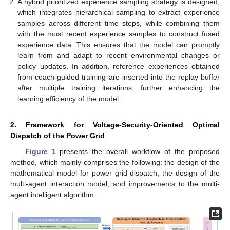
A hybrid prioritized experience sampling strategy is designed,
which integrates hierarchical sampling to extract experience
samples across different time steps, while combining them
with the most recent experience samples to construct fused
experience data. This ensures that the model can promptly
learn from and adapt to recent environmental changes or
policy updates. In addition, reference experiences obtained
from coach-guided training are inserted into the replay buffer
after multiple training iterations, further enhancing the
learning efficiency of the model.
2. Framework for Voltage-Security-Oriented Optimal
Dispatch of the Power Grid
Figure 1
presents the overall workflow of the proposed
method, which mainly comprises the following: the design of the
mathematical model for power grid dispatch, the design of the
multi-agent interaction model, and improvements to the multi-
agent intelligent algorithm.