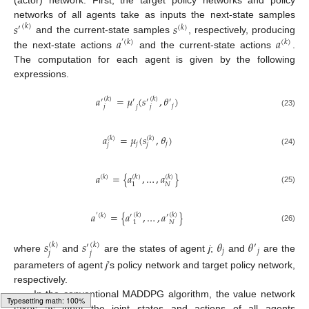
(actor) network. First, the target policy networks and policy
𝑠
𝑠
networks of all agents take as inputs the next-state samples
(
𝑘
)
′
(
𝑘
)
𝑎
𝑎
and the current-state samples
, respectively, producing
′
(
𝑘
)
(
𝑘
)
the next-state actions
and the current-state actions
.
The computation for each agent is given by the following
expressions.
𝑎
=
𝜇
(
𝑠
,
𝜃
)
(
𝑘
)
(
𝑘
)
′
′
′
′
𝑗
𝑗
𝑗
𝑗
(23)
𝑎
=
𝜇
(
𝑠
,
𝜃
)
(
𝑘
)
(
𝑘
)
𝑗
𝑗
𝑗
𝑗
(24)
𝑎
=
{
𝑎
,
…
,
𝑎
}
(
𝑘
)
(
𝑘
)
(
𝑘
)
𝑁
1
(25)
𝑎
=
{
𝑎
,
…
,
𝑎
}
(
𝑘
)
(
𝑘
)
′
(
𝑘
)
′
′
𝑁
1
(26)
𝑠
𝑠
𝜃
𝜃
(
𝑘
)
(
𝑘
)
′
′
𝑗
𝑗
𝑗
𝑗
where
and
are the states of agent
j
;
and
are the
parameters of agent
j
’s policy network and target policy network,
respectively.
In the conventional MADDPG algorithm, the value network
takes as input the joint states and actions of all agents