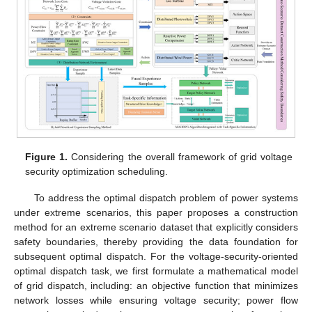
Figure 1.
Considering the overall framework of grid voltage
security optimization scheduling.
To address the optimal dispatch problem of power systems
under extreme scenarios, this paper proposes a construction
method for an extreme scenario dataset that explicitly considers
safety boundaries, thereby providing the data foundation for
subsequent optimal dispatch. For the voltage-security-oriented
optimal dispatch task, we first formulate a mathematical model
of grid dispatch, including: an objective function that minimizes
network losses while ensuring voltage security; power flow