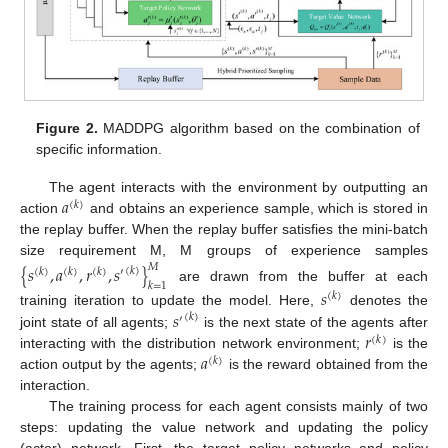
Figure 2.
MADDPG algorithm based on the combination of
specific information.
𝑎
The agent interacts with the environment by outputting an
(
𝑘
)
action
and obtains an experience sample, which is stored in
the replay buffer. When the replay buffer satisfies the mini-batch
size requirement M, M groups of experience samples
𝑀
{
𝑠
,
𝑎
,
𝑟
,
𝑠
}
(
𝑘
)
(
𝑘
)
(
𝑘
)
(
𝑘
)
′
𝑘
=
1
are drawn from the buffer at each
𝑠
(
𝑘
)
𝑠
training iteration to update the model. Here,
denotes the
(
𝑘
)
′
𝑟
joint state of all agents;
is the next state of the agents after
(
𝑘
)
𝑎
interacting with the distribution network environment;
is the
(
𝑘
)
action output by the agents;
is the reward obtained from the
interaction.
The training process for each agent consists mainly of two
steps: updating the value network and updating the policy