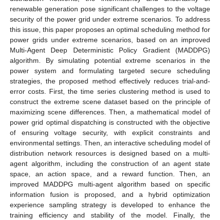
renewable generation pose significant challenges to the voltage
security of the power grid under extreme scenarios. To address
this issue, this paper proposes an optimal scheduling method for
power grids under extreme scenarios, based on an improved
Multi-Agent Deep Deterministic Policy Gradient (MADDPG)
algorithm. By simulating potential extreme scenarios in the
power system and formulating targeted secure scheduling
strategies, the proposed method effectively reduces trial-and-
error costs. First, the time series clustering method is used to
construct the extreme scene dataset based on the principle of
maximizing scene differences. Then, a mathematical model of
power grid optimal dispatching is constructed with the objective
of ensuring voltage security, with explicit constraints and
environmental settings. Then, an interactive scheduling model of
distribution network resources is designed based on a multi-
agent algorithm, including the construction of an agent state
space, an action space, and a reward function. Then, an
improved MADDPG multi-agent algorithm based on specific
information fusion is proposed, and a hybrid optimization
experience sampling strategy is developed to enhance the
training efficiency and stability of the model. Finally, the