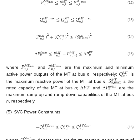
𝑃
≤
𝑃
≤
𝑃
𝑀
𝑇
𝑀
𝑇
𝑀
𝑇
max
min
𝑛
,
𝑡
𝑛
,
𝑡
𝑛
,
𝑡
(12)
−
𝑄
≤
𝑄
≤
𝑄
𝑀
𝑇
max
𝑀
𝑇
𝑀
𝑇
max
𝑛
,
𝑡
𝑛
,
𝑡
𝑛
,
𝑡
(13)
(
𝑃
)
+
(
𝑄
)
≤
(
𝑆
)
2
2
2
𝑀
𝑇
𝑀
𝑇
𝑀
𝑇
𝑛
,
max
𝑛
,
𝑡
𝑛
,
𝑡
(14)
Δ
𝑃
≤
𝑃
−
𝑃
≤
Δ
𝑃
𝑢
𝑝
𝑀
𝑇
𝑀
𝑇
𝑑
𝑜
𝑤
𝑛
𝑛
𝑛
𝑛
,
𝑡
𝑛
,
𝑡
−
1
(15)
𝑃
𝑃
𝑀
𝑇
𝑀
𝑇
max
min
𝑛
,
𝑡
𝑛
,
𝑡
𝑄
where
and
are the maximum and minimum
𝑀
𝑇
𝑛
,
𝑡
𝑆
active power outputs of the MT at bus
n
, respectively;
is
𝑀
𝑇
𝑛
,
max
Δ
𝑃
Δ
𝑃
the maximum reactive power of the MT at bus
n
;
is the
𝑢
𝑝
𝑑
𝑜
𝑤
𝑛
𝑛
𝑛
rated capacity of the MT at bus
n
;
and
are the
maximum ramp-up and ramp-down capabilities of the MT at bus
n
, respectively.
(5)
SVC Power Constraints
−
𝑄
≤
𝑄
≤
𝑄
𝑆
𝑉
𝐶
𝑆
𝑉
𝐶
𝑆
𝑉
𝐶
max
max
𝑛
,
𝑡
𝑛
,
𝑡
𝑛
,
𝑡
(16)
𝑆
𝑉
𝐶
max