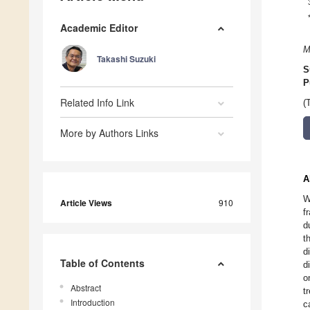
Academic Editor
M
Takashi Suzuki
S
P
Related Info Link
(
More by Authors Links
A
W
Article Views
910
f
d
t
d
Table of Contents
d
o
Abstract
t
Introduction
c