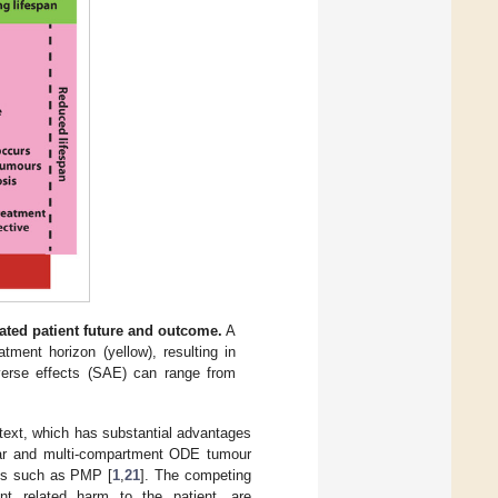
ted patient future and outcome.
A
tment horizon (yellow), resulting in
erse effects (SAE) can range from
ntext, which has substantial advantages
inear and multi-compartment ODE tumour
ols such as PMP [
1
,
21
]. The competing
ent related harm to the patient, are