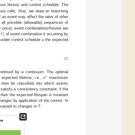
mour history and control schedule. The
mour cells; thus, we draw on branching
 an event may affect the rates of other
all possible (allowable) sequences of
;
𝑡
]
 once); event combinations/futures are
of event combination
k
occurring by
, under control schedule
u
the expected
(2)
𝑢
ametrised by a continuum. The optimal
∗
 expected lifetime, i.e.,
maximises
then be classified into which events
 satisfy a consistency constraint; if the
 then the expected lifespan is invariant
nges by application of the control. In
nvariant to changes in
T
.