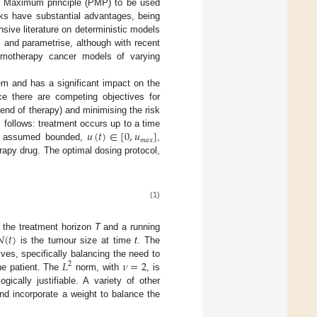
’s Maximum principle (PMP) to be used
rks have substantial advantages, being
nsive literature on deterministic models
 and parametrise, although with recent
hemotherapy cancer models of varying
lem and has a significant impact on the
nce there are competing objectives for
end of therapy) and minimising the risk
𝑢
(
𝑡
)
∈
[
0
,
𝑢
]
s follows: treatment occurs up to a time
𝑚
𝑎
𝑥
s assumed bounded,
,
apy drug. The optimal dosing protocol,
(1)
𝑁
(
𝑡
)
 the treatment horizon
T
and a running
is the tumour size at time
t
. The
𝐿
𝜈
=
2
ves, specifically balancing the need to
2
he patient. The
norm, with
, is
ically justifiable. A variety of other
nd incorporate a weight to balance the