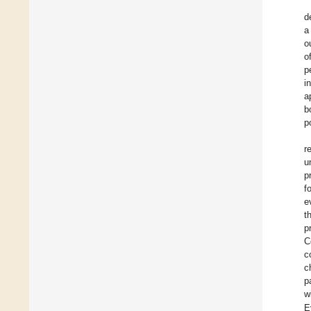
d
a
o
o
p
i
a
b
p
r
u
p
f
e
t
p
C
c
c
p
w
E