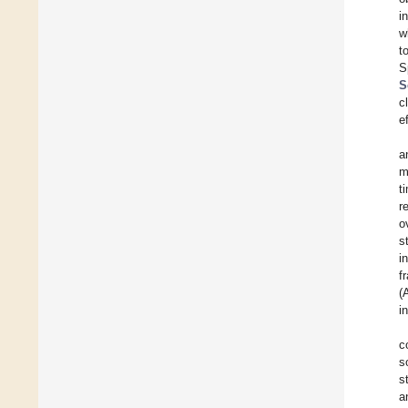
i
w
t
S
S
c
e
a
m
t
r
o
s
i
f
(
i
c
s
s
a