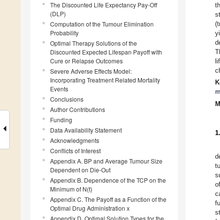
The Discounted Life Expectancy Pay-Off
t
(DLP)
s
Computation of the Tumour Elimination
(
Probability
y
d
Optimal Therapy Solutions of the
Discounted Expected Lifespan Payoff with
T
Cure or Relapse Outcomes
l
c
Severe Adverse Effects Model:
Incorporating Treatment Related Mortality
K
Events
m
Conclusions
M
Author Contributions
Funding
Data Availability Statement
1
Acknowledgments
Conflicts of Interest
d
Appendix A. BP and Average Tumour Size
t
Dependent on Die-Out
s
Appendix B. Dependence of the TCP on the
o
Minimum of N(t)
c
Appendix C. The Payoff as a Function of the
f
Optimal Drug Administration x
s
Appendix D. Optimal Solution Types for the