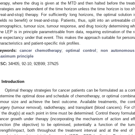
herapy, where the drug is given at the MTD and then halted before the treat
trategies are independent of the time horizon unless the time horizon is too 
treat-and-stop) therapy. For sufficiently long horizons, the optimal solution
ields no benefit) or treat-and-stop. Patients, thus, split into an untreatable c
emographics, tumour size, tumour response, and drug toxicity determining whe
he LEP is in principle parametrisable from data, requiring estimation of the
ife expectancy under that event. This makes the approach suitable for person
haracteristics and patient-specific risk profiles.
eywords:
cancer chemotherapy
;
optimal control
;
non autonomous
aximum principle
SC:
34H05; 92-10; 92B99; 37N25
. Introduction
Optimal therapy strategies for cancer patients can be formulated as a cont
etermine the optimal dose and schedule of chemotherapy, or optimal combinati
umour size and achieve the best outcome. Available treatments, the cont
urgery (tumour removal), radiotherapy, and transplant (blood cancers). For c
f the drug(s) at each point in time must be determined. Control theory formulat
ancer growth under therapy (incorporating the mechanism of action and ef
unction (the objective) to be optimised, potentially a function of the tu
trength/impact, both throughout the treatment interval and at the end of