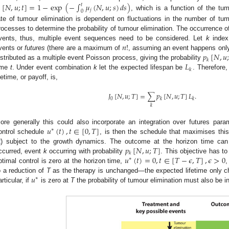
[
𝑁
,
𝑢
;
𝑡
]
=
1
−
exp
(
−
∫
𝜇
(
𝑁
,
𝑢
;
𝑠
)
𝑑
𝑠
)
𝑡

𝑗
0
, which is a function of the tu
ate of tumour elimination is dependent on fluctuations in the number of tu
rocesses to determine the probability of tumour elimination. The occurrence of
𝑛
!
vents, thus, multiple event sequences need to be considered. Let
k
index 
𝑝
[
𝑁
,
𝑢
vents or
futures
(there are a maximum of
, assuming an event happens only
𝑘
𝐿
istributed as a multiple event Poisson process, giving the probability
𝑘
ime
t
. Under event combination
k
let the expected lifespan be
. Therefore
ifetime, or payoff, is,
𝐽
[
𝑁
,
𝑢
;
𝑇
]
=
∑
𝑝
[
𝑁
,
𝑢
;
𝑇
]
𝐿
.
0
𝑘
𝑘
𝑘
𝑢
(
𝑡
)
,
𝑡
∈
[
0
,
𝑇
]
ore generally this could also incorporate an integration over futures par
∗
ontrol schedule
, is then the schedule that maximises this
𝑝
[
𝑁
,
𝑢
;
𝑇
]
2
) subject to the growth dynamics. The outcome at the horizon time can 
𝑘
𝑢
(
𝑡
)
=
0
,
𝑡
∈
[
𝑇
−
𝜖
,
𝑇
]
,
𝜖
>
0
ccurred, event
k
occurring with probability
. This objective has to
∗
ptimal control is zero at the horizon time,
,
𝑢
o a reduction of
T
as the therapy is unchanged—the expected lifetime only cha
∗
articular, if
is zero at
T
the probability of tumour elimination must also be i