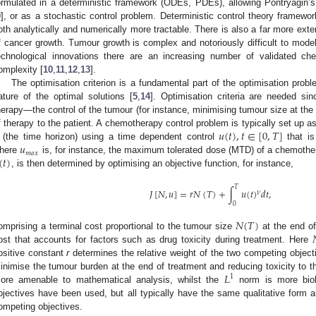
ormulated in a deterministic framework (ODEs, PDEs), allowing Pontryagin
9
], or as a stochastic control problem. Deterministic control theory framewo
oth analytically and numerically more tractable. There is also a far more exte
f cancer growth. Tumour growth is complex and notoriously difficult to model
echnological innovations there are an increasing number of validated c
omplexity [
10
,
11
,
12
,
13
].
The optimisation criterion is a fundamental part of the optimisation prob
ature of the optimal solutions [
5
,
14
]. Optimisation criteria are needed si
herapy—the control of the tumour (for instance, minimising tumour size at the 
𝑢
(
𝑡
)
,
𝑡
∈
[
0
,
𝑇
]
f therapy to the patient. A chemotherapy control problem is typically set up a
𝑢
(the time horizon) using a time dependent control
that i
𝑚
𝑎
𝑥
(
𝑡
)
here
is, for instance, the maximum tolerated dose (MTD) of a chemother
, is then determined by optimising an objective function, for instance,
𝑇
𝐽
[
𝑁
,
𝑢
]
=
𝑟
𝑁
(
𝑇
)
+
∫
𝑢
(
𝑡
)
𝑑
𝑡
,
𝜈
0
𝑁
(
𝑇
)
omprising a terminal cost proportional to the tumour size
at the end of
ost that accounts for factors such as drug toxicity during treatment. Here
ositive constant
r
determines the relative weight of the two competing objecti
𝐿
inimise the tumour burden at the end of treatment and reducing toxicity to t
1
ore amenable to mathematical analysis, whilst the
norm is more biolog
bjectives have been used, but all typically have the same qualitative form a
ompeting objectives.