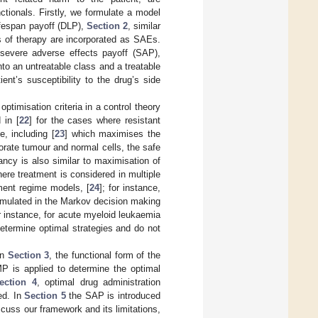
tionals. Firstly, we formulate a model
lifespan payoff (DLP),
Section 2
, similar
s of therapy are incorporated as SAEs.
 severe adverse effects payoff (SAP),
nto an untreatable class and a treatable
nt’s susceptibility to the drug’s side
ptimisation criteria in a control theory
 in [
22
] for the cases where resistant
, including [
23
] which maximises the
porate tumour and normal cells, the safe
ancy is also similar to maximisation of
ere treatment is considered in multiple
ment regime models, [
24
]; for instance,
ormulated in the Markov decision making
 instance, for acute myeloid leukaemia
etermine optimal strategies and do not
In
Section 3
, the functional form of the
P is applied to determine the optimal
ection 4
, optimal drug administration
ed. In
Section 5
the SAP is introduced
scuss our framework and its limitations,