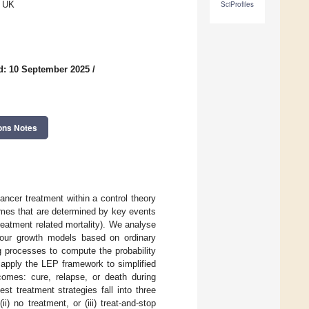
, UK
SciProfiles
d: 10 September 2025
/
ons Notes
ancer treatment within a control theory
omes that are determined by key events
reatment related mortality). We analyse
mour growth models based on ordinary
g processes to compute the probability
 apply the LEP framework to simplified
omes: cure, relapse, or death during
t treatment strategies fall into three
) no treatment, or (iii) treat-and-stop