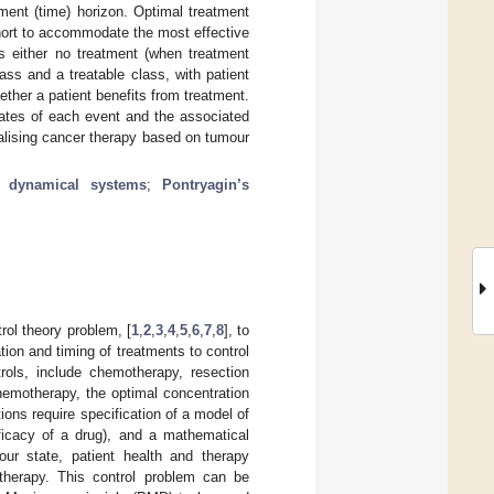
ment (time) horizon. Optimal treatment
short to accommodate the most effective
 is either no treatment (when treatment
lass and a treatable class, with patient
ther a patient benefits from treatment.
 rates of each event and the associated
alising cancer therapy based on tumour
 dynamical systems
;
Pontryagin’s
rol theory problem, [
1
,
2
,
3
,
4
,
5
,
6
,
7
,
8
], to
on and timing of treatments to control
rols, include chemotherapy, resection
hemotherapy, the optimal concentration
ions require specification of a model of
ficacy of a drug), and a mathematical
mour state, patient health and therapy
 therapy. This control problem can be