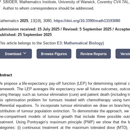
3
SBIDER, Mathematics Institute, University of Warwick, Coventry CV4 7AL
*
Author to whom correspondence should be addressed.
athematics
2025
,
13
(19), 3080;
https://doi.org/10.3390/math13193080
ubmission received: 15 July 2025
/
Revised: 5 September 2025
/
Accepte
ublished: 25 September 2025
This article belongs to the Section
E3: Mathematical Biology
)
keyboard_arrow_down
Download
Browse Figures
Review Reports
Versi
bstract
e propose a life-expectancy pay-off function (LEP) for determining optimal c
ramework. The LEP averages life expectancy over all future outcomes, outc
uring therapy such as tumour elimination (cure) and patient death (including t
his optimisation problem for tumours treated with chemotherapy using tu
ifferential equations. To incorporate tumour elimination we draw on branchin
istribution of tumour population extinction. To demonstrate the approach, we
ne-compartment models of tumour growth that include three possible outc
reatment. Using Pontryagin’s maximum principle (PMP) we show that the bes
ategories: (i) continuous treatment at the maximum tolerated dose (MTD), (ii