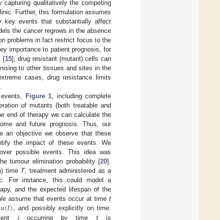
y capturing qualitatively the competing
linic. Further, this formulation assumes
 key events that substantially affect
odels the cancer regrows in the absence
on problems in fact restrict focus to the
key importance to patient prognosis, for
 [
15
], drug resistant (mutant) cells can
ising to other tissues and sites in the
extreme cases, drug resistance limits
.
y events,
Figure 1
, including complete
eration of mutants (both treatable and
 the end of therapy we can calculate the
tcome and future prognosis. Thus, our
ate an objective we observe that these
ntify the impact of these events. We
 over possible events. This idea was
e tumour elimination probability [
20
].
on) time
T
, treatment administered as a
c. For instance, this could model a
apy, and the expected lifespan of the
𝑢
(
𝑡
)
We assume that events occur at time
t
l
, and possibly explicitly on time.
event
j
occurring by time
t
is