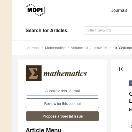
Journals
Search
for Articles
:
Journals
Mathematics
Volume 13
Issue 19
10.3390/m
first_page
Submit to this Journal
O
Review for this Journal
b
Propose a Special Issue
Article Menu