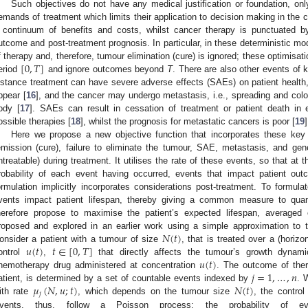
Such objectives do not have any medical justification or foundation, onl
emands of treatment which limits their application to decision making in the c
 continuum of benefits and costs, whilst cancer therapy is punctuated by
utcome and post-treatment prognosis. In particular, in these deterministic m
[
0
,
𝑇
]
f therapy and, therefore, tumour elimination (cure) is ignored; these optimisati
eriod
and ignore outcomes beyond
T
. There are also other events of 
nstance treatment can have severe adverse effects (SAEs) on patient health,
ppear [
16
], and the cancer may undergo metastasis, i.e., spreading and colon
ody [
17
]. SAEs can result in cessation of treatment or patient death in 
ossible therapies [
18
], whilst the prognosis for metastatic cancers is poor [
19
]
Here we propose a new objective function that incorporates these ke
emission (cure), failure to eliminate the tumour, SAE, metastasis, and gen
ntreatable) during treatment. It utilises the rate of these events, so that at
robability of each event having occurred, events that impact patient ou
ormulation implicitly incorporates considerations post-treatment. To formul
vents impact patient lifespan, thereby giving a common measure to qua
herefore propose to maximise the patient’s expected lifespan, averaged
𝑁
(
𝑡
)
roposed and explored in an earlier work using a simple approximation to th
𝑢
(
𝑡
)
𝑡
∈
[
0
,
𝑇
]
onsider a patient with a tumour of size
, that is treated over a (horiz
𝑢
(
𝑡
)
ontrol
,
that directly affects the tumour’s growth dynami
𝑗
=
1
,
…
,
𝑛
hemotherapy drug administered at concentration
. The outcome of ther
𝜇
(
𝑁
,
𝑢
;
𝑡
)
𝑁
(
𝑡
)
atient, is determined by a set of countable events indexed by
. 
𝑗
ith rate
, which depends on the tumour size
, the contro
vents, thus, follow a Poisson process; the probability of 