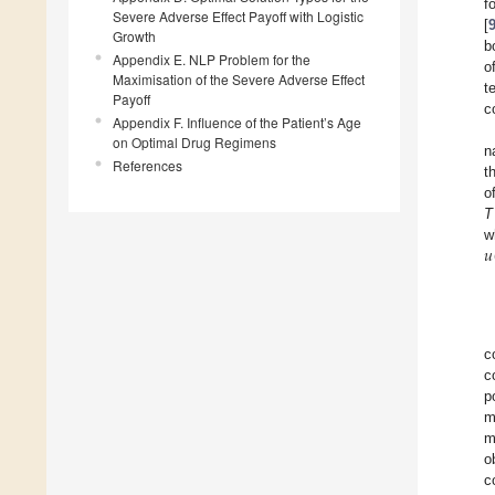
f
Severe Adverse Effect Payoff with Logistic
[
Growth
b
Appendix E. NLP Problem for the
o
Maximisation of the Severe Adverse Effect
t
Payoff
c
Appendix F. Influence of the Patient’s Age
on Optimal Drug Regimens
n
References
t
o
T
𝑢
w
c
c
p
m
m
o
c