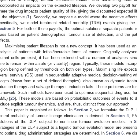
ncorporated as impacts on the expected lifespan. We develop two payoff func
here the drug impacts patient quality of life, giving the discounted expected 
o the objective (
1
). Secondly, we propose a model where the negative effect
pecifically, we model treatment related mortality (TRM) events giving the
ection 5
. For both of these payoffs, the optimal solutions separate patients i
lass based on patient demographics, tumour size at detection, and the patie
ffects.
Maximising patient lifespan is not a new concept; it has been used as an o
nalysis of patients with lethal/incurable forms of cancer. Originally analysed
utant cells pre-exist, it has been extended with a number of analyses since
ime to remain within a safe (or viability) region. Typically, these models incor
egion being defined by thresholds on both cell types. Maximising life expect
verall survival (OS) used in sequentially adaptive medical decision-making wh
tages (drawn from a set of defined therapies), also known as dynamic treat
nduction therapy and salvage therapy if induction fails. These problems are f
ramework. Such methods have been used to optimise sequential drug use, for
AML) [
25
]. These models are based on probabilistic outcomes of events to d
nclude explicit tumour dynamics, and are, thus, distinct from our approach.
This paper is organised as follows. In
Section 2
, we formulate the DLP. 
ontrol probability of tumour lineage elimination is derived. In
Section 4
, PM
olutions of the DLP, subject to non-linear tumour evolution models. In
S
trategies of the DLP subject to a logistic tumour evolution model are present
nd optimal drug administration strategies are determined. In
Section 6
, we di