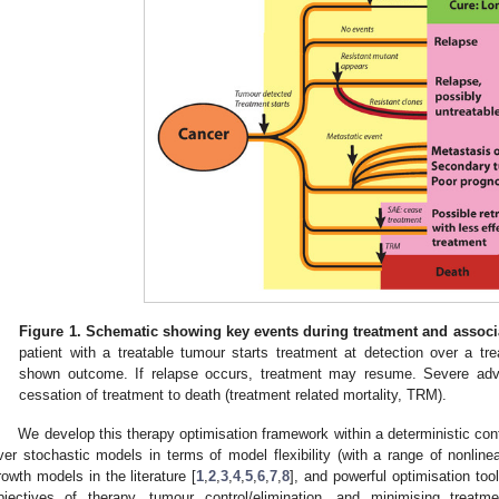
Figure 1.
Schematic showing key events during treatment and associa
patient with a treatable tumour starts treatment at detection over a trea
shown outcome. If relapse occurs, treatment may resume. Severe adv
cessation of treatment to death (treatment related mortality, TRM).
We develop this therapy optimisation framework within a deterministic co
ver stochastic models in terms of model flexibility (with a range of nonl
rowth models in the literature [
1
,
2
,
3
,
4
,
5
,
6
,
7
,
8
], and powerful optimisation to
bjectives of therapy, tumour control/elimination, and minimising treatm