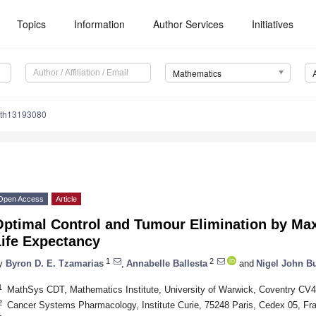
Topics
Information
Author Services
Initiatives
Mathematics
ath13193080
Open Access
Article
ptimal Control and Tumour Elimination by Max
Life Expectancy
1
2
y
Byron D. E. Tzamarias
,
Annabelle Ballesta
and
Nigel John B
1
MathSys CDT, Mathematics Institute, University of Warwick, Coventry CV
2
Cancer Systems Pharmacology, Institute Curie, 75248 Paris, Cedex 05, Fr