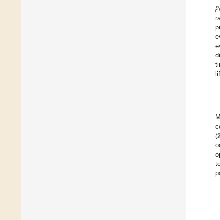
𝑝

r
p
e
e
d
t
l
M
c
(
o
o
t
p