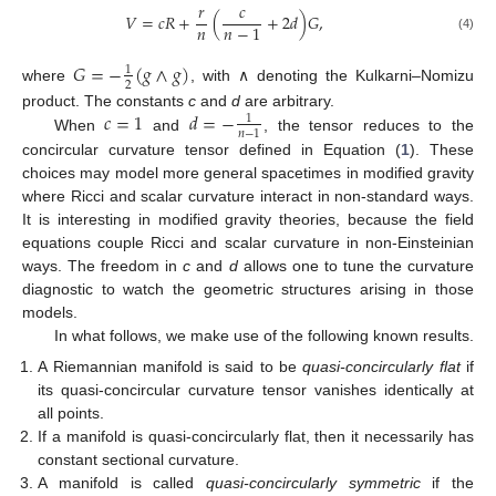
𝑟
𝑐
𝑉
=
𝑐
𝑅
+
(
+
2
𝑑
)
𝐺
,
𝑛
𝑛
−
1
(4)
𝐺
=
−
(
𝑔
∧
𝑔
)
1
2
where
, with ∧ denoting the Kulkarni–Nomizu
𝑐
=
1
𝑑
=
−
product. The constants
c
and
d
are arbitrary.
1
𝑛
−
1
When
and
, the tensor reduces to the
concircular curvature tensor defined in Equation (
1
). These
choices may model more general spacetimes in modified gravity
where Ricci and scalar curvature interact in non-standard ways.
It is interesting in modified gravity theories, because the field
equations couple Ricci and scalar curvature in non-Einsteinian
ways. The freedom in
c
and
d
allows one to tune the curvature
diagnostic to watch the geometric structures arising in those
models.
In what follows, we make use of the following known results.
A Riemannian manifold is said to be
quasi-concircularly flat
if
its quasi-concircular curvature tensor vanishes identically at
all points.
If a manifold is quasi-concircularly flat, then it necessarily has
constant sectional curvature.
A manifold is called
quasi-concircularly symmetric
if the