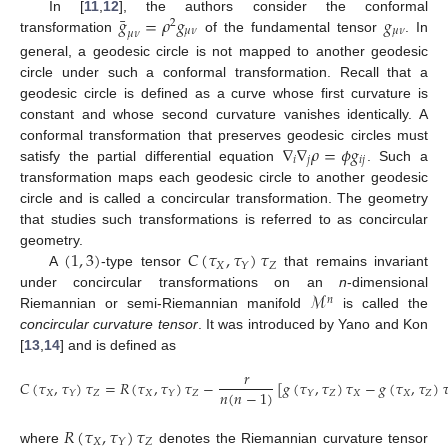
¯
𝑔
=
𝜌
𝑔
𝑔
In [
11
,
12
], the authors consider the conformal
2
𝜇
𝜈
𝜇
𝜈
𝜇
𝜈
transformation
of the fundamental tensor
. In
general, a geodesic circle is not mapped to another geodesic
circle under such a conformal transformation. Recall that a
geodesic circle is defined as a curve whose first curvature is
constant and whose second curvature vanishes identically. A
∇
∇
𝜌
=
𝜙
𝑔
conformal transformation that preserves geodesic circles must
𝑖
𝑗
𝑖
𝑗
satisfy the partial differential equation
. Such a
transformation maps each geodesic circle to another geodesic
circle and is called a concircular transformation. The geometry
that studies such transformations is referred to as concircular
(
1
,
3
)
𝐶
(
𝜏
,
𝜏
)
𝜏
geometry.
𝑋
𝑍
𝑌
A
-type tensor
that remains invariant
ℳ
under concircular transformations on an
n
-dimensional
𝑛
Riemannian or semi-Riemannian manifold
is called the
concircular curvature tensor
. It was introduced by Yano and Kon
[
13
,
14
] and is defined as
𝑟
𝐶
(
𝜏
,
𝜏
)
𝜏
=
𝑅
(
𝜏
,
𝜏
)
𝜏
−
[
𝑔
(
𝜏
,
𝜏
)
𝜏
−
𝑔
(
𝜏
,
𝜏
)

𝑛
(
𝑛
−
1
)
𝑋
𝑍
𝑋
𝑍
𝑍
𝑋
𝑋
𝑍
𝑌
𝑌
𝑌
𝑅
(
𝜏
,
𝜏
)
𝜏
𝑋
𝑍
𝑌
where
denotes the Riemannian curvature tensor