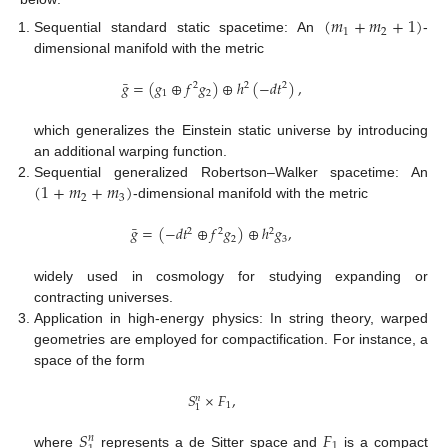
(
𝑚
+
𝑚
+
1
)
1
2
Sequential standard static spacetime: An
-
dimensional manifold with the metric
¯
𝑔
=
(
𝑔
⊕
𝑓
𝑔
)
⊕
ℎ
(
−
𝑑
𝑡
)
,
2
2
2
1
2
which generalizes the Einstein static universe by introducing
an additional warping function.
(
1
+
𝑚
+
𝑚
)
Sequential generalized Robertson–Walker spacetime: An
2
3
-dimensional manifold with the metric
¯
𝑔
=
(
−
𝑑
𝑡
⊕
𝑓
𝑔
)
⊕
ℎ
𝑔
,
2
2
2
2
3
widely used in cosmology for studying expanding or
contracting universes.
Application in high-energy physics: In string theory, warped
geometries are employed for compactification. For instance, a
space of the form
𝑆
×
𝐹
,
𝑛
1
1
𝑆
𝐹
𝑛
1
where
represents a de Sitter space and
is a compact