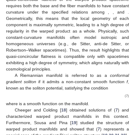
requires both the base and the fiber manifolds to have constant
curvature under the specified relations among
,
, and
.
Geometrically, this means that the local geometry of each
component is maximally symmetric, leading to a high degree of
regularity in the warped product as a whole. Physically, such
constant-curvature manifolds often model isotropic and
homogeneous universes (e.g., de Sitter, anti-de Sitter, or
Robertson–Walker spacetimes). Thus, the result highlights that
quasi-concircular flatness is compatible only with spacetimes
exhibiting a high degree of symmetry, which aligns naturally with
cosmological principles.
A Riemannian manifold is referred to as a
conformal
gradient soliton
if it admits a non-constant smooth function
f
,
known as the soliton potential, satisfying the condition
(7)
where
is a smooth function on the manifold.
Cheeger and Colding [
18
] obtained solutions of (
7
) and
characterized warped product manifolds in this context.
Furthermore, Sousa and Pina [
19
] studied the structure of
warped product manifolds and showed that (
7
) represents a