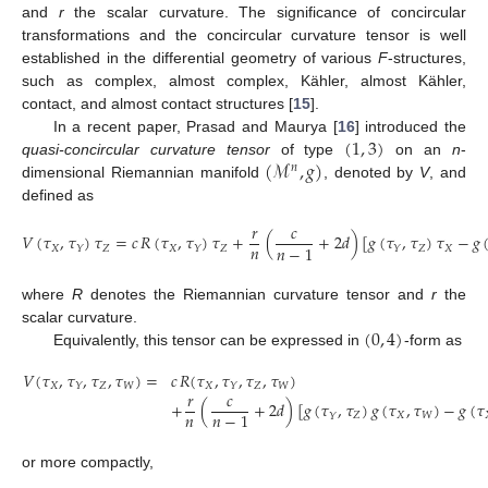
and
r
the scalar curvature. The significance of concircular
transformations and the concircular curvature tensor is well
established in the differential geometry of various
F
-structures,
such as complex, almost complex, Kähler, almost Kähler,
contact, and almost contact structures [
15
].
(
1
,
3
)
In a recent paper, Prasad and Maurya [
16
] introduced the
(
ℳ
,
𝑔
)
quasi-concircular curvature tensor
of type
on an
n
-
𝑛
dimensional Riemannian manifold
, denoted by
V
, and
defined as
𝑟
𝑐
𝑉
(
𝜏
,
𝜏
)
𝜏
=
𝑐
𝑅
(
𝜏
,
𝜏
)
𝜏
+
(
+
2
𝑑
)
[
𝑔
(
𝜏
,
𝜏
)
𝜏
−
𝑔
𝑛
𝑛
−
1
𝑋
𝑍
𝑋
𝑍
𝑍
𝑋
𝑌
𝑌
𝑌
where
R
denotes the Riemannian curvature tensor and
r
the
(
0
,
4
)
scalar curvature.
Equivalently, this tensor can be expressed in
-form as
𝑉
(
𝜏
,
𝜏
,
𝜏
,
𝜏
)
=
𝑐
𝑅
(
𝜏
,
𝜏
,
𝜏
,
𝜏
)
𝑋
𝑍
𝑊
𝑋
𝑍
𝑊
𝑌
𝑌
𝑟
𝑐
+
(
+
2
𝑑
)
[
𝑔
(
𝜏
,
𝜏
)
𝑔
(
𝜏
,
𝜏
)
−
𝑔
(
𝜏
𝑛
𝑛
−
1
𝑍
𝑋
𝑊
𝑌
or more compactly,