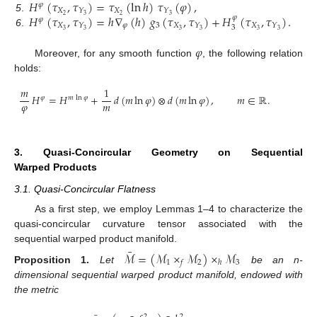
𝐻
(
𝜏
,
𝜏
)
=
𝜏
(
ln
ℎ
)
𝜏
(
𝜑
)
,
𝜑
𝑋
𝑋
𝑌
𝑌
𝐻
(
𝜏
,
𝜏
)
=
ℎ
∇
(
ℎ
)
𝑔
(
𝜏
,
𝜏
)
+
𝐻
(
𝜏
,
𝜏
)
.
2
2
3
3
5
.
𝜑
𝜑
𝑋
𝜑
3
𝑋
𝑋
𝑌
𝑌
𝑌
3
3
3
3
3
3
3
6
.
𝜑
Moreover, for any smooth function
, the following relation
holds:
𝑚
1
𝐻
=
𝐻
+
𝑑
(
𝑚
ln
𝜑
)
⊗
𝑑
(
𝑚
ln
𝜑
)
,
𝑚
∈
ℝ
.
𝜑
𝑚
ln
𝜑
𝜑
𝑚
3. Quasi-Concircular Geometry on Sequential
Warped Products
3.1. Quasi-Concircular Flatness
As a first step, we employ Lemmas 1–4 to characterize the
quasi-concircular curvature tensor associated with the
sequential warped product manifold.
¯
ℳ
=
(
ℳ
×
ℳ
)
×
ℳ
1
2
3
𝑓
ℎ
Proposition
1.
Let
be an n-
dimensional sequential warped product manifold, endowed with
the metric
2
2