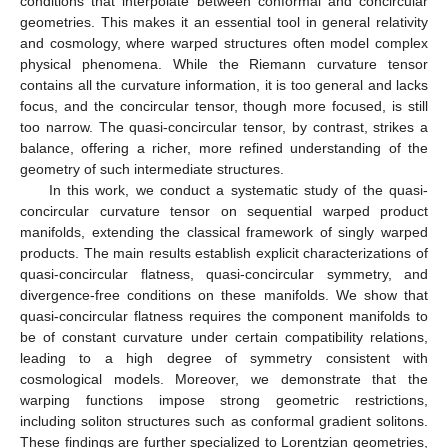
conditions that interpolate between conformal and concircular
geometries. This makes it an essential tool in general relativity
and cosmology, where warped structures often model complex
physical phenomena. While the Riemann curvature tensor
contains all the curvature information, it is too general and lacks
focus, and the concircular tensor, though more focused, is still
too narrow. The quasi-concircular tensor, by contrast, strikes a
balance, offering a richer, more refined understanding of the
geometry of such intermediate structures.
In this work, we conduct a systematic study of the quasi-
concircular curvature tensor on sequential warped product
manifolds, extending the classical framework of singly warped
products. The main results establish explicit characterizations of
quasi-concircular flatness, quasi-concircular symmetry, and
divergence-free conditions on these manifolds. We show that
quasi-concircular flatness requires the component manifolds to
be of constant curvature under certain compatibility relations,
leading to a high degree of symmetry consistent with
cosmological models. Moreover, we demonstrate that the
warping functions impose strong geometric restrictions,
including soliton structures such as conformal gradient solitons.
These findings are further specialized to Lorentzian geometries,