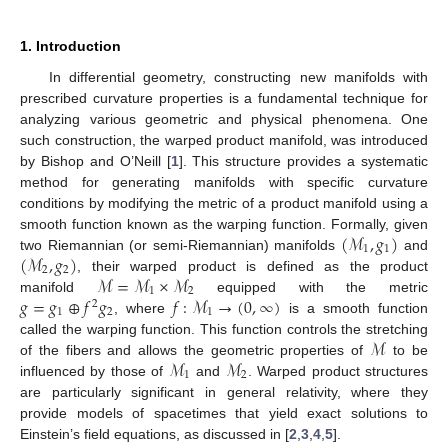
1. Introduction
In differential geometry, constructing new manifolds with
prescribed curvature properties is a fundamental technique for
analyzing various geometric and physical phenomena. One
such construction, the warped product manifold, was introduced
by Bishop and O’Neill [
1
]. This structure provides a systematic
method for generating manifolds with specific curvature
conditions by modifying the metric of a product manifold using a
(
ℳ
,
𝑔
)
smooth function known as the warping function. Formally, given
1
1
(
ℳ
,
𝑔
)
two Riemannian (or semi-Riemannian) manifolds
and
2
2
ℳ
=
ℳ
×
ℳ
, their warped product is defined as the product
1
2
𝑔
=
𝑔
⊕
𝑓
𝑔
𝑓
:
ℳ
→
(
0
,
∞
)
manifold
equipped with the metric
2
1
2
1
, where
is a smooth function
ℳ
called the warping function. This function controls the stretching
ℳ
ℳ
of the fibers and allows the geometric properties of
to be
1
2
influenced by those of
and
. Warped product structures
are particularly significant in general relativity, where they
provide models of spacetimes that yield exact solutions to
Einstein’s field equations, as discussed in [
2
,
3
,
4
,
5
].