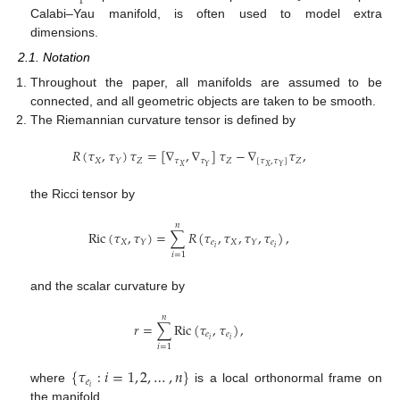
1
Calabi–Yau manifold, is often used to model extra
dimensions.
2.1. Notation
Throughout the paper, all manifolds are assumed to be
connected, and all geometric objects are taken to be smooth.
The Riemannian curvature tensor is defined by
𝑅
(
𝜏
,
𝜏
)
𝜏
=
[
∇
,
∇
]
𝜏
−
∇
𝜏
,
𝑋
𝑍
𝜏
𝜏
𝑍
[
𝜏
,
𝜏
]
𝑍
𝑌
𝑋
𝑋
𝑌
𝑌
the Ricci tensor by
𝑛
Ric
(
𝜏
,
𝜏
)
=
∑
𝑅
(
𝜏
,
𝜏
,
𝜏
,
𝜏
)
,
𝑋
𝑒
𝑋
𝑒
𝑌
𝑌
𝑖
𝑖
𝑖
=
1
and the scalar curvature by
𝑛
𝑟
=
∑
Ric
(
𝜏
,
𝜏
)
,
𝑒
𝑒
𝑖
𝑖
𝑖
=
1
{
𝜏
:
𝑖
=
1
,
2
,
…
,
𝑛
}
𝑒
𝑖
where
is a local orthonormal frame on
the manifold.