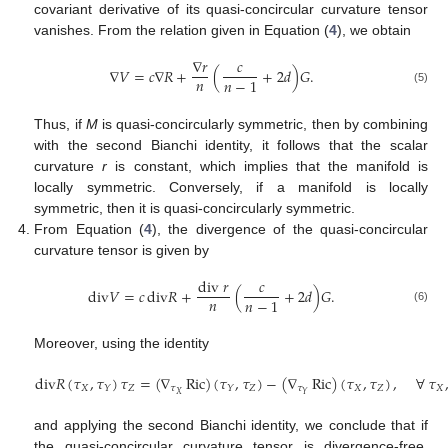
covariant derivative of its quasi-concircular curvature tensor
vanishes. From the relation given in Equation (
4
), we obtain
∇
𝑟
𝑐
∇
𝑉
=
𝑐
∇
𝑅
+
(
+
2
𝑑
)
𝐺
.
𝑛
𝑛
−
1
(5)
Thus, if
M
is quasi-concircularly symmetric, then by combining
with the second Bianchi identity, it follows that the scalar
curvature
r
is constant, which implies that the manifold is
locally symmetric. Conversely, if a manifold is locally
symmetric, then it is quasi-concircularly symmetric.
From Equation (
4
), the divergence of the quasi-concircular
curvature tensor is given by
div
𝑟
𝑐
d
i
v
𝑉
=
𝑐
d
i
v
𝑅
+
(
+
2
𝑑
)
𝐺
.
𝑛
𝑛
−
1
(6)
Moreover, using the identity
d
i
v
𝑅
(
𝜏
,
𝜏
)
𝜏
=
(
∇
Ric
)
(
𝜏
,
𝜏
)
−
(
∇
Ric
)
(
𝜏
,
𝜏
)
,
∀
𝜏
𝑋
𝑍
𝜏
𝑍
𝜏
𝑋
𝑍
𝑋
𝑌
𝑌
𝑋
𝑌
and applying the second Bianchi identity, we conclude that if
the quasi-concircular curvature tensor is divergence-free,