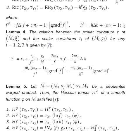
ℎ
𝑋
2
𝑋
2
𝑋
𝑌
𝑌
𝑌
2
2
2
2
2
2
¯
Ric
(
𝜏
,
𝜏
)
=
Ric
(
𝜏
,
𝜏
)
−
ℎ
𝑔
(
𝜏
,
𝜏
)
.
#
𝑋
3
𝑋
3
𝑋
𝑌
𝑌
𝑌
3
3
3
3
3
3
3
.
where
𝑓
=
𝑓
Δ
𝑓
+
(
𝑚
−
1
)
∥
grad
𝑓
∥
,
ℎ
=
ℎ
Δ
ℎ
+
(
𝑚
−
1
)
∥
gr
2
1
#
#
1
2
3
¯
𝑟
¯
¯
(
ℳ
,
𝑔
)
𝑟
(
ℳ
,
𝑔
)
Lemma
4.
The relation between the scalar curvature
of
𝑖
𝑖
𝑖
and the scalar curvatures
of
for any
𝑖
=
1
,
2
,
3
is given by
[
7
]:
𝑟
2
𝑚
𝑟
2
𝑚
¯
𝑟
=
𝑟
+
+
−
Δ
𝑓
−
Δ
ℎ
3
3
2
2
𝑓
ℎ
1
1
𝑓
ℎ
2
2
𝑚
(
𝑚
−
1
)
𝑚
(
𝑚
−
1
)
2
−
∥
grad
𝑓
∥
−
∥
grad
ℎ
∥
.
2
2
3
3
2
1
𝑓
ℎ
2
2
¯
ℳ
=
(
ℳ
×
ℳ
)
×
ℳ
1
2
3
𝑓
ℎ
𝐻
Lemma
5.
Let
be a sequential
𝜑
¯
ℳ
warped product. Then, the Hessian tensor
of a smooth
function φ on
satisfies
[
7
]:
𝐻
(
𝜏
,
𝜏
)
=
𝐻
(
𝜏
,
𝜏
)
,
𝜑
𝜑
𝑋
𝑋
𝑌
𝑌
1
𝐻
(
𝜏
,
𝜏
)
=
𝜏
(
ln
𝑓
)
𝜏
(
𝜑
)
,
1
1
1
1
1
.
𝜑
𝑋
𝑋
𝑌
𝑌
𝐻
(
𝜏
,
𝜏
)
=
𝜏
(
ln
ℎ
)
𝜏
(
𝜑
)
,
1
1
2
2
2
.
𝜑
𝑋
𝑋
𝑌
𝑌
𝐻
(
𝜏
,
𝜏
)
=
𝑓
∇
(
𝑓
)
𝑔
(
𝜏
,
𝜏
)
+
𝐻
(
𝜏
,
𝜏
)
,
1
1
3
3
3
.
𝜑
𝜑
𝑋
𝜑
2
𝑋
𝑋
𝑌
𝑌
𝑌
2
2
2
2
2
2
2
4
.