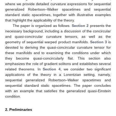
where we provide detailed curvature expressions for sequential
generalized Robertson–Walker spacetimes and sequential
standard static spacetimes, together with illustrative examples
that highlight the applicability of the theory.
The paper is organized as follows.
Section 2
presents the
necessary background, including a discussion of the concircular
and quasi-concircular curvature tensors, as well as the
geometry of sequential warped product manifolds.
Section 3
is
devoted to deriving the quasi-concircular curvature tensor for
these manifolds and to examining the conditions under which
they become quasi-concircularly flat. This section also
emphasizes the role of gradient solitons and establishes several
related theorems. In
Section 4
, we consider two significant
applications of the theory in a Lorentzian setting, namely,
sequential generalized Robertson–Walker spacetimes and
sequential standard static spacetimes. The paper concludes
with an example that satisfies the generalized quasi-Einstein
condition.
2. Preliminaries