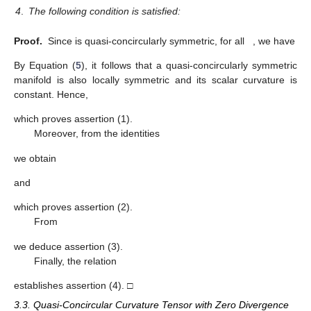
4
.
The following condition is satisfied:
Proof.
Since
is quasi-concircularly symmetric, for all
, we have
By Equation (
5
), it follows that a quasi-concircularly symmetric
manifold is also locally symmetric and its scalar curvature is
constant. Hence,
which proves assertion (1).
Moreover, from the identities
we obtain
and
which proves assertion (2).
From
we deduce assertion (3).
Finally, the relation
establishes assertion (4). □
3.3. Quasi-Concircular Curvature Tensor with Zero Divergence