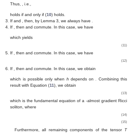
Thus,
, i.e.,
holds if and only if (
10
) holds.
If
and
, then, by Lemma 3, we always have
.
10. May
11. May
12. May
13. May
14. May
15. May
16. May
17. May
18. May
20. May
21. May
22. May
23. May
24. May
25. May
26. May
27. May
28. May
30. May
31. May
1. Jun
2. Jun
3. Jun
4. Jun
5. Jun
6. Jun
7. Jun
9. Jun
10. Jun
11. Jun
12. Jun
13. Jun
14. Jun
15. Jun
16. Jun
17. Jun
19. Jun
20. Jun
21. Jun
22. Jun
23. Jun
24. Jun
25. Jun
26. Jun
27. Jun
29. Jun
30. Jun
1. Jul
2. Jul
3. Jul
4. Jul
5. Jul
6. Jul
7. Jul
9. Jul
10. Jul
11. Jul
12. Jul
13. Jul
14. Jul
15. Jul
16. Jul
17. Jul
19. Jul
20. Jul
21. Jul
22. Jul
23. Jul
24. Jul
25. Jul
26. Jul
27. Jul
29. Jul
30. Jul
31. Jul
1. Aug
2. Aug
3. Aug
4. Aug
5. Aug
6. Aug
If
, then
and
commute. In this case, we have
which yields
(11)
If
, then
and
commute. In this case, we have
(12)
If
, then
and
commute. In this case, we obtain
which is possible only when
h
depends on
. Combining this
result with Equation (
11
), we obtain
(13)
which is the fundamental equation of a
-almost gradient Ricci
soliton, where
(14)
(15)
Furthermore, all remaining components of the tensor
T