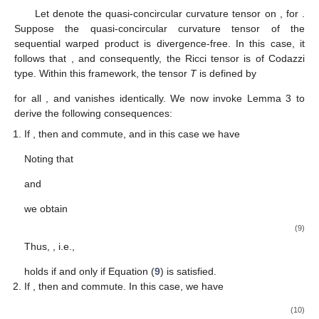
Let
denote the quasi-concircular curvature tensor on
, for
.
Suppose the quasi-concircular curvature tensor
of the
sequential warped product
is divergence-free. In this case, it
follows that
, and consequently, the Ricci tensor is of Codazzi
type. Within this framework, the tensor
T
is defined by
for all
, and vanishes identically. We now invoke Lemma 3 to
derive the following consequences:
If
, then
and
commute, and in this case we have
Noting that
and
we obtain
(9)
Thus,
, i.e.,
holds if and only if Equation (
9
) is satisfied.
If
, then
and
commute. In this case, we have
(10)