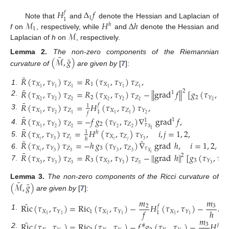
𝐻
Δ
𝑓
𝑓
1
1
ℳ
𝐻
Δ
ℎ
Note that
and
denote the Hessian and Laplacian of
ℎ
1
ℳ
f
on
, respectively, while
and
denote the Hessian and
Laplacian of
h
on
, respectively.
¯
¯
(
ℳ
,
𝑔
)
Lemma
2.
The non-zero components of the Riemannian
curvature of
are given by
[
7
]:
¯
𝑅
(
𝜏
,
𝜏
)
𝜏
=
𝑅
(
𝜏
,
𝜏
)
𝜏
,
𝑋
𝑍
1
𝑋
𝑍
𝑌
𝑌
¯
1
1
1
1
1
1
1
.
𝑅
(
𝜏
,
𝜏
)
𝜏
=
𝑅
(
𝜏
,
𝜏
)
𝜏
−
∥
grad
𝑓
∥
[
𝑔
(
𝜏
,
𝜏
2
1
𝑋
𝑍
2
𝑋
𝑍
2
𝑍
𝑌
𝑌
𝑌
2
.
¯
2
2
2
2
2
2
2
2
𝑅
(
𝜏
,
𝜏
)
𝜏
=
𝐻
(
𝜏
,
𝜏
)
𝜏
,
𝑓
1
𝑋
𝑍
𝑋
𝑍
𝑌
𝑌
1
𝑓
3
.
1
1
1
1
2
2
¯
𝑅
(
𝜏
,
𝜏
)
𝜏
=
−
𝑓
𝑔
(
𝜏
,
𝜏
)
∇
grad
𝑓
,
1
1
𝑋
𝑍
2
𝑍
𝑌
𝑌
𝜏
¯
2
2
1
2
2
4
.
𝑋
𝑅
(
𝜏
,
𝜏
)
𝜏
=
𝐻
(
𝜏
,
𝜏
)
𝜏
,
𝑖
,
𝑗
=
1
,
2
,
1
1
ℎ
𝑋
𝑍
𝑋
𝑍
𝑌
𝑌
ℎ
¯
¯
𝑖
𝑗
𝑖
𝑗
3
3
5
.
𝑅
(
𝜏
,
𝜏
)
𝜏
=
−
ℎ
𝑔
(
𝜏
,
𝜏
)
∇
grad
ℎ
,
𝑖
=
1
,
2
,
𝑋
𝑍
3
𝑍
𝜏
𝑌
𝑌
¯
𝑖
3
3
𝑋
3
3
6
.
𝑅
(
𝜏
,
𝜏
)
𝜏
=
𝑅
(
𝜏
,
𝜏
)
𝜏
−
∥
grad
ℎ
∥
[
𝑔
(
𝜏
,
𝜏
𝑖
2
𝑋
𝑍
3
𝑋
𝑍
3
𝑍
𝑌
𝑌
𝑌
3
3
3
3
3
7
.
3
3
3
¯
¯
(
ℳ
,
𝑔
)
Lemma
3.
The non-zero components of the Ricci curvature of
are given by
[
7
]:
𝑚
𝑚
¯
Ric
(
𝜏
,
𝜏
)
=
Ric
(
𝜏
,
𝜏
)
−
𝐻
(
𝜏
,
𝜏
)
−
𝐻
𝑓
2
3
ℎ
𝑓
ℎ
𝑋
1
𝑋
𝑋
𝑌
𝑌
𝑌
1
1
.
1
1
1
1
1
1
𝑚
¯
Ric
(
𝜏
,
𝜏
)
=
Ric
(
𝜏
,
𝜏
)
−
𝑓
𝑔
(
𝜏
,
𝜏
)
−
𝐻
(

3
#
ℎ
2
.