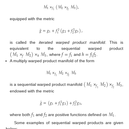
ℳ
×
(
ℳ
×
ℳ
)
,
1
2
3
𝑓
𝑓
1
2
equipped with the metric
¯
𝑔
=
𝑔
+
𝑓
(
𝑔
+
𝑓
𝑔
)
,
2
2
1
2
3
2
1
is called the
iterated warped product manifold
. This is
(
ℳ
×
ℳ
)
×
ℳ
𝑓
=
𝑓
ℎ
=
𝑓
𝑓
equivalent to the sequential warped product
1
2
3
1
1
2
𝑓
ℎ
, where
and
.
A multiply warped product manifold of the form
ℳ
×
ℳ
×
ℳ
1
2
3
𝑓
𝑓
1
2
(
ℳ
×
ℳ
)
×
ℳ
1
2
3
𝑓
𝑓
is a sequential warped product manifold
,
1
2
endowed with the metric
¯
𝑔
=
(
𝑔
+
𝑓
𝑔
)
+
𝑓
𝑔
,
2
2
1
2
3
2
1
𝑓
𝑓
ℳ
1
2
1
where both
and
are positive functions defined on
.
Some examples of sequential warped products are given
below: