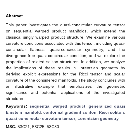
Abstract
This paper investigates the quasi-concircular curvature tensor
on sequential warped product manifolds, which extend the
classical singly warped product structure. We examine various
curvature conditions associated with this tensor, including quasi-
concircular flatness, quasi-concircular symmetry, and the
divergence-free quasi-concircular condition, and we explore the
properties of related soliton structures. In addition, we analyze
the implications of these results in Lorentzian geometry by
deriving explicit expressions for the Ricci tensor and scalar
curvature of the considered manifolds. The study concludes with
an illustrative example that emphasizes the geometric
significance and potential applications of the investigated
structures.
Keywords:
sequential warped product
;
generalized quasi
Einstein manifold
;
conformal gradient soliton
;
Ricci soliton
;
quasi-concircular curvature tensor
;
Lorentzian geometry
MSC:
53C21; 53C25; 53C80