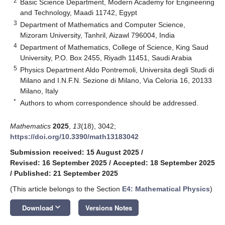
2
Basic Science Department, Modern Academy for Engineering
and Technology, Maadi 11742, Egypt
3
Department of Mathematics and Computer Science,
Mizoram University, Tanhril, Aizawl 796004, India
4
Department of Mathematics, College of Science, King Saud
University, P.O. Box 2455, Riyadh 11451, Saudi Arabia
5
Physics Department Aldo Pontremoli, Universita degli Studi di
Milano and I.N.F.N. Sezione di Milano, Via Celoria 16, 20133
Milano, Italy
*
Authors to whom correspondence should be addressed.
Mathematics
2025
,
13
(18), 3042;
https://doi.org/10.3390/math13183042
Submission received: 15 August 2025
/
Revised: 16 September 2025
/
Accepted: 18 September 2025
/
Published: 21 September 2025
(This article belongs to the Section
E4: Mathematical Physics
)
keyboard_arrow_down
Download
Versions Notes