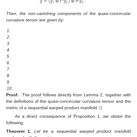
¯
𝑔
=
(
𝑔
⊕
𝑓
𝑔
)
⊕
ℎ
𝑔
.
1
2
3
Then, the non-vanishing components of the quasi-concircular
curvature tensor
are given by:
1
.
2
.
3
.
4
.
5
.
6
.
7
.
8
.
9
.
10
.
Proof.
The proof follows directly from Lemma 2, together with
the definitions of the quasi-concircular curvature tensor and the
metric of a sequential warped product manifold. □
As a direct consequence of Proposition 1, we obtain the
following:
Theorem
1.
Let
be a sequential warped product manifold