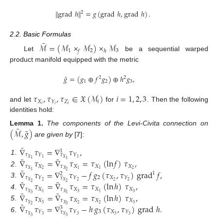
∥
grad
ℎ
∥
=
𝑔
(
grad
ℎ
,
grad
ℎ
)
.
2
2.2. Basic Formulas
¯
ℳ
=
(
ℳ
×
ℳ
)
×
ℳ
1
2
3
𝑓
ℎ
Let
be a sequential warped
product manifold equipped with the metric
¯
𝑔
=
(
𝑔
⊕
𝑓
𝑔
)
⊕
ℎ
𝑔
,
2
2
1
2
3
𝜏
,
𝜏
,
𝜏
∈
𝔛
(
ℳ
)
𝑖
=
1
,
2
,
3
𝑋
𝑍
𝑖
𝑌
𝑖
𝑖
𝑖
and let
for
. Then the following
identities hold:
¯
¯
(
ℳ
,
𝑔
)
Lemma
1.
The components of the Levi-Civita connection on
are given by
[
7
]:
¯
∇
𝜏
=
∇
𝜏
,
1
𝜏
𝑌
𝑌
𝜏
¯
¯
𝑋
1
1
𝑋
1
.
∇
𝜏
=
∇
𝜏
=
𝜏
(
ln
𝑓
)
𝜏
,
1
1
𝜏
𝑋
𝜏
𝑋
𝑋
𝑋
¯
2
2
𝑋
𝑋
1
1
2
.
∇
𝜏
=
∇
𝜏
−
𝑓
𝑔
(
𝜏
,
𝜏
)
grad
𝑓
,
2
1
1
2
𝜏
2
𝑋
𝑌
𝑌
𝑌
𝜏
¯
¯
2
𝑋
2
2
2
3
.
𝑋
∇
𝜏
=
∇
𝜏
=
𝜏
(
ln
ℎ
)
𝜏
,
2
2
𝜏
𝑋
𝜏
𝑋
𝑋
𝑋
¯
¯
3
3
𝑋
𝑋
1
1
4
.
∇
𝜏
=
∇
𝜏
=
𝜏
(
ln
ℎ
)
𝜏
,
3
1
𝜏
𝑋
𝜏
𝑋
𝑋
𝑋
¯
3
2
2
3
𝑋
𝑋
5
.
∇
𝜏
=
∇
𝜏
−
ℎ
𝑔
(
𝜏
,
𝜏
)
grad
ℎ
.
2
3
3
𝜏
3
𝑋
𝑌
𝑌
𝑌
𝜏
3
𝑋
3
3
3
𝑋
6
.
3
3