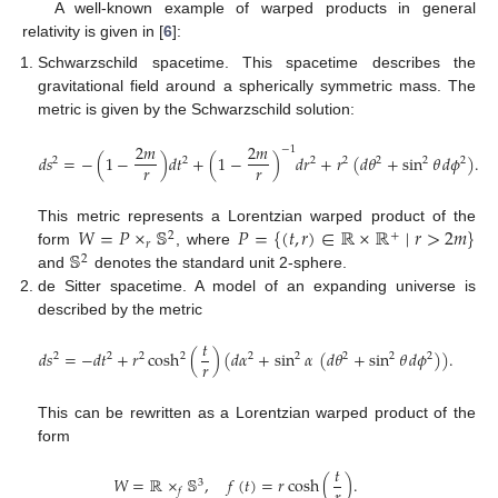
A well-known example of warped products in general
relativity is given in [
6
]:
Schwarzschild spacetime. This spacetime describes the
gravitational field around a spherically symmetric mass. The
metric is given by the Schwarzschild solution:
2
𝑚
2
𝑚
−
1
𝑑
𝑠
=
−
(
1
−
)
𝑑
𝑡
+
(
1
−
)
𝑑
𝑟
+
𝑟
(
𝑑
𝜃
+
sin
𝜃
𝑑
𝜙
)
.
2
2
2
2
2
2
2
𝑟
𝑟
𝑊
=
𝑃
×
𝕊
𝑃
=
{
(
𝑡
,
𝑟
)
∈
ℝ
×
ℝ
∣
𝑟
>
2
𝑚
}
This metric represents a Lorentzian warped product of the
2
+
𝑟
𝕊
form
, where
2
and
denotes the standard unit 2-sphere.
de Sitter spacetime. A model of an expanding universe is
described by the metric
𝑡
𝑑
𝑠
=
−
𝑑
𝑡
+
𝑟
cosh
(
)
(
𝑑
𝛼
+
sin
𝛼
(
𝑑
𝜃
+
sin
𝜃
𝑑
𝜙
)
)
.
2
2
2
2
2
2
2
2
2
𝑟
This can be rewritten as a Lorentzian warped product of the
form
𝑡
𝑊
=
ℝ
×
𝕊
,
𝑓
(
𝑡
)
=
𝑟
cosh
(
)
.
3
𝑓