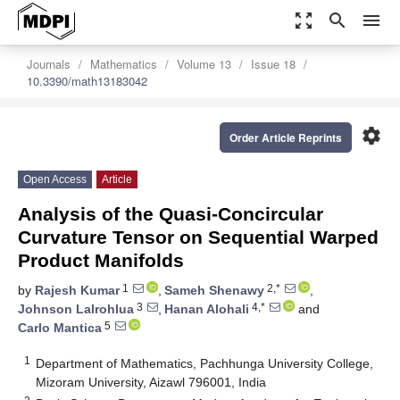
zoom_out_map
search
menu
Journals
Mathematics
Volume 13
Issue 18
10.3390/math13183042
settings
Order Article Reprints
Open Access
Article
Analysis of the Quasi-Concircular
Curvature Tensor on Sequential Warped
Product Manifolds
1
2,*
by
Rajesh Kumar
,
Sameh Shenawy
,
3
4,*
Johnson Lalrohlua
,
Hanan Alohali
and
5
Carlo Mantica
1
Department of Mathematics, Pachhunga University College,
Mizoram University, Aizawl 796001, India