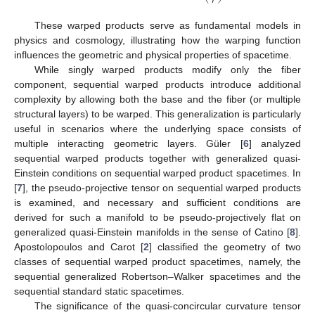
𝑟
These warped products serve as fundamental models in
physics and cosmology, illustrating how the warping function
influences the geometric and physical properties of spacetime.
While singly warped products modify only the fiber
component, sequential warped products introduce additional
complexity by allowing both the base and the fiber (or multiple
structural layers) to be warped. This generalization is particularly
useful in scenarios where the underlying space consists of
multiple interacting geometric layers. Güler [
6
] analyzed
sequential warped products together with generalized quasi-
Einstein conditions on sequential warped product spacetimes. In
[
7
], the pseudo-projective tensor on sequential warped products
is examined, and necessary and sufficient conditions are
derived for such a manifold to be pseudo-projectively flat on
generalized quasi-Einstein manifolds in the sense of Catino [
8
].
Apostolopoulos and Carot [
2
] classified the geometry of two
classes of sequential warped product spacetimes, namely, the
sequential generalized Robertson–Walker spacetimes and the
sequential standard static spacetimes.
The significance of the quasi-concircular curvature tensor