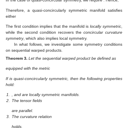
In the case of quasi-concircular symmetry, we require
. Hence,
Therefore, a quasi-concircularly symmetric manifold satisfies
either
The first condition implies that the manifold is
locally symmetric
,
while the second condition recovers the
concircular curvature
symmetry
, which also implies local symmetry.
In what follows, we investigate some symmetry conditions
on sequential warped products.
Theorem
3.
Let the sequential warped product be defined as
equipped with the metric
If
is quasi-concircularly symmetric, then the following properties
hold:
1
.
, and
are locally symmetric manifolds.
2
.
The tensor fields
are parallel.
3
.
The curvature relation
holds.