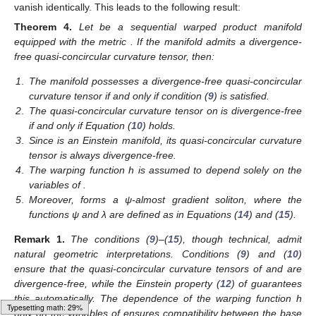
vanish identically. This leads to the following result:
Theorem
4.
Let
be a sequential warped product manifold
equipped with the metric
. If the manifold
admits a divergence-
free quasi-concircular curvature tensor, then:
1
.
The manifold
possesses a divergence-free quasi-concircular
curvature tensor if and only if condition (
9
) is satisfied.
2
.
The quasi-concircular curvature tensor on
is divergence-free
if and only if Equation (
10
) holds.
3
.
Since
is an Einstein manifold, its quasi-concircular curvature
tensor is always divergence-free.
4
.
The warping function h is assumed to depend solely on the
variables of
.
5
.
Moreover,
forms a ψ-almost gradient soliton, where the
functions ψ and λ are defined as in Equations (
14
) and (
15
).
Remark
1.
The conditions (
9
)–(
15
), though technical, admit
natural geometric interpretations. Conditions (
9
) and (
10
)
ensure that the quasi-concircular curvature tensors of
and
are
divergence-free, while the Einstein property (
12
) of
guarantees
this automatically. The dependence of the warping function h
Typesetting math: 31%
only on the variables of
ensures compatibility between the base