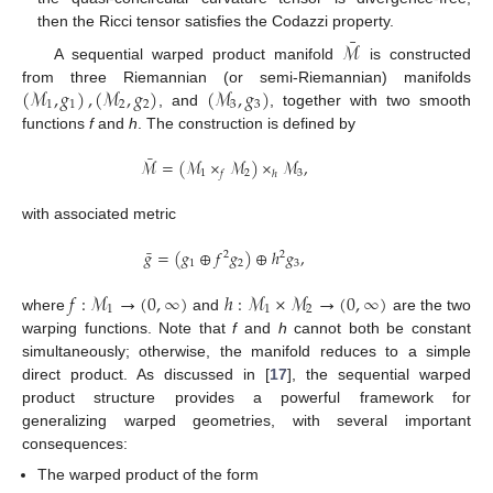
then the Ricci tensor satisfies the Codazzi property.
¯
ℳ
A sequential warped product manifold
is constructed
(
ℳ
,
𝑔
)
,
(
ℳ
,
𝑔
)
(
ℳ
,
𝑔
)
from three Riemannian (or semi-Riemannian) manifolds
1
1
2
2
3
3
, and
, together with two smooth
functions
f
and
h
. The construction is defined by
¯
ℳ
=
(
ℳ
×
ℳ
)
×
ℳ
,
1
2
3
𝑓
ℎ
with associated metric
¯
𝑔
=
(
𝑔
⊕
𝑓
𝑔
)
⊕
ℎ
𝑔
,
2
2
1
2
3
𝑓
:
ℳ
→
(
0
,
∞
)
ℎ
:
ℳ
×
ℳ
→
(
0
,
∞
)
1
1
2
where
and
are the two
warping functions. Note that
f
and
h
cannot both be constant
simultaneously; otherwise, the manifold reduces to a simple
direct product. As discussed in [
17
], the sequential warped
product structure provides a powerful framework for
generalizing warped geometries, with several important
consequences:
The warped product of the form