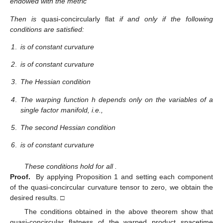
endowed with the metric
Then
is
quasi-concircularly flat
if and only if the following
conditions are satisfied:
1
.
is of constant curvature
2
.
is of constant curvature
3
.
The Hessian condition
4
.
The warping function h depends only on the variables of a
single factor manifold, i.e.,
5
.
The second Hessian condition
6
.
is of constant curvature
These conditions hold for all
.
Proof.
By applying Proposition 1 and setting each component
of the quasi-concircular curvature tensor to zero, we obtain the
desired results. □
The conditions obtained in the above theorem show that
quasi-concircular flatness of the warped product spacetime