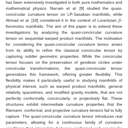
has been extensively investigated in both pure mathematics and
mathematical physics. Narrain et al. [
9
] studied the quasi-
𝛽
concircular curvature tensor on LP-Sasakian manifolds, while
Ahmad et al. [
10
] considered it in the context of Lorentzian
-
Kenmotsu manifolds. The aim of this paper is to extend these
investigations by analyzing the quasi-concircular curvature
tensor on sequential warped product manifolds. The motivation
for considering the quasi-concircular curvature tensor arises
from its ability to refine the classical concircular tensor by
capturing subtler geometric properties. While the concircular
tensor focuses on the preservation of geodesic circles under
concircular transformations, the quasi-concircular tensor
generalizes this framework, offering greater flexibility. This
flexibility makes it particularly useful in studying manifolds of
physical interest, such as warped product manifolds, general
relativity spacetimes, and modified gravity models, that are not
perfectly conformally, concircularly, or projectively flat. These
structures exhibit intermediate curvature properties that the
Riemann, conformal, and projective curvature tensors fail to fully
capture. The quasi-concircular curvature tensor introduces real
parameters, allowing for a continuous family of curvature