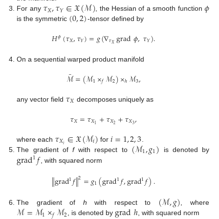
𝜏
,
𝜏
∈
𝔛
(
ℳ
)
𝜙
𝑋
𝑌
(
0
,
2
)
For any
, the Hessian of a smooth function
is the symmetric
-tensor defined by
𝐻
(
𝜏
,
𝜏
)
=
𝑔
(
∇
grad
𝜙
,
𝜏
)
.
𝜙
𝑋
𝜏
𝑌
𝑌
𝑋
On a sequential warped product manifold
¯
ℳ
=
(
ℳ
×
ℳ
)
×
ℳ
,
1
2
3
𝑓
ℎ
𝜏
𝑋
any vector field
decomposes uniquely as
𝜏
=
𝜏
+
𝜏
+
𝜏
,
𝑋
𝑋
𝑋
𝑋
2
3
1
𝜏
∈
𝔛
(
ℳ
)
𝑖
=
1
,
2
,
3
𝑋
𝑖
(
ℳ
,
𝑔
)
𝑖
where each
for
.
1
1
grad
𝑓
The gradient of
f
with respect to
is denoted by
1
, with squared norm
2
∥
grad
𝑓
∥
=
𝑔
(
grad
𝑓
,
grad
𝑓
)
.
1
1
1
1
(
ℳ
,
𝑔
)
ℳ
=
ℳ
×
ℳ
grad
ℎ
The gradient of
h
with respect to
, where
1
2
𝑓
, is denoted by
, with squared norm