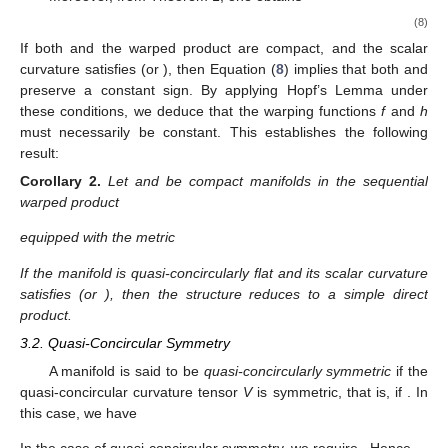
(8)
If both
and the warped product
are compact, and the scalar
curvature satisfies
(or
), then Equation (
8
) implies that both
and
preserve a constant sign. By applying Hopf’s Lemma under
these conditions, we deduce that the warping functions
f
and
h
must necessarily be constant. This establishes the following
result:
Corollary
2.
Let
and
be compact manifolds in the sequential
warped product
equipped with the metric
If the manifold
is quasi-concircularly flat and its scalar curvature
satisfies
(or
), then the structure reduces to a simple direct
product.
3.2. Quasi-Concircular Symmetry
A manifold is said to be
quasi-concircularly symmetric
if the
quasi-concircular curvature tensor
V
is symmetric, that is, if
. In
this case, we have