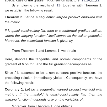
special case of the gradient Ricci soliton structure [
19
,
20
,
21
,
22
].
By employing the results of [
19
] together with Theorem 1,
we establish the following result:
Theorem
2.
Let
be a sequential warped product endowed with
the metric
If
is quasi-concircularly flat, then
is a conformal gradient soliton,
where the warping function f itself serves as the soliton potential.
Moreover, the associated function is given by
From Theorem 1 and Lemma 1, we obtain
Here,
denotes the tangential and normal components of the
gradient of
h
on
for
, and the full gradient decomposes as
Since
f
is assumed to be a non-constant positive function, the
preceding relation immediately yields
. Consequently, we have
the following result:
Corollary
1.
Let
be a sequential warped product manifold with
metric
. If the manifold
is quasi-concircularly flat, then the
warping function h depends only on the variables of
.
Moreover, from Theorem 1, one obtains