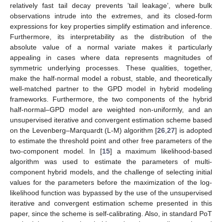
relatively fast tail decay prevents ’tail leakage’, where bulk
observations intrude into the extremes, and its closed-form
expressions for key properties simplify estimation and inference.
Furthermore, its interpretability as the distribution of the
absolute value of a normal variate makes it particularly
appealing in cases where data represents magnitudes of
symmetric underlying processes. These qualities, together,
make the half-normal model a robust, stable, and theoretically
well-matched partner to the GPD model in hybrid modeling
frameworks. Furthermore, the two components of the hybrid
half-normal–GPD model are weighted non-uniformly, and an
unsupervised iterative and convergent estimation scheme based
on the Levenberg–Marquardt (L-M) algorithm [
26
,
27
] is adopted
to estimate the threshold point and other free parameters of the
two-component model. In [
15
] a maximum likelihood-based
algorithm was used to estimate the parameters of multi-
component hybrid models, and the challenge of selecting initial
values for the parameters before the maximization of the log-
likelihood function was bypassed by the use of the unsupervised
iterative and convergent estimation scheme presented in this
paper, since the scheme is self-calibrating. Also, in standard PoT