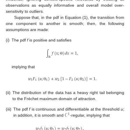
observations as equally informative and overall model over-
sensitivity to outliers.
Suppose that, in the pdf in Equation (
1
), the transition from
one component to another is smooth; then, the following
assumptions are made:
(i)
The pdf
f
is positive and satisfies
∫
𝑓
(
𝑥
;
)
𝑑
𝑥
=
1
,
ℝ
Θ
implying that
𝑤
𝐹
(
𝑢
;
)
+
𝑤
[
1
−
𝐹
(
𝑢
;
)
]
=
1
.
1
1
1
2
2
2
Θ
Θ
(ii)
The distribution of the data has a heavy right tail belonging
to the Fréchet maximum domain of attraction.
𝒞
(iii)
The pdf
f
is continuous and differentiable at the threshold
u
;
1
in addition, it is smooth and
-regular, implying that
𝑤
𝑓
(
𝑢
;
)
=
𝑤
𝑓
(
𝑢
;
)
,
1
1
1
2
2
2
Θ
Θ