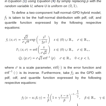
(
0
,
1
)
.
in Equation (
1
) using Equation (
4
) by simply replacing p with the
random variable U, where U is uniform on
𝑓
To define a two-component half-normal–GPD hybrid model,
1
is taken to be the half-normal distribution with pdf, cdf, and
quantile function expressed by the following respective
equations:
−
−
√
2
𝑥
2
𝑓
(
𝑥
;
𝜎
)
=
exp
(
−
)
𝑥
∈
{
0
}
∪
ℝ
𝜎
∈
ℝ
,
−
−
𝜎
𝜋
√
1
+
+
2
𝜎
2
𝑥
(
)
𝐹
(
𝑥
;
𝜎
)
=
erf
𝑥
∈
{
0
}
∪
ℝ
𝜎
∈
ℝ
,
−
−
1
+
+
√
𝜎
2
−
−
√
𝑄
(
𝑝
;
𝜎
)
=
𝜎
2
erf
(
𝑝
)
𝜎
∈
ℝ
0
<
𝑝
<
1
,
−
1
1
+
𝜎
erf
(
·
)
erf
(
·
)
𝑓
where
is a scale parameter,
is the error function and
−
1
2
is its inverse. Furthermore, take
as the GPD with
pdf, cdf, and quantile function expressed by the following
respective equations:
1
1
𝑥
−
𝑢
−
1
−
𝛾
𝑓
(
𝑥
−
𝑢
;
𝛽
,
𝛾
)
=
(
1
+
𝛾
)
,
𝛽
∈
ℝ
𝛾
∈
𝛽
𝛽
2
+
1