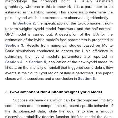
methodology, the threshold point is usually estimated
graphically, whereas in this framework, it is a parameter to be
estimated in the hybrid model. This allows us to determine the
point beyond which the extremes are observed algorithmically.
In
Section 2
, the specification of the two-component non-
uniform weights hybrid model framework and the half-normal–
GPD model is carried out. A description of the UIA for the
estimation of the hybrid model’s free parameters is presented in
Section 3
. Results from numerical studies based on Monte
Carlo simulations conducted to assess the UIA’s efficiency in
estimating the hybrid model’s parameters are reported in
Section 4
. In
Section 5
, application of the new hybrid model to
fit data on the intensity of rainfall that triggered some debris flow
events in the South Tyrol region of Italy is performed. The paper
closes with discussions and a conclusion in
Section 6
.
2. Two-Component Non-Uniform Weight Hybrid Model
Suppose we have data which can be decomposed into two
components and the components represent specific behavior of
the dichotomized data, while the goal is to use a smooth
piecewise probability density function (pdf) to model the data.