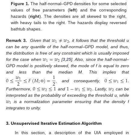
Figure 1.
The half-normal–GPD densities for some selected
values of free parameters (
left
) and the corresponding
hazards (
right
). The densities are all skewed to the right,
with heavy tails to the right. The hazards display reversed
bathtub shapes.
𝑤
≠
𝑤
1
2
Remark 3.
Given that
, it follows that the threshold u
can be any quantile of the half-normal–GPD model, and thus,
𝑤
=
𝑤
the distribution is free of any constraint which is usually imposed
1
2
for the case when
[
3
,
25
]. Also, since the half-normal–
GPD model is positively skewed, the mode of f is equal to zero
𝑤
1
and less than the median M. This implies that
0
≤
≤
𝐹
(
𝑀
;
)
=
0
≤
𝑤
≤
1
.
1
2
2
1
, and consequently,
Θ
0
≤
𝑤
≤
1
1
−
𝑤
≤
𝑤
.
𝑤
2
1
2
2
Furthermore,
and
Lastly,
can be
𝑤
interpreted as the probability of exceeding the threshold u, while
1
is a normalization parameter ensuring that the density f
integrates to unity.
3. Unsupervised Iterative Estimation Algorithm
In this section, a description of the UIA employed in