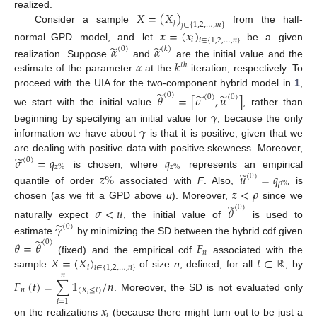
𝑋
=
(
𝑋
)
realized.
𝑗
𝑗
∈
{
1
,
2
,
…
,
𝑚
}
Consider a sample
from the half-
𝒙
=
(
𝑥
)
𝑖
𝑖
∈
{
1
,
2
,
…
,
𝑛
}
̃
̃
normal–GPD model, and let
be a given
𝛼
𝛼
(
0
)
(
𝑘
)
𝛼
𝑘
realization. Suppose
and
are the initial value and the
𝑡
ℎ
estimate of the parameter
at the
iteration, respectively. To
̃
proceed with the UIA for the two-component hybrid model in
1
,
̃
̃
(
0
)
𝜃
=
[
𝜎
,
𝑢
]
(
0
)
(
0
)
we start with the initial value
, rather than
𝛾
𝛾
beginning by specifying an initial value for
, because the only
information we have about
is that it is positive, given that we
̃
are dealing with positive data with positive skewness. Moreover,
𝜎
=
𝑞
𝑞
(
0
)
𝑧
%
𝑧
%
̃
𝑧
%
𝑢
=
𝑞
is chosen, where
represents an empirical
(
0
)
𝜌
%
𝑧
<
𝜌
quantile of order
associated with
F
. Also,
is
̃
chosen (as we fit a GPD above
u
). Moreover,
since we
(
0
)
𝜎
<
𝑢
𝜃
̃
𝛾
naturally expect
, the initial value of
is used to
(
0
)
̃
estimate
by minimizing the SD between the hybrid cdf given
(
0
)
𝜃
=
𝜃
𝐹
𝑛
𝑋
=
(
𝑋
)
𝑡
∈
ℝ
(fixed) and the empirical cdf
associated with the
𝑖
𝑖
∈
{
1
,
2
,
…
,
𝑛
}
sample
of size
n
, defined, for all
, by
𝑛
𝐹
(
𝑡
)
=
∑
𝟙
/
𝑛
𝑛
(
𝑋
≤
𝑡
)
𝑖
. Moreover, the SD is not evaluated only
𝑖
=
1
𝑥
𝑖
on the realizations
(because there might turn out to be just a