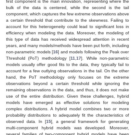
first component is the main innovation, representing where the
bulk of the data is centered, while the second is the tail
component, which captures the few extreme observations above
a certain threshold that contribute to the skewness. Failing to
account for this heterogeneity could lead to significant loss in
efficiency when modeling the data. Moreover, the modeling of
this type of data has received widespread attention in recent
years, and many models/methods have been put forth, including
non-parametric models [
16
] and models following the Peak over
Threshold (PoT) methodology [
11
,
17
]. While non-parametric
models usually offer good fits to the data, they typically fail to
account for a few outlying observations in the tail. On the other
hand, the PoT methodology only focuses on the extreme
observations beyond a certain threshold while ignoring the
remaining observations in the data, and thus, it does not make
use of the entire distribution. Given these challenges, hybrid
models have emerged as effective solutions for modeling
complex distributions. A hybrid model combines two or more
probability distributions to adequately fit the characteristics of
observed data. In [
15
], a general framework for generating
multi-component hybrid models was developed. Moreover,
several families of two-component hybrid models have been