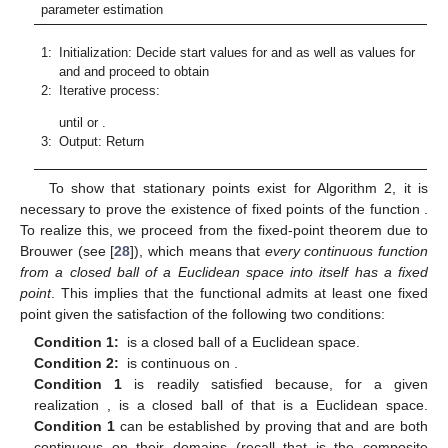
̃
𝑘
𝛾
(
0
)
𝑚
𝑎
𝑥
and
. Proceed to obtain
from:
2
̃
(
0
)
̃
𝛾
←
𝑎
𝑟
𝑔
𝑚
𝑖
𝑛
∥
𝐹
(
𝒚
;
∣
𝜃
)
−
𝐹
(
𝒚
)
∥
.
(
0
)
𝑛
2
Θ
𝛾
>
0
2:
Iterative process: For
𝑘
←
1
̃
(
𝑘
)
𝜃
Step 1: Estimate
from:
̃
2
(
𝑘
)
̃
𝜃
←
𝑎
𝑟
𝑔
𝑚
𝑖
𝑛
∥
𝐹
(
𝒚
;
∣
𝛾
)
−
𝐹
(
𝒚
)
∥
.
(
𝑘
−
1
)
𝑛
2
Θ
(
𝜎
,
𝑢
)
∈
ℝ
×
ℝ
+
+
̃
𝛾
(
𝑘
)
Step 2: Estimate
from:
2
̃
(
𝑘
)
̃
𝛾
←
𝑎
𝑟
𝑔
𝑚
𝑖
𝑛
∥
𝐹
(
𝒚
;
∣
𝜃
)
−
𝐹
(
𝒚
)
∥
.
(
𝑘
)
𝑛
2
Θ
𝛾
>
0
𝑘
←
𝑘
+
1
(
𝑑
(
𝐹
(
𝒚
;
)
,
𝐹
(
𝒚
)
)
<
𝜀
and
𝑑
(
𝐹
(
𝐲
𝐪
;
)
,
𝐹
(
𝐲
𝐪
)
until
(
𝑘
)
(
𝑘
)
𝑛
𝑛
𝛿
𝛿
(
𝑘
=
𝑘
)
Θ
Θ
𝑚
𝑎
𝑥
or
.
̃
̃
̃
=
[
𝜎
,
𝑢
,
𝛾
]
.
(
𝑘
)
(
𝑘
)
(
𝑘
)
(
𝑘
)
3:
Output: Return
Θ