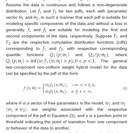
𝑓
𝑓
Assume the data is continuous and follows a non-degenerate
1
2
distribution. Let
and
be two pdfs, each with parameter
1
2
vector
and
, in such a manner that each pdf is suitable for
Θ
Θ
𝑓
𝑓
modeling specific components of the data and without a loss in
1
2
𝐹
generality.
and
are suitable for modeling the first and
1
𝐹
second components of the data, respectively. Suppose
and
2
𝑓
𝑓
are the respective cumulative distribution functions (cdfs)
1
2
𝑄
(
𝑝
;
)
𝑄
(
𝑝
;
)
corresponding to
and
, with respective corresponding
1
1
2
2
𝑄
(
𝑝
;
)
=
inf
{
𝑤
;
𝐹
(
𝑤
;
)
>
𝑝
}
,
0
<
𝑝
<
1
.
quantile functions
and
, where
Θ
Θ
𝑖
𝑖
𝑖
𝑖
The general
Θ
Θ
two-component non-uniform weight hybrid model for the data
can be specified by the pdf of the form
𝑤
𝑓
(
𝑥
;
)
,
−
∞
<
𝑥
≤
𝑢
,
𝑓
(
𝑥
;
)
=
{
1
1
1
𝑤
𝑓
(
𝑥
;
)
,
𝑢
≤
𝑥
<
∞
,
Θ
Θ
2
2
2
(1)
Θ
𝑤
𝑤
1
2
(
𝑤
≠
𝑤
)
where
is a vector of free parameters in the model,
and
Θ
1
2
are weights associated with the respective
component of the pdf in Equation (
1
), and
u
is a junction point or
threshold indicating the point of transition from one component
or behavior of the data to another.