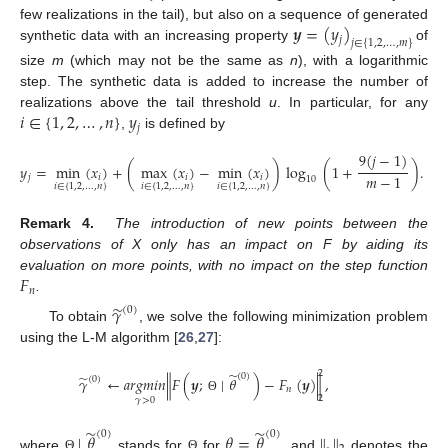
𝒚
=
(
𝑦
)
few realizations in the tail), but also on a sequence of generated
𝑗
𝑗
∈
{
1
,
2
,
…
,
𝑚
}
synthetic data with an increasing property
of
size
m
(which may not be the same as
n
), with a logarithmic
step. The synthetic data is added to increase the number of
𝑖
∈
{
1
,
2
,
…
,
𝑛
}
𝑦
realizations above the tail threshold
u
. In particular, for any
𝑗
,
is defined by
9
(
𝑗
−
1
)
𝑦
=
min
(
𝑥
)
+
(
max
(
𝑥
)
−
min
(
𝑥
)
)
log
(
1
+
)
.
𝑚
−
1
𝑗
𝑖
𝑖
𝑖
10
𝑖
∈
{
1
,
2
,
…
,
𝑛
}
𝑖
∈
{
1
,
2
,
…
,
𝑛
}
𝑖
∈
{
1
,
2
,
…
,
𝑛
}
Remark 4.
The introduction of new points between the
observations of X only has an impact on F by aiding its
𝐹
evaluation on more points, with no impact on the step function
𝑛
.
̃
𝛾
(
0
)
To obtain
, we solve the following minimization problem
using the L-M algorithm [
26
,
27
]:
2
̃
(
0
)
̃
𝛾
←
𝑎
𝑟
𝑔
𝑚
𝑖
𝑛
∥
𝐹
(
𝒚
;
∣
𝜃
)
−
𝐹
(
𝒚
)
∥
,
(
0
)
𝑛
2
Θ
𝛾
>
0
̃
̃
(
0
)
(
0
)
∣
𝜃
𝜃
=
𝜃
∥
.
∥
where
stands for
for
, and
denotes the
Θ
Θ