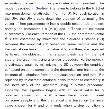
estimating the vector of free parameter
is presented. The
Θ
𝛾
>
0
model described in
Section 2
is taken to belong to the Fréchet
maximum domain of attraction (i.e.,
). For each iteration in
the UIA, the UIA breaks down the problem of estimating the
𝜃
=
[
𝜎
,
𝑢
]
𝛾
vector of free parameters
into a double-nested sub-problem,
Θ
namely the parameter
and
. These are estimated
𝜃
successively. For each iteration of the UIA, the parameter vector
is first estimated by minimizing the Squared Distance (SD)
𝛾
𝜃
between the empirical cdf based on some sample and the
𝛾
theoretical one based on the value of
, and then,
is replaced
𝜃
by its estimate obtained in this iteration to estimate
in the next
step of the algorithm using a similar procedure. Furthermore,
is estimated again by minimizing the SD between the empirical
𝛾
𝜃
cdf based on some sample and the theoretical one based on the
𝛾
estimate of
obtained from the previous iteration, and then,
is
replaced by its estimate obtained in this iteration to estimate
in
𝛾
the next step of the algorithm using a similar procedure.
Evidently, the algorithm begins with an initial value for
obtained by minimizing the SD between the empirical cdf based
𝜃
on some sample and the theoretical one based on the initial
value chosen for
and only ends when a stop condition is