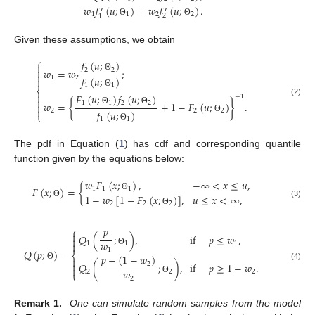
𝑤
𝑓
(
𝑢
;
)
=
𝑤
𝑓
(
𝑢
;
)
.
′
′
1
1
2
2
2
1
Θ
Θ
Given these assumptions, we obtain
⎧
𝑓
(
𝑢
;
)


2
2
𝑤
=
𝑤
;

Θ
1
2
𝑓
(
𝑢
;
)

1
1
⎨
Θ

𝐹
(
𝑢
;
)
𝑓
(
𝑢
;
)
−
1

(2)
1
1
2
2
𝑤
=
{
+
1
−
𝐹
(
𝑢
;
)
}
.


Θ
Θ
2
2
2
𝑓
(
𝑢
;
)
⎩
Θ
1
1
Θ
The pdf in Equation (
1
) has cdf and corresponding quantile
function given by the equations below:
𝑤
𝐹
(
𝑥
;
)
,
−
∞
<
𝑥
≤
𝑢
,
𝐹
(
𝑥
;
)
=
{
1
1
1
1
−
𝑤
[
1
−
𝐹
(
𝑥
;
)
]
,
𝑢
≤
𝑥
<
∞
,
Θ
(3)
Θ
2
2
2
Θ
𝑝
⎧

𝑄
(
;
)
,
if
𝑝
≤
𝑤
,

𝑤

1
1
1
1
𝑄
(
𝑝
;
)
=
Θ
⎨
𝑝
−
(
1
−
𝑤
)


2
𝑄
(
;
)
,
if
𝑝
≥
1
−
𝑤
.
(4)
Θ

𝑤
2
2
2
⎩
2
Θ
Remark 1.
One can simulate random samples from the model