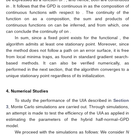
𝑚
𝑎
𝑥
𝑘
←
1
2:
Iterative process:
̃
̃
𝛾
=
𝜄
(
𝛾
;
𝒙
)
(
𝑘
)
(
𝑘
−
1
)
𝑘
←
𝑘
+
1
̃
̃
(
|
𝛾
−
𝛾
|
<
𝜀
)
(
𝑘
=
𝑘
)
(
𝑘
)
(
𝑘
−
1
)
𝑚
𝑎
𝑥
until
or
.
̃
𝛾
.
(
𝑘
)
3:
Output: Return
𝜄
To show that stationary points exist for Algorithm 2, it is
necessary to prove the existence of fixed points of the function
.
To realize this, we proceed from the fixed-point theorem due to
Brouwer (see [
28
]), which means that
every continuous function
𝜄
from a closed ball of a Euclidean space into itself has a fixed
point
. This implies that the functional
admits at least one fixed
point given the satisfaction of the following two conditions:
𝛾
𝜄
Condition 1:
is a closed ball of a Euclidean space.
Ω
𝛾
Condition 2:
is continuous on
.
Ω
𝒙
=
[
0
,
𝑘
]
,
𝑘
<
∞
,
ℝ
Condition 1
is readily satisfied because, for a given
𝛾
0
0
realization
,
is a closed ball of
that
Ω
is a Euclidean space.
Condition 1
can be established by
proving that
and
are both continuous on their domains