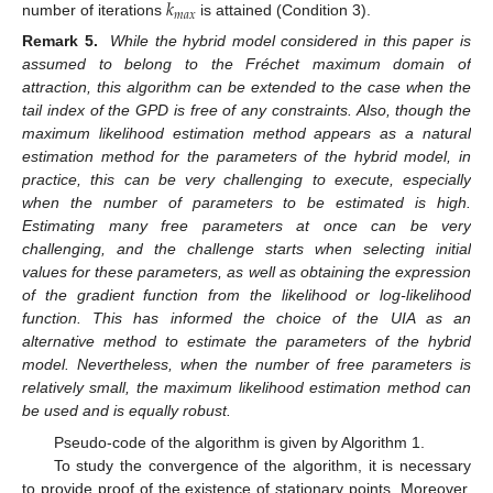
𝑘
𝑚
𝑎
𝑥
number of iterations
is attained (Condition 3).
Remark 5.
While the hybrid model considered in this paper is
assumed to belong to the Fréchet maximum domain of
attraction, this algorithm can be extended to the case when the
tail index of the GPD is free of any constraints. Also, though the
maximum likelihood estimation method appears as a natural
estimation method for the parameters of the hybrid model, in
practice, this can be very challenging to execute, especially
when the number of parameters to be estimated is high.
Estimating many free parameters at once can be very
challenging, and the challenge starts when selecting initial
values for these parameters, as well as obtaining the expression
of the gradient function from the likelihood or log-likelihood
function. This has informed the choice of the UIA as an
alternative method to estimate the parameters of the hybrid
model. Nevertheless, when the number of free parameters is
relatively small, the maximum likelihood estimation method can
be used and is equally robust.
Pseudo-code of the algorithm is given by Algorithm 1.
To study the convergence of the algorithm, it is necessary
to provide proof of the existence of stationary points. Moreover,