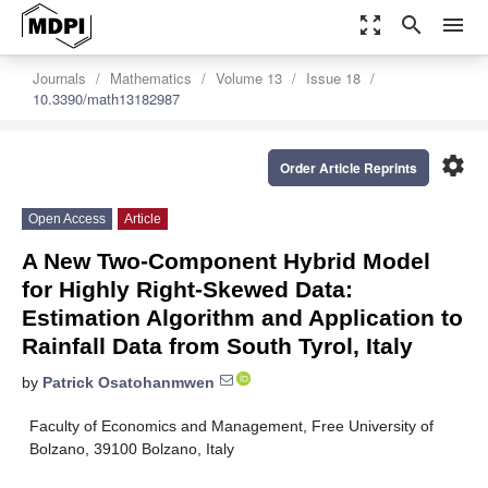
zoom_out_map
search
menu
Journals
Mathematics
Volume 13
Issue 18
10.3390/math13182987
settings
Order Article Reprints
Open Access
Article
A New Two-Component Hybrid Model
for Highly Right-Skewed Data:
Estimation Algorithm and Application to
Rainfall Data from South Tyrol, Italy
by
Patrick Osatohanmwen
Faculty of Economics and Management, Free University of
Bolzano, 39100 Bolzano, Italy