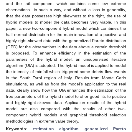
and the tail component which contains some few extreme
observations—in such a way, and without a loss in generality,
that the data possesses high skewness to the right, the use of
hybrid models to model the data becomes very viable. In this
paper, a new two-component hybrid model which combines the
half-normal distribution for the main innovation of a positive and
highly right-skewed data with the generalized Pareto distribution
(GPD) for the observations in the data above a certain threshold
is proposed. To enhance efficiency in the estimation of the
parameters of the hybrid model, an unsupervised iterative
algorithm (UIA) is adopted. The hybrid model is applied to model
the intensity of rainfall which triggered some debris flow events
in the South Tyrol region of Italy. Results from Monte Carlo
simulations, as well as from the model’s application to the real
data, clearly show how the UIA enhances the estimation of the
free parameters of the hybrid model to offer good fits to positive
and highly right-skewed data. Application results of the hybrid
model are also compared with the results of other two-
component hybrid models and graphical threshold selection
methodologies in extreme value theory.
Keywords:
estimation algorithm
;
generalized Pareto