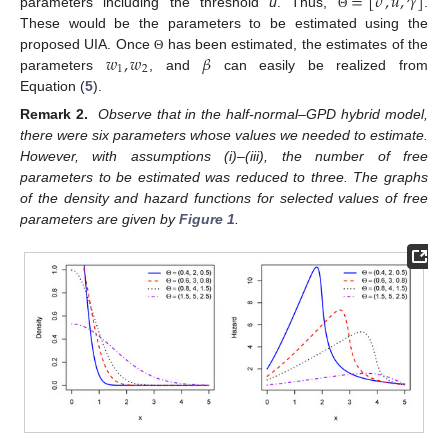
=
[
𝜎
,
𝑢
,
𝛾
]
parameters including the threshold
u
. Thus,
.
Θ
These would be the parameters to be estimated using the
𝑤
,
𝑤
𝛽
proposed UIA. Once
has been estimated, the estimates of the
Θ
1
2
parameters
, and
can easily be realized from
Equation (
5
).
Remark 2.
Observe that in the half-normal–GPD hybrid model,
there were six parameters whose values we needed to estimate.
However, with assumptions (i)–(iii), the number of free
parameters to be estimated was reduced to three. The graphs
of the density and hazard functions for selected values of free
parameters are given by
Figure 1
.