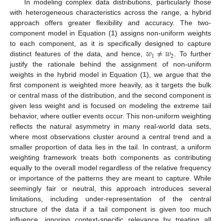
In modeling complex data distributions, particularly those
with heterogeneous characteristics across the range, a hybrid
approach offers greater flexibility and accuracy. The two-
component model in Equation (
1
) assigns non-uniform weights
𝑤
≠
𝑤
to each component, as it is specifically designed to capture
1
2
distinct features of the data, and hence,
. To further
justify the rationale behind the assignment of non-uniform
weights in the hybrid model in Equation (
1
), we argue that the
first component is weighted more heavily, as it targets the bulk
or central mass of the distribution, and the second component is
given less weight and is focused on modeling the extreme tail
behavior, where outlier events occur. This non-uniform weighting
reflects the natural asymmetry in many real-world data sets,
where most observations cluster around a central trend and a
smaller proportion of data lies in the tail. In contrast, a uniform
weighting framework treats both components as contributing
equally to the overall model regardless of the relative frequency
or importance of the patterns they are meant to capture. While
seemingly fair or neutral, this approach introduces several
limitations, including under-representation of the central
structure of the data if a tail component is given too much
influence, ignoring context-specific relevance by treating all