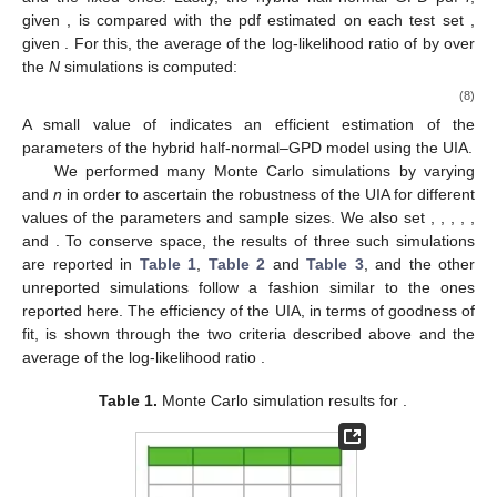
𝜃
𝜃
=
[
𝜎
,
𝑢
]
function of
is obvious since it means to look at the continuity of
𝛽
𝜃
its likelihood with respect to
. Now, for the GPD, its
𝑓
(
𝜃
)
parameter
is expressed as a function of
:
𝛽
(
𝜃
)
=
−
(
1
+
𝛾
)
𝛾
1
𝑓
(
𝜃
)
′
. The GPD parameter
can equally
1
𝑓
(
𝜃
)
′
𝜃
𝛾
(
𝜃
)
=
𝛽
(
𝜃
)
+
1
1
𝑓
(
𝜃
)
be expressed as a function of
:
, and
1
𝜃
𝜃
hence, both are continuous in
. It follows that the GPD is
𝜃
ℒ
continuous in
as the composition of continuous functions with
𝛾
𝜃
respect to
. The continuity of the function
on
as a
Ω
composition, the sum and products of continuous functions on
𝜃
𝜗
can be inferred, and from which, one can conclude the
Ω
𝛾
𝜃
𝜄
continuity of
on
.
Ω
In sum, since a fixed point exists for the functional
, the
algorithm admits at least one stationary point. Moreover, since
the method does not follow a path on an error surface, it is free
from local minima traps, as found in standard gradient search-
based methods. It can also be verified numerically, as
performed in the next section, that the algorithm converges to a
unique stationary point regardless of its initialization.