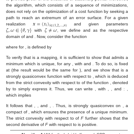
the algorithm, which consists of a sequence of minimizations,
does not rely on the optimization of a cost function by seeking a
𝒙
=
(
𝑥
)
path to reach an extremum of an error surface. For a given
𝑖
𝑖
∈
{
1
,
2
,
…
,
𝑛
}
𝜁
,
𝜔
∈
{
𝜃
,
𝛾
}
𝜁
≠
𝜔
realization
and given parameters
𝜔
𝜁
𝜁
𝜔
with
, we define
and
as the
Ω
Ω
respective domain of
and
. Now, consider the function
𝜗
:
→
𝜔
𝜁
𝜁
Ω
Ω
𝜔
↦
𝜗
(
𝜔
;
𝒙
)
=
𝑎
𝑟
𝑔
𝑚
𝑖
𝑛
ℒ
(
𝜁
;
𝒙
)
,
𝜔
𝜁
𝜁
∈
𝜁
Ω
∣
𝜔
ℒ
𝜔
where for
,
is defined by
Θ
ℒ
:
→
ℝ
𝜔
𝜁
Ω
𝑛
𝜁
↦
ℒ
(
𝜁
;
𝒙
)
=
∑
(
𝐹
(
𝑥
;
∣
𝜔
)
−
𝐹
(
𝑥
)
)
.
2
𝜔
𝑖
𝑛
𝑖
Θ
𝑖
=
1
𝜗
ℒ
𝜔
𝜁
𝜔
∈
{
𝜃
,
𝛾
}
To verify that
is a mapping, it is sufficient to show that
𝜃
=
[
𝜎
,
𝑢
]
∈
ℝ
×
ℝ
𝛾
>
0
𝜔
admits a minimum which is unique, for any
, with
+
+
𝜔
=
𝜃
𝜔
=
𝛾
and
. To do so,
is fixed at
(the result would be the same for
), and we show