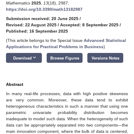
Mathematics
2025
,
13
(18), 2987;
https://doi.org/10.3390/math13182987
Submission received: 20 June 2025
/
Revised: 22 August 2025
/
Accepted: 8 September 2025
/
Published: 16 September 2025
(This article belongs to the Special Issue
Advanced Statistical
Applications for Practical Problems in Business
)
keyboard_arrow_down
Download
Browse Figures
Versions Notes
Abstract
In many real-life processes, data with high positive skewness
are very common. Moreover, these data tend to exhibit
heterogeneous characteristics in such a manner that using one
parametric univariate probability distribution becomes
inadequate to model such data. When the heterogeneity of such
data can be appropriately separated into two components—the
main innovation component, where the bulk of data is centered,