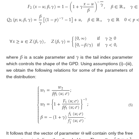
𝑥
−
𝑢
−
𝛾
𝐹
(
𝑥
−
𝑢
;
𝛽
,
𝛾
)
=
1
−
(
1
+
𝛾
)
,
𝛽
∈
ℝ
𝛾
∈
𝛽
2
+
𝛽
𝑄
(
𝑝
;
𝑢
,
𝛽
,
𝛾
)
=
[
(
1
−
𝑝
)
−
1
]
+
𝑢
,
𝛽
∈
ℝ
𝛾
∈
ℝ
0
<
𝑝
−
𝛾
𝛾
2
+
[
0
,
∞
)
if
𝛾
≥
0
∀
𝑥
≥
𝑢
∈
𝑍
(
𝛽
,
𝛾
)
,
𝑍
(
𝛽
,
𝛾
)
=
{
[
0
,
−
𝛽
/
𝛾
)
if
𝛾
<
0
,
𝛽
𝛾
where
is a scale parameter and
is the tail index parameter
which controls the shape of the GPD. Using assumptions (i)–(iii),
we obtain the following relations for some of the parameters of
the distribution:
𝑤
⎧

𝑤
=
;
2

𝛽
𝑓
(
𝑢
;
𝜎
)
1


1

𝐹
(
𝑢
;
𝜎
)

−
1
𝑤
=
{
1
+
}
;
1
⎨
𝛽
𝑓
(
𝑢
;
𝜎
)
2


1
(5)

𝑓
(
𝑢
;
𝜎
)

1
𝛽
=
−
(
1
+
𝛾
)
.


𝑓
(
𝑢
;
𝜎
)
⎩
′
1
It follows that the vector of parameter
will contain only the free
Θ