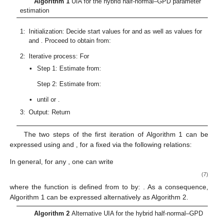
ℒ
(
𝛾
;
𝒙
)
𝜃
𝛾
𝛾
that
is a strongly quasiconvex function with respect to
𝐹
(
.
;
∣
𝜃
)
𝐹
(
.
;
𝛾
)
, which is deduced from the strict convexity with respect to
of
∀
𝛾
,
𝛾
∈
𝛾
<
𝛾
0
≤
𝜈
≤
1
the function
, denoted by
to simply express it.
Θ
1
2
𝛾
1
2
∀
𝑖
∈
{
1
,
…
,
𝑛
}
𝐹
(
𝑥
;
𝜈
𝛾
+
(
1
−
𝜈
)
𝛾
)
<
𝐹
(
𝑥
;
𝛾
)
Thus, we can write
, with
,
,
Ω
𝑖
1
2
𝑖
2
and
:
,
which implies
𝑛
ℒ
(
𝜈
𝛾
+
(
1
−
𝜈
)
𝛾
;
𝒙
)
=
∑
(
𝐹
(
𝑥
;
𝛾
+
(
1
−
𝜈
)
𝛾
)
−
𝐹
(
𝑥
)
)
<
2
1
2
𝑖
1
2
𝑛
𝑖
𝜃
𝑖
=
1
𝑛
∑
(
𝐹
(
𝑥
;
𝛾
)
−
𝐹
(
𝑥
)
)
=
ℒ
(
𝛾
;
𝒙
)
.
2
𝑖
2
𝑛
𝑖
2
𝜃
𝑖
=
1
∀
𝛾
,
𝛾
∈
𝛾
<
𝛾
0
≤
𝜈
≤
1
1
2
𝛾
1
2
ℒ
(
𝜈
𝛾
+
(
1
−
𝜈
)
𝛾
;
𝒙
)
<
max
(
ℒ
(
𝛾
;
𝒙
)
,
ℒ
(
𝛾
;
𝒙
)
)
It follows that
,
, and
,
Ω
1
2
1
2
𝜃
𝜃
𝜃
ℒ
(
𝛾
;
𝒙
)
ℒ
ℝ
.
𝛾
𝜃
Thus,
is strongly quasiconvex on
, a compact of
,
𝛾
which ensures the presence of a unique minimum. The strict
𝛾
convexity with respect to
of
F
further shows that the second
derivative of
F
with respect to
is positive.
Algorithm 1
UIA for the hybrid half-normal–GPD parameter estim
̃
(
0
)
𝜃
𝛿
1:
Initialization: Decide start values for
and
as well as values f