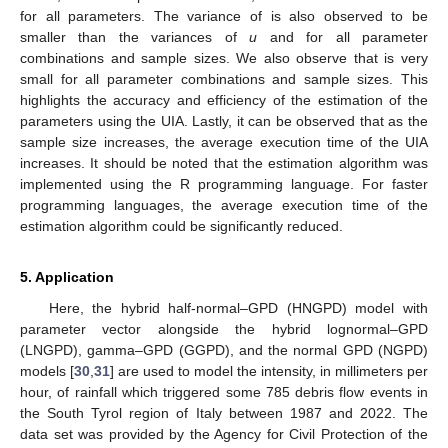
̃
𝛼
𝛼
.
𝛼
is determined based on two criteria: the MSE and test of
hypothesis on
The MSE is expressed for any parameter
as
𝑁
̃
𝑀
𝑆
𝐸
=
∑
(
𝛼
−
𝛼
)
/
𝑁
.
2
𝑞
𝛼
A small MSE value indicates the
𝑞
=
1
̃
𝛼
𝛼
efficiency of the UIA in estimating the parameter
. To test
(with unknown variance), we set up the hypothesis
̃
𝐻
:
𝛼
=
𝛼
0
̃
𝐻
:
𝛼
≠
𝛼
.
1
𝑧
𝜅
𝐻
𝜅
%
Because
N
is large, a
-test (instead of a
t
-test) of size
, with a
0
(
|
𝑇
|
>
(
1
−
𝜅
/
2
)
)
𝑇
rejection region of
at risk
described by
−
1
−
−
−
̃
̃
𝛼
,
𝑁
𝛼
,
𝑁
is used, where the statistics
are
̃
Φ
√
̃
𝛼
𝑇
=
(
𝛼
−
𝛼
)
/
𝑆
,
(
1
−
𝜅
/
2
)
−
1
̃
𝑁
𝛼
,
𝑁
given by
and
denotes
1
−
𝜅
/
2
Φ
the quantile of order
of the standard normal distribution
𝑝
=
2
(
1
−
(
|
𝑇
|
)
)
𝛼
. Additionally, we compute the
p
-value
Φ
𝑇
̃
𝛼
,
𝑁
̃
, with respect to the parameter
,
𝜅
𝛼
,
𝑁
Φ
𝜅
𝐻
which we will compare to
. Whenever this
p
-value is higher
0
𝛼
∈
{
𝜎
,
𝑢
,
𝛾
}
|
𝑇
|
<
(
0.975
)
=
1.96
than
, we fail to reject
. For any
n
and any parameter
−
1
̃
𝛼
,
𝑁
, we obtain
and
Φ