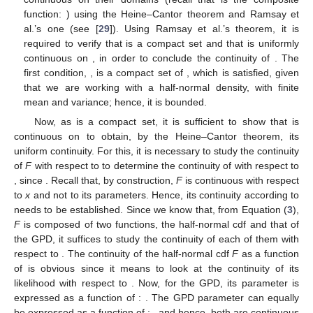
𝜗
:
ℒ
→
ℒ
𝜗
:
ℒ
→
ℒ
The two steps of the first iteration of Algorithm 1 can be
𝛾
𝛾
𝛾
𝜃
𝜃
𝜃
̃
𝛾
expressed using
and
, for a fixed
(
0
)
via the following relations:
⎧
̃

(
1
)
̃
𝜃
=
𝜗
(
𝛾
;
𝒙
)
,
(
0
)

𝜃
⎨
̃

(
1
)
̃
̃
𝛾
=
𝜗
(
𝜃
;
𝒙
)
=
𝜗
(
𝜗
(
𝛾
;
𝒙
)
;
𝒙
)
.
(
1
)
(
0
)

⎩
𝛾
𝛾
𝜃
𝑘
≥
1
In general, for any
, one can write
̃
̃
𝛾
=
𝜄
(
𝛾
;
𝒙
)
,
(
𝑘
)
(
𝑘
−
1
)
(7)
𝜄
(
·
)
𝛾
𝛾
𝜄
(
𝛾
;
𝒙
)
=
𝜗
(
𝜗
(
𝛾
;
𝒙
)
;
𝒙
)
where the function
is defined from
to
by:
Ω
Ω
𝛾
𝜃
. As a consequence, Algorithm 1 can
be expressed alternatively as Algorithm 2.
Algorithm 2
Alternative UIA for the hybrid half-normal–GPD
parameter estimation
̃
(
0
)
𝜃
𝛿
1:
̃
𝜀
𝑘
𝛾
Initialization: Decide start values for
and
as well as
(
0
)
values for
and
and proceed to obtain