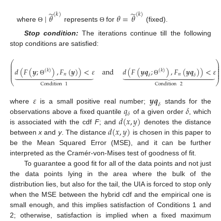
̃
̃
(
𝑘
)
(
𝑘
)
∣
𝜃
𝜃
=
𝜃
where
represents
for
(fixed).
Θ
Θ
Stop condition:
The iterations continue till the following
stop conditions are satisfied:
⎛
⎞
⎜
⎟
⎜
⎟
⎜
⎟
𝑑
(
𝐹
(
𝒚
;
)
,
𝐹
(
𝒚
)
)
<
𝜀
and
𝑑
(
𝐹
(
𝒚
𝒒
;
)
,
𝐹
(
𝒚
𝒒
)
)
<
𝜀
(
𝑘
)
(
𝑘
)
⎜
⎟




























⎜
⎟
𝑛
𝑛
𝛿
𝛿
Θ
Θ
⎝
⎠
Condition
1
Condition
2
𝜀
𝒚
𝒒
𝛿
𝑞
𝛿
where
is a small positive real number;
stands for the
𝛿
𝑑
(
𝑥
,
𝑦
)
observations above a fixed quantile
of a given order
, which
𝑑
(
𝑥
,
𝑦
)
is associated with the cdf
F
; and
denotes the distance
between
x
and
y
. The distance
is chosen in this paper to
be the Mean Squared Error (MSE), and it can be further
interpreted as the Cramér-von-Mises test of goodness of fit.
To guarantee a good fit for all of the data points and not just
the data points lying in the area where the bulk of the
distribution lies, but also for the tail, the UIA is forced to stop only
when the MSE between the hybrid cdf and the empirical one is
small enough, and this implies satisfaction of Conditions 1 and
2; otherwise, satisfaction is implied when a fixed maximum