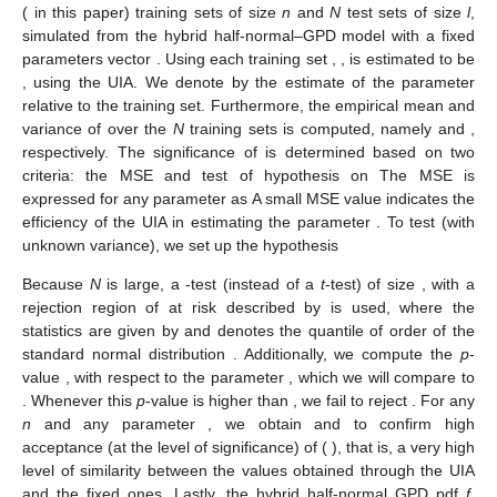
𝜗
𝜗
𝛾
𝜃
𝜄
𝜄
=
𝜗
∘
𝜗
𝛾
𝜃
(recall that
is the composite function:
) using the
Heine–Cantor theorem and Ramsay et al.’s one (see [
29
]).
𝜃
ℒ
Using Ramsay et al.’s theorem, it is required to verify that
Ω
𝛾
𝜃
𝜗
is a compact set and that
is uniformly continuous on
, in
Ω
𝜃
𝜃
ℝ
order to conclude the continuity of
. The first condition,
,
Ω
2
is a compact set of
, which is satisfied, given that we are
working with a half-normal density, with finite mean and
variance; hence, it is bounded.
ℒ
𝛾
𝜃
Now, as
is a compact set, it is sufficient to show that
Ω
𝜃
is continuous on
to obtain, by the Heine–Cantor theorem, its
Ω
𝜃
ℒ
uniform continuity. For this, it is necessary to study the continuity
𝛾
of
F
with respect to
to determine the continuity of
with
𝑛
𝜃
ℒ
(
𝜃
;
𝒙
)
=
∑
(
𝐹
(
𝑥
;
𝜃
∣
𝛾
)
−
𝐹
(
𝑥
)
)
2
𝛾
𝑖
𝑛
𝑖
respect to
, since
.
𝑖
=
1
𝜃
Recall that, by construction,
F
is continuous with respect to
x
and not to its parameters. Hence, its continuity according to
needs to be established. Since we know that, from Equation (
3
),
F
is composed of two functions, the half-normal cdf and that of
𝜃
the GPD, it suffices to study the continuity of each of them with
respect to
. The continuity of the half-normal cdf
F
as a