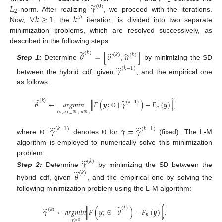
2
̃
𝐿
𝛾
(
0
)
2
∀
𝑘
≥
1
𝑘
-norm. After realizing
, we proceed with the iterations.
𝑡
ℎ
Now,
, the
iteration, is divided into two separate
minimization problems, which are resolved successively, as
described in the following steps.
̃
̃
̃
(
𝑘
)
𝜃
=
[
𝜎
,
𝑢
]
(
𝑘
)
(
𝑘
)
Step 1:
Determine
by minimizing the SD
̃
𝛾
(
𝑘
−
1
)
between the hybrid cdf, given
, and the empirical one
as follows:
̃
2
(
𝑘
)
̃
𝜃
←
𝑎
𝑟
𝑔
𝑚
𝑖
𝑛
∥
𝐹
(
𝒚
;
∣
𝛾
)
−
𝐹
(
𝒚
)
∥
(
𝑘
−
1
)
𝑛
2
Θ
(
𝜎
,
𝑢
)
∈
ℝ
×
ℝ
+
+
̃
̃
∣
𝛾
𝛾
=
𝛾
(
𝑘
−
1
)
(
𝑘
−
1
)
where
denotes
for
(fixed). The L-M
Θ
Θ
algorithm is employed to numerically solve this minimization
̃
problem.
𝛾
(
𝑘
)
̃
Step 2:
Determine
by minimizing the SD between the
(
𝑘
)
𝜃
hybrid cdf, given
, and the empirical one by solving the
following minimization problem using the L-M algorithm:
2
̃
(
𝑘
)
̃
𝛾
←
𝑎
𝑟
𝑔
𝑚
𝑖
𝑛
∥
𝐹
(
𝒚
;
∣
𝜃
)
−
𝐹
(
𝒚
)
∥
,
(
𝑘
)
𝑛
2
Θ
𝛾
>
0