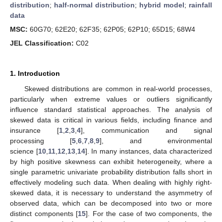
distribution
;
half-normal distribution
;
hybrid model
;
rainfall
data
MSC:
60G70; 62E20; 62F35; 62P05; 62P10; 65D15; 68W4
JEL Classification:
C02
1. Introduction
Skewed distributions are common in real-world processes,
particularly when extreme values or outliers significantly
influence standard statistical approaches. The analysis of
skewed data is critical in various fields, including finance and
insurance [
1
,
2
,
3
,
4
], communication and signal
processing [
5
,
6
,
7
,
8
,
9
], and environmental
science [
10
,
11
,
12
,
13
,
14
]. In many instances, data characterized
by high positive skewness can exhibit heterogeneity, where a
single parametric univariate probability distribution falls short in
effectively modeling such data. When dealing with highly right-
skewed data, it is necessary to understand the asymmetry of
observed data, which can be decomposed into two or more
distinct components [
15
]. For the case of two components, the