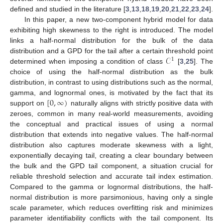
defined and studied in the literature [
3
,
13
,
18
,
19
,
20
,
21
,
22
,
23
,
24
].
In this paper, a new two-component hybrid model for data
exhibiting high skewness to the right is introduced. The model
links a half-normal distribution for the bulk of the data
𝒞
distribution and a GPD for the tail after a certain threshold point
1
determined when imposing a condition of class
[
3
,
25
]. The
choice of using the half-normal distribution as the bulk
distribution, in contrast to using distributions such as the normal,
[
0
,
∞
)
gamma, and lognormal ones, is motivated by the fact that its
support on
naturally aligns with strictly positive data with
zeroes, common in many real-world measurements, avoiding
the conceptual and practical issues of using a normal
distribution that extends into negative values. The half-normal
distribution also captures moderate skewness with a light,
exponentially decaying tail, creating a clear boundary between
the bulk and the GPD tail component, a situation crucial for
reliable threshold selection and accurate tail index estimation.
Compared to the gamma or lognormal distributions, the half-
normal distribution is more parsimonious, having only a single
scale parameter, which reduces overfitting risk and minimizes
parameter identifiability conflicts with the tail component. Its