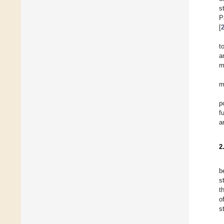
s
P
[
t
a
m
m
p
f
a
2
b
s
t
o
s