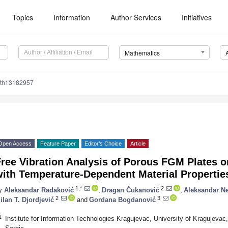
Topics
Information
Author Services
Initiatives
Mathematics
ath13182957
Open Access
Feature Paper
Editor’s Choice
Article
ree Vibration Analysis of Porous FGM Plates o
with Temperature-Dependent Material Propertie
1,*
2
y
Aleksandar Radaković
,
Dragan Čukanović
,
Aleksandar N
2
3
ilan T. Djordjević
and
Gordana Bogdanović
1
Institute for Information Technologies Kragujevac, University of Kragujeva