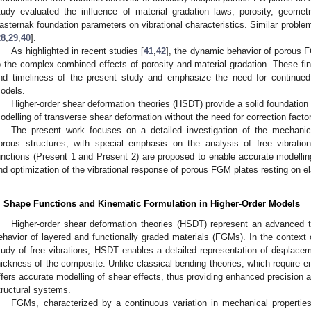
tudy evaluated the influence of material gradation laws, porosity, geomet
asternak foundation parameters on vibrational characteristics. Similar probl
28
,
29
,
40
].
As highlighted in recent studies [
41
,
42
], the dynamic behavior of porous 
o the complex combined effects of porosity and material gradation. These find
nd timeliness of the present study and emphasize the need for continued
odels.
Higher-order shear deformation theories (HSDT) provide a solid foundation 
odelling of transverse shear deformation without the need for correction facto
The present work focuses on a detailed investigation of the mechanic
orous structures, with special emphasis on the analysis of free vibrati
unctions (Present 1 and Present 2) are proposed to enable accurate modelling 
nd optimization of the vibrational response of porous FGM plates resting on el
. Shape Functions and Kinematic Formulation in Higher-Order Models
Higher-order shear deformation theories (HSDT) represent an advanced t
ehavior of layered and functionally graded materials (FGMs). In the context o
tudy of free vibrations, HSDT enables a detailed representation of displacem
hickness of the composite. Unlike classical bending theories, which require e
ffers accurate modelling of shear effects, thus providing enhanced precision an
tructural systems.
FGMs, characterized by a continuous variation in mechanical properties