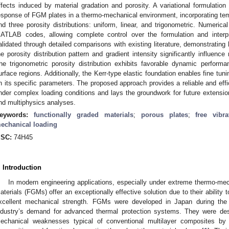
ffects induced by material gradation and porosity. A variational formulatio
esponse of FGM plates in a thermo-mechanical environment, incorporating tem
nd three porosity distributions: uniform, linear, and trigonometric. Numerica
ATLAB codes, allowing complete control over the formulation and interpr
alidated through detailed comparisons with existing literature, demonstrating 
he porosity distribution pattern and gradient intensity significantly influen
he trigonometric porosity distribution exhibits favorable dynamic perform
urface regions. Additionally, the Kerr-type elastic foundation enables fine tu
n its specific parameters. The proposed approach provides a reliable and effi
nder complex loading conditions and lays the groundwork for future extension
nd multiphysics analyses.
eywords:
functionally graded materials
;
porous plates
;
free vibra
echanical loading
SC:
74H45
. Introduction
In modern engineering applications, especially under extreme thermo-mech
aterials (FGMs) offer an exceptionally effective solution due to their ability
xcellent mechanical strength. FGMs were developed in Japan during the
ndustry’s demand for advanced thermal protection systems. They were desi
echanical weaknesses typical of conventional multilayer composites by