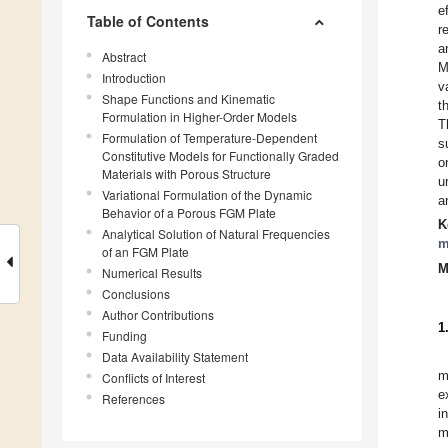
e
Table of Contents
r
a
Abstract
M
Introduction
v
Shape Functions and Kinematic
t
Formulation in Higher-Order Models
T
Formulation of Temperature-Dependent
s
Constitutive Models for Functionally Graded
o
Materials with Porous Structure
u
Variational Formulation of the Dynamic
a
Behavior of a Porous FGM Plate
K
Analytical Solution of Natural Frequencies
m
of an FGM Plate
M
Numerical Results
Conclusions
Author Contributions
1
Funding
Data Availability Statement
m
Conflicts of Interest
e
References
i
m