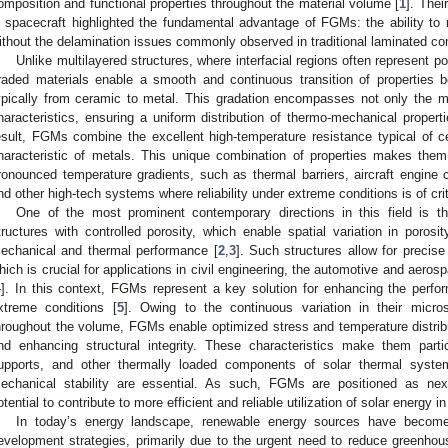
omposition and functional properties throughout the material volume [
1
]. Thei
n spacecraft highlighted the fundamental advantage of FGMs: the ability to
ithout the delamination issues commonly observed in traditional laminated c
Unlike multilayered structures, where interfacial regions often represent p
raded materials enable a smooth and continuous transition of properties 
ypically from ceramic to metal. This gradation encompasses not only the ma
haracteristics, ensuring a uniform distribution of thermo-mechanical propert
esult, FGMs combine the excellent high-temperature resistance typical of c
haracteristic of metals. This unique combination of properties makes the
ronounced temperature gradients, such as thermal barriers, aircraft engine
nd other high-tech systems where reliability under extreme conditions is of cri
One of the most prominent contemporary directions in this field is t
tructures with controlled porosity, which enable spatial variation in porosi
echanical and thermal performance [
2
,
3
]. Such structures allow for precise
hich is crucial for applications in civil engineering, the automotive and aero
4
]. In this context, FGMs represent a key solution for enhancing the perf
xtreme conditions [
5
]. Owing to the continuous variation in their micro
hroughout the volume, FGMs enable optimized stress and temperature distribu
nd enhancing structural integrity. These characteristics make them partic
upports, and other thermally loaded components of solar thermal system
echanical stability are essential. As such, FGMs are positioned as next-
otential to contribute to more efficient and reliable utilization of solar energy i
In today’s energy landscape, renewable energy sources have become 
evelopment strategies, primarily due to the urgent need to reduce greenho