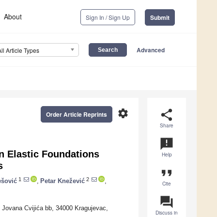
About
Sign In / Sign Up
Submit
Advanced
All Article Types
settings
share
Order Article Reprints
Share
announcement
n Elastic Foundations
Help
s
format_quote
1
2
ešović
,
Petar Knežević
,
Cite
question_answer
c, Jovana Cvijića bb, 34000 Kragujevac,
Discuss in