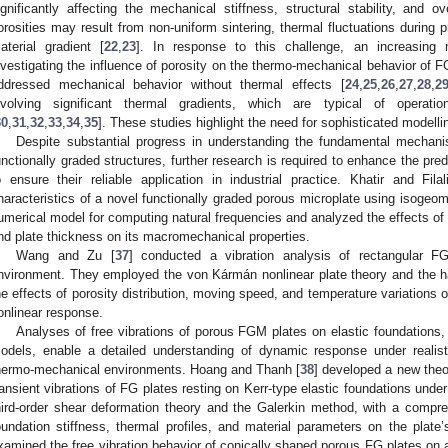
ignificantly affecting the mechanical stiffness, structural stability, and o
orosities may result from non-uniform sintering, thermal fluctuations during p
aterial gradient [
22
,
23
]. In response to this challenge, an increasin
nvestigating the influence of porosity on the thermo-mechanical behavior of
ddressed mechanical behavior without thermal effects [
24
,
25
,
26
,
27
,
28
,
2
nvolving significant thermal gradients, which are typical of operatio
30
,
31
,
32
,
33
,
34
,
35
]. These studies highlight the need for sophisticated modell
Despite substantial progress in understanding the fundamental mechan
unctionally graded structures, further research is required to enhance the pre
o ensure their reliable application in industrial practice. Khatir and Filal
haracteristics of a novel functionally graded porous microplate using isogeo
umerical model for computing natural frequencies and analyzed the effects of s
nd plate thickness on its macromechanical properties.
Wang and Zu [
37
] conducted a vibration analysis of rectangular FG
nvironment. They employed the von Kármán nonlinear plate theory and the h
he effects of porosity distribution, moving speed, and temperature variations 
onlinear response.
Analyses of free vibrations of porous FGM plates on elastic foundations,
odels, enable a detailed understanding of dynamic response under realistic
hermo-mechanical environments. Hoang and Thanh [
38
] developed a new theor
ransient vibrations of FG plates resting on Kerr-type elastic foundations unde
hird-order shear deformation theory and the Galerkin method, with a compreh
oundation stiffness, thermal profiles, and material parameters on the plate
xamined the free vibration behavior of conically shaped porous FG plates on 