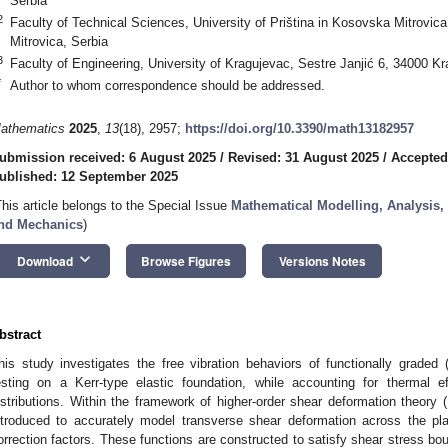
Serbia
2
Faculty of Technical Sciences, University of Priština in Kosovska Mitrovi
Mitrovica, Serbia
3
Faculty of Engineering, University of Kragujevac, Sestre Janjić 6, 34000 K
*
Author to whom correspondence should be addressed.
athematics
2025
,
13
(18), 2957;
https://doi.org/10.3390/math13182957
ubmission received: 6 August 2025
/
Revised: 31 August 2025
/
Accepted
ublished: 12 September 2025
This article belongs to the Special Issue
Mathematical Modelling, Analysis,
nd Mechanics
)
keyboard_arrow_down
Download
Browse Figures
Versions Notes
bstract
his study investigates the free vibration behaviors of functionally graded
esting on a Kerr-type elastic foundation, while accounting for thermal 
istributions. Within the framework of higher-order shear deformation theory
ntroduced to accurately model transverse shear deformation across the pl
orrection factors. These functions are constructed to satisfy shear stress bo