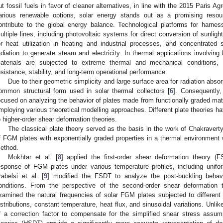
ut fossil fuels in favor of cleaner alternatives, in line with the 2015 Paris
arious renewable options, solar energy stands out as a promising resourc
ontribute to the global energy balance. Technological platforms for harness
ultiple lines, including photovoltaic systems for direct conversion of sunlight
or heat utilization in heating and industrial processes, and concentrated
adiation to generate steam and electricity. In thermal applications involving 
aterials are subjected to extreme thermal and mechanical conditions, n
esistance, stability, and long-term operational performance.
Due to their geometric simplicity and large surface area for radiation absor
ommon structural form used in solar thermal collectors [
6
]. Consequently,
ocused on analyzing the behavior of plates made from functionally graded mate
mploying various theoretical modelling approaches. Different plate theories ha
o higher-order shear deformation theories.
The classical plate theory served as the basis in the work of Chakravert
f FGM plates with exponentially graded properties in a thermal environment
ethod.
Mokhtar et al. [
8
] applied the first-order shear deformation theory (F
esponse of FGM plates under various temperature profiles, including uniform,
rabelsi et al. [
9
] modified the FSDT to analyze the post-buckling behav
onditions. From the perspective of the second-order shear deformation t
xamined the natural frequencies of solar FGM plates subjected to different t
istributions, constant temperature, heat flux, and sinusoidal variations. Unli
f a correction factor to compensate for the simplified shear stress assum