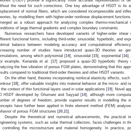
heories (HSDT) provide a significantly more accurate representation of de
ithout the need for such corrections. One key advantage of HSDT is its ab
isplacement of normal fibers, which are considered incompressible and inflex
heories, by modelling them with higher-order nonlinear displacement functions
merged as a robust approach for analyzing complex thermo-mechanical 
onditions of large thermal gradients and complex boundary constraints.
Numerous researchers have developed variants of higher-order shear
ifferent functional forms, including third-order, sinusoidal, hyperbolic, and ex
ptimal balance between modeling accuracy and computational efficiency
ncreasing number of studies have introduced quasi-3D theories as gener
ormulations, among which polynomial [
14
], sinusoidal [
15
], exponential [
16
],
or example, Kenanda et al. [
17
] proposed a quasi-3D hyperbolic theory
nalyzing the free vibration of porous FGM plates, demonstrating that this appr
esults compared to traditional third-order theories and other HSDT variants.
On the other hand, theories incorporating nonlocal elasticity effects, su
enkour [
18
], offer valuable insights into material behavior at the micro- and n
n the context of thin functional layers used in solar applications [
19
]. Novel ap
D HSDT developed by Ghumare and Sayyad [
14
], although more computat
umber of degrees of freedom, provide superior results in modelling the 
oncepts have further been applied in finite element method (FEM) analyses
ehavior of porous FGM structures [
20
,
21
].
Despite the theoretical and numerical advancements, the practical 
ngineering systems, such as solar thermal collectors, faces challenges in th
n controlling the microstructure and material homogeneity. In practice, po