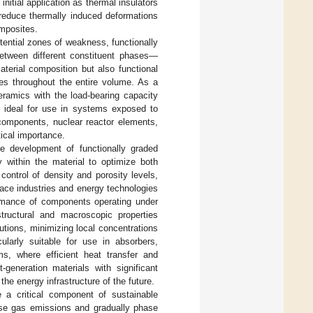
r initial application as thermal insulators
 reduce thermally induced deformations
omposites.
otential zones of weakness, functionally
between different constituent phases—
terial composition but also functional
ies throughout the entire volume. As a
eramics with the load-bearing capacity
m ideal for use in systems exposed to
 components, nuclear reactor elements,
tical importance.
he development of functionally graded
ty within the material to optimize both
 control of density and porosity levels,
space industries and energy technologies
ormance of components operating under
structural and macroscopic properties
tions, minimizing local concentrations
ularly suitable for use in absorbers,
s, where efficient heat transfer and
generation materials with significant
n the energy infrastructure of the future.
a critical component of sustainable
use gas emissions and gradually phase