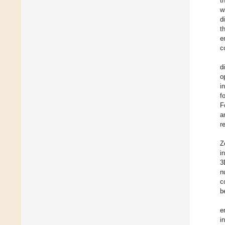
t
w
d
t
e
c
d
o
i
f
F
a
r
Z
i
3
n
c
b
e
i