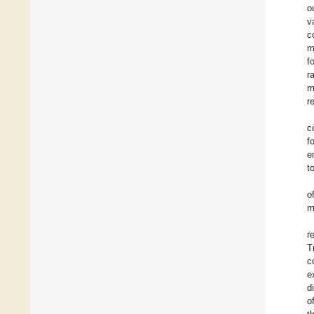
o
v
c
m
f
r
m
r
c
f
e
t
o
m
r
T
c
e
d
o