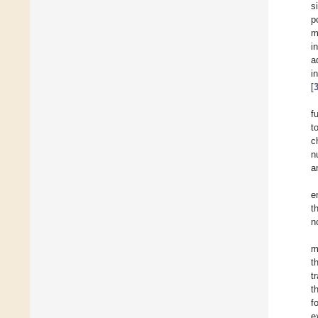
s
p
m
i
a
i
[
f
t
c
n
a
e
t
n
m
t
t
t
f
e