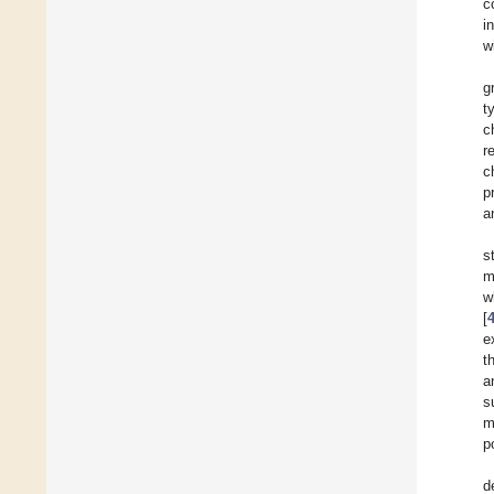
c
i
w
g
t
c
r
c
p
a
s
m
w
[
e
t
a
s
m
p
d