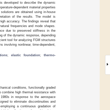
n is developed to describe the dynamic
perature-dependent material properties
l solutions are obtained using in-house
etation of the results. The model is
high accuracy. The findings reveal that
ce natural frequencies and mode shapes.
ance due to preserved stiffness in the
ning of the dynamic response, depending
cient tool for analyzing FGM structures
s involving nonlinear, time-dependent,
tions
;
elastic foundation
;
thermo-
anical conditions, functionally graded
 to combine high thermal resistance with
 1980s in response to the aerospace
gned to eliminate discontinuities and
 employing a continuous gradation of