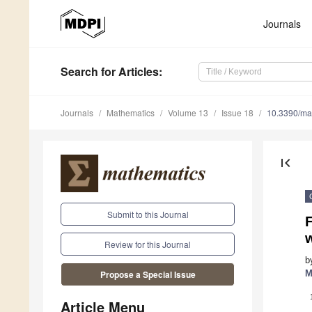
Journals
Search
for Articles
:
Journals
Mathematics
Volume 13
Issue 18
10.3390/m
first_page
Submit to this Journal
F
Review for this Journal
b
M
Propose a Special Issue
Article Menu