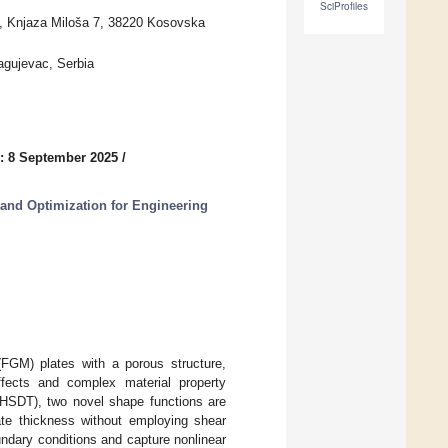
SciProfiles
ca, Knjaza Miloša 7, 38220 Kosovska
ragujevac, Serbia
: 8 September 2025
/
 and Optimization for Engineering
 (FGM) plates with a porous structure,
effects and complex material property
 (HSDT), two novel shape functions are
ate thickness without employing shear
undary conditions and capture nonlinear