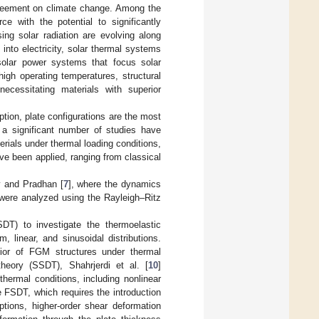
 Agreement on climate change. Among the
e with the potential to significantly
ing solar radiation are evolving along
 into electricity, solar thermal systems
 solar power systems that focus solar
high operating temperatures, structural
ecessitating materials with superior
ption, plate configurations are the most
 a significant number of studies have
rials under thermal loading conditions,
ve been applied, ranging from classical
y and Pradhan [
7
], where the dynamics
 were analyzed using the Rayleigh–Ritz
SDT) to investigate the thermoelastic
 linear, and sinusoidal distributions.
ior of FGM structures under thermal
heory (SSDT), Shahrjerdi et al. [
10
]
hermal conditions, including nonlinear
ke FSDT, which requires the introduction
ptions, higher-order shear deformation