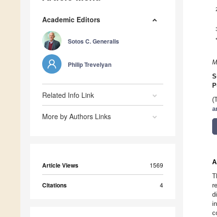
Academic Editors
Sotos C. Generalis
M
Philip Trevelyan
S
P
Related Info Link
(
a
More by Authors Links
A
Article Views
1569
T
Citations
4
r
d
i
c