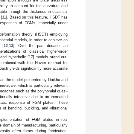
formation through the plate thickness
ility to account for the curvature and
ible through the thickness in classical
 [
11
]. Based on this feature, HSDT has
responses of FGMs, especially under
 deformation theory (HSDT) employing
ponential models, in order to achieve an
 [
12
,
13
]. Over the past decade, an
alizations of classical higher-order
 and hyperbolic [
17
] models stand out.
 combined with the Navier method for
oach yields significantly more accurate
ch as the model presented by Daikha and
ano-scale, which is particularly relevant
proaches such as the polynomial quasi-
ionally intensive due to an increased
static response of FGM plates. These
 of bending, buckling, and vibrational
implementation of FGM plates in real
e domain of manufacturing, particularly
rosity often forms during fabrication,