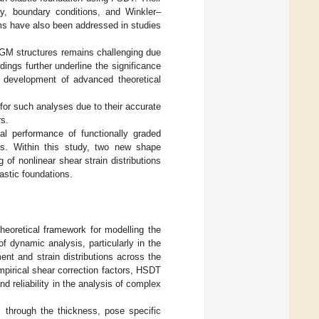
ry, boundary conditions, and Winkler–
ems have also been addressed in studies
FGM structures remains challenging due
ings further underline the significance
 development of advanced theoretical
for such analyses due to their accurate
rs.
al performance of functionally graded
ons. Within this study, two new shape
of nonlinear shear strain distributions
astic foundations.
heoretical framework for modelling the
f dynamic analysis, particularly in the
ent and strain distributions across the
mpirical shear correction factors, HSDT
d reliability in the analysis of complex
 through the thickness, pose specific