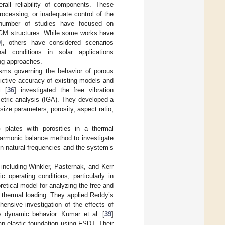
verall reliability of components. These
rocessing, or inadequate control of the
g number of studies have focused on
 FGM structures. While some works have
9
], others have considered scenarios
nal conditions in solar applications
ing approaches.
isms governing the behavior of porous
dictive accuracy of existing models and
i [
36
] investigated the free vibration
metric analysis (IGA). They developed a
ize parameters, porosity, aspect ratio,
 plates with porosities in a thermal
armonic balance method to investigate
on natural frequencies and the system’s
 including Winkler, Pasternak, and Kerr
 operating conditions, particularly in
etical model for analyzing the free and
r thermal loading. They applied Reddy’s
ensive investigation of the effects of
’s dynamic behavior. Kumar et al. [
39
]
an elastic foundation using FSDT. Their