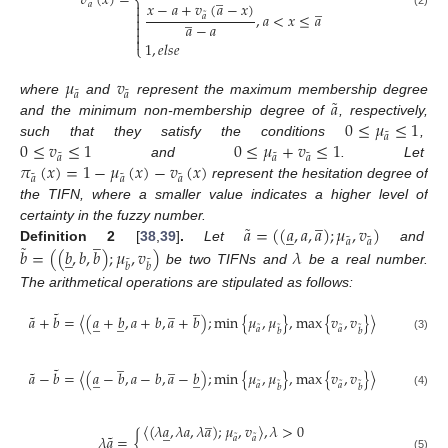
𝑣
(
𝑥
)
=
̲
⎨
˜
𝑥
−
𝑎
+
𝑣
(
𝑎
−
𝑥
)
̲

𝑎

̲
˜
,
𝑎
<
𝑥
≤
𝑎
𝑎

𝑎
−
𝑎



1
,
𝑒
𝑙
𝑠
𝑒
⎩
𝜇
𝑣
˜
˜
𝑎
𝑎
˜
𝑎
where
and
represent the maximum membership degree
0
≤
𝜇
≤
1
and the minimum non-membership degree of
, respectively,
˜
𝑎
0
≤
𝑣
≤
1
0
≤
𝜇
+
𝑣
≤
1
such that they satisfy the conditions
,
˜
˜
˜
𝑎
𝑎
𝑎
𝜋
(
𝑥
)
=
1
−
𝜇
(
𝑥
)
−
𝑣
(
𝑥
)
and
. Let
˜
˜
˜
𝑎
𝑎
𝑎
represent the hesitation degree of
the TIFN, where a smaller value indicates a higher level of
̲
˜
𝑎
=
(
(
𝑎
,
𝑎
,
𝑎
)
;
𝜇
,
𝑣
)
certainty in the fuzzy number.
̲
̲
˜
˜
𝑎
𝑎
˜
𝑏
=
(
(
𝑏
,
𝑏
,
𝑏
)
;
𝜇
,
𝑣
)
𝜆
Definition
2
[
38
,
39
]
.
Let
and
̲
˜
˜
𝑏
𝑏
be two TIFNs and
be a real number.
The arithmetical operations are stipulated as follows:
̲
̲
˜
˜
𝑎
+
𝑏
=
〈
(
𝑎
+
𝑏
,
𝑎
+
𝑏
,
𝑎
+
𝑏
)
;
min
{
𝜇
,
𝜇
}
,
max
{
𝑣
,
𝑣
}
〉
̲
̲
˜
˜
˜
˜
𝑎
𝑎
𝑏
𝑏
(3)
̲
̲
˜
˜
𝑎
−
𝑏
=
〈
(
𝑎
−
𝑏
,
𝑎
−
𝑏
,
𝑎
−
𝑏
)
;
min
{
𝜇
,
𝜇
}
,
max
{
𝑣
,
𝑣
}
〉
̲
̲
˜
˜
˜
˜
𝑎
𝑎
𝑏
𝑏
(4)
̲
〈
(
𝜆
𝑎
,
𝜆
𝑎
,
𝜆
𝑎
)
;
𝜇
,
𝑣
〉
,
𝜆
>
0
̲
˜
˜
˜
𝜆
𝑎
=
{
̲
𝑎
𝑎
(5)