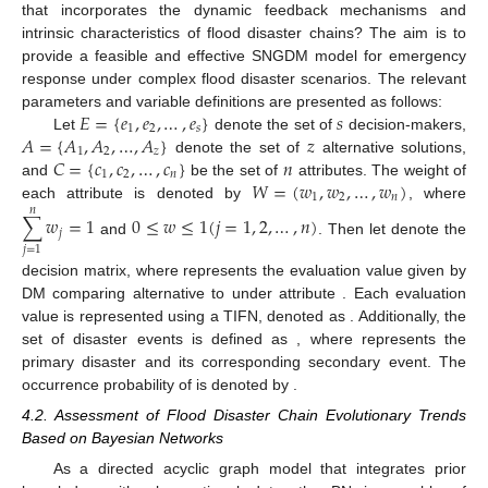
that incorporates the dynamic feedback mechanisms and
intrinsic characteristics of flood disaster chains? The aim is to
provide a feasible and effective SNGDM model for emergency
response under complex flood disaster scenarios. The relevant
𝐸
=
{
𝑒
,
𝑒
,
…
,
𝑒
}
𝑠
parameters and variable definitions are presented as follows:
1
2
𝑠
𝐴
=
{
𝐴
,
𝐴
,
…
,
𝐴
}
𝑧
Let
denote the set of
decision-makers,
1
2
𝑧
𝐶
=
{
𝑐
,
𝑐
,
…
,
𝑐
}
𝑛
denote the set of
alternative solutions,
1
2
𝑛
𝑊
=
(
𝑤
,
𝑤
,
…
,
𝑤
)
and
be the set of
attributes. The weight of
1
2
𝑛
each attribute is denoted by
, where
𝑛
∑
𝑤
=
1
0
≤
𝑤
≤
1
(
𝑗
=
1
,
2
,
…
,
𝑛
)
𝑗
and
. Then let
denote the
𝑗
=
1
decision matrix, where
represents the evaluation value given by
DM
comparing alternative
to
under attribute
. Each evaluation
value is represented using a TIFN, denoted as
. Additionally, the
set of disaster events is defined as
, where
represents the
primary disaster and
its corresponding secondary event. The
occurrence probability of
is denoted by
.
4.2. Assessment of Flood Disaster Chain Evolutionary Trends
Based on Bayesian Networks
As a directed acyclic graph model that integrates prior