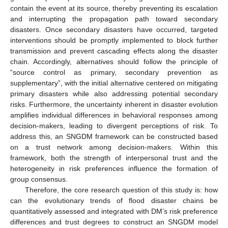
contain the event at its source, thereby preventing its escalation
and interrupting the propagation path toward secondary
disasters. Once secondary disasters have occurred, targeted
interventions should be promptly implemented to block further
transmission and prevent cascading effects along the disaster
chain. Accordingly, alternatives should follow the principle of
“source control as primary, secondary prevention as
supplementary”, with the initial alternative centered on mitigating
primary disasters while also addressing potential secondary
risks. Furthermore, the uncertainty inherent in disaster evolution
amplifies individual differences in behavioral responses among
decision-makers, leading to divergent perceptions of risk. To
address this, an SNGDM framework can be constructed based
on a trust network among decision-makers. Within this
framework, both the strength of interpersonal trust and the
heterogeneity in risk preferences influence the formation of
group consensus.
Therefore, the core research question of this study is: how
can the evolutionary trends of flood disaster chains be
quantitatively assessed and integrated with DM’s risk preference
differences and trust degrees to construct an SNGDM model