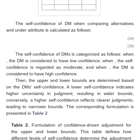
The self-confidence
of DM
when comparing alternatives
and
under attribute
is calculated as follows:
(14)
(15)
The self-confidence of DMs is categorized as follows: when
, the DM is considered to have low confidence; when
, the self-
confidence is regarded as moderate; and when
, the DM is
considered to have high confidence.
Then, the upper and lower bounds are determined based
on the DMs’ self-confidence. A lower self-confidence indicates
higher uncertainty in judgment, resulting in wider bounds;
conversely, a higher self-confidence reflects clearer judgments,
leading to narrower bounds. The corresponding formulation is
presented in
Table 2
.
Table 2.
Formulation of confidence-driven adjustment for
the upper and lower bounds. This table defines how
different levels of self-confidence determine the adjustment