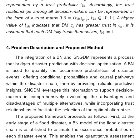
𝑡
𝑘
ℎ
represented by a trust probability
. Accordingly, the trust
𝑇
𝑅
=
(
𝑡
)
𝑡
∈
[
0
,
1
]
relationships among all decision-makers can be represented in
𝑘
ℎ
𝑘
ℎ
𝑞
×
𝑞
𝑡
𝑒
𝑒
the form of a trust matrix
,
. A higher
𝑘
ℎ
𝑘
ℎ
𝑡
=
1
value of
indicates that DM
has greater trust in
. It is
𝑘
𝑘
assumed that each DM fully trusts themselves,
.
4. Problem Description and Proposed Method
The integration of a BN and SNGDM represents a process
that bridges disaster prediction with decision optimization. A BN
is used to quantify the occurrence probabilities of disaster
events, offering conditional probabilities and causal pathways
within the disaster chain, thereby providing reliable predictive
insights. SNGDM leverages this information to support decision-
makers in comprehensively evaluating the advantages and
disadvantages of multiple alternatives, while incorporating trust
relationships to facilitate the selection of the optimal alternative.
The proposed framework proceeds as follows: First, at the
early stage of a flood disaster, a BN model of the flood disaster
chain is established to estimate the occurrence probabilities of
each disaster event. This enables the quantitative assessment