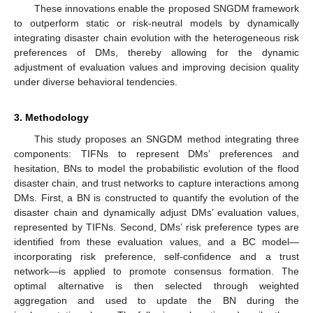
These innovations enable the proposed SNGDM framework
to outperform static or risk-neutral models by dynamically
integrating disaster chain evolution with the heterogeneous risk
preferences of DMs, thereby allowing for the dynamic
adjustment of evaluation values and improving decision quality
under diverse behavioral tendencies.
3. Methodology
This study proposes an SNGDM method integrating three
components: TIFNs to represent DMs’ preferences and
hesitation, BNs to model the probabilistic evolution of the flood
disaster chain, and trust networks to capture interactions among
DMs. First, a BN is constructed to quantify the evolution of the
disaster chain and dynamically adjust DMs’ evaluation values,
represented by TIFNs. Second, DMs’ risk preference types are
identified from these evaluation values, and a BC model—
incorporating risk preference, self-confidence and a trust
network—is applied to promote consensus formation. The
optimal alternative is then selected through weighted
aggregation and used to update the BN during the