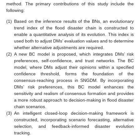
method. The primary contributions of this study include the
following:
(1)
Based on the inference results of the BNs, an evolutionary
trend index of the flood disaster chain is constructed to
enable a quantitative analysis of its evolution. This index is
used both to adjust DMs’ evaluation values and to determine
whether alternative adjustments are required.
(2)
A new BC model is proposed, which integrates DMs’ risk
preferences, self-confidence, and trust networks. The BC
model, where DMs adjust their opinions within a specified
confidence threshold, forms the foundation of the
consensus-reaching process in SNGDM. By incorporating
DMs’ risk preferences, this BC model enhances the
sensitivity and realism of consensus formation and provides
a more robust approach to decision-making in flood disaster
chain scenarios.
(3)
An intelligent closed-loop decision-making framework is
constructed, incorporating scenario forecasting, alternative
selection, and feedback-informed disaster evolution
tracking.