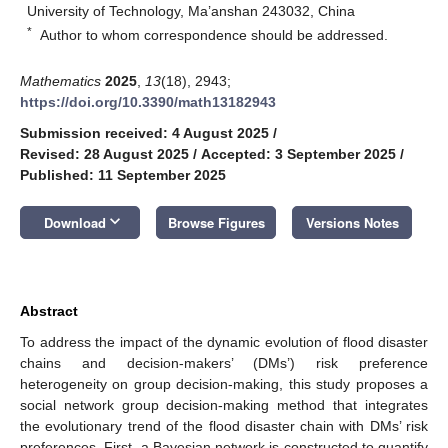
University of Technology, Ma’anshan 243032, China
*
Author to whom correspondence should be addressed.
Mathematics
2025
,
13
(18), 2943;
https://doi.org/10.3390/math13182943
Submission received: 4 August 2025
/
Revised: 28 August 2025
/
Accepted: 3 September 2025
/
Published: 11 September 2025
keyboard_arrow_down
Download
Browse Figures
Versions Notes
Abstract
To address the impact of the dynamic evolution of flood disaster
chains and decision-makers’ (DMs’) risk preference
heterogeneity on group decision-making, this study proposes a
social network group decision-making method that integrates
the evolutionary trend of the flood disaster chain with DMs’ risk
preferences. First, a Bayesian network is constructed to quantify