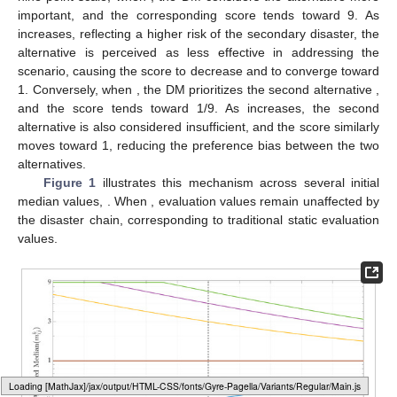
important, and the corresponding score tends toward 9. As
increases, reflecting a higher risk of the secondary disaster, the
alternative
is perceived as less effective in addressing the
scenario, causing the score to decrease and
to converge toward
1. Conversely, when
, the DM prioritizes the second alternative
,
and the score tends toward 1/9. As
increases, the second
alternative
is also considered insufficient, and the score similarly
moves toward 1, reducing the preference bias between the two
alternatives.
Figure 1
illustrates this mechanism across several initial
median values,
. When
, evaluation values remain unaffected by
the disaster chain, corresponding to traditional static evaluation
values.
Loading web-font Gyre-Pagella/Variants/Regular