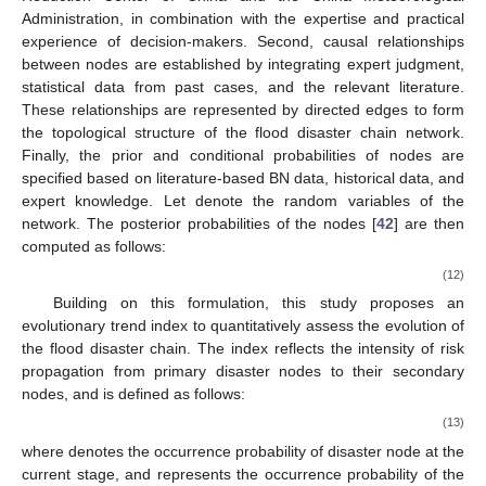
Administration, in combination with the expertise and practical
experience of decision-makers. Second, causal relationships
between nodes are established by integrating expert judgment,
statistical data from past cases, and the relevant literature.
These relationships are represented by directed edges to form
the topological structure of the flood disaster chain network.
Finally, the prior and conditional probabilities of nodes are
specified based on literature-based BN data, historical data, and
expert knowledge. Let
denote the random variables of the
network. The posterior probabilities of the nodes [
42
] are then
computed as follows:
(12)
Building on this formulation, this study proposes an
evolutionary trend index
to quantitatively assess the evolution of
the flood disaster chain. The index reflects the intensity of risk
propagation from primary disaster nodes to their secondary
nodes, and is defined as follows:
(13)
where
denotes the occurrence probability of disaster node
at the
current stage, and
represents the occurrence probability of the