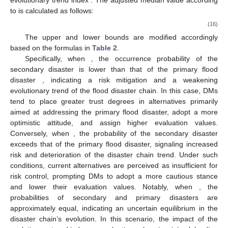
evolutionary trend index
. The adjusted median value according
to
is calculated as follows:
(16)
The upper and lower bounds are modified accordingly
based on the formulas in
Table 2
.
Specifically, when
, the occurrence probability of the
secondary disaster
is lower than that of the primary flood
disaster
, indicating a risk mitigation and a weakening
evolutionary trend of the flood disaster chain. In this case, DMs
tend to place greater trust degrees in alternatives primarily
aimed at addressing the primary flood disaster, adopt a more
optimistic attitude, and assign higher evaluation values.
Conversely, when
, the probability of the secondary disaster
exceeds that of the primary flood disaster, signaling increased
risk and deterioration of the disaster chain trend. Under such
conditions, current alternatives are perceived as insufficient for
risk control, prompting DMs to adopt a more cautious stance
and lower their evaluation values. Notably, when
, the
probabilities of secondary and primary disasters are
approximately equal, indicating an uncertain equilibrium in the
disaster chain’s evolution. In this scenario, the impact of the