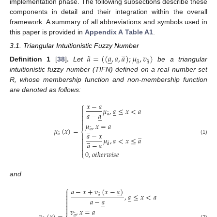
implementation phase. The following subsections describe these
components in detail and their integration within the overall
framework. A summary of all abbreviations and symbols used in
this paper is provided in
Appendix A
Table A1
.
̲
3.1. Triangular Intuitionistic Fuzzy Number
˜
𝑎
=
(
(
𝑎
,
𝑎
,
𝑎
)
;
𝜇
,
𝑣
)
̲
˜
˜
𝑎
𝑎
Definition
1
[
38
]
.
Let
be a triangular
intuitionistic fuzzy number (TIFN) defined on a real number set
R, whose membership function and non-membership function
are denoted as follows:
𝑥
−
𝑎
⎧

𝜇
,
𝑎
≤
𝑥
<
𝑎
̲

𝑎
−
𝑎
˜
̲
𝑎



𝜇
,
𝑥
=
𝑎
̲
𝜇
(
𝑥
)
=
˜
𝑎
⎨
̲
𝑎
−
𝑥
˜
𝑎

̲
𝜇
,
𝑎
<
𝑥
≤
𝑎

(1)

𝑎
−
𝑎
˜
𝑎


0
,
𝑜
𝑡
ℎ
𝑒
𝑟
𝑤
𝑖
𝑠
𝑒
⎩
and
⎧
𝑎
−
𝑥
+
𝑣
(
𝑥
−
𝑎
)
̲

˜
,
𝑎
≤
𝑥
<
𝑎

𝑎
̲

𝑎
−
𝑎
̲



𝑣
,
𝑥
=
𝑎
˜
𝑎
(2)