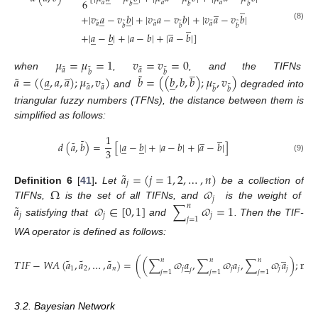
̲
̲
6
˜
˜
˜
˜
˜
˜
𝑎
𝑎
𝑎
𝑏
𝑏
𝑏
̲
̲
+
|
𝑣
𝑎
−
𝑣
𝑏
|
+
|
𝑣
𝑎
−
𝑣
𝑏
|
+
|
𝑣
𝑎
−
𝑣
𝑏
|
̲
̲
˜
˜
˜
˜
˜
˜
̲
𝑎
𝑎
𝑎
𝑏
𝑏
𝑏
̲
(8)
+
|
𝑎
−
𝑏
|
+
|
𝑎
−
𝑏
|
+
|
𝑎
−
𝑏
|
]
̲
̲
𝜇
=
𝜇
=
1
𝑣
=
𝑣
=
0
̲
̲
˜
˜
˜
˜
𝑎
𝑎
𝑏
𝑏
˜
˜
when
,
, and the TIFNs
𝑎
=
(
(
𝑎
,
𝑎
,
𝑎
)
;
𝜇
,
𝑣
)
𝑏
=
(
(
𝑏
,
𝑏
,
𝑏
)
;
𝜇
,
𝑣
)
̲
̲
˜
˜
˜
˜
𝑎
𝑎
𝑏
𝑏
and
degraded into
triangular fuzzy numbers (TFNs), the distance between them is
simplified as follows:
̲
̲
1
˜
˜
𝑑
(
𝑎
,
𝑏
)
=
[
|
𝑎
−
𝑏
|
+
|
𝑎
−
𝑏
|
+
|
𝑎
−
𝑏
|
]
̲
̲
3
(9)
˜
𝑎
=
(
𝑗
=
1
,
2
,
…
,
𝑛
)
𝑗
Ω
𝜛
Definition
6
[
41
]
.
Let
be a collection of
𝑗
˜
TIFNs,
is the set of all TIFNs, and
is the weight of
𝑎
𝜛
∈
[
0
,
1
]
∑
𝜛
=
1
𝑛
𝑗
𝑗
𝑗
𝑗
=
1
satisfying that
and
. Then the TIF-
WA operator is defined as follows:
̲
˜
˜
˜
𝑛
𝑛
𝑛
𝑇
𝐼
𝐹
−
𝑊
𝐴
(
𝑎
,
𝑎
,
…
,
𝑎
)
=
(
(
∑
𝜛
𝑎
,
∑
𝜛
𝑎
,
∑
𝜛
𝑎
)
;
min
̲
1
2
𝑛
𝑗
𝑗
𝑗
𝑗
𝑗
𝑗
𝑗
=
1
𝑗
=
1
𝑗
=
1
𝑗
3.2. Bayesian Network