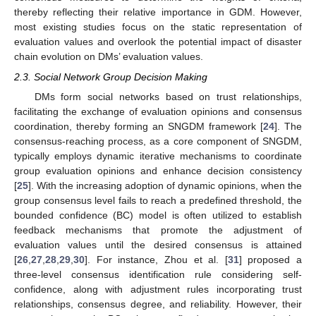
thereby reflecting their relative importance in GDM. However,
most existing studies focus on the static representation of
evaluation values and overlook the potential impact of disaster
chain evolution on DMs’ evaluation values.
2.3. Social Network Group Decision Making
DMs form social networks based on trust relationships,
facilitating the exchange of evaluation opinions and consensus
coordination, thereby forming an SNGDM framework [
24
]. The
consensus-reaching process, as a core component of SNGDM,
typically employs dynamic iterative mechanisms to coordinate
group evaluation opinions and enhance decision consistency
[
25
]. With the increasing adoption of dynamic opinions, when the
group consensus level fails to reach a predefined threshold, the
bounded confidence (BC) model is often utilized to establish
feedback mechanisms that promote the adjustment of
evaluation values until the desired consensus is attained
[
26
,
27
,
28
,
29
,
30
]. For instance, Zhou et al. [
31
] proposed a
three-level consensus identification rule considering self-
confidence, along with adjustment rules incorporating trust
relationships, consensus degree, and reliability. However, their