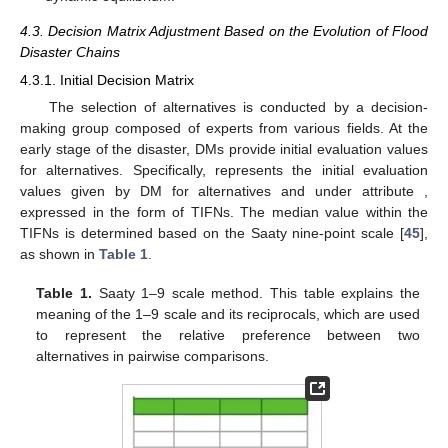
4.3. Decision Matrix Adjustment Based on the Evolution of Flood
Disaster Chains
4.3.1. Initial Decision Matrix
The selection of alternatives is conducted by a decision-
making group composed of experts from various fields. At the
early stage of the disaster, DMs provide initial evaluation values
for alternatives. Specifically,
represents the initial evaluation
values given by DM
for alternatives
and
under attribute
,
expressed in the form of TIFNs. The median value
within the
TIFNs is determined based on the Saaty nine-point scale [
45
],
as shown in
Table 1
.
Table 1.
Saaty 1–9 scale method. This table explains the
meaning of the 1–9 scale and its reciprocals, which are used
to represent the relative preference between two
alternatives in pairwise comparisons.