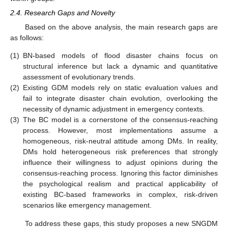
2.4. Research Gaps and Novelty
Based on the above analysis, the main research gaps are
as follows:
(1)
BN-based models of flood disaster chains focus on
structural inference but lack a dynamic and quantitative
assessment of evolutionary trends.
(2)
Existing GDM models rely on static evaluation values and
fail to integrate disaster chain evolution, overlooking the
necessity of dynamic adjustment in emergency contexts.
(3)
The BC model is a cornerstone of the consensus-reaching
process. However, most implementations assume a
homogeneous, risk-neutral attitude among DMs. In reality,
DMs hold heterogeneous risk preferences that strongly
influence their willingness to adjust opinions during the
consensus-reaching process. Ignoring this factor diminishes
the psychological realism and practical applicability of
existing BC-based frameworks in complex, risk-driven
scenarios like emergency management.
To address these gaps, this study proposes a new SNGDM