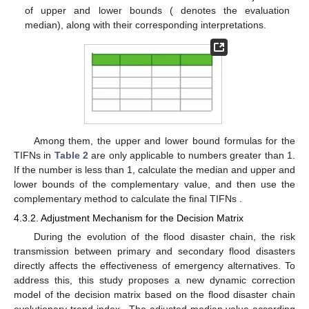
of upper and lower bounds (
denotes the evaluation
median), along with their corresponding interpretations.
Among them, the upper and lower bound formulas for the
TIFNs in
Table 2
are only applicable to numbers greater than 1.
If the number is less than 1, calculate the median and upper and
lower bounds of the complementary value, and then use the
complementary method to calculate the final TIFNs
.
4.3.2. Adjustment Mechanism for the Decision Matrix
During the evolution of the flood disaster chain, the risk
transmission between primary and secondary flood disasters
directly affects the effectiveness of emergency alternatives. To
address this, this study proposes a new dynamic correction
model of the decision matrix based on the flood disaster chain