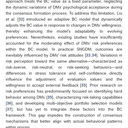
approach treats the BC value as a fixed parameter, neglecting
the dynamic variations of DMs’ psychological acceptance during
the consensus formation process. To address this limitation, Liu
et al. [
32
] introduced an adaptive BC model that dynamically
adjusts the BC value in response to changes in DMs’ willingness,
thereby enhancing the model’s adaptability to evolving
preferences. Nevertheless, existing studies have insufficiently
accounted for the moderating effect of DMs’ risk preferences
within the BC model. In practical SNGDM, outcomes are
inevitably influenced by DMs’ risk attitudes [
33
,
34
]. Variations in
risk perception toward the same alternative—characterized as
risk-averse, risk-neutral, or risk-seeking behaviors—and
differences in stress tolerance and self-confidence directly
influence the adjustment of evaluation values and the
willingness to accept external feedback [
35
]. Prior research on
risk preferences has predominantly focused on identifying herd
behavior among DMs [
35
], characterizing risk-taking capabilities
[
36
], and developing multi-objective portfolio selection models
[
37
], but has yet to integrate these factors into the BC
framework. This gap impedes the construction of consensus
mechanisms that better align with actual behavioral patterns
within groups.