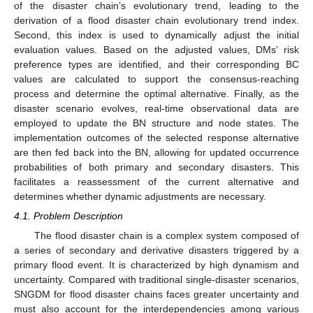
of the disaster chain’s evolutionary trend, leading to the
derivation of a flood disaster chain evolutionary trend index.
Second, this index is used to dynamically adjust the initial
evaluation values. Based on the adjusted values, DMs’ risk
preference types are identified, and their corresponding BC
values are calculated to support the consensus-reaching
process and determine the optimal alternative. Finally, as the
disaster scenario evolves, real-time observational data are
employed to update the BN structure and node states. The
implementation outcomes of the selected response alternative
are then fed back into the BN, allowing for updated occurrence
probabilities of both primary and secondary disasters. This
facilitates a reassessment of the current alternative and
determines whether dynamic adjustments are necessary.
4.1. Problem Description
The flood disaster chain is a complex system composed of
a series of secondary and derivative disasters triggered by a
primary flood event. It is characterized by high dynamism and
uncertainty. Compared with traditional single-disaster scenarios,
SNGDM for flood disaster chains faces greater uncertainty and
must also account for the interdependencies among various