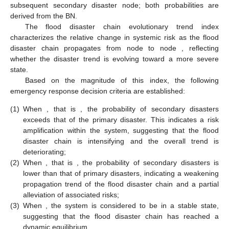
subsequent secondary disaster node; both probabilities are
derived from the BN.
The flood disaster chain evolutionary trend index
characterizes the relative change in systemic risk as the flood
disaster chain propagates from node
to node
, reflecting
whether the disaster trend is evolving toward a more severe
state.
Based on the magnitude of this index, the following
emergency response decision criteria are established:
(1)
When
, that is
, the probability of secondary disasters
exceeds that of the primary disaster. This indicates a risk
amplification within the system, suggesting that the flood
disaster chain is intensifying and the overall trend is
deteriorating;
(2)
When
, that is
, the probability of secondary disasters is
lower than that of primary disasters, indicating a weakening
propagation trend of the flood disaster chain and a partial
alleviation of associated risks;
(3)
When
, the system is considered to be in a stable state,
suggesting that the flood disaster chain has reached a
dynamic equilibrium.