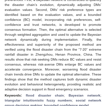
the disaster chain’s evolution, dynamically adjusting DMs’
evaluation values. Second, DMs’ risk preference types are
identified based on the evaluation values, and a bounded
confidence (BC) model, incorporating risk preferences, self-
confidence and trust networks, is developed to promote
consensus formation. Then, the optimal alternative is selected
through weighted aggregation and used to update the Bayesian
network dynamically during implementation. Finally, the
effectiveness and superiority of the proposed method are
verified using the flood disaster chain from the “7∙20” extreme
rainfall disaster in Zhengzhou, Henan Province, China. The
results show that risk-seeking DMs reduce BC values and resist
consensus, whereas risk-averse DMs enlarge BC values and
accelerate convergence. Moreover, worsening flood disaster
chain trends drive DMs to update the optimal alternative. These
findings show that the method captures both dynamic disaster
evolution and behavioral heterogeneity, providing realistic and
adaptive decision support in flood emergency scenarios.
Keywords:
flood disaster chain
;
Bayesian network
;
triangular intuitionistic fuzzy numbers
;
social network
group decision making
;
bounded confidence model