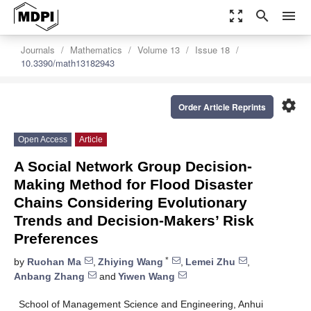
zoom_out_map
search
menu
Journals
Mathematics
Volume 13
Issue 18
10.3390/math13182943
settings
Order Article Reprints
Open Access
Article
A Social Network Group Decision-
Making Method for Flood Disaster
Chains Considering Evolutionary
Trends and Decision-Makers’ Risk
Preferences
*
by
Ruohan Ma
,
Zhiying Wang
,
Lemei Zhu
,
Anbang Zhang
and
Yiwen Wang
School of Management Science and Engineering, Anhui