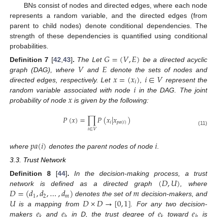
BNs consist of nodes and directed edges, where each node
represents a random variable, and the directed edges (from
parent to child nodes) denote conditional dependencies. The
strength of these dependencies is quantified using conditional
probabilities.
𝐺
=
(
𝑉
,
𝐸
)
𝑉
𝐸
Definition
7
[
42
,
43
]
.
The Let
be a directed acyclic
𝑥
=
(
𝑥
)
𝑖
∈
𝑉
graph (DAG), where
and
denote the sets of nodes and
𝑖
𝑖
directed edges, respectively. Let
,
represent the
𝑥
random variable associated with node
in the DAG. The joint
probability of node
is given by the following:
𝑃
(
𝑥
)
=
∏
𝑃
(
𝑥
|
𝑥
)
𝑖
𝑝
𝑎
(
𝑖
)
𝑖
∈
𝑉
(11)
𝑝
𝑎
(
𝑖
)
𝑖
where
denotes the parent nodes of node
.
3.3. Trust Network
(
𝐷
,
𝑈
)
Definition
8
[
44
]
.
In the decision-making process, a trust
𝐷
=
(
𝑑
,
𝑑
,
…
,
𝑑
)
𝑚
network is defined as a directed graph
, where
1
2
𝑚
𝑈
𝐷
×
𝐷
→
[
0
,
1
]
denotes the set of
decision-makers, and
𝑒
𝑒
𝑒
𝑒
is a mapping from
. For any two decision-
𝑘
ℎ
𝑘
ℎ
makers
and
in D, the trust degree of
toward
is