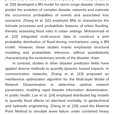
al. [
10
] developed a BN model for storm surge disaster chains to
predict the evolution of complex disaster networks and estimate
the occurrence probabilities of events and associated loss
scenarios. Zhang et al. [
11
] employed BNs to characterize the
intricate processes and probabilistic features of urban flooding,
thereby assessing flood risks in urban settings. Mohammadi et
al. [
12
] integrated multi-source data to construct a joint
probability distribution of flood-driving mechanisms using a BN
model. However, these studies mainly emphasize structural
modeling and probabilistic inference, without quantitatively
characterizing the evolutionary trends of the disaster chain.
In contrast, studies in other disaster prediction fields have
applied diverse methods to quantify dynamic hazard impacts. In
communication networks, Zhang et al. [
13
] proposed an
interference optimization algorithm for the Multi-layer Model of
Network Dissemination to determine optimal network
parameters, enabling rapid disaster information dissemination.
In public health, Lan et al. [
14
] employed distributed lag models
to quantify flood effects on diarrheal morbidity. In geotechnical
and hydraulic engineering, Zheng et al. [
15
] used the Material
Point Method to simulate levee failure under combined heavy