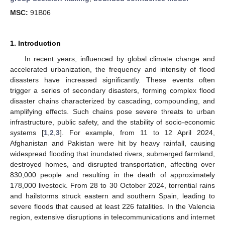
MSC:
91B06
1. Introduction
In recent years, influenced by global climate change and
accelerated urbanization, the frequency and intensity of flood
disasters have increased significantly. These events often
trigger a series of secondary disasters, forming complex flood
disaster chains characterized by cascading, compounding, and
amplifying effects. Such chains pose severe threats to urban
infrastructure, public safety, and the stability of socio-economic
systems [
1
,
2
,
3
]. For example, from 11 to 12 April 2024,
Afghanistan and Pakistan were hit by heavy rainfall, causing
widespread flooding that inundated rivers, submerged farmland,
destroyed homes, and disrupted transportation, affecting over
830,000 people and resulting in the death of approximately
178,000 livestock. From 28 to 30 October 2024, torrential rains
and hailstorms struck eastern and southern Spain, leading to
severe floods that caused at least 226 fatalities. In the Valencia
region, extensive disruptions in telecommunications and internet