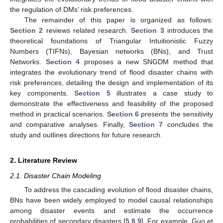
the regulation of DMs’ risk preferences.
The remainder of this paper is organized as follows:
Section 2
reviews related research.
Section 3
introduces the
theoretical foundations of Triangular Intuitionistic Fuzzy
Numbers (TIFNs), Bayesian networks (BNs), and Trust
Networks.
Section 4
proposes a new SNGDM method that
integrates the evolutionary trend of flood disaster chains with
risk preferences, detailing the design and implementation of its
key components.
Section 5
illustrates a case study to
demonstrate the effectiveness and feasibility of the proposed
method in practical scenarios.
Section 6
presents the sensitivity
and comparative analyses. Finally,
Section 7
concludes the
study and outlines directions for future research.
2. Literature Review
2.1. Disaster Chain Modeling
To address the cascading evolution of flood disaster chains,
BNs have been widely employed to model causal relationships
among disaster events and estimate the occurrence
probabilities of secondary disasters [
5
,
8
,
9
]. For example, Guo et