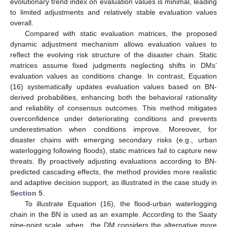
evolutionary trend index on evaluation values is minimal, leading
to limited adjustments and relatively stable evaluation values
overall.
Compared with static evaluation matrices, the proposed
dynamic adjustment mechanism allows evaluation values to
reflect the evolving risk structure of the disaster chain. Static
matrices assume fixed judgments neglecting shifts in DMs’
evaluation values as conditions change. In contrast, Equation
(16) systematically updates evaluation values based on BN-
derived probabilities, enhancing both the behavioral rationality
and reliability of consensus outcomes. This method mitigates
overconfidence under deteriorating conditions and prevents
underestimation when conditions improve. Moreover, for
disaster chains with emerging secondary risks (e.g., urban
waterlogging following floods), static matrices fail to capture new
threats. By proactively adjusting evaluations according to BN-
predicted cascading effects, the method provides more realistic
and adaptive decision support, as illustrated in the case study in
Section 5
.
To illustrate Equation (16), the flood-urban waterlogging
chain in the BN is used as an example. According to the Saaty
nine-point scale, when
, the DM considers the alternative
more