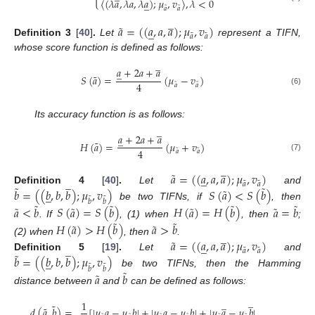
〈
(
𝜆
𝑎
,
𝜆
𝑎
,
𝜆
𝑎
)
;
𝜇
,
𝑣
〉
,
𝜆
<
0
̲
˜
˜
𝑎
𝑎
̲
˜
𝑎
=
(
(
𝑎
,
𝑎
,
𝑎
)
;
𝜇
,
𝑣
)
̲
˜
˜
𝑎
𝑎
Definition
3
[
40
]
.
Let
represent a TIFN,
whose score function is defined as follows:
̲
𝑎
+
2
𝑎
+
𝑎
̲
˜
𝑆
(
𝑎
)
=
(
𝜇
−
𝑣
)
4
˜
˜
𝑎
𝑎
(6)
Its accuracy function is as follows:
̲
𝑎
+
2
𝑎
+
𝑎
̲
˜
𝐻
(
𝑎
)
=
(
𝜇
+
𝑣
)
4
˜
˜
𝑎
𝑎
(7)
̲
˜
𝑎
=
(
(
𝑎
,
𝑎
,
𝑎
)
;
𝜇
,
𝑣
)
̲
̲
˜
˜
𝑎
𝑎
˜
˜
˜
𝑏
=
(
(
𝑏
,
𝑏
,
𝑏
)
;
𝜇
,
𝑣
)
𝑆
(
𝑎
)
<
𝑆
(
𝑏
)
Definition
4
[
40
]
.
Let
and
̲
˜
˜
𝑏
𝑏
˜
˜
˜
˜
be two TIFNs, if
, then
˜
˜
˜
˜
𝑎
<
𝑏
𝑆
(
𝑎
)
=
𝑆
(
𝑏
)
𝐻
(
𝑎
)
=
𝐻
(
𝑏
)
𝑎
=
𝑏
˜
˜
. If
, (1) when
, then
;
˜
˜
𝐻
(
𝑎
)
>
𝐻
(
𝑏
)
𝑎
>
𝑏
̲
˜
(2) when
, then
.
𝑎
=
(
(
𝑎
,
𝑎
,
𝑎
)
;
𝜇
,
𝑣
)
̲
̲
˜
˜
𝑎
𝑎
˜
𝑏
=
(
(
𝑏
,
𝑏
,
𝑏
)
;
𝜇
,
𝑣
)
Definition
5
[
19
]
.
Let
and
̲
˜
˜
𝑏
𝑏
˜
be two TIFNs, then the Hamming
˜
𝑎
𝑏
distance between
and
can be defined as follows:
̲
̲
1
˜
˜
𝑑
(
𝑎
,
𝑏
)
=
[
|
𝜇
𝑎
−
𝜇
𝑏
|
+
|
𝜇
𝑎
−
𝜇
𝑏
|
+
|
𝜇
𝑎
−
𝜇
𝑏
|