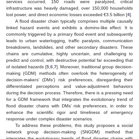
services occurred, 150 roads were paralyzed, critical
infrastructure was heavily damaged, over 150,000 households
lost power, and direct economic losses exceeded €3.5 billion [
4
].
A flood disaster chain typically comprises multiple causally
linked hazard events and exhibits a domino-like effect. It is
commonly triggered by a primary flood event and subsequently
leads to urban waterlogging, traffic paralysis, communication
breakdowns, landslides, and other secondary disasters. These
chains are cumulative, highly uncertain, and challenging to
predict and control, with destructive potential far exceeding that
of isolated hazards [
5
,
6
,
7
]. Moreover, traditional group decision-
making (GDM) methods often overlook the heterogeneity of
decision-makers’ (DMs’) risk preferences, disregarding their
differentiated perceptions and value-adjustment behaviors
during the decision process. Therefore, there is a pressing need
for a GDM framework that integrates the evolutionary trend of
flood disaster chains with DMs’ risk preferences, in order to
enhance the scientific rigor and timeliness of emergency
response under complex disaster scenarios.
To address these problems, this study proposes a social
network group decision-making (SNGDM) method that
integrates the evolutionary trends of flood disaster chains with