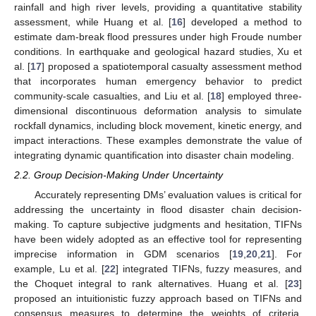
rainfall and high river levels, providing a quantitative stability
assessment, while Huang et al. [
16
] developed a method to
estimate dam-break flood pressures under high Froude number
conditions. In earthquake and geological hazard studies, Xu et
al. [
17
] proposed a spatiotemporal casualty assessment method
that incorporates human emergency behavior to predict
community-scale casualties, and Liu et al. [
18
] employed three-
dimensional discontinuous deformation analysis to simulate
rockfall dynamics, including block movement, kinetic energy, and
impact interactions. These examples demonstrate the value of
integrating dynamic quantification into disaster chain modeling.
2.2. Group Decision-Making Under Uncertainty
Accurately representing DMs’ evaluation values is critical for
addressing the uncertainty in flood disaster chain decision-
making. To capture subjective judgments and hesitation, TIFNs
have been widely adopted as an effective tool for representing
imprecise information in GDM scenarios [
19
,
20
,
21
]. For
example, Lu et al. [
22
] integrated TIFNs, fuzzy measures, and
the Choquet integral to rank alternatives. Huang et al. [
23
]
proposed an intuitionistic fuzzy approach based on TIFNs and
consensus measures to determine the weights of criteria,