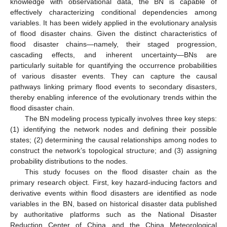
knowledge with observational data, the BN is capable of
effectively characterizing conditional dependencies among
variables. It has been widely applied in the evolutionary analysis
of flood disaster chains. Given the distinct characteristics of
flood disaster chains—namely, their staged progression,
cascading effects, and inherent uncertainty—BNs are
particularly suitable for quantifying the occurrence probabilities
of various disaster events. They can capture the causal
pathways linking primary flood events to secondary disasters,
thereby enabling inference of the evolutionary trends within the
flood disaster chain.
The BN modeling process typically involves three key steps:
(1) identifying the network nodes and defining their possible
states; (2) determining the causal relationships among nodes to
construct the network’s topological structure; and (3) assigning
probability distributions to the nodes.
This study focuses on the flood disaster chain as the
primary research object. First, key hazard-inducing factors and
derivative events within flood disasters are identified as node
variables in the BN, based on historical disaster data published
by authoritative platforms such as the National Disaster
Reduction Center of China and the China Meteorological