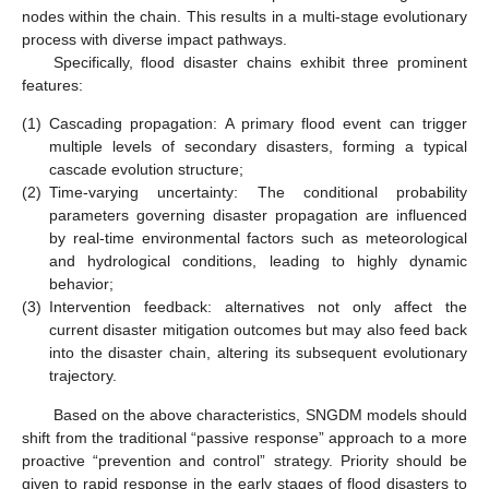
nodes within the chain. This results in a multi-stage evolutionary
process with diverse impact pathways.
Specifically, flood disaster chains exhibit three prominent
features:
(1)
Cascading propagation: A primary flood event can trigger
multiple levels of secondary disasters, forming a typical
cascade evolution structure;
(2)
Time-varying uncertainty: The conditional probability
parameters governing disaster propagation are influenced
by real-time environmental factors such as meteorological
and hydrological conditions, leading to highly dynamic
behavior;
(3)
Intervention feedback: alternatives not only affect the
current disaster mitigation outcomes but may also feed back
into the disaster chain, altering its subsequent evolutionary
trajectory.
Based on the above characteristics, SNGDM models should
shift from the traditional “passive response” approach to a more
proactive “prevention and control” strategy. Priority should be
given to rapid response in the early stages of flood disasters to