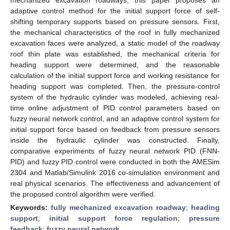
adaptive control method for the initial support force of self-
shifting temporary supports based on pressure sensors. First,
the mechanical characteristics of the roof in fully mechanized
excavation faces were analyzed, a static model of the roadway
roof thin plate was established, the mechanical criteria for
heading support were determined, and the reasonable
calculation of the initial support force and working resistance for
heading support was completed. Then, the pressure-control
system of the hydraulic cylinder was modeled, achieving real-
time online adjustment of PID control parameters based on
fuzzy neural network control, and an adaptive control system for
initial support force based on feedback from pressure sensors
inside the hydraulic cylinder was constructed. Finally,
comparative experiments of fuzzy neural network PID (FNN-
PID) and fuzzy PID control were conducted in both the AMESim
2304 and Matlab/Simulink 2016 co-simulation environment and
real physical scenarios. The effectiveness and advancement of
the proposed control algorithm were verified.
Keywords:
fully mechanized excavation roadway
;
heading
support
;
initial support force regulation
;
pressure
feedback
;
fuzzy neural network