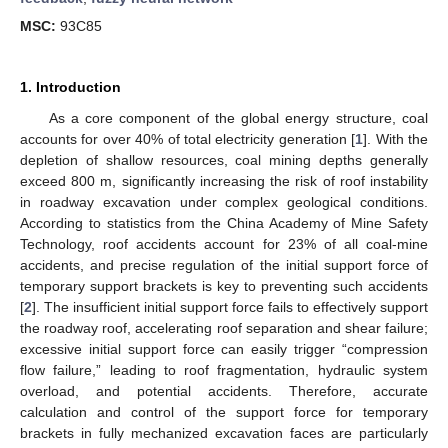
MSC:
93C85
1. Introduction
As a core component of the global energy structure, coal
accounts for over 40% of total electricity generation [
1
]. With the
depletion of shallow resources, coal mining depths generally
exceed 800 m, significantly increasing the risk of roof instability
in roadway excavation under complex geological conditions.
According to statistics from the China Academy of Mine Safety
Technology, roof accidents account for 23% of all coal-mine
accidents, and precise regulation of the initial support force of
temporary support brackets is key to preventing such accidents
[
2
]. The insufficient initial support force fails to effectively support
the roadway roof, accelerating roof separation and shear failure;
excessive initial support force can easily trigger “compression
flow failure,” leading to roof fragmentation, hydraulic system
overload, and potential accidents. Therefore, accurate
calculation and control of the support force for temporary
brackets in fully mechanized excavation faces are particularly