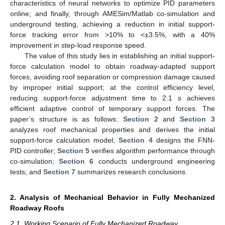
characteristics of neural networks to optimize PID parameters
online; and finally, through AMESim/Matlab co-simulation and
underground testing, achieving a reduction in initial support-
force tracking error from >10% to <±3.5%, with a 40%
improvement in step-load response speed.
The value of this study lies in establishing an initial support-
force calculation model to obtain roadway-adapted support
forces, avoiding roof separation or compression damage caused
by improper initial support; at the control efficiency level,
reducing support-force adjustment time to 2.1 s achieves
efficient adaptive control of temporary support forces. The
paper’s structure is as follows:
Section 2
and
Section 3
analyzes roof mechanical properties and derives the initial
support-force calculation model;
Section 4
designs the FNN-
PID controller;
Section 5
verifies algorithm performance through
co-simulation;
Section 6
conducts underground engineering
tests; and
Section 7
summarizes research conclusions.
2. Analysis of Mechanical Behavior in Fully Mechanized
Roadway Roofs
2.1. Working Scenario of Fully Mechanized Roadway