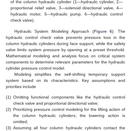
of the column hydraulic cylinder (1—hydraulic cylinder, 2—
proportional relief valve, 3—solenoid directional valve, 4—
hydraulic motor, 5—hydraulic pump, 6—hydraulic control
check valve).
Hydraulic System Modeling Approach (
Figure 6
): The
hydraulic control check valve prevents pressure loss in the
column hydraulic cylinders during face support, while the safety
valve limits system pressure by opening at a preset threshold.
Mathematical modeling and analysis focus on critical system
components to determine relevant parameters for the hydraulic
cylinder pressure control model.
Modeling simplifies the self-shifting temporary support
system based on its characteristics. Key assumptions and
priorities include
(1)
Omitting functional components like the hydraulic control
check valve and proportional directional valve;
(2)
Prioritizing pressure control modeling for the lifting action of
the column hydraulic cylinders; the lowering action is
omitted;
(3)
Assuming all four column hydraulic cylinders contact the