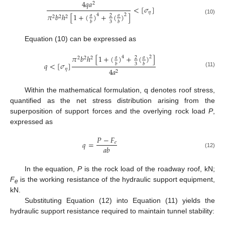
4
𝑞
𝑎
2
<
[
𝜎
]
𝜂
𝜋
𝑏
ℎ
[
1
+
(
)
+
(
)
]
4
2
𝑎
𝑎
2
2
2
2
(10)
3
𝑏
𝑏
Equation (10) can be expressed as
𝜋
𝑏
ℎ
[
1
+
(
)
+
(
)
]
4
2
𝑎
𝑎
2
2
2
2
𝑞
<
[
𝜎
]
3
𝑏
𝑏
𝜂
4
𝑎
2
(11)
Within the mathematical formulation, q denotes roof stress,
quantified as the net stress distribution arising from the
superposition of support forces and the overlying rock load
P
,
expressed as
𝑃
−
𝐹
𝑞
=
𝑒
𝑎
𝑏
(12)
In the equation,
P
is the rock load of the roadway roof, kN;
F
is the working resistance of the hydraulic support equipment,
e
kN.
Substituting Equation (12) into Equation (11) yields the
hydraulic support resistance required to maintain tunnel stability: