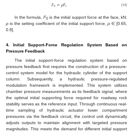
𝐹
=
𝜌
𝐹
0
𝑒
(14)
In the formula,
F
is the initial support force at the face, kN;
0
ρ
is the setting coefficient of the initial support force,
ρ
∈ [0.65,
0.8].
4. Initial Support-Force Regulation System Based on
Pressure Feedback
The initial support-force regulation system based on
pressure feedback first requires the construction of a pressure-
control system model for the hydraulic cylinder of the support
column. Subsequently, a hydraulic pressure-regulated
modulation framework is implemented. This system utilizes
chamber pressure measurements as its feedback signal, where
the optimal initial supporting force required for roadway rock
stability serves as the reference input. Through continuous real-
time sampling of hydraulic actuator lower compartment
pressures via the feedback circuit, the control unit dynamically
adjusts outputs to maintain alignment with targeted pressure
magnitudes. This meets the demand for different initial support