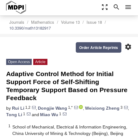
zoom_out_map
search
menu
Journals
Mathematics
Volume 13
Issue 18
10.3390/math13182917
settings
Order Article Reprints
Open Access
Article
Adaptive Control Method for Initial
Support Force of Self-Shifting
Temporary Support Based on Pressure
Feedback
1,2
1,*
3
by
Rui Li
,
Dongjie Wang
,
Weixiong Zheng
,
1
1
Tong Li
and
Miao Wu
1
School of Mechanical, Electrical & Information Engineering,
China University of Mining & Technology (Beijing), Beijing