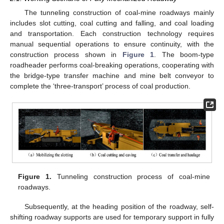
The tunneling construction of coal-mine roadways mainly
includes slot cutting, coal cutting and falling, and coal loading
and transportation. Each construction technology requires
manual sequential operations to ensure continuity, with the
construction process shown in
Figure 1
. The boom-type
roadheader performs coal-breaking operations, cooperating with
the bridge-type transfer machine and mine belt conveyor to
complete the ‘three-transport’ process of coal production.
Figure 1.
Tunneling construction process of coal-mine
roadways.
Subsequently, at the heading position of the roadway, self-
shifting roadway supports are used for temporary support in fully