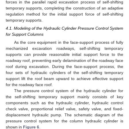
forces in the parallel rapid excavation process of self-shifting
temporary supports, completing the construction of an adaptive
regulation method for the initial support force of self-shifting
temporary supports.
4.1. Modeling of the Hydraulic Cylinder Pressure Control System
for Support Columns
As the core equipment in the face-support process of fully
mechanized excavation roadways, self-shifting temporary
supports can provide reasonable initial support force to the
roadway roof, preventing early delamination of the roadway face
roof during excavation. During the face-support process, the
four sets of hydraulic cylinders of the self-shifting temporary
support lift the roof beam upward to achieve effective support
for the roadway face roof.
The pressure control system of the hydraulic cylinder for
the self-shifting temporary support mainly consists of key
components such as the hydraulic cylinder, hydraulic control
check valve, proportional relief valve, safety valve, and fixed-
displacement hydraulic pump. The schematic diagram of the
pressure control system for the column hydraulic cylinder is
shown in
Figure 6
.