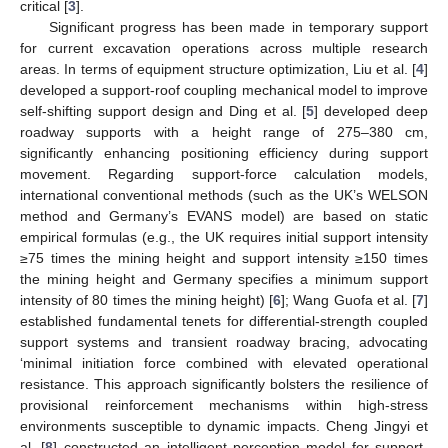
critical [
3
].
Significant progress has been made in temporary support
for current excavation operations across multiple research
areas. In terms of equipment structure optimization, Liu et al. [
4
]
developed a support-roof coupling mechanical model to improve
self-shifting support design and Ding et al. [
5
] developed deep
roadway supports with a height range of 275–380 cm,
significantly enhancing positioning efficiency during support
movement. Regarding support-force calculation models,
international conventional methods (such as the UK’s WELSON
method and Germany’s EVANS model) are based on static
empirical formulas (e.g., the UK requires initial support intensity
≥75 times the mining height and support intensity ≥150 times
the mining height and Germany specifies a minimum support
intensity of 80 times the mining height) [
6
]; Wang Guofa et al. [
7
]
established fundamental tenets for differential-strength coupled
support systems and transient roadway bracing, advocating
‘minimal initiation force combined with elevated operational
resistance. This approach significantly bolsters the resilience of
provisional reinforcement mechanisms within high-stress
environments susceptible to dynamic impacts. Cheng Jingyi et
al. [
8
] constructed an intelligent perception model for support-