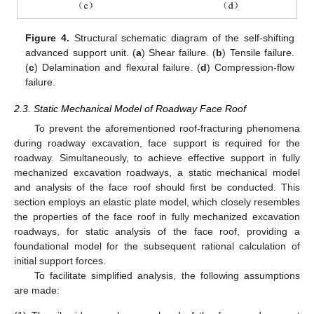
Figure 4.
Structural schematic diagram of the self-shifting
advanced support unit. (
a
) Shear failure. (
b
) Tensile failure.
(
c
) Delamination and flexural failure. (
d
) Compression-flow
failure.
2.3. Static Mechanical Model of Roadway Face Roof
To prevent the aforementioned roof-fracturing phenomena
during roadway excavation, face support is required for the
roadway. Simultaneously, to achieve effective support in fully
mechanized excavation roadways, a static mechanical model
and analysis of the face roof should first be conducted. This
section employs an elastic plate model, which closely resembles
the properties of the face roof in fully mechanized excavation
roadways, for static analysis of the face roof, providing a
foundational model for the subsequent rational calculation of
initial support forces.
To facilitate simplified analysis, the following assumptions
are made: