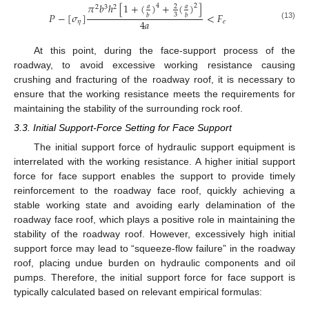
𝜋
𝑏
ℎ
[
1
+
(
)
+
(
)
]
4
2
𝑎
𝑎
2
2
3
2
𝑃
−
[
𝜎
]
<
𝐹
3
𝑏
𝑏
4
𝑎
𝜂
𝑒
(13)
At this point, during the face-support process of the
roadway, to avoid excessive working resistance causing
crushing and fracturing of the roadway roof, it is necessary to
ensure that the working resistance meets the requirements for
maintaining the stability of the surrounding rock roof.
3.3. Initial Support-Force Setting for Face Support
The initial support force of hydraulic support equipment is
interrelated with the working resistance. A higher initial support
force for face support enables the support to provide timely
reinforcement to the roadway face roof, quickly achieving a
stable working state and avoiding early delamination of the
roadway face roof, which plays a positive role in maintaining the
stability of the roadway roof. However, excessively high initial
support force may lead to “squeeze-flow failure” in the roadway
roof, placing undue burden on hydraulic components and oil
pumps. Therefore, the initial support force for face support is
typically calculated based on relevant empirical formulas: