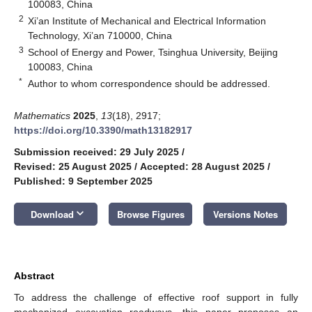
100083, China
2
Xi’an Institute of Mechanical and Electrical Information
Technology, Xi’an 710000, China
3
School of Energy and Power, Tsinghua University, Beijing
100083, China
*
Author to whom correspondence should be addressed.
Mathematics
2025
,
13
(18), 2917;
https://doi.org/10.3390/math13182917
Submission received: 29 July 2025
/
Revised: 25 August 2025
/
Accepted: 28 August 2025
/
Published: 9 September 2025
keyboard_arrow_down
Download
Browse Figures
Versions Notes
Abstract
To address the challenge of effective roof support in fully
mechanized excavation roadways, this paper proposes an