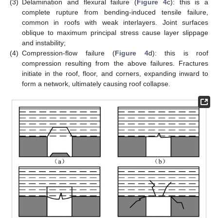
(3)
Delamination and flexural failure (
Figure 4
c): this is a
complete rupture from bending-induced tensile failure,
common in roofs with weak interlayers. Joint surfaces
oblique to maximum principal stress cause layer slippage
and instability;
(4)
Compression-flow failure (
Figure 4
d): this is roof
compression resulting from the above failures. Fractures
initiate in the roof, floor, and corners, expanding inward to
form a network, ultimately causing roof collapse.