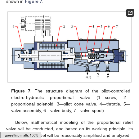
shown in
Figure 7
.
Figure 7.
The structure diagram of the pilot-controlled
electro-hydraulic proportional valve (1—screw, 2—
proportional solenoid, 3—pilot cone valve, 4—throttle, 5—
valve assembly, 6—valve body, 7—valve spool).
Below, mathematical modeling of the proportional relief
valve will be conducted, and based on its working principle, its
mathematical model will be reasonably simplified and analyzed.