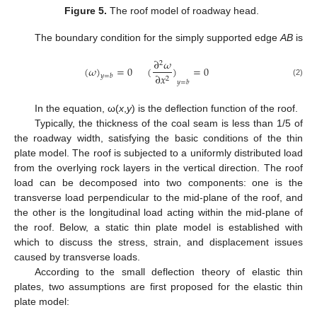
Figure 5.
The roof model of roadway head.
The boundary condition for the simply supported edge
AB
is
∂
𝜔
2
(
𝜔
)
=
0
(
)
=
0
∂
𝑥
𝑦
=
𝑏
2
𝑦
=
𝑏
(2)
In the equation, ω(
x
,
y
) is the deflection function of the roof.
Typically, the thickness of the coal seam is less than 1/5 of
the roadway width, satisfying the basic conditions of the thin
plate model. The roof is subjected to a uniformly distributed load
from the overlying rock layers in the vertical direction. The roof
load can be decomposed into two components: one is the
transverse load perpendicular to the mid-plane of the roof, and
the other is the longitudinal load acting within the mid-plane of
the roof. Below, a static thin plate model is established with
which to discuss the stress, strain, and displacement issues
caused by transverse loads.
According to the small deflection theory of elastic thin
plates, two assumptions are first proposed for the elastic thin
plate model: