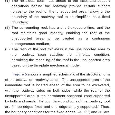
(1)
The rib sides, coal mass ahead of the face, and support
operations behind the roadway provide certain support
forces to the roof of the unsupported area, allowing the
boundary of the roadway roof to be simplified as a fixed
boundary;
(2)
The surrounding rock has a short exposure time, and the
roof maintains good integrity, enabling the roof of the
unsupported area to be treated as a continuous
homogeneous medium;
(3)
The ratio of the roof thickness in the unsupported area to
the roadway span satisfies the thin-plate condition,
permitting the modeling of the roof in the unsupported area
based on the thin-plate mechanical model.
Figure 5
shows a simplified schematic of the structural form
of the excavation roadway space. The unsupported area of the
immediate roof is located ahead of the area to be excavated,
with the roadway sides on both sides, while the rear of the
unsupported area is the permanent anchored zone supported
by bolts and mesh. The boundary conditions of the roadway roof
are “three edges fixed and one edge simply supported.” Thus,
the boundary conditions for the fixed edges
OA
,
OC
, and
BC
are