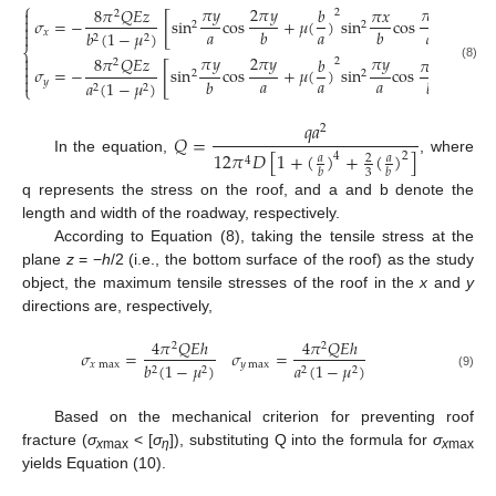
⎧
𝜋
𝑦
2
𝜋
𝑦
𝜋
𝑦
8
𝜋
𝑄
𝐸
𝑧
𝑏
𝜋
𝑥

2
2
[
]

𝜎
=
−
sin
cos
+
𝜇
(
)
sin
cos
2
2

𝑎
𝑎
𝑎
𝑏
𝑏
𝑥
𝑏
(
1
−
𝜇
)

2
2
⎨

𝜋
𝑦
2
𝜋
𝑦
𝜋
𝑦
8
𝜋
𝑄
𝐸
𝑧
𝑏
𝜋
𝑥
2
2

[
]
(8)
𝜎
=
−
sin
cos
+
𝜇
(
)
sin
cos

2
2

𝑎
𝑎
𝑎
𝑏
𝑏
𝑦
𝑎
(
1
−
𝜇
)
⎩
2
2
𝑞
𝑎
2
𝑄
=
12
𝜋
𝐷
[
1
+
(
)
+
(
)
]
4
2
𝑎
𝑎
2
4
In the equation,
, where
3
𝑏
𝑏
q represents the stress on the roof, and a and b denote the
length and width of the roadway, respectively.
According to Equation (8), taking the tensile stress at the
plane
z
= −
h
/2 (i.e., the bottom surface of the roof) as the study
object, the maximum tensile stresses of the roof in the
x
and
y
directions are, respectively,
4
𝜋
𝑄
𝐸
ℎ
4
𝜋
𝑄
𝐸
ℎ
2
2
𝜎
=
𝜎
=
𝑥
max
𝑦
max
𝑏
(
1
−
𝜇
)
𝑎
(
1
−
𝜇
)
2
2
2
2
(9)
Based on the mechanical criterion for preventing roof
fracture (
σ
< [
σ
]), substituting Q into the formula for
σ
x
max
η
x
max
yields Equation (10).