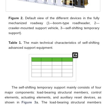
Figure 2.
Default view of the different devices in the fully
mechanized roadway (1—boom-type roadheader, 2—
crawler-mounted support vehicle, 3—self-shifting temporary
support).
Table 1.
The main technical characteristics of self-shifting
advanced support equipment.
The self-shifting temporary support mainly consists of four
major components: load-bearing structural members, control
elements, actuating elements, and auxiliary reset devices, as
shown in
Figure 3
a. The load-bearing structural members