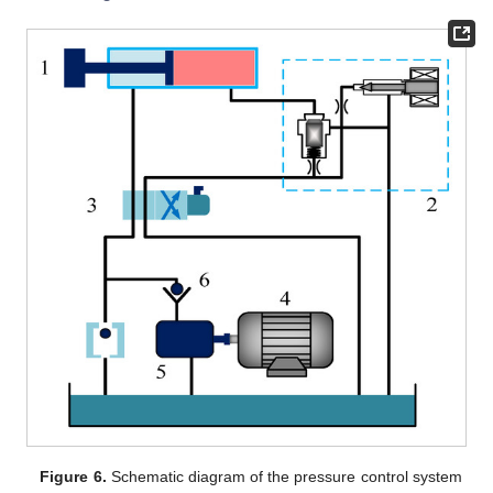
Figure 6.
Schematic diagram of the pressure control system