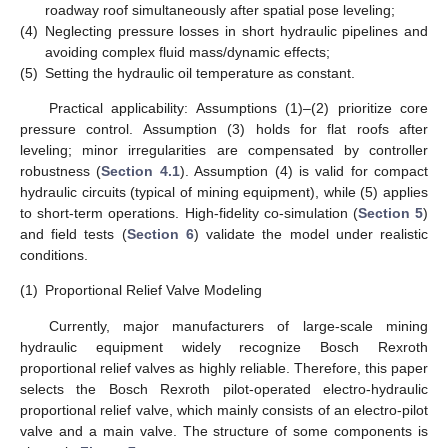
roadway roof simultaneously after spatial pose leveling;
(4)
Neglecting pressure losses in short hydraulic pipelines and
avoiding complex fluid mass/dynamic effects;
(5)
Setting the hydraulic oil temperature as constant.
Practical applicability: Assumptions (1)–(2) prioritize core
pressure control. Assumption (3) holds for flat roofs after
leveling; minor irregularities are compensated by controller
robustness (
Section 4.1
). Assumption (4) is valid for compact
hydraulic circuits (typical of mining equipment), while (5) applies
to short-term operations. High-fidelity co-simulation (
Section 5
)
and field tests (
Section 6
) validate the model under realistic
conditions.
(1)
Proportional Relief Valve Modeling
Currently, major manufacturers of large-scale mining
hydraulic equipment widely recognize Bosch Rexroth
proportional relief valves as highly reliable. Therefore, this paper
selects the Bosch Rexroth pilot-operated electro-hydraulic
proportional relief valve, which mainly consists of an electro-pilot
valve and a main valve. The structure of some components is