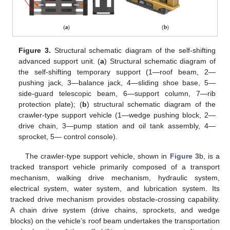
Figure 3.
Structural schematic diagram of the self-shifting
advanced support unit. (
a
) Structural schematic diagram of
the self-shifting temporary support (1—roof beam, 2—
pushing jack, 3—balance jack, 4—sliding shoe base, 5—
side-guard telescopic beam, 6—support column, 7—rib
protection plate); (
b
) structural schematic diagram of the
crawler-type support vehicle (1—wedge pushing block, 2—
drive chain, 3—pump station and oil tank assembly, 4—
sprocket, 5— control console).
The crawler-type support vehicle, shown in
Figure 3
b, is a
tracked transport vehicle primarily composed of a transport
mechanism, walking drive mechanism, hydraulic system,
electrical system, water system, and lubrication system. Its
tracked drive mechanism provides obstacle-crossing capability.
A chain drive system (drive chains, sprockets, and wedge
blocks) on the vehicle’s roof beam undertakes the transportation