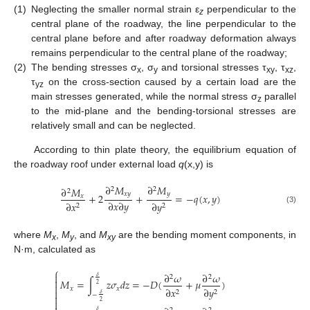
(1)
Neglecting the smaller normal strain ε
perpendicular to the
z
central plane of the roadway, the line perpendicular to the
central plane before and after roadway deformation always
remains perpendicular to the central plane of the roadway;
(2)
The bending stresses σ
, σ
and torsional stresses τ
, τ
,
x
y
xy
xz
τ
on the cross-section caused by a certain load are the
yz
main stresses generated, while the normal stress σ
parallel
z
to the mid-plane and the bending-torsional stresses are
relatively small and can be neglected.
According to thin plate theory, the equilibrium equation of
the roadway roof under external load
q
(x,y) is
∂
𝑀
∂
𝑀
∂
𝑀
2
2
2
𝑥
𝑦
𝑦
+
2
+
=
−
𝑞
(
𝑥
,
𝑦
)
𝑥
∂
𝑥
∂
𝑦
∂
𝑥
∂
𝑦
2
2
(3)
where
M
,
M
, and
M
are the bending moment components, in
x
y
xy
N·m, calculated as
⎧
∂
𝜔
∂
𝜔

2
2
𝛿

𝑀
=
∫
𝑧
𝜎
𝑑
𝑧
=
−
𝐷
(
+
𝜇
)
2

𝑥
𝑥
∂
𝑥
∂
𝑦

2
2
𝛿
−


2
𝛿