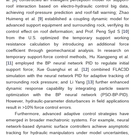
roof interaction based on electro-hydraulic control big data,
achieving roof-pressure prediction and roof-fall warning; Zhao
Huimeng et al. [
9
] established a coupling dynamic model for
advanced support equipment and surrounding rock, verifying its
control effect on roof deformation; and Prof. Peng Syd S [
10
]
from the U.S. optimized the temporary support working
resistance calculation by introducing an additional force
coefficient through geomechanical analysis. In research on
temporary support-force control methods, Hu Xiangpeng et al.
[
11
] employed the BP neural network PID to regulate initial
support force; Xue Guanghui et al. [
12
] combined FLAC3D
simulation with the neural network PID for adaptive tracking of
surrounding rock pressure; and Li Yang [
13
] further enhanced
dynamic response capability by integrating particle swarm
optimization with the BP neural network (PSO-BP-PID).
However, hydraulic-parameter disturbances in field applications
result in >10% force control errors.
Furthermore, advanced adaptive control strategies have
emerged in broader mechatronic systems. For example, neural
network-based dynamic surface controllers achieve asymptotic
tracking for hydraulic manipulators under model uncertainties,