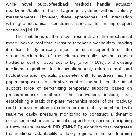
while novel output-feedback methods handle actuator
deadzones/faults in Euler–Lagrange systems without velocity
measurements. However, these approaches lack integration
with geomechanical constraints specific to mining-support
scenarios [
14
,
15
].
The limitations of the above research are the mechanical
model lacks a real-time pressure-feedback mechanism, making
it difficult to dynamically adjust the initial support force; the
strong nonlinearity of the electro-hydraulic system causes
traditional control responses to lag (error > 10%); and existing
intelligent algorithms fail to simultaneously address roof load
fluctuations and hydraulic parameter drift. To address this, this
paper proposes an adaptive control method for the initial
support force of self-shifting temporary supports based on
pressure-sensor feedback. The innovations include, first,
establishing a static thin-plate mechanics model of the roadway
roof to derive mechanical criteria for roof stability, combined with
real-time cavity pressure monitoring to construct a dynamic
correction mechanism for initial support force; second, designing
a fuzzy neural network PID (FNN-PID) algorithm that integrates
the nonlinear adaptability of fuzzy logic with the self-learning