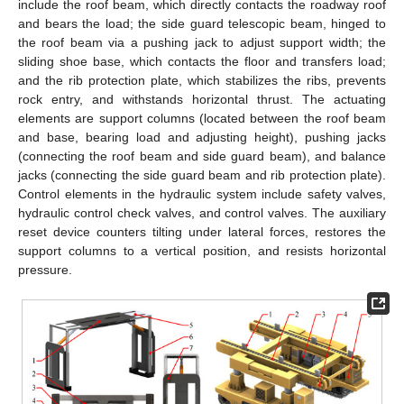
include the roof beam, which directly contacts the roadway roof
and bears the load; the side guard telescopic beam, hinged to
the roof beam via a pushing jack to adjust support width; the
sliding shoe base, which contacts the floor and transfers load;
and the rib protection plate, which stabilizes the ribs, prevents
rock entry, and withstands horizontal thrust. The actuating
elements are support columns (located between the roof beam
and base, bearing load and adjusting height), pushing jacks
(connecting the roof beam and side guard beam), and balance
jacks (connecting the side guard beam and rib protection plate).
Control elements in the hydraulic system include safety valves,
hydraulic control check valves, and control valves. The auxiliary
reset device counters tilting under lateral forces, restores the
support columns to a vertical position, and resists horizontal
pressure.