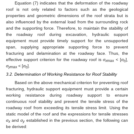
Equation (7) indicates that the deformation of the roadway
roof is not only related to factors such as the geological
properties and geometric dimensions of the roof strata but is
also influenced by the external load from the surrounding rock
and the supporting force. Therefore, to maintain the stability of
the roadway roof during excavation, hydraulic support
equipment must provide timely support for the unsupported
span, supplying appropriate supporting force to prevent
fracturing and delamination at the roadway face. Thus, the
effective support criterion for the roadway roof is
σ
< [
σ
],
x
max
η
σ
< [
σ
].
y
max
η
3.2. Determination of Working Resistance for Roof Stability
Based on the above mechanical criterion for preventing roof
fracturing, hydraulic support equipment must provide a certain
working resistance during roadway support to ensure
continuous roof stability and prevent the tensile stress of the
roadway roof from exceeding its tensile stress limit. Using the
static model of the roof and the expressions for tensile stresses
σ
and
σ
established in the previous section, the following can
x
y
be derived: