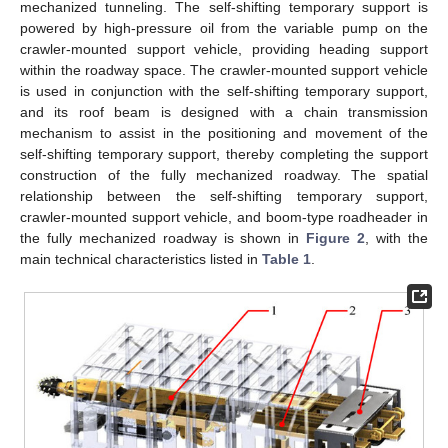
mechanized tunneling. The self-shifting temporary support is
powered by high-pressure oil from the variable pump on the
crawler-mounted support vehicle, providing heading support
within the roadway space. The crawler-mounted support vehicle
is used in conjunction with the self-shifting temporary support,
and its roof beam is designed with a chain transmission
mechanism to assist in the positioning and movement of the
self-shifting temporary support, thereby completing the support
construction of the fully mechanized roadway. The spatial
relationship between the self-shifting temporary support,
crawler-mounted support vehicle, and boom-type roadheader in
the fully mechanized roadway is shown in
Figure 2
, with the
main technical characteristics listed in
Table 1
.