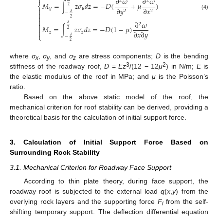

∂
𝜔
∂
𝜔
2
2
𝑀
=
∫
𝑧
𝜎
𝑑
𝑧
=
−
𝐷
(
+
𝜇
)
⎨
2
𝑦
𝑦
∂
𝑦
∂
𝑥

2
2

𝛿
−
(4)

2

∂
𝜔

2
𝛿
𝑀
=
∫
𝑧
𝜎
𝑑
𝑧
=
−
𝐷
(
1
−
𝜇
)

2

∂
𝑥
∂
𝑦
𝑧
𝑧
⎩
𝛿
−
2
where
σ
,
σ
, and
σ
are stress components;
D
is the bending
x
y
z
3
2
stiffness of the roadway roof,
D
=
Ez
/(12 − 12
μ
) in N/m;
E
is
the elastic modulus of the roof in MPa; and
μ
is the Poisson’s
ratio.
Based on the above static model of the roof, the
mechanical criterion for roof stability can be derived, providing a
theoretical basis for the calculation of initial support force.
3. Calculation of Initial Support Force Based on
Surrounding Rock Stability
3.1. Mechanical Criterion for Roadway Face Support
According to thin plate theory, during face support, the
roadway roof is subjected to the external load
q
(
x
,
y
) from the
overlying rock layers and the supporting force
F
from the self-
i
shifting temporary support. The deflection differential equation