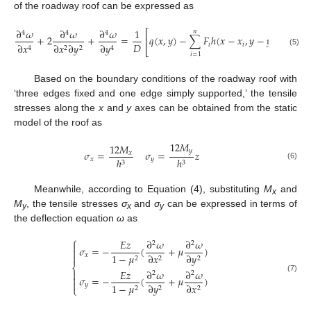
of the roadway roof can be expressed as
∂
𝜔
∂
𝜔
∂
𝜔
1
𝑛
⎡
⎤
4
4
4
+
2
+
=
𝑞
(
𝑥
,
𝑦
)
−
∑
𝐹
ℎ
(
𝑥
−
𝑥
,
𝑦
−
𝑦
)
⎢
⎥
𝐷
𝑖
𝑖
𝑖
∂
𝑥
∂
𝑦
∂
𝑥
∂
𝑦
2
2
4
4
⎣
⎦
(5)
𝑖
=
1
Based on the boundary conditions of the roadway roof with
‘three edges fixed and one edge simply supported,’ the tensile
stresses along the
x
and
y
axes can be obtained from the static
model of the roof as
12
𝑀
12
𝑀
𝑦
𝜎
=
𝜎
=
𝑧
𝑥
𝑥
𝑦
ℎ
ℎ
3
3
(6)
Meanwhile, according to Equation (4), substituting
M
and
x
M
, the tensile stresses
σ
and
σ
can be expressed in terms of
y
x
y
the deflection equation
ω
as
⎧
𝐸
𝑧
∂
𝜔
∂
𝜔
2
2

𝜎
=
−
(
+
𝜇
)


𝑥
1
−
𝜇
∂
𝑥
∂
𝑦
2
2
2
⎨
𝐸
𝑧
∂
𝜔
∂
𝜔

2
2

𝜎
=
−
(
+
𝜇
)
(7)

𝑦
1
−
𝜇
∂
𝑦
∂
𝑥
⎩
2
2
2