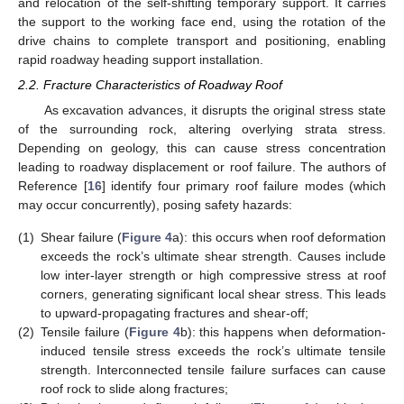
and relocation of the self-shifting temporary support. It carries
the support to the working face end, using the rotation of the
drive chains to complete transport and positioning, enabling
rapid roadway heading support installation.
2.2. Fracture Characteristics of Roadway Roof
As excavation advances, it disrupts the original stress state
of the surrounding rock, altering overlying strata stress.
Depending on geology, this can cause stress concentration
leading to roadway displacement or roof failure. The authors of
Reference [
16
] identify four primary roof failure modes (which
may occur concurrently), posing safety hazards:
(1)
Shear failure (
Figure 4
a): this occurs when roof deformation
exceeds the rock’s ultimate shear strength. Causes include
low inter-layer strength or high compressive stress at roof
corners, generating significant local shear stress. This leads
to upward-propagating fractures and shear-off;
(2)
Tensile failure (
Figure 4
b): this happens when deformation-
induced tensile stress exceeds the rock’s ultimate tensile
strength. Interconnected tensile failure surfaces can cause
roof rock to slide along fractures;