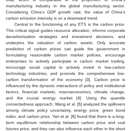
manufacturing industry in the global manufacturing sector.
Considering China’s GDP growth rate, the value of China’s
carbon emission intensity is on a downward trend.
Central to the functioning of any ETS is the carbon price.
This critical signal guides resource allocation, informs corporate
decarbonization strategies and investment decisions, and
underpins the valuation of carbon assets. Only accurate
prediction of carbon prices can guide the government in
formulating reasonable carbon market policies, encourage
enterprises to actively participate in carbon market trading,
encourage social capital to actively invest in low-carbon
technology industries, and promote the comprehensive low-
carbon transformation of the economy [
3
]. Carbon price is
influenced by the dynamic interactions of policy and institutional
factors, financial markets, macroeconomics, climate change,
and the crucial energy market [
4
]. Using the quantile
connectedness approach, Wang et al. [
5
] analyzed the spillovers
among climate policy uncertainty, energy price, green bond
index, and carbon price. Yan et al. [
6
] found that there is a long-
term equilibrium relationship between carbon price and coal
futures price, and they can also influence each other in the short