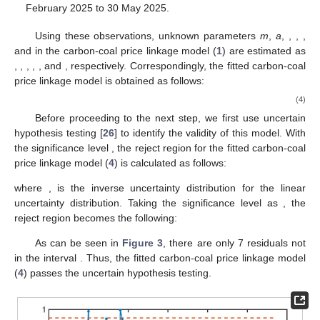
February 2025 to 30 May 2025.
Using these observations, unknown parameters
m
,
a
,
,
,
,
and
in the carbon-coal price linkage model (
1
) are estimated as
,
,
,
,
, and
, respectively. Correspondingly, the fitted carbon-coal
price linkage model is obtained as follows:
(4)
Before proceeding to the next step, we first use uncertain
hypothesis testing [
26
] to identify the validity of this model. With
the significance level
, the reject region for the fitted carbon-coal
price linkage model (
4
) is calculated as follows:
where
,
is the inverse uncertainty distribution for the linear
uncertainty distribution. Taking the significance level as
, the
reject region becomes the following:
As can be seen in
Figure 3
, there are only 7 residuals not
in the interval
. Thus, the fitted carbon-coal price linkage model
(
4
) passes the uncertain hypothesis testing.