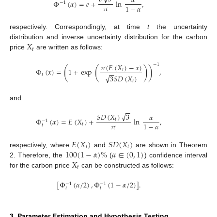
𝛼
Φ
(
𝛼
)
=
𝑒
+
ln
,
−
1
𝜋
1
−
𝛼
respectively. Correspondingly, at time
t
the uncertainty
𝑋
distribution and inverse uncertainty distribution for the carbon
𝑡
price
are written as follows:
𝜋
(
𝐸
(
𝑋
)
−
𝑥
)
−
1
(
(
)
)
Φ
(
𝑥
)
=
1
+
exp
,
𝑡
−
−
𝑡
√
3
𝑆
𝐷
(
𝑋
)
𝑡
and
−
−
√
𝑆
𝐷
(
𝑋
)
3
𝛼
Φ
(
𝛼
)
=
𝐸
(
𝑋
)
+
ln
,
𝑡
−
1
𝜋
1
−
𝛼
𝑡
𝑡
𝐸
(
𝑋
)
𝑆
𝐷
(
𝑋
)
𝑡
𝑡
100
(
1
−
𝛼
)
%
𝛼
∈
(
0
,
1
)
respectively, where
and
are shown in Theorem
𝑋
2. Therefore, the
(
) confidence interval
𝑡
for the carbon price
can be constructed as follows:
[
Φ
(
𝛼
/
2
)
,
Φ
(
1
−
𝛼
/
2
)
]
.
−
1
−
1
𝑡
𝑡
3. Parameter Estimation and Hypothesis Testing