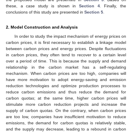
these, a case study is shown in
Section 4
. Finally, the
conclusions of this study are presented in
Section 5
.
2. Model Construction and Analysis
In order to study the impact mechanism of energy prices on
carbon prices, it is first necessary to establish a linkage model
between carbon prices and energy prices. Despite fluctuations
in carbon prices, they often tend to recover to a certain level
over a period of time. This is because the supply and demand
relationship in the carbon market has a self-regulating
mechanism. When carbon prices are too high, companies will
have more motivation to adopt energy-saving and emission
reduction technologies and optimize production processes to
reduce carbon emissions and thus reduce the demand for
carbon quotas; at the same time, higher carbon prices will
stimulate more carbon reduction projects and increase the
supply of carbon quotas. On the contrary, when carbon prices
are too low, companies have insufficient motivation to reduce
emissions, the demand for carbon quotas is relatively stable,
and the supply may decrease, leading to a rebound in carbon