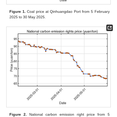
Figure 1.
Coal price at Qinhuangdao Port from 5 February
2025 to 30 May 2025.
Figure 2.
National carbon emission right price from 5