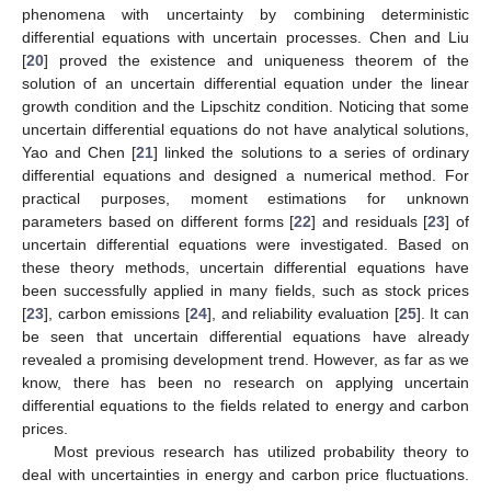
phenomena with uncertainty by combining deterministic
differential equations with uncertain processes. Chen and Liu
[
20
] proved the existence and uniqueness theorem of the
solution of an uncertain differential equation under the linear
growth condition and the Lipschitz condition. Noticing that some
uncertain differential equations do not have analytical solutions,
Yao and Chen [
21
] linked the solutions to a series of ordinary
differential equations and designed a numerical method. For
practical purposes, moment estimations for unknown
parameters based on different forms [
22
] and residuals [
23
] of
uncertain differential equations were investigated. Based on
these theory methods, uncertain differential equations have
been successfully applied in many fields, such as stock prices
[
23
], carbon emissions [
24
], and reliability evaluation [
25
]. It can
be seen that uncertain differential equations have already
revealed a promising development trend. However, as far as we
know, there has been no research on applying uncertain
differential equations to the fields related to energy and carbon
prices.
Most previous research has utilized probability theory to
deal with uncertainties in energy and carbon price fluctuations.