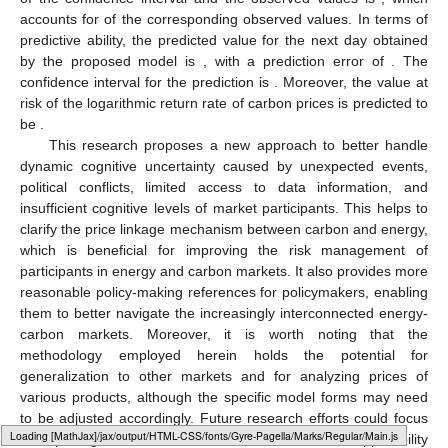
accounts for
of the corresponding observed values. In terms of
predictive ability, the predicted value for the next day obtained
by the proposed model is
, with a prediction error of
. The
confidence interval for the prediction is
. Moreover, the
value at
risk of the logarithmic return rate of carbon prices is predicted to
be
.
This research proposes a new approach to better handle
dynamic cognitive uncertainty caused by unexpected events,
political conflicts, limited access to data information, and
insufficient cognitive levels of market participants. This helps to
clarify the price linkage mechanism between carbon and energy,
which is beneficial for improving the risk management of
participants in energy and carbon markets. It also provides more
reasonable policy-making references for policymakers, enabling
them to better navigate the increasingly interconnected energy-
carbon markets. Moreover, it is worth noting that the
methodology employed herein holds the potential for
generalization to other markets and for analyzing prices of
various products, although the specific model forms may need
to be adjusted accordingly. Future research efforts could focus
Loading [MathJax]/jax/output/HTML-CSS/fonts/Gyre-Pagella/Misc/Regular/Main.js
on exploring such extensions to further enhance the applicability