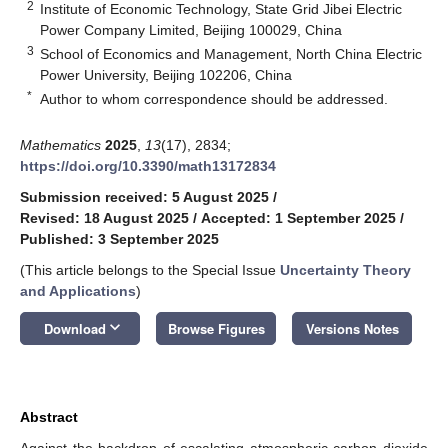
2
Institute of Economic Technology, State Grid Jibei Electric
Power Company Limited, Beijing 100029, China
3
School of Economics and Management, North China Electric
Power University, Beijing 102206, China
*
Author to whom correspondence should be addressed.
Mathematics
2025
,
13
(17), 2834;
https://doi.org/10.3390/math13172834
Submission received: 5 August 2025
/
Revised: 18 August 2025
/
Accepted: 1 September 2025
/
Published: 3 September 2025
(This article belongs to the Special Issue
Uncertainty Theory
and Applications
)
keyboard_arrow_down
Download
Browse Figures
Versions Notes
Abstract
Against the backdrop of escalating atmospheric carbon dioxide