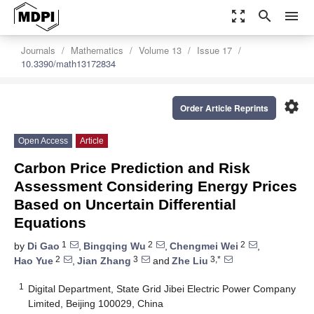
zoom_out_map
search
menu
Journals
Mathematics
Volume 13
Issue 17
10.3390/math13172834
settings
Order Article Reprints
Open Access
Article
Carbon Price Prediction and Risk
Assessment Considering Energy Prices
Based on Uncertain Differential
Equations
1
2
2
by
Di Gao
,
Bingqing Wu
,
Chengmei Wei
,
2
3
3,*
Hao Yue
,
Jian Zhang
and
Zhe Liu
1
Digital Department, State Grid Jibei Electric Power Company
Limited, Beijing 100029, China