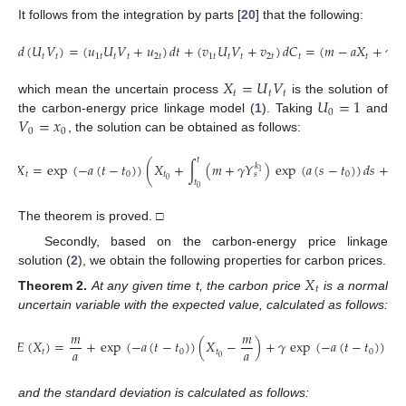
It follows from the integration by parts [
20
] that the following:
𝑑
(
𝑈
𝑉
)
=
(
𝑢
𝑈
𝑉
+
𝑢
)
𝑑
𝑡
+
(
𝑣
𝑈
𝑉
+
𝑣
)
𝑑
𝐶
=
(
𝑚
−
𝑎
𝑋
+
𝛾
𝑌
𝑘
𝑡
𝑡
1
𝑡
𝑡
𝑡
2
𝑡
1
𝑡
𝑡
𝑡
2
𝑡
𝑡
𝑡
𝑡
𝑋
=
𝑈
𝑉
𝑡
𝑡
𝑡
𝑈
=
1
which mean the uncertain process
is the solution of
0
𝑉
=
𝑥
the carbon-energy price linkage model (
1
). Taking
and
0
0
, the solution can be obtained as follows:
𝑡
𝑡
𝑋
=
exp
(
−
𝑎
(
𝑡
−
𝑡
)
)
(
𝑋
+
∫
(
𝑚
+
𝛾
𝑌
)
exp
(
𝑎
(
𝑠
−
𝑡
)
)
𝑑
𝑠
+
∫
𝑘
1
𝑡
0
𝑡
0
𝑠
0
𝑡
𝑡
0
0
The theorem is proved. □
Secondly, based on the carbon-energy price linkage
solution (
2
), we obtain the following properties for carbon prices.
𝑋
𝑡
Theorem
2.
At any given time t, the carbon price
is a normal
uncertain variable with the expected value, calculated as follows:
𝑚
𝑚
𝑡
𝐸
(
𝑋
)
=
+
exp
(
−
𝑎
(
𝑡
−
𝑡
)
)
(
𝑋
−
)
+
𝛾
exp
(
−
𝑎
(
𝑡
−
𝑡
)
)
∫
𝑎
𝑎
𝑡
0
𝑡
0
0
𝑡
0
and the standard deviation is calculated as follows: