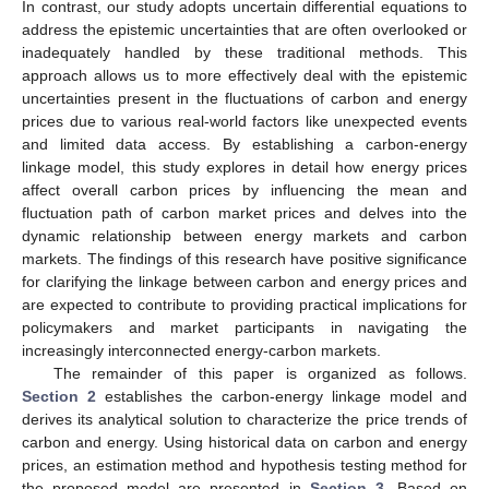
In contrast, our study adopts uncertain differential equations to
address the epistemic uncertainties that are often overlooked or
inadequately handled by these traditional methods. This
approach allows us to more effectively deal with the epistemic
uncertainties present in the fluctuations of carbon and energy
prices due to various real-world factors like unexpected events
and limited data access. By establishing a carbon-energy
linkage model, this study explores in detail how energy prices
affect overall carbon prices by influencing the mean and
fluctuation path of carbon market prices and delves into the
dynamic relationship between energy markets and carbon
markets. The findings of this research have positive significance
for clarifying the linkage between carbon and energy prices and
are expected to contribute to providing practical implications for
policymakers and market participants in navigating the
increasingly interconnected energy-carbon markets.
The remainder of this paper is organized as follows.
Section 2
establishes the carbon-energy linkage model and
derives its analytical solution to characterize the price trends of
carbon and energy. Using historical data on carbon and energy
prices, an estimation method and hypothesis testing method for
the proposed model are presented in
Section 3
. Based on