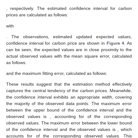
, respectively. The estimated
confidence interval for carbon
prices
are calculated as follows:
with
. The observations, estimated updated expected values,
confidence interval for carbon price are shown in
Figure 4
. As
can be seen, the expected values are in close proximity to the
actual observed values with the mean square error, calculated
as follows:
and the maximum fitting error, calculated as follows:
These results suggest that the estimation method effectively
captures the central tendency of the carbon prices. Meanwhile,
the
confidence interval exhibits an appropriate width, covering
the majority of the observed data points. The maximum error
between the upper bound of the confidence interval and the
observed values is
, accounting for
of the corresponding
observed values. The maximum error between the lower bound
of the confidence interval and the observed values is
, which
accounts for
of the corresponding observed values. This