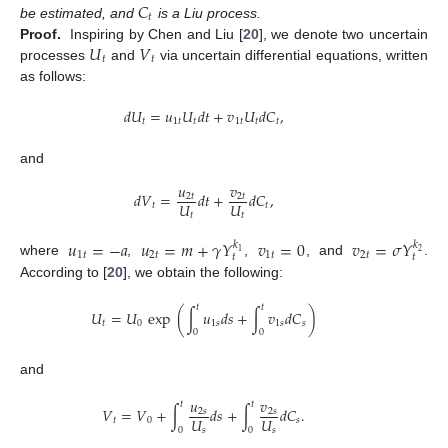
𝐶
𝑡
be estimated, and
is a Liu process.
𝑈
𝑉
Proof.
Inspiring by Chen and Liu [
20
], we denote two uncertain
𝑡
𝑡
processes
and
via uncertain differential equations, written
as follows:
𝑑
𝑈
=
𝑢
𝑈
𝑑
𝑡
+
𝑣
𝑈
𝑑
𝐶
,
𝑡
1
𝑡
𝑡
1
𝑡
𝑡
𝑡
and
𝑢
𝑣
𝑑
𝑉
=
𝑑
𝑡
+
𝑑
𝐶
,
2
𝑡
2
𝑡
𝑈
𝑈
𝑡
𝑡
𝑡
𝑡
𝑢
=
−
𝑎
𝑢
=
𝑚
+
𝛾
𝑌
𝑣
=
0
𝑣
=
𝜎
𝑌
𝑘
𝑘
1
2
1
𝑡
2
𝑡
1
𝑡
2
𝑡
𝑡
𝑡
where
,
,
, and
.
According to [
20
], we obtain the following:
𝑡
𝑡
𝑈
=
𝑈
exp
(
∫
𝑢
𝑑
𝑠
+
∫
𝑣
𝑑
𝐶
)
𝑡
0
1
𝑠
1
𝑠
𝑠
0
0
and
𝑢
𝑣
𝑡
𝑡
𝑉
=
𝑉
+
∫
𝑑
𝑠
+
∫
𝑑
𝐶
.
2
𝑠
2
𝑠
𝑈
𝑈
𝑡
0
𝑠
0
0
𝑠
𝑠