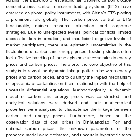
concentrations, carbon emission trading systems (ETS) have
emerged as pivotal policy instruments, with China’s ETS playing
a prominent role globally. The carbon price, central to ETS
functionality, guides resource allocation and corporate
strategies. Due to unexpected events, political conflicts, limited
access to data information, and insufficient cognitive levels of
market participants, there are epistemic uncertainties in the
fluctuations of carbon and energy prices. Existing studies often
lack effective handling of these epistemic uncertainties in energy
prices and carbon prices. Therefore, the core objective of this
study is to reveal the dynamic linkage patterns between energy
prices and carbon prices, and to quantify the impact mechanism
of epistemic uncertainties on their relationship with the help of
uncertain differential equations. Methodologically, a dynamic
model of carbon and energy prices was constructed, and
analytical solutions were derived and their mathematical
properties were analyzed to characterize the linkage between
carbon and energy prices. Furthermore, based on the
observation data of coal prices in Qinhuangdao Port and
national carbon prices, the unknown parameters of the
proposed model were estimated, and uncertain hypothesis tests