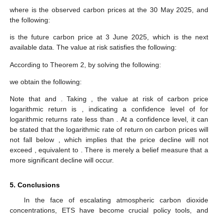
where
is the observed carbon prices at the 30 May 2025, and
the following:
is the future carbon price at 3 June 2025, which is the next
available data. The
value at risk
satisfies the following:
According to Theorem 2, by solving the following:
we obtain the following:
Note that
and
. Taking
, the
value at risk of carbon price
logarithmic return is
, indicating a confidence level of
for
logarithmic returns rate less than
. At a
confidence level, it can
be stated that the logarithmic rate of return on carbon prices will
not fall below
, which implies that the price decline will not
exceed
, equivalent to
. There is merely a
belief measure that a
more significant decline will occur.
5. Conclusions
In the face of escalating atmospheric carbon dioxide
concentrations, ETS have become crucial policy tools, and