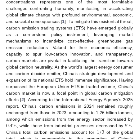
concentrations represents one of the most formidable
challenges confronting humanity, manifesting in accelerating
global climate change with profound environmental, economic,
and societal consequences [
1
]. To mitigate this existential threat,
carbon emission trading systems (ETS) have emerged globally
as a cornerstone policy instrument, leveraging market
mechanisms to incentivize cost-effective greenhouse gas
emission reductions. Valued for their economic efficiency,
capacity to spur low-carbon innovation, and transparency,
carbon markets are pivotal in facilitating the transition towards
global carbon neutrality. As the world’s largest energy consumer
and carbon dioxide emitter, China’s strategic development and
expansion of its national ETS hold immense significance. Having
surpassed the European Union ETS in traded volume, China’s
carbon market is now a focal point in global carbon mitigation
efforts [
2
]. According to the International Energy Agency’s 2025
report, China’s carbon emissions in 2024 remained roughly
unchanged from those in 2023, amounting to 1.26 billion tonnes,
0.4
%
5
%
among which emissions from the energy sector increased by
1
/
3
, while those from industrial processes decreased by
.
China’s total carbon emissions account for
of the global
total, which is comparable to the proportion of China’s