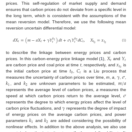
prices. This self-regulation of market supply and demand
ensures that carbon prices do not deviate from a specific level in
the long term, which is consistent with the assumptions of the
mean reversion model. Therefore, we use the following mean
reversion uncertain differential model:
𝑑
𝑋
=
(
𝑚
−
𝑎
𝑋
+
𝛾
𝑌
)
𝑑
𝑡
+
𝜎
𝑌
𝑑
𝐶
,
𝑋
=
𝑥
𝑘
𝑘
1
2
𝑡
𝑡
1
𝑡
𝑡
𝑡
𝑡
𝑡
0
0
(1)
𝑋
𝑌
to describe the linkage between energy prices and carbon
𝑡
𝑡
𝑥
prices. In this carbon-energy price linkage model (
1
),
and
𝑡
𝑡
𝐶
0
are carbon price and coal price at time
t
, respectively, and
is
0
𝑡
𝛾
𝜎
the initial carbon price at time
,
is a Liu process that
𝑘
𝑘
𝑚
/
𝑎
measures the uncertainty of carbon prices over time,
m
,
a
,
,
,
1
2
, and
are unknown parameters to be estimated,
𝜎
represents the average level of carbon prices,
a
measures the
speed at which carbon prices return to the average level,
𝛾
represents the degree to which energy prices affect the level of
carbon price fluctuations, and
represents the degree of impact
𝑘
𝑘
of energy prices on the average carbon prices, and power
1
2
parameters
and
are added considering the possibility of
nonlinear effects. In addition to the above analysis, we also use