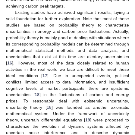
achieving carbon peak targets.
Existing studies have achieved significant results, laying a
solid foundation for further exploration. Note that most of these
studies are based on probability theory to characterize
uncertainties in energy and carbon price fluctuations. Actually,
probability theory is mainly good at dealing with situations where
its corresponding probability models can be determined through
mathematical statistical methods and data analysis, and
uncertainties that exist at this time are aleatory uncertainties
[
16
]. However, most of the data closely related to human
activities in the real world we face are difficult to meet these
ideal conditions [
17
]. Due to unexpected events, political
conflicts, limited access to data information, and insufficient
cognitive levels of market participants, there are epistemic
uncertainties [
18
] in the fluctuations of carbon and energy
prices. To reasonably deal with epistemic uncertainty,
uncertainty theory [
18
] was founded as another axiomatic
mathematical system. Under the framework of uncertainty
theory, uncertain differential equations [
19
] were proposed to
characterize the evolution of dynamic systems affected by
uncertain noise interference and to describe dynamic