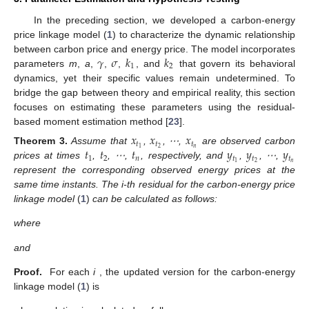
In the preceding section, we developed a carbon-energy
price linkage model (
1
) to characterize the dynamic relationship
𝛾
𝜎
𝑘
𝑘
between carbon price and energy price. The model incorporates
1
2
12. May
13. May
14. May
15. May
16. May
17. May
18. May
19. May
20. May
22. May
23. May
24. May
25. May
26. May
27. May
28. May
29. May
30. May
1. Jun
2. Jun
3. Jun
4. Jun
5. Jun
6. Jun
7. Jun
8. Jun
9. Jun
11. Jun
12. Jun
13. Jun
14. Jun
15. Jun
16. Jun
17. Jun
18. Jun
19. Jun
21. Jun
22. Jun
23. Jun
24. Jun
25. Jun
26. Jun
27. Jun
28. Jun
29. Jun
1. Jul
2. Jul
3. Jul
4. Jul
5. Jul
6. Jul
7. Jul
8. Jul
9. Jul
11. Jul
12. Jul
13. Jul
14. Jul
15. Jul
16. Jul
17. Jul
18. Jul
19. Jul
21. Jul
22. Jul
23. Jul
24. Jul
25. Jul
26. Jul
27. Jul
28. Jul
29. Jul
31. Jul
1. Aug
2. Aug
3. Aug
4. Aug
5. Aug
6. Aug
7. Aug
8. Aug
parameters
m
,
a
,
,
,
, and
that govern its behavioral
dynamics, yet their specific values remain undetermined. To
bridge the gap between theory and empirical reality, this section
focuses on estimating these parameters using the residual-
based moment estimation method [
23
].
𝑥
𝑥
𝑥
𝑡
𝑡
𝑡
𝑡
𝑡
𝑡
𝑦
𝑦
𝑦
𝑛
2
1
Theorem
3.
Assume that
,
, ⋯,
are observed carbon
1
2
𝑛
𝑡
𝑡
𝑡
𝑛
2
1
prices at times
,
, ⋯,
, respectively, and
,
, ⋯,
represent the corresponding observed energy prices at the
same time instants. The i-th
residual for the carbon-energy price
linkage model
(
1
)
can be calculated as follows:
where
and
Proof.
For each
i
, the updated version for the carbon-energy
linkage model (
1
) is