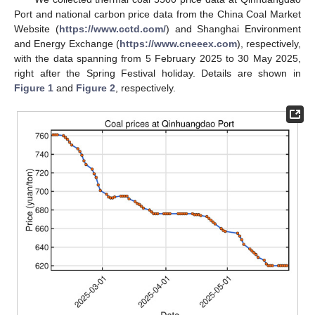
Port and national carbon price data from the China Coal Market
Website (
https://www.cctd.com/
) and Shanghai Environment
and Energy Exchange (
https://www.cneeex.com
), respectively,
with the data spanning from 5 February 2025 to 30 May 2025,
right after the Spring Festival holiday. Details are shown in
Figure 1
and
Figure 2
, respectively.