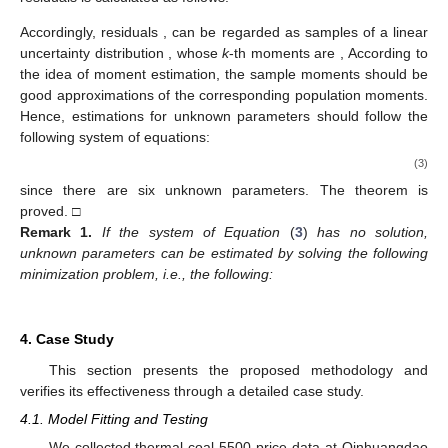
Accordingly, residuals
,
can be regarded as
samples of a linear
uncertainty distribution
, whose
k
-th moments are
,
According to
the idea of moment estimation, the sample moments should be
good approximations of the corresponding population moments.
Hence, estimations for unknown parameters should follow the
following system of equations:
(3)
since there are six unknown parameters. The theorem is
proved. □
Remark
1.
If the system of Equation
(
3
)
has no solution,
unknown parameters can be estimated by solving the following
minimization problem, i.e., the following:
4. Case Study
This section presents the proposed methodology and
verifies its effectiveness through a detailed case study.
4.1. Model Fitting and Testing
We collected thermal coal 5500 price data at Qinhuangdao