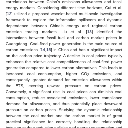
correlations between China’s emissions allowances and fossil
energy markets. Considering different time horizons, Cui et al.
[
12
] utilized a proposed wavelet-based multi-scale investigation
framework to explore the information spillovers and dynamic
dependence between China’s energy and regional carbon
emission trading markets. Liu et al. [
13
] identified the
interactions between fossil fuel and carbon market prices in
Guangdong. Coal-fired power generation is the main source of
carbon emissions [
14
,
15
] in China and has a significant impact
on the carbon price trajectory. A decline in coal prices typically
enhances the relative cost competitiveness of coal-fired power
generation compared to lower-carbon alternatives. This leads to
increased coal consumption, higher CO
emissions, and
2
consequently, greater demand for emission allowances within
the ETS, exerting upward pressure on carbon prices.
Conversely, a significant rise in coal prices can diminish coal
consumption, reduce associated emissions, lower compliance
demand for allowances, and thus potentially place downward
pressure on carbon prices. Studying the dynamic relationship
between the coal market and the carbon market is of great
practical significance for correctly handling the relationship
between carbon reduction policies and energy consumption and