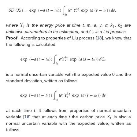
𝑡
𝑆
𝐷
(
𝑋
)
=
exp
(
−
𝑎
(
𝑡
−
𝑡
)
)
∫
|
𝜎
|
𝑌
exp
(
𝑎
(
𝑠
−
𝑡
)
)
𝑑
𝑠
,
𝑘
2
𝑡
0
0
𝑠
𝑡
0
𝑌
𝑘
𝑘
𝑡
1
2
𝐶
where
is the energy price at time t, m, a, γ, σ,
,
are
𝑡
unknown parameters to be estimated, and
is a Liu process.
Proof.
According to properties of Liu process [
18
], we know that
the following is calculated:
𝑡
exp
(
−
𝑎
(
𝑡
−
𝑡
)
)
∫
𝜎
𝑌
exp
(
𝑎
(
𝑠
−
𝑡
)
)
𝑑
𝐶
𝑘
2
0
0
𝑠
𝑠
𝑡
0
is a normal uncertain variable with the expected value 0 and the
standard deviation, written as follows:
𝑡
exp
(
−
𝑎
(
𝑡
−
𝑡
)
)
∫
|
𝜎
|
𝑌
exp
(
𝑎
(
𝑠
−
𝑡
)
)
𝑑
𝑠
𝑘
2
0
0
𝑠
𝑡
0
𝑋
at each time
t
. It follows from properties of normal uncertain
𝑡
variable [
18
] that at each time
t
the carbon price
is also a
normal uncertain variable with the expected value, written as
follows: