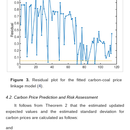
Figure 3.
Residual plot for the fitted carbon-coal price
linkage model (
4
).
4.2. Carbon Price Prediction and Risk Assessment
It follows from Theorem 2 that the estimated updated
expected values and the estimated standard deviation for
carbon prices
are calculated as follows:
and