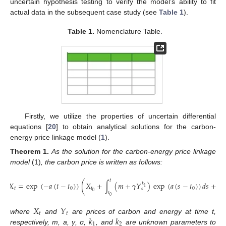
uncertain hypothesis testing to verify the model’s ability to fit
actual data in the subsequent case study (see
Table 1
).
Table 1.
Nomenclature Table.
Firstly, we utilize the properties of uncertain differential
equations [
20
] to obtain analytical solutions for the carbon-
energy price linkage model (
1
).
Theorem
1.
As the solution for the carbon-energy price linkage
model
(1)
, the carbon price is written as follows:
𝑡
𝑡
𝑋
=
exp
(
−
𝑎
(
𝑡
−
𝑡
)
)
(
𝑋
+
∫
(
𝑚
+
𝛾
𝑌
)
exp
(
𝑎
(
𝑠
−
𝑡
)
)
𝑑
𝑠
+
∫
𝑘
1
𝑡
0
𝑡
0
𝑠
0
𝑡
𝑡
0
0
𝑋
𝑌
𝑡
𝑡
𝑘
𝑘
where
and
are prices of carbon and energy at time t,
1
2
respectively, m, a, γ, σ,
, and
are unknown parameters to