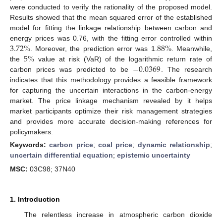
were conducted to verify the rationality of the proposed model.
Results showed that the mean squared error of the established
model for fitting the linkage relationship between carbon and
3.72
%
88
%
energy prices was 0.76, with the fitting error controlled within
5
%
. Moreover, the prediction error was 1.
. Meanwhile,
−
0.0369
the
value at risk (VaR) of the logarithmic return rate of
carbon prices was predicted to be
. The research
indicates that this methodology provides a feasible framework
for capturing the uncertain interactions in the carbon-energy
market. The price linkage mechanism revealed by it helps
market participants optimize their risk management strategies
and provides more accurate decision-making references for
policymakers.
Keywords:
carbon price
;
coal price
;
dynamic relationship
;
uncertain differential equation
;
epistemic uncertainty
MSC:
03C98; 37N40
1. Introduction
The relentless increase in atmospheric carbon dioxide