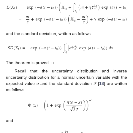
𝑡
𝐸
(
𝑋
)
=
exp
(
−
𝑎
(
𝑡
−
𝑡
)
)
(
𝑋
+
∫
(
𝑚
+
𝛾
𝑌
)
exp
(
𝑎
(
𝑠
−
𝑡
)
)
𝑑
𝑘
1
𝑡
0
𝑡
0
𝑠
0
𝑡
0
𝑚
𝑚
=
+
exp
(
−
𝑎
(
𝑡
−
𝑡
)
)
(
𝑋
−
)
+
𝛾
exp
(
−
𝑎
(
𝑡
−
𝑡
)
)
∫
𝑎
𝑎
0
𝑡
0
0
𝑡
and the standard deviation, written as follows:
𝑡
𝑆
𝐷
(
𝑋
)
=
exp
(
−
𝑎
(
𝑡
−
𝑡
)
)
∫
|
𝜎
𝑌
exp
(
𝑎
(
𝑠
−
𝑡
)
)
|
𝑑
𝑠
.
𝑘
2
𝑡
0
0
𝑠
𝑡
0
The theorem is proved. □
Recall that the uncertainty distribution and inverse
𝜎
uncertainty distribution for a normal uncertain variable with the
expected value
e
and the standard deviation
[
18
] are written
as follows:
𝜋
(
𝑒
−
𝑥
)
−
1
(
(
)
)
Φ
(
𝑥
)
=
1
+
exp
−
−
√
3
𝜎
and
−
−
√
𝜎
3