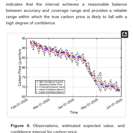
indicates that the interval achieves a reasonable balance
between accuracy and coverage range and provides a reliable
range within which the true carbon price is likely to fall with a
high degree of confidence.
Figure 4.
Observations, estimated expected value, and
confidence interval for carbon price.