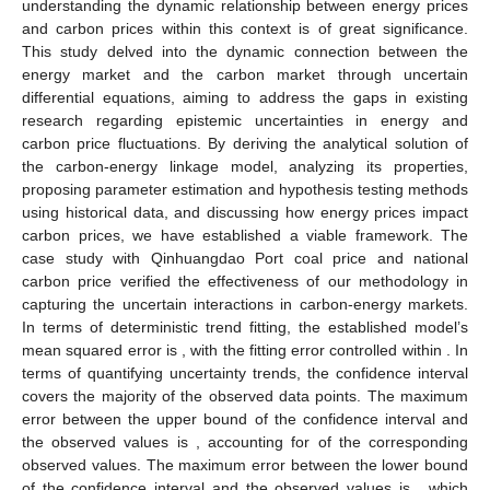
understanding the dynamic relationship between energy prices
and carbon prices within this context is of great significance.
This study delved into the dynamic connection between the
energy market and the carbon market through uncertain
differential equations, aiming to address the gaps in existing
research regarding epistemic uncertainties in energy and
carbon price fluctuations. By deriving the analytical solution of
the carbon-energy linkage model, analyzing its properties,
proposing parameter estimation and hypothesis testing methods
using historical data, and discussing how energy prices impact
carbon prices, we have established a viable framework. The
case study with Qinhuangdao Port coal price and national
carbon price verified the effectiveness of our methodology in
capturing the uncertain interactions in carbon-energy markets.
In terms of deterministic trend fitting, the established model’s
mean squared error is
, with the fitting error controlled within
. In
terms of quantifying uncertainty trends, the
confidence interval
covers the majority of the observed data points. The maximum
error between the upper bound of the
confidence interval and
the observed values is
, accounting for
of the corresponding
observed values. The maximum error between the lower bound
of the
confidence interval and the observed values is
, which