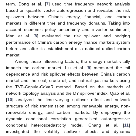
term. Dong et al. [
7
] used time frequency network analysis
based on quantile vector autoregression and revealed the risk
spillovers between China’s energy, financial, and carbon
markets in different time and frequency domains. Taking into
account economic policy uncertainty and investor sentiment,
Man et al. [
8
] evaluated the risk spillover and hedging
performance of China’s carbon energy finance markets system
before and after its establishment of a national unified carbon
market.
Among these influencing factors, the energy market vitally
impacts the carbon market. Liu et al. [
9
] measured the tail
dependence and risk spillover effects between China’s carbon
market and the coal, crude oil, and natural gas markets using
the TVP-Copula-CoVaR method. Based on the methods of
network topology analysis and the DY spillover index, Qiao et al.
[
10
] analyzed the time-varying spillover effect and network
structure of risk transmission among renewable energy, non-
renewable energy, and carbon markets. By employing the
dynamic conditional correlation generalized autoregressive
conditional heteroscedasticity model, Chang et al. [
11
]
investigated the volatility spillover effects and dynamic