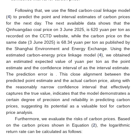
Following that, we use the fitted carbon-coal linkage model
(
4
) to predict the point and interval estimates of carbon prices
for the next day. The next available data shows that the
Qinhuangdao coal price on 3 June 2025, is 620 yuan per ton as
recorded on the CCTD website, while the carbon price on the
same date (3 June 2025) is 68.34 yuan per ton as published by
the Shanghai Environment and Energy Exchange. Using the
estimated carbon-energy price linkage model (
4
), we obtained
an estimated expected value of
yuan per ton as the point
estimate and the
confidence interval of
as the interval estimate.
The prediction error is
. This close alignment between the
predicted point estimate and the actual carbon price, along with
the reasonably narrow confidence interval that effectively
captures the true value, indicates that the model demonstrates a
certain degree of precision and reliability in predicting carbon
prices, suggesting its potential as a valuable tool for carbon
price analysis.
Furthermore, we evaluate the risks of carbon prices. Based
on the carbon prices shown in Equation (
2
), the logarithmic
return rate can be calculated as follows: