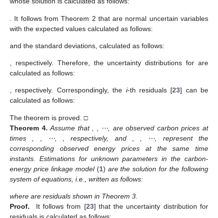
whose solution is calculated as follows:
. It follows from Theorem 2 that
are normal uncertain variables
with the expected values calculated as follows:
and the standard deviations, calculated as follows:
, respectively. Therefore, the uncertainty distributions for
are
calculated as follows:
, respectively. Correspondingly, the
i
-th
residuals [
23
] can be
calculated as follows:
The theorem is proved. □
Theorem
4.
Assume that
,
, ⋯,
are observed carbon prices at
times
,
, ⋯,
, respectively, and
,
, ⋯,
represent the
corresponding observed energy prices at the same time
instants. Estimations
for unknown parameters
in the carbon-
energy price linkage model
(
1
)
are the solution for the following
system of equations, i.e., written as follows:
where
are residuals shown in Theorem 3.
Proof.
It follows from [
23
] that the uncertainty distribution for
residuals is calculated as follows: