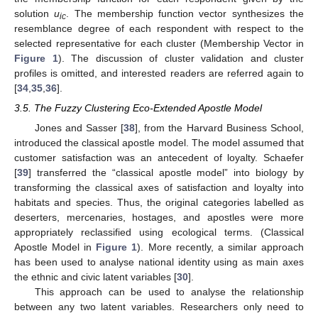
solution
u
. The membership function vector synthesizes the
ic
resemblance degree of each respondent with respect to the
selected representative for each cluster (Membership Vector in
Figure 1
). The discussion of cluster validation and cluster
profiles is omitted, and interested readers are referred again to
[
34
,
35
,
36
].
3.5. The Fuzzy Clustering Eco-Extended Apostle Model
Jones and Sasser [
38
], from the Harvard Business School,
introduced the classical apostle model. The model assumed that
customer satisfaction was an antecedent of loyalty. Schaefer
[
39
] transferred the “classical apostle model” into biology by
transforming the classical axes of satisfaction and loyalty into
habitats and species. Thus, the original categories labelled as
deserters, mercenaries, hostages, and apostles were more
appropriately reclassified using ecological terms. (Classical
Apostle Model in
Figure 1
). More recently, a similar approach
has been used to analyse national identity using as main axes
the ethnic and civic latent variables [
30
].
This approach can be used to analyse the relationship
between any two latent variables. Researchers only need to