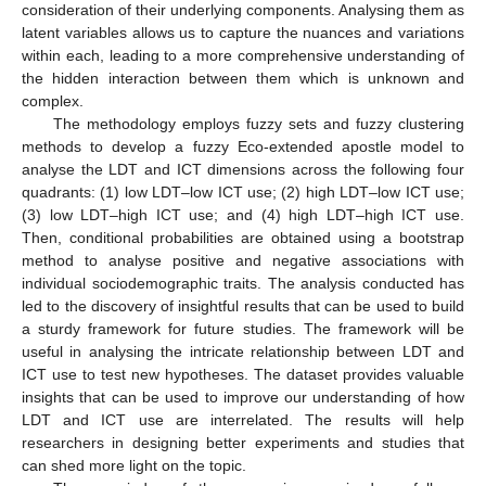
consideration of their underlying components. Analysing them as
latent variables allows us to capture the nuances and variations
within each, leading to a more comprehensive understanding of
the hidden interaction between them which is unknown and
complex.
The methodology employs fuzzy sets and fuzzy clustering
methods to develop a fuzzy Eco-extended apostle model to
analyse the LDT and ICT dimensions across the following four
quadrants: (1) low LDT–low ICT use; (2) high LDT–low ICT use;
(3) low LDT–high ICT use; and (4) high LDT–high ICT use.
Then, conditional probabilities are obtained using a bootstrap
method to analyse positive and negative associations with
individual sociodemographic traits. The analysis conducted has
led to the discovery of insightful results that can be used to build
a sturdy framework for future studies. The framework will be
useful in analysing the intricate relationship between LDT and
ICT use to test new hypotheses. The dataset provides valuable
insights that can be used to improve our understanding of how
LDT and ICT use are interrelated. The results will help
researchers in designing better experiments and studies that
can shed more light on the topic.