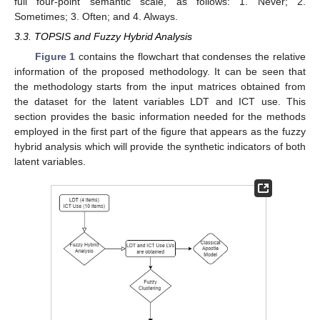
full four-point semantic scale, as follows: 1. Never; 2.
Sometimes; 3. Often; and 4. Always.
3.3. TOPSIS and Fuzzy Hybrid Analysis
Figure 1
contains the flowchart that condenses the relative
information of the proposed methodology. It can be seen that
the methodology starts from the input matrices obtained from
the dataset for the latent variables LDT and ICT use. This
section provides the basic information needed for the methods
employed in the first part of the figure that appears as the fuzzy
hybrid analysis which will provide the synthetic indicators of both
latent variables.