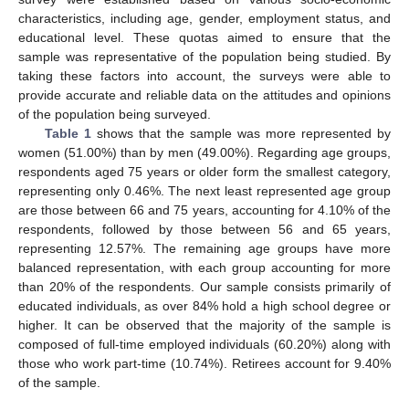
characteristics, including age, gender, employment status, and
educational level. These quotas aimed to ensure that the
sample was representative of the population being studied. By
taking these factors into account, the surveys were able to
provide accurate and reliable data on the attitudes and opinions
of the population being surveyed.
Table 1
shows that the sample was more represented by
women (51.00%) than by men (49.00%). Regarding age groups,
respondents aged 75 years or older form the smallest category,
representing only 0.46%. The next least represented age group
are those between 66 and 75 years, accounting for 4.10% of the
respondents, followed by those between 56 and 65 years,
representing 12.57%. The remaining age groups have more
balanced representation, with each group accounting for more
than 20% of the respondents. Our sample consists primarily of
educated individuals, as over 84% hold a high school degree or
higher. It can be observed that the majority of the sample is
composed of full-time employed individuals (60.20%) along with
those who work part-time (10.74%). Retirees account for 9.40%
of the sample.