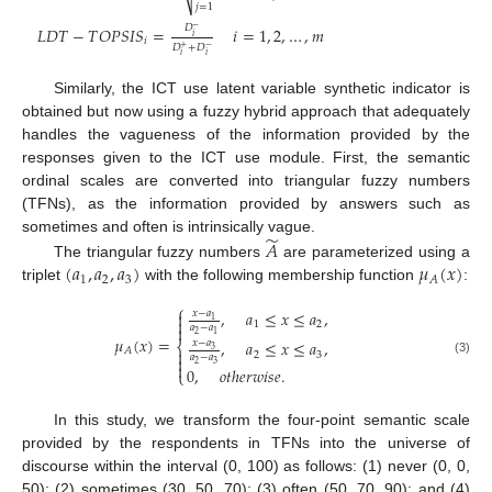
⎷
𝑗
=
1
𝐷
𝐿
𝐷
𝑇
−
𝑇
𝑂
𝑃
𝑆
𝐼
𝑆
=
𝑖
=
1
,
2
,
…
,
𝑚
−
𝑖
𝑖
𝐷
+
𝐷
+
−
𝑖
𝑖
Similarly, the ICT use latent variable synthetic indicator is
obtained but now using a fuzzy hybrid approach that adequately
handles the vagueness of the information provided by the
responses given to the ICT use module. First, the semantic
ordinal scales are converted into triangular fuzzy numbers
(TFNs), as the information provided by answers such as
̃
sometimes and often is intrinsically vague.
𝐴
(
𝑎
,
𝑎
,
𝑎
)
𝜇
(
𝑥
)
The triangular fuzzy numbers
are parameterized using a
1
2
3
𝐴
triplet
with the following membership function
:
⎧
,
𝑎
≤
𝑥
≤
𝑎
,
𝑥
−
𝑎

1

1
2
𝑎
−
𝑎

2
1
𝜇
(
𝑥
)
=
,
𝑎
≤
𝑥
≤
𝑎
,
𝑥
−
𝑎
⎨
3
𝐴

2
3
𝑎
−
𝑎

(3)
2
3

0
,
𝑜
𝑡
ℎ
𝑒
𝑟
𝑤
𝑖
𝑠
𝑒
.
⎩
In this study, we transform the four-point semantic scale
provided by the respondents in TFNs into the universe of
discourse within the interval (0, 100) as follows: (1) never (0, 0,
50); (2) sometimes (30, 50, 70); (3) often (50, 70, 90); and (4)