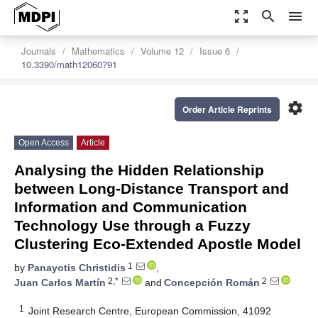
zoom_out_map
search
menu
Journals
Mathematics
Volume 12
Issue 6
10.3390/math12060791
settings
Order Article Reprints
Open Access
Article
Analysing the Hidden Relationship
between Long-Distance Transport and
Information and Communication
Technology Use through a Fuzzy
Clustering Eco-Extended Apostle Model
1
by
Panayotis Christidis
,
2,*
2
Juan Carlos Martín
and
Concepción Román
1
Joint Research Centre, European Commission, 41092