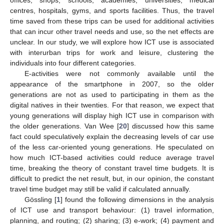
offices, shops, schools, academies, universities, medical
centres, hospitals, gyms, and sports facilities. Thus, the travel
time saved from these trips can be used for additional activities
that can incur other travel needs and use, so the net effects are
unclear. In our study, we will explore how ICT use is associated
with interurban trips for work and leisure, clustering the
individuals into four different categories.
E-activities were not commonly available until the
appearance of the smartphone in 2007, so the older
generations are not as used to participating in them as the
digital natives in their twenties. For that reason, we expect that
young generations will display high ICT use in comparison with
the older generations. Van Wee [
20
] discussed how this same
fact could speculatively explain the decreasing levels of car use
of the less car-oriented young generations. He speculated on
how much ICT-based activities could reduce average travel
time, breaking the theory of constant travel time budgets. It is
difficult to predict the net result, but, in our opinion, the constant
travel time budget may still be valid if calculated annually.
Gössling [
1
] found the following dimensions in the analysis
of ICT use and transport behaviour: (1) travel information,
planning, and routing; (2) sharing; (3) e-work; (4) payment and