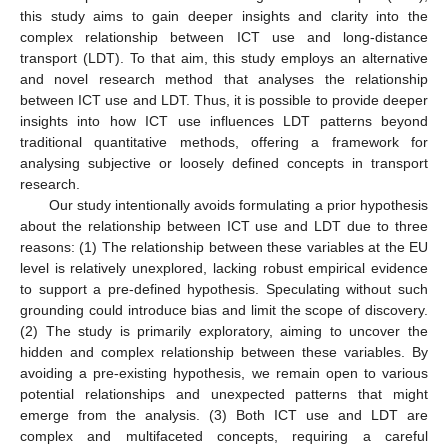
this study aims to gain deeper insights and clarity into the
complex relationship between ICT use and long-distance
transport (LDT). To that aim, this study employs an alternative
and novel research method that analyses the relationship
between ICT use and LDT. Thus, it is possible to provide deeper
insights into how ICT use influences LDT patterns beyond
traditional quantitative methods, offering a framework for
analysing subjective or loosely defined concepts in transport
research.
Our study intentionally avoids formulating a prior hypothesis
about the relationship between ICT use and LDT due to three
reasons: (1) The relationship between these variables at the EU
level is relatively unexplored, lacking robust empirical evidence
to support a pre-defined hypothesis. Speculating without such
grounding could introduce bias and limit the scope of discovery.
(2) The study is primarily exploratory, aiming to uncover the
hidden and complex relationship between these variables. By
avoiding a pre-existing hypothesis, we remain open to various
potential relationships and unexpected patterns that might
emerge from the analysis. (3) Both ICT use and LDT are
complex and multifaceted concepts, requiring a careful