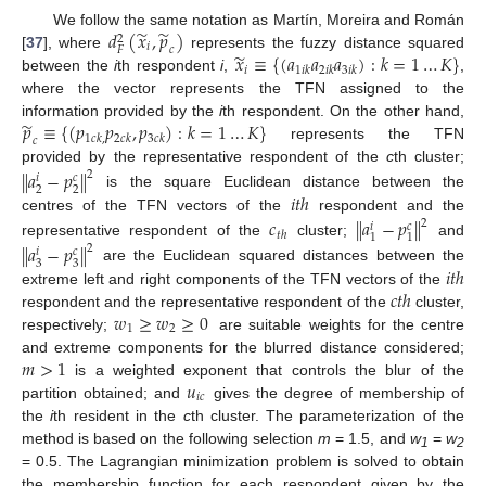
̃
̃
𝑑
(
𝑥
,
𝑝
)
We follow the same notation as Martín, Moreira and Román
2
𝑖
𝑐
𝐹
̃
𝑥
≡
{
(
𝑎
𝑎
𝑎
)
:
𝑘
=
1
…
𝐾
}
[
37
], where
represents the fuzzy distance squared
𝑖
1
𝑖
𝑘
2
𝑖
𝑘
3
𝑖
𝑘
between the
i
th respondent
i
,
,
where the vector represents the TFN assigned to the
̃
𝑝
≡
{
(
𝑝
𝑝
,
𝑝
)
:
𝑘
=
1
…
𝐾
}
information provided by the
i
th respondent. On the other hand,
1
𝑐
𝑘
,
2
𝑐
𝑘
3
𝑐
𝑘
𝑐
represents the TFN
provided by the representative respondent of the
c
th cluster;
‖
𝑎
−
𝑝
‖
2
𝑐
𝑖
2
2
𝑖
𝑡
ℎ
is the square Euclidean distance between the
centres of the TFN vectors of the
respondent and the
𝑐
𝑎
−
𝑝
‖
‖
2
𝑐
𝑖
𝑡
ℎ
1
1
representative respondent of the
cluster;
and
𝑎
−
𝑝
‖
‖
2
𝑐
𝑖
3
3
𝑖
𝑡
ℎ
are the Euclidean squared distances between the
𝑐
𝑡
ℎ
extreme left and right components of the TFN vectors of the
𝑤
≥
𝑤
≥
0
respondent and the representative respondent of the
cluster,
1
2
respectively;
are suitable weights for the centre
𝑚
>
1
and extreme components for the blurred distance considered;
𝑢
is a weighted exponent that controls the blur of the
𝑖
𝑐
partition obtained; and
gives the degree of membership of
the
i
th resident in the
c
th cluster. The parameterization of the
method is based on the following selection
m
= 1.5, and
w
=
w
1
2
= 0.5. The Lagrangian minimization problem is solved to obtain
the membership function for each respondent given by the