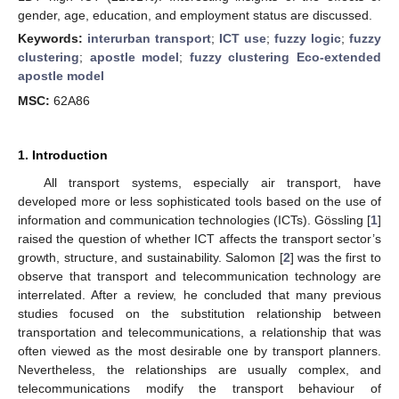
gender, age, education, and employment status are discussed.
Keywords:
interurban transport
;
ICT use
;
fuzzy logic
;
fuzzy
clustering
;
apostle model
;
fuzzy clustering Eco-extended
apostle model
MSC:
62A86
1. Introduction
All transport systems, especially air transport, have
developed more or less sophisticated tools based on the use of
information and communication technologies (ICTs). Gössling [
1
]
raised the question of whether ICT affects the transport sector’s
growth, structure, and sustainability. Salomon [
2
] was the first to
observe that transport and telecommunication technology are
interrelated. After a review, he concluded that many previous
studies focused on the substitution relationship between
transportation and telecommunications, a relationship that was
often viewed as the most desirable one by transport planners.
Nevertheless, the relationships are usually complex, and
telecommunications modify the transport behaviour of