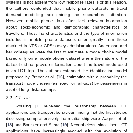
systems is not absent from low response rates. For this reason,
the authors contended that mobile phone datasets in travel
demand modelling are gaining the researchers’ attention.
However, mobile phone data often lack relevant information
about socio-economic and demographic characteristics of
travellers. Thus, the characteristics and the type of information
included in mobile phone datasets differ greatly from those
obtained in NTS or GPS survey administrations. Andersson and
her colleagues were the first to estimate a mode choice model
based only on a mobile phone dataset where the nature of the
dataset did not provide information about the travel mode used
in an LDT trip. The authors extended the identification model
proposed by Breyer et al. [
16
], estimating with a probability the
transport mode chosen (air, road, or railways) by passengers in
a set of long-distance trips.
2.2. ICT Use
Gössling [
1
] reviewed the relationship between ICT
applications and transport behaviour, finding that the first studies
discussing comprehensively the relationship were Wagner et al.
[
18
] and Banister and Stead [
19
]. Nevertheless, since then, ICT
applications have increasingly evolved with the evolution of