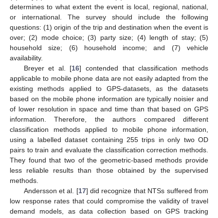
determines to what extent the event is local, regional, national,
or international. The survey should include the following
questions: (1) origin of the trip and destination when the event is
over; (2) mode choice; (3) party size; (4) length of stay; (5)
household size; (6) household income; and (7) vehicle
availability.
Breyer et al. [
16
] contended that classification methods
applicable to mobile phone data are not easily adapted from the
existing methods applied to GPS-datasets, as the datasets
based on the mobile phone information are typically noisier and
of lower resolution in space and time than that based on GPS
information. Therefore, the authors compared different
classification methods applied to mobile phone information,
using a labelled dataset containing 255 trips in only two OD
pairs to train and evaluate the classification correction methods.
They found that two of the geometric-based methods provide
less reliable results than those obtained by the supervised
methods.
Andersson et al. [
17
] did recognize that NTSs suffered from
low response rates that could compromise the validity of travel
demand models, as data collection based on GPS tracking