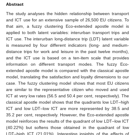
Abstract
The study analyses the hidden relationship between transport
and ICT use for an extensive sample of 26,500 EU citizens. To
that aim, a fuzzy clustering Eco-extended apostle model is
applied to both latent variables: interurban transport trips and
ICT use. The interurban long-distance trip (LDT) latent variable
is measured by four different indicators (long- and medium-
distance trips for work and leisure in the past twelve months),
and the ICT use is based on a ten-item scale that provides
information on different transport modes. The fuzzy Eco-
extended apostle model is compared with the classical apostle
model, translating the satisfaction and loyalty dimensions to our
case. The fuzzy clustering model shows that most EU citizens
are similar to the representative citizen who moved and used
ICT at very low rates (56.5 and 50.4 per cent, respectively). The
classical apostle model shows that the quadrants low LDT–high
ICT and low LDT–low ICT are more represented by 38.5 and
35.2 per cent, respectively. However, the Eco-extended apostle
model reinforces the results of the quadrant of low LDT–low ICT
(40.22%) but softens those obtained in the quadrant of low
LDT–high ICT (21.01%). Interesting insights of the effects of