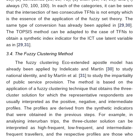
always (70, 100, 100). In each of the categories, it can be seen
that the intersection of two consecutive TFNs is not empty which
is the essence of the application of the fuzzy set theory. The
same type of conversion has already been applied in [
29
,
30
].
The TOPSIS method can be adapted to the case of TFNs to
obtain a synthetic index indicator for the ICT use latent variable
as in [
29
,
31
].
3.4. The Fuzzy Clustering Method
The fuzzy clustering Eco-extended apostle model has
already been applied by Indelicato and Martín [
30
] to study
national identity, and by Martín et al. [
31
] to study the impartiality
of public service provision. The method is based on the
application of a fuzzy clustering technique that obtains the three-
cluster solution for which the representative respondents are
usually interpreted as the positive, negative, and intermediate
profiles. The profiles are derived from the synthetic indicators
that were obtained in the previous steps. For example, in
analysing interurban trips, the three-cluster solution can be
interpreted as high-frequent, low-frequent, and intermediate-
frequent travellers, and the respective profiles are those who