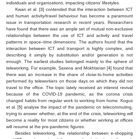
individuals and organizations, impacting citizens’ lifestyles.
Kwan et al. [
3
] contended that the interaction between ICT
and human activity/travel behaviour has become a paramount
issue in transportation research in recent years. Researchers
have found that there was an ample set of mutual non-exclusive
relationships between the use of ICT and activity and travel
patterns in space–time dimensions. The authors found that the
interaction between ICT and transport is highly complex, and
describing it simply by substitution and/or generation is not
enough. The earliest studies belonged mainly to the sphere of
teleworking. For example, Saxena and Mokhtarian [
4
] found that
there was an increase in the share of close-to-home activities
performed by teleworkers on those days on which they did not
travel to the office. The topic lately received an interest revival
because of the COVID-19 pandemic, as the corona crisis
changed habits from regular work to working from home. Kogus
et al. [
5
] analyse the impact of the pandemic on telecommuting,
trying to answer whether, at the end of the crisis, teleworking will
become a reality for most citizens or whether working at offices
will resume at the pre-pandemic figures.
Besides teleworking, the relationship between e-shopping