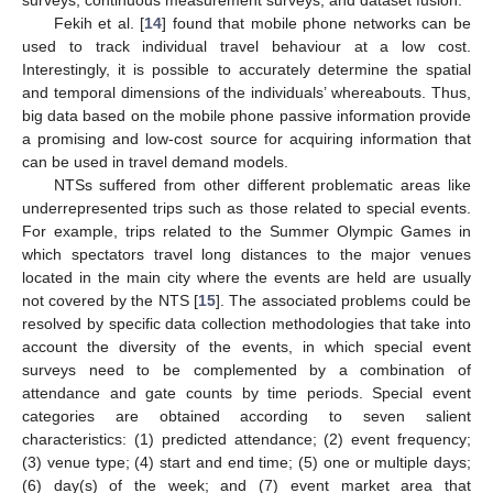
surveys, continuous measurement surveys, and dataset fusion.
Fekih et al. [
14
] found that mobile phone networks can be
used to track individual travel behaviour at a low cost.
Interestingly, it is possible to accurately determine the spatial
and temporal dimensions of the individuals’ whereabouts. Thus,
big data based on the mobile phone passive information provide
a promising and low-cost source for acquiring information that
can be used in travel demand models.
NTSs suffered from other different problematic areas like
underrepresented trips such as those related to special events.
For example, trips related to the Summer Olympic Games in
which spectators travel long distances to the major venues
located in the main city where the events are held are usually
not covered by the NTS [
15
]. The associated problems could be
resolved by specific data collection methodologies that take into
account the diversity of the events, in which special event
surveys need to be complemented by a combination of
attendance and gate counts by time periods. Special event
categories are obtained according to seven salient
characteristics: (1) predicted attendance; (2) event frequency;
(3) venue type; (4) start and end time; (5) one or multiple days;
(6) day(s) of the week; and (7) event market area that