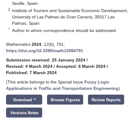
Seville, Spain
2
Institute of Tourism and Sustainable Economic Development,
University of Las Palmas de Gran Canaria, 35017 Las
Palmas, Spain
*
Author to whom correspondence should be addressed.
Mathematics
2024
,
12
(6), 791;
https://doi.org/10.3390/math12060791
Submission received: 25 January 2024
/
Revised: 4 March 2024
/
Accepted: 6 March 2024
/
Published: 7 March 2024
(This article belongs to the Special Issue
Fuzzy Logic
Applications in Traffic and Transportation Engineering
)
keyboard_arrow_down
Download
Browse Figures
Review Reports
Versions Notes