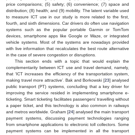
price comparisons; (5) safety; (6) convenience; (7) space and
distribution; (8) health; and (9) mobility. The latent variable used
to measure ICT use in our study is more related to the first,
fourth, and sixth dimensions. Car drivers do often use navigation
systems such as the popular portable Garmin or TomTom
devices, smartphone apps like Google or Waze, or integrated
vehicle systems. Most of the systems are nowadays provided
with live information that recalculates the best route alternative
in the case of severe congestion or disruptions.
This section ends with a topic that would explain the
complementarity between ICT use and travel demand, namely,
that ‘ICT increases the efficiency of the transportation system,
making travel more attractive’. Bak and Borkowski [
23
] analysed
public transport (PT) systems, concluding that a key driver for
improving the service resided in implementing smartphone e-
ticketing. Smart ticketing facilitates passengers’ travelling without
a paper ticket, and this technology is also common in railways
and metros worldwide. Graham [
24
] analysed the main transport
payment systems, discussing payment technologies ranging
from smartphone applications to electronic toll collectors. Some
payment systems can be implemented in all the transport