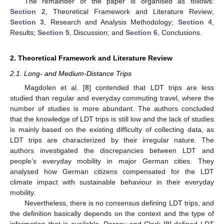
The remainder of the paper is organised as follows:
Section 2
, Theoretical Framework and Literature Review;
Section 3
, Research and Analysis Methodology;
Section 4
,
Results;
Section 5
, Discussion; and
Section 6
, Conclusions.
2. Theoretical Framework and Literature Review
2.1. Long- and Medium-Distance Trips
Magdolen et al. [
8
] contended that LDT trips are less
studied than regular and everyday commuting travel, where the
number of studies is more abundant. The authors concluded
that the knowledge of LDT trips is still low and the lack of studies
is mainly based on the existing difficulty of collecting data, as
LDT trips are characterized by their irregular nature. The
authors investigated the discrepancies between LDT and
people’s everyday mobility in major German cities. They
analysed how German citizens compensated for the LDT
climate impact with sustainable behaviour in their everyday
mobility.
Nevertheless, there is no consensus defining LDT trips, and
the definition basically depends on the context and the type of