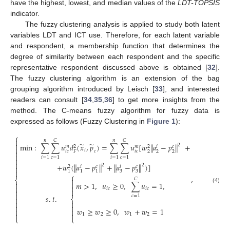
have the highest, lowest, and median values of the
LDT-TOPSIS
indicator.
The fuzzy clustering analysis is applied to study both latent
variables LDT and ICT use. Therefore, for each latent variable
and respondent, a membership function that determines the
degree of similarity between each respondent and the specific
representative respondent discussed above is obtained [
32
].
The fuzzy clustering algorithm is an extension of the bag
grouping algorithm introduced by Leisch [
33
], and interested
readers can consult [
34
,
35
,
36
] to get more insights from the
method. The C-means fuzzy algorithm for fuzzy data is
expressed as follows (Fuzzy Clustering in
Figure 1
):
⎧

𝑛
𝐶
𝑛
𝐶
̃
̃

min
:
∑
∑
𝑢
𝑑
(
𝑥
,
𝑝
)
=
∑
∑
𝑢
[
𝑤
‖
𝑎
−
𝑝
‖
+
2
𝑐
𝑚
𝑚
𝑖
2
2

𝑖
𝑖
𝑐
𝑖
𝑐
𝑐

2
2
2
𝐹

𝑖
=
1
𝑐
=
1
𝑖
=
1
𝑐
=
1


+
𝑤
(
𝑎
−
𝑝
+
𝑎
−
𝑝
)
]
‖
‖
‖
‖
2
2
𝑐
𝑐
𝑖
𝑖
2


3
3
1
1
1
⎧
,

⎨
𝐶


𝑚
>
1
,
𝑢
≥
0
,
∑
𝑢
=
1
,


(4)
𝑖
𝑐
𝑖
𝑐



𝑠
.
𝑡
.
𝑐
=
1

⎨




𝑤
≥
𝑤
≥
0
,
𝑤
+
𝑤
=
1




1
2
1
2
⎩
⎩