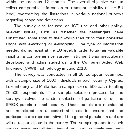
within the previous 12 months. The overall objective was to
collect comparable information on transport mobility at the EU
level, overcoming the limitations in various national surveys
regarding scope and definitions.
The survey also focused on ICT use and other policy-
relevant issues, such as whether the passengers have
substituted some trips to their workplaces or to their preferred
shops with e-working or e-shopping. The type of information
needed did not exist at the EU level. In order to gather valuable
insights, a comprehensive survey instrument was meticulously
developed and administered using the Computer Aided Web
Interview (CAWI) methodology in June 2018.
The survey was conducted in all 28 European countries,
with a sample size of 1000 individuals in each country. Cyprus,
Luxembourg, and Malta had a sample size of 500 each, totalling
26,500 respondents. The sample selection process for the
surveys involved the random selection of participants from the
IPSOS panels in each country. These panels are maintained
and monitored on a consistent basis to ensure that the
participants are representative of the general population and are
willing to participate in the survey. The sample quotas for each
survey were established based on various socio-economic