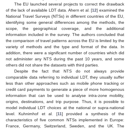
The EU launched several projects to correct the drawback
of the lack of available LDT data. Ahern et al. [
12
] examined the
National Travel Surveys (NTSs) in different countries of the EU,
identifying some general differences among the methods, the
scope, the geographical coverage, and the additional
information included in the survey. The authors concluded that
the comparison of travel patterns across the EU is limited by the
variety of methods and the type and format of the data. In
addition, there were a significant number of countries which did
not administer any NTS during the past 10 years, and some
others did not share the datasets with third parties.
Despite the fact that NTS do not always provide
comparable data referring to individual LDT, they usually suffer
less than other approaches such as mobile phone tracking or
credit card payments to generate a piece of more homogenous
information that can be used to analyse intra-zone mobility,
origins, destinations, and trip purpose. Thus, it is possible to
model individual LDT choices at the national or supra-national
level. Kuhnimhof et al. [
11
] provided a synthesis of the
characteristics of five common NTSs implemented in Europe:
France, Germany, Switzerland, Sweden, and the UK. The