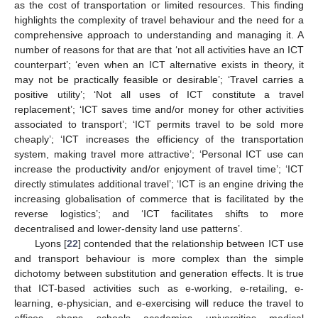
as the cost of transportation or limited resources. This finding
highlights the complexity of travel behaviour and the need for a
comprehensive approach to understanding and managing it. A
number of reasons for that are that ‘not all activities have an ICT
counterpart’; ‘even when an ICT alternative exists in theory, it
may not be practically feasible or desirable’; ‘Travel carries a
positive utility’; ‘Not all uses of ICT constitute a travel
replacement’; ‘ICT saves time and/or money for other activities
associated to transport’; ‘ICT permits travel to be sold more
cheaply’; ‘ICT increases the efficiency of the transportation
system, making travel more attractive’; ‘Personal ICT use can
increase the productivity and/or enjoyment of travel time’; ‘ICT
directly stimulates additional travel’; ‘ICT is an engine driving the
increasing globalisation of commerce that is facilitated by the
reverse logistics’; and ‘ICT facilitates shifts to more
decentralised and lower-density land use patterns’.
Lyons [
22
] contended that the relationship between ICT use
and transport behaviour is more complex than the simple
dichotomy between substitution and generation effects. It is true
that ICT-based activities such as e-working, e-retailing, e-
learning, e-physician, and e-exercising will reduce the travel to