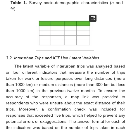
Table 1.
Survey socio-demographic characteristics (
n
and
%).
3.2. Interurban Trips and ICT Use Latent Variables
The latent variable of interurban trips was analysed based
on four different indicators that measure the number of trips
taken for work or leisure purposes over long distances (more
than 1000 km) or medium distances (more than 300 km but less
than 1000 km) in the previous twelve months. To ensure the
accuracy of the responses, a map link was provided to
respondents who were unsure about the exact distance of their
trips. Moreover, a confirmation check was included for
responses that exceeded five trips, which helped to prevent any
potential errors or exaggerations. The answer format for each of
the indicators was based on the number of trips taken in each