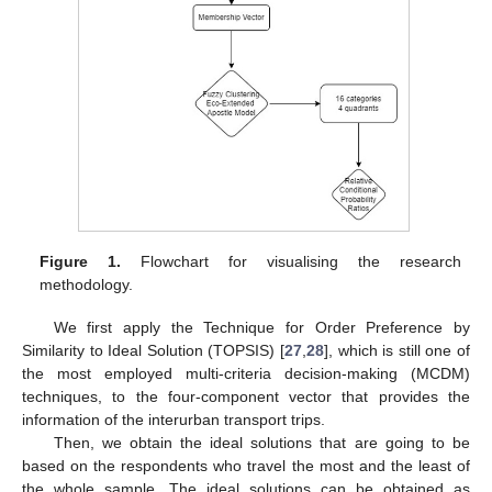
Figure 1.
Flowchart for visualising the research
methodology.
We first apply the Technique for Order Preference by
Similarity to Ideal Solution (TOPSIS) [
27
,
28
], which is still one of
the most employed multi-criteria decision-making (MCDM)
techniques, to the four-component vector that provides the
information of the interurban transport trips.
Then, we obtain the ideal solutions that are going to be
based on the respondents who travel the most and the least of
the whole sample. The ideal solutions can be obtained as