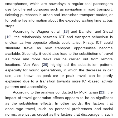
smartphones, which are nowadays a regular tool passengers
use for different purposes such as navigation in road transport,
ticketing purchases in urban and interurban transport modes, or
for online live information about the expected waiting time at bus
stops.
According to Wagner et al. [
18
] and Banister and Stead
[
19
], the relationship between ICT and transport behaviour is
unclear as two opposite effects could arise. Firstly, ICT could
stimulate travel as new transport opportunities become
available. Secondly, it could also lead to the substitution of travel
as more and more tasks can be carried out from remote
locations. Van Wee [
20
] highlighted the substitution pattern,
especially for young generations, in which the decrease in car
use, also known as peak car or peak travel, can be partly
explained due to a transition towards more ICT-based activity
patterns and accessibility.
According to the analysis conducted by Mokhtarian [
21
], the
impact of travel generation effects appears to be as significant
as the substitution effects. In other words, the factors that
encourage travel, such as personal preferences and social
norms, are just as crucial as the factors that discourage it, such