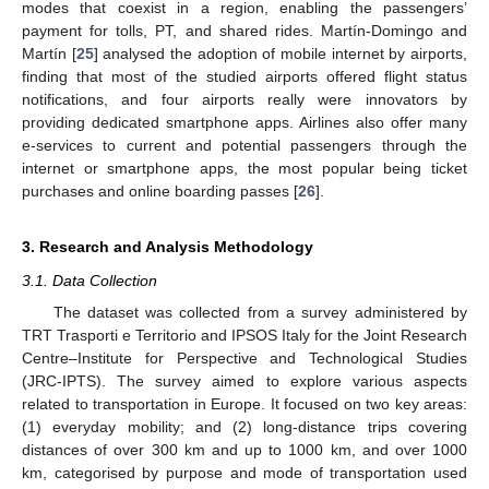
modes that coexist in a region, enabling the passengers’
payment for tolls, PT, and shared rides. Martín-Domingo and
Martín [
25
] analysed the adoption of mobile internet by airports,
finding that most of the studied airports offered flight status
notifications, and four airports really were innovators by
providing dedicated smartphone apps. Airlines also offer many
e-services to current and potential passengers through the
internet or smartphone apps, the most popular being ticket
purchases and online boarding passes [
26
].
3. Research and Analysis Methodology
3.1. Data Collection
The dataset was collected from a survey administered by
TRT Trasporti e Territorio and IPSOS Italy for the Joint Research
Centre–Institute for Perspective and Technological Studies
(JRC-IPTS). The survey aimed to explore various aspects
related to transportation in Europe. It focused on two key areas:
(1) everyday mobility; and (2) long-distance trips covering
distances of over 300 km and up to 1000 km, and over 1000
km, categorised by purpose and mode of transportation used