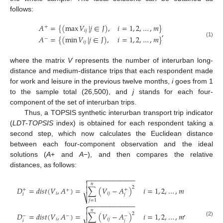
follows:
𝐴
=
{
(
max
𝑉
|
𝑗
∈
𝐽
)
,
𝑖
=
1
,
2
,
…
,
𝑚
}
+
𝑖
𝑗
,
𝐴
=
{
(
min
𝑉
|
𝑗
∈
𝐽
)
,
𝑖
=
1
,
2
,
…
,
𝑚
}
−
(1)
𝑖
𝑗
where the matrix
V
represents the number of interurban long-
distance and medium-distance trips that each respondent made
for work and leisure in the previous twelve months,
i
goes from 1
to the sample total (26,500), and
j
stands for each four-
component of the set of interurban trips.
Thus, a TOPSIS synthetic interurban transport trip indicator
(
LDT-TOPSIS
index) is obtained for each respondent taking a
second step, which now calculates the Euclidean distance
between each four-component observation and the ideal
solutions (
A
+ and
A
−), and then compares the relative
distances, as follows:
−
−
−
−
−
−
−
−
−
−
−
−
−


𝑛
2
𝐷
=
𝑑
𝑖
𝑠
𝑡
(
𝑉
,
𝐴
)
=
∑
(
𝑉
−
𝐴
)
𝑖
=
1
,
2
,
…
,
𝑚

+
+
+
𝑖
𝑖
𝑗
𝑖
𝑗
⎷
𝑗
=
1
−
−
−
−
−
−
−
−
−
−
−
−
−


𝑛
,
2
𝐷
=
𝑑
𝑖
𝑠
𝑡
(
𝑉
,
𝐴
)
=
∑
(
𝑉
−
𝐴
)
𝑖
=
1
,
2
,
…
,
𝑚

−
−
−
𝑖
𝑖
𝑗
𝑖
𝑗
(2)