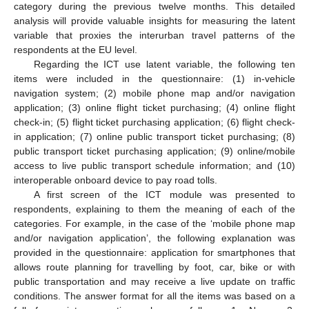
category during the previous twelve months. This detailed
analysis will provide valuable insights for measuring the latent
variable that proxies the interurban travel patterns of the
respondents at the EU level.
Regarding the ICT use latent variable, the following ten
items were included in the questionnaire: (1) in-vehicle
navigation system; (2) mobile phone map and/or navigation
application; (3) online flight ticket purchasing; (4) online flight
check-in; (5) flight ticket purchasing application; (6) flight check-
in application; (7) online public transport ticket purchasing; (8)
public transport ticket purchasing application; (9) online/mobile
access to live public transport schedule information; and (10)
interoperable onboard device to pay road tolls.
A first screen of the ICT module was presented to
respondents, explaining to them the meaning of each of the
categories. For example, in the case of the ‘mobile phone map
and/or navigation application’, the following explanation was
provided in the questionnaire: application for smartphones that
allows route planning for travelling by foot, car, bike or with
public transportation and may receive a live update on traffic
conditions. The answer format for all the items was based on a