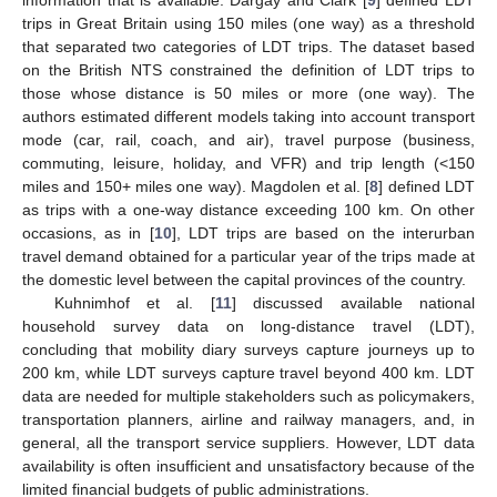
information that is available. Dargay and Clark [
9
] defined LDT
trips in Great Britain using 150 miles (one way) as a threshold
that separated two categories of LDT trips. The dataset based
on the British NTS constrained the definition of LDT trips to
those whose distance is 50 miles or more (one way). The
authors estimated different models taking into account transport
mode (car, rail, coach, and air), travel purpose (business,
commuting, leisure, holiday, and VFR) and trip length (<150
miles and 150+ miles one way). Magdolen et al. [
8
] defined LDT
as trips with a one-way distance exceeding 100 km. On other
occasions, as in [
10
], LDT trips are based on the interurban
travel demand obtained for a particular year of the trips made at
the domestic level between the capital provinces of the country.
Kuhnimhof et al. [
11
] discussed available national
household survey data on long-distance travel (LDT),
concluding that mobility diary surveys capture journeys up to
200 km, while LDT surveys capture travel beyond 400 km. LDT
data are needed for multiple stakeholders such as policymakers,
transportation planners, airline and railway managers, and, in
general, all the transport service suppliers. However, LDT data
availability is often insufficient and unsatisfactory because of the
limited financial budgets of public administrations.