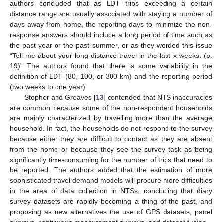
authors concluded that as LDT trips exceeding a certain
distance range are usually associated with staying a number of
days away from home, the reporting days to minimize the non-
response answers should include a long period of time such as
the past year or the past summer, or as they worded this issue
“Tell me about your long-distance travel in the last x weeks. (p.
19)” The authors found that there is some variability in the
definition of LDT (80, 100, or 300 km) and the reporting period
(two weeks to one year).
Stopher and Greaves [
13
] contended that NTS inaccuracies
are common because some of the non-respondent households
are mainly characterized by travelling more than the average
household. In fact, the households do not respond to the survey
because either they are difficult to contact as they are absent
from the home or because they see the survey task as being
significantly time-consuming for the number of trips that need to
be reported. The authors added that the estimation of more
sophisticated travel demand models will procure more difficulties
in the area of data collection in NTSs, concluding that diary
survey datasets are rapidly becoming a thing of the past, and
proposing as new alternatives the use of GPS datasets, panel