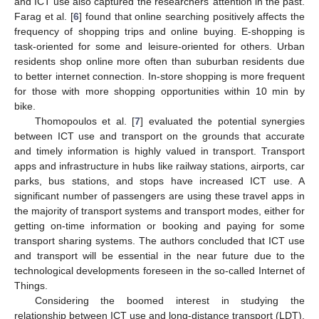
and ICT use also captured the researchers’ attention in the past.
Farag et al. [
6
] found that online searching positively affects the
frequency of shopping trips and online buying. E-shopping is
task-oriented for some and leisure-oriented for others. Urban
residents shop online more often than suburban residents due
to better internet connection. In-store shopping is more frequent
for those with more shopping opportunities within 10 min by
bike.
Thomopoulos et al. [
7
] evaluated the potential synergies
between ICT use and transport on the grounds that accurate
and timely information is highly valued in transport. Transport
apps and infrastructure in hubs like railway stations, airports, car
parks, bus stations, and stops have increased ICT use. A
significant number of passengers are using these travel apps in
the majority of transport systems and transport modes, either for
getting on-time information or booking and paying for some
transport sharing systems. The authors concluded that ICT use
and transport will be essential in the near future due to the
technological developments foreseen in the so-called Internet of
Things.
Considering the boomed interest in studying the
relationship between ICT use and long-distance transport (LDT),