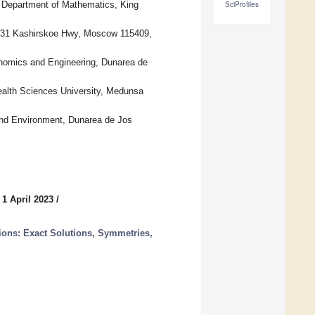
Department of Mathematics, King
SciProfiles
, 31 Kashirskoe Hwy, Moscow 115409,
nomics and Engineering, Dunarea de
alth Sciences University, Medunsa
and Environment, Dunarea de Jos
 1 April 2023
/
tions: Exact Solutions, Symmetries,