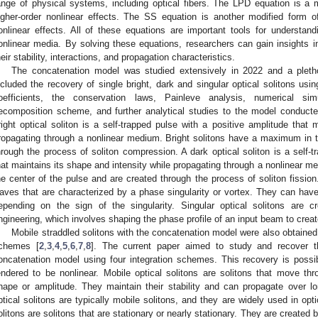
ange of physical systems, including optical fibers. The LPD equation is a 
igher-order nonlinear effects. The SS equation is another modified form o
onlinear effects. All of these equations are important tools for understandi
onlinear media. By solving these equations, researchers can gain insights int
heir stability, interactions, and propagation characteristics.
The concatenation model was studied extensively in 2022 and a pletho
ncluded the recovery of single bright, dark and singular optical solitons us
oefficients, the conservation laws, Painleve analysis, numerical si
ecomposition scheme, and further analytical studies to the model conducte
right optical soliton is a self-trapped pulse with a positive amplitude that 
ropagating through a nonlinear medium. Bright solitons have a maximum in t
hrough the process of soliton compression. A dark optical soliton is a self-
hat maintains its shape and intensity while propagating through a nonlinear 
he center of the pulse and are created through the process of soliton fission.
aves that are characterized by a phase singularity or vortex. They can have ei
epending on the sign of the singularity. Singular optical solitons are 
ngineering, which involves shaping the phase profile of an input beam to creat
Mobile straddled solitons with the concatenation model were also obtained 
chemes [
2
,
3
,
4
,
5
,
6
,
7
,
8
]. The current paper aimed to study and recover th
oncatenation model using four integration schemes. This recovery is possi
endered to be nonlinear. Mobile optical solitons are solitons that move t
hape or amplitude. They maintain their stability and can propagate over lon
ptical solitons are typically mobile solitons, and they are widely used in op
olitons are solitons that are stationary or nearly stationary. They are created 