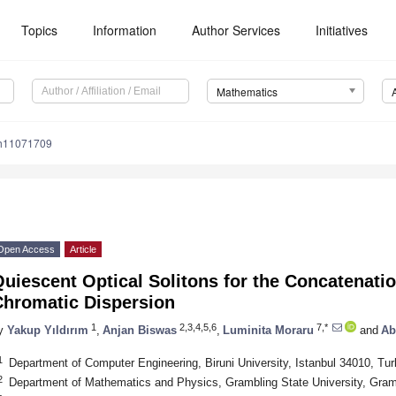
Topics
Information
Author Services
Initiatives
Mathematics
th11071709
Open Access
Article
uiescent Optical Solitons for the Concatenati
Chromatic Dispersion
1
2,3,4,5,6
7,*
y
Yakup Yıldırım
,
Anjan Biswas
,
Luminita Moraru
and
Ab
1
Department of Computer Engineering, Biruni University, Istanbul 34010, Tu
2
Department of Mathematics and Physics, Grambling State University, Gra