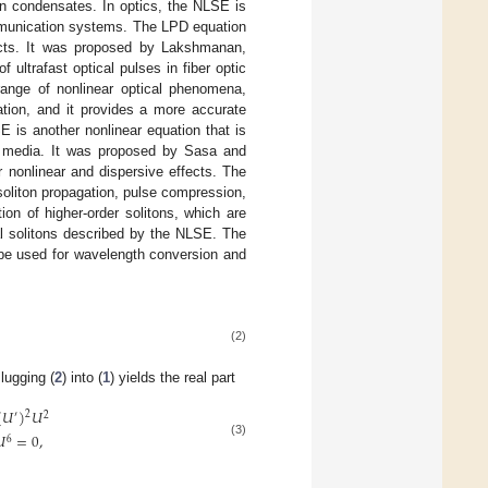
in condensates. In optics, the NLSE is
communication systems. The LPD equation
fects. It was proposed by Lakshmanan,
ultrafast optical pulses in fiber optic
nge of nonlinear optical phenomena,
ation, and it provides a more accurate
 is another nonlinear equation that is
ar media. It was proposed by Sasa and
 nonlinear and dispersive effects. The
soliton propagation, pulse compression,
on of higher-order solitons, which are
l solitons described by the NLSE. The
 be used for wavelength conversion and
(2)
lugging (
2
) into (
1
) yields the real part
(
𝑈
)
𝑈
2
′
2

=
0
,
6
(3)