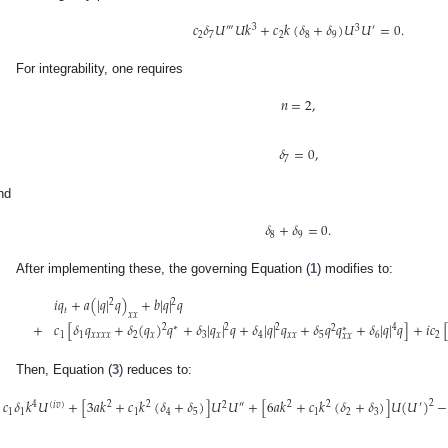
𝑐
𝛿
𝑈
𝑈
𝑘
+
𝑐
𝑘
(
𝛿
+
𝛿
)
𝑈
𝑈
=
0
.
3
‴
3
′
2
7
2
8
9
For integrability, one requires
𝑛
=
2
,
𝛿
=
0
,
7
nd
𝛿
+
𝛿
=
0
.
8
9
After implementing these, the governing Equation (
1
) modifies to:
𝑖
𝑞
+
𝑎
(
|
𝑞
|
𝑞
)
+
𝑏
|
𝑞
|
𝑞
2
2
𝑡
𝑥
𝑥
+
𝑐
[
𝛿
𝑞
+
𝛿
(
𝑞
)
𝑞
+
𝛿
|
𝑞
|
𝑞
+
𝛿
|
𝑞
|
𝑞
+
𝛿
𝑞
𝑞
+
𝛿
|
𝑞
|
𝑞
]
+
𝑖
𝑐
2
2
2
4
∗
2
∗
1
1
𝑥
𝑥
𝑥
𝑥
2
𝑥
3
𝑥
4
𝑥
𝑥
5
6
2
𝑥
𝑥
Then, Equation (
3
) reduces to:
𝑐
𝛿
𝑘
𝑈
+
[
3
𝑎
𝑘
+
𝑐
𝑘
(
𝛿
+
𝛿
)
]
𝑈
𝑈
+
[
6
𝑎
𝑘
+
𝑐
𝑘
(
𝛿
+
𝛿
)
]
𝑈
(
𝑈
)
−
2
4
2
2
2
2
(
𝑖
𝑣
)
2
″
′
1
1
1
4
5
1
2
3