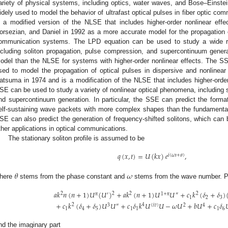
ariety of physical systems, including optics, water waves, and Bose–Einste
idely used to model the behavior of ultrafast optical pulses in fiber optic 
s a modified version of the NLSE that includes higher-order nonlinear ef
orsezian, and Daniel in 1992 as a more accurate model for the propagation of 
ommunication systems. The LPD equation can be used to study a wide ra
ncluding soliton propagation, pulse compression, and supercontinuum gener
odel than the NLSE for systems with higher-order nonlinear effects. The SSE
sed to model the propagation of optical pulses in dispersive and nonline
atsuma in 1974 and is a modification of the NLSE that includes higher-order
SE can be used to study a variety of nonlinear optical phenomena, including 
nd supercontinuum generation. In particular, the SSE can predict the formati
elf-sustaining wave packets with more complex shapes than the fundamenta
SE can also predict the generation of frequency-shifted solitons, which can
ther applications in optical communications.
The stationary soliton profile is assumed to be
𝑞
(
𝑥
,
𝑡
)
=
𝑈
(
𝑘
𝑥
)
𝑒
,
𝑖
(
𝜔
𝑡
+
𝜃
)
𝜃
𝜔
here
stems from the phase constant and
stems from the wave number. P
𝑎
𝑘
𝑛
(
𝑛
+
1
)
𝑈
(
𝑈
)
+
𝑎
𝑘
(
𝑛
+
1
)
𝑈
𝑈
+
𝑐
𝑘
(
𝛿
+
𝛿
)
2
2
2
2
𝑛
′
1
+
𝑛
″
1
2
3
+
𝑐
𝑘
(
𝛿
+
𝛿
)
𝑈
𝑈
+
𝑐
𝛿
𝑘
𝑈
𝑈
−
𝜔
𝑈
+
𝑏
𝑈
+
𝑐
𝛿

2
4
3
″
(
𝑖
𝑣
)
2
4
1
4
5
1
1
1
6
nd the imaginary part