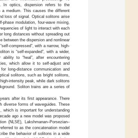
n. In optics, dispersion refers to the
in a medium. This causes the different
d loss of signal. Optical solitons arise
lf-phase modulation, four-wave mixing,
equencies of light to interact with each
er long distances without spreading out
ce between the dispersion and nonlinear
s “self-compressed”, with a narrow, high-
oliton is “self-expanded”, with a wider,
 ability to “heal”, after encountering
ies, which allow it to self-adjust and
d for long-distance communication and
tical solitons, such as bright solitons,
 high-intensity peak, while dark solitons
kground. Soliton trains are a series of
years after its first appearance. There
ugh diverse forms of waveguides. These
, which is important for understanding
 a decade ago a new model was proposed
quation (NLSE), Lakshmanan–Porsezian–
eferred to as the concatenation model
ibe the behavior of solitons in a wide