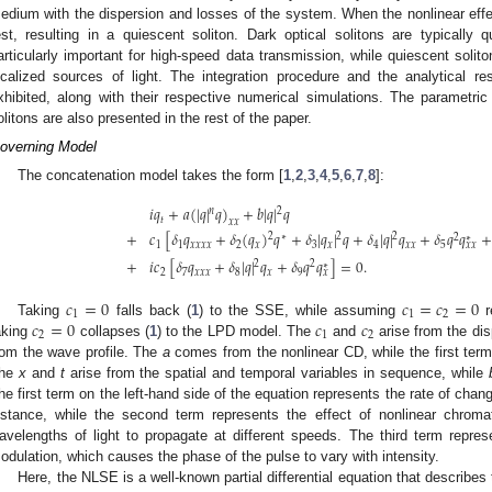
edium with the dispersion and losses of the system. When the nonlinear effe
est, resulting in a quiescent soliton. Dark optical solitons are typically q
articularly important for high-speed data transmission, while quiescent solito
ocalized sources of light. The integration procedure and the analytical res
xhibited, along with their respective numerical simulations. The parametric 
olitons are also presented in the rest of the paper.
overning Model
The concatenation model takes the form [
1
,
2
,
3
,
4
,
5
,
6
,
7
,
8
]:
𝑖
𝑞
+
𝑎
(
|
𝑞
|
𝑞
)
+
𝑏
|
𝑞
|
𝑞
𝑛
2
𝑡
𝑥
𝑥
+
𝑐
[
𝛿
𝑞
+
𝛿
(
𝑞
)
𝑞
+
𝛿
|
𝑞
|
𝑞
+
𝛿
|
𝑞
|
𝑞
+
𝛿
𝑞
𝑞
+
2
2
2
∗
2
∗
1
1
𝑥
𝑥
𝑥
𝑥
2
𝑥
3
𝑥
4
𝑥
𝑥
5
𝑥
𝑥
+
𝑖
𝑐
[
𝛿
𝑞
+
𝛿
|
𝑞
|
𝑞
+
𝛿
𝑞
𝑞
]
=
0
.
2
2
∗
2
7
𝑥
𝑥
𝑥
8
𝑥
9
𝑥
𝑐
=
0
𝑐
=
𝑐
=
0
1
1
2
𝑐
=
0
𝑐
𝑐
Taking
falls back (
1
) to the SSE, while assuming
r
2
1
2
aking
collapses (
1
) to the LPD model. The
and
arise from the di
rom the wave profile. The
a
comes from the nonlinear CD, while the first term 
he
x
and
t
arise from the spatial and temporal variables in sequence, while
he first term on the left-hand side of the equation represents the rate of chan
istance, while the second term represents the effect of nonlinear chromat
avelengths of light to propagate at different speeds. The third term represe
odulation, which causes the phase of the pulse to vary with intensity.
Here, the NLSE is a well-known partial differential equation that describes