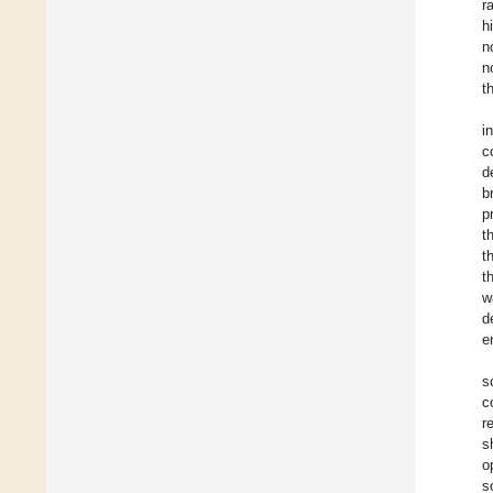
r
h
n
n
t
i
c
d
b
p
t
t
t
w
d
e
s
c
r
s
o
s