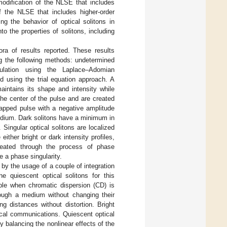
modification of the NLSE that includes
f the NLSE that includes higher-order
ng the behavior of optical solitons in
o the properties of solitons, including
ra of results reported. These results
ing the following methods: undetermined
mulation using the Laplace–Adomian
d using the trial equation approach. A
maintains its shape and intensity while
he center of the pulse and are created
trapped pulse with a negative amplitude
medium. Dark solitons have a minimum in
 Singular optical solitons are localized
ther bright or dark intensity profiles,
created through the process of phase
e a phase singularity.
by the usage of a couple of integration
e quiescent optical solitons for this
ble when chromatic dispersion (CD) is
hrough a medium without changing their
g distances without distortion. Bright
tical communications. Quiescent optical
by balancing the nonlinear effects of the