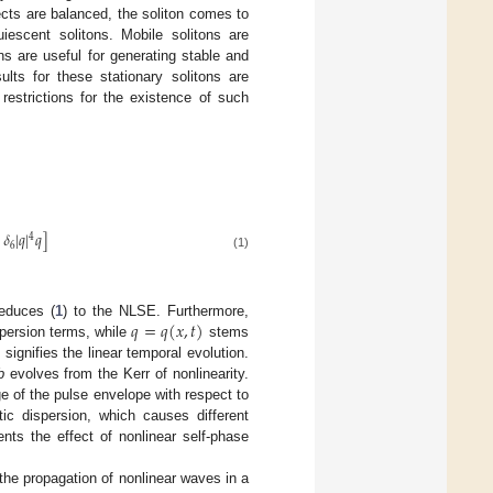
cts are balanced, the soliton comes to
uiescent solitons. Mobile solitons are
ns are useful for generating stable and
ults for these stationary solitons are
restrictions for the existence of such
𝛿
|
𝑞
|
𝑞
]
4
6
(1)
𝑞
=
𝑞
(
𝑥
,
𝑡
)
educes (
1
) to the NLSE. Furthermore,
spersion terms, while
stems
signifies the linear temporal evolution.
b
evolves from the Kerr of nonlinearity.
ge of the pulse envelope with respect to
ic dispersion, which causes different
nts the effect of nonlinear self-phase
 the propagation of nonlinear waves in a