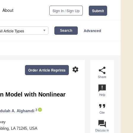
About
Sign In / Sign Up
Submit
Advanced
All Article Types
settings
share
Order Article Reprints
Share
announcement
on Model with Nonlinear
Help
format_quote
3
dulah A. Alghamdi
Cite
question_answer
rkey
mbling, LA 71245, USA
Discuss in