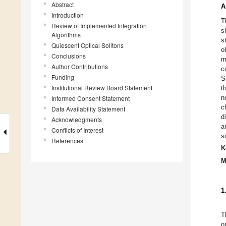
Abstract
A
Introduction
T
Review of Implemented Integration
s
Algorithms
s
Quiescent Optical Solitons
o
Conclusions
m
Author Contributions
c
Funding
S
Institutional Review Board Statement
t
n
Informed Consent Statement
c
Data Availability Statement
d
Acknowledgments
a
Conflicts of Interest
s
References
K
M
1
T
o