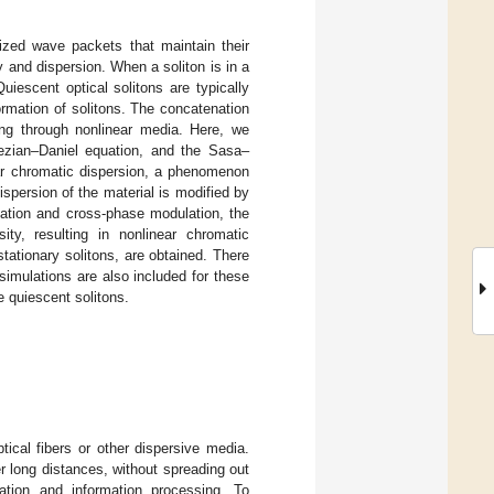
lized wave packets that maintain their
 and dispersion. When a soliton is in a
uiescent optical solitons are typically
ormation of solitons. The concatenation
ing through nonlinear media. Here, we
sezian–Daniel equation, and the Sasa–
ar chromatic dispersion, a phenomenon
ispersion of the material is modified by
lation and cross-phase modulation, the
ity, resulting in nonlinear chromatic
stationary solitons, are obtained. There
simulations are also included for these
e quiescent solitons.
tical fibers or other dispersive media.
er long distances, without spreading out
ation and information processing. To