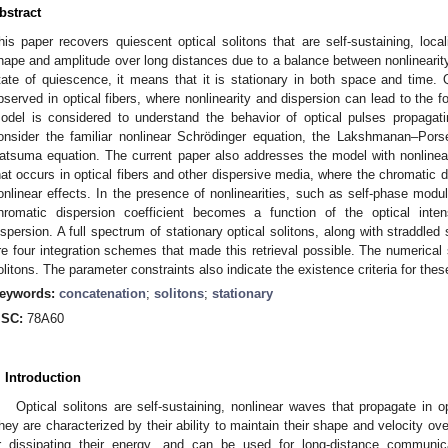
bstract
his paper recovers quiescent optical solitons that are self-sustaining, loca
hape and amplitude over long distances due to a balance between nonlinearity
tate of quiescence, it means that it is stationary in both space and time. Q
bserved in optical fibers, where nonlinearity and dispersion can lead to the f
odel is considered to understand the behavior of optical pulses propagat
onsider the familiar nonlinear Schrödinger equation, the Lakshmanan–Por
atsuma equation. The current paper also addresses the model with nonline
hat occurs in optical fibers and other dispersive media, where the chromatic d
onlinear effects. In the presence of nonlinearities, such as self-phase modu
hromatic dispersion coefficient becomes a function of the optical intens
ispersion. A full spectrum of stationary optical solitons, along with straddled 
re four integration schemes that made this retrieval possible. The numerical 
olitons. The parameter constraints also indicate the existence criteria for thes
eywords:
concatenation
;
solitons
;
stationary
SC:
78A60
. Introduction
Optical solitons are self-sustaining, nonlinear waves that propagate in op
hey are characterized by their ability to maintain their shape and velocity ov
r dissipating their energy, and can be used for long-distance communic