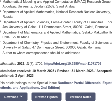
3
Mathematical Modeling and Applied Computation (MMAC) Research Group, 
Abdulaziz University, Jeddah 21589, Saudi Arabia
4
Department of Applied Mathematics, National Research Nuclear University
Russia
5
Department of Applied Sciences, Cross–Border Faculty of Humanities, Eco
Jos University of Galati, 111 Domneasca Street, 800201 Galati, Romania
6
Department of Mathematics and Applied Mathematics, Sefako Makgatho He
0204, South Africa
7
Department of Chemistry, Physics and Environment, Faculty of Sciences 
University of Galati, 47 Domneasca Street, 800008 Galati, Romania
*
Author to whom correspondence should be addressed.
athematics
2023
,
11
(7), 1709;
https://doi.org/10.3390/math11071709
ubmission received: 10 March 2023
/
Revised: 31 March 2023
/
Accepted:
ublished: 3 April 2023
This article belongs to the Special Issue
Nonlinear Partial Differential Equa
ethods, and Applications, 2nd Edition
)
keyboard_arrow_down
Download
Browse Figures
Versions Notes