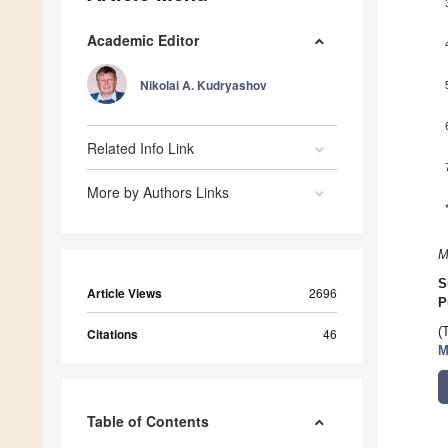
Academic Editor
Nikolai A. Kudryashov
Related Info Link
More by Authors Links
M
S
Article Views
2696
P
(
Citations
46
M
Table of Contents