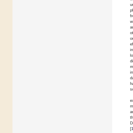
u
p
f
w
a
o
o
e
i
l
d
m
i
d
h
s
e
m
a
t
D
[