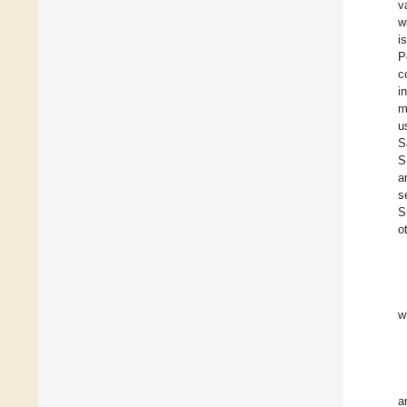
v
w
i
P
c
i
m
u
S
S
a
s
S
o
w
a