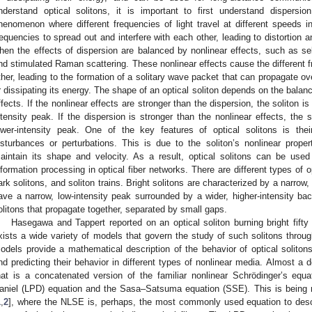
nderstand optical solitons, it is important to first understand dispersio
henomenon where different frequencies of light travel at different speeds 
requencies to spread out and interfere with each other, leading to distortion an
hen the effects of dispersion are balanced by nonlinear effects, such as se
nd stimulated Raman scattering. These nonlinear effects cause the different fr
ther, leading to the formation of a solitary wave packet that can propagate ov
r dissipating its energy. The shape of an optical soliton depends on the balan
ffects. If the nonlinear effects are stronger than the dispersion, the soliton i
ntensity peak. If the dispersion is stronger than the nonlinear effects, the s
ower-intensity peak. One of the key features of optical solitons is their
isturbances or perturbations. This is due to the soliton’s nonlinear propert
aintain its shape and velocity. As a result, optical solitons can be use
nformation processing in optical fiber networks. There are different types of op
ark solitons, and soliton trains. Bright solitons are characterized by a narrow,
ave a narrow, low-intensity peak surrounded by a wider, higher-intensity bac
olitons that propagate together, separated by small gaps.
Hasegawa and Tappert reported on an optical soliton burning bright fifty 
xists a wide variety of models that govern the study of such solitons thro
odels provide a mathematical description of the behavior of optical solitons
nd predicting their behavior in different types of nonlinear media. Almost
hat is a concatenated version of the familiar nonlinear Schrödinger’s e
aniel (LPD) equation and the Sasa–Satsuma equation (SSE). This is being r
1
,
2
], where the NLSE is, perhaps, the most commonly used equation to descr