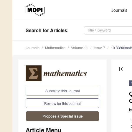
Journals
Search
for Articles
:
Journals
Mathematics
Volume 11
Issue 7
10.3390/ma
first_page
Submit to this Journal
Q
Review for this Journal
b
Propose a Special Issue
Article Menu