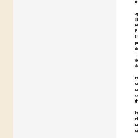
r
a
s
r
B
R
p
d
T
d
d
i
s
c
c
t
i
c
c
c