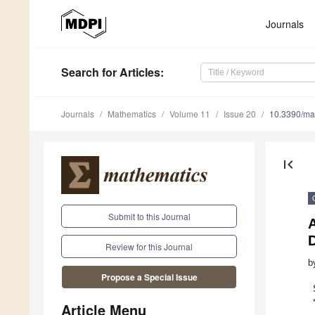
Journals
Search
for Articles
:
Journals
Mathematics
Volume 11
Issue 20
10.3390/m
first_page
Submit to this Journal
A
Review for this Journal
b
Propose a Special Issue
Article Menu