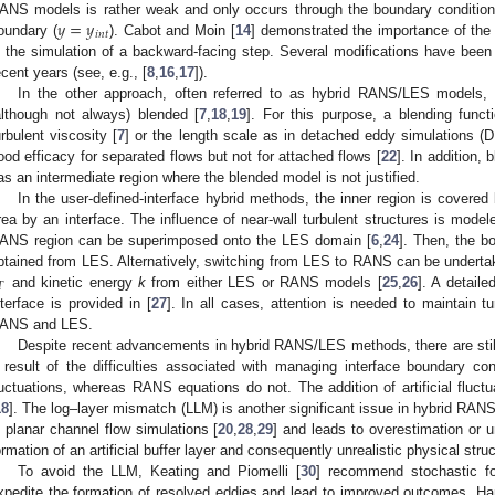
𝑦
=
𝑦
ANS models is rather weak and only occurs through the boundary conditions
𝑖
𝑛
𝑡
oundary (
). Cabot and Moin [
14
] demonstrated the importance of the
n the simulation of a backward-facing step. Several modifications have bee
ecent years (see, e.g., [
8
,
16
,
17
]).
In the other approach, often referred to as hybrid RANS/LES models
although not always) blended [
7
,
18
,
19
]. For this purpose, a blending functi
urbulent viscosity [
7
] or the length scale as in detached eddy simulations (
ood efficacy for separated flows but not for attached flows [
22
]. In addition
as an intermediate region where the blended model is not justified.
In the user-defined-interface hybrid methods, the inner region is cove
rea by an interface. The influence of near-wall turbulent structures is mode
ANS region can be superimposed onto the LES domain [
6
,
24
]. Then, the b
btained from LES. Alternatively, switching from LES to RANS can be undertake
𝑇
and kinetic energy
k
from either LES or RANS models [
25
,
26
]. A detail
nterface is provided in [
27
]. In all cases, attention is needed to maintain t
ANS and LES.
Despite recent advancements in hybrid RANS/LES methods, there are still
 result of the difficulties associated with managing interface boundary co
luctuations, whereas RANS equations do not. The addition of artificial fluctu
18
]. The log–layer mismatch (LLM) is another significant issue in hybrid RAN
n planar channel flow simulations [
20
,
28
,
29
] and leads to overestimation or u
ormation of an artificial buffer layer and consequently unrealistic physical st
To avoid the LLM, Keating and Piomelli [
30
] recommend stochastic fo
xpedite the formation of resolved eddies and lead to improved outcomes. H