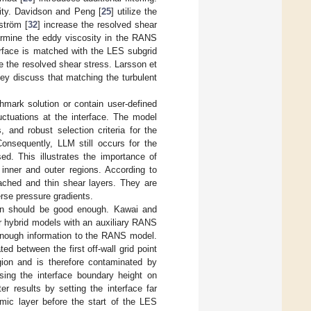
ty. Davidson and Peng [
25
] utilize the
ström [
32
] increase the resolved shear
ermine the eddy viscosity in the RANS
rface is matched with the LES subgrid
se the resolved shear stress. Larsson et
hey discuss that matching the turbulent
hmark solution or contain user-defined
uctuations at the interface. The model
 and robust selection criteria for the
onsequently, LLM still occurs for the
d. This illustrates the importance of
inner and outer regions. According to
ached and thin shear layers. They are
rse pressure gradients.
gion should be good enough. Kawai and
r hybrid models with an auxiliary RANS
 enough information to the RANS model.
d between the first off-wall grid point
gion and is therefore contaminated by
sing the interface boundary height on
ter results by setting the interface far
mic layer before the start of the LES