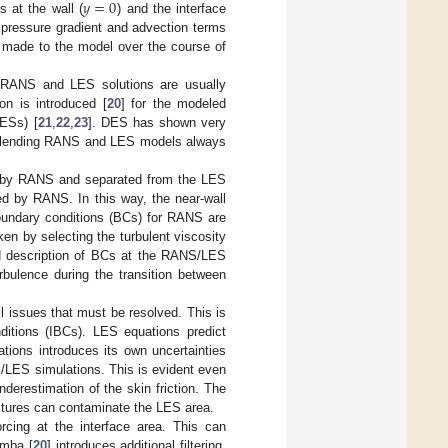
𝑦
=
0
 at the wall (
) and the interface
 pressure gradient and advection terms
n made to the model over the course of
, RANS and LES solutions are usually
on is introduced [
20
] for the modeled
DESs) [
21
,
22
,
23
]. DES has shown very
, blending RANS and LES models always
red by RANS and separated from the LES
led by RANS. In this way, the near-wall
oundary conditions (BCs) for RANS are
n by selecting the turbulent viscosity
ed description of BCs at the RANS/LES
urbulence during the transition between
 issues that must be resolved. This is
nditions (IBCs). LES equations predict
ations introduces its own uncertainties
S/LES simulations. This is evident even
nderestimation of the skin friction. The
ructures can contaminate the LES area.
rcing at the interface area. This can
amba [
20
] introduces additional filtering.