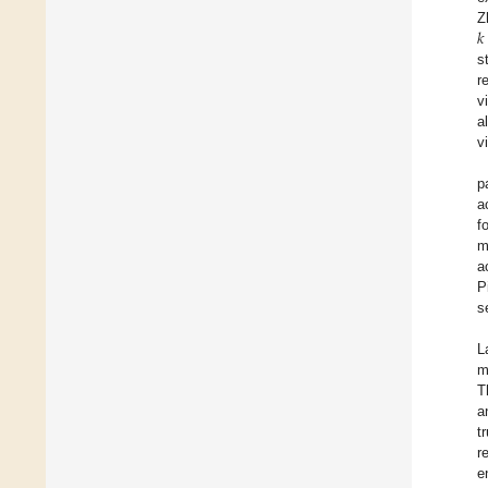
𝑘
Z
s
r
v
al
v
p
a
f
m
a
P
s
L
m
T
a
t
r
e