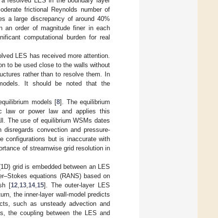
or a resolved LES in the boundary layer
derate frictional Reynolds number of
es a large discrepancy of around 40%
 an order of magnitude finer in each
nificant computational burden for real
solved LES has received more attention.
 to be used close to the walls without
ructures rather than to resolve them. In
dels. It should be noted that the
equilibrium models [
8
]. The equilibrium
c law or power law and applies this
all. The use of equilibrium WSMs dates
n disregards convection and pressure-
e configurations but is inaccurate with
ortance of streamwise grid resolution in
l (1D) grid is embedded between an LES
avier–Stokes equations (RANS) based on
sh [
12
,
13
,
14
,
15
]. The outer-layer LES
urn, the inner-layer wall-model predicts
fects, such as unsteady advection and
ss, the coupling between the LES and