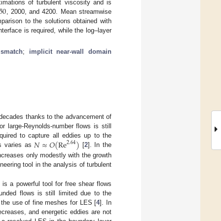
50
mations of turbulent viscosity and is
, 2000, and 4200. Mean streamwise
parison to the solutions obtained with
erface is required, while the log–layer
ismatch
;
implicit near-wall domain
t decades thanks to the advancement of
r large-Reynolds-number flows is still
𝑁
≈
𝑂
(
Re
)
quired to capture all eddies up to the
2.64
es varies as
[
2
]. In the
increases only modestly with the growth
ering tool in the analysis of turbulent
 is a powerful tool for free shear flows
nded flows is still limited due to the
 the use of fine meshes for LES [
4
]. In
ecreases, and energetic eddies are not