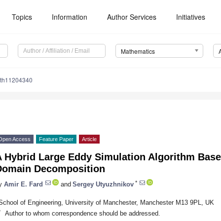
Topics
Information
Author Services
Initiatives
Mathematics
ath11204340
Open Access
Feature Paper
Article
 Hybrid Large Eddy Simulation Algorithm Based
Domain Decomposition
*
y
Amir E. Fard
and
Sergey Utyuzhnikov
School of Engineering, University of Manchester, Manchester M13 9PL, UK
*
Author to whom correspondence should be addressed.