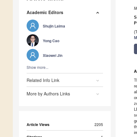
M
Academic Editors
S
P
Shujin Laima
(
M
Yong Cao
Xiaowei Jin
Show more...
A
Related Info Link
T
r
a
More by Authors Links
o
z
L
s
g
Article Views
2205
t
i
1