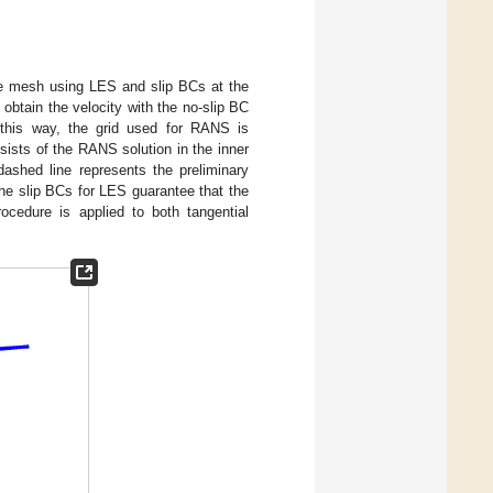
arse mesh using LES and slip BCs at the
obtain the velocity with the no-slip BC
 this way, the grid used for RANS is
sists of the RANS solution in the inner
dashed line represents the preliminary
 The slip BCs for LES guarantee that the
ocedure is applied to both tangential