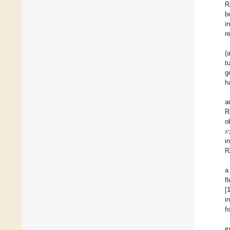
R
b
i
r
(
t
g
h
a
R
𝜈
o
i
R
a
f
[
i
f
e