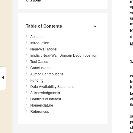
Citations
m
a
v
u
m
Table of Contents
K
Abstract
d
Introduction
M
Near-Wall Model
Implicit Near-Wall Domain Decomposition
Test Cases
1
Conclusions
Author Contributions
c
Funding
l
Data Availability Statement
K
Acknowledgments
l
Conflicts of Interest
o
Nomenclature
f
References
s
p
c