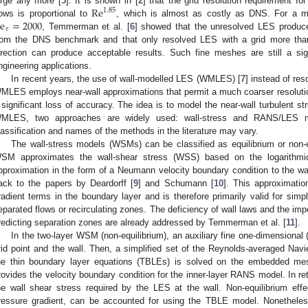
Re
arge any more [
5
]. It is shown in [
2
] that the grid resolution requirement f
1.85
e
=
2000
lows is proportional to
, which is almost as costly as DNS. For a mo
𝜏
, Temmerman et al. [
6
] showed that the unresolved LES produc
rom the DNS benchmark and that only resolved LES with a grid more than
irection can produce acceptable results. Such fine meshes are still a sig
ngineering applications.
In recent years, the use of wall-modelled LES (WMLES) [
7
] instead of re
MLES employs near-wall approximations that permit a much coarser resolution
 significant loss of accuracy. The idea is to model the near-wall turbulent st
MLES, two approaches are widely used: wall-stress and RANS/LES mo
lassification and names of the methods in the literature may vary.
The wall-stress models (WSMs) can be classified as equilibrium or non-
SM approximates the wall-shear stress (WSS) based on the logarithmi
pproximation in the form of a Neumann velocity boundary condition to the w
ack to the papers by Deardorff [
9
] and Schumann [
10
]. This approximatio
radient terms in the boundary layer and is therefore primarily valid for simpl
eparated flows or recirculating zones. The deficiency of wall laws and the imp
redicting separation zones are already addressed by Temmerman et al. [
11
].
In the two-layer WSM (non-equilibrium), an auxiliary fine one-dimensiona
rid point and the wall. Then, a simplified set of the Reynolds-averaged N
he thin boundary layer equations (TBLEs) is solved on the embedded me
rovides the velocity boundary condition for the inner-layer RANS model. In ret
he wall shear stress required by the LES at the wall. Non-equilibrium ef
ressure gradient, can be accounted for using the TBLE model. Nonethele