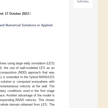
SciProfiles
ed: 17 October 2023
/
nd Numerical Solutions in Applied
flows using large eddy simulation (LES)
ult, the use of wall-modeled LES as an
decomposition (NDD) approach that was
s) is extended to the hybrid RANS/LES
e solution is computed everywhere with
nstantaneous velocity at the wall. The
ary conditions used in the first stage
face. Another advantage of the model is
orresponding RANS velocity. This shows
he whole domain obtained from LES. The