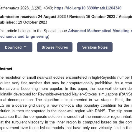
athematics
2023
,
11
(20), 4340;
https://doi.org/10.3390/math11204340
ubmission received: 24 August 2023
/
Revised: 16 October 2023
/
Accept
ublished: 19 October 2023
This article belongs to the Special Issue
Advanced Mathematical Modeling a
echanics and Engineering
)
keyboard_arrow_down
Download
Browse Figures
Versions Notes
bstract
he resolution of small near-wall eddies encountered in high-Reynolds number 
equires very fine meshes that may be computationally prohibitive. As a res
lternative is becoming more popular. In this paper, the near-wall domain 
riginally developed for Reynolds-averaged Navier–Stokes simulations (RANS
onal decomposition. The algorithm is implemented in two stages. First, th
ES on a coarse grid using a new non-local slip boundary condition for the i
olution is then recomputed in the near-wall region with RANS. The slip bound
uarantee that the composite solution is smooth at the inner/outer region inter
hat the turbulent viscosity in the inner region is computed based on the c
mprovement over those hybrid models that have only one velocity field in t