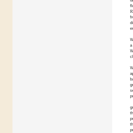
l
R
f
f
d
e
W
a
W
c
W
a
b
g
s
p
g
t
p
t
p