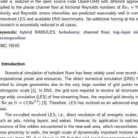
Re
=
9
odel is realized in the open source code OpenFOAM with different approxi
𝜏
pplied to the planar channel flow at frictional Reynolds numbers of
elocity and Reynolds stress intensities are predicted reasonably well in com
nresolved LES and available DNS benchmarks. No additional forcing at the int
ismatch is essentially reduced in all cases.
eywords:
hybrid RANS/LES
;
turbulence
;
channel flow
;
log–layer m
ecomposition
SC:
76F65
. Introduction
Numerical simulation of turbulent flows has been widely used over recen
omputational power and resources. The direct numerical simulation (DNS) fo
imited to simple geometries due to the very large number of grid points re
olmogorov scale [
1
]. In DNS, the grid size required to resolve all structur
Re
𝑁
≈
𝑂
(
Re
)
arge eddy simulation (LES) of free-streaming flows, the required grid density 
0.4
f
as
[
3
]. Therefore, LES has evolved as an advanced engine
lows.
The so-called resolved LES, i.e., direct resolution of all energetic scales,
uch as jets, mixing layers, and wakes. However, its application to wall-bou
resence of fine eddies encountered in the near-wall area, which necessitates
lose proximity to walls, the length scale of dynamically important motions d