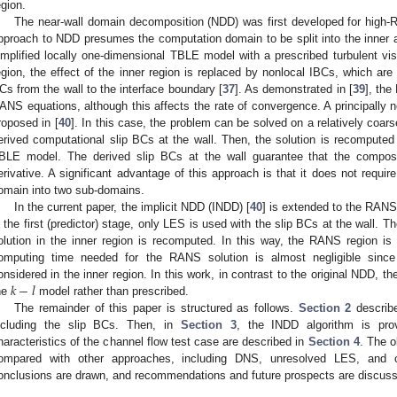
egion.
The near-wall domain decomposition (NDD) was first developed for high
pproach to NDD presumes the computation domain to be split into the inner an
implified locally one-dimensional TBLE model with a prescribed turbulent vi
egion, the effect of the inner region is replaced by nonlocal IBCs, which are 
Cs from the wall to the interface boundary [
37
]. As demonstrated in [
39
], the
ANS equations, although this affects the rate of convergence. A principally 
roposed in [
40
]. In this case, the problem can be solved on a relatively coarse
erived computational slip BCs at the wall. Then, the solution is recomputed 
BLE model. The derived slip BCs at the wall guarantee that the composit
erivative. A significant advantage of this approach is that it does not require
omain into two sub-domains.
In the current paper, the implicit NDD (INDD) [
40
] is extended to the RANS
n the first (predictor) stage, only LES is used with the slip BCs at the wall. T
olution in the inner region is recomputed. In this way, the RANS region
omputing time needed for the RANS solution is almost negligible sinc
𝑘
−
𝑙
onsidered in the inner region. In this work, in contrast to the original NDD, th
he
model rather than prescribed.
The remainder of this paper is structured as follows.
Section 2
describe
ncluding the slip BCs. Then, in
Section 3
, the INDD algorithm is prov
haracteristics of the channel flow test case are described in
Section 4
. The o
ompared with other approaches, including DNS, unresolved LES, and co
onclusions are drawn, and recommendations and future prospects are discus