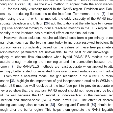
𝑘
−
𝑙
−
𝜔
hong and Tucker [
31
] use the
method to approximate the eddy viscosi
for their eddy viscosity model in the RANS region. Davidson and Dahl
𝑘
−
𝑙
𝑘
−
𝜔
tress by introducing fluctuations at the interface. Temmerman et al. [
6
] det
egion using the
or
method; the eddy viscosity of the RANS inte
iscosity. Davidson and Billson [
26
] add fluctuations at the interface to increa
. [
5
] use additional forcing to induce resolved motions in the LES region. T
iscosity at the interface has a minimal effect on the final solution.
However, these solutions require additional data from a preliminary benc
arameters (such as the forcing amplitude) to increase resolved turbulent fl
ccuracy varies considerably based on the values of these free parameters,
orcing-method parameters are unavailable, to the best of our knowledge. C
ajority of channel flow simulations when hybrid RANS/LES models are use
ccurate enough modeling the inner region and the connection between the 
iomelli [
7
], the RANS/LES methods are least accurate when applied to att
eemingly better suited for separated flows over curved surfaces and with adve
Even with a near-wall model, the grid resolution in the outer LES re
arsson [
33
] highlight the importance of grid independence studies in WSMs o
odel. LES must be well-resolved at the interface point to provide accurate
hey also show that the auxiliary RANS model should not necessarily be locate
nd the wall because the LES model is under-resolved in the near-wall re
runcation and subgrid-scale (SGS) model errors [
34
]. The effect of decrea
educing accuracy also occurs in [
28
]. Keating and Piomelli [
30
] obtain bet
nough after the buffer region. This helps them generate the RANS logarith