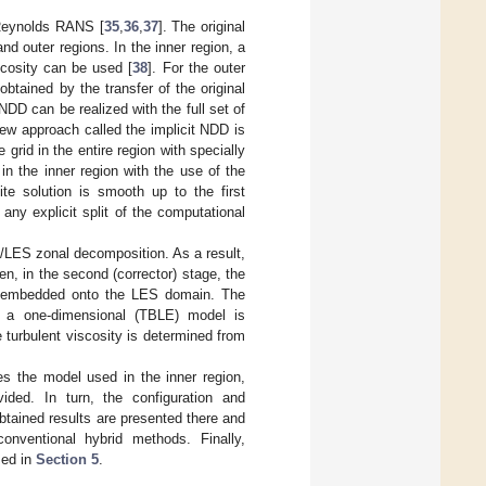
-Reynolds RANS [
35
,
36
,
37
]. The original
d outer regions. In the inner region, a
scosity can be used [
38
]. For the outer
obtained by the transfer of the original
 NDD can be realized with the full set of
new approach called the implicit NDD is
 grid in the entire region with specially
in the inner region with the use of the
e solution is smooth up to the first
 any explicit split of the computational
/LES zonal decomposition. As a result,
hen, in the second (corrector) stage, the
 is embedded onto the LES domain. The
e a one-dimensional (TBLE) model is
e turbulent viscosity is determined from
s the model used in the inner region,
ided. In turn, the configuration and
btained results are presented there and
nventional hybrid methods. Finally,
sed in
Section 5
.