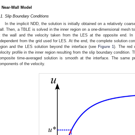
. Near-Wall Model
.1. Slip Boundary Conditions
In the implicit NDD, the solution is initially obtained on a relatively co
all. Then, a TBLE is solved in the inner region on a one-dimensional mesh to 
t the wall and the velocity taken from the LES at the opposite end. In
ndependent from the grid used for LES. At the end, the complete solution con
egion and the LES solution beyond the interface (see
Figure 1
). The red 
elocity profile in the inner region resulting from the slip boundary condition.
omposite time-averaged solution is smooth at the interface. The same pr
omponents of the velocity.