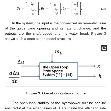
−
𝑒
0
1
⎡
⎤
⎡
⎤
𝑢
⎡
⎤
⎢
⎥
⎢
⎥
𝐽
𝐽
𝐵
=
,
𝐵
=
,
𝐿
=
,
⎢
⎥
⎢
⎥
⎢
⎥
𝑒
−
1
2
0
𝑒
𝑒
𝑒
−
𝑞
𝑢
𝑞
𝑥
𝑢
𝑞
𝑥
⎣
⎦
(14)
⎣
⎦
⎣
⎦
𝑒
𝑒
𝐽
𝑒
𝐽
𝑞
ℎ
𝑞
ℎ
𝑞
ℎ
In the system, the input is the normalized incremental value
of the guide vane opening and its rate of change, and the
outputs are the shaft speed and the water head.
Figure 3
shows such a state space model structure.
Figure 3.
Open-loop system structure.
𝐴
The open-loop stability of the hydropower turbine can be
ensured if all the eigenvalues of
are inside the left-hand side