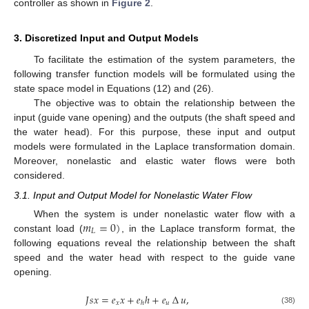
controller as shown in
Figure 2
.
3. Discretized Input and Output Models
To facilitate the estimation of the system parameters, the
following transfer function models will be formulated using the
state space model in Equations (12) and (26).
The objective was to obtain the relationship between the
input (guide vane opening) and the outputs (the shaft speed and
the water head). For this purpose, these input and output
models were formulated in the Laplace transformation domain.
Moreover, nonelastic and elastic water flows were both
considered.
3.1. Input and Output Model for Nonelastic Water Flow
𝑚
=
0
)
When the system is under nonelastic water flow with a
𝐿
constant load (
, in the Laplace transform format, the
following equations reveal the relationship between the shaft
speed and the water head with respect to the guide vane
opening.
𝐽
𝑠
𝑥
=
𝑒
𝑥
+
𝑒
ℎ
+
𝑒
∆
𝑢
,
𝑥
𝑢
ℎ
(38)