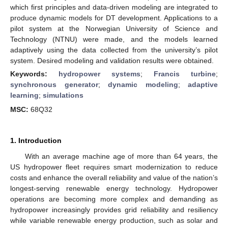
which first principles and data-driven modeling are integrated to
produce dynamic models for DT development. Applications to a
pilot system at the Norwegian University of Science and
Technology (NTNU) were made, and the models learned
adaptively using the data collected from the university’s pilot
system. Desired modeling and validation results were obtained.
Keywords:
hydropower systems
;
Francis turbine
;
synchronous generator
;
dynamic modeling
;
adaptive
learning
;
simulations
MSC:
68Q32
1. Introduction
With an average machine age of more than 64 years, the
US hydropower fleet requires smart modernization to reduce
costs and enhance the overall reliability and value of the nation’s
longest-serving renewable energy technology. Hydropower
operations are becoming more complex and demanding as
hydropower increasingly provides grid reliability and resiliency
while variable renewable energy production, such as solar and