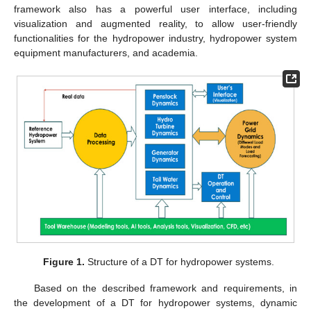
framework also has a powerful user interface, including
visualization and augmented reality, to allow user-friendly
functionalities for the hydropower industry, hydropower system
equipment manufacturers, and academia.
Figure 1.
Structure of a DT for hydropower systems.
Based on the described framework and requirements, in
the development of a DT for hydropower systems, dynamic