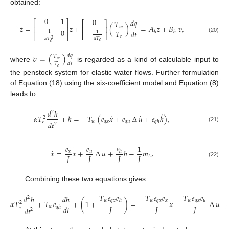
obtained:
0
1
0
𝑑
𝑞
𝑇
⎡
⎤
⎡
⎤
˙
𝑧
=
𝑧
+
(
)
=
𝐴
𝑧
+
𝐵
𝑣
,
𝑤
⎢
⎥
⎢
⎥
−
0
−
𝑇
1
𝑑
𝑡
ℎ
ℎ
1
⎣
⎦
⎣
⎦
𝑒
(20)
𝛼
𝑇
𝛼
𝑇
2
𝑒
𝑒
𝑣
=
(
)
𝑑
𝑞
𝑇
𝑤
𝑇
𝑑
𝑡
where
is regarded as a kind of calculable input to
𝑒
the penstock system for elastic water flows. Further formulation
of Equation (18) using the six-coefficient model and Equation (8)
leads to:
𝑑
ℎ
2
˙
˙
˙
𝛼
𝑇
+
ℎ
=
−
𝑇
(
𝑒
𝑥
+
𝑒
∆
𝑢
+
𝑒
ℎ
)
,
2
𝑤
𝑞
𝑥
𝑞
𝑢
𝑞
ℎ
𝑒
𝑑
𝑡
2
(21)
𝑒
𝑒
𝑒
1
˙
𝑥
=
𝑥
+
∆
𝑢
+
ℎ
−
𝑚
,
𝑥
𝑢
ℎ
𝐽
𝐽
𝐽
𝐽
𝐿
(22)
Combining these two equations gives
𝑇
𝑒
𝑒
𝑇
𝑒
𝑒
𝑇
𝑒
𝑒
𝑑
ℎ
𝑑
ℎ
2
𝑤
𝑞
𝑥
𝑤
𝑞
𝑥
𝑥
𝑤
𝑞
𝑥
𝑢
ℎ
𝛼
𝑇
+
𝑇
𝑒
+
(
1
+
)
=
−
𝑥
−
∆
𝑢
−
2
𝐽
𝐽
𝐽
𝑑
𝑡
𝑤
𝑞
ℎ
𝑒
𝑑
𝑡
2
(23)