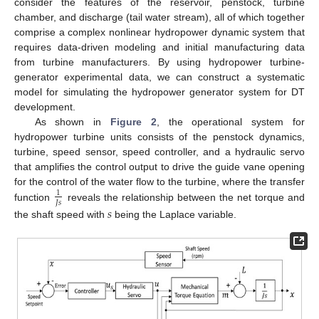
consider the features of the reservoir, penstock, turbine
chamber, and discharge (tail water stream), all of which together
comprise a complex nonlinear hydropower dynamic system that
requires data-driven modeling and initial manufacturing data
from turbine manufacturers. By using hydropower turbine-
generator experimental data, we can construct a systematic
model for simulating the hydropower generator system for DT
development.
As shown in
Figure 2
, the operational system for
hydropower turbine units consists of the penstock dynamics,
turbine, speed sensor, speed controller, and a hydraulic servo
that amplifies the control output to drive the guide vane opening
for the control of the water flow to the turbine, where the transfer
1
𝐽
𝑠
function
reveals the relationship between the net torque and
𝑠
the shaft speed with
being the Laplace variable.