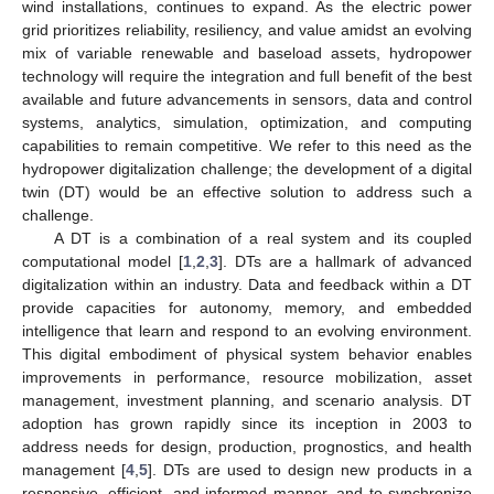
wind installations, continues to expand. As the electric power
grid prioritizes reliability, resiliency, and value amidst an evolving
mix of variable renewable and baseload assets, hydropower
technology will require the integration and full benefit of the best
available and future advancements in sensors, data and control
systems, analytics, simulation, optimization, and computing
capabilities to remain competitive. We refer to this need as the
hydropower digitalization challenge; the development of a digital
twin (DT) would be an effective solution to address such a
challenge.
A DT is a combination of a real system and its coupled
computational model [
1
,
2
,
3
]. DTs are a hallmark of advanced
digitalization within an industry. Data and feedback within a DT
provide capacities for autonomy, memory, and embedded
intelligence that learn and respond to an evolving environment.
This digital embodiment of physical system behavior enables
improvements in performance, resource mobilization, asset
management, investment planning, and scenario analysis. DT
adoption has grown rapidly since its inception in 2003 to
address needs for design, production, prognostics, and health
management [
4
,
5
]. DTs are used to design new products in a
responsive, efficient, and informed manner, and to synchronize