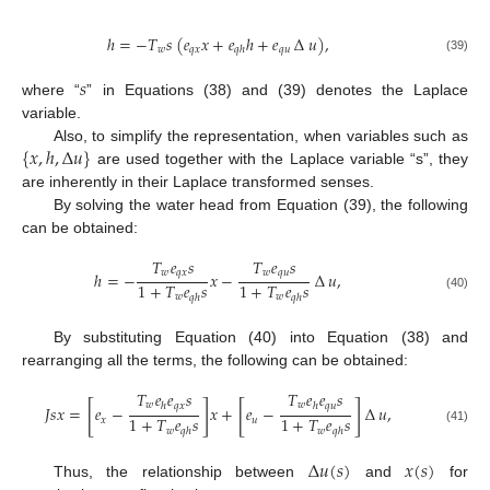
ℎ
=
−
𝑇
𝑠
(
𝑒
𝑥
+
𝑒
ℎ
+
𝑒
∆
𝑢
)
,
𝑤
𝑞
𝑥
𝑞
𝑢
𝑞
ℎ
(39)
𝑠
where “
” in Equations (38) and (39) denotes the Laplace
variable.
{
𝑥
,
ℎ
,
∆
𝑢
}
Also, to simplify the representation, when variables such as
are used together with the Laplace variable “s”, they
are inherently in their Laplace transformed senses.
By solving the water head from Equation (39), the following
can be obtained:
𝑇
𝑒
𝑠
𝑇
𝑒
𝑠
𝑤
𝑞
𝑥
𝑤
𝑞
𝑢
ℎ
=
−
𝑥
−
∆
𝑢
,
1
+
𝑇
𝑒
𝑠
1
+
𝑇
𝑒
𝑠
𝑤
𝑤
𝑞
ℎ
𝑞
ℎ
(40)
By substituting Equation (40) into Equation (38) and
rearranging all the terms, the following can be obtained:
𝑇
𝑒
𝑒
𝑠
𝑇
𝑒
𝑒
𝑠
[
]
[
]
𝑤
𝑤
ℎ
ℎ
𝑞
𝑥
𝑞
𝑢
𝐽
𝑠
𝑥
=
𝑒
−
𝑥
+
𝑒
−
∆
𝑢
,
1
+
𝑇
𝑒
𝑠
1
+
𝑇
𝑒
𝑠
𝑥
𝑢
𝑤
𝑤
(41)
𝑞
ℎ
𝑞
ℎ
∆
𝑢
(
𝑠
)
𝑥
(
𝑠
)
Thus, the relationship between
and
for