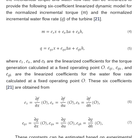
𝑚
provide the following six-coefficient linearized dynamic model for
𝑞
the normalized incremental torque (
) and the normalized
incremental water flow rate (
) of the turbine [
21
].
𝑚
=
𝑒
𝑥
+
𝑒
𝑢
+
𝑒
ℎ
,
𝑥
𝑢
ℎ
(4)
Δ
𝑞
=
𝑒
𝑥
+
𝑒
𝑢
+
𝑒
ℎ
,
𝑞
𝑥
𝑞
𝑢
𝑞
ℎ
(5)
Δ
𝑒
𝑒
𝑒
𝑥
𝑢
ℎ
𝑂
𝑒
𝑒
where
,
, and
are the linearized coefficients for the torque
𝑞
𝑥
𝑞
𝑢
𝑒
generation calculated at a fixed operating point
.
,
, and
𝑞
ℎ
𝑂
are the linearized coefficients for the water flow rate
calculated at a fixed operating point
. These six coefficients
[
21
] are obtained from
∂
𝑓
∂
𝑓
∂
𝑓
𝑒
=
(
𝑂
)
,
𝑒
=
(
𝑂
)
,
𝑒
=
(
𝑂
)
,
∂
𝑥
∂
𝑢
∂
ℎ
𝑥
𝑢
ℎ
(6)
∂
𝑔
∂
𝑔
∂
𝑔
𝑒
=
(
𝑂
)
,
𝑒
=
(
𝑂
)
,
𝑒
=
(
𝑂
)
,
∂
𝑥
∂
𝑢
∂
ℎ
𝑞
𝑥
𝑞
𝑢
𝑞
ℎ
(7)
These constants can be estimated based on experimental