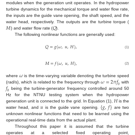
modules when the generation unit operates. In the hydropower
turbine dynamics for the mechanical torque and water flow rate,
the inputs are the guide vane opening, the shaft speed, and the
𝑀
𝑄
water head, respectively. The outputs are the turbine torque (
) and water flow rate (
).
The following nonlinear functions are generally used:
𝑄
=
𝑔
(
𝜔
,
𝑢
,
𝐻
)
,
(1)
𝑀
=
𝑓
(
𝜔
,
𝑢
,
𝐻
)
,
(2)
𝜔
𝜔
=
2
𝜋
𝑓
where
is the time-varying variable denoting the turbine speed
0
𝑓
(rad/s), which is related to the frequency through
with
0
being the turbine-generator frequency controlled around 50
𝐻
Hz for the NTNU testing system when the hydropower
𝑢
{
𝑔
,
𝑓
}
generation unit is connected to the grid. In Equation (1),
is the
water head, and
is the guide vane opening.
are two
unknown nonlinear functions that need to be learned using the
operational real-time data from the actual plant.
Throughout this paper it is assumed that the turbine
operates at a selected fixed operating point,