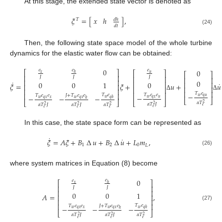
At this stage, the extended state vector is denoted as
𝜉
=
[
𝑥
ℎ
]
,
𝑑
ℎ
𝑇
𝑑
𝑡
(24)
Then, the following state space model of the whole turbine
dynamics for the elastic water flow can be obtained:
0
𝑒
𝑒
𝑒
0
⎡
⎤
⎡
⎤
𝑥
ℎ
𝑢
⎡
⎤
⎢
⎥
𝐽
𝐽
𝐽
⎢
⎥
⎢
⎥
⎢
⎥
0
˙
⎢
⎥
0
0
1
0
⎢
⎥
˙
𝜉
=
𝜉
+
𝑢
+
𝑢
⎢
⎥
⎢
⎥
⎢
⎥
⎢
⎥
⎢
⎥
⎢
⎥
𝑇
𝑒
−
⎢
⎥
(25)
Δ
Δ
𝑇
𝑒
𝑇
𝑒
𝑒
𝑇
𝑒
𝑒
𝐽
+
𝑇
𝑒
𝑒
−
−
−
−
𝑤
𝑞
𝑢
𝑤
𝑤
𝑞
𝑥
𝑢
𝑞
ℎ
𝑤
𝑞
𝑥
𝑥
𝑤
𝑞
𝑥
ℎ
⎣
⎦
⎣
⎦
⎣
⎦
𝛼
𝑇
2
𝛼
𝑇
𝐽
𝛼
𝑇
𝐽
𝛼
𝑇
𝐽
𝛼
𝑇
2
2
2
2
𝑒
𝑒
𝑒
𝑒
𝑒
In this case, the state space form can be represented as
˙
˙
𝜉
=
𝐴
𝜉
+
𝐵
∆
𝑢
+
𝐵
∆
𝑢
+
𝐿
𝑚
,
1
2
0
𝐿
(26)
where system matrices in Equation (8) become
0
𝑒
𝑒
⎡
⎤
𝑥
ℎ
⎢
⎥
𝐽
𝐽
⎢
⎥
0
0
1
𝐴
=
,
⎢
⎥
⎢
⎥
⎢
⎥
(27)
𝑇
𝑒
𝑇
𝑒
𝑒
𝐽
+
𝑇
𝑒
𝑒
−
−
−
𝑤
𝑞
ℎ
𝑤
𝑞
𝑥
𝑥
𝑤
𝑞
𝑥
ℎ
⎣
⎦
𝛼
𝑇
𝐽
𝛼
𝑇
𝐽
𝛼
𝑇
2
2
2
𝑒
𝑒
𝑒