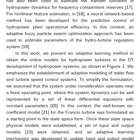
has also been used to estimate the transfer functions of
hydropower dynamics for frequency containment reserves [
17
].
For nonlinear feature estimation, in [
18
], a neural network-based
method has been developed for the predictive control of
hydropower plant operational efficiency. In this context, an
adaptive fuzzy particle swarm optimization approach has been
used to estimate parameters of the hydro-turbine regulation
system [
19
].
In this work, we present an adaptive learning method to
obtain the online models for hydropower turbines in the DT
development of hydropower systems, as shown in
Figure 1
. We
emphasize the establishment of adaptive modeling of water flow
and turbine speed control systems. To simplify the formulation,
we assumed that the system under consideration operates near
a fixed operating point, where the system dynamics can be well
represented by a set of linear differential equations with
constant parameters [
20
]. In this context, the well-known six-
coefficient model [
21
] for the Francis turbine was formulated as
a starting point in the state space form. Once these state space
physical models were established, a set of input and output
models [
13
] were obtained, and an adaptive learning
mechanism was developed to update input and output model