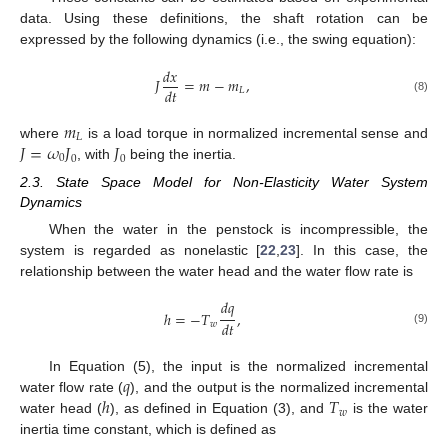
data. Using these definitions, the shaft rotation can be
expressed by the following dynamics (i.e., the swing equation):
𝑑
𝑥
𝐽
=
𝑚
−
𝑚
,
𝑑
𝑡
𝐿
(8)
𝑚
𝐿
𝐽
=
𝜔
𝐽
𝐽
where
is a load torque in normalized incremental sense and
0
0
0
, with
being the inertia.
2.3. State Space Model for Non-Elasticity Water System
Dynamics
When the water in the penstock is incompressible, the
system is regarded as nonelastic [
22
,
23
]. In this case, the
relationship between the water head and the water flow rate is
𝑑
𝑞
ℎ
=
−
𝑇
,
𝑑
𝑡
𝑤
(9)
𝑞
In Equation (5), the input is the normalized incremental
ℎ
𝑇
water flow rate (
), and the output is the normalized incremental
𝑤
water head (
), as defined in Equation (3), and
is the water
inertia time constant, which is defined as