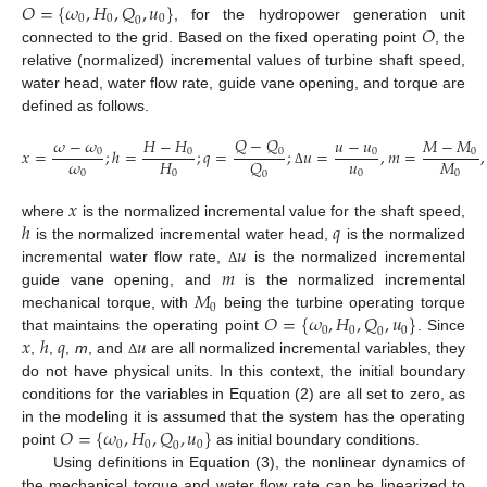
𝑂
=
{
𝜔
,
𝐻
,
𝑄
,
𝑢
}
0
0
0
0
𝑂
, for the hydropower generation unit
connected to the grid. Based on the fixed operating point
, the
relative (normalized) incremental values of turbine shaft speed,
water head, water flow rate, guide vane opening, and torque are
defined as follows.
𝑄
−
𝑄
𝜔
−
𝜔
𝐻
−
𝐻
𝑢
−
𝑢
𝑀
−
𝑀
𝑥
=
;
ℎ
=
;
𝑞
=
;
𝑢
=
,
𝑚
=
,
0
0
0
0
0
𝜔
𝑢
𝐻
𝑀
𝑄
0
0
0
0
(3)
Δ
0
𝑥
ℎ
𝑞
where
is the normalized incremental value for the shaft speed,
𝑢
is the normalized incremental water head,
is the normalized
𝑚
incremental water flow rate,
is the normalized incremental
Δ
𝑀
guide vane opening, and
is the normalized incremental
0
𝑂
=
{
𝜔
,
𝐻
,
𝑄
,
𝑢
}
mechanical torque, with
being the turbine operating torque
0
0
0
0
𝑥
ℎ
𝑞
𝑢
that maintains the operating point
. Since
,
,
,
m
, and
are all normalized incremental variables, they
Δ
do not have physical units. In this context, the initial boundary
conditions for the variables in Equation (2) are all set to zero, as
𝑂
=
{
𝜔
,
𝐻
,
𝑄
,
𝑢
}
in the modeling it is assumed that the system has the operating
0
0
0
0
point
as initial boundary conditions.
Using definitions in Equation (3), the nonlinear dynamics of
the mechanical torque and water flow rate can be linearized to