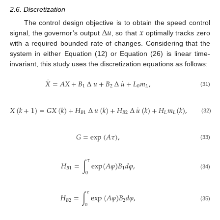
2.6. Discretization
∆
𝑢
𝑥
The control design objective is to obtain the speed control
signal, the governor’s output
, so that
optimally tracks zero
with a required bounded rate of changes. Considering that the
system in either Equation (12) or Equation (26) is linear time-
invariant, this study uses the discretization equations as follows:
˙
˙
𝑋
=
𝐴
𝑋
+
𝐵
∆
𝑢
+
𝐵
∆
𝑢
+
𝐿
𝑚
,
1
2
0
𝐿
(31)
˙
𝑋
(
𝑘
+
1
)
=
𝐺
𝑋
(
𝑘
)
+
𝐻
∆
𝑢
(
𝑘
)
+
𝐻
∆
𝑢
(
𝑘
)
+
𝐻
𝑚
(
𝑘
)
,
𝐵
1
𝐵
2
𝐿
𝐿
(32)
𝐺
=
exp
(
𝐴
𝜏
)
,
(33)
𝜏
𝐻
=
∫
e
x
p
(
𝐴
𝜑
)
𝐵
𝑑
𝜑
,
𝐵
1
1
0
(34)
𝜏
𝐻
=
∫
e
x
p
(
𝐴
𝜑
)
𝐵
𝑑
𝜑
,
𝐵
2
2
0
(35)