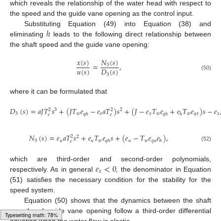
which reveals the relationship of the water head with respect to
the speed and the guide vane opening as the control input.
ℎ
Substituting Equation (49) into Equation (38) and
eliminating
leads to the following direct relationship between
the shaft speed and the guide vane opening:
𝑥
(
𝑠
)
𝑁
(
𝑠
)
=
,
3
𝑢
(
𝑠
)
𝐷
(
𝑠
)
3
(50)
where it can be formulated that
𝐷
(
𝑠
)
=
𝑎
𝐽
𝑇
𝑠
+
(
𝐽
𝑇
𝑒
−
𝑒
𝑎
𝑇
)
𝑠
+
(
𝐽
−
𝑒
𝑇
𝑒
+
𝑒
𝑇
𝑒
)
𝑠
−
𝑒
2
2
3
2
3
𝑤
𝑥
𝑥
𝑤
𝑤
𝑞
𝑥
𝑥
𝑞
ℎ
𝑞
ℎ
ℎ
𝑒
𝑒
(51)
𝑁
(
𝑠
)
=
𝑒
𝑎
𝑇
𝑠
+
𝑒
𝑇
𝑒
𝑠
+
(
𝑒
−
𝑇
𝑒
𝑒
)
,
2
2
3
𝑢
𝑢
𝑤
𝑢
𝑤
𝑞
𝑢
𝑞
ℎ
ℎ
𝑒
(52)
𝑒
<
0
which are third-order and second-order polynomials,
𝑥
respectively. As in general
, the denominator in Equation
(51) satisfies the necessary condition for the stability for the
speed system.
Equation (50) shows that the dynamics between the shaft
speed and guide vane opening follow a third-order differential
equation when the water flow is elastic.