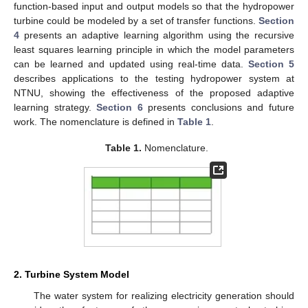
function-based input and output models so that the hydropower
turbine could be modeled by a set of transfer functions.
Section
4
presents an adaptive learning algorithm using the recursive
least squares learning principle in which the model parameters
can be learned and updated using real-time data.
Section 5
describes applications to the testing hydropower system at
NTNU, showing the effectiveness of the proposed adaptive
learning strategy.
Section 6
presents conclusions and future
work. The nomenclature is defined in
Table 1
.
Table 1.
Nomenclature.
2. Turbine System Model
The water system for realizing electricity generation should