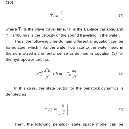
(10),
𝐿
𝑇
=
,
𝑎
𝑒
(17)
𝑇
𝑠
𝑒
𝑎
where
is the wave travel time, “
” is the Laplace variable, and
= 1480 m/s is the velocity of the sound travelling in the water.
Thus, the following time-domain differential equation can be
formulated, which links the water flow rate to the water head in
the normalized incremental sense as defined in Equation (3) for
the hydropower turbine.
𝑑
𝑞
𝑑
ℎ
2
𝛼
𝑇
+
ℎ
=
−
𝑇
,
2
𝑑
𝑡
𝑤
𝑒
𝑑
𝑡
2
(18)
In this case, the state vector for the penstock dynamics is
denoted as
ℎ
[
]
𝑧
(
𝑡
)
=
,
𝑑
ℎ
(19)
𝑑
𝑡
Then, the following penstock state space model can be