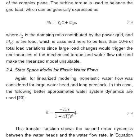
of the complex plane. The turbine torque is used to balance the
grid load, which can be generally expressed as
𝑚
=
𝑒
𝑥
+
𝑚
,
𝐿
𝑔
𝑔
0
(15)
𝑒
𝑔
𝑚
where
is the damping ratio contributed by the power grid, and
𝑔
0
is the load, which is assumed here to be less than 10% of
total load variations since large load changes would trigger the
nonlinearities of the mechanical torque and water flow rate and
make the linearized model unsuitable.
2.4. State Space Model for Elastic Water Flows
Again, for linearized modeling, nonelastic water flow was
considered for large water head and long penstock. In this case,
the following better approximated water system dynamics are
used [
23
]:
−
𝑇
𝑠
ℎ
=
𝑞
,
𝑤
1
+
𝛼
𝑇
𝑠
2
2
(16)
𝑒
This transfer function shows the second order dynamics
between the water heads and the water flow rate. In Equation