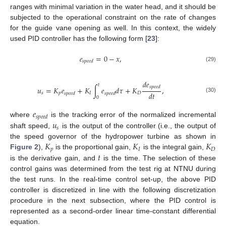
ranges with minimal variation in the water head, and it should be
subjected to the operational constraint on the rate of changes
for the guide vane opening as well. In this context, the widely
used PID controller has the following form [
23
]:
𝑒
=
0
−
𝑥
,
𝑠
𝑝
𝑒
𝑒
𝑑
(29)
𝑑
𝑒
𝑡
𝑠
𝑝
𝑒
𝑒
𝑑
𝑢
=
𝐾
𝑒
+
𝐾
∫
𝑒
𝑑
𝜏
+
𝐾
,
𝑑
𝑡
𝑠
𝑝
𝐼
𝐷
𝑠
𝑝
𝑒
𝑒
𝑑
𝑠
𝑝
𝑒
𝑒
𝑑
(30)
0
𝑒
𝑠
𝑝
𝑒
𝑒
𝑑
𝑢
where
is the tracking error of the normalized incremental
𝑠
shaft speed,
is the output of the controller (i.e., the output of
𝐾
𝐾
𝐾
the speed governor of the hydropower turbine as shown in
𝑝
𝐼
𝐷
𝑡
Figure 2
),
is the proportional gain,
is the integral gain,
is the derivative gain, and
is the time. The selection of these
control gains was determined from the test rig at NTNU during
the test runs. In the real-time control set-up, the above PID
controller is discretized in line with the following discretization
procedure in the next subsection, where the PID control is
represented as a second-order linear time-constant differential
equation.