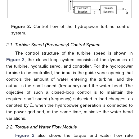
Figure 2.
Control flow of the hydropower turbine control
system.
2.1. Turbine Speed (Frequency) Control System
The control structure of the turbine speed is shown in
Figure 2
; the closed-loop system consists of the dynamics of
the turbine, hydraulic servo, and controller. For the hydropower
turbine to be controlled, the input is the guide vane opening that
controls the amount of water entering the turbine, and the
output is the shaft speed (frequency) and the water head. The
objective of such a closed-loop control is to maintain the
𝐿
required shaft speed (frequency) subjected to load changes, as
denoted by
, when the hydropower generation is connected to
the power grid and, at the same time, minimize the water head
variations.
2.2. Torque and Water Flow Module
Figure 2
also shows the torque and water flow rate