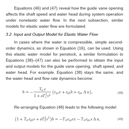
Equations (46) and (47) reveal how the guide vane opening
affects the shaft speed and water head during system operation
under nonelastic water flow. In the next subsection, similar
models for elastic water flow are formulated.
3.2. Input and Output Model for Elastic Water Flow
In cases where the water is compressible, simple second-
order dynamics, as shown in Equation (16), can be used. Using
this elastic water model for penstock, a similar formulation to
Equations (38)–(47) can also be performed to obtain the input
and output models for the guide vane opening, shaft speed, and
water head. For example, Equation (38) stays the same, and
the water head and flow rate dynamics become:
𝑇
𝑠
ℎ
=
−
(
𝑒
𝑥
+
𝑒
ℎ
+
𝑒
∆
𝑢
)
,
𝑤
𝑞
𝑥
𝑞
𝑢
𝑞
ℎ
1
+
𝑎
𝑇
𝑠
2
2
(48)
𝑒
Re-arranging Equation (48) leads to the following model:
(
1
+
𝑇
𝑒
𝑠
+
𝑎
𝑇
𝑠
)
ℎ
=
−
𝑇
𝑒
𝑠
𝑥
−
𝑇
𝑒
𝑠
∆
𝑢
,
2
2
𝑤
𝑤
𝑞
𝑥
𝑤
𝑞
𝑢
𝑞
ℎ
2
(49)