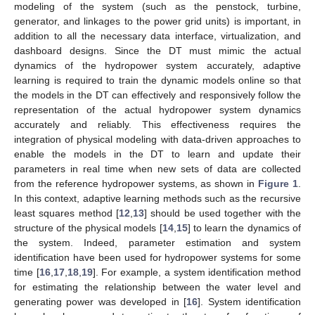
modeling of the system (such as the penstock, turbine,
generator, and linkages to the power grid units) is important, in
addition to all the necessary data interface, virtualization, and
dashboard designs. Since the DT must mimic the actual
dynamics of the hydropower system accurately, adaptive
learning is required to train the dynamic models online so that
the models in the DT can effectively and responsively follow the
representation of the actual hydropower system dynamics
accurately and reliably. This effectiveness requires the
integration of physical modeling with data-driven approaches to
enable the models in the DT to learn and update their
parameters in real time when new sets of data are collected
from the reference hydropower systems, as shown in
Figure 1
.
In this context, adaptive learning methods such as the recursive
least squares method [
12
,
13
] should be used together with the
structure of the physical models [
14
,
15
] to learn the dynamics of
the system. Indeed, parameter estimation and system
identification have been used for hydropower systems for some
time [
16
,
17
,
18
,
19
]. For example, a system identification method
for estimating the relationship between the water level and
generating power was developed in [
16
]. System identification