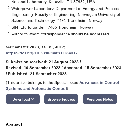
National Laboratory, Knoxville, TN 37932, USA
2
Waterpower Laboratory, Department of Energy and Process
Engineering, Faculty of Engineering, Norwegian University of
Science and Technology, 7491 Trondheim, Norway
3
SINTEF, Torgarden, 7465 Trondheim, Norway
*
Author to whom correspondence should be addressed.
Mathematics
2023
,
11
(18), 4012;
https://doi.org/10.3390/math11184012
Submission received: 21 August 2023
/
Revised: 10 September 2023
/
Accepted: 15 September 2023
/
Published: 21 September 2023
(This article belongs to the Special Issue
Advances in Control
Systems and Automatic Control
)
keyboard_arrow_down
Download
Browse Figures
Versions Notes
Abstract