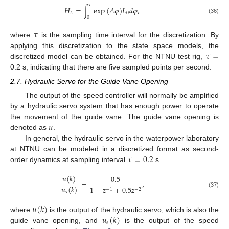
𝜏
𝐻
=
∫
exp
(
𝐴
𝜑
)
𝐿
𝑑
𝜑
,
𝐿
0
0
(36)
𝜏
where
is the sampling time interval for the discretization. By
𝜏
=
applying this discretization to the state space models, the
discretized model can be obtained. For the NTNU test rig,
0.2 s, indicating that there are five sampled points per second.
2.7. Hydraulic Servo for the Guide Vane Opening
The output of the speed controller will normally be amplified
by a hydraulic servo system that has enough power to operate
𝑢
the movement of the guide vane. The guide vane opening is
denoted as
.
In general, the hydraulic servo in the waterpower laboratory
𝜏
=
0.2
at NTNU can be modeled in a discretized format as second-
order dynamics at sampling interval
s.
𝑢
(
𝑘
)
0.5
=
,
𝑢
(
𝑘
)
1
−
𝑧
+
0.5
𝑧
−
1
−
2
(37)
s
𝑢
(
𝑘
)
𝑢
(
𝑘
)
where
is the output of the hydraulic servo, which is also the
𝑠
guide vane opening, and
is the output of the speed