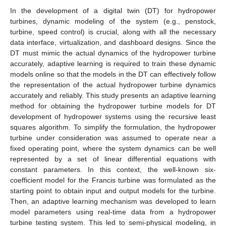
In the development of a digital twin (DT) for hydropower
turbines, dynamic modeling of the system (e.g., penstock,
turbine, speed control) is crucial, along with all the necessary
data interface, virtualization, and dashboard designs. Since the
DT must mimic the actual dynamics of the hydropower turbine
accurately, adaptive learning is required to train these dynamic
models online so that the models in the DT can effectively follow
the representation of the actual hydropower turbine dynamics
accurately and reliably. This study presents an adaptive learning
method for obtaining the hydropower turbine models for DT
development of hydropower systems using the recursive least
squares algorithm. To simplify the formulation, the hydropower
turbine under consideration was assumed to operate near a
fixed operating point, where the system dynamics can be well
represented by a set of linear differential equations with
constant parameters. In this context, the well-known six-
coefficient model for the Francis turbine was formulated as the
starting point to obtain input and output models for the turbine.
Then, an adaptive learning mechanism was developed to learn
model parameters using real-time data from a hydropower
turbine testing system. This led to semi-physical modeling, in