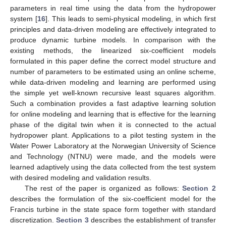
parameters in real time using the data from the hydropower
system [
16
]. This leads to semi-physical modeling, in which first
principles and data-driven modeling are effectively integrated to
produce dynamic turbine models. In comparison with the
existing methods, the linearized six-coefficient models
formulated in this paper define the correct model structure and
number of parameters to be estimated using an online scheme,
while data-driven modeling and learning are performed using
the simple yet well-known recursive least squares algorithm.
Such a combination provides a fast adaptive learning solution
for online modeling and learning that is effective for the learning
phase of the digital twin when it is connected to the actual
hydropower plant. Applications to a pilot testing system in the
Water Power Laboratory at the Norwegian University of Science
and Technology (NTNU) were made, and the models were
learned adaptively using the data collected from the test system
with desired modeling and validation results.
The rest of the paper is organized as follows:
Section 2
describes the formulation of the six-coefficient model for the
Francis turbine in the state space form together with standard
discretization.
Section 3
describes the establishment of transfer