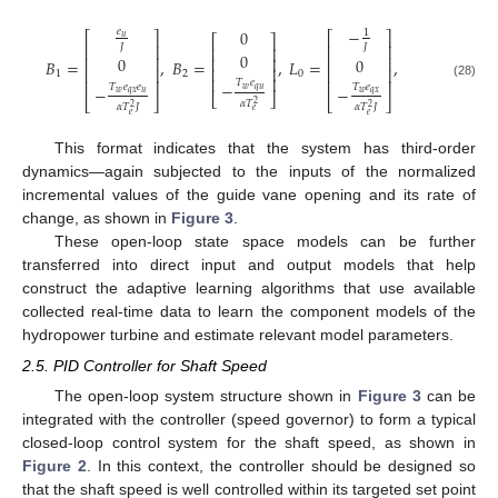
−
𝑒
0
1
⎡
⎤
⎡
⎤
𝑢
⎡
⎤
⎢
⎥
𝐽
⎢
⎥
𝐽
⎢
⎥
0
⎢
⎥
⎢
⎥
0
0
⎢
⎥
𝐵
=
,
𝐵
=
,
𝐿
=
,
⎢
⎥
⎢
⎥
⎢
⎥
1
2
0
⎢
⎥
⎢
⎥
⎢
⎥
𝑇
𝑒
−
(28)
𝑇
𝑒
𝑒
𝑇
𝑒
−
−
𝑤
𝑞
𝑢
𝑤
𝑞
𝑥
𝑢
𝑤
𝑞
𝑥
⎣
⎦
⎣
⎦
⎣
⎦
𝛼
𝑇
2
𝛼
𝑇
𝐽
𝛼
𝑇
𝐽
2
2
𝑒
𝑒
𝑒
This format indicates that the system has third-order
dynamics—again subjected to the inputs of the normalized
incremental values of the guide vane opening and its rate of
change, as shown in
Figure 3
.
These open-loop state space models can be further
transferred into direct input and output models that help
construct the adaptive learning algorithms that use available
collected real-time data to learn the component models of the
hydropower turbine and estimate relevant model parameters.
2.5. PID Controller for Shaft Speed
The open-loop system structure shown in
Figure 3
can be
integrated with the controller (speed governor) to form a typical
closed-loop control system for the shaft speed, as shown in
Figure 2
. In this context, the controller should be designed so
that the shaft speed is well controlled within its targeted set point