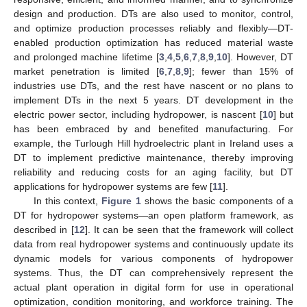
design and production. DTs are also used to monitor, control,
and optimize production processes reliably and flexibly—DT-
enabled production optimization has reduced material waste
and prolonged machine lifetime [
3
,
4
,
5
,
6
,
7
,
8
,
9
,
10
]. However, DT
market penetration is limited [
6
,
7
,
8
,
9
]; fewer than 15% of
industries use DTs, and the rest have nascent or no plans to
implement DTs in the next 5 years. DT development in the
electric power sector, including hydropower, is nascent [
10
] but
has been embraced by and benefited manufacturing. For
example, the Turlough Hill hydroelectric plant in Ireland uses a
DT to implement predictive maintenance, thereby improving
reliability and reducing costs for an aging facility, but DT
applications for hydropower systems are few [
11
].
In this context,
Figure 1
shows the basic components of a
DT for hydropower systems—an open platform framework, as
described in [
12
]. It can be seen that the framework will collect
data from real hydropower systems and continuously update its
dynamic models for various components of hydropower
systems. Thus, the DT can comprehensively represent the
actual plant operation in digital form for use in operational
optimization, condition monitoring, and workforce training. The