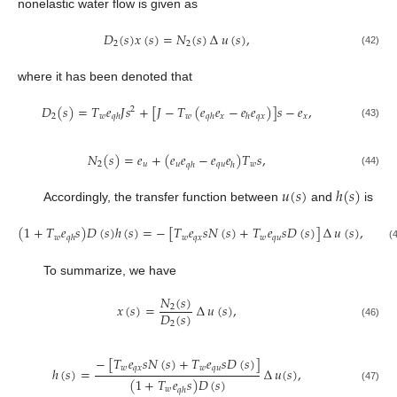
nonelastic water flow is given as
𝐷
(
𝑠
)
𝑥
(
𝑠
)
=
𝑁
(
𝑠
)
∆
𝑢
(
𝑠
)
,
2
2
(42)
where it has been denoted that
𝐷
(
𝑠
)
=
𝑇
𝑒
𝐽
𝑠
+
[
𝐽
−
𝑇
(
𝑒
𝑒
−
𝑒
𝑒
)
]
𝑠
−
𝑒
,
2
2
𝑤
𝑤
𝑥
𝑞
𝑥
𝑥
𝑞
ℎ
𝑞
ℎ
ℎ
(43)
𝑁
(
𝑠
)
=
𝑒
+
(
𝑒
𝑒
−
𝑒
𝑒
)
𝑇
𝑠
,
2
𝑢
𝑢
𝑞
𝑢
𝑤
𝑞
ℎ
ℎ
(44)
𝑢
(
𝑠
)
ℎ
(
𝑠
)
Accordingly, the transfer function between
and
is
(
1
+
𝑇
𝑒
𝑠
)
𝐷
(
𝑠
)
ℎ
(
𝑠
)
=
−
[
𝑇
𝑒
𝑠
𝑁
(
𝑠
)
+
𝑇
𝑒
𝑠
𝐷
(
𝑠
)
]
∆
𝑢
(
𝑠
)
,
𝑤
𝑤
𝑞
𝑥
𝑤
𝑞
𝑢
𝑞
ℎ
(45)
To summarize, we have
𝑁
(
𝑠
)
𝑥
(
𝑠
)
=
∆
𝑢
(
𝑠
)
,
2
𝐷
(
𝑠
)
2
(46)
−
[
𝑇
𝑒
𝑠
𝑁
(
𝑠
)
+
𝑇
𝑒
𝑠
𝐷
(
𝑠
)
]
𝑤
𝑞
𝑥
𝑤
𝑞
𝑢
ℎ
(
𝑠
)
=
∆
𝑢
(
𝑠
)
,
(
1
+
𝑇
𝑒
𝑠
)
𝐷
(
𝑠
)
(47)
𝑤
𝑞
ℎ