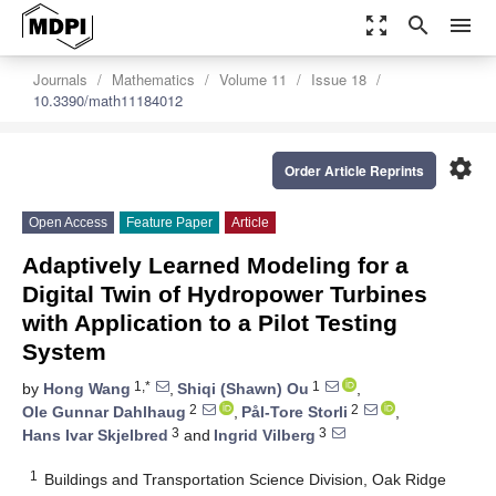
zoom_out_map
search
menu
Journals
Mathematics
Volume 11
Issue 18
10.3390/math11184012
settings
Order Article Reprints
Open Access
Feature Paper
Article
Adaptively Learned Modeling for a
Digital Twin of Hydropower Turbines
with Application to a Pilot Testing
System
1,*
1
by
Hong Wang
,
Shiqi (Shawn) Ou
,
2
2
Ole Gunnar Dahlhaug
,
Pål-Tore Storli
,
3
3
Hans Ivar Skjelbred
and
Ingrid Vilberg
1
Buildings and Transportation Science Division, Oak Ridge