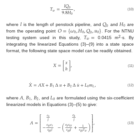
𝑙
𝑄
𝑇
=
,
0
9.8
𝐻
𝑤
(10)
0
𝑙
𝑄
𝐻
0
0
𝑂
=
{
𝜔
,
𝐻
,
𝑄
,
𝑢
}
where
is the length of penstock pipeline, and
and
are
0
0
0
0
𝑇
=
from the operating point
. For the NTNU
𝑤
2
testing system used in this study,
0.0415 m
·s. By
integrating the linearized Equations (3)–(9) into a state space
format, the following state space model can be readily obtained.
𝑥
𝑋
=
[
]
,
ℎ
(11)
˙
˙
𝑋
=
𝐴
𝑋
+
𝐵
∆
𝑢
+
𝐵
∆
𝑢
+
𝐿
𝑚
,
1
2
0
𝐿
(12)
𝐴
𝐵
𝐵
𝐿
1
2
0
where
,
,
, and
are formulated using the six-coefficient
linearized models in Equations (3)–(5) to give:
𝑒
𝑒
⎡
⎤
𝑥
ℎ
⎢
⎥
𝐽
𝐽
𝐴
=
,
⎢
⎥
⎢
⎥
𝑒
𝑒
𝑒
𝑒
−
−
(
+
)
1
𝑞
𝑥
𝑥
𝑞
𝑥
ℎ
(13)
⎣
⎦
𝑒
𝐽
𝑒
𝐽
𝑒
𝑇
𝑤
𝑞
ℎ
𝑞
ℎ
𝑞
ℎ