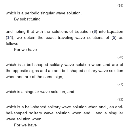
𝜇
<
0
,
same sign.
2
For
we have
−
−
−
−
2
𝛾
𝜇
sec
(
−
𝜇
(
𝑥
−
𝜔
𝑡
)
)
√
1
2
2
𝑢
(
𝑥
,
𝑡
)
=
,
−
−
−
−
−
−
𝜀
𝜇
−
𝜇
sec
(
−
𝜇
(
𝑥
−
𝜔
𝑡
)
)
√
√
2
(19)
3
2
3
which is a periodic singular wave solution.
By substituting
2
𝛾
𝜇
𝛾
𝜇
(
2
𝛾
𝛿
−
3
𝛿
𝜇
−
2
𝛾
−
3
𝜇
)
2
3
1
2
1
2
1
3
1
3
𝛾
=
𝜇
=
0
,
𝛾
=
,
𝑔
=
−
3
𝜇
2
4
0
27
𝜇
3
3
3
2
𝛾
𝛿
−
𝛿
𝜇
−
2
𝛾
−
𝜇
𝜇
(
2
𝛾
𝛿
+
𝛿
𝜇
−
2
𝛾
+
𝜇
)
1
3
1
3
2
1
3
1
3
𝛾
=
−
,
𝜔
=
−
,
2
𝜇
2
𝜇
3
3
Δ
=
𝜇
>
0
,
2
3
and noting that
with the solutions of Equation (
6
)
into Equation (
14
), we obtain the exact traveling wave solutions
𝜇
>
0
,
of (
5
) as follows:
2
For
we have
𝛾
𝜇
2
𝛾
𝜇
1
−
−
1
2
1
2
2