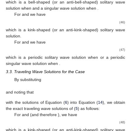
(33)
which is a bell-shaped solitary wave solution when
and
(or when
and
); an anti-bell-shaped solitary wave solution when
and
(or
when
and
); and a singular wave solution when
and
and
are of
the opposite signs, and when
and
and
are of the same sign.
For
we have
(34)
which is a periodic wave solution.
By substituting
and noting that
with the solutions of Equation (
6
) into Equation
(
14
), we obtain the exact traveling wave solutions of (
5
) as
follows:
(35)
which is a bell-shaped solitary wave solution when
and
or when
and
and an anti-bell-shaped solitary wave solution when
and
or
when
and
,
(36)
which is a singular wave solution when
and
or when
and
, and