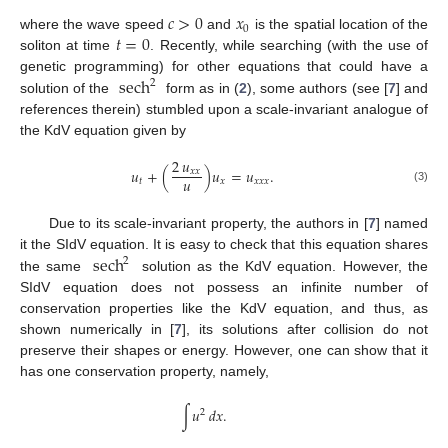
𝑐
>
0
𝑥
0
𝑡
=
0
where the wave speed
and
is the spatial location of the
soliton at time
. Recently, while searching (with the use of
sech
genetic programming) for other equations that could have a
2
solution of the
form as in (
2
), some authors (see [
7
] and
references therein) stumbled upon a scale-invariant analogue of
the KdV equation given by
2
𝑢
𝑢
+
(
)
𝑢
=
𝑢
.
𝑥
𝑥
𝑢
𝑡
𝑥
𝑥
𝑥
𝑥
(3)
Due to its scale-invariant property, the authors in [
7
] named
sech
it the SIdV equation. It is easy to check that this equation shares
2
the same
solution as the KdV equation. However, the
SIdV equation does not possess an infinite number of
conservation properties like the KdV equation, and thus, as
shown numerically in [
7
], its solutions after collision do not
preserve their shapes or energy. However, one can show that it
has one conservation property, namely,
∫
𝑢
𝑑
𝑥
.
2