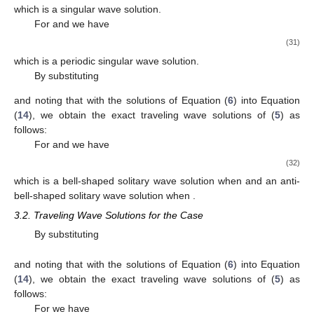
Δ
=
0
,
and noting that
with the solutions of Equation (
6
) into
Equation (
14
), we obtain the exact traveling wave solutions of
(
5
) as follows:
−
−
−
−
−
−
2
𝛾
𝜇
𝛾
𝛾
⎛
⎛
⎞
⎞
⎛
2
2
2
⎜
⎜
⎟
⎟
⎜
1
4
𝑢
(
𝑥
,
𝑡
)
=
1
+
𝜀
tanh
(
𝑥
−
𝜔
𝑡
)
−
1
+
𝜀
ta
√
1
1
⎜
⎜
⎟
⎟
⎜
2
𝛾
4
𝛾
4
𝛾
2
⎝
⎝
⎠
⎠
⎝
2
2
2
𝜇
>
0
4
𝛾
<
0
which is a bell-shaped solitary wave solution when
and
2
𝜇
>
0
𝛾
>
0
and an anti-bell-shaped solitary wave solution when
4
2
and
,
−
−
−
−
−
−
2
𝛾
𝜇
𝛾
𝛾
⎛
⎛
⎞
⎞
⎛
2
2
2
⎜
⎜
⎟
⎟
⎜
1
4
𝑢
(
𝑥
,
𝑡
)
=
1
+
𝜀
coth
(
𝑥
−
𝜔
𝑡
)
−
1
+
𝜀
co
√
1
1
⎜
⎜
⎟
⎟
⎜
2
𝛾
4
𝛾
4
𝛾
2
⎝
⎝
⎠
⎠
⎝
2
2
2
𝜇
>
0
4
which is a singular wave solution when
, and
−
−
−
−
−
−
−
−
−
𝛾
𝜇
𝛾
𝛾
⎛
⎛
⎛
⎞
⎛
2
2
2
⎜
⎜
⎜
⎟
⎜
1
4
1
𝑢
(
𝑥
,
𝑡
)
=
1
+
𝜀
tanh
(
𝑥
−
𝜔
𝑡
)
+
𝜂
𝑖
sech
√
√
1
⎜
⎜
⎜
⎟
⎜
4
𝛾
𝛾
𝛾
2
⎝
⎝
⎝
⎠
⎝
2
2
2
−
−
−
−
−
−
−
𝛾
𝜇
𝛾
𝛾
⎛
⎛
⎛
⎞
⎛
2
2
⎜
⎜
⎜
⎟
⎜
1
4
−
1
+
𝜀
tanh
(
𝑥
−
𝜔
𝑡
)
+
𝜂
𝑖
sech
√
√
1
⎜
⎜
⎜
⎟
⎜
2
𝛾
𝛾
2
⎝
⎝
⎝
⎠
⎝
2
2