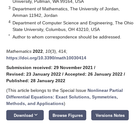
University, Pullman, WA 99164, USA
3
Department of Mathematics, The University of Jordan,
Amman 11942, Jordan
4
Department of Computer Science and Engineering, The Ohio
State University, Columbus, OH 43210, USA
*
Author to whom correspondence should be addressed.
Mathematics
2022
,
10
(3), 414;
https://doi.org/10.3390/math10030414
Submission received: 29 November 2021
/
Revised: 23 January 2022
/
Accepted: 26 January 2022
/
Published: 28 January 2022
(This article belongs to the Special Issue
Nonlinear Partial
Differential Equations: Exact Solutions, Symmetries,
Methods, and Applications
)
keyboard_arrow_down
Download
Browse Figures
Versions Notes