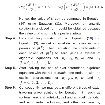
𝑑
𝑈
𝑑
𝑈
𝑠
𝑟
𝑟
𝐷
𝑒
𝑔
(
)
=
𝐾
+
𝑟
,
𝐷
𝑒
𝑔
(
𝑈
(
)
)
=
𝑝
𝐾
+
𝑠
(
𝐾
𝑝
𝑑
𝜉
𝑑
𝜉
𝑟
𝑟
Hence, the value of
K
can be computed in Equation
(
10
) using Equation (
11
). Moreover, an analytic
solution in a closed form could be obtained because
the value of
K
is normally a positive integer.
Step 4.
By substituting Equation (
6
) with Equation (
10
) into
𝜙
(
𝜉
)
Equation (
9
), we get an algebraic equation involving
𝜙
(
𝜉
)
powers of
. Then, equating the coefficients of
𝜇
,
𝜇
,
𝜇
,
𝜔
𝛾
each power of
to zero yields a system of
2
3
4
𝑘
(
𝑘
=
0
,
1
,
2
,
…
,
𝐾
)
algebraic equations for
and
.
Step 5.
After solving the set of over-determined algebraic
𝜇
,
𝜇
,
𝜇
,
𝜔
𝛾
equations with the aid of
Maple
, one ends up with the
2
3
4
𝑘
(
𝑘
=
0
,
1
,
2
,
…
,
𝐾
)
explicit expressions for
and
.
Step 6.
Consequently, we may obtain different types of exact
traveling wave solutions for Equation (
7
), such as
solitons; kink and anti-kink, bell and anti-bell, periodic,
and exponential solutions; and other solutions by