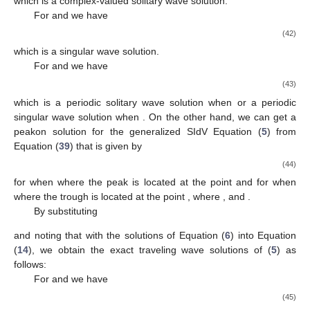
𝛾
𝛾
<
0
which is a singular wave solution.
0
2
For
and
we have
(31)
which is a periodic singular wave solution.
By substituting
and noting that
with the solutions of Equation (
6
) into Equation
(
14
), we obtain the exact traveling wave solutions of (
5
) as
follows:
For
and
we have
(32)
which is a bell-shaped solitary wave solution when
and an anti-
bell-shaped solitary wave solution when
.
3.2. Traveling Wave Solutions for the Case
By substituting
and noting that
with the solutions of Equation (
6
) into Equation
(
14
), we obtain the exact traveling wave solutions of (
5
) as
follows:
For
we have