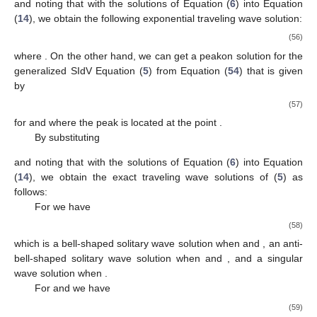
which is a bell-shaped (or an anti-bell-shaped) solitary wave
solution when
and a singular wave solution when
.
For
and
we have
(46)
which is a kink-shaped (or an anti-kink-shaped) solitary wave
solution.
For
and
we have
(47)
which is a periodic solitary wave solution when
or a periodic
singular wave solution when
.
3.3. Traveling Wave Solutions for the Case
By substituting
and noting that
with the solutions of Equation (
6
) into Equation (
14
), we obtain
the exact traveling wave solutions of (
5
) as follows:
For
and
(and therefore
), we have
(48)
which is a kink-shaped (or an anti-kink-shaped) solitary wave