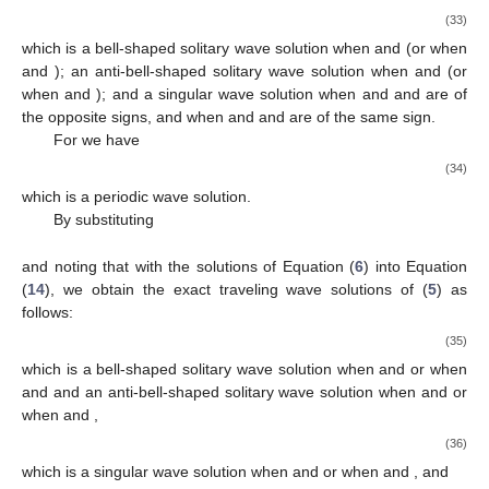
𝜇
>
0
4
which is a complex-valued solitary wave solution when
.
By substituting
𝛾
𝜇
2
𝛾
𝜇
2
1
4
1
4
𝛾
=
𝑔
=
0
,
𝜇
=
,
𝜇
=
,
𝛾
0
2
3
𝛾
2
2
2
−
(
𝛿
𝛾
−
2
𝛿
𝜇
−
𝛾
−
2
𝜇
)
𝛾
(
𝛿
𝛾
+
2
𝛿
𝜇
−
𝛾
+
2
𝜇
)
2
2
4
2
4
1
2
4
2
4
𝛾
=
,
𝜔
=
4
𝜇
4
𝛾
2
4
2
Δ
=
0
,
and noting that
with the solutions of Equation (
6
) into
Equation (
14
), we obtain the exact traveling wave solutions of
(
5
) as follows:
−
−
−
−
−
−
2
𝛾
𝜇
𝛾
𝛾
⎛
⎛
⎞
⎞
⎛
2
2
2
⎜
⎜
⎟
⎟
⎜
1
4
𝑢
(
𝑥
,
𝑡
)
=
1
+
𝜀
tanh
(
𝑥
−
𝜔
𝑡
)
−
1
+
𝜀
ta
√
1
1
⎜
⎜
⎟
⎟
⎜
2
𝛾
4
𝛾
4
𝛾
2
⎝
⎝
⎠
⎠
⎝
2
2
2
𝜇
>
0
4
𝛾
<
0
which is a bell-shaped solitary wave solution when
and
2
𝜇
>
0
𝛾
>
0
and an anti-bell-shaped solitary wave solution when
4
2
and
.
By substituting