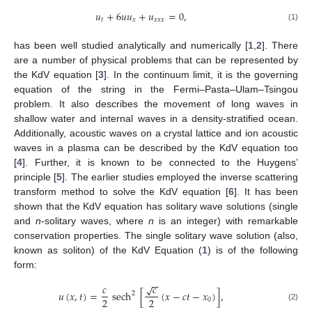
𝑢
+
6
𝑢
𝑢
+
𝑢
=
0
,
𝑡
𝑥
𝑥
𝑥
𝑥
(1)
has been well studied analytically and numerically [
1
,
2
]. There
are a number of physical problems that can be represented by
the KdV equation [
3
]. In the continuum limit, it is the governing
equation of the string in the Fermi–Pasta–Ulam–Tsingou
problem. It also describes the movement of long waves in
shallow water and internal waves in a density-stratified ocean.
Additionally, acoustic waves on a crystal lattice and ion acoustic
waves in a plasma can be described by the KdV equation too
[
4
]. Further, it is known to be connected to the Huygens’
principle [
5
]. The earlier studies employed the inverse scattering
transform method to solve the KdV equation [
6
]. It has been
shown that the KdV equation has solitary wave solutions (single
and
n
-solitary waves, where
n
is an integer) with remarkable
conservation properties. The single solitary wave solution (also,
known as soliton) of the KdV Equation (
1
) is of the following
form:
−
−
𝑐
𝑐
√
𝑢
(
𝑥
,
𝑡
)
=
sech
[
(
𝑥
−
𝑐
𝑡
−
𝑥
)
]
,
2
2
2
0
(2)