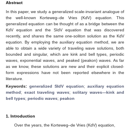
Abstract
In this paper, we study a generalized scale-invariant analogue of
the well-known Korteweg–de Vries (KdV) equation. This
generalized equation can be thought of as a bridge between the
KdV equation and the SIdV equation that was discovered
recently, and shares the same one-soliton solution as the KdV
equation. By employing the auxiliary equation method, we are
able to obtain a wide variety of traveling wave solutions, both
bounded and singular, which are kink and bell types, periodic
waves, exponential waves, and peaked (peakon) waves. As far
as we know, these solutions are new and their explicit closed-
form expressions have not been reported elsewhere in the
literature.
Keywords:
generalized SIdV equation
;
auxiliary equation
method
;
exact traveling waves
;
solitary waves—kink and
bell types
;
periodic waves
;
peakon
1. Introduction
Over the years, the Korteweg–de Vries (KdV) equation,