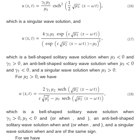
𝛾
𝜇
1
−
−
1
2
𝑢
(
𝑥
,
𝑡
)
=
csch
(
𝜇
(
𝑥
−
𝜔
𝑡
)
)
,
2
√
𝜇
2
2
3
(16)
which is a singular wave solution, and
−
−
4
𝛾
𝜇
exp
(
𝜀
𝜇
(
𝑥
−
𝜔
𝑡
)
)
√
1
2
2
𝑢
(
𝑥
,
𝑡
)
=
,
−
−
2
(
exp
(
𝜀
𝜇
(
𝑥
−
𝜔
𝑡
)
)
−
𝜇
)
√
(17)
2
3
𝜇
<
0
3
𝛾
>
0
𝜇
<
0
which is a bell-shaped solitary wave solution when
and
1
3
𝛾
<
0
𝜇
>
0
, an anti-bell-shaped solitary wave solution when
1
3
𝜇
>
0
,
and
, and a singular wave solution when
.
2
For
we have
−
−
2
𝛾
𝜇
sech
(
𝜇
(
𝑥
−
𝜔
𝑡
)
)
√
1
2
2
𝑢
(
𝑥
,
𝑡
)
=
,
−
−
−
−
𝜀
𝜇
−
𝜇
sech
(
𝜇
(
𝑥
−
𝜔
𝑡
)
)
√
√
2
(18)
3
2
3
𝛾
>
0
,
𝜇
<
0
𝜀
=
1
𝛾
<
0
,
𝜇
>
0
which is a bell-shaped solitary wave solution when
1
3
1
3
𝜀
=
−
1
and
(or when
, and
𝛾
>
0
,
𝜇
>
0
𝜀
=
−
1
𝛾
<
0
,
𝜇
<
0
), an anti-bell-shaped solitary wave solution when
1
3
1
3
𝜀
=
1
𝜇
𝜀
and
(or when
, and
3
), and a singular wave solution when
and
are of the