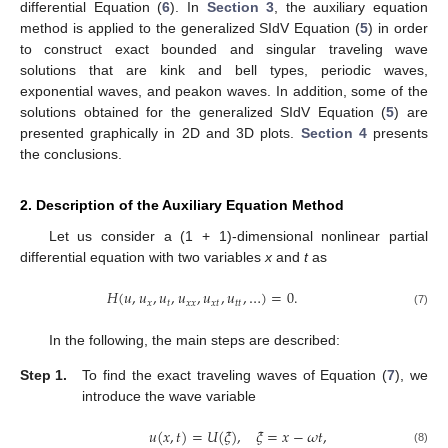
differential Equation (
6
). In
Section 3
, the auxiliary equation
method is applied to the generalized SIdV Equation (
5
) in order
to construct exact bounded and singular traveling wave
solutions that are kink and bell types, periodic waves,
exponential waves, and peakon waves. In addition, some of the
solutions obtained for the generalized SIdV Equation (
5
) are
presented graphically in 2D and 3D plots.
Section 4
presents
the conclusions.
2. Description of the Auxiliary Equation Method
Let us consider a (1 + 1)-dimensional nonlinear partial
differential equation with two variables
x
and
t
as
𝐻
(
𝑢
,
𝑢
,
𝑢
,
𝑢
,
𝑢
,
𝑢
,
…
)
=
0
.
𝑥
𝑡
𝑥
𝑥
𝑥
𝑡
𝑡
𝑡
(7)
In the following, the main steps are described:
Step 1.
To find the exact traveling waves of Equation (
7
), we
introduce the wave variable
𝑢
(
𝑥
,
𝑡
)
=
𝑈
(
𝜉
)
,
𝜉
=
𝑥
−
𝜔
𝑡
,
(8)