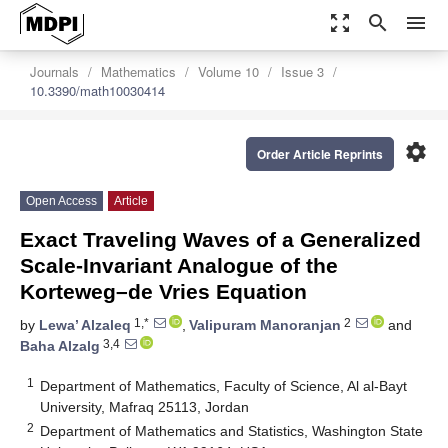
zoom_out_map
search
menu
Journals
Mathematics
Volume 10
Issue 3
10.3390/math10030414
settings
Order Article Reprints
Open Access
Article
Exact Traveling Waves of a Generalized
Scale-Invariant Analogue of the
Korteweg–de Vries Equation
1,*
2
by
Lewa’ Alzaleq
,
Valipuram Manoranjan
and
3,4
Baha Alzalg
1
Department of Mathematics, Faculty of Science, Al al-Bayt
University, Mafraq 25113, Jordan
2
Department of Mathematics and Statistics, Washington State