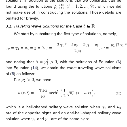
𝜙
(
𝜉
)
(
𝑖
=
1
,
2
,
…
,
9
)
solutions, in addition to the solutions that we construct, can be
𝑖
found using the functions
, which we did
not make use of in constructing the solutions. Those details are
omitted for brevity.
𝛿
∈
ℝ
3.1. Traveling Wave Solutions for the Case
We start by substituting the first type of solutions, namely,
2
𝛾
𝛿
−
𝛿
𝜇
−
2
𝛾
−
𝜇
𝜇
(
2
𝛾
𝛿
1
3
1
3
2
1
𝛾
=
𝛾
=
𝜇
=
𝑔
=
0
,
𝛾
=
−
,
𝜔
=
2
𝜇
0
2
4
3
Δ
=
𝜇
>
0
,
2
3
and noting that
with the solutions of Equation (
6
)
into Equation (
14
), we obtain the exact traveling wave solutions
𝜇
>
0
,
of (
5
) as follows:
2
For
we have
𝛾
𝜇
1
−
−
1
2
𝑢
(
𝑥
,
𝑡
)
=
−
sech
(
𝜇
(
𝑥
−
𝜔
𝑡
)
)
,
2
√
𝜇
2
2
3
(15)
𝛾
𝜇
1
3
which is a bell-shaped solitary wave solution when
and
𝛾
𝜇
are of the opposite signs and an anti-bell-shaped solitary wave
1
3
solution when
and
are of the same sign: