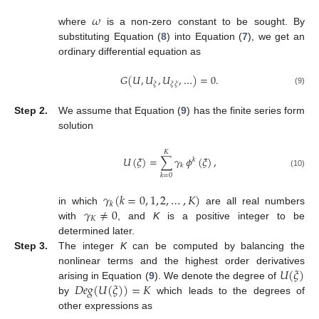
𝜔
where
is a non-zero constant to be sought. By
substituting Equation (
8
) into Equation (
7
), we get an
ordinary differential equation as
𝐺
(
𝑈
,
𝑈
,
𝑈
,
…
)
=
0
.
𝜉
𝜉
𝜉
(9)
Step 2.
We assume that Equation (
9
) has the finite series form
solution
𝐾
𝑈
(
𝜉
)
=
∑
𝛾
𝜙
(
𝜉
)
,
𝑘
𝑘
(10)
𝑘
=
0
𝛾
(
𝑘
=
0
,
1
,
2
,
…
,
𝐾
)
𝑘
𝛾
≠
0
in which
are all real numbers
𝐾
with
, and
K
is a positive integer to be
determined later.
Step 3.
The integer
K
can be computed by balancing the
𝑈
(
𝜉
)
nonlinear terms and the highest order derivatives
𝐷
𝑒
𝑔
(
𝑈
(
𝜉
)
)
=
𝐾
arising in Equation (
9
). We denote the degree of
by
which leads to the degrees of
other expressions as