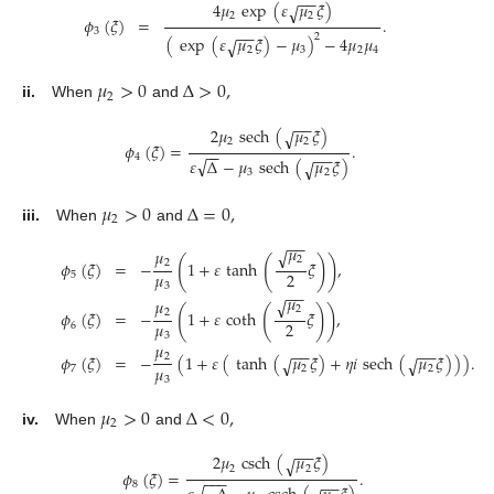
−
−
4
𝜇
exp
(
𝜀
𝜇
𝜉
)
√
2
2
𝜙
(
𝜉
)
=
.
3
−
−
2
(
exp
(
𝜀
𝜇
𝜉
)
−
𝜇
)
−
4
𝜇
𝜇
√
2
3
2
4
𝜇
>
0
Δ
>
0
,
2
ii.
When
and
−
−
2
𝜇
sech
(
𝜇
𝜉
)
√
2
2
𝜙
(
𝜉
)
=
.
−
−
−
−
4
√
𝜀
Δ
−
𝜇
sech
(
𝜇
𝜉
)
√
3
2
𝜇
>
0
Δ
=
0
,
2
iii.
When
and
−
−
𝜇
√
𝜇
2
(
(
)
)
2
𝜙
(
𝜉
)
=
−
1
+
𝜀
tanh
𝜉
,
𝜇
2
5
3
−
−
𝜇
√
𝜇
2
(
(
)
)
2
𝜙
(
𝜉
)
=
−
1
+
𝜀
coth
𝜉
,
𝜇
2
6
3
𝜇
−
−
−
−
2
𝜙
(
𝜉
)
=
−
(
1
+
𝜀
(
tanh
(
𝜇
𝜉
)
+
𝜂
𝑖
sech
(
𝜇
𝜉
)
)
)
.
√
√
𝜇
7
2
2
3
𝜇
>
0
Δ
<
0
,
2
iv.
When
and
−
−
2
𝜇
csch
(
𝜇
𝜉
)
√
2
2
𝜙
(
𝜉
)
=
.
−
−
−
−
−
8