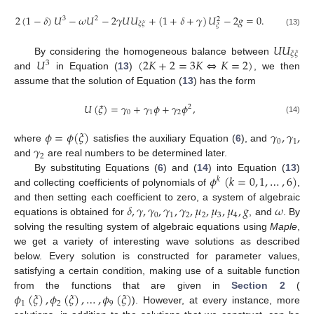
2
(
1
−
𝛿
)
𝑈
−
𝜔
𝑈
−
2
𝛾
𝑈
𝑈
+
(
1
+
𝛿
+
𝛾
)
𝑈
−
2
𝑔
=
0
.
3
2
2
𝜉
𝜉
𝜉
(13)
𝑈
𝑈
𝜉
𝜉
𝑈
(
2
𝐾
+
2
=
3
𝐾
⇔
𝐾
=
2
)
By considering the homogeneous balance between
3
and
in Equation (
13
)
, we then
assume that the solution of Equation (
13
) has the form
𝑈
(
𝜉
)
=
𝛾
+
𝛾
𝜙
+
𝛾
𝜙
,
2
0
1
2
(14)
𝜙
=
𝜙
(
𝜉
)
𝛾
,
𝛾
,
0
1
𝛾
where
satisfies the auxiliary Equation (
6
), and
2
and
are real numbers to be determined later.
𝜙
(
𝑘
=
0
,
1
,
…
,
6
)
By substituting Equations (
6
) and (
14
) into Equation (
13
)
𝑘
and collecting coefficients of polynomials of
,
𝛿
,
𝛾
,
𝛾
,
𝛾
,
𝛾
,
𝜇
,
𝜇
,
𝜇
,
𝑔
𝜔
and then setting each coefficient to zero, a system of algebraic
0
1
2
2
3
4
equations is obtained for
, and
. By
solving the resulting system of algebraic equations using
Maple
,
we get a variety of interesting wave solutions as described
below. Every solution is constructed for parameter values,
satisfying a certain condition, making use of a suitable function
𝜙
(
𝜉
)
,
𝜙
(
𝜉
)
,
…
,
𝜙
(
𝜉
)
from the functions that are given in
Section 2
(
1
2
9
). However, at every instance, more