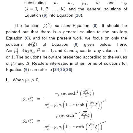
𝜇
𝜇
𝜇
𝜔
𝛾
2
3
4
𝑘
(
𝑘
=
0
,
1
,
2
,
…
,
𝐾
)
substituting
,
,
,
and
and the general solutions of
Equation (
6
) into Equation (
10
).
𝜙
(
𝜉
)
The function
satisfies Equation (
6
). It should be
pointed out that there is a general solution to the auxiliary
𝜙
(
𝜉
)
Equation (
6
), and for the present work, we focus on only the
Δ
=
𝜇
−
4
𝜇
𝜇
𝑖
=
−
1
,
𝜀
𝜂
−
1
solutions
of Equation (
6
) given below. Here,
2
2
2
4
3
,
and
and
can be any values of
𝜇
Δ
or 1. The solutions below are presented according to the values
2
of
and
. Readers interested in other forms of solutions for
Equation (
6
) can refer to [
34
,
35
,
36
].
𝜇
>
0
,
2
i.
When
𝜇
√
−
𝜇
𝜇
sech
(
𝜉
)
2
2
2
3
2
𝜙
(
𝜉
)
=
,
1
2
𝜇
√
𝜇
−
𝜇
𝜇
(
1
+
𝜀
tanh
(
𝜉
)
)
2
2
2
4
3
2
𝜇
√
𝜇
𝜇
csch
(
𝜉
)
2
2
2
3
2
𝜙
(
𝜉
)
=
,
2
2
𝜇
√
𝜇
−
𝜇
𝜇
(
1
+
𝜀
coth
(
𝜉
)
)
2
2
2
4
3
2