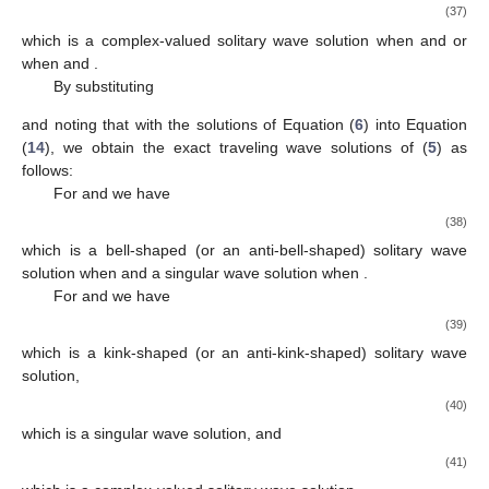
3
𝛾
𝛿
−
4
𝛿
𝜇
−
3
𝛾
−
4
𝜇
1
0
2
0
2
𝛾
=
𝜇
=
0
,
𝛾
=
−
,
𝑔
=
𝛾
(
1
−
𝛿
)
+
𝛾
3
8
𝜇
4
1
3
0
2
2
𝛾
𝜇
3
2
2
𝜇
=
,
𝜔
=
−
2
𝜇
(
𝛿
+
1
)
+
𝛾
(
1
−
𝛿
)
,
3
𝛾
2
4
2
0
0
Δ
=
−
,
8
𝜇
𝛾
2
2
2
3
𝛾
and noting that
with the solutions of Equation (
6
)
0
into Equation (
14
), we obtain the exact traveling wave solutions
𝛾
𝛾
<
0
𝜇
>
0
,
of (
5
) as follows:
0
2
2
For
and
we have
3
−
−
𝑢
(
𝑥
,
𝑡
)
=
𝛾
(
1
−
sech
(
𝜇
(
𝑥
−
𝜔
𝑡
)
)
)
,
2
√
2
0
2
(29)
𝛾
<
0
0
𝛾
>
0
which is a bell-shaped solitary wave solution when
and
0
𝛾
𝛾
>
0
𝜇
>
0
,
an anti-bell-shaped solitary wave solution when
.
0
2
2
For
and
we have
3
−
−
𝑢
(
𝑥
,
𝑡
)
=
𝛾
(
1
+
csch
(
𝜇
(
𝑥
−
𝜔
𝑡
)
)
)
,
2
√
2
0
2
(30)