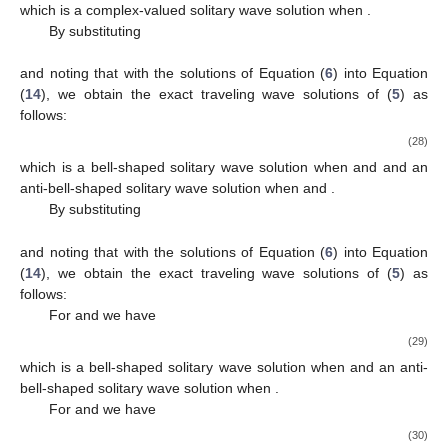
𝛾
>
0
,
𝜇
<
0
𝜀
=
1
𝛾
<
0
,
𝜇
>
0
which is a bell-shaped solitary wave solution when
1
3
1
3
𝜀
=
−
1
and
(or when
, and
𝛾
>
0
,
𝜇
>
0
𝜀
=
−
1
𝛾
<
0
,
𝜇
<
0
), an anti-bell-shaped solitary wave solution when
1
3
1
3
𝜀
=
1
𝜇
𝜀
and
(or when
, and
3
), and a singular wave solution when
and
are of the
𝜇
<
0
,
same sign.
2
For
we have
−
−
−
−
2
𝛾
𝜇
sec
(
−
𝜇
(
𝑥
−
𝜔
𝑡
)
)
√
2
𝛾
𝜇
1
2
2
1
2
𝑢
(
𝑥
,
𝑡
)
=
+
,
−
−
−
−
−
−
3
𝜇
𝜀
𝜇
−
𝜇
sec
(
−
𝜇
(
𝑥
−
𝜔
𝑡
)
)
√
√
2
3
(24)
3
2
3
which is a periodic singular wave solution.
By substituting
𝛾
(
𝛾
𝛿
−
6
𝛿
𝜇
−
𝛾
−
6
𝜇
)
𝛾
𝜇

𝛾
6
2
2
1
2
4
2
4
1
4
𝛾
=
,
𝑔
=
−
,
𝜇
=
,
𝜇
=
2
1
6
𝛾
0
2
3
𝛾
864
𝛾
2
4
2
2
2
𝛾
𝛿
−
2
𝛿
𝜇
−
𝛾
−
2
𝜇
𝛾
(
𝛾
𝛿
+
2
𝛿
𝜇
−
𝛾
+
2
𝜇
)
2
2
4
2
4
1
2
4
2
4
𝛾
=
−
,
𝜔
=
−
4
𝜇
4
𝛾
2
4
2