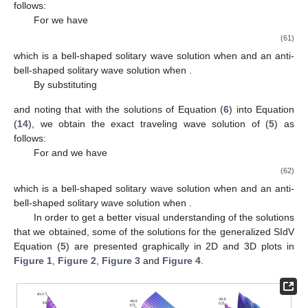
which is a bell-shaped solitary wave solution when
and an anti-
bell-shaped solitary wave solution when
,
(52)
which is a singular wave solution, and
(53)
which is a bell-shaped solitary wave solution when
and
, an anti-
bell-shaped solitary wave solution when
and
, and a singular
wave solution when
.
By substituting
and noting that
with the solutions of Equation (
6
) into Equation
(
14
), we obtain the following exponential traveling wave solution:
(54)
where
. On the other hand, we can get a peakon solution for the
generalized SIdV Equation (
5
) from Equation (
54
) that is given
by
(55)
for
and
where the peak is located at the point
.
By substituting