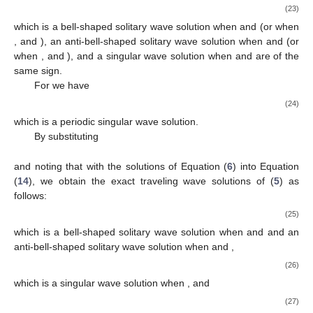
𝑢
(
𝑥
,
𝑡
)
=
−
sech
(
𝜇
(
𝑥
−
𝜔
𝑡
)
)
+
,
√
𝜇
2
3
𝜇
2
3
3
(20)
𝛾
𝜇
1
3
which is a bell-shaped solitary wave solution when
and
𝛾
𝜇
are of the opposite signs and an anti-bell-shaped solitary wave
1
3
solution when
and
are of the same sign,
𝛾
𝜇
2
𝛾
𝜇
1
−
−
1
2
1
2
𝑢
(
𝑥
,
𝑡
)
=
csch
(
𝜇
(
𝑥
−
𝜔
𝑡
)
)
+
,
2
√
𝜇
2
3
𝜇
2
3
3
(21)
which is a singular wave solution, and
−
−
4
𝛾
𝜇
exp
(
𝜀
𝜇
(
𝑥
−
𝜔
𝑡
)
)
√
2
𝛾
𝜇
1
2
2
1
2
𝑢
(
𝑥
,
𝑡
)
=
+
,
3
𝜇
−
−
2
(
exp
(
𝜀
𝜇
(
𝑥
−
𝜔
𝑡
)
)
−
𝜇
)
√
3
(22)
2
3
𝜇
<
0
3
𝛾
>
0
𝜇
<
0
which is a bell-shaped solitary wave solution when
and
1
3
𝛾
<
0
𝜇
>
0
, an anti-bell-shaped solitary wave solution when
1
3
𝜇
>
0
,
and
, and a singular wave solution when
.
2
For
we have
−
−
2
𝛾
𝜇
sech
(
𝜇
(
𝑥
−
𝜔
𝑡
)
)
√
2
𝛾
𝜇
1
2
2
1
2
𝑢
(
𝑥
,
𝑡
)
=
+
,
−
−
−
−
3
𝜇
𝜀
𝜇
−
𝜇
sech
(
𝜇
(
𝑥
−
𝜔
𝑡
)
)
√
√
2
3
(23)
3
2
3