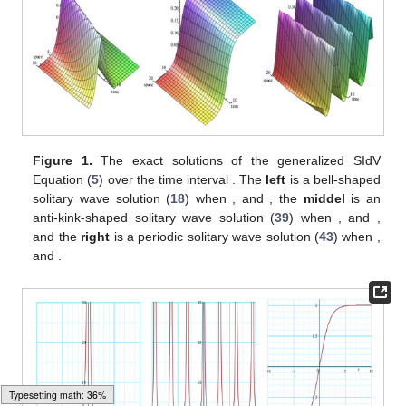
and noting that
with the solutions of Equation (
6
) into Equation
(
14
), we obtain the following exponential traveling wave solution:
(56)
where
. On the other hand, we can get a peakon solution for the
generalized SIdV Equation (
5
) from Equation (
54
) that is given
by
(57)
for
and
where the peak is located at the point
.
By substituting
and noting that
with the solutions of Equation (
6
) into Equation
(
14
), we obtain the exact traveling wave solutions of (
5
) as
follows:
For
we have
(58)
which is a bell-shaped solitary wave solution when
and
, an anti-
bell-shaped solitary wave solution when
and
, and a singular
wave solution when
.
For
and
we have
(59)
Typesetting math: 42%