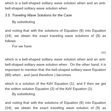
solution with boundary values
at left and right infinities.
For
and
(and therefore
), we have
(49)
which is a kink-shaped (or an anti-kink-shaped) solitary wave
solution with boundary values 0 and
at left and right infinities or
a kink-shaped (or an anti-kink-shaped) solitary wave solution
with boundary values
and 0 at left and right infinities.
For
and
we have
(50)
which is a bell-shaped (or an anti-bell-shaped) solitary wave
solution.
3.4. Traveling Wave Solutions for the Case
By substituting
and noting that
with the solutions of Equation (
6
) into Equation
(
14
), we obtain the exact traveling wave solutions of (
5
) as
follows:
For
we have
(51)