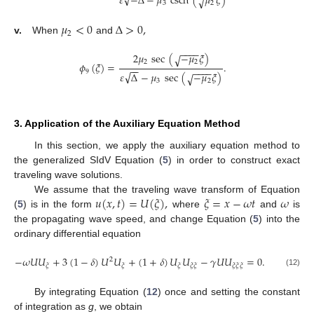
√
𝜀
−
Δ
−
𝜇
csch
(
𝜇
𝜉
)
√
3
2
𝜇
<
0
Δ
>
0
,
2
v.
When
and
−
−
−
−
2
𝜇
sec
(
−
𝜇
𝜉
)
√
2
2
𝜙
(
𝜉
)
=
.
−
−
−
−
−
−
9
√
𝜀
Δ
−
𝜇
sec
(
−
𝜇
𝜉
)
√
3
2
3. Application of the Auxiliary Equation Method
In this section, we apply the auxiliary equation method to
the generalized SIdV Equation (
5
) in order to construct exact
traveling wave solutions.
𝑢
(
𝑥
,
𝑡
)
=
𝑈
(
𝜉
)
,
𝜉
=
𝑥
−
𝜔
𝑡
𝜔
We assume that the traveling wave transform of Equation
(
5
) is in the form
where
and
is
the propagating wave speed, and change Equation (
5
) into the
ordinary differential equation
−
𝜔
𝑈
𝑈
+
3
(
1
−
𝛿
)
𝑈
𝑈
+
(
1
+
𝛿
)
𝑈
𝑈
−
𝛾
𝑈
𝑈
=
0
.
2
𝜉
𝜉
𝜉
𝜉
𝜉
𝜉
𝜉
𝜉
(12)
By integrating Equation (
12
) once and setting the constant
of integration as
g
, we obtain