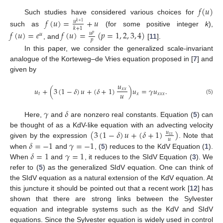
𝑓
(
𝑢
)
Such studies have considered various choices for
𝑓
(
𝑢
)
=
+
𝑢
𝑢
𝑘
+
1
𝑘
+
1
such as
(for some positive integer
k
),
𝑓
(
𝑢
)
=
𝑒
𝑓
(
𝑢
)
=
(
𝑝
=
1
,
2
,
3
,
4
)
𝑢
𝑢
𝑝
𝑝
, and
[
11
].
In this paper, we consider the generalized scale-invariant
analogue of the Korteweg–de Vries equation proposed in [
7
] and
given by
𝑢
𝑢
+
(
3
(
1
−
𝛿
)
𝑢
+
(
𝛿
+
1
)
)
𝑢
=
𝛾
𝑢
.
𝑥
𝑥
𝑢
𝑡
𝑥
𝑥
𝑥
𝑥
(5)
𝛾
𝛿
Here,
and
are nonzero real constants. Equation (
5
) can
(
3
(
1
−
𝛿
)
𝑢
+
(
𝛿
+
1
)
)
be thought of as a KdV-like equation with an advecting velocity
𝑢
𝑥
𝑥
𝑢
𝛿
=
−
1
𝛾
=
−
1
given by the expression
. Note that
𝛿
=
1
𝛾
=
1
when
and
, (
5
) reduces to the KdV Equation (
1
).
When
and
, it reduces to the SIdV Equation (
3
). We
refer to (
5
) as the generalized SIdV equation. One can think of
the SIdV equation as a natural extension of the KdV equation. At
this juncture it should be pointed out that a recent work [
12
] has
shown that there are strong links between the Sylvester
equation and integrable systems such as the KdV and SIdV
equations. Since the Sylvester equation is widely used in control