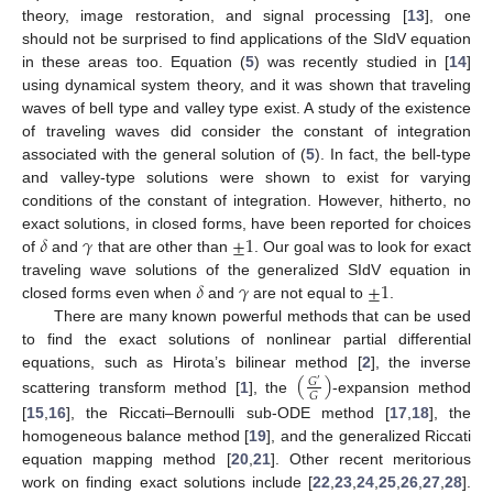
theory, image restoration, and signal processing [
13
], one
should not be surprised to find applications of the SIdV equation
in these areas too. Equation (
5
) was recently studied in [
14
]
using dynamical system theory, and it was shown that traveling
waves of bell type and valley type exist. A study of the existence
of traveling waves did consider the constant of integration
associated with the general solution of (
5
). In fact, the bell-type
and valley-type solutions were shown to exist for varying
conditions of the constant of integration. However, hitherto, no
𝛿
𝛾
±
1
exact solutions, in closed forms, have been reported for choices
of
and
that are other than
. Our goal was to look for exact
𝛿
𝛾
±
1
traveling wave solutions of the generalized SIdV equation in
closed forms even when
and
are not equal to
.
There are many known powerful methods that can be used
to find the exact solutions of nonlinear partial differential
(
)
equations, such as Hirota’s bilinear method [
2
], the inverse
𝐺
′
𝐺
scattering transform method [
1
], the
-expansion method
[
15
,
16
], the Riccati–Bernoulli sub-ODE method [
17
,
18
], the
homogeneous balance method [
19
], and the generalized Riccati
equation mapping method [
20
,
21
]. Other recent meritorious
work on finding exact solutions include [
22
,
23
,
24
,
25
,
26
,
27
,
28
].