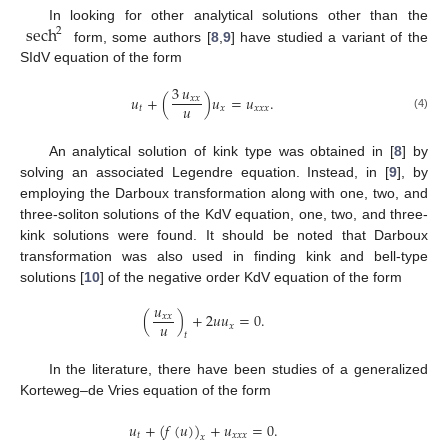
sech
In looking for other analytical solutions other than the
2
form, some authors [
8
,
9
] have studied a variant of the
SIdV equation of the form
3
𝑢
𝑢
+
(
)
𝑢
=
𝑢
.
𝑥
𝑥
𝑢
𝑡
𝑥
𝑥
𝑥
𝑥
(4)
An analytical solution of kink type was obtained in [
8
] by
solving an associated Legendre equation. Instead, in [
9
], by
employing the Darboux transformation along with one, two, and
three-soliton solutions of the KdV equation, one, two, and three-
kink solutions were found. It should be noted that Darboux
transformation was also used in finding kink and bell-type
solutions [
10
] of the negative order KdV equation of the form
𝑢
(
)
+
2
𝑢
𝑢
=
0
.
𝑥
𝑥
𝑢
𝑥
𝑡
In the literature, there have been studies of a generalized
Korteweg–de Vries equation of the form
𝑢
+
(
𝑓
(
𝑢
)
)
+
𝑢
=
0
.
𝑡
𝑥
𝑥
𝑥
𝑥