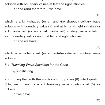
(37)
which is a complex-valued solitary wave solution when
and
or
when
and
.
By substituting
and noting that
with the solutions of Equation (
6
) into Equation
(
14
), we obtain the exact traveling wave solutions of (
5
) as
follows:
For
and
we have
(38)
which is a bell-shaped (or an anti-bell-shaped) solitary wave
solution when
and a singular wave solution when
.
For
and
we have
(39)
which is a kink-shaped (or an anti-kink-shaped) solitary wave
solution,
(40)
which is a singular wave solution, and
(41)
which is a complex-valued solitary wave solution.