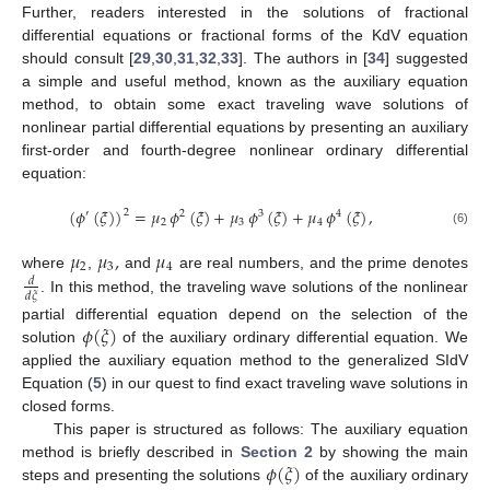
Further, readers interested in the solutions of fractional
differential equations or fractional forms of the KdV equation
should consult [
29
,
30
,
31
,
32
,
33
]. The authors in [
34
] suggested
a simple and useful method, known as the auxiliary equation
method, to obtain some exact traveling wave solutions of
nonlinear partial differential equations by presenting an auxiliary
first-order and fourth-degree nonlinear ordinary differential
equation:
(
𝜙
(
𝜉
)
)
=
𝜇
𝜙
(
𝜉
)
+
𝜇
𝜙
(
𝜉
)
+
𝜇
𝜙
(
𝜉
)
,
2
′
2
3
4
2
3
4
(6)
𝜇
𝜇
,
𝜇
2
3
4
where
,
and
are real numbers, and the prime denotes
𝑑
𝑑
𝜉
. In this method, the traveling wave solutions of the nonlinear
𝜙
(
𝜉
)
partial differential equation depend on the selection of the
solution
of the auxiliary ordinary differential equation. We
applied the auxiliary equation method to the generalized SIdV
Equation (
5
) in our quest to find exact traveling wave solutions in
closed forms.
This paper is structured as follows: The auxiliary equation
𝜙
(
𝜉
)
method is briefly described in
Section 2
by showing the main
steps and presenting the solutions
of the auxiliary ordinary