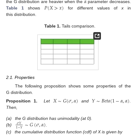
𝛼
𝑃
(
𝑋
>
𝑥
)
the G distribution are heavier when the
parameter decreases.
Table 1
shows
for different values of
x
in
this distribution.
Table 1.
Tails comparison.
2.1. Properties
The following proposition shows some properties of the
G distribution.
𝑋
∼
𝐺
(
𝜎
,
𝛼
)
𝑌
∼
𝐵
𝑒
𝑡
𝑎
(
1
−
𝛼
,
𝛼
)
Proposition 1.
Let
and
.
Then,
∼
𝐺
(
𝜎
,
𝛼
)
(a)
the G distribution has unimodality (at 0).
𝜎
𝑌
1
−
𝑌
(b)
.
(c)
the cumulative distribution function (cdf) of X is given by