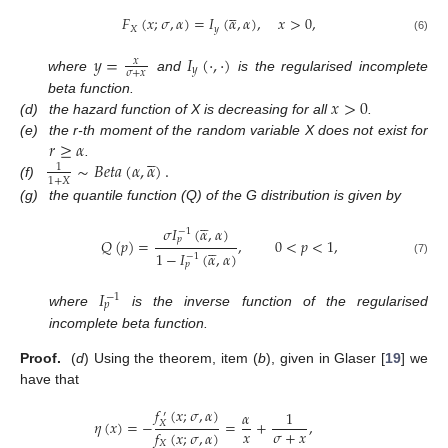





𝐹
(
𝑥
;
𝜎
,
𝛼
)
=
𝐼
(
𝛼
,
𝛼
)
,
𝑥
>
0
,
𝑋
𝑦
(6)
𝑦
=
𝐼
(
·
,
·
)
𝑥
𝑦
𝜎
+
𝑥
where
and
is the regularised incomplete
𝑥
>
0
beta function.
(d)
the hazard function of X is decreasing for all
.
𝑟
≥
𝛼
(e)
the r-th moment of the random variable X does not exist for





∼
𝐵
𝑒
𝑡
𝑎
(
𝛼
,
𝛼
)
.
.
1
1
+
𝑋
(f)
(g)
the quantile function (Q) of the G distribution is given by





𝜎
𝐼
(
𝛼
,
𝛼
)
−
1
𝑝
𝑄
(
𝑝
)
=
,
0
<
𝑝
<
1
,





1
−
𝐼
(
𝛼
,
𝛼
)
−
1
(7)
𝑝
𝐼
−
1
𝑝
where
is the inverse function of the regularised
incomplete beta function.
Proof.
(
d
) Using the theorem, item (
b
), given in Glaser [
19
] we
have that
𝑓
(
𝑥
;
𝜎
,
𝛼
)
𝛼
1
′
𝜂
(
𝑥
)
=
−
=
+
,
𝑋
𝑥
𝜎
+
𝑥
𝑓
(
𝑥
;
𝜎
,
𝛼
)
𝑋