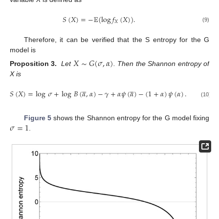
𝑆
(
𝑋
)
=
−
𝔼
(
log
𝑓
(
𝑋
)
)
.
𝑋
(9)
Therefore, it can be verified that the S entropy for the G
model is
𝑋
∼
𝐺
(
𝜎
,
𝛼
)
Proposition 3.
Let
. Then the Shannon entropy of
X is










𝑆
(
𝑋
)
=
log
𝜎
+
log
𝐵
(
𝛼
,
𝛼
)
−
𝛾
+
𝛼
𝜓
(
𝛼
)
−
(
1
+
𝛼
)
𝜓
(
𝛼
)
.
(10)
𝜎
=
1
Figure 5
shows the Shannon entropy for the G model fixing
.