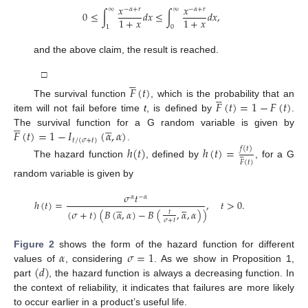
𝑥
𝑥
−
𝛼
+
𝑟
−
𝛼
+
𝑟
∞
∞
0
≤
∫
𝑑
𝑥
≤
∫
𝑑
𝑥
,
1
+
𝑥
1
+
𝑥
1
0
and the above claim, the result is reached.





□
𝐹
(
𝑡
)





𝐹
(
𝑡
)
=
1
−
𝐹
(
𝑡
)
The survival function
, which is the probability that an
item will not fail before time
t
, is defined by
.










𝐹
(
𝑡
)
=
1
−
𝐼
(
𝛼
,
𝛼
)
The survival function for a G random variable is given by
𝑡
/
(
𝜎
+
𝑡
)
.
ℎ
(
𝑡
)
ℎ
(
𝑡
)
=
𝑓
(
𝑡
)






𝐹
(
𝑡
)
The hazard function
, defined by
, for a G
random variable is given by
𝜎
𝑡
𝛼
−
𝛼
ℎ
(
𝑡
)
=
,
𝑡
>
0
.










(
𝜎
+
𝑡
)
(
𝐵
(
𝛼
,
𝛼
)
−
𝐵
(
,
𝛼
,
𝛼
)
)
𝑡
𝜎
+
𝑡
𝛼
𝜎
=
1
Figure 2
shows the form of the hazard function for different
(
𝑑
)
values of
, considering
. As we show in Proposition 1,
part
, the hazard function is always a decreasing function. In
the context of reliability, it indicates that failures are more likely
to occur earlier in a product’s useful life.