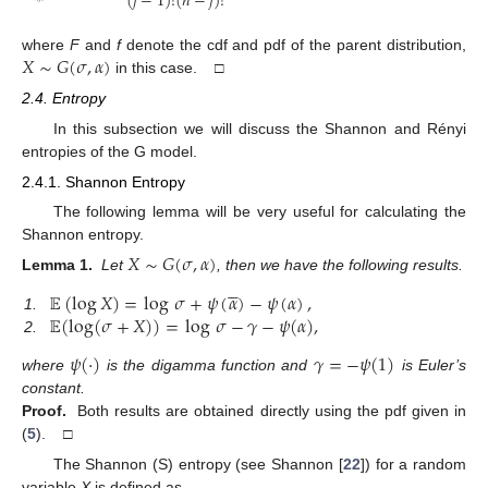
(
𝑗
−
1
)
!
(
𝑛
−
𝑗
)
!
𝑋
∼
𝐺
(
𝜎
,
𝛼
)
where
F
and
f
denote the cdf and pdf of the parent distribution,
in this case. □
2.4. Entropy
In this subsection we will discuss the Shannon and Rényi
entropies of the G model.
2.4.1. Shannon Entropy
The following lemma will be very useful for calculating the
Shannon entropy.
𝑋
∼
𝐺
(
𝜎
,
𝛼
)
Lemma 1.
Let
, then we have the following results.





𝔼
(
log
𝑋
)
=
log
𝜎
+
𝜓
(
𝛼
)
−
𝜓
(
𝛼
)
,
𝔼
(
log
(
𝜎
+
𝑋
)
)
=
log
𝜎
−
𝛾
−
𝜓
(
𝛼
)
,
1.
2.
𝜓
(
·
)
𝛾
=
−
𝜓
(
1
)
where
is the digamma function and
is Euler’s
constant.
Proof.
Both results are obtained directly using the pdf given in
(
5
). □
The Shannon (S) entropy (see Shannon [
22
]) for a random
variable
X
is defined as