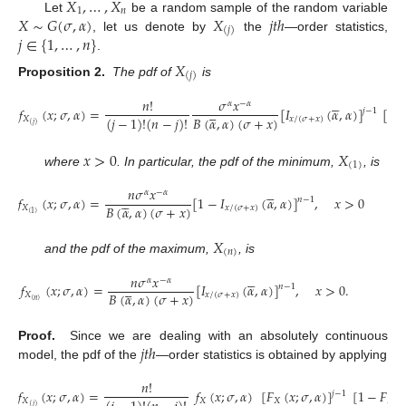
𝑋
,
…
,
𝑋
1
𝑛
𝑋
∼
𝐺
(
𝜎
,
𝛼
)
𝑋
𝑗
𝑡
ℎ
Let
be a random sample of the random variable
(
𝑗
)
𝑗
∈
{
1
,
…
,
𝑛
}
, let us denote by
the
—order statistics,
.
𝑋
(
𝑗
)
Proposition 2.
The pdf of
is





𝑛
!
𝜎
𝑥
𝛼
−
𝛼





𝑓
(
𝑥
;
𝜎
,
𝛼
)
=
[
𝐼
(
𝛼
,
𝛼
)
]
[
1
𝑗
−
1
𝐵
(
𝛼
,
𝛼
)
(
𝜎
+
𝑥
)
(
𝑗
−
1
)
!
(
𝑛
−
𝑗
)
!
𝑋
𝑥
/
(
𝜎
+
𝑥
)
(
𝑗
)
𝑥
>
0
𝑋
(
1
)
where
. In particular, the pdf of the minimum,
, is





𝑛
𝜎
𝑥
𝛼
−
𝛼





𝑓
(
𝑥
;
𝜎
,
𝛼
)
=
[
1
−
𝐼
(
𝛼
,
𝛼
)
]
,
𝑥
>
0
𝑛
−
1
𝐵
(
𝛼
,
𝛼
)
(
𝜎
+
𝑥
)
𝑋
𝑥
/
(
𝜎
+
𝑥
)
(
1
)
(8)
𝑋
(
𝑛
)
and the pdf of the maximum,
, is





𝑛
𝜎
𝑥
𝛼
−
𝛼





𝑓
(
𝑥
;
𝜎
,
𝛼
)
=
[
𝐼
(
𝛼
,
𝛼
)
]
,
𝑥
>
0
.
𝑛
−
1
𝐵
(
𝛼
,
𝛼
)
(
𝜎
+
𝑥
)
𝑋
𝑥
/
(
𝜎
+
𝑥
)
(
𝑛
)
𝑗
𝑡
ℎ
Proof.
Since we are dealing with an absolutely continuous
model, the pdf of the
—order statistics is obtained by applying
𝑛
!
𝑓
(
𝑥
;
𝜎
,
𝛼
)
=
𝑓
(
𝑥
;
𝜎
,
𝛼
)
[
𝐹
(
𝑥
;
𝜎
,
𝛼
)
]
[
1
−
𝐹
(

𝑗
−
1
𝑋
𝑋
𝑋
𝑋
(
𝑗
)