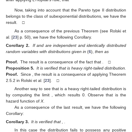
Now, taking into account that the Pareto type II distribution
belongs to the class of subexponential distributions, we have the
result. □
As a consequence of the previous Theorem (see Rolski et
al. [
23
] p. 50), we have the following Corollary.
Corollary 2.
If
and
are independent and identically distributed
random variables with distributions given in
(
6
),
then as
Proof.
The result is a consequence of the fact that
. □
Proposition 5.
It is verified that
is heavy right-tailed distribution.
Proof.
Since
, the result is a consequence of applying Theorem
2.5.2 in Rolski et al. [
23
]. □
Another way to see that
is a heavy right-tailed distribution is
by computing the limit
, which results 0. Observe that
is the
hazard function of
X
.
As a consequence of the last result, we have the following
Corollary:
Corollary 3.
It is verified that
,
.
In this case the distribution fails to possess any positive