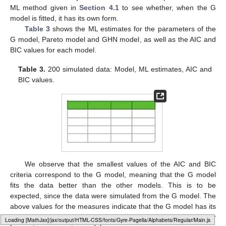
ML method given in
Section 4.1
to see whether, when the G
model is fitted, it has its own form.
Table 3
shows the ML estimates for the parameters of the
G model, Pareto model and GHN model, as well as the AIC and
BIC values for each model.
Table 3.
200 simulated data: Model, ML estimates, AIC and
BIC values.
We observe that the smallest values of the AIC and BIC
criteria correspond to the G model, meaning that the G model
fits the data better than the other models. This is to be
expected, since the data were simulated from the G model. The
above values for the measures indicate that the G model has its
own form and that it may be difficult to replace it by any other
Loading [MathJax]/jax/output/HTML-CSS/fonts/Gyre-Pagella/Arrows/Regular/Main.js