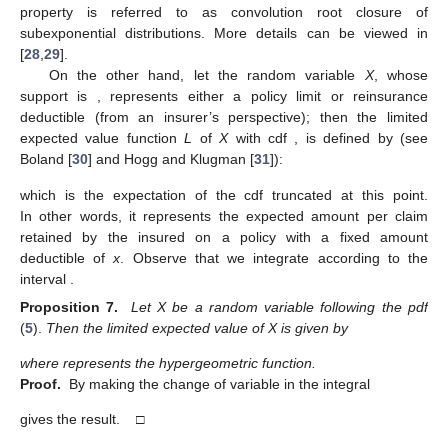
property is referred to as convolution root closure of
subexponential distributions. More details can be viewed in
[
28
,
29
].
On the other hand, let the random variable
X
, whose
support is
, represents either a policy limit or reinsurance
deductible (from an insurer’s perspective); then the limited
expected value function
L
of
X
with cdf
, is defined by (see
Boland [
30
] and Hogg and Klugman [
31
]):
which is the expectation of the cdf
truncated at this point.
In other words, it represents the expected amount per claim
retained by the insured on a policy with a fixed amount
deductible of
x
. Observe that we integrate according to the
interval
.
Proposition 7.
Let X be a random variable following the pdf
(
5
).
Then the limited expected value of X is given by
where
represents the hypergeometric function.
Proof.
By making the change of variable
in the integral
gives the result. □