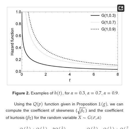
ℎ
(
𝑡
)
𝛼
=
0.3
𝛼
=
0.7
𝛼
=
0.9
Figure 2.
Examples of
, for
,
,
.
𝑄
(
𝑝
)
(
𝑔
)
−
−
𝛽
Using the
function given in Proposition 1
, we can
√
1
compute the coefficient of skewness (
) and the coefficient
𝛽
𝑋
∼
𝐺
(
𝜎
,
𝛼
)
2
of kurtosis (
) for the random variable
3
3
1
2
1
7