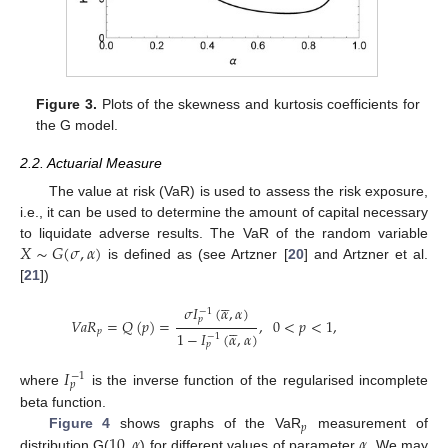
Figure 3.
Plots of the skewness and kurtosis coefficients for
the G model.
2.2. Actuarial Measure
The value at risk (VaR) is used to assess the risk exposure,
i.e., it can be used to determine the amount of capital necessary
𝑋
∼
𝐺
(
𝜎
,
𝛼
)
to liquidate adverse results. The VaR of the random variable
is defined as (see Artzner [
20
] and Artzner et al.
[
21
])





𝜎
𝐼
(
𝛼
,
𝛼
)
−
1
𝑝
𝑉
𝑎
𝑅
=
𝑄
(
𝑝
)
=
,
0
<
𝑝
<
1
,





𝑝
1
−
𝐼
(
𝛼
,
𝛼
)
−
1
𝑝
𝐼
−
1
𝑝
where
is the inverse function of the regularised incomplete
beta function.
𝑝
10
,
𝛼
𝛼
Figure 4
shows graphs of the VaR
measurement of
distribution G(
) for different values of parameter
. We may