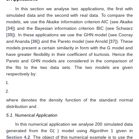
In this section we analyse two applications, the first with
simulated data and the second with real data. To compare the
models, we use the Akaike information criterion AIC (see Akaike
[
34
]) and the Bayesian information criterion BIC (see Schwarz
[
35
]). In these applications we use the GHN model (see Cooray
and Ananda [
36
]) and the Pareto model (see Arnold [
37
]). These
models present a certain similarity in form with the G model and
have greater flexibility in their coefficient of kurtosis. Hence the
Pareto and GHN models are considered in the comparison of
the fits to the two data sets. The two models are given
respectively by:
where
denotes the density function of the standard normal
distribution and
.
5.1. Numerical Application
In this numerical application we analyse 200 simulated data
generated from the G(
) model using Algorithm 1 given in
Section 4.2
. The object of this numerical example is to use the