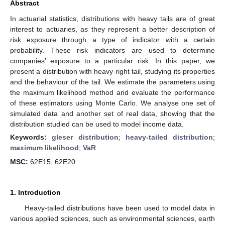
Abstract
In actuarial statistics, distributions with heavy tails are of great
interest to actuaries, as they represent a better description of
risk exposure through a type of indicator with a certain
probability. These risk indicators are used to determine
companies’ exposure to a particular risk. In this paper, we
present a distribution with heavy right tail, studying its properties
and the behaviour of the tail. We estimate the parameters using
the maximum likelihood method and evaluate the performance
of these estimators using Monte Carlo. We analyse one set of
simulated data and another set of real data, showing that the
distribution studied can be used to model income data.
Keywords:
gleser distribution
;
heavy-tailed distribution
;
maximum likelihood
;
VaR
MSC:
62E15; 62E20
1. Introduction
Heavy-tailed distributions have been used to model data in
various applied sciences, such as environmental sciences, earth