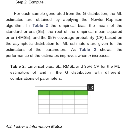
Step 2: Compute
.
For each sample generated from the G distribution, the ML
estimates are obtained by applying the Newton-Raphson
algorithm. In
Table 2
the empirical bias, the mean of the
standard errors (SE), the root of the empirical mean squared
error (RMSE), and the 95% coverage probability (CP) based on
the asymptotic distribution for ML estimators are given for the
estimators of the parameters. As
Table 2
shows, the
performance of the estimates improves when
n
increases.
Table 2.
Empirical bias, SE, RMSE and 95% CP for the ML
estimators of
and
in the G distribution with different
combinations of parameters.
4.3. Fisher’s Information Matrix