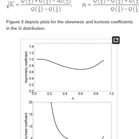
𝑄
(
)
+
𝑄
(
)
−
2
𝑄
(
)
𝑄
(
)
−
𝑄
(
)
+
𝑄
(
−
−
𝛽
=
,
𝛽
=
√
8
8
8
4
4
4
1
2
𝑄
(
)
−
𝑄
(
)
𝑄
(
)
−
𝑄
(
3
3
1
1
4
4
4
4
Figure 3
depicts plots for the skewness and kurtosis coefficients
in the G distribution.