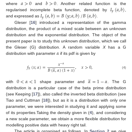
𝑎
>
0
𝑏
>
0
𝐼
(
𝑎
,
𝑏
)
where
and
. Another related function is the
𝑦
𝐼
(
𝑎
,
𝑏
)
=
𝐵
(
𝑦
;
𝑎
,
𝑏
)
/
𝐵
(
𝑎
,
𝑏
)
regularised incomplete beta function, denoted by
,
𝑦
and expressed as
.
Gleser [
16
] introduced a representation of the gamma
distribution, the product of a mixed scale between an unknown
distribution and the exponential distribution. The object of the
present paper is to study this unknown distribution, which we call
𝛼
the Gleser (G) distribution. A random variable
X
has a G
distribution with parameter
if its pdf is given by
𝑥
−
𝛼





𝑓
(
𝑥
;
𝛼
)
=
,
𝑥
>
0
,
𝐵
(
𝛼
,
𝛼
)
(
1
+
𝑥
)
𝑋
(4)





0
<
𝛼
<
1
𝛼
=
1
−
𝛼
with
shape parameter and
. The G
distribution is a particular case of the beta prime distribution
(see Keeping [
17
]), also called the inverted beta distribution (see
Tiao and Cuttman [
18
]), but as it is a distribution with only one
parameter, we were interested in studying it and applying some
of its properties.Taking the density given in (
4
), and considering
a new scale parameter, we obtain a more flexible distribution for
modelling positive data with heavy right tail.
The article is organised as follows. In
Section 2
we give