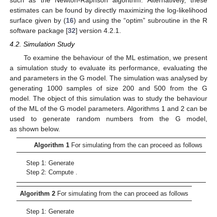
estimates can be found by directly maximizing the log-likelihood
surface given by (
16
) and using the “optim” subroutine in the R
software package [
32
] version 4.2.1.
4.2. Simulation Study
To examine the behaviour of the ML estimation, we present
a simulation study to evaluate its performance, evaluating the
and
parameters in the G model. The simulation was analysed by
generating 1000 samples of size
200 and 500 from the G
model. The object of this simulation was to study the behaviour
of the ML of the G model parameters. Algorithms 1 and 2 can be
used to generate random numbers from the G model,
as shown below.
13. May
14. May
15. May
16. May
17. May
18. May
19. May
20. May
21. May
23. May
24. May
25. May
26. May
27. May
28. May
29. May
30. May
31. May
2. Jun
3. Jun
4. Jun
5. Jun
6. Jun
7. Jun
8. Jun
9. Jun
10. Jun
12. Jun
13. Jun
14. Jun
15. Jun
16. Jun
17. Jun
18. Jun
19. Jun
20. Jun
22. Jun
23. Jun
24. Jun
25. Jun
26. Jun
27. Jun
28. Jun
29. Jun
30. Jun
2. Jul
3. Jul
4. Jul
5. Jul
6. Jul
7. Jul
8. Jul
9. Jul
10. Jul
12. Jul
13. Jul
14. Jul
15. Jul
16. Jul
17. Jul
18. Jul
19. Jul
20. Jul
22. Jul
23. Jul
24. Jul
25. Jul
26. Jul
27. Jul
28. Jul
29. Jul
30. Jul
1. Aug
2. Aug
3. Aug
4. Aug
5. Aug
6. Aug
7. Aug
8. Aug
9. Aug
Algorithm 1
For simulating from the
can proceed as follows
Step 1: Generate
Step 2: Compute
.
Algorithm 2
For simulating from the
can proceed as follows
Step 1: Generate