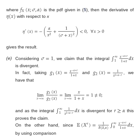
𝑓
(
𝑥
;
𝜎
,
𝛼
)
𝑋
𝜂
(
𝑥
)
where
is the pdf given in (
5
), then the derivative of
with respect to
x
𝛼
1
𝜂
(
𝑥
)
=
−
(
+
)
<
0
,
∀
𝑥
>
0
′
𝑥
(
𝜎
+
𝑥
)
2
2
gives the result.
𝜎
=
1
∫
𝑑
𝑥
∞
𝑥
−
𝛼
+
𝑟
1
1
+
𝑥
(e)
Considering
, we claim that the integral
𝑔
(
𝑥
)
=
𝑔
(
𝑥
)
=
is divergent.
𝑥
1
−
𝛼
+
𝑟
1
2
1
+
𝑥
𝑥
1
+
𝛼
−
𝑟
In fact, taking
and
, we
have that
𝑔
(
𝑥
)
𝑥
1
lim
=
lim
=
1
≠
0
;
𝑔
(
𝑥
)
1
+
𝑥
𝑥
→
∞
𝑥
→
∞
2
∫
𝑑
𝑥
𝑟
≥
𝛼
∞
1
1
𝑥
1
+
𝛼
−
𝑟
and as the integral
is divergent for
this
𝔼
(
𝑋
)
=
∫
𝑑
𝑥
proves the claim.
∞
𝑥
1
𝑟
−
𝛼
+
𝑟





0
1
+
𝑥
𝐵
(
𝛼
,
𝛼
)
On the other hand, since
,
by using comparison