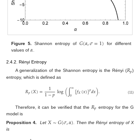
𝐺
(
𝛼
,
𝜎
=
1
)
𝛼
Figure 5.
Shannon entropy of
for different
values of
.
2.4.2. Rényi Entropy
𝑅
𝑝
A generalization of the Shannon entropy is the Rényi (
)
entropy, which is defined as
1
∞
𝑅
(
𝑋
)
=
log
(
∫
[
𝑓
(
𝑥
)
]
𝑑
𝑥
)
.
𝑝
1
−
𝑝
𝑝
𝑋
0
(11)
𝑅
𝑝
Therefore, it can be verified that the
entropy for the G
model is
𝑋
∼
𝐺
(
𝜎
,
𝛼
)
Proposition 4.
Let
. Then the Rényi entropy of X
is