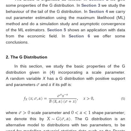
some properties of the G distribution. In
Section 3
we study the
behaviour of the tail of the G distribution. In
Section 4
we carry
out parameter estimation using the maximum likelihood (ML)
method and do a simulation study and asymptotic convergence
of the ML estimators.
Section 5
shows an application with data
from the economic field. In
Section 6
we offer some
conclusions.
2. The G Distribution
In this section, we study the basic properties of the G
distribution given in (
4
) incorporating a scale parameter.
𝜎
𝛼
A random variable
X
has a G distribution with positive support
and parameters
and
if its pdf is:
𝜎
𝑥
𝛼
−
𝛼





𝑓
(
𝑥
;
𝜎
,
𝛼
)
=
,
𝑥
>
0
,
𝐵
(
𝛼
,
𝛼
)
(
𝜎
+
𝑥
)
𝑋
(5)
𝜎
>
0
0
<
𝛼
<
1
𝑋
∼
𝐺
(
𝜎
,
𝛼
)
where
scale parameter and
shape parameter;
we denote this by
. The G distribution is an
alternative model to distributions with two parameters, to be