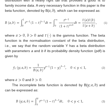
distribution with a heavy right tail that provides a good fit to
𝑎
,
𝑏
family income data. A very necessary function in this paper is the
beta function, denoted by B(
), which can be expressed as:
(
𝑎
)
(
𝑏
)
𝑡
𝑎
−
1
1
∞
𝐵
(
𝑎
,
𝑏
)
=
∫
𝑡
(
1
−
𝑡
)
𝑑
𝑡
=
∫
𝑑
𝑡
=
,
𝑏
−
1
𝑎
−
1
Γ
Γ
(
𝑎
+
𝑏
)
(
1
+
𝑡
)
𝑎
+
𝑏
0
0
(1)
Γ
𝑎
>
0
𝑏
>
0
(
·
)
where
,
and
is the gamma function. The beta
Γ
function is the normalisation constant of the beta distribution,
i.e., we say that the random variable Y has a beta distribution
with parameters
a
and
b
if its probability density function (pdf) is
given by
1
𝑓
(
𝑦
;
𝑎
,
𝑏
)
=
𝑦
(
1
−
𝑦
)
,
0
<
𝑦
<
1
,
𝑏
−
1
𝑎
−
1
𝐵
(
𝑎
,
𝑏
)
𝑌
(2)
𝑎
>
0
𝑏
>
0
𝑦
;
𝑎
,
𝑏
where
and
.
The incomplete beta function is denoted by B(
) and
can be expressed as:
𝑦
𝐵
(
𝑦
;
𝑎
,
𝑏
)
=
∫
𝑡
(
1
−
𝑡
)
𝑑
𝑡
,
0
<
𝑦
<
1
,
𝑏
−
1
𝑎
−
1
0
(3)