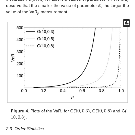
𝛼
observe that the smaller the value of parameter
, the larger the
𝑝
value of the VaR
measurement.
10
,
0.3
10
,
0.5
10
,
0.8
Figure 4.
Plots of the VaR, for G(
), G(
) and G(
).
2.3. Order Statistics