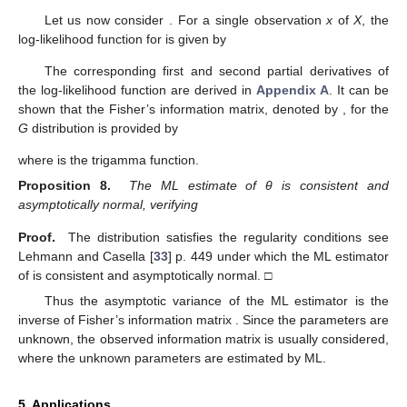
Let us now consider
. For a single observation
x
of
X
, the
log-likelihood function for
is given by
The corresponding first and second partial derivatives of
the log-likelihood function are derived in
Appendix A
. It can be
shown that the Fisher’s information matrix, denoted by
, for the
G
distribution is provided by
where
is the trigamma function.
Proposition 8.
The ML estimate of θ is consistent and
asymptotically normal, verifying
Proof.
The distribution satisfies the regularity conditions see
Lehmann and Casella [
33
] p. 449 under which the ML estimator
of
is consistent and asymptotically normal. □
Thus the asymptotic variance of the ML estimator
is the
inverse of Fisher’s information matrix
. Since the parameters are
unknown, the observed information matrix is usually considered,
where the unknown parameters are estimated by ML.
5. Applications