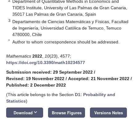
2
Department of Quantitative Methods in Economics and
TIDES Institute, University of Las Palmas de Gran Canaria,
35017 Las Palmas de Gran Canaria, Spain
3
Departamento de Ciencias Matemáticas y Físicas, Facultad
de Ingeniería, Universidad Católica de Temuco, Temuco
4780000, Chile
*
Author to whom correspondence should be addressed.
Mathematics
2022
,
10
(23), 4577;
https://doi.org/10.3390/math10234577
Submission received: 29 September 2022
/
Revised: 19 November 2022
/
Accepted: 21 November 2022
/
Published: 2 December 2022
(This article belongs to the Section
D1: Probability and
Statistics
)
keyboard_arrow_down
Download
Browse Figures
Versions Notes