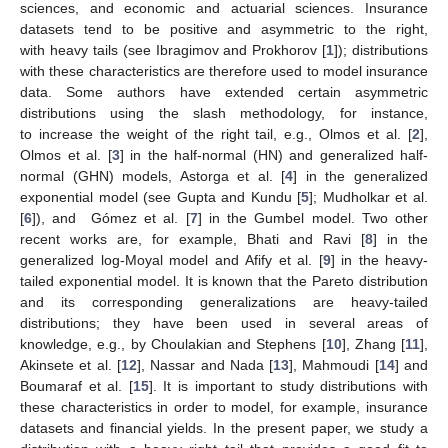
sciences, and economic and actuarial sciences. Insurance
datasets tend to be positive and asymmetric to the right,
with heavy tails (see Ibragimov and Prokhorov [
1
]); distributions
with these characteristics are therefore used to model insurance
data. Some authors have extended certain asymmetric
distributions using the slash methodology, for instance,
to increase the weight of the right tail, e.g., Olmos et al. [
2
],
Olmos et al. [
3
] in the half-normal (HN) and generalized half-
normal (GHN) models, Astorga et al. [
4
] in the generalized
exponential model (see Gupta and Kundu [
5
]; Mudholkar et al.
[
6
]), and Gómez et al. [
7
] in the Gumbel model. Two other
recent works are, for example, Bhati and Ravi [
8
] in the
generalized log-Moyal model and Afify et al. [
9
] in the heavy-
tailed exponential model. It is known that the Pareto distribution
and its corresponding generalizations are heavy-tailed
distributions; they have been used in several areas of
knowledge, e.g., by Choulakian and Stephens [
10
], Zhang [
11
],
Akinsete et al. [
12
], Nassar and Nada [
13
], Mahmoudi [
14
] and
Boumaraf et al. [
15
]. It is important to study distributions with
these characteristics in order to model, for example, insurance
datasets and financial yields. In the present paper, we study a