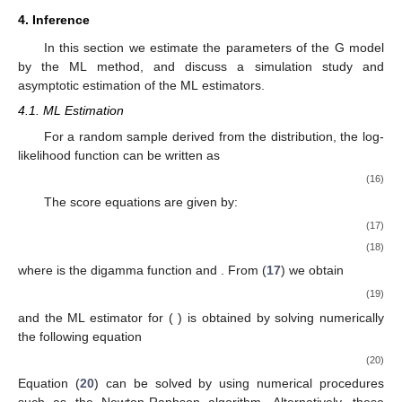
4. Inference
In this section we estimate the parameters of the G model
by the ML method, and discuss a simulation study and
asymptotic estimation of the ML estimators.
4.1. ML Estimation
For a random sample
derived from the
distribution, the log-
likelihood function can be written as
(16)
The score equations are given by:
(17)
(18)
where
is the digamma function and
. From (
17
) we obtain
(19)
and the ML estimator for
(
) is obtained by solving numerically
the following equation
(20)
Equation (
20
) can be solved by using numerical procedures
such as the Newton-Raphson algorithm. Alternatively, these