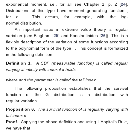
exponential moment, i.e.,
for all
see Chapter 1, p. 2 [
24
].
Distributions of this type have moment generating function
,
for all
. This occurs, for example, with the log-
normal distribution.
An important issue in extreme value theory is regular
variation (see Bingham [
25
] and Konstantinides [
26
]). This is a
flexible description of the variation of some functions according
to the polynomial form of the type
,
. This concept is formalized
in the following definition.
Definition 1.
A CDF (measurable function) is called regular
varying at infinity with index
if it holds:
where
and the parameter
is called the tail index.
The following proposition establishes that the survival
function of the G distribution is a distribution with
regular variation.
Proposition 6.
The survival function of
is regularly varying with
tail index α.
Proof.
Applying the above definition and using L’Hopital’s Rule,
we have that