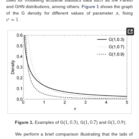
used for modelling actuarial statistics data such as the Pareto
𝛼
and GHN distributions, among others.
Figure 1
shows the graph
𝜎
=
1
of the G density for different values of parameter
, fixing
.
1
,
0.3
1
,
0.7
1
,
0.9
Figure 1.
Examples of G(
), G(
) and G(
).
We perform a brief comparison illustrating that the tails of