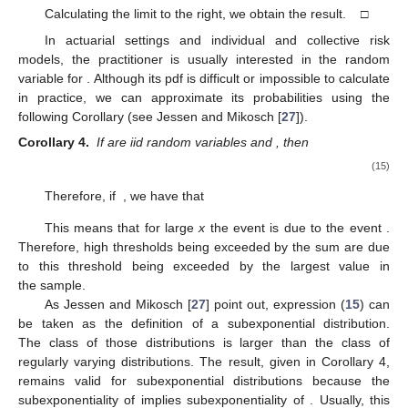
Calculating the limit to the right, we obtain the result. □
In actuarial settings and individual and collective risk
models, the practitioner is usually interested in the random
variable
for
. Although its pdf is difficult or impossible to calculate
in practice, we can approximate its probabilities using the
following Corollary (see Jessen and Mikosch [
27
]).
Corollary 4.
If
are iid random variables
and
, then
(15)
Therefore, if
, we have that
This means that for large
x
the event
is due to the event
.
Therefore, high thresholds being exceeded by the sum
are due
to this threshold being exceeded by the largest value in
the sample.
As Jessen and Mikosch [
27
] point out, expression (
15
) can
be taken as the definition of a subexponential distribution.
The class of those distributions is larger than the class of
regularly varying distributions. The result, given in Corollary 4,
remains valid for subexponential distributions because the
subexponentiality of
implies subexponentiality of
. Usually, this