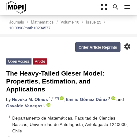
zoom_out_map
search
menu
Journals
Mathematics
Volume 10
Issue 23
10.3390/math10234577
settings
Order Article Reprints
Open Access
Article
The Heavy-Tailed Gleser Model:
Properties, Estimation, and
Applications
1,*
2
by
Neveka M. Olmos
,
Emilio Gómez-Déniz
and
3
Osvaldo Venegas
1
Departamento de Matemáticas, Facultad de Ciencias
Básicas, Universidad de Antofagasta, Antofagasta 1240000,
Chile