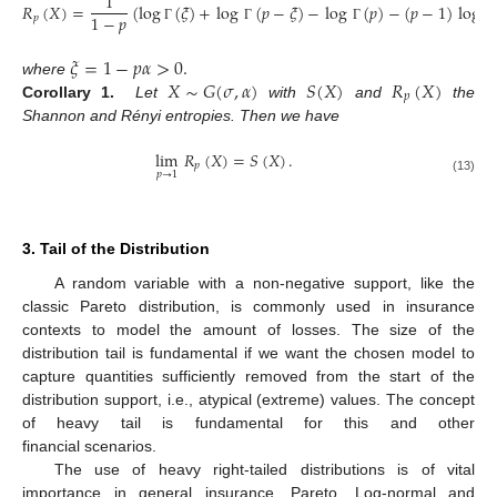
1
𝑅
(
𝑋
)
=
(
log
(
𝜉
)
+
log
(
𝑝
−
𝜉
)
−
log
(
𝑝
)
−
(
𝑝
−
1
)
log
𝜎
1
−
𝑝
𝑝
Γ
Γ
Γ
𝜉
=
1
−
𝑝
𝛼
>
0
.
𝑋
∼
𝐺
(
𝜎
,
𝛼
)
𝑆
(
𝑋
)
𝑅
(
𝑋
)
where
𝑝
Corollary 1.
Let
with
and
the
Shannon and Rényi entropies. Then we have
lim
𝑅
(
𝑋
)
=
𝑆
(
𝑋
)
.
𝑝
𝑝
→
1
(13)
3. Tail of the Distribution
A random variable with a non-negative support, like the
classic Pareto distribution, is commonly used in insurance
contexts to model the amount of losses. The size of the
distribution tail is fundamental if we want the chosen model to
capture quantities sufficiently removed from the start of the
distribution support, i.e., atypical (extreme) values. The concept
of heavy tail is fundamental for this and other
financial scenarios.
The use of heavy right-tailed distributions is of vital
importance in general insurance. Pareto, Log-normal and