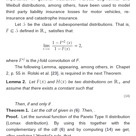
Weibull distributions, among others, have been used to model
third party liability insurance losses for motor vehicles, re-
𝒮
insurance and catastrophe insurance.
𝐹
∈
𝒮
ℝ
Let
be the class of subexponential distributions. That is,
+
defined in
satisfies that:
1
−
𝐹
(
𝑥
)
∗
2
lim
=
2
,
1
−
𝐹
(
𝑥
)
𝑥
→
∞
𝐹
∗
𝑗
where
is the
j
-fold convolution of
F
.
The following Lemma, appearing, among others, in Chapet
2, p. 55 in Rolski et al. [
23
], is required in the next Theorem.
𝐹
(
𝑥
)
𝐻
(
𝑥
)
ℝ
+
Lemma 2.
Let
and
be two distributions on
and
assume that there exists a constant
such that
(14)
Then,
if and only if
.
Theorem 1.
Let the cdf of
given in (
6
). Then,
.
Proof.
Let
the survival function of the Pareto Type II distribution
(Lomax distribution). By using this together with the
complementary of the cdf (
6
) and by computing (
14
) we get,
after applying L’Hopital’s rule, that