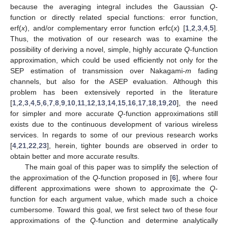
because the averaging integral includes the Gaussian
Q
-
function or directly related special functions: error function,
erf(
x
), and/or complementary error function erfc(
x
) [
1
,
2
,
3
,
4
,
5
].
Thus, the motivation of our research was to examine the
possibility of deriving a novel, simple, highly accurate
Q
-function
approximation, which could be used efficiently not only for the
SEP estimation of transmission over Nakagami-
m
fading
channels, but also for the ASEP evaluation. Although this
problem has been extensively reported in the literature
[
1
,
2
,
3
,
4
,
5
,
6
,
7
,
8
,
9
,
10
,
11
,
12
,
13
,
14
,
15
,
16
,
17
,
18
,
19
,
20
], the need
for simpler and more accurate
Q
-function approximations still
exists due to the continuous development of various wireless
services. In regards to some of our previous research works
[
4
,
21
,
22
,
23
], herein, tighter bounds are observed in order to
obtain better and more accurate results.
The main goal of this paper was to simplify the selection of
the approximation of the
Q
-function proposed in [
6
], where four
different approximations were shown to approximate the
Q
-
function for each argument value, which made such a choice
cumbersome. Toward this goal, we first select two of these four
approximations of the
Q
-function and determine analytically