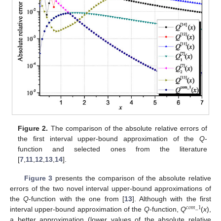
Figure 2.
The comparison of the absolute relative errors of
the first interval upper-bound approximation of the
Q
-
function and selected ones from the literature
[
7
,
11
,
12
,
13
,
14
].
Figure 3
presents the comparison of the absolute relative
errors of the two novel interval upper-bound approximations of
the
Q
-function with the one from [
13
]. Although with the first
𝑐
𝑜
𝑚
_
1
interval upper-bound approximation of the
Q
-function,
Q
(
x
),
a better approximation (lower values of the absolute relative