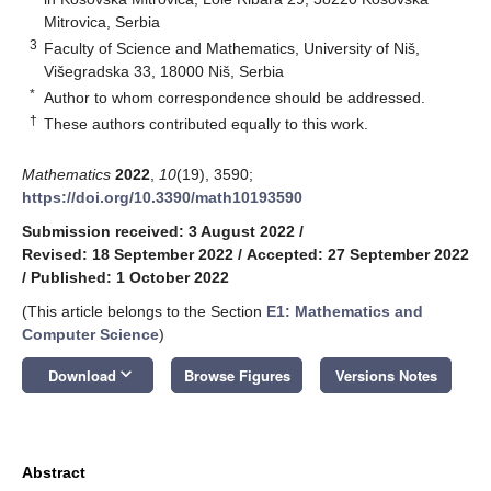
Mitrovica, Serbia
3
Faculty of Science and Mathematics, University of Niš,
Višegradska 33, 18000 Niš, Serbia
*
Author to whom correspondence should be addressed.
†
These authors contributed equally to this work.
Mathematics
2022
,
10
(19), 3590;
https://doi.org/10.3390/math10193590
Submission received: 3 August 2022
/
Revised: 18 September 2022
/
Accepted: 27 September 2022
/
Published: 1 October 2022
(This article belongs to the Section
E1: Mathematics and
Computer Science
)
keyboard_arrow_down
Download
Browse Figures
Versions Notes
Abstract