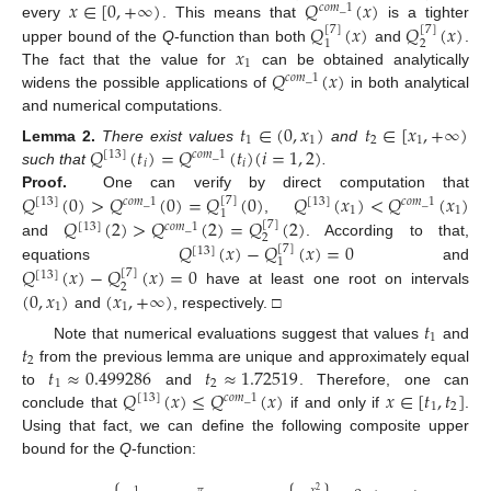
𝑥
∈
[
0
,
+
∞
)
𝑄
(
𝑥
)
𝑐
𝑜
𝑚
_
1
𝑄
(
𝑥
)
𝑄
(
𝑥
)
every
. This means that
is a tighter
[
7
]
[
7
]
2
1
𝑥
upper bound of the
Q
-function than both
and
.
1
𝑄
(
𝑥
)
The fact that the value for
can be obtained analytically
𝑐
𝑜
𝑚
_
1
widens the possible applications of
in both analytical
and numerical computations.
𝑡
∈
(
0
,
𝑥
)
𝑡
∈
[
𝑥
,
+
∞
)
1
1
2
1
𝑄
(
𝑡
)
=
𝑄
(
𝑡
)
(
𝑖
=
1
,
2
)
Lemma
2.
There exist values
and
[
13
]
𝑐
𝑜
𝑚
_
1
𝑖
𝑖
such that
.
𝑄
(
0
)
>
𝑄
(
0
)
=
𝑄
(
0
)
𝑄
(
𝑥
)
<
𝑄
(
𝑥
)
Proof.
One can verify by direct computation that
[
7
]
[
13
]
𝑐
𝑜
𝑚
_
1
[
13
]
𝑐
𝑜
𝑚
_
1
1
1
1
𝑄
(
2
)
>
𝑄
(
2
)
=
𝑄
(
2
)
,
[
7
]
[
13
]
𝑐
𝑜
𝑚
_
1
2
𝑄
(
𝑥
)
−
𝑄
(
𝑥
)
=
0
and
. According to that,
[
7
]
[
13
]
1
𝑄
(
𝑥
)
−
𝑄
(
𝑥
)
=
0
equations
and
[
7
]
[
13
]
2
(
0
,
𝑥
)
(
𝑥
,
+
∞
)
have at least one root on intervals
1
1
and
, respectively. □
𝑡
1
𝑡
Note that numerical evaluations suggest that values
and
2
𝑡
≈
0.499286
𝑡
≈
1.72519
from the previous lemma are unique and approximately equal
1
2
𝑄
(
𝑥
)
≤
𝑄
(
𝑥
)
𝑥
∈
[
𝑡
,
𝑡
]
to
and
. Therefore, one can
[
13
]
𝑐
𝑜
𝑚
_
1
1
2
conclude that
if and only if
.
Using that fact, we can define the following composite upper
bound for the
Q
-function:
⎧
𝜋
𝑥
1
2