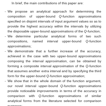
In brief, the main contributions of this paper are:
-
We propose an analytical approach for determining the
composition of upper-bound
Q
-function approximations
specified on disjoint intervals of input argument values so as to
provide the highest accuracy within the intervals by utilizing
the disposable upper-bound approximations of the
Q
-function;
-
We determine particular analytical forms of two such
compositions, named interval upper-bound
Q
-function
approximations;
-
We demonstrate that a further increase of the accuracy,
achieved in the case with two upper-bound approximations
composing the interval approximation, can be obtained by
forming a composite interval approximation of the
Q
-function
that assumes another extra interval and by specifying the third
form for the upper-bound
Q
-function approximation;
-
We show that in the whole domain of the function argument,
our novel interval upper-bound
Q
-function approximations
provide noticeable improvements in terms of the accuracy in
comparison with
Q
-function approximations of similar
analytical forms from the literature selected for comparison
purposes;