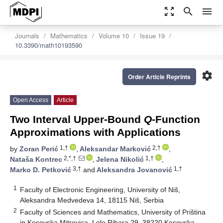
zoom_out_map
search
menu
Journals
Mathematics
Volume 10
Issue 19
10.3390/math10193590
settings
Order Article Reprints
Open Access
Article
Two Interval Upper-Bound
Q
-Function
Approximations with Applications
1,†
2,†
by
Zoran Perić
,
Aleksandar Marković
,
2,*,†
1,†
Nataša Kontrec
,
Jelena Nikolić
,
3,†
1,†
Marko D. Petković
and
Aleksandra Jovanović
1
Faculty of Electronic Engineering, University of Niš,
Aleksandra Medvedeva 14, 18115 Niš, Serbia
2
Faculty of Sciences and Mathematics, University of Priština
in Kosovska Mitrovica, Lole Ribara 29, 38220 Kosovska