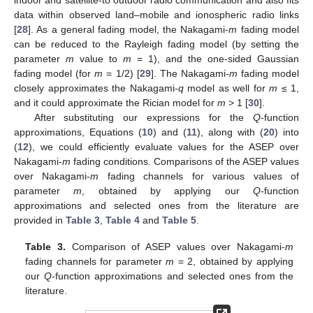
indoor and satellite-to outdoor radio communication and also fits
data within observed land–mobile and ionospheric radio links
[
28
]. As a general fading model, the Nakagami-
m
fading model
can be reduced to the Rayleigh fading model (by setting the
parameter
m
value to
m
= 1), and the one-sided Gaussian
fading model (for
m
= 1/2) [
29
]. The Nakagami-
m
fading model
closely approximates the Nakagami-
q
model as well for
m
≤ 1,
and it could approximate the Rician model for
m
> 1 [
30
].
After substituting our expressions for the
Q
-function
approximations, Equations (
10
) and (
11
), along with (
20
) into
(
12
), we could efficiently evaluate values for the ASEP over
Nakagami-
m
fading conditions. Comparisons of the ASEP values
over Nakagami-
m
fading channels for various values of
parameter
m
, obtained by applying our
Q
-function
approximations and selected ones from the literature are
provided in
Table 3
,
Table 4
and
Table 5
.
Table 3.
Comparison of ASEP values over Nakagami-
m
fading channels for parameter
m
= 2, obtained by applying
our
Q
-function approximations and selected ones from the
literature.