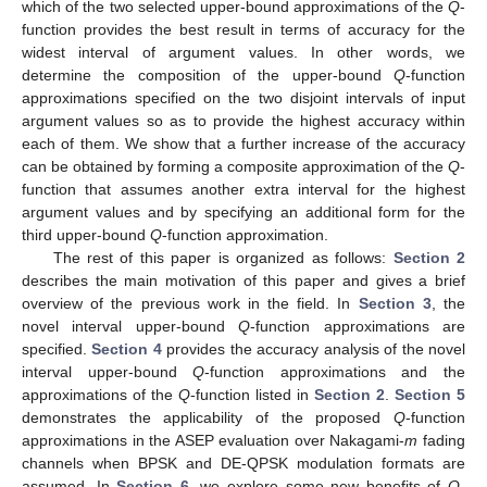
which of the two selected upper-bound approximations of the
Q
-
function provides the best result in terms of accuracy for the
widest interval of argument values. In other words, we
determine the composition of the upper-bound
Q
-function
approximations specified on the two disjoint intervals of input
argument values so as to provide the highest accuracy within
each of them. We show that a further increase of the accuracy
can be obtained by forming a composite approximation of the
Q
-
function that assumes another extra interval for the highest
argument values and by specifying an additional form for the
third upper-bound
Q
-function approximation.
The rest of this paper is organized as follows:
Section 2
describes the main motivation of this paper and gives a brief
overview of the previous work in the field. In
Section 3
, the
novel interval upper-bound
Q
-function approximations are
specified.
Section 4
provides the accuracy analysis of the novel
interval upper-bound
Q
-function approximations and the
approximations of the
Q
-function listed in
Section 2
.
Section 5
demonstrates the applicability of the proposed
Q
-function
approximations in the ASEP evaluation over Nakagami-
m
fading
channels when BPSK and DE-QPSK modulation formats are
assumed. In
Section 6
, we explore some new benefits of
Q
-