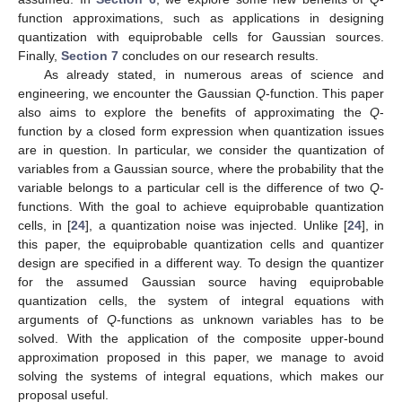
function approximations, such as applications in designing
quantization with equiprobable cells for Gaussian sources.
Finally,
Section 7
concludes on our research results.
As already stated, in numerous areas of science and
engineering, we encounter the Gaussian
Q
-function. This paper
also aims to explore the benefits of approximating the
Q
-
function by a closed form expression when quantization issues
are in question. In particular, we consider the quantization of
variables from a Gaussian source, where the probability that the
variable belongs to a particular cell is the difference of two
Q
-
functions. With the goal to achieve equiprobable quantization
cells, in [
24
], a quantization noise was injected. Unlike [
24
], in
this paper, the equiprobable quantization cells and quantizer
design are specified in a different way. To design the quantizer
for the assumed Gaussian source having equiprobable
quantization cells, the system of integral equations with
arguments of
Q
-functions as unknown variables has to be
solved. With the application of the composite upper-bound
approximation proposed in this paper, we manage to avoid
solving the systems of integral equations, which makes our
proposal useful.