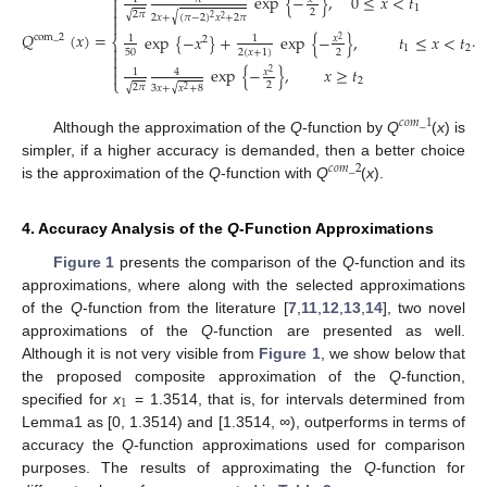
exp
{
−
}
,
0
≤
𝑥
<
𝑡


1
2

√
2
𝜋
√
2
𝑥
+
(
𝜋
−
2
)
𝑥
+
2
𝜋
2
2

𝑄
(
𝑥
)
=
.
exp
{
−
𝑥
}
+
exp
{
−
}
,
𝑡
≤
𝑥
<
𝑡
com
_
2
𝑥
1
1
⎨
2
2

1
2
50
2
2
(
𝑥
+
1
)


exp
{
−
}
,
𝑥
≥
𝑡
𝑥
1
4

2
⎩
2
2
√
√
2
𝜋
3
𝑥
+
𝑥
+
8
2
𝑐
𝑜
𝑚
_
1
Although the approximation of the
Q
-function by
Q
(
x
) is
simpler, if a higher accuracy is demanded, then a better choice
𝑐
𝑜
𝑚
_
2
is the approximation of the
Q
-function with
Q
(
x
).
4. Accuracy Analysis of the
Q
-Function Approximations
Figure 1
presents the comparison of the
Q
-function and its
approximations, where along with the selected approximations
of the
Q
-function from the literature [
7
,
11
,
12
,
13
,
14
], two novel
approximations of the
Q
-function are presented as well.
Although it is not very visible from
Figure 1
, we show below that
the proposed composite approximation of the
Q
-function,
1
specified for
x
= 1.3514, that is, for intervals determined from
Lemma1 as [0, 1.3514) and [1.3514,
∞
), outperforms in terms of
accuracy the
Q
-function approximations used for comparison
purposes. The results of approximating the
Q
-function for