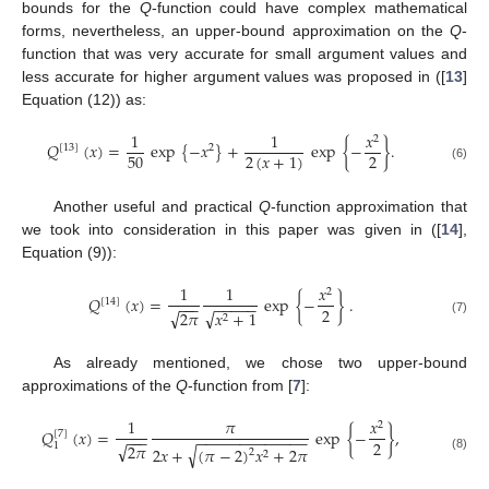
bounds for the
Q
-function could have complex mathematical
forms, nevertheless, an upper-bound approximation on the
Q
-
function that was very accurate for small argument values and
less accurate for higher argument values was proposed in ([
13
]
Equation (12)) as:
1
1
𝑥
2
𝑄
(
𝑥
)
=
exp
{
−
𝑥
}
+
exp
{
−
}
.
[
13
]
2
50
2
2
(
𝑥
+
1
)
(6)
Another useful and practical
Q
-function approximation that
we took into consideration in this paper was given in ([
14
],
Equation (9)):
1
1
𝑥
2
𝑄
(
𝑥
)
=
exp
{
−
}
.
[
14
]
−
−
−
−
−
−
−
−
2
√
√
2
𝜋
𝑥
+
1
2
(7)
As already mentioned, we chose two upper-bound
approximations of the
Q
-function from [
7
]:
1
𝜋
𝑥
2
𝑄
(
𝑥
)
=
exp
{
−
}
,
[
7
]
−
−
−
−
−
−
−
−
−
−
−
−
−
−
−
−
2
√
2
𝜋
1
√
2
𝑥
+
(
𝜋
−
2
)
𝑥
+
2
𝜋
2
2
(8)