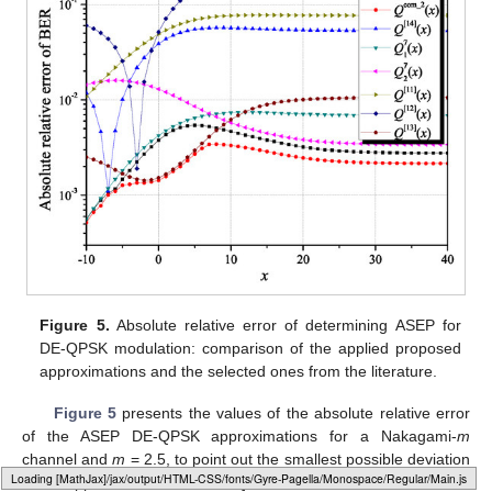
Figure 5.
Absolute relative error of determining ASEP for
DE-QPSK modulation: comparison of the applied proposed
approximations and the selected ones from the literature.
Figure 5
presents the values of the absolute relative error
of the ASEP DE-QPSK approximations for a Nakagami-
m
channel and
m
= 2.5, to point out the smallest possible deviation
Loading [MathJax]/jax/output/HTML-CSS/fonts/Gyre-Pagella/Arrows/Regular/Main.js
of the approximated ASEP DE-QPSK values from the exact ones