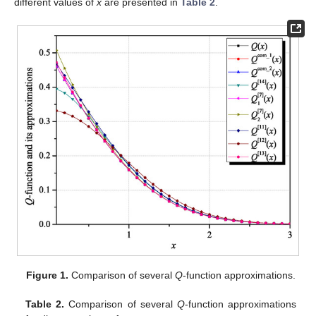
different values of
x
are presented in
Table 2
.
Figure 1.
Comparison of several
Q
-function approximations.
Table 2.
Comparison of several
Q
-function approximations