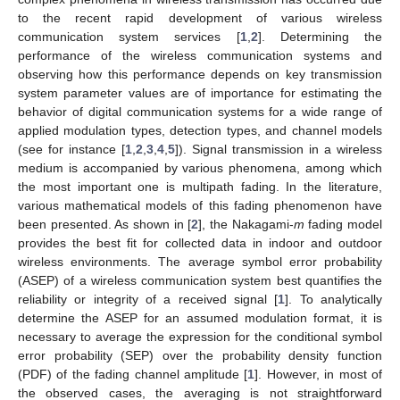
to the recent rapid development of various wireless
communication system services [
1
,
2
]. Determining the
performance of the wireless communication systems and
observing how this performance depends on key transmission
system parameter values are of importance for estimating the
behavior of digital communication systems for a wide range of
applied modulation types, detection types, and channel models
(see for instance [
1
,
2
,
3
,
4
,
5
]). Signal transmission in a wireless
medium is accompanied by various phenomena, among which
the most important one is multipath fading. In the literature,
various mathematical models of this fading phenomenon have
been presented. As shown in [
2
], the Nakagami-
m
fading model
provides the best fit for collected data in indoor and outdoor
wireless environments. The average symbol error probability
(ASEP) of a wireless communication system best quantifies the
reliability or integrity of a received signal [
1
]. To analytically
determine the ASEP for an assumed modulation format, it is
necessary to average the expression for the conditional symbol
error probability (SEP) over the probability density function
(PDF) of the fading channel amplitude [
1
]. However, in most of
the observed cases, the averaging is not straightforward