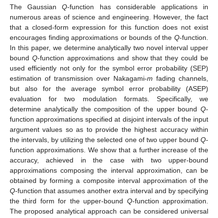
The Gaussian
Q
-function has considerable applications in
numerous areas of science and engineering. However, the fact
that a closed-form expression for this function does not exist
encourages finding approximations or bounds of the
Q
-function.
In this paper, we determine analytically two novel interval upper
bound
Q
-function approximations and show that they could be
used efficiently not only for the symbol error probability (SEP)
estimation of transmission over Nakagami-
m
fading channels,
but also for the average symbol error probability (ASEP)
evaluation for two modulation formats. Specifically, we
determine analytically the composition of the upper bound
Q
-
function approximations specified at disjoint intervals of the input
argument values so as to provide the highest accuracy within
the intervals, by utilizing the selected one of two upper bound
Q
-
function approximations. We show that a further increase of the
accuracy, achieved in the case with two upper-bound
approximations composing the interval approximation, can be
obtained by forming a composite interval approximation of the
Q
-function that assumes another extra interval and by specifying
the third form for the upper-bound
Q
-function approximation.
The proposed analytical approach can be considered universal