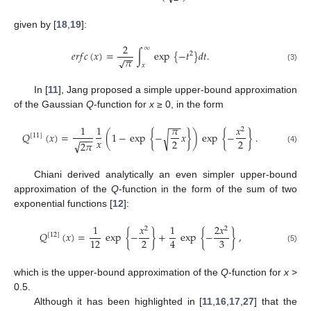
given by [
18
,
19
]:
2
∞
𝑒
𝑟
𝑓
𝑐
(
𝑥
)
=
∫
exp
{
−
𝑡
}
𝑑
𝑡
.
2
−
−
𝜋
√
𝑥
(3)
In [
11
], Jang proposed a simple upper-bound approximation
of the Gaussian
Q
-function for
x
≥ 0, in the form
−
−
1
1
𝜋
𝑥
2
𝑄
(
𝑥
)
=
(
1
−
exp
{
−
𝑥
}
)
exp
{
−
}
.
√
[
11
]
−
−
−
𝑥
2
2
√
2
𝜋
(4)
Chiani derived analytically an even simpler upper-bound
approximation of the
Q
-function in the form of the sum of two
exponential functions [
12
]:
1
𝑥
1
2
𝑥
2
2
𝑄
(
𝑥
)
=
exp
{
−
}
+
exp
{
−
}
,
[
12
]
2
3
12
4
(5)
which is the upper-bound approximation of the
Q
-function for
x
>
0.5.
Although it has been highlighted in [
11
,
16
,
17
,
27
] that the