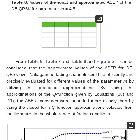
Table 8.
Values of the exact and approximated ASEP of the
DE-QPSK for parameter
m
= 4.5.
From
Table 6
,
Table 7
and
Table 8
and
Figure 5
, it can be
concluded that the approximate values of the ASEP for DE-
QPSK over Nakagami-
m
fading channels could be efficiently and
precisely evaluated for different values of the parameter
m
by
utilizing the proposed approximations. By using the
approximations of the
Q
-function given by Equations (
10
) and
(
11
), the ABER measures were bounded more closely than by
using the closed-form
Q
-function approximations selected from
the literature, in the whole range of fading conditions.