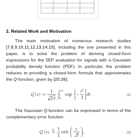
2. Related Work and Motivation
The main motivation of numerous research studies
[
7
,
8
,
9
,
10
,
11
,
12
,
13
,
14
,
15
], including the one presented in this
paper, is to solve the problem of deriving closed-form
expressions for the SEP evaluation for signals with a Gaussian
probability density function (PDF). In particular, the problem
reduces to providing a closed-form formula that approximates
the
Q
-function, given by [
25
,
26
]:
1
𝑡
2
∞
𝑄
(
𝑥
)
=
∫
exp
{
−
}
𝑑
𝑡
.
−
−
−
2
√
2
𝜋
𝑥
(1)
The Gaussian
Q
-function can be expressed in terms of the
complementary error function:
1
𝑥
(
)
𝑄
(
𝑥
)
=
erfc
,
Δ
−
−
2
√
2
(2)