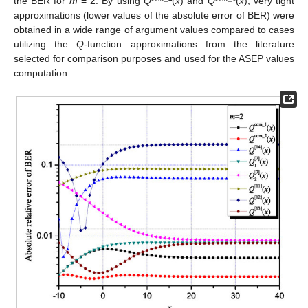
the BER for
m
= 2. By using
Q
(
x
) and
Q
(
x
), very tight
approximations (lower values of the absolute error of BER) were
obtained in a wide range of argument values compared to cases
utilizing the
Q
-function approximations from the literature
selected for comparison purposes and used for the ASEP values
computation.