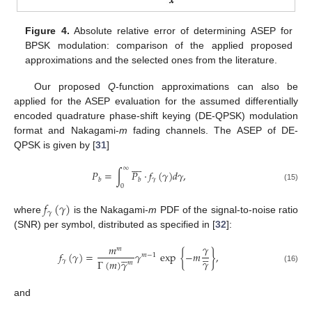
Figure 4.
Absolute relative error of determining ASEP for
BPSK modulation: comparison of the applied proposed
approximations and the selected ones from the literature.
Our proposed
Q
-function approximations can also be
applied for the ASEP evaluation for the assumed differentially
encoded quadrature phase-shift keying (DE-QPSK) modulation
format and Nakagami-
m
fading channels. The ASEP of DE-
13. May
14. May
15. May
16. May
17. May
18. May
19. May
20. May
21. May
23. May
24. May
25. May
26. May
27. May
28. May
29. May
30. May
31. May
2. Jun
3. Jun
4. Jun
5. Jun
6. Jun
7. Jun
8. Jun
9. Jun
10. Jun
12. Jun
13. Jun
14. Jun
15. Jun
16. Jun
17. Jun
18. Jun
19. Jun
20. Jun
22. Jun
23. Jun
24. Jun
25. Jun
26. Jun
27. Jun
28. Jun
29. Jun
30. Jun
2. Jul
3. Jul
4. Jul
5. Jul
6. Jul
7. Jul
8. Jul
9. Jul
10. Jul
12. Jul
13. Jul
14. Jul
15. Jul
16. Jul
17. Jul
18. Jul
19. Jul
20. Jul
22. Jul
23. Jul
24. Jul
25. Jul
26. Jul
27. Jul
28. Jul
29. Jul
30. Jul
1. Aug
2. Aug
3. Aug
4. Aug
5. Aug
6. Aug
7. Aug
8. Aug
9. Aug
QPSK is given by [
31
]









∞
𝑃
=
∫
𝑃
·
𝑓
(
𝛾
)
𝑑
𝛾
,
𝛾
𝑏
𝑏
0
(15)
𝑓
(
𝛾
)
𝛾
where
is the Nakagami-
m
PDF of the signal-to-noise ratio
(SNR) per symbol, distributed as specified in [
32
]:
𝛾
𝑚
𝑚





𝑓
(
𝛾
)
=
𝛾
exp
{
−
𝑚
}
,





𝑚
−
1
𝛾
𝛾
Γ
(
𝑚
)
𝛾
𝑚
(16)
and