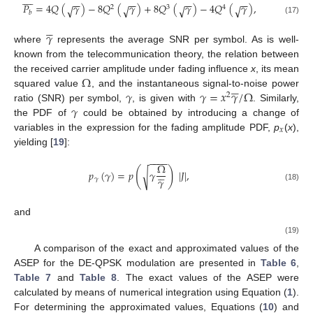









−
−
−
−
−
−
−
−
𝑃
=
4
𝑄
(
𝛾
)
−
8
𝑄
(
𝛾
)
+
8
𝑄
(
𝛾
)
−
4
𝑄
(
𝛾
)
,
√
√
√
√
2
3
4
𝑏
(17)





𝛾
where
represents the average SNR per symbol. As is well-
known from the telecommunication theory, the relation between
Ω
the received carrier amplitude under fading influence
x
, its mean





𝛾
𝛾
=
𝑥
𝛾
/
Ω
squared value
, and the instantaneous signal-to-noise power
2
𝛾
ratio (SNR) per symbol,
, is given with
. Similarly,
the PDF of
could be obtained by introducing a change of
𝑥
variables in the expression for the fading amplitude PDF,
p
(
x
),
yielding [
19
]:
−
−
−
−
Ω
(
)





𝑝
(
𝛾
)
=
𝑝
𝛾
|
𝐽
|
,
√
𝛾
𝛾
(18)
and
(19)
A comparison of the exact and approximated values of the
ASEP for the DE-QPSK modulation are presented in
Table 6
,
Table 7
and
Table 8
. The exact values of the ASEP were
calculated by means of numerical integration using Equation (
1
).
For determining the approximated values, Equations (
10
) and