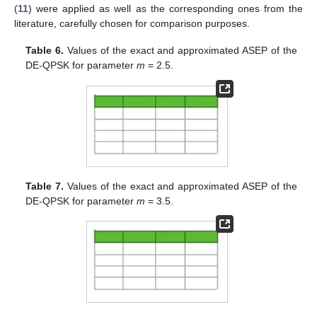
(
11
) were applied as well as the corresponding ones from the
literature, carefully chosen for comparison purposes.
Table 6.
Values of the exact and approximated ASEP of the
DE-QPSK for parameter
m
= 2.5.
Table 7.
Values of the exact and approximated ASEP of the
DE-QPSK for parameter
m
= 3.5.