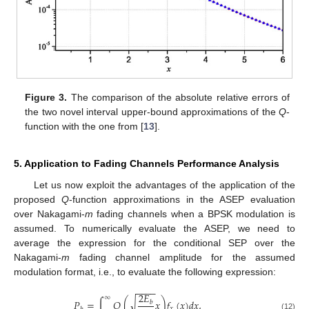
Figure 3.
The comparison of the absolute relative errors of
the two novel interval upper-bound approximations of the
Q
-
function with the one from [
13
].
5. Application to Fading Channels Performance Analysis
Let us now exploit the advantages of the application of the
proposed
Q
-function approximations in the ASEP evaluation
over Nakagami-
m
fading channels when a BPSK modulation is
assumed. To numerically evaluate the ASEP, we need to
average the expression for the conditional SEP over the
Nakagami-
m
fading channel amplitude for the assumed
modulation format, i.e., to evaluate the following expression:
−
−
−
−
2
𝐸
∞
𝑃
=
∫
𝑄
(
𝑥
)
𝑓
(
𝑥
)
𝑑
𝑥
,
√
𝑏
𝑥
(12)