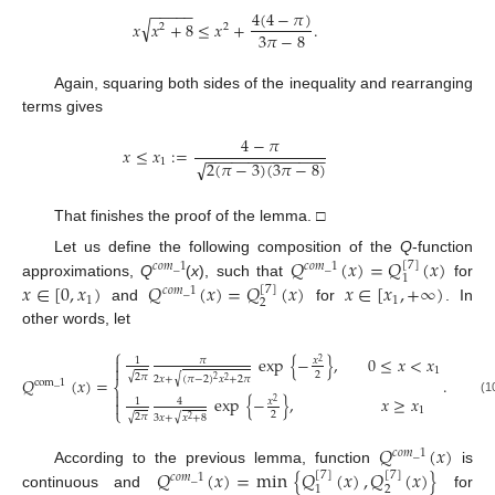
−
−
−
−
−
4
(
4
−
𝜋
)
√
𝑥
𝑥
+
8
≤
𝑥
+
.
2
2
3
𝜋
−
8
Again, squaring both sides of the inequality and rearranging
terms gives
4
−
𝜋
𝑥
≤
𝑥
:
=
−
−
−
−
−
−
−
−
−
−
−
−
−
−
1
2
(
𝜋
−
3
)
(
3
𝜋
−
8
)
√
That finishes the proof of the lemma. □
𝑄
(
𝑥
)
=
𝑄
(
𝑥
)
Let us define the following composition of the
Q
-function
[
7
]
𝑐
𝑜
𝑚
_
1
𝑐
𝑜
𝑚
_
1
1
𝑥
∈
[
0
,
𝑥
)
𝑄
(
𝑥
)
=
𝑄
(
𝑥
)
𝑥
∈
[
𝑥
,
+
∞
)
approximations,
Q
(
x
), such that
for
[
7
]
𝑐
𝑜
𝑚
_
1
1
1
2
and
for
. In
other words, let
⎧
exp
{
−
}
,
0
≤
𝑥
<
𝑥

𝜋
𝑥
1
2

1
2
√
2
𝜋
√
2
𝑥
+
(
𝜋
−
2
)
𝑥
+
2
𝜋
𝑄
(
𝑥
)
=
.
2
2
com
_
1
⎨

exp
{
−
}
,
𝑥
≥
𝑥
𝑥
1
4

2
(1
⎩
1
2
√
√
2
𝜋
3
𝑥
+
𝑥
+
8
2
𝑄
(
𝑥
)
𝑐
𝑜
𝑚
_
1
𝑄
(
𝑥
)
=
min
{
𝑄
(
𝑥
)
,
𝑄
(
𝑥
)
}
According to the previous lemma, function
is
[
7
]
[
7
]
𝑐
𝑜
𝑚
_
1
2
1
continuous and
for