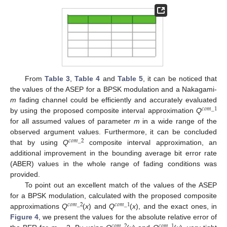
From
Table 3
,
Table 4
and
Table 5
, it can be noticed that
the values of the ASEP for a BPSK modulation and a Nakagami-
m
fading channel could be efficiently and accurately evaluated
𝑐
𝑜
𝑚
_
1
by using the proposed composite interval approximation
Q
for all assumed values of parameter
m
in a wide range of the
observed argument values. Furthermore, it can be concluded
𝑐
𝑜
𝑚
_
2
that by using
Q
composite interval approximation, an
additional improvement in the bounding average bit error rate
(ABER) values in the whole range of fading conditions was
provided.
To point out an excellent match of the values of the ASEP
for a BPSK modulation, calculated with the proposed composite
𝑐
𝑜
𝑚
_
2
𝑐
𝑜
𝑚
_
1
approximations
Q
(
x
) and
Q
(
x
), and the exact ones, in
Figure 4
, we present the values for the absolute relative error of
𝑐
𝑜
𝑚
_
2
𝑐
𝑜
𝑚
_
1