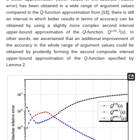
error) has been obtained in a wide range of argument values
compared to the
Q
-function approximation from [
13
], there is still
an interval in which better results in terms of accuracy can be
obtained by using a slightly more complex second interval
𝑐
𝑜
𝑚
_
2
upper-bound approximation of the
Q
-function,
Q
(
x
). In
other words, we ascertained that an additional improvement of
the accuracy in the whole range of argument values could be
obtained by prudently forming the second composite interval
upper-bound approximation of the
Q
-function specified by
Lemma 2.