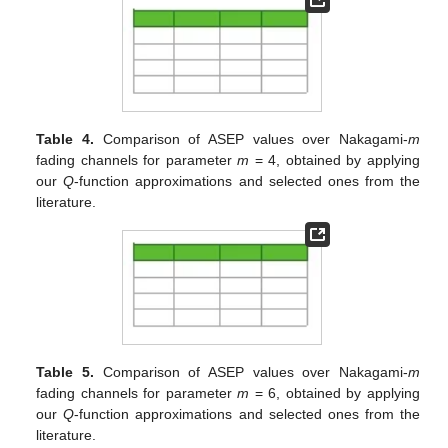
Table 4.
Comparison of ASEP values over Nakagami-
m
fading channels for parameter
m
= 4, obtained by applying
our
Q
-function approximations and selected ones from the
literature.
Table 5.
Comparison of ASEP values over Nakagami-
m
fading channels for parameter
m
= 6, obtained by applying
our
Q
-function approximations and selected ones from the
literature.