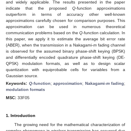
and widely applicable. The results presented in the paper
indicate that the proposed
Q
-function approximations
outperform in terms of accuracy other well-known
approximations carefully chosen for comparison purposes. This
approximation can be used in numerous theoretical
communication problems based on the
Q
-function calculation. In
this paper, we apply it to estimate the average bit error rate
(ABER), when the transmission in a Nakagami-
m
fading channel
is observed for the assumed binary phase-shift keying (BPSK)
and differentially encoded quadrature phase-shift keying (DE-
QPSK) modulation formats, as well as to design scalar
quantization with equiprobable cells for variables from a
Gaussian source.
Keywords:
Q
-function
;
approximation
;
Nakagami-
m
fading
;
modulation formats
MSC:
33F05
1. Introduction
The growing need for the mathematical characterization of
complex phenomena in wireless transmission has occurred due