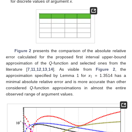
for discrete values of argument
x
.
Figure 2
presents the comparison of the absolute relative
error calculated for the proposed first interval upper-bound
approximation of the
Q
-function and selected ones from the
literature [
7
,
11
,
12
,
13
,
14
]. As visible from
Figure 2
, the
1
approximation specified by Lemma 1 for
x
= 1.3514 has a
minimal absolute relative error and is more accurate than other
considered
Q
-function approximations in almost the entire
observed range of argument values.