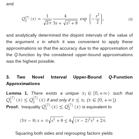
and
1
4
𝑥
2
𝑄
(
𝑥
)
=
exp
{
−
}
,
[
7
]
−
−
−
−
−
−
−
−
2
√
√
2
𝜋
2
3
𝑥
+
𝑥
+
8
2
(9)
and analytically determined the disjoint intervals of the value of
the argument
x
in which it was convenient to apply these
approximations so that the accuracy due to the approximation of
the
Q
-function by the considered upper-bound approximations
was the highest possible.
3. Two Novel Interval Upper-Bound
Q
-Function
Approximations
𝑥
∈
[
0
,
+
∞
)
1
𝑄
(
𝑥
)
≤
𝑄
(
𝑥
)
𝑥
≤
𝑥
𝑥
∈
[
0
,
+
∞
]
Lemma
1.
There exists a unique
such that
[
7
]
[
7
]
1
2
1
𝑄
(
𝑥
)
≤
𝑄
(
𝑥
)
if and only if
(
).
[
7
]
[
7
]
2
1
Proof.
Inequality
is equivalent to
−
−
−
−
−
−
−
−
−
−
−
−
−
−
−
−
−
−
√
√
(
3
𝜋
−
8
)
𝑥
+
𝜋
𝑥
+
8
≤
4
(
𝜋
−
2
)
𝑥
+
2
𝜋
.
2
2
2
Squaring both sides and regrouping factors yields