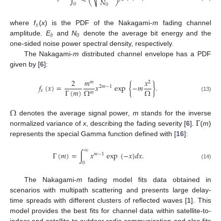
𝑁
𝑏
0
0
𝑥
where
f
(
x
) is the PDF of the Nakagami-
m
fading channel
0
𝑏
amplitude.
E
and
N
denote the average bit energy and the
one-sided noise power spectral density, respectively.
The Nakagami-
m
distributed channel envelope has a PDF
given by [
6
]:
2
𝑚
𝑥
𝑚
2
𝑓
(
𝑥
)
=
𝑥
exp
{
−
𝑚
}
.
2
𝑚
−
1
Γ
(
𝑚
)
Ω
Ω
𝑥
𝑚
(13)
Ω
Γ
denotes the average signal power,
m
stands for the inverse
normalized variance of
x
, describing the fading severity [
6
].
(
m
)
represents the special Gamma function defined with [
16
]:
∞
Γ
(
𝑚
)
=
∫
𝑥
exp
{
−
𝑥
}
𝑑
𝑥
.
𝑚
−
1
0
(14)
The Nakagami-
m
fading model fits data obtained in
scenarios with multipath scattering and presents large delay-
time spreads with different clusters of reflected waves [
1
]. This
model provides the best fits for channel data within satellite-to-