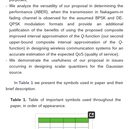
-
We analyze the versatility of our proposal in determining the
performance (ABER), when the transmission in Nakagami-
m
fading channel is observed for the assumed BPSK and DE-
QPSK modulation formats and provide an additional
justification of the benefits of using the proposed composite
improved interval approximation of the
Q
-function (our second
upper-bound composite interval approximation of the
Q
-
function) in designing wireless communication systems for an
accurate estimation of the expected QoS (quality of service);
-
We demonstrate the usefulness of our proposal in issues
occurring in designing scalar quantizers for the Gaussian
source.
In
Table 1
we present the symbols used in paper and their
brief description.
Table 1.
Table of important symbols used throughout the
paper, in order of appearance.