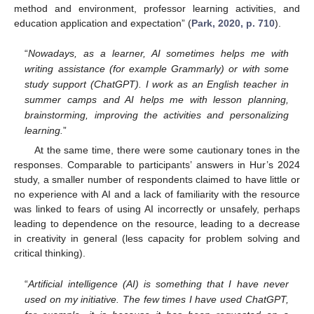
method and environment, professor learning activities, and
education application and expectation” (
Park, 2020, p. 710
).
“
Nowadays, as a learner, AI sometimes helps me with
writing assistance (for example Grammarly) or with some
study support (ChatGPT). I work as an English teacher in
summer camps and AI helps me with lesson planning,
brainstorming, improving the activities and personalizing
learning.
”
At the same time, there were some cautionary tones in the
responses. Comparable to participants’ answers in Hur’s 2024
study, a smaller number of respondents claimed to have little or
no experience with AI and a lack of familiarity with the resource
was linked to fears of using AI incorrectly or unsafely, perhaps
leading to dependence on the resource, leading to a decrease
in creativity in general (less capacity for problem solving and
critical thinking).
“
Artificial intelligence (AI) is something that I have never
used on my initiative. The few times I have used ChatGPT,