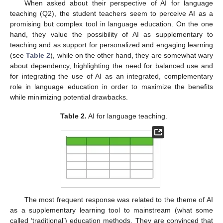
When asked about their perspective of AI for language
teaching (Q2), the student teachers seem to perceive AI as a
promising but complex tool in language education. On the one
hand, they value the possibility of AI as supplementary to
teaching and as support for personalized and engaging learning
(see
Table 2
), while on the other hand, they are somewhat wary
about dependency, highlighting the need for balanced use and
for integrating the use of AI as an integrated, complementary
role in language education in order to maximize the benefits
while minimizing potential drawbacks.
Table 2.
AI for language teaching.
The most frequent response was related to the theme of AI
as a supplementary learning tool to mainstream (what some
called ‘traditional’) education methods. They are convinced that