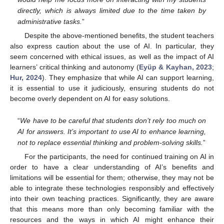
directly, which is always limited due to the time taken by
administrative tasks.
”
Despite the above-mentioned benefits, the student teachers
also express caution about the use of AI. In particular, they
seem concerned with ethical issues, as well as the impact of AI
learners’ critical thinking and autonomy (
Eyüp & Kayhan, 2023
;
Hur, 2024
). They emphasize that while AI can support learning,
it is essential to use it judiciously, ensuring students do not
become overly dependent on AI for easy solutions.
“
We have to be careful that students don’t rely too much on
AI for answers. It’s important to use AI to enhance learning,
not to replace essential thinking and problem-solving skills.
”
For the participants, the need for continued training on AI in
order to have a clear understanding of AI’s benefits and
limitations will be essential for them; otherwise, they may not be
able to integrate these technologies responsibly and effectively
into their own teaching practices. Significantly, they are aware
that this means more than only becoming familiar with the
resources and the ways in which AI might enhance their