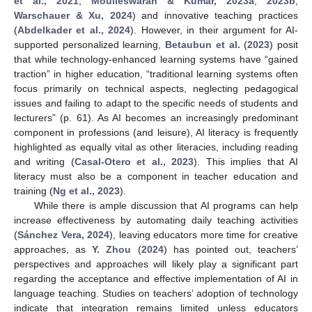
et al., 2021
;
Moulieswaran & Kumar, 2023a
,
2023b
;
Warschauer & Xu, 2024
) and innovative teaching practices
(
Abdelkader et al., 2024
). However, in their argument for AI-
supported personalized learning,
Betaubun et al.
(
2023
) posit
that while technology-enhanced learning systems have “gained
traction” in higher education, “traditional learning systems often
focus primarily on technical aspects, neglecting pedagogical
issues and failing to adapt to the specific needs of students and
lecturers” (p. 61). As AI becomes an increasingly predominant
component in professions (and leisure), AI literacy is frequently
highlighted as equally vital as other literacies, including reading
and writing (
Casal-Otero et al., 2023
). This implies that AI
literacy must also be a component in teacher education and
training (
Ng et al., 2023
).
While there is ample discussion that AI programs can help
increase effectiveness by automating daily teaching activities
(
Sánchez Vera, 2024
), leaving educators more time for creative
approaches, as
Y. Zhou
(
2024
) has pointed out, teachers’
perspectives and approaches will likely play a significant part
regarding the acceptance and effective implementation of AI in
language teaching. Studies on teachers’ adoption of technology
indicate that integration remains limited unless educators