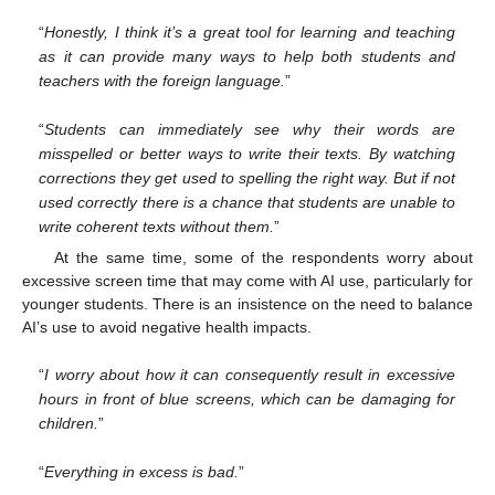
“
Honestly, I think it’s a great tool for learning and teaching
as it can provide many ways to help both students and
teachers with the foreign language.
”
“
Students can immediately see why their words are
misspelled or better ways to write their texts. By watching
corrections they get used to spelling the right way. But if not
used correctly there is a chance that students are unable to
write coherent texts without them.
”
At the same time, some of the respondents worry about
excessive screen time that may come with AI use, particularly for
younger students. There is an insistence on the need to balance
AI’s use to avoid negative health impacts.
“
I worry about how it can consequently result in excessive
hours in front of blue screens, which can be damaging for
children.
”
“
Everything in excess is bad.
”