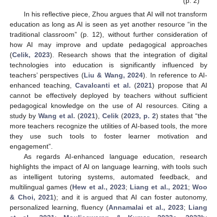
(p. 2)
In his reflective piece, Zhou argues that AI will not transform
education as long as AI is seen as yet another resource “in the
traditional classroom” (p. 12), without further consideration of
how AI may improve and update pedagogical approaches
(
Celik, 2023
). Research shows that the integration of digital
technologies into education is significantly influenced by
teachers’ perspectives (
Liu & Wang, 2024
). In reference to AI-
enhanced teaching,
Cavalcanti et al.
(
2021
) propose that AI
cannot be effectively deployed by teachers without sufficient
pedagogical knowledge on the use of AI resources. Citing a
study by
Wang et al.
(
2021
),
Celik
(
2023, p. 2
) states that “the
more teachers recognize the utilities of AI-based tools, the more
they use such tools to foster learner motivation and
engagement”.
As regards AI-enhanced language education, research
highlights the impact of AI on language learning, with tools such
as intelligent tutoring systems, automated feedback, and
multilingual games (
Hew et al., 2023
;
Liang et al., 2021
;
Woo
& Choi, 2021
); and it is argued that AI can foster autonomy,
personalized learning, fluency (
Annamalai et al., 2023
;
Liang