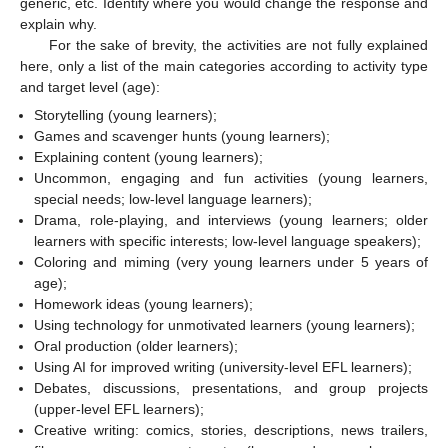
generic, etc. Identify where you would change the response and
explain why.
For the sake of brevity, the activities are not fully explained
here, only a list of the main categories according to activity type
and target level (age):
Storytelling (young learners);
Games and scavenger hunts (young learners);
Explaining content (young learners);
Uncommon, engaging and fun activities (young learners,
special needs; low-level language learners);
Drama, role-playing, and interviews (young learners; older
learners with specific interests; low-level language speakers);
Coloring and miming (very young learners under 5 years of
age);
Homework ideas (young learners);
Using technology for unmotivated learners (young learners);
Oral production (older learners);
Using AI for improved writing (university-level EFL learners);
Debates, discussions, presentations, and group projects
(upper-level EFL learners);
Creative writing: comics, stories, descriptions, news trailers,