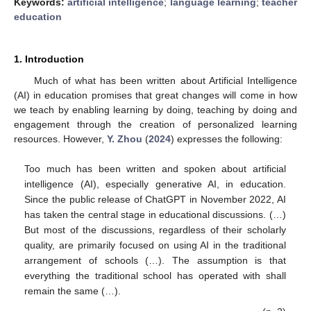
Keywords:
artificial intelligence
;
language learning
;
teacher
education
1. Introduction
Much of what has been written about Artificial Intelligence
(AI) in education promises that great changes will come in how
we teach by enabling learning by doing, teaching by doing and
engagement through the creation of personalized learning
resources. However,
Y. Zhou
(
2024
) expresses the following:
Too much has been written and spoken about artificial
intelligence (AI), especially generative AI, in education.
Since the public release of ChatGPT in November 2022, AI
has taken the central stage in educational discussions. (…)
But most of the discussions, regardless of their scholarly
quality, are primarily focused on using AI in the traditional
arrangement of schools (…). The assumption is that
everything the traditional school has operated with shall
remain the same (…).