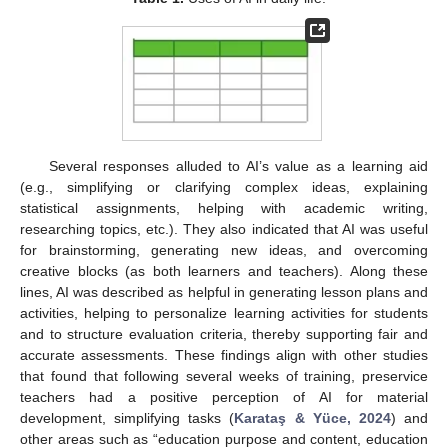
Several responses alluded to AI’s value as a learning aid
(e.g., simplifying or clarifying complex ideas, explaining
statistical assignments, helping with academic writing,
researching topics, etc.). They also indicated that AI was useful
for brainstorming, generating new ideas, and overcoming
creative blocks (as both learners and teachers). Along these
lines, AI was described as helpful in generating lesson plans and
activities, helping to personalize learning activities for students
and to structure evaluation criteria, thereby supporting fair and
accurate assessments. These findings align with other studies
that found that following several weeks of training, preservice
teachers had a positive perception of AI for material
development, simplifying tasks (
Karataş & Yüce, 2024
) and
other areas such as “education purpose and content, education