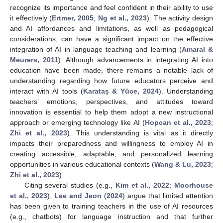
recognize its importance and feel confident in their ability to use
it effectively (
Ertmer, 2005
;
Ng et al., 2023
). The activity design
and AI affordances and limitations, as well as pedagogical
considerations, can have a significant impact on the effective
integration of AI in language teaching and learning (
Amaral &
Meurers, 2011
). Although advancements in integrating AI into
education have been made, there remains a notable lack of
understanding regarding how future educators perceive and
interact with AI tools (
Karataş & Yüce, 2024
). Understanding
teachers’ emotions, perspectives, and attitudes toward
innovation is essential to help them adopt a new instructional
approach or emerging technology like AI (
Hopcan et al., 2023
;
Zhi et al., 2023
). This understanding is vital as it directly
impacts their preparedness and willingness to employ AI in
creating accessible, adaptable, and personalized learning
opportunities in various educational contexts (
Wang & Lu, 2023
;
Zhi et al., 2023
).
Citing several studies (e.g.,
Kim et al., 2022
;
Moorhouse
et al., 2023
),
Lee and Jeon
(
2024
) argue that limited attention
has been given to training teachers in the use of AI resources
(e.g., chatbots) for language instruction and that further