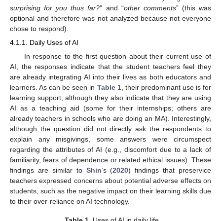
surprising for you thus far?
” and “
other comments
” (this was
optional and therefore was not analyzed because not everyone
chose to respond).
4.1.1. Daily Uses of AI
In response to the first question about their current use of
AI, the responses indicate that the student teachers feel they
are already integrating AI into their lives as both educators and
learners. As can be seen in
Table 1
, their predominant use is for
learning support, although they also indicate that they are using
AI as a teaching aid (some for their internships; others are
already teachers in schools who are doing an MA). Interestingly,
although the question did not directly ask the respondents to
explain any misgivings, some answers were circumspect
regarding the attributes of AI (e.g., discomfort due to a lack of
familiarity, fears of dependence or related ethical issues). These
findings are similar to
Shin
’s (
2020
) findings that preservice
teachers expressed concerns about potential adverse effects on
students, such as the negative impact on their learning skills due
to their over-reliance on AI technology.
Table 1.
Uses of AI in daily life.