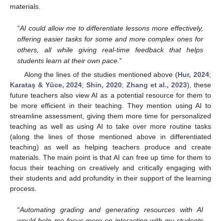
materials.
“
AI could allow me to differentiate lessons more effectively,
offering easier tasks for some and more complex ones for
others, all while giving real-time feedback that helps
students learn at their own pace.
”
Along the lines of the studies mentioned above (
Hur, 2024
;
Karataş & Yüce, 2024
;
Shin, 2020
;
Zhang et al., 2023
), these
future teachers also view AI as a potential resource for them to
be more efficient in their teaching. They mention using AI to
streamline assessment, giving them more time for personalized
teaching as well as using AI to take over more routine tasks
(along the lines of those mentioned above in differentiated
teaching) as well as helping teachers produce and create
materials. The main point is that AI can free up time for them to
focus their teaching on creatively and critically engaging with
their students and add profundity in their support of the learning
process.
“
Automating grading and generating resources with AI
would help me focus more on interacting with my students