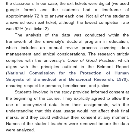
the classroom. In our case, the exit tickets were digital (we used
google forms) and the students had a timeframe of
approximately 72 h to answer each one. Not all of the students
answered each exit ticket, although the lowest completion rate
was 92% (exit ticket 2).
The analysis of the data was conducted within the
framework of the university’s doctoral program in education,
which includes an annual review process covering data
management and ethical considerations. The research strictly
complies with the university’s
Code of Good Practice
, which
aligns with the principles outlined in the Belmont Report
(
National Commission for the Protection of Human
Subjects of Biomedical and Behavioral Research, 1979
),
ensuring respect for persons, beneficence, and justice.
Students involved in the study provided informed consent at
the beginning of the course. They explicitly agreed to allow the
use of anonymized data from their assignments, with the
understanding that this data usage would not affect their final
marks, and they could withdraw their consent at any moment.
Names of the student teachers were removed before the data
were analyzed.