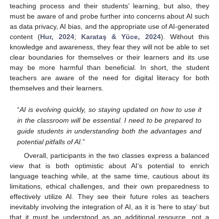
teaching process and their students’ learning, but also, they
must be aware of and probe further into concerns about AI such
as data privacy, AI bias, and the appropriate use of AI-generated
content (
Hur, 2024
;
Karataş & Yüce, 2024
). Without this
knowledge and awareness, they fear they will not be able to set
clear boundaries for themselves or their learners and its use
may be more harmful than beneficial. In short, the student
teachers are aware of the need for digital literacy for both
themselves and their learners.
“
AI is evolving quickly, so staying updated on how to use it
in the classroom will be essential. I need to be prepared to
guide students in understanding both the advantages and
potential pitfalls of AI.
”
Overall, participants in the two classes express a balanced
view that is both optimistic about AI’s potential to enrich
language teaching while, at the same time, cautious about its
limitations, ethical challenges, and their own preparedness to
effectively utilize AI. They see their future roles as teachers
inevitably involving the integration of AI, as it is ‘here to stay’ but
that it must be understood as an additional resource, not a