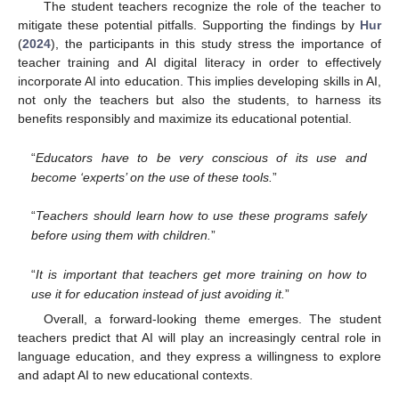
The student teachers recognize the role of the teacher to
mitigate these potential pitfalls. Supporting the findings by
Hur
(
2024
), the participants in this study stress the importance of
teacher training and AI digital literacy in order to effectively
incorporate AI into education. This implies developing skills in AI,
not only the teachers but also the students, to harness its
benefits responsibly and maximize its educational potential.
“
Educators have to be very conscious of its use and
become ‘experts’ on the use of these tools.
”
“
Teachers should learn how to use these programs safely
before using them with children.
”
“
It is important that teachers get more training on how to
use it for education instead of just avoiding it.
”
Overall, a forward-looking theme emerges. The student
teachers predict that AI will play an increasingly central role in
language education, and they express a willingness to explore
and adapt AI to new educational contexts.