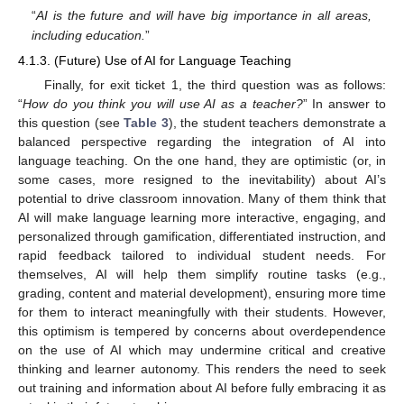
“
AI is the future and will have big importance in all areas,
including education.
”
4.1.3. (Future) Use of AI for Language Teaching
Finally, for exit ticket 1, the third question was as follows:
“
How do you think you will use AI as a teacher?
” In answer to
this question (see
Table 3
), the student teachers demonstrate a
balanced perspective regarding the integration of AI into
language teaching. On the one hand, they are optimistic (or, in
some cases, more resigned to the inevitability) about AI’s
potential to drive classroom innovation. Many of them think that
AI will make language learning more interactive, engaging, and
personalized through gamification, differentiated instruction, and
rapid feedback tailored to individual student needs. For
themselves, AI will help them simplify routine tasks (e.g.,
grading, content and material development), ensuring more time
for them to interact meaningfully with their students. However,
this optimism is tempered by concerns about overdependence
on the use of AI which may undermine critical and creative
thinking and learner autonomy. This renders the need to seek
out training and information about AI before fully embracing it as