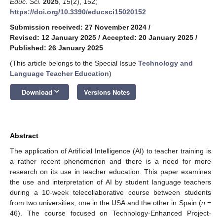
Educ. Sci.
2025
,
15
(2), 152;
https://doi.org/10.3390/educsci15020152
Submission received: 27 November 2024
/
Revised: 12 January 2025
/
Accepted: 20 January 2025
/
Published: 26 January 2025
(This article belongs to the Special Issue
Technology and
Language Teacher Education
)
keyboard_arrow_down
Download
Versions Notes
Abstract
The application of Artificial Intelligence (AI) to teacher training is
a rather recent phenomenon and there is a need for more
research on its use in teacher education. This paper examines
the use and interpretation of AI by student language teachers
during a 10-week telecollaborative course between students
from two universities, one in the USA and the other in Spain (
n
=
46). The course focused on Technology-Enhanced Project-