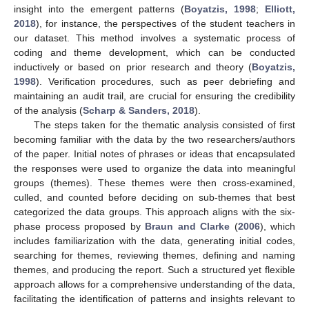
insight into the emergent patterns (
Boyatzis, 1998
;
Elliott,
2018
), for instance, the perspectives of the student teachers in
our dataset. This method involves a systematic process of
coding and theme development, which can be conducted
inductively or based on prior research and theory (
Boyatzis,
1998
). Verification procedures, such as peer debriefing and
maintaining an audit trail, are crucial for ensuring the credibility
of the analysis (
Scharp & Sanders, 2018
).
The steps taken for the thematic analysis consisted of first
becoming familiar with the data by the two researchers/authors
of the paper. Initial notes of phrases or ideas that encapsulated
the responses were used to organize the data into meaningful
groups (themes). These themes were then cross-examined,
culled, and counted before deciding on sub-themes that best
categorized the data groups. This approach aligns with the six-
phase process proposed by
Braun and Clarke
(
2006
), which
includes familiarization with the data, generating initial codes,
searching for themes, reviewing themes, defining and naming
themes, and producing the report. Such a structured yet flexible
approach allows for a comprehensive understanding of the data,
facilitating the identification of patterns and insights relevant to