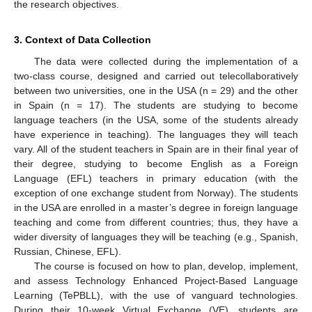
the research objectives.
3. Context of Data Collection
The data were collected during the implementation of a
two-class course, designed and carried out telecollaboratively
between two universities, one in the USA (n = 29) and the other
in Spain (n = 17). The students are studying to become
language teachers (in the USA, some of the students already
have experience in teaching). The languages they will teach
vary. All of the student teachers in Spain are in their final year of
their degree, studying to become English as a Foreign
Language (EFL) teachers in primary education (with the
exception of one exchange student from Norway). The students
in the USA are enrolled in a master’s degree in foreign language
teaching and come from different countries; thus, they have a
wider diversity of languages they will be teaching (e.g., Spanish,
Russian, Chinese, EFL).
The course is focused on how to plan, develop, implement,
and assess Technology Enhanced Project-Based Language
Learning (TePBLL), with the use of vanguard technologies.
During their 10-week Virtual Exchange (VE), students are