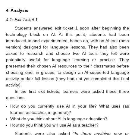
4. Analysis
4.1. Exit Ticket 1
Students answered exit ticket 1 soon after beginning the
technology block on AI. At this point, students had been
introduced to and experimented, hands on, with an AI tool (beta
version) designed for language lessons. They had also been
asked to research and choose two AI tools they felt were
potentially useful for language learning or practice. They
presented their chosen AI resources to their classmates before
choosing one, in groups, to design an AI-supported language
activity and/or full lesson (they had not yet completed this final
activity).
In the first exit tickets, learners were asked these three
questions:
How do you currently use AI in your life? What uses (as
learner, as teacher, in general)?
What do you think about AI in language education?
How do you think you will use AI as a teacher?
Students were also asked “
Is there anything new or