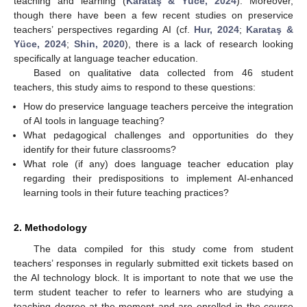
teaching and learning (
Karataş & Yüce, 2024
). Moreover,
though there have been a few recent studies on preservice
teachers’ perspectives regarding AI (cf.
Hur, 2024
;
Karataş &
Yüce, 2024
;
Shin, 2020
), there is a lack of research looking
specifically at language teacher education.
Based on qualitative data collected from 46 student
teachers, this study aims to respond to these questions:
How do preservice language teachers perceive the integration
of AI tools in language teaching?
What pedagogical challenges and opportunities do they
identify for their future classrooms?
What role (if any) does language teacher education play
regarding their predispositions to implement AI-enhanced
learning tools in their future teaching practices?
2. Methodology
The data compiled for this study come from student
teachers’ responses in regularly submitted exit tickets based on
the AI technology block. It is important to note that we use the
term student teacher to refer to learners who are studying a
teaching degree at the moment and are enrolled in the course