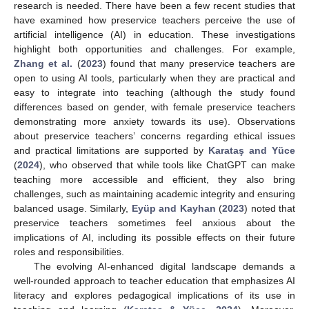
research is needed. There have been a few recent studies that
have examined how preservice teachers perceive the use of
artificial intelligence (AI) in education. These investigations
highlight both opportunities and challenges. For example,
Zhang et al.
(
2023
) found that many preservice teachers are
open to using AI tools, particularly when they are practical and
easy to integrate into teaching (although the study found
differences based on gender, with female preservice teachers
demonstrating more anxiety towards its use). Observations
about preservice teachers’ concerns regarding ethical issues
and practical limitations are supported by
Karataş and Yüce
(
2024
), who observed that while tools like ChatGPT can make
teaching more accessible and efficient, they also bring
challenges, such as maintaining academic integrity and ensuring
balanced usage. Similarly,
Eyüp and Kayhan
(
2023
) noted that
preservice teachers sometimes feel anxious about the
implications of AI, including its possible effects on their future
roles and responsibilities.
The evolving AI-enhanced digital landscape demands a
well-rounded approach to teacher education that emphasizes AI
literacy and explores pedagogical implications of its use in