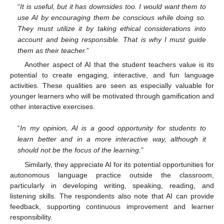
“
It is useful, but it has downsides too. I would want them to
use AI by encouraging them be conscious while doing so.
They must utilize it by taking ethical considerations into
account and being responsible. That is why I must guide
them as their teacher.
”
Another aspect of AI that the student teachers value is its
potential to create engaging, interactive, and fun language
activities. These qualities are seen as especially valuable for
younger learners who will be motivated through gamification and
other interactive exercises.
“
In my opinion, AI is a good opportunity for students to
learn better and in a more interactive way, although it
should not be the focus of the learning.
”
Similarly, they appreciate AI for its potential opportunities for
autonomous language practice outside the classroom,
particularly in developing writing, speaking, reading, and
listening skills. The respondents also note that AI can provide
feedback, supporting continuous improvement and learner
responsibility.