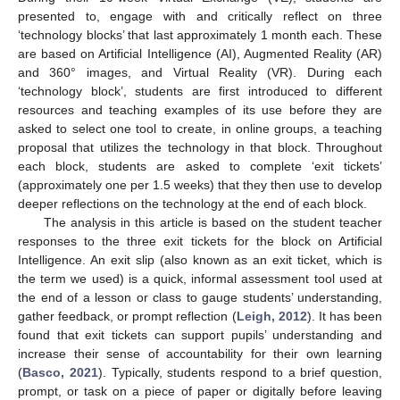
presented to, engage with and critically reflect on three
‘technology blocks’ that last approximately 1 month each. These
are based on Artificial Intelligence (AI), Augmented Reality (AR)
and 360° images, and Virtual Reality (VR). During each
‘technology block’, students are first introduced to different
resources and teaching examples of its use before they are
asked to select one tool to create, in online groups, a teaching
proposal that utilizes the technology in that block. Throughout
each block, students are asked to complete ‘exit tickets’
(approximately one per 1.5 weeks) that they then use to develop
deeper reflections on the technology at the end of each block.
The analysis in this article is based on the student teacher
responses to the three exit tickets for the block on Artificial
Intelligence. An exit slip (also known as an exit ticket, which is
the term we used) is a quick, informal assessment tool used at
the end of a lesson or class to gauge students’ understanding,
gather feedback, or prompt reflection (
Leigh, 2012
). It has been
found that exit tickets can support pupils’ understanding and
increase their sense of accountability for their own learning
(
Basco, 2021
). Typically, students respond to a brief question,
prompt, or task on a piece of paper or digitally before leaving