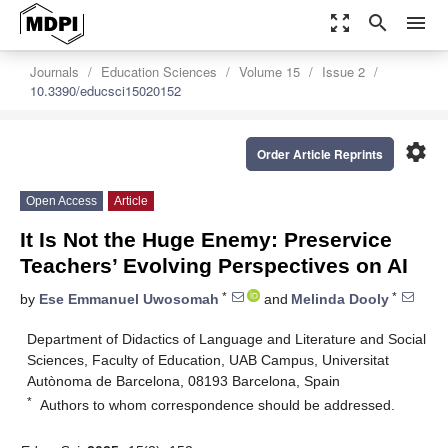
zoom_out_map
search
menu
Journals
Education Sciences
Volume 15
Issue 2
10.3390/educsci15020152
settings
Order Article Reprints
Open Access
Article
It Is Not the Huge Enemy: Preservice
Teachers’ Evolving Perspectives on AI
*
*
by
Ese Emmanuel Uwosomah
and
Melinda Dooly
Department of Didactics of Language and Literature and Social
Sciences, Faculty of Education, UAB Campus, Universitat
Autònoma de Barcelona, 08193 Barcelona, Spain
*
Authors to whom correspondence should be addressed.