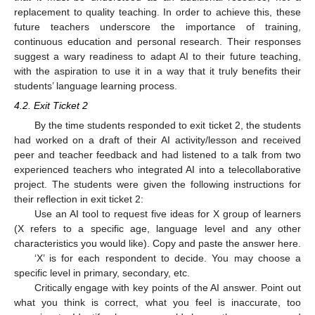
replacement to quality teaching. In order to achieve this, these
future teachers underscore the importance of training,
continuous education and personal research. Their responses
suggest a wary readiness to adapt AI to their future teaching,
with the aspiration to use it in a way that it truly benefits their
students’ language learning process.
4.2. Exit Ticket 2
By the time students responded to exit ticket 2, the students
had worked on a draft of their AI activity/lesson and received
peer and teacher feedback and had listened to a talk from two
experienced teachers who integrated AI into a telecollaborative
project. The students were given the following instructions for
their reflection in exit ticket 2:
Use an AI tool to request five ideas for X group of learners
(X refers to a specific age, language level and any other
characteristics you would like). Copy and paste the answer here.
‘X’ is for each respondent to decide. You may choose a
specific level in primary, secondary, etc.
Critically engage with key points of the AI answer. Point out
what you think is correct, what you feel is inaccurate, too