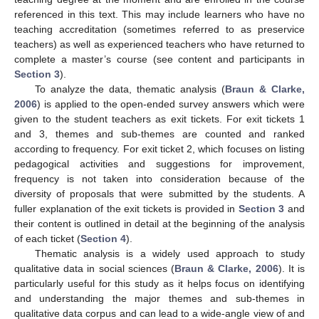
referenced in this text. This may include learners who have no
teaching accreditation (sometimes referred to as preservice
teachers) as well as experienced teachers who have returned to
complete a master’s course (see content and participants in
Section 3
).
To analyze the data, thematic analysis (
Braun & Clarke,
2006
) is applied to the open-ended survey answers which were
given to the student teachers as exit tickets. For exit tickets 1
and 3, themes and sub-themes are counted and ranked
according to frequency. For exit ticket 2, which focuses on listing
pedagogical activities and suggestions for improvement,
frequency is not taken into consideration because of the
diversity of proposals that were submitted by the students. A
fuller explanation of the exit tickets is provided in
Section 3
and
their content is outlined in detail at the beginning of the analysis
of each ticket (
Section 4
).
Thematic analysis is a widely used approach to study
qualitative data in social sciences (
Braun & Clarke, 2006
). It is
particularly useful for this study as it helps focus on identifying
and understanding the major themes and sub-themes in
qualitative data corpus and can lead to a wide-angle view of and