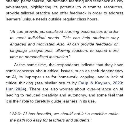
offering personalized, on-demand learning and feedback as key
advantages, highlighting its potential to customize resources,
provide tailored practice and offer feedback in order to address
learners’ unique needs outside regular class hours.
“
AI can provide personalized learning experiences in order
to meet individual needs. This can help students stay
engaged and motivated. Also, AI can provide feedback on
language assignments, allowing teachers to spend more
time on personalized instruction.
”
At the same time, the respondents indicate that they have
some concerns about ethical issues, such as their dependency
on AI, its improper use for homework, copying, and a lack of
critical thinking (see similar results by
Eyüp & Kayhan, 2023
;
Hur, 2024
). There are also worries about over-reliance on AI
leading to reduced creativity and autonomy, and some feel that
it is their role to carefully guide learners in its use.
“
While AI has benefits, we should not let a machine make
the path too easy for teachers and students.
”