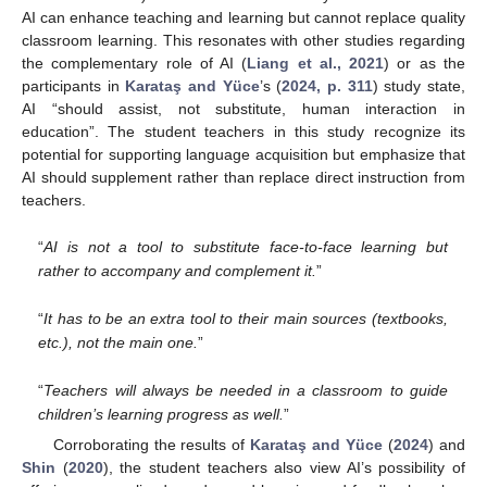
AI can enhance teaching and learning but cannot replace quality
classroom learning. This resonates with other studies regarding
the complementary role of AI (
Liang et al., 2021
) or as the
participants in
Karataş and Yüce
’s (
2024, p. 311
) study state,
AI “should assist, not substitute, human interaction in
education”. The student teachers in this study recognize its
potential for supporting language acquisition but emphasize that
AI should supplement rather than replace direct instruction from
teachers.
“
AI is not a tool to substitute face-to-face learning but
rather to accompany and complement it.
”
“
It has to be an extra tool to their main sources (textbooks,
etc.), not the main one.
”
“
Teachers will always be needed in a classroom to guide
children’s learning progress as well.
”
Corroborating the results of
Karataş and Yüce
(
2024
) and
Shin
(
2020
), the student teachers also view AI’s possibility of