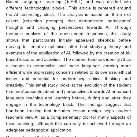
Based Language Learning (TePBLL) and was divided into
different ‘technological blocks’. This article is centered around
the AI technology block. The analysis is based on three exit
tickets (reflection prompts) that demonstrate participants’
thoughts and changing perspectives towards AI. Through
thematic analysis of the open-ended responses, this study
shows that participants initially appeared skeptical before
moving to tentative optimism after first studying theory and
examples of the application of AI, followed by the creation of AI-
based lessons and activities. The student teachers identify AI as
a means to personalize and make language learning more
efficient while expressing concerns related to its overuse, ethical
issues and potential for undermining critical thinking and
creativity. This small study looks at the evolution of the student
teachers’ concepts about and perspectives towards AI-enhanced
language teaching and learning before, during and after they
engage in the technology block. The findings suggest that
hands-on training that includes lesson design helps student
teachers view AI as a complementary tool for many aspects of
their teaching, although this can only be achieved through an
adequate pedagogical application.