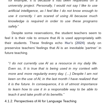
for example, it is because it has been requested on a
university project. Personally, I would not say I like to use
artificial intelligence, as I feel like I do not know enough to
use it correctly. I am scared of using AI because much
knowledge is required in order to use these programs
safely.
”
Despite some reservations, the student teachers seem to
feel it is their role to ensure that AI is used appropriately with
their students. These findings echo
Hur
’s (
2024
) study on
preservice teachers’ feelings that AI is an inevitable ‘partner’ in
future teaching.
“
I do not currently use AI as a resource in my daily life.
Even so, It is true that is being used in my context with
more and more regularity every day. (…) Despite I am not
keen on the use of AI, in the last month I have realized that
it is the future. In consequence, it is of utmost importance
to learn how to use it in a responsible way to be able to
teach it and take profit of its benefits.
”
4.1.2. Perspectives of AI for Language Teaching