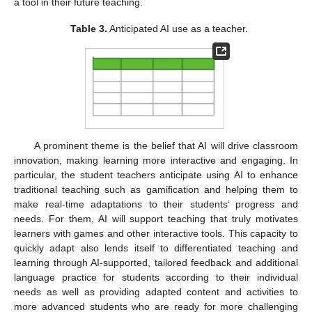
a tool in their future teaching.
Table 3.
Anticipated AI use as a teacher.
A prominent theme is the belief that AI will drive classroom
innovation, making learning more interactive and engaging. In
particular, the student teachers anticipate using AI to enhance
traditional teaching such as gamification and helping them to
make real-time adaptations to their students’ progress and
needs. For them, AI will support teaching that truly motivates
learners with games and other interactive tools. This capacity to
quickly adapt also lends itself to differentiated teaching and
learning through AI-supported, tailored feedback and additional
language practice for students according to their individual
needs as well as providing adapted content and activities to
more advanced students who are ready for more challenging