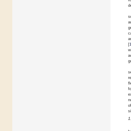
d
s
a
g
c
a
[
w
a
g
s
r
f
f
e
n
o
s
1