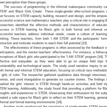
ower perception than these groups.
The success of programming in the informal makerspace community ca
TEM’ and ‘Black Girls Create’. These single-gender after-school programs of
hat focuses on STEM capacity building, research and design, and the empower
uccessful science and mathematics teachers play a critical role in engaging 
esearchers identified the effective methods and characteristics of educ
uccess in STEM learning for Black girls in both formal and informal set
uccessful teachers address individual needs, create a culture of learning
hinking. These teachers, from both ‘I AM STEM’ and the participants’ form
nstruction and motivate students to reach their full potential [
13
].
The effectiveness of these programs is often assessed by the feedback of B
articipation, and the mentor teachers’ effectiveness. For instance, a follow
erceptions of Black girls who participated in the “I AM STEM” program [
14
]. 
ffective and enjoyable, as they were able to go on unique field trips 
ustainability and technological waste. The study used narrative inquiry to an
oth formal and informal STEM education, focusing on critical race methodolo
f girls of color. The researcher gathered qualitative data through interviews,
emos, and used triangulation to generate six counter stories. The finding
parked the girls’ interest in STEM through hands-on activities and field t
TEM learning. Additionally, the study found that providing a platform for Bl
houghts and experiences in STEM, showcasing their enthusiasm for the subje
reated a safe space for Black girls to reflect on their STEM learning, gener
nformal and formal learning environments [
14
].
Another study emphasized the importance of single-gender STEM environ