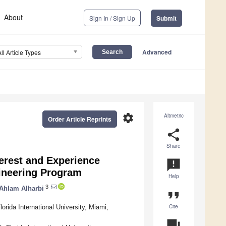
About
Sign In / Sign Up
Submit
Advanced
All Article Types
settings
Altmetric
Order Article Reprints
share
Share
erest and Experience
announcement
ineering Program
Help
3
Ahlam Alharbi
format_quote
Cite
rida International University, Miami,
question_answer