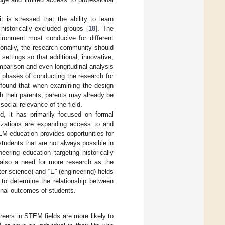
t is stressed that the ability to learn
historically excluded groups [
18
]. The
vironment most conducive for different
tionally, the research community should
settings so that additional, innovative,
mparison and even longitudinal analysis
g phases of conducting the research for
 found that when examining the design
th their parents, parents may already be
ocial relevance of the field.
d, it has primarily focused on formal
nizations are expanding access to and
EM education provides opportunities for
students that are not always possible in
neering education targeting historically
s also a need for more research as the
r science) and “E” (engineering) fields
 to determine the relationship between
onal outcomes of students.
reers in STEM fields are more likely to