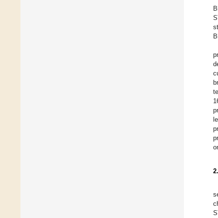
B
S
s
B
p
d
c
b
t
1
p
l
p
p
o
2
s
c
S