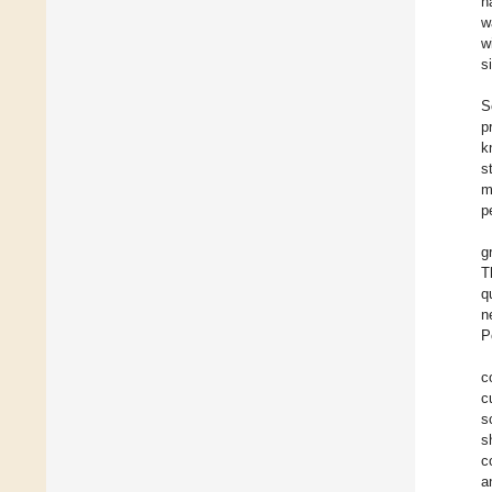
h
w
w
s
S
p
k
s
m
p
g
T
q
n
P
c
c
s
s
c
a