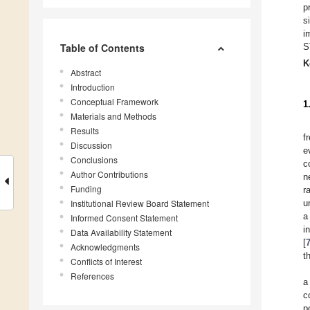
p
s
i
Table of Contents
S
K
Abstract
Introduction
Conceptual Framework
1
Materials and Methods
Results
f
Discussion
e
Conclusions
c
Author Contributions
n
Funding
r
Institutional Review Board Statement
u
a
Informed Consent Statement
i
Data Availability Statement
[
Acknowledgments
t
Conflicts of Interest
References
a
c
p