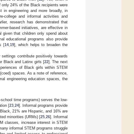
 only 24% of the Black recipients were
st in engineering and more broadly, in
college and informal activities and
rlier, research has demonstrated that
mer-based initiatives, are effective in
cal given that children only spend about
mal educational programs also provide
s [
14
,
19
], which helps to broaden the
settings contribute positively towards
or Black and Latinx girls [
22
]. The next
 experiences of Black girls within STEM
(coed) spaces. As a note of reference,
rmal engineering education spaces, the
f-school time programs) serves the low-
tion [
23
,
24
]. Informal programs provide
e Black, 21% are Hispanic, and 16% are
ted minorities (URMs) [
25
,
26
]. Informal
M classes, increase interest in STEM
, many informal STEM programs struggle
ge and limited access to professional