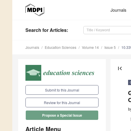
Journals
Search
for Articles
:
Journals
Education Sciences
Volume 14
Issue 5
10.33
first_page
Submit to this Journal
Review for this Journal
b
Propose a Special Issue
Article Menu