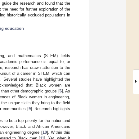
o guide the research and found that the
 the need for further exploration of the
ing historically excluded populations in
ng education
ring, and mathematics (STEM) fields
r academic performance is equal to, or
re, research has drawn attention to the
 pursuit of a career in STEM, which can
]. Several studies have highlighted the
cknowledged that Black women are
es than other demographic groups [
6
]. As
riences of Black women in engineering,
the unique skills they bring to the field
ir communities [
9
]. Research highlights
 to be a top priority for the nation and
. However, Black and African Americans
an engineering degree [
10
]. Within this
ompared to Black men [
11
]. Yet, when it