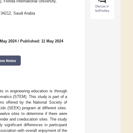
Florida International University,
Discuss in
SciProfiles
34212, Saudi Arabia
 May 2024
/
Published: 11 May 2024
ons Notes
nts in engineering education is through
matics (STEM). This study is part of a
ms offered by the National Society of
ds (SEEK) program at different sites.
welve sites to determine if there were
gender and coeducation sites. The study
y significant differences in participant
ssociation with overall enjoyment of the