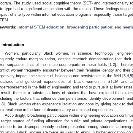
rogram. The study used social cognitive theory (SCT) and intersectionality t
ite type had a significant association with the results. These findings suggest
mpact of site type within informal education programs, especially those target
TEM.
eywords:
informal STEM education
;
broadening participation
;
engineeri
. Introduction
Women, particularly Black women, in science, technology, enginee
requently endure marginalization, despite research demonstrating that thei
ven surpasses, that of their male counterparts in these fields [
1
,
2
]. Therefo
onflict women frequently encounter between their feminine identity and their
egatively impact their sense of belonging and persistence in the field [
3
,
4
,
5
acialized and gendered experiences of Black women in STEM and a
nderrepresented in the field of engineering and tend to pursue it at lower rat
 result, there is a substantial body of studies that have explored the expe
ncluding the factors that influence their persistence, identity development, and 
7
,
8
]. Black women often experience isolation and cope by giving back to the
heir resilience in the face of discriminatory and biased experiences.
Accordingly, broadening participation within engineering education continues
 target source of funding allocation for public and private organizations
ontinue to be disproportionately underrepresented among students attaining 
opulation, Black women are twice as likely to enroll in higher education c