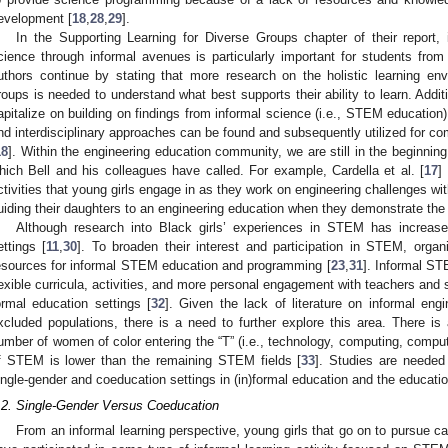
evelopment [
18
,
28
,
29
].
In the Supporting Learning for Diverse Groups chapter of their report, i
cience through informal avenues is particularly important for students from 
uthors continue by stating that more research on the holistic learning en
roups is needed to understand what best supports their ability to learn. Addi
apitalize on building on findings from informal science (i.e., STEM education) 
nd interdisciplinary approaches can be found and subsequently utilized for co
18
]. Within the engineering education community, we are still in the beginnin
hich Bell and his colleagues have called. For example, Cardella et al. [
17
]
ctivities that young girls engage in as they work on engineering challenges wi
uiding their daughters to an engineering education when they demonstrate the s
Although research into Black girls’ experiences in STEM has increase
ettings [
11
,
30
]. To broaden their interest and participation in STEM, orga
esources for informal STEM education and programming [
23
,
31
]. Informal ST
lexible curricula, activities, and more personal engagement with teachers and 
ormal education settings [
32
]. Given the lack of literature on informal engi
xcluded populations, there is a need to further explore this area. There i
umber of women of color entering the “T” (i.e., technology, computing, compute
f STEM is lower than the remaining STEM fields [
33
]. Studies are needed
ingle-gender and coeducation settings in (in)formal education and the educati
.2. Single-Gender Versus Coeducation
From an informal learning perspective, young girls that go on to pursue ca