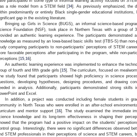
ave participated in some type of informal learning activity focused on STEM 
as a role model from a STEM field [
34
]. As previously emphasized, the d
ithin predominantly or entirely Black single-gender educational institutions,
ignificant gap in the existing literature.
Bringing up Girls in Science (BUGS), an informal science-based progr
cience Foundation (NSF), took place in Northern Texas with a group of 3
rovided an authentic learning experience. The participants demonstrated a si
nowledge as measured by an Iowa-based basic skills test (ITBS-S) than non-pa
tudy comparing participants to non-participants’ perceptions of STEM care
ore favorable perceptions after participating in the program, while non-partic
erceptions [
15
,
16
].
An authentic learning experience was implemented to enhance the technol
roup of fourth and fifth grade girls [
15
]. The curriculum, focused on mealworm
he study found that participants showed high proficiency in science proce
uestions, developing hypotheses, designing procedures, and drawing co
eeded in analysis. Additionally, participants demonstrated strong skills i
owerPoint and Excel.
In addition, a project was conducted including female students in g
ommunity in North Texas who were enrolled in an after-school environmenta
urriculum and mentor support [
16
]. The study examined the immediate im
cience knowledge and its long-term effectiveness in shaping their perce
howed that the program had a positive impact on the students’ perceptio
ontrol group. Interestingly, there were no significant differences observed be
nd STEM professionals in their perceptions of science and STEM careers, but