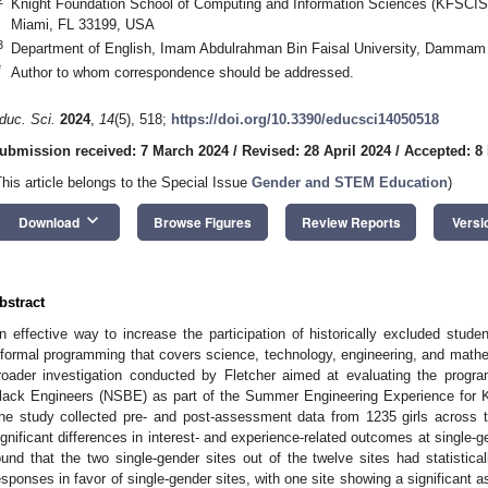
Knight Foundation School of Computing and Information Sciences (KFSCIS), 
Miami, FL 33199, USA
3
Department of English, Imam Abdulrahman Bin Faisal University, Dammam 
*
Author to whom correspondence should be addressed.
duc. Sci.
2024
,
14
(5), 518;
https://doi.org/10.3390/educsci14050518
ubmission received: 7 March 2024
/
Revised: 28 April 2024
/
Accepted: 8
This article belongs to the Special Issue
Gender and STEM Education
)
keyboard_arrow_down
Download
Browse Figures
Review Reports
Versi
bstract
n effective way to increase the participation of historically excluded stude
nformal programming that covers science, technology, engineering, and mathe
roader investigation conducted by Fletcher aimed at evaluating the progra
lack Engineers (NSBE) as part of the Summer Engineering Experience for Ki
he study collected pre- and post-assessment data from 1235 girls across t
ignificant differences in interest- and experience-related outcomes at single-
ound that the two single-gender sites out of the twelve sites had statisticall
esponses in favor of single-gender sites, with one site showing a significant a