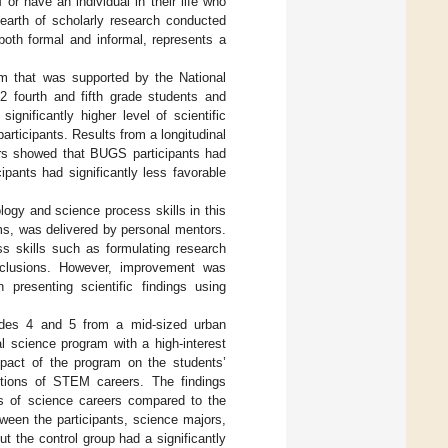
or have an individual in their life who
earth of scholarly research conducted
 both formal and informal, represents a
am that was supported by the National
2 fourth and fifth grade students and
gnificantly higher level of scientific
rticipants. Results from a longitudinal
ers showed that BUGS participants had
ipants had significantly less favorable
ogy and science process skills in this
s, was delivered by personal mentors.
ss skills such as formulating research
nclusions. However, improvement was
n presenting scientific findings using
rades 4 and 5 from a mid-sized urban
l science program with a high-interest
pact of the program on the students’
ptions of STEM careers. The findings
ns of science careers compared to the
tween the participants, science majors,
 the control group had a significantly