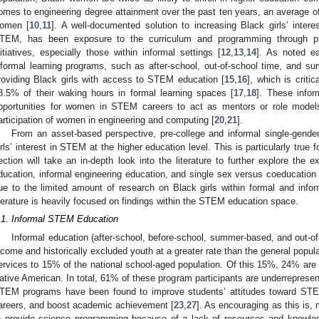
omes to engineering degree attainment over the past ten years, an average of
omen [
10
,
11
]. A well-documented solution to increasing Black girls’ intere
TEM, has been exposure to the curriculum and programming through pre-
nitiatives, especially those within informal settings [
12
,
13
,
14
]. As noted ea
nformal learning programs, such as after-school, out-of-school time, and sum
roviding Black girls with access to STEM education [
15
,
16
], which is criti
8.5% of their waking hours in formal learning spaces [
17
,
18
]. These infor
pportunities for women in STEM careers to act as mentors or role model
articipation of women in engineering and computing [
20
,
21
].
From an asset-based perspective, pre-college and informal single-gender 
irls’ interest in STEM at the higher education level. This is particularly true f
ection will take an in-depth look into the literature to further explore the
ducation, informal engineering education, and single sex versus coeducation 
ue to the limited amount of research on Black girls within formal and info
iterature is heavily focused on findings within the STEM education space.
.1. Informal STEM Education
Informal education (after-school, before-school, summer-based, and out-o
ncome and historically excluded youth at a greater rate than the general popula
ervices to 15% of the national school-aged population. Of this 15%, 24% ar
ative American. In total, 61% of these program participants are underrepresen
TEM programs have been found to improve students’ attitudes toward STE
areers, and boost academic achievement [
23
,
27
]. As encouraging as this is
o provide science programming because of a lack of resources and knowled