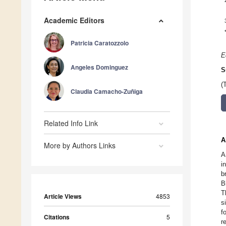
Academic Editors
Patricia Caratozzolo
E
Angeles Dominguez
S
(
Claudia Camacho-Zuñiga
Related Info Link
A
More by Authors Links
A
i
b
B
T
Article Views
4853
s
f
Citations
5
r