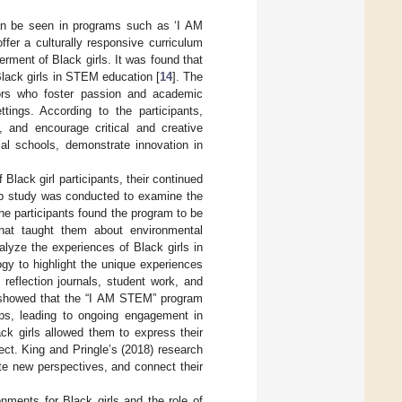
n be seen in programs such as ‘I AM
fer a culturally responsive curriculum
ment of Black girls. It was found that
Black girls in STEM education [
14
]. The
ators who foster passion and academic
tings. According to the participants,
, and encourage critical and creative
al schools, demonstrate innovation in
lack girl participants, their continued
-up study was conducted to examine the
The participants found the program to be
that taught them about environmental
alyze the experiences of Black girls in
gy to highlight the unique experiences
 reflection journals, student work, and
s showed that the “I AM STEM” program
rips, leading to ongoing engagement in
ack girls allowed them to express their
ct. King and Pringle’s (2018) research
ate new perspectives, and connect their
ments for Black girls and the role of