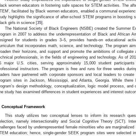
lack women educators in fostering safe spaces for STEM activities. The 
TEM’, facilitated by Black women educators, enabled a communal experience f
tudy highlights the significance of after-school STEM programs in boosting se
lack girls in science [
35
].
The National Society of Black Engineers (NSBE) created the Summer En
rogram in 2007 to address the underrepresentation of Black and African Am
esigned for students in grades 3–5, provides hands-on educational activ
urriculum that incorporates math, science, and technology. The program ai
roaden their horizons, and support and promote the ambitions of collegiate a
echnical professionals, in the fields of engineering and technology. As of 
6 major U.S. cities, serving approximately 15,000 student participant
rofessional instructors. The program is free and runs for three weeks du
eaders have partnered with corporate sponsors and local leaders to create
rogram sites in Jackson, Mississippi, and Atlanta, Georgia. While ther
rogram’s design methodology, conceptualization, logic model process, and o
ne study has examined differences in student experiences and interest outco
. Conceptual Framework
This study utilizes two conceptual lenses to inform its research quest
election, namely intersectionality and Social Cognitive Theory (SCT). Int
hallenges faced by underrepresented female minorities who are marginalized b
TEM education; hence, single-gender SEEK program sites were selected in 