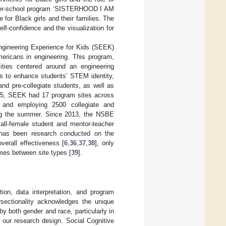
after-school program ‘SISTERHOOD I AM
or Black girls and their families. The
lf-confidence and the visualization for
gineering Experience for Kids (SEEK)
ericans in engineering. This program,
ities centered around an engineering
ms to enhance students’ STEM identity,
nd pre-collegiate students, as well as
2015, SEEK had 17 program sites across
s and employing 2500 collegiate and
ring the summer. Since 2013, the NSBE
 all-female student and mentor-teacher
e has been research conducted on the
verall effectiveness [
6
,
36
,
37
,
38
], only
mes between site types [
39
].
ion, data interpretation, and program
ersectionality acknowledges the unique
y both gender and race, particularly in
our research design. Social Cognitive