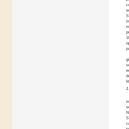
c
w
S
i
i
p
1
o
p
g
s
e
d
l
1
i
s
N
S
c
t