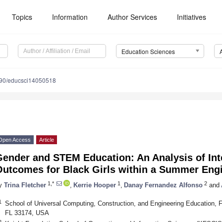
Topics
Information
Author Services
Initiatives
Education Sciences
90/educsci14050518
Open Access
Article
Gender and STEM Education: An Analysis of Int
Outcomes for Black Girls within a Summer Eng
1,*
1
2
y
Trina Fletcher
,
Kerrie Hooper
,
Danay Fernandez Alfonso
and
1
School of Universal Computing, Construction, and Engineering Education, Flo
FL 33174, USA
2