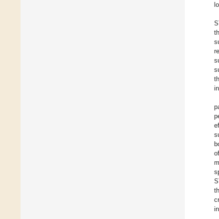
l
S
t
s
r
s
s
t
i
p
p
e
s
b
o
m
s
S
t
c
i