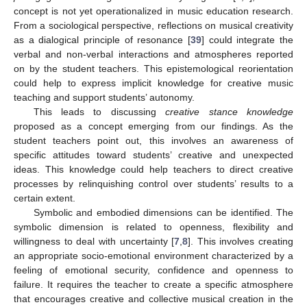
concept is not yet operationalized in music education research.
From a sociological perspective, reflections on musical creativity
as a dialogical principle of resonance [
39
] could integrate the
verbal and non-verbal interactions and atmospheres reported
on by the student teachers. This epistemological reorientation
could help to express implicit knowledge for creative music
teaching and support students’ autonomy.
This leads to discussing
creative stance knowledge
proposed as a concept emerging from our findings. As the
student teachers point out, this involves an awareness of
specific attitudes toward students’ creative and unexpected
ideas. This knowledge could help teachers to direct creative
processes by relinquishing control over students’ results to a
certain extent.
Symbolic and embodied dimensions can be identified. The
symbolic dimension is related to openness, flexibility and
willingness to deal with uncertainty [
7
,
8
]. This involves creating
an appropriate socio-emotional environment characterized by a
feeling of emotional security, confidence and openness to
failure. It requires the teacher to create a specific atmosphere
that encourages creative and collective musical creation in the