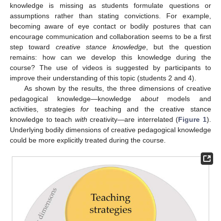
knowledge is missing as students formulate questions or
assumptions rather than stating convictions. For example,
becoming aware of eye contact or bodily postures that can
encourage communication and collaboration seems to be a first
step toward
creative stance knowledge
, but the question
remains: how can we develop this knowledge during the
course? The use of videos is suggested by participants to
improve their understanding of this topic (students 2 and 4).
As shown by the results, the three dimensions of creative
pedagogical knowledge—knowledge
about
models and
activities, strategies
for
teaching and the creative stance
knowledge to teach
with
creativity—are interrelated (
Figure 1
).
Underlying bodily dimensions of creative pedagogical knowledge
could be more explicitly treated during the course.