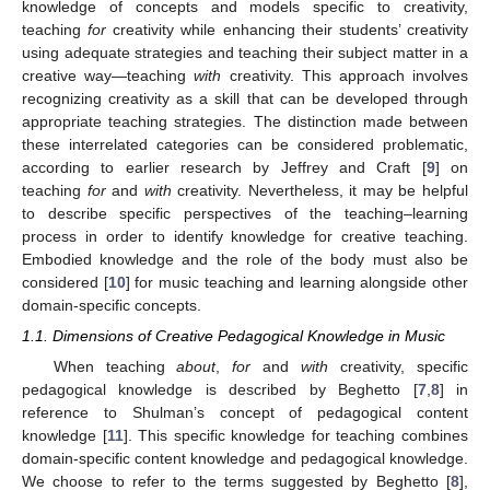
knowledge of concepts and models specific to creativity,
teaching
for
creativity while enhancing their students’ creativity
using adequate strategies and teaching their subject matter in a
creative way—teaching
with
creativity. This approach involves
recognizing creativity as a skill that can be developed through
appropriate teaching strategies. The distinction made between
these interrelated categories can be considered problematic,
according to earlier research by Jeffrey and Craft [
9
] on
teaching
for
and
with
creativity. Nevertheless, it may be helpful
to describe specific perspectives of the teaching–learning
process in order to identify knowledge for creative teaching.
Embodied knowledge and the role of the body must also be
considered [
10
] for music teaching and learning alongside other
domain-specific concepts.
1.1. Dimensions of Creative Pedagogical Knowledge in Music
When teaching
about
,
for
and
with
creativity, specific
pedagogical knowledge is described by Beghetto [
7
,
8
] in
reference to Shulman’s concept of pedagogical content
knowledge [
11
]. This specific knowledge for teaching combines
domain-specific content knowledge and pedagogical knowledge.
We choose to refer to the terms suggested by Beghetto [
8
],