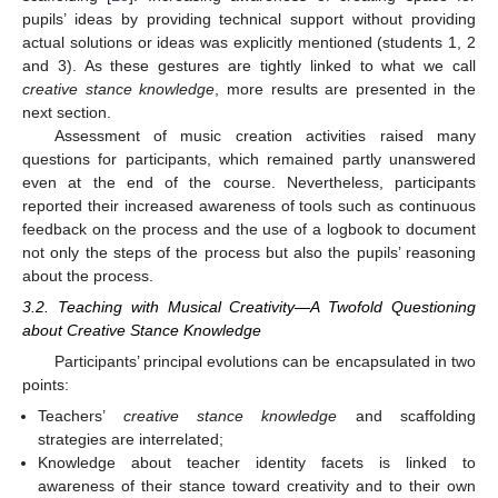
pupils’ ideas by providing technical support without providing
actual solutions or ideas was explicitly mentioned (students 1, 2
and 3). As these gestures are tightly linked to what we call
creative stance knowledge
, more results are presented in the
next section.
Assessment of music creation activities raised many
questions for participants, which remained partly unanswered
even at the end of the course. Nevertheless, participants
reported their increased awareness of tools such as continuous
feedback on the process and the use of a logbook to document
not only the steps of the process but also the pupils’ reasoning
about the process.
3.2. Teaching with Musical Creativity—A Twofold Questioning
about Creative Stance Knowledge
Participants’ principal evolutions can be encapsulated in two
points:
Teachers’
creative stance knowledge
and scaffolding
strategies are interrelated;
Knowledge about teacher identity facets is linked to
awareness of their stance toward creativity and to their own