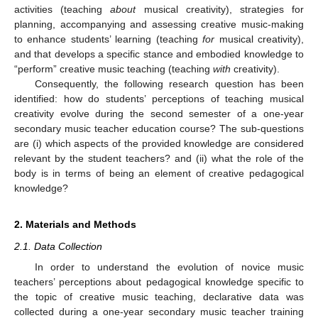
activities (teaching
about
musical creativity), strategies for
planning, accompanying and assessing creative music-making
to enhance students’ learning (teaching
for
musical creativity),
and that develops a specific stance and embodied knowledge to
“perform” creative music teaching (teaching
with
creativity).
Consequently, the following research question has been
identified: how do students’ perceptions of teaching musical
creativity evolve during the second semester of a one-year
secondary music teacher education course? The sub-questions
are (i) which aspects of the provided knowledge are considered
relevant by the student teachers? and (ii) what the role of the
body is in terms of being an element of creative pedagogical
knowledge?
2. Materials and Methods
2.1. Data Collection
In order to understand the evolution of novice music
teachers’ perceptions about pedagogical knowledge specific to
the topic of creative music teaching, declarative data was
collected during a one-year secondary music teacher training