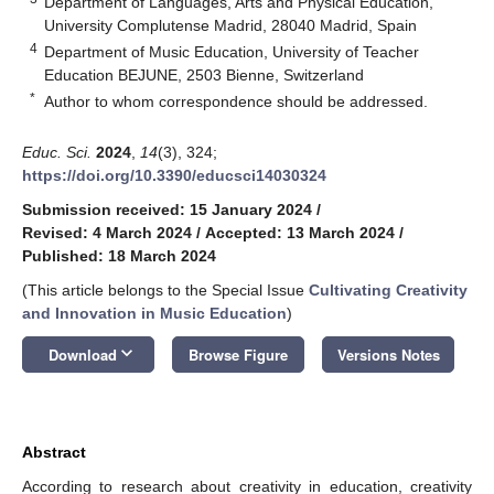
Department of Languages, Arts and Physical Education,
University Complutense Madrid, 28040 Madrid, Spain
4
Department of Music Education, University of Teacher
Education BEJUNE, 2503 Bienne, Switzerland
*
Author to whom correspondence should be addressed.
Educ. Sci.
2024
,
14
(3), 324;
https://doi.org/10.3390/educsci14030324
Submission received: 15 January 2024
/
Revised: 4 March 2024
/
Accepted: 13 March 2024
/
Published: 18 March 2024
(This article belongs to the Special Issue
Cultivating Creativity
and Innovation in Music Education
)
keyboard_arrow_down
Download
Browse Figure
Versions Notes
Abstract
According to research about creativity in education, creativity