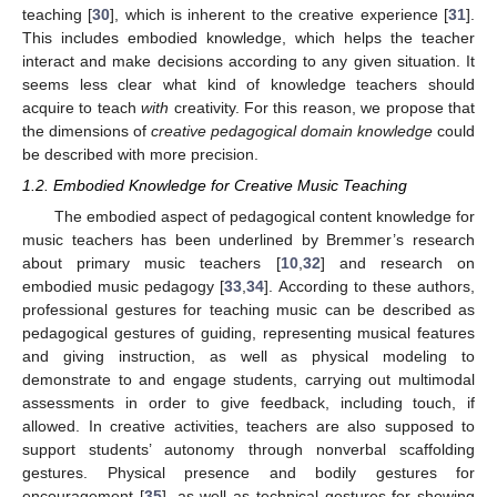
teaching [
30
], which is inherent to the creative experience [
31
].
This includes embodied knowledge, which helps the teacher
interact and make decisions according to any given situation. It
seems less clear what kind of knowledge teachers should
acquire to teach
with
creativity. For this reason, we propose that
the dimensions of
creative pedagogical domain knowledge
could
be described with more precision.
1.2. Embodied Knowledge for Creative Music Teaching
The embodied aspect of pedagogical content knowledge for
music teachers has been underlined by Bremmer’s research
about primary music teachers [
10
,
32
] and research on
embodied music pedagogy [
33
,
34
]. According to these authors,
professional gestures for teaching music can be described as
pedagogical gestures of guiding, representing musical features
and giving instruction, as well as physical modeling to
demonstrate to and engage students, carrying out multimodal
assessments in order to give feedback, including touch, if
allowed. In creative activities, teachers are also supposed to
support students’ autonomy through nonverbal scaffolding
gestures. Physical presence and bodily gestures for
encouragement [
35
], as well as technical gestures for showing