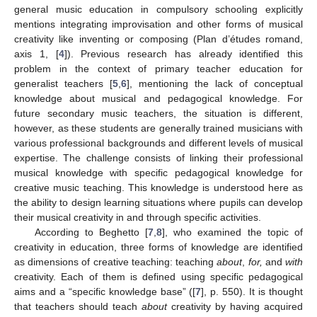
general music education in compulsory schooling explicitly
mentions integrating improvisation and other forms of musical
creativity like inventing or composing (Plan d’études romand,
axis 1, [
4
]). Previous research has already identified this
problem in the context of primary teacher education for
generalist teachers [
5
,
6
], mentioning the lack of conceptual
knowledge about musical and pedagogical knowledge. For
future secondary music teachers, the situation is different,
however, as these students are generally trained musicians with
various professional backgrounds and different levels of musical
expertise. The challenge consists of linking their professional
musical knowledge with specific pedagogical knowledge for
creative music teaching. This knowledge is understood here as
the ability to design learning situations where pupils can develop
their musical creativity in and through specific activities.
According to Beghetto [
7
,
8
], who examined the topic of
creativity in education, three forms of knowledge are identified
as dimensions of creative teaching: teaching
about
,
for,
and
with
creativity. Each of them is defined using specific pedagogical
aims and a “specific knowledge base” ([
7
], p. 550). It is thought
that teachers should teach
about
creativity by having acquired