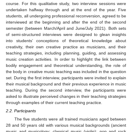
course. For this qualitative study, two interview sessions were
undertaken halfway through and at the end of the year. Five
students, all undergoing professional reconversion, agreed to be
interviewed at the beginning and after the end of the second
semester (between March/April and June/July 2021). Both sets
of semi-structured interviews were designed to glean insights
into students’ conceptions of theoretical knowledge about
creativity, their own creative practice as musicians, and their
teaching strategies, including planning, guiding, and assessing
music creation activities. In order to highlight the link between
bodily engagement and theoretical understanding, the role of
the body in creative music teaching was included in the question
set. During the first interview, participants were invited to explain
their musical background and their previous experience in music
teaching. During the second interview, the participants were
asked to illustrate perceived changes in their teaching strategies
through examples of their current teaching practice.
2.2. Participants
The five students were all trained musicians aged between
28 and 50 years old with various musical backgrounds (ancient
music and musicology; classical music (violin); pop and rock