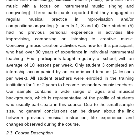
music with a focus on instrumental music; singing and
songwriting). Three participants reported that they engaged in
regular musical practice in improvisation and/or
composition/songwriting (students 1, 3 and 4). One student (5)
had no previous personal experience in activities like
improvising, composing or listening to creative music.
Conceiving music creation activities was new for this participant,
who had over 30 years of experience in individual instrumental
teaching. Four participants taught regularly at school, with an
average of 10 lessons per week. Only student 3 completed an
internship accompanied by an experienced teacher (4 lessons
per week). All student teachers were enrolled in the training
institution for 1 or 2 years to become secondary music teachers.
Our sample contains a wide range of ages and musical
backgrounds, which is representative of the profile of students
who usually participate in this course. Due to the small sample
size, no general conclusions can be drawn about the link
between previous musical instruction, life experience and
changes observed during the course.
2.3. Course Description