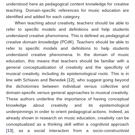
understood here as pedagogical content knowledge for creative
teaching. Domain-specific references for music education are
identified and added for each category.
When teaching
about
creativity, teachers should be able to
refer to specific models and definitions and help students
understand creative phenomena. This is defined as
pedagogical
creative domain knowledge
(PCdK). Teachers should be able to
refer to specific models and definitions to help students
understand creative phenomena. In the domain of music
education, this means that teachers should be familiar with a
general conceptualization of creativity and the specificity of
musical creativity, including its epistemological roots. This is in
line with Schiavio and Benedek [
12
], who suggest going beyond
the dichotomies between individual versus collective and
domain-specific versus general approaches to musical creativity.
These authors underline the importance of having conceptual
knowledge about creativity and its epistemological
underpinnings in order to orient pedagogical actions. Indeed, as
already shown in research on music education, creativity can be
conceptualized as a thinking skill within a cognitivist approach
[
13
], as a social interaction from a socio-constructivist