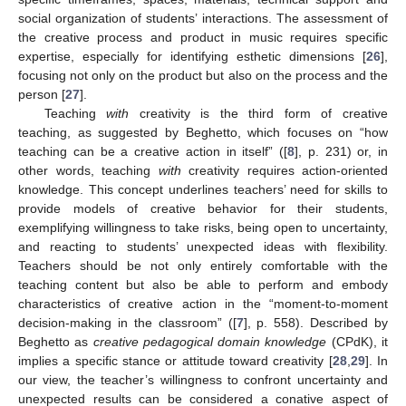
social organization of students’ interactions. The assessment of
the creative process and product in music requires specific
expertise, especially for identifying esthetic dimensions [
26
],
focusing not only on the product but also on the process and the
person [
27
].
Teaching
with
creativity is the third form of creative
teaching, as suggested by Beghetto, which focuses on “how
teaching can be a creative action in itself” ([
8
], p. 231) or, in
other words, teaching
with
creativity requires action-oriented
knowledge. This concept underlines teachers’ need for skills to
provide models of creative behavior for their students,
exemplifying willingness to take risks, being open to uncertainty,
and reacting to students’ unexpected ideas with flexibility.
Teachers should be not only entirely comfortable with the
teaching content but also be able to perform and embody
characteristics of creative action in the “moment-to-moment
decision-making in the classroom” ([
7
], p. 558). Described by
Beghetto as
creative pedagogical domain knowledge
(CPdK), it
implies a specific stance or attitude toward creativity [
28
,
29
]. In
our view, the teacher’s willingness to confront uncertainty and
unexpected results can be considered a conative aspect of