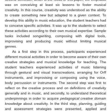
was on conceiving at least six lessons to foster musical
creativity. In this course, creativity was understood as the ability
to create something new but adapted to a given context. To
develop this ability in music education, the student teachers had
to conceive specific activities. It was up to the students to select
these activities according to their own musical expertise. Sample
tasks included songwriting, composing with digital tools,
improvising and producing music without limiting musical
genres.
As a first step in this process, participants experienced
different musical activities in order to become aware of their own
creative strategies and musical knowledge for teaching. The
student teachers experienced activities of music listening
through gestural and visual transcreations, arranging for Orff
instruments, and improvising or composing using the voice,
body percussion or instruments. The second step was first to
reflect on the creative process and on definitions of creativity
generally and in music, and secondly, to understand theoretical
underpinnings in order to acquire
pedagogical creative domain
knowledge
about creativity. In the third step, planning, guiding
and assessment strategies were presented, applied and