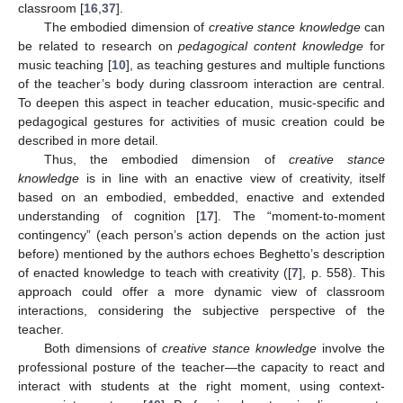
classroom [
16
,
37
].
The embodied dimension of
creative stance knowledge
can
be related to research on
pedagogical content knowledge
for
music teaching [
10
], as teaching gestures and multiple functions
of the teacher’s body during classroom interaction are central.
To deepen this aspect in teacher education, music-specific and
pedagogical gestures for activities of music creation could be
described in more detail.
Thus, the embodied dimension of
creative stance
knowledge
is in line with an enactive view of creativity, itself
based on an embodied, embedded, enactive and extended
understanding of cognition [
17
]. The “moment-to-moment
contingency” (each person’s action depends on the action just
before) mentioned by the authors echoes Beghetto’s description
of enacted knowledge to teach with creativity ([
7
], p. 558). This
approach could offer a more dynamic view of classroom
interactions, considering the subjective perspective of the
teacher.
Both dimensions of
creative stance knowledge
involve the
professional posture of the teacher—the capacity to react and
interact with students at the right moment, using context-