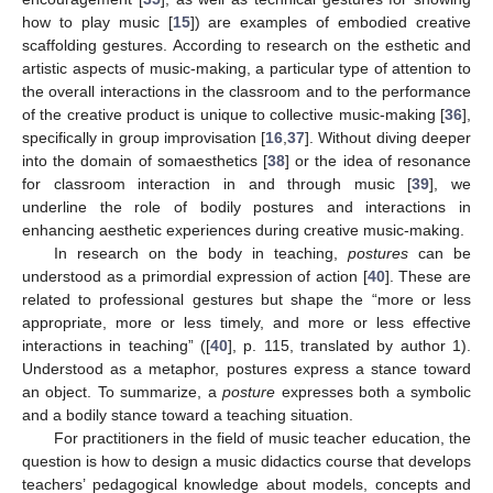
how to play music [
15
]) are examples of embodied creative
scaffolding gestures. According to research on the esthetic and
artistic aspects of music-making, a particular type of attention to
the overall interactions in the classroom and to the performance
of the creative product is unique to collective music-making [
36
],
specifically in group improvisation [
16
,
37
]. Without diving deeper
into the domain of somaesthetics [
38
] or the idea of resonance
for classroom interaction in and through music [
39
], we
underline the role of bodily postures and interactions in
enhancing aesthetic experiences during creative music-making.
In research on the body in teaching,
postures
can be
understood as a primordial expression of action [
40
]. These are
related to professional gestures but shape the “more or less
appropriate, more or less timely, and more or less effective
interactions in teaching” ([
40
], p. 115, translated by author 1).
Understood as a metaphor, postures express a stance toward
an object. To summarize, a
posture
expresses both a symbolic
and a bodily stance toward a teaching situation.
For practitioners in the field of music teacher education, the
question is how to design a music didactics course that develops
teachers’ pedagogical knowledge about models, concepts and