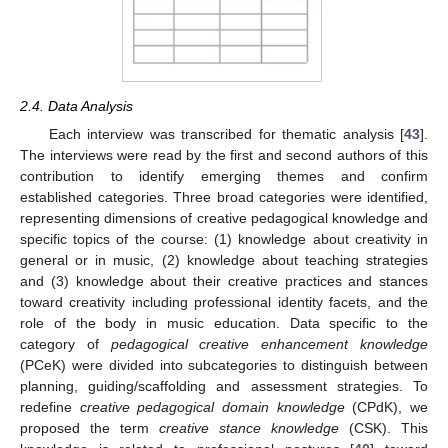
2.4. Data Analysis
Each interview was transcribed for thematic analysis [
43
].
The interviews were read by the first and second authors of this
contribution to identify emerging themes and confirm
established categories. Three broad categories were identified,
representing dimensions of creative pedagogical knowledge and
specific topics of the course: (1) knowledge about creativity in
general or in music, (2) knowledge about teaching strategies
and (3) knowledge about their creative practices and stances
toward creativity including professional identity facets, and the
role of the body in music education. Data specific to the
category of
pedagogical creative enhancement knowledge
(PCeK) were divided into subcategories to distinguish between
planning, guiding/scaffolding and assessment strategies. To
redefine
creative pedagogical domain knowledge
(CPdK), we
proposed the term
creative stance knowledge
(CSK). This