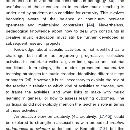
affordances of environmental constraints in pedagogy [
30
]. The
usefulness of these constraints in creative music teaching is
underlined by students as a condition for creativity. This involves
becoming aware of the balance or continuum between
openness and maintaining constraints [
44
]. Nevertheless,
pedagogical knowledge about how to deal with constraints in
creative music education must still be further developed in
subsequent research projects.
Knowledge about specific activities is not identified as a
challenge but rather as organizing progressive, collective
activities to undertake within a given time, space and material
conditions. Interestingly, the models presented summarize
teaching strategies for music creation, identifying different steps
or stages [
24
]. However, it is still necessary to explain the role of
the teacher in relation to which kind of activities to choose, how
to frame the activities, and what links to make with music
learning in general, or how to assess learning outcomes. The
participants did not explicitly mention the teacher’s role in terms
of these activities.
An enactive view on creativity (4E creativity, [
17
,
45
]) could
be explored to strengthen associations with embodied
creative
pedagogical knowledge
underlined by Beghetto [
7
,
8
], but this