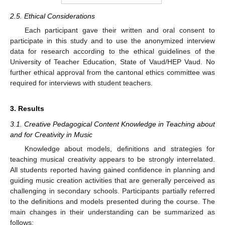
2.5. Ethical Considerations
Each participant gave their written and oral consent to
participate in this study and to use the anonymized interview
data for research according to the ethical guidelines of the
University of Teacher Education, State of Vaud/HEP Vaud. No
further ethical approval from the cantonal ethics committee was
required for interviews with student teachers.
3. Results
3.1. Creative Pedagogical Content Knowledge in Teaching about
and for Creativity in Music
Knowledge about models, definitions and strategies for
teaching musical creativity appears to be strongly interrelated.
All students reported having gained confidence in planning and
guiding music creation activities that are generally perceived as
challenging in secondary schools. Participants partially referred
to the definitions and models presented during the course. The
main changes in their understanding can be summarized as
follows: