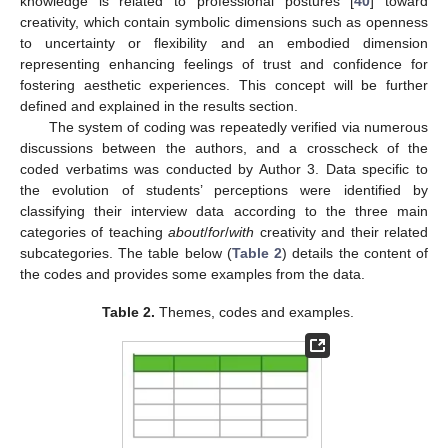
knowledge is related to professional postures [
40
] toward
creativity, which contain symbolic dimensions such as openness
to uncertainty or flexibility and an embodied dimension
representing enhancing feelings of trust and confidence for
fostering aesthetic experiences. This concept will be further
defined and explained in the results section.
The system of coding was repeatedly verified via numerous
discussions between the authors, and a crosscheck of the
coded verbatims was conducted by Author 3. Data specific to
the evolution of students’ perceptions were identified by
classifying their interview data according to the three main
categories of teaching
about
/
for
/
with
creativity and their related
subcategories. The table below (
Table 2
) details the content of
the codes and provides some examples from the data.
Table 2.
Themes, codes and examples.