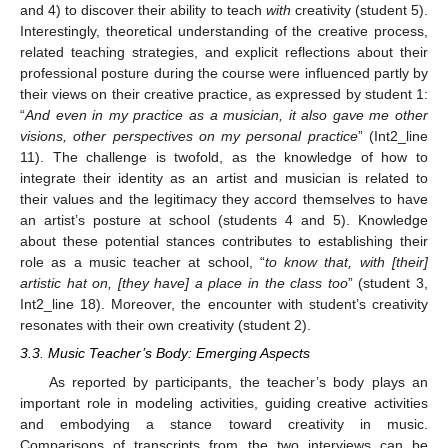
and 4) to discover their ability to teach
with
creativity (student 5).
Interestingly, theoretical understanding of the creative process,
related teaching strategies, and explicit reflections about their
professional posture during the course were influenced partly by
their views on their creative practice, as expressed by student 1:
“
And even in my practice as a musician, it also gave me other
visions, other perspectives on my personal practice
” (Int2_line
11). The challenge is twofold, as the knowledge of how to
integrate their identity as an artist and musician is related to
their values and the legitimacy they accord themselves to have
an artist’s posture at school (students 4 and 5). Knowledge
about these potential stances contributes to establishing their
role as a music teacher at school, “
to know that, with [their]
artistic hat on, [they have] a place in the class too
” (student 3,
Int2_line 18). Moreover, the encounter with student’s creativity
resonates with their own creativity (student 2).
3.3. Music Teacher’s Body: Emerging Aspects
As reported by participants, the teacher’s body plays an
important role in modeling activities, guiding creative activities
and embodying a stance toward creativity in music.
Comparisons of transcripts from the two interviews can be