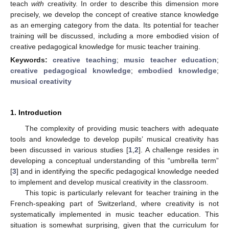
teach
with
creativity. In order to describe this dimension more
precisely, we develop the concept of creative stance knowledge
as an emerging category from the data. Its potential for teacher
training will be discussed, including a more embodied vision of
creative pedagogical knowledge for music teacher training.
Keywords:
creative teaching
;
music teacher education
;
creative pedagogical knowledge
;
embodied knowledge
;
musical creativity
1. Introduction
The complexity of providing music teachers with adequate
tools and knowledge to develop pupils’ musical creativity has
been discussed in various studies [
1
,
2
]. A challenge resides in
developing a conceptual understanding of this “umbrella term”
[
3
] and in identifying the specific pedagogical knowledge needed
to implement and develop musical creativity in the classroom.
This topic is particularly relevant for teacher training in the
French-speaking part of Switzerland, where creativity is not
systematically implemented in music teacher education. This
situation is somewhat surprising, given that the curriculum for