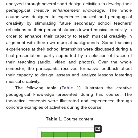
analyzed through several short design activities to develop their
pedagogical creative enhancement knowledge.
The whole
course was designed to experience musical and pedagogical
creativity by stimulating future secondary school teachers’
reflections on their personal stances toward musical creativity in
order to enhance their capacity to teach musical creativity in
alignment with their own musical backgrounds. Some teaching
experiences at their school internships were discussed during a
final presentation, partly supported by a selection of traces of
their teaching (audio, video and photos). Over the whole
semester, the participants received formative feedback about
their capacity to design, assess and analyze lessons fostering
musical creativity.
The following table (
Table 1
) illustrates the creative
pedagogical knowledge presented during this course. The
theoretical concepts were illustrated and experienced through
concrete examples of activities during the course.
Table 1.
Course content.