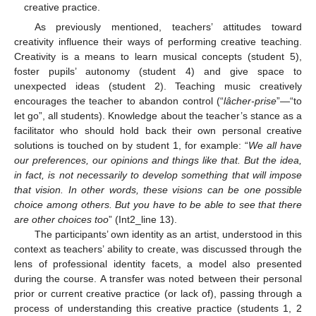
creative practice.
As previously mentioned, teachers’ attitudes toward
creativity influence their ways of performing creative teaching.
Creativity is a means to learn musical concepts (student 5),
foster pupils’ autonomy (student 4) and give space to
unexpected ideas (student 2). Teaching music creatively
encourages the teacher to abandon control (“
lâcher-prise
”—“to
let go”, all students). Knowledge about the teacher’s stance as a
facilitator who should hold back their own personal creative
solutions is touched on by student 1, for example: “
We all have
our preferences, our opinions and things like that. But the idea,
in fact, is not necessarily to develop something that will impose
that vision. In other words, these visions can be one possible
choice among others. But you have to be able to see that there
are other choices too
” (Int2_line 13).
The participants’ own identity as an artist, understood in this
context as teachers’ ability to create, was discussed through the
lens of professional identity facets, a model also presented
during the course. A transfer was noted between their personal
prior or current creative practice (or lack of), passing through a
process of understanding this creative practice (students 1, 2