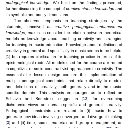
pedagogical knowledge.
We build on the findings presented,
further discussing the concept of
creative stance knowledge
and
its symbolic and bodily dimensions.
The observed emphasis on teaching strategies by the
students, conceived as
creative pedagogical enhancement
knowledge
, makes us consider the relation between theoretical
models as knowledge about teaching creativity and strategies
for teaching in music education. Knowledge about definitions of
creativity in general and specifically in music seems to be helpful
[
1
] but requires clarification for teaching practice in terms of its
epistemological roots. All models used for the course are rooted
in cognitivist or socio-constructivist approaches to creativity. The
essentials for lesson design concern the implementation of
multiple pedagogical constraints that relate directly to models
and definitions of creativity, both generally and in the music-
specific domain. This analysis encourages us to reflect on
Schiavio and Benedek’s suggestion [
12
] for overcoming
dichotomic views on domain-specific and general creativity.
Pedagogical constraints are related to (i) music—how to
generate new ideas involving convergent and divergent thinking
[
3
] and (ii) time, space, materials and group management, as