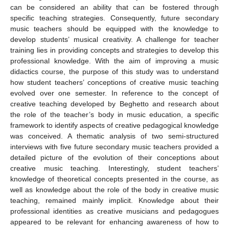
can be considered an ability that can be fostered through
specific teaching strategies. Consequently, future secondary
music teachers should be equipped with the knowledge to
develop students’ musical creativity. A challenge for teacher
training lies in providing concepts and strategies to develop this
professional knowledge. With the aim of improving a music
didactics course, the purpose of this study was to understand
how student teachers’ conceptions of creative music teaching
evolved over one semester. In reference to the concept of
creative teaching developed by Beghetto and research about
the role of the teacher’s body in music education, a specific
framework to identify aspects of creative pedagogical knowledge
was conceived. A thematic analysis of two semi-structured
interviews with five future secondary music teachers provided a
detailed picture of the evolution of their conceptions about
creative music teaching. Interestingly, student teachers’
knowledge of theoretical concepts presented in the course, as
well as knowledge about the role of the body in creative music
teaching, remained mainly implicit. Knowledge about their
professional identities as creative musicians and pedagogues
appeared to be relevant for enhancing awareness of how to