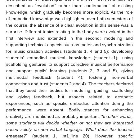
described as “evolution” rather than ‘confirmation’ of existing
knowledge, which gradually becomes more explicit. As the role
of embodied knowledge was highlighted over both semesters of
the course, the absence of a clear evolution in this sense was a
surprise. Different topics relating to the body were evoked in the
first interview and extended in the second: modeling and
supporting technical aspects such as meter and synchronization
for music creation activities (students 1, 4 and 5); developing
students’ embodied musical knowledge (student 1); using
scaffolding gestures to support collective musical performance
14. May
15. May
16. May
17. May
18. May
19. May
20. May
21. May
22. May
24. May
25. May
26. May
27. May
28. May
29. May
30. May
31. May
1. Jun
3. Jun
4. Jun
5. Jun
6. Jun
7. Jun
8. Jun
9. Jun
10. Jun
11. Jun
13. Jun
14. Jun
15. Jun
16. Jun
17. Jun
18. Jun
19. Jun
20. Jun
21. Jun
23. Jun
24. Jun
25. Jun
26. Jun
27. Jun
28. Jun
29. Jun
30. Jun
1. Jul
3. Jul
4. Jul
5. Jul
6. Jul
7. Jul
8. Jul
9. Jul
10. Jul
11. Jul
13. Jul
14. Jul
15. Jul
16. Jul
17. Jul
18. Jul
19. Jul
20. Jul
21. Jul
23. Jul
24. Jul
25. Jul
26. Jul
27. Jul
28. Jul
29. Jul
30. Jul
31. Jul
2. Aug
3. Aug
4. Aug
5. Aug
6. Aug
7. Aug
8. Aug
9. Aug
10. Aug
and support pupils’ learning (students 2, 3 and 5), giving
multimodal feedback (student 4); fostering non-verbal
connections and trust (students 2 and 4). The teachers declared
that they used their bodies for modeling, guiding, scaffolding
and giving feedback, but aspects related to aesthetic
experiences, such as specific embodied attention during the
performance, were absent. Bodily stances for enhancing
creativity are mentioned as probably important: “
In other words,
some students will decide whether or not they are interested
based solely on non-verbal language. What does the teacher
emanate?
” (student 1, Int1_line 20). However, specific