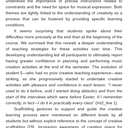
underlined the importance of precise instructions related to
constraints and the need for space for musical expression. Both
themes are tightly linked to the understanding of creativity as a
process that can be fostered by providing specific learning
conditions.
It seems surprising that students spoke about their
difficulties more precisely at the end than at the beginning of the
course. We surmised that this reveals a deeper understanding
of teaching strategies for these activities over time. This
developing understanding led all participants to ultimately report
having greater confidence in planning and performing music
creation activities at the end of the semester. The evolution of
student 5—who had no prior creative teaching experience—was
striking, as she progressively started to undertake creative
activities with pleasure and confidence in each lesson: “
I never
used to do it before, until I started doing didactics and from the
start of the interviews which were before Easter, if I remember
correctly, in fact—I do it in practically every class
” (Int2_line 1).
Scaffolding gestures to support and guide the creative
learning process were mentioned on different levels by all
students but without explicit reference to the concept of creative
scaffolding [
15
]. Increasing awareness of creating space for