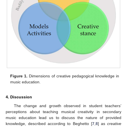
Figure 1.
Dimensions of creative pedagogical knowledge in
music education.
4. Discussion
The change and growth observed in student teachers’
perceptions about teaching musical creativity in secondary
music education lead us to discuss the nature of provided
knowledge, described according to Beghetto [
7
,
8
] as
creative