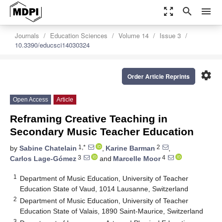
zoom_out_map
search
menu
Journals
Education Sciences
Volume 14
Issue 3
10.3390/educsci14030324
settings
Order Article Reprints
Open Access
Article
Reframing Creative Teaching in
Secondary Music Teacher Education
1,*
2
by
Sabine Chatelain
,
Karine Barman
,
3
4
Carlos Lage-Gómez
and
Marcelle Moor
1
Department of Music Education, University of Teacher
Education State of Vaud, 1014 Lausanne, Switzerland
2
Department of Music Education, University of Teacher
Education State of Valais, 1890 Saint-Maurice, Switzerland
3