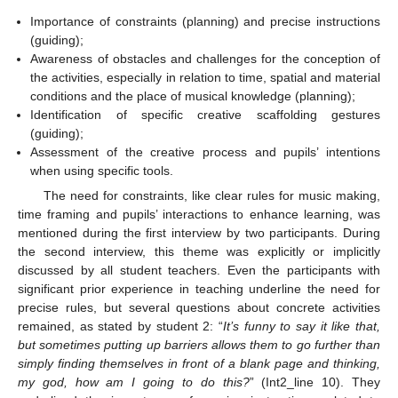
Importance of constraints (planning) and precise instructions
(guiding);
Awareness of obstacles and challenges for the conception of
the activities, especially in relation to time, spatial and material
conditions and the place of musical knowledge (planning);
Identification of specific creative scaffolding gestures
(guiding);
Assessment of the creative process and pupils’ intentions
when using specific tools.
The need for constraints, like clear rules for music making,
time framing and pupils’ interactions to enhance learning, was
mentioned during the first interview by two participants. During
the second interview, this theme was explicitly or implicitly
discussed by all student teachers. Even the participants with
significant prior experience in teaching underline the need for
precise rules, but several questions about concrete activities
remained, as stated by student 2: “
It’s funny to say it like that,
but sometimes putting up barriers allows them to go further than
simply finding themselves in front of a blank page and thinking,
my god, how am I going to do this?
” (Int2_line 10). They