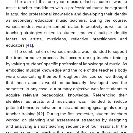
The aim of this one-year music didactics course was to
assist teacher candidates with a professional music background
in acquiring professional knowledge and developing their identity
as secondary education music teachers. During the course,
various models were presented related to creativity as well as to
teaching strategies suited to student teachers’ multiple identity
facets as artists, musicians, reflective practitioners and
educators [
41
].
The combination of various models was intended to support
the transformative process that occurs during teacher training
by valuing students’ specific professional knowledge of music. As
embodied musical knowledge and the role of the teacher’s body
were cross-cutting themes throughout the course, we thought
that these aspects would be particularly developed over the
semester. In any case, our primary objective was for students to
acquire relevant pedagogical knowledge. Referencing their
identities as artists and musicians was intended to reduce
potential tensions between artistic and pedagogical goals during
teacher training [
42
]. During the first semester, student teachers
worked on planning and assessment strategies by designing
and analyzing a short teaching sequence of four lessons. In the
second semester, which is the focus of this paper, the emphasis