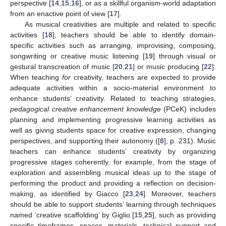
perspective [
14
,
15
,
16
], or as a skillful organism-world adaptation
from an enactive point of view [
17
].
As musical creativities are multiple and related to specific
activities [
18
], teachers should be able to identify domain-
specific activities such as arranging, improvising, composing,
songwriting or creative music listening [
19
] through visual or
gestural transcreation of music [
20
,
21
] or music producing [
22
].
When teaching
for
creativity, teachers are expected to provide
adequate activities within a socio-material environment to
enhance students’ creativity. Related to teaching strategies,
pedagogical creative enhancement knowledge
(PCeK) includes
planning and implementing progressive learning activities as
well as giving students space for creative expression, changing
perspectives, and supporting their autonomy ([
8
], p. 231). Music
teachers can enhance students’ creativity by organizing
progressive stages coherently, for example, from the stage of
exploration and assembling musical ideas up to the stage of
performing the product and providing a reflection on decision-
making, as identified by Giacco [
23
,
24
]. Moreover, teachers
should be able to support students’ learning through techniques
named ‘creative scaffolding’ by Giglio [
15
,
25
], such as providing
specific timeframes, spaces, materials, technical support and