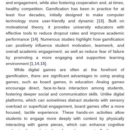
and engagement, while also fostering cooperation and, at times,
healthy competition. Gamification has been in practice for at
least four decades, initially designed to make computer
technology more user-friendly and dynamic [
13
]. Built on
motivational theory, it provides university educators with
effective tools to reduce dropout rates and improve academic
performance [
14
]. Numerous studies highlight how gamification
can positively influence student motivation, teamwork, and
overall academic engagement, as well as reduce fear of failure
by promoting a more engaging and supportive learning
environment [
1
,
14
,
15
].
While digital games are often at the forefront of
gamification, there are significant advantages to using analog
games, such as board games, in education. Analog games
encourage direct, face-to-face interaction among students,
fostering deeper social and communication skills. Unlike digital
platforms, which can sometimes distract students with sensory
overload or superficial engagement, board games offer a more
focused, tactile experience. These hands-on activities allow
students to engage more deeply with content by physically
interacting with game pieces, which can enhance cognitive