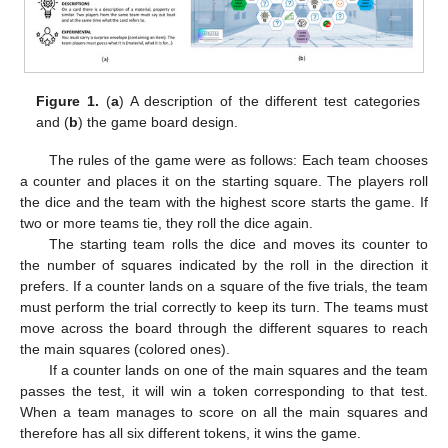
Figure 1.
(
a
) A description of the different test categories
and (
b
) the game board design.
The rules of the game were as follows: Each team chooses
a counter and places it on the starting square. The players roll
the dice and the team with the highest score starts the game. If
two or more teams tie, they roll the dice again.
The starting team rolls the dice and moves its counter to
the number of squares indicated by the roll in the direction it
prefers. If a counter lands on a square of the five trials, the team
must perform the trial correctly to keep its turn. The teams must
move across the board through the different squares to reach
the main squares (colored ones).
If a counter lands on one of the main squares and the team
passes the test, it will win a token corresponding to that test.
When a team manages to score on all the main squares and
therefore has all six different tokens, it wins the game.