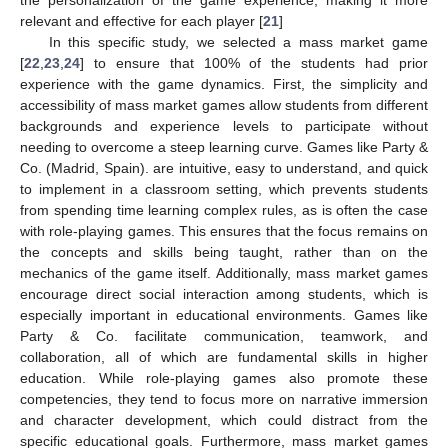
the personalization of the game experience, making it more
relevant and effective for each player [
21
]
In this specific study, we selected a mass market game
[
22
,
23
,
24
] to ensure that 100% of the students had prior
experience with the game dynamics. First, the simplicity and
accessibility of mass market games allow students from different
backgrounds and experience levels to participate without
needing to overcome a steep learning curve. Games like Party &
Co. (Madrid, Spain). are intuitive, easy to understand, and quick
to implement in a classroom setting, which prevents students
from spending time learning complex rules, as is often the case
with role-playing games. This ensures that the focus remains on
the concepts and skills being taught, rather than on the
mechanics of the game itself. Additionally, mass market games
encourage direct social interaction among students, which is
especially important in educational environments. Games like
Party & Co. facilitate communication, teamwork, and
collaboration, all of which are fundamental skills in higher
education. While role-playing games also promote these
competencies, they tend to focus more on narrative immersion
and character development, which could distract from the
specific educational goals. Furthermore, mass market games