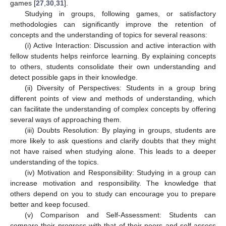
games [
27
,
30
,
31
].
Studying in groups, following games, or satisfactory
methodologies can significantly improve the retention of
concepts and the understanding of topics for several reasons:
(i) Active Interaction: Discussion and active interaction with
fellow students helps reinforce learning. By explaining concepts
to others, students consolidate their own understanding and
detect possible gaps in their knowledge.
(ii) Diversity of Perspectives: Students in a group bring
different points of view and methods of understanding, which
can facilitate the understanding of complex concepts by offering
several ways of approaching them.
(iii) Doubts Resolution: By playing in groups, students are
more likely to ask questions and clarify doubts that they might
not have raised when studying alone. This leads to a deeper
11. May
12. May
13. May
14. May
15. May
16. May
17. May
18. May
19. May
21. May
22. May
23. May
24. May
25. May
26. May
27. May
28. May
29. May
31. May
1. Jun
2. Jun
3. Jun
4. Jun
5. Jun
6. Jun
7. Jun
8. Jun
10. Jun
11. Jun
12. Jun
13. Jun
14. Jun
15. Jun
16. Jun
17. Jun
18. Jun
20. Jun
21. Jun
22. Jun
23. Jun
24. Jun
25. Jun
26. Jun
27. Jun
28. Jun
30. Jun
1. Jul
2. Jul
3. Jul
4. Jul
5. Jul
6. Jul
7. Jul
8. Jul
10. Jul
11. Jul
12. Jul
13. Jul
14. Jul
15. Jul
16. Jul
17. Jul
18. Jul
20. Jul
21. Jul
22. Jul
23. Jul
24. Jul
25. Jul
26. Jul
27. Jul
28. Jul
30. Jul
31. Jul
1. Aug
2. Aug
3. Aug
4. Aug
5. Aug
6. Aug
7. Aug
understanding of the topics.
(iv) Motivation and Responsibility: Studying in a group can
increase motivation and responsibility. The knowledge that
others depend on you to study can encourage you to prepare
better and keep focused.
(v) Comparison and Self-Assessment: Students can
compare their progress with that of their peers and self-assess