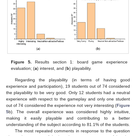
Figure 5.
Results section 1: board game experience
evaluation; (
a
) interest, and (
b
) playability.
Regarding the playability (in terms of having good
experience and participation), 19 students out of 74 considered
the playability to be very good. Only 12 students had a neutral
experience with respect to the gameplay and only one student
out of 74 considered the experience not very interesting (
Figure
5
b). The overall experience was considered highly intuitive,
making it easily playable and contributing to a better
understanding of the subject according to 81.1% of the students.
The most repeated comments in response to the question