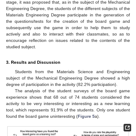
stage, it was proposed that, as in the subject of the Mechanical
Engineering Degree, the students of the different subjects of the
Materials Engineering Degree participate in the generation of
the questions/tests for the creation of the board game and
subsequently use the game in order to help them to study
actively and also to interact with their classmates, so as to
encourage reflection on issues related to the contents of the
studied subject.
3. Results and Discussion
Students from the Materials Science and Engineering
subject of the Mechanical Engineering Degree showed a high
degree of participation in the activity (82.2% participation).
The analysis of the student surveys of the board game
experience shows that 68 out of 74 students considered the
activity to be very interesting or interesting as a new learning
tool, which represents 91.9% of the students. Only one student
found the board game uninteresting (
Figure 5
a).