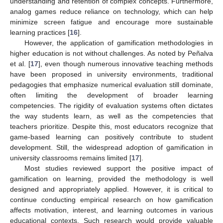
understanding and retention of complex concepts. Furthermore,
analog games reduce reliance on technology, which can help
minimize screen fatigue and encourage more sustainable
learning practices [
16
].
However, the application of gamification methodologies in
higher education is not without challenges. As noted by Peñalva
et al. [
17
], even though numerous innovative teaching methods
have been proposed in university environments, traditional
pedagogies that emphasize numerical evaluation still dominate,
often limiting the development of broader learning
competencies. The rigidity of evaluation systems often dictates
the way students learn, as well as the competencies that
teachers prioritize. Despite this, most educators recognize that
game-based learning can positively contribute to student
development. Still, the widespread adoption of gamification in
university classrooms remains limited [
17
].
Most studies reviewed support the positive impact of
gamification on learning, provided the methodology is well
designed and appropriately applied. However, it is critical to
continue conducting empirical research on how gamification
affects motivation, interest, and learning outcomes in various
educational contexts. Such research would provide valuable