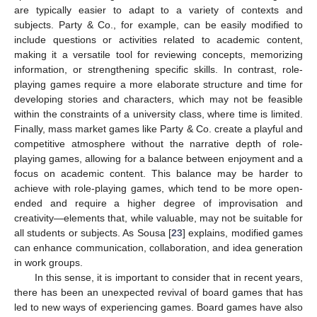
are typically easier to adapt to a variety of contexts and
subjects. Party & Co., for example, can be easily modified to
include questions or activities related to academic content,
making it a versatile tool for reviewing concepts, memorizing
information, or strengthening specific skills. In contrast, role-
playing games require a more elaborate structure and time for
developing stories and characters, which may not be feasible
within the constraints of a university class, where time is limited.
Finally, mass market games like Party & Co. create a playful and
competitive atmosphere without the narrative depth of role-
playing games, allowing for a balance between enjoyment and a
focus on academic content. This balance may be harder to
achieve with role-playing games, which tend to be more open-
ended and require a higher degree of improvisation and
creativity—elements that, while valuable, may not be suitable for
all students or subjects. As Sousa [
23
] explains, modified games
can enhance communication, collaboration, and idea generation
in work groups.
In this sense, it is important to consider that in recent years,
there has been an unexpected revival of board games that has
led to new ways of experiencing games. Board games have also