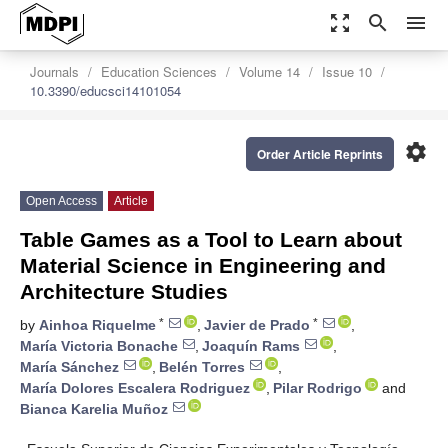
zoom_out_map
search
menu
Journals
Education Sciences
Volume 14
Issue 10
10.3390/educsci14101054
settings
Order Article Reprints
Open Access
Article
Table Games as a Tool to Learn about
Material Science in Engineering and
Architecture Studies
*
*
by
Ainhoa Riquelme
,
Javier de Prado
,
María Victoria Bonache
,
Joaquín Rams
,
María Sánchez
,
Belén Torres
,
María Dolores Escalera Rodriguez
,
Pilar Rodrigo
and
Bianca Karelia Muñoz