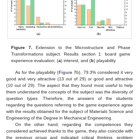
Figure 7.
Extension to the Microstructure and Phase
Transformations subject. Results section 1: board game
experience evaluation; (
a
) interest, and (
b
) playability.
As for the playability (
Figure 7
b), 79.3% considered it very
good and very attractive (13 out of 29) or good and attractive
(10 out of 29). The aspect that they found most useful to help
them understand the concepts of the subject was the diversity of
question types. Therefore, the answers of the students
regarding the questions referring to the game experience agree
with the results obtained for the subject of Materials Science and
Engineering of the Degree in Mechanical Engineering.
On the other hand, regarding the competences they
considered achieved thanks to the game, they also coincide with
the previous group and indicated critical thinking, problem