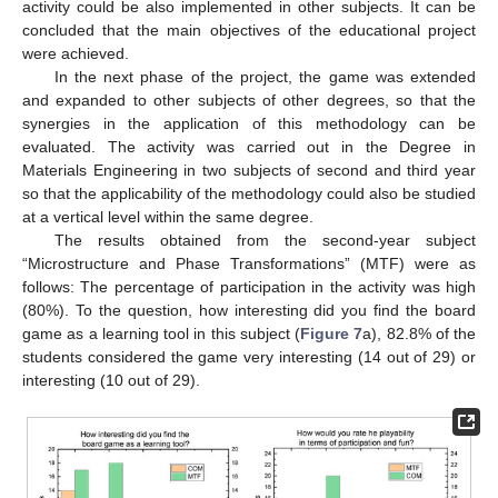
activity could be also implemented in other subjects. It can be
concluded that the main objectives of the educational project
were achieved.
In the next phase of the project, the game was extended
and expanded to other subjects of other degrees, so that the
synergies in the application of this methodology can be
evaluated. The activity was carried out in the Degree in
Materials Engineering in two subjects of second and third year
so that the applicability of the methodology could also be studied
at a vertical level within the same degree.
The results obtained from the second-year subject
“Microstructure and Phase Transformations” (MTF) were as
follows: The percentage of participation in the activity was high
(80%). To the question, how interesting did you find the board
game as a learning tool in this subject (
Figure 7
a), 82.8% of the
students considered the game very interesting (14 out of 29) or
interesting (10 out of 29).