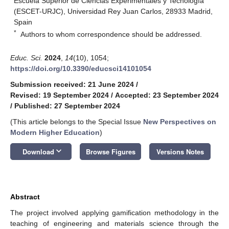
Escuela Superior de Ciencias Experimentales y Tecnología
(ESCET-URJC), Universidad Rey Juan Carlos, 28933 Madrid,
Spain
*
Authors to whom correspondence should be addressed.
Educ. Sci.
2024
,
14
(10), 1054;
https://doi.org/10.3390/educsci14101054
Submission received: 21 June 2024
/
Revised: 19 September 2024
/
Accepted: 23 September 2024
/
Published: 27 September 2024
(This article belongs to the Special Issue
New Perspectives on
Modern Higher Education
)
keyboard_arrow_down
Download
Browse Figures
Versions Notes
Abstract
The project involved applying gamification methodology in the
teaching of engineering and materials science through the