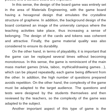
In this sense, the design of the board game was entirely set
in the area of Materials Engineering, with the game board
having a hexagonal design that emulates the crystalline
structure of graphene. In addition, the background design of the
board contained an image of the university campus where the
teaching activities take place, thus increasing a sense of
belonging. The design of the cards and tokens was coherent
and attractive. Finally, the game material quality was also
considered to ensure its durability.
On the other hand, in terms of playability, it is important that
the game can be replayed several times without becoming
monotonous. In this sense, the game is reminiscent of the main
mass market games (trivia, taboo, mythical/drawing games…),
which can be played repeatedly, each game being different from
the other. In addition, the high number of questions prepared
avoids repetition. On the other hand, the complexity of the game
must be adapted to the target audience. The questions and
tests were designed by the students themselves and then
reviewed by the teachers, so the complexity of the game was
adapted to the subject.
Another important aspect of this type of game is the