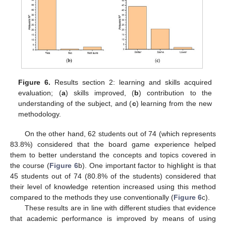
Figure 6.
Results section 2: learning and skills acquired
evaluation; (
a
) skills improved, (
b
) contribution to the
understanding of the subject, and (
c
) learning from the new
methodology.
On the other hand, 62 students out of 74 (which represents
83.8%) considered that the board game experience helped
them to better understand the concepts and topics covered in
the course (
Figure 6
b). One important factor to highlight is that
45 students out of 74 (80.8% of the students) considered that
their level of knowledge retention increased using this method
compared to the methods they use conventionally (
Figure 6
c).
These results are in line with different studies that evidence
that academic performance is improved by means of using