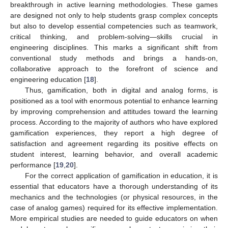
breakthrough in active learning methodologies. These games
are designed not only to help students grasp complex concepts
but also to develop essential competencies such as teamwork,
critical thinking, and problem-solving—skills crucial in
engineering disciplines. This marks a significant shift from
conventional study methods and brings a hands-on,
collaborative approach to the forefront of science and
engineering education [
18
].
Thus, gamification, both in digital and analog forms, is
positioned as a tool with enormous potential to enhance learning
by improving comprehension and attitudes toward the learning
process. According to the majority of authors who have explored
gamification experiences, they report a high degree of
satisfaction and agreement regarding its positive effects on
student interest, learning behavior, and overall academic
performance [
19
,
20
].
For the correct application of gamification in education, it is
essential that educators have a thorough understanding of its
mechanics and the technologies (or physical resources, in the
case of analog games) required for its effective implementation.
More empirical studies are needed to guide educators on when