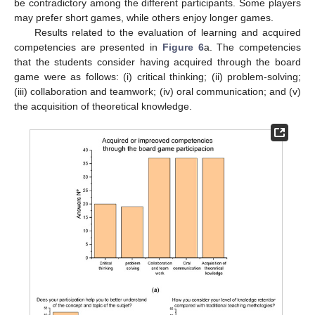
be contradictory among the different participants. Some players
may prefer short games, while others enjoy longer games.
Results related to the evaluation of learning and acquired
competencies are presented in
Figure 6
a. The competencies
that the students consider having acquired through the board
game were as follows: (i) critical thinking; (ii) problem-solving;
(iii) collaboration and teamwork; (iv) oral communication; and (v)
the acquisition of theoretical knowledge.