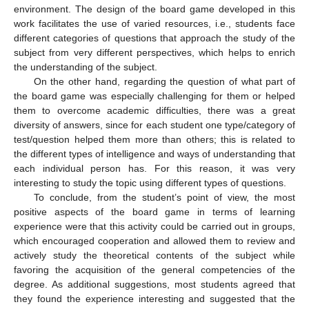
environment. The design of the board game developed in this
work facilitates the use of varied resources, i.e., students face
different categories of questions that approach the study of the
subject from very different perspectives, which helps to enrich
the understanding of the subject.
On the other hand, regarding the question of what part of
the board game was especially challenging for them or helped
them to overcome academic difficulties, there was a great
diversity of answers, since for each student one type/category of
test/question helped them more than others; this is related to
the different types of intelligence and ways of understanding that
each individual person has. For this reason, it was very
interesting to study the topic using different types of questions.
To conclude, from the student’s point of view, the most
positive aspects of the board game in terms of learning
experience were that this activity could be carried out in groups,
which encouraged cooperation and allowed them to review and
actively study the theoretical contents of the subject while
favoring the acquisition of the general competencies of the
degree. As additional suggestions, most students agreed that
they found the experience interesting and suggested that the