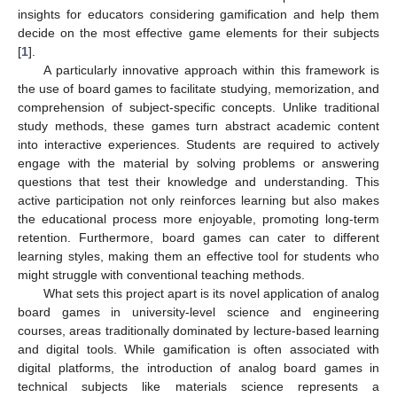
insights for educators considering gamification and help them
decide on the most effective game elements for their subjects
[
1
].
A particularly innovative approach within this framework is
the use of board games to facilitate studying, memorization, and
comprehension of subject-specific concepts. Unlike traditional
study methods, these games turn abstract academic content
into interactive experiences. Students are required to actively
engage with the material by solving problems or answering
questions that test their knowledge and understanding. This
active participation not only reinforces learning but also makes
the educational process more enjoyable, promoting long-term
retention. Furthermore, board games can cater to different
learning styles, making them an effective tool for students who
might struggle with conventional teaching methods.
What sets this project apart is its novel application of analog
board games in university-level science and engineering
courses, areas traditionally dominated by lecture-based learning
and digital tools. While gamification is often associated with
digital platforms, the introduction of analog board games in
technical subjects like materials science represents a