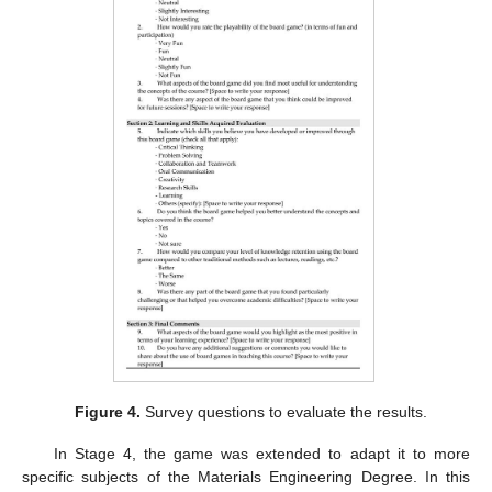
Figure 4.
Survey questions to evaluate the results.
In Stage 4, the game was extended to adapt it to more
specific subjects of the Materials Engineering Degree. In this