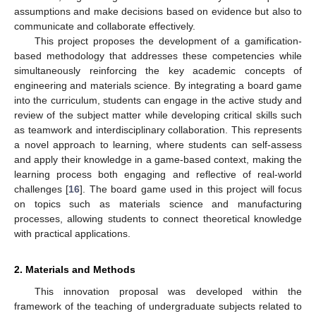
assumptions and make decisions based on evidence but also to
communicate and collaborate effectively.
This project proposes the development of a gamification-
based methodology that addresses these competencies while
simultaneously reinforcing the key academic concepts of
engineering and materials science. By integrating a board game
into the curriculum, students can engage in the active study and
review of the subject matter while developing critical skills such
as teamwork and interdisciplinary collaboration. This represents
a novel approach to learning, where students can self-assess
and apply their knowledge in a game-based context, making the
learning process both engaging and reflective of real-world
challenges [
16
]. The board game used in this project will focus
on topics such as materials science and manufacturing
processes, allowing students to connect theoretical knowledge
with practical applications.
2. Materials and Methods
This innovation proposal was developed within the
framework of the teaching of undergraduate subjects related to