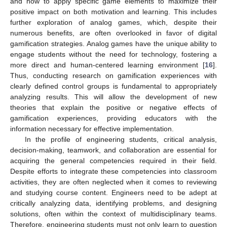
and how to apply specific game elements to maximize their
positive impact on both motivation and learning. This includes
further exploration of analog games, which, despite their
numerous benefits, are often overlooked in favor of digital
gamification strategies. Analog games have the unique ability to
engage students without the need for technology, fostering a
more direct and human-centered learning environment [
16
].
Thus, conducting research on gamification experiences with
clearly defined control groups is fundamental to appropriately
analyzing results. This will allow the development of new
theories that explain the positive or negative effects of
gamification experiences, providing educators with the
information necessary for effective implementation.
In the profile of engineering students, critical analysis,
decision-making, teamwork, and collaboration are essential for
acquiring the general competencies required in their field.
Despite efforts to integrate these competencies into classroom
activities, they are often neglected when it comes to reviewing
and studying course content. Engineers need to be adept at
critically analyzing data, identifying problems, and designing
solutions, often within the context of multidisciplinary teams.
Therefore, engineering students must not only learn to question