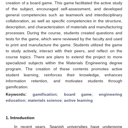
creation of a board game. This game facilitated the active study
of the subject, encouraged self-assessment, and developed
general competencies such as teamwork and interdisciplinary
collaboration, as well as specific competencies in the structure,
description, and characterization of materials and manufacturing
processes. During the course, students created questions and
tests for the game, which were reviewed by the faculty and used
to print and manufacture the game. Students utilized the game
to study actively, interact with their peers, and reflect on the
course topics. There are plans to extend the project to more
specialized subjects within the Materials Engineering degree
program. The creation of these contents promotes active
student learning, reinforces their knowledge, enhances
information retention, and motivates students through
gamification.
Keywords:
gamification
;
board game
;
engineering
education
;
materials science
;
active learning
1. Introduction
In recent years, Spanish universities have undergone