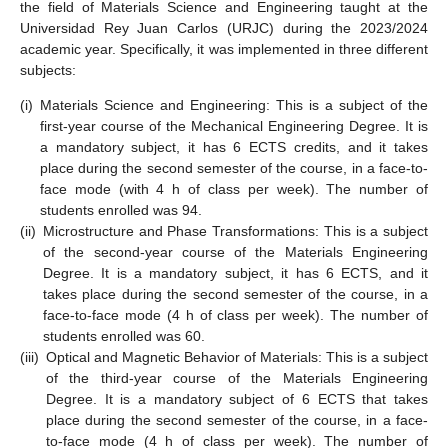
the field of Materials Science and Engineering taught at the
Universidad Rey Juan Carlos (URJC) during the 2023/2024
academic year. Specifically, it was implemented in three different
subjects:
(i)
Materials Science and Engineering: This is a subject of the
first-year course of the Mechanical Engineering Degree. It is
a mandatory subject, it has 6 ECTS credits, and it takes
place during the second semester of the course, in a face-to-
face mode (with 4 h of class per week). The number of
students enrolled was 94.
(ii)
Microstructure and Phase Transformations: This is a subject
of the second-year course of the Materials Engineering
Degree. It is a mandatory subject, it has 6 ECTS, and it
takes place during the second semester of the course, in a
face-to-face mode (4 h of class per week). The number of
students enrolled was 60.
(iii)
Optical and Magnetic Behavior of Materials: This is a subject
of the third-year course of the Materials Engineering
Degree. It is a mandatory subject of 6 ECTS that takes
place during the second semester of the course, in a face-
to-face mode (4 h of class per week). The number of