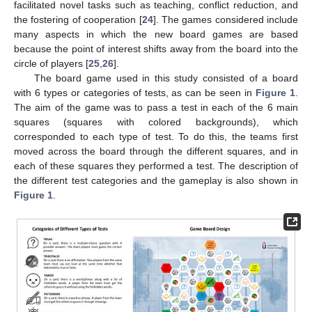
facilitated novel tasks such as teaching, conflict reduction, and
the fostering of cooperation [
24
]. The games considered include
many aspects in which the new board games are based
because the point of interest shifts away from the board into the
circle of players [
25
,
26
].
The board game used in this study consisted of a board
with 6 types or categories of tests, as can be seen in
Figure 1
.
The aim of the game was to pass a test in each of the 6 main
squares (squares with colored backgrounds), which
corresponded to each type of test. To do this, the teams first
moved across the board through the different squares, and in
each of these squares they performed a test. The description of
the different test categories and the gameplay is also shown in
Figure 1
.