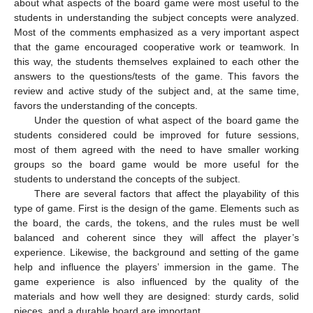
about what aspects of the board game were most useful to the
students in understanding the subject concepts were analyzed.
Most of the comments emphasized as a very important aspect
that the game encouraged cooperative work or teamwork. In
this way, the students themselves explained to each other the
answers to the questions/tests of the game. This favors the
review and active study of the subject and, at the same time,
favors the understanding of the concepts.
Under the question of what aspect of the board game the
students considered could be improved for future sessions,
most of them agreed with the need to have smaller working
groups so the board game would be more useful for the
students to understand the concepts of the subject.
There are several factors that affect the playability of this
type of game. First is the design of the game. Elements such as
the board, the cards, the tokens, and the rules must be well
balanced and coherent since they will affect the player’s
experience. Likewise, the background and setting of the game
help and influence the players’ immersion in the game. The
game experience is also influenced by the quality of the
materials and how well they are designed: sturdy cards, solid
pieces, and a durable board are important.