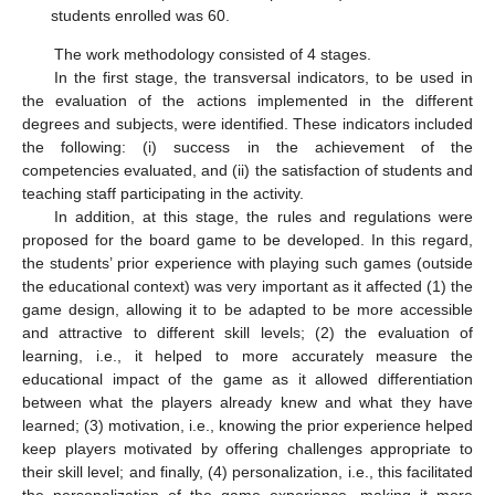
students enrolled was 60.
The work methodology consisted of 4 stages.
In the first stage, the transversal indicators, to be used in
the evaluation of the actions implemented in the different
degrees and subjects, were identified. These indicators included
the following: (i) success in the achievement of the
competencies evaluated, and (ii) the satisfaction of students and
teaching staff participating in the activity.
In addition, at this stage, the rules and regulations were
proposed for the board game to be developed. In this regard,
the students’ prior experience with playing such games (outside
the educational context) was very important as it affected (1) the
game design, allowing it to be adapted to be more accessible
and attractive to different skill levels; (2) the evaluation of
learning, i.e., it helped to more accurately measure the
educational impact of the game as it allowed differentiation
between what the players already knew and what they have
learned; (3) motivation, i.e., knowing the prior experience helped
keep players motivated by offering challenges appropriate to
their skill level; and finally, (4) personalization, i.e., this facilitated