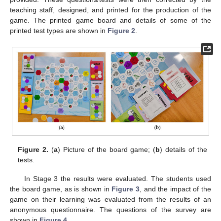
teaching staff, designed, and printed for the production of the
game. The printed game board and details of some of the
printed test types are shown in
Figure 2
.
Figure 2.
(
a
) Picture of the board game; (
b
) details of the
tests.
In Stage 3 the results were evaluated. The students used
the board game, as is shown in
Figure 3
, and the impact of the
game on their learning was evaluated from the results of an
anonymous questionnaire. The questions of the survey are
shown in
Figure 4
.