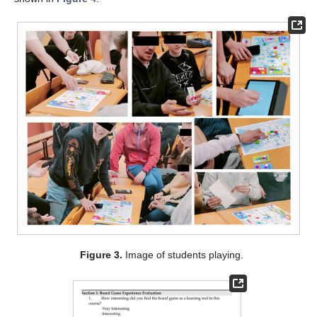
Figure 3.
Image of students playing.