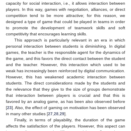
capacity for social interaction, i.e., it allows interaction between
players. In this way, games with negotiation, alliances, or direct
competition tend to be more attractive; for this reason, we
designed a type of game that could be played in teams in order
to promote the development of teamwork skills and soft
competitivity that encourages learning skills.
This approach is particularly relevant in an era in which
personal interaction between students is diminishing. In digital
games, the teacher is the responsible agent for the dynamics of
the game, and this favors the direct contact between the student
and the teacher. However, this interaction which used to be
weak has increasingly been reinforced by digital communication.
However, this has weakened academic interaction between
students. The direct considerations made by the students and
the relevance that they give to the size of groups demonstrate
that interaction between players is crucial and that this is
favored by an analog game, as has been also observed before
[
23
]. Also, the effect of gaming on motivation has been observed
in many other studies [
27
,
28
,
29
].
Finally, in terms of playability, the duration of the game
affects the satisfaction of the players. However, this aspect can