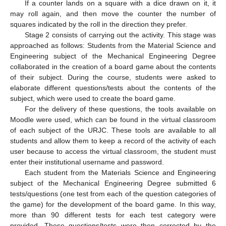
If a counter lands on a square with a dice drawn on it, it
may roll again, and then move the counter the number of
squares indicated by the roll in the direction they prefer.
Stage 2 consists of carrying out the activity. This stage was
approached as follows: Students from the Material Science and
Engineering subject of the Mechanical Engineering Degree
collaborated in the creation of a board game about the contents
of their subject. During the course, students were asked to
elaborate different questions/tests about the contents of the
subject, which were used to create the board game.
For the delivery of these questions, the tools available on
Moodle were used, which can be found in the virtual classroom
of each subject of the URJC. These tools are available to all
students and allow them to keep a record of the activity of each
user because to access the virtual classroom, the student must
enter their institutional username and password.
Each student from the Materials Science and Engineering
subject of the Mechanical Engineering Degree submitted 6
tests/questions (one test from each of the question categories of
the game) for the development of the board game. In this way,
more than 90 different tests for each test category were
provided. These questions/tests were then corrected by the