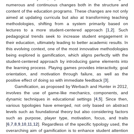
numerous and continuous changes both in the structure and
content of the education programs. These changes are not only
aimed at updating curricula but also at transforming teaching
methodologies, shifting from a system primarily based on
lectures to a more student-centered approach [
1
,
2
]. Such
pedagogical trends seek to increase student engagement in
their education, ultimately leading to better academic results. In
this evolving context, one of the most innovative methodologies
being explored is gamification, which aligns perfectly with the
student-centered approach by introducing game elements into
the learning process. Playing games provides interactivity, goal
orientation, and motivation through failure, as well as the
positive effect of doing so with immediate feedback [
3
].
Gamification, as proposed by Werbach and Hunter in 2012,
involves the use of game-like mechanics, components, and
dynamic techniques in educational settings [
4
,
5
]. Since then,
various typologies have emerged, not only based on abstract
levels such as foundational theory but also considering factors
such as purpose, player type, motivation, focus, and traits
[
6
,
7
,
8
,
9
,
10
,
11
,
12
]. Regardless of the specific typology used, the
overarching aim of gamification is to enhance student attention