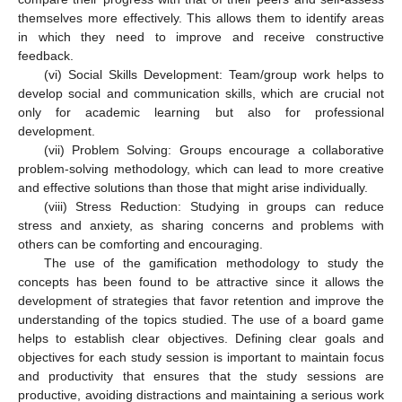
themselves more effectively. This allows them to identify areas
in which they need to improve and receive constructive
feedback.
(vi) Social Skills Development: Team/group work helps to
develop social and communication skills, which are crucial not
only for academic learning but also for professional
development.
(vii) Problem Solving: Groups encourage a collaborative
problem-solving methodology, which can lead to more creative
and effective solutions than those that might arise individually.
(viii) Stress Reduction: Studying in groups can reduce
stress and anxiety, as sharing concerns and problems with
others can be comforting and encouraging.
The use of the gamification methodology to study the
concepts has been found to be attractive since it allows the
development of strategies that favor retention and improve the
understanding of the topics studied. The use of a board game
helps to establish clear objectives. Defining clear goals and
objectives for each study session is important to maintain focus
and productivity that ensures that the study sessions are
productive, avoiding distractions and maintaining a serious work