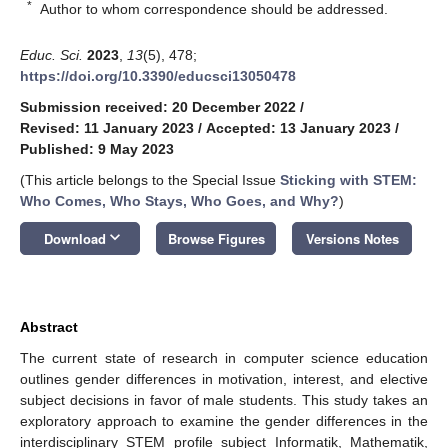
*
Author to whom correspondence should be addressed.
Educ. Sci.
2023
,
13
(5), 478;
https://doi.org/10.3390/educsci13050478
Submission received: 20 December 2022
/
Revised: 11 January 2023
/
Accepted: 13 January 2023
/
Published: 9 May 2023
(This article belongs to the Special Issue
Sticking with STEM:
Who Comes, Who Stays, Who Goes, and Why?
)
keyboard_arrow_down
Download
Browse Figures
Versions Notes
Abstract
The current state of research in computer science education
outlines gender differences in motivation, interest, and elective
subject decisions in favor of male students. This study takes an
exploratory approach to examine the gender differences in the
interdisciplinary STEM profile subject Informatik, Mathematik,