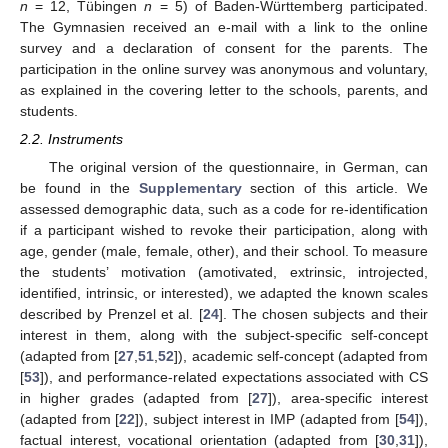
n
= 12, Tübingen
n
= 5) of Baden-Württemberg participated.
The Gymnasien received an e-mail with a link to the online
survey and a declaration of consent for the parents. The
participation in the online survey was anonymous and voluntary,
as explained in the covering letter to the schools, parents, and
students.
2.2. Instruments
The original version of the questionnaire, in German, can
be found in the
Supplementary
section of this article. We
assessed demographic data, such as a code for re-identification
if a participant wished to revoke their participation, along with
age, gender (male, female, other), and their school. To measure
the students’ motivation (amotivated, extrinsic, introjected,
identified, intrinsic, or interested), we adapted the known scales
described by Prenzel et al. [
24
]. The chosen subjects and their
interest in them, along with the subject-specific self-concept
(adapted from [
27
,
51
,
52
]), academic self-concept (adapted from
[
53
]), and performance-related expectations associated with CS
in higher grades (adapted from [
27
]), area-specific interest
(adapted from [
22
]), subject interest in IMP (adapted from [
54
]),
factual interest, vocational orientation (adapted from [
30
,
31
]),