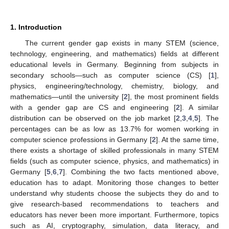
1. Introduction
The current gender gap exists in many STEM (science,
technology, engineering, and mathematics) fields at different
educational levels in Germany. Beginning from subjects in
secondary schools—such as computer science (CS) [
1
],
physics, engineering/technology, chemistry, biology, and
mathematics—until the university [
2
], the most prominent fields
with a gender gap are CS and engineering [
2
]. A similar
distribution can be observed on the job market [
2
,
3
,
4
,
5
]. The
percentages can be as low as 13.7% for women working in
computer science professions in Germany [
2
]. At the same time,
there exists a shortage of skilled professionals in many STEM
fields (such as computer science, physics, and mathematics) in
Germany [
5
,
6
,
7
]. Combining the two facts mentioned above,
education has to adapt. Monitoring those changes to better
understand why students choose the subjects they do and to
give research-based recommendations to teachers and
educators has never been more important. Furthermore, topics
such as AI, cryptography, simulation, data literacy, and