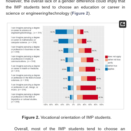
however, the overall lack of a gender difference could imply that
the IMP students tend to choose an education or career in
science or engineering/technology (
Figure 2
).
Figure 2.
Vocational orientation of IMP students.
Overall, most of the IMP students tend to choose an