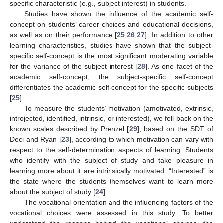
specific characteristic (e.g., subject interest) in students.
Studies have shown the influence of the academic self-
concept on students’ career choices and educational decisions,
as well as on their performance [
25
,
26
,
27
]. In addition to other
learning characteristics, studies have shown that the subject-
specific self-concept is the most significant moderating variable
for the variance of the subject interest [
28
]. As one facet of the
academic self-concept, the subject-specific self-concept
differentiates the academic self-concept for the specific subjects
[
25
].
To measure the students’ motivation (amotivated, extrinsic,
introjected, identified, intrinsic, or interested), we fell back on the
known scales described by Prenzel [
29
], based on the SDT of
Deci and Ryan [
23
], according to which motivation can vary with
respect to the self-determination aspects of learning. Students
who identify with the subject of study and take pleasure in
learning more about it are intrinsically motivated. “Interested” is
the state where the students themselves want to learn more
about the subject of study [
24
].
The vocational orientation and the influencing factors of the
vocational choices were assessed in this study. To better
understand the reasons behind the vocational choices, the