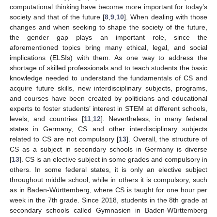
computational thinking have become more important for today’s
society and that of the future [
8
,
9
,
10
]. When dealing with those
changes and when seeking to shape the society of the future,
the gender gap plays an important role, since the
aforementioned topics bring many ethical, legal, and social
implications (ELSIs) with them. As one way to address the
shortage of skilled professionals and to teach students the basic
knowledge needed to understand the fundamentals of CS and
acquire future skills, new interdisciplinary subjects, programs,
and courses have been created by politicians and educational
experts to foster students’ interest in STEM at different schools,
levels, and countries [
11
,
12
]. Nevertheless, in many federal
states in Germany, CS and other interdisciplinary subjects
related to CS are not compulsory [
13
]. Overall, the structure of
CS as a subject in secondary schools in Germany is diverse
[
13
]. CS is an elective subject in some grades and compulsory in
others. In some federal states, it is only an elective subject
throughout middle school, while in others it is compulsory, such
as in Baden-Württemberg, where CS is taught for one hour per
week in the 7th grade. Since 2018, students in the 8th grade at
secondary schools called Gymnasien in Baden-Württemberg