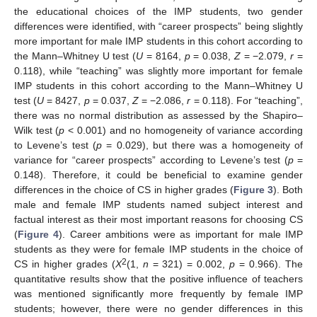
the educational choices of the IMP students, two gender
differences were identified, with “career prospects” being slightly
more important for male IMP students in this cohort according to
the Mann–Whitney U test (
U
= 8164,
p
= 0.038,
Z
= −2.079,
r
=
0.118), while “teaching” was slightly more important for female
IMP students in this cohort according to the Mann–Whitney U
test (
U
= 8427,
p
= 0.037,
Z
= −2.086,
r
= 0.118). For “teaching”,
there was no normal distribution as assessed by the Shapiro–
Wilk test (
p
< 0.001) and no homogeneity of variance according
to Levene’s test (
p
= 0.029), but there was a homogeneity of
variance for “career prospects” according to Levene’s test (
p
=
0.148). Therefore, it could be beneficial to examine gender
differences in the choice of CS in higher grades (
Figure 3
). Both
male and female IMP students named subject interest and
factual interest as their most important reasons for choosing CS
(
Figure 4
). Career ambitions were as important for male IMP
students as they were for female IMP students in the choice of
2
CS in higher grades (
X
(1,
n
= 321) = 0.002,
p
= 0.966). The
quantitative results show that the positive influence of teachers
was mentioned significantly more frequently by female IMP
students; however, there were no gender differences in this