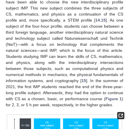
have been able to choose the new interdisciplinary profile
subject IMP. This new subject combines the three subjects of
CS, mathematics, and physics as a continuation of the CS
profile and, more specifically, a STEM profile [
14
,
15
]. As one
subject of the four-hour profile, students can choose between a
third foreign language, another interdisciplinary natural science
and technology subject called Naturwissenschaft und Technik
(NwT)—with a focus on technology that complements the
natural sciences—and IMP, which is the focus of this article.
Students studying IMP can learn the skills of CS, mathematics,
and physics, along with the interdisciplinary intersections
between those subjects, such as computational physics and
numerical methods in mechanics, the physical fundamentals of
information systems, and cryptography [
15
]. In the summer of
2021, the first IMP students reached the end of the three-year-
long profile subject. Afterwards, they had the option to continue
with CS as a chosen, basic, or performance course (
Figure 1
)
for 2, 3, or 5 h per week, respectively, in the higher grades.