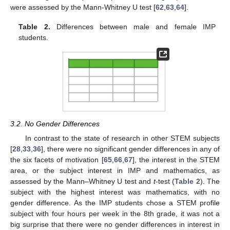
were assessed by the Mann-Whitney U test [
62
,
63
,
64
].
Table 2.
Differences between male and female IMP
students.
3.2. No Gender Differences
In contrast to the state of research in other STEM subjects
[
28
,
33
,
36
], there were no significant gender differences in any of
the six facets of motivation [
65
,
66
,
67
], the interest in the STEM
area, or the subject interest in IMP and mathematics, as
assessed by the Mann–Whitney U test and
t
-test (
Table 2
). The
subject with the highest interest was mathematics, with no
gender difference. As the IMP students chose a STEM profile
subject with four hours per week in the 8th grade, it was not a
big surprise that there were no gender differences in interest in