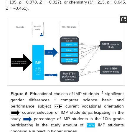
= 195,
p
= 0.978,
Z
= −0.027), or chemistry (
U
= 213,
p
= 0.645,
Z
= −0.461).
1
Figure 6.
Educational choices of IMP students.
significant
gender differences * computer science basic and
performance subject
current vocational orientation
course selection of IMP students participating in the
study
percentage of IMP students in the 10th grade
participating in the study amount of
IMP students
choosing a subject in higher grades.