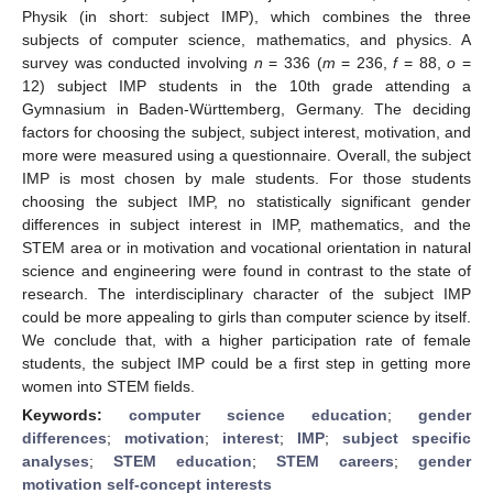
Physik (in short: subject IMP), which combines the three
subjects of computer science, mathematics, and physics. A
survey was conducted involving
n
= 336 (
m
= 236,
f
= 88,
o
=
12) subject IMP students in the 10th grade attending a
Gymnasium in Baden-Württemberg, Germany. The deciding
factors for choosing the subject, subject interest, motivation, and
more were measured using a questionnaire. Overall, the subject
IMP is most chosen by male students. For those students
choosing the subject IMP, no statistically significant gender
differences in subject interest in IMP, mathematics, and the
STEM area or in motivation and vocational orientation in natural
science and engineering were found in contrast to the state of
research. The interdisciplinary character of the subject IMP
could be more appealing to girls than computer science by itself.
We conclude that, with a higher participation rate of female
students, the subject IMP could be a first step in getting more
women into STEM fields.
Keywords:
computer science education
;
gender
differences
;
motivation
;
interest
;
IMP
;
subject specific
analyses
;
STEM education
;
STEM careers
;
gender
motivation self-concept interests