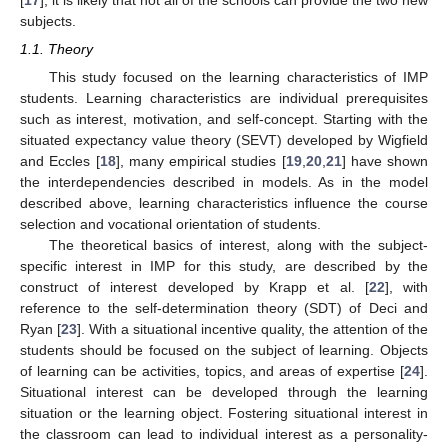
subjects.
1.1. Theory
This study focused on the learning characteristics of IMP
students. Learning characteristics are individual prerequisites
such as interest, motivation, and self-concept. Starting with the
situated expectancy value theory (SEVT) developed by Wigfield
and Eccles [
18
], many empirical studies [
19
,
20
,
21
] have shown
the interdependencies described in models. As in the model
described above, learning characteristics influence the course
selection and vocational orientation of students.
The theoretical basics of interest, along with the subject-
specific interest in IMP for this study, are described by the
construct of interest developed by Krapp et al. [
22
], with
reference to the self-determination theory (SDT) of Deci and
Ryan [
23
]. With a situational incentive quality, the attention of the
students should be focused on the subject of learning. Objects
of learning can be activities, topics, and areas of expertise [
24
].
Situational interest can be developed through the learning
situation or the learning object. Fostering situational interest in
the classroom can lead to individual interest as a personality-