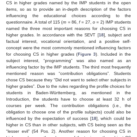
CS in higher grades named by the IMP students in the open
items, so as to provide an in-depth description of the factors
influencing the educational choices according to the
questionnaire. A total of 115 (
m
= 86,
f
= 27,
o
= 2) IMP students
named the three most important reasons for choosing CS in
higher grades. In accordance with the SEVT [
18
], subject and
factual interest, vocational orientation, and a positive self-
concept were the most commonly mentioned influencing factors
for choosing CS in higher grades (
Figure 3
). Included in the
subject interest, “programming” was also named as an
influencing factor by the IMP students. The third most frequently
mentioned reason was “contribution obligations”. Students
chose CS because they “Did not want to select other subjects in
higher grades”. Due to the rules regarding the profile choices for
students in Baden-Württemberg, as mentioned in the
Introduction, the students have to choose at least 32 h of
courses per week. The contribution obligations (i.e., the
obligation to choose one of the profile subjects) could also be
influenced by the expectation of success [
18
], which could be
higher in CS than in other subjects, with CS being seen as the
“lesser evil” (54 Pos. 2). Another reason for choosing CS in