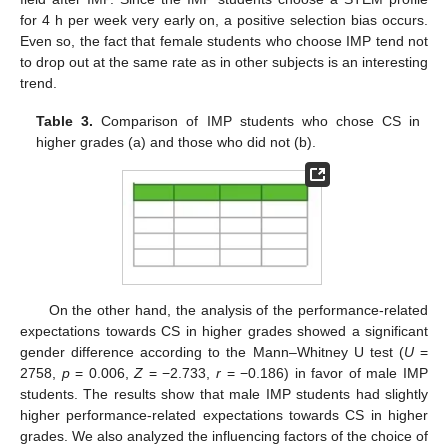
for 4 h per week very early on, a positive selection bias occurs.
Even so, the fact that female students who choose IMP tend not
to drop out at the same rate as in other subjects is an interesting
trend.
Table 3.
Comparison of IMP students who chose CS in
higher grades (a) and those who did not (b).
On the other hand, the analysis of the performance-related
expectations towards CS in higher grades showed a significant
gender difference according to the Mann–Whitney U test (
U
=
2758,
p
= 0.006,
Z
= −2.733,
r
= −0.186) in favor of male IMP
students. The results show that male IMP students had slightly
higher performance-related expectations towards CS in higher
grades. We also analyzed the influencing factors of the choice of