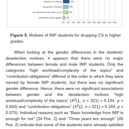
Figure 5.
Motives of IMP students for dropping CS in higher
grades.
When looking at the gender differences in the students’
deselection motives, it appears that there were no major
differences between female and male IMP students. Only the
categories “high workload/complexity of the topics” and
“contribution obligations” differed in the order in which they were
named by female IMP students, but there was no significant
gender difference. Hence, there were no significant associations
between gender and the deselection motives “high
2
workload/complexity of the topics” (
X
(1,
n
= 321) = 0.194,
p
=
2
0.660) and “contribution obligations” (
X
(2,
n
= 321) = 5.184,
p
=
0.075). Individual reasons such as “Basic knowledge from IMP is
enough for me” (34 Pos. 2) and “Three years are enough” (45
Pos. 2) indicate that some of the students were already satisfied