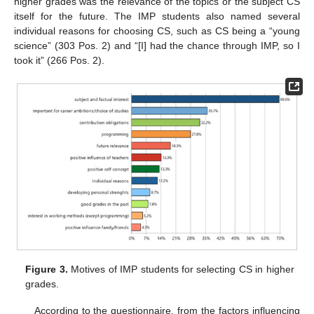
higher grades was the relevance of the topics or the subject CS
itself for the future. The IMP students also named several
individual reasons for choosing CS, such as CS being a “young
science” (303 Pos. 2) and “[I] had the chance through IMP, so I
took it” (266 Pos. 2).
Figure 3.
Motives of IMP students for selecting CS in higher
grades.
According to the questionnaire, from the factors influencing