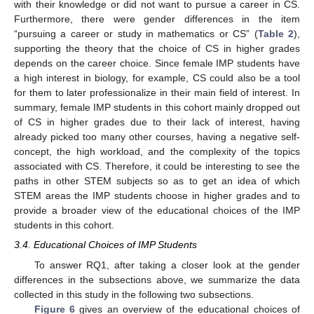
with their knowledge or did not want to pursue a career in CS.
Furthermore, there were gender differences in the item
“pursuing a career or study in mathematics or CS” (
Table 2
),
supporting the theory that the choice of CS in higher grades
depends on the career choice. Since female IMP students have
a high interest in biology, for example, CS could also be a tool
for them to later professionalize in their main field of interest. In
summary, female IMP students in this cohort mainly dropped out
of CS in higher grades due to their lack of interest, having
already picked too many other courses, having a negative self-
concept, the high workload, and the complexity of the topics
associated with CS. Therefore, it could be interesting to see the
paths in other STEM subjects so as to get an idea of which
STEM areas the IMP students choose in higher grades and to
provide a broader view of the educational choices of the IMP
students in this cohort.
3.4. Educational Choices of IMP Students
To answer RQ1, after taking a closer look at the gender
differences in the subsections above, we summarize the data
collected in this study in the following two subsections.
Figure 6
gives an overview of the educational choices of