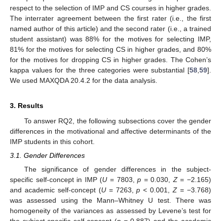
respect to the selection of IMP and CS courses in higher grades.
The interrater agreement between the first rater (i.e., the first
named author of this article) and the second rater (i.e., a trained
student assistant) was 88% for the motives for selecting IMP,
81% for the motives for selecting CS in higher grades, and 80%
for the motives for dropping CS in higher grades. The Cohen’s
kappa values for the three categories were substantial [
58
,
59
].
We used MAXQDA 20.4.2 for the data analysis.
3. Results
To answer RQ2, the following subsections cover the gender
differences in the motivational and affective determinants of the
IMP students in this cohort.
3.1. Gender Differences
The significance of gender differences in the subject-
specific self-concept in IMP (
U
= 7803,
p
= 0.030,
Z
= −2.165)
and academic self-concept (
U
= 7263,
p
< 0.001,
Z
= −3.768)
was assessed using the Mann–Whitney U test. There was
homogeneity of the variances as assessed by Levene’s test for