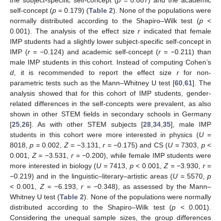
the subject-specific self-concept (
p
= 0.887) and the academic
self-concept (
p
= 0.179) (
Table 2
). None of the populations were
normally distributed according to the Shapiro–Wilk test (
p
<
0.001). The analysis of the effect size
r
indicated that female
IMP students had a slightly lower subject-specific self-concept in
IMP (
r
= −0.124) and academic self-concept (
r
= −0.211) than
male IMP students in this cohort. Instead of computing Cohen’s
d
, it is recommended to report the effect size
r
for non-
parametric tests such as the Mann–Whitney U test [
60
,
61
]. The
analysis showed that for this cohort of IMP students, gender-
related differences in the self-concepts were prevalent, as also
shown in other STEM fields in secondary schools in Germany
[
25
,
26
]. As with other STEM subjects [
28
,
34
,
35
], male IMP
students in this cohort were more interested in physics (
U
=
8018,
p
= 0.002,
Z
= −3.131,
r
= −0.175) and CS (
U
= 7303,
p
<
0.001,
Z
= −3.531,
r
= −0.200), while female IMP students were
more interested in biology (
U
= 7413,
p
< 0.001,
Z
= −3.930,
r
=
−0.219) and in the linguistic–literary–artistic areas (
U
= 5570,
p
< 0.001,
Z
= −6.193,
r
= −0.348), as assessed by the Mann–
Whitney U test (
Table 2
). None of the populations were normally
distributed according to the Shapiro–Wilk test (
p
< 0.001).
Considering the unequal sample sizes, the group differences