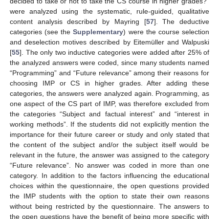
decided to take or not to take the CS course in higher grades?”
were analyzed using the systematic, rule-guided, qualitative
content analysis described by Mayring [
57
]. The deductive
categories (see the
Supplementary
) were the course selection
and deselection motives described by Eitemüller and Walpuski
[
55
]. The only two inductive categories were added after 25% of
the analyzed answers were coded, since many students named
“Programming” and “Future relevance” among their reasons for
choosing IMP or CS in higher grades. After adding these
categories, the answers were analyzed again. Programming, as
one aspect of the CS part of IMP, was therefore excluded from
the categories “Subject and factual interest” and “interest in
working methods”. If the students did not explicitly mention the
importance for their future career or study and only stated that
the content of the subject and/or the subject itself would be
relevant in the future, the answer was assigned to the category
“Future relevance”. No answer was coded in more than one
category. In addition to the factors influencing the educational
choices within the questionnaire, the open questions provided
the IMP students with the option to state their own reasons
without being restricted by the questionnaire. The answers to
the open questions have the benefit of being more specific with