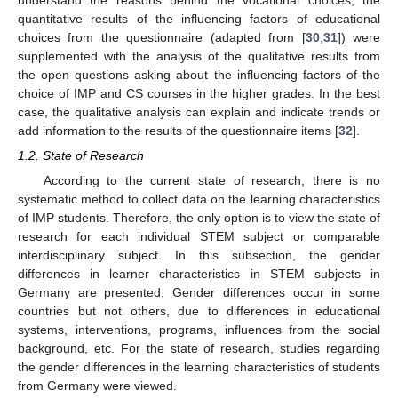
quantitative results of the influencing factors of educational
choices from the questionnaire (adapted from [
30
,
31
]) were
supplemented with the analysis of the qualitative results from
the open questions asking about the influencing factors of the
choice of IMP and CS courses in the higher grades. In the best
case, the qualitative analysis can explain and indicate trends or
add information to the results of the questionnaire items [
32
].
1.2. State of Research
According to the current state of research, there is no
systematic method to collect data on the learning characteristics
of IMP students. Therefore, the only option is to view the state of
research for each individual STEM subject or comparable
interdisciplinary subject. In this subsection, the gender
differences in learner characteristics in STEM subjects in
Germany are presented. Gender differences occur in some
countries but not others, due to differences in educational
systems, interventions, programs, influences from the social
background, etc. For the state of research, studies regarding
the gender differences in the learning characteristics of students
from Germany were viewed.