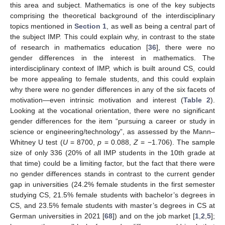
this area and subject. Mathematics is one of the key subjects
comprising the theoretical background of the interdisciplinary
topics mentioned in
Section 1
, as well as being a central part of
the subject IMP. This could explain why, in contrast to the state
of research in mathematics education [
36
], there were no
gender differences in the interest in mathematics. The
interdisciplinary context of IMP, which is built around CS, could
be more appealing to female students, and this could explain
why there were no gender differences in any of the six facets of
motivation—even intrinsic motivation and interest (
Table 2
).
Looking at the vocational orientation, there were no significant
gender differences for the item “pursuing a career or study in
science or engineering/technology”, as assessed by the Mann–
Whitney U test (
U
= 8700,
p
= 0.088,
Z
= −1.706). The sample
size of only 336 (20% of all IMP students in the 10th grade at
that time) could be a limiting factor, but the fact that there were
no gender differences stands in contrast to the current gender
gap in universities (24.2% female students in the first semester
studying CS, 21.5% female students with bachelor’s degrees in
CS, and 23.5% female students with master’s degrees in CS at
German universities in 2021 [
68
]) and on the job market [
1
,
2
,
5
];