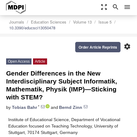
zoom_out_map
search
menu
Journals
Education Sciences
Volume 13
Issue 5
10.3390/educsci13050478
settings
Order Article Reprints
Open Access
Article
Gender Differences in the New
Interdisciplinary Subject Informatik,
Mathematik, Physik (IMP)—Sticking
with STEM?
*
by
Tobias Bahr
and
Bernd Zinn
Institute of Educational Science, Department of Vocational
Education focused on Teaching Technology, University of
Stuttgart, 70174 Stuttgart, Germany