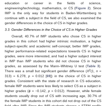
education or career in the fields of science,
engineering/technology, mathematics, or CS (
Figure 2
). Since
IMP is the only way for students in Baden-Württemberg to
continue with a subject in the field of CS, we also examined the
gender differences in the choice of CS in higher grades.
3.3. Gender Differences in the Choice of CS in Higher Grades
Overall, 40.7% of IMP students who chose CS in higher
grades in this cohort had higher intrinsic motivation, a higher
subject-specific and academic self-concept, better IMP grades,
higher performance-related expectations towards CS in higher
grades, were more interested, and had a higher subject interest
in IMP than IMP students who did not choose CS in higher
grades, as assessed by the Mann–Whitney U test (
Table 3
).
2
There was a small but significant gender difference (
X
(1,
n
=
313) = 6.278,
p
= 0.012 [
69
]) in the choice of CS in higher
grades. Consistent with the state of research in CS education,
female IMP students were less likely to select CS as a subject in
higher grades (
ϕ
= −0.142,
p
= 0.012). However, while female
students usually drop out of CS with increasing age, 30.7% of
the female IMP students in this cohort did not drop out of the CS
field after IMP. Since the IMP students choose a STEM profile