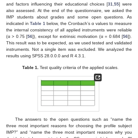
and factors influencing their educational choices [
31
,
55
] were
also assessed. At the end of the questionnaire, we asked the
IMP students about grades and some open questions. As
indicated in
Table 1
below, the Cronbach’s α values to measure
the internal consistency of all applied instruments were reliable
(α > 0.75 [
56
]), except for extrinsic motivation (α = 0.684 [
56
]).
This result was to be expected, as we used tested and validated
instruments. Not a single item was excluded. We analyzed the
results using SPSS 28.0.0.0 and R 4.3.1.
Table 1.
Test quality criteria of the applied scales.
The answers to the open questions such as “name the
three most important reasons for choosing the profile subject
IMP?” and “name the three most important reasons why you