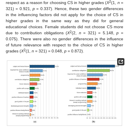
2
respect as a reason for choosing CS in higher grades (
X
(1,
n
=
321) = 0.921,
p
= 0.337). Hence, these two gender differences
in the influencing factors did not apply for the choice of CS in
higher grades in the same way as they did for general
educational choices. Female students did not choose CS more
2
due to contribution obligations (
X
(2,
n
= 321) = 5.148,
p
=
0.075). There were also no gender differences in the influence
of future relevance with respect to the choice of CS in higher
2
grades (
X
(1,
n
= 321) = 0.048,
p
= 0.872).