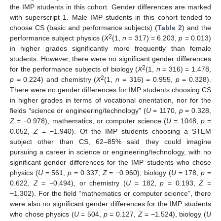
the IMP students in this cohort. Gender differences are marked
with superscript 1. Male IMP students in this cohort tended to
choose CS (basic and performance subjects) (
Table 2
) and the
2
performance subject physics (
X
(1,
n
= 317) = 6.203,
p
= 0.013)
in higher grades significantly more frequently than female
students. However, there were no significant gender differences
2
for the performance subjects of biology (
X
(1,
n
= 316) = 1.478,
2
p
= 0.224) and chemistry (
X
(1,
n
= 316) = 0.955,
p
= 0.328).
There were no gender differences for IMP students choosing CS
in higher grades in terms of vocational orientation, nor for the
fields “science or engineering/technology” (
U
= 1170,
p
= 0.328,
Z
= −0.978), mathematics, or computer science (
U
= 1048,
p
=
0.052,
Z
= −1.940). Of the IMP students choosing a STEM
subject other than CS, 62–85% said they could imagine
pursuing a career in science or engineering/technology, with no
significant gender differences for the IMP students who chose
physics (
U
= 561,
p
= 0.337,
Z
= −0.960), biology (
U
= 178,
p
=
0.622,
Z
= −0.494), or chemistry (
U
= 182,
p
= 0.193,
Z
=
−1.302). For the field “mathematics or computer science”, there
were also no significant gender differences for the IMP students
who chose physics (
U
= 504,
p
= 0.127,
Z
= −1.524), biology (
U