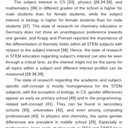
The subject interest in CS [
33
], physics [
28
,
34
,
35
], and
mathematics [
36
] in different grades of the school is higher for
male students than for female students, while the subject
interest in biology is higher for female students than for male
students [
37
]. The state of research on chemistry education in
Germany does not show an unambiguous preference towards
one gender, and Krapp and Prenzel reported the importance of
the differentiation of thematic fields within all STEM subjects with
respect to the subject interest [
38
]. Hence, the state of research
in STEM education regarding subject’s interest can also be seen
through a critical lens, as the interest might not be the same for
all topics within a subject and different interest profiles can be
measured [
28
,
38
,
39
].
The state of research regarding the academic and subject-
specific self-concept is mostly homogeneous for the STEM
subjects, with the exception of biology. In CS, gender differences
appear as early as primary school [
40
] and in the programming-
related self-concept [
41
]. They can be found in secondary
schools [
33
], universities [
42
], and even among computing
professionals [
43
]. In physics and chemistry, the same gender
differences are prevalent in middle school [
25
]. Especially in