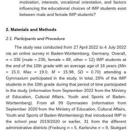
motivation, interests, vocational orientation, and factors
influencing the educational choices of IMP students exist
between male and female IMP students?
2. Materials and Methods
2.1. Participants and Procedure
The study was conducted from 27 April 2022 to 4 July 2022
via an online survey in Baden-Württemberg, Germany. Overall,
n =
336 (
male
= 236,
female
= 88,
other
= 12) IMP students at
the end of the 10th grade with an average age of 16 years (
Min
= 15.0,
Max
= 19.0,
M
= 15.98,
SD
= 0.70) attending a
Gymnasium participated in the study. In total, 20% of the IMP
students in the 10th grade during that period of time participated
in the study (information from September 2022 from the Ministry
of Education, Cultural Affairs, Youth and Sports of Baden-
Württemberg). From all 99 Gymnasien (information from
September 2020 from the Ministry of Education, Cultural Affairs,
Youth and Sports of Baden-Württemberg) that introduced IMP in
the school year 2019/2020 or earlier, 31 from the different
administrative districts (Freiburg
n
= 5, Karlsruhe
n
= 9, Stuttgart