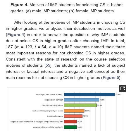
Figure 4.
Motives of IMP students for selecting CS in higher
grades: (
a
) male IMP students; (
b
) female IMP students.
After looking at the motives of IMP students in choosing CS
in higher grades, we analyzed their deselection motives as well
(
Figure 4
) in order to answer the question of why IMP students
do not select CS in higher grades after choosing IMP. In total,
187 (
m
= 123,
f
= 54,
o
= 10) IMP students named their three
most important reasons for not choosing CS in higher grades.
Consistent with the state of research on the course selection
motives of students [
55
], the students named a lack of subject
interest or factual interest and a negative self-concept as their
main reasons for not choosing CS in higher grades (
Figure 5
).