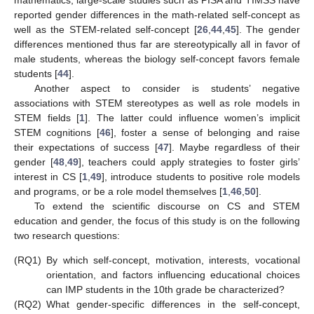
mathematics, large-scale studies such as PISA and TIMSS have
reported gender differences in the math-related self-concept as
well as the STEM-related self-concept [
26
,
44
,
45
]. The gender
differences mentioned thus far are stereotypically all in favor of
male students, whereas the biology self-concept favors female
students [
44
].
Another aspect to consider is students’ negative
associations with STEM stereotypes as well as role models in
STEM fields [
1
]. The latter could influence women’s implicit
STEM cognitions [
46
], foster a sense of belonging and raise
their expectations of success [
47
]. Maybe regardless of their
gender [
48
,
49
], teachers could apply strategies to foster girls’
interest in CS [
1
,
49
], introduce students to positive role models
and programs, or be a role model themselves [
1
,
46
,
50
].
To extend the scientific discourse on CS and STEM
education and gender, the focus of this study is on the following
two research questions:
(RQ1)
By which self-concept, motivation, interests, vocational
orientation, and factors influencing educational choices
can IMP students in the 10th grade be characterized?
(RQ2)
What gender-specific differences in the self-concept,