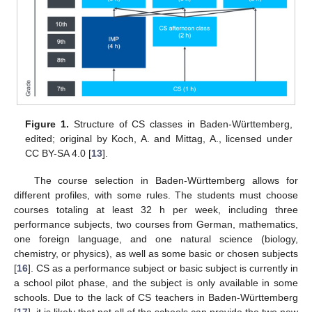
Figure 1.
Structure of CS classes in Baden-Württemberg,
edited; original by Koch, A. and Mittag, A., licensed under
CC BY-SA 4.0 [
13
].
The course selection in Baden-Württemberg allows for
different profiles, with some rules. The students must choose
courses totaling at least 32 h per week, including three
performance subjects, two courses from German, mathematics,
one foreign language, and one natural science (biology,
chemistry, or physics), as well as some basic or chosen subjects
[
16
]. CS as a performance subject or basic subject is currently in
a school pilot phase, and the subject is only available in some
schools. Due to the lack of CS teachers in Baden-Württemberg
[
17
], it is likely that not all of the schools can provide the two new