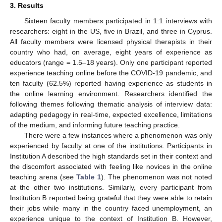
3. Results
Sixteen faculty members participated in 1:1 interviews with
researchers: eight in the US, five in Brazil, and three in Cyprus.
All faculty members were licensed physical therapists in their
country who had, on average, eight years of experience as
educators (range = 1.5–18 years). Only one participant reported
experience teaching online before the COVID-19 pandemic, and
ten faculty (62.5%) reported having experience as students in
the online learning environment. Researchers identified the
following themes following thematic analysis of interview data:
adapting pedagogy in real-time, expected excellence, limitations
of the medium, and informing future teaching practice.
There were a few instances where a phenomenon was only
experienced by faculty at one of the institutions. Participants in
Institution A described the high standards set in their context and
the discomfort associated with feeling like novices in the online
teaching arena (see
Table 1
). The phenomenon was not noted
at the other two institutions. Similarly, every participant from
Institution B reported being grateful that they were able to retain
their jobs while many in the country faced unemployment, an
experience unique to the context of Institution B. However,