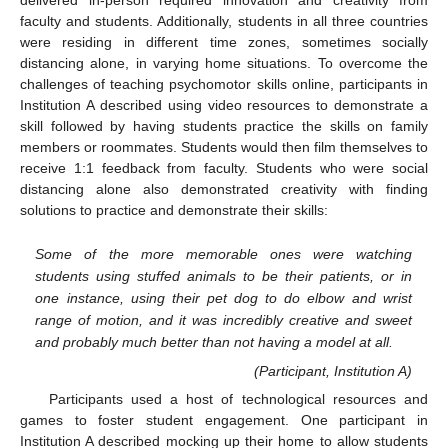
delivered in-person required innovation and creativity from
faculty and students. Additionally, students in all three countries
were residing in different time zones, sometimes socially
distancing alone, in varying home situations. To overcome the
challenges of teaching psychomotor skills online, participants in
Institution A described using video resources to demonstrate a
skill followed by having students practice the skills on family
members or roommates. Students would then film themselves to
receive 1:1 feedback from faculty. Students who were social
distancing alone also demonstrated creativity with finding
solutions to practice and demonstrate their skills:
Some of the more memorable ones were watching
students using stuffed animals to be their patients, or in
one instance, using their pet dog to do elbow and wrist
range of motion, and it was incredibly creative and sweet
and probably much better than not having a model at all.
(Participant, Institution A)
Participants used a host of technological resources and
games to foster student engagement. One participant in
Institution A described mocking up their home to allow students