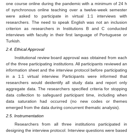
one course online during the pandemic with a minimum of 24 h
of synchronous online teaching over a twelve-week semester
were asked to participate in virtual 1:1 interviews with
researchers. The need to speak English was not an inclusion
criterion as researchers in Institutions B and C conducted
interviews with faculty in their first language of Portuguese or
Turkish.
2.4. Ethical Approval
Institutional review board approval was obtained from each
of the three participating institutions. All participants reviewed an
information sheet and the interview protocol before participating
in a 1:1 virtual interview. Participants were informed that
researchers would deidentify all study data and report only
aggregate data. The researchers specified criteria for stopping
data collection to safeguard participant time, including when
data saturation had occurred (no new codes or themes
emerged from the data during concurrent thematic analysis).
2.5. Instrumentation
Researchers from all three institutions participated in
designing the interview protocol. Interview questions were based