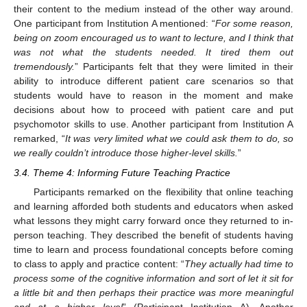
their content to the medium instead of the other way around.
One participant from Institution A mentioned: “
For some reason,
being on zoom encouraged us to want to lecture, and I think that
was not what the students needed. It tired them out
tremendously.
” Participants felt that they were limited in their
ability to introduce different patient care scenarios so that
students would have to reason in the moment and make
decisions about how to proceed with patient care and put
psychomotor skills to use. Another participant from Institution A
remarked, “
It was very limited what we could ask them to do, so
we really couldn’t introduce those higher-level skills.
”
3.4. Theme 4: Informing Future Teaching Practice
Participants remarked on the flexibility that online teaching
and learning afforded both students and educators when asked
what lessons they might carry forward once they returned to in-
person teaching. They described the benefit of students having
time to learn and process foundational concepts before coming
to class to apply and practice content: “
They actually had time to
process some of the cognitive information and sort of let it sit for
a little bit and then perhaps their practice was more meaningful
and at a higher level
” (Participant Institution A). Another