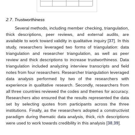
2.7. Trustworthiness
Several methods, including member checking, triangulation,
thick descriptions, peer reviews, and external audits, are
available to work toward validity in qualitative inquiry [
37
]. In this
study, researchers leveraged two forms of triangulation: data
triangulation and researcher triangulation, as well as peer
review and thick descriptions to increase trustworthiness. Data
triangulation included analyzing interview transcripts and field
notes from four researchers. Researcher triangulation leveraged
data analysis performed by two of the researchers with
experience in qualitative research. Secondly, researchers from
all three countries reviewed the codes and themes for accuracy.
Researchers also ensured that the results represented the data
set by selecting quotes from participants across the three
institutions. Finally, as the researchers adopted a constructivist
paradigm during thematic data analysis, thick, rich descriptions
were used to work towards credibility in this analysis [
38
,
39
].