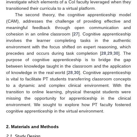
investigate which elements of a CoI faculty leveraged when they
transitioned their curricula to a virtual platform.
The second theory, the cognitive apprenticeship model
(CAM), addresses the challenge of providing effective and
meaningful feedback through open communication and
cohesion in an online classroom [
27
]. Cognitive apprenticeship
involves the learner completing tasks in the authentic
environment with the focus shifted on expert reasoning, which
precedes and occurs during task completion [
28
,
29
,
30
]. The
purpose of cognitive apprenticeship is to bridge the gap
between knowledge taught in the classroom and the application
of knowledge in the real world [
28
,
30
]. Cognitive apprenticeship
is vital to facilitate PT students transferring classroom concepts
to a dynamic and complex clinical environment. With the
transition to online learning, physical therapist students were
missing the opportunity for apprenticeship in the clinical
environment. We sought to explore how PT faculty fostered
cognitive apprenticeship in the virtual environment.
2. Materials and Methods
2.1. Study Design