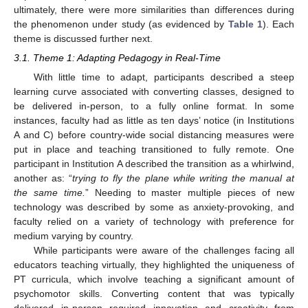
ultimately, there were more similarities than differences during
the phenomenon under study (as evidenced by
Table 1
). Each
theme is discussed further next.
3.1. Theme 1: Adapting Pedagogy in Real-Time
With little time to adapt, participants described a steep
learning curve associated with converting classes, designed to
be delivered in-person, to a fully online format. In some
instances, faculty had as little as ten days’ notice (in Institutions
A and C) before country-wide social distancing measures were
put in place and teaching transitioned to fully remote. One
participant in Institution A described the transition as a whirlwind,
another as: “
trying to fly the plane while writing the manual at
the same time.
” Needing to master multiple pieces of new
technology was described by some as anxiety-provoking, and
faculty relied on a variety of technology with preference for
medium varying by country.
While participants were aware of the challenges facing all
educators teaching virtually, they highlighted the uniqueness of
PT curricula, which involve teaching a significant amount of
psychomotor skills. Converting content that was typically