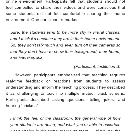
online environment. Participants felt that students should not
feel compelled to share their videos and were conscious that
some students did not feel comfortable sharing their home
environment. One participant remarked:
Sure, the students tend to be more shy in virtual classes,
and I think it’s because they are in their home environment.
So, they don’t talk much and even turn off their cameras so
that they don’t have to show their background, their home,
and how they live.
(Participant, Institution B)
However, participants emphasized that teaching requires
real-time feedback or reactions from students to assess
understanding and inform the teaching process. They described
it as challenging to teach to multiple muted, black screens.
Participants described asking questions, telling jokes, and
hearing “crickets”:
I think the feel of the classroom, the general vibe of how
your students are doing, and what you’re able to ascertain