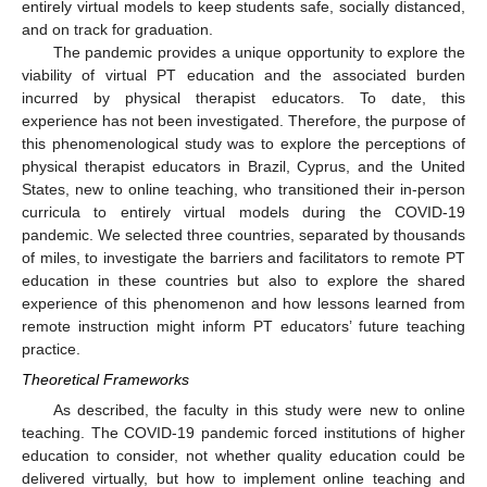
entirely virtual models to keep students safe, socially distanced,
and on track for graduation.
The pandemic provides a unique opportunity to explore the
viability of virtual PT education and the associated burden
incurred by physical therapist educators. To date, this
experience has not been investigated. Therefore, the purpose of
this phenomenological study was to explore the perceptions of
physical therapist educators in Brazil, Cyprus, and the United
States, new to online teaching, who transitioned their in-person
curricula to entirely virtual models during the COVID-19
pandemic. We selected three countries, separated by thousands
of miles, to investigate the barriers and facilitators to remote PT
education in these countries but also to explore the shared
experience of this phenomenon and how lessons learned from
remote instruction might inform PT educators’ future teaching
practice.
Theoretical Frameworks
As described, the faculty in this study were new to online
teaching. The COVID-19 pandemic forced institutions of higher
education to consider, not whether quality education could be
delivered virtually, but how to implement online teaching and