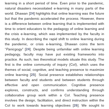
learning in a short period of time. Even prior to the pandemic,
natural disasters necessitated e-learning in many parts of the
world. Dhawan [
24
] highlights that online learning was the future
but that the pandemic accelerated the process. However, there
is a difference between online learning that is implemented with
time to orient educators to the pedagogy of online learning and
the crisis e-learning, which was implemented by the faculty in
this study. In describing the rapid shift to online learning during
the pandemic, or crisis e-learning, Dhawan coins the term
“
Panicgogy
” [
24
]. Despite being unfamiliar with online learning
pedagogy, faculty may have put existing frameworks into
practice. As such, two theoretical models situate this study. The
first is the online community of inquiry (CoI), which uses the
themes of social, cognitive, and teaching presence to maximize
online learning [
25
]. Social presence establishes relationships
between faculty and students and between students through
effective and open communication. Cognitive presence
explores, constructs, and confirms understanding through
collaborative group work within a CoI. Teaching presence
involves the design, facilitation, and direct instruction within the
CoI to work towards learning objectives [
26
]. We sought to