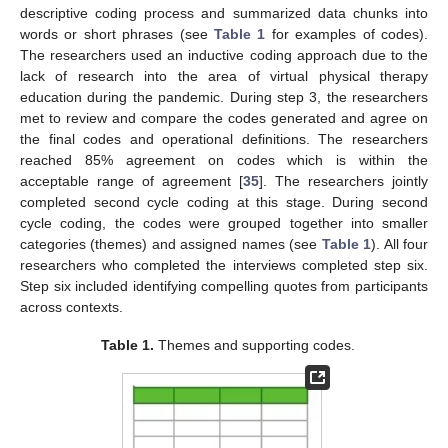
descriptive coding process and summarized data chunks into
words or short phrases (see
Table 1
for examples of codes).
The researchers used an inductive coding approach due to the
lack of research into the area of virtual physical therapy
education during the pandemic. During step 3, the researchers
met to review and compare the codes generated and agree on
the final codes and operational definitions. The researchers
reached 85% agreement on codes which is within the
acceptable range of agreement [
35
]. The researchers jointly
completed second cycle coding at this stage. During second
cycle coding, the codes were grouped together into smaller
categories (themes) and assigned names (see
Table 1
). All four
researchers who completed the interviews completed step six.
Step six included identifying compelling quotes from participants
across contexts.
Table 1.
Themes and supporting codes.