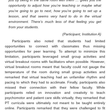
just by being in the same room with them … gives you the
opportunity to adjust how you’re teaching or maybe what
you’re going to go to next, how you’re going to set up a
lesson, and that seems very hard to do in the virtual
environment. There’s much less of that feeling you get
from your students.
(Participant, Institution A)
Participants also noted that students had limited
opportunities to connect with classmates thus missing
opportunities for peer learning. To attempt to minimize this
limitation, participants leveraged small group activities and
virtual breakout rooms with facilitators when possible. However,
virtual breakout rooms meant that faculty could not gauge the
temperature of the room during small group activities and
remarked that virtual teaching had an unfamiliar rhythm and
pacing to which they had to acclimate. Finally, participants also
missed their connection with their fellow faculty. While
participants relied on innovation and creativity to teach
psychomotor and patient care skills virtually, they remarked that
PT curricula were ultimately not meant to be taught entirely
online. Participants remarked that they were challenged to fit