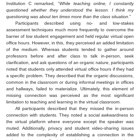
Institution C remarked, “
While teaching online, I constantly
questioned whether they understood the lesson. I think my
questioning was about ten times more than the class situation.
”
Participants described using no- and low-stakes
assessment techniques much more frequently to overcome the
barrier of low student engagement and held regular virtual open
office hours. However, in this, they perceived an added limitation
of the medium. Whereas students tended to gather around
professors before and after class to talk in-person, seek
clarification, and ask questions of an organic nature, participants
noted that students only attended virtual office hours if they had
a specific problem. They described that the organic discussions,
common in the classroom or during informal meetings in offices
and hallways, failed to materialize. Ultimately, this element of
missing connection was perceived as the most significant
limitation to teaching and learning in the virtual classroom.
All participants described that they missed the in-person
connection with students. They noted a social awkwardness to
the virtual platform where everyone except the speaker was
muted. Additionally, privacy and student video-sharing issues
added to the complexity of establishing a connection in the