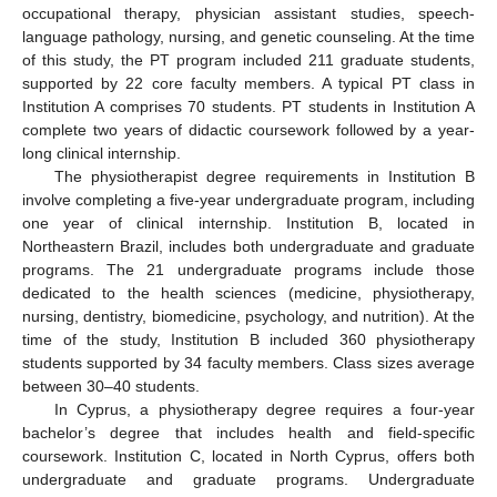
occupational therapy, physician assistant studies, speech-
language pathology, nursing, and genetic counseling. At the time
of this study, the PT program included 211 graduate students,
supported by 22 core faculty members. A typical PT class in
Institution A comprises 70 students. PT students in Institution A
complete two years of didactic coursework followed by a year-
long clinical internship.
The physiotherapist degree requirements in Institution B
involve completing a five-year undergraduate program, including
one year of clinical internship. Institution B, located in
Northeastern Brazil, includes both undergraduate and graduate
programs. The 21 undergraduate programs include those
dedicated to the health sciences (medicine, physiotherapy,
nursing, dentistry, biomedicine, psychology, and nutrition). At the
time of the study, Institution B included 360 physiotherapy
students supported by 34 faculty members. Class sizes average
between 30–40 students.
In Cyprus, a physiotherapy degree requires a four-year
bachelor’s degree that includes health and field-specific
coursework. Institution C, located in North Cyprus, offers both
undergraduate and graduate programs. Undergraduate