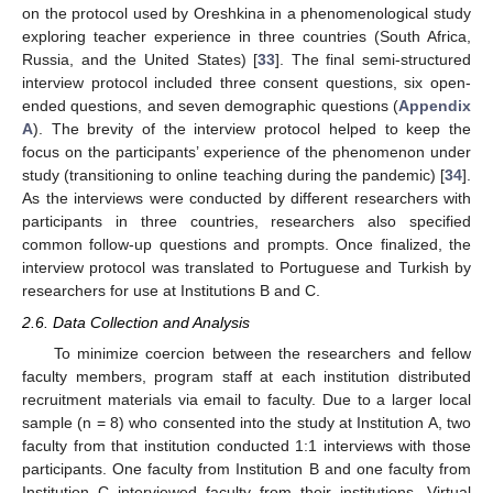
on the protocol used by Oreshkina in a phenomenological study
exploring teacher experience in three countries (South Africa,
Russia, and the United States) [
33
]. The final semi-structured
interview protocol included three consent questions, six open-
ended questions, and seven demographic questions (
Appendix
A
). The brevity of the interview protocol helped to keep the
focus on the participants’ experience of the phenomenon under
study (transitioning to online teaching during the pandemic) [
34
].
As the interviews were conducted by different researchers with
participants in three countries, researchers also specified
common follow-up questions and prompts. Once finalized, the
interview protocol was translated to Portuguese and Turkish by
researchers for use at Institutions B and C.
2.6. Data Collection and Analysis
To minimize coercion between the researchers and fellow
faculty members, program staff at each institution distributed
recruitment materials via email to faculty. Due to a larger local
sample (n = 8) who consented into the study at Institution A, two
faculty from that institution conducted 1:1 interviews with those
participants. One faculty from Institution B and one faculty from
Institution C interviewed faculty from their institutions. Virtual