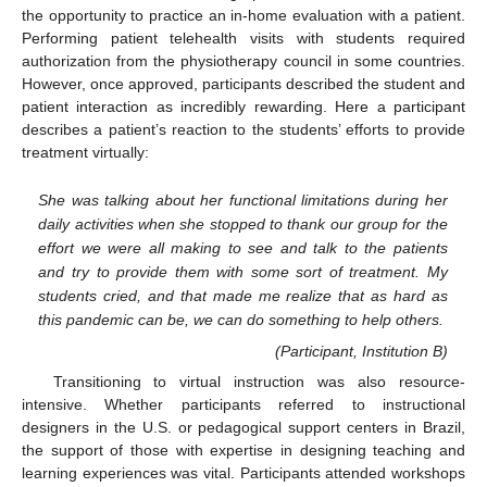
the opportunity to practice an in-home evaluation with a patient.
Performing patient telehealth visits with students required
authorization from the physiotherapy council in some countries.
However, once approved, participants described the student and
patient interaction as incredibly rewarding. Here a participant
describes a patient’s reaction to the students’ efforts to provide
treatment virtually:
She was talking about her functional limitations during her
daily activities when she stopped to thank our group for the
effort we were all making to see and talk to the patients
and try to provide them with some sort of treatment. My
students cried, and that made me realize that as hard as
this pandemic can be, we can do something to help others.
(Participant, Institution B)
Transitioning to virtual instruction was also resource-
intensive. Whether participants referred to instructional
designers in the U.S. or pedagogical support centers in Brazil,
the support of those with expertise in designing teaching and
learning experiences was vital. Participants attended workshops