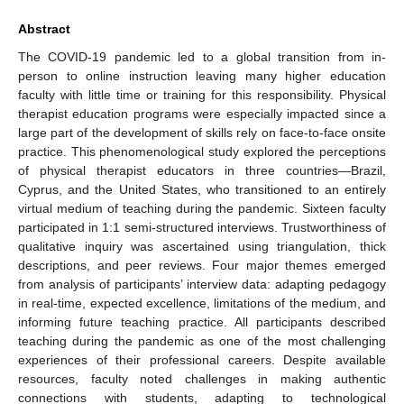
Abstract
The COVID-19 pandemic led to a global transition from in-
person to online instruction leaving many higher education
faculty with little time or training for this responsibility. Physical
therapist education programs were especially impacted since a
large part of the development of skills rely on face-to-face onsite
practice. This phenomenological study explored the perceptions
of physical therapist educators in three countries—Brazil,
Cyprus, and the United States, who transitioned to an entirely
virtual medium of teaching during the pandemic. Sixteen faculty
participated in 1:1 semi-structured interviews. Trustworthiness of
qualitative inquiry was ascertained using triangulation, thick
descriptions, and peer reviews. Four major themes emerged
from analysis of participants’ interview data: adapting pedagogy
in real-time, expected excellence, limitations of the medium, and
informing future teaching practice. All participants described
teaching during the pandemic as one of the most challenging
experiences of their professional careers. Despite available
resources, faculty noted challenges in making authentic
connections with students, adapting to technological