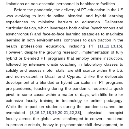
limitations on non-essential personnel in healthcare facilities.
Before the pandemic, the delivery of PT education in the US
was evolving to include online, blended, and hybrid learning
experiences to minimize barriers to education. Deliberate
curricular design, which leverages both online (synchronous and
asynchronous) and face-to-face learning strategies to maximize
learning in both environments, continues to gain traction in the
health professions education, including PT [
11
,
12
,
13
,
15
].
However, despite the growing research, implementation of fully
hybrid or blended PT programs that employ online instruction,
followed by intensive onsite coaching in laboratory classes to
solidify and assess motor skills, are still scarce within the US,
and non-existent in Brazil and Cyprus. Unlike the deliberate
development of a blended or hybrid curriculum in PT programs
pre-pandemic, teaching during the pandemic required a quick
pivot, in some cases within a matter of days, with little time for
extensive faculty training in technology or online pedagogy.
While the impact on students during the pandemic cannot be
overstated [
3
,
16
,
17
,
18
,
19
,
20
,
21
,
22
,
23
], physical therapist
faculty across the globe were challenged to convert traditional
in-person curricula, heavy in psychomotor skill development, to