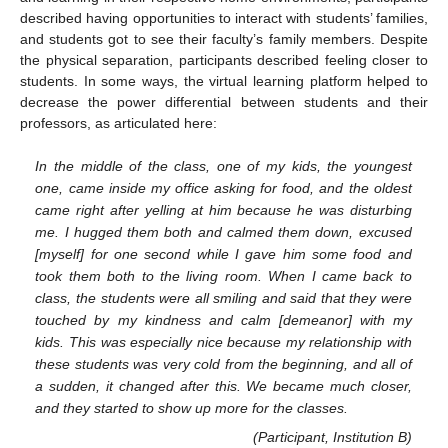
described having opportunities to interact with students’ families,
and students got to see their faculty’s family members. Despite
the physical separation, participants described feeling closer to
students. In some ways, the virtual learning platform helped to
decrease the power differential between students and their
professors, as articulated here:
In the middle of the class, one of my kids, the youngest
one, came inside my office asking for food, and the oldest
came right after yelling at him because he was disturbing
me. I hugged them both and calmed them down, excused
[myself] for one second while I gave him some food and
took them both to the living room. When I came back to
class, the students were all smiling and said that they were
touched by my kindness and calm [demeanor] with my
kids. This was especially nice because my relationship with
these students was very cold from the beginning, and all of
a sudden, it changed after this. We became much closer,
and they started to show up more for the classes.
(Participant, Institution B)