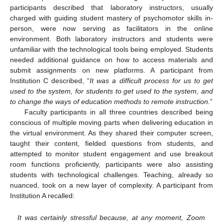
participants described that laboratory instructors, usually
charged with guiding student mastery of psychomotor skills in-
person, were now serving as facilitators in the online
environment. Both laboratory instructors and students were
unfamiliar with the technological tools being employed. Students
needed additional guidance on how to access materials and
submit assignments on new platforms. A participant from
Institution C described, “
It was a difficult process for us to get
used to the system, for students to get used to the system, and
to change the ways of education methods to remote instruction.
”
Faculty participants in all three countries described being
conscious of multiple moving parts when delivering education in
the virtual environment. As they shared their computer screen,
taught their content, fielded questions from students, and
attempted to monitor student engagement and use breakout
room functions proficiently, participants were also assisting
students with technological challenges. Teaching, already so
nuanced, took on a new layer of complexity. A participant from
Institution A recalled:
It was certainly stressful because, at any moment, Zoom