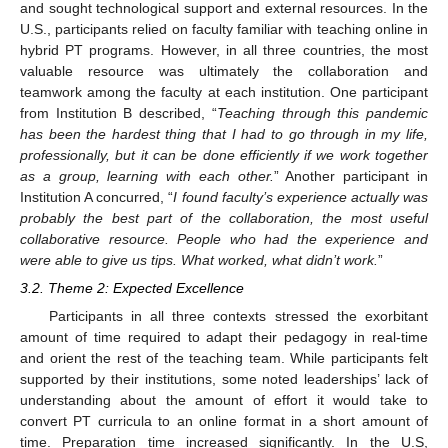
and sought technological support and external resources. In the
U.S., participants relied on faculty familiar with teaching online in
hybrid PT programs. However, in all three countries, the most
valuable resource was ultimately the collaboration and
teamwork among the faculty at each institution. One participant
from Institution B described, “
Teaching through this pandemic
has been the hardest thing that I had to go through in my life,
professionally, but it can be done efficiently if we work together
as a group, learning with each other.
” Another participant in
Institution A concurred, “
I found faculty’s experience actually was
probably the best part of the collaboration, the most useful
collaborative resource. People who had the experience and
were able to give us tips. What worked, what didn’t work.
”
3.2. Theme 2: Expected Excellence
Participants in all three contexts stressed the exorbitant
amount of time required to adapt their pedagogy in real-time
and orient the rest of the teaching team. While participants felt
supported by their institutions, some noted leaderships’ lack of
understanding about the amount of effort it would take to
convert PT curricula to an online format in a short amount of
time. Preparation time increased significantly. In the U.S,