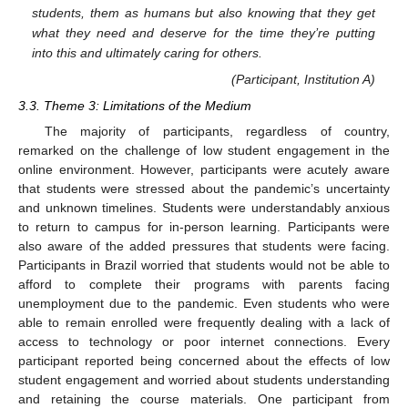
students, them as humans but also knowing that they get
what they need and deserve for the time they’re putting
into this and ultimately caring for others.
(Participant, Institution A)
3.3. Theme 3: Limitations of the Medium
The majority of participants, regardless of country,
remarked on the challenge of low student engagement in the
online environment. However, participants were acutely aware
that students were stressed about the pandemic’s uncertainty
and unknown timelines. Students were understandably anxious
to return to campus for in-person learning. Participants were
also aware of the added pressures that students were facing.
Participants in Brazil worried that students would not be able to
afford to complete their programs with parents facing
unemployment due to the pandemic. Even students who were
able to remain enrolled were frequently dealing with a lack of
access to technology or poor internet connections. Every
participant reported being concerned about the effects of low
student engagement and worried about students understanding
and retaining the course materials. One participant from