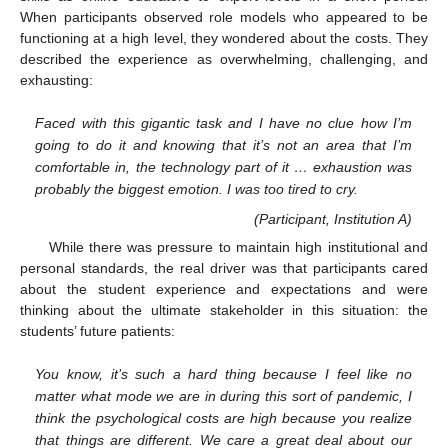
When participants observed role models who appeared to be
functioning at a high level, they wondered about the costs. They
described the experience as overwhelming, challenging, and
exhausting:
Faced with this gigantic task and I have no clue how I’m
going to do it and knowing that it’s not an area that I’m
comfortable in, the technology part of it … exhaustion was
probably the biggest emotion. I was too tired to cry.
(Participant, Institution A)
While there was pressure to maintain high institutional and
personal standards, the real driver was that participants cared
about the student experience and expectations and were
thinking about the ultimate stakeholder in this situation: the
students’ future patients:
You know, it’s such a hard thing because I feel like no
matter what mode we are in during this sort of pandemic, I
think the psychological costs are high because you realize
that things are different. We care a great deal about our