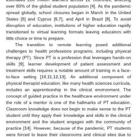
over 80% of the global student population [
4
]. As the pandemic
spread globally, school closures began in March in the United
States [
5
] and Cyprus [
6
,
7
], and April in Brazil [
8
]. To avoid
disruption of education, institutions of higher education rapidly
transitioned to virtual learning formats leaving educators with
little choice or time to prepare.
The transition to remote learning posed additional
challenges to health professions programs, including physical
therapy (PT). Since PT is a profession that leverages hands-on
skills [
9
], learner development of patient assessment and
treatment skills requires a notable amount of training in a face-
to-face setting [
10
,
11
,
12
,
13
]. An additional component of
physical therapist education, like many health sciences curricula,
includes an apprenticeship in the clinical environment. The
concept of guided practice in the healthcare environment under
the role of a mentor is one of the hallmarks of PT education.
Classroom knowledge does not begin to make sense to the PT
student until they apply their knowledge and skills in the clinical
environment and the student engages with the community of
practice [
14
]. However, because of the pandemic, PT students
were forced to leave their classrooms and clinical sites due to