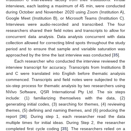
interviews, each lasting a maximum of 45 min, were conducted
during October and November 2020 using Zoom (Institution A),
Google Meet (Institution B), or Microsoft Teams (Institution C).
Interviews were audio-recorded and transcribed. The four
researchers shared their field notes and transcripts to allow for
concurrent data analysis. Data analysis concurrent with data
collection allowed for correcting blind spots throughout the study
period and to ensure that sample and variable saturation was
approached by the time the last interview was conducted [
35
].
Each researcher who conducted the interview reviewed the
interview transcript for accuracy. Transcripts from Institutions B
and C were translated into English before thematic analysis
commenced. Transcripts and field notes were subjected to the
six-step process for thematic analysis by two researchers using
NVivo Software, QSR International Pty Ltd. The six steps
include: (1) familiarizing themselves with the data, (2)
generating initial codes, (3) searching for themes, (4) reviewing
themes, (5) defining and naming themes, and (6) producing the
report [
36
]. During step 1, each researcher read the data
multiple times for initial ideas. During Step 2, the researcher
completed first cycle coding [
35
]. The researchers relied on a