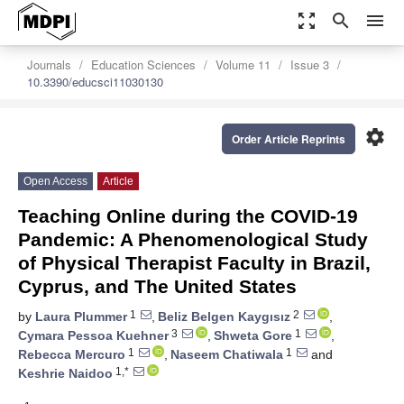
zoom_out_map
search
menu
Journals
Education Sciences
Volume 11
Issue 3
10.3390/educsci11030130
settings
Order Article Reprints
Open Access
Article
Teaching Online during the COVID-19
Pandemic: A Phenomenological Study
of Physical Therapist Faculty in Brazil,
Cyprus, and The United States
1
2
by
Laura Plummer
,
Beliz Belgen Kaygısız
,
3
1
Cymara Pessoa Kuehner
,
Shweta Gore
,
1
1
Rebecca Mercuro
,
Naseem Chatiwala
and
1,*
Keshrie Naidoo