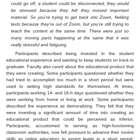
could go off, a student could be disconnected, they would
be stressed because they felt they missed important
material. So you’re trying to get back into Zoom, fielding
texts because they’re out of Zoom, but you’re still trying to
teach the content at the same time. There were just so
many moving parts happening at the same that it was
really stressful and fatiguing.
Participants described being invested in the student
educational experience and wanting to keep students on track to
graduate. Faculty also cared about the educational product that
they were creating. Some participants questioned whether they
had tried to accomplish too much in a short period but were
used to setting high standards for themselves. At times,
participants working 14- and 16-h days questioned whether they
were working from home or living at work. Some participants
described the experience as demoralizing. They felt that they
were investing a significant amount of time into creating an
educational product that could be perceived as inferior.
Participants, accustomed to serving as high-functioning
classroom authorities, now felt pressure to advance their novice
skills as online educators to expert levels in a short period.