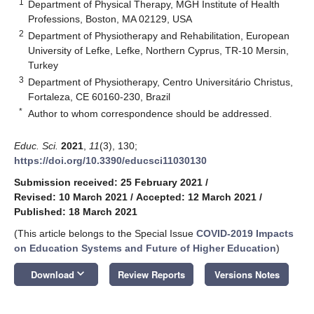
1
Department of Physical Therapy, MGH Institute of Health
Professions, Boston, MA 02129, USA
2
Department of Physiotherapy and Rehabilitation, European
University of Lefke, Lefke, Northern Cyprus, TR-10 Mersin,
Turkey
3
Department of Physiotherapy, Centro Universitário Christus,
Fortaleza, CE 60160-230, Brazil
*
Author to whom correspondence should be addressed.
Educ. Sci.
2021
,
11
(3), 130;
https://doi.org/10.3390/educsci11030130
Submission received: 25 February 2021
/
Revised: 10 March 2021
/
Accepted: 12 March 2021
/
Published: 18 March 2021
(This article belongs to the Special Issue
COVID-2019 Impacts
on Education Systems and Future of Higher Education
)
keyboard_arrow_down
Download
Review Reports
Versions Notes