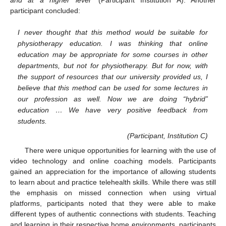
participant concluded:
I never thought that this method would be suitable for
physiotherapy education. I was thinking that online
education may be appropriate for some courses in other
departments, but not for physiotherapy. But for now, with
the support of resources that our university provided us, I
believe that this method can be used for some lectures in
our profession as well. Now we are doing “hybrid”
education … We have very positive feedback from
students.
(Participant, Institution C)
There were unique opportunities for learning with the use of
video technology and online coaching models. Participants
gained an appreciation for the importance of allowing students
to learn about and practice telehealth skills. While there was still
the emphasis on missed connection when using virtual
platforms, participants noted that they were able to make
different types of authentic connections with students. Teaching
and learning in their respective home environments, participants