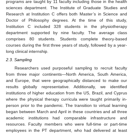
programs are taught by 11 faculty including those in the health
sciences department. The Institute of Graduate Studies and
Research at Institution C offers both Master’s in Science and
Doctor of Philosophy degrees. At the time of this study,
Institution C included 328 students in the physiotherapy
department supported by nine faculty. The average class
comprises 80 students. Students complete theory-based
courses during the first three years of study, followed by a year-
long clinical internship.
2.3. Sampling
Researchers used purposeful sampling to recruit faculty
from three major continents—North America, South America,
and Europe, that were geographically distanced to make our
results globally representative. Additionally, we identified
institutions of higher education from the US, Brazil, and Cyprus
where the physical therapy curricula were taught primarily in-
person prior to the pandemic. The transition to virtual learning
began between March and April in these countries and all three
academic institutions had comparable infrastructure and
resources. Faculty members who were full-time or part-time
employees in the PT department, who had delivered at least