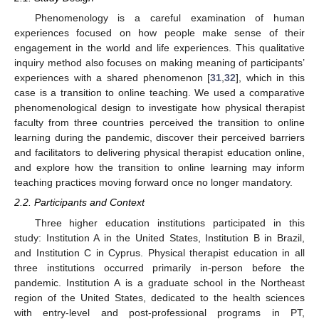
Phenomenology is a careful examination of human
experiences focused on how people make sense of their
engagement in the world and life experiences. This qualitative
inquiry method also focuses on making meaning of participants’
experiences with a shared phenomenon [
31
,
32
], which in this
case is a transition to online teaching. We used a comparative
phenomenological design to investigate how physical therapist
faculty from three countries perceived the transition to online
learning during the pandemic, discover their perceived barriers
and facilitators to delivering physical therapist education online,
and explore how the transition to online learning may inform
teaching practices moving forward once no longer mandatory.
2.2. Participants and Context
Three higher education institutions participated in this
study: Institution A in the United States, Institution B in Brazil,
and Institution C in Cyprus. Physical therapist education in all
three institutions occurred primarily in-person before the
pandemic. Institution A is a graduate school in the Northeast
region of the United States, dedicated to the health sciences
with entry-level and post-professional programs in PT,