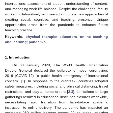
interruptions, assessment of student understanding of content,
and managing work-life balance. Despite the challenges, faculty
worked collaboratively with peers to innovate new approaches of
creating social, cognitive, and teaching presence. Unique
opportunities arose from the pandemic to enhance future
teaching practice.
Keywords:
physical therapist educators
;
online teaching
and learning
;
pandemic
1. Introduction
On 30 January 2020, The World Health Organization
Director-General declared the outbreak of novel coronavirus
2019 (COVID-19) “a public health emergency of international
concern” [
1
]. In response to the outbreak, countries adopted
safety measures, including social and physical distancing, travel
restrictions, and stay-at-home orders [
2
,
3
]. Limitations of large
gatherings resulted in educational institution closures worldwide,
necessitating rapid transition from face-to-face academic
instruction to online delivery. The pandemic has impacted an
estimated 280 million learners across 22 countries, affecting