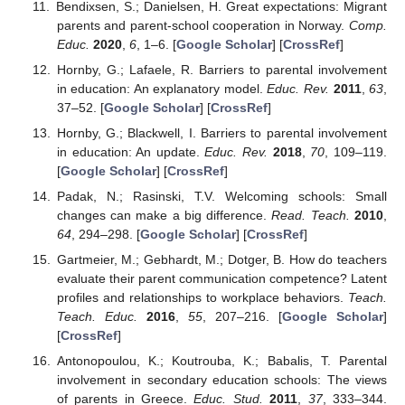
Bendixsen, S.; Danielsen, H. Great expectations: Migrant
parents and parent-school cooperation in Norway.
Comp.
Educ.
2020
,
6
, 1–6. [
Google Scholar
] [
CrossRef
]
Hornby, G.; Lafaele, R. Barriers to parental involvement
in education: An explanatory model.
Educ. Rev.
2011
,
63
,
37–52. [
Google Scholar
] [
CrossRef
]
Hornby, G.; Blackwell, I. Barriers to parental involvement
in education: An update.
Educ. Rev.
2018
,
70
, 109–119.
[
Google Scholar
] [
CrossRef
]
Padak, N.; Rasinski, T.V. Welcoming schools: Small
changes can make a big difference.
Read. Teach.
2010
,
64
, 294–298. [
Google Scholar
] [
CrossRef
]
Gartmeier, M.; Gebhardt, M.; Dotger, B. How do teachers
evaluate their parent communication competence? Latent
profiles and relationships to workplace behaviors.
Teach.
Teach. Educ.
2016
,
55
, 207–216. [
Google Scholar
]
[
CrossRef
]
Antonopoulou, K.; Koutrouba, K.; Babalis, T. Parental
involvement in secondary education schools: The views
of parents in Greece.
Educ. Stud.
2011
,
37
, 333–344.