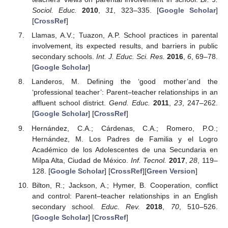
Sociol. Educ.
2010
,
31
, 323–335. [
Google Scholar
]
[
CrossRef
]
Llamas, A.V.; Tuazon, A.P. School practices in parental
involvement, its expected results, and barriers in public
secondary schools.
Int. J. Educ. Sci. Res.
2016
,
6
, 69–78.
[
Google Scholar
]
Landeros, M. Defining the ‘good mother’and the
‘professional teacher’: Parent–teacher relationships in an
affluent school district.
Gend. Educ.
2011
,
23
, 247–262.
[
Google Scholar
] [
CrossRef
]
Hernández, C.A.; Cárdenas, C.A.; Romero, P.O.;
Hernández, M. Los Padres de Familia y el Logro
Académico de los Adolescentes de una Secundaria en
Milpa Alta, Ciudad de México.
Inf. Tecnol.
2017
,
28
, 119–
128. [
Google Scholar
] [
CrossRef
][
Green Version
]
Bilton, R.; Jackson, A.; Hymer, B. Cooperation, conflict
and control: Parent–teacher relationships in an English
secondary school.
Educ. Rev.
2018
,
70
, 510–526.
[
Google Scholar
] [
CrossRef
]