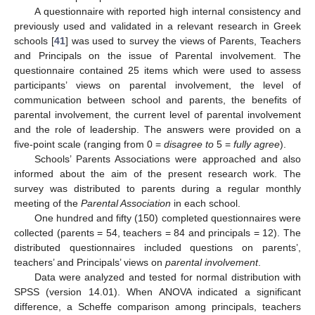
A questionnaire with reported high internal consistency and
previously used and validated in a relevant research in Greek
schools [
41
] was used to survey the views of Parents, Teachers
and Principals on the issue of Parental involvement. The
questionnaire contained 25 items which were used to assess
participants’ views on parental involvement, the level of
communication between school and parents, the benefits of
parental involvement, the current level of parental involvement
and the role of leadership. The answers were provided on a
five-point scale (ranging from 0 =
disagree to
5 =
fully agree
).
Schools’ Parents Associations were approached and also
informed about the aim of the present research work. The
survey was distributed to parents during a regular monthly
meeting of the
Parental Association
in each school.
One hundred and fifty (150) completed questionnaires were
collected (parents = 54, teachers = 84 and principals = 12). The
distributed questionnaires included questions on parents’,
teachers’ and Principals’ views on
parental involvement
.
Data were analyzed and tested for normal distribution with
SPSS (version 14.01). When ANOVA indicated a significant
difference, a Scheffe comparison among principals, teachers