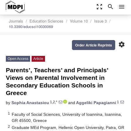
zoom_out_map
search
menu
Journals
Education Sciences
Volume 10
Issue 3
10.3390/educsci10030069
settings
Order Article Reprints
Open Access
Article
Parents’, Teachers’ and Principals’
Views on Parental Involvement in
Secondary Education Schools in
Greece
1,2,*
1
by
Sophia Anastasiou
and
Aggeliki Papagianni
1
Faculty of Social Sciences, University of Ioannina, Ioannina,
GR 45500, Greece
2
Graduate MEd Program, Hellenic Open University, Patra, GR