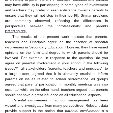
may have difficulty in participating in some types of involvement
and teachers may prefer to keep a distance towards parents to
ensure that they will not step in their job [
6
]. Similar problems
are commonly observed, reflecting the differences in
perspectives between the “professionals” and parents
[
12
,
13
,
15
,
22
].
The results of the present work indicate that parents,
teachers and Principals agree on the essence of
parental
involvement
in Secondary Education. However, they have varied
opinions on the form and degree to which parents should be
involved. For example, in response to the question “do you
agree on parental involvement in your school in the following
issues?”, all stakeholders (parents, teachers and principals), to
a large extent, agreed that it is ultimately crucial to inform
parents on issues related to
school performance
. All groups
agreed that parents’ participation in monthly meetings was also
essential while on the other hand, teachers argued that parents
should not have a great influence on all educational aspects.
Parental involvement
in school management has been
viewed and investigated from many perspectives. Relevant data
provide support in the notion that
parental involvement
is a