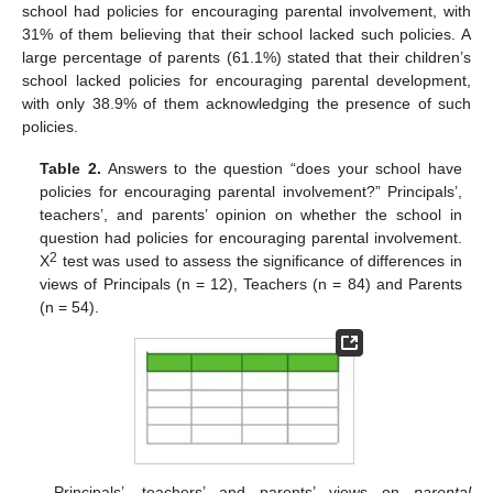
school had policies for encouraging parental involvement, with
31% of them believing that their school lacked such policies. A
large percentage of parents (61.1%) stated that their children’s
school lacked policies for encouraging parental development,
with only 38.9% of them acknowledging the presence of such
policies.
Table 2.
Answers to the question “does your school have
policies for encouraging parental involvement?” Principals’,
teachers’, and parents’ opinion on whether the school in
question had policies for encouraging parental involvement.
2
X
test was used to assess the significance of differences in
views of Principals (n = 12), Teachers (n = 84) and Parents
(n = 54).
Principals’, teachers’ and parents’ views on
parental