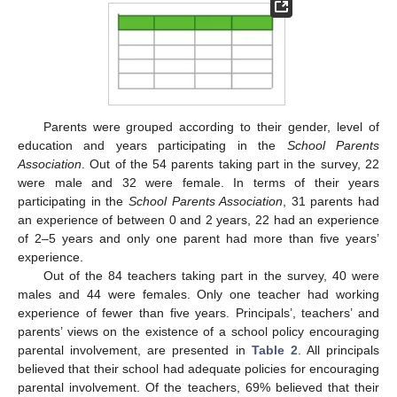
Parents were grouped according to their gender, level of
education and years participating in the
School Parents
Association
. Out of the 54 parents taking part in the survey, 22
were male and 32 were female. In terms of their years
participating in the
School Parents Association
, 31 parents had
an experience of between 0 and 2 years, 22 had an experience
of 2–5 years and only one parent had more than five years’
experience.
Out of the 84 teachers taking part in the survey, 40 were
males and 44 were females. Only one teacher had working
experience of fewer than five years. Principals’, teachers’ and
parents’ views on the existence of a school policy encouraging
parental involvement, are presented in
Table 2
. All principals
believed that their school had adequate policies for encouraging
parental involvement. Of the teachers, 69% believed that their