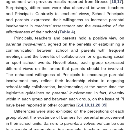
agreement with previous results reported from Greece [
16
,
17
].
Surprisingly, differences were also observed between teachers
and Principals. Contrarily to teachers’ views, School Principals
and parents expressed their willingness to increase parental
involvement in
teachers’ assessment
and the
evaluation of the
effectiveness
of their school (
Table 4
).
Principals, teachers and parents hold a positive view on
parental involvement
, agreed on the benefits of establishing a
communication between school and parents with frequent
meetings and the benefits of collaboration for organizing social
or sport school events. Nevertheless, each group expressed
different views on the areas that parents should be involved.
The enhanced willingness of Principals to encourage parental
involvement may reflect their leadership vision in engaging
school-family collaboration, implementing at the same time the
legislative guidelines
on parental involvement.
In fact, diversity
within in each group and between each group, on the issue of PI
have been reported in other countries [
2
,
4
,
10
,
11
,
28
,
35
].
Differences were also exhibited on the perceptions of each
group about the existence of barriers for parental improvement
in their school units. Barriers to
parental involvement
can be due
to a variety of parameters. For example, teachers and parents