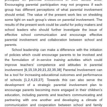
Encouraging parental participation may not progress if each
group has different perceptions of what parental involvement
should entail. The value of the present work lies on shedding
some light on each group’s views on parental involvement. The
results of the present work could be useful for policy makers and
school leaders who should further investigate the issue of
effective school communication and encourage effective
parental involvement and collaboration between school and
parents.
School leadership can make a difference with the initiation
of policies which could encourage parents to be involved and
the formulation of
in-service training
activities which could
improve teachers’ competence and attitudes in parental
involvement [
6
,
15
,
19
,
20
,
21
,
22
,
35
,
38
] Parental Involvement can
be a tool for increasing educational outcomes and performance
of schools [
1
,
2
,
4
,
23
,
27
]. Towards this can also serve the
development of a strategic parental involvement plan to
encourage parents becoming more engaged in their children’s
education, including parents and teachers communicating and
partnering with one another and developing a climate of
communication and cooperation between school and family