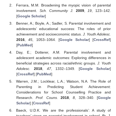
Ferrara, M.M. Broadening the myopic vision of parental
involvement.
Sch. Community J.
2009
,
19
, 123–142.
[
Google Scholar
]
Benner, A.; Boyle, A.; Sadler, S. Parental involvement and
adolescents’ educational success: The roles of prior
achievement and socioeconomic status.
J. Youth Adolesc.
2016
,
45
, 1053–1064. [
Google Scholar
] [
CrossRef
]
[
PubMed
]
Day, E.; Dotterer, A.M. Parental involvement and
adolescent academic outcomes: Exploring differences in
beneficial strategies across racial/ethnic groups.
J. Youth
Adolesc.
2018
,
47
, 1332–1349. [
Google Scholar
]
[
CrossRef
] [
PubMed
]
Warren, J.M.; Locklear, L.A.; Watson, N.A. The Role of
Parenting in Predicting Student Achievement:
Considerations for School Counselling Practice and
Research.
Prof. Couns.
2018
,
8
, 328–340. [
Google
Scholar
] [
CrossRef
]
Baeck, U.D.K. We are the professionals’: A study of
teachers’ views on parental involvement in school.
Br. J.