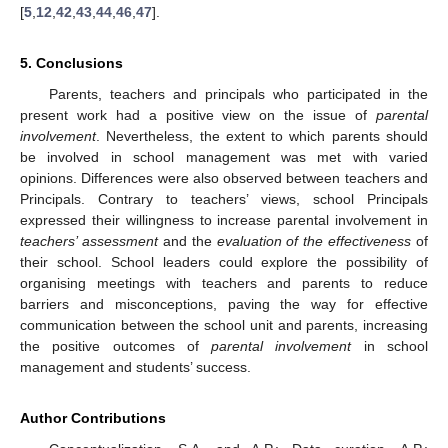
[
5
,
12
,
42
,
43
,
44
,
46
,
47
].
5. Conclusions
Parents, teachers and principals who participated in the
present work had a positive view on the issue of
parental
involvement
. Nevertheless, the extent to which parents should
be involved in school management was met with varied
opinions. Differences were also observed between teachers and
Principals. Contrary to teachers’ views, school Principals
expressed their willingness to increase parental involvement in
teachers’ assessment
and the
evaluation of the effectiveness
of
their school. School leaders could explore the possibility of
organising meetings with teachers and parents to reduce
barriers and misconceptions, paving the way for effective
communication between the school unit and parents, increasing
the positive outcomes of
parental involvement
in school
management and students’ success.
Author Contributions