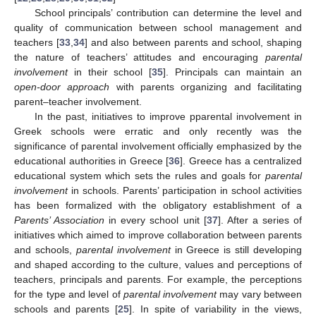
School principals’ contribution can determine the level and
quality of communication between school management and
teachers [
33
,
34
] and also between parents and school, shaping
the nature of teachers’ attitudes and encouraging
parental
involvement
in their school [
35
]. Principals can maintain an
open-door approach
with parents organizing and facilitating
parent–teacher involvement.
In the past, initiatives to improve pparental involvement in
Greek schools were erratic and only recently was the
significance of parental involvement officially emphasized by the
educational authorities in Greece [
36
]. Greece has a centralized
educational system which sets the rules and goals for
parental
involvement
in schools. Parents’ participation in school activities
has been formalized with the obligatory establishment of a
Parents’ Association
in every school unit [
37
]. After a series of
initiatives which aimed to improve collaboration between parents
and schools,
parental involvement
in Greece is still developing
and shaped according to the culture, values and perceptions of
teachers, principals and parents. For example, the perceptions
for the type and level of
parental involvement
may vary between
schools and parents [
25
]. In spite of variability in the views,