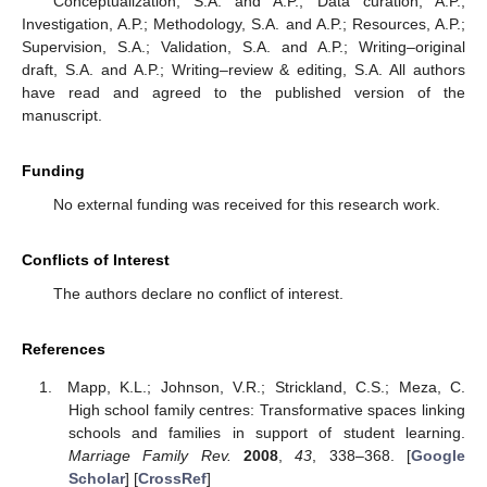
Conceptualization, S.A. and A.P.; Data curation, A.P.;
Investigation, A.P.; Methodology, S.A. and A.P.; Resources, A.P.;
Supervision, S.A.; Validation, S.A. and A.P.; Writing–original
draft, S.A. and A.P.; Writing–review & editing, S.A. All authors
have read and agreed to the published version of the
manuscript.
Funding
No external funding was received for this research work.
Conflicts of Interest
The authors declare no conflict of interest.
References
Mapp, K.L.; Johnson, V.R.; Strickland, C.S.; Meza, C.
High school family centres: Transformative spaces linking
schools and families in support of student learning.
Marriage Family Rev.
2008
,
43
, 338–368. [
Google
Scholar
] [
CrossRef
]