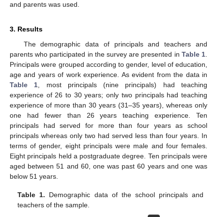
and parents was used.
3. Results
The demographic data of principals and teachers and
parents who participated in the survey are presented in
Table 1
.
Principals were grouped according to gender, level of education,
age and years of work experience. As evident from the data in
Table 1
, most principals (nine principals) had teaching
experience of 26 to 30 years; only two principals had teaching
experience of more than 30 years (31–35 years), whereas only
one had fewer than 26 years teaching experience. Ten
principals had served for more than four years as school
principals whereas only two had served less than four years. In
terms of gender, eight principals were male and four females.
Eight principals held a postgraduate degree. Ten principals were
aged between 51 and 60, one was past 60 years and one was
below 51 years.
Table 1.
Demographic data of the school principals and
teachers of the sample.