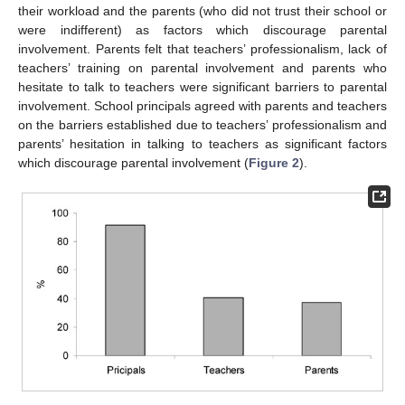
their workload and the parents (who did not trust their school or
were indifferent) as factors which discourage parental
involvement. Parents felt that teachers’ professionalism, lack of
teachers’ training on parental involvement and parents who
hesitate to talk to teachers were significant barriers to parental
involvement. School principals agreed with parents and teachers
on the barriers established due to teachers’ professionalism and
parents’ hesitation in talking to teachers as significant factors
which discourage parental involvement (
Figure 2
).
12. May
13. May
14. May
15. May
16. May
17. May
18. May
19. May
20. May
22. May
23. May
24. May
25. May
26. May
27. May
28. May
29. May
30. May
1. Jun
2. Jun
3. Jun
4. Jun
5. Jun
6. Jun
7. Jun
8. Jun
9. Jun
11. Jun
12. Jun
13. Jun
14. Jun
15. Jun
16. Jun
17. Jun
18. Jun
19. Jun
21. Jun
22. Jun
23. Jun
24. Jun
25. Jun
26. Jun
27. Jun
28. Jun
29. Jun
1. Jul
2. Jul
3. Jul
4. Jul
5. Jul
6. Jul
7. Jul
8. Jul
9. Jul
11. Jul
12. Jul
13. Jul
14. Jul
15. Jul
16. Jul
17. Jul
18. Jul
19. Jul
21. Jul
22. Jul
23. Jul
24. Jul
25. Jul
26. Jul
27. Jul
28. Jul
29. Jul
31. Jul
1. Aug
2. Aug
3. Aug
4. Aug
5. Aug
6. Aug
7. Aug
8. Aug