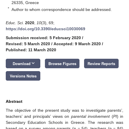
26335, Greece
*
Author to whom correspondence should be addressed.
Educ. Sci.
2020
,
10
(3), 69;
https://doi.org/10.3390/educsci10030069
Submission received: 5 February 2020
/
Revised: 5 March 2020
/
Accepted: 9 March 2020
/
Published: 11 March 2020
keyboard_arrow_down
Download
Browse Figures
Review Reports
Versions Notes
Abstract
The objective of the present study was to investigate parents’,
teachers’ and principals’ views on
parental involvement
(
PI
) in
Secondary Education Schools in Greece. The research was
based on a survey among parents (n = 54), teachers (n = 84)