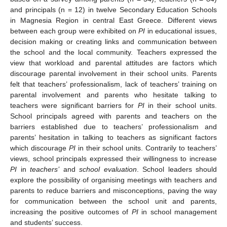
and principals (n = 12) in twelve Secondary Education Schools
in Magnesia Region in central East Greece. Different views
between each group were exhibited on
PI
in educational issues,
decision making or creating links and communication between
the school and the local community. Teachers expressed the
view that workload and parental attitudes are factors which
discourage parental involvement in their school units. Parents
felt that teachers’ professionalism, lack of teachers’ training on
parental involvement and parents who hesitate talking to
teachers were significant barriers for
PI
in their school units.
School principals agreed with parents and teachers on the
barriers established due to teachers’ professionalism and
parents’ hesitation in talking to teachers as significant factors
which discourage
PI
in their school units. Contrarily to teachers’
views, school principals expressed their willingness to increase
PI
in
teachers’
and
school evaluation
. School leaders should
explore the possibility of organising meetings with teachers and
parents to reduce barriers and misconceptions, paving the way
for communication between the school unit and parents,
increasing the positive outcomes of
PI
in school management
and students’ success.