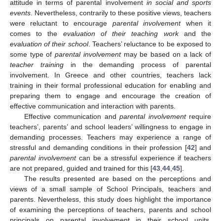
attitude in terms of parental involvement
in social and sports
events
. Nevertheless, contrarily to these positive views, teachers
were reluctant to encourage
parental involvement
when it
comes to the
evaluation of their teaching work
and the
evaluation of their school
. Teachers’ reluctance to be exposed to
some type of
parental involvement
may be based on a lack of
teacher training
in the demanding process of parental
involvement. In Greece and other countries, teachers lack
training in their formal professional education for enabling and
preparing them to engage and encourage the creation of
effective communication and interaction with parents.
Effective communication and
parental involvement
require
teachers’, parents’ and school leaders’ willingness to engage in
demanding processes. Teachers may experience a range of
stressful and demanding conditions in their profession [
42
] and
parental involvement
can be a stressful experience if teachers
are not prepared, guided and trained for this [
43
,
44
,
45
].
The results presented are based on the perceptions and
views of a small sample of School Principals, teachers and
parents. Nevertheless, this study does highlight the importance
of examining the perceptions of teachers, parents and school
principals on parental involvement in their school units.