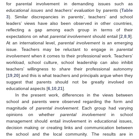
for parental involvement in demanding issues such as
educational issues
and
teachers’ evaluation
by parents (
Table
3
). Similar discrepancies in parents’, teachers’ and school
leaders’ views have also been observed in other countries,
reflecting a gap among each group in terms of their
expectations on what
parental involvement
should entail [
2
,
8
,
9
].
At an international level,
parental involvement
is an emerging
issue. Teachers may be reluctant to engage in
parental
involvement
when it comes to their professional work. Teachers’
workload, school culture, school leadership can also inhibit
teachers’ willingness to
share
their professional autonomy
[
19
,
20
] and this is what teachers and principals argue when they
suggest that parents should not be greatly involved on
educational aspects [
6
,
10
,
21
].
In the present work, differences in the views between
school and parents were observed regarding the form and
magnitude of
parental involvement
. Each group had varying
opinions on whether
parental involvement
in school
management should entail involvement in educational issues,
decision making or creating links and communication between
the school and the local community. The results are in