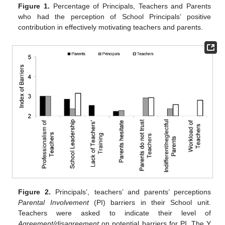
Figure 1.
Percentage of Principals, Teachers and Parents
who had the perception of School Principals’ positive
contribution in effectively motivating teachers and parents.
Figure 2.
Principals’, teachers’ and parents’ perceptions
Parental Involvement
(PI) barriers in their School unit.
Teachers were asked to indicate their level of
Agreement/disagreement
on potential barriers for PI. The Y