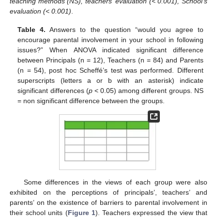
teaching methods (NS), teachers’ evaluation (< 0.001), School’s
evaluation (< 0.001)
.
Table 4.
Answers to the question “would you agree to
encourage parental involvement in your school in following
issues?” When ANOVA indicated significant difference
between Principals (n = 12), Teachers (n = 84) and Parents
(n = 54), post hoc Scheffé’s test was performed. Different
superscripts (letters a or b with an asterisk) indicate
significant differences (
p
< 0.05) among different groups. NS
= non significant difference between the groups.
Some differences in the views of each group were also
exhibited on the perceptions of principals’, teachers’ and
parents’ on the existence of barriers to parental involvement in
their school units (
Figure 1
). Teachers expressed the view that