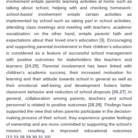
involvement
entails parents’ learning activities at home such as
talking about school, helping with and checking homework;
school-based involvement
entails certain activities as
implemented by school such as taking part in school activities,
attending class meetings and meeting with teachers;
academic
socialization
, on the other hand, entails parents’ faith and
expectations about their loved one’s education [
3
]. Encouraging
and supporting
parental involvement
in their children’s education
is considered as a feature of successful school management
with positive outcomes for stakeholders like teachers and
learners [
24
,
25
].
Parental involvement
has been linked with
children’s academic success; their increased motivation for
learning and their attitude towards school in general as well as
their emotional well-being and development fosters better
classroom behavior and reduction of school dropouts [
26
,
27
]. In
general, collaboration among parents, teachers and school
personnel is related to positive outcomes [
28
,
29
]. Findings have
supported the view that when parents participate in the decision-
making process of their school, they experience greater feelings
of ownership and are more committed to supporting the school’s
mission, resulting in improved educational outcomes
[
12
,
23
,
28
,
29
,
30
,
31
,
32
]