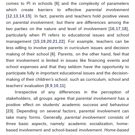
comes to PI in schools [
6
] and the complexity of parameters
which create barriers to effective
parental involvement
[
12
,
13
,
14
,
15
]. In fact, parents and teachers hold positive views
on
parental involvement
, but there are differences among the
two parties on the nature and level of involvement [
16
,
17
,
18
],
particularly when PI refers to educational issues and school
management [
15
,
19
,
20
,
21
,
22
]. For example, teachers can be
less willing to involve parents in curriculum issues and decision
making of their school [
6
]. Parents, on the other hand, feel that
their involvement is limited in issues like financing events and
school expenses and that they seldom have the opportunity to
participate fully in important educational issues and the decision-
making of their children’s school, such as curriculum, school and
teachers’ evaluation [
8
,
9
,
10
,
11
]
Irrespective of any differences in the perception of
stakeholders, all groups agree that
parental involvement
has a
positive effect on students’ academic success and behaviour
[
23
]. Depending on several factors, parental involvement can
take many forms. Generally,
parental involvement
consists of
three basic aspects, namely: academic socialization, home-
based involvement and school-based involvement.
Home-based