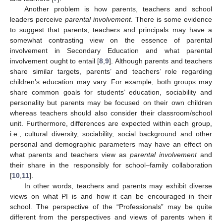
Another problem is how parents, teachers and school
leaders perceive
parental involvement
. There is some evidence
to suggest that parents, teachers and principals may have a
somewhat contrasting view on the essence of parental
involvement in Secondary Education and what parental
involvement ought to entail [
8
,
9
]. Although parents and teachers
share similar targets, parents’ and teachers’ role regarding
children’s education may vary. For example, both groups may
share common goals for students’ education, sociability and
personality but parents may be focused on their own children
whereas teachers should also consider their classroom/school
unit. Furthermore, differences are expected within each group,
i.e., cultural diversity, sociability, social background and other
personal and demographic parameters may have an effect on
what parents and teachers view as
parental involvement
and
their share in the responsibly for school–family collaboration
[
10
,
11
].
In other words, teachers and parents may exhibit diverse
views on what PI is and how it can be encouraged in their
school. The perspective of the “Professionals” may be quite
different from the perspectives and views of parents when it