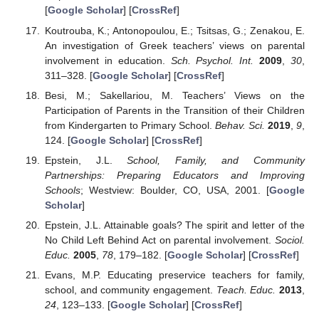
[
Google Scholar
] [
CrossRef
]
Koutrouba, K.; Antonopoulou, E.; Tsitsas, G.; Zenakou, E.
An investigation of Greek teachers’ views on parental
involvement in education.
Sch. Psychol. Int.
2009
,
30
,
311–328. [
Google Scholar
] [
CrossRef
]
Besi, M.; Sakellariou, M. Teachers’ Views on the
Participation of Parents in the Transition of their Children
from Kindergarten to Primary School.
Behav. Sci.
2019
,
9
,
124. [
Google Scholar
] [
CrossRef
]
Epstein, J.L.
School, Family, and Community
Partnerships: Preparing Educators and Improving
Schools
; Westview: Boulder, CO, USA, 2001. [
Google
Scholar
]
Epstein, J.L. Attainable goals? The spirit and letter of the
No Child Left Behind Act on parental involvement.
Sociol.
Educ.
2005
,
78
, 179–182. [
Google Scholar
] [
CrossRef
]
Evans, M.P. Educating preservice teachers for family,
school, and community engagement.
Teach. Educ.
2013
,
24
, 123–133. [
Google Scholar
] [
CrossRef
]