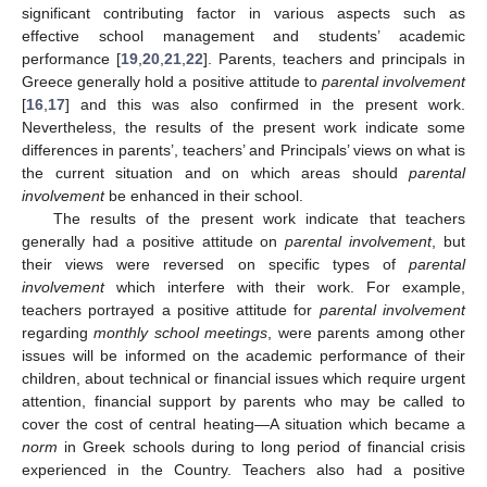
significant contributing factor in various aspects such as
effective school management and students’ academic
performance [
19
,
20
,
21
,
22
]. Parents, teachers and principals in
Greece generally hold a positive attitude to
parental involvement
[
16
,
17
] and this was also confirmed in the present work.
Nevertheless, the results of the present work indicate some
differences in parents’, teachers’ and Principals’ views on what is
the current situation and on which areas should
parental
involvement
be enhanced in their school.
The results of the present work indicate that teachers
generally had a positive attitude on
parental involvement
, but
their views were reversed on specific types of
parental
involvement
which interfere with their work. For example,
teachers portrayed a positive attitude for
parental involvement
regarding
monthly school meetings
, were parents among other
issues will be informed on the academic performance of their
children, about technical or financial issues which require urgent
attention, financial support by parents who may be called to
cover the cost of central heating—A situation which became a
norm
in Greek schools during to long period of financial crisis
experienced in the Country. Teachers also had a positive