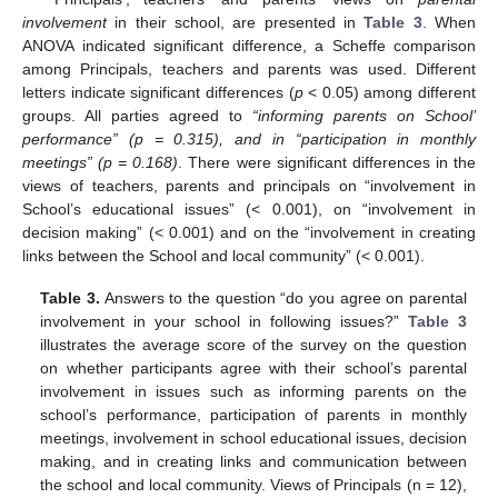
involvement
in their school, are presented in
Table 3
. When
ANOVA indicated significant difference, a Scheffe comparison
among Principals, teachers and parents was used. Different
letters indicate significant differences (
p
< 0.05) among different
groups. All parties agreed to
“informing parents on School’
performance” (p = 0.315), and in “participation in monthly
meetings” (p = 0.168)
. There were significant differences in the
views of teachers, parents and principals on “involvement in
School’s educational issues” (< 0.001), on “involvement in
decision making” (< 0.001) and on the “involvement in creating
links between the School and local community” (< 0.001).
Table 3.
Answers to the question “do you agree on parental
involvement in your school in following issues?”
Table 3
illustrates the average score of the survey on the question
on whether participants agree with their school’s parental
involvement in issues such as informing parents on the
school’s performance, participation of parents in monthly
meetings, involvement in school educational issues, decision
making, and in creating links and communication between
the school and local community. Views of Principals (n = 12),