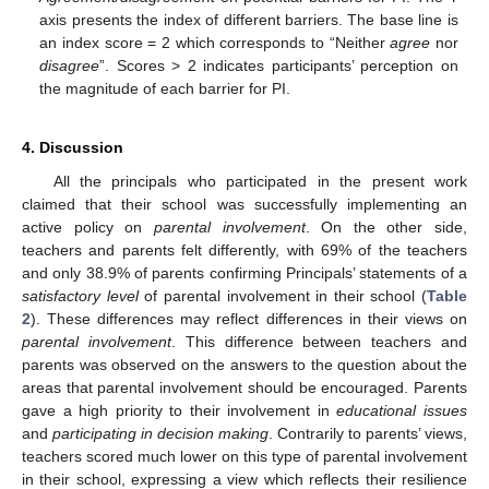
axis presents the index of different barriers. The base line is
an index score = 2 which corresponds to “Neither
agree
nor
disagree
”. Scores > 2 indicates participants’ perception on
the magnitude of each barrier for PI.
4. Discussion
All the principals who participated in the present work
claimed that their school was successfully implementing an
active policy on
parental involvement
. On the other side,
teachers and parents felt differently, with 69% of the teachers
and only 38.9% of parents confirming Principals’ statements of a
satisfactory level
of parental involvement in their school (
Table
2
). These differences may reflect differences in their views on
parental involvement
. This difference between teachers and
parents was observed on the answers to the question about the
areas that parental involvement should be encouraged. Parents
gave a high priority to their involvement in
educational issues
and
participating in decision making
. Contrarily to parents’ views,
teachers scored much lower on this type of parental involvement
in their school, expressing a view which reflects their resilience