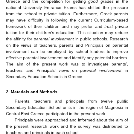
Greece and the competition for getting
good grades
in the
national University Entrance Exams has shifted the pressure
from the school to private tuition. Furthermore, Greek parents
may have difficulty in following the current Curriculum-based
homework of their children and may prefer and
trust
private
tuition for their children’s education. This situation may reduce
the affinity for
parental involvement
in public schools. Research
on the views of teachers, parents and Principals on parental
involvement can be employed by school leaders to improve
effective parental involvement and identify any potential barriers.
The aim of the present work was to investigate parents’,
teachers’ and Principals’ views on
parental involvement
in
Secondary Education Schools in Greece.
2. Materials and Methods
Parents, teachers and principals from twelve public
Secondary Education School units in the region of Magnesia in
Central East Greece participated in the present work.
Principals were approached and informed about the aim of
the present research work and the survey was distributed to
teachers and principals in each school.