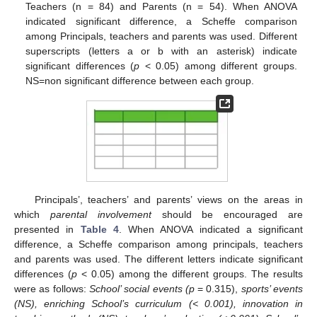
Teachers (n = 84) and Parents (n = 54). When ANOVA
indicated significant difference, a Scheffe comparison
among Principals, teachers and parents was used. Different
superscripts (letters a or b with an asterisk) indicate
significant differences (
p
< 0.05) among different groups.
NS=non significant difference between each group.
Principals’, teachers’ and parents’ views on the areas in
which
parental involvement
should be encouraged are
presented in
Table 4
. When ANOVA indicated a significant
difference, a Scheffe comparison among principals, teachers
and parents was used. The different letters indicate significant
differences (
p
< 0.05) among the different groups. The results
were as follows:
School’ social events (p
= 0.315),
sports’ events
(NS), enriching School’s curriculum (< 0.001), innovation in