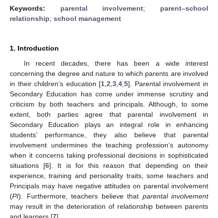
Keywords:
parental involvement
;
parent–school
relationship
;
school management
1. Introduction
In recent decades, there has been a wide interest
concerning the degree and nature to which parents are involved
in their children’s education [
1
,
2
,
3
,
4
,
5
]. Parental involvement in
Secondary Education has come under immense scrutiny and
criticism by both teachers and principals. Although, to some
extent, both parties agree that parental involvement in
Secondary Education plays an integral role in enhancing
students’ performance, they also believe that parental
involvement undermines the teaching profession’s autonomy
when it concerns taking professional decisions in sophisticated
situations [
6
]. It is for this reason that depending on their
experience, training and personality traits, some teachers and
Principals may have negative attitudes on parental involvement
(
PI
). Furthermore, teachers believe that
parental involvement
may result in the deterioration of relationship between parents
and learners [
7
].