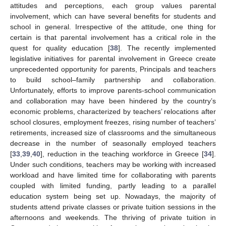
attitudes and perceptions, each group values parental
involvement, which can have several benefits for students and
school in general. Irrespective of the attitude, one thing for
certain is that parental involvement has a critical role in the
quest for quality education [
38
]. The recently implemented
legislative initiatives for parental involvement in Greece create
unprecedented opportunity for parents, Principals and teachers
to build school–family partnership and collaboration.
Unfortunately, efforts to improve parents-school communication
and collaboration may have been hindered by the country’s
economic problems, characterized by teachers’ relocations after
school closures, employment freezes, rising number of teachers’
retirements, increased size of classrooms and the simultaneous
decrease in the number of seasonally employed teachers
[
33
,
39
,
40
], reduction in the teaching workforce in Greece [
34
].
Under such conditions, teachers may be working with increased
workload and have limited time for collaborating with parents
coupled with limited funding, partly leading to a parallel
education system being set up. Nowadays, the majority of
students attend private classes or private tuition sessions in the
afternoons and weekends. The thriving of private tuition in