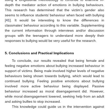
depth the mediator action of emotions in bullying behaviours.
This research has determined that the victim’s gender also
seems to influence students’ behaviour when faced with bullying
[
41
]. It would be interesting to know the differences in
classmates’ behaviour according to this variable. Supplementing
the current information through interviews and/or discussion
groups with the teenagers to understand more deeply their
responses to bullying would be very useful for the research.
5. Conclusions and Practical Implications
To conclude, our results revealed that being female and
feeling negative emotions about bullying increased behaviour in
support of victims. Being male involved higher levels of negative
behaviours being shown towards bullying, which would lead to
continued bullying. Feeling positive emotions about bullying
involved more active behaviour being displayed. Passive
behaviour increased as moral disengagement did. However,
while moral disengagement lowered, seeking help from an adult
and asking bullies to stop increased.
This knowledge could guide us in the intervention against