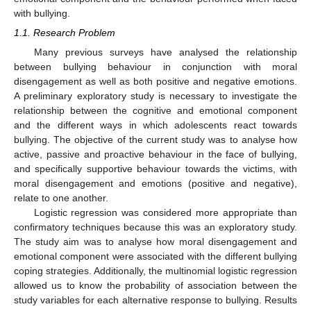
with bullying.
1.1. Research Problem
Many previous surveys have analysed the relationship
between bullying behaviour in conjunction with moral
disengagement as well as both positive and negative emotions.
A preliminary exploratory study is necessary to investigate the
relationship between the cognitive and emotional component
and the different ways in which adolescents react towards
bullying. The objective of the current study was to analyse how
active, passive and proactive behaviour in the face of bullying,
and specifically supportive behaviour towards the victims, with
moral disengagement and emotions (positive and negative),
relate to one another.
Logistic regression was considered more appropriate than
confirmatory techniques because this was an exploratory study.
The study aim was to analyse how moral disengagement and
emotional component were associated with the different bullying
coping strategies. Additionally, the multinomial logistic regression
allowed us to know the probability of association between the
study variables for each alternative response to bullying. Results