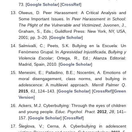
73. [
Google Scholar
] [
CrossRef
]
Olweus, D. Peer Harassment: A Critical Analysis and
Some Important Issues. In
Peer Harassment in School:
The Plight of the Vulnerable and Victimized
; Juvonen, J.,
Graham, S., Eds.; Guildford Press: New York, NY, USA,
2001; pp. 3–20. [
Google Scholar
]
Salmivalli, C.; Peets, S.K. Bullying en la Escuela: Un
Fenómeno Grupal. In
Agresividad Injustificada, Bullying y
Violencia Escolar
; Ortega, R., Ed.; Alianza Editorial:
Madrid, Spain, 2010. [
Google Scholar
]
Menesini, E.; Palladino, B.E.; Nocentini, A. Emotions of
moral disengagement, class norms, and bullying in
adolescence: A multilevel approach.
Merrill Palmer Q.
2015
,
61
, 124–143. [
Google Scholar
] [
CrossRef
][
Green
Version
]
Ackers, M.J. Cyberbullying: Through the eyes of children
and young people.
Educ. Psychol. Pract.
2012
,
28
, 141–
157. [
Google Scholar
] [
CrossRef
]
Šleglova, V.; Cerna, A. Cyberbullying in adolescent