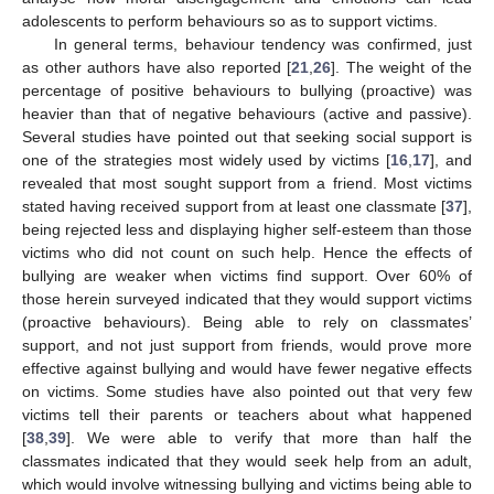
adolescents to perform behaviours so as to support victims.
In general terms, behaviour tendency was confirmed, just
as other authors have also reported [
21
,
26
]. The weight of the
percentage of positive behaviours to bullying (proactive) was
heavier than that of negative behaviours (active and passive).
Several studies have pointed out that seeking social support is
one of the strategies most widely used by victims [
16
,
17
], and
revealed that most sought support from a friend. Most victims
stated having received support from at least one classmate [
37
],
being rejected less and displaying higher self-esteem than those
victims who did not count on such help. Hence the effects of
bullying are weaker when victims find support. Over 60% of
those herein surveyed indicated that they would support victims
(proactive behaviours). Being able to rely on classmates’
support, and not just support from friends, would prove more
effective against bullying and would have fewer negative effects
on victims. Some studies have also pointed out that very few
victims tell their parents or teachers about what happened
[
38
,
39
]. We were able to verify that more than half the
classmates indicated that they would seek help from an adult,
which would involve witnessing bullying and victims being able to