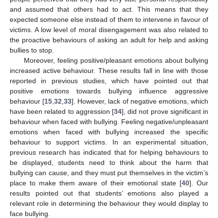
and assumed that others had to act. This means that they
expected someone else instead of them to intervene in favour of
victims. A low level of moral disengagement was also related to
the proactive behaviours of asking an adult for help and asking
bullies to stop.
Moreover, feeling positive/pleasant emotions about bullying
increased active behaviour. These results fall in line with those
reported in previous studies, which have pointed out that
positive emotions towards bullying influence aggressive
behaviour [
15
,
32
,
33
]. However, lack of negative emotions, which
have been related to aggression [
34
], did not prove significant in
behaviour when faced with bullying. Feeling negative/unpleasant
emotions when faced with bullying increased the specific
behaviour to support victims. In an experimental situation,
previous research has indicated that for helping behaviours to
be displayed, students need to think about the harm that
bullying can cause, and they must put themselves in the victim’s
place to make them aware of their emotional state [
40
]. Our
results pointed out that students’ emotions also played a
relevant role in determining the behaviour they would display to
face bullying.