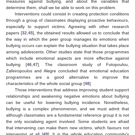
measures against bullying, and about the variables that
determine them, shall we be able to work on this problem.
Interventions could consist in creating protection conditions
through a group of classmates displaying proactive behaviours,
especially to support victims. Agreeing with other research
papers [
32
,
45
], the obtained results allowed us to conclude that
the way in which the peer group manages its emotions when
bullying occurs can explain the bullying situation that takes place
among adolescents. Other studies state that those programmes
which include emotional aspects are more effective against
bullying [
46
,
47
]. The classroom study of Fotopoulou,
Zafeiropoulos and Alegre concluded that emotional education
programmes are a good alternative to improve the
characteristics of the whole social group [
48
].
Those interventions that address improving student support
relationships and awakening negative emotions about bullying
can be useful for lowering bullying incidence. Nonetheless,
bullying is a complex phenomenon, and we must admit that
although classmates are a fundamental reference group it is not
the only socialising agent involved. Some students are afraid
that intervening can make them new victims, which favours not
intervening at all [
49
]. It is the whole education community’s