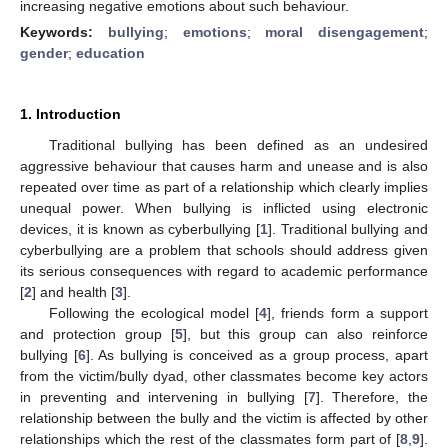
increasing negative emotions about such behaviour.
Keywords:
bullying
;
emotions
;
moral disengagement
;
gender
;
education
1. Introduction
Traditional bullying has been defined as an undesired
aggressive behaviour that causes harm and unease and is also
repeated over time as part of a relationship which clearly implies
unequal power. When bullying is inflicted using electronic
devices, it is known as cyberbullying [
1
]. Traditional bullying and
cyberbullying are a problem that schools should address given
its serious consequences with regard to academic performance
[
2
] and health [
3
].
Following the ecological model [
4
], friends form a support
and protection group [
5
], but this group can also reinforce
bullying [
6
]. As bullying is conceived as a group process, apart
from the victim/bully dyad, other classmates become key actors
in preventing and intervening in bullying [
7
]. Therefore, the
relationship between the bully and the victim is affected by other
relationships which the rest of the classmates form part of [
8
,
9
].