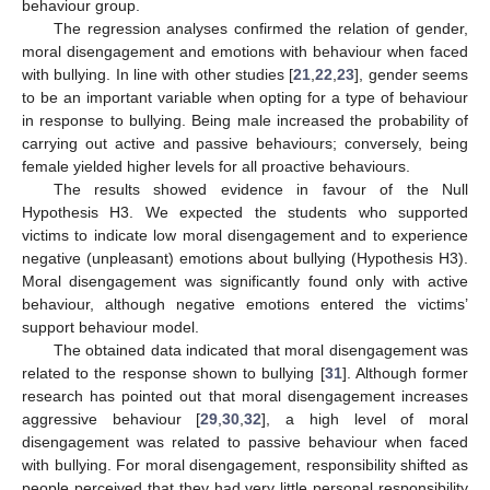
behaviour group.
The regression analyses confirmed the relation of gender,
moral disengagement and emotions with behaviour when faced
with bullying. In line with other studies [
21
,
22
,
23
], gender seems
to be an important variable when opting for a type of behaviour
in response to bullying. Being male increased the probability of
carrying out active and passive behaviours; conversely, being
female yielded higher levels for all proactive behaviours.
The results showed evidence in favour of the Null
Hypothesis H3. We expected the students who supported
victims to indicate low moral disengagement and to experience
negative (unpleasant) emotions about bullying (Hypothesis H3).
Moral disengagement was significantly found only with active
behaviour, although negative emotions entered the victims’
support behaviour model.
The obtained data indicated that moral disengagement was
related to the response shown to bullying [
31
]. Although former
research has pointed out that moral disengagement increases
aggressive behaviour [
29
,
30
,
32
], a high level of moral
disengagement was related to passive behaviour when faced
with bullying. For moral disengagement, responsibility shifted as
people perceived that they had very little personal responsibility