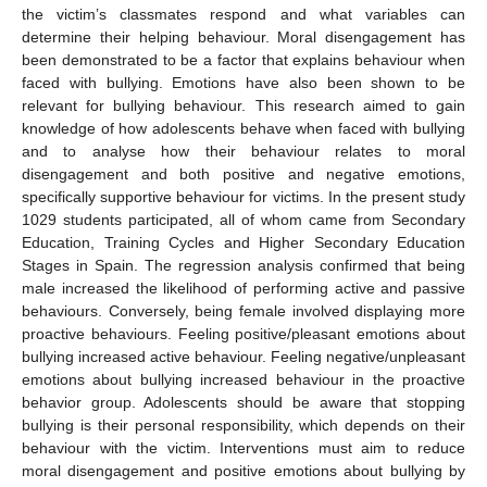
the victim’s classmates respond and what variables can
determine their helping behaviour. Moral disengagement has
been demonstrated to be a factor that explains behaviour when
faced with bullying. Emotions have also been shown to be
relevant for bullying behaviour. This research aimed to gain
knowledge of how adolescents behave when faced with bullying
and to analyse how their behaviour relates to moral
disengagement and both positive and negative emotions,
specifically supportive behaviour for victims. In the present study
1029 students participated, all of whom came from Secondary
Education, Training Cycles and Higher Secondary Education
Stages in Spain. The regression analysis confirmed that being
male increased the likelihood of performing active and passive
behaviours. Conversely, being female involved displaying more
proactive behaviours. Feeling positive/pleasant emotions about
bullying increased active behaviour. Feeling negative/unpleasant
emotions about bullying increased behaviour in the proactive
behavior group. Adolescents should be aware that stopping
bullying is their personal responsibility, which depends on their
behaviour with the victim. Interventions must aim to reduce
moral disengagement and positive emotions about bullying by