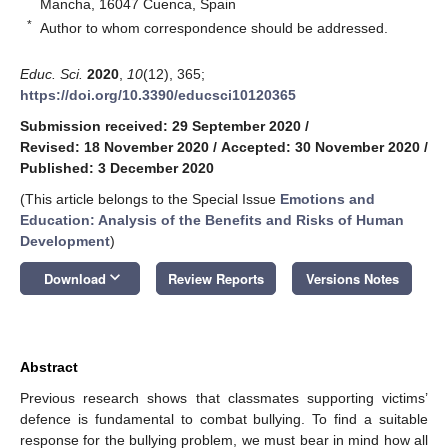
Mancha, 16047 Cuenca, Spain
*
Author to whom correspondence should be addressed.
Educ. Sci.
2020
,
10
(12), 365;
https://doi.org/10.3390/educsci10120365
Submission received: 29 September 2020
/
Revised: 18 November 2020
/
Accepted: 30 November 2020
/
Published: 3 December 2020
(This article belongs to the Special Issue
Emotions and
Education: Analysis of the Benefits and Risks of Human
Development
)
keyboard_arrow_down
Download
Review Reports
Versions Notes
Abstract
Previous research shows that classmates supporting victims’
defence is fundamental to combat bullying. To find a suitable
response for the bullying problem, we must bear in mind how all