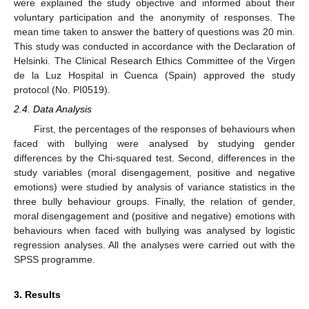
were explained the study objective and informed about their
voluntary participation and the anonymity of responses. The
mean time taken to answer the battery of questions was 20 min.
This study was conducted in accordance with the Declaration of
Helsinki. The Clinical Research Ethics Committee of the Virgen
de la Luz Hospital in Cuenca (Spain) approved the study
protocol (No. PI0519).
2.4. Data Analysis
First, the percentages of the responses of behaviours when
faced with bullying were analysed by studying gender
differences by the Chi-squared test. Second, differences in the
study variables (moral disengagement, positive and negative
emotions) were studied by analysis of variance statistics in the
three bully behaviour groups. Finally, the relation of gender,
moral disengagement and (positive and negative) emotions with
behaviours when faced with bullying was analysed by logistic
regression analyses. All the analyses were carried out with the
SPSS programme.
3. Results