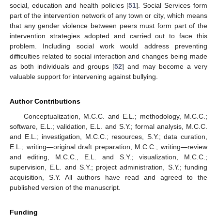
social, education and health policies [
51
]. Social Services form
part of the intervention network of any town or city, which means
that any gender violence between peers must form part of the
intervention strategies adopted and carried out to face this
problem. Including social work would address preventing
difficulties related to social interaction and changes being made
as both individuals and groups [
52
] and may become a very
valuable support for intervening against bullying.
Author Contributions
Conceptualization, M.C.C. and E.L.; methodology, M.C.C.;
software, E.L.; validation, E.L. and S.Y.; formal analysis, M.C.C.
and E.L.; investigation, M.C.C.; resources, S.Y.; data curation,
E.L.; writing—original draft preparation, M.C.C.; writing—review
and editing, M.C.C., E.L. and S.Y.; visualization, M.C.C.;
supervision, E.L. and S.Y.; project administration, S.Y.; funding
acquisition, S.Y. All authors have read and agreed to the
published version of the manuscript.
Funding