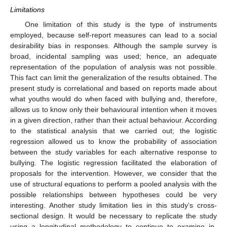
Limitations
One limitation of this study is the type of instruments
employed, because self-report measures can lead to a social
desirability bias in responses. Although the sample survey is
broad, incidental sampling was used; hence, an adequate
representation of the population of analysis was not possible.
This fact can limit the generalization of the results obtained. The
present study is correlational and based on reports made about
what youths would do when faced with bullying and, therefore,
allows us to know only their behavioural intention when it moves
in a given direction, rather than their actual behaviour. According
to the statistical analysis that we carried out; the logistic
regression allowed us to know the probability of association
between the study variables for each alternative response to
bullying. The logistic regression facilitated the elaboration of
proposals for the intervention. However, we consider that the
use of structural equations to perform a pooled analysis with the
possible relationships between hypotheses could be very
interesting. Another study limitation lies in this study’s cross-
sectional design. It would be necessary to replicate the study
using a longitudinal methodology to continue to examine in-