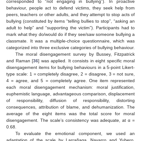
corresponded to “not engaging in bullying”). In proactive
behaviour, people act to defend victims, they seek help from
peers, teachers or other adults, and they attempt to stop acts of
bullying (constituted by items “telling bullies to stop”, “asking an
adult to help” and “supporting the victim”). Participants had to
mark what they do/would do if they see/saw someone bullying a
classmate. It was a multiple-choice questionnaire, which was
categorized into three exclusive categories of bullying behaviour.
The moral disengagement survey by Bussey, Fitzpatrick
and Raman [
36
] was applied. It consists in eight specific moral
disengagement items for bullying behaviours in a 5-point Likert-
type scale: 1 = completely disagree, 2 = disagree, 3 = not sure,
4 = agree, and 5 = completely agree. One item represented
each moral disengagement mechanism: moral justification,
euphemistic language, advantageous comparison, displacement
of responsibility, diffusion of responsibility, distorting
consequences, attribution of blame, and dehumanization. The
average of the eight items was the total score for moral
disengagement. The scale’s consistency was adequate, at α =
0.68.
To evaluate the emotional component, we used an
adaptation of the scale by Larrañaga, Navarro and Yubero,