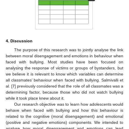
4. Discussion
The purpose of this research was to jointly analyse the link
between moral disengagement and emotions in behaviour when
faced with bullying. Most studies have been focused on
analysing the response of victims or groups of bystanders, but
we believe it is relevant to know which variables can determine
all classmates’ behaviour when faced with bullying. Salmivalli et
al. [
7
] previously considered that the role of all classmates was a
determining factor, because those who did not watch bullying
while it took place knew about it.
Our research objective was to learn how adolescents would
behave when faced with bullying and how this behaviour is
related to the cognitive (moral disengagement) and emotional
(positive and negative emotions) components. We intended to
analyse how moral disengagement and emotions can lead