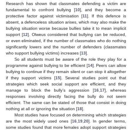
Research has shown that classmates defending a victim are
fundamental to confront bullying [
10
], and they become a
protective factor against victimisation [
11
]. If this defence is
absent, a defenceless situation arises, which may also make the
bullying situation worse because bullies take it to mean implicit
support [
12
]. Olweus considered that bullying can be reduced,
or even eliminated, if the number of classmates who do nothing
significantly lowers and the number of defenders (classmates
who support bullying victims) increases [
13
].
So all students must be aware of the role they play for a
programme against bullying to be efficient [
14
]. Peers can allow
bullying to continue if they remain silent or can stop it altogether
if they support victims [
15
]. Several studies point out that
strategies which seek social support are efficient, and they
manage to block the bully’s aggression [
16
,
17
], whereas
responses involving directly facing the bully do not seem
efficient. The same can be stated of those that consist in doing
nothing at all or ignoring the situation [
18
].
Most studies have focused on determining which strategies
are the most widely used ones [
16
,
19
,
20
]. In gender terms,
some studies found that more females adopt support strategies