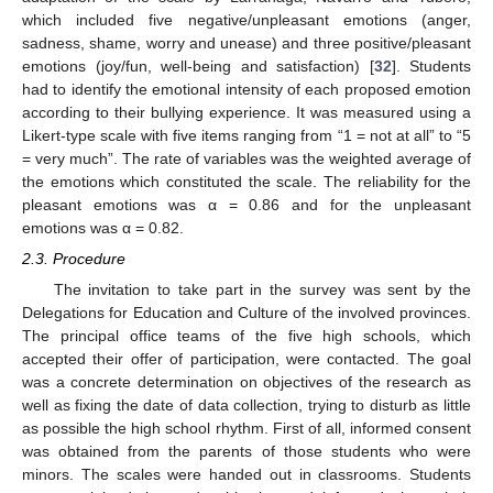
which included five negative/unpleasant emotions (anger,
sadness, shame, worry and unease) and three positive/pleasant
emotions (joy/fun, well-being and satisfaction) [
32
]. Students
had to identify the emotional intensity of each proposed emotion
according to their bullying experience. It was measured using a
Likert-type scale with five items ranging from “1 = not at all” to “5
= very much”. The rate of variables was the weighted average of
the emotions which constituted the scale. The reliability for the
pleasant emotions was α = 0.86 and for the unpleasant
emotions was α = 0.82.
2.3. Procedure
The invitation to take part in the survey was sent by the
Delegations for Education and Culture of the involved provinces.
The principal office teams of the five high schools, which
accepted their offer of participation, were contacted. The goal
was a concrete determination on objectives of the research as
well as fixing the date of data collection, trying to disturb as little
as possible the high school rhythm. First of all, informed consent
was obtained from the parents of those students who were
minors. The scales were handed out in classrooms. Students