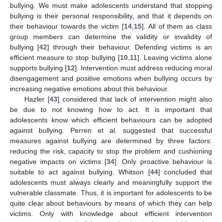
bullying. We must make adolescents understand that stopping
bullying is their personal responsibility, and that it depends on
their behaviour towards the victim [
14
,
15
]. All of them as class
group members can determine the validity or invalidity of
bullying [
42
] through their behaviour. Defending victims is an
efficient measure to stop bullying [
10
,
11
]. Leaving victims alone
supports bullying [
12
]. Intervention must address reducing moral
disengagement and positive emotions when bullying occurs by
increasing negative emotions about this behaviour.
Hazler [
43
] considered that lack of intervention might also
be due to not knowing how to act. It is important that
adolescents know which efficient behaviours can be adopted
against bullying. Perren et al. suggested that successful
measures against bullying are determined by three factors:
reducing the risk, capacity to stop the problem and cushioning
negative impacts on victims [
34
]. Only proactive behaviour is
suitable to act against bullying. Whitson [
44
] concluded that
adolescents must always clearly and meaningfully support the
vulnerable classmate. Thus, it is important for adolescents to be
quite clear about behaviours by means of which they can help
victims. Only with knowledge about efficient intervention