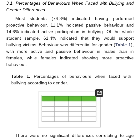
3.1. Percentages of Behaviours When Faced with Bullying and
Gender Differences
Most students (74.3%) indicated having performed
proactive behaviour, 11.1% indicated passive behaviour and
14.6% indicated active participation in bullying. Of the whole
student sample, 61.4% indicated that they would support
bullying victims. Behaviour was differential for gender (
Table 1
),
with more active and passive behaviour in males than in
females, while females indicated showing more proactive
behaviour.
Table 1.
Percentages of behaviours when faced with
bullying according to gender.
There were no significant differences correlating to age