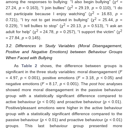
2
among the responses to bullying: “I also begin bullying” (
χ
=
2
27.24,
p
= 0.163), “I join bullies” (
χ
= 29.19,
p
= 0.110), “I do
2
not participate because I enjoy watching” (
χ
= 16.83,
p
=
2
0
.721), “I try not to get involved in bullying” (
χ
= 25.44,
p
=
2
0.229), “I tell bullies to stop” (
χ
= 20.13,
p
= 0.513), “I ask an
2
2
adult for help” (
χ
= 24.78,
p
= 0.257), “I support the victim” (
χ
= 27.84,
p
= 0.145).
3.2. Differences in Study Variables (Moral Disengagement,
Positive and Negative Emotions) between Behaviour Groups
When Faced with Bullying
As
Table 2
shows, the difference between groups is
significant in the three study variables: moral disengagement (
F
= 4.97,
p
< 0.001), positive emotions (
F
= 3.18,
p
< 0.05) and
negative emotions (
F
= 8.17,
p
< 0.001). The
post hoc
analyses
showed more moral disengagement in the passive behaviour
group with a statistically significant difference compared to
active behaviour (
p
< 0.05) and proactive behaviour (
p
< 0.01).
Positive/pleasant emotions were higher in the active behaviour
group with a statistically significant difference compared to the
passive behaviour (
p
< 0.01) and proactive behaviour (
p
< 0.01)
groups. This last behaviour group presented more