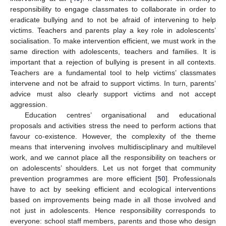
responsibility to engage classmates to collaborate in order to
eradicate bullying and to not be afraid of intervening to help
victims. Teachers and parents play a key role in adolescents’
socialisation. To make intervention efficient, we must work in the
same direction with adolescents, teachers and families. It is
important that a rejection of bullying is present in all contexts.
Teachers are a fundamental tool to help victims’ classmates
intervene and not be afraid to support victims. In turn, parents’
advice must also clearly support victims and not accept
aggression.
Education centres’ organisational and educational
proposals and activities stress the need to perform actions that
favour co-existence. However, the complexity of the theme
means that intervening involves multidisciplinary and multilevel
work, and we cannot place all the responsibility on teachers or
on adolescents’ shoulders. Let us not forget that community
prevention programmes are more efficient [
50
]. Professionals
have to act by seeking efficient and ecological interventions
based on improvements being made in all those involved and
not just in adolescents. Hence responsibility corresponds to
everyone: school staff members, parents and those who design