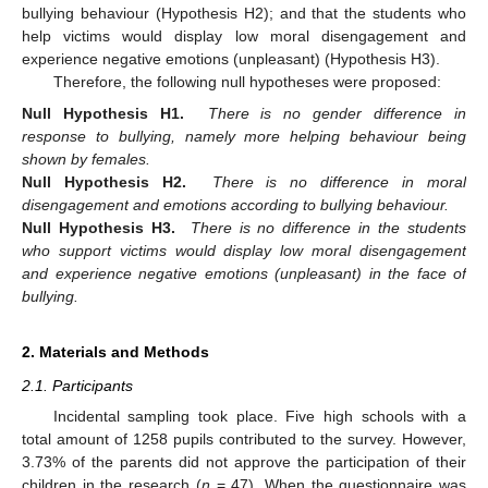
bullying behaviour (Hypothesis H2); and that the students who
help victims would display low moral disengagement and
experience negative emotions (unpleasant) (Hypothesis H3).
Therefore, the following null hypotheses were proposed:
Null Hypothesis H1.
There is no gender difference in
response to bullying, namely more helping behaviour being
shown by females.
Null Hypothesis H2.
There is no difference in moral
disengagement and emotions according to bullying behaviour.
Null Hypothesis H3.
There is no difference in the students
who support victims would display low moral disengagement
and experience negative emotions (unpleasant) in the face of
bullying.
2. Materials and Methods
2.1. Participants
Incidental sampling took place. Five high schools with a
total amount of 1258 pupils contributed to the survey. However,
3.73% of the parents did not approve the participation of their
children in the research (
n
= 47). When the questionnaire was