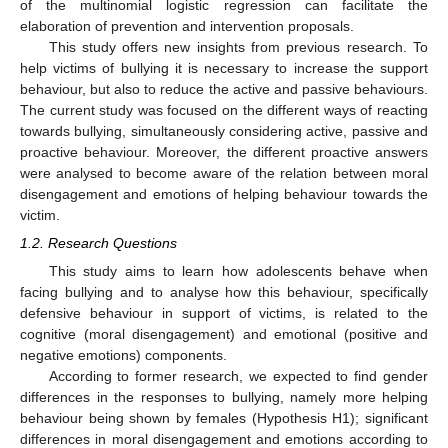
of the multinomial logistic regression can facilitate the
elaboration of prevention and intervention proposals.
This study offers new insights from previous research. To
help victims of bullying it is necessary to increase the support
behaviour, but also to reduce the active and passive behaviours.
The current study was focused on the different ways of reacting
towards bullying, simultaneously considering active, passive and
proactive behaviour. Moreover, the different proactive answers
were analysed to become aware of the relation between moral
disengagement and emotions of helping behaviour towards the
victim.
1.2. Research Questions
This study aims to learn how adolescents behave when
facing bullying and to analyse how this behaviour, specifically
defensive behaviour in support of victims, is related to the
cognitive (moral disengagement) and emotional (positive and
negative emotions) components.
According to former research, we expected to find gender
differences in the responses to bullying, namely more helping
behaviour being shown by females (Hypothesis H1); significant
differences in moral disengagement and emotions according to