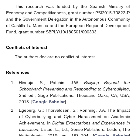
This research was funded by the Spanish Ministry of
Economy and Competitiveness, grant number PSI2015-70822-R
and the Government Delegation in the Autonomous Community
of Castilla-La Mancha and the European Regional Development
Fund, grant number SBPLY/19/180501/000303.
Conflicts of Interest
The authors declare no conflict of interest.
References
Hinduja, S.; Patchin, J.W.
Bullying Beyond the
Schoolyard: Preventing and Responding to Cyberbullying
,
2nd ed.; Sage Publications: Thousand Oaks, CA, USA,
2015. [
Google Scholar
]
Egeberg, G.; Thorvaldsen, S.; Ronning, J.A. The Impact
of Cyberbullying and Cyber Harassment on Academic
Achievement. In
Digital Expectations and Experiences in
Education
; Elstad, E., Ed.; Sense Publishers: Leiden, The
Netherlands, 2016; pp. 183–204. [
Google Scholar
]