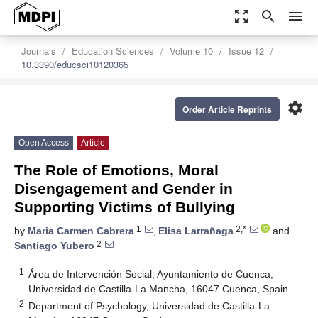
zoom_out_map
search
menu
Journals
Education Sciences
Volume 10
Issue 12
10.3390/educsci10120365
settings
Order Article Reprints
Open Access
Article
The Role of Emotions, Moral
Disengagement and Gender in
Supporting Victims of Bullying
1
2,*
by
Maria Carmen Cabrera
,
Elisa Larrañaga
and
2
Santiago Yubero
1
Área de Intervención Social, Ayuntamiento de Cuenca,
Universidad de Castilla-La Mancha, 16047 Cuenca, Spain
2
Department of Psychology, Universidad de Castilla-La