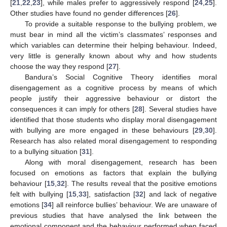
[
21
,
22
,
23
], while males prefer to aggressively respond [
24
,
25
].
Other studies have found no gender differences [
26
].
To provide a suitable response to the bullying problem, we
must bear in mind all the victim’s classmates’ responses and
which variables can determine their helping behaviour. Indeed,
very little is generally known about why and how students
choose the way they respond [
27
].
Bandura’s Social Cognitive Theory identifies moral
disengagement as a cognitive process by means of which
people justify their aggressive behaviour or distort the
consequences it can imply for others [
28
]. Several studies have
identified that those students who display moral disengagement
with bullying are more engaged in these behaviours [
29
,
30
].
Research has also related moral disengagement to responding
to a bullying situation [
31
].
Along with moral disengagement, research has been
focused on emotions as factors that explain the bullying
behaviour [
15
,
32
]. The results reveal that the positive emotions
felt with bullying [
15
,
33
], satisfaction [
32
] and lack of negative
emotions [
34
] all reinforce bullies’ behaviour. We are unaware of
previous studies that have analysed the link between the
emotional component and the behaviour performed when faced