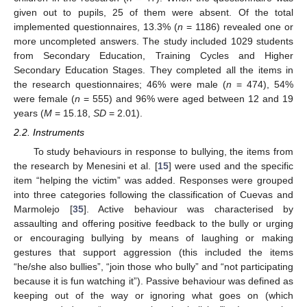
given out to pupils, 25 of them were absent. Of the total
implemented questionnaires, 13.3% (
n
= 1186) revealed one or
more uncompleted answers. The study included 1029 students
from Secondary Education, Training Cycles and Higher
Secondary Education Stages. They completed all the items in
the research questionnaires; 46% were male (
n
= 474), 54%
were female (
n
= 555) and 96% were aged between 12 and 19
years (
M
= 15.18,
SD
= 2.01).
2.2. Instruments
To study behaviours in response to bullying, the items from
the research by Menesini et al. [
15
] were used and the specific
item “helping the victim” was added. Responses were grouped
into three categories following the classification of Cuevas and
Marmolejo [
35
]. Active behaviour was characterised by
assaulting and offering positive feedback to the bully or urging
or encouraging bullying by means of laughing or making
gestures that support aggression (this included the items
“he/she also bullies”, “join those who bully” and “not participating
because it is fun watching it”). Passive behaviour was defined as
keeping out of the way or ignoring what goes on (which