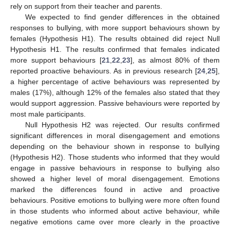
rely on support from their teacher and parents.
We expected to find gender differences in the obtained
responses to bullying, with more support behaviours shown by
females (Hypothesis H1). The results obtained did reject Null
Hypothesis H1. The results confirmed that females indicated
more support behaviours [
21
,
22
,
23
], as almost 80% of them
reported proactive behaviours. As in previous research [
24
,
25
],
a higher percentage of active behaviours was represented by
males (17%), although 12% of the females also stated that they
11. May
12. May
13. May
14. May
15. May
16. May
17. May
18. May
19. May
21. May
22. May
23. May
24. May
25. May
26. May
27. May
28. May
29. May
31. May
1. Jun
2. Jun
3. Jun
4. Jun
5. Jun
6. Jun
7. Jun
8. Jun
10. Jun
11. Jun
12. Jun
13. Jun
14. Jun
15. Jun
16. Jun
17. Jun
18. Jun
20. Jun
21. Jun
22. Jun
23. Jun
24. Jun
25. Jun
26. Jun
27. Jun
28. Jun
30. Jun
1. Jul
2. Jul
3. Jul
4. Jul
5. Jul
6. Jul
7. Jul
8. Jul
10. Jul
11. Jul
12. Jul
13. Jul
14. Jul
15. Jul
16. Jul
17. Jul
18. Jul
20. Jul
21. Jul
22. Jul
23. Jul
24. Jul
25. Jul
26. Jul
27. Jul
28. Jul
30. Jul
31. Jul
1. Aug
2. Aug
3. Aug
4. Aug
5. Aug
6. Aug
7. Aug
would support aggression. Passive behaviours were reported by
most male participants.
Null Hypothesis H2 was rejected. Our results confirmed
significant differences in moral disengagement and emotions
depending on the behaviour shown in response to bullying
(Hypothesis H2). Those students who informed that they would
engage in passive behaviours in response to bullying also
showed a higher level of moral disengagement. Emotions
marked the differences found in active and proactive
behaviours. Positive emotions to bullying were more often found
in those students who informed about active behaviour, while
negative emotions came over more clearly in the proactive