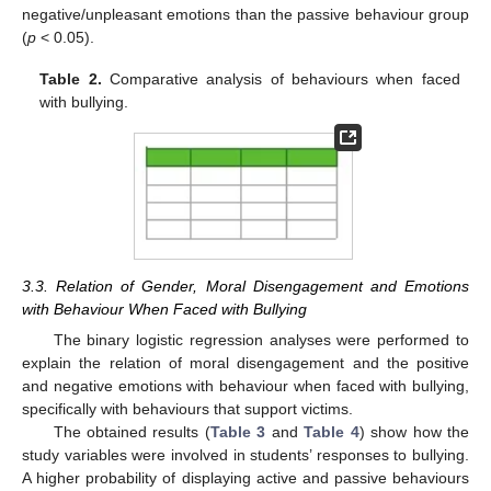
negative/unpleasant emotions than the passive behaviour group
(
p
< 0.05).
Table 2.
Comparative analysis of behaviours when faced
with bullying.
3.3. Relation of Gender, Moral Disengagement and Emotions
with Behaviour When Faced with Bullying
The binary logistic regression analyses were performed to
explain the relation of moral disengagement and the positive
and negative emotions with behaviour when faced with bullying,
specifically with behaviours that support victims.
The obtained results (
Table 3
and
Table 4
) show how the
study variables were involved in students’ responses to bullying.
A higher probability of displaying active and passive behaviours