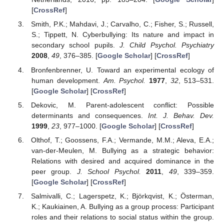
[
CrossRef
]
Smith, P.K.; Mahdavi, J.; Carvalho, C.; Fisher, S.; Russell,
S.; Tippett, N. Cyberbullying: Its nature and impact in
secondary school pupils.
J. Child Psychol. Psychiatry
2008
,
49
, 376–385. [
Google Scholar
] [
CrossRef
]
Bronfenbrenner, U. Toward an experimental ecology of
human development.
Am. Psychol.
1977
,
32
, 513–531.
[
Google Scholar
] [
CrossRef
]
Dekovic, M. Parent-adolescent conflict: Possible
determinants and consequences.
Int. J. Behav. Dev.
1999
,
23
, 977–1000. [
Google Scholar
] [
CrossRef
]
Olthof, T.; Goossens, F.A.; Vermande, M.M.; Aleva, E.A.;
van-der-Meulen, M. Bullying as a strategic behavior:
Relations with desired and acquired dominance in the
peer group.
J. School Psychol.
2011
,
49
, 339–359.
[
Google Scholar
] [
CrossRef
]
Salmivalli, C.; Lagerspetz, K.; Björkqvist, K.; Österman,
K.; Kaukiainen, A. Bullying as a group process: Participant
roles and their relations to social status within the group.