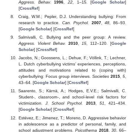
Aggress. Behav.
1996
,
22
, 1–15. [
Google Scholar
]
[
CrossRef
]
Craig, W.M.; Pepler, D.J. Understanding bullying: From
research to practice.
Can. Psychol.
2007
,
48
, 86–93.
[
Google Scholar
] [
CrossRef
]
Salmivalli, C. Bullying and the peer group: A review.
Aggress. Violent Behav.
2010
,
15
, 112–120. [
Google
Scholar
] [
CrossRef
]
Jacobs, N.; Goossens, L.; Dehue, F.; Völlink, T.; Lechner,
L. Dutch cyberbullying victims’ experiences, perceptions,
attitudes and motivations related to (coping with)
cyberbullying: Focus group interviews.
Societies
2015
,
5
,
43–64. [
Google Scholar
] [
CrossRef
]
Saarento, S.; Kärnä, A.; Hodges, E.V.E.; Salmivalli, C.
Student-, classroom-, and school-level risk factors for
victimization.
J. School Psychol.
2013
,
51
, 421–434.
[
Google Scholar
] [
CrossRef
]
Estévez, E.; Jimenez, T.; Moreno, D. Aggressive behavior
in adolescence as a predictor of personal, family, and
school adjustment problems.
Psicothema
2018
,
30
, 66–