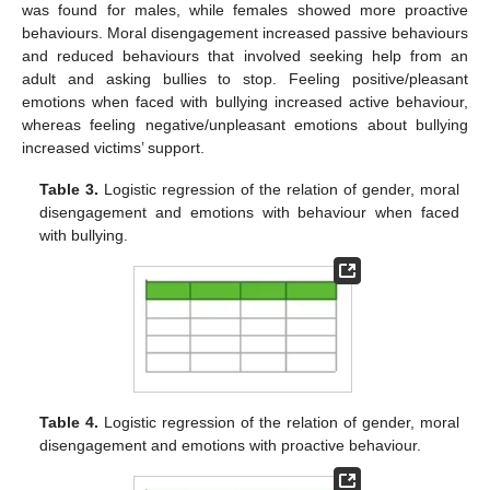
was found for males, while females showed more proactive
behaviours. Moral disengagement increased passive behaviours
and reduced behaviours that involved seeking help from an
adult and asking bullies to stop. Feeling positive/pleasant
emotions when faced with bullying increased active behaviour,
whereas feeling negative/unpleasant emotions about bullying
increased victims’ support.
Table 3.
Logistic regression of the relation of gender, moral
disengagement and emotions with behaviour when faced
with bullying.
Table 4.
Logistic regression of the relation of gender, moral
disengagement and emotions with proactive behaviour.