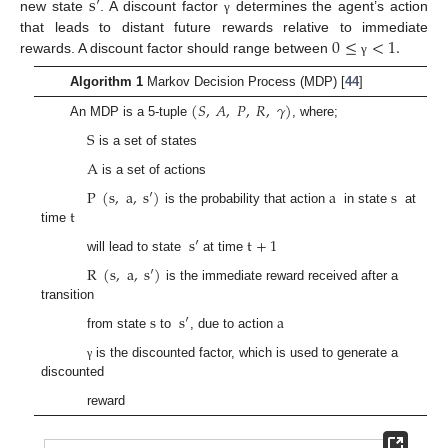
s
′
new state
. A discount factor
determines the agent’s action
γ
0
≤
<
1
.
that leads to distant future rewards relative to immediate
rewards. A discount factor should range between
γ
Algorithm 1
Markov Decision Process (MDP) [
44
]
(
𝑆
,
𝐴
,
𝑃
,
𝑅
,
𝛾
)
An MDP is a 5-tuple
, where;
S
is a set of states
A
is a set of actions
P
(
s
,
a
,
s
′
)
a
s
t
is the probability that action
in state
at
time
s
′
t
+
1
will lead to state
at time
R
(
s
,
a
,
s
′
)
is the immediate reward received after a
transition
s
s
′
a
from state
to
, due to action
is the discounted factor, which is used to generate a
γ
discounted
reward