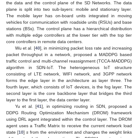
the data and the control plane of the SD Networks. The data
plane is split into two sub-layers: mobile and stationary layer.
The mobile layer has on-board units integrated in moving
vehicles for communication with roadside units (RSUs) and base
stations (BSs). The control plane has a hierarchical distribution
with multiple edge controllers at the lower tier with the top tier
core controllers in remote data centers.
Wu et al. [
40
], in minimizing packet loss rate and increasing
packet throughput in a network, proposed a MADDPG based
traffic control and multi-channel reassignment (TCCA-MADDPG)
algorithm in SDN-IoT. The heterogeneous IoT structure
consisting of LTE network, WIFI network, and 3GPP network
forms the edge layer in the architecture as layer three. The
fourth layer, which consists of IoT devices, is the fog layer. The
second layer is the core backbone layer that bridges the third
layer to the first layer, the data center layer.
Yu et al. [
41
], in optimizing routing in SDN, proposed a
DDPG Routing Optimization Mechanism (DROM) framework
using DRL agent integrated within the control layer. The DROM
agent uses a Traffic Matrix to receive the current network load
state [
10
]
s
from the environment and changes the weight links