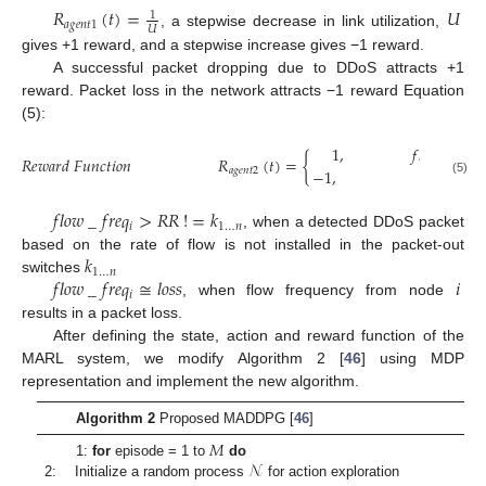
𝑅
(
𝑡
)
=
𝑈
1
𝑎
𝑔
𝑒
𝑛
𝑡
1
𝑈
, a stepwise decrease in link utilization,
gives +1 reward, and a stepwise increase gives −1 reward.
A successful packet dropping due to DDoS attracts +1
reward. Packet loss in the network attracts −1 reward Equation
(5):
1
,
𝑓
𝑙
𝑜
𝑤
_
𝑓
𝑟
𝑒
𝑞
𝑅
𝑒
𝑤
𝑎
𝑟
𝑑
𝐹
𝑢
𝑛
𝑐
𝑡
𝑖
𝑜
𝑛
𝑅
(
𝑡
)
=
{

−
1
,
𝑎
𝑔
𝑒
𝑛
𝑡
2
(5)
𝑓
𝑙
𝑜
𝑤
_
𝑓
𝑟
𝑒
𝑞
>
𝑅
𝑅
!
=
𝑘
𝑖
1
…
𝑛
, when a detected DDoS packet
𝑘
based on the rate of flow is not installed in the packet-out
1
…
𝑛
𝑓
𝑙
𝑜
𝑤
_
𝑓
𝑟
𝑒
𝑞
≅
𝑙
𝑜
𝑠
𝑠
𝑖
switches
𝑖
, when flow frequency from node
results in a packet loss.
After defining the state, action and reward function of the
MARL system, we modify Algorithm 2 [
46
] using MDP
representation and implement the new algorithm.
Algorithm 2
Proposed MADDPG [
46
]
𝑀
𝒩
1:
for
episode = 1 to
do
2: Initialize a random process
for action exploration