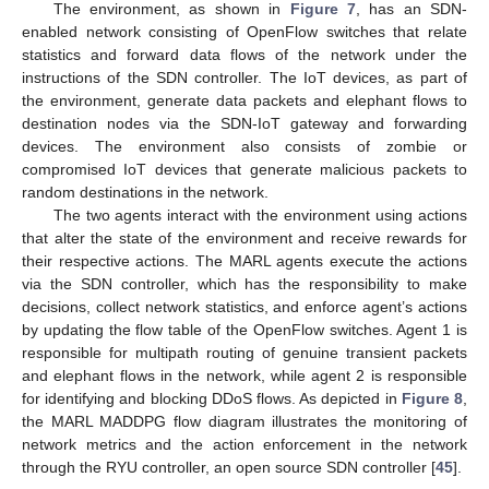
The environment, as shown in
Figure 7
, has an SDN-
enabled network consisting of OpenFlow switches that relate
statistics and forward data flows of the network under the
instructions of the SDN controller. The IoT devices, as part of
the environment, generate data packets and elephant flows to
destination nodes via the SDN-IoT gateway and forwarding
devices. The environment also consists of zombie or
compromised IoT devices that generate malicious packets to
random destinations in the network.
The two agents interact with the environment using actions
that alter the state of the environment and receive rewards for
their respective actions. The MARL agents execute the actions
via the SDN controller, which has the responsibility to make
decisions, collect network statistics, and enforce agent’s actions
by updating the flow table of the OpenFlow switches. Agent 1 is
responsible for multipath routing of genuine transient packets
and elephant flows in the network, while agent 2 is responsible
for identifying and blocking DDoS flows. As depicted in
Figure 8
,
the MARL MADDPG flow diagram illustrates the monitoring of
network metrics and the action enforcement in the network
through the RYU controller, an open source SDN controller [
45
].