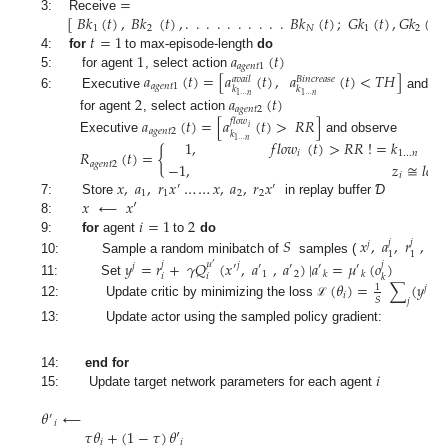
=
[
𝐵
𝑘
(
𝑡
)
,
𝐵
𝑘
(
𝑡
)
,
.
.
.
.
.
.
.
.
.
.
𝐵
𝑘
(
𝑡
)
;
𝐺
𝑘
(
𝑡
)
,
𝐺
𝑘
(
𝑡
)
,
3: Receive
1
2
𝑁
1
2
𝑡
=
1
1
𝑎
(
𝑡
)
4:
for
to max-episode-length
do
𝑎
𝑔
𝑒
𝑛
𝑡
1
𝑎
(
𝑡
)
=
[
𝑎
(
𝑡
)
,
𝑎
(
𝑡
)
<
𝑇
𝐻
]
5: for agent
, select action
𝑎
𝑣
𝑎
𝑖
𝑙
𝐵
𝑖
𝑛
𝑐
𝑟
𝑒
𝑎
𝑠
𝑒
𝑎
𝑔
𝑒
𝑛
𝑡
1
𝑘
𝑘
6: Executive
and ob
1
…
𝑛
1
…
𝑛
2
𝑎
(
𝑡
)
𝑎
𝑔
𝑒
𝑛
𝑡
2
for agent
, select action
𝑎
(
𝑡
)
=
[
𝑎
(
𝑡
)
>
𝑅
𝑅
]
𝑓
𝑙
𝑜
𝑤
𝑖
𝑎
𝑔
𝑒
𝑛
𝑡
2
𝑘
Executive
and observe
1
,
𝑓
𝑙
𝑜
𝑤
(
𝑡
)
>
𝑅
𝑅
!
=
𝑘
1
…
𝑛
𝑅
(
𝑡
)
=
{
𝑖
1
…
𝑛
−
1
,
𝑧
≅
𝑙
𝑜
𝑠
𝑠
𝑎
𝑔
𝑒
𝑛
𝑡
2
and
𝑖
𝑥
,
𝑎
,
𝑟
𝑥
…
…
𝑥
,
𝑎
,
𝑟
𝑥
′
′
1
1
2
2
𝑥
⟵
𝑥
′
7: Store
in replay buffer
Ɗ
𝑖
=
1
2
8:
𝑆
𝑥
,
𝑎
,
𝑟
,
𝑥
’
9:
for
agent
to
do
𝑗
𝑗
𝑗
𝑗
1
1
10: Sample a random minibatch of
samples (
𝑦
=
𝑟
+
𝛾
𝑄
(
𝑥
,
𝑎
,
𝑎
)
|
𝑎
=
𝜇
(
𝑜
)
𝑗
𝜇
𝑗
𝑗
′
𝑗
′
′
′
′
′
1
2
𝑘
𝑘
𝑖
𝑖
𝑘
11: Set
(
𝜃
)
=
∑
(
𝑦
−
1
𝑗
𝑖
𝑆
𝑗
12: Update critic by minimizing the loss
ℒ
13: Update actor using the sampled policy gradient:
𝑖
14:
end for
15: Update target network parameters for each agent
𝜃
⟵
′
𝑖
𝜏
𝜃
+
(
1
−
𝜏
)
𝜃
′
𝑖
𝑖