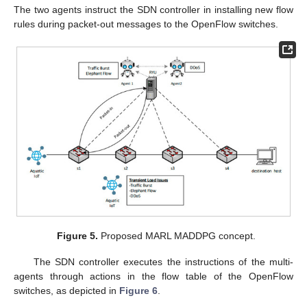
The two agents instruct the SDN controller in installing new flow
rules during packet-out messages to the OpenFlow switches.
Figure 5.
Proposed MARL MADDPG concept.
The SDN controller executes the instructions of the multi-
agents through actions in the flow table of the OpenFlow
switches, as depicted in
Figure 6
.