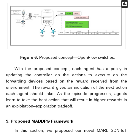
Figure 6.
Proposed concept—OpenFlow switches.
With the proposed concept, each agent has a policy in
updating the controller on the actions to execute on the
forwarding devices based on the reward received from the
environment. The reward gives an indication of the next action
each agent should take. As the episode progresses, agents
learn to take the best action that will result in higher rewards in
an exploitation–exploration tradeoff.
5. Proposed MADDPG Framework
In this section, we proposed our novel MARL SDN-IoT