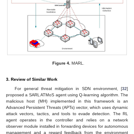
Figure 4.
MARL.
3. Review of Similar Work
For general threat mitigation in SDN environment, [
32
]
proposed a SARL ATMoS agent using Q-learning algorithm. The
malicious host (MH) implemented in this framework is an
Advanced Persistent Threats (APTs) vector, which uses dynamic
attack vectors, tactics, and tools to evade detection. The RL
agent operates in the controller and relies on a network
observer module installed in forwarding devices for autonomous
management and a reward feedback from the environment