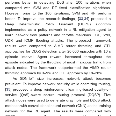
performs better in detecting DoS after 100 iterations when
compared with SVM and RF fixed classification algorithms.
However, prior to the 100 iterations, SVM and RF perform
better. To improve the research findings, [
33
,
34
] proposed a
Deep Deterministic Policy Gradient (DDPG) algorithm
implemented as a policy network in a RL mitigation agent to
learn network flow patterns and throttle malicious TCP, SYN,
UDP, and ICMP flooding attacks. The proposed framework
results were compared to AIMD router throttling and CTL
approaches for DDoS detection after 20,000 episodes with 10 s
episode interval. Agent reward increased throughout the
episode indicated by the throttling of most malicious traffic from
attack nodes. The framework outperformed the AIMD router
throttling approach by 3–9% and CTL approach by 18–28%.
As SDN-IoT size increases, network attack becomes
prevalent. To improve network security while optimizing routing,
[
35
] proposed a deep reinforcement learning-based quality-of-
service (QoS)-aware secure routing protocol (DQSP). Five
attack nodes were used to generate gray hole and DDoS attack
methods with convolutional neural network (CNN) as the training
network for the RL agent. The results were compared with