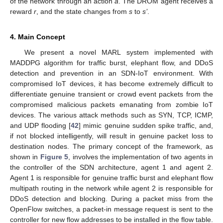
of the network through an action
a
. The DROM agent receives a
reward
r
, and the state changes from
s
to
s’
.
4. Main Concept
We present a novel MARL system implemented with
MADDPG algorithm for traffic burst, elephant flow, and DDoS
detection and prevention in an SDN-IoT environment. With
compromised IoT devices, it has become extremely difficult to
differentiate genuine transient or crowd event packets from the
compromised malicious packets emanating from zombie IoT
devices. The various attack methods such as SYN, TCP, ICMP,
and UDP flooding [
42
] mimic genuine sudden spike traffic, and,
if not blocked intelligently, will result in genuine packet loss to
destination nodes. The primary concept of the framework, as
shown in
Figure 5
, involves the implementation of two agents in
the controller of the SDN architecture, agent 1 and agent 2.
Agent 1 is responsible for genuine traffic burst and elephant flow
multipath routing in the network while agent 2 is responsible for
DDoS detection and blocking. During a packet miss from the
OpenFlow switches, a packet-in message request is sent to the
controller for new flow addresses to be installed in the flow table.