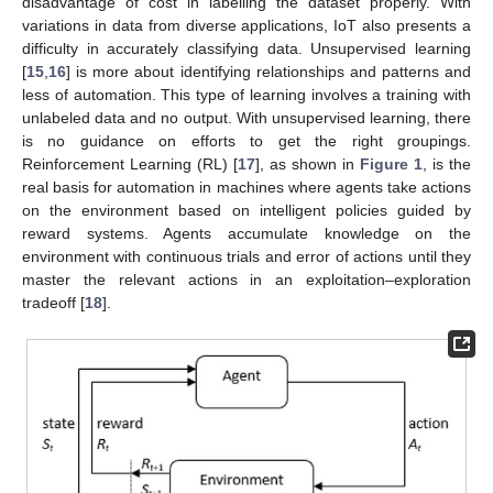
disadvantage of cost in labelling the dataset properly. With
variations in data from diverse applications, IoT also presents a
difficulty in accurately classifying data. Unsupervised learning
[
15
,
16
] is more about identifying relationships and patterns and
less of automation. This type of learning involves a training with
unlabeled data and no output. With unsupervised learning, there
is no guidance on efforts to get the right groupings.
Reinforcement Learning (RL) [
17
], as shown in
Figure 1
, is the
real basis for automation in machines where agents take actions
on the environment based on intelligent policies guided by
reward systems. Agents accumulate knowledge on the
environment with continuous trials and error of actions until they
master the relevant actions in an exploitation–exploration
tradeoff [
18
].