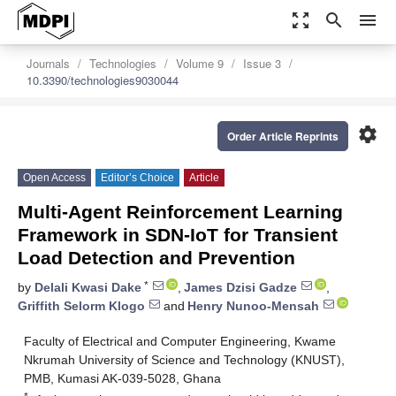
zoom_out_map
search
menu
Journals
Technologies
Volume 9
Issue 3
10.3390/technologies9030044
settings
Order Article Reprints
Open Access
Editor’s Choice
Article
Multi-Agent Reinforcement Learning
Framework in SDN-IoT for Transient
Load Detection and Prevention
*
by
Delali Kwasi Dake
,
James Dzisi Gadze
,
Griffith Selorm Klogo
and
Henry Nunoo-Mensah
Faculty of Electrical and Computer Engineering, Kwame
Nkrumah University of Science and Technology (KNUST),
PMB, Kumasi AK-039-5028, Ghana