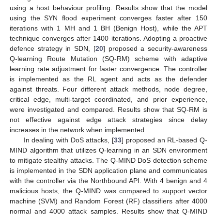
using a host behaviour profiling. Results show that the model
using the SYN flood experiment converges faster after 150
iterations with 1 MH and 1 BH (Benign Host), while the APT
technique converges after 1400 iterations. Adopting a proactive
defence strategy in SDN, [
20
] proposed a security-awareness
Q-learning Route Mutation (SQ-RM) scheme with adaptive
learning rate adjustment for faster convergence. The controller
is implemented as the RL agent and acts as the defender
against threats. Four different attack methods, node degree,
critical edge, multi-target coordinated, and prior experience,
were investigated and compared. Results show that SQ-RM is
not effective against edge attack strategies since delay
increases in the network when implemented.
In dealing with DoS attacks, [
33
] proposed an RL-based Q-
MIND algorithm that utilizes Q-learning in an SDN environment
to mitigate stealthy attacks. The Q-MIND DoS detection scheme
is implemented in the SDN application plane and communicates
with the controller via the Northbound API. With 4 benign and 4
malicious hosts, the Q-MIND was compared to support vector
machine (SVM) and Random Forest (RF) classifiers after 4000
normal and 4000 attack samples. Results show that Q-MIND