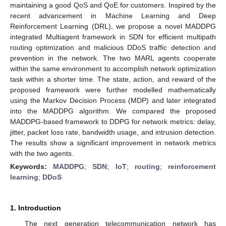
maintaining a good QoS and QoE for customers. Inspired by the
recent advancement in Machine Learning and Deep
Reinforcement Learning (DRL), we propose a novel MADDPG
integrated Multiagent framework in SDN for efficient multipath
routing optimization and malicious DDoS traffic detection and
prevention in the network. The two MARL agents cooperate
within the same environment to accomplish network optimization
task within a shorter time. The state, action, and reward of the
proposed framework were further modelled mathematically
using the Markov Decision Process (MDP) and later integrated
into the MADDPG algorithm. We compared the proposed
MADDPG-based framework to DDPG for network metrics: delay,
jitter, packet loss rate, bandwidth usage, and intrusion detection.
The results show a significant improvement in network metrics
with the two agents.
Keywords:
MADDPG
;
SDN
;
IoT
;
routing
;
reinforcement
learning
;
DDoS
1. Introduction
The next generation telecommunication network has