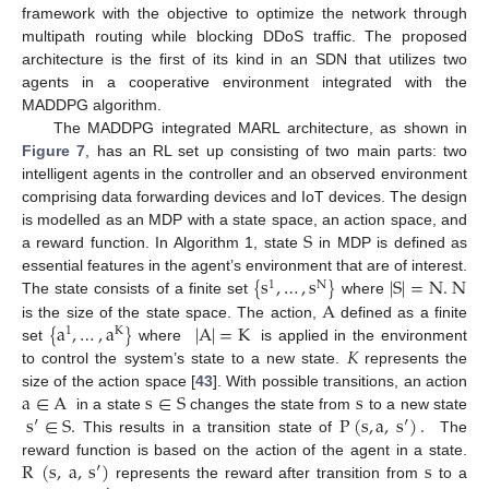
framework with the objective to optimize the network through
multipath routing while blocking DDoS traffic. The proposed
architecture is the first of its kind in an SDN that utilizes two
agents in a cooperative environment integrated with the
MADDPG algorithm.
The MADDPG integrated MARL architecture, as shown in
Figure 7
, has an RL set up consisting of two main parts: two
intelligent agents in the controller and an observed environment
comprising data forwarding devices and IoT devices. The design
S
is modelled as an MDP with a state space, an action space, and
a reward function. In Algorithm 1, state
in MDP is defined as
{
s
,
…
,
s
}
|
S
|
=
N
.
N
essential features in the agent’s environment that are of interest.
1
N
A
The state consists of a finite set
where
{
a
,
…
,
a
}
|
A
|
=
K
is the size of the state space. The action,
defined as a finite
1
K
𝐾
set
where
is applied in the environment
to control the system’s state to a new state.
represents the
a
∈
A
s
∈
S
s
size of the action space [
43
]. With possible transitions, an action
s
′
∈
S
.
P
(
s
,
a
,
s
′
)
.
in a state
changes the state from
to a new state
This results in a transition state of
The
R
(
s
,
a
,
s
′
)
s
reward function is based on the action of the agent in a state.
represents the reward after transition from
to a