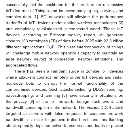
successfully laid the backbone for the proliferation of massive
IoT (Internet of Things) and its accompanying big, varying, and
complex data [
1
]. 5G networks will alleviate the performance
tradeoffs of IoT devices under earlier wireless technologies [
2
]
and completely revolutionized a connected world. These IoT
devices, according to Ericsson mobility report, will generate
close to 163 zettabytes (ZB) of data before 2025 with 22.3 billion
different applications [
3
,
4
]. This vast interconnection of things
will challenge mobile network operator’s capacity to maintain an
agile network devoid of congestion, network intrusions, and
aggregated flows.
There has been a rampant surge in zombie IoT devices
where attackers connect remotely to the IoT devices and install
malicious bots to disrupt the normal functionality of the
compromised devices. Such attacks including DDoS, spoofing,
eavesdropping, and jamming [
5
] have security implications on
the privacy [
6
] of the IoT network, benign flash event, and
bandwidth consumption in the network. The vicious DDoS attack
targeted at servers with false requests to consume network
bandwidth is similar to genuine traffic burst, and this flooding
attack speedily depletes network resources and leads to packet