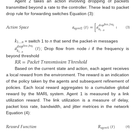
Agent 2 takes an action involving dropping of packets
transmitted beyond a rate to the controller. These lead to packet
drop rule for forwarding switches Equation (3):
𝐴
𝑐
𝑡
𝑖
𝑜
𝑛
𝑆
𝑝
𝑎
𝑐
𝑒
𝑎
(
𝑡
)
=
[
𝑎
(
𝑡
)
>
𝑅
𝑅
𝑑
𝑟
𝑜
𝑝
𝑓
𝑙
𝑜
𝑤
_
𝑓
𝑟
𝑒
𝑞
𝑖
𝑎
𝑔
𝑒
𝑛
𝑡
2
𝑘
1
…
𝑛
(3)
𝑘
1
…
𝑛
= switch 1 to
n
that send the packet-in messages
𝑎
(
𝑡
)
𝑑
𝑟
𝑜
𝑝
𝑓
𝑙
𝑜
𝑤
_
𝑓
𝑟
𝑒
𝑞
𝑖
𝑘
; Drop flow from node
i
if the frequency is
1
…
𝑛
𝑅
𝑅
=
𝑃
𝑎
𝑐
𝑘
𝑒
𝑡
𝑇
𝑟
𝑎
𝑛
𝑠
𝑚
𝑖
𝑠
𝑠
𝑖
𝑜
𝑛
𝑇
ℎ
𝑟
𝑒
𝑠
ℎ
𝑜
𝑙
𝑑
beyond threshold
Based on the current state and action, each agent receives
a local reward from the environment. The reward is an indication
of the policy taken by the agents and subsequent refinement of
policies. Each local reward aggregates to a cumulative global
reward by the MARL system. Agent 1 is measured by a link
utilization reward. The link utilization is a measure of delay,
packet loss rate, bandwidth, and jitter metrices in the network
Equation (4):
1
𝑅
𝑒
𝑤
𝑎
𝑟
𝑑
𝐹
𝑢
𝑛
𝑐
𝑡
𝑖
𝑜
𝑛
𝑅
(
𝑡
)
=
𝑈
𝑎
𝑔
𝑒
𝑛
𝑡
1
(4)