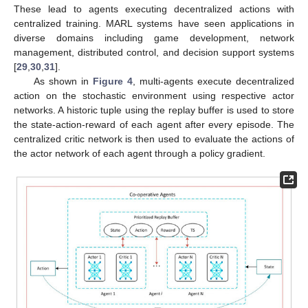
These lead to agents executing decentralized actions with
centralized training. MARL systems have seen applications in
diverse domains including game development, network
management, distributed control, and decision support systems
[
29
,
30
,
31
].
As shown in
Figure 4
, multi-agents execute decentralized
action on the stochastic environment using respective actor
networks. A historic tuple using the replay buffer is used to store
the state-action-reward of each agent after every episode. The
centralized critic network is then used to evaluate the actions of
the actor network of each agent through a policy gradient.