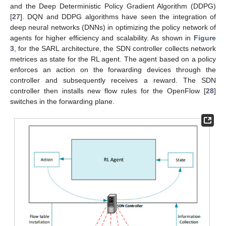
and the Deep Deterministic Policy Gradient Algorithm (DDPG)
[
27
]. DQN and DDPG algorithms have seen the integration of
deep neural networks (DNNs) in optimizing the policy network of
agents for higher efficiency and scalability. As shown in
Figure
3
, for the SARL architecture, the SDN controller collects network
metrices as state for the RL agent. The agent based on a policy
enforces an action on the forwarding devices through the
controller and subsequently receives a reward. The SDN
controller then installs new flow rules for the OpenFlow [
28
]
switches in the forwarding plane.