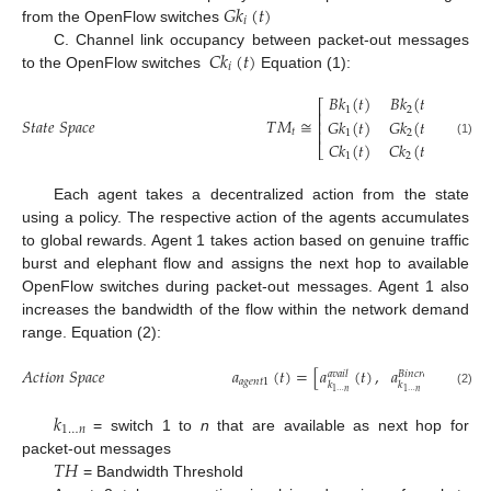
𝐺
𝑘
(
𝑡
)
𝑖
from the OpenFlow switches
𝐶
𝑘
(
𝑡
)
C. Channel link occupancy between packet-out messages
𝑖
to the OpenFlow switches
Equation (1):
𝐵
𝑘
(
𝑡
)
𝐵
𝑘
(
𝑡
)
…

⎡
1
2
⎢
𝑆
𝑡
𝑎
𝑡
𝑒
𝑆
𝑝
𝑎
𝑐
𝑒
𝑇
𝑀
≅
𝐺
𝑘
(
𝑡
)
𝐺
𝑘
(
𝑡
)
…

⎢
⎢
𝑡
1
2
𝐶
𝑘
(
𝑡
)
𝐶
𝑘
(
𝑡
)
…

(1)
⎣
1
2
Each agent takes a decentralized action from the state
using a policy. The respective action of the agents accumulates
to global rewards. Agent 1 takes action based on genuine traffic
burst and elephant flow and assigns the next hop to available
OpenFlow switches during packet-out messages. Agent 1 also
increases the bandwidth of the flow within the network demand
range. Equation (2):
𝐴
𝑐
𝑡
𝑖
𝑜
𝑛
𝑆
𝑝
𝑎
𝑐
𝑒
𝑎
(
𝑡
)
=
[
𝑎
(
𝑡
)
,
𝑎
(
𝑡
)
<

𝑎
𝑣
𝑎
𝑖
𝑙
𝐵
𝑖
𝑛
𝑐
𝑟
𝑒
𝑎
𝑠
𝑒
𝑎
𝑔
𝑒
𝑛
𝑡
1
𝑘
𝑘
1
…
𝑛
1
…
𝑛
(2)
𝑘
1
…
𝑛
= switch 1 to
n
that are available as next hop for
𝑇
𝐻
packet-out messages
= Bandwidth Threshold