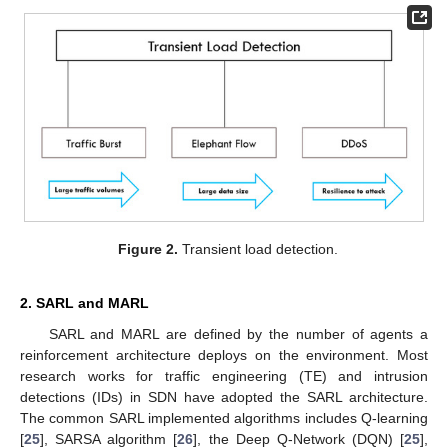
Figure 2.
Transient load detection.
2. SARL and MARL
SARL and MARL are defined by the number of agents a
reinforcement architecture deploys on the environment. Most
research works for traffic engineering (TE) and intrusion
detections (IDs) in SDN have adopted the SARL architecture.
The common SARL implemented algorithms includes Q-learning
[
25
], SARSA algorithm [
26
], the Deep Q-Network (DQN) [
25
],