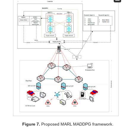
Figure 7.
Proposed MARL MADDPG framework.