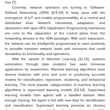
loss [
7
].
Currently, network operators are turning to Software-
Defined Networking (SDN) [
8
,
9
,
10
] to keep pace with the
emergence of IoT and enable programmability at a central and
distributed level. Network robustness, adaptation, and
abstraction with open APIs (Application Programming Interfaces)
are core to the separation of the control plane from the
forwarding devices in the SDN paradigm. With such separation,
the network can be intelligently programmed to react positively
to possible transient network loads and intrusions that could
destabilize its functionality and operations.
With the advent of Machine Learning [
11
,
12
], systems
automation through data analytics has seen immense
applications by researchers. Machine learning algorithms have
diverse features with pros and cons in producing accurate
models for classification, regression, clustering, and behavioral
learning. The most popular categorization of machine learning
algorithms is supervised learning models [
13
,
14
]. Supervised
learning models train agents with a labelled dataset. After
enough training, the agent is fed with new data for identification
and classification. Supervised learning presents an obvious