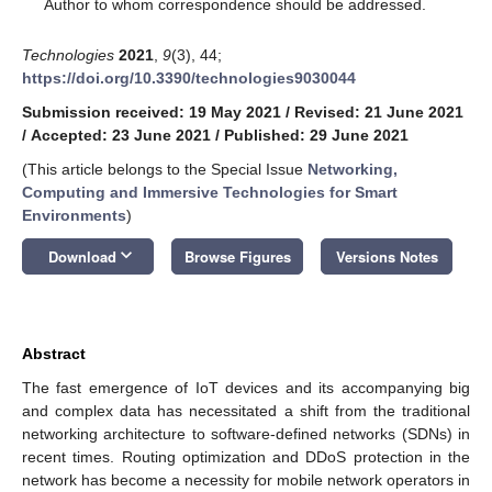
*
Author to whom correspondence should be addressed.
Technologies
2021
,
9
(3), 44;
https://doi.org/10.3390/technologies9030044
Submission received: 19 May 2021
/
Revised: 21 June 2021
/
Accepted: 23 June 2021
/
Published: 29 June 2021
(This article belongs to the Special Issue
Networking,
Computing and Immersive Technologies for Smart
Environments
)
keyboard_arrow_down
Download
Browse Figures
Versions Notes
Abstract
The fast emergence of IoT devices and its accompanying big
and complex data has necessitated a shift from the traditional
networking architecture to software-defined networks (SDNs) in
recent times. Routing optimization and DDoS protection in the
network has become a necessity for mobile network operators in