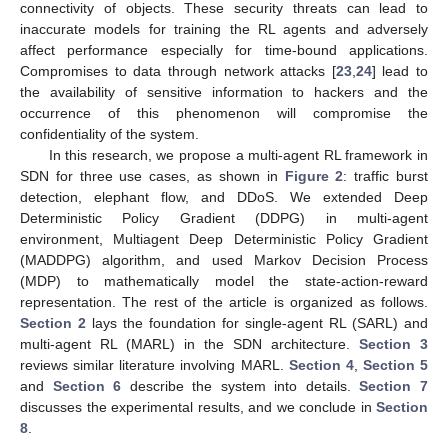
connectivity of objects. These security threats can lead to
inaccurate models for training the RL agents and adversely
affect performance especially for time-bound applications.
Compromises to data through network attacks [
23
,
24
] lead to
the availability of sensitive information to hackers and the
occurrence of this phenomenon will compromise the
confidentiality of the system.
In this research, we propose a multi-agent RL framework in
SDN for three use cases, as shown in
Figure 2
: traffic burst
detection, elephant flow, and DDoS. We extended Deep
Deterministic Policy Gradient (DDPG) in multi-agent
environment, Multiagent Deep Deterministic Policy Gradient
(MADDPG) algorithm, and used Markov Decision Process
(MDP) to mathematically model the state-action-reward
representation. The rest of the article is organized as follows.
Section 2
lays the foundation for single-agent RL (SARL) and
multi-agent RL (MARL) in the SDN architecture.
Section 3
reviews similar literature involving MARL.
Section 4
,
Section 5
and
Section 6
describe the system into details.
Section 7
discusses the experimental results, and we conclude in
Section
8
.