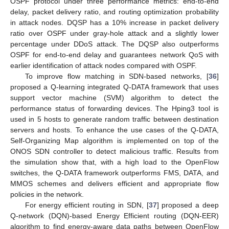
OSPF protocol under three performance metrics: end-to-end
delay, packet delivery ratio, and routing optimization probability
in attack nodes. DQSP has a 10% increase in packet delivery
ratio over OSPF under gray-hole attack and a slightly lower
percentage under DDoS attack. The DQSP also outperforms
OSPF for end-to-end delay and guarantees network QoS with
earlier identification of attack nodes compared with OSPF.
To improve flow matching in SDN-based networks, [
36
]
proposed a Q-learning integrated Q-DATA framework that uses
support vector machine (SVM) algorithm to detect the
performance status of forwarding devices. The Hping3 tool is
used in 5 hosts to generate random traffic between destination
servers and hosts. To enhance the use cases of the Q-DATA,
Self-Organizing Map algorithm is implemented on top of the
ONOS SDN controller to detect malicious traffic. Results from
the simulation show that, with a high load to the OpenFlow
switches, the Q-DATA framework outperforms FMS, DATA, and
MMOS schemes and delivers efficient and appropriate flow
policies in the network.
For energy efficient routing in SDN, [
37
] proposed a deep
Q-network (DQN)-based Energy Efficient routing (DQN-EER)
algorithm to find energy-aware data paths between OpenFlow