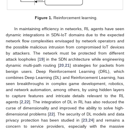
Figure 1.
Reinforcement learning.
In maintaining efficiency in networks, RL agents have seen
dynamic integrations in SDN-IoT domains due to the expected
network flow complexities envisaged by network operators and
the possible malicious intrusion from compromised IoT devices
by attackers. The network must be protected from different
attack loopholes [
19
] in the SDN architecture while engineering
dynamic multi-path routing [
20
,
21
] strategies for packets from
benign users. Deep Reinforcement Learning (DRL), which
combines Deep Learning (DL) and Reinforcement Learning, has
seen breakthroughs in complex game development, robotics,
and network automation, among others, by using hidden layers
to capture features and intricate details relevant to the RL
agents [
2
,
22
]. The integration of DL in RL has also reduced the
curse of dimensionality and improved the ability to solve high-
dimensional problems [
22
]. The security of DL models and data
privacy protection has been studied in [
23
,
24
] and remains a
concern to service providers, especially with the massive