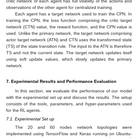
critic network of each agent has full visibility of the actions and
observations of the other agent for centralized training.
Each agent has a target network used to train the CPN. In
training the CPN, the loss function comprising the critic target
network (CTN) value, the reward function, and the CPN value is
used. Unlike the primary network, the target network comprising
actor target network (ATN) and CTN uses the transformed state
(TS) of the state transition rule. The input to the ATN is therefore
TS and not the current state. The target network updates itself
using soft update values, which slowly updates the primary
network.
7. Experimental Results and Performance Evaluation
In this section, we evaluate the performance of our model
with the experimental set up and discuss the results. The setup
consists of the tools, parameters, and hyper-parameters used
for the RL agents.
7.1. Experimental Set up
The 20 and 60 nodes network topologies were
implemented using TensorFlow and Keras running on Ubuntu-