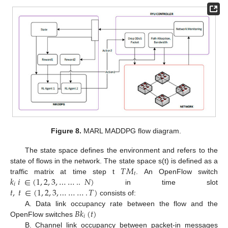
Figure 8.
MARL MADDPG flow diagram.
The state space defines the environment and refers to the
𝑇
𝑀
state of flows in the network. The state space s(t) is defined as a
𝑡
𝑘
𝑖
∈
(
1
,
2
,
3
,
…
…
..
𝑁
)
traffic matrix at time step t
. An OpenFlow switch
𝑖
𝑡
,
𝑡
∈
(
1
,
2
,
3
,
…
…
…
.
𝑇
)
in time slot
consists of:
𝐵
𝑘
(
𝑡
)
A. Data link occupancy rate between the flow and the
𝑖
OpenFlow switches
B. Channel link occupancy between packet-in messages