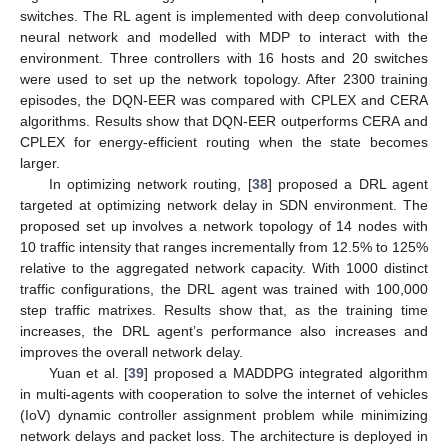
switches. The RL agent is implemented with deep convolutional
neural network and modelled with MDP to interact with the
environment. Three controllers with 16 hosts and 20 switches
were used to set up the network topology. After 2300 training
episodes, the DQN-EER was compared with CPLEX and CERA
algorithms. Results show that DQN-EER outperforms CERA and
CPLEX for energy-efficient routing when the state becomes
larger.
In optimizing network routing, [
38
] proposed a DRL agent
targeted at optimizing network delay in SDN environment. The
proposed set up involves a network topology of 14 nodes with
10 traffic intensity that ranges incrementally from 12.5% to 125%
relative to the aggregated network capacity. With 1000 distinct
traffic configurations, the DRL agent was trained with 100,000
step traffic matrixes. Results show that, as the training time
increases, the DRL agent’s performance also increases and
improves the overall network delay.
Yuan et al. [
39
] proposed a MADDPG integrated algorithm
in multi-agents with cooperation to solve the internet of vehicles
(IoV) dynamic controller assignment problem while minimizing
network delays and packet loss. The architecture is deployed in