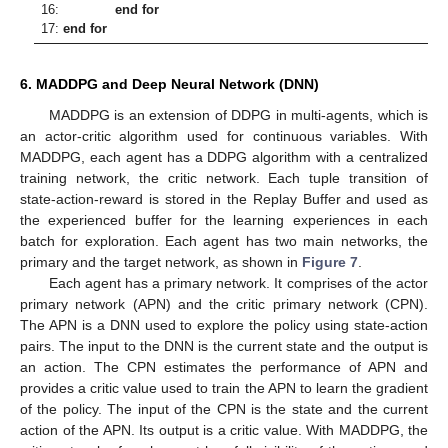
16:
end for
17:
end for
6. MADDPG and Deep Neural Network (DNN)
MADDPG is an extension of DDPG in multi-agents, which is
an actor-critic algorithm used for continuous variables. With
MADDPG, each agent has a DDPG algorithm with a centralized
training network, the critic network. Each tuple transition of
state-action-reward is stored in the Replay Buffer and used as
the experienced buffer for the learning experiences in each
batch for exploration. Each agent has two main networks, the
primary and the target network, as shown in
Figure 7
.
Each agent has a primary network. It comprises of the actor
primary network (APN) and the critic primary network (CPN).
The APN is a DNN used to explore the policy using state-action
pairs. The input to the DNN is the current state and the output is
an action. The CPN estimates the performance of APN and
provides a critic value used to train the APN to learn the gradient
of the policy. The input of the CPN is the state and the current
action of the APN. Its output is a critic value. With MADDPG, the