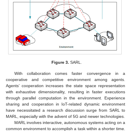
Figure 3.
SARL.
With collaboration comes faster convergence in a
cooperative and competitive environment among agents.
Agents’ cooperation increases the state space representation
with exhaustive dimensionality, resulting in faster executions
through parallel computation in the environment. Experience
sharing and cooperation in IoT-related dynamic environment
have necessitated a research discussion surge from SARL to
MARL, especially with the advent of 5G and newer technologies.
MARL involves interactive, autonomous systems acting on a
common environment to accomplish a task within a shorter time.