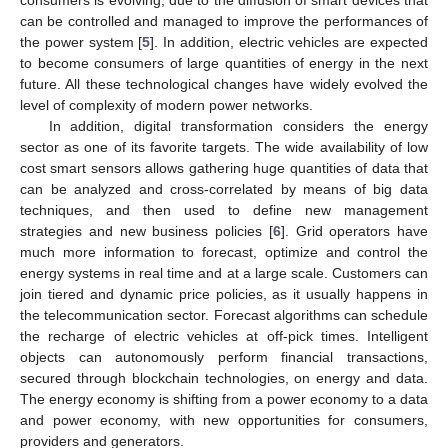
consumers is evolving, due to the diffusion of smart devices that
can be controlled and managed to improve the performances of
the power system [
5
]. In addition, electric vehicles are expected
to become consumers of large quantities of energy in the next
future. All these technological changes have widely evolved the
level of complexity of modern power networks.
In addition, digital transformation considers the energy
sector as one of its favorite targets. The wide availability of low
cost smart sensors allows gathering huge quantities of data that
can be analyzed and cross-correlated by means of big data
techniques, and then used to define new management
strategies and new business policies [
6
]. Grid operators have
much more information to forecast, optimize and control the
energy systems in real time and at a large scale. Customers can
join tiered and dynamic price policies, as it usually happens in
the telecommunication sector. Forecast algorithms can schedule
the recharge of electric vehicles at off-pick times. Intelligent
objects can autonomously perform financial transactions,
secured through blockchain technologies, on energy and data.
The energy economy is shifting from a power economy to a data
and power economy, with new opportunities for consumers,
providers and generators.