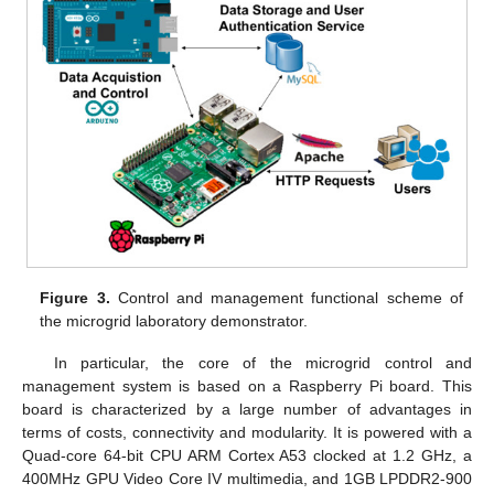
Figure 3.
Control and management functional scheme of
the microgrid laboratory demonstrator.
In particular, the core of the microgrid control and
management system is based on a Raspberry Pi board. This
board is characterized by a large number of advantages in
terms of costs, connectivity and modularity. It is powered with a
Quad-core 64-bit CPU ARM Cortex A53 clocked at 1.2 GHz, a
400MHz GPU Video Core IV multimedia, and 1GB LPDDR2-900