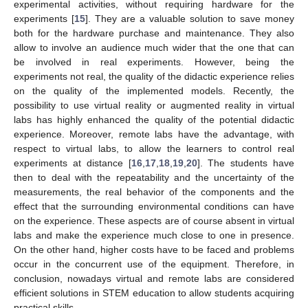
experimental activities, without requiring hardware for the
experiments [
15
]. They are a valuable solution to save money
both for the hardware purchase and maintenance. They also
allow to involve an audience much wider that the one that can
be involved in real experiments. However, being the
experiments not real, the quality of the didactic experience relies
on the quality of the implemented models. Recently, the
possibility to use virtual reality or augmented reality in virtual
labs has highly enhanced the quality of the potential didactic
experience. Moreover, remote labs have the advantage, with
respect to virtual labs, to allow the learners to control real
experiments at distance [
16
,
17
,
18
,
19
,
20
]. The students have
then to deal with the repeatability and the uncertainty of the
measurements, the real behavior of the components and the
effect that the surrounding environmental conditions can have
on the experience. These aspects are of course absent in virtual
labs and make the experience much close to one in presence.
On the other hand, higher costs have to be faced and problems
occur in the concurrent use of the equipment. Therefore, in
conclusion, nowadays virtual and remote labs are considered
efficient solutions in STEM education to allow students acquiring
practical skills.