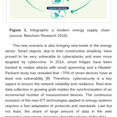
Figure 1.
Infographic a modern energy supply chain
(source: Beecham Research 2016).
This new scenario is also bringing new treats in the energy
sector. Smart objects, due to their constructive simplicity, have
proved to be very vulnerable to cyberattacks and even more
targeted by cybercrime. In 2014, smart fridges have been
hacked to realize attacks with email spamming and a Hewlett-
Packard study has revealed that ~70% of smart devices have at
least one vulnerability [
9
]. Therefore, cybersecurity is a key
aspect to ensure the network reliability and resilience. Real time
data collection in growing grids implies the synchronization of an
incremental number of measurement devices. The continuous
evolution of the new ICT technologies applied to energy systems
requires a fast adaptation of protocols and standards. Last but
not least, the share of large amount of data in the web
generates consumers’ concerns about the privacy of the data.