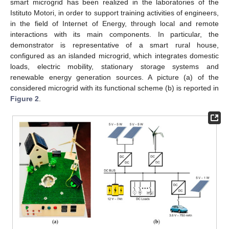
smart microgrid has been realized in the laboratories of the
Istituto Motori, in order to support training activities of engineers,
in the field of Internet of Energy, through local and remote
interactions with its main components. In particular, the
demonstrator is representative of a smart rural house,
configured as an islanded microgrid, which integrates domestic
loads, electric mobility, stationary storage systems and
renewable energy generation sources. A picture (a) of the
considered microgrid with its functional scheme (b) is reported in
Figure 2
.