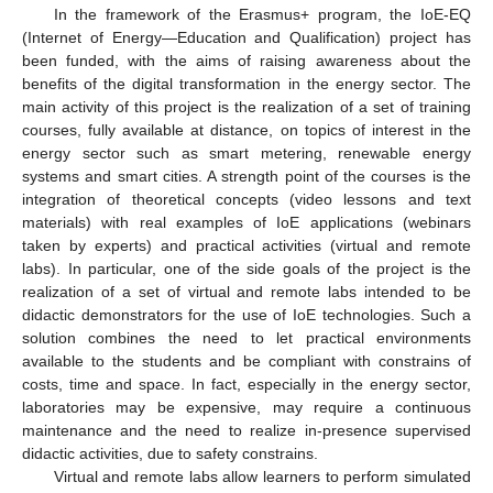
In the framework of the Erasmus+ program, the IoE-EQ
(Internet of Energy—Education and Qualification) project has
been funded, with the aims of raising awareness about the
benefits of the digital transformation in the energy sector. The
main activity of this project is the realization of a set of training
courses, fully available at distance, on topics of interest in the
energy sector such as smart metering, renewable energy
systems and smart cities. A strength point of the courses is the
integration of theoretical concepts (video lessons and text
materials) with real examples of IoE applications (webinars
taken by experts) and practical activities (virtual and remote
labs). In particular, one of the side goals of the project is the
realization of a set of virtual and remote labs intended to be
didactic demonstrators for the use of IoE technologies. Such a
solution combines the need to let practical environments
available to the students and be compliant with constrains of
costs, time and space. In fact, especially in the energy sector,
laboratories may be expensive, may require a continuous
maintenance and the need to realize in-presence supervised
didactic activities, due to safety constrains.
Virtual and remote labs allow learners to perform simulated