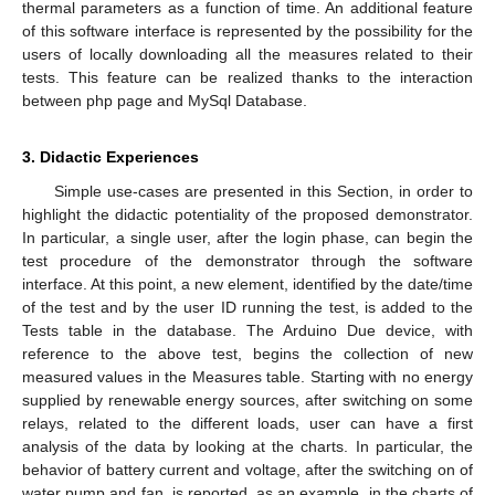
thermal parameters as a function of time. An additional feature
of this software interface is represented by the possibility for the
users of locally downloading all the measures related to their
tests. This feature can be realized thanks to the interaction
between php page and MySql Database.
3. Didactic Experiences
Simple use-cases are presented in this Section, in order to
highlight the didactic potentiality of the proposed demonstrator.
In particular, a single user, after the login phase, can begin the
test procedure of the demonstrator through the software
interface. At this point, a new element, identified by the date/time
of the test and by the user ID running the test, is added to the
Tests table in the database. The Arduino Due device, with
reference to the above test, begins the collection of new
measured values in the Measures table. Starting with no energy
supplied by renewable energy sources, after switching on some
relays, related to the different loads, user can have a first
analysis of the data by looking at the charts. In particular, the
behavior of battery current and voltage, after the switching on of
water pump and fan, is reported, as an example, in the charts of