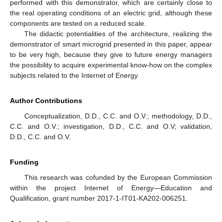
performed with this demonstrator, which are certainly close to
the real operating conditions of an electric grid, although these
components are tested on a reduced scale.
The didactic potentialities of the architecture, realizing the
demonstrator of smart microgrid presented in this paper, appear
to be very high, because they give to future energy managers
the possibility to acquire experimental know-how on the complex
subjects related to the Internet of Energy.
Author Contributions
Conceptualization, D.D., C.C. and O.V.; methodology, D.D.,
C.C. and O.V.; investigation, D.D., C.C. and O.V; validation,
D.D., C.C. and O.V.
Funding
This research was cofunded by the European Commission
within the project Internet of Energy—Education and
Qualification, grant number 2017-1-IT01-KA202-006251.