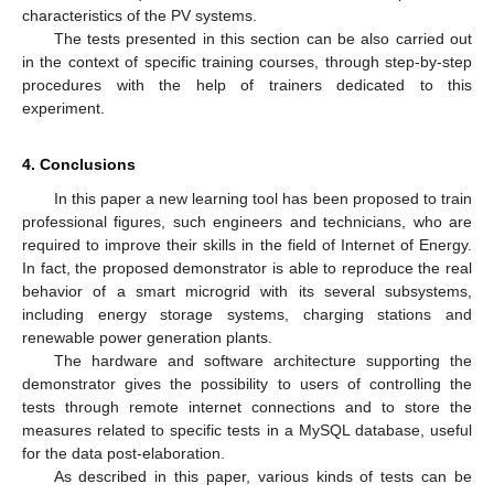
characteristics of the PV systems.
The tests presented in this section can be also carried out
in the context of specific training courses, through step-by-step
procedures with the help of trainers dedicated to this
experiment.
4. Conclusions
In this paper a new learning tool has been proposed to train
professional figures, such engineers and technicians, who are
required to improve their skills in the field of Internet of Energy.
In fact, the proposed demonstrator is able to reproduce the real
behavior of a smart microgrid with its several subsystems,
including energy storage systems, charging stations and
renewable power generation plants.
The hardware and software architecture supporting the
demonstrator gives the possibility to users of controlling the
tests through remote internet connections and to store the
measures related to specific tests in a MySQL database, useful
for the data post-elaboration.
As described in this paper, various kinds of tests can be