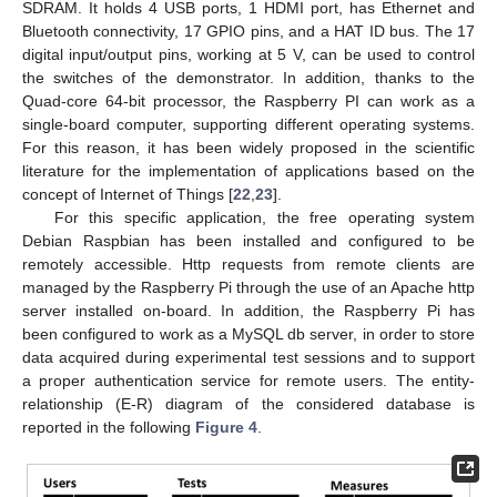
SDRAM. It holds 4 USB ports, 1 HDMI port, has Ethernet and
Bluetooth connectivity, 17 GPIO pins, and a HAT ID bus. The 17
digital input/output pins, working at 5 V, can be used to control
the switches of the demonstrator. In addition, thanks to the
Quad-core 64-bit processor, the Raspberry PI can work as a
single-board computer, supporting different operating systems.
For this reason, it has been widely proposed in the scientific
literature for the implementation of applications based on the
concept of Internet of Things [
22
,
23
].
For this specific application, the free operating system
Debian Raspbian has been installed and configured to be
remotely accessible. Http requests from remote clients are
managed by the Raspberry Pi through the use of an Apache http
server installed on-board. In addition, the Raspberry Pi has
been configured to work as a MySQL db server, in order to store
data acquired during experimental test sessions and to support
a proper authentication service for remote users. The entity-
relationship (E-R) diagram of the considered database is
reported in the following
Figure 4
.