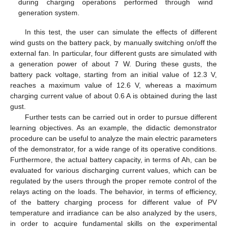
during charging operations performed through wind
generation system.
In this test, the user can simulate the effects of different
wind gusts on the battery pack, by manually switching on/off the
external fan. In particular, four different gusts are simulated with
a generation power of about 7 W. During these gusts, the
battery pack voltage, starting from an initial value of 12.3 V,
reaches a maximum value of 12.6 V, whereas a maximum
charging current value of about 0.6 A is obtained during the last
gust.
Further tests can be carried out in order to pursue different
learning objectives. As an example, the didactic demonstrator
procedure can be useful to analyze the main electric parameters
of the demonstrator, for a wide range of its operative conditions.
Furthermore, the actual battery capacity, in terms of Ah, can be
evaluated for various discharging current values, which can be
regulated by the users through the proper remote control of the
relays acting on the loads. The behavior, in terms of efficiency,
of the battery charging process for different value of PV
temperature and irradiance can be also analyzed by the users,
in order to acquire fundamental skills on the experimental