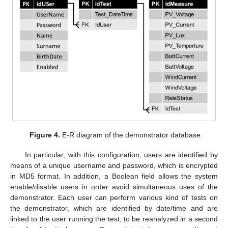
Figure 4.
E-R diagram of the demonstrator database.
In particular, with this configuration, users are identified by
means of a unique username and password, which is encrypted
in MD5 format. In addition, a Boolean field allows the system
enable/disable users in order avoid simultaneous uses of the
demonstrator. Each user can perform various kind of tests on
the demonstrator, which are identified by date/time and are
linked to the user running the test, to be reanalyzed in a second