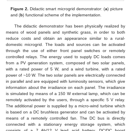
Figure 2.
Didactic smart microgrid demonstrator: (
a
) picture
and (
b
) functional scheme of the implementation.
The didactic demonstrator has been physically realized by
means of wood panels and synthetic grass, in order to both
reduce costs and obtain an appearance similar to a rural-
domestic microgrid. The loads and sources can be activated
through the use of either front panel switches or remotely
controlled relays. The energy used to supply DC loads comes
from a PV generation system, composed of two solar panels,
with a rated power of 5 W, and a wind turbine, with a rated
power of ~10 W. The two solar panels are electrically connected
in parallel and are equipped with luminosity sensors, which give
information about the irradiance on each panel. The irradiance
is simulated by means of a 150 W external lamp, which can be
remotely activated by the users, through a specific 5 V relay.
The additional power is supplied by a micro-wind turbine which
is based on a DC brushless generator and can be activated by
means of a remotely controlled fan. The DC bus is directly
connected with a stationary energy storage system, which
consists of a 7 Ah/12 V lead acid battery. DC/DC boost