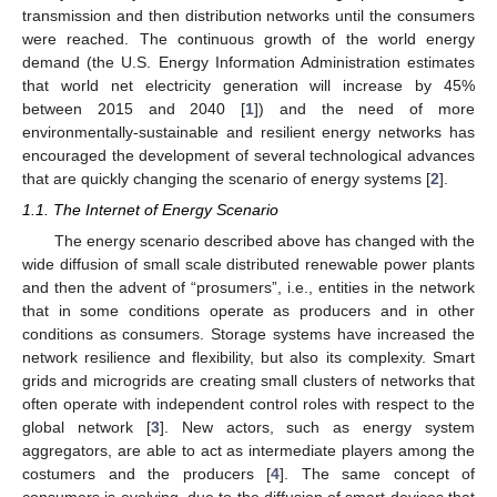
transmission and then distribution networks until the consumers
were reached. The continuous growth of the world energy
demand (the U.S. Energy Information Administration estimates
that world net electricity generation will increase by 45%
between 2015 and 2040 [
1
]) and the need of more
environmentally-sustainable and resilient energy networks has
encouraged the development of several technological advances
that are quickly changing the scenario of energy systems [
2
].
1.1. The Internet of Energy Scenario
The energy scenario described above has changed with the
wide diffusion of small scale distributed renewable power plants
and then the advent of “prosumers”, i.e., entities in the network
that in some conditions operate as producers and in other
conditions as consumers. Storage systems have increased the
network resilience and flexibility, but also its complexity. Smart
grids and microgrids are creating small clusters of networks that
often operate with independent control roles with respect to the
global network [
3
]. New actors, such as energy system
aggregators, are able to act as intermediate players among the
costumers and the producers [
4
]. The same concept of