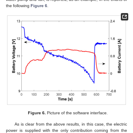
the following
Figure 6
.
Figure 6.
Picture of the software interface.
As is clear from the above results, in this case, the electric
power is supplied with the only contribution coming from the