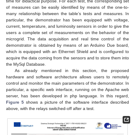
time for didactical purpose. For each test, the corresponding set
of measures can be easily identified by means of the one-to-
many relationship between the table’s tests and measures. In
particular, the demonstrator has been equipped with voltage,
current, temperature, and luminosity sensors in order to give the
users a complete set of measurements on the behavior of the
microgrid. The data acquisition and real time control of the
demonstrator is obtained by means of an Arduino Due board,
which is equipped with an Ethernet Shield and is configured to
acquire the data coming from the sensors and to store them into
the MySql Database.
As already mentioned in this section, the proposed
hardware and software architecture allows users to remotely
control and monitor the main parameters of the demonstrator. In
particular, a specific web interface, running on the Apache web
server, has been developed in php language. In this regard,
Figure 5
shows a picture of the software interface described
above, with the relays switched-off after a test.