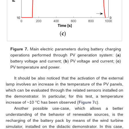
Figure 7.
Main electric parameters during battery charging
operations performed through PV generation system: (
a
)
battery voltage and current; (
b
) PV voltage and current; (
c
)
PV temperature and power.
It should be also noticed that the activation of the external
lamp involves an increase in the temperature of the PV panels,
which can be evaluated through the related sensors installed on
the demonstrator. In particular, for this test, a temperature
increase of ~10 °C has been observed (
Figure 7
c).
Another possible use-case, which allows a better
understanding of the behavior of renewable sources, is the
recharging of the battery pack by means of the wind turbine
simulator, installed on the didactic demonstrator. In this case,