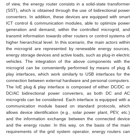
of view, the energy router consists in a solid-state transformer
(SST), which is obtained through the use of bidirectional power
converters. In addition, these devices are equipped with smart
ICT control & communication modules, able to optimize power
generation and demand, within the controlled microgrid, and
transmit information towards other routers or control systems of
higher hierarchical level. In this scenario, the main actors within
the microgrid are represented by renewable energy sources,
energy storage devices and active loads, such as plug-in electric
vehicles. The integration of the above components with the
microgrid can be conveniently performed by means of plug &
play interfaces, which work similarly to USB interfaces for the
connection between external hardware and personal computers.
The IoE plug & play interface is composed of either DC/DC or
DC/AC bidirectional power converters, as both DC and AC
microgrids can be considered. Each interface is equipped with a
communication module based on standard protocols, which
allows device identification (e.g., solar power plant, PEV, etc.)
and the information exchange between the connected device
and the energy router. In this way, on the basis of the main
requirements of the grid system operator, energy routers can