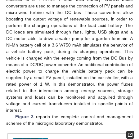
converters are used to manage the connection of PV panels and
micro-wind turbine with the DC bus. These converters allow
boosting the output voltage of renewable sources, in order to
perform the charging operations of the lead acid battery. The
DC loads are simulated through fans, lights, USB plugs and a
DC motor, able to drive a water pump for a garden fountain. A
12. May
13. May
14. May
15. May
16. May
17. May
18. May
19. May
20. May
22. May
23. May
24. May
25. May
26. May
27. May
28. May
29. May
30. May
1. Jun
2. Jun
3. Jun
4. Jun
5. Jun
6. Jun
7. Jun
8. Jun
9. Jun
11. Jun
12. Jun
13. Jun
14. Jun
15. Jun
16. Jun
17. Jun
18. Jun
19. Jun
21. Jun
22. Jun
23. Jun
24. Jun
25. Jun
26. Jun
27. Jun
28. Jun
29. Jun
1. Jul
2. Jul
3. Jul
4. Jul
5. Jul
6. Jul
7. Jul
8. Jul
9. Jul
11. Jul
12. Jul
13. Jul
14. Jul
15. Jul
16. Jul
17. Jul
18. Jul
19. Jul
21. Jul
22. Jul
23. Jul
24. Jul
25. Jul
26. Jul
27. Jul
28. Jul
29. Jul
31. Jul
1. Aug
2. Aug
3. Aug
4. Aug
5. Aug
6. Aug
7. Aug
8. Aug
Ni-Mh battery cell of a 3.6 V/750 mAh simulates the behavior of
a vehicle battery pack, during its charging operations. This
vehicle is charged with the energy coming from the DC Bus by
means of a DC/DC power converter. An additional contribution of
electric power to charge the vehicle battery pack can be
supplied by a small PV panel, installed on the car shelter, with a
rated power of 1 W. In this demonstrator, the power fluxes
related to the interactions among energy sources, storage
systems and loads can be monitored and acquired through
voltage and current transducers installed in specific points of
interest.
Figure 3
reports the complete control and management
scheme of the microgrid laboratory demonstrator.