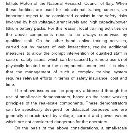
Istituto Motori of the National Research Council of Italy. When
these facilities are used for educational training courses, an
important aspect to be considered consists in the safety risks
involved by high voltage/current levels and high capacity/power
lithium battery packs. For this reason, local training activities on
the above components need to be always supervised by
qualified staff. On the other hand, online training activities,
carried out by means of web interactions, require additional
measures to allow the prompt intervention of qualified staff in
case of safety issues, which can be caused by remote users not
physically located near the components under test. It is clear
that the management of such a complex training system
requires relevant efforts in terms of safety insurance, cost and
time.
The above issues can be properly addressed through the
use of small-scale demonstrators, based on the same working
principles of the real-scale components. These demonstrators
can be specifically designed for didactical purposes and are
generally characterized by voltage, current and power values
which are not considered dangerous for the operators.
On the basis of the above considerations, a small-scale