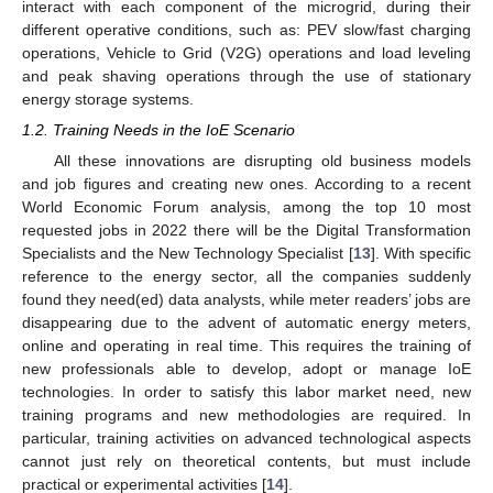
interact with each component of the microgrid, during their
different operative conditions, such as: PEV slow/fast charging
operations, Vehicle to Grid (V2G) operations and load leveling
and peak shaving operations through the use of stationary
energy storage systems.
1.2. Training Needs in the IoE Scenario
All these innovations are disrupting old business models
and job figures and creating new ones. According to a recent
World Economic Forum analysis, among the top 10 most
requested jobs in 2022 there will be the Digital Transformation
Specialists and the New Technology Specialist [
13
]. With specific
reference to the energy sector, all the companies suddenly
found they need(ed) data analysts, while meter readers’ jobs are
disappearing due to the advent of automatic energy meters,
online and operating in real time. This requires the training of
new professionals able to develop, adopt or manage IoE
technologies. In order to satisfy this labor market need, new
training programs and new methodologies are required. In
particular, training activities on advanced technological aspects
cannot just rely on theoretical contents, but must include
practical or experimental activities [
14
].