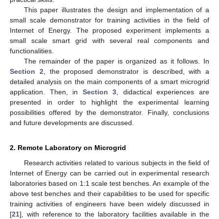
This paper illustrates the design and implementation of a
small scale demonstrator for training activities in the field of
Internet of Energy. The proposed experiment implements a
small scale smart grid with several real components and
functionalities.
The remainder of the paper is organized as it follows. In
Section 2
, the proposed demonstrator is described, with a
detailed analysis on the main components of a smart microgrid
application. Then, in
Section 3
, didactical experiences are
presented in order to highlight the experimental learning
possibilities offered by the demonstrator. Finally, conclusions
and future developments are discussed.
2. Remote Laboratory on Microgrid
Research activities related to various subjects in the field of
Internet of Energy can be carried out in experimental research
laboratories based on 1:1 scale test benches. An example of the
above test benches and their capabilities to be used for specific
training activities of engineers have been widely discussed in
[
21
], with reference to the laboratory facilities available in the