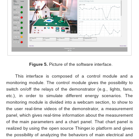
Figure 5.
Picture of the software interface.
This interface is composed of a control module and a
monitoring module. The control module gives the possibility to
switch on/off the relays of the demonstrator (e.g., lights, fans,
etc.), in order to simulate different energy scenarios. The
monitoring module is divided into a webcam section, to show to
the user real-time videos of the demonstrator, a measurement
panel, which gives real-time information about the measurement
of the main parameters and a chart panel. That chart panel is
realized by using the open source Thinger.io platform and gives
the possibility of analyzing the behaviors of main electrical and