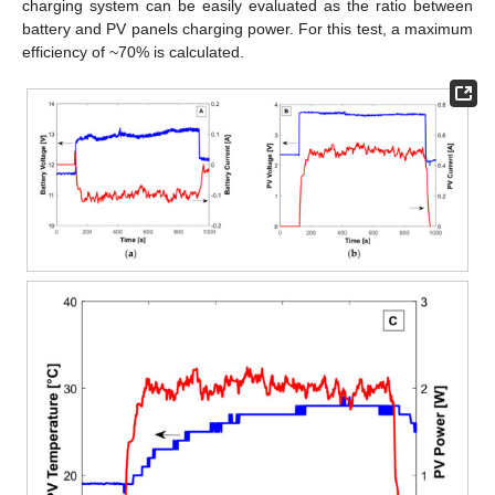
charging system can be easily evaluated as the ratio between
battery and PV panels charging power. For this test, a maximum
efficiency of ~70% is calculated.