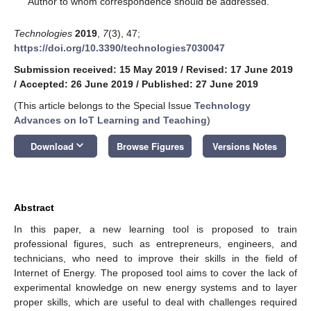
Author to whom correspondence should be addressed.
Technologies
2019
,
7
(3), 47;
https://doi.org/10.3390/technologies7030047
Submission received: 15 May 2019
/
Revised: 17 June 2019
/
Accepted: 26 June 2019
/
Published: 27 June 2019
(This article belongs to the Special Issue
Technology
Advances on IoT Learning and Teaching
)
keyboard_arrow_down
Download
Browse Figures
Versions Notes
Abstract
In this paper, a new learning tool is proposed to train
professional figures, such as entrepreneurs, engineers, and
technicians, who need to improve their skills in the field of
Internet of Energy. The proposed tool aims to cover the lack of
experimental knowledge on new energy systems and to layer
proper skills, which are useful to deal with challenges required