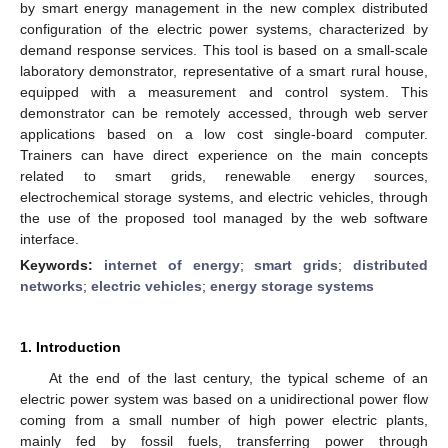
by smart energy management in the new complex distributed
configuration of the electric power systems, characterized by
demand response services. This tool is based on a small-scale
laboratory demonstrator, representative of a smart rural house,
equipped with a measurement and control system. This
demonstrator can be remotely accessed, through web server
applications based on a low cost single-board computer.
Trainers can have direct experience on the main concepts
related to smart grids, renewable energy sources,
electrochemical storage systems, and electric vehicles, through
the use of the proposed tool managed by the web software
interface.
Keywords:
internet of energy
;
smart grids
;
distributed
networks
;
electric vehicles
;
energy storage systems
1. Introduction
At the end of the last century, the typical scheme of an
electric power system was based on a unidirectional power flow
coming from a small number of high power electric plants,
mainly fed by fossil fuels, transferring power through