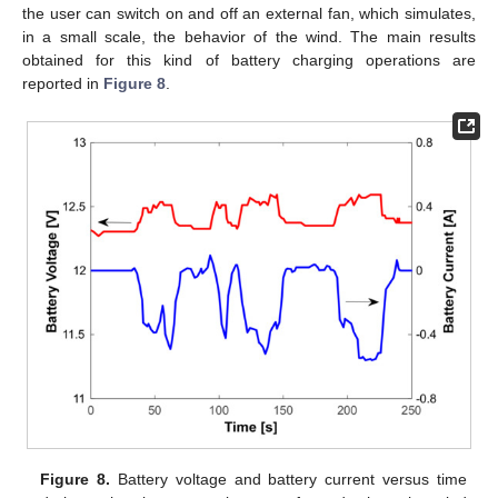
the user can switch on and off an external fan, which simulates,
in a small scale, the behavior of the wind. The main results
obtained for this kind of battery charging operations are
reported in
Figure 8
.
Figure 8.
Battery voltage and battery current versus time