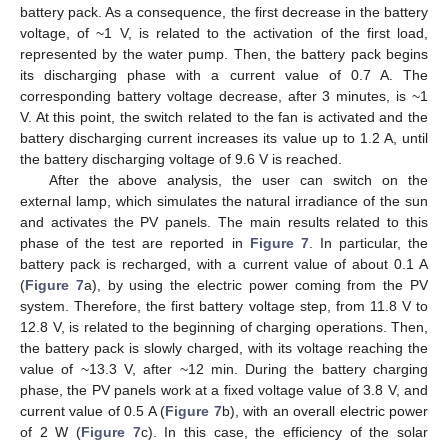
battery pack. As a consequence, the first decrease in the battery
voltage, of ~1 V, is related to the activation of the first load,
represented by the water pump. Then, the battery pack begins
its discharging phase with a current value of 0.7 A. The
corresponding battery voltage decrease, after 3 minutes, is ~1
V. At this point, the switch related to the fan is activated and the
battery discharging current increases its value up to 1.2 A, until
the battery discharging voltage of 9.6 V is reached.
After the above analysis, the user can switch on the
external lamp, which simulates the natural irradiance of the sun
and activates the PV panels. The main results related to this
phase of the test are reported in
Figure 7
. In particular, the
battery pack is recharged, with a current value of about 0.1 A
(
Figure 7
a), by using the electric power coming from the PV
system. Therefore, the first battery voltage step, from 11.8 V to
12.8 V, is related to the beginning of charging operations. Then,
the battery pack is slowly charged, with its voltage reaching the
value of ~13.3 V, after ~12 min. During the battery charging
phase, the PV panels work at a fixed voltage value of 3.8 V, and
current value of 0.5 A (
Figure 7
b), with an overall electric power
of 2 W (
Figure 7
c). In this case, the efficiency of the solar