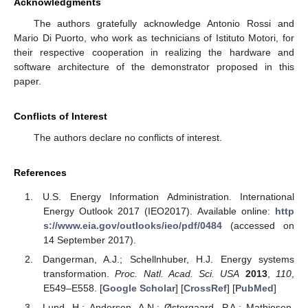
Acknowledgments
The authors gratefully acknowledge Antonio Rossi and
Mario Di Puorto, who work as technicians of Istituto Motori, for
their respective cooperation in realizing the hardware and
software architecture of the demonstrator proposed in this
paper.
Conflicts of Interest
The authors declare no conflicts of interest.
References
U.S. Energy Information Administration. International
Energy Outlook 2017 (IEO2017). Available online:
http
s://www.eia.gov/outlooks/ieo/pdf/0484
(accessed on
14 September 2017).
Dangerman, A.J.; Schellnhuber, H.J. Energy systems
transformation.
Proc. Natl. Acad. Sci. USA
2013
,
110
,
E549–E558. [
Google Scholar
] [
CrossRef
] [
PubMed
]
Lund, H.; Andersen, A.N.; Østergaard, P.A.; Mathiesen,