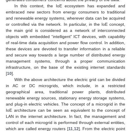
In this context, the IoE ecosystem has expanded and
embraced new sectors from energy consumers to traditional
and renewable energy systems, wherever data can be acquired
or controlled via the network. In particular, in the IoE concept,
the main grid is considered as a network of interconnected
objects with embedded “intelligent” ICT devices, with capability
of real-time data acquisition and power flow control. In addition,
these devices are devoted to transfer information in a reliable
and secure way towards a large number of distributed energy
management systems, through a proper communication
infrastructure, on the base of the existing internet standards
[
10
].
With the above architecture the electric grid can be divided
in AC or DC microgrids, which include, in a restricted
geographical area, traditional power plants, distributed
renewable energy sources, stationary energy storage systems,
and plug-in electric vehicles. The concept of a microgrid in the
IoE architecture can be seen as equivalent to the concept of
LAN in the internet architecture. In fact, the management and
control of each microgrid is performed through external entities,
which are called energy routers [
11
,
12
]. From the electric point