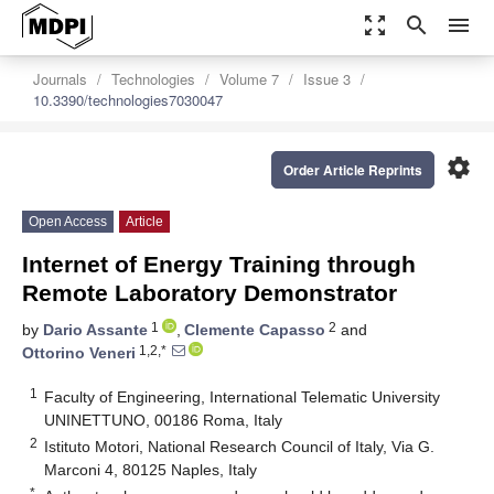
zoom_out_map
search
menu
Journals
Technologies
Volume 7
Issue 3
10.3390/technologies7030047
settings
Order Article Reprints
Open Access
Article
Internet of Energy Training through
Remote Laboratory Demonstrator
1
2
by
Dario Assante
,
Clemente Capasso
and
1,2,*
Ottorino Veneri
1
Faculty of Engineering, International Telematic University
UNINETTUNO, 00186 Roma, Italy
2
Istituto Motori, National Research Council of Italy, Via G.
Marconi 4, 80125 Naples, Italy
*