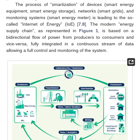
The process of “smartization” of devices (smart energy
equipment, smart energy storage), networks (smart grids), and
monitoring systems (smart energy meter) is leading to the so-
called “Internet of Energy” (IoE) [
7
,
8
]. The modern “energy
supply chain”, as represented in
Figure 1
, is based on a
bidirectional flow of power from producers to consumers and
vice-versa, fully integrated in a continuous stream of data
allowing a full control and monitoring of the system.