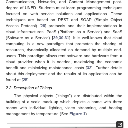
Communication, Networks, and Content Management post-
degree of UNED. Students must learn programming techniques
focused on web service solutions and applications. These
techniques are based on REST and SOAP (Simple Object
Access Protocol) [
28
] protocols and their implementations in
cloud infrastructures: PaaS (Platform as a Service) and SaaS
(Software as a Service) [
29
,
30
,
31
]. It is well-known that cloud
computing is a new paradigm that promotes the sharing of
resources, dynamically allocated on demand by multiple end-
users. This paradigm allows rent software and hardware from a
cloud provider when it is needed, maximizing the economic
benefit and minimizing maintenance costs [
32
]. Further details
about this deployment and the results of its application can be
found at [
25
].
2.2. Description of Things
The physical objects (“things”) are distributed within the
building of a scale mock-up which depicts a home with three
rooms with individual lighting, video streaming, and heating
management by temperature (See
Figure 1
).