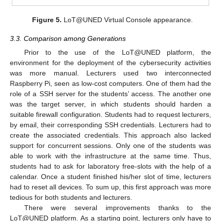
Figure 5.
LoT@UNED Virtual Console appearance.
3.3. Comparison among Generations
Prior to the use of the LoT@UNED platform, the
environment for the deployment of the cybersecurity activities
was more manual. Lecturers used two interconnected
Raspberry Pi, seen as low-cost computers. One of them had the
role of a SSH server for the students’ access. The another one
was the target server, in which students should harden a
suitable firewall configuration. Students had to request lecturers,
by email, their corresponding SSH credentials. Lecturers had to
create the associated credentials. This approach also lacked
support for concurrent sessions. Only one of the students was
able to work with the infrastructure at the same time. Thus,
students had to ask for laboratory free-slots with the help of a
calendar. Once a student finished his/her slot of time, lecturers
had to reset all devices. To sum up, this first approach was more
tedious for both students and lecturers.
There were several improvements thanks to the
LoT@UNED platform. As a starting point, lecturers only have to