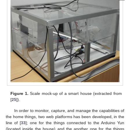
Figure 1.
Scale mock-up of a smart house (extracted from
[
25
]).
In order to monitor, capture, and manage the capabilities of
the home things, two web platforms has been developed, in the
line of [
33
]; one for the things connected to the Arduino Yun
(located inside the house) and the another one for the things