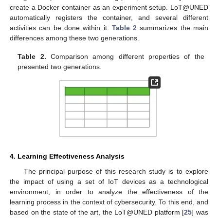
create a Docker container as an experiment setup. LoT@UNED
automatically registers the container, and several different
activities can be done within it.
Table 2
summarizes the main
differences among these two generations.
Table 2.
Comparison among different properties of the
presented two generations.
4. Learning Effectiveness Analysis
The principal purpose of this research study is to explore
the impact of using a set of IoT devices as a technological
environment, in order to analyze the effectiveness of the
learning process in the context of cybersecurity. To this end, and
based on the state of the art, the LoT@UNED platform [
25
] was