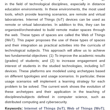
in the field of technological disciplines, especially in distance
education environments. In these environments, the most used
tools, which provide learning scenarios, are remote and virtual
laboratories. Internet of Things (IoT) devices can be used as
remote or virtual laboratories. In addition to this, they can be
organized/orchestrated to build remote maker spaces through
the web. These types of spaces are called the Web of Things
(WoT). This paper proposes the use of these types of spaces
and their integration as practical activities into the curricula of
technological subjects. This approach will allow us to achieve
two fundamental objectives: (1) To improve the academic results
(grades) of students; and (2) to increase engagement and
interest of students in the studied technologies, including IoT
devices. These platforms are modeled using archetypes based
on different typologies and usage scenarios. In particular, these
usage scenarios will implement a learning strategy for each
problem to be solved. The current work shows the evolution of
these archetypes and their application in the teaching of
disciplines/subjects defined in computer science, such as
distributed computing and cybersecurity.
Keywords:
Internet of Things (IoT)
;
Web of Things (WoT)
;