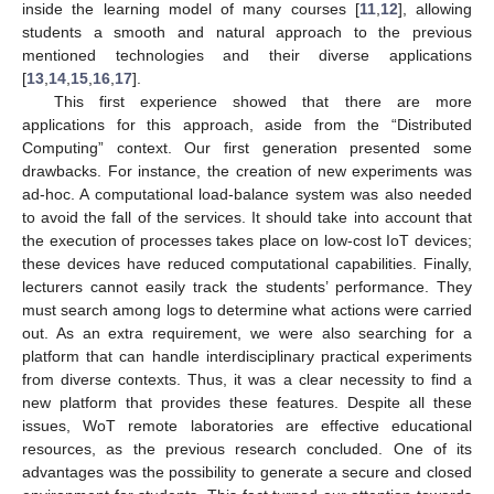
inside the learning model of many courses [
11
,
12
], allowing
students a smooth and natural approach to the previous
mentioned technologies and their diverse applications
[
13
,
14
,
15
,
16
,
17
].
This first experience showed that there are more
applications for this approach, aside from the “Distributed
Computing” context. Our first generation presented some
drawbacks. For instance, the creation of new experiments was
ad-hoc. A computational load-balance system was also needed
to avoid the fall of the services. It should take into account that
the execution of processes takes place on low-cost IoT devices;
these devices have reduced computational capabilities. Finally,
lecturers cannot easily track the students’ performance. They
must search among logs to determine what actions were carried
out. As an extra requirement, we were also searching for a
platform that can handle interdisciplinary practical experiments
from diverse contexts. Thus, it was a clear necessity to find a
new platform that provides these features. Despite all these
issues, WoT remote laboratories are effective educational
resources, as the previous research concluded. One of its
advantages was the possibility to generate a secure and closed