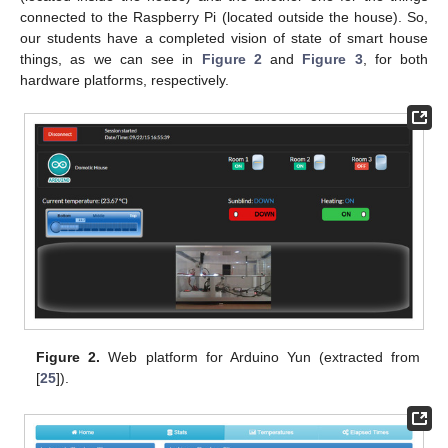
connected to the Raspberry Pi (located outside the house). So,
our students have a completed vision of state of smart house
things, as we can see in
Figure 2
and
Figure 3
, for both
hardware platforms, respectively.
Figure 2.
Web platform for Arduino Yun (extracted from
[
25
]).