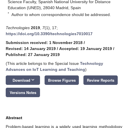
Science Faculty, Spanish National University for Distance
Education (UNED), 28040 Madrid, Spain
*
Author to whom correspondence should be addressed.
Technologies
2019
,
7
(1), 17;
https://doi.org/10.3390/technologies7010017
Submission received: 1 November 2018
/
Revised: 14 January 2019
/
Accepted: 19 January 2019
/
Published: 27 January 2019
(This article belongs to the Special Issue
Technology
Advances on IoT Learning and Teaching
)
keyboard_arrow_down
Download
Browse Figures
Review Reports
Versions Notes
Abstract
Problem-based learning is a widely used learning methodology