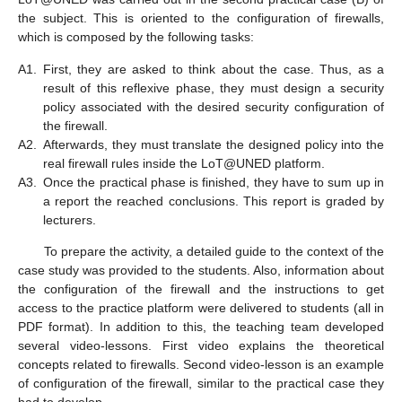
the subject. This is oriented to the configuration of firewalls,
which is composed by the following tasks:
A1.
First, they are asked to think about the case. Thus, as a
result of this reflexive phase, they must design a security
policy associated with the desired security configuration of
the firewall.
A2.
Afterwards, they must translate the designed policy into the
real firewall rules inside the LoT@UNED platform.
A3.
Once the practical phase is finished, they have to sum up in
a report the reached conclusions. This report is graded by
lecturers.
To prepare the activity, a detailed guide to the context of the
case study was provided to the students. Also, information about
the configuration of the firewall and the instructions to get
access to the practice platform were delivered to students (all in
PDF format). In addition to this, the teaching team developed
several video-lessons. First video explains the theoretical
concepts related to firewalls. Second video-lesson is an example
of configuration of the firewall, similar to the practical case they