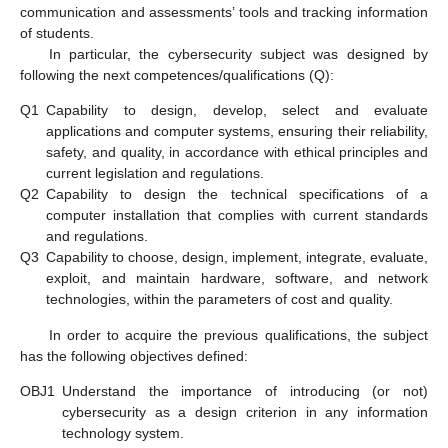
communication and assessments’ tools and tracking information
of students.
In particular, the cybersecurity subject was designed by
following the next competences/qualifications (Q):
Q1
Capability to design, develop, select and evaluate
applications and computer systems, ensuring their reliability,
safety, and quality, in accordance with ethical principles and
current legislation and regulations.
Q2
Capability to design the technical specifications of a
computer installation that complies with current standards
and regulations.
Q3
Capability to choose, design, implement, integrate, evaluate,
exploit, and maintain hardware, software, and network
technologies, within the parameters of cost and quality.
In order to acquire the previous qualifications, the subject
has the following objectives defined:
OBJ1
Understand the importance of introducing (or not)
cybersecurity as a design criterion in any information
technology system.