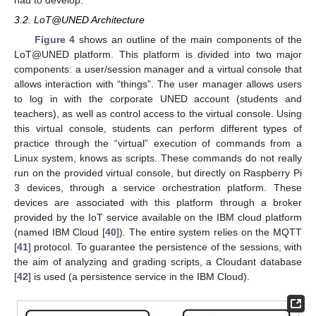
had to develop.
3.2. LoT@UNED Architecture
Figure 4
shows an outline of the main components of the
LoT@UNED platform. This platform is divided into two major
components: a user/session manager and a virtual console that
allows interaction with “things”. The user manager allows users
to log in with the corporate UNED account (students and
teachers), as well as control access to the virtual console. Using
this virtual console, students can perform different types of
practice through the “virtual” execution of commands from a
Linux system, knows as scripts. These commands do not really
run on the provided virtual console, but directly on Raspberry Pi
3 devices, through a service orchestration platform. These
devices are associated with this platform through a broker
provided by the IoT service available on the IBM cloud platform
(named IBM Cloud [
40
]). The entire system relies on the MQTT
[
41
] protocol. To guarantee the persistence of the sessions, with
the aim of analyzing and grading scripts, a Cloudant database
[
42
] is used (a persistence service in the IBM Cloud).