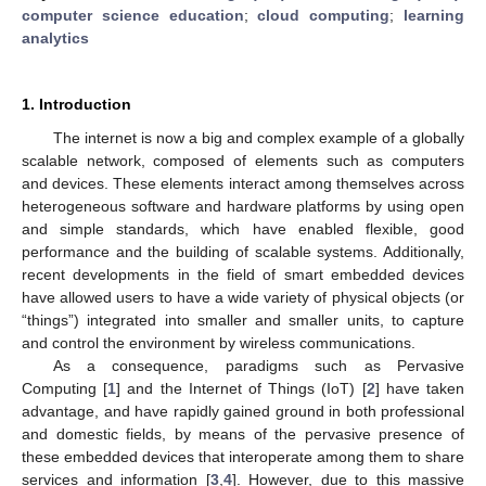
computer science education
;
cloud computing
;
learning
analytics
1. Introduction
The internet is now a big and complex example of a globally
scalable network, composed of elements such as computers
and devices. These elements interact among themselves across
heterogeneous software and hardware platforms by using open
and simple standards, which have enabled flexible, good
performance and the building of scalable systems. Additionally,
recent developments in the field of smart embedded devices
have allowed users to have a wide variety of physical objects (or
“things”) integrated into smaller and smaller units, to capture
and control the environment by wireless communications.
As a consequence, paradigms such as Pervasive
Computing [
1
] and the Internet of Things (IoT) [
2
] have taken
advantage, and have rapidly gained ground in both professional
and domestic fields, by means of the pervasive presence of
these embedded devices that interoperate among them to share
services and information [
3
,
4
]. However, due to this massive