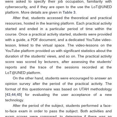
were asked to specify their job occupation, familiarity with
cybersecurity, and if they are open to the use the LoT@UNED
platform. More details are given in
Table 3
.
After that, students accessed the theoretical and practical
resources, hosted in the learning platform. Each practical activity
started and ended in a particular period of time within the
course. Once a practical activity started, students were provided
with a guide, a PDF document, and a dedicated YouTube video-
lesson, linked to the virtual space. The video-lessons on the
YouTube platform provided us with significant statistics about the
duration of the students’ views, and so on. The practical activity
score was scored by lecturers, after assessing the students’
reports and the trace of the sessions recorded at the
LoT@UNED platform.
On the other hand, students were encouraged to answer an
opinion survey after the period of the practical activity. The
format of this questionnaire was based on UTAH methodology
[
43
,
44
,
45
] for evaluating the user acceptance of a new
technology.
After the period of the subject, students performed a face-
to-face exam in order to pass the subject. Both activities and
exam scores were compared, to determine if there was an