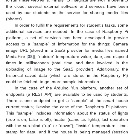
the cloud, several external software and services have been
used by our students as the service for sharing media files
(photos).
In order to fulfill the requirements for student’s tasks, some
additional services are needed. In the case of Raspberry Pi
platform, a set of services has been developed to provide
access to a “sample” of information for the things: Camera
image URL (stored in a SaaS provider for media files named
MediaFire [
38
]), “outside” temperature value, date, and elapsed
times in milliseconds (total time and time involved in the
uploading of image to the SaaS provider). Additionally, the
historical saved data (which are stored in the Raspberry Pi)
could be fetched, to get more sample information.
In the case of the Arduino Yun platform, another set of
endpoints (a REST API) are available to be used by students.
There is one endpoint to get a “sample” of the smart house
current status; likewise the case of the Raspberry Pi platform.
This “sample” includes information about the status of lights
(true is on, false is off), heater (same as lights), last operation
with the sun-blind (“up” or “down”), “inside” temperature, time-
stamp for data, and if the house is being managed (session