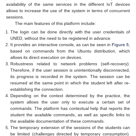
availability of the same services in the different IoT devices
allows to increase the use of the system in terms of concurrent
sessions.
The main features of this platform include:
The login can be done directly with the user credentials of
UNED, without the need to be registered in advance.
It provides an interactive console, as can be seen in
Figure 5
,
based on commands from the Ubuntu distribution, which
allows its direct execution on devices.
Robustness related to network problems (self-recovery).
Therefore, if the user session is unintentionally disconnected,
its progress is recorded in the system. The session can be
resumed at the same point in which the student left after re-
establishing the connection.
Depending on the context determined by the practice, the
system allows the user only to execute a certain set of
commands. The platform has contextual help that reports the
student the available commands, as well as specific links to
the available documentation of these commands.
The temporary extension of the sessions of the students can
be limited (challenges directed by temporary consumption).