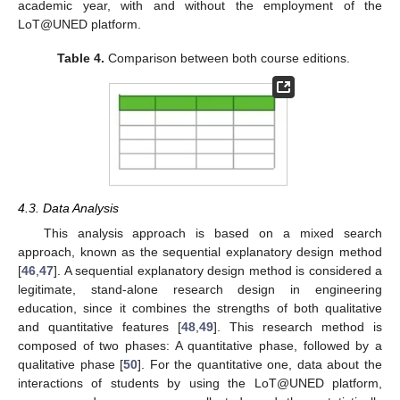
academic year, with and without the employment of the
LoT@UNED platform.
Table 4.
Comparison between both course editions.
4.3. Data Analysis
This analysis approach is based on a mixed search
approach, known as the sequential explanatory design method
[
46
,
47
]. A sequential explanatory design method is considered a
legitimate, stand-alone research design in engineering
education, since it combines the strengths of both qualitative
and quantitative features [
48
,
49
]. This research method is
composed of two phases: A quantitative phase, followed by a
qualitative phase [
50
]. For the quantitative one, data about the
interactions of students by using the LoT@UNED platform,