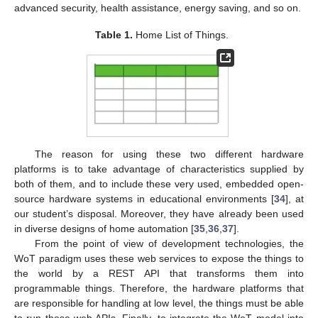
advanced security, health assistance, energy saving, and so on.
Table 1.
Home List of Things.
The reason for using these two different hardware
platforms is to take advantage of characteristics supplied by
both of them, and to include these very used, embedded open-
source hardware systems in educational environments [
34
], at
our student’s disposal. Moreover, they have already been used
in diverse designs of home automation [
35
,
36
,
37
].
From the point of view of development technologies, the
WoT paradigm uses these web services to expose the things to
the world by a REST API that transforms them into
programmable things. Therefore, the hardware platforms that
are responsible for handling at low level, the things must be able
to run these web APIs. Finally, to integrate the WoT model into