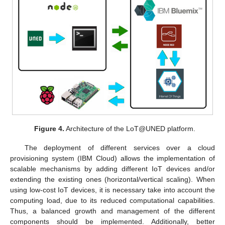
Figure 4.
Architecture of the LoT@UNED platform.
The deployment of different services over a cloud
provisioning system (IBM Cloud) allows the implementation of
scalable mechanisms by adding different IoT devices and/or
extending the existing ones (horizontal/vertical scaling). When
using low-cost IoT devices, it is necessary take into account the
computing load, due to its reduced computational capabilities.
Thus, a balanced growth and management of the different
components should be implemented. Additionally, better