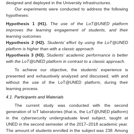
designed and deployed in the University infrastructures.
Our experiments were conducted to address the following
hypotheses:
Hypothesis
1 (H1).
The use of the LoT@UNED platform
improves the learning engagement of students, and their
learning outcomes.
Hypothesis
2 (H2).
Students’ effort by using the LoT@UNED
platform is higher than with a classic approach.
Hypothesis
3 (H3).
Students’ academic performance is better
with the LoT@UNED platform in contrast to a classic approach.
To achieve our objective, the students’ experience is
presented and exhaustively analyzed and discussed, with and
without the use of the LoT@UNED platform, during their
learning process.
4.1. Participants and Materials
The current study was conducted with the second
generation of IoT laboratories (that is, the LoT@UNED platform)
in the cybersecurity undergraduate level subject, taught at
UNED in the second semester of the 2017–2018 academic year.
The amount of students enrolled in the subject was 238. Among