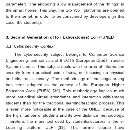
parameter). The endpoints allow management of the “things” in
the smart house. This way, the two WoT platforms are opened
to the internet, in order to be consumed by developers (in this
case, the students).
3. Second Generation of IoT Laboratories: LoT@UNED
3.1. Cybersecurity Context
The cybersecurity subject belongs to Computer Science
Engineering, and consists of 6 ECTS (European Credit Transfer
System) credits. This subject deals with the area of information
security from a practical point of view, not focusing on physical
and electronic security. The methodology of teaching/learning
has been adapted to the context of the European Higher
Education Area (EHEA) [
39
]. This methodology implies much
more periodical virtual attendance and interaction with/among
students than for the traditional learning/teaching process. This
is even more noticeable in the case of the UNED, because of
the high number of students and its own distance methodology.
Therefore, the main tool used by students/lecturers is the e-
Learning platform aLF [
39
]. This online course have