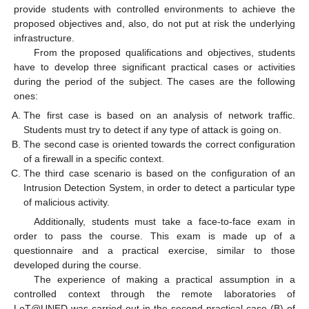
provide students with controlled environments to achieve the
proposed objectives and, also, do not put at risk the underlying
infrastructure.
From the proposed qualifications and objectives, students
have to develop three significant practical cases or activities
during the period of the subject. The cases are the following
ones:
The first case is based on an analysis of network traffic.
Students must try to detect if any type of attack is going on.
The second case is oriented towards the correct configuration
of a firewall in a specific context.
The third case scenario is based on the configuration of an
Intrusion Detection System, in order to detect a particular type
of malicious activity.
Additionally, students must take a face-to-face exam in
order to pass the course. This exam is made up of a
questionnaire and a practical exercise, similar to those
developed during the course.
The experience of making a practical assumption in a
controlled context through the remote laboratories of
LoT@UNED was carried out in the second practical case (B) of