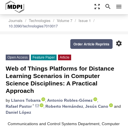
zoom_out_map
search
menu
Journals
Technologies
Volume 7
Issue 1
10.3390/technologies7010017
settings
Order Article Reprints
Open Access
Feature Paper
Article
Web of Things Platforms for Distance
Learning Scenarios in Computer
Science Disciplines: A Practical
Approach
by
Llanos Tobarra
,
Antonio Robles-Gómez
,
*
Rafael Pastor
,
Roberto Hernández
,
Jesús Cano
and
Daniel López
Communications and Control Systems Department, Computer