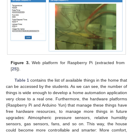
Figure 3.
Web platform for Raspberry Pi (extracted from
[
25
]).
Table 1
contains the list of available things in the home that
can be accessed by the students. As we can see, the number of
things is wide enough to develop a home automation application
very close to a real one. Furthermore, the hardware platforms
(Raspberry Pi and Arduino Yun) that manage these things have
free hardware resources, to manage more things in future
upgrades: Atmospheric pressure sensors, relative humidity
sensors, gas sensors, fans, and so on. This way, the house
could become more controllable and smarter: More comfort,