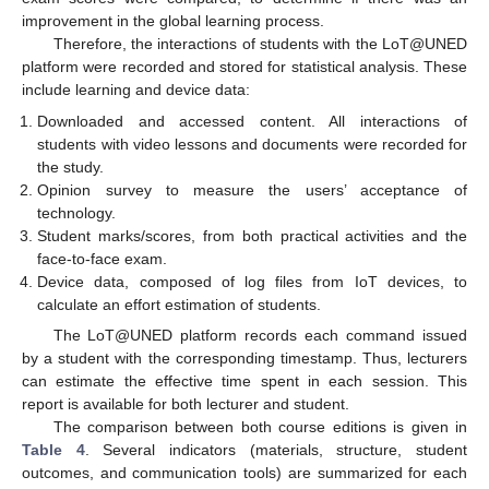
improvement in the global learning process.
Therefore, the interactions of students with the LoT@UNED
platform were recorded and stored for statistical analysis. These
include learning and device data:
Downloaded and accessed content. All interactions of
students with video lessons and documents were recorded for
the study.
Opinion survey to measure the users’ acceptance of
technology.
Student marks/scores, from both practical activities and the
face-to-face exam.
Device data, composed of log files from IoT devices, to
calculate an effort estimation of students.
The LoT@UNED platform records each command issued
by a student with the corresponding timestamp. Thus, lecturers
can estimate the effective time spent in each session. This
report is available for both lecturer and student.
The comparison between both course editions is given in
Table 4
. Several indicators (materials, structure, student
outcomes, and communication tools) are summarized for each