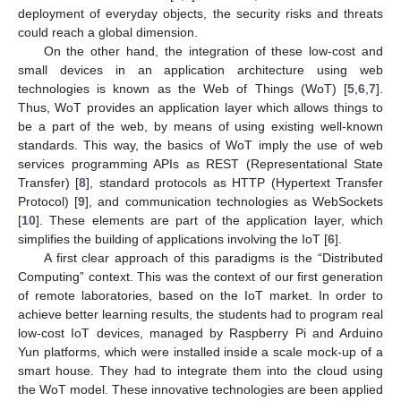
deployment of everyday objects, the security risks and threats
could reach a global dimension.
On the other hand, the integration of these low-cost and
small devices in an application architecture using web
technologies is known as the Web of Things (WoT) [
5
,
6
,
7
].
Thus, WoT provides an application layer which allows things to
be a part of the web, by means of using existing well-known
standards. This way, the basics of WoT imply the use of web
services programming APIs as REST (Representational State
Transfer) [
8
], standard protocols as HTTP (Hypertext Transfer
Protocol) [
9
], and communication technologies as WebSockets
[
10
]. These elements are part of the application layer, which
simplifies the building of applications involving the IoT [
6
].
A first clear approach of this paradigms is the “Distributed
Computing” context. This was the context of our first generation
of remote laboratories, based on the IoT market. In order to
achieve better learning results, the students had to program real
low-cost IoT devices, managed by Raspberry Pi and Arduino
Yun platforms, which were installed inside a scale mock-up of a
smart house. They had to integrate them into the cloud using
the WoT model. These innovative technologies are been applied