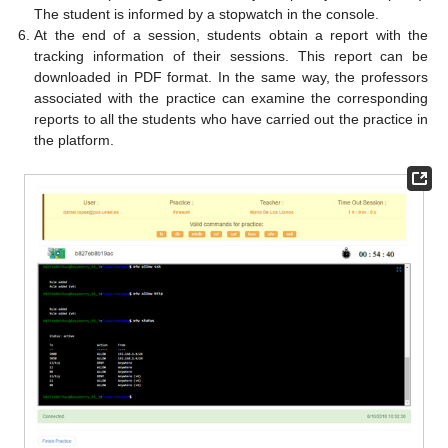
The student is informed by a stopwatch in the console.
At the end of a session, students obtain a report with the
tracking information of their sessions. This report can be
downloaded in PDF format. In the same way, the professors
associated with the practice can examine the corresponding
reports to all the students who have carried out the practice in
the platform.