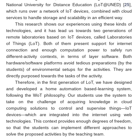
National University for Distance Education (LoT@UNED) [
25
],
which runs over a network of IoT devices, combined with cloud
services to handle storage and scalability in an efficient way.
This research shows our experiences using these kinds of
technologies, and it has lead us towards two generations of
remote laboratories based on IoT devices, called Laboratories
of Things (LoT). Both of them present support for internet
connection and enough computation power to safely run
different-activity contexts, in terms of layer software. Both
hardware/software platforms avoid tedious preparations (by the
students) of environmental setups for the activities. They are
directly purposed towards the tasks of the activity.
Therefore, in the first generation of LoT, we have designed
and developed a home automation based-learning system,
following the WoT philosophy. Our students use the system to
take on the challenge of acquiring knowledge in cloud
computing solutions to control and supervise things—IoT
devices—which are integrated into the internet using web
technologies. This context provides enough degrees of freedom,
so that the students can implement different approaches to
solve the proposed activities by the teaching team.