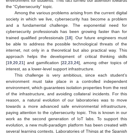
environment for students. This fact turned our attention towards
the “Cybersecurity” topic.
Among the various problems arising from the current digital
society in which we live, cybersecurity has become a problem
and a fundamental challenge. The exponential need for
cybersecurity professionals has been growing faster than for
trained qualified professionals [
18
]. Our future engineers must
be able to address the possible technological threats of the
internet, not only in a theoretical but also practical way. This
approach helps the development of critical thinking skills
[
19
,
20
,
21
] and gamification [
22
,
23
,
24
], among other topics of
interest, as a lower-level support infrastructure.
This challenge is very ambitious, since each student’s
environment must take place in a controlled independent
environment, which guarantees isolation properties from the rest
of the infrastructure, and avoiding collateral incidents. For this
reason, a natural evolution of our laboratories was to move
towards a more advanced safe environmental infrastructure,
paying attention to the cybersecurity topic. This is known in our
work as the second generation of IoT labs. To support this
evolution, a new multi-paradigm platform has been created with
several learning contexts, Laboratories of Things at the Spanish