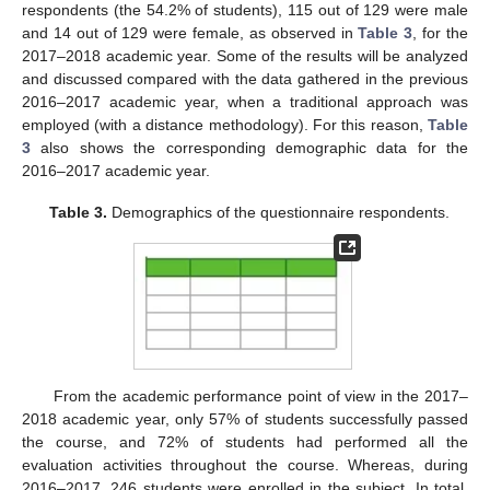
respondents (the 54.2% of students), 115 out of 129 were male
and 14 out of 129 were female, as observed in
Table 3
, for the
2017–2018 academic year. Some of the results will be analyzed
and discussed compared with the data gathered in the previous
2016–2017 academic year, when a traditional approach was
employed (with a distance methodology). For this reason,
Table
3
also shows the corresponding demographic data for the
2016–2017 academic year.
Table 3.
Demographics of the questionnaire respondents.
From the academic performance point of view in the 2017–
2018 academic year, only 57% of students successfully passed
the course, and 72% of students had performed all the
evaluation activities throughout the course. Whereas, during
2016–2017, 246 students were enrolled in the subject. In total,