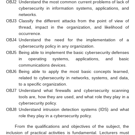
OBJ2
Understand the most common current problems of lack of
cybersecurity in information systems, applications, and
networks.
OBJ3
Classify the different attacks from the point of view of
thread, impact in the organization, and likelihood of
occurrence.
OBJ4
Understand the need for the implementation of a
cybersecurity policy in any organization.
OBJ5
Being able to implement the basic cybersecurity defenses
in operating systems, applications, and basic
communications devices.
OBJ6
Being able to apply the most basic concepts learned,
related to cybersecurity in networks, systems, and data,
to a specific organization.
OBJ7
Understand what firewalls and cybersecurity scanning
tools are, how they are used, and what role they play in a
cybersecurity policy.
OBJ8
Understand intrusion detection systems (IDS) and what
role they play in a cybersecurity policy.
From the qualifications and objectives of the subject, the
inclusion of practical activities is fundamental. Lecturers must