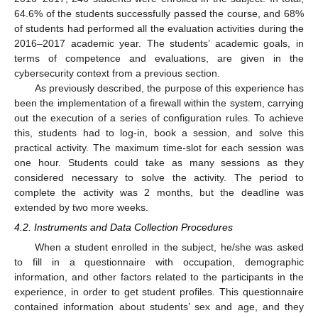
64.6% of the students successfully passed the course, and 68%
of students had performed all the evaluation activities during the
2016–2017 academic year. The students’ academic goals, in
terms of competence and evaluations, are given in the
cybersecurity context from a previous section.
As previously described, the purpose of this experience has
been the implementation of a firewall within the system, carrying
out the execution of a series of configuration rules. To achieve
this, students had to log-in, book a session, and solve this
practical activity. The maximum time-slot for each session was
one hour. Students could take as many sessions as they
considered necessary to solve the activity. The period to
complete the activity was 2 months, but the deadline was
extended by two more weeks.
4.2. Instruments and Data Collection Procedures
When a student enrolled in the subject, he/she was asked
to fill in a questionnaire with occupation, demographic
information, and other factors related to the participants in the
experience, in order to get student profiles. This questionnaire
contained information about students’ sex and age, and they