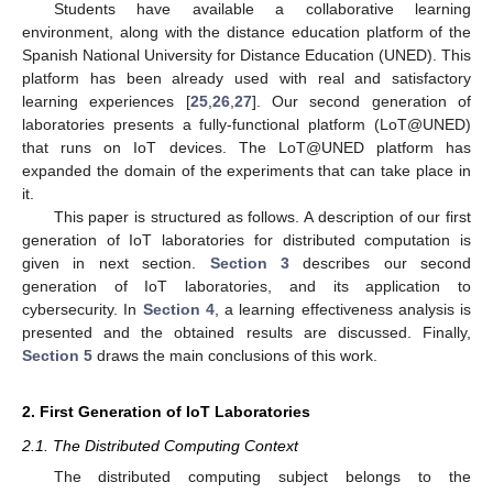
Students have available a collaborative learning
environment, along with the distance education platform of the
Spanish National University for Distance Education (UNED). This
platform has been already used with real and satisfactory
learning experiences [
25
,
26
,
27
]. Our second generation of
laboratories presents a fully-functional platform (LoT@UNED)
that runs on IoT devices. The LoT@UNED platform has
expanded the domain of the experiments that can take place in
it.
This paper is structured as follows. A description of our first
generation of IoT laboratories for distributed computation is
given in next section.
Section 3
describes our second
generation of IoT laboratories, and its application to
cybersecurity. In
Section 4
, a learning effectiveness analysis is
presented and the obtained results are discussed. Finally,
Section 5
draws the main conclusions of this work.
2. First Generation of IoT Laboratories
2.1. The Distributed Computing Context
The distributed computing subject belongs to the