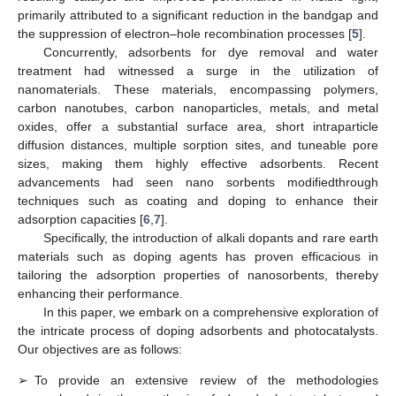
primarily attributed to a significant reduction in the bandgap and
the suppression of electron–hole recombination processes [
5
].
Concurrently, adsorbents for dye removal and water
treatment had witnessed a surge in the utilization of
nanomaterials. These materials, encompassing polymers,
carbon nanotubes, carbon nanoparticles, metals, and metal
oxides, offer a substantial surface area, short intraparticle
diffusion distances, multiple sorption sites, and tuneable pore
sizes, making them highly effective adsorbents. Recent
advancements had seen nano sorbents modifiedthrough
techniques such as coating and doping to enhance their
adsorption capacities [
6
,
7
].
Specifically, the introduction of alkali dopants and rare earth
materials such as doping agents has proven efficacious in
tailoring the adsorption properties of nanosorbents, thereby
enhancing their performance.
In this paper, we embark on a comprehensive exploration of
the intricate process of doping adsorbents and photocatalysts.
Our objectives are as follows:
➢
To provide an extensive review of the methodologies