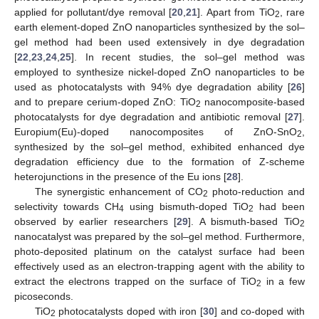
applied for pollutant/dye removal [
20
,
21
]. Apart from TiO
, rare
2
earth element-doped ZnO nanoparticles synthesized by the sol–
gel method had been used extensively in dye degradation
[
22
,
23
,
24
,
25
]. In recent studies, the sol–gel method was
employed to synthesize nickel-doped ZnO nanoparticles to be
used as photocatalysts with 94% dye degradation ability [
26
]
and to prepare cerium-doped ZnO: TiO
nanocomposite-based
2
photocatalysts for dye degradation and antibiotic removal [
27
].
Europium(Eu)-doped nanocomposites of ZnO-SnO
,
2
synthesized by the sol–gel method, exhibited enhanced dye
degradation efficiency due to the formation of Z-scheme
heterojunctions in the presence of the Eu ions [
28
].
The synergistic enhancement of CO
photo-reduction and
2
selectivity towards CH
using bismuth-doped TiO
had been
4
2
observed by earlier researchers [
29
]. A bismuth-based TiO
2
nanocatalyst was prepared by the sol–gel method. Furthermore,
photo-deposited platinum on the catalyst surface had been
effectively used as an electron-trapping agent with the ability to
extract the electrons trapped on the surface of TiO
in a few
2
picoseconds.
TiO
photocatalysts doped with iron [
30
] and co-doped with
2