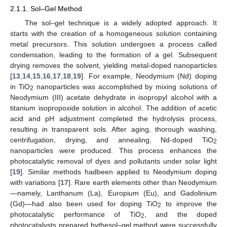
2.1.1. Sol–Gel Method
The sol–gel technique is a widely adopted approach. It
starts with the creation of a homogeneous solution containing
metal precursors. This solution undergoes a process called
condensation, leading to the formation of a gel. Subsequent
drying removes the solvent, yielding metal-doped nanoparticles
[
13
,
14
,
15
,
16
,
17
,
18
,
19
]. For example, Neodymium (Nd) doping
in TiO
nanoparticles was accomplished by mixing solutions of
2
Neodymium (III) acetate dehydrate in isopropyl alcohol with a
titanium isopropoxide solution in alcohol. The addition of acetic
acid and pH adjustment completed the hydrolysis process,
resulting in transparent sols. After aging, thorough washing,
centrifugation, drying, and annealing, Nd-doped TiO
2
nanoparticles were produced. This process enhances the
photocatalytic removal of dyes and pollutants under solar light
[
19
]. Similar methods hadbeen applied to Neodymium doping
with variations [
17
]. Rare earth elements other than Neodymium
—namely, Lanthanum (La), Europium (Eu), and Gadolinium
(Gd)—had also been used for doping TiO
to improve the
2
photocatalytic performance of TiO
, and the doped
2
photocatalysts prepared bythesol–gel method were successfully