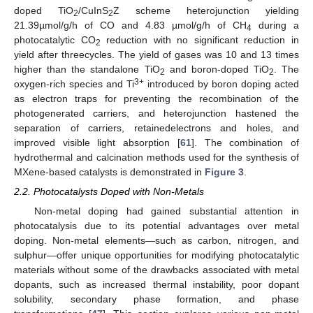
doped TiO
/CuInS
Z scheme heterojunction yielding
2
2
21.39µmol/g/h of CO and 4.83 µmol/g/h of CH
during a
4
photocatalytic CO
reduction with no significant reduction in
2
yield after threecycles. The yield of gases was 10 and 13 times
higher than the standalone TiO
and boron-doped TiO
. The
2
2
3+
oxygen-rich species and Ti
introduced by boron doping acted
as electron traps for preventing the recombination of the
photogenerated carriers, and heterojunction hastened the
separation of carriers, retainedelectrons and holes, and
improved visible light absorption [
61
]. The combination of
hydrothermal and calcination methods used for the synthesis of
MXene-based catalysts is demonstrated in
Figure 3
.
2.2. Photocatalysts Doped with Non-Metals
Non-metal doping had gained substantial attention in
photocatalysis due to its potential advantages over metal
doping. Non-metal elements—such as carbon, nitrogen, and
sulphur—offer unique opportunities for modifying photocatalytic
materials without some of the drawbacks associated with metal
dopants, such as increased thermal instability, poor dopant
solubility, secondary phase formation, and phase