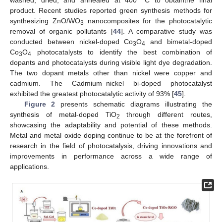
product. Recent studies reported green synthesis methods for
synthesizing ZnO/WO
nanocomposites for the photocatalytic
3
removal of organic pollutants [
44
]. A comparative study was
conducted between nickel-doped Co
O
and bimetal-doped
3
4
Co
O
photocatalysts to identify the best combination of
3
4
dopants and photocatalysts during visible light dye degradation.
The two dopant metals other than nickel were copper and
cadmium. The Cadmium–nickel bi-doped photocatalyst
exhibited the greatest photocatalytic activity of 93% [
45
].
Figure 2
presents schematic diagrams illustrating the
synthesis of metal-doped TiO
through different routes,
2
showcasing the adaptability and potential of these methods.
Metal and metal oxide doping continue to be at the forefront of
research in the field of photocatalysis, driving innovations and
improvements in performance across a wide range of
applications.