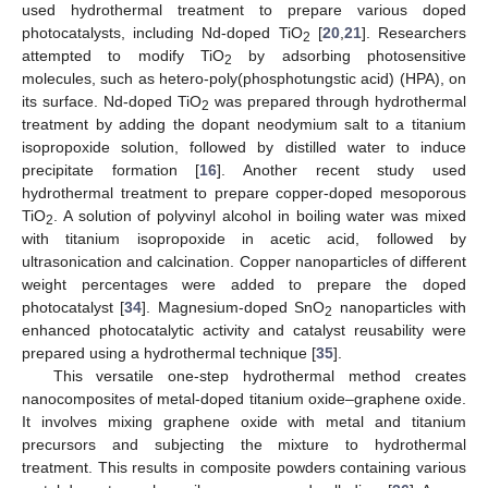
used hydrothermal treatment to prepare various doped
photocatalysts, including Nd-doped TiO
[
20
,
21
]. Researchers
2
attempted to modify TiO
by adsorbing photosensitive
2
molecules, such as hetero-poly(phosphotungstic acid) (HPA), on
its surface. Nd-doped TiO
was prepared through hydrothermal
2
treatment by adding the dopant neodymium salt to a titanium
isopropoxide solution, followed by distilled water to induce
precipitate formation [
16
]. Another recent study used
hydrothermal treatment to prepare copper-doped mesoporous
TiO
. A solution of polyvinyl alcohol in boiling water was mixed
2
with titanium isopropoxide in acetic acid, followed by
ultrasonication and calcination. Copper nanoparticles of different
weight percentages were added to prepare the doped
photocatalyst [
34
]. Magnesium-doped SnO
nanoparticles with
2
enhanced photocatalytic activity and catalyst reusability were
prepared using a hydrothermal technique [
35
].
This versatile one-step hydrothermal method creates
nanocomposites of metal-doped titanium oxide–graphene oxide.
It involves mixing graphene oxide with metal and titanium
precursors and subjecting the mixture to hydrothermal
treatment. This results in composite powders containing various