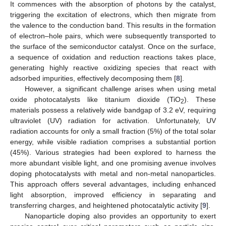
It commences with the absorption of photons by the catalyst,
triggering the excitation of electrons, which then migrate from
the valence to the conduction band. This results in the formation
of electron–hole pairs, which were subsequently transported to
the surface of the semiconductor catalyst. Once on the surface,
a sequence of oxidation and reduction reactions takes place,
generating highly reactive oxidizing species that react with
adsorbed impurities, effectively decomposing them [
8
].
However, a significant challenge arises when using metal
oxide photocatalysts like titanium dioxide (TiO
). These
2
materials possess a relatively wide bandgap of 3.2 eV, requiring
ultraviolet (UV) radiation for activation. Unfortunately, UV
radiation accounts for only a small fraction (5%) of the total solar
energy, while visible radiation comprises a substantial portion
(45%). Various strategies had been explored to harness the
more abundant visible light, and one promising avenue involves
doping photocatalysts with metal and non-metal nanoparticles.
This approach offers several advantages, including enhanced
light absorption, improved efficiency in separating and
transferring charges, and heightened photocatalytic activity [
9
].
Nanoparticle doping also provides an opportunity to exert