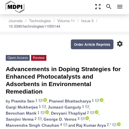
zoom_out_map
search
menu
Journals
Technologies
Volume 11
Issue 5
10.3390/technologies11050144
settings
Order Article Reprints
Open Access
Review
Advancements in Doping Strategies for
Enhanced Photocatalysts and
Adsorbents in Environmental
Remediation
1
1
by
Pramita Sen
,
Praneel Bhattacharya
,
1
1
Gargi Mukherjee
,
Jumasri Ganguly
,
1
2
Berochan Marik
,
Devyani Thapliyal
,
2
3
Sarojini Verma
,
George D. Verros
,
4
2,*
Manvendra Singh Chauhan
and
Raj Kumar Arya