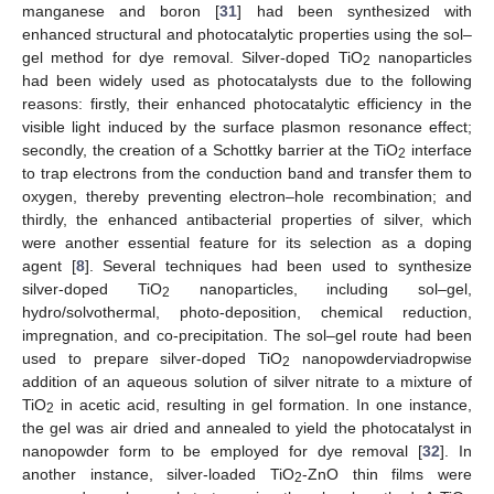
manganese and boron [
31
] had been synthesized with
enhanced structural and photocatalytic properties using the sol–
gel method for dye removal. Silver-doped TiO
nanoparticles
2
had been widely used as photocatalysts due to the following
reasons: firstly, their enhanced photocatalytic efficiency in the
visible light induced by the surface plasmon resonance effect;
secondly, the creation of a Schottky barrier at the TiO
interface
2
to trap electrons from the conduction band and transfer them to
oxygen, thereby preventing electron–hole recombination; and
thirdly, the enhanced antibacterial properties of silver, which
were another essential feature for its selection as a doping
agent [
8
]. Several techniques had been used to synthesize
silver-doped TiO
nanoparticles, including sol–gel,
2
hydro/solvothermal, photo-deposition, chemical reduction,
impregnation, and co-precipitation. The sol–gel route had been
used to prepare silver-doped TiO
nanopowderviadropwise
2
addition of an aqueous solution of silver nitrate to a mixture of
TiO
in acetic acid, resulting in gel formation. In one instance,
2
the gel was air dried and annealed to yield the photocatalyst in
nanopowder form to be employed for dye removal [
32
]. In
another instance, silver-loaded TiO
-ZnO thin films were
2