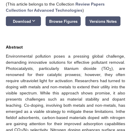
(This article belongs to the Collection
Review Papers
Collection for Advanced Technologies
)
keyboard_arrow_down
Download
Browse Figures
Versions Notes
Abstract
Environmental pollution poses a pressing global challenge,
demanding innovative solutions for effective pollutant removal.
Photocatalysts, particularly titanium dioxide (TiO
), are
2
renowned for their catalytic prowess; however, they often
require ultraviolet light for activation. Researchers had turned to
doping with metals and non-metals to extend their utility into the
visible spectrum. While this approach shows promise, it also
presents challenges such as material stability and dopant
leaching. Co-doping, involving both metals and non-metals, has
emerged as a viable strategy to mitigate these limitations. Inthe
fieldof adsorbents, carbon-based materials doped with nitrogen
are gaining attention for their improved adsorption capabilities
and CO
/N
selectivity. Nitrogen doping enhances surface area
2
2