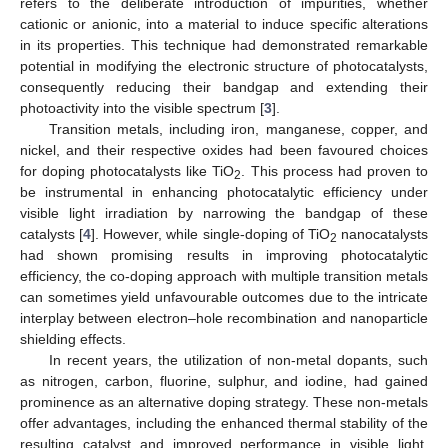
refers to the deliberate introduction of impurities, whether
cationic or anionic, into a material to induce specific alterations
in its properties. This technique had demonstrated remarkable
potential in modifying the electronic structure of photocatalysts,
consequently reducing their bandgap and extending their
photoactivity into the visible spectrum [
3
].
Transition metals, including iron, manganese, copper, and
nickel, and their respective oxides had been favoured choices
for doping photocatalysts like TiO
. This process had proven to
2
be instrumental in enhancing photocatalytic efficiency under
visible light irradiation by narrowing the bandgap of these
catalysts [
4
]. However, while single-doping of TiO
nanocatalysts
2
had shown promising results in improving photocatalytic
efficiency, the co-doping approach with multiple transition metals
can sometimes yield unfavourable outcomes due to the intricate
interplay between electron–hole recombination and nanoparticle
shielding effects.
In recent years, the utilization of non-metal dopants, such
as nitrogen, carbon, fluorine, sulphur, and iodine, had gained
prominence as an alternative doping strategy. These non-metals
offer advantages, including the enhanced thermal stability of the
resulting catalyst and improved performance in visible light,