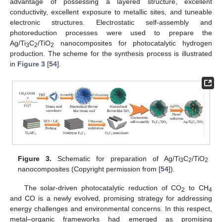
advantage of possessing a layered structure, excellent
conductivity, excellent exposure to metallic sites, and tuneable
electronic structures. Electrostatic self-assembly and
photoreduction processes were used to prepare the
Ag/Ti
C
/TiO
nanocomposites for photocatalytic hydrogen
3
2
2
production. The scheme for the synthesis process is illustrated
in
Figure 3
[
54
].
Figure 3.
Schematic for preparation of Ag/Ti
C
/TiO
3
2
2
nanocomposites (Copyright permission from [
54
]).
The solar-driven photocatalytic reduction of CO
to CH
2
4
and CO is a newly evolved, promising strategy for addressing
energy challenges and environmental concerns. In this respect,
metal–organic frameworks had emerged as promising