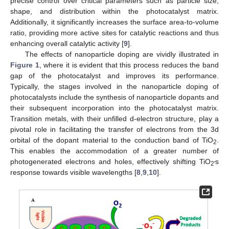
precise control over critical parameters such as particle size,
shape, and distribution within the photocatalyst matrix.
Additionally, it significantly increases the surface area-to-volume
ratio, providing more active sites for catalytic reactions and thus
enhancing overall catalytic activity [
9
].
The effects of nanoparticle doping are vividly illustrated in
Figure 1
, where it is evident that this process reduces the band
gap of the photocatalyst and improves its performance.
Typically, the stages involved in the nanoparticle doping of
photocatalysts include the synthesis of nanoparticle dopants and
their subsequent incorporation into the photocatalyst matrix.
Transition metals, with their unfilled d-electron structure, play a
pivotal role in facilitating the transfer of electrons from the 3d
orbital of the dopant material to the conduction band of TiO
.
2
This enables the accommodation of a greater number of
photogenerated electrons and holes, effectively shifting TiO
s
2′
response towards visible wavelengths [
8
,
9
,
10
].