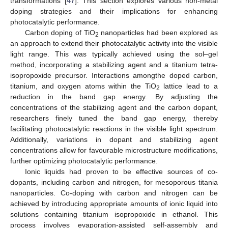
transformations [
47
]. This section explores various non-metal
doping strategies and their implications for enhancing
photocatalytic performance.
Carbon doping of TiO
nanoparticles had been explored as
2
an approach to extend their photocatalytic activity into the visible
light range. This was typically achieved using the sol–gel
method, incorporating a stabilizing agent and a titanium tetra-
isopropoxide precursor. Interactions amongthe doped carbon,
titanium, and oxygen atoms within the TiO
lattice lead to a
2
reduction in the band gap energy. By adjusting the
concentrations of the stabilizing agent and the carbon dopant,
researchers finely tuned the band gap energy, thereby
facilitating photocatalytic reactions in the visible light spectrum.
Additionally, variations in dopant and stabilizing agent
concentrations allow for favourable microstructure modifications,
further optimizing photocatalytic performance.
Ionic liquids had proven to be effective sources of co-
dopants, including carbon and nitrogen, for mesoporous titania
nanoparticles. Co-doping with carbon and nitrogen can be
achieved by introducing appropriate amounts of ionic liquid into
solutions containing titanium isopropoxide in ethanol. This
process involves evaporation-assisted self-assembly and