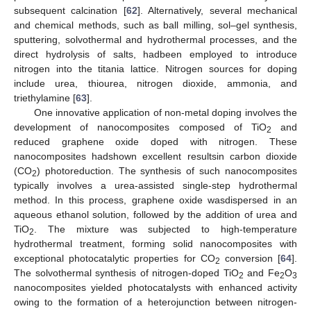
subsequent calcination [
62
]. Alternatively, several mechanical
and chemical methods, such as ball milling, sol–gel synthesis,
sputtering, solvothermal and hydrothermal processes, and the
direct hydrolysis of salts, hadbeen employed to introduce
nitrogen into the titania lattice. Nitrogen sources for doping
include urea, thiourea, nitrogen dioxide, ammonia, and
triethylamine [
63
].
One innovative application of non-metal doping involves the
development of nanocomposites composed of TiO
and
2
reduced graphene oxide doped with nitrogen. These
nanocomposites hadshown excellent resultsin carbon dioxide
(CO
) photoreduction. The synthesis of such nanocomposites
2
typically involves a urea-assisted single-step hydrothermal
method. In this process, graphene oxide wasdispersed in an
aqueous ethanol solution, followed by the addition of urea and
TiO
. The mixture was subjected to high-temperature
2
hydrothermal treatment, forming solid nanocomposites with
exceptional photocatalytic properties for CO
conversion [
64
].
2
The solvothermal synthesis of nitrogen-doped TiO
and Fe
O
2
2
3
nanocomposites yielded photocatalysts with enhanced activity
owing to the formation of a heterojunction between nitrogen-