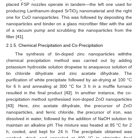
placed FSP nozzles operate in tandem—the left one used for
producing Lanthanum-doped SrTiO
nanomaterial and the right
3
one for CuO nanoparticles. This was followed by depositing the
nanoparticles and binder on a glass microfiber filter with the aid
of a vacuum pump and scrubbing the nanoparticles from the
filter [
41
].
2.1.5. Chemical Precipitation and Co-Precipitation
The synthesis of tin-doped zinc nanoparticles withthe
chemical precipitation method was carried out by adding
potassium hydroxide solution dropwise to anaqueous solution of
tin chloride dihydrate and zinc acetate dihydrate. The
purification of white precipitate followed by air-drying at 100 °C
for 6 h and annealing at 300 °C for 3 h in a muffle furnace
resulted in the final product [
42
]. In another instance, the co-
precipitation method synthesised iron-doped ZnO nanoparticles
[
43
]. Here, zinc acetate dihydrate, the precursor of ZnO
nanoparticles, and ferric chloride, the precursor of iron, was
dissolved in water, followed by the addition of NaOH solution to
maintain an alkaline pH. The mixture was heated at 85 °C for 2
h, cooled, and kept for 24 h. The precipitate obtained was
washed, dried, and annealed at 400 °C to obtainthe final