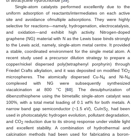
of tetracycline hydrochloride [
59
].
Single-atom catalysts performed excellently due to the
uniform adsorption of reactants/intermediates on each active
site and avoidance ofmultiple adsorptions. They were highly
selective for reactions—namely, hydrogenation, electrocatalysis,
and oxidation—and exhibit high activity. Nitrogen-doped
graphene (NG) material with N as the Lewis base binds strongly
to the Lewis acid, namely, single-atom metal centre. It provided
a stable, coordinated environment for the single metal atom. A
recent study used a precursor dilution strategy to prepare a
copper/nickel dispersed poly(tetraphenyl porphyrin) through
Friedel Crafts alkylation, and it was deposited on modified TiO
2
microspheres. The atomically dispersed Cu-N
and Ni-N
4
4
complexed with NG were subsequently synthesized
viacalcination at 800 °C [
60
]. The desulphurization of
dibenzothiophene using the bimetallic single-atom catalyst was
100%, with a total metal loading of 0.1 wt% for both metals. A
narrow band gap semiconductor (~1.5 eV), CuInS
, had been
2
used in photocatalytic hydrogen evolution, pollutant degradation,
and CO
reduction due to its strong response under visible light
2
and excellent stability. A combination of hydrothermal and
calcination methods had been used for fabricating a boron-