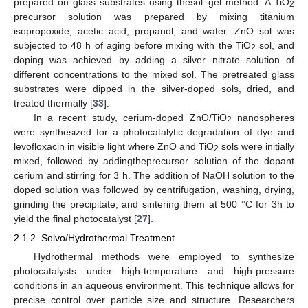
prepared on glass substrates using thesol–gel method. A TiO
2
precursor solution was prepared by mixing titanium
isopropoxide, acetic acid, propanol, and water. ZnO sol was
subjected to 48 h of aging before mixing with the TiO
sol, and
2
doping was achieved by adding a silver nitrate solution of
different concentrations to the mixed sol. The pretreated glass
substrates were dipped in the silver-doped sols, dried, and
treated thermally [
33
].
In a recent study, cerium-doped ZnO/TiO
nanospheres
2
were synthesized for a photocatalytic degradation of dye and
levofloxacin in visible light where ZnO and TiO
sols were initially
2
mixed, followed by addingtheprecursor solution of the dopant
cerium and stirring for 3 h. The addition of NaOH solution to the
doped solution was followed by centrifugation, washing, drying,
grinding the precipitate, and sintering them at 500 °C for 3h to
yield the final photocatalyst [
27
].
2.1.2. Solvo/Hydrothermal Treatment
Hydrothermal methods were employed to synthesize
photocatalysts under high-temperature and high-pressure
conditions in an aqueous environment. This technique allows for
precise control over particle size and structure. Researchers