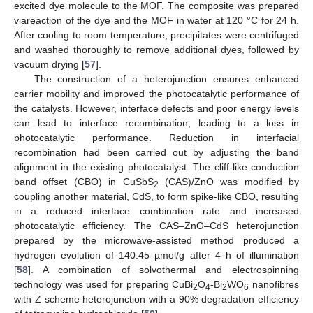
excited dye molecule to the MOF. The composite was prepared
viareaction of the dye and the MOF in water at 120 °C for 24 h.
After cooling to room temperature, precipitates were centrifuged
and washed thoroughly to remove additional dyes, followed by
vacuum drying [
57
].
The construction of a heterojunction ensures enhanced
carrier mobility and improved the photocatalytic performance of
the catalysts. However, interface defects and poor energy levels
can lead to interface recombination, leading to a loss in
photocatalytic performance. Reduction in interfacial
recombination had been carried out by adjusting the band
alignment in the existing photocatalyst. The cliff-like conduction
band offset (CBO) in CuSbS
(CAS)/ZnO was modified by
2
coupling another material, CdS, to form spike-like CBO, resulting
in a reduced interface combination rate and increased
photocatalytic efficiency. The CAS–ZnO–CdS heterojunction
prepared by the microwave-assisted method produced a
hydrogen evolution of 140.45 µmol/g after 4 h of illumination
[
58
]. A combination of solvothermal and electrospinning
technology was used for preparing CuBi
O
-Bi
WO
nanofibres
2
4
2
6
with Z scheme heterojunction with a 90% degradation efficiency