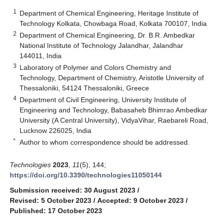
1
Department of Chemical Engineering, Heritage Institute of
Technology Kolkata, Chowbaga Road, Kolkata 700107, India
2
Department of Chemical Engineering, Dr. B.R. Ambedkar
National Institute of Technology Jalandhar, Jalandhar
144011, India
3
Laboratory of Polymer and Colors Chemistry and
Technology, Department of Chemistry, Aristotle University of
Thessaloniki, 54124 Thessaloniki, Greece
4
Department of Civil Engineering, University Institute of
Engineering and Technology, Babasaheb Bhimrao Ambedkar
University (A Central University), VidyaVihar, Raebareli Road,
Lucknow 226025, India
*
Author to whom correspondence should be addressed.
Technologies
2023
,
11
(5), 144;
https://doi.org/10.3390/technologies11050144
Submission received: 30 August 2023
/
Revised: 5 October 2023
/
Accepted: 9 October 2023
/
Published: 17 October 2023