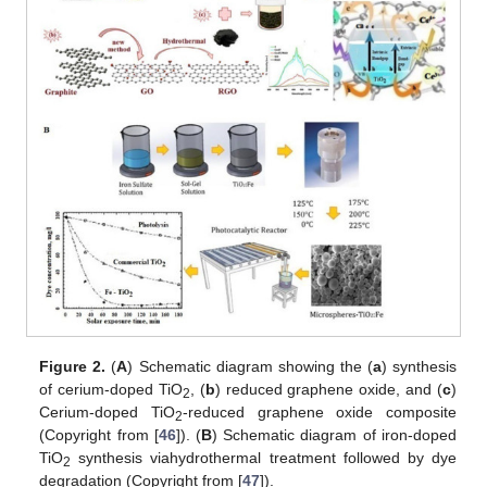
Figure 2.
(
A
) Schematic diagram showing the (
a
) synthesis
of cerium-doped TiO
, (
b
) reduced graphene oxide, and (
c
)
2
Cerium-doped TiO
-reduced graphene oxide composite
2
(Copyright from [
46
]). (
B
) Schematic diagram of iron-doped
TiO
synthesis viahydrothermal treatment followed by dye
2
degradation (Copyright from [
47
]).