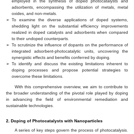
employed in the synthesis of doped photocatalysts and
adsorbents, encompassing the utilization of metals, metal
oxides, and non-metals.
➢
To examine the diverse applications of doped systems,
shedding light on the substantial efficiency improvements
realized in doped catalysts and adsorbents when compared
to their undoped counterparts.
➢
To scrutinize the influence of dopants on the performance of
integrated adsorbent-photocatalytic units, uncovering the
synergistic effects and benefits conferred by doping.
➢
To identify and discuss the existing limitations inherent to
doping processes and propose potential strategies to
overcome these limitations.
With this comprehensive overview, we aim to contribute to
the broader understanding of the pivotal role played by doping
in advancing the field of environmental remediation and
sustainable technologies.
2. Doping of Photocatalysts with Nanoparticles
A series of key steps govern the process of photocatalysis.