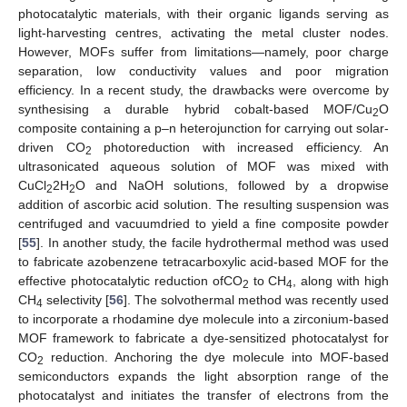
photocatalytic materials, with their organic ligands serving as
light-harvesting centres, activating the metal cluster nodes.
However, MOFs suffer from limitations—namely, poor charge
separation, low conductivity values and poor migration
efficiency. In a recent study, the drawbacks were overcome by
synthesising a durable hybrid cobalt-based MOF/Cu
O
2
composite containing a p–n heterojunction for carrying out solar-
driven CO
photoreduction with increased efficiency. An
2
ultrasonicated aqueous solution of MOF was mixed with
CuCl
2H
O and NaOH solutions, followed by a dropwise
2
2
addition of ascorbic acid solution. The resulting suspension was
centrifuged and vacuumdried to yield a fine composite powder
[
55
]. In another study, the facile hydrothermal method was used
to fabricate azobenzene tetracarboxylic acid-based MOF for the
effective photocatalytic reduction ofCO
to CH
, along with high
2
4
CH
selectivity [
56
]. The solvothermal method was recently used
4
to incorporate a rhodamine dye molecule into a zirconium-based
MOF framework to fabricate a dye-sensitized photocatalyst for
CO
reduction. Anchoring the dye molecule into MOF-based
2
semiconductors expands the light absorption range of the
photocatalyst and initiates the transfer of electrons from the