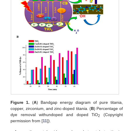
Figure 1.
(
A
) Bandgap energy diagram of pure titania,
copper, zirconium, and zinc-doped titania. (
B
) Percentage of
dye removal withundoped and doped TiO
(Copyright
2
permission from [
11
]).