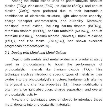
Among the metal oxides used as photocatalysts, titanium
dioxide (TiO
), zinc oxide (ZnO), tin dioxide (SnO
), and cerium
2
2
dioxide (CeO
) were preferred due to their harmonious
2
combination of electronic structure, light absorption capacity,
charge transport characteristics, and durability. Moreover,
additional metal oxides, including barium titanate (BaTiO
),
3
strontium titanate (SrTiO
), sodium tantalate (NaTaO
), barium
3
3
tantalate (BaTaO
), sodium niobate (NaNbO
), hafnium dioxide
3
3
(HfO
), and zinc ferrite (ZnFe
O
), had shown excellent
2
2
4
progressas photocatalysts [
9
].
2.1. Doping with Metal and Metal Oxides
Doping with metals and metal oxides is a pivotal strategy
used in photocatalysis to boost the performance of
photocatalytic materials like titanium dioxide (TiO
). This
2
technique involves introducing specific types of metals or their
oxides into the photocatalyst’s structure, fundamentally altering
its physical and chemical properties [
12
]. These modifications
often enhance light absorption, charge separation, and overall
photocatalytic activity.
A variety of techniques were employed to introduce these
metal dopants into photocatalytic materials.