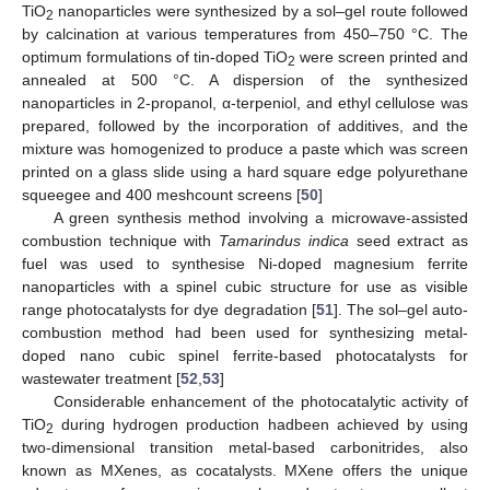
TiO
nanoparticles were synthesized by a sol–gel route followed
2
by calcination at various temperatures from 450–750 °C. The
optimum formulations of tin-doped TiO
were screen printed and
2
annealed at 500 °C. A dispersion of the synthesized
nanoparticles in 2-propanol, α-terpeniol, and ethyl cellulose was
prepared, followed by the incorporation of additives, and the
mixture was homogenized to produce a paste which was screen
printed on a glass slide using a hard square edge polyurethane
squeegee and 400 meshcount screens [
50
]
A green synthesis method involving a microwave-assisted
combustion technique with
Tamarindus indica
seed extract as
fuel was used to synthesise Ni-doped magnesium ferrite
nanoparticles with a spinel cubic structure for use as visible
range photocatalysts for dye degradation [
51
]. The sol–gel auto-
combustion method had been used for synthesizing metal-
doped nano cubic spinel ferrite-based photocatalysts for
wastewater treatment [
52
,
53
]
Considerable enhancement of the photocatalytic activity of
TiO
during hydrogen production hadbeen achieved by using
2
two-dimensional transition metal-based carbonitrides, also
known as MXenes, as cocatalysts. MXene offers the unique