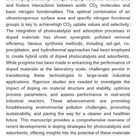
and fosters interactions between acidic CO
molecules and
2
basic nitrogen functionalities. The optimal combination of an
ultramicroporous surface area and specific nitrogen functional
groups is key to achievehigh CO
uptake values and selectivity.
2
The integration of photocatalysis and adsorption processes in
doped materials has shown synergistic pollutant removal
efficiency. Various synthesis methods, including sol–gel, co-
precipitation, and hydrothermal approaches had been employed
to create hybrid units of doped photocatalysts and adsorbents.
While progress has been made in enhancing the performance of
doped materials at the laboratory scale, challenges persist in
transitioning these technologies to large-scale industrial
applications. Rigorous studies are needed to investigate the
impact of doping on material structure and stability, optimize
process parameters, and assess performance in real-world
industrial reactors. These advancements are promising
foraddressing environmental pollution challenges, promoting
sustainability, and paving the way for a cleaner and healthier
future. This manuscript provides a comprehensive overview of
recent developments in doping strategies for photocatalysts and
adsorbents, offering insights into the potential of these materials