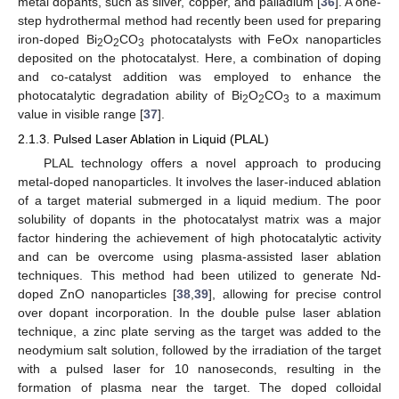
metal dopants, such as silver, copper, and palladium [
36
]. A one-
step hydrothermal method had recently been used for preparing
iron-doped Bi
O
CO
photocatalysts with FeOx nanoparticles
2
2
3
deposited on the photocatalyst. Here, a combination of doping
and co-catalyst addition was employed to enhance the
photocatalytic degradation ability of Bi
O
CO
to a maximum
2
2
3
value in visible range [
37
].
2.1.3. Pulsed Laser Ablation in Liquid (PLAL)
PLAL technology offers a novel approach to producing
metal-doped nanoparticles. It involves the laser-induced ablation
of a target material submerged in a liquid medium. The poor
solubility of dopants in the photocatalyst matrix was a major
factor hindering the achievement of high photocatalytic activity
and can be overcome using plasma-assisted laser ablation
techniques. This method had been utilized to generate Nd-
doped ZnO nanoparticles [
38
,
39
], allowing for precise control
over dopant incorporation. In the double pulse laser ablation
technique, a zinc plate serving as the target was added to the
neodymium salt solution, followed by the irradiation of the target
with a pulsed laser for 10 nanoseconds, resulting in the
formation of plasma near the target. The doped colloidal