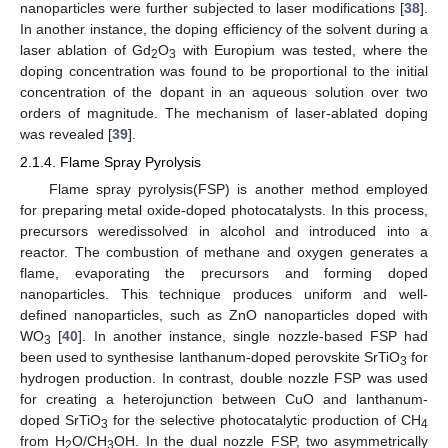
nanoparticles were further subjected to laser modifications [
38
].
In another instance, the doping efficiency of the solvent during a
laser ablation of Gd
O
with Europium was tested, where the
2
3
doping concentration was found to be proportional to the initial
concentration of the dopant in an aqueous solution over two
orders of magnitude. The mechanism of laser-ablated doping
was revealed [
39
].
2.1.4. Flame Spray Pyrolysis
Flame spray pyrolysis(FSP) is another method employed
for preparing metal oxide-doped photocatalysts. In this process,
precursors weredissolved in alcohol and introduced into a
reactor. The combustion of methane and oxygen generates a
flame, evaporating the precursors and forming doped
nanoparticles. This technique produces uniform and well-
defined nanoparticles, such as ZnO nanoparticles doped with
WO
[
40
]. In another instance, single nozzle-based FSP had
3
been used to synthesise lanthanum-doped perovskite SrTiO
for
3
hydrogen production. In contrast, double nozzle FSP was used
for creating a heterojunction between CuO and lanthanum-
doped SrTiO
for the selective photocatalytic production of CH
3
4
from H
O/CH
OH. In the dual nozzle FSP, two asymmetrically
2
3