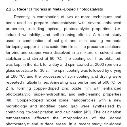
2.1.6. Recent Progress in Metal-Doped Photocatalysts
Recently, a combination of two or more techniques had
been used to prepare photocatalysts with several enhanced
properties, including optical, photocatalytic properties, UV-
induced wettability, and self-cleaning effects. A recent study
used a combination of sol–gel and spin coating methods
fordoping copper in zinc oxide thin films. The precursor solutions
for zinc and copper were dissolved in a mixture of solvent and
stabilizer and stirred at 60 °C. The coating sol, thus obtained,
was kept in the dark for a day and spin-coated at 2000 rpm on a
glass substrate for 30 s. The spin coating was followed by drying
at 180 °C, and the processes of spin coating and drying were
repeated multiple times. Annealing was performed at 500 °C for
2 h, forming copper-doped zinc oxide film with enhanced
photocatalytic, super-hydrophilic, and self-cleaning properties
[
48
]. Copper-doped nickel oxide nanoparticles with a new
morphology and modified band gap were synthesized by
combining co-precipitation and calcination [
49
]. The calcination
temperatures affected the morphologies of the doped
photocatalyst and surface areas. In a recent study, tin-doped