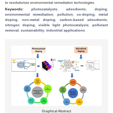
to revolutionize environmental remediation technologies.
Keywords:
photocatalysts
;
adsorbents
;
doping
;
environmental remediation
;
pollution
;
co-doping
;
metal
doping
;
non-metal doping
;
carbon-based adsorbents
;
nitrogen doping
;
visible light photocatalysis
;
pollutant
removal
;
sustainability
;
industrial applications
Graphical Abstract