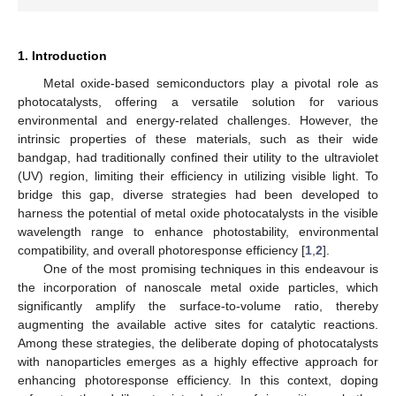
1. Introduction
Metal oxide-based semiconductors play a pivotal role as
photocatalysts, offering a versatile solution for various
environmental and energy-related challenges. However, the
intrinsic properties of these materials, such as their wide
bandgap, had traditionally confined their utility to the ultraviolet
(UV) region, limiting their efficiency in utilizing visible light. To
bridge this gap, diverse strategies had been developed to
harness the potential of metal oxide photocatalysts in the visible
wavelength range to enhance photostability, environmental
compatibility, and overall photoresponse efficiency [
1
,
2
].
One of the most promising techniques in this endeavour is
the incorporation of nanoscale metal oxide particles, which
significantly amplify the surface-to-volume ratio, thereby
augmenting the available active sites for catalytic reactions.
Among these strategies, the deliberate doping of photocatalysts
with nanoparticles emerges as a highly effective approach for
enhancing photoresponse efficiency. In this context, doping