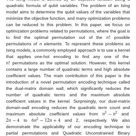
quadratic formula of qubit variables. The problem of an Ising
model aims to determine the qubit values of the variables that
minimize the objective function, and many optimization problems
can be reduced to this problem. In this paper, we focus on
𝑛
!
optimization problems related to permutations, where the goal is
to find the optimal permutation out of the
possible
permutations of
n
elements. To represent these problems as
Ising models, a commonly employed approach is to use a kernel
𝑛
!
that applies one-hot encoding to find any one of the
permutations as the optimal solution. However, this kernel
contains a large number of quadratic terms and high absolute
coefficient values. The main contribution of this paper is the
introduction of a novel permutation encoding technique called
the dual-matrix domain wall, which significantly reduces the
number of quadratic terms and the maximum absolute
coefficient values in the kernel. Surprisingly, our dual-matrix
𝑛
−
𝑛
domain-wall encoding reduces the quadratic term count and
3
2
2
𝑛
−
4
6
𝑛
−
12
𝑛
+
4
maximum absolute coefficient values from
and
2
to
and 2, respectively. We also
demonstrate the applicability of our encoding technique to
partial permutations and Quadratic Unconstrained Binary