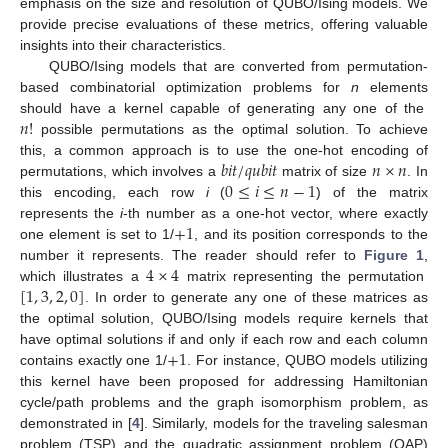
emphasis on the size and resolution of QUBO/Ising models. We
provide precise evaluations of these metrics, offering valuable
insights into their characteristics.
QUBO/Ising models that are converted from permutation-
based combinatorial optimization problems for
n
elements
𝑛
!
should have a kernel capable of generating any one of the
possible permutations as the optimal solution. To achieve
𝑏
𝑖
𝑡
/
𝑞
𝑢
𝑏
𝑖
𝑡
𝑛
×
𝑛
this, a common approach is to use the one-hot encoding of
0
≤
𝑖
≤
𝑛
−
1
permutations, which involves a
matrix of size
. In
this encoding, each row
i
(
) of the matrix
+
1
represents the
i
-th number as a one-hot vector, where exactly
one element is set to 1/
, and its position corresponds to the
4
×
4
number it represents. The reader should refer to
Figure 1
,
[
1
,
3
,
2
,
0
]
which illustrates a
matrix representing the permutation
. In order to generate any one of these matrices as
the optimal solution, QUBO/Ising models require kernels that
+
1
have optimal solutions if and only if each row and each column
contains exactly one 1/
. For instance, QUBO models utilizing
this kernel have been proposed for addressing Hamiltonian
cycle/path problems and the graph isomorphism problem, as
demonstrated in [
4
]. Similarly, models for the traveling salesman
problem (TSP) and the quadratic assignment problem (QAP)