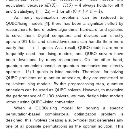
4
𝐸
(
𝑋
)
=
𝐻
(
𝑆
)
+
4
𝑠
=
2
𝑥
−
1
0
≤
𝑖
≤
𝑛
−
1
equivalent, because
always holds for all
X
𝑖
𝑖
and
S
satisfying
for all
i
(
).
As many optimization problems can be reduced to
QUBO/Ising models [
4
], there has been a significant effort by
researchers to find effective algorithms, hardware, and systems
to solve them. Digital computers and devices can directly
−
1
+
1
operate 0/1 bits, and users/developers can handle them more
easily than
/
qubits. As a result, QUBO models are more
frequently used than Ising models, and QUBO solvers have
been developed by many researchers. On the other hand,
−
1
+
1
quantum annealers based on quantum mechanics can directly
operate
/
qubits in Ising models. Therefore, for solving
QUBO problems on quantum annealers, they are converted to
equivalent Ising models. By this preprocessing step, quantum
annealers can be used as QUBO solvers. However, to maximize
the performance of QUBO solvers, we may design Ising models
without using QUBO–Ising conversion.
When a QUBO/Ising model for solving a specific
permutation-based combinatorial optimization problem is
designed, this involves creating a sub-model that generates any
one of all possible permutations as the optimal solution. This