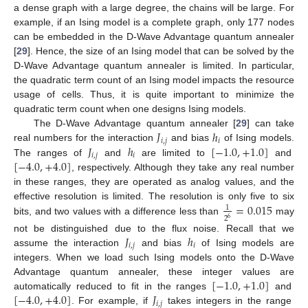
a dense graph with a large degree, the chains will be large. For
example, if an Ising model is a complete graph, only 177 nodes
can be embedded in the D-Wave Advantage quantum annealer
[
29
]. Hence, the size of an Ising model that can be solved by the
D-Wave Advantage quantum annealer is limited. In particular,
the quadratic term count of an Ising model impacts the resource
usage of cells. Thus, it is quite important to minimize the
quadratic term count when one designs Ising models.
𝐽
ℎ
The D-Wave Advantage quantum annealer [
29
] can take
𝑖
,
𝑗
𝑖
𝐽
ℎ
[
−
1.0
,
+
1.0
]
real numbers for the interaction
and bias
of Ising models.
𝑖
,
𝑗
𝑖
[
−
4.0
,
+
4.0
]
The ranges of
and
are limited to
and
, respectively. Although they take any real number
in these ranges, they are operated as analog values, and the
=
0.015
effective resolution is limited. The resolution is only five to six
1
2
6
bits, and two values with a difference less than
may
𝐽
ℎ
not be distinguished due to the flux noise. Recall that we
𝑖
,
𝑗
𝑖
assume the interaction
and bias
of Ising models are
integers. When we load such Ising models onto the D-Wave
[
−
1.0
,
+
1.0
]
Advantage quantum annealer, these integer values are
[
−
4.0
,
+
4.0
]
𝐽
automatically reduced to fit in the ranges
and
𝑖
,
𝑗
. For example, if
takes integers in the range