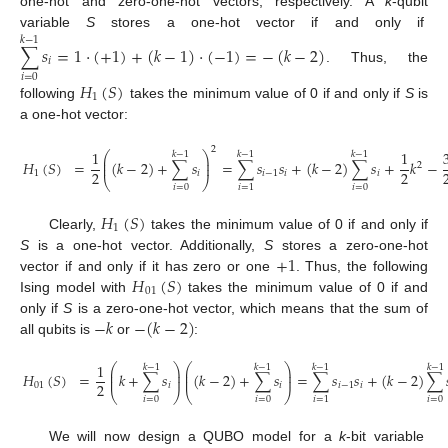
one-hot and zero-one-hot vectors, respectively. A
k
-qubit
variable
S
stores a one-hot vector if and only if
𝑘
−
1
∑
𝑠
=
1
·
(
+
1
)
+
(
𝑘
−
1
)
·
(
−
1
)
=
−
(
𝑘
−
2
)
𝑖
. Thus, the
𝑖
=
0
𝐻
(
𝑆
)
1
following
takes the minimum value of 0 if and only if
S
is
a one-hot vector:
2
1
1
⎛
⎞
𝑘
−
1
𝑘
−
1
𝑘
−
1
⎜
⎟
𝐻
(
𝑆
)
=
(
𝑘
−
2
)
+
∑
𝑠
=
∑
𝑠
𝑠
+
(
𝑘
−
2
)
∑
𝑠
+
𝑘
−
⎜
⎟
2
2
2
1
𝑖
𝑖
−
1
𝑖
𝑖
⎝
⎠
𝑖
=
0
𝑖
=
0
𝑖
=
1
𝐻
(
𝑆
)
1
Clearly,
takes the minimum value of 0 if and only if
+
1
S
is a one-hot vector. Additionally,
S
stores a zero-one-hot
𝐻
(
𝑆
)
vector if and only if it has zero or one
. Thus, the following
01
Ising model with
takes the minimum value of 0 if and
−
𝑘
−
(
𝑘
−
2
)
only if
S
is a zero-one-hot vector, which means that the sum of
all qubits is
or
:
1
⎛
⎞
⎛
⎞
𝑘
−
1
𝑘
−
1
𝑘
−
1
𝑘
−
1
⎜
⎟
⎜
⎟
𝐻
(
𝑆
)
=
𝑘
+
∑
𝑠
(
𝑘
−
2
)
+
∑
𝑠
=
∑
𝑠
𝑠
+
(
𝑘
−
2
)
∑
⎜
⎟
⎜
⎟
2
01
𝑖
𝑖
𝑖
−
1
𝑖
⎝
⎠
⎝
⎠
𝑖
=
0
𝑖
=
0
𝑖
=
0
𝑖
=
1
We will now design a QUBO model for a
k
-bit variable