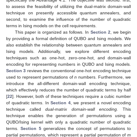
specifically the Advantage 4.1. The objective was twofold: first,
to assess the feasibility of utilizing the dual-matrix domain-wall
technique on presently accessible quantum annealers, and
second, to examine the influence of the number of quadratic
terms in Ising models on the cell requirements.
This paper is organized as follows. In
Section 2
, we begin
by providing a formal definition of QUBO and Ising models. We
also establish the relationship between quantum annealers and
Ising models. Additionally, we explore different encoding
techniques such as one-hot, zero-one-hot, and domain-wall
encoding for representing numbers in QUBO and Ising models.
Section 3
reviews the conventional one-hot encoding technique
used to represent permutations of
n
numbers. Furthermore, we
introduce the all-different domain-wall encoding technique,
which effectively reduces the number of quadratic terms by half
[
22
]. However, both of these techniques require a cubic number
of quadratic terms. In
Section 4
, we present a novel encoding
technique called
dual-matrix domain-wall encoding
. This
technique enables the generation of permutations using a
QUBO/Ising kernel with only a quadratic number of quadratic
terms.
Section 5
generalizes the concept of permutations to
partial permutations, which represent a partial permutation of
m