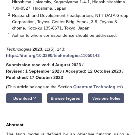
Hiroshima University, Kagamiyama 1-4-1, Higashihiroshima
739-8527, Hiroshima, Japan
2
Research and Development Headquarters, NTT DATA Group
Corporation, Toyosu Center Bldg, Annex, 3-9, Toyosu 3-
chome, Koto-ku 135-8671, Tokyo, Japan
*
Author to whom correspondence should be addressed.
Technologies
2023
,
11
(5), 143;
https://doi.org/10.3390/technologies11050143
Submission received: 4 August 2023
/
Revised: 1 September 2023
/
Accepted: 12 October 2023
/
Published: 17 October 2023
(This article belongs to the Section
Quantum Technologies
)
keyboard_arrow_down
Download
Browse Figures
Versions Notes
Abstract
The Ising model is defined by an objective function using a