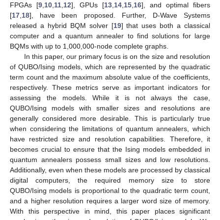
FPGAs [
9
,
10
,
11
,
12
], GPUs [
13
,
14
,
15
,
16
], and optimal fibers
[
17
,
18
], have been proposed. Further, D-Wave Systems
released a hybrid BQM solver [
19
] that uses both a classical
computer and a quantum annealer to find solutions for large
BQMs with up to 1,000,000-node complete graphs.
In this paper, our primary focus is on the size and resolution
of QUBO/Ising models, which are represented by the quadratic
term count and the maximum absolute value of the coefficients,
respectively. These metrics serve as important indicators for
assessing the models. While it is not always the case,
QUBO/Ising models with smaller sizes and resolutions are
generally considered more desirable. This is particularly true
when considering the limitations of quantum annealers, which
have restricted size and resolution capabilities. Therefore, it
becomes crucial to ensure that the Ising models embedded in
quantum annealers possess small sizes and low resolutions.
Additionally, even when these models are processed by classical
digital computers, the required memory size to store
QUBO/Ising models is proportional to the quadratic term count,
and a higher resolution requires a larger word size of memory.
With this perspective in mind, this paper places significant