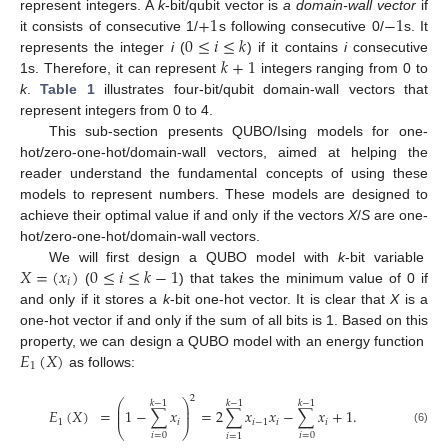
+
1
−
1
represent integers. A
k
-bit/qubit vector is
a domain-wall vector
if
0
≤
𝑖
≤
𝑘
it consists of consecutive 1/
s following consecutive 0/
s. It
𝑘
+
1
represents the integer
i
(
) if it contains
i
consecutive
1s. Therefore, it can represent
integers ranging from 0 to
k
.
Table 1
illustrates four-bit/qubit domain-wall vectors that
represent integers from 0 to 4.
This sub-section presents QUBO/Ising models for one-
hot/zero-one-hot/domain-wall vectors, aimed at helping the
reader understand the fundamental concepts of using these
models to represent numbers. These models are designed to
achieve their optimal value if and only if the vectors
X
/
S
are one-
hot/zero-one-hot/domain-wall vectors.
𝑋
=
(
𝑥
)
0
≤
𝑖
≤
𝑘
−
1
We will first design a QUBO model with
k
-bit variable
𝑖
(
) that takes the minimum value of 0 if
and only if it stores a
k
-bit one-hot vector. It is clear that
X
is a
one-hot vector if and only if the sum of all bits is 1. Based on this
𝐸
(
𝑋
)
property, we can design a QUBO model with an energy function
1
as follows:
2
⎛
⎞
𝑘
−
1
𝑘
−
1
𝑘
−
1
⎜
⎟
𝐸
(
𝑋
)
=
1
−
∑
𝑥
=
2
∑
𝑥
𝑥
−
∑
𝑥
+
1
.
⎜
⎟
1
𝑖
𝑖
−
1
𝑖
𝑖
⎝
⎠
(6)
𝑖
=
0
𝑖
=
0
𝑖
=
1