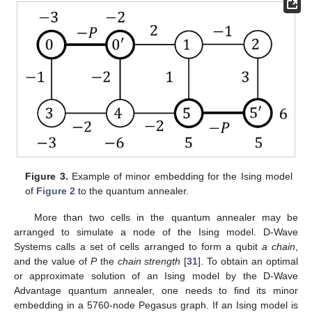
Figure 3.
Example of minor embedding for the Ising model
of
Figure 2
to the quantum annealer.
More than two cells in the quantum annealer may be
arranged to simulate a node of the Ising model. D-Wave
Systems calls a set of cells arranged to form a qubit
a chain
,
and the value of
P
the
chain strength
[
31
]. To obtain an optimal
or approximate solution of an Ising model by the D-Wave
Advantage quantum annealer, one needs to find its minor
embedding in a 5760-node Pegasus graph. If an Ising model is