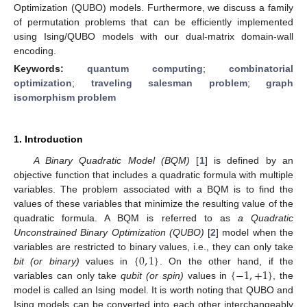
Optimization (QUBO) models. Furthermore, we discuss a family
of permutation problems that can be efficiently implemented
using Ising/QUBO models with our dual-matrix domain-wall
encoding.
Keywords:
quantum computing
;
combinatorial
optimization
;
traveling salesman problem
;
graph
isomorphism problem
1. Introduction
A Binary Quadratic Model (BQM)
[
1
] is defined by an
objective function that includes a quadratic formula with multiple
variables. The problem associated with a BQM is to find the
values of these variables that minimize the resulting value of the
quadratic formula. A BQM is referred to as
a Quadratic
Unconstrained Binary Optimization (QUBO)
[
2
] model when the
{
0
,
1
}
variables are restricted to binary values, i.e., they can only take
{
−
1
,
+
1
}
bit (or binary)
values in
. On the other hand, if the
variables can only take
qubit (or spin)
values in
, the
model is called an Ising model. It is worth noting that QUBO and
Ising models can be converted into each other interchangeably