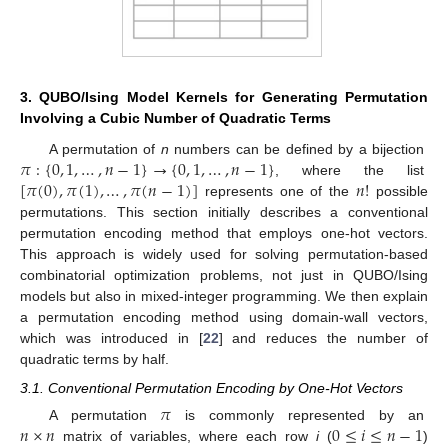
3. QUBO/Ising Model Kernels for Generating Permutation
Involving a Cubic Number of Quadratic Terms
𝜋
:
{
0
,
1
,
…
,
𝑛
−
1
}
→
{
0
,
1
,
…
,
𝑛
−
1
}
A permutation of
n
numbers can be defined by a bijection
[
𝜋
(
0
)
,
𝜋
(
1
)
,
…
,
𝜋
(
𝑛
−
1
)
]
𝑛
!
, where the list
represents one of the
possible
permutations. This section initially describes a conventional
permutation encoding method that employs one-hot vectors.
This approach is widely used for solving permutation-based
combinatorial optimization problems, not just in QUBO/Ising
models but also in mixed-integer programming. We then explain
a permutation encoding method using domain-wall vectors,
which was introduced in [
22
] and reduces the number of
quadratic terms by half.
3.1. Conventional Permutation Encoding by One-Hot Vectors
𝜋
𝑛
×
𝑛
0
≤
𝑖
≤
𝑛
−
1
A permutation
is commonly represented by an
matrix of variables, where each row
i
(
)