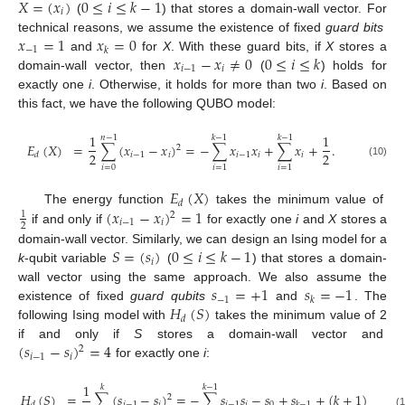
𝑋
=
(
𝑥
)
0
≤
𝑖
≤
𝑘
−
1
𝑖
(
) that stores a domain-wall vector. For
𝑥
=
1
𝑥
=
0
technical reasons, we assume the existence of fixed
guard bits
−
1
𝑘
𝑥
−
𝑥
≠
0
0
≤
𝑖
≤
𝑘
and
for
X
. With these guard bits, if
X
stores a
𝑖
−
1
𝑖
domain-wall vector, then
(
) holds for
exactly one
i
. Otherwise, it holds for more than two
i
. Based on
this fact, we have the following QUBO model:
1
1
𝑛
−
1
𝑘
−
1
𝑘
−
1
𝐸
(
𝑋
)
=
∑
(
𝑥
−
𝑥
)
=
−
∑
𝑥
𝑥
+
∑
𝑥
+
.
2
2
2
𝑖
−
1
𝑖
𝑖
−
1
𝑖
𝑖
𝑑
(10)
𝑖
=
0
𝑖
=
1
𝑖
=
1
𝐸
(
𝑋
)
𝑑
(
𝑥
−
𝑥
)
=
1
The energy function
takes the minimum value of
1
2
𝑖
−
1
𝑖
2
if and only if
for exactly one
i
and
X
stores a
𝑆
=
(
𝑠
)
0
≤
𝑖
≤
𝑘
−
1
domain-wall vector. Similarly, we can design an Ising model for a
𝑖
k
-qubit variable
(
) that stores a domain-
𝑠
=
+
1
𝑠
=
−
1
wall vector using the same approach. We also assume the
−
1
𝑘
𝐻
(
𝑆
)
existence of fixed
guard qubits
and
. The
𝑑
following Ising model with
takes the minimum value of 2
(
𝑠
−
𝑠
)
=
4
if and only if
S
stores a domain-wall vector and
2
𝑖
−
1
𝑖
for exactly one
i
:
1
𝑘
𝑘
−
1
𝐻
(
𝑆
)
=
∑
(
𝑠
−
𝑠
)
=
−
∑
𝑠
𝑠
−
𝑠
+
𝑠
+
(
𝑘
+
1
)
2
𝑖
−
1
𝑖
𝑖
−
1
𝑖
0
𝑑
𝑘
−
1
(1