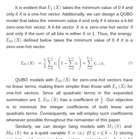
𝐸
(
𝑋
)
1
It is evident that
takes the minimum value of 0 if and
only if
X
is a one-hot vector. Additionally, we can design a QUBO
model that takes the minimum value if and only if it stores a
k
-bit
zero-one-hot vector. A
k
-bit vector
X
is a zero-one-hot vector if
𝐸
(
𝑋
)
and only if the sum of all bits is either 0 or 1. Thus, the energy
01
defined below takes the minimum value of 0 if
X
is a
zero-one-hot vector.
1
⎛
⎞
𝑘
−
1
𝑘
−
1
𝑘
−
1
⎜
⎟
𝐸
(
𝑋
)
=
∑
𝑥
1
−
∑
𝑥
=
∑
𝑥
𝑥
.
⎜
⎟
2
01
𝑖
𝑖
𝑖
−
1
𝑖
⎝
⎠
(7)
𝑖
=
0
𝑖
=
0
𝑖
=
1
𝐸
(
𝑋
)
01
𝐸
(
𝑋
)
QUBO models with
for zero-one-hot vectors have
1
no linear terms, making them simpler than those with
for
𝐸
(
𝑋
)
one-hot vectors. Since all quadratic terms in the expanded
1
01
2
summation are 2,
has a coefficient of
. Our objective
is to minimize the integer coefficients of both linear and
quadratic terms. Consequently, we will employ such coefficients
𝐻
(
𝑆
)
whenever possible throughout the remainder of this paper.
1
𝐻
(
𝑆
)
𝑆
=
(
𝑠
)
0
≤
𝑖
≤
𝑘
−
1
Similarly, we can design Ising models with
and
01
𝑖
for a
k
-qubit variable
(
) storing