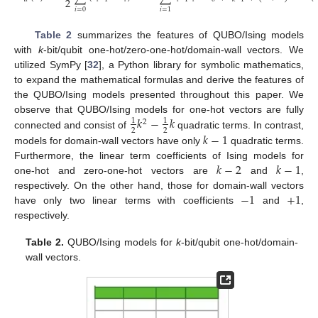
2
𝑖
=
0
𝑖
=
1
Table 2
summarizes the features of QUBO/Ising models
with
k
-bit/qubit one-hot/zero-one-hot/domain-wall vectors. We
utilized SymPy [
32
], a Python library for symbolic mathematics,
to expand the mathematical formulas and derive the features of
the QUBO/Ising models presented throughout this paper. We
𝑘
−
𝑘
observe that QUBO/Ising models for one-hot vectors are fully
1
1
2
2
2
𝑘
−
1
connected and consist of
quadratic terms. In contrast,
models for domain-wall vectors have only
quadratic terms.
𝑘
−
2
𝑘
−
1
Furthermore, the linear term coefficients of Ising models for
one-hot and zero-one-hot vectors are
and
,
−
1
+
1
respectively. On the other hand, those for domain-wall vectors
have only two linear terms with coefficients
and
,
respectively.
Table 2.
QUBO/Ising models for
k
-bit/qubit one-hot/domain-
wall vectors.