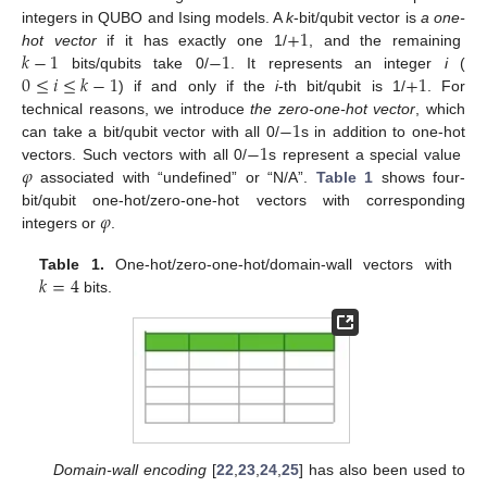
+
1
integers in QUBO and Ising models. A
k
-bit/qubit vector is
a one-
𝑘
−
1
−
1
hot vector
if it has exactly one 1/
, and the remaining
0
≤
𝑖
≤
𝑘
−
1
+
1
bits/qubits take 0/
. It represents an integer
i
(
) if and only if the
i
-th bit/qubit is 1/
. For
−
1
technical reasons, we introduce
the zero-one-hot vector
, which
−
1
can take a bit/qubit vector with all 0/
s in addition to one-hot
𝜑
vectors. Such vectors with all 0/
s represent a special value
associated with “undefined” or “N/A”.
Table 1
shows four-
𝜑
bit/qubit one-hot/zero-one-hot vectors with corresponding
integers or
.
𝑘
=
4
Table 1.
One-hot/zero-one-hot/domain-wall vectors with
bits.
Domain-wall encoding
[
22
,
23
,
24
,
25
] has also been used to