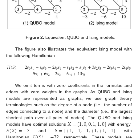
Figure 2.
Equivalent QUBO and Ising models.
The figure also illustrates the equivalent Ising model with
the following Hamiltonian:
𝐻
(
𝑆
)
=
2
𝑠
𝑠
−
𝑠
𝑠
−
2
𝑠
𝑠
−
𝑠
𝑠
+
𝑠
𝑠
+
3
𝑠
𝑠
−
2
𝑠
𝑠
−
2
𝑠
𝑠
0
1
0
3
0
4
1
2
1
5
2
5
3
4
4
5
−
5
𝑠
+
6
𝑠
−
3
𝑠
−
6
𝑠
+
10
𝑠
0
2
3
4
5
We omit terms with zero coefficients in the formulas and
edges with zero weights in the graphs. As QUBO and Ising
models are represented as graphs, we use graph theory
terminologies such as the degree of a node (i.e., the number of
edges connecting to a node) and the diameter (i.e., the largest
𝑋
=
[
1
,
0
,
0
,
1
,
1
,
0
]
shortest path over all pairs of nodes). The QUBO and Ising
𝐸
(
𝑋
)
=
−
7
𝑆
=
[
+
1
,
−
1
,
−
1
,
+
1
,
+
1
,
−
1
]
models have optimal solutions
with energy
𝐻
(
𝑆
)
=
−
32
and
with
Hamiltonian
, respectively. These models are