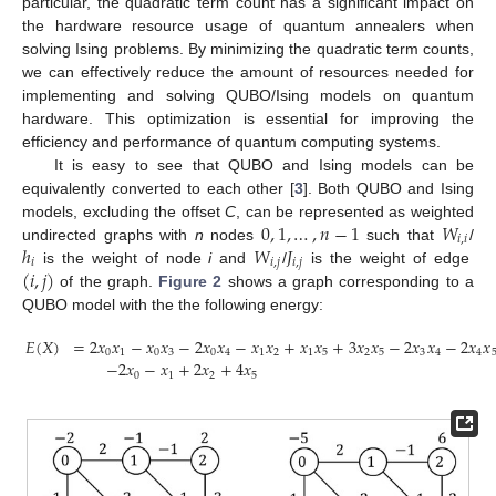
particular, the quadratic term count has a significant impact on
the hardware resource usage of quantum annealers when
solving Ising problems. By minimizing the quadratic term counts,
we can effectively reduce the amount of resources needed for
implementing and solving QUBO/Ising models on quantum
hardware. This optimization is essential for improving the
efficiency and performance of quantum computing systems.
It is easy to see that QUBO and Ising models can be
equivalently converted to each other [
3
]. Both QUBO and Ising
0
,
1
,
…
,
𝑛
−
1
𝑊
models, excluding the offset
C
, can be represented as weighted
𝑖
,
𝑖
ℎ
𝑊
𝐽
undirected graphs with
n
nodes
such that
/
𝑖
𝑖
,
𝑗
𝑖
,
𝑗
(
𝑖
,
𝑗
)
is the weight of node
i
and
/
is the weight of edge
of the graph.
Figure 2
shows a graph corresponding to a
QUBO model with the the following energy:
𝐸
(
𝑋
)
=
2
𝑥
𝑥
−
𝑥
𝑥
−
2
𝑥
𝑥
−
𝑥
𝑥
+
𝑥
𝑥
+
3
𝑥
𝑥
−
2
𝑥
𝑥
−
2
𝑥
𝑥
0
1
0
3
0
4
1
2
1
5
2
5
3
4
4
−
2
𝑥
−
𝑥
+
2
𝑥
+
4
𝑥
0
1
2
5