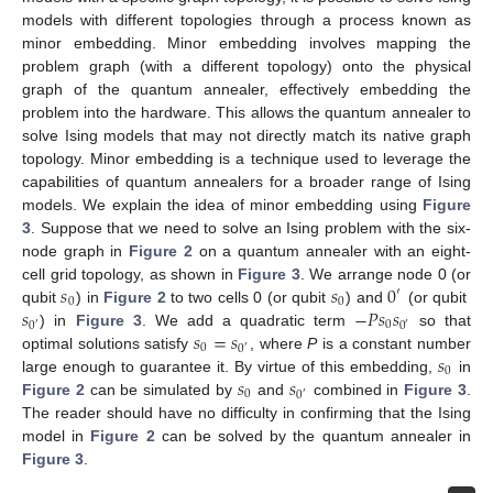
models with different topologies through a process known as
minor embedding. Minor embedding involves mapping the
problem graph (with a different topology) onto the physical
graph of the quantum annealer, effectively embedding the
problem into the hardware. This allows the quantum annealer to
solve Ising models that may not directly match its native graph
topology. Minor embedding is a technique used to leverage the
capabilities of quantum annealers for a broader range of Ising
models. We explain the idea of minor embedding using
Figure
3
. Suppose that we need to solve an Ising problem with the six-
node graph in
Figure 2
on a quantum annealer with an eight-
𝑠
𝑠
0
cell grid topology, as shown in
Figure 3
. We arrange node 0 (or
′
0
0
𝑠
−
𝑃
𝑠
𝑠
qubit
) in
Figure 2
to two cells 0 (or qubit
) and
(or qubit
0
0
0
′
′
𝑠
=
𝑠
) in
Figure 3
. We add a quadratic term
so that
0
0
′
𝑠
optimal solutions satisfy
, where
P
is a constant number
0
𝑠
𝑠
large enough to guarantee it. By virtue of this embedding,
in
0
0
′
Figure 2
can be simulated by
and
combined in
Figure 3
.
The reader should have no difficulty in confirming that the Ising
model in
Figure 2
can be solved by the quantum annealer in
Figure 3
.