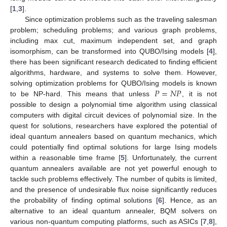
[
1
,
3
].
Since optimization problems such as the traveling salesman
problem; scheduling problems; and various graph problems,
including max cut, maximum independent set, and graph
isomorphism, can be transformed into QUBO/Ising models [
4
],
there has been significant research dedicated to finding efficient
algorithms, hardware, and systems to solve them. However,
𝑃
=
𝑁
𝑃
solving optimization problems for QUBO/Ising models is known
to be NP-hard. This means that unless
, it is not
possible to design a polynomial time algorithm using classical
computers with digital circuit devices of polynomial size. In the
quest for solutions, researchers have explored the potential of
ideal quantum annealers based on quantum mechanics, which
could potentially find optimal solutions for large Ising models
within a reasonable time frame [
5
]. Unfortunately, the current
quantum annealers available are not yet powerful enough to
tackle such problems effectively. The number of qubits is limited,
and the presence of undesirable flux noise significantly reduces
the probability of finding optimal solutions [
6
]. Hence, as an
alternative to an ideal quantum annealer, BQM solvers on
various non-quantum computing platforms, such as ASICs [
7
,
8
],