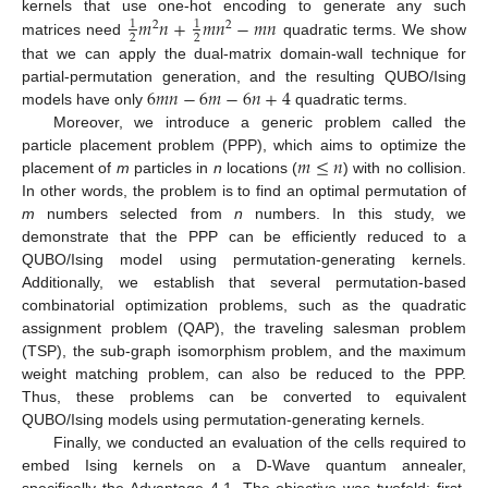
𝑚
𝑛
+
𝑚
𝑛
−
𝑚
𝑛
kernels that use one-hot encoding to generate any such
1
1
2
2
2
2
matrices need
quadratic terms. We show
that we can apply the dual-matrix domain-wall technique for
6
𝑚
𝑛
−
6
𝑚
−
6
𝑛
+
4
partial-permutation generation, and the resulting QUBO/Ising
models have only
quadratic terms.
Moreover, we introduce a generic problem called the
𝑚
≤
𝑛
particle placement problem (PPP), which aims to optimize the
placement of
m
particles in
n
locations (
) with no collision.
In other words, the problem is to find an optimal permutation of
m
numbers selected from
n
numbers. In this study, we
demonstrate that the PPP can be efficiently reduced to a
QUBO/Ising model using permutation-generating kernels.
Additionally, we establish that several permutation-based
combinatorial optimization problems, such as the quadratic
assignment problem (QAP), the traveling salesman problem
(TSP), the sub-graph isomorphism problem, and the maximum
weight matching problem, can also be reduced to the PPP.
Thus, these problems can be converted to equivalent
QUBO/Ising models using permutation-generating kernels.
Finally, we conducted an evaluation of the cells required to
embed Ising kernels on a D-Wave quantum annealer,