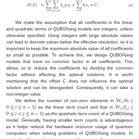
𝑛
−
2
𝑛
−
1
𝑛
−
1
𝐻
(
𝑆
)
=
∑
∑
𝐽
𝑠
𝑠
+
∑
ℎ
𝑠
+
𝐶
.
𝑖
,
𝑗
𝑖
𝑗
𝑖
𝑖
(3)
𝑖
=
0
𝑖
=
0
𝑗
=
𝑖
+
1
We make the assumption that all coefficients in the linear
and quadratic terms of QUBO/Ising models are integers, unless
otherwise specified. Using integers with large absolute values
can lead to discrete values below the effective resolution, so it is
important to keep the maximum absolute value of all coefficients
as small as possible. To achieve this, we design QUBO/Ising
models that have no common factor in all coefficients. This
allows us to reduce the coefficients by dividing the common
factor without affecting the optimal solutions. It is worth
mentioning that the offset
C
does not influence the optimal
solution and can be disregarded. Consequently, it can take a
𝑊
ℎ
non-integer value.
𝑖
,
𝑖
𝑖
0
≤
𝑖
≤
𝑛
−
1
𝑊
𝐽
We define the number of non-zero elements in
/
(
𝑖
,
𝑗
𝑖
,
𝑗
0
≤
𝑖
<
𝑗
≤
𝑛
−
1
) as
the linear term count
and that in
/
(
) as
the quadratic term count
of a QUBO/Ising
model. Generally, having smaller term counts is advantageous
as it helps reduce the hardware resource usage of quantum
computers when solving problems of QUBO/Ising models. In