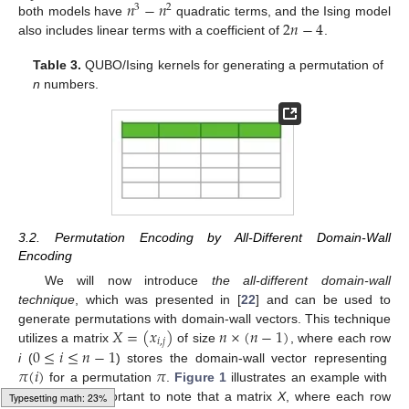
𝑛
−
𝑛
3
2
2
𝑛
−
4
both models have
quadratic terms, and the Ising model
also includes linear terms with a coefficient of
.
Table 3.
QUBO/Ising kernels for generating a permutation of
n
numbers.
3.2. Permutation Encoding by All-Different Domain-Wall
Encoding
We will now introduce
the all-different domain-wall
technique
, which was presented in [
22
] and can be used to
𝑋
=
(
𝑥
)
𝑛
×
(
𝑛
−
1
)
generate permutations with domain-wall vectors. This technique
𝑖
,
𝑗
0
≤
𝑖
≤
𝑛
−
1
utilizes a matrix
of size
, where each row
𝜋
(
𝑖
)
𝜋
i
(
) stores the domain-wall vector representing
𝑛
=
4
for a permutation
.
Figure 1
illustrates an example with
. It is important to note that a matrix
X
, where each row
Typesetting math: 30%