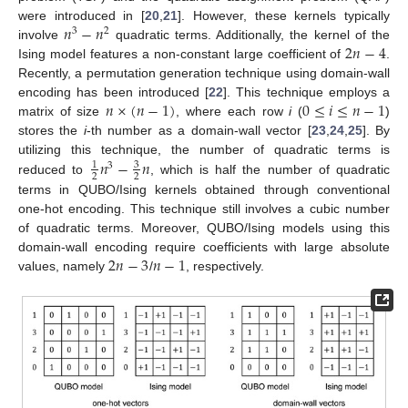
𝑛
−
𝑛
were introduced in [
20
,
21
]. However, these kernels typically
3
2
2
𝑛
−
4
involve
quadratic terms. Additionally, the kernel of the
Ising model features a non-constant large coefficient of
.
Recently, a permutation generation technique using domain-wall
𝑛
×
(
𝑛
−
1
)
0
≤
𝑖
≤
𝑛
−
1
encoding has been introduced [
22
]. This technique employs a
matrix of size
, where each row
i
(
)
stores the
i
-th number as a domain-wall vector [
23
,
24
,
25
]. By
𝑛
−
𝑛
utilizing this technique, the number of quadratic terms is
3
1
3
2
2
reduced to
, which is half the number of quadratic
terms in QUBO/Ising kernels obtained through conventional
one-hot encoding. This technique still involves a cubic number
of quadratic terms. Moreover, QUBO/Ising models using this
2
𝑛
−
3
𝑛
−
1
domain-wall encoding require coefficients with large absolute
values, namely
/
, respectively.