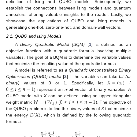
definition of Ising and QUBO models. Subsequently, we
establish the connections between Ising models and quantum
annealers, offering valuable insights to the reader. Lastly, we
showcase the applications of QUBO and Ising models in
generating one-hot, zero-one-hot, and domain-wall vectors.
2.1. QUBO and Ising Models
A Binary Quadratic Model (BQM)
[
1
] is defined as an
objective function with a quadratic formula involving multiple
variables. The goal of a BQM is to determine the variable values
that minimize the resulting value of the quadratic formula.
A model is referred to as
a Quadratic Unconstrained Binary
𝑋
=
(
𝑥
)
Optimization (QUBO) model
[
2
] if the variables can take
bit (or
𝑖
0
≤
𝑖
≤
𝑛
−
1
binary)
values of 0 or 1. Specifically, let
(
) represent an
n
-bit vector of binary variables. A
𝑊
=
(
𝑊
)
0
≤
𝑖
≤
𝑗
≤
𝑛
−
1
QUBO model with
X
can be defined using an upper triangular
𝑖
,
𝑗
weight matrix
(
). The objective of
𝐸
(
𝑋
)
the QUBO problem is to find the binary values of
X
that minimize
the energy
, which is defined by the following quadratic
formula:
𝑛
−
1
𝑛
−
1
𝑛
−
1