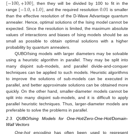
[
−
100
,
+
100
]
[
−
1.0
,
+
1.0
]
0.01
, then they will be divided by 100 to fit in the
range
, and the required resolution
is smaller
than the effective resolution of the D-Wave Advantage quantum
annealer. Hence, optimal solutions of the Ising model cannot be
expected. Since the resolution is limited, the maximum absolute
values of interactions and biases of Ising models should be as
small as possible to obtain optimal solutions with a higher
probability by quantum annealers.
QUBO/Ising models with larger diameters may be solvable
using a heuristic algorithm in parallel. They may be split into
many disjoint sub-models, and parallel divide-and-conquer
techniques can be applied to such models. Heuristic algorithms
to improve the solutions of sub-models can be executed in
parallel, and better approximate solutions can be obtained more
quickly. On the other hand, smaller-diameter models cannot be
split into many disjoint sub-models, and it is difficult to apply
parallel heuristic techniques. Thus, larger-diameter models are
preferable to solve the problems in parallel.
2.3. QUBO/Ising Models for One-Hot/Zero-One-Hot/Domain-
Wall Vectors
One-hot encoding
has often been used to represent