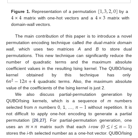
[
1
,
3
,
2
,
0
]
4
×
4
4
×
3
Figure 1.
Representation of a permutation
by a
matrix with one-hot vectors and a
matrix with
domain-wall vectors.
The main contribution of this paper is to introduce a novel
permutation encoding technique called
the dual-matrix domain
wall
, which uses two matrices
A
and
B
to store dual
permutations. This new technique can significantly reduce the
number of quadratic terms and the maximum absolute
coefficient values in the resulting Ising kernel. The QUBO/Ising
6
𝑛
−
12
𝑛
+
4
kernel obtained by this technique has only
2
quadratic terms. Also, the maximum absolute
value of the coefficients of the Ising kernel is just 2.
We also discuss partial-permutation generation by
𝑛
−
1
QUBO/Ising kernels, which is a sequence of
m
numbers
selected from
n
numbers 0, 1,
…
,
without repetition. It is
not difficult to apply one-hot encoding to generate a partial
𝑚
×
𝑛
0
≤
𝑖
≤
𝑛
−
1
permutation [
26
,
27
]. For partial-permutation generation, one
uses an
matrix such that each
i
-row (
)
stores the
i
-th selected number as a one-hot vector. QUBO/Ising