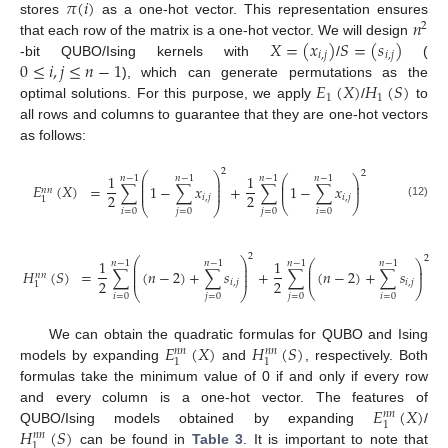
𝜋
(
𝑖
)
𝑛
stores
as a one-hot vector. This representation ensures
2
𝑋
=
(
𝑥
)
𝑆
=
(
𝑠
)
that each row of the matrix is a one-hot vector. We will design
𝑖
,
𝑗
𝑖
,
𝑗
0
≤
𝑖
,
𝑗
≤
𝑛
−
1
-bit QUBO/Ising kernels with
/
(
𝐸
(
𝑋
)
𝐻
(
𝑆
)
), which can generate permutations as the
1
1
optimal solutions. For this purpose, we apply
/
to
all rows and columns to guarantee that they are one-hot vectors
as follows:
2
2
⎛
⎞
1
1
⎛
⎞
𝑛
−
1
𝑛
−
1
𝑛
−
1
𝑛
−
1
⎜
⎟
⎜
⎟
⎜
⎟
𝐸
(
𝑋
)
=
∑
1
−
∑
𝑥
+
∑
1
−
∑
𝑥
⎜
⎟
⎜
⎟
𝑛
𝑛
2
2
𝑖
,
𝑗
𝑖
,
𝑗
1
⎝
⎠
(12)
⎝
⎠
𝑖
=
0
𝑗
=
0
𝑗
=
0
𝑖
=
0
2
2
⎛
⎞
1
1
⎛
⎞
𝑛
−
1
𝑛
−
1
𝑛
−
1
𝑛
−
1
⎜
⎟
⎜
⎟
⎜
⎟
𝐻
(
𝑆
)
=
∑
(
𝑛
−
2
)
+
∑
𝑠
+
∑
(
𝑛
−
2
)
+
∑
𝑠
⎜
⎟
⎜
⎟
𝑛
𝑛
2
2
𝑖
,
𝑗
𝑖
,
𝑗
1
⎝
⎠
⎝
⎠
𝑖
=
0
𝑗
=
0
𝑗
=
0
𝑖
=
0
𝐸
(
𝑋
)
𝐻
(
𝑆
)
We can obtain the quadratic formulas for QUBO and Ising
𝑛
𝑛
𝑛
𝑛
1
1
models by expanding
and
, respectively. Both
formulas take the minimum value of 0 if and only if every row
𝐸
(
𝑋
)
and every column is a one-hot vector. The features of
𝑛
𝑛
1
𝐻
(
𝑆
)
QUBO/Ising models obtained by expanding
/
𝑛
𝑛
1
can be found in
Table 3
. It is important to note that