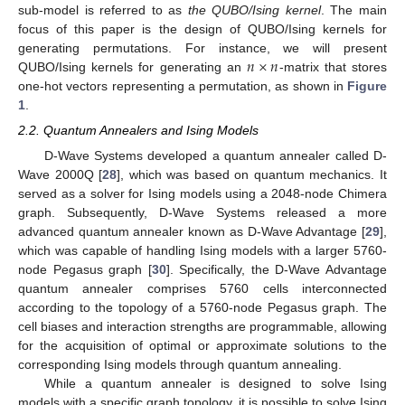
sub-model is referred to as
the QUBO/Ising kernel
. The main
focus of this paper is the design of QUBO/Ising kernels for
𝑛
×
𝑛
generating permutations. For instance, we will present
QUBO/Ising kernels for generating an
-matrix that stores
one-hot vectors representing a permutation, as shown in
Figure
1
.
2.2. Quantum Annealers and Ising Models
D-Wave Systems developed a quantum annealer called D-
Wave 2000Q [
28
], which was based on quantum mechanics. It
served as a solver for Ising models using a 2048-node Chimera
graph. Subsequently, D-Wave Systems released a more
advanced quantum annealer known as D-Wave Advantage [
29
],
which was capable of handling Ising models with a larger 5760-
node Pegasus graph [
30
]. Specifically, the D-Wave Advantage
quantum annealer comprises 5760 cells interconnected
according to the topology of a 5760-node Pegasus graph. The
cell biases and interaction strengths are programmable, allowing
for the acquisition of optimal or approximate solutions to the
corresponding Ising models through quantum annealing.
While a quantum annealer is designed to solve Ising
models with a specific graph topology, it is possible to solve Ising