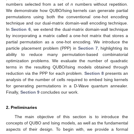
numbers selected from a set of
n
numbers without repetition.
We demonstrate how QUBO/Ising kernels can generate partial
permutations using both the conventional one-hot encoding
technique and our dual-matrix domain-wall encoding technique.
In
Section 6
, we extend the dual-matrix domain-wall technique
by incorporating a matrix called a one-hot matrix that stores a
partial permutation as a one-hot encoding. We introduce the
particle placement problem (PPP) in
Section 7
, highlighting its
ability to reduce many permutation-based combinatorial
optimization problems. We evaluate the number of quadratic
terms in the resulting QUBO/Ising models obtained through
reduction via the PPP for each problem.
Section 8
presents an
analysis of the number of cells required to embed Ising kernels
for generating permutations in a D-Wave quantum annealer.
Finally,
Section 9
concludes our work.
2. Preliminaries
The main objective of this section is to introduce the
concepts of QUBO and Ising models, as well as the fundamental
aspects of their design. To begin with, we provide a formal