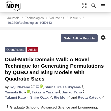
zoom_out_map
search
menu
Journals
Technologies
Volume 11
Issue 5
10.3390/technologies11050143
settings
Order Article Reprints
Open Access
Article
Dual-Matrix Domain Wall: A Novel
Technique for Generating Permutations
by QUBO and Ising Models with
Quadratic Sizes
1,*
1
by
Koji Nakano
,
Shunsuke Tsukiyama
,
1
2
2
Yasuaki Ito
,
Takashi Yazane
,
Junko Yano
,
2
2
2
2
Takumi Kato
,
Shiro Ozaki
,
Rie Mori
and
Ryota Katsuki
1
Graduate School of Advanced Science and Engineering,