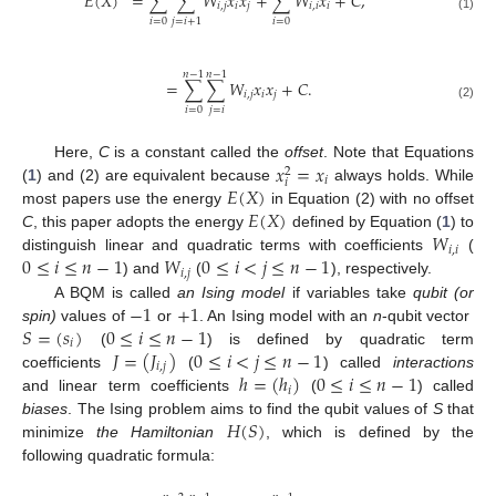
𝐸
(
𝑋
)
=
∑
∑
𝑊
𝑥
𝑥
+
∑
𝑊
𝑥
+
𝐶
,
𝑖
,
𝑗
𝑖
𝑗
𝑖
,
𝑖
𝑖
(1)
𝑖
=
0
𝑖
=
0
𝑗
=
𝑖
+
1
𝑛
−
1
𝑛
−
1
=
∑
∑
𝑊
𝑥
𝑥
+
𝐶
.
𝑖
,
𝑗
𝑖
𝑗
(2)
𝑗
=
𝑖
𝑖
=
0
𝑥
=
𝑥
Here,
C
is a constant called the
offset
. Note that Equations
2
𝑖
𝑖
𝐸
(
𝑋
)
(
1
) and (2) are equivalent because
always holds. While
𝐸
(
𝑋
)
most papers use the energy
in Equation (2) with no offset
𝑊
C
, this paper adopts the energy
defined by Equation (
1
) to
𝑖
,
𝑖
0
≤
𝑖
≤
𝑛
−
1
𝑊
0
≤
𝑖
<
𝑗
≤
𝑛
−
1
distinguish linear and quadratic terms with coefficients
(
𝑖
,
𝑗
) and
(
), respectively.
−
1
+
1
A BQM is called
an Ising model
if variables take
qubit (or
𝑆
=
(
𝑠
)
0
≤
𝑖
≤
𝑛
−
1
spin)
values of
or
. An Ising model with an
n
-qubit vector
𝑖
𝐽
=
(
𝐽
)
0
≤
𝑖
<
𝑗
≤
𝑛
−
1
(
) is defined by quadratic term
𝑖
,
𝑗
ℎ
=
(
ℎ
)
0
≤
𝑖
≤
𝑛
−
1
coefficients
(
) called
interactions
𝑖
and linear term coefficients
(
) called
𝐻
(
𝑆
)
biases
. The Ising problem aims to find the qubit values of
S
that
minimize
the Hamiltonian
, which is defined by the
following quadratic formula: