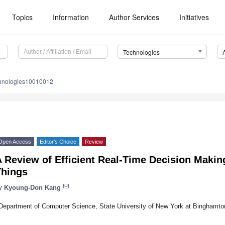
Topics
Information
Author Services
Initiatives
Technologies
chnologies10010012
Open Access
Editor’s Choice
Review
 Review of Efficient Real-Time Decision Making
Things
y
Kyoung-Don Kang
Department of Computer Science, State University of New York at Binghamt