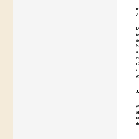
r
A
D
t
d
𝑛
W


e
𝑡
′
e
3
w
a
t
d