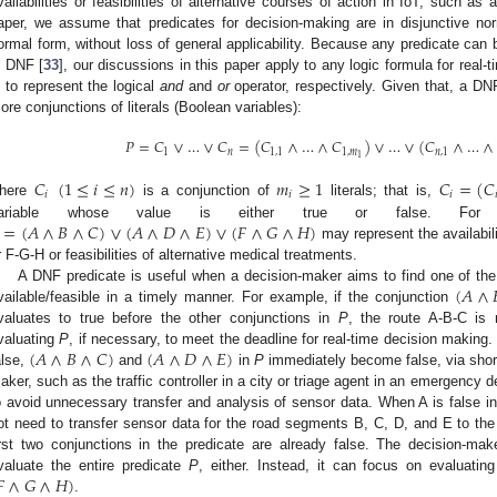
vailabilities or feasibilities of alternative courses of action in IoT, such as 
aper, we assume that predicates for decision-making are in disjunctive no
ormal form, without loss of general applicability. Because any predicate can 
n DNF [
33
], our discussions in this paper apply to any logic formula for real
 to represent the logical
and
and
or
operator, respectively. Given that, a DN
ore conjunctions of literals (Boolean variables):
𝑃
=
𝐶
∨
…
∨
𝐶
=
(
𝐶
∧
…
∧
𝐶
)
∨
…
∨
(
𝐶
∧
…
∧
1
𝑛
1
,
1
1
,
𝑚
𝑛
,
1
1
𝐶
(
1
≤
𝑖
≤
𝑛
)
𝑚
≥
1
𝐶
=
(
𝐶
𝑖
𝑖
𝑖

here
is a conjunction of
literals; that is,
=
(
𝐴
∧
𝐵
∧
𝐶
)
∨
(
𝐴
∧
𝐷
∧
𝐸
)
∨
(
𝐹
∧
𝐺
∧
𝐻
)
ariable whose value is either true or false. For
may represent the availabili
r F-G-H or feasibilities of alternative medical treatments.
(
𝐴
∧
A DNF predicate is useful when a decision-maker aims to find one of the a
vailable/feasible in a timely manner. For example, if the conjunction
valuates to true before the other conjunctions in
P
, the route A-B-C is r
(
𝐴
∧
𝐵
∧
𝐶
)
(
𝐴
∧
𝐷
∧
𝐸
)
valuating
P
, if necessary, to meet the deadline for real-time decision making.
alse,
and
in
P
immediately become false, via short-c
aker, such as the traffic controller in a city or triage agent in an emergency d
o avoid unnecessary transfer and analysis of sensor data. When A is false i
ot need to transfer sensor data for the road segments B, C, D, and E to the
irst two conjunctions in the predicate are already false. The decision-m

∧
𝐺
∧
𝐻
)
valuate the entire predicate
P
, either. Instead, it can focus on evaluati
.