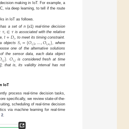
 decision making in IoT. For example, a
via deep learning, to tell if the route
sks in IoT as follows.
𝜏
∈
𝜏
 has a set of n
(≥1)
real-time decision
𝑖
𝑡
+
𝐷
sk
is associated with the relative
𝑖
𝑆
=
{
𝑂
,
…
,
𝑂
}
ne,
, to meet its timing constraint.
𝑖
𝑖
,
1
𝑖
,
𝑛
𝑖
ta objects
, where
ose one of the alternative solutions
𝑂
)
𝑂
of the sensor data, each data object
𝑖
,
𝑗
𝑖
,
𝑗
.
is considered fresh at time
5
]; that is, its validity interval has not
n IoT
ently process real-time decision tasks,
re specifically, we review state-of-the-
uiting, scheduling of real-time decision
ics via machine learning for real-time
 2
.