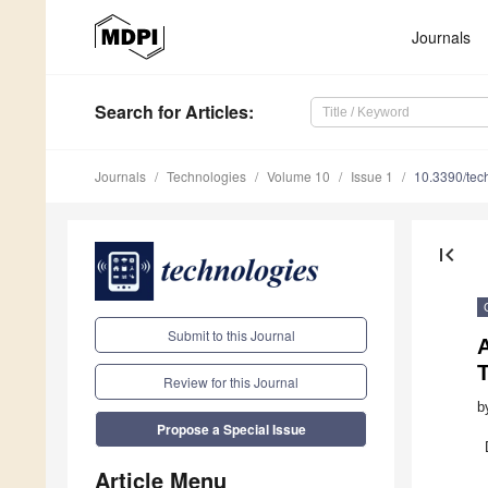
Journals
Search
for Articles
:
Journals
Technologies
Volume 10
Issue 1
10.3390/te
first_page
Submit to this Journal
A
Review for this Journal
b
Propose a Special Issue
Article Menu