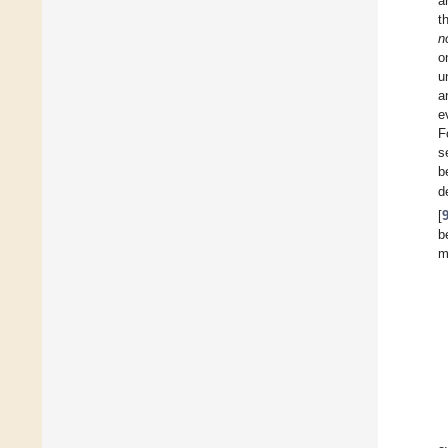
a
t
n
o
u
a
e
F
s
b
d
[
b
m