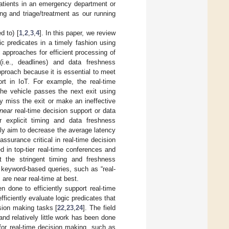
patients in an emergency department or
ing and triage/treatment as our running
d to) [
1
,
2
,
3
,
4
]. In this paper, we review
ic predicates in a timely fashion using
 approaches for efficient processing of
(i.e., deadlines) and data freshness
pproach because it is essential to meet
ort in IoT. For example, the real-time
the vehicle passes the next exit using
ay miss the exit or make an ineffective
near
real-time decision support or data
r explicit timing and data freshness
nly aim to decrease the average latency
ssurance critical in real-time decision
 in top-tier real-time conferences and
et the stringent timing and freshness
 keyword-based queries, such as “real-
are near real-time at best.
en done to efficiently support real-time
ficiently evaluate logic predicates that
ision making tasks [
22
,
23
,
24
]. The field
and relatively little work has been done
for real-time decision making, such as