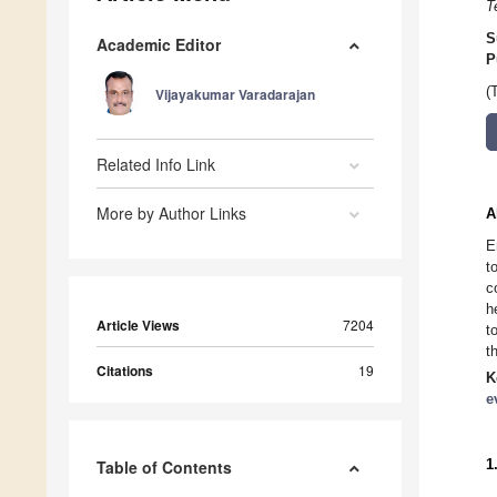
T
S
Academic Editor
P
(
Vijayakumar Varadarajan
Related Info Link
More by Author Links
A
E
t
c
h
Article Views
7204
t
t
Citations
19
K
e
1
Table of Contents