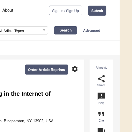
About
Sign In / Sign Up
Submit
Advanced
All Article Types
settings
Altmetric
Order Article Reprints
share
Share
 in the Internet of
announcement
Help
format_quote
Cite
on, Binghamton, NY 13902, USA
question_answer