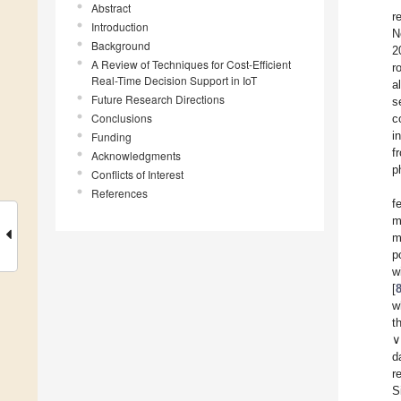
Abstract
r
Introduction
N
Background
2
A Review of Techniques for Cost-Efficient
r
Real-Time Decision Support in IoT
a
Future Research Directions
s
Conclusions
c
i
Funding
f
Acknowledgments
p
Conflicts of Interest
References
f
m
m
p
w
[
w
t
∨
d
r
S