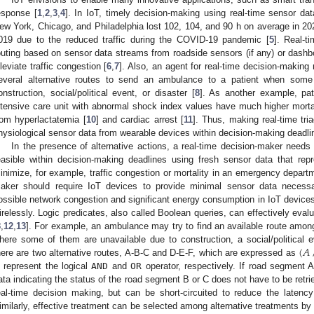
esponse [
1
,
2
,
3
,
4
]. In IoT, timely decision-making using real-time sensor dat
ew York, Chicago, and Philadelphia lost 102, 104, and 90 h on average in 
019 due to the reduced traffic during the COVID-19 pandemic [
5
]. Real-ti
outing based on sensor data streams from roadside sensors (if any) or das
lleviate traffic congestion [
6
,
7
]. Also, an agent for real-time decision-making
everal alternative routes to send an ambulance to a patient when some
onstruction, social/political event, or disaster [
8
]. As another example, pa
ntensive care unit with abnormal shock index values have much higher mortal
rom hyperlactatemia [
10
] and cardiac arrest [
11
]. Thus, making real-time tri
hysiological sensor data from wearable devices within decision-making deadlin
In the presence of alternative actions, a real-time decision-maker needs 
easible within decision-making deadlines using fresh sensor data that repr
inimize, for example, traffic congestion or mortality in an emergency departm
aker should require IoT devices to provide minimal sensor data necessa
ossible network congestion and significant energy consumption in IoT devices
irelessly. Logic predicates, also called Boolean queries, can effectively evalu
8
,
12
,
13
]. For example, an ambulance may try to find an available route among 
(
𝐴
here some of them are unavailable due to construction, a social/political e
here are two alternative routes, A-B-C and D-E-F, which are expressed as
 represent the logical
AND
and
OR
operator, respectively. If road segment A
ata indicating the status of the road segment B or C does not have to be retr
eal-time decision making, but can be short-circuited to reduce the laten
imilarly, effective treatment can be selected among alternative treatments by e