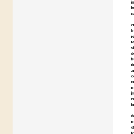
i
i
e
c
f
r
r
s
d
f
d
a
c
o
m
j
c
t
d
m
o
t