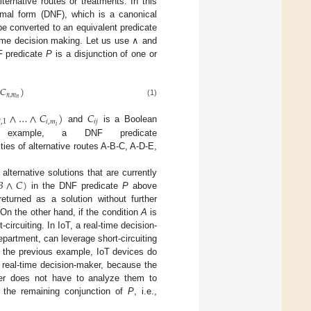
alternative routes or treatments. In this
rmal form (DNF), which is a canonical
be converted to an equivalent predicate
-time decision making. Let us use ∧ and
F predicate
P
is a disjunction of one or
𝐶
)
𝑛
,
𝑚
𝑛
(1)
∧
…
∧
𝐶
)
𝐶

,
1
𝑖
,
𝑚
𝑖
𝑗
𝑖
and
is a Boolean
 example, a DNF predicate
ties of alternative routes A-B-C, A-D-E,
𝐵
∧
𝐶
)
lternative solutions that are currently
in the DNF predicate
P
above
eturned as a solution without further
 On the other hand, if the condition
A
is
ircuiting. In IoT, a real-time decision-
epartment, can leverage short-circuiting
n the previous example, IoT devices do
 real-time decision-maker, because the
aker does not have to analyze them to
ng the remaining conjunction of
P
, i.e.,