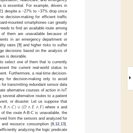
a is essential. For example, drivers in
2021 despite a −27% to −37% drop since
me decision-making for efficient traffic
hboard-mounted smartphones can greatly
 needs to find an available route among
 of them are unavailable because of
tients in an emergency department or
ity rates [
9
] and higher risks to suffer
age decisions based on the analysis of
es is desirable.
to select one of them that is currently
esent the current real-world status to
ent. Furthermore, a real-time decision-
ry for decision-making only to avoid
 for transmitting redundant sensor data
ate alternative courses of action in IoT
several alternative routes to a patient
∧
𝐵
∧
𝐶
)
∨
(
𝐷
∧
𝐸
∧
𝐹
)
vent, or disaster. Let us suppose that
where ∧ and
 of the route A-B-C is unavailable, the
ieved from the sensors and analyzed for
cy and resource consumption [
8
,
12
,
13
].
fficiently analyzing the logic predicate