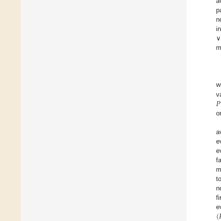
a
p
n
i
∨
m
w
𝑃
v
o
a
e
e
f
m
t
n
f
(

e