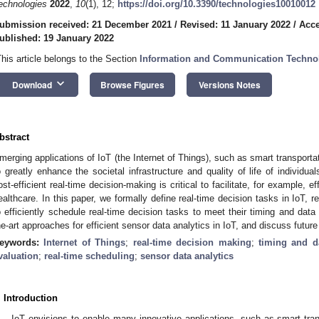
echnologies
2022
,
10
(1), 12;
https://doi.org/10.3390/technologies10010012
ubmission received: 21 December 2021
/
Revised: 11 January 2022
/
Acce
ublished: 19 January 2022
This article belongs to the Section
Information and Communication Techno
keyboard_arrow_down
Download
Browse Figures
Versions Notes
bstract
merging applications of IoT (the Internet of Things), such as smart transporta
o greatly enhance the societal infrastructure and quality of life of individua
ost-efficient real-time decision-making is critical to facilitate, for example,
ealthcare. In this paper, we formally define real-time decision tasks in IoT, 
o efficiently schedule real-time decision tasks to meet their timing and data 
he-art approaches for efficient sensor data analytics in IoT, and discuss future
eywords:
Internet of Things
;
real-time decision making
;
timing and d
valuation
;
real-time scheduling
;
sensor data analytics
. Introduction
IoT envisions to enable many innovative applications, such as smart tra