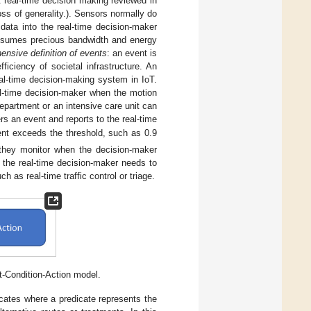
nt real-time decision making reviewed in
oss of generality.). Sensors normally do
data into the real-time decision-maker
consumes precious bandwidth and energy
nsive definition of events
: an event is
ficiency of societal infrastructure. An
al-time decision-making system in IoT.
al-time decision-maker when the motion
epartment or an intensive care unit can
s an event and reports to the real-time
ient exceeds the threshold, such as 0.9
 they monitor when the decision-maker
 the real-time decision-maker needs to
 as real-time traffic control or triage.
-Condition-Action model.
dicates where a predicate represents the