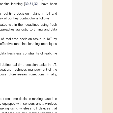
achine learning [
30
,
31
,
32
], have been
or real-time decision-making in IoT and
ry of our key contributions follows.
cates within their deadlines using fresh
approaches agnostic to timing and data
 of real-time decision tasks in IoT by
effective machine learning techniques
data freshness constraints of real-time
 define real-time decision tasks in IoT.
evaluation, freshness management of the
cuss future research directions. Finally,
cient real-time decision making based on
s equipped with sensors and a wireless
making using wireless IoT devices that