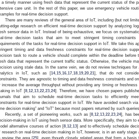
n a timely manner using fresh data that represent the current status of the 
ntensive care unit. In the rest of this paper, we use emergency vehicle rout
xamples for real-time decision support.
There are many reviews of the general area of IoT, including (but not limite
utting-edge research on efficient real-time decision support by analyzing log
resh sensor data in IoT. Instead of being exhaustive, we focus on systematic
eal-time decision tasks that aim to meet stringent timing constraints 
equirements of the tasks for real-time decision support in IoT. We take this a
tringent timing and data freshness constraints for real-time decision supp
ecision task to route a vehicle should complete within the deadline before 
resh data that represent the current traffic status. Otherwise, the vehicle m
ecision using stale data. In the same vein, we do not review techniques for
nalytics in IoT, such as [
14
,
15
,
16
,
17
,
18
,
19
,
20
,
21
], that do not conside
onstraints. They are agnostic to timing and data freshness constraints and o
r increase the average throughput without providing any timing or freshness a
aking in IoT [
8
,
12
,
13
,
22
,
23
,
24
]. Therefore, we have chosen papers published
ournals that aim to schedule real-time decision tasks to efficiently me
onstraints for real-time decision support in IoT. We have avoided search via
ime decision making” and “IoT” because most papers returned by such queries 
Recently, a set of pioneering works, such as [
8
,
12
,
13
,
22
,
23
,
24
], has be
ecision-making in IoT using fresh sensor data. More specifically, they aim to ef
odel alternative courses of action [
8
,
12
,
13
] and to effectively schedule dec
f research on real-time decision making in IoT, however, is in an early stage 
o review the area [
25
], even though closely related areas that form a basis 