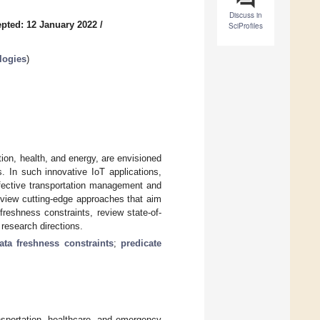
Discuss in
pted: 12 January 2022
/
SciProfiles
logies
)
tion, health, and energy, are envisioned
ls. In such innovative IoT applications,
 effective transportation management and
review cutting-edge approaches that aim
freshness constraints, review state-of-
 research directions.
ata freshness constraints
;
predicate
nsportation, healthcare, and emergency