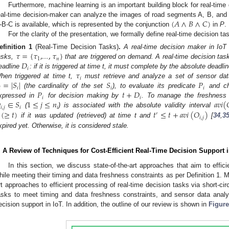
Furthermore, machine learning is an important building block for real-time
(
𝐴
∧
𝐵
∧
𝐶
)
eal-time decision-maker can analyze the images of road segments A, B, and C, 
-B-C is available, which is represented by the conjunction
in
P
.
For the clarity of the presentation, we formally define real-time decision ta
𝜏
=
{
𝜏
,
,
𝜏
}
efinition
1
(Real-Time Decision Tasks)
.
A real-time decision maker in IoT
1
𝑛
𝐷
asks,
…
that are triggered on demand. A real-time decision ta
𝑖
𝜏
eadline
: if it is triggered at time t, it must complete by the absolute deadli
𝑖
=
|
𝑆
|
𝑆
𝑃
hen triggered at time t,
must retrieve and analyze a set of sensor da

𝑖
𝑖
𝑖
𝑃
𝑡
+
𝐷
(the cardinality of the set
), to evaluate its predicate
and cho
𝑖
𝑖

∈
𝑆
1
≤
𝑗
≤
𝑛
𝑎
𝑣
𝑖
(
xpressed in
for decision making by
. To manage the freshness 
𝑖
,
𝑗
𝑖
𝑖
(
≥
𝑡
)
𝑡
≤
𝑡
+
𝑎
𝑣
𝑖
(
𝑂
)
(
) is associated with the absolute validity interval
′
𝑖
,
𝑗
if it was updated (retrieved) at time t and
[
34
,
3
xpired yet. Otherwise, it is considered stale.
. A Review of Techniques for Cost-Efficient Real-Time Decision Support i
In this section, we discuss state-of-the-art approaches that aim to effici
hile meeting their timing and data freshness constraints as per Definition 1. Mo
rt approaches to efficient processing of real-time decision tasks via short-circ
asks to meet timing and data freshness constraints, and sensor data analyt
ecision support in IoT. In addition, the outline of our review is shown in
Figure