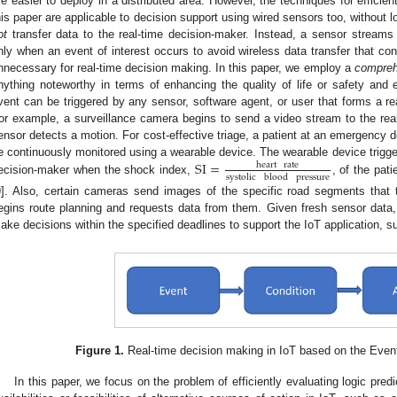
re easier to deploy in a distributed area. However, the techniques for efficie
his paper are applicable to decision support using wired sensors too, without l
ot
transfer data to the real-time decision-maker. Instead, a sensor streams 
nly when an event of interest occurs to avoid wireless data transfer that 
nnecessary for real-time decision making. In this paper, we employ a
comprehe
nything noteworthy in terms of enhancing the quality of life or safety and ef
vent can be triggered by any sensor, software agent, or user that forms a re
or example, a surveillance camera begins to send a video stream to the re
ensor detects a motion. For cost-effective triage, a patient at an emergency d
SI
=
e continuously monitored using a wearable device. The wearable device trigger
heart
rate
systolic
blood
pressure
ecision-maker when the shock index,
, of the pat
9
]. Also, certain cameras send images of the specific road segments that
egins route planning and requests data from them. Given fresh sensor data,
ake decisions within the specified deadlines to support the IoT application, such
Figure 1.
Real-time decision making in IoT based on the Event
In this paper, we focus on the problem of efficiently evaluating logic pre