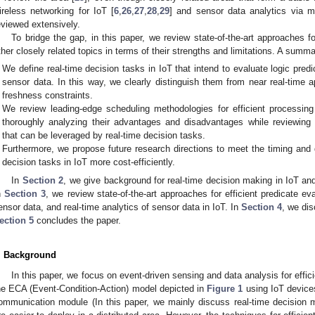
ireless networking for IoT [
6
,
26
,
27
,
28
,
29
] and sensor data analytics via m
eviewed extensively.
To bridge the gap, in this paper, we review state-of-the-art approaches f
ther closely related topics in terms of their strengths and limitations. A summa
We define real-time decision tasks in IoT that intend to evaluate logic predi
sensor data. In this way, we clearly distinguish them from near real-time 
freshness constraints.
We review leading-edge scheduling methodologies for efficient processing
thoroughly analyzing their advantages and disadvantages while reviewing 
that can be leveraged by real-time decision tasks.
Furthermore, we propose future research directions to meet the timing and 
decision tasks in IoT more cost-efficiently.
In
Section 2
, we give background for real-time decision making in IoT and
n
Section 3
, we review state-of-the-art approaches for efficient predicate 
ensor data, and real-time analytics of sensor data in IoT. In
Section 4
, we dis
ection 5
concludes the paper.
. Background
In this paper, we focus on event-driven sensing and data analysis for effi
he ECA (Event-Condition-Action) model depicted in
Figure 1
using IoT device
ommunication module (In this paper, we mainly discuss real-time decision 