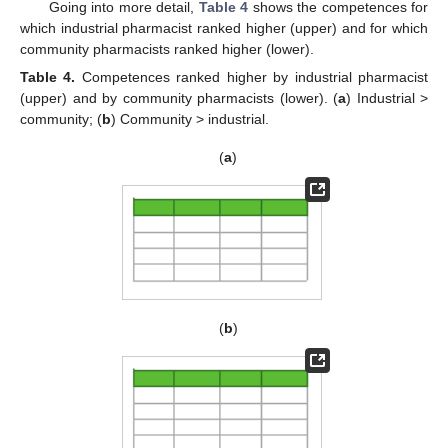
Going into more detail,
Table 4
shows the competences for
which industrial pharmacist ranked higher (upper) and for which
community pharmacists ranked higher (lower).
Table 4.
Competences ranked higher by industrial pharmacist
(upper) and by community pharmacists (lower). (
a
) Industrial >
community; (
b
) Community > industrial.
(
a
)
(
b
)