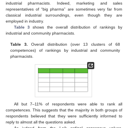
industrial pharmacists. Indeed, marketing and sales
representatives of “big pharma” are sometimes very far from
classical industrial surroundings, even though they are
employed in industry.
Table 3
shows the overall distribution of rankings by
industrial and community pharmacists.
Table 3.
Overall distribution (over 13 clusters of 68
competences) of rankings by industrial and community
pharmacists.
12. May
13. May
14. May
15. May
16. May
17. May
18. May
19. May
20. May
22. May
23. May
24. May
25. May
26. May
27. May
28. May
29. May
30. May
1. Jun
2. Jun
3. Jun
4. Jun
5. Jun
6. Jun
7. Jun
8. Jun
9. Jun
11. Jun
12. Jun
13. Jun
14. Jun
15. Jun
16. Jun
17. Jun
18. Jun
19. Jun
21. Jun
22. Jun
23. Jun
24. Jun
25. Jun
26. Jun
27. Jun
28. Jun
29. Jun
1. Jul
2. Jul
3. Jul
4. Jul
5. Jul
6. Jul
7. Jul
8. Jul
9. Jul
11. Jul
12. Jul
13. Jul
14. Jul
15. Jul
16. Jul
17. Jul
18. Jul
19. Jul
21. Jul
22. Jul
23. Jul
24. Jul
25. Jul
26. Jul
27. Jul
28. Jul
29. Jul
31. Jul
1. Aug
2. Aug
3. Aug
4. Aug
5. Aug
6. Aug
7. Aug
8. Aug
All but 7–11% of respondents were able to rank all
competences. This suggests that the majority in both groups of
respondents believed that they were sufficiently informed to
reply to almost all the questions asked.