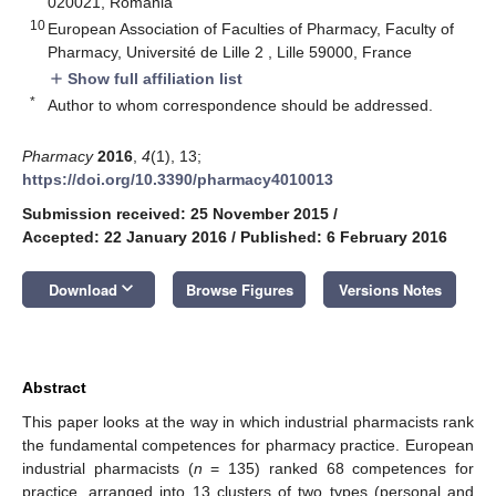
020021, Romania
10
European Association of Faculties of Pharmacy, Faculty of
Pharmacy, Université de Lille 2 , Lille 59000, France
Show full affiliation list
add
*
Author to whom correspondence should be addressed.
Pharmacy
2016
,
4
(1), 13;
https://doi.org/10.3390/pharmacy4010013
Submission received: 25 November 2015
/
Accepted: 22 January 2016
/
Published: 6 February 2016
keyboard_arrow_down
Download
Browse Figures
Versions Notes
Abstract
This paper looks at the way in which industrial pharmacists rank
the fundamental competences for pharmacy practice. European
industrial pharmacists (
n
= 135) ranked 68 competences for
practice, arranged into 13 clusters of two types (personal and