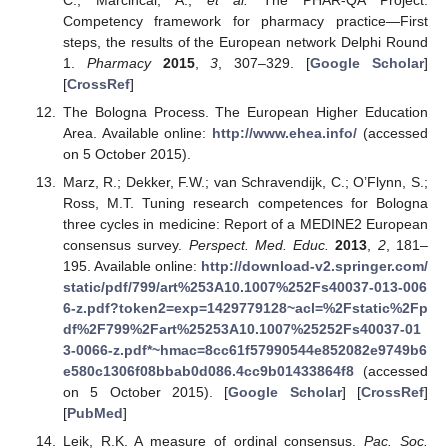
C.; Marcincal, A.;
et al.
The PHAR-QA Project:
Competency framework for pharmacy practice—First
steps, the results of the European network Delphi Round
1.
Pharmacy
2015
,
3
, 307–329. [
Google Scholar
]
[
CrossRef
]
The Bologna Process. The European Higher Education
Area. Available online:
http://www.ehea.info/
(accessed
on 5 October 2015).
Marz, R.; Dekker, F.W.; van Schravendijk, C.; O’Flynn, S.;
Ross, M.T. Tuning research competences for Bologna
three cycles in medicine: Report of a MEDINE2 European
consensus survey.
Perspect. Med. Educ.
2013
,
2
, 181–
195. Available online:
http://download-v2.springer.com/
static/pdf/799/art%253A10.1007%252Fs40037-013-006
6-z.pdf?token2=exp=1429779128~acl=%2Fstatic%2Fp
df%2F799%2Fart%25253A10.1007%25252Fs40037-01
3-0066-z.pdf*~hmac=8cc61f57990544e852082e9749b6
e580c1306f08bbab0d086.4cc9b01433864f8
(accessed
on 5 October 2015). [
Google Scholar
] [
CrossRef
]
[
PubMed
]
Leik, R.K. A measure of ordinal consensus.
Pac. Soc.