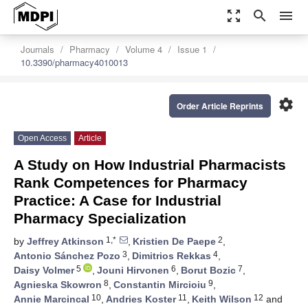
zoom_out_map
search
menu
Journals
Pharmacy
Volume 4
Issue 1
10.3390/pharmacy4010013
settings
Order Article Reprints
Open Access
Article
A Study on How Industrial Pharmacists
Rank Competences for Pharmacy
Practice: A Case for Industrial
Pharmacy Specialization
1,*
2
by
Jeffrey Atkinson
,
Kristien De Paepe
,
3
4
Antonio Sánchez Pozo
,
Dimitrios Rekkas
,
5
6
7
Daisy Volmer
,
Jouni Hirvonen
,
Borut Bozic
,
8
9
Agnieska Skowron
,
Constantin Mircioiu
,
10
11
12
Annie Marcincal
,
Andries Koster
,
Keith Wilson
and