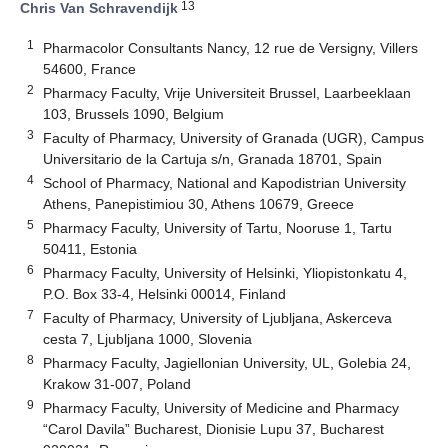
13
Chris Van Schravendijk
1
Pharmacolor Consultants Nancy, 12 rue de Versigny, Villers
54600, France
2
Pharmacy Faculty, Vrije Universiteit Brussel, Laarbeeklaan
103, Brussels 1090, Belgium
3
Faculty of Pharmacy, University of Granada (UGR), Campus
Universitario de la Cartuja s/n, Granada 18701, Spain
4
School of Pharmacy, National and Kapodistrian University
Athens, Panepistimiou 30, Athens 10679, Greece
5
Pharmacy Faculty, University of Tartu, Nooruse 1, Tartu
50411, Estonia
6
Pharmacy Faculty, University of Helsinki, Yliopistonkatu 4,
P.O. Box 33-4, Helsinki 00014, Finland
7
Faculty of Pharmacy, University of Ljubljana, Askerceva
cesta 7, Ljubljana 1000, Slovenia
8
Pharmacy Faculty, Jagiellonian University, UL, Golebia 24,
Krakow 31-007, Poland
9
Pharmacy Faculty, University of Medicine and Pharmacy
“Carol Davila” Bucharest, Dionisie Lupu 37, Bucharest