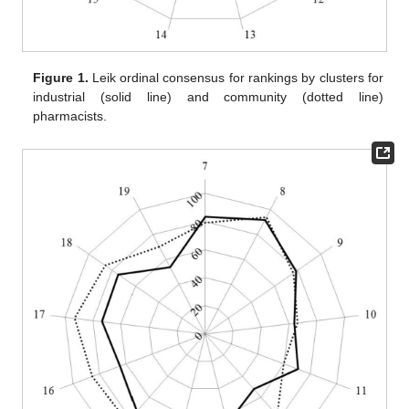
Figure 1.
Leik ordinal consensus for rankings by clusters for
industrial (solid line) and community (dotted line)
pharmacists.