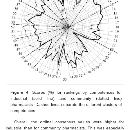
Figure 4.
Scores (%) for rankings by competences for
industrial (solid line) and community (dotted line)
pharmacists. Dashed lines separate the different clusters of
competences.
Overall, the ordinal consensus values were higher for
industrial than for community pharmacists. This was especially