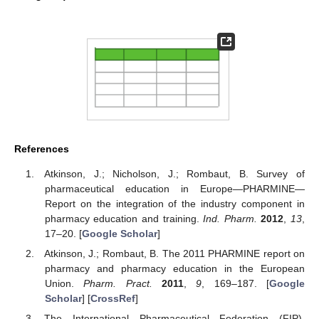
References
Atkinson, J.; Nicholson, J.; Rombaut, B. Survey of
pharmaceutical education in Europe—PHARMINE—
Report on the integration of the industry component in
pharmacy education and training.
Ind. Pharm.
2012
,
13
,
17–20. [
Google Scholar
]
Atkinson, J.; Rombaut, B. The 2011 PHARMINE report on
pharmacy and pharmacy education in the European
Union.
Pharm. Pract.
2011
,
9
, 169–187. [
Google
Scholar
] [
CrossRef
]
The International Pharmaceutical Federation (FIP).