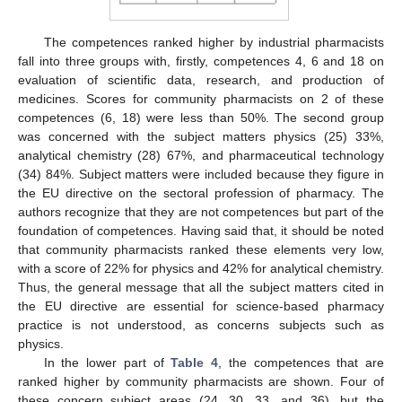
The competences ranked higher by industrial pharmacists
fall into three groups with, firstly, competences 4, 6 and 18 on
evaluation of scientific data, research, and production of
medicines. Scores for community pharmacists on 2 of these
competences (6, 18) were less than 50%. The second group
was concerned with the subject matters physics (25) 33%,
analytical chemistry (28) 67%, and pharmaceutical technology
(34) 84%. Subject matters were included because they figure in
the EU directive on the sectoral profession of pharmacy. The
authors recognize that they are not competences but part of the
foundation of competences. Having said that, it should be noted
that community pharmacists ranked these elements very low,
with a score of 22% for physics and 42% for analytical chemistry.
Thus, the general message that all the subject matters cited in
the EU directive are essential for science-based pharmacy
practice is not understood, as concerns subjects such as
physics.
In the lower part of
Table 4
, the competences that are
ranked higher by community pharmacists are shown. Four of
these concern subject areas (24, 30, 33, and 36), but the