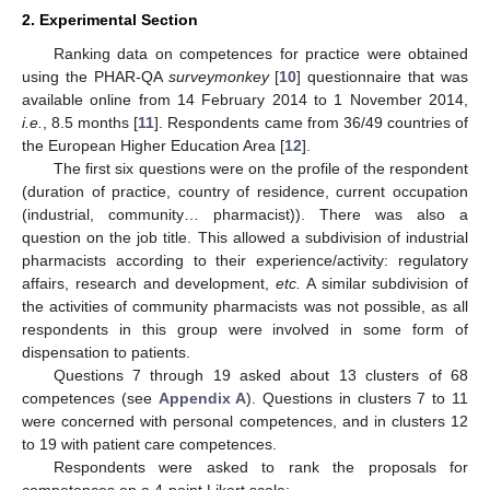
2. Experimental Section
Ranking data on competences for practice were obtained
using the PHAR-QA
surveymonkey
[
10
] questionnaire that was
available online from 14 February 2014 to 1 November 2014,
i.e.
, 8.5 months [
11
]. Respondents came from 36/49 countries of
the European Higher Education Area [
12
].
The first six questions were on the profile of the respondent
(duration of practice, country of residence, current occupation
(industrial, community… pharmacist)). There was also a
question on the job title. This allowed a subdivision of industrial
pharmacists according to their experience/activity: regulatory
affairs, research and development,
etc.
A similar subdivision of
the activities of community pharmacists was not possible, as all
respondents in this group were involved in some form of
dispensation to patients.
Questions 7 through 19 asked about 13 clusters of 68
competences (see
Appendix A
). Questions in clusters 7 to 11
were concerned with personal competences, and in clusters 12
to 19 with patient care competences.
Respondents were asked to rank the proposals for
competences on a 4-point Likert scale: