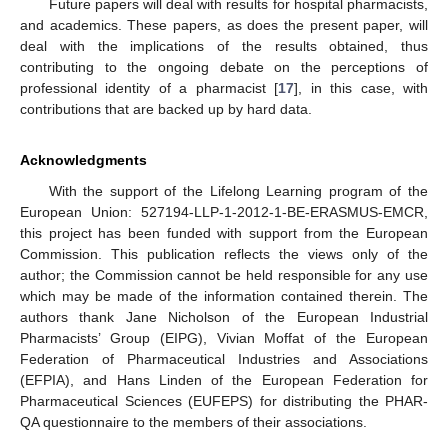
Future papers will deal with results for hospital pharmacists,
and academics. These papers, as does the present paper, will
deal with the implications of the results obtained, thus
contributing to the ongoing debate on the perceptions of
professional identity of a pharmacist [
17
], in this case, with
contributions that are backed up by hard data.
Acknowledgments
With the support of the Lifelong Learning program of the
European Union: 527194-LLP-1-2012-1-BE-ERASMUS-EMCR,
this project has been funded with support from the European
Commission. This publication reflects the views only of the
author; the Commission cannot be held responsible for any use
which may be made of the information contained therein. The
authors thank Jane Nicholson of the European Industrial
Pharmacists’ Group (EIPG), Vivian Moffat of the European
Federation of Pharmaceutical Industries and Associations
(EFPIA), and Hans Linden of the European Federation for
Pharmaceutical Sciences (EUFEPS) for distributing the PHAR-
QA questionnaire to the members of their associations.