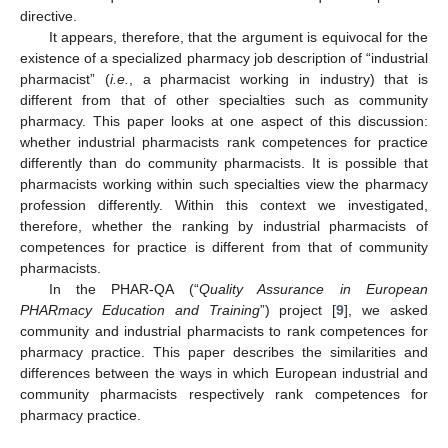
directive.
It appears, therefore, that the argument is equivocal for the
existence of a specialized pharmacy job description of “industrial
pharmacist” (
i.e.
, a pharmacist working in industry) that is
different from that of other specialties such as community
pharmacy. This paper looks at one aspect of this discussion:
whether industrial pharmacists rank competences for practice
differently than do community pharmacists. It is possible that
pharmacists working within such specialties view the pharmacy
profession differently. Within this context we investigated,
therefore, whether the ranking by industrial pharmacists of
competences for practice is different from that of community
pharmacists.
In the PHAR-QA (“
Quality Assurance in European
PHARmacy Education and Training
”) project [
9
], we asked
community and industrial pharmacists to rank competences for
pharmacy practice. This paper describes the similarities and
differences between the ways in which European industrial and
community pharmacists respectively rank competences for
pharmacy practice.