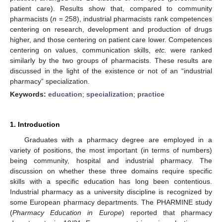
patient care). Results show that, compared to community
pharmacists (
n
= 258), industrial pharmacists rank competences
centering on research, development and production of drugs
higher, and those centering on patient care lower. Competences
centering on values, communication skills,
etc.
were ranked
similarly by the two groups of pharmacists. These results are
discussed in the light of the existence or not of an “industrial
pharmacy” specialization.
Keywords:
education
;
specialization
;
practice
1. Introduction
Graduates with a pharmacy degree are employed in a
variety of positions, the most important (in terms of numbers)
being community, hospital and industrial pharmacy. The
discussion on whether these three domains require specific
skills with a specific education has long been contentious.
Industrial pharmacy as a university discipline is recognized by
some European pharmacy departments. The PHARMINE study
(
Pharmacy Education in Europe
) reported that pharmacy