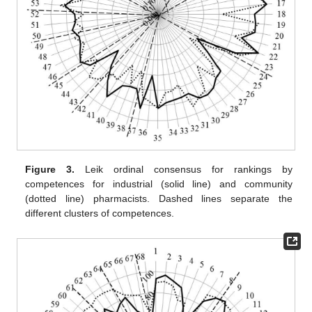
Figure 3.
Leik ordinal consensus for rankings by
competences for industrial (solid line) and community
(dotted line) pharmacists. Dashed lines separate the
different clusters of competences.