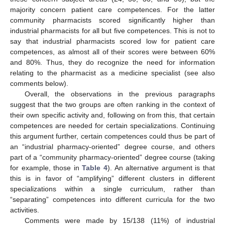
majority concern patient care competences. For the latter
community pharmacists scored significantly higher than
industrial pharmacists for all but five competences. This is not to
say that industrial pharmacists scored low for patient care
competences, as almost all of their scores were between 60%
and 80%. Thus, they do recognize the need for information
relating to the pharmacist as a medicine specialist (see also
comments below).
Overall, the observations in the previous paragraphs
suggest that the two groups are often ranking in the context of
their own specific activity and, following on from this, that certain
competences are needed for certain specializations. Continuing
this argument further, certain competences could thus be part of
an “industrial pharmacy-oriented” degree course, and others
part of a “community pharmacy-oriented” degree course (taking
for example, those in
Table 4
). An alternative argument is that
this is in favor of “amplifying” different clusters in different
specializations within a single curriculum, rather than
“separating” competences into different curricula for the two
activities.
Comments were made by 15/138 (11%) of industrial