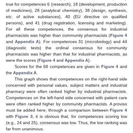
true for competences 6 (research), 18 (development, production
of medicines), 28 (analytical chemistry), 38 (design, synthesis,
etc.
of active substances), 40 (EU directive on qualified
persons), and 41 (drug registration, licensing and marketing).
For all these competences, the consensus for industrial
pharmacists was higher than community pharmacists (
Figure 4
and
Appendix A
). For competences 31 (microbiology) and 44
(diagnostic tests) the ordinal consensus for community
pharmacists was higher than that for industrial pharmacists, as
were the scores (
Figure 4
and
Appendix A
).
Scores for the 68 competences are given in
Figure 4
and
the
Appendix A
.
This graph shows that competences on the right-hand side
concerned with personal values, subject matters and industrial
pharmacy were often ranked higher by industrial pharmacists.
Competences on the left-hand side concerned with patient care
were often ranked higher by community pharmacists. A proviso
must be added here; through a comparison between
Figure 4
with
Figure 3
, it is obvious that, for competences scoring low
(e.g., 24 and 25), consensus was low. Thus, the low ranking was
far from unanimous.