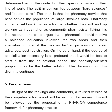
determined within the context of their specific activities in their
line of work. The split in opinion lies between “hard sciences”
and “patient care.” The truth is that the pharmacy service that
best serves the population at large involves both. Pharmacy
students seldom know in advance whether they will end up
working as industrial or as community pharmacists. Taking this
into account, one could argue that a pharmacist should receive
a balanced education involving the two areas and then
specialize in one of the two as his/her professional career
advances, post-registration. On the other hand, if the degree of
specialization necessary is so profound that it would be best to
start it from the educational phase, the specialty-oriented
program may be the better solution. The discussion on this
dilemma continues.
5. Perspectives
In light of the rankings and comments, a revised version of
the competence framework will be sent out for survey. This will
be followed by the proposal of a PHAR-QA competence
framework for pharmacy practice.