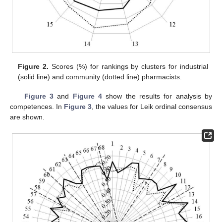
Figure 2.
Scores (%) for rankings by clusters for industrial
(solid line) and community (dotted line) pharmacists.
Figure 3
and
Figure 4
show the results for analysis by
competences. In
Figure 3
, the values for Leik ordinal consensus
are shown.