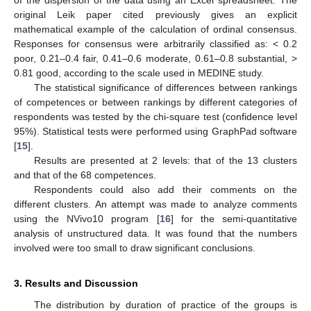
of the dispersion of the data using an Excel spreadsheet. The
original Leik paper cited previously gives an explicit
mathematical example of the calculation of ordinal consensus.
Responses for consensus were arbitrarily classified as: < 0.2
poor, 0.21–0.4 fair, 0.41–0.6 moderate, 0.61–0.8 substantial, >
0.81 good, according to the scale used in MEDINE study.
The statistical significance of differences between rankings
of competences or between rankings by different categories of
respondents was tested by the chi-square test (confidence level
95%). Statistical tests were performed using GraphPad software
[
15
].
Results are presented at 2 levels: that of the 13 clusters
and that of the 68 competences.
Respondents could also add their comments on the
different clusters. An attempt was made to analyze comments
using the NVivo10 program [
16
] for the semi-quantitative
analysis of unstructured data. It was found that the numbers
involved were too small to draw significant conclusions.
3. Results and Discussion
The distribution by duration of practice of the groups is