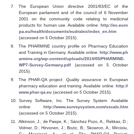
The European Union directive 2001/83/EC of the
European parliament and of the council of 6 November
2001 on the community code relating to medicinal
products for human use. Available online:
http://ec.euro
pa.eu/health/documents/eudralex/index_en.htm
(accessed on 5 October 2015).
The PHARMINE country profile on Pharmacy Education
and Training in Germany. Available online:
http://www.ph
armine.org/wp-content/uploads/2014/05/PHARMINE-
WP7-Survey-Germany.pdf
(accessed on 5 October
2015).
The PHAR-QA project: Quality assurance in European
pharmacy education and training. Available online:
http://
www.phar-qa.eu
(accessed on 5 October 2015).
Survey Software, Inc. The Survey System. Available
online:
http://www.surveysystem.com/sscalc.htm
(accessed on 5 October 2015).
Atkinson, J.; de Paepe, K.; Sánchez Pozo, A.; Rekkas, D.;
Volmer, D.; Hirvonen, J.; Bozic, B.; Skowron, A.; Mircioiu,