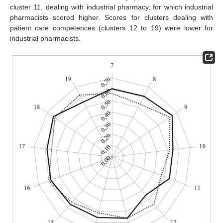
cluster 11, dealing with industrial pharmacy, for which industrial
pharmacists scored higher. Scores for clusters dealing with
patient care competences (clusters 12 to 19) were lower for
industrial pharmacists.