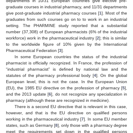
departments in 10/31 European countries give elective pre-
graduate courses in industrial pharmacy, and 11/31 departments
give post-graduate industrial pharmacy courses [
1
]. Most of the
graduates from such courses go on to to work in an industrial
setting. The PHARMINE study reported that a substantial
number (37,308) of European pharmacists (6% of the industrial
workforce) work in the pharmaceutical industry [
2
]; this is similar
to the worldwide figure of 10% given by the International
Pharmaceutical Federation [
3
].
In some European countries the status of the industrial
pharmacist is officially recognized. In France, the profession of
“industrial pharmacist” is defined by national law and the
statutes of the pharmacy professional body [
4
]. On the global
European level, this is not the case. In the European Union
(EU), the 1985 EU directive on the profession of pharmacy [
5
],
and the 2013 update [
6
], do not recognize any specialization in
pharmacy (although these are recognized in medicine).
There is a second EU directive that is relevant in this case,
however, and that is the EU directive on qualified persons
working in the pharmaceutical industry [
7
]. In some EU member
states, such as Germany [
8
], only those with a pharmacy degree
meet the requirements set down in the qualified persons