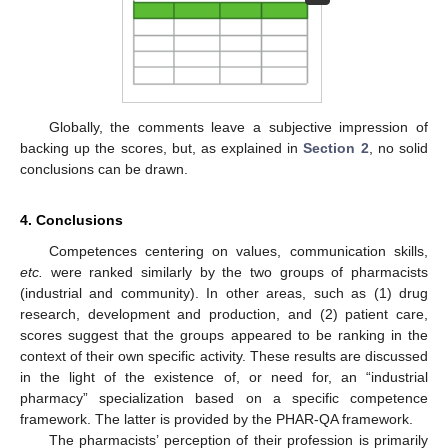
Globally, the comments leave a subjective impression of
backing up the scores, but, as explained in
Section 2
, no solid
conclusions can be drawn.
4. Conclusions
Competences centering on values, communication skills,
etc.
were ranked similarly by the two groups of pharmacists
(industrial and community). In other areas, such as (1) drug
research, development and production, and (2) patient care,
scores suggest that the groups appeared to be ranking in the
context of their own specific activity. These results are discussed
in the light of the existence of, or need for, an “industrial
pharmacy” specialization based on a specific competence
framework. The latter is provided by the PHAR-QA framework.
The pharmacists’ perception of their profession is primarily