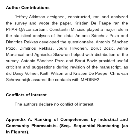
Author Contributions
Jeffrey Atkinson designed, constructed, ran and analyzed
the survey and wrote the paper. Kristien De Paepe ran the
PHAR-QA consortium. Constantin Mircioiu played a major role in
the statistical analyses of the data. Antonio Sánchez Pozo and
Dimitrios Rekkas developed the questionnaire. Antonio Sánchez
Pozo, Dimitrios Rekkas, Jouni Hirvonen, Borut Bozic, Annie
Marcincal and Agnieska Skowron helped with distribution of the
survey. Antonio Sánchez Pozo and Borut Bozic provided useful
criticism and suggestions during revision of the manuscript, as
did Daisy Volmer, Keith Wilson and Kristien De Paepe. Chris van
Schravendijk assured the contacts with MEDINE2.
Conflicts of Interest
The authors declare no conflict of interest.
Appendix A. Ranking of Competences by Industrial and
Community Pharmacists. (Seq.: Sequential Numbering (as
in Figures).