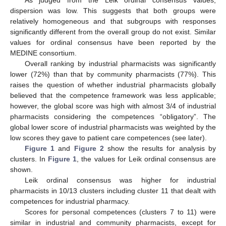
As judged from the Leik ordinal consensus values,
dispersion was low. This suggests that both groups were
relatively homogeneous and that subgroups with responses
significantly different from the overall group do not exist. Similar
values for ordinal consensus have been reported by the
MEDINE consortium.
Overall ranking by industrial pharmacists was significantly
lower (72%) than that by community pharmacists (77%). This
raises the question of whether industrial pharmacists globally
believed that the competence framework was less applicable;
however, the global score was high with almost 3/4 of industrial
pharmacists considering the competences “obligatory”. The
global lower score of industrial pharmacists was weighted by the
low scores they gave to patient care competences (see later).
Figure 1
and
Figure 2
show the results for analysis by
clusters. In
Figure 1
, the values for Leik ordinal consensus are
shown.
Leik ordinal consensus was higher for industrial
pharmacists in 10/13 clusters including cluster 11 that dealt with
competences for industrial pharmacy.
Scores for personal competences (clusters 7 to 11) were
similar in industrial and community pharmacists, except for