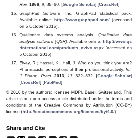
Rev.
1966
,
9
, 85–90. [
Google Scholar
] [
CrossRef
]
GraphPad Software, Inc. GraphPad statistical pack.
Available online:
http://www.graphpad.com/
(accessed
on 5 October 2015).
Qualitative data systems analysis.
Qualitative data
analysis software (QSR)
. Available online:
http://www.qs
rinternational.com/products_nvivo.aspx
(accessed on
5 October 2015).
Elvey, R.; Hassel, K.; Hall, J. Who do you think you are?
Pharmacists’ perceptions of their professional activity.
Int.
J. Pharm. Pract.
2013
,
13
, 322–332. [
Google Scholar
]
[
CrossRef
] [
PubMed
]
© 2016 by the authors; licensee MDPI, Basel, Switzerland. This
article is an open access article distributed under the terms and
conditions of the Creative Commons by Attribution (CC-BY)
license (
http://creativecommons.org/licenses/by/4.0/
).
Share and Cite