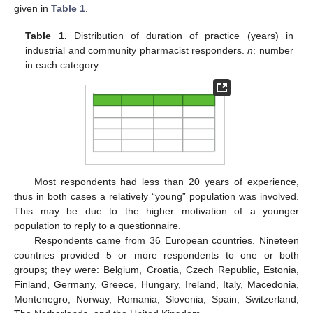
given in
Table 1
.
Table 1.
Distribution of duration of practice (years) in
industrial and community pharmacist responders.
n
: number
in each category.
Most respondents had less than 20 years of experience,
thus in both cases a relatively “young” population was involved.
This may be due to the higher motivation of a younger
population to reply to a questionnaire.
Respondents came from 36 European countries. Nineteen
countries provided 5 or more respondents to one or both
groups; they were: Belgium, Croatia, Czech Republic, Estonia,
Finland, Germany, Greece, Hungary, Ireland, Italy, Macedonia,
Montenegro, Norway, Romania, Slovenia, Spain, Switzerland,