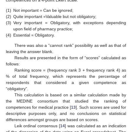
(1)
Not important = Can be ignored;
(2)
Quite important =Valuable but not obligatory;
(3)
Very important = Obligatory, with exceptions depending
upon field of pharmacy practice;
(4)
Essential = Obligatory.
There was also a “cannot rank” possibility as well as that of
leaving the answer blank.
Results are presented in the form of “scores” calculated as
follows:
Ranking score = (frequency rank 3 + frequency rank 4) as
% of total frequency, which represents the percentage of
respondents that considered a given competence as
“obligatory”.
This calculation is based on a similar calculation made by
the MEDINE consortium that studied the ranking of
competences for medical practice [
13
]. Such scores are used for
descriptive purposes only, and no conclusions on statistical
differences amongst groups are based on scores.
Leik ordinal consensus [
14
] was calculated as an indication