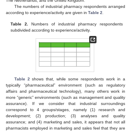
The Netherlands, and the United Kingdom.
The numbers of industrial pharmacy respondents arranged
according to experience/activity are given in
Table 2
.
Table 2.
Numbers of industrial pharmacy respondents
subdivided according to experience/activity.
Table 2
shows that, while some respondents work in a
typically “pharmaceutical” environment (such as regulatory
affairs and pharmaceutical technology), many others work in
more “generic” environments (such as management and quality
assurance). If we consider that industrial surroundings
correspond to 4 groups/stages, namely (1) research and
development; (2) production; (3) analyses and quality
assurance; and (4) marketing and sales, it appears that not all
pharmacists employed in marketing and sales feel that they are