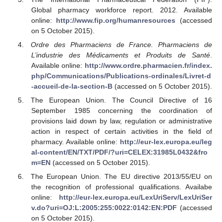
Global pharmacy workforce report. 2012. Available
online:
http://www.fip.org/humanresources
(accessed
on 5 October 2015).
Ordre des Pharmaciens de France. Pharmaciens de
L’industrie des Médicaments et Produits de Santé
.
Available online:
http://www.ordre.pharmacien.fr/index.
php/Communications/Publications-ordinales/Livret-d
-accueil-de-la-section-B
(accessed on 5 October 2015).
The European Union. The Council Directive of 16
September 1985 concerning the coordination of
provisions laid down by law, regulation or administrative
action in respect of certain activities in the field of
pharmacy. Available online:
http://eur-lex.europa.eu/leg
al-content/EN/TXT/PDF/?uri=CELEX:31985L0432&fro
m=EN
(accessed on 5 October 2015).
The European Union. The EU directive 2013/55/EU on
the recognition of professional qualifications. Availabe
online:
http://eur-lex.europa.eu/LexUriServ/LexUriSer
v.do?uri=OJ:L:2005:255:0022:0142:EN:PDF
(accessed
on 5 October 2015).