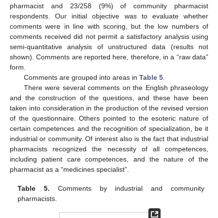
pharmacist and 23/258 (9%) of community pharmacist
respondents. Our initial objective was to evaluate whether
comments were in line with scoring, but the low numbers of
comments received did not permit a satisfactory analysis using
semi-quantitative analysis of unstructured data (results not
shown). Comments are reported here, therefore, in a “raw data”
form.
Comments are grouped into areas in
Table 5
.
There were several comments on the English phraseology
and the construction of the questions, and these have been
taken into consideration in the production of the revised version
of the questionnaire. Others pointed to the esoteric nature of
certain competences and the recognition of specialization, be it
industrial or community. Of interest also is the fact that industrial
pharmacists recognized the necessity of all competences,
including patient care competences, and the nature of the
pharmacist as a “medicines specialist”.
Table 5.
Comments by industrial and community
pharmacists.