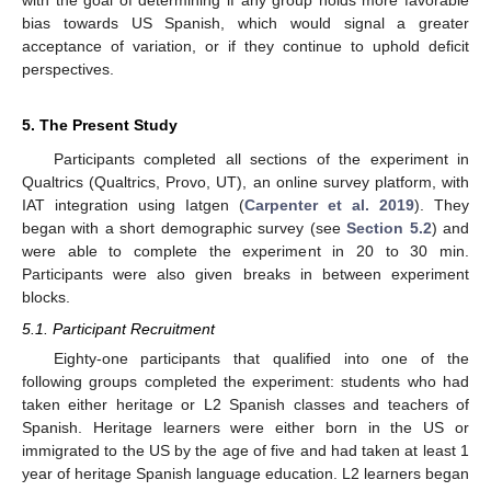
with the goal of determining if any group holds more favorable
bias towards US Spanish, which would signal a greater
acceptance of variation, or if they continue to uphold deficit
perspectives.
5. The Present Study
Participants completed all sections of the experiment in
Qualtrics (Qualtrics, Provo, UT), an online survey platform, with
IAT integration using Iatgen (
Carpenter et al. 2019
). They
began with a short demographic survey (see
Section 5.2
) and
were able to complete the experiment in 20 to 30 min.
Participants were also given breaks in between experiment
blocks.
5.1. Participant Recruitment
Eighty-one participants that qualified into one of the
following groups completed the experiment: students who had
taken either heritage or L2 Spanish classes and teachers of
Spanish. Heritage learners were either born in the US or
immigrated to the US by the age of five and had taken at least 1
year of heritage Spanish language education. L2 learners began