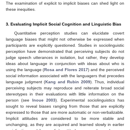
The examination of explicit to implicit biases can shed light on
these inequities.
3. Evaluating Implicit Social Cognition and Linguistic Bias
Quantitative perception studies can elucidate covert
language biases that might not otherwise be expressed when
participants are explicitly questioned. Studies in sociolinguistic
perception have demonstrated that perceiving subjects do not
judge speech utterances in isolation, but rather, they develop
ideas about language in conjunction with ideas about who is
using the language (
Rosa and Flores 2017
) and the perceived
social information associated with the languagers that precedes
language judgment (
Kang and Rubin 2009
). Thus, individual
perceiving subjects may reproduce and reiterate broad social
stereotypes in their evaluations with little information on the
person (see
Inoue 2003
). Experimental sociolinguistics has
sought to reveal biases ranging from those that are explicitly
expressed to those that are more automatic or non-verbalizable.
Implicit attitudes are considered to be more stable and
unchanging, as they are acquired and learned slowly in earlier