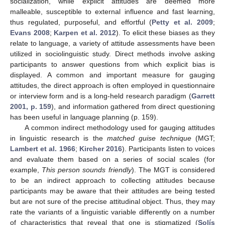
socialization, while explicit attitudes are deemed more
malleable, susceptible to external influence and fast learning,
thus regulated, purposeful, and effortful (
Petty et al. 2009
;
Evans 2008
;
Karpen et al. 2012
). To elicit these biases as they
relate to language, a variety of attitude assessments have been
utilized in sociolinguistic study. Direct methods involve asking
participants to answer questions from which explicit bias is
displayed. A common and important measure for gauging
attitudes, the direct approach is often employed in questionnaire
or interview form and is a long-held research paradigm (
Garrett
2001, p. 159
), and information gathered from direct questioning
has been useful in language planning (p. 159).
A common indirect methodology used for gauging attitudes
in linguistic research is the
matched guise technique
(MGT;
Lambert et al. 1966
;
Kircher 2016
). Participants listen to voices
and evaluate them based on a series of social scales (for
example,
This person sounds friendly
). The MGT is considered
to be an indirect approach to collecting attitudes because
participants may be aware that their attitudes are being tested
but are not sure of the precise attitudinal object. Thus, they may
rate the variants of a linguistic variable differently on a number
of characteristics that reveal that one is stigmatized (
Solís