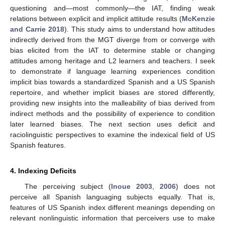
questioning and—most commonly—the IAT, finding weak
relations between explicit and implicit attitude results (
McKenzie
and Carrie 2018
). This study aims to understand how attitudes
indirectly derived from the MGT diverge from or converge with
bias elicited from the IAT to determine stable or changing
attitudes among heritage and L2 learners and teachers. I seek
to demonstrate if language learning experiences condition
implicit bias towards a standardized Spanish and a US Spanish
repertoire, and whether implicit biases are stored differently,
providing new insights into the malleability of bias derived from
indirect methods and the possibility of experience to condition
later learned biases. The next section uses deficit and
raciolinguistic perspectives to examine the indexical field of US
Spanish features.
4. Indexing Deficits
The perceiving subject (
Inoue 2003
,
2006
) does not
perceive all Spanish languaging subjects equally. That is,
features of US Spanish index different meanings depending on
relevant nonlinguistic information that perceivers use to make