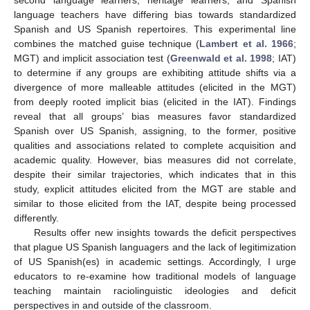
language teachers have differing bias towards standardized
Spanish and US Spanish repertoires. This experimental line
combines the matched guise technique (
Lambert et al. 1966
;
MGT) and implicit association test (
Greenwald et al. 1998
; IAT)
to determine if any groups are exhibiting attitude shifts via a
divergence of more malleable attitudes (elicited in the MGT)
from deeply rooted implicit bias (elicited in the IAT). Findings
reveal that all groups’ bias measures favor standardized
Spanish over US Spanish, assigning, to the former, positive
qualities and associations related to complete acquisition and
academic quality. However, bias measures did not correlate,
despite their similar trajectories, which indicates that in this
study, explicit attitudes elicited from the MGT are stable and
similar to those elicited from the IAT, despite being processed
differently.
Results offer new insights towards the deficit perspectives
that plague US Spanish languagers and the lack of legitimization
of US Spanish(es) in academic settings. Accordingly, I urge
educators to re-examine how traditional models of language
teaching maintain raciolinguistic ideologies and deficit
perspectives in and outside of the classroom.