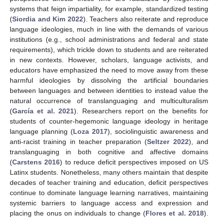
systems that feign impartiality, for example, standardized testing
(
Siordia and Kim 2022
). Teachers also reiterate and reproduce
language ideologies, much in line with the demands of various
institutions (e.g., school administrations and federal and state
requirements), which trickle down to students and are reiterated
in new contexts. However, scholars, language activists, and
educators have emphasized the need to move away from these
harmful ideologies by dissolving the artificial boundaries
between languages and between identities to instead value the
natural occurrence of translanguaging and multiculturalism
(
García et al. 2021
). Researchers report on the benefits for
students of counter-hegemonic language ideology in heritage
language planning (
Loza 2017
), sociolinguistic awareness and
anti-racist training in teacher preparation (
Seltzer 2022
), and
translanguaging in both cognitive and affective domains
(
Carstens 2016
) to reduce deficit perspectives imposed on US
Latinx students. Nonetheless, many others maintain that despite
decades of teacher training and education, deficit perspectives
continue to dominate language learning narratives, maintaining
systemic barriers to language access and expression and
placing the onus on individuals to change (
Flores et al. 2018
).