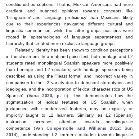
conditioned perceptions. That is, Mexican Americans had more
gradient and nuanced opinions towards concepts like
‘bilingualism’ and ‘language proficiency’ than Mexicans, likely
due to their experiences navigating different cultural and
linguistic communities, while the latter groups’ positions were
rooted in epistemologies of language separateness and
hierarchy that created more exclusive language groups.
Relatedly, identity has been shown to condition perceptions
in the classroom. In a matched guise test, both heritage and L2
students rated monolingual Spanish speakers more positively
than heritage and L2 speakers, with heritage speakers being
described as using the “‘least formal’ and ‘incorrect’ variety in
comparison to the L2 variety due to dominant stereotypes and
ideologies, and the incorporation of lexical characteristics of US
Spanish” (
Vana 2020, p. ii
). This demonstrates how the
stigmatization of lexical features of US Spanish, when
juxtaposed with standardized features, may be explicitly or
implicitly taught to L2 learners. Similarly, as L2 (Spanish)
instruction increases attention towards sociolinguistic
competence (
Van Compernolle and Williams 2012
;
Sun
2014
), understanding L2 learners’ attitudes towards linguistic