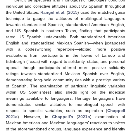
Deficit perspectives and monoglossic ideologies condition
individual and collective attitudes about US Spanish throughout
the United States.
Rangel et al.
(
2015
) used the matched guise
technique to gauge the attitudes of multilingual languagers
towards standardized Spanish, standardized American English,
and US Spanish in southern Texas, finding that participants
rated US Spanish unfavorably. Both standardized American
English and standardized Mexican Spanish—when juxtaposed
with a codeswitching repertoire—elicited more positive
evaluations from participants in the towns of Laredo and
Edinburgh (Texas) with regard to solidarity, status, and personal
appeal, though participants offered more positive solidarity
ratings towards standardized Mexican Spanish over English,
demonstrating long-held community ties with a prestige variety
of Spanish. The examination of particular linguistic variables
within US Spanish(es) also sheds light on the indexical
meanings available to languagers. Heritage languagers have
demonstrated similar attitudes to monolingual speech with
respect to specific variables, such as aspiration (
Chappell
2021a
). However, in
Chappell’s
(
2021b
) examination of
Mexican American and Mexican languagers’ reactions to voices
of the aforementioned groups, language experience and identity