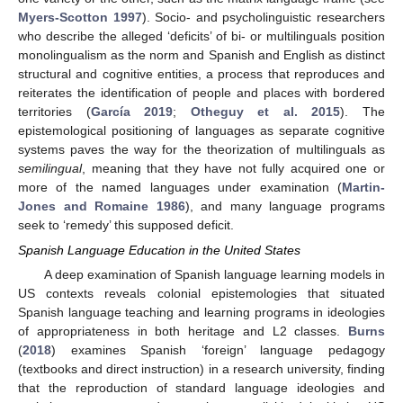
Myers-Scotton 1997
). Socio- and psycholinguistic researchers
who describe the alleged ‘deficits’ of bi- or multilinguals position
monolingualism as the norm and Spanish and English as distinct
structural and cognitive entities, a process that reproduces and
reiterates the identification of people and places with bordered
territories (
García 2019
;
Otheguy et al. 2015
). The
epistemological positioning of languages as separate cognitive
systems paves the way for the theorization of multilinguals as
semilingual
, meaning that they have not fully acquired one or
more of the named languages under examination (
Martin-
Jones and Romaine 1986
), and many language programs
seek to ‘remedy’ this supposed deficit.
Spanish Language Education in the United States
A deep examination of Spanish language learning models in
US contexts reveals colonial epistemologies that situated
Spanish language teaching and learning programs in ideologies
of appropriateness in both heritage and L2 classes.
Burns
(
2018
) examines Spanish ‘foreign’ language pedagogy
(textbooks and direct instruction) in a research university, finding
that the reproduction of standard language ideologies and