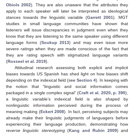
Obiols 2002
). They are also unaware that the attributes they
apply to each speaker will later be interpreted as ideological
stances towards the linguistic variable (
Garrett 2001
). MGT
studies in small language communities have shown that
listeners will issue discrepancies in judgment even when they
know that they are listening to the same speaker using different
language forms (
Soukup 2013
) and may even issue more
severe ratings when they are made conscious of the fact that
they are rating speech with stigmatized language variants
(
Rosseel et al. 2019
).
Attitudinal research assessing both explicit and implicit
biases towards US Spanish has shed light on how biases shift
depending on the indexical field (see
Section 4
). In keeping with
the notion that “linguistic and social information comes
packaged in a single complex signal” (
Craft et al. 2020, p. 390
),
a linguistic variable’s indexical field is also shaped by
nonlinguistic information perceived during the process of
meaning making (
Eckert 2008
). In fact, perceiving subjects may
already make their linguistic judgments of languagers before
experiencing their language production, demonstrating how
reverse linguistic stereotyping
(
Kang and Rubin 2009
) and