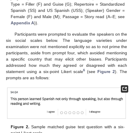
Type = Filler (F) and Guise (G); Repertoire = Standardized
Spanish (SS) and US Spanish (USS); (Speaker) Gender =
Female (F) and Male (M); Passage = Story read (A–E; see
Appendix A
)).
Participants were prompted to evaluate the speakers on the
six social scales below. The language varieties under
examination were not mentioned explicitly so as to not prime the
participants, aside from prompt four, which avoided mentioning
a specific country that may elicit other biases. Participants
addressed how much they agreed or disagreed with each
6
statement using a six-point Likert scale
(see
Figure 2
). The
prompts are as follows:
Figure 2.
Sample matched guise test question with a six-
point Likert scale.