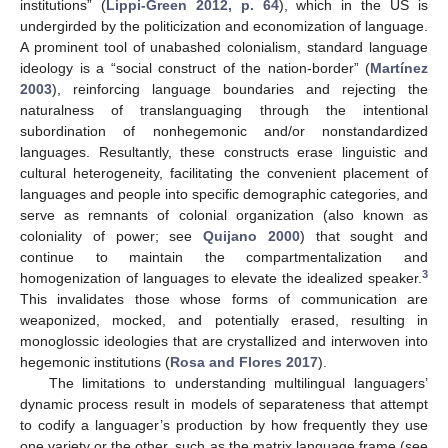
institutions” (
Lippi-Green 2012, p. 64
), which in the US is
undergirded by the politicization and economization of language.
A prominent tool of unabashed colonialism, standard language
ideology is a “social construct of the nation-border” (
Martínez
2003
), reinforcing language boundaries and rejecting the
naturalness of translanguaging through the intentional
subordination of nonhegemonic and/or nonstandardized
languages. Resultantly, these constructs erase linguistic and
cultural heterogeneity, facilitating the convenient placement of
languages and people into specific demographic categories, and
serve as remnants of colonial organization (also known as
coloniality of power; see
Quijano 2000
) that sought and
continue to maintain the compartmentalization and
3
homogenization of languages to elevate the idealized speaker.
This invalidates those whose forms of communication are
weaponized, mocked, and potentially erased, resulting in
monoglossic ideologies that are crystallized and interwoven into
hegemonic institutions (
Rosa and Flores 2017
).
The limitations to understanding multilingual languagers’
dynamic process result in models of separateness that attempt
to codify a languager’s production by how frequently they use
one variety or the other, such as the matrix language frame (see