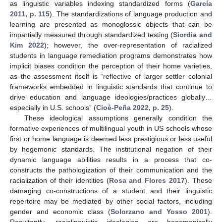
as linguistic variables indexing standardized forms (
García
2011, p. 115
). The standardizations of language production and
learning are presented as monoglossic objects that can be
impartially measured through standardized testing (
Siordia and
Kim 2022
); however, the over-representation of racialized
students in language remediation programs demonstrates how
implicit biases condition the perception of their home varieties,
as the assessment itself is “reflective of larger settler colonial
frameworks embedded in linguistic standards that continue to
drive education and language ideologies/practices globally…
especially in U.S. schools” (
Cioè-Peña 2022, p. 25
).
These ideological assumptions generally condition the
formative experiences of multilingual youth in US schools whose
first or home language is deemed less prestigious or less useful
by hegemonic standards. The institutional negation of their
dynamic language abilities results in a process that co-
constructs the pathologization of their communication and the
racialization of their identities (
Rosa and Flores 2017
). These
damaging co-constructions of a student and their linguistic
repertoire may be mediated by other social factors, including
gender and economic class (
Solorzano and Yosso 2001
).
Resultantly, raciolinguistic ideologies are hegemonically