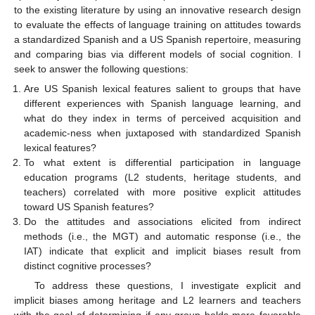
to the existing literature by using an innovative research design
to evaluate the effects of language training on attitudes towards
a standardized Spanish and a US Spanish repertoire, measuring
and comparing bias via different models of social cognition. I
seek to answer the following questions:
Are US Spanish lexical features salient to groups that have
different experiences with Spanish language learning, and
what do they index in terms of perceived acquisition and
academic-ness when juxtaposed with standardized Spanish
lexical features?
To what extent is differential participation in language
education programs (L2 students, heritage students, and
teachers) correlated with more positive explicit attitudes
toward US Spanish features?
Do the attitudes and associations elicited from indirect
methods (i.e., the MGT) and automatic response (i.e., the
IAT) indicate that explicit and implicit biases result from
distinct cognitive processes?
To address these questions, I investigate explicit and
implicit biases among heritage and L2 learners and teachers