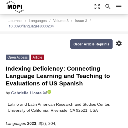
zoom_out_map
search
menu
Journals
Languages
Volume 8
Issue 3
10.3390/languages8030204
settings
Order Article Reprints
Open Access
Article
Indexing Deficiency: Connecting
Language Learning and Teaching to
Evaluations of US Spanish
by
Gabriella Licata
Latino and Latin American Research and Studies Center,
University of California, Riverside, CA 92521, USA
Languages
2023
,
8
(3), 204;