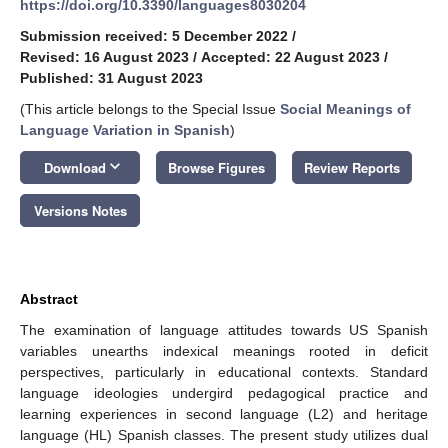
https://doi.org/10.3390/languages8030204
Submission received: 5 December 2022
/
Revised: 16 August 2023
/
Accepted: 22 August 2023
/
Published: 31 August 2023
(This article belongs to the Special Issue
Social Meanings of
Language Variation in Spanish
)
keyboard_arrow_down
Download
Browse Figures
Review Reports
Versions Notes
Abstract
The examination of language attitudes towards US Spanish
variables unearths indexical meanings rooted in deficit
perspectives, particularly in educational contexts. Standard
language ideologies undergird pedagogical practice and
learning experiences in second language (L2) and heritage
language (HL) Spanish classes. The present study utilizes dual