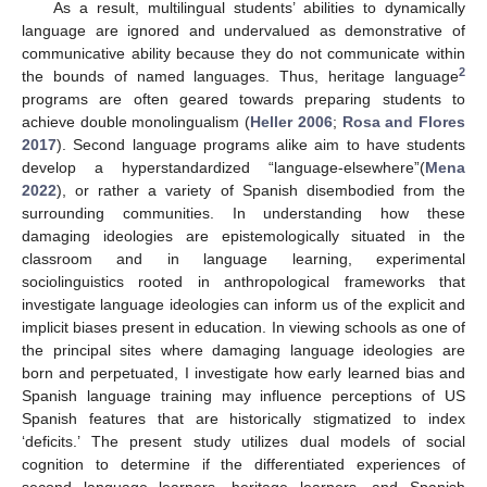
As a result, multilingual students’ abilities to dynamically
language are ignored and undervalued as demonstrative of
communicative ability because they do not communicate within
2
the bounds of named languages. Thus, heritage language
programs are often geared towards preparing students to
achieve double monolingualism (
Heller 2006
;
Rosa and Flores
2017
). Second language programs alike aim to have students
develop a hyperstandardized “language-elsewhere”(
Mena
2022
), or rather a variety of Spanish disembodied from the
surrounding communities. In understanding how these
damaging ideologies are epistemologically situated in the
classroom and in language learning, experimental
sociolinguistics rooted in anthropological frameworks that
investigate language ideologies can inform us of the explicit and
implicit biases present in education. In viewing schools as one of
the principal sites where damaging language ideologies are
born and perpetuated, I investigate how early learned bias and
Spanish language training may influence perceptions of US
Spanish features that are historically stigmatized to index
‘deficits.’ The present study utilizes dual models of social
cognition to determine if the differentiated experiences of
second language learners, heritage learners, and Spanish