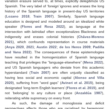
variation erasure served to, at times, explicitly delegitimize US
Spanish. The very label of ‘foreign’ ignores and erases the long
history of the Spanish language in present-day US territories
(
Lozano 2018
;
Train 2007
). Similarly, Spanish language
education is designed and modeled around an idealized white
speaker (
Flores and Rosa 2022
), as language at the
intersection with
latinidad
often exceptionalizes Blackness and
indigeneity and erases colonial histories (
Chávez-Moreno
2021
), which confounds representation in course materials
(
Anya 2020
,
2021
;
Austin 2022
;
de los Heros 2009
;
Padilla
and Vana 2022
). The consequences of these epistemologies
have resulted in the homogenization of Spanish language
teaching that privileges the “language-elsewhere” (
Mena 2022
),
and US Spanish languagers who deviate from this academic
hyperstandard (
Train 2007
) are often unjustly classified as
having less social and economic capital (
Alonso and Villa
2020
), suffering from “word gaps” (
Avineri et al. 2015
), being
designated ‘long-term English learners’ (
Flores et al. 2015
), and
not ‘belonging’ to any culture or place (
Anzaldúa 1987
),
reiterating white supremacy on every front.
As such, the damage of monoglossia and deficit
perspectives affects those who are racialized by hegemonic