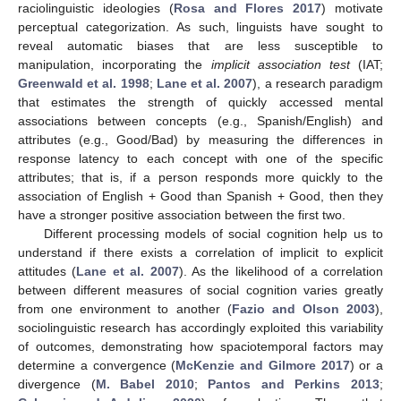
raciolinguistic ideologies (
Rosa and Flores 2017
) motivate
perceptual categorization. As such, linguists have sought to
reveal automatic biases that are less susceptible to
manipulation, incorporating the
implicit association test
(IAT;
Greenwald et al. 1998
;
Lane et al. 2007
), a research paradigm
that estimates the strength of quickly accessed mental
associations between concepts (e.g., Spanish/English) and
attributes (e.g., Good/Bad) by measuring the differences in
response latency to each concept with one of the specific
attributes; that is, if a person responds more quickly to the
association of English + Good than Spanish + Good, then they
have a stronger positive association between the first two.
Different processing models of social cognition help us to
understand if there exists a correlation of implicit to explicit
attitudes (
Lane et al. 2007
). As the likelihood of a correlation
between different measures of social cognition varies greatly
from one environment to another (
Fazio and Olson 2003
),
sociolinguistic research has accordingly exploited this variability
of outcomes, demonstrating how spaciotemporal factors may
determine a convergence (
McKenzie and Gilmore 2017
) or a
divergence (
M. Babel 2010
;
Pantos and Perkins 2013
;