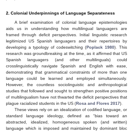
2. Colonial Underpinnings of Language Separateness
A brief examination of colonial language epistemologies
aids us in understanding how multilingual languagers are
framed through deficit perspectives. Initial linguistic research
legitimized US Spanish languagers and their repertoires by
developing a typology of codeswitching (
Poplack 1980
). This
research was groundbreaking at the time, as it affirmed that US
Spanish languagers (and other multilinguals) could
crosslinguistically navigate Spanish and English with ease,
demonstrating that grammatical constraints of more than one
language could be learned and employed simultaneously.
However, the countless sociolinguistic and anthropological
studies that followed and sought to strengthen positive positions
of multilingualism have not thwarted the deficit perspectives that
plague racialized students in the US (
Rosa and Flores 2017
).
These views rely on an idealization of codified language, or
standard language ideology, defined as “bias toward an
abstracted, idealized, homogeneous spoken (and written)
language which is imposed and maintained by dominant bloc