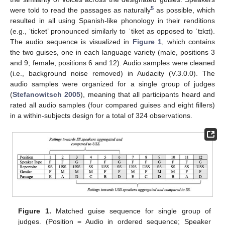
5
were told to read the passages as naturally
as possible, which
resulted in all using Spanish-like phonology in their renditions
(e.g., ‘ticket’ pronounced similarly to ˈtiket as opposed to ˈtɪkɪt).
The audio sequence is visualized in
Figure 1
, which contains
the two guises, one in each language variety (male, positions 3
and 9; female, positions 6 and 12). Audio samples were cleaned
(i.e., background noise removed) in Audacity (V.3.0.0). The
audio samples were organized for a single group of judges
(
Stefanowitsch 2005
), meaning that all participants heard and
rated all audio samples (four compared guises and eight fillers)
in a within-subjects design for a total of 324 observations.
Figure 1.
Matched guise sequence for single group of
judges. (Position = Audio in ordered sequence; Speaker