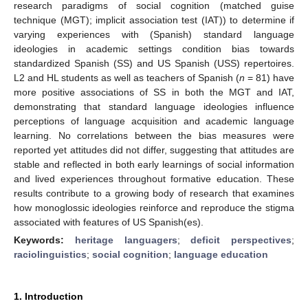
research paradigms of social cognition (matched guise
technique (MGT); implicit association test (IAT)) to determine if
varying experiences with (Spanish) standard language
ideologies in academic settings condition bias towards
standardized Spanish (SS) and US Spanish (USS) repertoires.
L2 and HL students as well as teachers of Spanish (
n
= 81) have
more positive associations of SS in both the MGT and IAT,
demonstrating that standard language ideologies influence
perceptions of language acquisition and academic language
learning. No correlations between the bias measures were
reported yet attitudes did not differ, suggesting that attitudes are
stable and reflected in both early learnings of social information
and lived experiences throughout formative education. These
results contribute to a growing body of research that examines
how monoglossic ideologies reinforce and reproduce the stigma
associated with features of US Spanish(es).
Keywords:
heritage languagers
;
deficit perspectives
;
raciolinguistics
;
social cognition
;
language education
1. Introduction