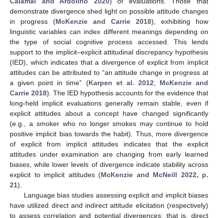
Calamai and Ardolino 2020
) of evaluations. Those that
demonstrate divergence shed light on possible attitude changes
in progress (
McKenzie and Carrie 2018
), exhibiting how
linguistic variables can index different meanings depending on
the type of social cognitive process accessed. This lends
support to the implicit–explicit attitudinal discrepancy hypothesis
(IED), which indicates that a divergence of explicit from implicit
attitudes can be attributed to “an attitude change in progress at
a given point in time” (
Karpen et al. 2012
;
McKenzie and
Carrie 2018
). The IED hypothesis accounts for the evidence that
long-held implicit evaluations generally remain stable, even if
explicit attitudes about a concept have changed significantly
(e.g., a smoker who no longer smokes may continue to hold
positive implicit bias towards the habit). Thus, more divergence
of explicit from implicit attitudes indicates that the explicit
attitudes under examination are changing from early learned
biases, while lower levels of divergence indicate stability across
explicit to implicit attitudes (
McKenzie and McNeill 2022, p.
21
).
Language bias studies assessing explicit and implicit biases
have utilized direct and indirect attitude elicitation (respectively)
to assess correlation and potential divergences; that is, direct