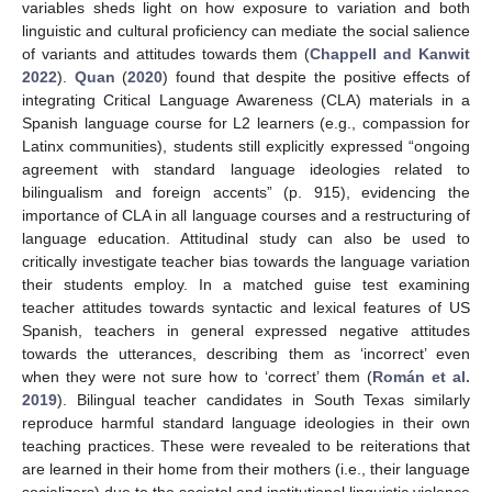
variables sheds light on how exposure to variation and both
linguistic and cultural proficiency can mediate the social salience
of variants and attitudes towards them (
Chappell and Kanwit
2022
).
Quan
(
2020
) found that despite the positive effects of
integrating Critical Language Awareness (CLA) materials in a
Spanish language course for L2 learners (e.g., compassion for
Latinx communities), students still explicitly expressed “ongoing
agreement with standard language ideologies related to
bilingualism and foreign accents” (p. 915), evidencing the
importance of CLA in all language courses and a restructuring of
language education. Attitudinal study can also be used to
critically investigate teacher bias towards the language variation
their students employ. In a matched guise test examining
teacher attitudes towards syntactic and lexical features of US
Spanish, teachers in general expressed negative attitudes
towards the utterances, describing them as ‘incorrect’ even
when they were not sure how to ‘correct’ them (
Román et al.
2019
). Bilingual teacher candidates in South Texas similarly
reproduce harmful standard language ideologies in their own
teaching practices. These were revealed to be reiterations that
are learned in their home from their mothers (i.e., their language