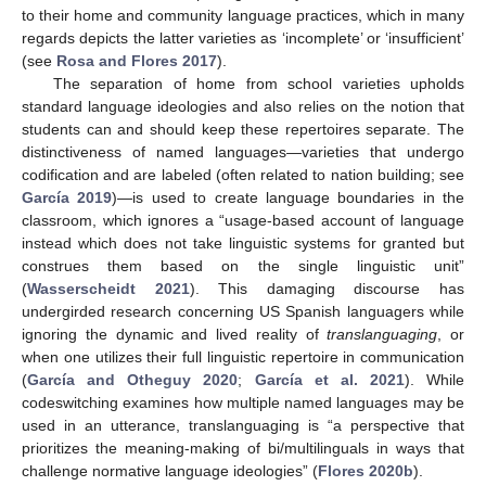
to their home and community language practices, which in many
regards depicts the latter varieties as ‘incomplete’ or ‘insufficient’
(see
Rosa and Flores 2017
).
The separation of home from school varieties upholds
standard language ideologies and also relies on the notion that
students can and should keep these repertoires separate. The
distinctiveness of named languages—varieties that undergo
codification and are labeled (often related to nation building; see
García 2019
)—is used to create language boundaries in the
classroom, which ignores a “usage-based account of language
instead which does not take linguistic systems for granted but
construes them based on the single linguistic unit”
(
Wasserscheidt 2021
). This damaging discourse has
undergirded research concerning US Spanish languagers while
ignoring the dynamic and lived reality of
translanguaging
, or
when one utilizes their full linguistic repertoire in communication
(
García and Otheguy 2020
;
García et al. 2021
). While
codeswitching examines how multiple named languages may be
used in an utterance, translanguaging is “a perspective that
prioritizes the meaning-making of bi/multilinguals in ways that
challenge normative language ideologies” (
Flores 2020b
).