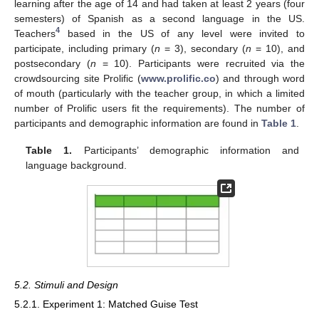
learning after the age of 14 and had taken at least 2 years (four
semesters) of Spanish as a second language in the US.
4
Teachers
based in the US of any level were invited to
participate, including primary (
n
= 3), secondary (
n
= 10), and
postsecondary (
n
= 10). Participants were recruited via the
crowdsourcing site Prolific (
www.prolific.co
) and through word
of mouth (particularly with the teacher group, in which a limited
number of Prolific users fit the requirements). The number of
participants and demographic information are found in
Table 1
.
Table 1.
Participants’ demographic information and
language background.
5.2. Stimuli and Design
5.2.1. Experiment 1: Matched Guise Test