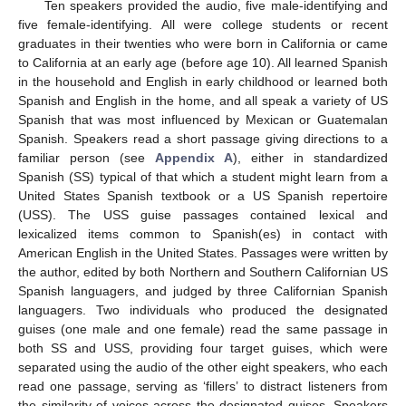
Ten speakers provided the audio, five male-identifying and
five female-identifying. All were college students or recent
graduates in their twenties who were born in California or came
to California at an early age (before age 10). All learned Spanish
in the household and English in early childhood or learned both
Spanish and English in the home, and all speak a variety of US
Spanish that was most influenced by Mexican or Guatemalan
Spanish. Speakers read a short passage giving directions to a
familiar person (see
Appendix A
), either in standardized
Spanish (SS) typical of that which a student might learn from a
United States Spanish textbook or a US Spanish repertoire
(USS). The USS guise passages contained lexical and
lexicalized items common to Spanish(es) in contact with
American English in the United States. Passages were written by
the author, edited by both Northern and Southern Californian US
Spanish languagers, and judged by three Californian Spanish
languagers. Two individuals who produced the designated
guises (one male and one female) read the same passage in
both SS and USS, providing four target guises, which were
separated using the audio of the other eight speakers, who each
read one passage, serving as ‘fillers’ to distract listeners from
the similarity of voices across the designated guises. Speakers