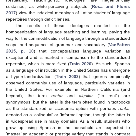
sustained, as white-perceiving subjects (
Rosa and Flores
2017
) view the indexical meanings of Latinx students’ language
repertoires through deficit lenses.
The results of these ideologies manifest in the
homogenization of language teaching and learning, paving the
way for the commodification of language through a standardized
scope and sequence of grammar and vocabulary (
VanPatten
2015, p. 10
) that conceptualizes language variation as
exceptional and is marked in comparison to the standardized
repertoire, which is more fixed (
Train 2020
). As such, Spanish
as a language of instruction in the United States has undergone
a hyperstandardization (
Train 2003
) that ignores empirically
observed community use of language, particularly varieties in
the United States. For example, in Northern California (and
beyond), the term
rentar
and
alquilar
(“to rent”) are
synonymous, but the latter is the term often found in textbooks
as the standardized or academic option with perhaps
rentar
denoted as a ‘colloquial’ or ‘informal’ option, though the latter is
in widespread use in many domains. As a result, students who
grow up using Spanish in the household are expected to
‘master’ an academic or prestige variety that stands in contrast