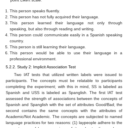
This person speaks fluently.
This person has not fully acquired their language.
This person learned their language not only through
speaking, but also through reading and writing.
This person could communicate easily in a Spanish speaking
country.
This person is still learning their language.
This person would be able to use their language in a
professional environment.
5.2.2. Study 2: Implicit Association Test
Two IAT tests that utilized written labels were issued to
participants. The concepts must be relatable to participants
completing the experiment; with this in mind, SS is labeled as
Spanish and USS is labeled as Spanglish. The first IAT test
assessed the strength of associations between the concepts of
Spanish and Spanglish with the set of attributes Good/Bad; the
second contains the same concepts with the attributes of
Academic/Not Academic. The concepts are subjected to named
language practices for two reasons: (1) laypeople adhere to the