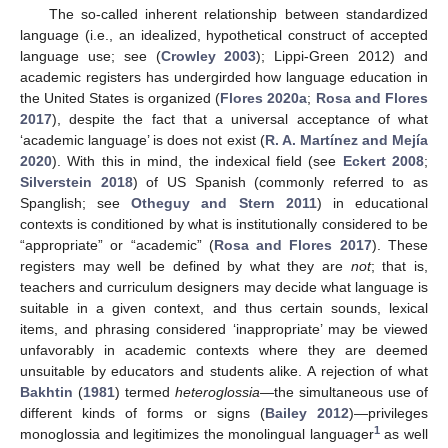
The so-called inherent relationship between standardized
language (i.e., an idealized, hypothetical construct of accepted
language use; see (
Crowley 2003
); Lippi-Green 2012) and
academic registers has undergirded how language education in
the United States is organized (
Flores 2020a
;
Rosa and Flores
2017
), despite the fact that a universal acceptance of what
‘academic language’ is does not exist (
R. A. Martínez and Mejía
2020
). With this in mind, the indexical field (see
Eckert 2008
;
Silverstein 2018
) of US Spanish (commonly referred to as
Spanglish; see
Otheguy and Stern 2011
) in educational
contexts is conditioned by what is institutionally considered to be
“appropriate” or “academic” (
Rosa and Flores 2017
). These
registers may well be defined by what they are
not
; that is,
teachers and curriculum designers may decide what language is
suitable in a given context, and thus certain sounds, lexical
items, and phrasing considered ‘inappropriate’ may be viewed
unfavorably in academic contexts where they are deemed
unsuitable by educators and students alike. A rejection of what
Bakhtin
(
1981
) termed
heteroglossia
—the simultaneous use of
different kinds of forms or signs (
Bailey 2012
)—privileges
1
monoglossia and legitimizes the monolingual languager
as well