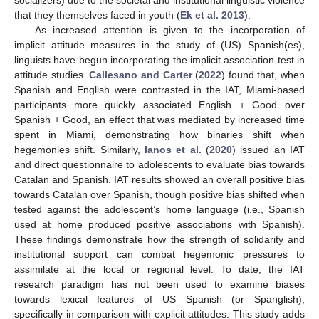
socializers) due to the societal and institutional linguistic violence
that they themselves faced in youth (
Ek et al. 2013
).
As increased attention is given to the incorporation of
implicit attitude measures in the study of (US) Spanish(es),
linguists have begun incorporating the implicit association test in
attitude studies.
Callesano and Carter
(
2022
) found that, when
Spanish and English were contrasted in the IAT, Miami-based
participants more quickly associated English + Good over
Spanish + Good, an effect that was mediated by increased time
spent in Miami, demonstrating how binaries shift when
hegemonies shift. Similarly,
Ianos et al.
(
2020
) issued an IAT
and direct questionnaire to adolescents to evaluate bias towards
Catalan and Spanish. IAT results showed an overall positive bias
towards Catalan over Spanish, though positive bias shifted when
tested against the adolescent’s home language (i.e., Spanish
used at home produced positive associations with Spanish).
These findings demonstrate how the strength of solidarity and
institutional support can combat hegemonic pressures to
assimilate at the local or regional level. To date, the IAT
research paradigm has not been used to examine biases
towards lexical features of US Spanish (or Spanglish),
specifically in comparison with explicit attitudes. This study adds