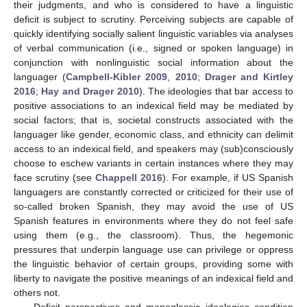
their judgments, and who is considered to have a linguistic
deficit is subject to scrutiny. Perceiving subjects are capable of
quickly identifying socially salient linguistic variables via analyses
of verbal communication (i.e., signed or spoken language) in
conjunction with nonlinguistic social information about the
languager (
Campbell-Kibler 2009
,
2010
;
Drager and Kirtley
2016
;
Hay and Drager 2010
). The ideologies that bar access to
positive associations to an indexical field may be mediated by
social factors; that is, societal constructs associated with the
languager like gender, economic class, and ethnicity can delimit
access to an indexical field, and speakers may (sub)consciously
choose to eschew variants in certain instances where they may
face scrutiny (see
Chappell 2016
). For example, if US Spanish
languagers are constantly corrected or criticized for their use of
so-called broken Spanish, they may avoid the use of US
Spanish features in environments where they do not feel safe
using them (e.g., the classroom). Thus, the hegemonic
pressures that underpin language use can privilege or oppress
the linguistic behavior of certain groups, providing some with
liberty to navigate the positive meanings of an indexical field and
others not.