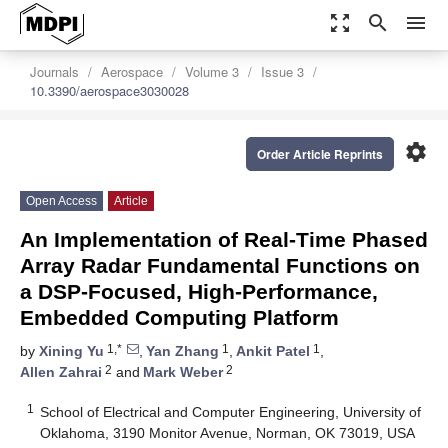
zoom_out_map
search
menu
Journals
Aerospace
Volume 3
Issue 3
10.3390/aerospace3030028
settings
Order Article Reprints
Open Access
Article
An Implementation of Real-Time Phased
Array Radar Fundamental Functions on
a DSP-Focused, High-Performance,
Embedded Computing Platform
1,*
1
1
by
Xining Yu
,
Yan Zhang
,
Ankit Patel
,
2
2
Allen Zahrai
and
Mark Weber
1
School of Electrical and Computer Engineering, University of
Oklahoma, 3190 Monitor Avenue, Norman, OK 73019, USA