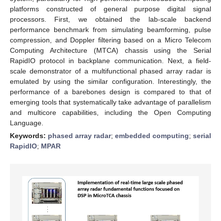
platforms constructed of general purpose digital signal
processors. First, we obtained the lab-scale backend
performance benchmark from simulating beamforming, pulse
compression, and Doppler filtering based on a Micro Telecom
Computing Architecture (MTCA) chassis using the Serial
RapidIO protocol in backplane communication. Next, a field-
scale demonstrator of a multifunctional phased array radar is
emulated by using the similar configuration. Interestingly, the
performance of a barebones design is compared to that of
emerging tools that systematically take advantage of parallelism
and multicore capabilities, including the Open Computing
Language.
Keywords:
phased array radar
;
embedded computing
;
serial
RapidIO
;
MPAR