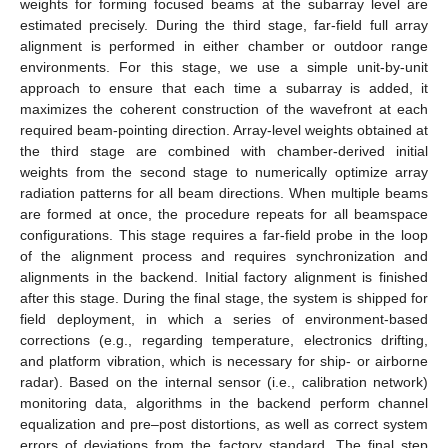
weights for forming focused beams at the subarray level are
estimated precisely. During the third stage, far-field full array
alignment is performed in either chamber or outdoor range
environments. For this stage, we use a simple unit-by-unit
approach to ensure that each time a subarray is added, it
maximizes the coherent construction of the wavefront at each
required beam-pointing direction. Array-level weights obtained at
the third stage are combined with chamber-derived initial
weights from the second stage to numerically optimize array
radiation patterns for all beam directions. When multiple beams
are formed at once, the procedure repeats for all beamspace
configurations. This stage requires a far-field probe in the loop
of the alignment process and requires synchronization and
alignments in the backend. Initial factory alignment is finished
after this stage. During the final stage, the system is shipped for
field deployment, in which a series of environment-based
corrections (e.g., regarding temperature, electronics drifting,
and platform vibration, which is necessary for ship- or airborne
radar). Based on the internal sensor (i.e., calibration network)
monitoring data, algorithms in the backend perform channel
equalization and pre–post distortions, as well as correct system
errors of deviations from the factory standard. The final step