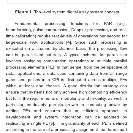
Figure 1.
Top-level system digital array system concept.
Fundamental processing functions for PAR (e.g.,
beamforming, pulse compression, Doppler processing, and real-
time calibration) require tera-levels of operations per second for
large-scale PAR applications [
4
]. Since such processing is
executed on a channel-by-channel basis, the processing flow
can be parallelized naturally. A typical scheme for parallelism
involves assigning computation operations to multiple parallel
processing elements (PE). In that sense, from the perspective of
radar applications, a data cube containing data from all range
gates and pulses in a CPI is distributed across multiple PEs
within at least one chassis. A good distribution strategy can
ensure that systems not only achieve high computing efficiency
but fulfill the requirements of modularity and flexibility, as well. In
particular, modularity permits growth in computing power by
adding PEs and ensures that an efficient approach to
development and system integration can be adopted by
replicating a single PE [
6
]. The granularity of each PE is defined
according to the size of a processing assignment that forms part