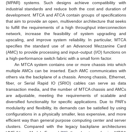
(MPAR) systems. Such designs achieve compatibility with
industrial standards and reduce both the cost and duration of
development. MTCA and ATCA contain groups of specifications
that aim to provide an open, multivendor architecture that seeks
to fulfill the requirements of a high throughput interconnection
network, increase the feasibility of system upgrading and
upscaling, and improve system reliability. In particular, MTCA
specifies the standard use of an Advanced Mezzanine Card
(AMC) to provide processing and input–output (I/O) functions on
a high-performance switch fabric with a small form factor.
An MTCA system contains one or more chassis into which
multiple AMCs can be inserted. Each AMC communicates with
others via the backplane of a chassis. Among chassis, Ethernet,
fiber, or Serial Rapid IO (SRIO) cables can serve as data
transaction media, and the number of MTCA chassis and AMCs
are adjustable, meeting the requirements of scalable and
diversified functionality for specific applications. Due to PAR’s
modularity and flexibility, its demands can be satisfied by using
configurations in a physically smaller, less expensive, and more
efficient way than general purpose computing center and server
clusters. Compared with the legacy backplane architectures