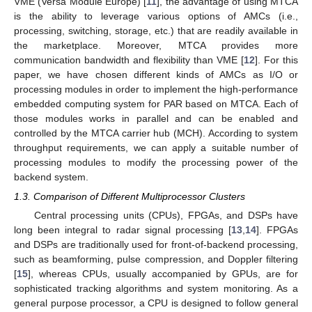
VME (Versa Module Europe) [
11
], the advantage of using MTCA
is the ability to leverage various options of AMCs (i.e.,
processing, switching, storage, etc.) that are readily available in
the marketplace. Moreover, MTCA provides more
communication bandwidth and flexibility than VME [
12
]. For this
paper, we have chosen different kinds of AMCs as I/O or
processing modules in order to implement the high-performance
embedded computing system for PAR based on MTCA. Each of
those modules works in parallel and can be enabled and
controlled by the MTCA carrier hub (MCH). According to system
throughput requirements, we can apply a suitable number of
processing modules to modify the processing power of the
backend system.
1.3. Comparison of Different Multiprocessor Clusters
Central processing units (CPUs), FPGAs, and DSPs have
long been integral to radar signal processing [
13
,
14
]. FPGAs
and DSPs are traditionally used for front-of-backend processing,
such as beamforming, pulse compression, and Doppler filtering
[
15
], whereas CPUs, usually accompanied by GPUs, are for
sophisticated tracking algorithms and system monitoring. As a
general purpose processor, a CPU is designed to follow general