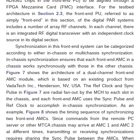
AD9361 chips in the front-end PU) to be aligned through a
FPGA Mezzanine Card (FMC) interface. For the testbed
architecture in
Section 2.3
, the front-end PU, referred to as
simply “front-end” in this section, of the digital PAR systems
includes a number of array RF channels. In each channel, there
is an integrated RF digital transceiver with an independent clock
source in its digital section.
Synchronization in this front-end system can be categorized
according to either in-chassis or multichassis synchronization.
In-chassis synchronization ensures that each front-end AMC in a
chassis works synchronously with those in the other chassis.
Figure 7
shows the architecture of a dual-channel front-end
AMC module, which is based on an existing product from
VadaTech Inc., Henderson, NV, USA. The Ref Clock and Sync
Pulse in
Figure 7
are radial fan-out by the MCH to each slot in
the chassis, and each front-end AMC uses the Sync Pulse and
Ref Clock to accomplish in-chassis synchronization. As an
example,
Figure 8
shows the timing sequence of synchronizing
two front-end AMCs. Since commands from the remote PC
server or other MTCA chassis may arrive at AMC 1 and AMC 2
at different times, transmitting or receiving synchronizations
requires sharing the Sync Pulse between the AMCs. When