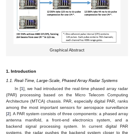
Graphical Abstract
1. Introduction
1.1. Real-Time, Large-Scale, Phased Array Radar Systems
In [
1
], we had introduced the real-time phased array radar
(PAR) processing based on the Micro Telecom Computing
Architecture (MTCA) chassis. PAR, especially digital PAR, ranks
among the most important sensors for aerospace surveillance
[
2
]. A PAR system consists of three components: a phased array
antenna manifold, a front-end electronics system, and a
backend signal processing system. In current digital PAR
systems, the radar pushes the backend system closer to the