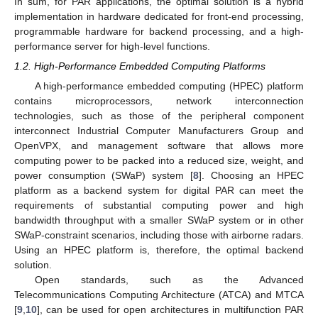
In sum, for PAR applications, the optimal solution is a hybrid
implementation in hardware dedicated for front-end processing,
programmable hardware for backend processing, and a high-
performance server for high-level functions.
1.2. High-Performance Embedded Computing Platforms
A high-performance embedded computing (HPEC) platform
contains microprocessors, network interconnection
technologies, such as those of the peripheral component
interconnect Industrial Computer Manufacturers Group and
OpenVPX, and management software that allows more
computing power to be packed into a reduced size, weight, and
power consumption (SWaP) system [
8
]. Choosing an HPEC
platform as a backend system for digital PAR can meet the
requirements of substantial computing power and high
bandwidth throughput with a smaller SWaP system or in other
SWaP-constraint scenarios, including those with airborne radars.
Using an HPEC platform is, therefore, the optimal backend
solution.
Open standards, such as the Advanced
Telecommunications Computing Architecture (ATCA) and MTCA
[
9
,
10
], can be used for open architectures in multifunction PAR