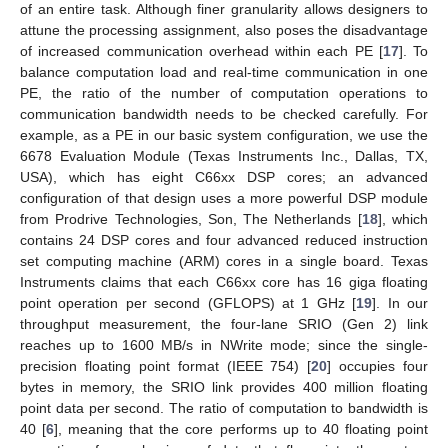
of an entire task. Although finer granularity allows designers to
attune the processing assignment, also poses the disadvantage
of increased communication overhead within each PE [
17
]. To
balance computation load and real-time communication in one
PE, the ratio of the number of computation operations to
communication bandwidth needs to be checked carefully. For
example, as a PE in our basic system configuration, we use the
6678 Evaluation Module (Texas Instruments Inc., Dallas, TX,
USA), which has eight C66xx DSP cores; an advanced
configuration of that design uses a more powerful DSP module
from Prodrive Technologies, Son, The Netherlands [
18
], which
contains 24 DSP cores and four advanced reduced instruction
set computing machine (ARM) cores in a single board. Texas
Instruments claims that each C66xx core has 16 giga floating
point operation per second (GFLOPS) at 1 GHz [
19
]. In our
throughput measurement, the four-lane SRIO (Gen 2) link
reaches up to 1600 MB/s in NWrite mode; since the single-
precision floating point format (IEEE 754) [
20
] occupies four
bytes in memory, the SRIO link provides 400 million floating
point data per second. The ratio of computation to bandwidth is
40 [
6
], meaning that the core performs up to 40 floating point