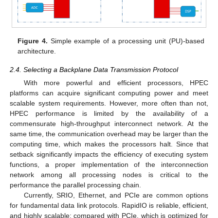
Figure 4.
Simple example of a processing unit (PU)-based
architecture.
2.4. Selecting a Backplane Data Transmission Protocol
With more powerful and efficient processors, HPEC
platforms can acquire significant computing power and meet
scalable system requirements. However, more often than not,
HPEC performance is limited by the availability of a
commensurate high-throughput interconnect network. At the
same time, the communication overhead may be larger than the
computing time, which makes the processors halt. Since that
setback significantly impacts the efficiency of executing system
functions, a proper implementation of the interconnection
network among all processing nodes is critical to the
performance the parallel processing chain.
Currently, SRIO, Ethernet, and PCIe are common options
for fundamental data link protocols. RapidIO is reliable, efficient,
and highly scalable; compared with PCIe, which is optimized for