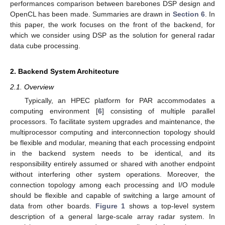
performances comparison between barebones DSP design and
OpenCL has been made. Summaries are drawn in
Section 6
. In
this paper, the work focuses on the front of the backend, for
which we consider using DSP as the solution for general radar
data cube processing.
2. Backend System Architecture
2.1. Overview
Typically, an HPEC platform for PAR accommodates a
computing environment [
6
] consisting of multiple parallel
processors. To facilitate system upgrades and maintenance, the
multiprocessor computing and interconnection topology should
be flexible and modular, meaning that each processing endpoint
in the backend system needs to be identical, and its
responsibility entirely assumed or shared with another endpoint
without interfering other system operations. Moreover, the
connection topology among each processing and I/O module
should be flexible and capable of switching a large amount of
data from other boards.
Figure 1
shows a top-level system
description of a general large-scale array radar system. In