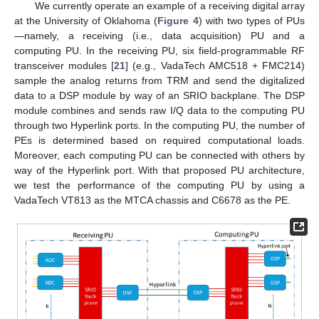
We currently operate an example of a receiving digital array
at the University of Oklahoma (
Figure 4
) with two types of PUs
—namely, a receiving (i.e., data acquisition) PU and a
computing PU. In the receiving PU, six field-programmable RF
transceiver modules [
21
] (e.g., VadaTech AMC518 + FMC214)
sample the analog returns from TRM and send the digitalized
data to a DSP module by way of an SRIO backplane. The DSP
module combines and sends raw I/Q data to the computing PU
through two Hyperlink ports. In the computing PU, the number of
PEs is determined based on required computational loads.
Moreover, each computing PU can be connected with others by
way of the Hyperlink port. With that proposed PU architecture,
we test the performance of the computing PU by using a
VadaTech VT813 as the MTCA chassis and C6678 as the PE.