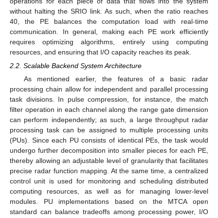
operations for each piece of data that flows into the system
without halting the SRIO link. As such, when the ratio reaches
40, the PE balances the computation load with real-time
communication. In general, making each PE work efficiently
requires optimizing algorithms, entirely using computing
resources, and ensuring that I/O capacity reaches its peak.
2.2. Scalable Backend System Architecture
As mentioned earlier, the features of a basic radar
processing chain allow for independent and parallel processing
task divisions. In pulse compression, for instance, the match
filter operation in each channel along the range gate dimension
can perform independently; as such, a large throughput radar
processing task can be assigned to multiple processing units
(PUs). Since each PU consists of identical PEs, the task would
undergo further decomposition into smaller pieces for each PE,
thereby allowing an adjustable level of granularity that facilitates
precise radar function mapping. At the same time, a centralized
control unit is used for monitoring and scheduling distributed
computing resources, as well as for managing lower-level
modules. PU implementations based on the MTCA open
standard can balance tradeoffs among processing power, I/O