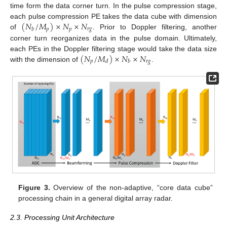
time form the data corner turn. In the pulse compression stage,
(
𝑁
/
𝑀
)
×
𝑁
×
𝑁
each pulse compression PE takes the data cube with dimension
𝑝
𝑝
𝑟
𝑔
𝑏
of
. Prior to Doppler filtering, another
corner turn reorganizes data in the pulse domain. Ultimately,
(
𝑁
/
𝑀
)
×
𝑁
×
𝑁
each PEs in the Doppler filtering stage would take the data size
𝑝
𝑟
𝑔
𝑑
𝑏
with the dimension of
.
Figure 3.
Overview of the non-adaptive, “core data cube”
processing chain in a general digital array radar.
2.3. Processing Unit Architecture