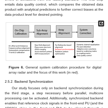
entails data quality control, which compares the obtained data
product with analytical predictions to further correct biases at the
data product level for desired pointing.
Figure 6.
General system calibration procedure for digital
array radar and the focus of this work (in red).
2.5.2. Backend Synchronization
Our study focuses only on backend synchronization during
the third stage, a step necessary before parallel, multicore
processing can be activated. Additionally, synchronized backend
enables that reference clock signals in the front-end PU (and the