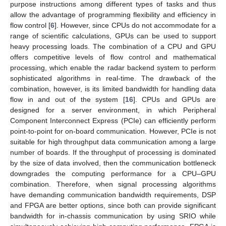
purpose instructions among different types of tasks and thus
allow the advantage of programming flexibility and efficiency in
flow control [
6
]. However, since CPUs do not accommodate for a
range of scientific calculations, GPUs can be used to support
heavy processing loads. The combination of a CPU and GPU
offers competitive levels of flow control and mathematical
processing, which enable the radar backend system to perform
sophisticated algorithms in real-time. The drawback of the
combination, however, is its limited bandwidth for handling data
flow in and out of the system [
16
]. CPUs and GPUs are
designed for a server environment, in which Peripheral
Component Interconnect Express (PCIe) can efficiently perform
point-to-point for on-board communication. However, PCIe is not
suitable for high throughput data communication among a large
number of boards. If the throughput of processing is dominated
by the size of data involved, then the communication bottleneck
downgrades the computing performance for a CPU–GPU
combination. Therefore, when signal processing algorithms
have demanding communication bandwidth requirements, DSP
and FPGA are better options, since both can provide significant
bandwidth for in-chassis communication by using SRIO while