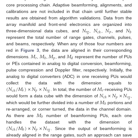
core processing chain. Adaptive beamforming, alignments, and
calibrations are not included in that chain until further stable
results are obtained from algorithm validations. Data from the
𝑁
𝑁
𝑁
𝑁
array manifold and front-end electronics are organized into
𝑟
𝑔
𝑝
𝑐
ℎ
𝑏
three-dimensional data cubes, and
,
,
, and
represent the total number of range gates, channels, pulses,
and beams, respectively. When any of those four numbers are
𝑀
𝑀
𝑀
𝑀
red in
Figure 3
, the data are aligned in their corresponding
𝑟
𝑝
𝑏
𝑑
dimensions.
,
,
, and
represent the number of PUs
or PEs contained in analog to digital conversion, beamforming,
pulse compression and Doppler filter, respectively. Initially, the
analog to digital converters (ADC) in one receiving PUs would
(
𝑁
/
𝑀
)
×
𝑁
×
𝑁
𝑀
collect the data with the dimension equals to
𝑟
𝑝
𝑟
𝑔
𝑟
𝑐
ℎ
𝑁
×
𝑁
×
𝑁
. In total, the number of
-receiving PUs
𝑝
𝑟
𝑔
𝑐
ℎ
𝑀
would form a data cube with the dimension of
,
𝑏
which would be further divided into a number of
portions and
𝑀
re-arranged, or corner turned, the data in the channel domain.
𝑏
As there are
number of beamforming PUs, each one
(
𝑁
/
𝑀
)
×
𝑁
×
𝑁
handles the dataset with the dimension of
𝑝
𝑟
𝑔
𝑐
ℎ
𝑏
. Since the output of beamforming is
already aligned in the range gates, such an approach can save