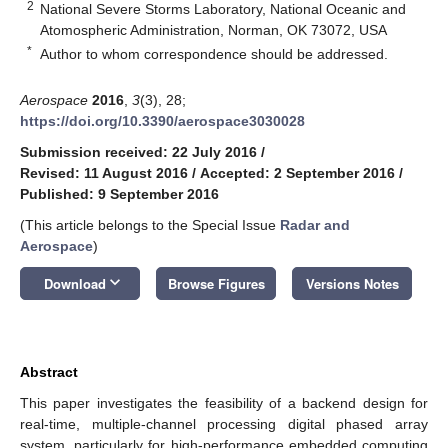
2
National Severe Storms Laboratory, National Oceanic and
Atomospheric Administration, Norman, OK 73072, USA
*
Author to whom correspondence should be addressed.
Aerospace
2016
,
3
(3), 28;
https://doi.org/10.3390/aerospace3030028
Submission received: 22 July 2016
/
Revised: 11 August 2016
/
Accepted: 2 September 2016
/
Published: 9 September 2016
(This article belongs to the Special Issue
Radar and
Aerospace
)
keyboard_arrow_down
Download
Browse Figures
Versions Notes
Abstract
This paper investigates the feasibility of a backend design for
real-time, multiple-channel processing digital phased array
system, particularly for high-performance embedded computing