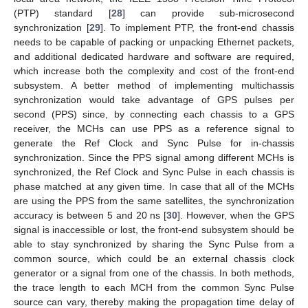
(PTP) standard [
28
] can provide sub-microsecond
synchronization [
29
]. To implement PTP, the front-end chassis
needs to be capable of packing or unpacking Ethernet packets,
and additional dedicated hardware and software are required,
which increase both the complexity and cost of the front-end
subsystem. A better method of implementing multichassis
synchronization would take advantage of GPS pulses per
second (PPS) since, by connecting each chassis to a GPS
receiver, the MCHs can use PPS as a reference signal to
generate the Ref Clock and Sync Pulse for in-chassis
synchronization. Since the PPS signal among different MCHs is
synchronized, the Ref Clock and Sync Pulse in each chassis is
phase matched at any given time. In case that all of the MCHs
are using the PPS from the same satellites, the synchronization
accuracy is between 5 and 20 ns [
30
]. However, when the GPS
signal is inaccessible or lost, the front-end subsystem should be
able to stay synchronized by sharing the Sync Pulse from a
common source, which could be an external chassis clock
generator or a signal from one of the chassis. In both methods,
the trace length to each MCH from the common Sync Pulse
source can vary, thereby making the propagation time delay of