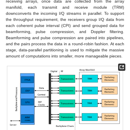
receiving arrays, once data are collected from the array
manifold, each transmit and receive module (TRM)
downconverts the incoming I/Q streams in parallel. To support
the throughput requirement, the receivers group I/Q data from
each coherent pulse interval (CPI) and send grouped data for
beamforming, pulse compression, and Doppler filtering.
Beamforming and pulse compression are paired into pipelines,
and the pairs process the data in a round-robin fashion. At each
stage, data-parallel partitioning is used to mitigate the massive
amount of computations into smaller, more manageable pieces.