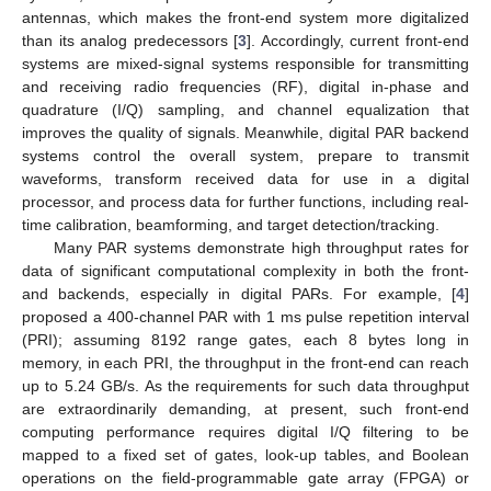
antennas, which makes the front-end system more digitalized
than its analog predecessors [
3
]. Accordingly, current front-end
systems are mixed-signal systems responsible for transmitting
and receiving radio frequencies (RF), digital in-phase and
quadrature (I/Q) sampling, and channel equalization that
improves the quality of signals. Meanwhile, digital PAR backend
systems control the overall system, prepare to transmit
waveforms, transform received data for use in a digital
processor, and process data for further functions, including real-
time calibration, beamforming, and target detection/tracking.
Many PAR systems demonstrate high throughput rates for
data of significant computational complexity in both the front-
and backends, especially in digital PARs. For example, [
4
]
proposed a 400-channel PAR with 1 ms pulse repetition interval
(PRI); assuming 8192 range gates, each 8 bytes long in
memory, in each PRI, the throughput in the front-end can reach
up to 5.24 GB/s. As the requirements for such data throughput
are extraordinarily demanding, at present, such front-end
computing performance requires digital I/Q filtering to be
mapped to a fixed set of gates, look-up tables, and Boolean
operations on the field-programmable gate array (FPGA) or