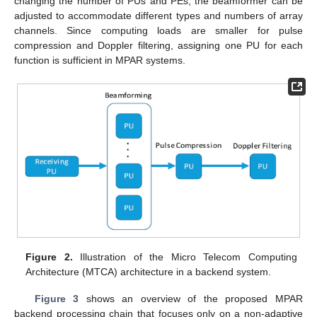
changing the number of PUs and PEs, the beamformer can be
adjusted to accommodate different types and numbers of array
channels. Since computing loads are smaller for pulse
compression and Doppler filtering, assigning one PU for each
function is sufficient in MPAR systems.
Figure 2.
Illustration of the Micro Telecom Computing
Architecture (MTCA) architecture in a backend system.
Figure 3
shows an overview of the proposed MPAR
backend processing chain that focuses only on a non-adaptive