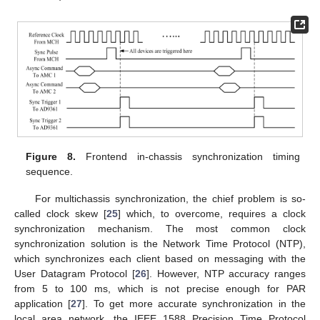
Figure 8.
Frontend in-chassis synchronization timing
sequence.
For multichassis synchronization, the chief problem is so-
called clock skew [
25
] which, to overcome, requires a clock
synchronization mechanism. The most common clock
synchronization solution is the Network Time Protocol (NTP),
which synchronizes each client based on messaging with the
User Datagram Protocol [
26
]. However, NTP accuracy ranges
from 5 to 100 ms, which is not precise enough for PAR
application [
27
]. To get more accurate synchronization in the
local area network, the IEEE 1588 Precision Time Protocol