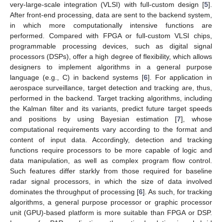
very-large-scale integration (VLSI) with full-custom design [
5
].
After front-end processing, data are sent to the backend system,
in which more computationally intensive functions are
performed. Compared with FPGA or full-custom VLSI chips,
programmable processing devices, such as digital signal
processors (DSPs), offer a high degree of flexibility, which allows
designers to implement algorithms in a general purpose
language (e.g., C) in backend systems [
6
]. For application in
aerospace surveillance, target detection and tracking are, thus,
performed in the backend. Target tracking algorithms, including
the Kalman filter and its variants, predict future target speeds
and positions by using Bayesian estimation [
7
], whose
computational requirements vary according to the format and
content of input data. Accordingly, detection and tracking
functions require processors to be more capable of logic and
data manipulation, as well as complex program flow control.
Such features differ starkly from those required for baseline
radar signal processors, in which the size of data involved
dominates the throughput of processing [
6
]. As such, for tracking
algorithms, a general purpose processor or graphic processor
unit (GPU)-based platform is more suitable than FPGA or DSP.