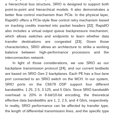
a hierarchical bus structure, SRIO is designed to support both
point-to-point and hierarchical models. It also demonstrates a
better flow control mechanism than PCIe. In the physical layer,
RapidIO offers a PCIe-style flow control retry mechanism based
on tracking credits inserted into packet headers [
22
]. RapidIO
also includes a virtual output queue backpressure mechanism,
which allows switches and endpoints to learn whether data
transfer destinations are congested [
23
]. Given those
characteristics, SRIO allows an architecture to strike a working
balance between high-performance processors and the
interconnection network.
In light of those considerations, we use SRIO as our
backplane transmission protocol [
24
], and our current testbeds
are based on SRIO Gen 2 backplanes. Each PE has a four-lane
port connected to an SRIO switch on the MCH. In our system,
SRIO ports on the C6678 DSP support four different
bandwidths: 1.25, 2.5, 3.125, and 5 Gb/s. Since SRIO bandwidth
overhead is 20% in 8-bit/10-bit encoding, the theoretical
effective data bandwidths are 1, 2, 2.5, and 4 Gb/s, respectively.
In reality, SRIO performance can be affected by transfer type,
the length of differential transmission lines, and the specific type