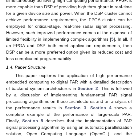
simultaneously achieving high computing performance. FPGA is
more capable than DSP of providing high throughput in real-time
for a given device size and power. When the DSP cluster cannot
achieve performance requirements, the FPGA cluster can be
employed for critical-stage, real-time radar signal processing.
However, such improved performance comes at the expense of
limited flexibility in implementing complex algorithms [
5
]. In all, if
an FPGA and DSP both meet application requirements, then
DSP can be a more preferred option given its reduced cost and
less complicated programmability.
1.4. Paper Structure
This paper explores the application of high performance
embedded computing to digital PAR with a detailed description
of backend system architectures in
Section 2
. This is followed
by a discussion of implementing fundamental PAR signal
processing algorithms on these architectures and an analysis of
the performance results in
Section 3
.
Section 4
shows a
complete example of the performance of large-scale PAR.
Finally,
Section 5
describes that the implementation of PAR
signal processing algorithm by using an automatic parallelization
solution, Open Computing Language (OpenCL), and the