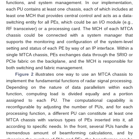
functions, and system management. In our implementation,
each PU contains at least one chassis, each of which includes at
least one MCH that provides central control and acts as a data-
switching entity for all PEs, which could be an I/O module (e.g.,
RF transceiver) or a processing card. The MCH of each MTCA
chassis could be connected with a system manager that
supports the monitoring and configuration of the system-level
setting and status of each PE by way of an IP interface. Within a
single MTCA chassis, PEs exchanges data through the SRIO or
PCIe fabric on the backplane, and the MCH is responsible for
both switching and fabric management.
Figure 2
illustrates one way to use an MTCA chassis to
implement the fundamental functions of radar signal processing.
Depending on the nature of data parallelism within each
function, computing load is divided equally and a portion
assigned to each PU. The computational capability is
reconfigurable by adjusting the number of PUs, and for each
processing function, a different PU can constitute at least one
MTCA chassis with various types of PEs inserted into it, all
according to specific needs. In the front, several PUs handle a
tremendous amount of beamforming calculations, and by