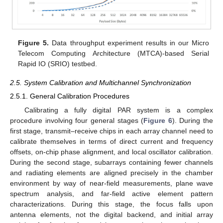
Figure 5.
Data throughput experiment results in our Micro
Telecom Computing Architecture (MTCA)-based Serial
Rapid IO (SRIO) testbed.
2.5. System Calibration and Multichannel Synchronization
2.5.1. General Calibration Procedures
Calibrating a fully digital PAR system is a complex
procedure involving four general stages (
Figure 6
). During the
first stage, transmit–receive chips in each array channel need to
calibrate themselves in terms of direct current and frequency
offsets, on-chip phase alignment, and local oscillator calibration.
During the second stage, subarrays containing fewer channels
and radiating elements are aligned precisely in the chamber
environment by way of near-field measurements, plane wave
spectrum analysis, and far-field active element pattern
characterizations. During this stage, the focus falls upon
antenna elements, not the digital backend, and initial array