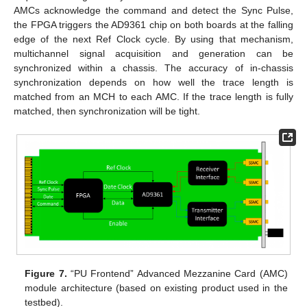
AMCs acknowledge the command and detect the Sync Pulse,
the FPGA triggers the AD9361 chip on both boards at the falling
edge of the next Ref Clock cycle. By using that mechanism,
multichannel signal acquisition and generation can be
synchronized within a chassis. The accuracy of in-chassis
synchronization depends on how well the trace length is
matched from an MCH to each AMC. If the trace length is fully
matched, then synchronization will be tight.
Figure 7.
“PU Frontend” Advanced Mezzanine Card (AMC)
module architecture (based on existing product used in the
testbed).