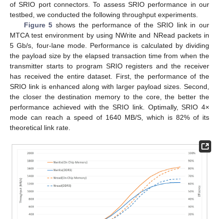
of SRIO port connectors. To assess SRIO performance in our
testbed, we conducted the following throughput experiments.
Figure 5
shows the performance of the SRIO link in our
MTCA test environment by using NWrite and NRead packets in
5 Gb/s, four-lane mode. Performance is calculated by dividing
the payload size by the elapsed transaction time from when the
transmitter starts to program SRIO registers and the receiver
has received the entire dataset. First, the performance of the
SRIO link is enhanced along with larger payload sizes. Second,
the closer the destination memory to the core, the better the
performance achieved with the SRIO link. Optimally, SRIO 4×
mode can reach a speed of 1640 MB/S, which is 82% of its
theoretical link rate.