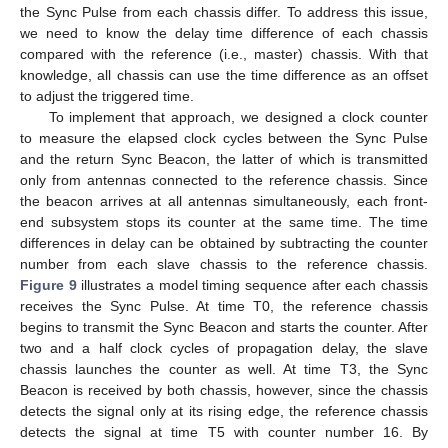
the Sync Pulse from each chassis differ. To address this issue,
we need to know the delay time difference of each chassis
compared with the reference (i.e., master) chassis. With that
knowledge, all chassis can use the time difference as an offset
to adjust the triggered time.
To implement that approach, we designed a clock counter
to measure the elapsed clock cycles between the Sync Pulse
and the return Sync Beacon, the latter of which is transmitted
only from antennas connected to the reference chassis. Since
the beacon arrives at all antennas simultaneously, each front-
end subsystem stops its counter at the same time. The time
differences in delay can be obtained by subtracting the counter
number from each slave chassis to the reference chassis.
Figure 9
illustrates a model timing sequence after each chassis
receives the Sync Pulse. At time T0, the reference chassis
begins to transmit the Sync Beacon and starts the counter. After
two and a half clock cycles of propagation delay, the slave
chassis launches the counter as well. At time T3, the Sync
Beacon is received by both chassis, however, since the chassis
detects the signal only at its rising edge, the reference chassis
detects the signal at time T5 with counter number 16. By