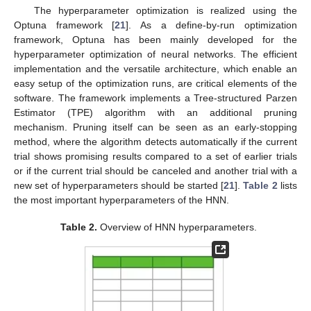
The hyperparameter optimization is realized using the
Optuna framework [
21
]. As a define-by-run optimization
framework, Optuna has been mainly developed for the
hyperparameter optimization of neural networks. The efficient
implementation and the versatile architecture, which enable an
easy setup of the optimization runs, are critical elements of the
software. The framework implements a Tree-structured Parzen
Estimator (TPE) algorithm with an additional pruning
mechanism. Pruning itself can be seen as an early-stopping
method, where the algorithm detects automatically if the current
trial shows promising results compared to a set of earlier trials
or if the current trial should be canceled and another trial with a
new set of hyperparameters should be started [
21
].
Table 2
lists
the most important hyperparameters of the HNN.
Table 2.
Overview of HNN hyperparameters.