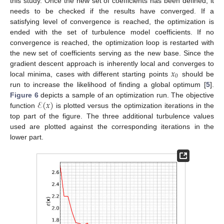
this study. Once the new set of coefficients has been defined, it
needs to be checked if the results have converged. If a
satisfying level of convergence is reached, the optimization is
ended with the set of turbulence model coefficients. If no
convergence is reached, the optimization loop is restarted with
the new set of coefficients serving as the new base. Since the
𝑥
gradient descent approach is inherently local and converges to
0
local minima, cases with different starting points
should be
run to increase the likelihood of finding a global optimum [
5
].
ℰ
(
𝑥
)
Figure 6
depicts a sample of an optimization run. The objective
function
is plotted versus the optimization iterations in the
top part of the figure. The three additional turbulence values
used are plotted against the corresponding iterations in the
lower part.