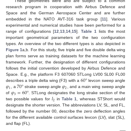
These geometries were and are subject to a common
research program in cooperation with Airbus Defence and
Space and the German Aerospace Center and are further
embedded in the NATO AVT-316 task group [
11
]. Various
experimental and numerical studies have been performed for a
range of configurations [
12
,
13
,
14
,
15
].
Table 1
lists the most
important geometrical parameters of the two configuration
types. An overview of the two different types is also depicted in
Figure 1
a,b. For this study, five triple and five double delta wing
plan forms serve as training datasets for the machine learning
framework. Further, the designation of different configurations
follows the initial convention developed by Airbus Defence and
60
°
Space. E.g., the platform F3 607060 STLong LV00 SL00 FL00
𝜑
70
°
𝜑
describes a triple delta wing (F3) with a
levcon sweep angle
1
2
𝜑
=
60
°
, a
strake sweep angle
, and a main wing sweep angle
3
𝑙
of
. STLong designates the long strake section of the
2
two possible values for
in
Table 1
, whereas STShort would
designate the shorter version. The abbreviations LV, SL, and FL,
followed by the number 00, describe the zero deflection angles
for the different available control surfaces levcon (LV), slat (SL),
and flap (FL).