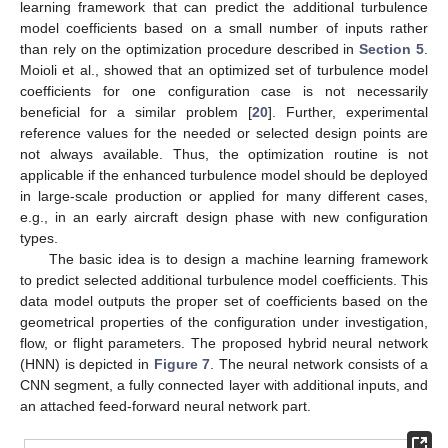
learning framework that can predict the additional turbulence
model coefficients based on a small number of inputs rather
than rely on the optimization procedure described in
Section 5
.
Moioli et al., showed that an optimized set of turbulence model
coefficients for one configuration case is not necessarily
beneficial for a similar problem [
20
]. Further, experimental
reference values for the needed or selected design points are
not always available. Thus, the optimization routine is not
applicable if the enhanced turbulence model should be deployed
in large-scale production or applied for many different cases,
e.g., in an early aircraft design phase with new configuration
types.
The basic idea is to design a machine learning framework
to predict selected additional turbulence model coefficients. This
data model outputs the proper set of coefficients based on the
geometrical properties of the configuration under investigation,
flow, or flight parameters. The proposed hybrid neural network
(HNN) is depicted in
Figure 7
. The neural network consists of a
CNN segment, a fully connected layer with additional inputs, and
an attached feed-forward neural network part.