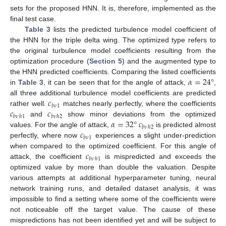
sets for the proposed HNN. It is, therefore, implemented as the
final test case.
Table 3
lists the predicted turbulence model coefficient of
the HNN for the triple delta wing. The optimized type refers to
the original turbulence model coefficients resulting from the
optimization procedure (
Section 5
) and the augmented type to
𝛼
=
24
°
the HNN predicted coefficients. Comparing the listed coefficients
in
Table 3
, it can be seen that for the angle of attack,
,
𝑐
all three additional turbulence model coefficients are predicted
𝑏
𝜈
1
𝑐
𝑐
rather well.
matches nearly perfectly, where the coefficients
𝑏
𝜈
ℎ
1
𝑏
𝜈
ℎ
2
𝛼
=
32
°
𝑐
and
show minor deviations from the optimized
𝑏
𝜈
ℎ
2
𝑐
values. For the angle of attack,
is predicted almost
𝑏
𝜈
1
perfectly, where now
experiences a slight under-prediction
𝑐
when compared to the optimized coefficient. For this angle of
𝑏
𝜈
ℎ
1
attack, the coefficient
is mispredicted and exceeds the
optimized value by more than double the valuation. Despite
various attempts at additional hyperparameter tuning, neural
network training runs, and detailed dataset analysis, it was
impossible to find a setting where some of the coefficients were
not noticeable off the target value. The cause of these
mispredictions has not been identified yet and will be subject to