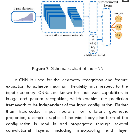
Figure 7.
Schematic chart of the HNN.
A CNN is used for the geometry recognition and feature
extraction to achieve maximum flexibility with respect to the
input geometry. CNNs are known for their vast capabilities in
image and pattern recognition, which enables the prediction
framework to be independent of the input configuration. Rather
than hard-coded input neurons for different geometric
properties, a simple graphic of the wing-body plan form of the
configuration is read in and propagated through several
convolutional layers, including max-pooling and layer