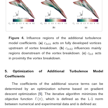
𝑐
Figure 4.
Influence regions of the additional turbulence
𝑏
𝜈
ℎ
1
𝑐
model coefficients. (
a
)
acts on fully developed vortices
𝑏
𝜈
ℎ
2
𝑐
upstream of vortex breakdown. (
b
)
influences mainly
𝑏
𝜈
𝑏
regions downstream of the vortex breakdown. (
c
)
acts
in proximity the vortex breakdown.
5. Optimization of Additional Turbulence Model
Coefficients
The coefficients of the additional source terms can be
determined by an optimization scheme based on gradient
ℰ
(
𝑥
)
descent optimization [
5
]. The iterative algorithm minimizes the
objective function
, which is defined as the L-1 norm
between numerical and experimental data and is defined as: