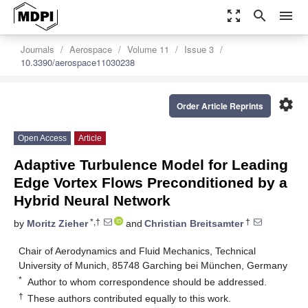
zoom_out_map
search
menu
Journals
Aerospace
Volume 11
Issue 3
10.3390/aerospace11030238
settings
Order Article Reprints
Open Access
Article
Adaptive Turbulence Model for Leading
Edge Vortex Flows Preconditioned by a
Hybrid Neural Network
*,†
†
by
Moritz Zieher
and
Christian Breitsamter
Chair of Aerodynamics and Fluid Mechanics, Technical
University of Munich, 85748 Garching bei München, Germany
*
Author to whom correspondence should be addressed.
†
These authors contributed equally to this work.