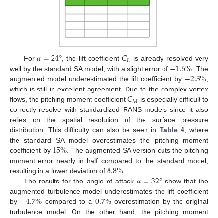
𝛼
=
24
°
𝐶
𝐿
−
1.6
%
For
, the lift coefficient
is already resolved very
−
2.3
%
well by the standard SA model, with a slight error of
. The
augmented model underestimated the lift coefficient by
,
𝐶
which is still in excellent agreement. Due to the complex vortex
𝑀
flows, the pitching moment coefficient
is especially difficult to
correctly resolve with standardized RANS models since it also
relies on the spatial resolution of the surface pressure
distribution. This difficulty can also be seen in
Table 4
, where
15
%
the standard SA model overestimates the pitching moment
coefficient by
. The augmented SA version cuts the pitching
8.8
%
moment error nearly in half compared to the standard model,
𝛼
=
32
°
resulting in a lower deviation of
.
The results for the angle of attack
show that the
−
4.7
%
0.7
%
augmented turbulence model underestimates the lift coefficient
by
compared to a
overestimation by the original
turbulence model. On the other hand, the pitching moment