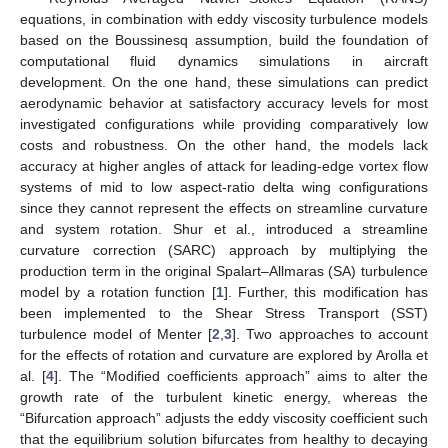
equations, in combination with eddy viscosity turbulence models
based on the Boussinesq assumption, build the foundation of
computational fluid dynamics simulations in aircraft
development. On the one hand, these simulations can predict
aerodynamic behavior at satisfactory accuracy levels for most
investigated configurations while providing comparatively low
costs and robustness. On the other hand, the models lack
accuracy at higher angles of attack for leading-edge vortex flow
systems of mid to low aspect-ratio delta wing configurations
since they cannot represent the effects on streamline curvature
and system rotation. Shur et al., introduced a streamline
curvature correction (SARC) approach by multiplying the
production term in the original Spalart–Allmaras (SA) turbulence
model by a rotation function [
1
]. Further, this modification has
been implemented to the Shear Stress Transport (SST)
turbulence model of Menter [
2
,
3
]. Two approaches to account
for the effects of rotation and curvature are explored by Arolla et
al. [
4
]. The “Modified coefficients approach” aims to alter the
growth rate of the turbulent kinetic energy, whereas the
“Bifurcation approach” adjusts the eddy viscosity coefficient such
that the equilibrium solution bifurcates from healthy to decaying