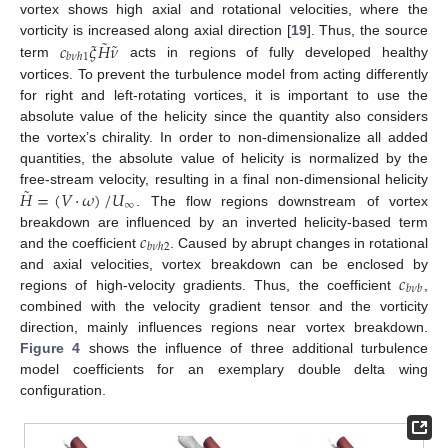
vortex shows high axial and rotational velocities, where the
˜
˜
𝑐
𝜉
𝐻
𝜈
vorticity is increased along axial direction [
19
]. Thus, the source
𝑏
𝜈
ℎ
1
term
acts in regions of fully developed healthy
vortices. To prevent the turbulence model from acting differently
for right and left-rotating vortices, it is important to use the
absolute value of the helicity since the quantity also considers
the vortex’s chirality. In order to non-dimensionalize all added
quantities, the absolute value of helicity is normalized by the
˜
𝐻
=
(
𝑉
·
𝜔
)
/
𝑈
free-stream velocity, resulting in a final non-dimensional helicity
∞
. The flow regions downstream of vortex
𝑐
breakdown are influenced by an inverted helicity-based term
𝑏
𝜈
ℎ
2
and the coefficient
. Caused by abrupt changes in rotational
𝑐
and axial velocities, vortex breakdown can be enclosed by
𝑏
𝜈
𝑏
regions of high-velocity gradients. Thus, the coefficient
,
combined with the velocity gradient tensor and the vorticity
direction, mainly influences regions near vortex breakdown.
Figure 4
shows the influence of three additional turbulence
model coefficients for an exemplary double delta wing
configuration.