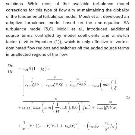
solutions. While most of the available turbulence model
corrections for this type of flow aim at maintaining the globality
of the fundamental turbulence model, Moioli et al., developed an
adaptive turbulence model based on the one-equation SA
turbulence model [
5
,
6
]. Moioli et al., introduced additional
source terms controlled by model coefficients and a switch
factor (i–vii in Equation (1)), which is only effective in vortex-
dominated flow regions and switches off the added source terms
in unaffected regions of the flow.
˜
𝐷
𝜈
˜
˜
=
𝑐
𝑆
(
1
−
𝑓
)
𝜈
𝐷
𝑡
𝑡
2
𝑏
1
𝑖
𝑣
⎡
𝑖
𝑖












𝑖
𝑖
𝑖





⎢
𝑖
1





⏞
⎢
˜
˜
˜
−
𝑐
𝜉
𝑆
𝜈
+
𝑐
𝜉
𝑆
𝜈
+
𝑐
𝜉
𝑆
𝜈
+
𝑐
(
𝑚
𝑖
𝑛
(
,
𝑐
)
)
1
2
⎢
𝜉
𝑏
𝑣
1
𝑏
𝑣
2
𝑏
𝑣
3
𝑏
𝑣
4
𝑣
𝑟
,
𝑙
𝑖
𝑚
2
⎢
⎣
𝑣
𝑖
⎤



















(1)
⎥
𝑣
𝑖
𝑖
1







⎥
˜
˜
+
𝑐
[
𝑚
𝑎
𝑥
(
𝑚
𝑖
𝑛
(
,
1.0
)
,
0.0
)
]
𝜉
𝜔
𝜈
+
𝑐
|
𝜉
∇
𝑉
𝜔
|
𝜈
⎥
˜
𝑏
𝑣
ℎ
2
𝑏
𝑣
𝑏
𝑑
𝑖
𝑟
𝐻
⎥
⎦
˜
𝑐
1
𝜈
2
˜
˜
˜
+
[
∇
·
(
(
𝜈
+
𝜈
)
∇
𝜈
)
+
𝑐
(
𝜈
)
]
−
(
𝑐
𝑓
−
𝑓
)
[
]
𝑏
1
2
𝜎
𝑑
𝑤
1
𝑤
𝑡
2
𝜅
𝑏
2
2