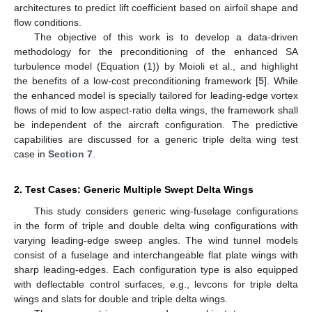
architectures to predict lift coefficient based on airfoil shape and
flow conditions.
The objective of this work is to develop a data-driven
methodology for the preconditioning of the enhanced SA
turbulence model (Equation (1)) by Moioli et al., and highlight
the benefits of a low-cost preconditioning framework [
5
]. While
the enhanced model is specially tailored for leading-edge vortex
flows of mid to low aspect-ratio delta wings, the framework shall
be independent of the aircraft configuration. The predictive
capabilities are discussed for a generic triple delta wing test
case in
Section 7
.
2. Test Cases: Generic Multiple Swept Delta Wings
This study considers generic wing-fuselage configurations
in the form of triple and double delta wing configurations with
varying leading-edge sweep angles. The wind tunnel models
consist of a fuselage and interchangeable flat plate wings with
sharp leading-edges. Each configuration type is also equipped
with deflectable control surfaces, e.g., levcons for triple delta
wings and slats for double and triple delta wings.