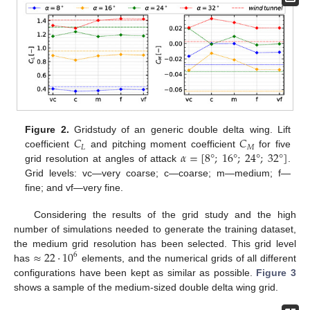
𝐶
𝐶
Figure 2.
Gridstudy of an generic double delta wing. Lift
𝐿
𝑀
𝛼
=
[
8
°
;
16
°
;
24
°
;
32
°
]
coefficient
and pitching moment coefficient
for five
grid resolution at angles of attack
.
Grid levels: vc—very coarse; c—coarse; m—medium; f—
fine; and vf—very fine.
Considering the results of the grid study and the high
number of simulations needed to generate the training dataset,
≈
22
·
10
the medium grid resolution has been selected. This grid level
6
has
elements, and the numerical grids of all different
configurations have been kept as similar as possible.
Figure 3
shows a sample of the medium-sized double delta wing grid.