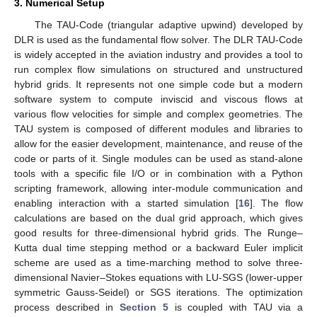
3. Numerical Setup
The TAU-Code (triangular adaptive upwind) developed by
DLR is used as the fundamental flow solver. The DLR TAU-Code
is widely accepted in the aviation industry and provides a tool to
run complex flow simulations on structured and unstructured
hybrid grids. It represents not one simple code but a modern
software system to compute inviscid and viscous flows at
various flow velocities for simple and complex geometries. The
TAU system is composed of different modules and libraries to
allow for the easier development, maintenance, and reuse of the
code or parts of it. Single modules can be used as stand-alone
tools with a specific file I/O or in combination with a Python
scripting framework, allowing inter-module communication and
enabling interaction with a started simulation [
16
]. The flow
calculations are based on the dual grid approach, which gives
good results for three-dimensional hybrid grids. The Runge–
Kutta dual time stepping method or a backward Euler implicit
scheme are used as a time-marching method to solve three-
dimensional Navier–Stokes equations with LU-SGS (lower-upper
symmetric Gauss-Seidel) or SGS iterations. The optimization
process described in
Section 5
is coupled with TAU via a