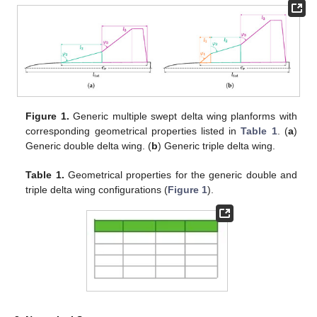
Figure 1.
Generic multiple swept delta wing planforms with
corresponding geometrical properties listed in
Table 1
. (
a
)
Generic double delta wing. (
b
) Generic triple delta wing.
Table 1.
Geometrical properties for the generic double and
triple delta wing configurations (
Figure 1
).