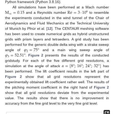
Python framework (Python 3.8.16).
M
=
0.15
Re
=
3
·
10
All simulations have been performed at a Mach number
6
∞
and a Reynolds number
to resemble
the experiments conducted in the wind tunnel of the Chair of
Aerodynamics and Fluid Mechanics at the Technical University
of Munich by Pfnür et al. [
12
]. The CENTAUR meshing software
has been used to create numerical grids as hybrid unstructured
grids with prism layers and tetraeders. A grid study has been
𝜑
=
75
°
performed for the generic double delta wing with a strake sweep
2
𝜑
=
52.51
°
angle of
and a main wing sweep angle of
3
.
Figure 2
presents the results of the conducted
𝛼
=
[
8
°
;
16
°
;
24
°
;
32
°
]
gridstudy. For each of the five different grid resolutions, a
simulation at the angle of attack
has
been performed. The lift coefficient results in the left part of
Figure 2
show that all grid resolutions represent the
experimentally obtained lift coefficient rather well. The results of
the pitching moment coefficient in the right hand of
Figure 2
show that all grid resolutions deviate from the experimental
value. The results show that there is no improvement in
accuracy from the fine grid level to the very fine grid level.