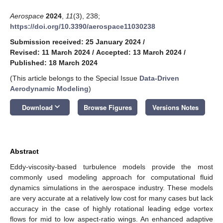
Aerospace
2024
,
11
(3), 238;
https://doi.org/10.3390/aerospace11030238
Submission received: 25 January 2024
/
Revised: 11 March 2024
/
Accepted: 13 March 2024
/
Published: 18 March 2024
(This article belongs to the Special Issue
Data-Driven
Aerodynamic Modeling
)
keyboard_arrow_down
Download
Browse Figures
Versions Notes
Abstract
Eddy-viscosity-based turbulence models provide the most
commonly used modeling approach for computational fluid
dynamics simulations in the aerospace industry. These models
are very accurate at a relatively low cost for many cases but lack
accuracy in the case of highly rotational leading edge vortex
flows for mid to low aspect-ratio wings. An enhanced adaptive