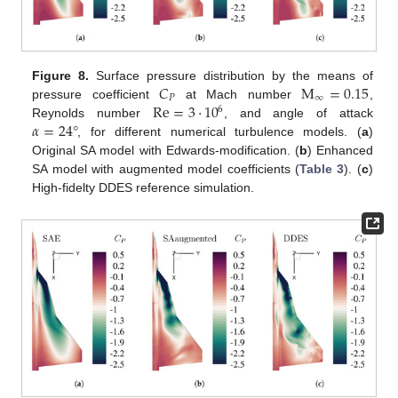
𝐶
M
=
0.15
Figure 8.
Surface pressure distribution by the means of
𝑃
∞
Re
=
3
·
10
pressure coefficient
at Mach number
,
6
𝛼
=
24
°
Reynolds number
, and angle of attack
, for different numerical turbulence models. (
a
)
Original SA model with Edwards-modification. (
b
) Enhanced
SA model with augmented model coefficients (
Table 3
). (
c
)
High-fidelty DDES reference simulation.