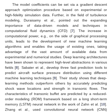
The model coefficients can be set via a gradient descent
approach optimization procedure based on experimental or
high-fidelity simulation data. Further, in the field of turbulence
modeling, Duraisamy et al., pointed out the expanding
importance of data-driven models and techniques in
computational fluid dynamics (CFD) [
7
]. The increase in
computational power, e.g., on the side of graphical processing
units, leads to the development of new machine learning
algorithms and enables the usage of existing ones, taking
advantage of the vast amount of available data from
experimental and numerical studies. Deep learning architectures
have been shown to represent high-level abstractions in various
fields [
8
]. Sabater et al., develop three fast prediction tools to
predict aircraft surface pressure distribution using different
machine learning techniques [
9
]. Their study shows that deep-
learning methods outperform others by accurately predicting
shock wave locations and strength in transonic flows. The
characteristics of transonic buffet are predicted by a reduced-
order modeling (ROM) framework based on a long short-term
memory (LSTM) neural network in the work of Zahn et al. [
10
].
Zhang et al., used convolutional neural network (CNN)