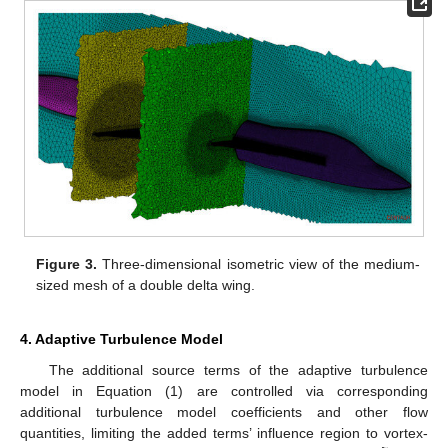
Figure 3.
Three-dimensional isometric view of the medium-
sized mesh of a double delta wing.
4. Adaptive Turbulence Model
The additional source terms of the adaptive turbulence
model in Equation (1) are controlled via corresponding
additional turbulence model coefficients and other flow
quantities, limiting the added terms’ influence region to vortex-