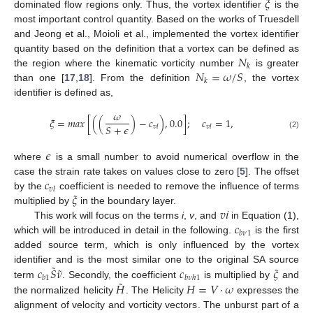
𝜉
dominated flow regions only. Thus, the vortex identifier
is the
most important control quantity. Based on the works of Truesdell
and Jeong et al., Moioli et al., implemented the vortex identifier
𝑁
quantity based on the definition that a vortex can be defined as
𝑘
𝑁
=
𝜔
/
𝑆
the region where the kinematic vorticity number
is greater
𝑘
than one [
17
,
18
]. From the definition
, the vortex
identifier is defined as,
𝜔
𝜉
=
𝑚
𝑎
𝑥
[
(
(
)
−
𝑐
)
,
0.0
]
;
𝑐
=
1
,
𝑆
+
𝜖
𝑣
𝑙
𝑣
𝑙
(2)
𝜖
where
is a small number to avoid numerical overflow in the
𝑐
case the strain rate takes on values close to zero [
5
]. The offset
𝑣
𝑙
𝜉
by the
coefficient is needed to remove the influence of terms
𝑣
𝑖
multiplied by
in the boundary layer.
𝑐
This work will focus on the terms
i
,
v
, and
in Equation (1),
𝑏
𝜈
1
which will be introduced in detail in the following.
is the first
added source term, which is only influenced by the vortex
˜
˜
𝑐
𝑆
𝜈
𝑐
𝜉
identifier and is the most similar one to the original SA source
𝑏
1
𝑏
𝜈
ℎ
1
˜
𝐻
𝐻
=
𝑉
·
𝜔
term
. Secondly, the coefficient
is multiplied by
and
the normalized helicity
. The Helicity
expresses the
alignment of velocity and vorticity vectors. The unburst part of a