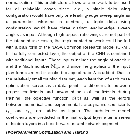
normalization. This architecture allows one network to be used
for all thinkable cases since, e.g., a single delta wing
configuration would have only one leading-edge sweep angle as
a parameter, whereas in contrast, a triple delta wing
configuration would have three distinct leading-edge sweep
angles as input. Although high-aspect ratio wings are not part of
the intended use cases, the implemented network could be fed
with a plan form of the NASA Common Research Model (CRM).
𝛼
In the fully connected layer, the output of the CNN is combined
M
with additional inputs. These inputs include the angle of attack
∞
Λ
and the Mach number
, and since the graphics of the input
plan forms are not in scale, the aspect ratio
is added. Due to
the relatively small training data set, each iteration of each case
optimization serves as a data point. To differentiate between
ℰ
(
𝑥
)
proper coefficients and unwanted sets of coefficients during
training, the objective function
as well as the errors
𝜀
𝜀
between numerical and experimental aerodynamic coefficients
𝐶
𝐶
𝐿
𝑀
and
are added as inputs. The turbulence model
coefficients are predicted in the final output layer after a series
of hidden layers in a feed-forward neural network segment.
Hyperparameter Optimization and Training