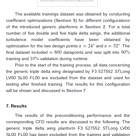
The available trainings dataset was obtained by conducting
coefficient optimizations (
Section 5
) for different configurations
of the introduced generic planforms in
Section 2
. For a total
number of five double and five triple delta wings, the additional
𝛼
=
24
°
𝛼
=
32
°
turbulence model coefficients have been obtained by
≈
800
90
%
optimization for the two design points
and
. The
10
%
final dataset included
datapoints and was split into
training and
validation during runtime.
Prior to the start of the training process, all data concerning
the generic triple delta wing designated by F3 527552 STLong
LV00 SL00 FL00 are excluded from the dataset and used for
testing after finished training. The results for this configuration
will be shown and discussed in
Section 7
.
7. Results
The results of the preconditioning performance and the
corresponding CFD results are discussed in the following. The
generic triple delta wing planform F3 527552 STLong LV00
SL00 FL00 has been excluded from the training and validation