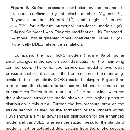
𝐶
M
=
0.15
Figure 9.
Surface pressure distribution by the means of
𝑃
∞
Re
=
3
·
10
pressure coefficient
at Mach number
,
6
𝛼
=
32
°
Reynolds number
, and angle of attack
, for different numerical turbulence models. (
a
)
Original SA model with Edwards-modification. (
b
) Enhanced
SA model with augmented model coefficients (
Table 3
). (
c
)
High-fidelty DDES reference simulation.
Comparing the two RANS models (
Figure 8
a,b), some
small changes in the suction peak distribution on the main wing
can be seen. The enhanced turbulence model shows lower
pressure coefficient values in the front section of the main wing,
similar to the high-fidelity DDES results. Looking at
Figure 8
as
a reference, the standard turbulence model underestimates the
pressure coefficient in the rear part of the main wing, whereas
the enhanced turbulence model shows a little higher pressure
distribution in this area. Further, the low-pressure area on the
strake section caused by the formation of the inboard vortex
(IBV) shows a similar downstream distribution for the enhanced
model and the DDES, whereas the suction peak for the standard
model is further extended downstream from the strake section.