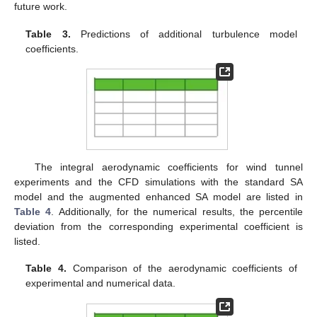
future work.
Table 3.
Predictions of additional turbulence model
coefficients.
The integral aerodynamic coefficients for wind tunnel
experiments and the CFD simulations with the standard SA
model and the augmented enhanced SA model are listed in
Table 4
. Additionally, for the numerical results, the percentile
deviation from the corresponding experimental coefficient is
listed.
Table 4.
Comparison of the aerodynamic coefficients of
experimental and numerical data.