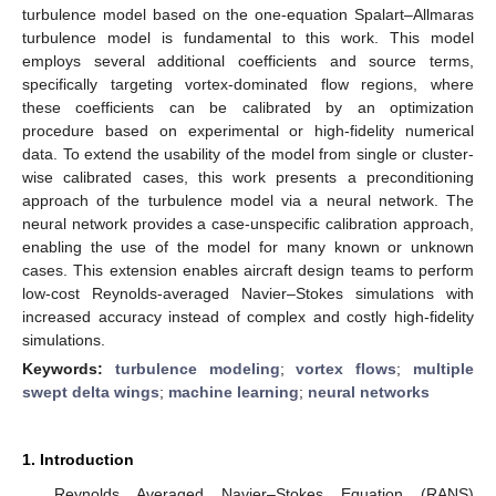
turbulence model based on the one-equation Spalart–Allmaras
turbulence model is fundamental to this work. This model
employs several additional coefficients and source terms,
specifically targeting vortex-dominated flow regions, where
these coefficients can be calibrated by an optimization
procedure based on experimental or high-fidelity numerical
data. To extend the usability of the model from single or cluster-
wise calibrated cases, this work presents a preconditioning
approach of the turbulence model via a neural network. The
neural network provides a case-unspecific calibration approach,
enabling the use of the model for many known or unknown
cases. This extension enables aircraft design teams to perform
low-cost Reynolds-averaged Navier–Stokes simulations with
increased accuracy instead of complex and costly high-fidelity
simulations.
Keywords:
turbulence modeling
;
vortex flows
;
multiple
swept delta wings
;
machine learning
;
neural networks
1. Introduction
Reynolds Averaged Navier–Stokes Equation (RANS)