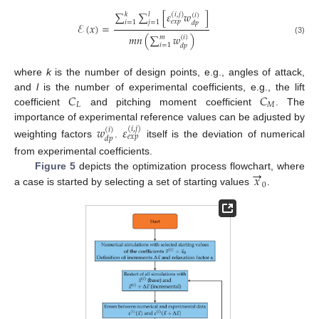
∑
∑
[
𝜀
𝑤
]
(
𝑖
,
𝑗
)
𝑘
𝑙
(
𝑖
)
𝑒
𝑥
𝑝
𝑖
=
1
𝑗
=
1
𝑑
𝑝
ℰ
(
𝑥
)
=
𝑚
𝑛
(
∑
𝑤
)
𝑚
(
𝑖
)
(3)
𝑖
=
1
𝑑
𝑝
where
k
is the number of design points, e.g., angles of attack,
𝐶
𝐶
and
l
is the number of experimental coefficients, e.g., the lift
𝐿
𝑀
coefficient
and pitching moment coefficient
. The
importance of experimental reference values can be adjusted by
𝑤
𝜀
(
𝑖
,
𝑗
)
(
𝑖
)
𝑒
𝑥
𝑝
𝑑
𝑝
weighting factors
.
itself is the deviation of numerical
from experimental coefficients.
→
𝑥
Figure 5
depicts the optimization process flowchart, where
0
a case is started by selecting a set of starting values
.