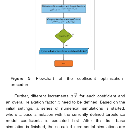
Figure 5.
Flowchart of the coefficient optimization
procedure.
→
Δ
𝑥
𝛼
Further, different increments
for each coefficient and
an overall relaxation factor
need to be defined. Based on the
initial settings, a series of numerical simulations is started,
where a base simulation with the currently defined turbulence
model coefficients is executed first. After this first base
simulation is finished, the so-called incremental simulations are