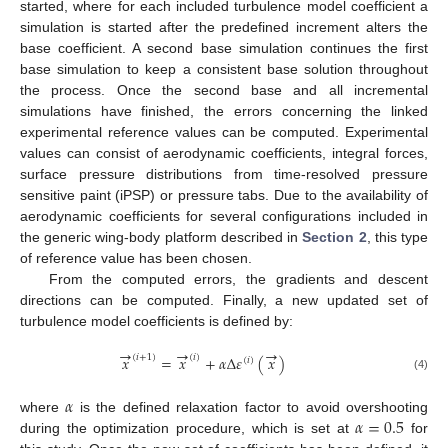
started, where for each included turbulence model coefficient a
simulation is started after the predefined increment alters the
base coefficient. A second base simulation continues the first
base simulation to keep a consistent base solution throughout
the process. Once the second base and all incremental
simulations have finished, the errors concerning the linked
experimental reference values can be computed. Experimental
values can consist of aerodynamic coefficients, integral forces,
surface pressure distributions from time-resolved pressure
sensitive paint (iPSP) or pressure tabs. Due to the availability of
aerodynamic coefficients for several configurations included in
the generic wing-body platform described in
Section 2
, this type
of reference value has been chosen.
From the computed errors, the gradients and descent
directions can be computed. Finally, a new updated set of
turbulence model coefficients is defined by:
→
→
→
(
𝑖
+
1
)
(
𝑖
)
𝑥
=
𝑥
+
𝛼
Δ
𝜀
(
𝑥
)
(
𝑖
)
(4)
𝛼
𝛼
=
0.5
where
is the defined relaxation factor to avoid overshooting
during the optimization procedure, which is set at
for