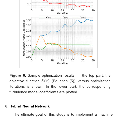
ℰ
(
𝑥
)
Figure 6.
Sample optimization results. In the top part, the
objective function
(Equation (5)) versus optimization
iterations is shown. In the lower part, the corresponding
turbulence model coefficients are plotted.
6. Hybrid Neural Network
The ultimate goal of this study is to implement a machine