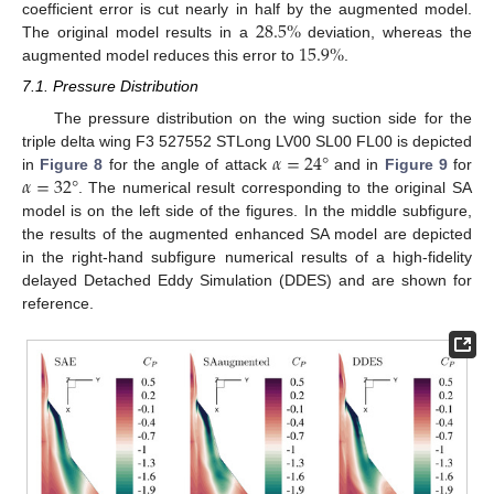
28.5
%
coefficient error is cut nearly in half by the augmented model.
15.9
%
The original model results in a
deviation, whereas the
augmented model reduces this error to
.
7.1. Pressure Distribution
The pressure distribution on the wing suction side for the
𝛼
=
24
°
triple delta wing F3 527552 STLong LV00 SL00 FL00 is depicted
𝛼
=
32
°
in
Figure 8
for the angle of attack
and in
Figure 9
for
. The numerical result corresponding to the original SA
model is on the left side of the figures. In the middle subfigure,
the results of the augmented enhanced SA model are depicted
in the right-hand subfigure numerical results of a high-fidelity
delayed Detached Eddy Simulation (DDES) and are shown for
reference.