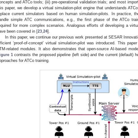
oncepts and ATCo tools; (iii) pre-operational validation trials; and most importa
his paper, we develop a virtual simulation-pilot engine that understands AT
eplace current simulators based on human simulation-pilots. In practice, the
andle simple ATC communications, e.g., the first phase of the ATCo train
equired for more complex scenarios. Analogous efforts of developing a virtual 
ave been covered in [
23
,
24
].
In this paper, we continue our previous work presented at SESAR Innovat
fficient ‘proof-of-concept’ virtual simulation-pilot was introduced. This pape
TM-related modules. It also demonstrates that open-source AI-based mode
igure 1
contrasts the proposed pipeline (left side) and the current (default) h
pproaches for ATCo training.