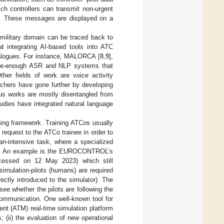
h controllers can transmit non-urgent
ns. These messages are displayed on a
military domain can be traced back to
at integrating AI-based tools into ATC
ialogues. For instance, MALORCA [
8
,
9
],
ure-enough ASR and NLP systems that
ther fields of work are voice activity
archers have gone further by developing
ous works are mostly disentangled from
studies have integrated natural language
ining framework. Training ATCos usually
 request to the ATCo trainee in order to
man-intensive task, where a specialized
high. An example is the EUROCONTROL’s
cessed on 12 May 2023) which still
 simulation-pilots (humans) are required
ectly introduced to the simulator). The
see whether the pilots are following the
 communication. One well-known tool for
ent (ATM) real-time simulation platform
 (ii) the evaluation of new operational