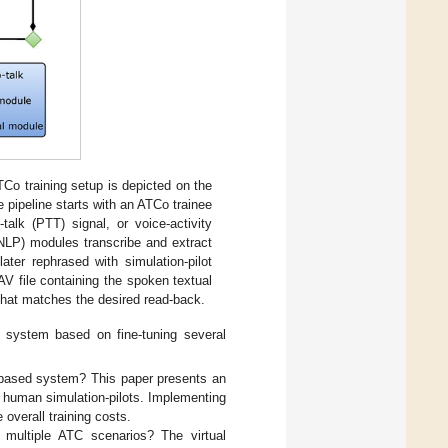
ATCo training setup is depicted on the
he pipeline starts with an ATCo trainee
alk (PTT) signal, or voice-activity
LP) modules transcribe and extract
ater rephrased with simulation-pilot
V file containing the spoken textual
 that matches the desired read-back.
t system based on fine-tuning several
-based system? This paper presents an
ing human simulation-pilots. Implementing
 overall training costs.
e multiple ATC scenarios? The virtual