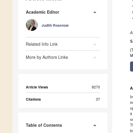
Academic Editor
Judith Rosenow
A
S
Related Info Link
(
M
More by Authors Links
Article Views
9270
A
I
Citations
37
i
s
i
s
Table of Contents
T
t