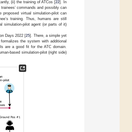
ntly, (ii) the training of ATCos [
22
]. In
Co trainees’ commands and possibly can
 proposed virtual simulation-pilot can
ee’s training. Thus, humans are still
simulation-pilot agent (or parts of it)
ion Days 2022 [
25
]. There, a simple yet
r formalizes the system with additional
ls are a good fit for the ATC domain.
uman-based simulation-pilot (right side)