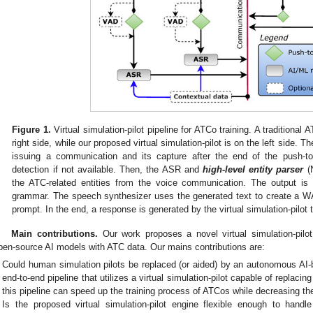
Figure 1.
Virtual simulation-pilot pipeline for ATCo training. A traditional 
right side, while our proposed virtual simulation-pilot is on the left side. T
issuing a communication and its capture after the end of the push-to-t
detection if not available. Then, the ASR and
high-level entity parser
(N
the ATC-related entities from the voice communication. The output is l
grammar. The speech synthesizer uses the generated text to create a WA
prompt. In the end, a response is generated by the virtual simulation-pilot
Main contributions.
Our work proposes a novel virtual simulation-pilo
pen-source AI models with ATC data. Our mains contributions are:
Could human simulation pilots be replaced (or aided) by an autonomous AI
end-to-end pipeline that utilizes a virtual simulation-pilot capable of replac
this pipeline can speed up the training process of ATCos while decreasing the
Is the proposed virtual simulation-pilot engine flexible enough to handl