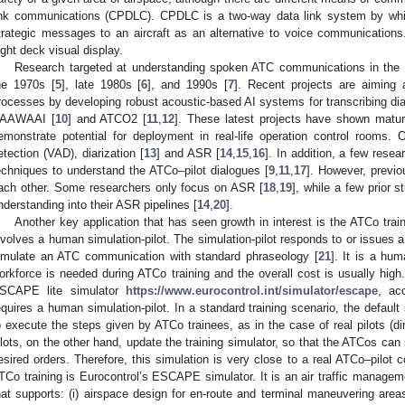
ink communications (CPDLC). CPDLC is a two-way data link system by whic
trategic messages to an aircraft as an alternative to voice communicatio
light deck visual display.
Research targeted at understanding spoken ATC communications in the 
he 1970s [
5
], late 1980s [
6
], and 1990s [
7
]. Recent projects are aiming 
rocesses by developing robust acoustic-based AI systems for transcribing d
AAWAAI [
10
] and ATCO2 [
11
,
12
]. These latest projects have shown mat
emonstrate potential for deployment in real-life operation control rooms. O
etection (VAD), diarization [
13
] and ASR [
14
,
15
,
16
]. In addition, a few rese
echniques to understand the ATCo–pilot dialogues [
9
,
11
,
17
]. However, previ
ach other. Some researchers only focus on ASR [
18
,
19
], while a few prior 
nderstanding into their ASR pipelines [
14
,
20
].
Another key application that has seen growth in interest is the ATCo tra
nvolves a human simulation-pilot. The simulation-pilot responds to or issues a
imulate an ATC communication with standard phraseology [
21
]. It is a hu
orkforce is needed during ATCo training and the overall cost is usually 
SCAPE lite simulator
https://www.eurocontrol.int/simulator/escape
, ac
equires a human simulation-pilot. In a standard training scenario, the default
o execute the steps given by ATCo trainees, as in the case of real pilots (dir
ilots, on the other hand, update the training simulator, so that the ATCos can 
esired orders. Therefore, this simulation is very close to a real ATCo–pilot
TCo training is Eurocontrol’s ESCAPE simulator. It is an air traffic managem
hat supports: (i) airspace design for en-route and terminal maneuvering areas;