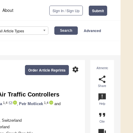
About
Sign In / Sign Up
Submit
Advanced
All Article Types
settings
Altmetric
Order Article Reprints
share
Share
ir Traffic Controllers
announcement
1,4
1,4
na
,
Petr Motlicek
and
Help
format_quote
, Switzerland
Cite
erland
question_answer