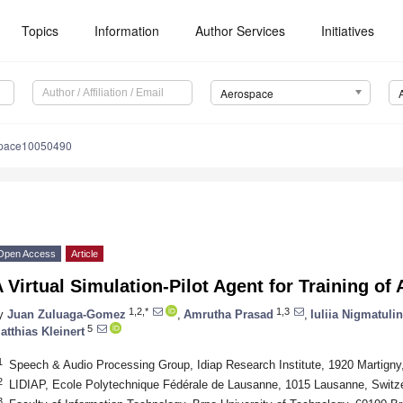
Topics
Information
Author Services
Initiatives
Aerospace
space10050490
Open Access
Article
 Virtual Simulation-Pilot Agent for Training of A
1,2,*
1,3
y
Juan Zuluaga-Gomez
,
Amrutha Prasad
,
Iuliia Nigmatuli
5
atthias Kleinert
1
Speech & Audio Processing Group, Idiap Research Institute, 1920 Martigny
2
LIDIAP, Ecole Polytechnique Fédérale de Lausanne, 1015 Lausanne, Switz
3