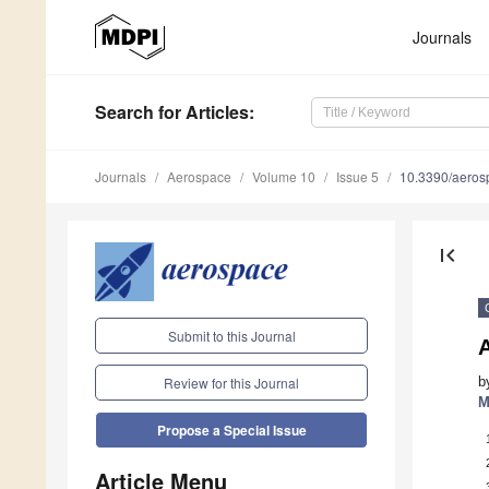
Journals
Search
for Articles
:
Journals
Aerospace
Volume 10
Issue 5
10.3390/aero
first_page
Submit to this Journal
A
b
Review for this Journal
M
Propose a Special Issue
Article Menu