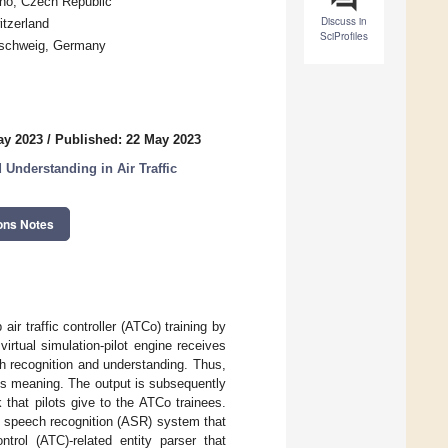
rno, Czech Republic
Discuss in
itzerland
SciProfiles
unschweig, Germany
ay 2023
/
Published: 22 May 2023
Understanding in Air Traffic
ons Notes
air traffic controller (ATCo) training by
e virtual simulation-pilot engine receives
 recognition and understanding. Thus,
ts meaning. The output is subsequently
that pilots give to the ATCo trainees.
c speech recognition (ASR) system that
ntrol (ATC)-related entity parser that