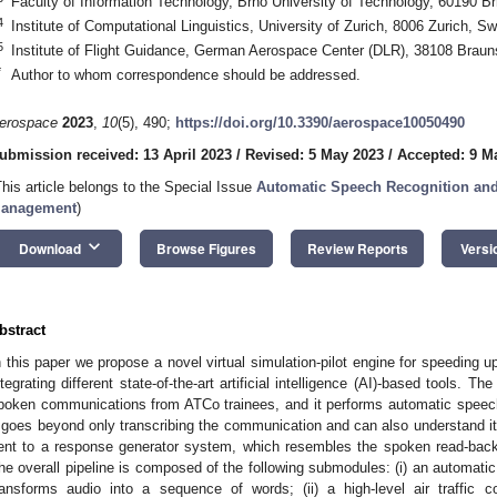
Faculty of Information Technology, Brno University of Technology, 60190 B
4
Institute of Computational Linguistics, University of Zurich, 8006 Zurich, Sw
5
Institute of Flight Guidance, German Aerospace Center (DLR), 38108 Bra
*
Author to whom correspondence should be addressed.
erospace
2023
,
10
(5), 490;
https://doi.org/10.3390/aerospace10050490
ubmission received: 13 April 2023
/
Revised: 5 May 2023
/
Accepted: 9 M
This article belongs to the Special Issue
Automatic Speech Recognition and 
anagement
)
keyboard_arrow_down
Download
Browse Figures
Review Reports
Versi
bstract
n this paper we propose a novel virtual simulation-pilot engine for speeding up 
ntegrating different state-of-the-art artificial intelligence (AI)-based tools. Th
poken communications from ATCo trainees, and it performs automatic speech
t goes beyond only transcribing the communication and can also understand i
ent to a response generator system, which resembles the spoken read-back 
he overall pipeline is composed of the following submodules: (i) an automati
ransforms audio into a sequence of words; (ii) a high-level air traffic co