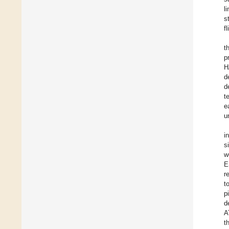
l
s
f
t
p
H
d
d
t
e
u
i
s
w
E
r
t
p
d
A
t