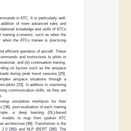
mands in ATC. It is particularly well-
e addition of more advanced rules and
ndational knowledge and skills of ATCo
r training scenarios, such as when the
r when the ATCo trainee is practicing
d efficient operation of aircraft. These
commands and instructions to pilots in
rational, and (iii) continuation training.
ding on factors such as the airspace
loads during peak travel seasons [
25
].
mplex airspace situations through a
on-pilots [
33
]. In addition to mastering
trong communication skills, as they are
s.
lop simulation interfaces for their
s [
36
], post-evaluation of each training
xample, a deep learning (DL)-based
DL models to map from spoken ATC
r architecture [
40
]. Transformer is the
 2.0 [
26
]) and NLP (BERT [
28
]). The