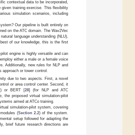
ific contextual data to be incorporated,
iven training exercise. This flexibility
rious simulation scenarios, including
ystem? Our pipeline is built entirely on
e-tuned on the ATC domain. The Wav2Vec
r natural language understanding (NLU),
best of our knowledge, this is the first
pilot engine is highly versatile and can
employ either a male or a female voice
es. Additionally, new rules for NLP and
s approach or tower control.
ty due to two aspects. First, a novel
trol or area control center. Second, it
R) or BERT [
28
] (for NLP and ATC
 the proposed virtual simulation-pilot
systems aimed at ATCo training.
rtual simulation-pilot system, covering
 modules (
Section 2.2
) of the system.
mental setup followed for adapting the
y, brief future research directions are