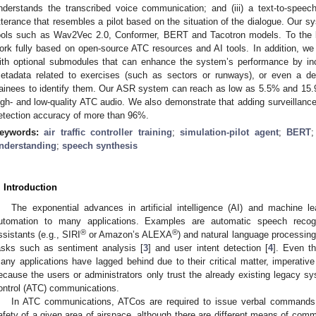
nderstands the transcribed voice communication; and (iii) a text-to-spe
tterance that resembles a pilot based on the situation of the dialogue. Our s
ools such as Wav2Vec 2.0, Conformer, BERT and Tacotron models. To the bes
ork fully based on open-source ATC resources and AI tools. In addition, w
ith optional submodules that can enhance the system’s performance by inco
etadata related to exercises (such as sectors or runways), or even a del
rainees to identify them. Our ASR system can reach as low as 5.5% and 15.
igh- and low-quality ATC audio. We also demonstrate that adding surveillance
etection accuracy of more than 96%.
eywords:
air traffic controller training
;
simulation-pilot agent
;
BERT
nderstanding
;
speech synthesis
. Introduction
The exponential advances in artificial intelligence (AI) and machine 
utomation to many applications. Examples are automatic speech recog
®
®
ssistants (e.g., SIRI
or Amazon’s ALEXA
) and natural language processing
asks such as sentiment analysis [
3
] and user intent detection [
4
]. Even t
any applications have lagged behind due to their critical matter, imperative
ecause the users or administrators only trust the already existing legacy sy
ontrol (ATC) communications.
In ATC communications, ATCos are required to issue verbal commands t
afety of a given area of airspace, although there are different means of commu