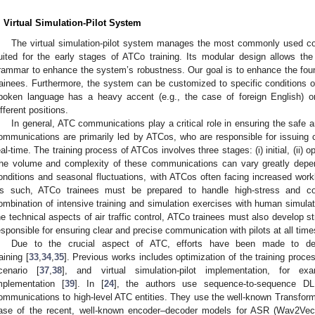
. Virtual Simulation-Pilot System
The virtual simulation-pilot system manages the most commonly used com
uited for the early stages of ATCo training. Its modular design allows th
rammar to enhance the system’s robustness. Our goal is to enhance the fou
rainees. Furthermore, the system can be customized to specific conditions o
poken language has a heavy accent (e.g., the case of foreign English) o
ifferent positions.
In general, ATC communications play a critical role in ensuring the safe an
ommunications are primarily led by ATCos, who are responsible for issuing 
eal-time. The training process of ATCos involves three stages: (i) initial, (ii) ope
he volume and complexity of these communications can vary greatly depen
onditions and seasonal fluctuations, with ATCos often facing increased work
s such, ATCo trainees must be prepared to handle high-stress and co
ombination of intensive training and simulation exercises with human simulati
he technical aspects of air traffic control, ATCo trainees must also develop s
esponsible for ensuring clear and precise communication with pilots at all time
Due to the crucial aspect of ATC, efforts have been made to deve
raining [
33
,
34
,
35
]. Previous works includes optimization of the training proces
cenario [
37
,
38
], and virtual simulation-pilot implementation, for e
mplementation [
39
]. In [
24
], the authors use sequence-to-sequence 
ommunications to high-level ATC entities. They use the well-known Transforme
ase of the recent, well-known encoder–decoder models for ASR (Wav2Vec