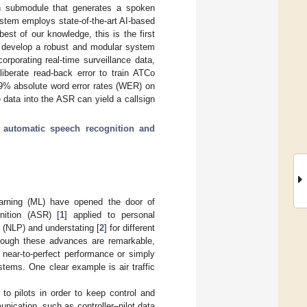
ech submodule that generates a spoken
ystem employs state-of-the-art AI-based
t of our knowledge, this is the first
e develop a robust and modular system
rporating real-time surveillance data,
iberate read-back error to train ATCo
9% absolute word error rates (WER) on
 data into the ASR can yield a callsign
;
automatic speech recognition and
learning (ML) have opened the door of
nition (ASR) [
1
] applied to personal
 (NLP) and understating [
2
] for different
hough these advances are remarkable,
 near-to-perfect performance or simply
stems. One clear example is air traffic
o pilots in order to keep control and
nication, such as controller–pilot data