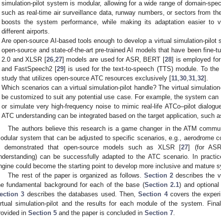
simulation-pilot system is modular, allowing for a wide range of domain-spec
such as real-time air surveillance data, runway numbers, or sectors from the g
boosts the system performance, while making its adaptation easier to va
different airports.
Are open-source AI-based tools enough to develop a virtual simulation-pilot s
open-source and state-of-the-art pre-trained AI models that have been fin
2.0 and XLSR [
26
,
27
] models are used for ASR, BERT [
28
] is employed fo
and FastSpeech2 [
29
] is used for the text-to-speech (TTS) module. To the 
study that utilizes open-source ATC resources exclusively [
11
,
30
,
31
,
32
].
Which scenarios can a virtual simulation-pilot handle? The virtual simulation-
be customized to suit any potential use case. For example, the system can 
or simulate very high-frequency noise to mimic real-life ATCo–pilot dialogu
ATC understanding can be integrated based on the target application, such a
The authors believe this research is a game changer in the ATM communi
odular system that can be adjusted to specific scenarios, e.g., aerodrome con
s demonstrated that open-source models such as XLSR [
27
] (for AS
nderstanding) can be successfully adapted to the ATC scenario. In practice,
ngine could become the starting point to develop more inclusive and mature 
The rest of the paper is organized as follows.
Section 2
describes the vi
he fundamental background for each of the base (
Section 2.1
) and optional
ection 3
describes the databases used. Then,
Section 4
covers the experi
irtual simulation-pilot and the results for each module of the system. Finall
rovided in
Section 5
and the paper is concluded in
Section 7
.