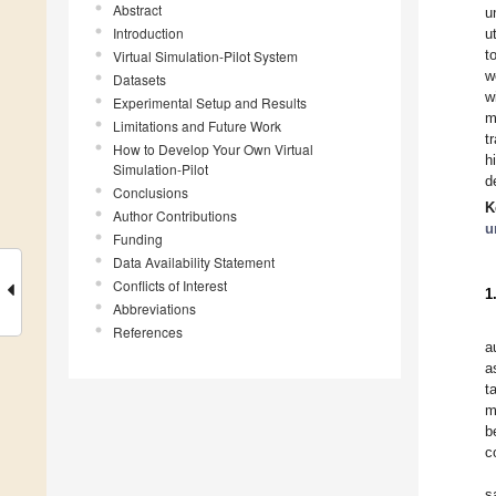
Abstract
u
Introduction
u
t
Virtual Simulation-Pilot System
w
Datasets
w
Experimental Setup and Results
m
Limitations and Future Work
t
How to Develop Your Own Virtual
h
Simulation-Pilot
d
Conclusions
K
Author Contributions
u
Funding
Data Availability Statement
Conflicts of Interest
1
Abbreviations
References
a
a
t
m
b
c
s