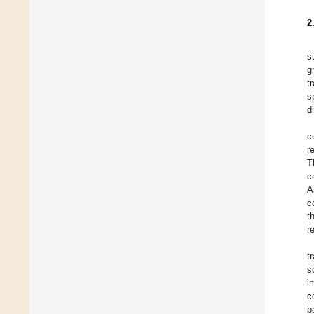
2
s
g
t
s
d
c
r
T
c
A
c
t
r
t
s
i
c
b